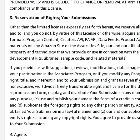
PROVIDED ‘AS IS’ AND IS SUBJECT TO CHANGE OR REMOVAL AT ANY TIME.”
compliance with this License.
3.
Reservation of Rights; Your Submissions
Other than the limited licenses expressly set forth herein, we reserve all 
and to, and you do not, by virtue of this License or otherwise, acquire an
formats, Program Content, Creators API, PA API, Data Feeds, Product 
materials on any Amazon Site or the Associates Site, our and our affili
property and technology that we provide or use in connection with the
development kits, libraries, sample code, and related materials).
If you provide us with suggestions, reviews, modifications, data, image
your participation in the Associates Program, or if you modify any Prog
right, title, and interest in and to Your Submission and grant us (even 
nonexclusive, worldwide, freely transferable right and license for the du
reproduce, perform, display, and distribute Your Submission in any man
any purpose; (c) use and publish your name in the form of a credit in c
and (d) sublicense the foregoing rights to any other person or entity. A
obtained Your Submission in a lawful manner and (z) our and our sublice
entity’s rights, including any copyright rights. You agree to provide us
to Your Submission.
4. Agents