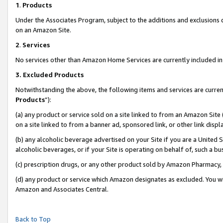
1
.
Products
Under the Associates Program, subject to the additions and exclusions d
on an Amazon Site.
2
.
Services
No services other than Amazon Home Services are currently included in 
3.
Excluded Products
Notwithstanding the above, the following items and services are curren
Products
”):
(a) any product or service sold on a site linked to from an Amazon Site
on a site linked to from a banner ad, sponsored link, or other link dis
(b) any alcoholic beverage advertised on your Site if you are a United 
alcoholic beverages, or if your Site is operating on behalf of, such a b
(c) prescription drugs, or any other product sold by Amazon Pharmacy,
(d) any product or service which Amazon designates as excluded. You will 
Amazon and Associates Central.
Back to Top