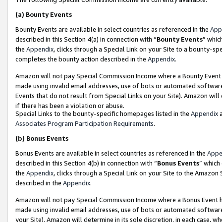
(a)
Bounty Events
Bounty Events are available in select countries as referenced in the
App
described in this Section 4(a) in connection with “
Bounty Events
” whic
the
Appendix
, clicks through a Special Link on your Site to a bounty-s
completes the bounty action described in the
Appendix
.
Amazon will not pay Special Commission Income where a Bounty Event ha
made using invalid email addresses, use of bots or automated software
Events that do not result from Special Links on your Site). Amazon will 
if there has been a violation or abuse.
Special Links to the bounty-specific homepages listed in the
Appendix
a
Associates Program Participation Requirements
.
(b)
Bonus Events
Bonus Events are available in select countries as referenced in the
Appe
described in this Section 4(b) in connection with “
Bonus Events
” which
the
Appendix
, clicks through a Special Link on your Site to the Amazon
described in the
Appendix
.
Amazon will not pay Special Commission Income where a Bonus Event has
made using invalid email addresses, use of bots or automated software,
your Site). Amazon will determine in its sole discretion, in each case, w