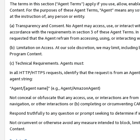
The terms in this section (“Agent Terms”) apply if you use, allow, enab
Content. For the purposes of these Agent Terms, "Agent” means any so
at the instruction of, any person or entity.
(a) Transparency and Consent. No Agent may access, use, or interact with 
accordance with the requirements in section 3 of these Agent Terms. In
requested that the Agent refrain from accessing, using, or interacting
(b) Limitation on Access. At our sole discretion, we may limit, includin
Program Content.
(c) Technical Requirements. Agents must:
In all HTTP/HTTPS requests, identify that the request is from an Agent 
agent string:
“Agent/[agent name]” (e.g., Agent/AmazonAgent)
Not conceal or obfuscate that any access, use, or interactions are fro
navigation, or other interactions or (b) completing or circumventing 
Respond truthfully to any question or prompt seeking to determine if 
Not circumvent or otherwise avoid any measure intended to block, limit
Content.