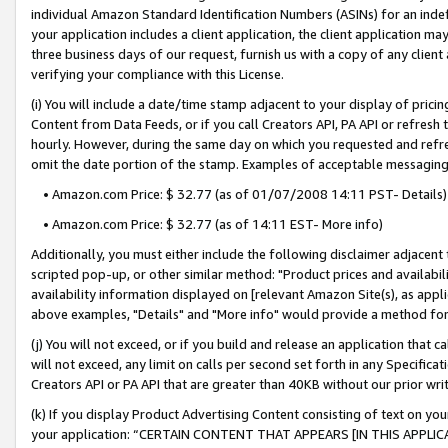
individual Amazon Standard Identification Numbers (ASINs) for an indefi
your application includes a client application, the client application m
three business days of our request, furnish us with a copy of any clien
verifying your compliance with this License.
(i) You will include a date/time stamp adjacent to your display of prici
Content from Data Feeds, or if you call Creators API, PA API or refresh
hourly. However, during the same day on which you requested and refre
omit the date portion of the stamp. Examples of acceptable messaging
• Amazon.com Price: $ 32.77 (as of 01/07/2008 14:11 PST- Details)
• Amazon.com Price: $ 32.77 (as of 14:11 EST- More info)
Additionally, you must either include the following disclaimer adjacent t
scripted pop-up, or other similar method: "Product prices and availabil
availability information displayed on [relevant Amazon Site(s), as appli
above examples, "Details" and "More info" would provide a method for 
(j) You will not exceed, or if you build and release an application that c
will not exceed, any limit on calls per second set forth in any Specifica
Creators API or PA API that are greater than 40KB without our prior wri
(k) If you display Product Advertising Content consisting of text on your
your application: “CERTAIN CONTENT THAT APPEARS [IN THIS APPLIC