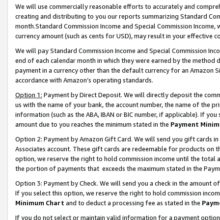
We will use commercially reasonable efforts to accurately and comprehe
creating and distributing to you our reports summarizing Standard C
month.Standard Commission Income and Special Commission Income, whi
currency amount (such as cents for USD), may result in your effective co
We will pay Standard Commission Income and Special Commission Incom
end of each calendar month in which they were earned by the method de
payment in a currency other than the default currency for an Amazon Sit
accordance with Amazon’s operating standards.
Option 1:
Payment by Direct Deposit. We will directly deposit the com
us with the name of your bank, the account number, the name of the pri
information (such as the ABA, IBAN or BIC number, if applicable). If you 
amount due to you reaches the minimum stated in the
Payment Minim
Option 2: Payment by Amazon Gift Card. We will send you gift cards i
Associates account. These gift cards are redeemable for products on the
option, we reserve the right to hold commission income until the tota
the portion of payments that exceeds the maximum stated in the Paym
Option 3: Payment by Check. We will send you a check in the amount of
If you select this option, we reserve the right to hold commission inco
Minimum Chart
and to deduct a processing fee as stated in the
Paym
If you do not select or maintain valid information for a payment opti