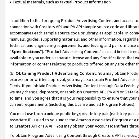
• Textual materials, such as textual Product information.
In addition to the foregoing Product Advertising Content and access to
connection with Creators API and PA API sample source code and librarie
accompanies each sample source code or library, as applicable. In conne
manuals, guides, supporting materials, and other information, regardless
technical and engineering requirements, and testing and performance cri
“
Specifications
”). “Product Advertising Content,” as used in this Lic
available to you under a separate license and any Specifications that we
information or content relating to products offered on any site other 
(b)
Obtaining Product Advertising Content.
You may obtain Product
express prior written approval, you may also obtain Product Advertisi
Feeds. If you obtain Product Advertising Content through Data Feeds, yo
we may change, deprecate, or republish Creators API, PA API or Data Fee
to time, and you agree that it is your responsibility to ensure that your
current requirements (including this License and all Program Policies).
You must use both a unique public key/private key pair (each key pair, a
Associate ID issued to you under the Amazon Associates Program or a r
to Creators API or PA API. You may obtain your Account Identifiers thro
To obtain Program Advertising Content through Creators API services, y