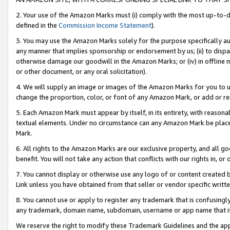
2. Your use of the Amazon Marks must (i) comply with the most up-to-da
defined in the
Commission Income Statement
).
3. You may use the Amazon Marks solely for the purpose specifically a
any manner that implies sponsorship or endorsement by us; (ii) to disparag
otherwise damage our goodwill in the Amazon Marks; or (iv) in offline ma
or other document, or any oral solicitation).
4. We will supply an image or images of the Amazon Marks for you to 
change the proportion, color, or font of any Amazon Mark, or add or
5. Each Amazon Mark must appear by itself, in its entirety, with reason
textual elements. Under no circumstance can any Amazon Mark be placed
Mark.
6. All rights to the Amazon Marks are our exclusive property, and all 
benefit. You will not take any action that conflicts with our rights in, 
7. You cannot display or otherwise use any logo of or content created b
Link unless you have obtained from that seller or vendor specific writte
8. You cannot use or apply to register any trademark that is confusingly
any trademark, domain name, subdomain, username or app name that is c
We reserve the right to modify these Trademark Guidelines and the app