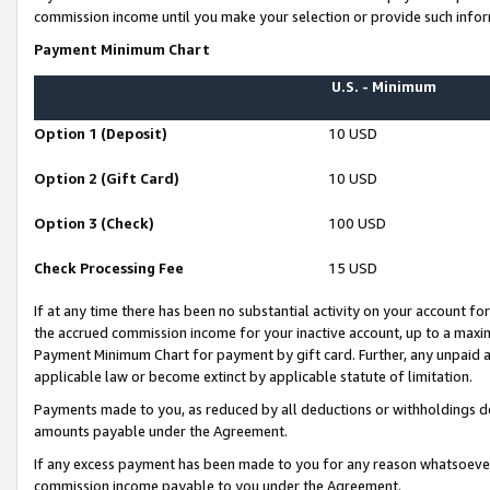
commission income until you make your selection or provide such infor
Payment Minimum Chart
U.S. - Minimum
Option 1 (Deposit)
10 USD
Option 2 (Gift Card)
10 USD
Option 3 (Check)
100 USD
Check Processing Fee
15 USD
If at any time there has been no substantial activity on your account for 
the accrued commission income for your inactive account, up to a max
Payment Minimum Chart for payment by gift card. Further, any unpaid 
applicable law or become extinct by applicable statute of limitation.
Payments made to you, as reduced by all deductions or withholdings de
amounts payable under the Agreement.
If any excess payment has been made to you for any reason whatsoever,
commission income payable to you under the Agreement.