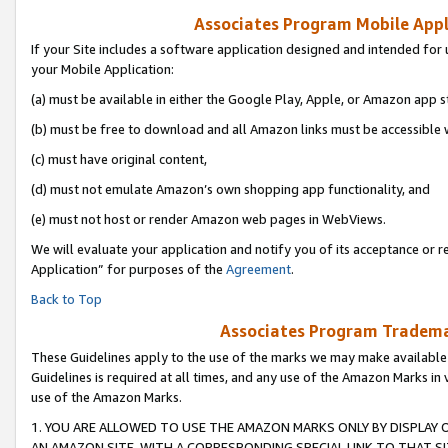
Associates Program Mobile Appli
If your Site includes a software application designed and intended for 
your Mobile Application:
(a) must be available in either the Google Play, Apple, or Amazon app s
(b) must be free to download and all Amazon links must be accessible 
(c) must have original content,
(d) must not emulate Amazon’s own shopping app functionality, and
(e) must not host or render Amazon web pages in WebViews.
We will evaluate your application and notify you of its acceptance or r
Application” for purposes of the
Agreement
.
Back to Top
Associates Program Trademar
These Guidelines apply to the use of the marks we may make available
Guidelines is required at all times, and any use of the Amazon Marks in 
use of the Amazon Marks.
1. YOU ARE ALLOWED TO USE THE AMAZON MARKS ONLY BY DISPLAY 
AN AMAZON SITE, WITH A CORRESPONDING SPECIAL LINK TO THAT SI