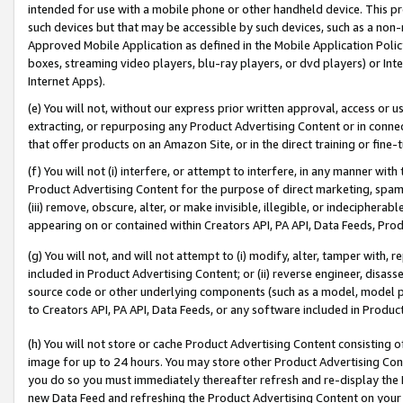
intended for use with a mobile phone or other handheld device. This proh
such devices but that may be accessible by such devices, such as a non-
Approved Mobile Application as defined in the Mobile Application Policy; 
boxes, streaming video players, blu-ray players, or dvd players) or Inte
Internet Apps).
(e) You will not, without our express prior written approval, access or 
extracting, or repurposing any Product Advertising Content or in connec
that offer products on an Amazon Site, or in the direct training or fin
(f) You will not (i) interfere, or attempt to interfere, in any manner wit
Product Advertising Content for the purpose of direct marketing, spammi
(iii) remove, obscure, alter, or make invisible, illegible, or indecipherab
appearing on or contained within Creators API, PA API, Data Feeds, Prod
(g) You will not, and will not attempt to (i) modify, alter, tamper with,
included in Product Advertising Content; or (ii) reverse engineer, disa
source code or other underlying components (such as a model, model pa
to Creators API, PA API, Data Feeds, or any software included in Produc
(h) You will not store or cache Product Advertising Content consisting 
image for up to 24 hours. You may store other Product Advertising Cont
you do so you must immediately thereafter refresh and re-display the P
new Data Feed and refreshing the Product Advertising Content on your 