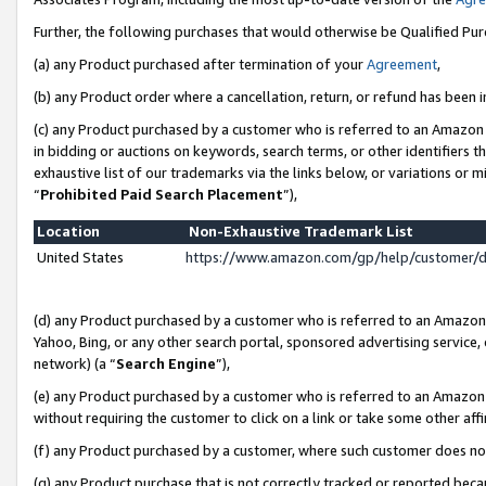
Further, the following purchases that would otherwise be Qualified Pu
(a) any Product purchased after termination of your
Agreement
,
(b) any Product order where a cancellation, return, or refund has been in
(c) any Product purchased by a customer who is referred to an Amazon 
in bidding or auctions on keywords, search terms, or other identifiers 
exhaustive list of our trademarks via the links below, or variations or 
“
Prohibited Paid Search Placement
”),
Location
Non-Exhaustive Trademark List
United States
https://www.amazon.com/gp/help/customer/
(d) any Product purchased by a customer who is referred to an Amazon S
Yahoo, Bing, or any other search portal, sponsored advertising service, o
network) (a “
Search Engine
”),
(e) any Product purchased by a customer who is referred to an Amazon Si
without requiring the customer to click on a link or take some other affi
(f) any Product purchased by a customer, where such customer does no
(g) any Product purchase that is not correctly tracked or reported beca