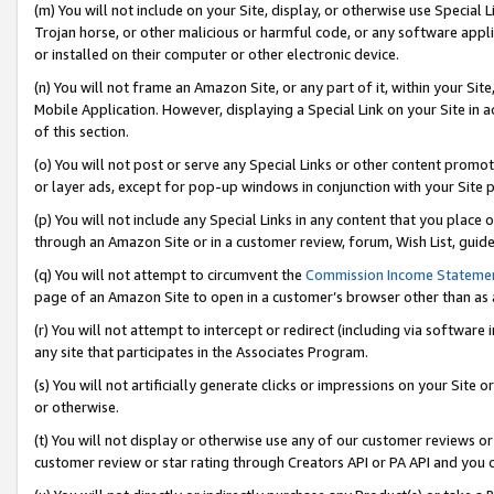
(m) You will not include on your Site, display, or otherwise use Specia
Trojan horse, or other malicious or harmful code, or any software app
or installed on their computer or other electronic device.
(n) You will not frame an Amazon Site, or any part of it, within your Sit
Mobile Application. However, displaying a Special Link on your Site in a
of this section.
(o) You will not post or serve any Special Links or other content prom
or layer ads, except for pop-up windows in conjunction with your Site 
(p) You will not include any Special Links in any content that you place
through an Amazon Site or in a customer review, forum, Wish List, guid
(q) You will not attempt to circumvent the
Commission Income Stateme
page of an Amazon Site to open in a customer’s browser other than as a 
(r) You will not attempt to intercept or redirect (including via softwar
any site that participates in the Associates Program.
(s) You will not artificially generate clicks or impressions on your Si
or otherwise.
(t) You will not display or otherwise use any of our customer reviews or 
customer review or star rating through Creators API or PA API and you 