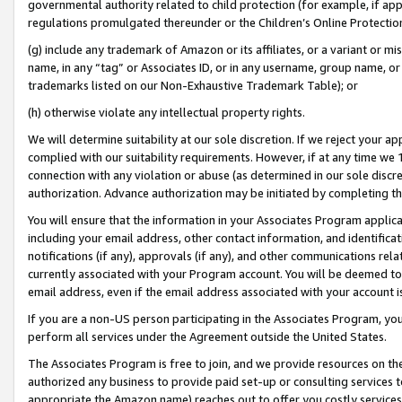
governmental authority related to child protection (for example, if app
regulations promulgated thereunder or the Children’s Online Protection
(g) include any trademark of Amazon or its affiliates, or a variant or 
name, in any “tag” or Associates ID, or in any username, group name, or 
trademarks listed on our Non-Exhaustive Trademark Table); or
(h) otherwise violate any intellectual property rights.
We will determine suitability at our sole discretion. If we reject your 
complied with our suitability requirements. However, if at any time we 1
connection with any violation or abuse (as determined in our sole disc
authorization. Advance authorization may be initiated by completing t
You will ensure that the information in your Associates Program applic
including your email address, other contact information, and identifica
notifications (if any), approvals (if any), and other communications re
currently associated with your Program account. You will be deemed to 
email address, even if the email address associated with your account i
If you are a non-US person participating in the Associates Program, you
perform all services under the Agreement outside the United States.
The Associates Program is free to join, and we provide resources on th
authorized any business to provide paid set-up or consulting services t
appropriate the Amazon name) reaches out to offer you costly services