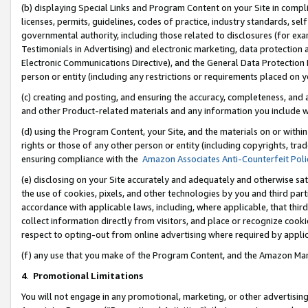
(b) displaying Special Links and Program Content on your Site in compl
licenses, permits, guidelines, codes of practice, industry standards, se
governmental authority, including those related to disclosures (for ex
Testimonials in Advertising) and electronic marketing, data protection 
Electronic Communications Directive), and the General Data Protecti
person or entity (including any restrictions or requirements placed on y
(c) creating and posting, and ensuring the accuracy, completeness, and 
and other Product-related materials and any information you include wi
(d) using the Program Content, your Site, and the materials on or within
rights or those of any other person or entity (including copyrights, trad
ensuring compliance with the
Amazon Associates Anti-Counterfeit Poli
(e) disclosing on your Site accurately and adequately and otherwise sat
the use of cookies, pixels, and other technologies by you and third part
accordance with applicable laws, including, where applicable, that thir
collect information directly from visitors, and place or recognize cooki
respect to opting-out from online advertising where required by appli
(f) any use that you make of the Program Content, and the Amazon Mar
4
.
Promotional Limitations
You will not engage in any promotional, marketing, or other advertising a