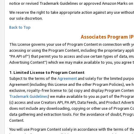
notice or revised Trademark Guidelines or approved Amazon Marks on t
We reserve the right to take appropriate action against any use without
our sole discretion.
Back to Top
Associates Program IP
This License governs your use of Program Content in connection with yo
accessing or using the Program Content, including the proprietary appli
"PA API of”) that permit you to access and use certain types of data, i
Advertising Content”) which we may make available to you, you agree t
1
.
Limited License to Program Content
Subject to the terms of the
Agreement
and solely for the limited purpo
Agreement (including this License and the other Program Policies), we 
exclusive, royalty-free license to: (a) copy and display Program Conten
Trademark Guidelines
) we make available to you as part of the Progra
(c) access and use Creators API, PA API, Data Feeds, and Product Adverti
does not include any downloading, copying or other use of Program Conte
data gathering and extraction tools. For the avoidance of doubt, Progr
Content.
You will use Program Content solely in accordance with the terms of t