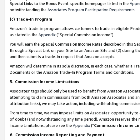
Special Links to the Bonus Event-specific homepages listed in the
Appe
notwithstanding the
Associates Program Participation Requirements
.
(c)
Trade-In Program
Amazon’s trade-in program allows customers to trade-in eligible Produc
as stated in the
Appendix
(“Special Commission Income”).
You will earn the Special Commission Income Rates described in this Sec
through a Special Link on your Site to an Amazon Site and (2) during th
and then submits a trade-in request that Amazon accepts.
Amazon will determine in its sole discretion, in each case, whether a T
Documents or the Amazon Trade-In Program Terms and Conditions.
5
.
Commission Income Limitations
Associates’ tags should only be used to benefit from Amazon Associates
attempting to claim commissions from both Amazon Associates and ano
attribution links), we may take action, including withholding commissio
From time to time, we may impose limits on Associates’ opportunity t
of doubt (and notwithstanding any time period), Amazon reserves the ri
Income Limitations, please see the
Appendix
(“
Commission Income Li
6.
Commission Income Reporting and Payment