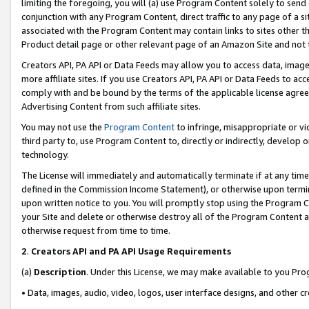
limiting the foregoing, you will (a) use Program Content solely to send
conjunction with any Program Content, direct traffic to any page of a si
associated with the Program Content may contain links to sites other t
Product detail page or other relevant page of an Amazon Site and not 
Creators API, PA API or Data Feeds may allow you to access data, image
more affiliate sites. If you use Creators API, PA API or Data Feeds to ac
comply with and be bound by the terms of the applicable license agreem
Advertising Content from such affiliate sites.
You may not use the
Program Content
to infringe, misappropriate or vio
third party to, use Program Content to, directly or indirectly, develo
technology.
The License will immediately and automatically terminate if at any ti
defined in the Commission Income Statement), or otherwise upon termina
upon written notice to you. You will promptly stop using the Program 
your Site and delete or otherwise destroy all of the Program Content 
otherwise request from time to time.
2
.
Creators API and PA API Usage Requirements
(a)
Description
. Under this License, we may make available to you Pr
• Data, images, audio, video, logos, user interface designs, and other c