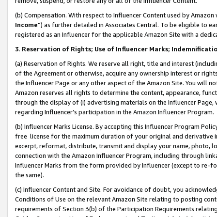
remove, suspend, or restore any or all of the Influencer Content.
(b) Compensation. With respect to Influencer Content used by Amazon w
Income
”) as further detailed in Associates Central. To be eligible t
registered as an Influencer for the applicable Amazon Site with a dedic
3
.
Reservation of Rights; Use of Influencer Marks; Indemnificati
(a) Reservation of Rights. We reserve all right, title and interest (includ
of the Agreement or otherwise, acquire any ownership interest or rights
the Influencer Page or any other aspect of the Amazon Site. You will not 
Amazon reserves all rights to determine the content, appearance, functi
through the display of (i) advertising materials on the Influencer Page, w
regarding Influencer’s participation in the Amazon Influencer Program.
(b) Influencer Marks License. By accepting this Influencer Program Poli
free license for the maximum duration of your original and derivative in
excerpt, reformat, distribute, transmit and display your name, photo, 
connection with the Amazon Influencer Program, including through link
Influencer Marks from the form provided by Influencer (except to re-for
the same).
(c) Influencer Content and Site. For avoidance of doubt, you acknowledg
Conditions of Use on the relevant Amazon Site relating to posting conte
requirements of Section 3(b) of the Participation Requirements relating