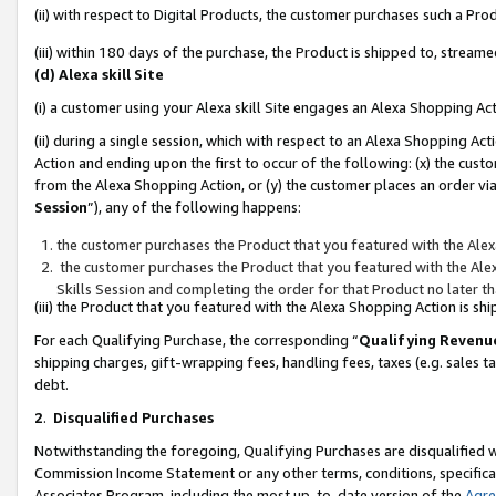
(ii) with respect to Digital Products, the customer purchases such a P
(iii) within 180 days of the purchase, the Product is shipped to, stre
(d) Alexa skill Site
(i) a customer using your Alexa skill Site engages an Alexa Shopping Ac
(ii) during a single session, which with respect to an Alexa Shopping 
Action and ending upon the first to occur of the following: (x) the cust
from the Alexa Shopping Action, or (y) the customer places an order via
Session
”), any of the following happens:
the customer purchases the Product that you featured with the Alex
the customer purchases the Product that you featured with the Alex
Skills Session and completing the order for that Product no later t
(iii) the Product that you featured with the Alexa Shopping Action is 
For each Qualifying Purchase, the corresponding “
Qualifying Revenu
shipping charges, gift-wrapping fees, handling fees, taxes (e.g. sales ta
debt.
2
.
Disqualified Purchases
Notwithstanding the foregoing, Qualifying Purchases are disqualified w
Commission Income Statement or any other terms, conditions, specificat
Associates Program, including the most up-to-date version of the
Agr