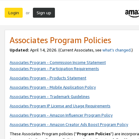
Login
Sign up
or
Associates Program Policies
Updated:
April 14, 2026. (Current Associates, see
what’s changed
.)
Associates Program - Commission Income Statement
Associates Program - Participation Requirements
Associates Program - Products Statement
Associates Program - Mobile Application Policy
Associates Program - Trademark Guidelines
Associates Program IP License and Usage Requirements
Associates Program - Amazon Influencer Program Policy
Associates Program - Amazon Creator Ads Boost Program Policy
These Associates Program policies (“
Program Policies
”) are incorpor