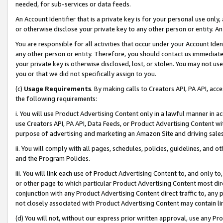
needed, for sub-services or data feeds.
An Account Identifier that is a private key is for your personal use only,
or otherwise disclose your private key to any other person or entity. An A
You are responsible for all activities that occur under your Account Ide
any other person or entity. Therefore, you should contact us immediate
your private key is otherwise disclosed, lost, or stolen. You may not u
you or that we did not specifically assign to you.
(c)
Usage Requirements
. By making calls to Creators API, PA API, ac
the following requirements:
i. You will use Product Advertising Content only in a lawful manner in a
use Creators API, PA API, Data Feeds, or Product Advertising Content wit
purpose of advertising and marketing an Amazon Site and driving sales
ii. You will comply with all pages, schedules, policies, guidelines, and o
and the Program Policies.
iii. You will link each use of Product Advertising Content to, and only 
or other page to which particular Product Advertising Content most direc
conjunction with any Product Advertising Content direct traffic to, any 
not closely associated with Product Advertising Content may contain lin
(d) You will not, without our express prior written approval, use any Pr