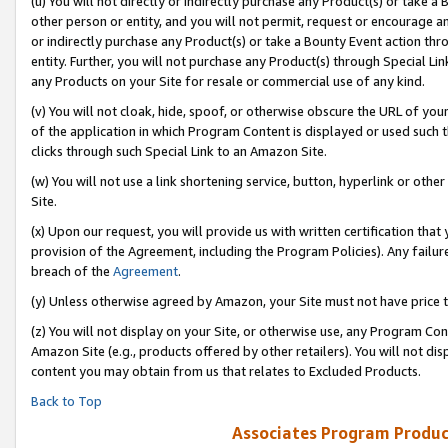
(u) You will not directly or indirectly purchase any Product(s) or take a
other person or entity, and you will not permit, request or encourage an
or indirectly purchase any Product(s) or take a Bounty Event action thro
entity. Further, you will not purchase any Product(s) through Special Li
any Products on your Site for resale or commercial use of any kind.
(v) You will not cloak, hide, spoof, or otherwise obscure the URL of your
of the application in which Program Content is displayed or used such 
clicks through such Special Link to an Amazon Site.
(w) You will not use a link shortening service, button, hyperlink or oth
Site.
(x) Upon our request, you will provide us with written certification tha
provision of the Agreement, including the Program Policies). Any failure
breach of the
Agreement
.
(y) Unless otherwise agreed by Amazon, your Site must not have price tr
(z) You will not display on your Site, or otherwise use, any Program Con
Amazon Site (e.g., products offered by other retailers). You will not di
content you may obtain from us that relates to Excluded Products.
Back to Top
Associates Program Produc