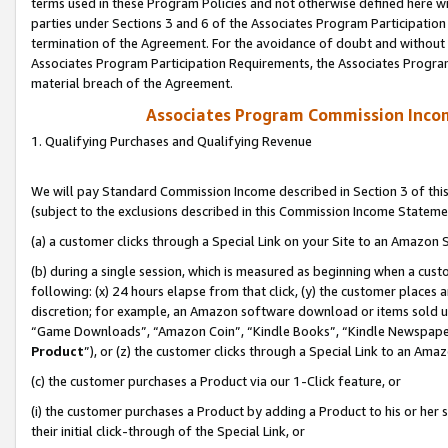
terms used in these Program Policies and not otherwise defined here wil
parties under Sections 3 and 6 of the Associates Program Participation
termination of the Agreement. For the avoidance of doubt and without l
Associates Program Participation Requirements, the Associates Program
material breach of the Agreement.
Associates Program Commission Inco
1. Qualifying Purchases and Qualifying Revenue
We will pay Standard Commission Income described in Section 3 of thi
(subject to the exclusions described in this Commission Income Stateme
(a) a customer clicks through a Special Link on your Site to an Amazon S
(b) during a single session, which is measured as beginning when a custo
following: (x) 24 hours elapse from that click, (y) the customer places 
discretion; for example, an Amazon software download or items sold 
“Game Downloads”, “Amazon Coin”, “Kindle Books”, “Kindle Newspapers”
Product
”), or (z) the customer clicks through a Special Link to an Amazo
(c) the customer purchases a Product via our 1-Click feature, or
(i) the customer purchases a Product by adding a Product to his or her
their initial click-through of the Special Link, or