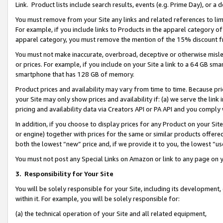
Link. Product lists include search results, events (e.g. Prime Day), or 
You must remove from your Site any links and related references to li
For example, if you include links to Products in the apparel category 
apparel category, you must remove the mention of the 15% discount f
You must not make inaccurate, overbroad, deceptive or otherwise misle
or prices. For example, if you include on your Site a link to a 64 GB sm
smartphone that has 128 GB of memory.
Product prices and availability may vary from time to time. Because pri
your Site may only show prices and availability if: (a) we serve the link 
pricing and availability data via Creators API or PA API and you comply
In addition, if you choose to display prices for any Product on your Si
or engine) together with prices for the same or similar products offer
both the lowest “new” price and, if we provide it to you, the lowest “us
You must not post any Special Links on Amazon or link to any page on 
3.
Responsibility for Your Site
You will be solely responsible for your Site, including its development
within it. For example, you will be solely responsible for:
(a) the technical operation of your Site and all related equipment,