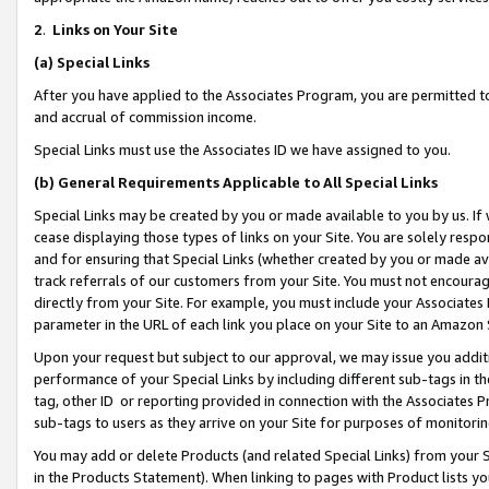
2
.
Links on Your Site
(a)
Special Links
After you have applied to the Associates Program, you are permitted to 
and accrual of commission income.
Special Links must use the Associates ID we have assigned to you.
(b)
General Requirements Applicable to All Special Links
Special Links may be created by you or made available to you by us. If 
cease displaying those types of links on your Site. You are solely respo
and for ensuring that Special Links (whether created by you or made av
track referrals of our customers from your Site. You must not encoura
directly from your Site. For example, you must include your Associates
parameter in the URL of each link you place on your Site to an Amazon 
Upon your request but subject to our approval, we may issue you addit
performance of your Special Links by including different sub-tags in t
tag, other ID or reporting provided in connection with the Associates P
sub-tags to users as they arrive on your Site for purposes of monitorin
You may add or delete Products (and related Special Links) from your Si
in the Products Statement). When linking to pages with Product lists you