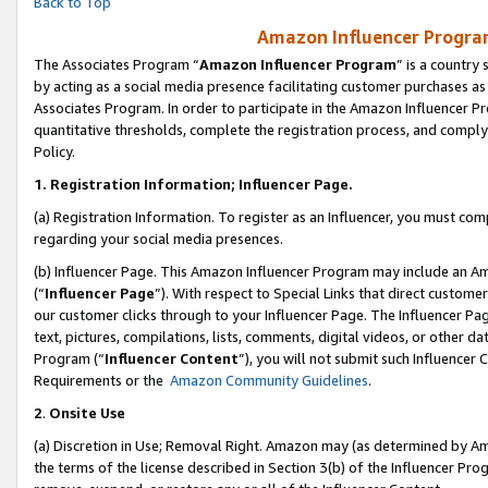
Back to Top
Amazon Influencer Program
The Associates Program “
Amazon Influencer Program
” is a country
by acting as a social media presence facilitating customer purchases as
Associates Program. In order to participate in the Amazon Influencer Pr
quantitative thresholds, complete the registration process, and comply
Policy.
1.
Registration Information; Influencer Page.
(a) Registration Information. To register as an Influencer, you must co
regarding your social media presences.
(b) Influencer Page. This Amazon Influencer Program may include an A
(“
Influencer Page
”). With respect to Special Links that direct custom
our customer clicks through to your Influencer Page. The Influencer Pag
text, pictures, compilations, lists, comments, digital videos, or other
Program (“
Influencer Content
”), you will not submit such Influencer 
Requirements or the
Amazon Community Guidelines
.
2
.
Onsite Use
(a) Discretion in Use; Removal Right. Amazon may (as determined by Amaz
the terms of the license described in Section 3(b) of the Influencer Prog