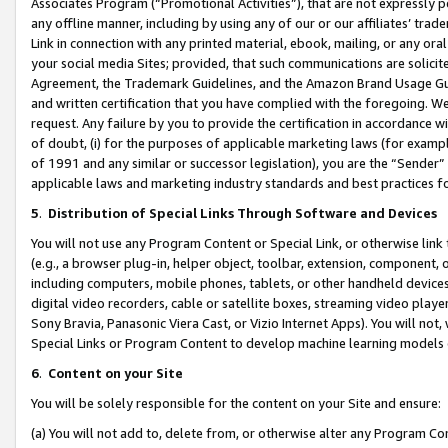
Associates Program (“Promotional Activities”), that are not expressly 
any offline manner, including by using any of our or our affiliates’ tr
Link in connection with any printed material, ebook, mailing, or any ora
your social media Sites; provided, that such communications are solicite
Agreement, the Trademark Guidelines, and the Amazon Brand Usage Guid
and written certification that you have complied with the foregoing. We w
request. Any failure by you to provide the certification in accordance w
of doubt, (i) for the purposes of applicable marketing laws (for exam
of 1991 and any similar or successor legislation), you are the “Sender”
applicable laws and marketing industry standards and best practices f
5
.
Distribution of Special Links Through Software and Devices
You will not use any Program Content or Special Link, or otherwise link 
(e.g., a browser plug-in, helper object, toolbar, extension, component, 
including computers, mobile phones, tablets, or other handheld devices 
digital video recorders, cable or satellite boxes, streaming video playe
Sony Bravia, Panasonic Viera Cast, or Vizio Internet Apps). You will not,
Special Links or Program Content to develop machine learning models 
6
.
Content on your Site
You will be solely responsible for the content on your Site and ensure:
(a) You will not add to, delete from, or otherwise alter any Program Co