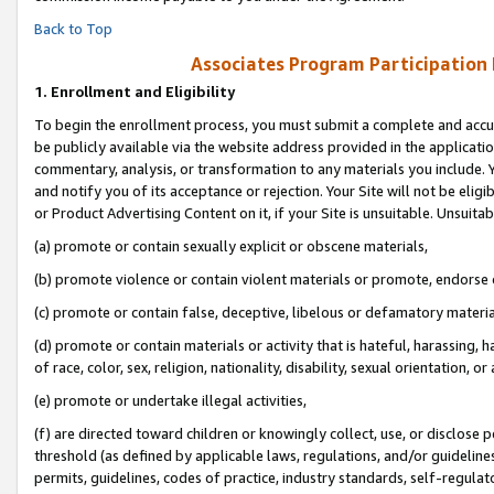
Back to Top
Associates Program Participation
1.
Enrollment and Eligibility
To begin the enrollment process, you must submit a complete and accur
be publicly available via the website address provided in the application
commentary, analysis, or transformation to any materials you include. Y
and notify you of its acceptance or rejection. Your Site will not be elig
or Product Advertising Content on it, if your Site is unsuitable. Unsuitab
(a) promote or contain sexually explicit or obscene materials,
(b) promote violence or contain violent materials or promote, endorse o
(c) promote or contain false, deceptive, libelous or defamatory materia
(d) promote or contain materials or activity that is hateful, harassing, h
of race, color, sex, religion, nationality, disability, sexual orientation, or 
(e) promote or undertake illegal activities,
(f) are directed toward children or knowingly collect, use, or disclose
threshold (as defined by applicable laws, regulations, and/or guidelines)
permits, guidelines, codes of practice, industry standards, self-regulat