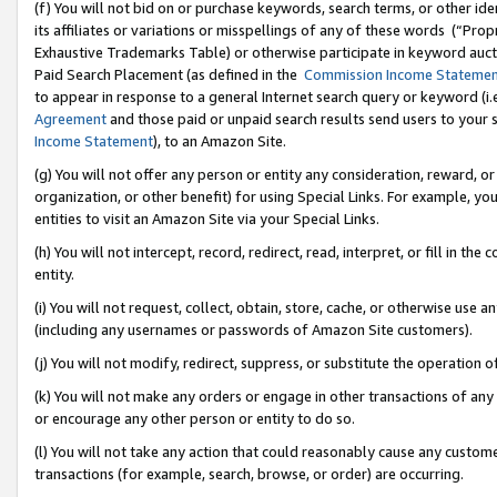
(f) You will not bid on or purchase keywords, search terms, or other id
its affiliates or variations or misspellings of any of these words (“Pr
Exhaustive Trademarks Table) or otherwise participate in keyword aucti
Paid Search Placement (as defined in the
Commission Income Stateme
to appear in response to a general Internet search query or keyword (i.e.
Agreement
and those paid or unpaid search results send users to your sit
Income Statement
), to an Amazon Site.
(g) You will not offer any person or entity any consideration, reward, or
organization, or other benefit) for using Special Links. For example, 
entities to visit an Amazon Site via your Special Links.
(h) You will not intercept, record, redirect, read, interpret, or fill in 
entity.
(i) You will not request, collect, obtain, store, cache, or otherwise us
(including any usernames or passwords of Amazon Site customers).
(j) You will not modify, redirect, suppress, or substitute the operation 
(k) You will not make any orders or engage in other transactions of any 
or encourage any other person or entity to do so.
(l) You will not take any action that could reasonably cause any custome
transactions (for example, search, browse, or order) are occurring.