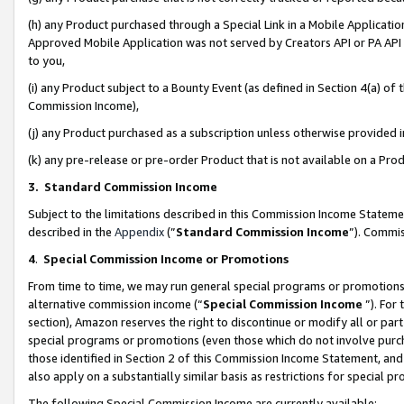
(h) any Product purchased through a Special Link in a Mobile Applicatio
Approved Mobile Application was not served by Creators API or PA API (
to you,
(i) any Product subject to a Bounty Event (as defined in Section 4(a) o
Commission Income),
(j) any Product purchased as a subscription unless otherwise provided
(k) any pre-release or pre-order Product that is not available on a Prod
3. Standard Commission Income
Subject to the limitations described in this Commission Income Statem
described in the
Appendix
(”
Standard Commission Income
”). Commis
4
.
Special Commission Income or Promotions
From time to time, we may run general special programs or promotions 
alternative commission income (“
Special Commission Income
”). For
section), Amazon reserves the right to discontinue or modify all or par
special programs or promotions (even those which do not involve purcha
those identified in Section 2 of this Commission Income Statement, an
also apply on a substantially similar basis as restrictions for special 
The following Special Commission Income are currently available: