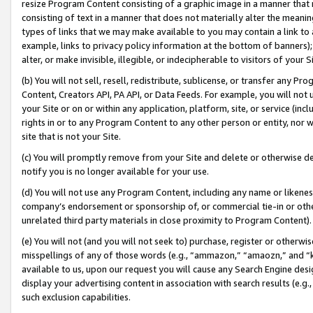
resize Program Content consisting of a graphic image in a manner that
consisting of text in a manner that does not materially alter the meanin
types of links that we may make available to you may contain a link to 
example, links to privacy policy information at the bottom of banners);
alter, or make invisible, illegible, or indecipherable to visitors of your 
(b) You will not sell, resell, redistribute, sublicense, or transfer any 
Content, Creators API, PA API, or Data Feeds. For example, you will not 
your Site or on or within any application, platform, site, or service (in
rights in or to any Program Content to any other person or entity, nor wi
site that is not your Site.
(c) You will promptly remove from your Site and delete or otherwise d
notify you is no longer available for your use.
(d) You will not use any Program Content, including any name or likene
company’s endorsement or sponsorship of, or commercial tie-in or other 
unrelated third party materials in close proximity to Program Content).
(e) You will not (and you will not seek to) purchase, register or otherw
misspellings of any of those words (e.g., “ammazon,” “amaozn,” and “kin
available to us, upon our request you will cause any Search Engine de
display your advertising content in association with search results (e.
such exclusion capabilities.