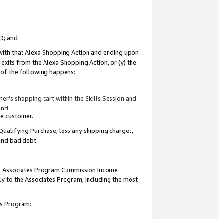
ID; and
 with that Alexa Shopping Action and ending upon
 exits from the Alexa Shopping Action, or (y) the
y of the following happens:
r’s shopping cart within the Skills Session and
and
the customer.
Qualifying Purchase, less any shipping charges,
 and bad debt.
this Associates Program Commission Income
ply to the Associates Program, including the most
tes Program: