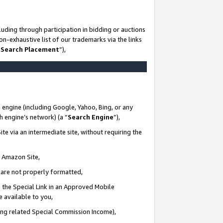
uding through participation in bidding or auctions
n-exhaustive list of our trademarks via the links
 Search Placement
”),
 engine (including Google, Yahoo, Bing, or any
ch engine’s network) (a “
Search Engine
”),
te via an intermediate site, without requiring the
n Amazon Site,
e are not properly formatted,
 the Special Link in an Approved Mobile
e available to you,
ding related Special Commission Income),