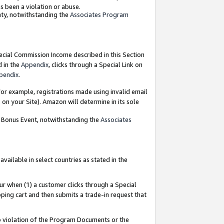
as been a violation or abuse.
nty, notwithstanding the
Associates Program
pecial Commission Income described in this Section
d in the
Appendix
, clicks through a Special Link on
pendix
.
or example, registrations made using invalid email
on your Site). Amazon will determine in its sole
g Bonus Event, notwithstanding the
Associates
ailable in select countries as stated in the
ur when (1) a customer clicks through a Special
pping cart and then submits a trade-in request that
 to violation of the Program Documents or the