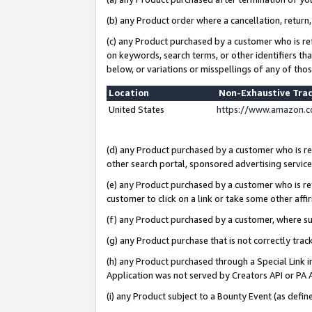
(b) any Product order where a cancellation, return,
(c) any Product purchased by a customer who is re
on keywords, search terms, or other identifiers th
below, or variations or misspellings of any of tho
Location
Non-Exhaustive Tra
United States
https://www.amazon.c
(d) any Product purchased by a customer who is ref
other search portal, sponsored advertising service, 
(e) any Product purchased by a customer who is ref
customer to click on a link or take some other affir
(f) any Product purchased by a customer, where s
(g) any Product purchase that is not correctly tra
(h) any Product purchased through a Special Link 
Application was not served by Creators API or PA A
(i) any Product subject to a Bounty Event (as def