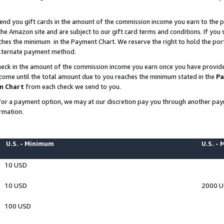
end you gift cards in the amount of the commission income you earn to the p
e Amazon site and are subject to our gift card terms and conditions. If you se
ches the minimum in the Payment Chart. We reserve the right to hold the p
 alternate payment method.
eck in the amount of the commission income you earn once you have provided 
ncome until the total amount due to you reaches the minimum stated in the
Pa
m Chart
from each check we send to you.
on for a payment option, we may at our discretion pay you through another p
rmation.
U.S. - Minimum
U.S. -
10 USD
10 USD
2000 
100 USD