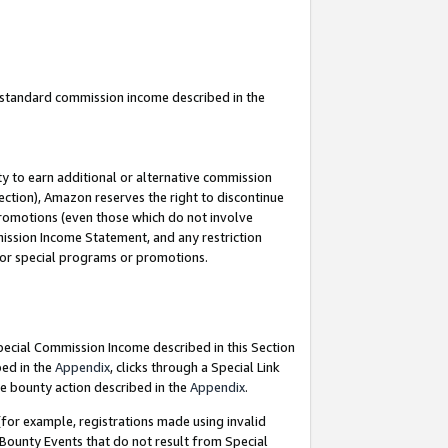
u standard commission income described in the
y to earn additional or alternative commission
ection), Amazon reserves the right to discontinue
promotions (even those which do not involve
mmission Income Statement, and any restriction
 for special programs or promotions.
Special Commission Income described in this Section
bed in the
Appendix
, clicks through a Special Link
e bounty action described in the
Appendix
.
for example, registrations made using invalid
 Bounty Events that do not result from Special