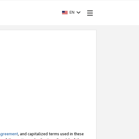
EN
Agreement
, and capitalized terms used in these