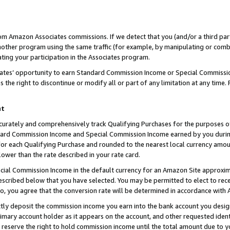
rom Amazon Associates commissions. If we detect that you (and/or a third par
her program using the same traffic (for example, by manipulating or combini
ting your participation in the Associates program.
iates’ opportunity to earn Standard Commission Income or Special Commissi
the right to discontinue or modify all or part of any limitation at any time.
nt
curately and comprehensively track Qualifying Purchases for the purposes of 
ndard Commission Income and Special Commission Income earned by you dur
or each Qualifying Purchase and rounded to the nearest local currency amoun
lower than the rate described in your rate card.
ial Commission Income in the default currency for an Amazon Site approxim
cribed below that you have selected. You may be permitted to elect to rece
so, you agree that the conversion rate will be determined in accordance with
ctly deposit the commission income you earn into the bank account you desi
imary account holder as it appears on the account, and other requested ident
 we reserve the right to hold commission income until the total amount due to