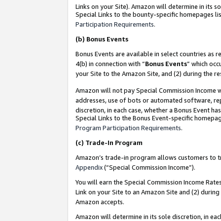
Links on your Site). Amazon will determine in its s
Special Links to the bounty-specific homepages lis
Participation Requirements
.
(b)
Bonus Events
Bonus Events are available in select countries as r
4(b) in connection with “
Bonus Events
” which occ
your Site to the Amazon Site, and (2) during the r
Amazon will not pay Special Commission Income whe
addresses, use of bots or automated software, repe
discretion, in each case, whether a Bonus Event has
Special Links to the Bonus Event-specific homepag
Program Participation Requirements
.
(c)
Trade-In Program
Amazon’s trade-in program allows customers to trad
Appendix
(“Special Commission Income”).
You will earn the Special Commission Income Rates 
Link on your Site to an Amazon Site and (2) during
Amazon accepts.
Amazon will determine in its sole discretion, in e