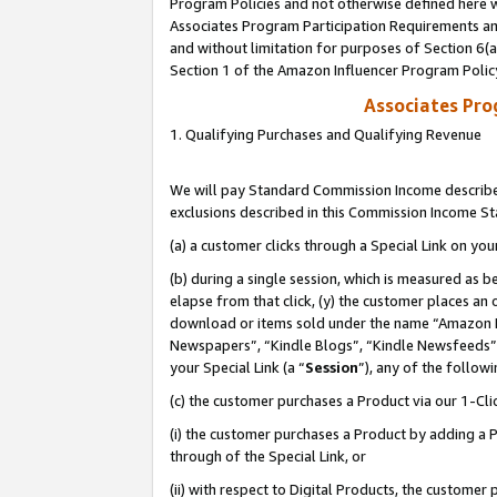
Program Policies and not otherwise defined here wi
Associates Program Participation Requirements and
and without limitation for purposes of Section 6(
Section 1 of the Amazon Influencer Program Polic
Associates Pr
1. Qualifying Purchases and Qualifying Revenue
We will pay Standard Commission Income described
exclusions described in this Commission Income S
(a) a customer clicks through a Special Link on you
(b) during a single session, which is measured as b
elapse from that click, (y) the customer places an
download or items sold under the name “Amazon M
Newspapers”, “Kindle Blogs”, “Kindle Newsfeeds”,
your Special Link (a “
Session
”), any of the follow
(c) the customer purchases a Product via our 1-Clic
(i) the customer purchases a Product by adding a Pr
through of the Special Link, or
(ii) with respect to Digital Products, the custom