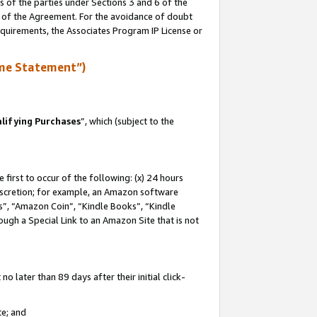
s of the parties under Sections 3 and 6 of the
n of the Agreement. For the avoidance of doubt
equirements, the Associates Program IP License or
me Statement”)
lifying Purchases
”, which (subject to the
first to occur of the following: (x) 24 hours
 discretion; for example, an Amazon software
, “Amazon Coin”, “Kindle Books”, “Kindle
hrough a Special Link to an Amazon Site that is not
 later than 89 days after their initial click-
te; and