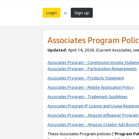
Login
Sign up
or
Associates Program Polic
Updated:
April 14, 2026. (Current Associates, se
Associates Program - Commission Income Statem
Associates Program - Participation Requirements
Associates Program - Products Statement
Associates Program - Mobile Application Policy
Associates Program - Trademark Guidelines
Associates Program IP License and Usage Require
Associates Program - Amazon Influencer Program 
Associates Program - Amazon Creator Ads Boost 
These Associates Program policies (“
Program Pol