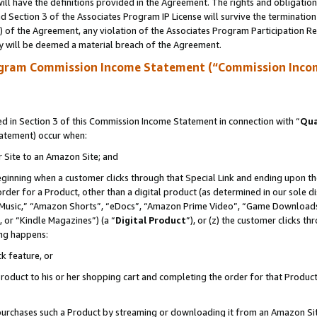
ll have the definitions provided in the Agreement. The rights and obligation
 Section 3 of the Associates Program IP License will survive the terminatio
a) of the Agreement, any violation of the Associates Program Participation R
y will be deemed a material breach of the Agreement.
ogram Commission Income Statement (“Commission Inco
 in Section 3 of this Commission Income Statement in connection with “
Qua
tatement) occur when:
r Site to an Amazon Site; and
eginning when a customer clicks through that Special Link and ending upon the 
 order for a Product, other than a digital product (as determined in our sole
usic,” “Amazon Shorts”, “eDocs”, “Amazon Prime Video”, “Game Downloads”
 or “Kindle Magazines”) (a “
Digital Product
”), or (z) the customer clicks t
ing happens:
k feature, or
oduct to his or her shopping cart and completing the order for that Product no
er purchases such a Product by streaming or downloading it from an Amazon Si