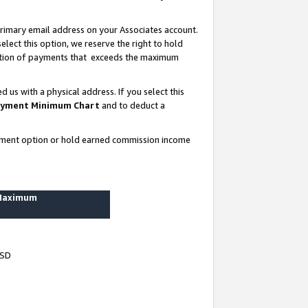
rimary email address on your Associates account.
lect this option, we reserve the right to hold
ortion of payments that exceeds the maximum
us with a physical address. If you select this
yment Minimum Chart
and to deduct a
ayment option or hold earned commission income
 Maximum
USD