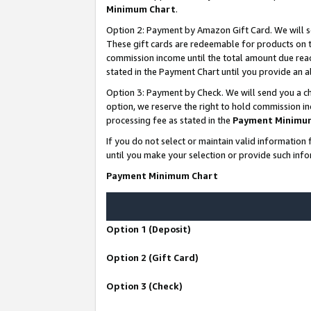
Minimum Chart
.
Option 2: Payment by Amazon Gift Card. We will s
These gift cards are redeemable for products on th
commission income until the total amount due rea
stated in the Payment Chart until you provide an
Option 3: Payment by Check. We will send you a ch
option, we reserve the right to hold commission i
processing fee as stated in the
Payment Minimu
If you do not select or maintain valid informati
until you make your selection or provide such info
Payment Minimum Chart
Option 1 (Deposit)
Option 2 (Gift Card)
Option 3 (Check)