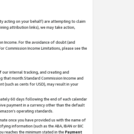
ty acting on your behalf) are attempting to claim
ng attribution links), we may take action,
on Income. For the avoidance of doubt (and
 For Commission Income Limitations, please see the
our internal tracking, and creating and
ing that month.Standard Commission Income and
t (such as cents for USD), may result in your
ately 60 days following the end of each calendar
ive payment in a currency other than the default
 Amazon’s operating standards.
gnate once you have provided us with the name of
ifying information (such as the ABA, IBAN or BIC
 you reaches the minimum stated in the
Payment