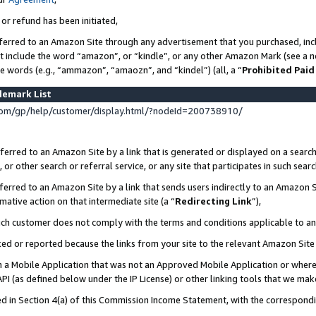
 or refund has been initiated,
ferred to an Amazon Site through any advertisement that you purchased, incl
at include the word “amazon”, or “kindle”, or any other Amazon Mark (see a no
se words (e.g., “ammazon”, “amaozn”, and “kindel”) (all, a “
Prohibited Paid
demark List
om/gp/help/customer/display.html/?nodeId=200738910/
erred to an Amazon Site by a link that is generated or displayed on a search
or other search or referral service, or any site that participates in such sear
erred to an Amazon Site by a link that sends users indirectly to an Amazon Si
mative action on that intermediate site (a “
Redirecting Link
”),
uch customer does not comply with the terms and conditions applicable to a
cked or reported because the links from your site to the relevant Amazon Sit
in a Mobile Application that was not an Approved Mobile Application or where
PI (as defined below under the IP License) or other linking tools that we mak
ined in Section 4(a) of this Commission Income Statement, with the correspon