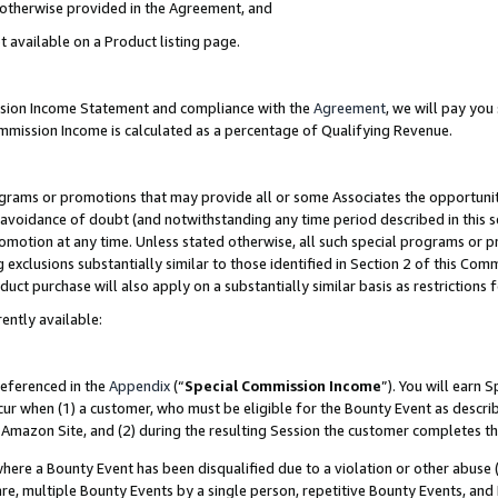
s otherwise provided in the Agreement, and
t available on a Product listing page.
ission Income Statement and compliance with the
Agreement
, we will pay yo
ommission Income is calculated as a percentage of Qualifying Revenue.
grams or promotions that may provide all or some Associates the opportunit
e avoidance of doubt (and notwithstanding any time period described in this s
romotion at any time. Unless stated otherwise, all such special programs or 
 exclusions substantially similar to those identified in Section 2 of this Co
ct purchase will also apply on a substantially similar basis as restrictions
ently available:
referenced in the
Appendix
(“
Special Commission Income
”). You will earn 
cur when (1) a customer, who must be eligible for the Bounty Event as descri
Amazon Site, and (2) during the resulting Session the customer completes th
re a Bounty Event has been disqualified due to a violation or other abuse (
e, multiple Bounty Events by a single person, repetitive Bounty Events, and