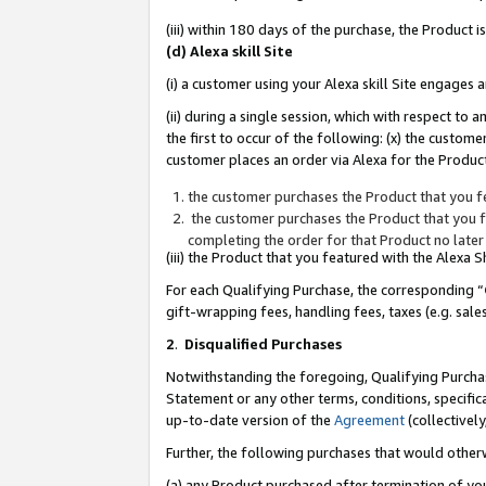
(iii) within 180 days of the purchase, the Product
(d) Alexa skill Site
(i) a customer using your Alexa skill Site engages
(ii) during a single session, which with respect 
the first to occur of the following: (x) the custom
customer places an order via Alexa for the Product
the customer purchases the Product that you fe
the customer purchases the Product that you fe
completing the order for that Product no later
(iii) the Product that you featured with the Alexa
For each Qualifying Purchase, the corresponding “
gift-wrapping fees, handling fees, taxes (e.g. sale
2
.
Disqualified Purchases
Notwithstanding the foregoing, Qualifying Purchas
Statement or any other terms, conditions, specific
up-to-date version of the
Agreement
(collectively
Further, the following purchases that would other
(a) any Product purchased after termination of yo