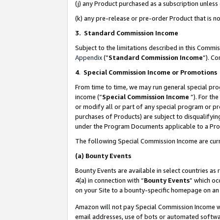
(j) any Product purchased as a subscription unles
(k) any pre-release or pre-order Product that is no
3. Standard Commission Income
Subject to the limitations described in this Comm
Appendix
(”
Standard Commission Income
”). C
4
.
Special Commission Income or Promotions
From time to time, we may run general special pro
income (“
Special Commission Income
”). For th
or modify all or part of any special program or p
purchases of Products) are subject to disqualifying
under the Program Documents applicable to a Produ
The following Special Commission Income are curr
(a)
Bounty Events
Bounty Events are available in select countries as 
4(a) in connection with “
Bounty Events
” which oc
on your Site to a bounty-specific homepage on an 
Amazon will not pay Special Commission Income whe
email addresses, use of bots or automated softwar