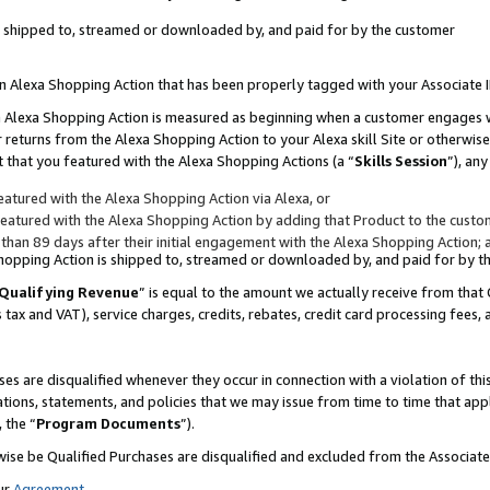
 is shipped to, streamed or downloaded by, and paid for by the customer
 an Alexa Shopping Action that has been properly tagged with your Associate 
to an Alexa Shopping Action is measured as beginning when a customer engages
er returns from the Alexa Shopping Action to your Alexa skill Site or otherwise
 that you featured with the Alexa Shopping Actions (a “
Skills Session
”), an
atured with the Alexa Shopping Action via Alexa, or
atured with the Alexa Shopping Action by adding that Product to the custome
 than 89 days after their initial engagement with the Alexa Shopping Action; 
 Shopping Action is shipped to, streamed or downloaded by, and paid for by 
Qualifying Revenue
” is equal to the amount we actually receive from that 
s tax and VAT), service charges, credits, rebates, credit card processing fees,
es are disqualified whenever they occur in connection with a violation of 
ations, statements, and policies that we may issue from time to time that ap
, the “
Program Documents
”).
wise be Qualified Purchases are disqualified and excluded from the Associa
ur
Agreement
,