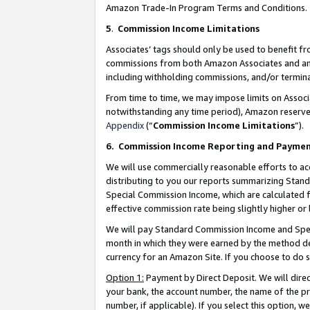
Amazon Trade-In Program Terms and Conditions.
5
.
Commission Income Limitations
Associates’ tags should only be used to benefit f
commissions from both Amazon Associates and anot
including withholding commissions, and/or termina
From time to time, we may impose limits on Assoc
notwithstanding any time period), Amazon reserves 
Appendix
(“
Commission Income Limitations
”).
6.
Commission Income Reporting and Payme
We will use commercially reasonable efforts to ac
distributing to you our reports summarizing Sta
Special Commission Income, which are calculated f
effective commission rate being slightly higher or 
We will pay Standard Commission Income and Spec
month in which they were earned by the method des
currency for an Amazon Site. If you choose to do 
Option 1:
Payment by Direct Deposit. We will dire
your bank, the account number, the name of the pr
number, if applicable). If you select this option,