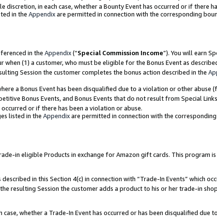
ole discretion, in each case, whether a Bounty Event has occurred or if there h
ted in the
Appendix
are permitted in connection with the corresponding bou
eferenced in the
Appendix
(“
Special Commission Income
”). You will earn S
ur when (1) a customer, who must be eligible for the Bonus Event as describe
esulting Session the customer completes the bonus action described in the
Ap
re a Bonus Event has been disqualified due to a violation or other abuse (f
titive Bonus Events, and Bonus Events that do not result from Special Links 
 occurred or if there has been a violation or abuse.
es listed in the
Appendix
are permitted in connection with the correspondin
e-in eligible Products in exchange for Amazon gift cards. This program is av
described in this Section 4(c) in connection with “Trade-In Events” which occ
 the resulting Session the customer adds a product to his or her trade-in sho
ach case, whether a Trade-In Event has occurred or has been disqualified due