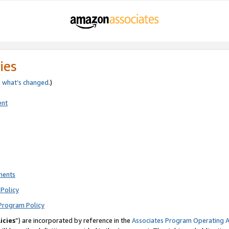
ies
e
what’s changed
.)
ent
ments
Policy
Program Policy
icies
”) are incorporated by reference in the
Associates Program Operating 