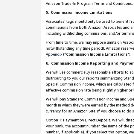
Amazon Trade-In Program Terms and Conditions.
5
.
Commission Income Limitations
Associates’ tags should only be used to benefit f
commissions from both Amazon Associates and anot
including withholding commissions, and/or termina
From time to time, we may impose limits on Assoc
notwithstanding any time period), Amazon reserves 
Appendix
(“
Commission Income Limitations
”).
6.
Commission Income Reporting and Payme
We will use commercially reasonable efforts to ac
distributing to you our reports summarizing Sta
Special Commission Income, which are calculated f
effective commission rate being slightly higher or 
We will pay Standard Commission Income and Spec
month in which they were earned by the method des
currency for an Amazon Site. If you choose to do 
Option 1:
Payment by Direct Deposit. We will dire
your bank, the account number, the name of the pr
number, if applicable). If you select this option,