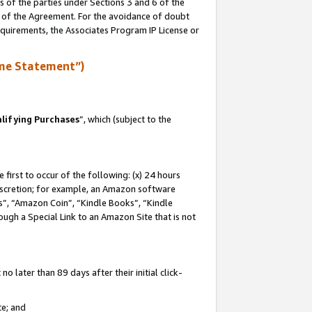
s of the parties under Sections 3 and 6 of the
n of the Agreement. For the avoidance of doubt
equirements, the Associates Program IP License or
me Statement”)
lifying Purchases
”, which (subject to the
first to occur of the following: (x) 24 hours
 discretion; for example, an Amazon software
, “Amazon Coin”, “Kindle Books”, “Kindle
hrough a Special Link to an Amazon Site that is not
 later than 89 days after their initial click-
te; and