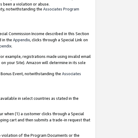
as been a violation or abuse.
nty, notwithstanding the
Associates Program
pecial Commission Income described in this Section
d in the
Appendix
, clicks through a Special Link on
pendix
.
or example, registrations made using invalid email
on your Site). Amazon will determine in its sole
g Bonus Event, notwithstanding the
Associates
ailable in select countries as stated in the
ur when (1) a customer clicks through a Special
pping cart and then submits a trade-in request that
 to violation of the Program Documents or the