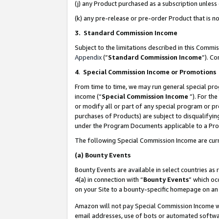
(j) any Product purchased as a subscription unles
(k) any pre-release or pre-order Product that is no
3. Standard Commission Income
Subject to the limitations described in this Comm
Appendix
(”
Standard Commission Income
”). C
4
.
Special Commission Income or Promotions
From time to time, we may run general special pro
income (“
Special Commission Income
”). For th
or modify all or part of any special program or p
purchases of Products) are subject to disqualifying
under the Program Documents applicable to a Produ
The following Special Commission Income are curr
(a)
Bounty Events
Bounty Events are available in select countries as 
4(a) in connection with “
Bounty Events
” which oc
on your Site to a bounty-specific homepage on an 
Amazon will not pay Special Commission Income whe
email addresses, use of bots or automated softwar