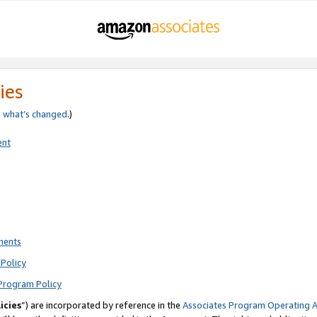
ies
e
what’s changed
.)
ent
ments
Policy
Program Policy
icies
”) are incorporated by reference in the
Associates Program Operating 