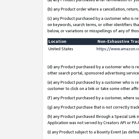
(b) any Product order where a cancellation, return,
(c) any Product purchased by a customer who is re
on keywords, search terms, or other identifiers th
below, or variations or misspellings of any of tho
Location
Non-Exhaustive Tra
United States
https://www.amazon.c
(d) any Product purchased by a customer who is ref
other search portal, sponsored advertising service, 
(e) any Product purchased by a customer who is ref
customer to click on a link or take some other affir
(f) any Product purchased by a customer, where s
(g) any Product purchase that is not correctly tra
(h) any Product purchased through a Special Link 
Application was not served by Creators API or PA A
(i) any Product subject to a Bounty Event (as def