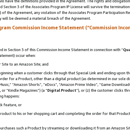
ll have the definitions provided in the Agreement. The rights and obligation
 Section 3 of the Associates Program IP License will survive the terminatio
a) of the Agreement, any violation of the Associates Program Participation R
y will be deemed a material breach of the Agreement.
ogram Commission Income Statement (“Commission Inco
 in Section 3 of this Commission Income Statement in connection with “
Qua
tatement) occur when:
r Site to an Amazon Site; and
eginning when a customer clicks through that Special Link and ending upon the 
 order for a Product, other than a digital product (as determined in our sole
usic,” “Amazon Shorts”, “eDocs”, “Amazon Prime Video”, “Game Downloads”
 or “Kindle Magazines”) (a “
Digital Product
”), or (z) the customer clicks t
ing happens:
k feature, or
oduct to his or her shopping cart and completing the order for that Product no
er purchases such a Product by streaming or downloading it from an Amazon Si