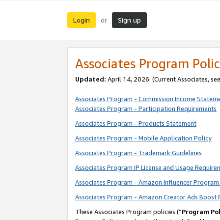
Login
Sign up
or
Associates Program Polic
Updated:
April 14, 2026. (Current Associates, se
Associates Program - Commission Income Statem
Associates Program - Participation Requirements
Associates Program - Products Statement
Associates Program - Mobile Application Policy
Associates Program - Trademark Guidelines
Associates Program IP License and Usage Require
Associates Program - Amazon Influencer Program 
Associates Program - Amazon Creator Ads Boost 
These Associates Program policies (“
Program Pol