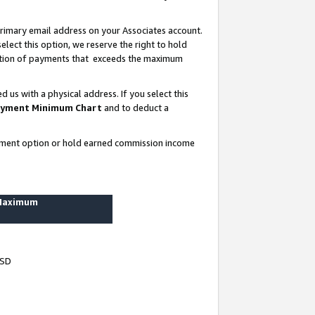
rimary email address on your Associates account.
lect this option, we reserve the right to hold
ortion of payments that exceeds the maximum
us with a physical address. If you select this
yment Minimum Chart
and to deduct a
ayment option or hold earned commission income
 Maximum
USD