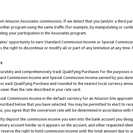
rom Amazon Associates commissions. If we detect that you (and/or a third par
her program using the same traffic (for example, by manipulating or combini
ting your participation in the Associates program.
iates’ opportunity to earn Standard Commission Income or Special Commissi
the right to discontinue or modify all or part of any limitation at any time.
nt
curately and comprehensively track Qualifying Purchases for the purposes of 
ndard Commission Income and Special Commission Income earned by you dur
or each Qualifying Purchase and rounded to the nearest local currency amoun
lower than the rate described in your rate card.
ial Commission Income in the default currency for an Amazon Site approxim
cribed below that you have selected. You may be permitted to elect to rece
so, you agree that the conversion rate will be determined in accordance with
ctly deposit the commission income you earn into the bank account you desi
imary account holder as it appears on the account, and other requested ident
 we reserve the right to hold commission income until the total amount due to