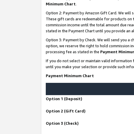
Minimum Chart
.
Option 2: Payment by Amazon Gift Card. We will s
These gift cards are redeemable for products on th
commission income until the total amount due rea
stated in the Payment Chart until you provide an
Option 3: Payment by Check. We will send you a ch
option, we reserve the right to hold commission i
processing fee as stated in the
Payment Minimu
If you do not select or maintain valid informati
until you make your selection or provide such info
Payment Minimum Chart
Option 1 (Deposit)
Option 2 (Gift Card)
Option 3 (Check)