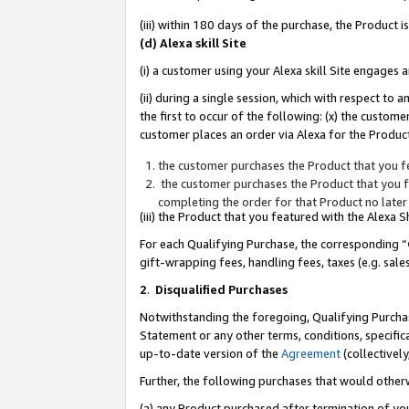
(iii) within 180 days of the purchase, the Product
(d) Alexa skill Site
(i) a customer using your Alexa skill Site engages
(ii) during a single session, which with respect 
the first to occur of the following: (x) the custom
customer places an order via Alexa for the Product
the customer purchases the Product that you fe
the customer purchases the Product that you fe
completing the order for that Product no later
(iii) the Product that you featured with the Alexa
For each Qualifying Purchase, the corresponding “
gift-wrapping fees, handling fees, taxes (e.g. sale
2
.
Disqualified Purchases
Notwithstanding the foregoing, Qualifying Purchas
Statement or any other terms, conditions, specific
up-to-date version of the
Agreement
(collectively
Further, the following purchases that would other
(a) any Product purchased after termination of yo