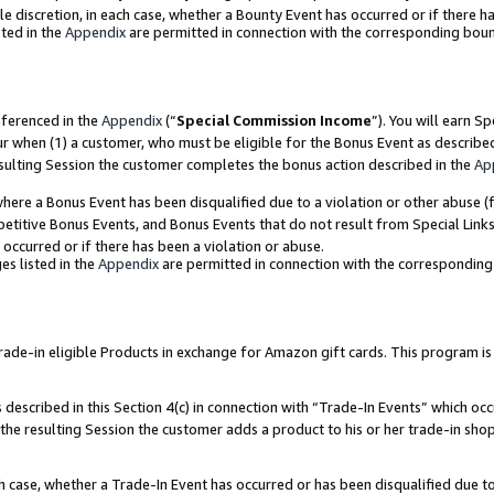
ole discretion, in each case, whether a Bounty Event has occurred or if there h
ted in the
Appendix
are permitted in connection with the corresponding bou
eferenced in the
Appendix
(“
Special Commission Income
”). You will earn S
ur when (1) a customer, who must be eligible for the Bonus Event as describe
esulting Session the customer completes the bonus action described in the
Ap
re a Bonus Event has been disqualified due to a violation or other abuse (f
titive Bonus Events, and Bonus Events that do not result from Special Links 
 occurred or if there has been a violation or abuse.
es listed in the
Appendix
are permitted in connection with the correspondin
e-in eligible Products in exchange for Amazon gift cards. This program is av
described in this Section 4(c) in connection with “Trade-In Events” which occ
 the resulting Session the customer adds a product to his or her trade-in sho
ach case, whether a Trade-In Event has occurred or has been disqualified due