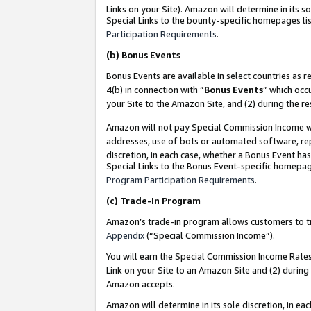
Links on your Site). Amazon will determine in its s
Special Links to the bounty-specific homepages lis
Participation Requirements
.
(b)
Bonus Events
Bonus Events are available in select countries as r
4(b) in connection with “
Bonus Events
” which occ
your Site to the Amazon Site, and (2) during the r
Amazon will not pay Special Commission Income whe
addresses, use of bots or automated software, repe
discretion, in each case, whether a Bonus Event has
Special Links to the Bonus Event-specific homepag
Program Participation Requirements
.
(c)
Trade-In Program
Amazon’s trade-in program allows customers to trad
Appendix
(“Special Commission Income”).
You will earn the Special Commission Income Rates 
Link on your Site to an Amazon Site and (2) during
Amazon accepts.
Amazon will determine in its sole discretion, in e