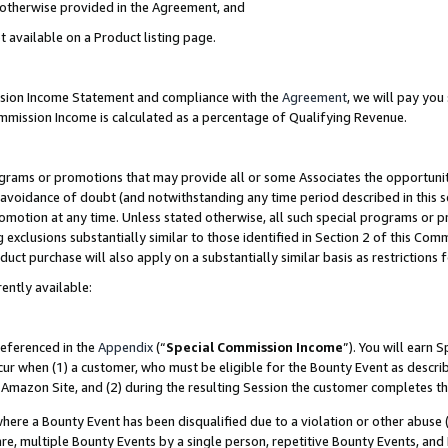
s otherwise provided in the Agreement, and
t available on a Product listing page.
ission Income Statement and compliance with the
Agreement
, we will pay yo
ommission Income is calculated as a percentage of Qualifying Revenue.
grams or promotions that may provide all or some Associates the opportunit
e avoidance of doubt (and notwithstanding any time period described in this s
romotion at any time. Unless stated otherwise, all such special programs or 
 exclusions substantially similar to those identified in Section 2 of this Co
ct purchase will also apply on a substantially similar basis as restrictions
ently available:
referenced in the
Appendix
(“
Special Commission Income
”). You will earn 
cur when (1) a customer, who must be eligible for the Bounty Event as descri
Amazon Site, and (2) during the resulting Session the customer completes th
re a Bounty Event has been disqualified due to a violation or other abuse (
e, multiple Bounty Events by a single person, repetitive Bounty Events, and