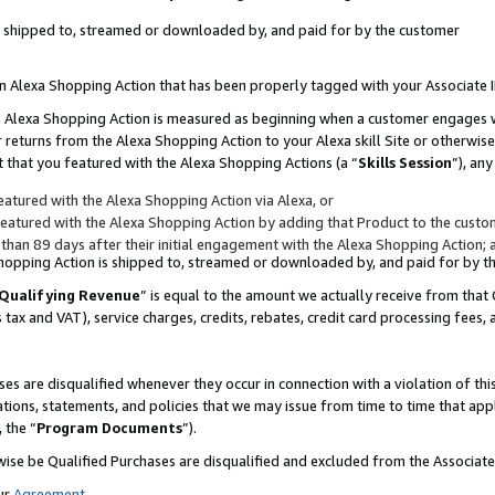
 is shipped to, streamed or downloaded by, and paid for by the customer
 an Alexa Shopping Action that has been properly tagged with your Associate 
to an Alexa Shopping Action is measured as beginning when a customer engages
er returns from the Alexa Shopping Action to your Alexa skill Site or otherwise
 that you featured with the Alexa Shopping Actions (a “
Skills Session
”), an
atured with the Alexa Shopping Action via Alexa, or
atured with the Alexa Shopping Action by adding that Product to the custome
 than 89 days after their initial engagement with the Alexa Shopping Action; 
 Shopping Action is shipped to, streamed or downloaded by, and paid for by 
Qualifying Revenue
” is equal to the amount we actually receive from that 
s tax and VAT), service charges, credits, rebates, credit card processing fees,
es are disqualified whenever they occur in connection with a violation of 
ations, statements, and policies that we may issue from time to time that ap
, the “
Program Documents
”).
wise be Qualified Purchases are disqualified and excluded from the Associa
ur
Agreement
,