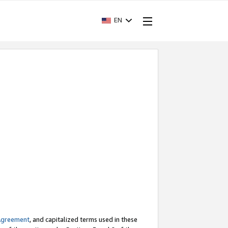
EN
Agreement
, and capitalized terms used in these