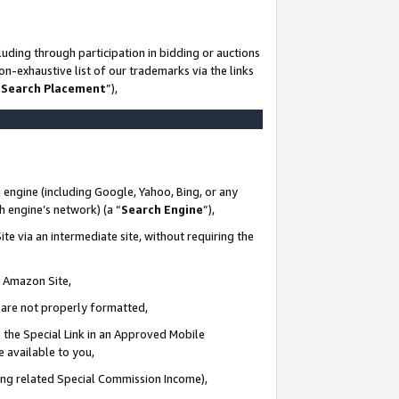
uding through participation in bidding or auctions
n-exhaustive list of our trademarks via the links
 Search Placement
”),
 engine (including Google, Yahoo, Bing, or any
ch engine’s network) (a “
Search Engine
”),
te via an intermediate site, without requiring the
n Amazon Site,
e are not properly formatted,
 the Special Link in an Approved Mobile
e available to you,
ding related Special Commission Income),