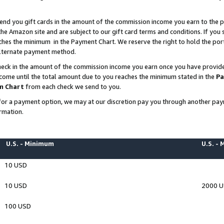
end you gift cards in the amount of the commission income you earn to the p
e Amazon site and are subject to our gift card terms and conditions. If you se
ches the minimum in the Payment Chart. We reserve the right to hold the p
 alternate payment method.
eck in the amount of the commission income you earn once you have provided 
ncome until the total amount due to you reaches the minimum stated in the
Pa
m Chart
from each check we send to you.
on for a payment option, we may at our discretion pay you through another p
rmation.
U.S. - Minimum
U.S. -
10 USD
10 USD
2000 
100 USD