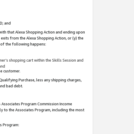
ID; and
 with that Alexa Shopping Action and ending upon
 exits from the Alexa Shopping Action, or (y) the
y of the following happens:
r’s shopping cart within the Skills Session and
and
the customer.
Qualifying Purchase, less any shipping charges,
 and bad debt.
this Associates Program Commission Income
ply to the Associates Program, including the most
tes Program: