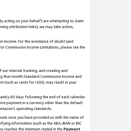
ty acting on your behalf) are attempting to claim
ng attribution links), we may take action,
on Income. For the avoidance of doubt (and
 For Commission Income Limitations, please see the
our internal tracking, and creating and
ing that month.Standard Commission Income and
t (such as cents for USD), may result in your
ately 60 days following the end of each calendar
ive payment in a currency other than the default
 Amazon’s operating standards.
gnate once you have provided us with the name of
ifying information (such as the ABA, IBAN or BIC
 you reaches the minimum stated in the
Payment