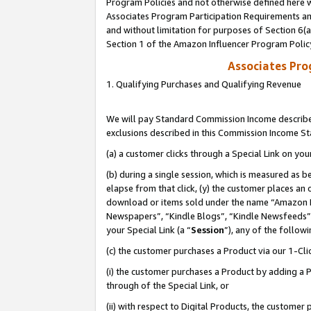
Program Policies and not otherwise defined here wi
Associates Program Participation Requirements and
and without limitation for purposes of Section 6(
Section 1 of the Amazon Influencer Program Polic
Associates Pr
1. Qualifying Purchases and Qualifying Revenue
We will pay Standard Commission Income described
exclusions described in this Commission Income S
(a) a customer clicks through a Special Link on you
(b) during a single session, which is measured as b
elapse from that click, (y) the customer places an
download or items sold under the name “Amazon M
Newspapers”, “Kindle Blogs”, “Kindle Newsfeeds”,
your Special Link (a “
Session
”), any of the follow
(c) the customer purchases a Product via our 1-Clic
(i) the customer purchases a Product by adding a Pr
through of the Special Link, or
(ii) with respect to Digital Products, the custom