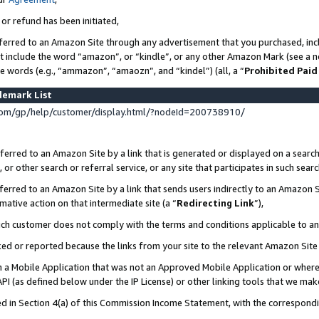
 or refund has been initiated,
ferred to an Amazon Site through any advertisement that you purchased, incl
at include the word “amazon”, or “kindle”, or any other Amazon Mark (see a no
se words (e.g., “ammazon”, “amaozn”, and “kindel”) (all, a “
Prohibited Paid
demark List
om/gp/help/customer/display.html/?nodeId=200738910/
erred to an Amazon Site by a link that is generated or displayed on a search
or other search or referral service, or any site that participates in such sear
erred to an Amazon Site by a link that sends users indirectly to an Amazon Si
mative action on that intermediate site (a “
Redirecting Link
”),
uch customer does not comply with the terms and conditions applicable to a
cked or reported because the links from your site to the relevant Amazon Sit
in a Mobile Application that was not an Approved Mobile Application or where
PI (as defined below under the IP License) or other linking tools that we mak
ined in Section 4(a) of this Commission Income Statement, with the correspon