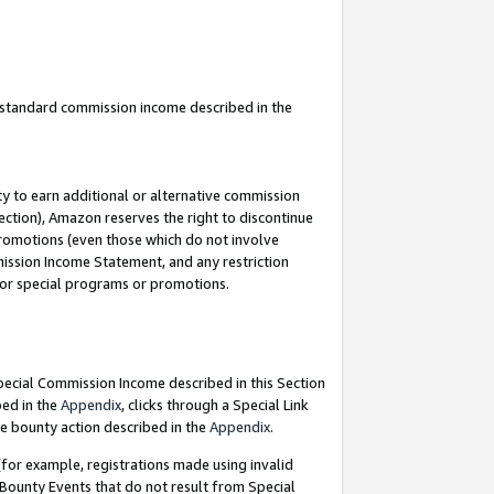
u standard commission income described in the
y to earn additional or alternative commission
ection), Amazon reserves the right to discontinue
promotions (even those which do not involve
mmission Income Statement, and any restriction
 for special programs or promotions.
Special Commission Income described in this Section
bed in the
Appendix
, clicks through a Special Link
e bounty action described in the
Appendix
.
for example, registrations made using invalid
 Bounty Events that do not result from Special