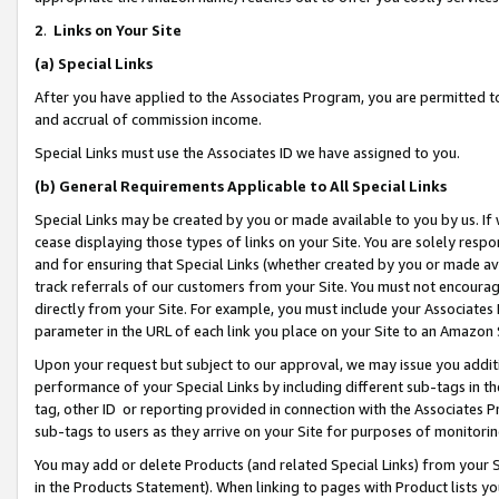
2
.
Links on Your Site
(a)
Special Links
After you have applied to the Associates Program, you are permitted to 
and accrual of commission income.
Special Links must use the Associates ID we have assigned to you.
(b)
General Requirements Applicable to All Special Links
Special Links may be created by you or made available to you by us. If 
cease displaying those types of links on your Site. You are solely respo
and for ensuring that Special Links (whether created by you or made av
track referrals of our customers from your Site. You must not encoura
directly from your Site. For example, you must include your Associates
parameter in the URL of each link you place on your Site to an Amazon 
Upon your request but subject to our approval, we may issue you addit
performance of your Special Links by including different sub-tags in t
tag, other ID or reporting provided in connection with the Associates P
sub-tags to users as they arrive on your Site for purposes of monitorin
You may add or delete Products (and related Special Links) from your Si
in the Products Statement). When linking to pages with Product lists you