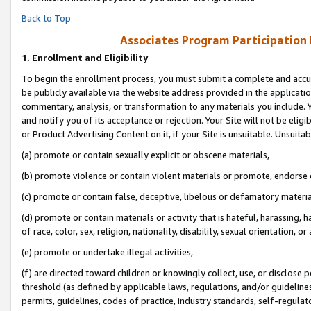
Back to Top
Associates Program Participation
1.
Enrollment and Eligibility
To begin the enrollment process, you must submit a complete and accur
be publicly available via the website address provided in the application
commentary, analysis, or transformation to any materials you include. Y
and notify you of its acceptance or rejection. Your Site will not be elig
or Product Advertising Content on it, if your Site is unsuitable. Unsuitab
(a) promote or contain sexually explicit or obscene materials,
(b) promote violence or contain violent materials or promote, endorse o
(c) promote or contain false, deceptive, libelous or defamatory materia
(d) promote or contain materials or activity that is hateful, harassing, h
of race, color, sex, religion, nationality, disability, sexual orientation, or 
(e) promote or undertake illegal activities,
(f) are directed toward children or knowingly collect, use, or disclose
threshold (as defined by applicable laws, regulations, and/or guidelines)
permits, guidelines, codes of practice, industry standards, self-regulat