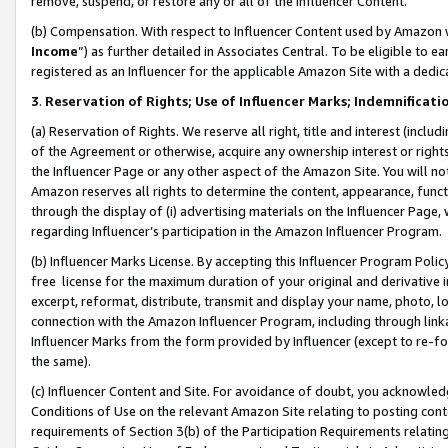
remove, suspend, or restore any or all of the Influencer Content.
(b) Compensation. With respect to Influencer Content used by Amazon w
Income
”) as further detailed in Associates Central. To be eligible t
registered as an Influencer for the applicable Amazon Site with a dedic
3
.
Reservation of Rights; Use of Influencer Marks; Indemnificati
(a) Reservation of Rights. We reserve all right, title and interest (includ
of the Agreement or otherwise, acquire any ownership interest or rights
the Influencer Page or any other aspect of the Amazon Site. You will not 
Amazon reserves all rights to determine the content, appearance, functi
through the display of (i) advertising materials on the Influencer Page, w
regarding Influencer’s participation in the Amazon Influencer Program.
(b) Influencer Marks License. By accepting this Influencer Program Poli
free license for the maximum duration of your original and derivative in
excerpt, reformat, distribute, transmit and display your name, photo, 
connection with the Amazon Influencer Program, including through link
Influencer Marks from the form provided by Influencer (except to re-for
the same).
(c) Influencer Content and Site. For avoidance of doubt, you acknowledg
Conditions of Use on the relevant Amazon Site relating to posting conte
requirements of Section 3(b) of the Participation Requirements relating