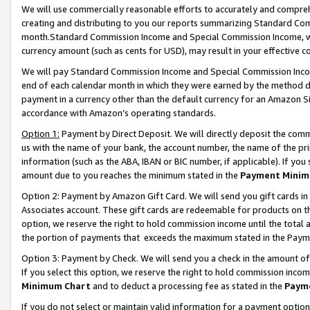
We will use commercially reasonable efforts to accurately and comprehe
creating and distributing to you our reports summarizing Standard C
month.Standard Commission Income and Special Commission Income, whi
currency amount (such as cents for USD), may result in your effective co
We will pay Standard Commission Income and Special Commission Incom
end of each calendar month in which they were earned by the method de
payment in a currency other than the default currency for an Amazon Sit
accordance with Amazon’s operating standards.
Option 1:
Payment by Direct Deposit. We will directly deposit the com
us with the name of your bank, the account number, the name of the pri
information (such as the ABA, IBAN or BIC number, if applicable). If you 
amount due to you reaches the minimum stated in the
Payment Minim
Option 2: Payment by Amazon Gift Card. We will send you gift cards i
Associates account. These gift cards are redeemable for products on the
option, we reserve the right to hold commission income until the tota
the portion of payments that exceeds the maximum stated in the Paym
Option 3: Payment by Check. We will send you a check in the amount of
If you select this option, we reserve the right to hold commission inco
Minimum Chart
and to deduct a processing fee as stated in the
Paym
If you do not select or maintain valid information for a payment opti