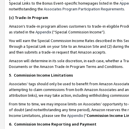
Special Links to the Bonus Event-specific homepages listed in the
Appe
notwithstanding the
Associates Program Participation Requirements
.
(c)
Trade-In Program
Amazon’s trade-in program allows customers to trade-in eligible Produc
as stated in the
Appendix
(“Special Commission Income”).
You will earn the Special Commission Income Rates described in this Sec
through a Special Link on your Site to an Amazon Site and (2) during th
and then submits a trade-in request that Amazon accepts.
Amazon will determine in its sole discretion, in each case, whether a T
Documents or the Amazon Trade-In Program Terms and Conditions.
5
.
Commission Income Limitations
Associates’ tags should only be used to benefit from Amazon Associates
attempting to claim commissions from both Amazon Associates and ano
attribution links), we may take action, including withholding commissio
From time to time, we may impose limits on Associates’ opportunity t
of doubt (and notwithstanding any time period), Amazon reserves the ri
Income Limitations, please see the
Appendix
(“
Commission Income Li
6.
Commission Income Reporting and Payment