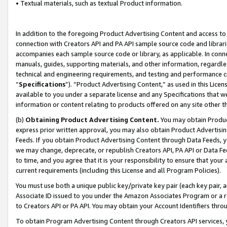
• Textual materials, such as textual Product information.
In addition to the foregoing Product Advertising Content and access to
connection with Creators API and PA API sample source code and librarie
accompanies each sample source code or library, as applicable. In conne
manuals, guides, supporting materials, and other information, regardless
technical and engineering requirements, and testing and performance cri
“
Specifications
”). “Product Advertising Content,” as used in this Lic
available to you under a separate license and any Specifications that we
information or content relating to products offered on any site other 
(b)
Obtaining Product Advertising Content.
You may obtain Product
express prior written approval, you may also obtain Product Advertisi
Feeds. If you obtain Product Advertising Content through Data Feeds, yo
we may change, deprecate, or republish Creators API, PA API or Data Fee
to time, and you agree that it is your responsibility to ensure that your
current requirements (including this License and all Program Policies).
You must use both a unique public key/private key pair (each key pair, a
Associate ID issued to you under the Amazon Associates Program or a r
to Creators API or PA API. You may obtain your Account Identifiers thro
To obtain Program Advertising Content through Creators API services, y