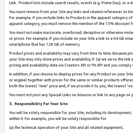
Link. Product lists include search results, events (e.g. Prime Day), or 
You must remove from your Site any links and related references to li
For example, if you include links to Products in the apparel category 
apparel category, you must remove the mention of the 15% discount f
You must not make inaccurate, overbroad, deceptive or otherwise misle
or prices. For example, if you include on your Site a link to a 64 GB sm
smartphone that has 128 GB of memory.
Product prices and availability may vary from time to time. Because pri
your Site may only show prices and availability if: (a) we serve the link 
pricing and availability data via Creators API or PA API and you comply
In addition, if you choose to display prices for any Product on your Si
or engine) together with prices for the same or similar products offer
both the lowest “new” price and, if we provide it to you, the lowest “us
You must not post any Special Links on Amazon or link to any page on 
3.
Responsibility for Your Site
You will be solely responsible for your Site, including its development
within it. For example, you will be solely responsible for:
(a) the technical operation of your Site and all related equipment,