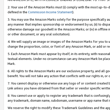
2. Your use of the Amazon Marks must (i) comply with the most up-to-da
defined in the
Commission Income Statement
).
3. You may use the Amazon Marks solely for the purpose specifically a
any manner that implies sponsorship or endorsement by us; (ii) to disparag
otherwise damage our goodwill in the Amazon Marks; or (iv) in offline ma
or other document, or any oral solicitation).
4. We will supply an image or images of the Amazon Marks for you to 
change the proportion, color, or font of any Amazon Mark, or add or
5. Each Amazon Mark must appear by itself, in its entirety, with reason
textual elements. Under no circumstance can any Amazon Mark be placed
Mark.
6. All rights to the Amazon Marks are our exclusive property, and all 
benefit. You will not take any action that conflicts with our rights in, 
7. You cannot display or otherwise use any logo of or content created b
Link unless you have obtained from that seller or vendor specific writte
8. You cannot use or apply to register any trademark that is confusingly
any trademark, domain name, subdomain, username or app name that is c
We reserve the right to modify these Trademark Guidelines and the app