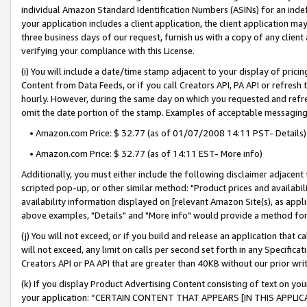
individual Amazon Standard Identification Numbers (ASINs) for an indefi
your application includes a client application, the client application m
three business days of our request, furnish us with a copy of any clien
verifying your compliance with this License.
(i) You will include a date/time stamp adjacent to your display of prici
Content from Data Feeds, or if you call Creators API, PA API or refresh
hourly. However, during the same day on which you requested and refre
omit the date portion of the stamp. Examples of acceptable messaging
• Amazon.com Price: $ 32.77 (as of 01/07/2008 14:11 PST- Details)
• Amazon.com Price: $ 32.77 (as of 14:11 EST- More info)
Additionally, you must either include the following disclaimer adjacent t
scripted pop-up, or other similar method: "Product prices and availabil
availability information displayed on [relevant Amazon Site(s), as appli
above examples, "Details" and "More info" would provide a method for 
(j) You will not exceed, or if you build and release an application that c
will not exceed, any limit on calls per second set forth in any Specifica
Creators API or PA API that are greater than 40KB without our prior wri
(k) If you display Product Advertising Content consisting of text on your
your application: “CERTAIN CONTENT THAT APPEARS [IN THIS APPLIC