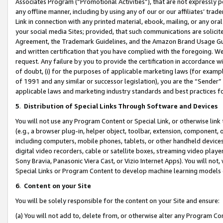
Associates Program (“Promotional Activities”), that are not expressly 
any offline manner, including by using any of our or our affiliates’ tr
Link in connection with any printed material, ebook, mailing, or any ora
your social media Sites; provided, that such communications are solicite
Agreement, the Trademark Guidelines, and the Amazon Brand Usage Guid
and written certification that you have complied with the foregoing. We w
request. Any failure by you to provide the certification in accordance w
of doubt, (i) for the purposes of applicable marketing laws (for exam
of 1991 and any similar or successor legislation), you are the “Sender”
applicable laws and marketing industry standards and best practices f
5
.
Distribution of Special Links Through Software and Devices
You will not use any Program Content or Special Link, or otherwise link 
(e.g., a browser plug-in, helper object, toolbar, extension, component, 
including computers, mobile phones, tablets, or other handheld devices 
digital video recorders, cable or satellite boxes, streaming video playe
Sony Bravia, Panasonic Viera Cast, or Vizio Internet Apps). You will not,
Special Links or Program Content to develop machine learning models 
6
.
Content on your Site
You will be solely responsible for the content on your Site and ensure:
(a) You will not add to, delete from, or otherwise alter any Program Co