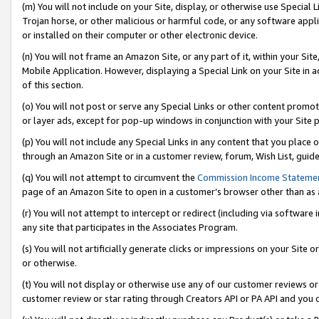
(m) You will not include on your Site, display, or otherwise use Specia
Trojan horse, or other malicious or harmful code, or any software app
or installed on their computer or other electronic device.
(n) You will not frame an Amazon Site, or any part of it, within your Sit
Mobile Application. However, displaying a Special Link on your Site in a
of this section.
(o) You will not post or serve any Special Links or other content prom
or layer ads, except for pop-up windows in conjunction with your Site 
(p) You will not include any Special Links in any content that you place
through an Amazon Site or in a customer review, forum, Wish List, guid
(q) You will not attempt to circumvent the
Commission Income Stateme
page of an Amazon Site to open in a customer’s browser other than as a 
(r) You will not attempt to intercept or redirect (including via softwar
any site that participates in the Associates Program.
(s) You will not artificially generate clicks or impressions on your Si
or otherwise.
(t) You will not display or otherwise use any of our customer reviews or 
customer review or star rating through Creators API or PA API and you 