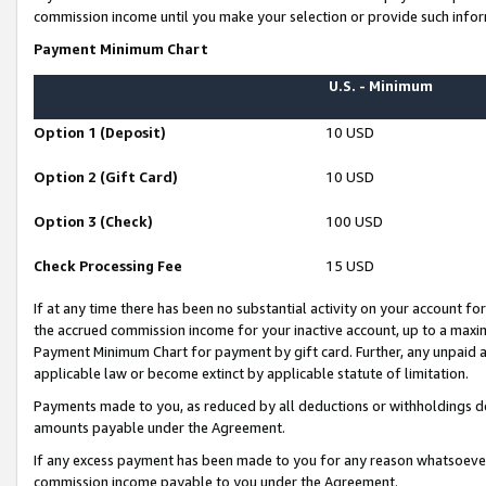
commission income until you make your selection or provide such infor
Payment Minimum Chart
U.S. - Minimum
Option 1 (Deposit)
10 USD
Option 2 (Gift Card)
10 USD
Option 3 (Check)
100 USD
Check Processing Fee
15 USD
If at any time there has been no substantial activity on your account for 
the accrued commission income for your inactive account, up to a max
Payment Minimum Chart for payment by gift card. Further, any unpaid 
applicable law or become extinct by applicable statute of limitation.
Payments made to you, as reduced by all deductions or withholdings de
amounts payable under the Agreement.
If any excess payment has been made to you for any reason whatsoever,
commission income payable to you under the Agreement.