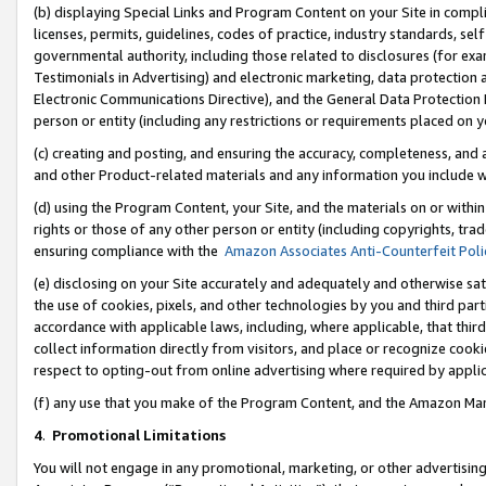
(b) displaying Special Links and Program Content on your Site in compl
licenses, permits, guidelines, codes of practice, industry standards, se
governmental authority, including those related to disclosures (for ex
Testimonials in Advertising) and electronic marketing, data protection 
Electronic Communications Directive), and the General Data Protecti
person or entity (including any restrictions or requirements placed on y
(c) creating and posting, and ensuring the accuracy, completeness, and 
and other Product-related materials and any information you include wi
(d) using the Program Content, your Site, and the materials on or within
rights or those of any other person or entity (including copyrights, trad
ensuring compliance with the
Amazon Associates Anti-Counterfeit Poli
(e) disclosing on your Site accurately and adequately and otherwise sat
the use of cookies, pixels, and other technologies by you and third part
accordance with applicable laws, including, where applicable, that thir
collect information directly from visitors, and place or recognize cooki
respect to opting-out from online advertising where required by appli
(f) any use that you make of the Program Content, and the Amazon Mar
4
.
Promotional Limitations
You will not engage in any promotional, marketing, or other advertising a