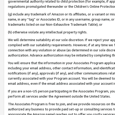
governmental authority related to child protection (for example, if app
regulations promulgated thereunder or the Children’s Online Protection
(g) include any trademark of Amazon or its affiliates, or a variant or 
name, in any “tag” or Associates ID, or in any username, group name, or 
trademarks listed on our Non-Exhaustive Trademark Table); or
(h) otherwise violate any intellectual property rights.
We will determine suitability at our sole discretion. If we reject your 
complied with our suitability requirements. However, if at any time we 1
connection with any violation or abuse (as determined in our sole disc
authorization. Advance authorization may be initiated by completing t
You will ensure that the information in your Associates Program applic
including your email address, other contact information, and identifica
notifications (if any), approvals (if any), and other communications re
currently associated with your Program account. You will be deemed to 
email address, even if the email address associated with your account i
If you are a non-US person participating in the Associates Program, you
perform all services under the Agreement outside the United States.
The Associates Program is free to join, and we provide resources on th
authorized any business to provide paid set-up or consulting services t
appropriate the Amazon name) reaches out to offer you costly services