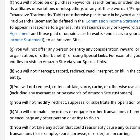
(f) You will not bid on or purchase keywords, search terms, or other id
its affiliates or variations or misspellings of any of these words (“Pr
Exhaustive Trademarks Table) or otherwise participate in keyword aucti
Paid Search Placement (as defined in the
Commission Income Stateme
to appear in response to a general Internet search query or keyword (i.e.
Agreement
and those paid or unpaid search results send users to your sit
Income Statement
), to an Amazon Site.
(g) You will not offer any person or entity any consideration, reward, or
organization, or other benefit) for using Special Links. For example, 
entities to visit an Amazon Site via your Special Links.
(h) You will not intercept, record, redirect, read, interpret, or fill in 
entity.
(i) You will not request, collect, obtain, store, cache, or otherwise us
(including any usernames or passwords of Amazon Site customers).
(j) You will not modify, redirect, suppress, or substitute the operation 
(k) You will not make any orders or engage in other transactions of any 
or encourage any other person or entity to do so.
(l) You will not take any action that could reasonably cause any custome
transactions (for example, search, browse, or order) are occurring.