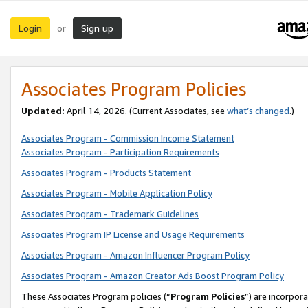
Login
Sign up
or
Associates Program Policies
Updated:
April 14, 2026. (Current Associates, see
what’s changed
.)
Associates Program - Commission Income Statement
Associates Program - Participation Requirements
Associates Program - Products Statement
Associates Program - Mobile Application Policy
Associates Program - Trademark Guidelines
Associates Program IP License and Usage Requirements
Associates Program - Amazon Influencer Program Policy
Associates Program - Amazon Creator Ads Boost Program Policy
These Associates Program policies (“
Program Policies
”) are incorpor