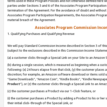
terms used in these Program Policies and not otherwise defined here wil
parties under Sections 3 and 6 of the Associates Program Participation
termination of the Agreement. For the avoidance of doubt and without l
Associates Program Participation Requirements, the Associates Program
material breach of the Agreement.
Associates Program Commission Inco
1. Qualifying Purchases and Qualifying Revenue
We will pay Standard Commission Income described in Section 3 of thi
(subject to the exclusions described in this Commission Income Stateme
(a) a customer clicks through a Special Link on your Site to an Amazon S
(b) during a single session, which is measured as beginning when a custo
following: (x) 24 hours elapse from that click, (y) the customer places 
discretion; for example, an Amazon software download or items sold 
“Game Downloads”, “Amazon Coin”, “Kindle Books”, “Kindle Newspapers”
Product
”), or (z) the customer clicks through a Special Link to an Amazo
(c) the customer purchases a Product via our 1-Click feature, or
(i) the customer purchases a Product by adding a Product to his or her
their initial click-through of the Special Link, or