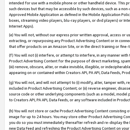
intended for use with a mobile phone or other handheld device. This proh
such devices but that may be accessible by such devices, such as a non-
Approved Mobile Application as defined in the Mobile Application Policy; 
boxes, streaming video players, blu-ray players, or dvd players) or Inte
Internet Apps).
(e) You will not, without our express prior written approval, access or 
extracting, or repurposing any Product Advertising Content or in connec
that offer products on an Amazon Site, or in the direct training or fin
(f) You will not (i) interfere, or attempt to interfere, in any manner wit
Product Advertising Content for the purpose of direct marketing, spammi
(iii) remove, obscure, alter, or make invisible, illegible, or indecipherab
appearing on or contained within Creators API, PA API, Data Feeds, Prod
(g) You will not, and will not attempt to (i) modify, alter, tamper with,
included in Product Advertising Content; or (ii) reverse engineer, disa
source code or other underlying components (such as a model, model pa
to Creators API, PA API, Data Feeds, or any software included in Produc
(h) You will not store or cache Product Advertising Content consisting 
image for up to 24 hours. You may store other Product Advertising Cont
you do so you must immediately thereafter refresh and re-display the P
new Data Feed and refreshing the Product Advertising Content on your 