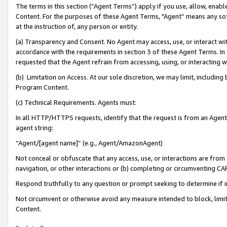
The terms in this section (“Agent Terms”) apply if you use, allow, enab
Content. For the purposes of these Agent Terms, "Agent” means any so
at the instruction of, any person or entity.
(a) Transparency and Consent. No Agent may access, use, or interact with 
accordance with the requirements in section 3 of these Agent Terms. In
requested that the Agent refrain from accessing, using, or interacting
(b) Limitation on Access. At our sole discretion, we may limit, includin
Program Content.
(c) Technical Requirements. Agents must:
In all HTTP/HTTPS requests, identify that the request is from an Agent 
agent string:
“Agent/[agent name]” (e.g., Agent/AmazonAgent)
Not conceal or obfuscate that any access, use, or interactions are fro
navigation, or other interactions or (b) completing or circumventing 
Respond truthfully to any question or prompt seeking to determine if 
Not circumvent or otherwise avoid any measure intended to block, limit
Content.