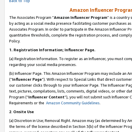
Back to Top
Amazon Influencer Program
The Associates Program “
Amazon Influencer Program
” is a country
by acting as a social media presence facilitating customer purchases as
Associates Program. In order to participate in the Amazon Influencer Pr
quantitative thresholds, complete the registration process, and comply
Policy.
1.
Registration Information; Influencer Page.
(a) Registration Information. To register as an Influencer, you must co
regarding your social media presences.
(b) Influencer Page. This Amazon Influencer Program may include an A
(“
Influencer Page
”). With respect to Special Links that direct custom
our customer clicks through to your Influencer Page. The Influencer Pag
text, pictures, compilations, lists, comments, digital videos, or other
Program (“
Influencer Content
”), you will not submit such Influencer 
Requirements or the
Amazon Community Guidelines
.
2
.
Onsite Use
(a) Discretion in Use; Removal Right. Amazon may (as determined by Amaz
the terms of the license described in Section 3(b) of the Influencer Prog