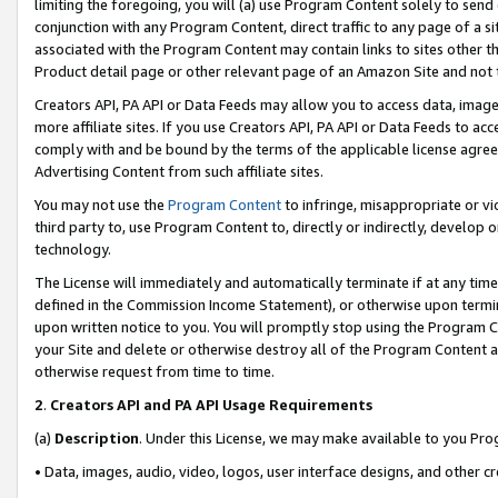
limiting the foregoing, you will (a) use Program Content solely to send
conjunction with any Program Content, direct traffic to any page of a si
associated with the Program Content may contain links to sites other t
Product detail page or other relevant page of an Amazon Site and not 
Creators API, PA API or Data Feeds may allow you to access data, image
more affiliate sites. If you use Creators API, PA API or Data Feeds to ac
comply with and be bound by the terms of the applicable license agreem
Advertising Content from such affiliate sites.
You may not use the
Program Content
to infringe, misappropriate or vio
third party to, use Program Content to, directly or indirectly, develo
technology.
The License will immediately and automatically terminate if at any ti
defined in the Commission Income Statement), or otherwise upon termina
upon written notice to you. You will promptly stop using the Program 
your Site and delete or otherwise destroy all of the Program Content 
otherwise request from time to time.
2
.
Creators API and PA API Usage Requirements
(a)
Description
. Under this License, we may make available to you Pr
• Data, images, audio, video, logos, user interface designs, and other c