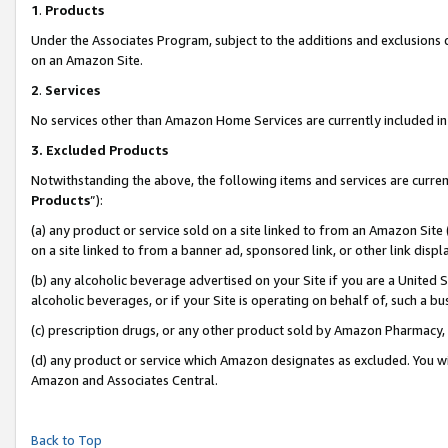
1
.
Products
Under the Associates Program, subject to the additions and exclusions d
on an Amazon Site.
2
.
Services
No services other than Amazon Home Services are currently included in 
3.
Excluded Products
Notwithstanding the above, the following items and services are curren
Products
”):
(a) any product or service sold on a site linked to from an Amazon Site
on a site linked to from a banner ad, sponsored link, or other link dis
(b) any alcoholic beverage advertised on your Site if you are a United 
alcoholic beverages, or if your Site is operating on behalf of, such a b
(c) prescription drugs, or any other product sold by Amazon Pharmacy,
(d) any product or service which Amazon designates as excluded. You will 
Amazon and Associates Central.
Back to Top