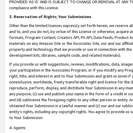
PROVIDED ‘AS IS’ AND IS SUBJECT TO CHANGE OR REMOVAL AT ANY TIME.”
compliance with this License.
3.
Reservation of Rights; Your Submissions
Other than the limited licenses expressly set forth herein, we reserve all 
and to, and you do not, by virtue of this License or otherwise, acquire an
formats, Program Content, Creators API, PA API, Data Feeds, Product 
materials on any Amazon Site or the Associates Site, our and our affili
property and technology that we provide or use in connection with the
development kits, libraries, sample code, and related materials).
If you provide us with suggestions, reviews, modifications, data, image
your participation in the Associates Program, or if you modify any Prog
right, title, and interest in and to Your Submission and grant us (even 
nonexclusive, worldwide, freely transferable right and license for the du
reproduce, perform, display, and distribute Your Submission in any man
any purpose; (c) use and publish your name in the form of a credit in c
and (d) sublicense the foregoing rights to any other person or entity. A
obtained Your Submission in a lawful manner and (z) our and our sublice
entity’s rights, including any copyright rights. You agree to provide us
to Your Submission.
4. Agents