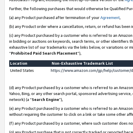
Further, the following purchases that would otherwise be Qualified Pu
(a) any Product purchased after termination of your
Agreement
,
(b) any Product order where a cancellation, return, or refund has been in
(c) any Product purchased by a customer who is referred to an Amazon 
in bidding or auctions on keywords, search terms, or other identifiers 
exhaustive list of our trademarks via the links below, or variations or 
“
Prohibited Paid Search Placement
”),
Location
Non-Exhaustive Trademark List
United States
https://www.amazon.com/gp/help/customer/
(d) any Product purchased by a customer who is referred to an Amazon S
Yahoo, Bing, or any other search portal, sponsored advertising service, o
network) (a “
Search Engine
”),
(e) any Product purchased by a customer who is referred to an Amazon Si
without requiring the customer to click on a link or take some other affi
(f) any Product purchased by a customer, where such customer does no
(g) any Product purchase that is not correctly tracked or reported beca