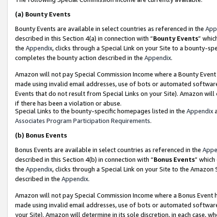
(a)
Bounty Events
Bounty Events are available in select countries as referenced in the
App
described in this Section 4(a) in connection with “
Bounty Events
” whic
the
Appendix
, clicks through a Special Link on your Site to a bounty-s
completes the bounty action described in the
Appendix
.
Amazon will not pay Special Commission Income where a Bounty Event ha
made using invalid email addresses, use of bots or automated software
Events that do not result from Special Links on your Site). Amazon will 
if there has been a violation or abuse.
Special Links to the bounty-specific homepages listed in the
Appendix
a
Associates Program Participation Requirements
.
(b)
Bonus Events
Bonus Events are available in select countries as referenced in the
Appe
described in this Section 4(b) in connection with “
Bonus Events
” which
the
Appendix
, clicks through a Special Link on your Site to the Amazon
described in the
Appendix
.
Amazon will not pay Special Commission Income where a Bonus Event has
made using invalid email addresses, use of bots or automated software,
your Site). Amazon will determine in its sole discretion, in each case, w