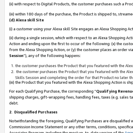
(ii) with respect to Digital Products, the customer purchases such a P
(iii) within 180 days of the purchase, the Product is shipped to, stre
(d) Alexa skill Site
(i) a customer using your Alexa skill Site engages an Alexa Shopping Ac
(ii) during a single session, which with respect to an Alexa Shopping 
Action and ending upon the first to occur of the following: (x) the cust
from the Alexa Shopping Action, or (y) the customer places an order via
Session
”), any of the following happens:
the customer purchases the Product that you featured with the Alex
the customer purchases the Product that you featured with the Alex
Skills Session and completing the order for that Product no later t
(iii) the Product that you featured with the Alexa Shopping Action is 
For each Qualifying Purchase, the corresponding “
Qualifying Revenu
shipping charges, gift-wrapping fees, handling fees, taxes (e.g. sales ta
debt.
2
.
Disqualified Purchases
Notwithstanding the foregoing, Qualifying Purchases are disqualified w
Commission Income Statement or any other terms, conditions, specificat
Associates Program, including the most up-to-date version of the
Agr