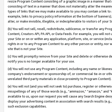
resize Program Content consisting of a graphic image in a manner that
consisting of text in a manner that does not materially alter the meanin
types of links that we may make available to you may contain a link to 
example, links to privacy policy information at the bottom of banners);
alter, or make invisible, illegible, or indecipherable to visitors of your 
(b) You will not sell, resell, redistribute, sublicense, or transfer any 
Content, Creators API, PA API, or Data Feeds. For example, you will not 
your Site or on or within any application, platform, site, or service (in
rights in or to any Program Content to any other person or entity, nor wi
site that is not your Site.
(c) You will promptly remove from your Site and delete or otherwise d
notify you is no longer available for your use.
(d) You will not use any Program Content, including any name or likene
company’s endorsement or sponsorship of, or commercial tie-in or other 
unrelated third party materials in close proximity to Program Content).
(e) You will not (and you will not seek to) purchase, register or otherw
misspellings of any of those words (e.g., “ammazon,” “amaozn,” and “kin
available to us, upon our request you will cause any Search Engine de
display your advertising content in association with search results (e.
such exclusion capabilities.