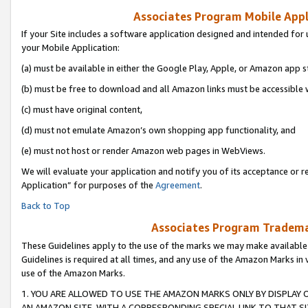
Associates Program Mobile Appli
If your Site includes a software application designed and intended for 
your Mobile Application:
(a) must be available in either the Google Play, Apple, or Amazon app s
(b) must be free to download and all Amazon links must be accessible 
(c) must have original content,
(d) must not emulate Amazon’s own shopping app functionality, and
(e) must not host or render Amazon web pages in WebViews.
We will evaluate your application and notify you of its acceptance or r
Application” for purposes of the
Agreement
.
Back to Top
Associates Program Trademar
These Guidelines apply to the use of the marks we may make available
Guidelines is required at all times, and any use of the Amazon Marks in 
use of the Amazon Marks.
1. YOU ARE ALLOWED TO USE THE AMAZON MARKS ONLY BY DISPLAY 
AN AMAZON SITE, WITH A CORRESPONDING SPECIAL LINK TO THAT SI