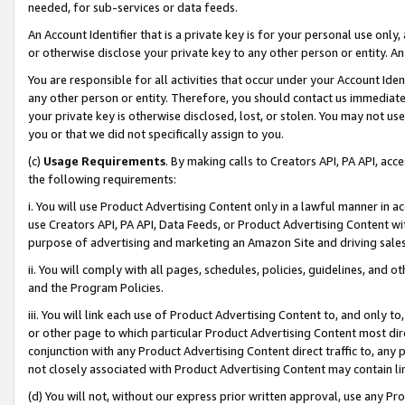
needed, for sub-services or data feeds.
An Account Identifier that is a private key is for your personal use only,
or otherwise disclose your private key to any other person or entity. An A
You are responsible for all activities that occur under your Account Ide
any other person or entity. Therefore, you should contact us immediate
your private key is otherwise disclosed, lost, or stolen. You may not u
you or that we did not specifically assign to you.
(c)
Usage Requirements
. By making calls to Creators API, PA API, ac
the following requirements:
i. You will use Product Advertising Content only in a lawful manner in a
use Creators API, PA API, Data Feeds, or Product Advertising Content wit
purpose of advertising and marketing an Amazon Site and driving sales
ii. You will comply with all pages, schedules, policies, guidelines, and o
and the Program Policies.
iii. You will link each use of Product Advertising Content to, and only 
or other page to which particular Product Advertising Content most direc
conjunction with any Product Advertising Content direct traffic to, any 
not closely associated with Product Advertising Content may contain lin
(d) You will not, without our express prior written approval, use any Pr