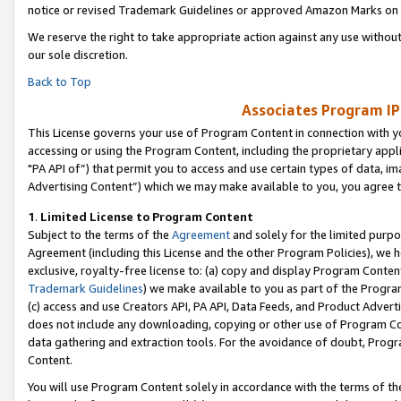
notice or revised Trademark Guidelines or approved Amazon Marks on t
We reserve the right to take appropriate action against any use without
our sole discretion.
Back to Top
Associates Program IP
This License governs your use of Program Content in connection with yo
accessing or using the Program Content, including the proprietary appli
"PA API of”) that permit you to access and use certain types of data, i
Advertising Content”) which we may make available to you, you agree t
1
.
Limited License to Program Content
Subject to the terms of the
Agreement
and solely for the limited purpo
Agreement (including this License and the other Program Policies), we 
exclusive, royalty-free license to: (a) copy and display Program Conten
Trademark Guidelines
) we make available to you as part of the Progra
(c) access and use Creators API, PA API, Data Feeds, and Product Adverti
does not include any downloading, copying or other use of Program Conte
data gathering and extraction tools. For the avoidance of doubt, Progr
Content.
You will use Program Content solely in accordance with the terms of t