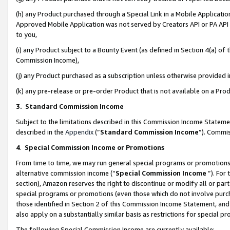
(h) any Product purchased through a Special Link in a Mobile Applicatio
Approved Mobile Application was not served by Creators API or PA API (
to you,
(i) any Product subject to a Bounty Event (as defined in Section 4(a) o
Commission Income),
(j) any Product purchased as a subscription unless otherwise provided
(k) any pre-release or pre-order Product that is not available on a Prod
3. Standard Commission Income
Subject to the limitations described in this Commission Income Statem
described in the
Appendix
(”
Standard Commission Income
”). Commis
4
.
Special Commission Income or Promotions
From time to time, we may run general special programs or promotions 
alternative commission income (“
Special Commission Income
”). For
section), Amazon reserves the right to discontinue or modify all or par
special programs or promotions (even those which do not involve purcha
those identified in Section 2 of this Commission Income Statement, an
also apply on a substantially similar basis as restrictions for special 
The following Special Commission Income are currently available: