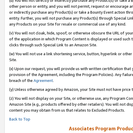
(u) You will not directly or indirectly purchase any Product(s) or take a
other person or entity, and you will not permit, request or encourage an
or indirectly purchase any Product(s) or take a Bounty Event action thro
entity. Further, you will not purchase any Product(s) through Special Li
any Products on your Site for resale or commercial use of any kind.
(v) You will not cloak, hide, spoof, or otherwise obscure the URL of your
of the application in which Program Content is displayed or used such 
clicks through such Special Link to an Amazon Site.
(w) You will not use a link shortening service, button, hyperlink or oth
Site.
(x) Upon our request, you will provide us with written certification tha
provision of the Agreement, including the Program Policies). Any failure
breach of the
Agreement
.
(y) Unless otherwise agreed by Amazon, your Site must not have price tr
(z) You will not display on your Site, or otherwise use, any Program Con
Amazon Site (e.g., products offered by other retailers). You will not di
content you may obtain from us that relates to Excluded Products.
Back to Top
Associates Program Produc