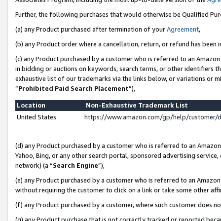
Further, the following purchases that would otherwise be Qualified Pu
(a) any Product purchased after termination of your
Agreement
,
(b) any Product order where a cancellation, return, or refund has been in
(c) any Product purchased by a customer who is referred to an Amazon 
in bidding or auctions on keywords, search terms, or other identifiers 
exhaustive list of our trademarks via the links below, or variations or 
“
Prohibited Paid Search Placement
”),
Location
Non-Exhaustive Trademark List
United States
https://www.amazon.com/gp/help/customer/
(d) any Product purchased by a customer who is referred to an Amazon S
Yahoo, Bing, or any other search portal, sponsored advertising service, o
network) (a “
Search Engine
”),
(e) any Product purchased by a customer who is referred to an Amazon Si
without requiring the customer to click on a link or take some other affi
(f) any Product purchased by a customer, where such customer does no
(g) any Product purchase that is not correctly tracked or reported beca