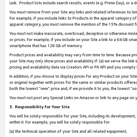
Link. Product lists include search results, events (e.g. Prime Day), or 
You must remove from your Site any links and related references to li
For example, if you include links to Products in the apparel category 
apparel category, you must remove the mention of the 15% discount f
You must not make inaccurate, overbroad, deceptive or otherwise misle
or prices. For example, if you include on your Site a link to a 64 GB sm
smartphone that has 128 GB of memory.
Product prices and availability may vary from time to time. Because pri
your Site may only show prices and availability if: (a) we serve the link 
pricing and availability data via Creators API or PA API and you comply
In addition, if you choose to display prices for any Product on your Si
or engine) together with prices for the same or similar products offer
both the lowest “new” price and, if we provide it to you, the lowest “us
You must not post any Special Links on Amazon or link to any page on 
3.
Responsibility for Your Site
You will be solely responsible for your Site, including its development
within it. For example, you will be solely responsible for:
(a) the technical operation of your Site and all related equipment,