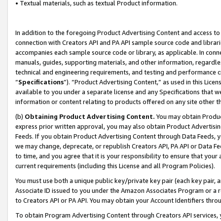
• Textual materials, such as textual Product information.
In addition to the foregoing Product Advertising Content and access to
connection with Creators API and PA API sample source code and librarie
accompanies each sample source code or library, as applicable. In conne
manuals, guides, supporting materials, and other information, regardless
technical and engineering requirements, and testing and performance cri
“
Specifications
”). “Product Advertising Content,” as used in this Lic
available to you under a separate license and any Specifications that we
information or content relating to products offered on any site other 
(b)
Obtaining Product Advertising Content.
You may obtain Product
express prior written approval, you may also obtain Product Advertisi
Feeds. If you obtain Product Advertising Content through Data Feeds, yo
we may change, deprecate, or republish Creators API, PA API or Data Fee
to time, and you agree that it is your responsibility to ensure that your
current requirements (including this License and all Program Policies).
You must use both a unique public key/private key pair (each key pair, a
Associate ID issued to you under the Amazon Associates Program or a r
to Creators API or PA API. You may obtain your Account Identifiers thro
To obtain Program Advertising Content through Creators API services, y