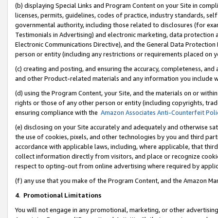
(b) displaying Special Links and Program Content on your Site in compl
licenses, permits, guidelines, codes of practice, industry standards, se
governmental authority, including those related to disclosures (for ex
Testimonials in Advertising) and electronic marketing, data protection 
Electronic Communications Directive), and the General Data Protecti
person or entity (including any restrictions or requirements placed on y
(c) creating and posting, and ensuring the accuracy, completeness, and 
and other Product-related materials and any information you include wi
(d) using the Program Content, your Site, and the materials on or within
rights or those of any other person or entity (including copyrights, trad
ensuring compliance with the
Amazon Associates Anti-Counterfeit Poli
(e) disclosing on your Site accurately and adequately and otherwise sat
the use of cookies, pixels, and other technologies by you and third part
accordance with applicable laws, including, where applicable, that thir
collect information directly from visitors, and place or recognize cooki
respect to opting-out from online advertising where required by appli
(f) any use that you make of the Program Content, and the Amazon Mar
4
.
Promotional Limitations
You will not engage in any promotional, marketing, or other advertising a