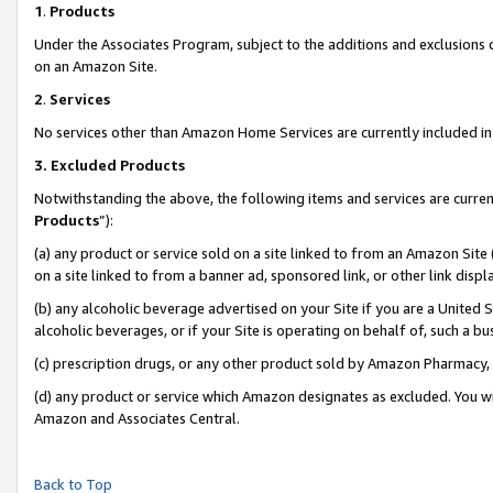
1
.
Products
Under the Associates Program, subject to the additions and exclusions d
on an Amazon Site.
2
.
Services
No services other than Amazon Home Services are currently included in 
3.
Excluded Products
Notwithstanding the above, the following items and services are curren
Products
”):
(a) any product or service sold on a site linked to from an Amazon Site
on a site linked to from a banner ad, sponsored link, or other link dis
(b) any alcoholic beverage advertised on your Site if you are a United 
alcoholic beverages, or if your Site is operating on behalf of, such a b
(c) prescription drugs, or any other product sold by Amazon Pharmacy,
(d) any product or service which Amazon designates as excluded. You will 
Amazon and Associates Central.
Back to Top