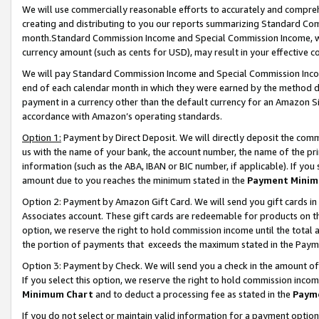
We will use commercially reasonable efforts to accurately and comprehe
creating and distributing to you our reports summarizing Standard C
month.Standard Commission Income and Special Commission Income, whi
currency amount (such as cents for USD), may result in your effective co
We will pay Standard Commission Income and Special Commission Incom
end of each calendar month in which they were earned by the method de
payment in a currency other than the default currency for an Amazon Sit
accordance with Amazon’s operating standards.
Option 1:
Payment by Direct Deposit. We will directly deposit the com
us with the name of your bank, the account number, the name of the pri
information (such as the ABA, IBAN or BIC number, if applicable). If you 
amount due to you reaches the minimum stated in the
Payment Minim
Option 2: Payment by Amazon Gift Card. We will send you gift cards i
Associates account. These gift cards are redeemable for products on the
option, we reserve the right to hold commission income until the tota
the portion of payments that exceeds the maximum stated in the Paym
Option 3: Payment by Check. We will send you a check in the amount of
If you select this option, we reserve the right to hold commission inco
Minimum Chart
and to deduct a processing fee as stated in the
Paym
If you do not select or maintain valid information for a payment opti