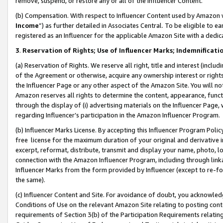
remove, suspend, or restore any or all of the Influencer Content.
(b) Compensation. With respect to Influencer Content used by Amazon w
Income
”) as further detailed in Associates Central. To be eligible t
registered as an Influencer for the applicable Amazon Site with a dedic
3
.
Reservation of Rights; Use of Influencer Marks; Indemnificati
(a) Reservation of Rights. We reserve all right, title and interest (includ
of the Agreement or otherwise, acquire any ownership interest or rights
the Influencer Page or any other aspect of the Amazon Site. You will not 
Amazon reserves all rights to determine the content, appearance, functi
through the display of (i) advertising materials on the Influencer Page, w
regarding Influencer’s participation in the Amazon Influencer Program.
(b) Influencer Marks License. By accepting this Influencer Program Poli
free license for the maximum duration of your original and derivative in
excerpt, reformat, distribute, transmit and display your name, photo, 
connection with the Amazon Influencer Program, including through link
Influencer Marks from the form provided by Influencer (except to re-for
the same).
(c) Influencer Content and Site. For avoidance of doubt, you acknowledg
Conditions of Use on the relevant Amazon Site relating to posting conte
requirements of Section 3(b) of the Participation Requirements relating