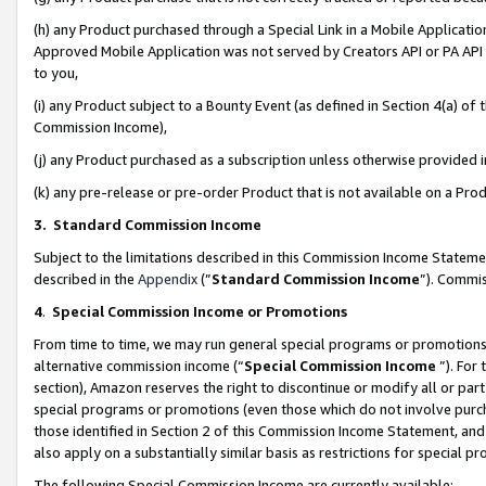
(h) any Product purchased through a Special Link in a Mobile Applicatio
Approved Mobile Application was not served by Creators API or PA API (
to you,
(i) any Product subject to a Bounty Event (as defined in Section 4(a) o
Commission Income),
(j) any Product purchased as a subscription unless otherwise provided
(k) any pre-release or pre-order Product that is not available on a Prod
3. Standard Commission Income
Subject to the limitations described in this Commission Income Statem
described in the
Appendix
(”
Standard Commission Income
”). Commis
4
.
Special Commission Income or Promotions
From time to time, we may run general special programs or promotions 
alternative commission income (“
Special Commission Income
”). For
section), Amazon reserves the right to discontinue or modify all or par
special programs or promotions (even those which do not involve purcha
those identified in Section 2 of this Commission Income Statement, an
also apply on a substantially similar basis as restrictions for special 
The following Special Commission Income are currently available: