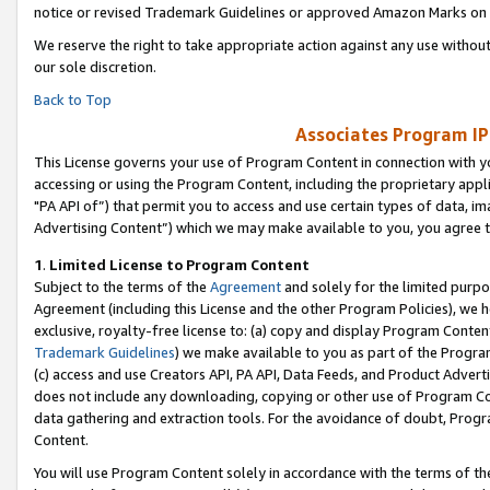
notice or revised Trademark Guidelines or approved Amazon Marks on t
We reserve the right to take appropriate action against any use without
our sole discretion.
Back to Top
Associates Program IP
This License governs your use of Program Content in connection with yo
accessing or using the Program Content, including the proprietary appli
"PA API of”) that permit you to access and use certain types of data, i
Advertising Content”) which we may make available to you, you agree t
1
.
Limited License to Program Content
Subject to the terms of the
Agreement
and solely for the limited purpo
Agreement (including this License and the other Program Policies), we 
exclusive, royalty-free license to: (a) copy and display Program Conten
Trademark Guidelines
) we make available to you as part of the Progra
(c) access and use Creators API, PA API, Data Feeds, and Product Adverti
does not include any downloading, copying or other use of Program Conte
data gathering and extraction tools. For the avoidance of doubt, Progr
Content.
You will use Program Content solely in accordance with the terms of t