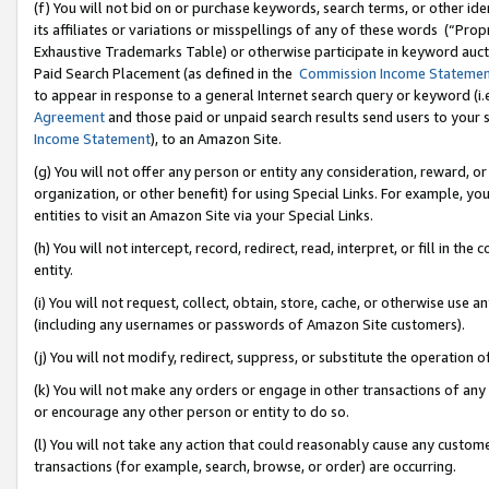
(f) You will not bid on or purchase keywords, search terms, or other id
its affiliates or variations or misspellings of any of these words (“Pr
Exhaustive Trademarks Table) or otherwise participate in keyword aucti
Paid Search Placement (as defined in the
Commission Income Stateme
to appear in response to a general Internet search query or keyword (i.e.
Agreement
and those paid or unpaid search results send users to your sit
Income Statement
), to an Amazon Site.
(g) You will not offer any person or entity any consideration, reward, or
organization, or other benefit) for using Special Links. For example, 
entities to visit an Amazon Site via your Special Links.
(h) You will not intercept, record, redirect, read, interpret, or fill in 
entity.
(i) You will not request, collect, obtain, store, cache, or otherwise us
(including any usernames or passwords of Amazon Site customers).
(j) You will not modify, redirect, suppress, or substitute the operation 
(k) You will not make any orders or engage in other transactions of any 
or encourage any other person or entity to do so.
(l) You will not take any action that could reasonably cause any custome
transactions (for example, search, browse, or order) are occurring.