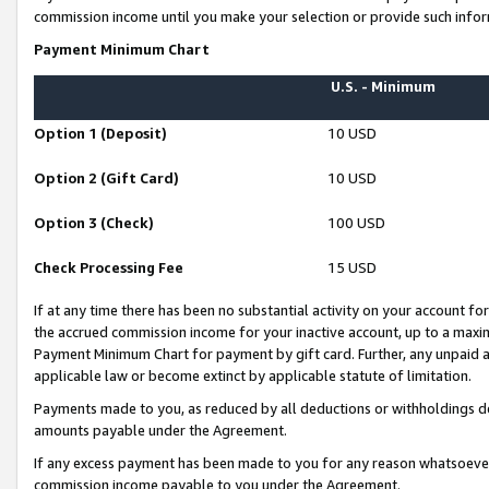
commission income until you make your selection or provide such infor
Payment Minimum Chart
U.S. - Minimum
Option 1 (Deposit)
10 USD
Option 2 (Gift Card)
10 USD
Option 3 (Check)
100 USD
Check Processing Fee
15 USD
If at any time there has been no substantial activity on your account for 
the accrued commission income for your inactive account, up to a max
Payment Minimum Chart for payment by gift card. Further, any unpaid 
applicable law or become extinct by applicable statute of limitation.
Payments made to you, as reduced by all deductions or withholdings de
amounts payable under the Agreement.
If any excess payment has been made to you for any reason whatsoever,
commission income payable to you under the Agreement.