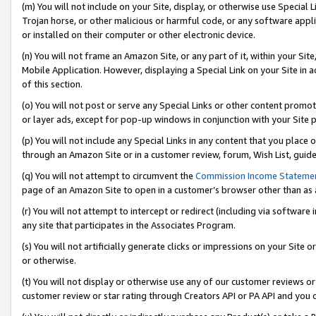
(m) You will not include on your Site, display, or otherwise use Specia
Trojan horse, or other malicious or harmful code, or any software app
or installed on their computer or other electronic device.
(n) You will not frame an Amazon Site, or any part of it, within your Sit
Mobile Application. However, displaying a Special Link on your Site in a
of this section.
(o) You will not post or serve any Special Links or other content prom
or layer ads, except for pop-up windows in conjunction with your Site 
(p) You will not include any Special Links in any content that you place
through an Amazon Site or in a customer review, forum, Wish List, guid
(q) You will not attempt to circumvent the
Commission Income Stateme
page of an Amazon Site to open in a customer’s browser other than as a 
(r) You will not attempt to intercept or redirect (including via softwar
any site that participates in the Associates Program.
(s) You will not artificially generate clicks or impressions on your Si
or otherwise.
(t) You will not display or otherwise use any of our customer reviews or 
customer review or star rating through Creators API or PA API and you 