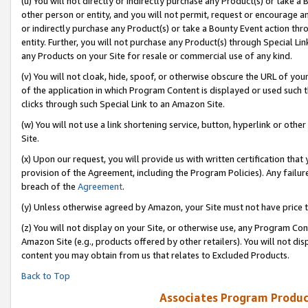
(u) You will not directly or indirectly purchase any Product(s) or take a
other person or entity, and you will not permit, request or encourage an
or indirectly purchase any Product(s) or take a Bounty Event action thro
entity. Further, you will not purchase any Product(s) through Special Li
any Products on your Site for resale or commercial use of any kind.
(v) You will not cloak, hide, spoof, or otherwise obscure the URL of your
of the application in which Program Content is displayed or used such 
clicks through such Special Link to an Amazon Site.
(w) You will not use a link shortening service, button, hyperlink or oth
Site.
(x) Upon our request, you will provide us with written certification tha
provision of the Agreement, including the Program Policies). Any failure
breach of the
Agreement
.
(y) Unless otherwise agreed by Amazon, your Site must not have price tr
(z) You will not display on your Site, or otherwise use, any Program Con
Amazon Site (e.g., products offered by other retailers). You will not di
content you may obtain from us that relates to Excluded Products.
Back to Top
Associates Program Produc