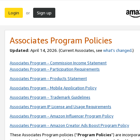
Login
Sign up
or
Associates Program Policies
Updated:
April 14, 2026. (Current Associates, see
what’s changed
.)
Associates Program - Commission Income Statement
Associates Program - Participation Requirements
Associates Program - Products Statement
Associates Program - Mobile Application Policy
Associates Program - Trademark Guidelines
Associates Program IP License and Usage Requirements
Associates Program - Amazon Influencer Program Policy
Associates Program - Amazon Creator Ads Boost Program Policy
These Associates Program policies (“
Program Policies
”) are incorpor