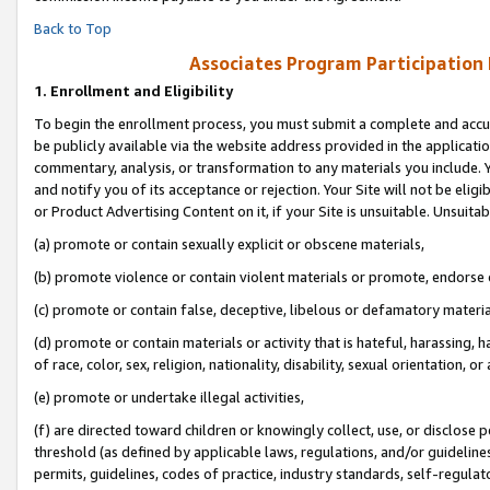
Back to Top
Associates Program Participation
1.
Enrollment and Eligibility
To begin the enrollment process, you must submit a complete and accur
be publicly available via the website address provided in the application
commentary, analysis, or transformation to any materials you include. Y
and notify you of its acceptance or rejection. Your Site will not be elig
or Product Advertising Content on it, if your Site is unsuitable. Unsuitab
(a) promote or contain sexually explicit or obscene materials,
(b) promote violence or contain violent materials or promote, endorse o
(c) promote or contain false, deceptive, libelous or defamatory materia
(d) promote or contain materials or activity that is hateful, harassing, h
of race, color, sex, religion, nationality, disability, sexual orientation, or 
(e) promote or undertake illegal activities,
(f) are directed toward children or knowingly collect, use, or disclose
threshold (as defined by applicable laws, regulations, and/or guidelines)
permits, guidelines, codes of practice, industry standards, self-regulat