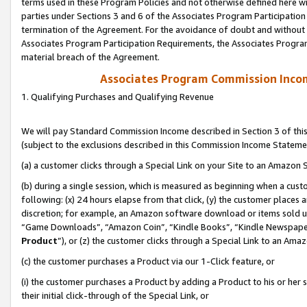
terms used in these Program Policies and not otherwise defined here wil
parties under Sections 3 and 6 of the Associates Program Participation
termination of the Agreement. For the avoidance of doubt and without l
Associates Program Participation Requirements, the Associates Program
material breach of the Agreement.
Associates Program Commission Inco
1. Qualifying Purchases and Qualifying Revenue
We will pay Standard Commission Income described in Section 3 of thi
(subject to the exclusions described in this Commission Income Stateme
(a) a customer clicks through a Special Link on your Site to an Amazon S
(b) during a single session, which is measured as beginning when a custo
following: (x) 24 hours elapse from that click, (y) the customer places 
discretion; for example, an Amazon software download or items sold 
“Game Downloads”, “Amazon Coin”, “Kindle Books”, “Kindle Newspapers”
Product
”), or (z) the customer clicks through a Special Link to an Amazo
(c) the customer purchases a Product via our 1-Click feature, or
(i) the customer purchases a Product by adding a Product to his or her
their initial click-through of the Special Link, or