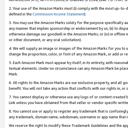
2. Your use of the Amazon Marks must (i) comply with the most up-to-da
defined in the
Commission Income Statement
).
3. You may use the Amazon Marks solely for the purpose specifically a
any manner that implies sponsorship or endorsement by us; (ii) to disparag
otherwise damage our goodwill in the Amazon Marks; or (iv) in offline ma
or other document, or any oral solicitation).
4. We will supply an image or images of the Amazon Marks for you to 
change the proportion, color, or font of any Amazon Mark, or add or
5. Each Amazon Mark must appear by itself, in its entirety, with reason
textual elements. Under no circumstance can any Amazon Mark be placed
Mark.
6. All rights to the Amazon Marks are our exclusive property, and all 
benefit. You will not take any action that conflicts with our rights in, 
7. You cannot display or otherwise use any logo of or content created b
Link unless you have obtained from that seller or vendor specific writte
8. You cannot use or apply to register any trademark that is confusingly
any trademark, domain name, subdomain, username or app name that is c
We reserve the right to modify these Trademark Guidelines and the app