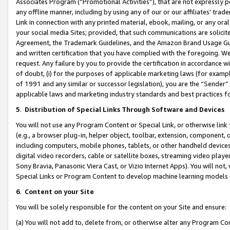
Associates Program (“Promotional Activities”), that are not expressly 
any offline manner, including by using any of our or our affiliates’ tr
Link in connection with any printed material, ebook, mailing, or any ora
your social media Sites; provided, that such communications are solicite
Agreement, the Trademark Guidelines, and the Amazon Brand Usage Guid
and written certification that you have complied with the foregoing. We w
request. Any failure by you to provide the certification in accordance w
of doubt, (i) for the purposes of applicable marketing laws (for exam
of 1991 and any similar or successor legislation), you are the “Sender”
applicable laws and marketing industry standards and best practices f
5
.
Distribution of Special Links Through Software and Devices
You will not use any Program Content or Special Link, or otherwise link 
(e.g., a browser plug-in, helper object, toolbar, extension, component, 
including computers, mobile phones, tablets, or other handheld devices 
digital video recorders, cable or satellite boxes, streaming video playe
Sony Bravia, Panasonic Viera Cast, or Vizio Internet Apps). You will not,
Special Links or Program Content to develop machine learning models 
6
.
Content on your Site
You will be solely responsible for the content on your Site and ensure:
(a) You will not add to, delete from, or otherwise alter any Program Co