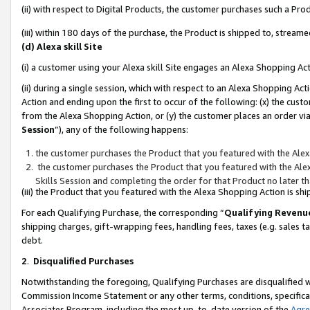
(ii) with respect to Digital Products, the customer purchases such a P
(iii) within 180 days of the purchase, the Product is shipped to, stre
(d) Alexa skill Site
(i) a customer using your Alexa skill Site engages an Alexa Shopping Ac
(ii) during a single session, which with respect to an Alexa Shopping 
Action and ending upon the first to occur of the following: (x) the cust
from the Alexa Shopping Action, or (y) the customer places an order via
Session
”), any of the following happens:
the customer purchases the Product that you featured with the Alex
the customer purchases the Product that you featured with the Alex
Skills Session and completing the order for that Product no later t
(iii) the Product that you featured with the Alexa Shopping Action is 
For each Qualifying Purchase, the corresponding “
Qualifying Revenu
shipping charges, gift-wrapping fees, handling fees, taxes (e.g. sales ta
debt.
2
.
Disqualified Purchases
Notwithstanding the foregoing, Qualifying Purchases are disqualified w
Commission Income Statement or any other terms, conditions, specificat
Associates Program, including the most up-to-date version of the
Agr