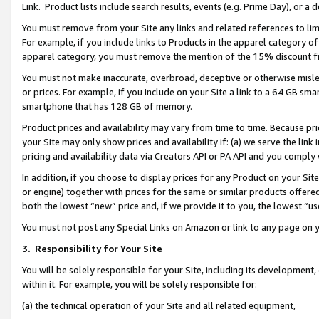
Link. Product lists include search results, events (e.g. Prime Day), or 
You must remove from your Site any links and related references to li
For example, if you include links to Products in the apparel category 
apparel category, you must remove the mention of the 15% discount f
You must not make inaccurate, overbroad, deceptive or otherwise misle
or prices. For example, if you include on your Site a link to a 64 GB sm
smartphone that has 128 GB of memory.
Product prices and availability may vary from time to time. Because pri
your Site may only show prices and availability if: (a) we serve the link 
pricing and availability data via Creators API or PA API and you comply
In addition, if you choose to display prices for any Product on your Si
or engine) together with prices for the same or similar products offer
both the lowest “new” price and, if we provide it to you, the lowest “us
You must not post any Special Links on Amazon or link to any page on 
3.
Responsibility for Your Site
You will be solely responsible for your Site, including its development
within it. For example, you will be solely responsible for:
(a) the technical operation of your Site and all related equipment,