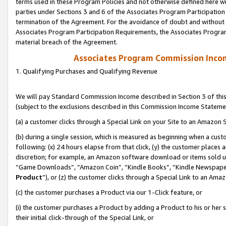
terms used in these Program Policies and not otherwise defined here wil
parties under Sections 3 and 6 of the Associates Program Participation
termination of the Agreement. For the avoidance of doubt and without l
Associates Program Participation Requirements, the Associates Program
material breach of the Agreement.
Associates Program Commission Inco
1. Qualifying Purchases and Qualifying Revenue
We will pay Standard Commission Income described in Section 3 of thi
(subject to the exclusions described in this Commission Income Stateme
(a) a customer clicks through a Special Link on your Site to an Amazon S
(b) during a single session, which is measured as beginning when a custo
following: (x) 24 hours elapse from that click, (y) the customer places 
discretion; for example, an Amazon software download or items sold 
“Game Downloads”, “Amazon Coin”, “Kindle Books”, “Kindle Newspapers”
Product
”), or (z) the customer clicks through a Special Link to an Amazo
(c) the customer purchases a Product via our 1-Click feature, or
(i) the customer purchases a Product by adding a Product to his or her
their initial click-through of the Special Link, or