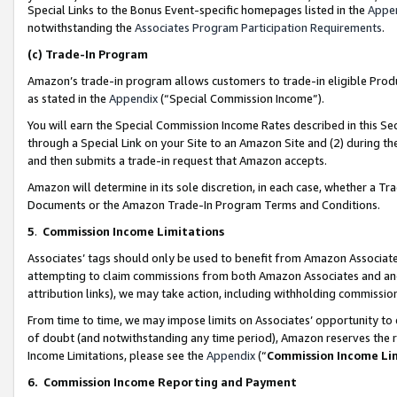
Special Links to the Bonus Event-specific homepages listed in the
Appe
notwithstanding the
Associates Program Participation Requirements
.
(c)
Trade-In Program
Amazon’s trade-in program allows customers to trade-in eligible Produc
as stated in the
Appendix
(“Special Commission Income”).
You will earn the Special Commission Income Rates described in this Sec
through a Special Link on your Site to an Amazon Site and (2) during th
and then submits a trade-in request that Amazon accepts.
Amazon will determine in its sole discretion, in each case, whether a T
Documents or the Amazon Trade-In Program Terms and Conditions.
5
.
Commission Income Limitations
Associates’ tags should only be used to benefit from Amazon Associates
attempting to claim commissions from both Amazon Associates and ano
attribution links), we may take action, including withholding commissio
From time to time, we may impose limits on Associates’ opportunity t
of doubt (and notwithstanding any time period), Amazon reserves the ri
Income Limitations, please see the
Appendix
(“
Commission Income Li
6.
Commission Income Reporting and Payment