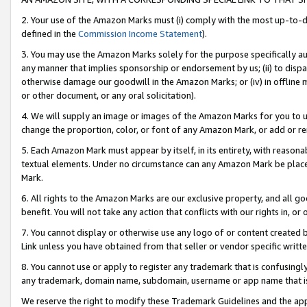
2. Your use of the Amazon Marks must (i) comply with the most up-to-da
defined in the
Commission Income Statement
).
3. You may use the Amazon Marks solely for the purpose specifically a
any manner that implies sponsorship or endorsement by us; (ii) to disparag
otherwise damage our goodwill in the Amazon Marks; or (iv) in offline ma
or other document, or any oral solicitation).
4. We will supply an image or images of the Amazon Marks for you to 
change the proportion, color, or font of any Amazon Mark, or add or
5. Each Amazon Mark must appear by itself, in its entirety, with reason
textual elements. Under no circumstance can any Amazon Mark be placed
Mark.
6. All rights to the Amazon Marks are our exclusive property, and all 
benefit. You will not take any action that conflicts with our rights in, 
7. You cannot display or otherwise use any logo of or content created b
Link unless you have obtained from that seller or vendor specific writte
8. You cannot use or apply to register any trademark that is confusingly
any trademark, domain name, subdomain, username or app name that is c
We reserve the right to modify these Trademark Guidelines and the app