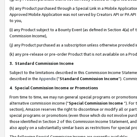
(h) any Product purchased through a Special Link in a Mobile Applicatio
Approved Mobile Application was not served by Creators API or PA API (
to you,
(i) any Product subject to a Bounty Event (as defined in Section 4(a) o
Commission Income),
(j) any Product purchased as a subscription unless otherwise provided
(k) any pre-release or pre-order Product that is not available on a Prod
3. Standard Commission Income
Subject to the limitations described in this Commission Income Statem
described in the
Appendix
(”
Standard Commission Income
”). Commis
4
.
Special Commission Income or Promotions
From time to time, we may run general special programs or promotions 
alternative commission income (“
Special Commission Income
”). For
section), Amazon reserves the right to discontinue or modify all or par
special programs or promotions (even those which do not involve purcha
those identified in Section 2 of this Commission Income Statement, an
also apply on a substantially similar basis as restrictions for special 
The following Special Commission Income are currently available: