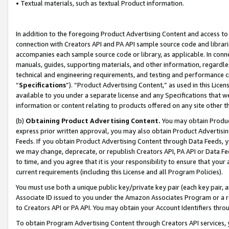
• Textual materials, such as textual Product information.
In addition to the foregoing Product Advertising Content and access to
connection with Creators API and PA API sample source code and librarie
accompanies each sample source code or library, as applicable. In conne
manuals, guides, supporting materials, and other information, regardless
technical and engineering requirements, and testing and performance cri
“
Specifications
”). “Product Advertising Content,” as used in this Lic
available to you under a separate license and any Specifications that we
information or content relating to products offered on any site other 
(b)
Obtaining Product Advertising Content.
You may obtain Product
express prior written approval, you may also obtain Product Advertisi
Feeds. If you obtain Product Advertising Content through Data Feeds, yo
we may change, deprecate, or republish Creators API, PA API or Data Fee
to time, and you agree that it is your responsibility to ensure that your
current requirements (including this License and all Program Policies).
You must use both a unique public key/private key pair (each key pair, a
Associate ID issued to you under the Amazon Associates Program or a r
to Creators API or PA API. You may obtain your Account Identifiers thro
To obtain Program Advertising Content through Creators API services, y