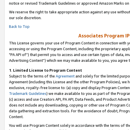
notice or revised Trademark Guidelines or approved Amazon Marks on t
We reserve the right to take appropriate action against any use without
our sole discretion.
Back to Top
Associates Program IP
This License governs your use of Program Content in connection with yo
accessing or using the Program Content, including the proprietary appli
"PA API of”) that permit you to access and use certain types of data, i
Advertising Content”) which we may make available to you, you agree t
1
.
Limited License to Program Content
Subject to the terms of the
Agreement
and solely for the limited purpo
Agreement (including this License and the other Program Policies), we 
exclusive, royalty-free license to: (a) copy and display Program Conten
Trademark Guidelines
) we make available to you as part of the Progra
(c) access and use Creators API, PA API, Data Feeds, and Product Adverti
does not include any downloading, copying or other use of Program Conte
data gathering and extraction tools. For the avoidance of doubt, Progr
Content.
You will use Program Content solely in accordance with the terms of t