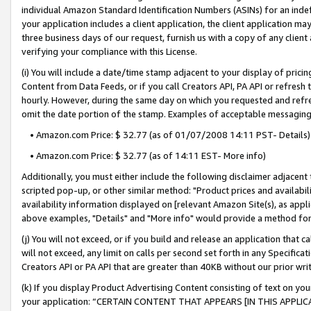
individual Amazon Standard Identification Numbers (ASINs) for an indefi
your application includes a client application, the client application m
three business days of our request, furnish us with a copy of any clien
verifying your compliance with this License.
(i) You will include a date/time stamp adjacent to your display of prici
Content from Data Feeds, or if you call Creators API, PA API or refresh
hourly. However, during the same day on which you requested and refre
omit the date portion of the stamp. Examples of acceptable messaging
• Amazon.com Price: $ 32.77 (as of 01/07/2008 14:11 PST- Details)
• Amazon.com Price: $ 32.77 (as of 14:11 EST- More info)
Additionally, you must either include the following disclaimer adjacent t
scripted pop-up, or other similar method: "Product prices and availabil
availability information displayed on [relevant Amazon Site(s), as appli
above examples, "Details" and "More info" would provide a method for 
(j) You will not exceed, or if you build and release an application that c
will not exceed, any limit on calls per second set forth in any Specifica
Creators API or PA API that are greater than 40KB without our prior wri
(k) If you display Product Advertising Content consisting of text on your
your application: “CERTAIN CONTENT THAT APPEARS [IN THIS APPLIC