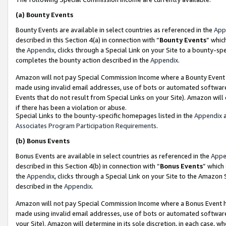
(a)
Bounty Events
Bounty Events are available in select countries as referenced in the
App
described in this Section 4(a) in connection with “
Bounty Events
” whic
the
Appendix
, clicks through a Special Link on your Site to a bounty-s
completes the bounty action described in the
Appendix
.
Amazon will not pay Special Commission Income where a Bounty Event ha
made using invalid email addresses, use of bots or automated software
Events that do not result from Special Links on your Site). Amazon will 
if there has been a violation or abuse.
Special Links to the bounty-specific homepages listed in the
Appendix
a
Associates Program Participation Requirements
.
(b)
Bonus Events
Bonus Events are available in select countries as referenced in the
Appe
described in this Section 4(b) in connection with “
Bonus Events
” which
the
Appendix
, clicks through a Special Link on your Site to the Amazon
described in the
Appendix
.
Amazon will not pay Special Commission Income where a Bonus Event has
made using invalid email addresses, use of bots or automated software,
your Site). Amazon will determine in its sole discretion, in each case, w