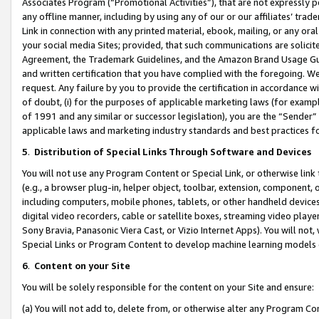
Associates Program (“Promotional Activities”), that are not expressly 
any offline manner, including by using any of our or our affiliates’ tr
Link in connection with any printed material, ebook, mailing, or any ora
your social media Sites; provided, that such communications are solicite
Agreement, the Trademark Guidelines, and the Amazon Brand Usage Guid
and written certification that you have complied with the foregoing. We w
request. Any failure by you to provide the certification in accordance w
of doubt, (i) for the purposes of applicable marketing laws (for exam
of 1991 and any similar or successor legislation), you are the “Sender”
applicable laws and marketing industry standards and best practices f
5
.
Distribution of Special Links Through Software and Devices
You will not use any Program Content or Special Link, or otherwise link 
(e.g., a browser plug-in, helper object, toolbar, extension, component, 
including computers, mobile phones, tablets, or other handheld devices 
digital video recorders, cable or satellite boxes, streaming video playe
Sony Bravia, Panasonic Viera Cast, or Vizio Internet Apps). You will not,
Special Links or Program Content to develop machine learning models 
6
.
Content on your Site
You will be solely responsible for the content on your Site and ensure:
(a) You will not add to, delete from, or otherwise alter any Program Co