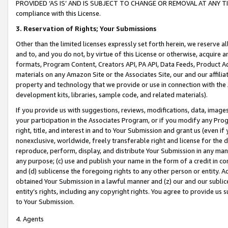
PROVIDED ‘AS IS’ AND IS SUBJECT TO CHANGE OR REMOVAL AT ANY TIME.”
compliance with this License.
3.
Reservation of Rights; Your Submissions
Other than the limited licenses expressly set forth herein, we reserve all 
and to, and you do not, by virtue of this License or otherwise, acquire an
formats, Program Content, Creators API, PA API, Data Feeds, Product 
materials on any Amazon Site or the Associates Site, our and our affili
property and technology that we provide or use in connection with the
development kits, libraries, sample code, and related materials).
If you provide us with suggestions, reviews, modifications, data, image
your participation in the Associates Program, or if you modify any Prog
right, title, and interest in and to Your Submission and grant us (even 
nonexclusive, worldwide, freely transferable right and license for the du
reproduce, perform, display, and distribute Your Submission in any man
any purpose; (c) use and publish your name in the form of a credit in c
and (d) sublicense the foregoing rights to any other person or entity. A
obtained Your Submission in a lawful manner and (z) our and our sublice
entity’s rights, including any copyright rights. You agree to provide us
to Your Submission.
4. Agents