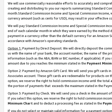
We will use commercially reasonable efforts to accurately and comprehe
creating and distributing to you our reports summarizing Standard C
month.Standard Commission Income and Special Commission Income, whi
currency amount (such as cents for USD), may result in your effective co
We will pay Standard Commission Income and Special Commission Incom
end of each calendar month in which they were earned by the method de
payment in a currency other than the default currency for an Amazon Sit
accordance with Amazon’s operating standards.
Option 1:
Payment by Direct Deposit. We will directly deposit the com
us with the name of your bank, the account number, the name of the pri
information (such as the ABA, IBAN or BIC number, if applicable). If you 
amount due to you reaches the minimum stated in the
Payment Minim
Option 2: Payment by Amazon Gift Card. We will send you gift cards i
Associates account. These gift cards are redeemable for products on the
option, we reserve the right to hold commission income until the tota
the portion of payments that exceeds the maximum stated in the Paym
Option 3: Payment by Check. We will send you a check in the amount of
If you select this option, we reserve the right to hold commission inco
Minimum Chart
and to deduct a processing fee as stated in the
Paym
If you do not select or maintain valid information for a payment opti