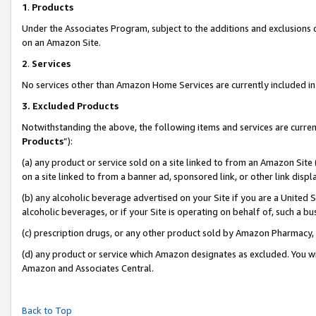
1
.
Products
Under the Associates Program, subject to the additions and exclusions d
on an Amazon Site.
2
.
Services
No services other than Amazon Home Services are currently included in 
3.
Excluded Products
Notwithstanding the above, the following items and services are curren
Products
”):
(a) any product or service sold on a site linked to from an Amazon Site
on a site linked to from a banner ad, sponsored link, or other link dis
(b) any alcoholic beverage advertised on your Site if you are a United 
alcoholic beverages, or if your Site is operating on behalf of, such a b
(c) prescription drugs, or any other product sold by Amazon Pharmacy,
(d) any product or service which Amazon designates as excluded. You will 
Amazon and Associates Central.
Back to Top