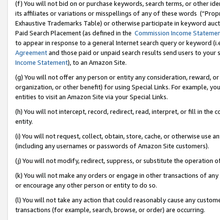
(f) You will not bid on or purchase keywords, search terms, or other id
its affiliates or variations or misspellings of any of these words (“Pr
Exhaustive Trademarks Table) or otherwise participate in keyword aucti
Paid Search Placement (as defined in the
Commission Income Stateme
to appear in response to a general Internet search query or keyword (i.e.
Agreement
and those paid or unpaid search results send users to your sit
Income Statement
), to an Amazon Site.
(g) You will not offer any person or entity any consideration, reward, or
organization, or other benefit) for using Special Links. For example, 
entities to visit an Amazon Site via your Special Links.
(h) You will not intercept, record, redirect, read, interpret, or fill in 
entity.
(i) You will not request, collect, obtain, store, cache, or otherwise us
(including any usernames or passwords of Amazon Site customers).
(j) You will not modify, redirect, suppress, or substitute the operation 
(k) You will not make any orders or engage in other transactions of any 
or encourage any other person or entity to do so.
(l) You will not take any action that could reasonably cause any custome
transactions (for example, search, browse, or order) are occurring.