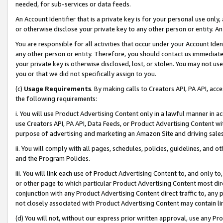
needed, for sub-services or data feeds.
An Account Identifier that is a private key is for your personal use only,
or otherwise disclose your private key to any other person or entity. An A
You are responsible for all activities that occur under your Account Ide
any other person or entity. Therefore, you should contact us immediate
your private key is otherwise disclosed, lost, or stolen. You may not u
you or that we did not specifically assign to you.
(c)
Usage Requirements
. By making calls to Creators API, PA API, ac
the following requirements:
i. You will use Product Advertising Content only in a lawful manner in a
use Creators API, PA API, Data Feeds, or Product Advertising Content wit
purpose of advertising and marketing an Amazon Site and driving sales
ii. You will comply with all pages, schedules, policies, guidelines, and o
and the Program Policies.
iii. You will link each use of Product Advertising Content to, and only 
or other page to which particular Product Advertising Content most direc
conjunction with any Product Advertising Content direct traffic to, any 
not closely associated with Product Advertising Content may contain lin
(d) You will not, without our express prior written approval, use any Pr