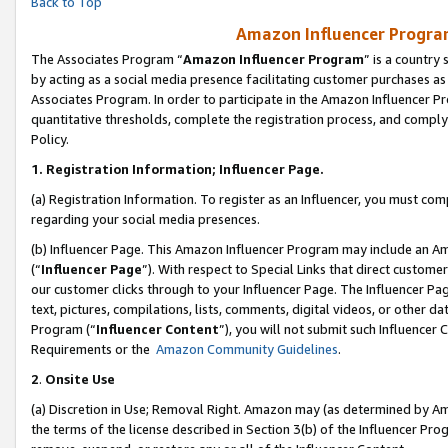
Back to Top
Amazon Influencer Program
The Associates Program “
Amazon Influencer Program
” is a country
by acting as a social media presence facilitating customer purchases as
Associates Program. In order to participate in the Amazon Influencer Pr
quantitative thresholds, complete the registration process, and comply
Policy.
1.
Registration Information; Influencer Page.
(a) Registration Information. To register as an Influencer, you must co
regarding your social media presences.
(b) Influencer Page. This Amazon Influencer Program may include an A
(“
Influencer Page
”). With respect to Special Links that direct custom
our customer clicks through to your Influencer Page. The Influencer Pag
text, pictures, compilations, lists, comments, digital videos, or other
Program (“
Influencer Content
”), you will not submit such Influencer 
Requirements or the
Amazon Community Guidelines
.
2
.
Onsite Use
(a) Discretion in Use; Removal Right. Amazon may (as determined by Amaz
the terms of the license described in Section 3(b) of the Influencer Prog