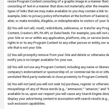
resize Program Content consisting of a graphic image in a manner that
consisting of text in a manner that does not materially alter the meanin
types of links that we may make available to you may contain a link to 
example, links to privacy policy information at the bottom of banners);
alter, or make invisible, illegible, or indecipherable to visitors of your 
(b) You will not sell, resell, redistribute, sublicense, or transfer any 
Content, Creators API, PA API, or Data Feeds. For example, you will not 
your Site or on or within any application, platform, site, or service (in
rights in or to any Program Content to any other person or entity, nor wi
site that is not your Site.
(c) You will promptly remove from your Site and delete or otherwise d
notify you is no longer available for your use.
(d) You will not use any Program Content, including any name or likene
company’s endorsement or sponsorship of, or commercial tie-in or other 
unrelated third party materials in close proximity to Program Content).
(e) You will not (and you will not seek to) purchase, register or otherw
misspellings of any of those words (e.g., “ammazon,” “amaozn,” and “kin
available to us, upon our request you will cause any Search Engine de
display your advertising content in association with search results (e.
such exclusion capabilities.