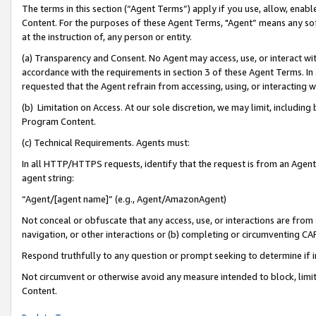
The terms in this section (“Agent Terms”) apply if you use, allow, enab
Content. For the purposes of these Agent Terms, "Agent” means any so
at the instruction of, any person or entity.
(a) Transparency and Consent. No Agent may access, use, or interact with 
accordance with the requirements in section 3 of these Agent Terms. In
requested that the Agent refrain from accessing, using, or interacting
(b) Limitation on Access. At our sole discretion, we may limit, includin
Program Content.
(c) Technical Requirements. Agents must:
In all HTTP/HTTPS requests, identify that the request is from an Agent 
agent string:
“Agent/[agent name]” (e.g., Agent/AmazonAgent)
Not conceal or obfuscate that any access, use, or interactions are fro
navigation, or other interactions or (b) completing or circumventing 
Respond truthfully to any question or prompt seeking to determine if 
Not circumvent or otherwise avoid any measure intended to block, limit
Content.