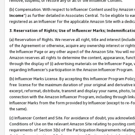
remove, suspend, or restore any or all of the Influencer Content.
(b) Compensation. With respect to Influencer Content used by Amazon w
Income
”) as further detailed in Associates Central. To be eligible t
registered as an Influencer for the applicable Amazon Site with a dedic
3
.
Reservation of Rights; Use of Influencer Marks; Indemnificati
(a) Reservation of Rights. We reserve all right, title and interest (includ
of the Agreement or otherwise, acquire any ownership interest or rights
the Influencer Page or any other aspect of the Amazon Site. You will not 
Amazon reserves all rights to determine the content, appearance, functi
through the display of (i) advertising materials on the Influencer Page, w
regarding Influencer’s participation in the Amazon Influencer Program.
(b) Influencer Marks License. By accepting this Influencer Program Poli
free license for the maximum duration of your original and derivative in
excerpt, reformat, distribute, transmit and display your name, photo, 
connection with the Amazon Influencer Program, including through link
Influencer Marks from the form provided by Influencer (except to re-for
the same).
(c) Influencer Content and Site. For avoidance of doubt, you acknowledg
Conditions of Use on the relevant Amazon Site relating to posting conte
requirements of Section 3(b) of the Participation Requirements relating