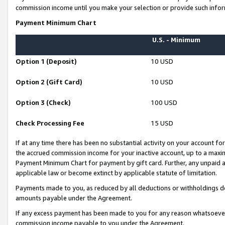
commission income until you make your selection or provide such infor
Payment Minimum Chart
U.S. - Minimum
Option 1 (Deposit)
10 USD
Option 2 (Gift Card)
10 USD
Option 3 (Check)
100 USD
Check Processing Fee
15 USD
If at any time there has been no substantial activity on your account for 
the accrued commission income for your inactive account, up to a max
Payment Minimum Chart for payment by gift card. Further, any unpaid 
applicable law or become extinct by applicable statute of limitation.
Payments made to you, as reduced by all deductions or withholdings de
amounts payable under the Agreement.
If any excess payment has been made to you for any reason whatsoever,
commission income payable to you under the Agreement.