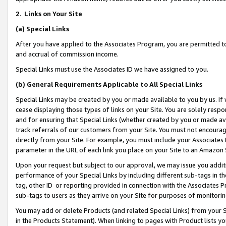
2
.
Links on Your Site
(a)
Special Links
After you have applied to the Associates Program, you are permitted to 
and accrual of commission income.
Special Links must use the Associates ID we have assigned to you.
(b)
General Requirements Applicable to All Special Links
Special Links may be created by you or made available to you by us. If 
cease displaying those types of links on your Site. You are solely respo
and for ensuring that Special Links (whether created by you or made av
track referrals of our customers from your Site. You must not encoura
directly from your Site. For example, you must include your Associates
parameter in the URL of each link you place on your Site to an Amazon 
Upon your request but subject to our approval, we may issue you addit
performance of your Special Links by including different sub-tags in t
tag, other ID or reporting provided in connection with the Associates P
sub-tags to users as they arrive on your Site for purposes of monitorin
You may add or delete Products (and related Special Links) from your Si
in the Products Statement). When linking to pages with Product lists you