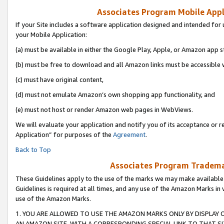
Associates Program Mobile Appli
If your Site includes a software application designed and intended for 
your Mobile Application:
(a) must be available in either the Google Play, Apple, or Amazon app s
(b) must be free to download and all Amazon links must be accessible 
(c) must have original content,
(d) must not emulate Amazon’s own shopping app functionality, and
(e) must not host or render Amazon web pages in WebViews.
We will evaluate your application and notify you of its acceptance or r
Application” for purposes of the
Agreement
.
Back to Top
Associates Program Trademar
These Guidelines apply to the use of the marks we may make available
Guidelines is required at all times, and any use of the Amazon Marks in 
use of the Amazon Marks.
1. YOU ARE ALLOWED TO USE THE AMAZON MARKS ONLY BY DISPLAY 
AN AMAZON SITE, WITH A CORRESPONDING SPECIAL LINK TO THAT SI