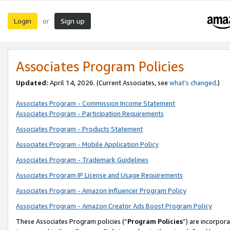
Login
Sign up
or
Associates Program Policies
Updated:
April 14, 2026. (Current Associates, see
what’s changed
.)
Associates Program - Commission Income Statement
Associates Program - Participation Requirements
Associates Program - Products Statement
Associates Program - Mobile Application Policy
Associates Program - Trademark Guidelines
Associates Program IP License and Usage Requirements
Associates Program - Amazon Influencer Program Policy
Associates Program - Amazon Creator Ads Boost Program Policy
These Associates Program policies (“
Program Policies
”) are incorpor