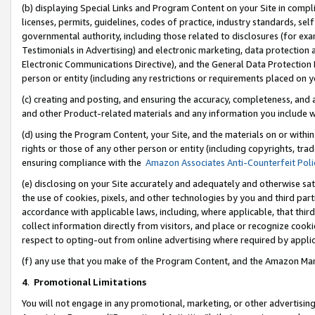
(b) displaying Special Links and Program Content on your Site in compl
licenses, permits, guidelines, codes of practice, industry standards, se
governmental authority, including those related to disclosures (for ex
Testimonials in Advertising) and electronic marketing, data protection 
Electronic Communications Directive), and the General Data Protecti
person or entity (including any restrictions or requirements placed on y
(c) creating and posting, and ensuring the accuracy, completeness, and 
and other Product-related materials and any information you include wi
(d) using the Program Content, your Site, and the materials on or within
rights or those of any other person or entity (including copyrights, trad
ensuring compliance with the
Amazon Associates Anti-Counterfeit Poli
(e) disclosing on your Site accurately and adequately and otherwise sat
the use of cookies, pixels, and other technologies by you and third part
accordance with applicable laws, including, where applicable, that thir
collect information directly from visitors, and place or recognize cooki
respect to opting-out from online advertising where required by appli
(f) any use that you make of the Program Content, and the Amazon Mar
4
.
Promotional Limitations
You will not engage in any promotional, marketing, or other advertising a