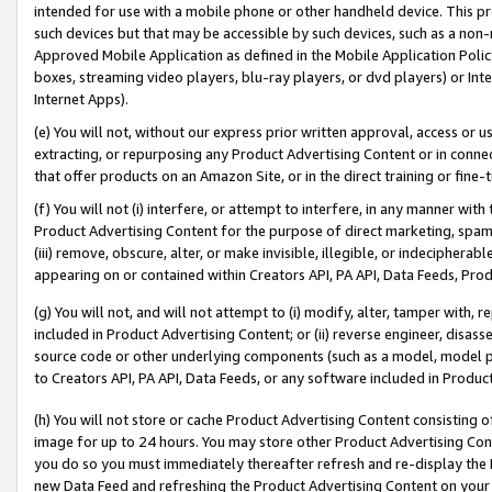
intended for use with a mobile phone or other handheld device. This proh
such devices but that may be accessible by such devices, such as a non-
Approved Mobile Application as defined in the Mobile Application Policy; 
boxes, streaming video players, blu-ray players, or dvd players) or Inte
Internet Apps).
(e) You will not, without our express prior written approval, access or 
extracting, or repurposing any Product Advertising Content or in connec
that offer products on an Amazon Site, or in the direct training or fin
(f) You will not (i) interfere, or attempt to interfere, in any manner wit
Product Advertising Content for the purpose of direct marketing, spammi
(iii) remove, obscure, alter, or make invisible, illegible, or indecipherab
appearing on or contained within Creators API, PA API, Data Feeds, Prod
(g) You will not, and will not attempt to (i) modify, alter, tamper with,
included in Product Advertising Content; or (ii) reverse engineer, disa
source code or other underlying components (such as a model, model pa
to Creators API, PA API, Data Feeds, or any software included in Produc
(h) You will not store or cache Product Advertising Content consisting 
image for up to 24 hours. You may store other Product Advertising Cont
you do so you must immediately thereafter refresh and re-display the P
new Data Feed and refreshing the Product Advertising Content on your 