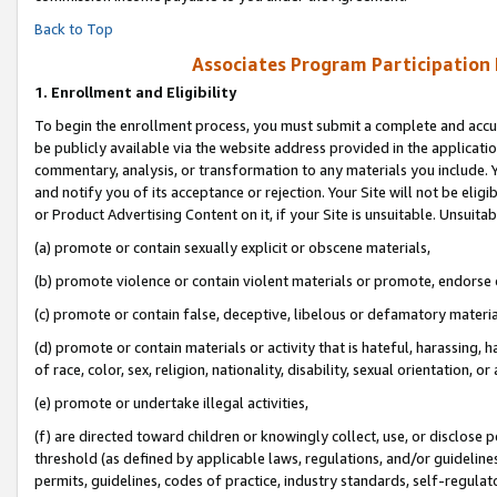
Back to Top
Associates Program Participation
1.
Enrollment and Eligibility
To begin the enrollment process, you must submit a complete and accur
be publicly available via the website address provided in the application
commentary, analysis, or transformation to any materials you include. Y
and notify you of its acceptance or rejection. Your Site will not be elig
or Product Advertising Content on it, if your Site is unsuitable. Unsuitab
(a) promote or contain sexually explicit or obscene materials,
(b) promote violence or contain violent materials or promote, endorse o
(c) promote or contain false, deceptive, libelous or defamatory materia
(d) promote or contain materials or activity that is hateful, harassing, h
of race, color, sex, religion, nationality, disability, sexual orientation, or 
(e) promote or undertake illegal activities,
(f) are directed toward children or knowingly collect, use, or disclose
threshold (as defined by applicable laws, regulations, and/or guidelines)
permits, guidelines, codes of practice, industry standards, self-regulat