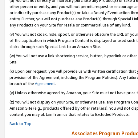
(u) You will not directly or indirectly purchase any Product(s) or take a
other person or entity, and you will not permit, request or encourage an
or indirectly purchase any Product(s) or take a Bounty Event action thro
entity. Further, you will not purchase any Product(s) through Special Li
any Products on your Site for resale or commercial use of any kind.
(v) You will not cloak, hide, spoof, or otherwise obscure the URL of your
of the application in which Program Content is displayed or used such 
clicks through such Special Link to an Amazon Site.
(w) You will not use a link shortening service, button, hyperlink or oth
Site.
(x) Upon our request, you will provide us with written certification tha
provision of the Agreement, including the Program Policies). Any failure
breach of the
Agreement
.
(y) Unless otherwise agreed by Amazon, your Site must not have price tr
(z) You will not display on your Site, or otherwise use, any Program Con
Amazon Site (e.g., products offered by other retailers). You will not di
content you may obtain from us that relates to Excluded Products.
Back to Top
Associates Program Produc