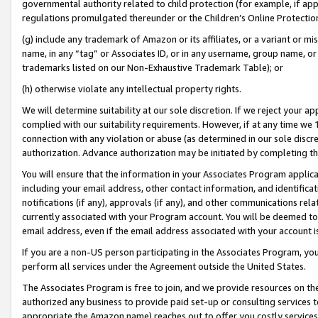
governmental authority related to child protection (for example, if app
regulations promulgated thereunder or the Children’s Online Protection
(g) include any trademark of Amazon or its affiliates, or a variant or 
name, in any “tag” or Associates ID, or in any username, group name, or 
trademarks listed on our Non-Exhaustive Trademark Table); or
(h) otherwise violate any intellectual property rights.
We will determine suitability at our sole discretion. If we reject your 
complied with our suitability requirements. However, if at any time we 1
connection with any violation or abuse (as determined in our sole disc
authorization. Advance authorization may be initiated by completing t
You will ensure that the information in your Associates Program applic
including your email address, other contact information, and identifica
notifications (if any), approvals (if any), and other communications re
currently associated with your Program account. You will be deemed to 
email address, even if the email address associated with your account i
If you are a non-US person participating in the Associates Program, you
perform all services under the Agreement outside the United States.
The Associates Program is free to join, and we provide resources on th
authorized any business to provide paid set-up or consulting services t
appropriate the Amazon name) reaches out to offer you costly services