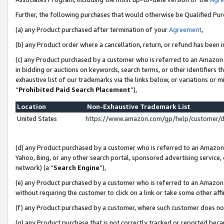
Further, the following purchases that would otherwise be Qualified Pu
(a) any Product purchased after termination of your
Agreement
,
(b) any Product order where a cancellation, return, or refund has been in
(c) any Product purchased by a customer who is referred to an Amazon 
in bidding or auctions on keywords, search terms, or other identifiers 
exhaustive list of our trademarks via the links below, or variations or 
“
Prohibited Paid Search Placement
”),
Location
Non-Exhaustive Trademark List
United States
https://www.amazon.com/gp/help/customer/
(d) any Product purchased by a customer who is referred to an Amazon S
Yahoo, Bing, or any other search portal, sponsored advertising service, o
network) (a “
Search Engine
”),
(e) any Product purchased by a customer who is referred to an Amazon Si
without requiring the customer to click on a link or take some other affi
(f) any Product purchased by a customer, where such customer does no
(g) any Product purchase that is not correctly tracked or reported beca