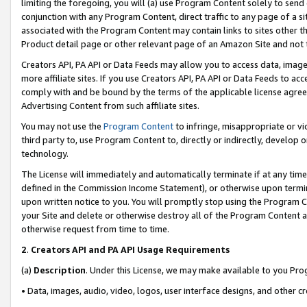
limiting the foregoing, you will (a) use Program Content solely to send
conjunction with any Program Content, direct traffic to any page of a si
associated with the Program Content may contain links to sites other t
Product detail page or other relevant page of an Amazon Site and not 
Creators API, PA API or Data Feeds may allow you to access data, image
more affiliate sites. If you use Creators API, PA API or Data Feeds to ac
comply with and be bound by the terms of the applicable license agreem
Advertising Content from such affiliate sites.
You may not use the
Program Content
to infringe, misappropriate or vio
third party to, use Program Content to, directly or indirectly, develo
technology.
The License will immediately and automatically terminate if at any ti
defined in the Commission Income Statement), or otherwise upon termina
upon written notice to you. You will promptly stop using the Program 
your Site and delete or otherwise destroy all of the Program Content 
otherwise request from time to time.
2
.
Creators API and PA API Usage Requirements
(a)
Description
. Under this License, we may make available to you Pr
• Data, images, audio, video, logos, user interface designs, and other c