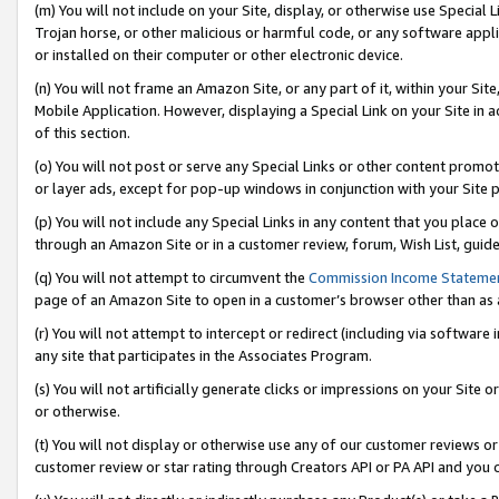
(m) You will not include on your Site, display, or otherwise use Specia
Trojan horse, or other malicious or harmful code, or any software app
or installed on their computer or other electronic device.
(n) You will not frame an Amazon Site, or any part of it, within your Sit
Mobile Application. However, displaying a Special Link on your Site in a
of this section.
(o) You will not post or serve any Special Links or other content prom
or layer ads, except for pop-up windows in conjunction with your Site 
(p) You will not include any Special Links in any content that you place
through an Amazon Site or in a customer review, forum, Wish List, guid
(q) You will not attempt to circumvent the
Commission Income Stateme
page of an Amazon Site to open in a customer’s browser other than as a 
(r) You will not attempt to intercept or redirect (including via softwar
any site that participates in the Associates Program.
(s) You will not artificially generate clicks or impressions on your Si
or otherwise.
(t) You will not display or otherwise use any of our customer reviews or 
customer review or star rating through Creators API or PA API and you 