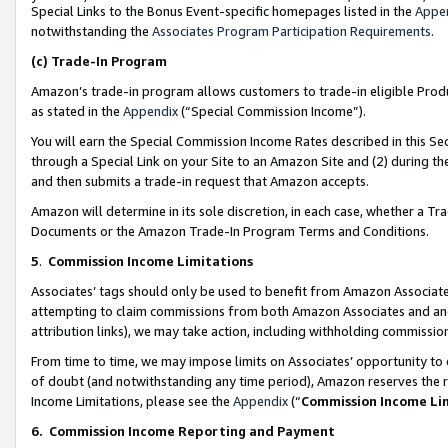
Special Links to the Bonus Event-specific homepages listed in the
Appe
notwithstanding the
Associates Program Participation Requirements
.
(c)
Trade-In Program
Amazon’s trade-in program allows customers to trade-in eligible Produc
as stated in the
Appendix
(“Special Commission Income”).
You will earn the Special Commission Income Rates described in this Sec
through a Special Link on your Site to an Amazon Site and (2) during th
and then submits a trade-in request that Amazon accepts.
Amazon will determine in its sole discretion, in each case, whether a T
Documents or the Amazon Trade-In Program Terms and Conditions.
5
.
Commission Income Limitations
Associates’ tags should only be used to benefit from Amazon Associates
attempting to claim commissions from both Amazon Associates and ano
attribution links), we may take action, including withholding commissio
From time to time, we may impose limits on Associates’ opportunity t
of doubt (and notwithstanding any time period), Amazon reserves the ri
Income Limitations, please see the
Appendix
(“
Commission Income Li
6.
Commission Income Reporting and Payment