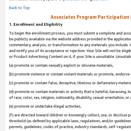
Back to Top
Associates Program Participation
1.
Enrollment and Eligibility
To begin the enrollment process, you must submit a complete and accur
be publicly available via the website address provided in the application
commentary, analysis, or transformation to any materials you include. Y
and notify you of its acceptance or rejection. Your Site will not be elig
or Product Advertising Content on it, if your Site is unsuitable. Unsuitab
(a) promote or contain sexually explicit or obscene materials,
(b) promote violence or contain violent materials or promote, endorse o
(c) promote or contain false, deceptive, libelous or defamatory materia
(d) promote or contain materials or activity that is hateful, harassing, h
of race, color, sex, religion, nationality, disability, sexual orientation, or 
(e) promote or undertake illegal activities,
(f) are directed toward children or knowingly collect, use, or disclose
threshold (as defined by applicable laws, regulations, and/or guidelines)
permits, guidelines, codes of practice, industry standards, self-regulat