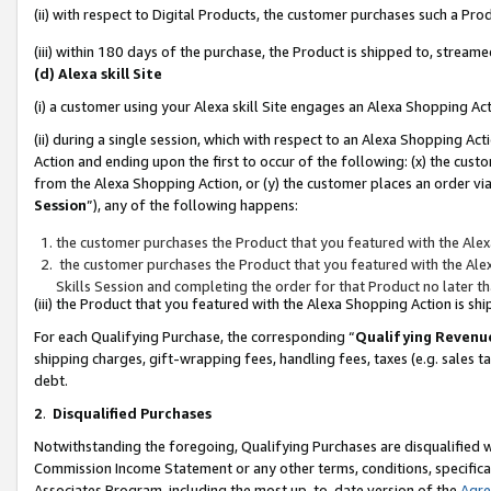
(ii) with respect to Digital Products, the customer purchases such a P
(iii) within 180 days of the purchase, the Product is shipped to, stre
(d) Alexa skill Site
(i) a customer using your Alexa skill Site engages an Alexa Shopping Ac
(ii) during a single session, which with respect to an Alexa Shopping 
Action and ending upon the first to occur of the following: (x) the cust
from the Alexa Shopping Action, or (y) the customer places an order via
Session
”), any of the following happens:
the customer purchases the Product that you featured with the Alex
the customer purchases the Product that you featured with the Alex
Skills Session and completing the order for that Product no later t
(iii) the Product that you featured with the Alexa Shopping Action is 
For each Qualifying Purchase, the corresponding “
Qualifying Revenu
shipping charges, gift-wrapping fees, handling fees, taxes (e.g. sales ta
debt.
2
.
Disqualified Purchases
Notwithstanding the foregoing, Qualifying Purchases are disqualified w
Commission Income Statement or any other terms, conditions, specificat
Associates Program, including the most up-to-date version of the
Agr