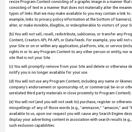
resize Program Content consisting of a graphic image in a manner that
consisting of text in a manner that does not materially alter the meanin
types of links that we may make available to you may contain a link to 
example, links to privacy policy information at the bottom of banners);
alter, or make invisible, illegible, or indecipherable to visitors of your 
(b) You will not sell, resell, redistribute, sublicense, or transfer any 
Content, Creators API, PA API, or Data Feeds. For example, you will not 
your Site or on or within any application, platform, site, or service (in
rights in or to any Program Content to any other person or entity, nor wi
site that is not your Site.
(c) You will promptly remove from your Site and delete or otherwise d
notify you is no longer available for your use.
(d) You will not use any Program Content, including any name or likene
company’s endorsement or sponsorship of, or commercial tie-in or other 
unrelated third party materials in close proximity to Program Content).
(e) You will not (and you will not seek to) purchase, register or otherw
misspellings of any of those words (e.g., “ammazon,” “amaozn,” and “kin
available to us, upon our request you will cause any Search Engine de
display your advertising content in association with search results (e.
such exclusion capabilities.