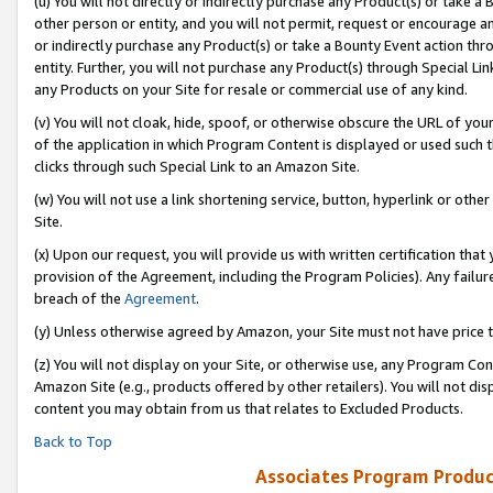
(u) You will not directly or indirectly purchase any Product(s) or take a
other person or entity, and you will not permit, request or encourage an
or indirectly purchase any Product(s) or take a Bounty Event action thro
entity. Further, you will not purchase any Product(s) through Special Li
any Products on your Site for resale or commercial use of any kind.
(v) You will not cloak, hide, spoof, or otherwise obscure the URL of your
of the application in which Program Content is displayed or used such 
clicks through such Special Link to an Amazon Site.
(w) You will not use a link shortening service, button, hyperlink or oth
Site.
(x) Upon our request, you will provide us with written certification tha
provision of the Agreement, including the Program Policies). Any failure
breach of the
Agreement
.
(y) Unless otherwise agreed by Amazon, your Site must not have price tr
(z) You will not display on your Site, or otherwise use, any Program Con
Amazon Site (e.g., products offered by other retailers). You will not di
content you may obtain from us that relates to Excluded Products.
Back to Top
Associates Program Produc