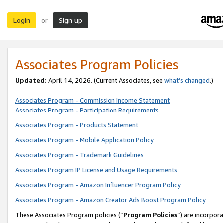
Login
Sign up
or
Associates Program Policies
Updated:
April 14, 2026. (Current Associates, see
what’s changed
.)
Associates Program - Commission Income Statement
Associates Program - Participation Requirements
Associates Program - Products Statement
Associates Program - Mobile Application Policy
Associates Program - Trademark Guidelines
Associates Program IP License and Usage Requirements
Associates Program - Amazon Influencer Program Policy
Associates Program - Amazon Creator Ads Boost Program Policy
These Associates Program policies (“
Program Policies
”) are incorpor