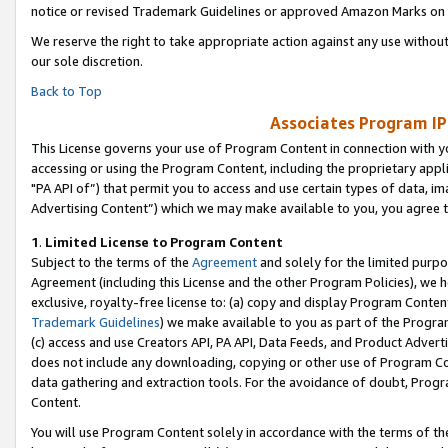
notice or revised Trademark Guidelines or approved Amazon Marks on t
We reserve the right to take appropriate action against any use without
our sole discretion.
Back to Top
Associates Program IP
This License governs your use of Program Content in connection with yo
accessing or using the Program Content, including the proprietary appli
"PA API of”) that permit you to access and use certain types of data, i
Advertising Content”) which we may make available to you, you agree t
1
.
Limited License to Program Content
Subject to the terms of the
Agreement
and solely for the limited purpo
Agreement (including this License and the other Program Policies), we 
exclusive, royalty-free license to: (a) copy and display Program Conten
Trademark Guidelines
) we make available to you as part of the Progra
(c) access and use Creators API, PA API, Data Feeds, and Product Adverti
does not include any downloading, copying or other use of Program Conte
data gathering and extraction tools. For the avoidance of doubt, Progr
Content.
You will use Program Content solely in accordance with the terms of t