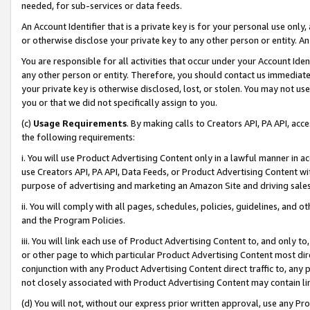
needed, for sub-services or data feeds.
An Account Identifier that is a private key is for your personal use only,
or otherwise disclose your private key to any other person or entity. An A
You are responsible for all activities that occur under your Account Ide
any other person or entity. Therefore, you should contact us immediate
your private key is otherwise disclosed, lost, or stolen. You may not u
you or that we did not specifically assign to you.
(c)
Usage Requirements
. By making calls to Creators API, PA API, ac
the following requirements:
i. You will use Product Advertising Content only in a lawful manner in a
use Creators API, PA API, Data Feeds, or Product Advertising Content wit
purpose of advertising and marketing an Amazon Site and driving sales
ii. You will comply with all pages, schedules, policies, guidelines, and o
and the Program Policies.
iii. You will link each use of Product Advertising Content to, and only 
or other page to which particular Product Advertising Content most direc
conjunction with any Product Advertising Content direct traffic to, any 
not closely associated with Product Advertising Content may contain lin
(d) You will not, without our express prior written approval, use any Pr