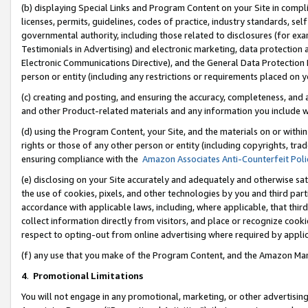
(b) displaying Special Links and Program Content on your Site in compl
licenses, permits, guidelines, codes of practice, industry standards, se
governmental authority, including those related to disclosures (for ex
Testimonials in Advertising) and electronic marketing, data protection 
Electronic Communications Directive), and the General Data Protecti
person or entity (including any restrictions or requirements placed on y
(c) creating and posting, and ensuring the accuracy, completeness, and 
and other Product-related materials and any information you include wi
(d) using the Program Content, your Site, and the materials on or within
rights or those of any other person or entity (including copyrights, trad
ensuring compliance with the
Amazon Associates Anti-Counterfeit Poli
(e) disclosing on your Site accurately and adequately and otherwise sat
the use of cookies, pixels, and other technologies by you and third part
accordance with applicable laws, including, where applicable, that thir
collect information directly from visitors, and place or recognize cooki
respect to opting-out from online advertising where required by appli
(f) any use that you make of the Program Content, and the Amazon Mar
4
.
Promotional Limitations
You will not engage in any promotional, marketing, or other advertising a