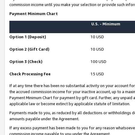
commission income until you make your selection or provide such infor
Payment Minimum Chart
U.S. - Minimum
Option 1 (Deposit)
10 USD
Option 2 (Gift Card)
10 USD
Option 3 (Check)
100 USD
Check Processing Fee
15 USD
If at any time there has been no substantial activity on your account for 
the accrued commission income for your inactive account, up to a max
Payment Minimum Chart for payment by gift card. Further, any unpaid 
applicable law or become extinct by applicable statute of limitation.
Payments made to you, as reduced by all deductions or withholdings de
amounts payable under the Agreement.
If any excess payment has been made to you for any reason whatsoever,
commission income payable to you under the Agreement.