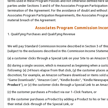
terms used in these Program Policies and not otherwise defined here wil
parties under Sections 3 and 6 of the Associates Program Participation
termination of the Agreement. For the avoidance of doubt and without l
Associates Program Participation Requirements, the Associates Program
material breach of the Agreement.
Associates Program Commission Inco
1. Qualifying Purchases and Qualifying Revenue
We will pay Standard Commission Income described in Section 3 of thi
(subject to the exclusions described in this Commission Income Stateme
(a) a customer clicks through a Special Link on your Site to an Amazon S
(b) during a single session, which is measured as beginning when a custo
following: (x) 24 hours elapse from that click, (y) the customer places 
discretion; for example, an Amazon software download or items sold 
“Game Downloads”, “Amazon Coin”, “Kindle Books”, “Kindle Newspapers”
Product
”), or (z) the customer clicks through a Special Link to an Amazo
(c) the customer purchases a Product via our 1-Click feature, or
(i) the customer purchases a Product by adding a Product to his or her
their initial click-through of the Special Link, or