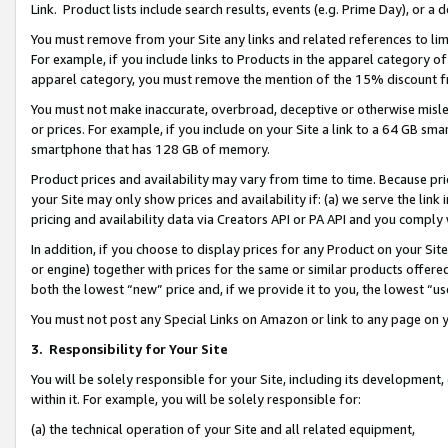
Link. Product lists include search results, events (e.g. Prime Day), or 
You must remove from your Site any links and related references to li
For example, if you include links to Products in the apparel category 
apparel category, you must remove the mention of the 15% discount f
You must not make inaccurate, overbroad, deceptive or otherwise misle
or prices. For example, if you include on your Site a link to a 64 GB sm
smartphone that has 128 GB of memory.
Product prices and availability may vary from time to time. Because pri
your Site may only show prices and availability if: (a) we serve the link 
pricing and availability data via Creators API or PA API and you comply
In addition, if you choose to display prices for any Product on your Si
or engine) together with prices for the same or similar products offer
both the lowest “new” price and, if we provide it to you, the lowest “us
You must not post any Special Links on Amazon or link to any page on 
3.
Responsibility for Your Site
You will be solely responsible for your Site, including its development
within it. For example, you will be solely responsible for:
(a) the technical operation of your Site and all related equipment,