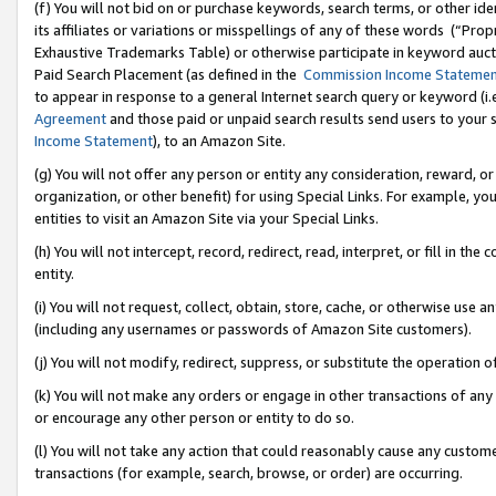
(f) You will not bid on or purchase keywords, search terms, or other id
its affiliates or variations or misspellings of any of these words (“Pr
Exhaustive Trademarks Table) or otherwise participate in keyword aucti
Paid Search Placement (as defined in the
Commission Income Stateme
to appear in response to a general Internet search query or keyword (i.e.
Agreement
and those paid or unpaid search results send users to your sit
Income Statement
), to an Amazon Site.
(g) You will not offer any person or entity any consideration, reward, or
organization, or other benefit) for using Special Links. For example, 
entities to visit an Amazon Site via your Special Links.
(h) You will not intercept, record, redirect, read, interpret, or fill in 
entity.
(i) You will not request, collect, obtain, store, cache, or otherwise us
(including any usernames or passwords of Amazon Site customers).
(j) You will not modify, redirect, suppress, or substitute the operation 
(k) You will not make any orders or engage in other transactions of any 
or encourage any other person or entity to do so.
(l) You will not take any action that could reasonably cause any custome
transactions (for example, search, browse, or order) are occurring.