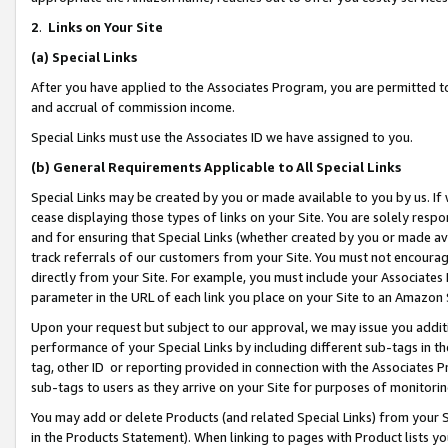
2
.
Links on Your Site
(a)
Special Links
After you have applied to the Associates Program, you are permitted to 
and accrual of commission income.
Special Links must use the Associates ID we have assigned to you.
(b)
General Requirements Applicable to All Special Links
Special Links may be created by you or made available to you by us. If 
cease displaying those types of links on your Site. You are solely respo
and for ensuring that Special Links (whether created by you or made av
track referrals of our customers from your Site. You must not encoura
directly from your Site. For example, you must include your Associates
parameter in the URL of each link you place on your Site to an Amazon 
Upon your request but subject to our approval, we may issue you addit
performance of your Special Links by including different sub-tags in t
tag, other ID or reporting provided in connection with the Associates P
sub-tags to users as they arrive on your Site for purposes of monitorin
You may add or delete Products (and related Special Links) from your Si
in the Products Statement). When linking to pages with Product lists you