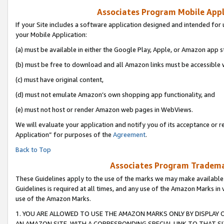
Associates Program Mobile Appli
If your Site includes a software application designed and intended for 
your Mobile Application:
(a) must be available in either the Google Play, Apple, or Amazon app s
(b) must be free to download and all Amazon links must be accessible 
(c) must have original content,
(d) must not emulate Amazon’s own shopping app functionality, and
(e) must not host or render Amazon web pages in WebViews.
We will evaluate your application and notify you of its acceptance or r
Application” for purposes of the
Agreement
.
Back to Top
Associates Program Trademar
These Guidelines apply to the use of the marks we may make available
Guidelines is required at all times, and any use of the Amazon Marks in 
use of the Amazon Marks.
1. YOU ARE ALLOWED TO USE THE AMAZON MARKS ONLY BY DISPLAY 
AN AMAZON SITE, WITH A CORRESPONDING SPECIAL LINK TO THAT SI