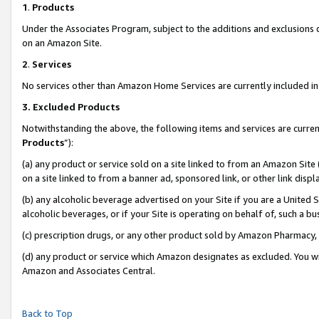
1
.
Products
Under the Associates Program, subject to the additions and exclusions d
on an Amazon Site.
2
.
Services
No services other than Amazon Home Services are currently included in 
3.
Excluded Products
Notwithstanding the above, the following items and services are curren
Products
”):
(a) any product or service sold on a site linked to from an Amazon Site
on a site linked to from a banner ad, sponsored link, or other link dis
(b) any alcoholic beverage advertised on your Site if you are a United 
alcoholic beverages, or if your Site is operating on behalf of, such a b
(c) prescription drugs, or any other product sold by Amazon Pharmacy,
(d) any product or service which Amazon designates as excluded. You will 
Amazon and Associates Central.
Back to Top