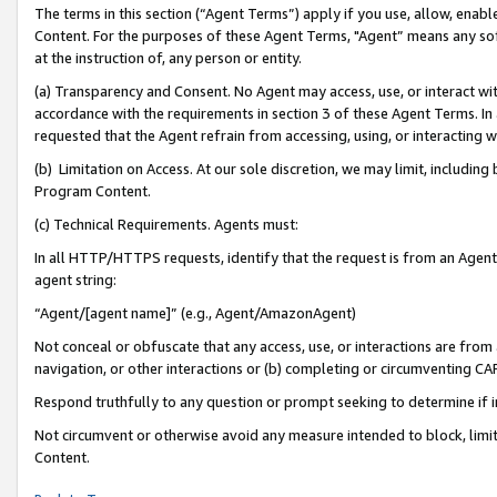
The terms in this section (“Agent Terms”) apply if you use, allow, enab
Content. For the purposes of these Agent Terms, "Agent” means any so
at the instruction of, any person or entity.
(a) Transparency and Consent. No Agent may access, use, or interact with 
accordance with the requirements in section 3 of these Agent Terms. In
requested that the Agent refrain from accessing, using, or interacting
(b) Limitation on Access. At our sole discretion, we may limit, includin
Program Content.
(c) Technical Requirements. Agents must:
In all HTTP/HTTPS requests, identify that the request is from an Agent 
agent string:
“Agent/[agent name]” (e.g., Agent/AmazonAgent)
Not conceal or obfuscate that any access, use, or interactions are fro
navigation, or other interactions or (b) completing or circumventing 
Respond truthfully to any question or prompt seeking to determine if 
Not circumvent or otherwise avoid any measure intended to block, limit
Content.