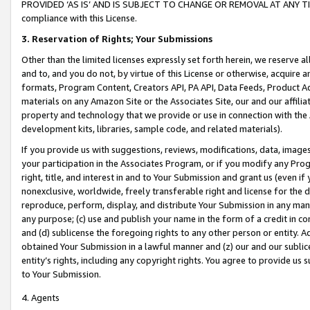
PROVIDED ‘AS IS’ AND IS SUBJECT TO CHANGE OR REMOVAL AT ANY TIME.”
compliance with this License.
3.
Reservation of Rights; Your Submissions
Other than the limited licenses expressly set forth herein, we reserve all 
and to, and you do not, by virtue of this License or otherwise, acquire an
formats, Program Content, Creators API, PA API, Data Feeds, Product 
materials on any Amazon Site or the Associates Site, our and our affili
property and technology that we provide or use in connection with the
development kits, libraries, sample code, and related materials).
If you provide us with suggestions, reviews, modifications, data, image
your participation in the Associates Program, or if you modify any Prog
right, title, and interest in and to Your Submission and grant us (even 
nonexclusive, worldwide, freely transferable right and license for the du
reproduce, perform, display, and distribute Your Submission in any man
any purpose; (c) use and publish your name in the form of a credit in c
and (d) sublicense the foregoing rights to any other person or entity. A
obtained Your Submission in a lawful manner and (z) our and our sublice
entity’s rights, including any copyright rights. You agree to provide us
to Your Submission.
4. Agents