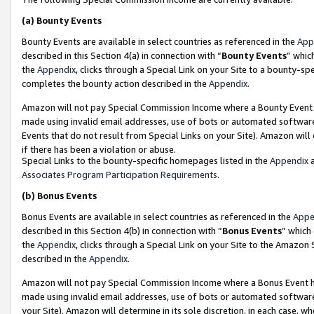
(a)
Bounty Events
Bounty Events are available in select countries as referenced in the
App
described in this Section 4(a) in connection with “
Bounty Events
” whic
the
Appendix
, clicks through a Special Link on your Site to a bounty-s
completes the bounty action described in the
Appendix
.
Amazon will not pay Special Commission Income where a Bounty Event ha
made using invalid email addresses, use of bots or automated software
Events that do not result from Special Links on your Site). Amazon will 
if there has been a violation or abuse.
Special Links to the bounty-specific homepages listed in the
Appendix
a
Associates Program Participation Requirements
.
(b)
Bonus Events
Bonus Events are available in select countries as referenced in the
Appe
described in this Section 4(b) in connection with “
Bonus Events
” which
the
Appendix
, clicks through a Special Link on your Site to the Amazon
described in the
Appendix
.
Amazon will not pay Special Commission Income where a Bonus Event has
made using invalid email addresses, use of bots or automated software,
your Site). Amazon will determine in its sole discretion, in each case, w