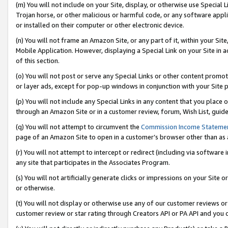
(m) You will not include on your Site, display, or otherwise use Specia
Trojan horse, or other malicious or harmful code, or any software app
or installed on their computer or other electronic device.
(n) You will not frame an Amazon Site, or any part of it, within your Sit
Mobile Application. However, displaying a Special Link on your Site in a
of this section.
(o) You will not post or serve any Special Links or other content prom
or layer ads, except for pop-up windows in conjunction with your Site 
(p) You will not include any Special Links in any content that you place
through an Amazon Site or in a customer review, forum, Wish List, guid
(q) You will not attempt to circumvent the
Commission Income Stateme
page of an Amazon Site to open in a customer’s browser other than as a 
(r) You will not attempt to intercept or redirect (including via softwar
any site that participates in the Associates Program.
(s) You will not artificially generate clicks or impressions on your Si
or otherwise.
(t) You will not display or otherwise use any of our customer reviews or 
customer review or star rating through Creators API or PA API and you 