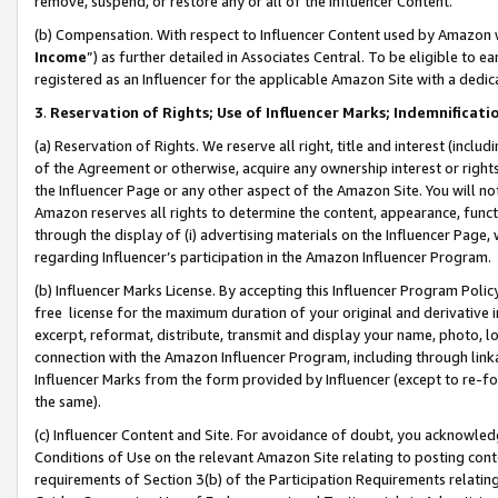
remove, suspend, or restore any or all of the Influencer Content.
(b) Compensation. With respect to Influencer Content used by Amazon w
Income
”) as further detailed in Associates Central. To be eligible t
registered as an Influencer for the applicable Amazon Site with a dedic
3
.
Reservation of Rights; Use of Influencer Marks; Indemnificati
(a) Reservation of Rights. We reserve all right, title and interest (includ
of the Agreement or otherwise, acquire any ownership interest or rights
the Influencer Page or any other aspect of the Amazon Site. You will not 
Amazon reserves all rights to determine the content, appearance, functi
through the display of (i) advertising materials on the Influencer Page, w
regarding Influencer’s participation in the Amazon Influencer Program.
(b) Influencer Marks License. By accepting this Influencer Program Poli
free license for the maximum duration of your original and derivative in
excerpt, reformat, distribute, transmit and display your name, photo, 
connection with the Amazon Influencer Program, including through link
Influencer Marks from the form provided by Influencer (except to re-for
the same).
(c) Influencer Content and Site. For avoidance of doubt, you acknowledg
Conditions of Use on the relevant Amazon Site relating to posting conte
requirements of Section 3(b) of the Participation Requirements relating