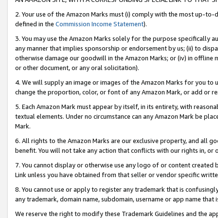
2. Your use of the Amazon Marks must (i) comply with the most up-to-da
defined in the
Commission Income Statement
).
3. You may use the Amazon Marks solely for the purpose specifically a
any manner that implies sponsorship or endorsement by us; (ii) to disparag
otherwise damage our goodwill in the Amazon Marks; or (iv) in offline ma
or other document, or any oral solicitation).
4. We will supply an image or images of the Amazon Marks for you to 
change the proportion, color, or font of any Amazon Mark, or add or
5. Each Amazon Mark must appear by itself, in its entirety, with reason
textual elements. Under no circumstance can any Amazon Mark be placed
Mark.
6. All rights to the Amazon Marks are our exclusive property, and all 
benefit. You will not take any action that conflicts with our rights in, 
7. You cannot display or otherwise use any logo of or content created b
Link unless you have obtained from that seller or vendor specific writte
8. You cannot use or apply to register any trademark that is confusingly
any trademark, domain name, subdomain, username or app name that is c
We reserve the right to modify these Trademark Guidelines and the app