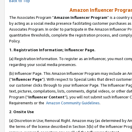
Back to Top
Amazon Influencer Program
The Associates Program “
Amazon Influencer Program
” is a country
by acting as a social media presence facilitating customer purchases as
Associates Program. In order to participate in the Amazon Influencer Pr
quantitative thresholds, complete the registration process, and comply
Policy.
1.
Registration Information; Influencer Page.
(a) Registration Information. To register as an Influencer, you must co
regarding your social media presences.
(b) Influencer Page. This Amazon Influencer Program may include an A
(“
Influencer Page
”). With respect to Special Links that direct custom
our customer clicks through to your Influencer Page. The Influencer Pag
text, pictures, compilations, lists, comments, digital videos, or other
Program (“
Influencer Content
”), you will not submit such Influencer 
Requirements or the
Amazon Community Guidelines
.
2
.
Onsite Use
(a) Discretion in Use; Removal Right. Amazon may (as determined by Amaz
the terms of the license described in Section 3(b) of the Influencer Prog