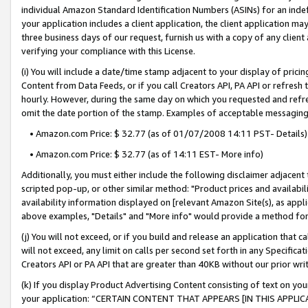
individual Amazon Standard Identification Numbers (ASINs) for an indefi
your application includes a client application, the client application m
three business days of our request, furnish us with a copy of any clien
verifying your compliance with this License.
(i) You will include a date/time stamp adjacent to your display of prici
Content from Data Feeds, or if you call Creators API, PA API or refresh
hourly. However, during the same day on which you requested and refre
omit the date portion of the stamp. Examples of acceptable messaging
• Amazon.com Price: $ 32.77 (as of 01/07/2008 14:11 PST- Details)
• Amazon.com Price: $ 32.77 (as of 14:11 EST- More info)
Additionally, you must either include the following disclaimer adjacent t
scripted pop-up, or other similar method: "Product prices and availabil
availability information displayed on [relevant Amazon Site(s), as appli
above examples, "Details" and "More info" would provide a method for 
(j) You will not exceed, or if you build and release an application that c
will not exceed, any limit on calls per second set forth in any Specifica
Creators API or PA API that are greater than 40KB without our prior wri
(k) If you display Product Advertising Content consisting of text on your
your application: “CERTAIN CONTENT THAT APPEARS [IN THIS APPLIC