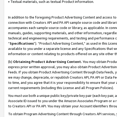
• Textual materials, such as textual Product information.
In addition to the foregoing Product Advertising Content and access to
connection with Creators API and PA API sample source code and librarie
accompanies each sample source code or library, as applicable. In conne
manuals, guides, supporting materials, and other information, regardless
technical and engineering requirements, and testing and performance cri
“
Specifications
”). “Product Advertising Content,” as used in this Lic
available to you under a separate license and any Specifications that we
information or content relating to products offered on any site other 
(b)
Obtaining Product Advertising Content.
You may obtain Product
express prior written approval, you may also obtain Product Advertisi
Feeds. If you obtain Product Advertising Content through Data Feeds, yo
we may change, deprecate, or republish Creators API, PA API or Data Fee
to time, and you agree that it is your responsibility to ensure that your
current requirements (including this License and all Program Policies).
You must use both a unique public key/private key pair (each key pair, a
Associate ID issued to you under the Amazon Associates Program or a r
to Creators API or PA API. You may obtain your Account Identifiers thro
To obtain Program Advertising Content through Creators API services, y