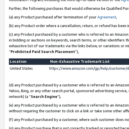
Further, the following purchases that would otherwise be Qualified Pu
(a) any Product purchased after termination of your
Agreement
,
(b) any Product order where a cancellation, return, or refund has been in
(c) any Product purchased by a customer who is referred to an Amazon 
in bidding or auctions on keywords, search terms, or other identifiers 
exhaustive list of our trademarks via the links below, or variations or 
“
Prohibited Paid Search Placement
”),
Location
Non-Exhaustive Trademark List
United States
https://www.amazon.com/gp/help/customer/
(d) any Product purchased by a customer who is referred to an Amazon S
Yahoo, Bing, or any other search portal, sponsored advertising service, o
network) (a “
Search Engine
”),
(e) any Product purchased by a customer who is referred to an Amazon Si
without requiring the customer to click on a link or take some other affi
(f) any Product purchased by a customer, where such customer does no
(g) any Product purchase that is not correctly tracked or reported beca