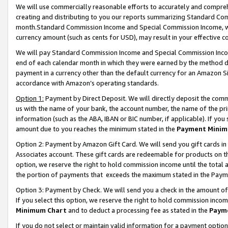
We will use commercially reasonable efforts to accurately and comprehe
creating and distributing to you our reports summarizing Standard C
month.Standard Commission Income and Special Commission Income, whi
currency amount (such as cents for USD), may result in your effective co
We will pay Standard Commission Income and Special Commission Incom
end of each calendar month in which they were earned by the method de
payment in a currency other than the default currency for an Amazon Sit
accordance with Amazon’s operating standards.
Option 1:
Payment by Direct Deposit. We will directly deposit the com
us with the name of your bank, the account number, the name of the pri
information (such as the ABA, IBAN or BIC number, if applicable). If you 
amount due to you reaches the minimum stated in the
Payment Minim
Option 2: Payment by Amazon Gift Card. We will send you gift cards i
Associates account. These gift cards are redeemable for products on the
option, we reserve the right to hold commission income until the tota
the portion of payments that exceeds the maximum stated in the Paym
Option 3: Payment by Check. We will send you a check in the amount of
If you select this option, we reserve the right to hold commission inco
Minimum Chart
and to deduct a processing fee as stated in the
Paym
If you do not select or maintain valid information for a payment opti