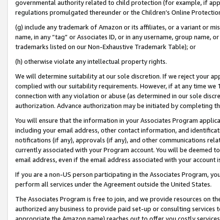
governmental authority related to child protection (for example, if app
regulations promulgated thereunder or the Children’s Online Protection
(g) include any trademark of Amazon or its affiliates, or a variant or 
name, in any “tag” or Associates ID, or in any username, group name, or 
trademarks listed on our Non-Exhaustive Trademark Table); or
(h) otherwise violate any intellectual property rights.
We will determine suitability at our sole discretion. If we reject your 
complied with our suitability requirements. However, if at any time we 1
connection with any violation or abuse (as determined in our sole disc
authorization. Advance authorization may be initiated by completing t
You will ensure that the information in your Associates Program applic
including your email address, other contact information, and identifica
notifications (if any), approvals (if any), and other communications re
currently associated with your Program account. You will be deemed to 
email address, even if the email address associated with your account i
If you are a non-US person participating in the Associates Program, you
perform all services under the Agreement outside the United States.
The Associates Program is free to join, and we provide resources on th
authorized any business to provide paid set-up or consulting services t
appropriate the Amazon name) reaches out to offer you costly services