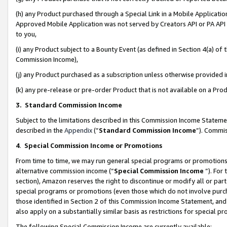
(h) any Product purchased through a Special Link in a Mobile Applicatio
Approved Mobile Application was not served by Creators API or PA API (
to you,
(i) any Product subject to a Bounty Event (as defined in Section 4(a) o
Commission Income),
(j) any Product purchased as a subscription unless otherwise provided
(k) any pre-release or pre-order Product that is not available on a Prod
3. Standard Commission Income
Subject to the limitations described in this Commission Income Statem
described in the
Appendix
(”
Standard Commission Income
”). Commis
4
.
Special Commission Income or Promotions
From time to time, we may run general special programs or promotions 
alternative commission income (“
Special Commission Income
”). For
section), Amazon reserves the right to discontinue or modify all or par
special programs or promotions (even those which do not involve purcha
those identified in Section 2 of this Commission Income Statement, an
also apply on a substantially similar basis as restrictions for special 
The following Special Commission Income are currently available: