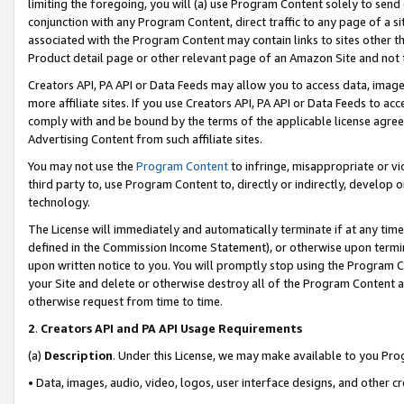
limiting the foregoing, you will (a) use Program Content solely to send
conjunction with any Program Content, direct traffic to any page of a si
associated with the Program Content may contain links to sites other t
Product detail page or other relevant page of an Amazon Site and not 
Creators API, PA API or Data Feeds may allow you to access data, image
more affiliate sites. If you use Creators API, PA API or Data Feeds to ac
comply with and be bound by the terms of the applicable license agreem
Advertising Content from such affiliate sites.
You may not use the
Program Content
to infringe, misappropriate or vio
third party to, use Program Content to, directly or indirectly, develo
technology.
The License will immediately and automatically terminate if at any ti
defined in the Commission Income Statement), or otherwise upon termina
upon written notice to you. You will promptly stop using the Program 
your Site and delete or otherwise destroy all of the Program Content 
otherwise request from time to time.
2
.
Creators API and PA API Usage Requirements
(a)
Description
. Under this License, we may make available to you Pr
• Data, images, audio, video, logos, user interface designs, and other c