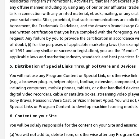
Associates Program (“Promotional Activities”), that are not expressly 
any offline manner, including by using any of our or our affiliates’ tr
Link in connection with any printed material, ebook, mailing, or any ora
your social media Sites; provided, that such communications are solicite
Agreement, the Trademark Guidelines, and the Amazon Brand Usage Guid
and written certification that you have complied with the foregoing. We w
request. Any failure by you to provide the certification in accordance w
of doubt, (i) for the purposes of applicable marketing laws (for exam
of 1991 and any similar or successor legislation), you are the “Sender”
applicable laws and marketing industry standards and best practices f
5
.
Distribution of Special Links Through Software and Devices
You will not use any Program Content or Special Link, or otherwise link 
(e.g., a browser plug-in, helper object, toolbar, extension, component, 
including computers, mobile phones, tablets, or other handheld devices 
digital video recorders, cable or satellite boxes, streaming video playe
Sony Bravia, Panasonic Viera Cast, or Vizio Internet Apps). You will not,
Special Links or Program Content to develop machine learning models 
6
.
Content on your Site
You will be solely responsible for the content on your Site and ensure:
(a) You will not add to, delete from, or otherwise alter any Program Co