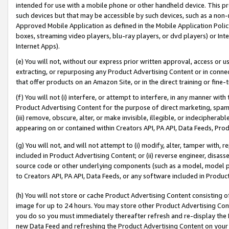
intended for use with a mobile phone or other handheld device. This proh
such devices but that may be accessible by such devices, such as a non-
Approved Mobile Application as defined in the Mobile Application Policy; 
boxes, streaming video players, blu-ray players, or dvd players) or Inte
Internet Apps).
(e) You will not, without our express prior written approval, access or 
extracting, or repurposing any Product Advertising Content or in connec
that offer products on an Amazon Site, or in the direct training or fin
(f) You will not (i) interfere, or attempt to interfere, in any manner wit
Product Advertising Content for the purpose of direct marketing, spammi
(iii) remove, obscure, alter, or make invisible, illegible, or indecipherab
appearing on or contained within Creators API, PA API, Data Feeds, Prod
(g) You will not, and will not attempt to (i) modify, alter, tamper with,
included in Product Advertising Content; or (ii) reverse engineer, disa
source code or other underlying components (such as a model, model pa
to Creators API, PA API, Data Feeds, or any software included in Produc
(h) You will not store or cache Product Advertising Content consisting 
image for up to 24 hours. You may store other Product Advertising Cont
you do so you must immediately thereafter refresh and re-display the P
new Data Feed and refreshing the Product Advertising Content on your 