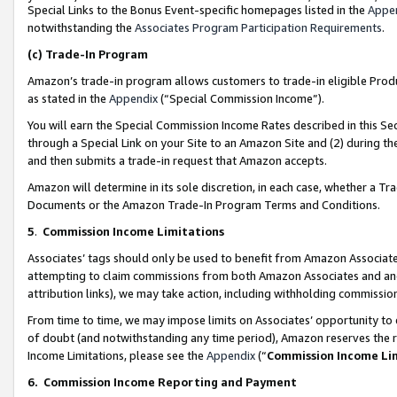
Special Links to the Bonus Event-specific homepages listed in the
Appe
notwithstanding the
Associates Program Participation Requirements
.
(c)
Trade-In Program
Amazon’s trade-in program allows customers to trade-in eligible Produc
as stated in the
Appendix
(“Special Commission Income”).
You will earn the Special Commission Income Rates described in this Sec
through a Special Link on your Site to an Amazon Site and (2) during th
and then submits a trade-in request that Amazon accepts.
Amazon will determine in its sole discretion, in each case, whether a T
Documents or the Amazon Trade-In Program Terms and Conditions.
5
.
Commission Income Limitations
Associates’ tags should only be used to benefit from Amazon Associates
attempting to claim commissions from both Amazon Associates and ano
attribution links), we may take action, including withholding commissio
From time to time, we may impose limits on Associates’ opportunity t
of doubt (and notwithstanding any time period), Amazon reserves the ri
Income Limitations, please see the
Appendix
(“
Commission Income Li
6.
Commission Income Reporting and Payment