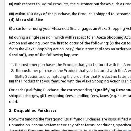
(ii) with respect to Digital Products, the customer purchases such a P
(iii) within 180 days of the purchase, the Product is shipped to, stre
(d) Alexa skill Site
(i) a customer using your Alexa skill Site engages an Alexa Shopping Ac
(ii) during a single session, which with respect to an Alexa Shopping 
Action and ending upon the first to occur of the following: (x) the cust
from the Alexa Shopping Action, or (y) the customer places an order via
Session
”), any of the following happens:
the customer purchases the Product that you featured with the Alex
the customer purchases the Product that you featured with the Alex
Skills Session and completing the order for that Product no later t
(iii) the Product that you featured with the Alexa Shopping Action is 
For each Qualifying Purchase, the corresponding “
Qualifying Revenu
shipping charges, gift-wrapping fees, handling fees, taxes (e.g. sales ta
debt.
2
.
Disqualified Purchases
Notwithstanding the foregoing, Qualifying Purchases are disqualified w
Commission Income Statement or any other terms, conditions, specificat
Associates Program, including the most up-to-date version of the
Agr