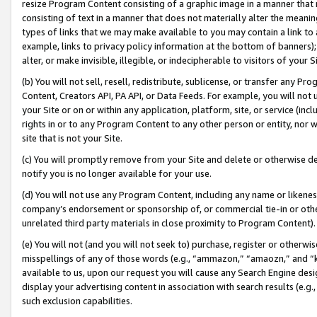
resize Program Content consisting of a graphic image in a manner that
consisting of text in a manner that does not materially alter the meanin
types of links that we may make available to you may contain a link to 
example, links to privacy policy information at the bottom of banners);
alter, or make invisible, illegible, or indecipherable to visitors of your 
(b) You will not sell, resell, redistribute, sublicense, or transfer any 
Content, Creators API, PA API, or Data Feeds. For example, you will not 
your Site or on or within any application, platform, site, or service (in
rights in or to any Program Content to any other person or entity, nor wi
site that is not your Site.
(c) You will promptly remove from your Site and delete or otherwise d
notify you is no longer available for your use.
(d) You will not use any Program Content, including any name or likene
company’s endorsement or sponsorship of, or commercial tie-in or other 
unrelated third party materials in close proximity to Program Content).
(e) You will not (and you will not seek to) purchase, register or otherw
misspellings of any of those words (e.g., “ammazon,” “amaozn,” and “kin
available to us, upon our request you will cause any Search Engine de
display your advertising content in association with search results (e.
such exclusion capabilities.