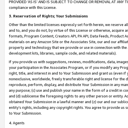
PROVIDED ‘AS IS’ AND IS SUBJECT TO CHANGE OR REMOVAL AT ANY TIME.”
compliance with this License.
3.
Reservation of Rights; Your Submissions
Other than the limited licenses expressly set forth herein, we reserve all 
and to, and you do not, by virtue of this License or otherwise, acquire an
formats, Program Content, Creators API, PA API, Data Feeds, Product 
materials on any Amazon Site or the Associates Site, our and our affili
property and technology that we provide or use in connection with the
development kits, libraries, sample code, and related materials).
If you provide us with suggestions, reviews, modifications, data, image
your participation in the Associates Program, or if you modify any Prog
right, title, and interest in and to Your Submission and grant us (even 
nonexclusive, worldwide, freely transferable right and license for the du
reproduce, perform, display, and distribute Your Submission in any man
any purpose; (c) use and publish your name in the form of a credit in c
and (d) sublicense the foregoing rights to any other person or entity. A
obtained Your Submission in a lawful manner and (z) our and our sublice
entity’s rights, including any copyright rights. You agree to provide us
to Your Submission.
4. Agents