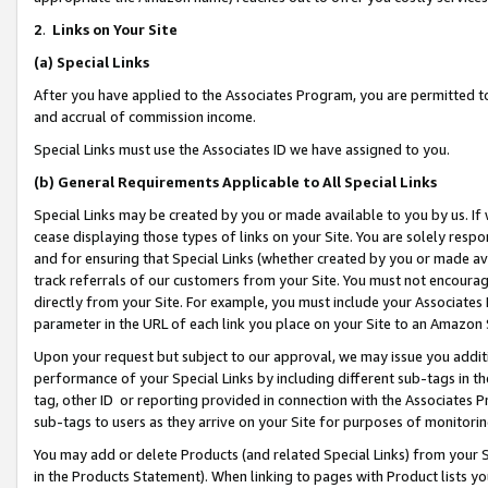
2
.
Links on Your Site
(a)
Special Links
After you have applied to the Associates Program, you are permitted to 
and accrual of commission income.
Special Links must use the Associates ID we have assigned to you.
(b)
General Requirements Applicable to All Special Links
Special Links may be created by you or made available to you by us. If 
cease displaying those types of links on your Site. You are solely respo
and for ensuring that Special Links (whether created by you or made av
track referrals of our customers from your Site. You must not encoura
directly from your Site. For example, you must include your Associates
parameter in the URL of each link you place on your Site to an Amazon 
Upon your request but subject to our approval, we may issue you addit
performance of your Special Links by including different sub-tags in t
tag, other ID or reporting provided in connection with the Associates P
sub-tags to users as they arrive on your Site for purposes of monitorin
You may add or delete Products (and related Special Links) from your Si
in the Products Statement). When linking to pages with Product lists you