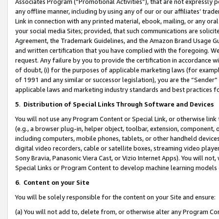
Associates Program (“Promotional Activities”), that are not expressly 
any offline manner, including by using any of our or our affiliates’ tr
Link in connection with any printed material, ebook, mailing, or any ora
your social media Sites; provided, that such communications are solicite
Agreement, the Trademark Guidelines, and the Amazon Brand Usage Guid
and written certification that you have complied with the foregoing. We w
request. Any failure by you to provide the certification in accordance w
of doubt, (i) for the purposes of applicable marketing laws (for exam
of 1991 and any similar or successor legislation), you are the “Sender”
applicable laws and marketing industry standards and best practices f
5
.
Distribution of Special Links Through Software and Devices
You will not use any Program Content or Special Link, or otherwise link 
(e.g., a browser plug-in, helper object, toolbar, extension, component, 
including computers, mobile phones, tablets, or other handheld devices 
digital video recorders, cable or satellite boxes, streaming video playe
Sony Bravia, Panasonic Viera Cast, or Vizio Internet Apps). You will not,
Special Links or Program Content to develop machine learning models 
6
.
Content on your Site
You will be solely responsible for the content on your Site and ensure:
(a) You will not add to, delete from, or otherwise alter any Program Co