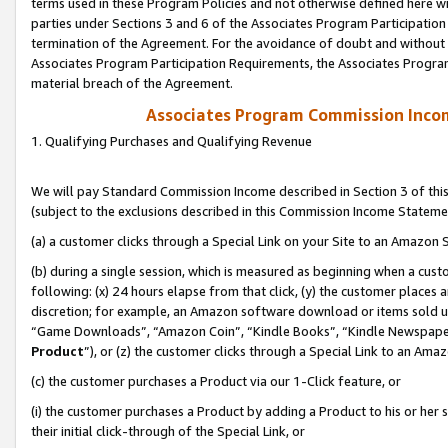
terms used in these Program Policies and not otherwise defined here wil
parties under Sections 3 and 6 of the Associates Program Participation
termination of the Agreement. For the avoidance of doubt and without l
Associates Program Participation Requirements, the Associates Program
material breach of the Agreement.
Associates Program Commission Inco
1. Qualifying Purchases and Qualifying Revenue
We will pay Standard Commission Income described in Section 3 of thi
(subject to the exclusions described in this Commission Income Stateme
(a) a customer clicks through a Special Link on your Site to an Amazon S
(b) during a single session, which is measured as beginning when a custo
following: (x) 24 hours elapse from that click, (y) the customer places 
discretion; for example, an Amazon software download or items sold 
“Game Downloads”, “Amazon Coin”, “Kindle Books”, “Kindle Newspapers”
Product
”), or (z) the customer clicks through a Special Link to an Amazo
(c) the customer purchases a Product via our 1-Click feature, or
(i) the customer purchases a Product by adding a Product to his or her
their initial click-through of the Special Link, or