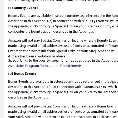
(a)
Bounty Events
Bounty Events are available in select countries as referenced in the
App
described in this Section 4(a) in connection with “
Bounty Events
” whic
the
Appendix
, clicks through a Special Link on your Site to a bounty-s
completes the bounty action described in the
Appendix
.
Amazon will not pay Special Commission Income where a Bounty Event ha
made using invalid email addresses, use of bots or automated software
Events that do not result from Special Links on your Site). Amazon will 
if there has been a violation or abuse.
Special Links to the bounty-specific homepages listed in the
Appendix
a
Associates Program Participation Requirements
.
(b)
Bonus Events
Bonus Events are available in select countries as referenced in the
Appe
described in this Section 4(b) in connection with “
Bonus Events
” which
the
Appendix
, clicks through a Special Link on your Site to the Amazon
described in the
Appendix
.
Amazon will not pay Special Commission Income where a Bonus Event has
made using invalid email addresses, use of bots or automated software,
your Site). Amazon will determine in its sole discretion, in each case, w