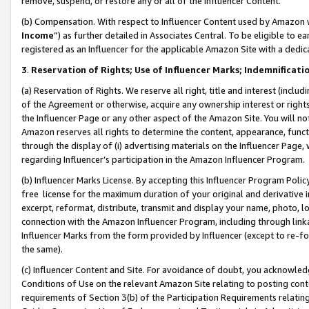
remove, suspend, or restore any or all of the Influencer Content.
(b) Compensation. With respect to Influencer Content used by Amazon w
Income
”) as further detailed in Associates Central. To be eligible t
registered as an Influencer for the applicable Amazon Site with a dedic
3
.
Reservation of Rights; Use of Influencer Marks; Indemnificati
(a) Reservation of Rights. We reserve all right, title and interest (includ
of the Agreement or otherwise, acquire any ownership interest or rights
the Influencer Page or any other aspect of the Amazon Site. You will not 
Amazon reserves all rights to determine the content, appearance, functi
through the display of (i) advertising materials on the Influencer Page, w
regarding Influencer’s participation in the Amazon Influencer Program.
(b) Influencer Marks License. By accepting this Influencer Program Poli
free license for the maximum duration of your original and derivative in
excerpt, reformat, distribute, transmit and display your name, photo, 
connection with the Amazon Influencer Program, including through link
Influencer Marks from the form provided by Influencer (except to re-for
the same).
(c) Influencer Content and Site. For avoidance of doubt, you acknowledg
Conditions of Use on the relevant Amazon Site relating to posting conte
requirements of Section 3(b) of the Participation Requirements relating