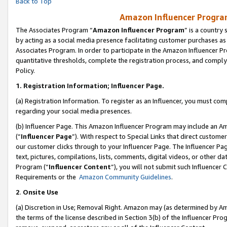
Back to Top
Amazon Influencer Program
The Associates Program “
Amazon Influencer Program
” is a country
by acting as a social media presence facilitating customer purchases as
Associates Program. In order to participate in the Amazon Influencer Pr
quantitative thresholds, complete the registration process, and comply
Policy.
1.
Registration Information; Influencer Page.
(a) Registration Information. To register as an Influencer, you must co
regarding your social media presences.
(b) Influencer Page. This Amazon Influencer Program may include an A
(“
Influencer Page
”). With respect to Special Links that direct custom
our customer clicks through to your Influencer Page. The Influencer Pag
text, pictures, compilations, lists, comments, digital videos, or other
Program (“
Influencer Content
”), you will not submit such Influencer 
Requirements or the
Amazon Community Guidelines
.
2
.
Onsite Use
(a) Discretion in Use; Removal Right. Amazon may (as determined by Amaz
the terms of the license described in Section 3(b) of the Influencer Prog