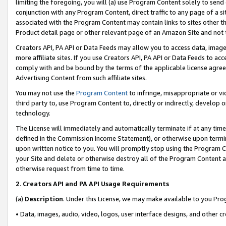
limiting the foregoing, you will (a) use Program Content solely to send
conjunction with any Program Content, direct traffic to any page of a si
associated with the Program Content may contain links to sites other t
Product detail page or other relevant page of an Amazon Site and not 
Creators API, PA API or Data Feeds may allow you to access data, image
more affiliate sites. If you use Creators API, PA API or Data Feeds to ac
comply with and be bound by the terms of the applicable license agreem
Advertising Content from such affiliate sites.
You may not use the
Program Content
to infringe, misappropriate or vio
third party to, use Program Content to, directly or indirectly, develo
technology.
The License will immediately and automatically terminate if at any ti
defined in the Commission Income Statement), or otherwise upon termina
upon written notice to you. You will promptly stop using the Program 
your Site and delete or otherwise destroy all of the Program Content 
otherwise request from time to time.
2
.
Creators API and PA API Usage Requirements
(a)
Description
. Under this License, we may make available to you Pr
• Data, images, audio, video, logos, user interface designs, and other c