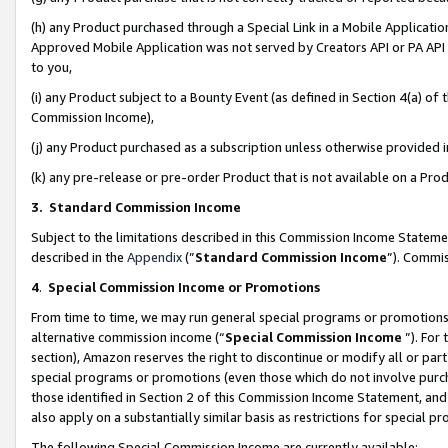
(h) any Product purchased through a Special Link in a Mobile Applicatio
Approved Mobile Application was not served by Creators API or PA API (
to you,
(i) any Product subject to a Bounty Event (as defined in Section 4(a) o
Commission Income),
(j) any Product purchased as a subscription unless otherwise provided
(k) any pre-release or pre-order Product that is not available on a Prod
3. Standard Commission Income
Subject to the limitations described in this Commission Income Statem
described in the
Appendix
(”
Standard Commission Income
”). Commis
4
.
Special Commission Income or Promotions
From time to time, we may run general special programs or promotions 
alternative commission income (“
Special Commission Income
”). For
section), Amazon reserves the right to discontinue or modify all or par
special programs or promotions (even those which do not involve purcha
those identified in Section 2 of this Commission Income Statement, an
also apply on a substantially similar basis as restrictions for special 
The following Special Commission Income are currently available: