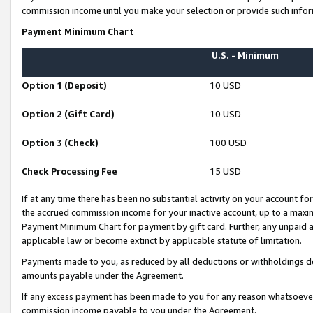
commission income until you make your selection or provide such infor
Payment Minimum Chart
U.S. - Minimum
Option 1 (Deposit)
10 USD
Option 2 (Gift Card)
10 USD
Option 3 (Check)
100 USD
Check Processing Fee
15 USD
If at any time there has been no substantial activity on your account for 
the accrued commission income for your inactive account, up to a max
Payment Minimum Chart for payment by gift card. Further, any unpaid 
applicable law or become extinct by applicable statute of limitation.
Payments made to you, as reduced by all deductions or withholdings de
amounts payable under the Agreement.
If any excess payment has been made to you for any reason whatsoever,
commission income payable to you under the Agreement.