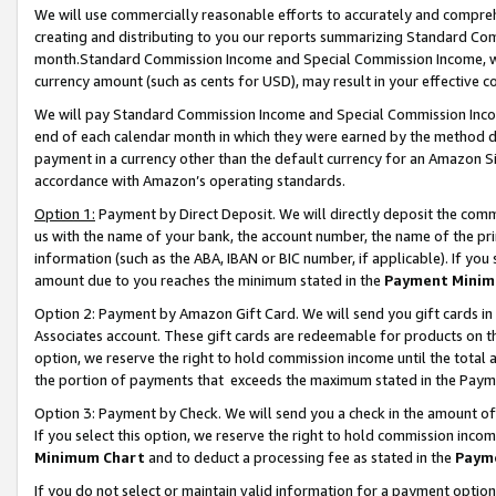
We will use commercially reasonable efforts to accurately and comprehe
creating and distributing to you our reports summarizing Standard C
month.Standard Commission Income and Special Commission Income, whi
currency amount (such as cents for USD), may result in your effective co
We will pay Standard Commission Income and Special Commission Incom
end of each calendar month in which they were earned by the method de
payment in a currency other than the default currency for an Amazon Sit
accordance with Amazon’s operating standards.
Option 1:
Payment by Direct Deposit. We will directly deposit the com
us with the name of your bank, the account number, the name of the pri
information (such as the ABA, IBAN or BIC number, if applicable). If you 
amount due to you reaches the minimum stated in the
Payment Minim
Option 2: Payment by Amazon Gift Card. We will send you gift cards i
Associates account. These gift cards are redeemable for products on the
option, we reserve the right to hold commission income until the tota
the portion of payments that exceeds the maximum stated in the Paym
Option 3: Payment by Check. We will send you a check in the amount of
If you select this option, we reserve the right to hold commission inco
Minimum Chart
and to deduct a processing fee as stated in the
Paym
If you do not select or maintain valid information for a payment opti