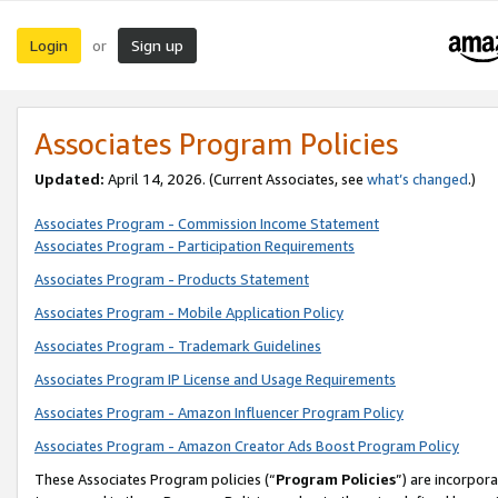
Login
Sign up
or
Associates Program Policies
Updated:
April 14, 2026. (Current Associates, see
what’s changed
.)
Associates Program - Commission Income Statement
Associates Program - Participation Requirements
Associates Program - Products Statement
Associates Program - Mobile Application Policy
Associates Program - Trademark Guidelines
Associates Program IP License and Usage Requirements
Associates Program - Amazon Influencer Program Policy
Associates Program - Amazon Creator Ads Boost Program Policy
These Associates Program policies (“
Program Policies
”) are incorpor