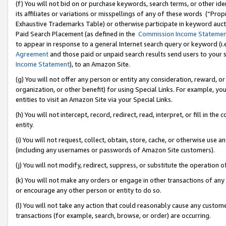
(f) You will not bid on or purchase keywords, search terms, or other id
its affiliates or variations or misspellings of any of these words (“Pr
Exhaustive Trademarks Table) or otherwise participate in keyword aucti
Paid Search Placement (as defined in the
Commission Income Stateme
to appear in response to a general Internet search query or keyword (i.e.
Agreement
and those paid or unpaid search results send users to your sit
Income Statement
), to an Amazon Site.
(g) You will not offer any person or entity any consideration, reward, or
organization, or other benefit) for using Special Links. For example, 
entities to visit an Amazon Site via your Special Links.
(h) You will not intercept, record, redirect, read, interpret, or fill in 
entity.
(i) You will not request, collect, obtain, store, cache, or otherwise us
(including any usernames or passwords of Amazon Site customers).
(j) You will not modify, redirect, suppress, or substitute the operation 
(k) You will not make any orders or engage in other transactions of any 
or encourage any other person or entity to do so.
(l) You will not take any action that could reasonably cause any custome
transactions (for example, search, browse, or order) are occurring.