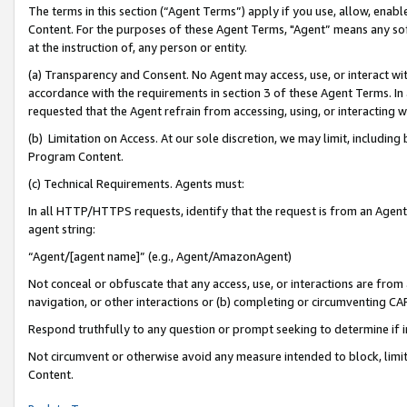
The terms in this section (“Agent Terms”) apply if you use, allow, enab
Content. For the purposes of these Agent Terms, "Agent” means any so
at the instruction of, any person or entity.
(a) Transparency and Consent. No Agent may access, use, or interact with 
accordance with the requirements in section 3 of these Agent Terms. In
requested that the Agent refrain from accessing, using, or interacting
(b) Limitation on Access. At our sole discretion, we may limit, includin
Program Content.
(c) Technical Requirements. Agents must:
In all HTTP/HTTPS requests, identify that the request is from an Agent 
agent string:
“Agent/[agent name]” (e.g., Agent/AmazonAgent)
Not conceal or obfuscate that any access, use, or interactions are fro
navigation, or other interactions or (b) completing or circumventing 
Respond truthfully to any question or prompt seeking to determine if 
Not circumvent or otherwise avoid any measure intended to block, limit
Content.