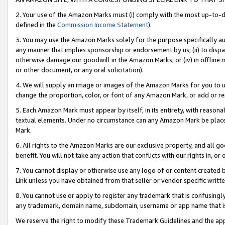
2. Your use of the Amazon Marks must (i) comply with the most up-to-da
defined in the
Commission Income Statement
).
3. You may use the Amazon Marks solely for the purpose specifically a
any manner that implies sponsorship or endorsement by us; (ii) to disparag
otherwise damage our goodwill in the Amazon Marks; or (iv) in offline ma
or other document, or any oral solicitation).
4. We will supply an image or images of the Amazon Marks for you to 
change the proportion, color, or font of any Amazon Mark, or add or
5. Each Amazon Mark must appear by itself, in its entirety, with reason
textual elements. Under no circumstance can any Amazon Mark be placed
Mark.
6. All rights to the Amazon Marks are our exclusive property, and all 
benefit. You will not take any action that conflicts with our rights in, 
7. You cannot display or otherwise use any logo of or content created b
Link unless you have obtained from that seller or vendor specific writte
8. You cannot use or apply to register any trademark that is confusingly
any trademark, domain name, subdomain, username or app name that is c
We reserve the right to modify these Trademark Guidelines and the app