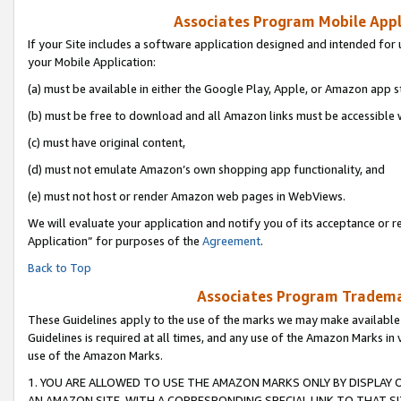
Associates Program Mobile Appli
If your Site includes a software application designed and intended for 
your Mobile Application:
(a) must be available in either the Google Play, Apple, or Amazon app s
(b) must be free to download and all Amazon links must be accessible 
(c) must have original content,
(d) must not emulate Amazon’s own shopping app functionality, and
(e) must not host or render Amazon web pages in WebViews.
We will evaluate your application and notify you of its acceptance or r
Application” for purposes of the
Agreement
.
Back to Top
Associates Program Trademar
These Guidelines apply to the use of the marks we may make available
Guidelines is required at all times, and any use of the Amazon Marks in 
use of the Amazon Marks.
1. YOU ARE ALLOWED TO USE THE AMAZON MARKS ONLY BY DISPLAY 
AN AMAZON SITE, WITH A CORRESPONDING SPECIAL LINK TO THAT SI