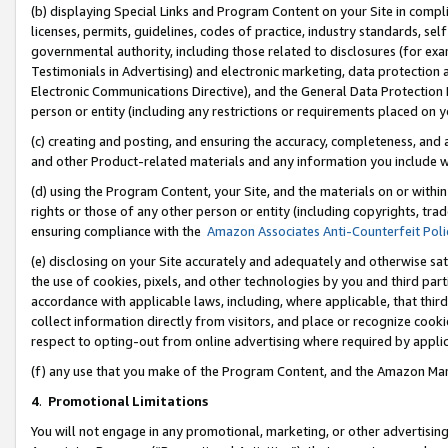
(b) displaying Special Links and Program Content on your Site in compl
licenses, permits, guidelines, codes of practice, industry standards, se
governmental authority, including those related to disclosures (for ex
Testimonials in Advertising) and electronic marketing, data protection 
Electronic Communications Directive), and the General Data Protecti
person or entity (including any restrictions or requirements placed on y
(c) creating and posting, and ensuring the accuracy, completeness, and 
and other Product-related materials and any information you include wi
(d) using the Program Content, your Site, and the materials on or within
rights or those of any other person or entity (including copyrights, trad
ensuring compliance with the
Amazon Associates Anti-Counterfeit Poli
(e) disclosing on your Site accurately and adequately and otherwise sat
the use of cookies, pixels, and other technologies by you and third part
accordance with applicable laws, including, where applicable, that thir
collect information directly from visitors, and place or recognize cooki
respect to opting-out from online advertising where required by appli
(f) any use that you make of the Program Content, and the Amazon Mar
4
.
Promotional Limitations
You will not engage in any promotional, marketing, or other advertising a