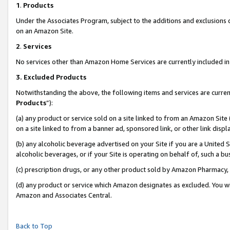
1
.
Products
Under the Associates Program, subject to the additions and exclusions d
on an Amazon Site.
2
.
Services
No services other than Amazon Home Services are currently included in 
3.
Excluded Products
Notwithstanding the above, the following items and services are curren
Products
”):
(a) any product or service sold on a site linked to from an Amazon Site
on a site linked to from a banner ad, sponsored link, or other link dis
(b) any alcoholic beverage advertised on your Site if you are a United 
alcoholic beverages, or if your Site is operating on behalf of, such a b
(c) prescription drugs, or any other product sold by Amazon Pharmacy,
(d) any product or service which Amazon designates as excluded. You will 
Amazon and Associates Central.
Back to Top