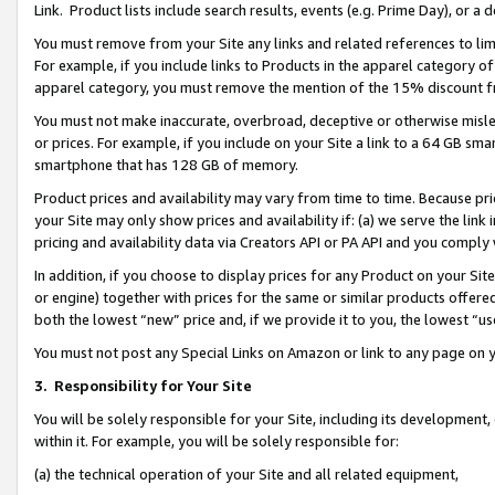
Link. Product lists include search results, events (e.g. Prime Day), or 
You must remove from your Site any links and related references to li
For example, if you include links to Products in the apparel category 
apparel category, you must remove the mention of the 15% discount f
You must not make inaccurate, overbroad, deceptive or otherwise misle
or prices. For example, if you include on your Site a link to a 64 GB sm
smartphone that has 128 GB of memory.
Product prices and availability may vary from time to time. Because pri
your Site may only show prices and availability if: (a) we serve the link 
pricing and availability data via Creators API or PA API and you comply
In addition, if you choose to display prices for any Product on your Si
or engine) together with prices for the same or similar products offer
both the lowest “new” price and, if we provide it to you, the lowest “us
You must not post any Special Links on Amazon or link to any page on 
3.
Responsibility for Your Site
You will be solely responsible for your Site, including its development
within it. For example, you will be solely responsible for:
(a) the technical operation of your Site and all related equipment,