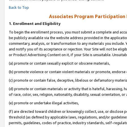
Back to Top
Associates Program Participation
1.
Enrollment and Eligibility
To begin the enrollment process, you must submit a complete and accur
be publicly available via the website address provided in the application
commentary, analysis, or transformation to any materials you include. Y
and notify you of its acceptance or rejection. Your Site will not be elig
or Product Advertising Content on it, if your Site is unsuitable. Unsuitab
(a) promote or contain sexually explicit or obscene materials,
(b) promote violence or contain violent materials or promote, endorse o
(c) promote or contain false, deceptive, libelous or defamatory materia
(d) promote or contain materials or activity that is hateful, harassing, h
of race, color, sex, religion, nationality, disability, sexual orientation, or 
(e) promote or undertake illegal activities,
(f) are directed toward children or knowingly collect, use, or disclose
threshold (as defined by applicable laws, regulations, and/or guidelines)
permits, guidelines, codes of practice, industry standards, self-regulat