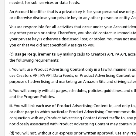
needed, for sub-services or data feeds.
An Account Identifier that is a private key is for your personal use only,
or otherwise disclose your private key to any other person or entity. An A
You are responsible for all activities that occur under your Account Ide
any other person or entity. Therefore, you should contact us immediate
your private key is otherwise disclosed, lost, or stolen. You may not u
you or that we did not specifically assign to you.
(c)
Usage Requirements
. By making calls to Creators API, PA API, ac
the following requirements:
i. You will use Product Advertising Content only in a lawful manner in a
use Creators API, PA API, Data Feeds, or Product Advertising Content wit
purpose of advertising and marketing an Amazon Site and driving sales
ii. You will comply with all pages, schedules, policies, guidelines, and o
and the Program Policies.
iii. You will link each use of Product Advertising Content to, and only 
or other page to which particular Product Advertising Content most direc
conjunction with any Product Advertising Content direct traffic to, any 
not closely associated with Product Advertising Content may contain lin
(d) You will not, without our express prior written approval, use any Pr