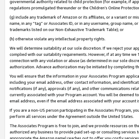
governmental authority related to child protection (for example, if app
regulations promulgated thereunder or the Children’s Online Protection
(g) include any trademark of Amazon or its affiliates, or a variant or 
name, in any “tag” or Associates ID, or in any username, group name, or 
trademarks listed on our Non-Exhaustive Trademark Table); or
(h) otherwise violate any intellectual property rights.
We will determine suitability at our sole discretion. If we reject your 
complied with our suitability requirements. However, if at any time we 1
connection with any violation or abuse (as determined in our sole disc
authorization. Advance authorization may be initiated by completing t
You will ensure that the information in your Associates Program applic
including your email address, other contact information, and identifica
notifications (if any), approvals (if any), and other communications re
currently associated with your Program account. You will be deemed to 
email address, even if the email address associated with your account i
If you are a non-US person participating in the Associates Program, you
perform all services under the Agreement outside the United States.
The Associates Program is free to join, and we provide resources on th
authorized any business to provide paid set-up or consulting services t
appropriate the Amazon name) reaches out to offer you costly services