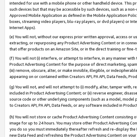
intended for use with a mobile phone or other handheld device. This proh
such devices but that may be accessible by such devices, such as a non-
Approved Mobile Application as defined in the Mobile Application Policy; 
boxes, streaming video players, blu-ray players, or dvd players) or Inte
Internet Apps).
(e) You will not, without our express prior written approval, access or 
extracting, or repurposing any Product Advertising Content or in connec
that offer products on an Amazon Site, or in the direct training or fin
(f) You will not (i) interfere, or attempt to interfere, in any manner wit
Product Advertising Content for the purpose of direct marketing, spammi
(iii) remove, obscure, alter, or make invisible, illegible, or indecipherab
appearing on or contained within Creators API, PA API, Data Feeds, Prod
(g) You will not, and will not attempt to (i) modify, alter, tamper with,
included in Product Advertising Content; or (ii) reverse engineer, disa
source code or other underlying components (such as a model, model pa
to Creators API, PA API, Data Feeds, or any software included in Produc
(h) You will not store or cache Product Advertising Content consisting 
image for up to 24 hours. You may store other Product Advertising Cont
you do so you must immediately thereafter refresh and re-display the P
new Data Feed and refreshing the Product Advertising Content on your 