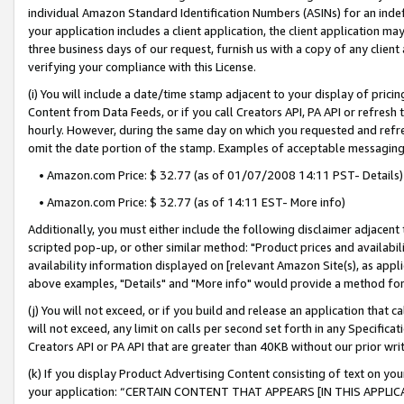
individual Amazon Standard Identification Numbers (ASINs) for an indefi
your application includes a client application, the client application m
three business days of our request, furnish us with a copy of any clien
verifying your compliance with this License.
(i) You will include a date/time stamp adjacent to your display of prici
Content from Data Feeds, or if you call Creators API, PA API or refresh
hourly. However, during the same day on which you requested and refre
omit the date portion of the stamp. Examples of acceptable messaging
• Amazon.com Price: $ 32.77 (as of 01/07/2008 14:11 PST- Details)
• Amazon.com Price: $ 32.77 (as of 14:11 EST- More info)
Additionally, you must either include the following disclaimer adjacent t
scripted pop-up, or other similar method: "Product prices and availabil
availability information displayed on [relevant Amazon Site(s), as appli
above examples, "Details" and "More info" would provide a method for 
(j) You will not exceed, or if you build and release an application that c
will not exceed, any limit on calls per second set forth in any Specifica
Creators API or PA API that are greater than 40KB without our prior wri
(k) If you display Product Advertising Content consisting of text on your
your application: “CERTAIN CONTENT THAT APPEARS [IN THIS APPLIC