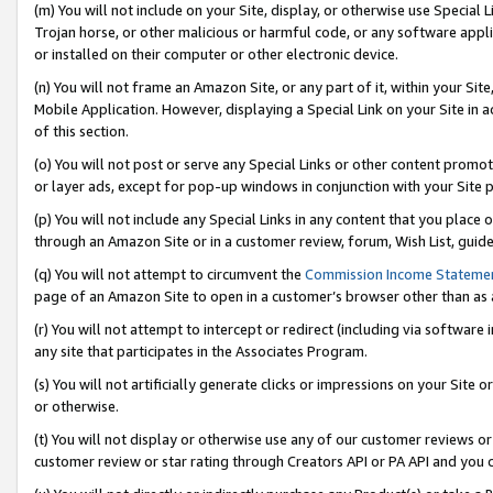
(m) You will not include on your Site, display, or otherwise use Specia
Trojan horse, or other malicious or harmful code, or any software app
or installed on their computer or other electronic device.
(n) You will not frame an Amazon Site, or any part of it, within your Sit
Mobile Application. However, displaying a Special Link on your Site in a
of this section.
(o) You will not post or serve any Special Links or other content prom
or layer ads, except for pop-up windows in conjunction with your Site 
(p) You will not include any Special Links in any content that you place
through an Amazon Site or in a customer review, forum, Wish List, guid
(q) You will not attempt to circumvent the
Commission Income Stateme
page of an Amazon Site to open in a customer’s browser other than as a 
(r) You will not attempt to intercept or redirect (including via softwar
any site that participates in the Associates Program.
(s) You will not artificially generate clicks or impressions on your Si
or otherwise.
(t) You will not display or otherwise use any of our customer reviews or 
customer review or star rating through Creators API or PA API and you 