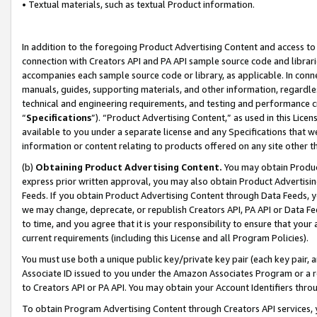
• Textual materials, such as textual Product information.
In addition to the foregoing Product Advertising Content and access to
connection with Creators API and PA API sample source code and librarie
accompanies each sample source code or library, as applicable. In conne
manuals, guides, supporting materials, and other information, regardless
technical and engineering requirements, and testing and performance cri
“
Specifications
”). “Product Advertising Content,” as used in this Lic
available to you under a separate license and any Specifications that we
information or content relating to products offered on any site other 
(b)
Obtaining Product Advertising Content.
You may obtain Product
express prior written approval, you may also obtain Product Advertisi
Feeds. If you obtain Product Advertising Content through Data Feeds, yo
we may change, deprecate, or republish Creators API, PA API or Data Fee
to time, and you agree that it is your responsibility to ensure that your
current requirements (including this License and all Program Policies).
You must use both a unique public key/private key pair (each key pair, a
Associate ID issued to you under the Amazon Associates Program or a r
to Creators API or PA API. You may obtain your Account Identifiers thro
To obtain Program Advertising Content through Creators API services, y