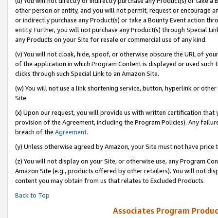
(u) You will not directly or indirectly purchase any Product(s) or take a
other person or entity, and you will not permit, request or encourage an
or indirectly purchase any Product(s) or take a Bounty Event action thro
entity. Further, you will not purchase any Product(s) through Special Li
any Products on your Site for resale or commercial use of any kind.
(v) You will not cloak, hide, spoof, or otherwise obscure the URL of your
of the application in which Program Content is displayed or used such 
clicks through such Special Link to an Amazon Site.
(w) You will not use a link shortening service, button, hyperlink or oth
Site.
(x) Upon our request, you will provide us with written certification tha
provision of the Agreement, including the Program Policies). Any failure
breach of the
Agreement
.
(y) Unless otherwise agreed by Amazon, your Site must not have price tr
(z) You will not display on your Site, or otherwise use, any Program Con
Amazon Site (e.g., products offered by other retailers). You will not di
content you may obtain from us that relates to Excluded Products.
Back to Top
Associates Program Produc