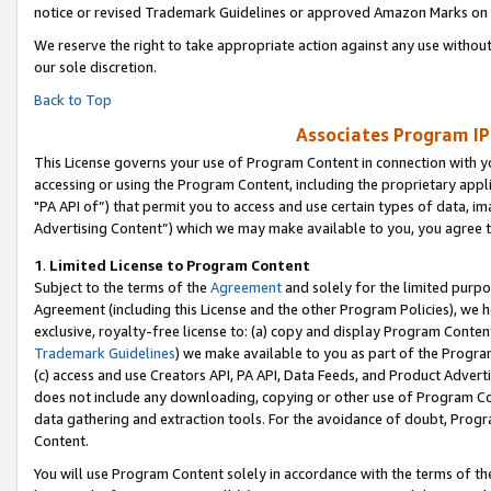
notice or revised Trademark Guidelines or approved Amazon Marks on t
We reserve the right to take appropriate action against any use without
our sole discretion.
Back to Top
Associates Program IP
This License governs your use of Program Content in connection with yo
accessing or using the Program Content, including the proprietary appli
"PA API of”) that permit you to access and use certain types of data, i
Advertising Content”) which we may make available to you, you agree t
1
.
Limited License to Program Content
Subject to the terms of the
Agreement
and solely for the limited purpo
Agreement (including this License and the other Program Policies), we 
exclusive, royalty-free license to: (a) copy and display Program Conten
Trademark Guidelines
) we make available to you as part of the Progra
(c) access and use Creators API, PA API, Data Feeds, and Product Adverti
does not include any downloading, copying or other use of Program Conte
data gathering and extraction tools. For the avoidance of doubt, Progr
Content.
You will use Program Content solely in accordance with the terms of t