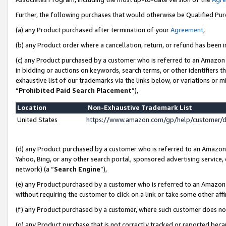
Further, the following purchases that would otherwise be Qualified Pu
(a) any Product purchased after termination of your
Agreement
,
(b) any Product order where a cancellation, return, or refund has been in
(c) any Product purchased by a customer who is referred to an Amazon 
in bidding or auctions on keywords, search terms, or other identifiers 
exhaustive list of our trademarks via the links below, or variations or 
“
Prohibited Paid Search Placement
”),
Location
Non-Exhaustive Trademark List
United States
https://www.amazon.com/gp/help/customer/
(d) any Product purchased by a customer who is referred to an Amazon S
Yahoo, Bing, or any other search portal, sponsored advertising service, o
network) (a “
Search Engine
”),
(e) any Product purchased by a customer who is referred to an Amazon Si
without requiring the customer to click on a link or take some other affi
(f) any Product purchased by a customer, where such customer does no
(g) any Product purchase that is not correctly tracked or reported beca