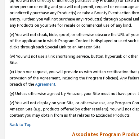
(u) You will not directly or indirectly purchase any Product(s) or take a
other person or entity, and you will not permit, request or encourage an
or indirectly purchase any Product(s) or take a Bounty Event action thro
entity. Further, you will not purchase any Product(s) through Special Li
any Products on your Site for resale or commercial use of any kind.
(v) You will not cloak, hide, spoof, or otherwise obscure the URL of your
of the application in which Program Content is displayed or used such 
clicks through such Special Link to an Amazon Site.
(w) You will not use a link shortening service, button, hyperlink or oth
Site.
(x) Upon our request, you will provide us with written certification tha
provision of the Agreement, including the Program Policies). Any failure
breach of the
Agreement
.
(y) Unless otherwise agreed by Amazon, your Site must not have price tr
(z) You will not display on your Site, or otherwise use, any Program Con
Amazon Site (e.g., products offered by other retailers). You will not di
content you may obtain from us that relates to Excluded Products.
Back to Top
Associates Program Produc