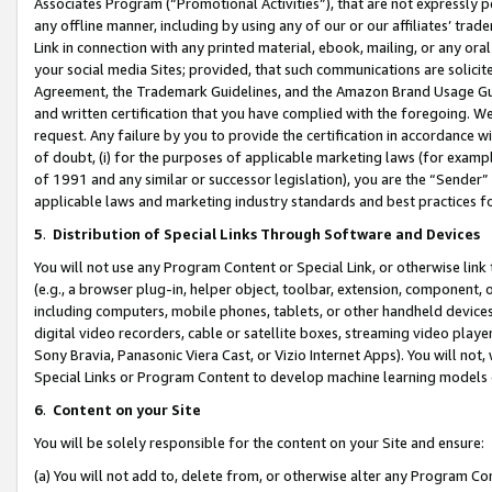
Associates Program (“Promotional Activities”), that are not expressly 
any offline manner, including by using any of our or our affiliates’ tr
Link in connection with any printed material, ebook, mailing, or any ora
your social media Sites; provided, that such communications are solicite
Agreement, the Trademark Guidelines, and the Amazon Brand Usage Guid
and written certification that you have complied with the foregoing. We w
request. Any failure by you to provide the certification in accordance w
of doubt, (i) for the purposes of applicable marketing laws (for exam
of 1991 and any similar or successor legislation), you are the “Sender”
applicable laws and marketing industry standards and best practices f
5
.
Distribution of Special Links Through Software and Devices
You will not use any Program Content or Special Link, or otherwise link 
(e.g., a browser plug-in, helper object, toolbar, extension, component, 
including computers, mobile phones, tablets, or other handheld devices 
digital video recorders, cable or satellite boxes, streaming video playe
Sony Bravia, Panasonic Viera Cast, or Vizio Internet Apps). You will not,
Special Links or Program Content to develop machine learning models 
6
.
Content on your Site
You will be solely responsible for the content on your Site and ensure:
(a) You will not add to, delete from, or otherwise alter any Program Co