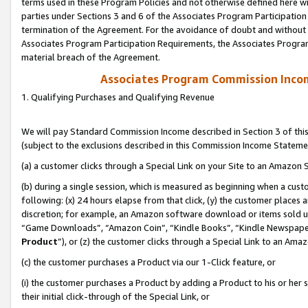
terms used in these Program Policies and not otherwise defined here wil
parties under Sections 3 and 6 of the Associates Program Participation
termination of the Agreement. For the avoidance of doubt and without l
Associates Program Participation Requirements, the Associates Program
material breach of the Agreement.
Associates Program Commission Inco
1. Qualifying Purchases and Qualifying Revenue
We will pay Standard Commission Income described in Section 3 of thi
(subject to the exclusions described in this Commission Income Stateme
(a) a customer clicks through a Special Link on your Site to an Amazon S
(b) during a single session, which is measured as beginning when a custo
following: (x) 24 hours elapse from that click, (y) the customer places 
discretion; for example, an Amazon software download or items sold 
“Game Downloads”, “Amazon Coin”, “Kindle Books”, “Kindle Newspapers”
Product
”), or (z) the customer clicks through a Special Link to an Amazo
(c) the customer purchases a Product via our 1-Click feature, or
(i) the customer purchases a Product by adding a Product to his or her
their initial click-through of the Special Link, or