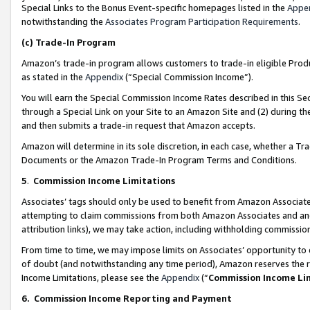
Special Links to the Bonus Event-specific homepages listed in the
Appe
notwithstanding the
Associates Program Participation Requirements
.
(c)
Trade-In Program
Amazon’s trade-in program allows customers to trade-in eligible Produc
as stated in the
Appendix
(“Special Commission Income”).
You will earn the Special Commission Income Rates described in this Sec
through a Special Link on your Site to an Amazon Site and (2) during th
and then submits a trade-in request that Amazon accepts.
Amazon will determine in its sole discretion, in each case, whether a T
Documents or the Amazon Trade-In Program Terms and Conditions.
5
.
Commission Income Limitations
Associates’ tags should only be used to benefit from Amazon Associates
attempting to claim commissions from both Amazon Associates and ano
attribution links), we may take action, including withholding commissio
From time to time, we may impose limits on Associates’ opportunity t
of doubt (and notwithstanding any time period), Amazon reserves the ri
Income Limitations, please see the
Appendix
(“
Commission Income Li
6.
Commission Income Reporting and Payment