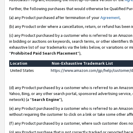
Further, the following purchases that would otherwise be Qualified Pu
(a) any Product purchased after termination of your
Agreement
,
(b) any Product order where a cancellation, return, or refund has been in
(c) any Product purchased by a customer who is referred to an Amazon 
in bidding or auctions on keywords, search terms, or other identifiers 
exhaustive list of our trademarks via the links below, or variations or 
“
Prohibited Paid Search Placement
”),
Location
Non-Exhaustive Trademark List
United States
https://www.amazon.com/gp/help/customer/
(d) any Product purchased by a customer who is referred to an Amazon S
Yahoo, Bing, or any other search portal, sponsored advertising service, o
network) (a “
Search Engine
”),
(e) any Product purchased by a customer who is referred to an Amazon Si
without requiring the customer to click on a link or take some other affi
(f) any Product purchased by a customer, where such customer does no
(g) any Product purchase that is not correctly tracked or reported beca