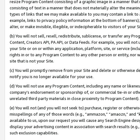
resize Program Content consisting of a graphic image in a manner that
consisting of text in a manner that does not materially alter the meanin
types of links that we may make available to you may contain a link to 
example, links to privacy policy information at the bottom of banners);
alter, or make invisible, illegible, or indecipherable to visitors of your 
(b) You will not sell, resell, redistribute, sublicense, or transfer any 
Content, Creators API, PA API, or Data Feeds. For example, you will not 
your Site or on or within any application, platform, site, or service (in
rights in or to any Program Content to any other person or entity, nor wi
site that is not your Site.
(c) You will promptly remove from your Site and delete or otherwise d
notify you is no longer available for your use.
(d) You will not use any Program Content, including any name or likene
company’s endorsement or sponsorship of, or commercial tie-in or other 
unrelated third party materials in close proximity to Program Content).
(e) You will not (and you will not seek to) purchase, register or otherw
misspellings of any of those words (e.g., “ammazon,” “amaozn,” and “kin
available to us, upon our request you will cause any Search Engine de
display your advertising content in association with search results (e.
such exclusion capabilities.