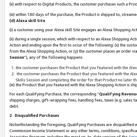
(ii) with respect to Digital Products, the customer purchases such a P
(iii) within 180 days of the purchase, the Product is shipped to, stre
(d) Alexa skill Site
(i) a customer using your Alexa skill Site engages an Alexa Shopping Ac
(ii) during a single session, which with respect to an Alexa Shopping 
Action and ending upon the first to occur of the following: (x) the cust
from the Alexa Shopping Action, or (y) the customer places an order via
Session
”), any of the following happens:
the customer purchases the Product that you featured with the Alex
the customer purchases the Product that you featured with the Alex
Skills Session and completing the order for that Product no later t
(iii) the Product that you featured with the Alexa Shopping Action is 
For each Qualifying Purchase, the corresponding “
Qualifying Revenu
shipping charges, gift-wrapping fees, handling fees, taxes (e.g. sales ta
debt.
2
.
Disqualified Purchases
Notwithstanding the foregoing, Qualifying Purchases are disqualified w
Commission Income Statement or any other terms, conditions, specificat
Associates Program, including the most up-to-date version of the
Agr