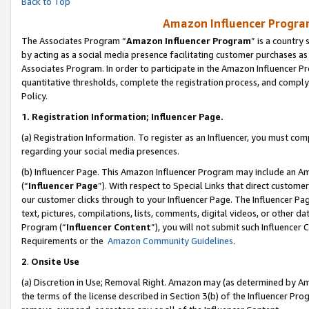
Back to Top
Amazon Influencer Program
The Associates Program “
Amazon Influencer Program
” is a country
by acting as a social media presence facilitating customer purchases as
Associates Program. In order to participate in the Amazon Influencer Pr
quantitative thresholds, complete the registration process, and comply
Policy.
1.
Registration Information; Influencer Page.
(a) Registration Information. To register as an Influencer, you must co
regarding your social media presences.
(b) Influencer Page. This Amazon Influencer Program may include an A
(“
Influencer Page
”). With respect to Special Links that direct custom
our customer clicks through to your Influencer Page. The Influencer Pag
text, pictures, compilations, lists, comments, digital videos, or other
Program (“
Influencer Content
”), you will not submit such Influencer 
Requirements or the
Amazon Community Guidelines
.
2
.
Onsite Use
(a) Discretion in Use; Removal Right. Amazon may (as determined by Amaz
the terms of the license described in Section 3(b) of the Influencer Prog