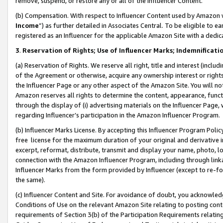
remove, suspend, or restore any or all of the Influencer Content.
(b) Compensation. With respect to Influencer Content used by Amazon w
Income
”) as further detailed in Associates Central. To be eligible t
registered as an Influencer for the applicable Amazon Site with a dedic
3
.
Reservation of Rights; Use of Influencer Marks; Indemnificati
(a) Reservation of Rights. We reserve all right, title and interest (includ
of the Agreement or otherwise, acquire any ownership interest or rights
the Influencer Page or any other aspect of the Amazon Site. You will not 
Amazon reserves all rights to determine the content, appearance, functi
through the display of (i) advertising materials on the Influencer Page, w
regarding Influencer’s participation in the Amazon Influencer Program.
(b) Influencer Marks License. By accepting this Influencer Program Poli
free license for the maximum duration of your original and derivative in
excerpt, reformat, distribute, transmit and display your name, photo, 
connection with the Amazon Influencer Program, including through link
Influencer Marks from the form provided by Influencer (except to re-for
the same).
(c) Influencer Content and Site. For avoidance of doubt, you acknowledg
Conditions of Use on the relevant Amazon Site relating to posting conte
requirements of Section 3(b) of the Participation Requirements relating