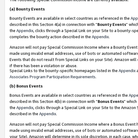
(a)
Bounty Events
Bounty Events are available in select countries as referenced in the
App
described in this Section 4(a) in connection with “
Bounty Events
” whic
the
Appendix
, clicks through a Special Link on your Site to a bounty-s
completes the bounty action described in the
Appendix
.
Amazon will not pay Special Commission Income where a Bounty Event ha
made using invalid email addresses, use of bots or automated software
Events that do not result from Special Links on your Site). Amazon will 
if there has been a violation or abuse.
Special Links to the bounty-specific homepages listed in the
Appendix
a
Associates Program Participation Requirements
.
(b)
Bonus Events
Bonus Events are available in select countries as referenced in the
Appe
described in this Section 4(b) in connection with “
Bonus Events
” which
the
Appendix
, clicks through a Special Link on your Site to the Amazon
described in the
Appendix
.
Amazon will not pay Special Commission Income where a Bonus Event has
made using invalid email addresses, use of bots or automated software,
your Site). Amazon will determine in its sole discretion, in each case, w