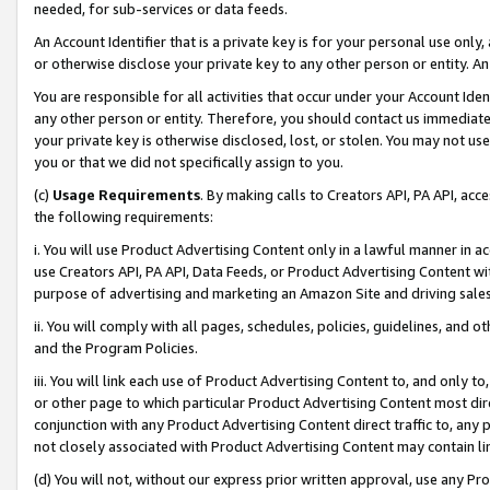
needed, for sub-services or data feeds.
An Account Identifier that is a private key is for your personal use only,
or otherwise disclose your private key to any other person or entity. An A
You are responsible for all activities that occur under your Account Ide
any other person or entity. Therefore, you should contact us immediate
your private key is otherwise disclosed, lost, or stolen. You may not u
you or that we did not specifically assign to you.
(c)
Usage Requirements
. By making calls to Creators API, PA API, ac
the following requirements:
i. You will use Product Advertising Content only in a lawful manner in a
use Creators API, PA API, Data Feeds, or Product Advertising Content wit
purpose of advertising and marketing an Amazon Site and driving sales
ii. You will comply with all pages, schedules, policies, guidelines, and o
and the Program Policies.
iii. You will link each use of Product Advertising Content to, and only 
or other page to which particular Product Advertising Content most direc
conjunction with any Product Advertising Content direct traffic to, any 
not closely associated with Product Advertising Content may contain lin
(d) You will not, without our express prior written approval, use any Pr