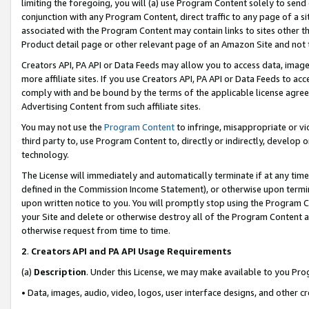
limiting the foregoing, you will (a) use Program Content solely to send
conjunction with any Program Content, direct traffic to any page of a si
associated with the Program Content may contain links to sites other t
Product detail page or other relevant page of an Amazon Site and not 
Creators API, PA API or Data Feeds may allow you to access data, image
more affiliate sites. If you use Creators API, PA API or Data Feeds to ac
comply with and be bound by the terms of the applicable license agreem
Advertising Content from such affiliate sites.
You may not use the
Program Content
to infringe, misappropriate or vio
third party to, use Program Content to, directly or indirectly, develo
technology.
The License will immediately and automatically terminate if at any ti
defined in the Commission Income Statement), or otherwise upon termina
upon written notice to you. You will promptly stop using the Program 
your Site and delete or otherwise destroy all of the Program Content 
otherwise request from time to time.
2
.
Creators API and PA API Usage Requirements
(a)
Description
. Under this License, we may make available to you Pr
• Data, images, audio, video, logos, user interface designs, and other c