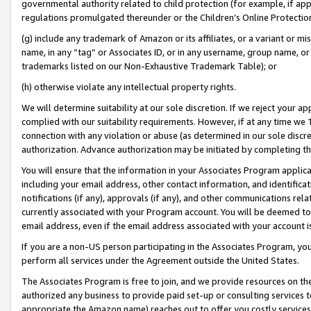
governmental authority related to child protection (for example, if app
regulations promulgated thereunder or the Children’s Online Protection
(g) include any trademark of Amazon or its affiliates, or a variant or 
name, in any “tag” or Associates ID, or in any username, group name, or 
trademarks listed on our Non-Exhaustive Trademark Table); or
(h) otherwise violate any intellectual property rights.
We will determine suitability at our sole discretion. If we reject your 
complied with our suitability requirements. However, if at any time we 1
connection with any violation or abuse (as determined in our sole disc
authorization. Advance authorization may be initiated by completing t
You will ensure that the information in your Associates Program applic
including your email address, other contact information, and identifica
notifications (if any), approvals (if any), and other communications re
currently associated with your Program account. You will be deemed to 
email address, even if the email address associated with your account i
If you are a non-US person participating in the Associates Program, you
perform all services under the Agreement outside the United States.
The Associates Program is free to join, and we provide resources on th
authorized any business to provide paid set-up or consulting services t
appropriate the Amazon name) reaches out to offer you costly services