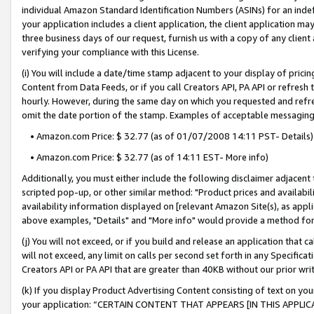
individual Amazon Standard Identification Numbers (ASINs) for an indefi
your application includes a client application, the client application m
three business days of our request, furnish us with a copy of any clien
verifying your compliance with this License.
(i) You will include a date/time stamp adjacent to your display of prici
Content from Data Feeds, or if you call Creators API, PA API or refresh
hourly. However, during the same day on which you requested and refre
omit the date portion of the stamp. Examples of acceptable messaging
• Amazon.com Price: $ 32.77 (as of 01/07/2008 14:11 PST- Details)
• Amazon.com Price: $ 32.77 (as of 14:11 EST- More info)
Additionally, you must either include the following disclaimer adjacent t
scripted pop-up, or other similar method: "Product prices and availabil
availability information displayed on [relevant Amazon Site(s), as appli
above examples, "Details" and "More info" would provide a method for 
(j) You will not exceed, or if you build and release an application that c
will not exceed, any limit on calls per second set forth in any Specifica
Creators API or PA API that are greater than 40KB without our prior wri
(k) If you display Product Advertising Content consisting of text on your
your application: “CERTAIN CONTENT THAT APPEARS [IN THIS APPLIC