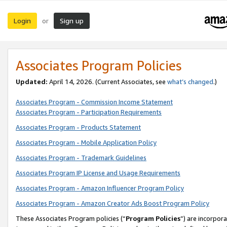
Login
Sign up
or
Associates Program Policies
Updated:
April 14, 2026. (Current Associates, see
what’s changed
.)
Associates Program - Commission Income Statement
Associates Program - Participation Requirements
Associates Program - Products Statement
Associates Program - Mobile Application Policy
Associates Program - Trademark Guidelines
Associates Program IP License and Usage Requirements
Associates Program - Amazon Influencer Program Policy
Associates Program - Amazon Creator Ads Boost Program Policy
These Associates Program policies (“
Program Policies
”) are incorpor