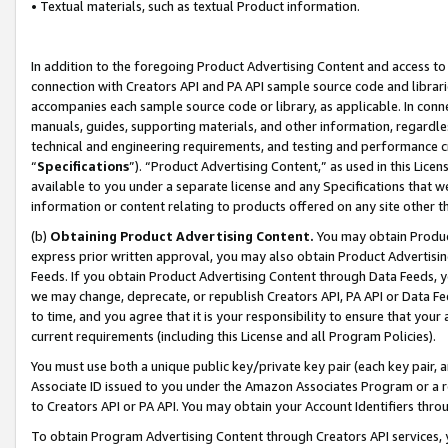
• Textual materials, such as textual Product information.
In addition to the foregoing Product Advertising Content and access to
connection with Creators API and PA API sample source code and librarie
accompanies each sample source code or library, as applicable. In conne
manuals, guides, supporting materials, and other information, regardless
technical and engineering requirements, and testing and performance cri
“
Specifications
”). “Product Advertising Content,” as used in this Lic
available to you under a separate license and any Specifications that we
information or content relating to products offered on any site other 
(b)
Obtaining Product Advertising Content.
You may obtain Product
express prior written approval, you may also obtain Product Advertisi
Feeds. If you obtain Product Advertising Content through Data Feeds, yo
we may change, deprecate, or republish Creators API, PA API or Data Fee
to time, and you agree that it is your responsibility to ensure that your
current requirements (including this License and all Program Policies).
You must use both a unique public key/private key pair (each key pair, a
Associate ID issued to you under the Amazon Associates Program or a r
to Creators API or PA API. You may obtain your Account Identifiers thro
To obtain Program Advertising Content through Creators API services, y