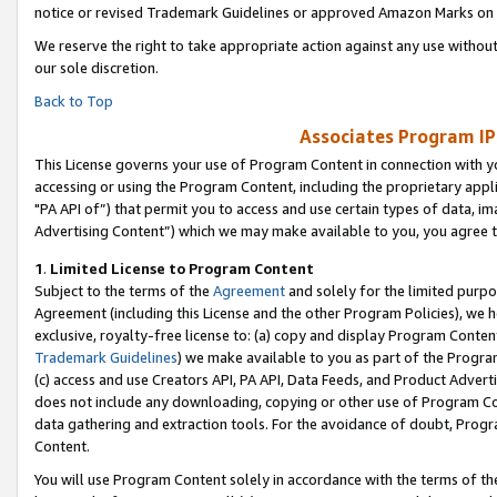
notice or revised Trademark Guidelines or approved Amazon Marks on t
We reserve the right to take appropriate action against any use without
our sole discretion.
Back to Top
Associates Program IP
This License governs your use of Program Content in connection with yo
accessing or using the Program Content, including the proprietary appli
"PA API of”) that permit you to access and use certain types of data, i
Advertising Content”) which we may make available to you, you agree t
1
.
Limited License to Program Content
Subject to the terms of the
Agreement
and solely for the limited purpo
Agreement (including this License and the other Program Policies), we 
exclusive, royalty-free license to: (a) copy and display Program Conten
Trademark Guidelines
) we make available to you as part of the Progra
(c) access and use Creators API, PA API, Data Feeds, and Product Adverti
does not include any downloading, copying or other use of Program Conte
data gathering and extraction tools. For the avoidance of doubt, Progr
Content.
You will use Program Content solely in accordance with the terms of t