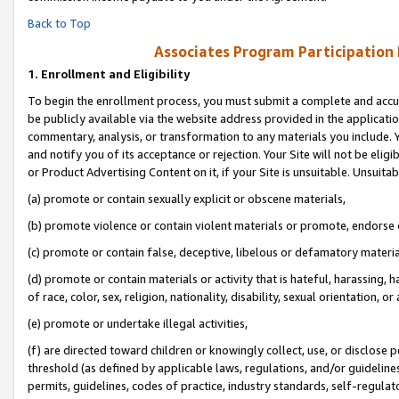
Back to Top
Associates Program Participation
1.
Enrollment and Eligibility
To begin the enrollment process, you must submit a complete and accur
be publicly available via the website address provided in the application
commentary, analysis, or transformation to any materials you include. Y
and notify you of its acceptance or rejection. Your Site will not be elig
or Product Advertising Content on it, if your Site is unsuitable. Unsuitab
(a) promote or contain sexually explicit or obscene materials,
(b) promote violence or contain violent materials or promote, endorse o
(c) promote or contain false, deceptive, libelous or defamatory materia
(d) promote or contain materials or activity that is hateful, harassing, h
of race, color, sex, religion, nationality, disability, sexual orientation, or 
(e) promote or undertake illegal activities,
(f) are directed toward children or knowingly collect, use, or disclose
threshold (as defined by applicable laws, regulations, and/or guidelines)
permits, guidelines, codes of practice, industry standards, self-regulat