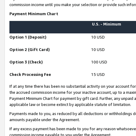
commission income until you make your selection or provide such infor
Payment Minimum Chart
U.S. - Minimum
Option 1 (Deposit)
10 USD
Option 2 (Gift Card)
10 USD
Option 3 (Check)
100 USD
Check Processing Fee
15 USD
If at any time there has been no substantial activity on your account for 
the accrued commission income for your inactive account, up to a max
Payment Minimum Chart for payment by gift card. Further, any unpaid 
applicable law or become extinct by applicable statute of limitation.
Payments made to you, as reduced by all deductions or withholdings de
amounts payable under the Agreement.
If any excess payment has been made to you for any reason whatsoever,
commission income payable to you under the Agreement.