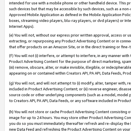
intended for use with a mobile phone or other handheld device. This proh
such devices but that may be accessible by such devices, such as a non-
Approved Mobile Application as defined in the Mobile Application Policy; 
boxes, streaming video players, blu-ray players, or dvd players) or Inte
Internet Apps).
(e) You will not, without our express prior written approval, access or 
extracting, or repurposing any Product Advertising Content or in connec
that offer products on an Amazon Site, or in the direct training or fin
(f) You will not (i) interfere, or attempt to interfere, in any manner wit
Product Advertising Content for the purpose of direct marketing, spammi
(iii) remove, obscure, alter, or make invisible, illegible, or indecipherab
appearing on or contained within Creators API, PA API, Data Feeds, Prod
(g) You will not, and will not attempt to (i) modify, alter, tamper with,
included in Product Advertising Content; or (ii) reverse engineer, disa
source code or other underlying components (such as a model, model pa
to Creators API, PA API, Data Feeds, or any software included in Produc
(h) You will not store or cache Product Advertising Content consisting 
image for up to 24 hours. You may store other Product Advertising Cont
you do so you must immediately thereafter refresh and re-display the P
new Data Feed and refreshing the Product Advertising Content on your 