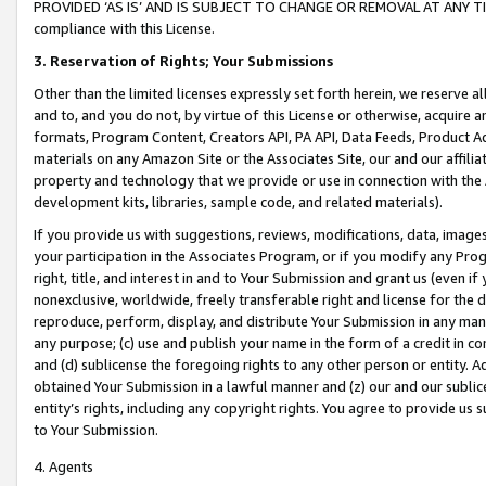
PROVIDED ‘AS IS’ AND IS SUBJECT TO CHANGE OR REMOVAL AT ANY TIME.”
compliance with this License.
3.
Reservation of Rights; Your Submissions
Other than the limited licenses expressly set forth herein, we reserve all 
and to, and you do not, by virtue of this License or otherwise, acquire an
formats, Program Content, Creators API, PA API, Data Feeds, Product 
materials on any Amazon Site or the Associates Site, our and our affili
property and technology that we provide or use in connection with the
development kits, libraries, sample code, and related materials).
If you provide us with suggestions, reviews, modifications, data, image
your participation in the Associates Program, or if you modify any Prog
right, title, and interest in and to Your Submission and grant us (even 
nonexclusive, worldwide, freely transferable right and license for the du
reproduce, perform, display, and distribute Your Submission in any man
any purpose; (c) use and publish your name in the form of a credit in c
and (d) sublicense the foregoing rights to any other person or entity. A
obtained Your Submission in a lawful manner and (z) our and our sublice
entity’s rights, including any copyright rights. You agree to provide us
to Your Submission.
4. Agents