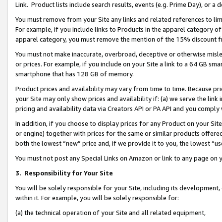
Link. Product lists include search results, events (e.g. Prime Day), or 
You must remove from your Site any links and related references to li
For example, if you include links to Products in the apparel category 
apparel category, you must remove the mention of the 15% discount f
You must not make inaccurate, overbroad, deceptive or otherwise misle
or prices. For example, if you include on your Site a link to a 64 GB sm
smartphone that has 128 GB of memory.
Product prices and availability may vary from time to time. Because pri
your Site may only show prices and availability if: (a) we serve the link 
pricing and availability data via Creators API or PA API and you comply
In addition, if you choose to display prices for any Product on your Si
or engine) together with prices for the same or similar products offer
both the lowest “new” price and, if we provide it to you, the lowest “us
You must not post any Special Links on Amazon or link to any page on 
3.
Responsibility for Your Site
You will be solely responsible for your Site, including its development
within it. For example, you will be solely responsible for:
(a) the technical operation of your Site and all related equipment,