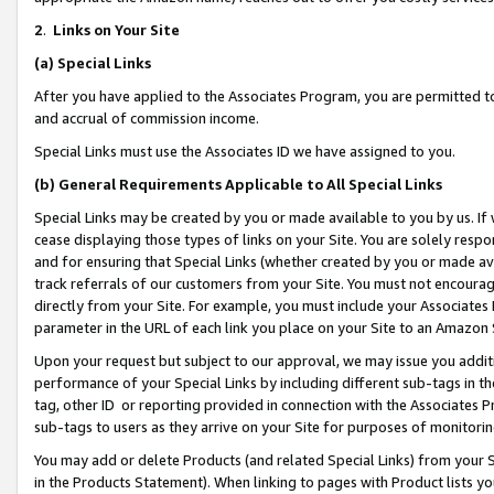
2
.
Links on Your Site
(a)
Special Links
After you have applied to the Associates Program, you are permitted to 
and accrual of commission income.
Special Links must use the Associates ID we have assigned to you.
(b)
General Requirements Applicable to All Special Links
Special Links may be created by you or made available to you by us. If 
cease displaying those types of links on your Site. You are solely respo
and for ensuring that Special Links (whether created by you or made av
track referrals of our customers from your Site. You must not encoura
directly from your Site. For example, you must include your Associates
parameter in the URL of each link you place on your Site to an Amazon 
Upon your request but subject to our approval, we may issue you addit
performance of your Special Links by including different sub-tags in t
tag, other ID or reporting provided in connection with the Associates P
sub-tags to users as they arrive on your Site for purposes of monitorin
You may add or delete Products (and related Special Links) from your Si
in the Products Statement). When linking to pages with Product lists you