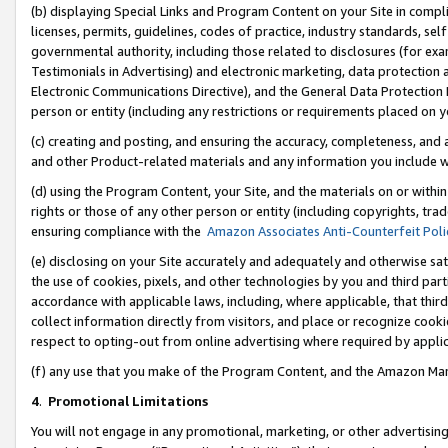
(b) displaying Special Links and Program Content on your Site in compl
licenses, permits, guidelines, codes of practice, industry standards, se
governmental authority, including those related to disclosures (for ex
Testimonials in Advertising) and electronic marketing, data protection 
Electronic Communications Directive), and the General Data Protecti
person or entity (including any restrictions or requirements placed on y
(c) creating and posting, and ensuring the accuracy, completeness, and 
and other Product-related materials and any information you include wi
(d) using the Program Content, your Site, and the materials on or within
rights or those of any other person or entity (including copyrights, trad
ensuring compliance with the
Amazon Associates Anti-Counterfeit Poli
(e) disclosing on your Site accurately and adequately and otherwise sat
the use of cookies, pixels, and other technologies by you and third part
accordance with applicable laws, including, where applicable, that thir
collect information directly from visitors, and place or recognize cooki
respect to opting-out from online advertising where required by appli
(f) any use that you make of the Program Content, and the Amazon Mar
4
.
Promotional Limitations
You will not engage in any promotional, marketing, or other advertising a