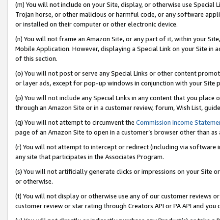
(m) You will not include on your Site, display, or otherwise use Specia
Trojan horse, or other malicious or harmful code, or any software app
or installed on their computer or other electronic device.
(n) You will not frame an Amazon Site, or any part of it, within your Sit
Mobile Application. However, displaying a Special Link on your Site in a
of this section.
(o) You will not post or serve any Special Links or other content prom
or layer ads, except for pop-up windows in conjunction with your Site 
(p) You will not include any Special Links in any content that you place
through an Amazon Site or in a customer review, forum, Wish List, guid
(q) You will not attempt to circumvent the
Commission Income Stateme
page of an Amazon Site to open in a customer’s browser other than as a 
(r) You will not attempt to intercept or redirect (including via softwar
any site that participates in the Associates Program.
(s) You will not artificially generate clicks or impressions on your Si
or otherwise.
(t) You will not display or otherwise use any of our customer reviews or 
customer review or star rating through Creators API or PA API and you 