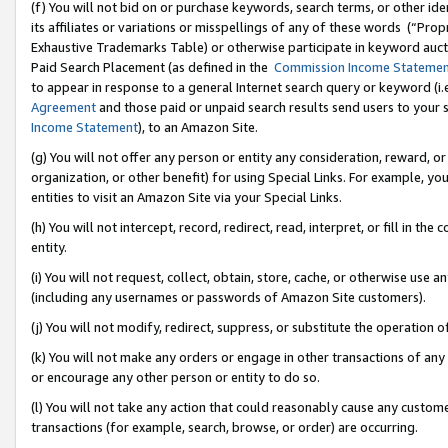
(f) You will not bid on or purchase keywords, search terms, or other id
its affiliates or variations or misspellings of any of these words (“Pr
Exhaustive Trademarks Table) or otherwise participate in keyword aucti
Paid Search Placement (as defined in the
Commission Income Stateme
to appear in response to a general Internet search query or keyword (i.e.
Agreement
and those paid or unpaid search results send users to your sit
Income Statement
), to an Amazon Site.
(g) You will not offer any person or entity any consideration, reward, or
organization, or other benefit) for using Special Links. For example, 
entities to visit an Amazon Site via your Special Links.
(h) You will not intercept, record, redirect, read, interpret, or fill in 
entity.
(i) You will not request, collect, obtain, store, cache, or otherwise us
(including any usernames or passwords of Amazon Site customers).
(j) You will not modify, redirect, suppress, or substitute the operation 
(k) You will not make any orders or engage in other transactions of any 
or encourage any other person or entity to do so.
(l) You will not take any action that could reasonably cause any custome
transactions (for example, search, browse, or order) are occurring.