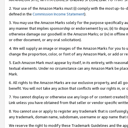
2. Your use of the Amazon Marks must (i) comply with the most up-to-da
defined in the
Commission Income Statement
).
3. You may use the Amazon Marks solely for the purpose specifically a
any manner that implies sponsorship or endorsement by us; (ii) to disparag
otherwise damage our goodwill in the Amazon Marks; or (iv) in offline ma
or other document, or any oral solicitation).
4. We will supply an image or images of the Amazon Marks for you to 
change the proportion, color, or font of any Amazon Mark, or add or
5. Each Amazon Mark must appear by itself, in its entirety, with reason
textual elements. Under no circumstance can any Amazon Mark be placed
Mark.
6. All rights to the Amazon Marks are our exclusive property, and all 
benefit. You will not take any action that conflicts with our rights in, 
7. You cannot display or otherwise use any logo of or content created b
Link unless you have obtained from that seller or vendor specific writte
8. You cannot use or apply to register any trademark that is confusingly
any trademark, domain name, subdomain, username or app name that is c
We reserve the right to modify these Trademark Guidelines and the app