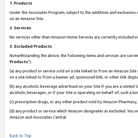
1
.
Products
Under the Associates Program, subject to the additions and exclusions d
on an Amazon Site.
2
.
Services
No services other than Amazon Home Services are currently included in 
3.
Excluded Products
Notwithstanding the above, the following items and services are curren
Products
”):
(a) any product or service sold on a site linked to from an Amazon Site
on a site linked to from a banner ad, sponsored link, or other link dis
(b) any alcoholic beverage advertised on your Site if you are a United 
alcoholic beverages, or if your Site is operating on behalf of, such a b
(c) prescription drugs, or any other product sold by Amazon Pharmacy,
(d) any product or service which Amazon designates as excluded. You will 
Amazon and Associates Central.
Back to Top