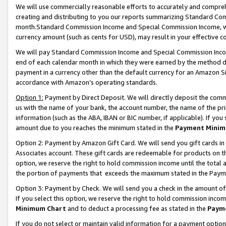
We will use commercially reasonable efforts to accurately and comprehe
creating and distributing to you our reports summarizing Standard C
month.Standard Commission Income and Special Commission Income, whi
currency amount (such as cents for USD), may result in your effective co
We will pay Standard Commission Income and Special Commission Incom
end of each calendar month in which they were earned by the method de
payment in a currency other than the default currency for an Amazon Sit
accordance with Amazon’s operating standards.
Option 1:
Payment by Direct Deposit. We will directly deposit the com
us with the name of your bank, the account number, the name of the pri
information (such as the ABA, IBAN or BIC number, if applicable). If you 
amount due to you reaches the minimum stated in the
Payment Minim
Option 2: Payment by Amazon Gift Card. We will send you gift cards i
Associates account. These gift cards are redeemable for products on the
option, we reserve the right to hold commission income until the tota
the portion of payments that exceeds the maximum stated in the Paym
Option 3: Payment by Check. We will send you a check in the amount of
If you select this option, we reserve the right to hold commission inco
Minimum Chart
and to deduct a processing fee as stated in the
Paym
If you do not select or maintain valid information for a payment opti