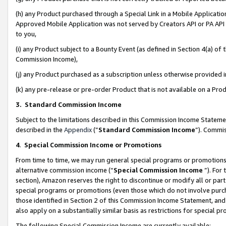
(h) any Product purchased through a Special Link in a Mobile Applicatio
Approved Mobile Application was not served by Creators API or PA API (
to you,
(i) any Product subject to a Bounty Event (as defined in Section 4(a) o
Commission Income),
(j) any Product purchased as a subscription unless otherwise provided
(k) any pre-release or pre-order Product that is not available on a Prod
3. Standard Commission Income
Subject to the limitations described in this Commission Income Statem
described in the
Appendix
(”
Standard Commission Income
”). Commis
4
.
Special Commission Income or Promotions
From time to time, we may run general special programs or promotions 
alternative commission income (“
Special Commission Income
”). For
section), Amazon reserves the right to discontinue or modify all or par
special programs or promotions (even those which do not involve purcha
those identified in Section 2 of this Commission Income Statement, an
also apply on a substantially similar basis as restrictions for special 
The following Special Commission Income are currently available: