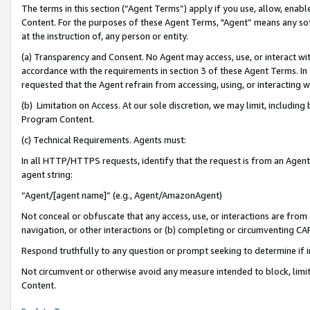
The terms in this section (“Agent Terms”) apply if you use, allow, enab
Content. For the purposes of these Agent Terms, "Agent” means any so
at the instruction of, any person or entity.
(a) Transparency and Consent. No Agent may access, use, or interact with 
accordance with the requirements in section 3 of these Agent Terms. In
requested that the Agent refrain from accessing, using, or interacting
(b) Limitation on Access. At our sole discretion, we may limit, includin
Program Content.
(c) Technical Requirements. Agents must:
In all HTTP/HTTPS requests, identify that the request is from an Agent 
agent string:
“Agent/[agent name]” (e.g., Agent/AmazonAgent)
Not conceal or obfuscate that any access, use, or interactions are fro
navigation, or other interactions or (b) completing or circumventing 
Respond truthfully to any question or prompt seeking to determine if 
Not circumvent or otherwise avoid any measure intended to block, limit
Content.