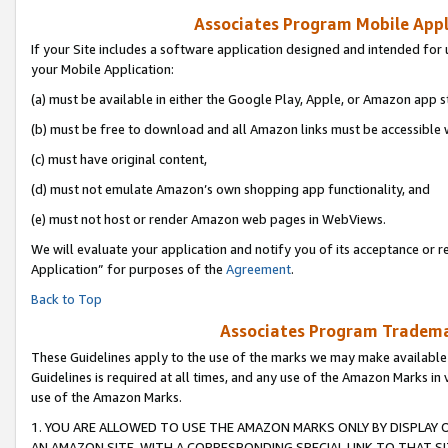
Associates Program Mobile Appli
If your Site includes a software application designed and intended for 
your Mobile Application:
(a) must be available in either the Google Play, Apple, or Amazon app s
(b) must be free to download and all Amazon links must be accessible 
(c) must have original content,
(d) must not emulate Amazon’s own shopping app functionality, and
(e) must not host or render Amazon web pages in WebViews.
We will evaluate your application and notify you of its acceptance or r
Application” for purposes of the
Agreement
.
Back to Top
Associates Program Trademar
These Guidelines apply to the use of the marks we may make available
Guidelines is required at all times, and any use of the Amazon Marks in 
use of the Amazon Marks.
1. YOU ARE ALLOWED TO USE THE AMAZON MARKS ONLY BY DISPLAY 
AN AMAZON SITE, WITH A CORRESPONDING SPECIAL LINK TO THAT SI