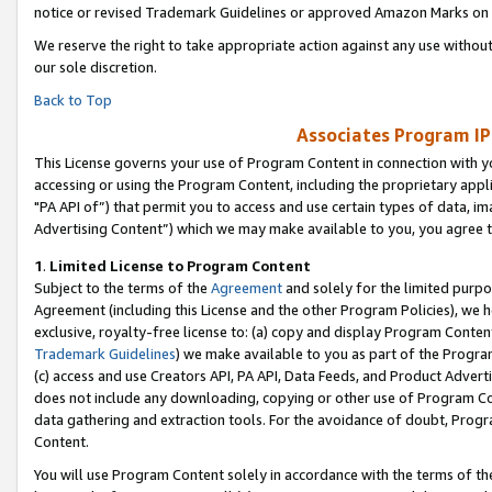
notice or revised Trademark Guidelines or approved Amazon Marks on t
We reserve the right to take appropriate action against any use without
our sole discretion.
Back to Top
Associates Program IP
This License governs your use of Program Content in connection with yo
accessing or using the Program Content, including the proprietary appli
"PA API of”) that permit you to access and use certain types of data, i
Advertising Content”) which we may make available to you, you agree t
1
.
Limited License to Program Content
Subject to the terms of the
Agreement
and solely for the limited purpo
Agreement (including this License and the other Program Policies), we 
exclusive, royalty-free license to: (a) copy and display Program Conten
Trademark Guidelines
) we make available to you as part of the Progra
(c) access and use Creators API, PA API, Data Feeds, and Product Adverti
does not include any downloading, copying or other use of Program Conte
data gathering and extraction tools. For the avoidance of doubt, Progr
Content.
You will use Program Content solely in accordance with the terms of t