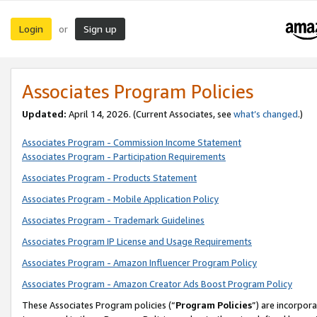
Login
Sign up
or
Associates Program Policies
Updated:
April 14, 2026. (Current Associates, see
what’s changed
.)
Associates Program - Commission Income Statement
Associates Program - Participation Requirements
Associates Program - Products Statement
Associates Program - Mobile Application Policy
Associates Program - Trademark Guidelines
Associates Program IP License and Usage Requirements
Associates Program - Amazon Influencer Program Policy
Associates Program - Amazon Creator Ads Boost Program Policy
These Associates Program policies (“
Program Policies
”) are incorpor