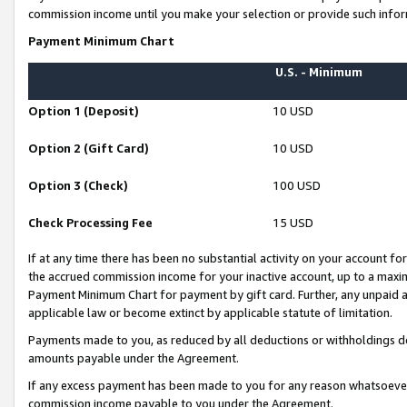
commission income until you make your selection or provide such infor
Payment Minimum Chart
U.S. - Minimum
Option 1 (Deposit)
10 USD
Option 2 (Gift Card)
10 USD
Option 3 (Check)
100 USD
Check Processing Fee
15 USD
If at any time there has been no substantial activity on your account for 
the accrued commission income for your inactive account, up to a max
Payment Minimum Chart for payment by gift card. Further, any unpaid 
applicable law or become extinct by applicable statute of limitation.
Payments made to you, as reduced by all deductions or withholdings de
amounts payable under the Agreement.
If any excess payment has been made to you for any reason whatsoever,
commission income payable to you under the Agreement.