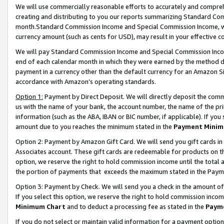
We will use commercially reasonable efforts to accurately and comprehe
creating and distributing to you our reports summarizing Standard C
month.Standard Commission Income and Special Commission Income, whi
currency amount (such as cents for USD), may result in your effective co
We will pay Standard Commission Income and Special Commission Incom
end of each calendar month in which they were earned by the method de
payment in a currency other than the default currency for an Amazon Sit
accordance with Amazon’s operating standards.
Option 1:
Payment by Direct Deposit. We will directly deposit the com
us with the name of your bank, the account number, the name of the pri
information (such as the ABA, IBAN or BIC number, if applicable). If you 
amount due to you reaches the minimum stated in the
Payment Minim
Option 2: Payment by Amazon Gift Card. We will send you gift cards i
Associates account. These gift cards are redeemable for products on the
option, we reserve the right to hold commission income until the tota
the portion of payments that exceeds the maximum stated in the Paym
Option 3: Payment by Check. We will send you a check in the amount of
If you select this option, we reserve the right to hold commission inco
Minimum Chart
and to deduct a processing fee as stated in the
Paym
If you do not select or maintain valid information for a payment opti