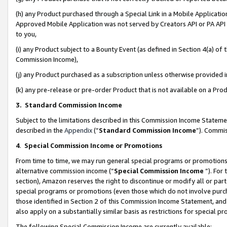
(h) any Product purchased through a Special Link in a Mobile Applicatio
Approved Mobile Application was not served by Creators API or PA API (
to you,
(i) any Product subject to a Bounty Event (as defined in Section 4(a) o
Commission Income),
(j) any Product purchased as a subscription unless otherwise provided
(k) any pre-release or pre-order Product that is not available on a Prod
3. Standard Commission Income
Subject to the limitations described in this Commission Income Statem
described in the
Appendix
(”
Standard Commission Income
”). Commis
4
.
Special Commission Income or Promotions
From time to time, we may run general special programs or promotions 
alternative commission income (“
Special Commission Income
”). For
section), Amazon reserves the right to discontinue or modify all or par
special programs or promotions (even those which do not involve purcha
those identified in Section 2 of this Commission Income Statement, an
also apply on a substantially similar basis as restrictions for special 
The following Special Commission Income are currently available: