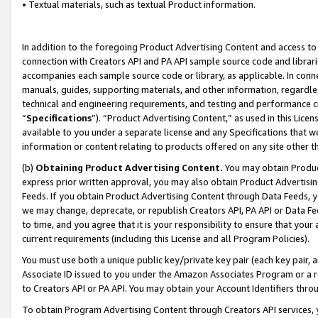
• Textual materials, such as textual Product information.
In addition to the foregoing Product Advertising Content and access to
connection with Creators API and PA API sample source code and librarie
accompanies each sample source code or library, as applicable. In conne
manuals, guides, supporting materials, and other information, regardless
technical and engineering requirements, and testing and performance cri
“
Specifications
”). “Product Advertising Content,” as used in this Lic
available to you under a separate license and any Specifications that we
information or content relating to products offered on any site other 
(b)
Obtaining Product Advertising Content.
You may obtain Product
express prior written approval, you may also obtain Product Advertisi
Feeds. If you obtain Product Advertising Content through Data Feeds, yo
we may change, deprecate, or republish Creators API, PA API or Data Fee
to time, and you agree that it is your responsibility to ensure that your
current requirements (including this License and all Program Policies).
You must use both a unique public key/private key pair (each key pair, a
Associate ID issued to you under the Amazon Associates Program or a r
to Creators API or PA API. You may obtain your Account Identifiers thro
To obtain Program Advertising Content through Creators API services, y