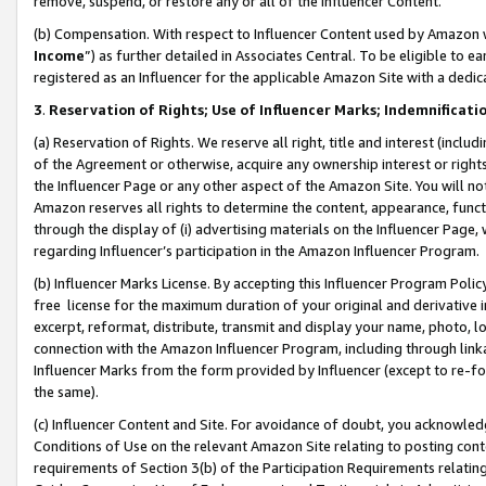
remove, suspend, or restore any or all of the Influencer Content.
(b) Compensation. With respect to Influencer Content used by Amazon w
Income
”) as further detailed in Associates Central. To be eligible t
registered as an Influencer for the applicable Amazon Site with a dedic
3
.
Reservation of Rights; Use of Influencer Marks; Indemnificati
(a) Reservation of Rights. We reserve all right, title and interest (includ
of the Agreement or otherwise, acquire any ownership interest or rights
the Influencer Page or any other aspect of the Amazon Site. You will not 
Amazon reserves all rights to determine the content, appearance, functi
through the display of (i) advertising materials on the Influencer Page, w
regarding Influencer’s participation in the Amazon Influencer Program.
(b) Influencer Marks License. By accepting this Influencer Program Poli
free license for the maximum duration of your original and derivative in
excerpt, reformat, distribute, transmit and display your name, photo, 
connection with the Amazon Influencer Program, including through link
Influencer Marks from the form provided by Influencer (except to re-for
the same).
(c) Influencer Content and Site. For avoidance of doubt, you acknowledg
Conditions of Use on the relevant Amazon Site relating to posting conte
requirements of Section 3(b) of the Participation Requirements relating