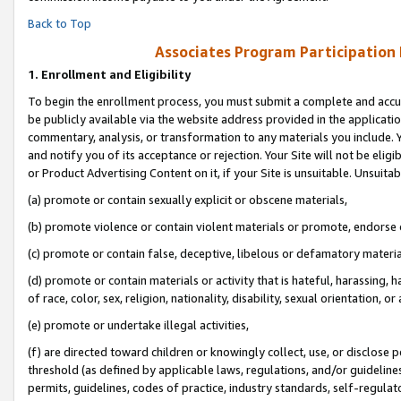
Back to Top
Associates Program Participation
1.
Enrollment and Eligibility
To begin the enrollment process, you must submit a complete and accur
be publicly available via the website address provided in the application
commentary, analysis, or transformation to any materials you include. Y
and notify you of its acceptance or rejection. Your Site will not be elig
or Product Advertising Content on it, if your Site is unsuitable. Unsuitab
(a) promote or contain sexually explicit or obscene materials,
(b) promote violence or contain violent materials or promote, endorse o
(c) promote or contain false, deceptive, libelous or defamatory materia
(d) promote or contain materials or activity that is hateful, harassing, h
of race, color, sex, religion, nationality, disability, sexual orientation, or 
(e) promote or undertake illegal activities,
(f) are directed toward children or knowingly collect, use, or disclose
threshold (as defined by applicable laws, regulations, and/or guidelines)
permits, guidelines, codes of practice, industry standards, self-regulat