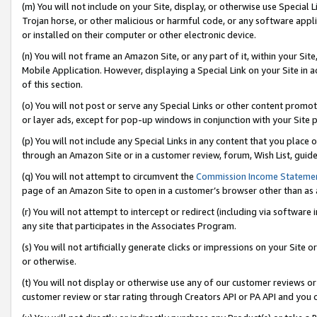
(m) You will not include on your Site, display, or otherwise use Specia
Trojan horse, or other malicious or harmful code, or any software app
or installed on their computer or other electronic device.
(n) You will not frame an Amazon Site, or any part of it, within your Sit
Mobile Application. However, displaying a Special Link on your Site in a
of this section.
(o) You will not post or serve any Special Links or other content prom
or layer ads, except for pop-up windows in conjunction with your Site 
(p) You will not include any Special Links in any content that you place
through an Amazon Site or in a customer review, forum, Wish List, guid
(q) You will not attempt to circumvent the
Commission Income Stateme
page of an Amazon Site to open in a customer’s browser other than as a 
(r) You will not attempt to intercept or redirect (including via softwar
any site that participates in the Associates Program.
(s) You will not artificially generate clicks or impressions on your Si
or otherwise.
(t) You will not display or otherwise use any of our customer reviews or 
customer review or star rating through Creators API or PA API and you 