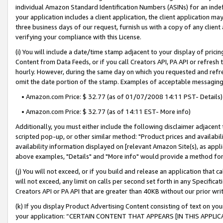
individual Amazon Standard Identification Numbers (ASINs) for an indefi
your application includes a client application, the client application m
three business days of our request, furnish us with a copy of any clien
verifying your compliance with this License.
(i) You will include a date/time stamp adjacent to your display of prici
Content from Data Feeds, or if you call Creators API, PA API or refresh
hourly. However, during the same day on which you requested and refre
omit the date portion of the stamp. Examples of acceptable messaging
• Amazon.com Price: $ 32.77 (as of 01/07/2008 14:11 PST- Details)
• Amazon.com Price: $ 32.77 (as of 14:11 EST- More info)
Additionally, you must either include the following disclaimer adjacent t
scripted pop-up, or other similar method: "Product prices and availabil
availability information displayed on [relevant Amazon Site(s), as appli
above examples, "Details" and "More info" would provide a method for 
(j) You will not exceed, or if you build and release an application that c
will not exceed, any limit on calls per second set forth in any Specifica
Creators API or PA API that are greater than 40KB without our prior wri
(k) If you display Product Advertising Content consisting of text on your
your application: “CERTAIN CONTENT THAT APPEARS [IN THIS APPLIC