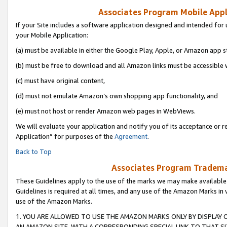
Associates Program Mobile Appli
If your Site includes a software application designed and intended for 
your Mobile Application:
(a) must be available in either the Google Play, Apple, or Amazon app s
(b) must be free to download and all Amazon links must be accessible 
(c) must have original content,
(d) must not emulate Amazon’s own shopping app functionality, and
(e) must not host or render Amazon web pages in WebViews.
We will evaluate your application and notify you of its acceptance or r
Application” for purposes of the
Agreement
.
Back to Top
Associates Program Trademar
These Guidelines apply to the use of the marks we may make available
Guidelines is required at all times, and any use of the Amazon Marks in 
use of the Amazon Marks.
1. YOU ARE ALLOWED TO USE THE AMAZON MARKS ONLY BY DISPLAY 
AN AMAZON SITE, WITH A CORRESPONDING SPECIAL LINK TO THAT SI