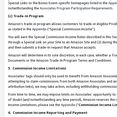
Special Links to the Bonus Event-specific homepages listed in the
Appe
notwithstanding the
Associates Program Participation Requirements
.
(c)
Trade-In Program
Amazon’s trade-in program allows customers to trade-in eligible Produc
as stated in the
Appendix
(“Special Commission Income”).
You will earn the Special Commission Income Rates described in this Sec
through a Special Link on your Site to an Amazon Site and (2) during th
and then submits a trade-in request that Amazon accepts.
Amazon will determine in its sole discretion, in each case, whether a T
Documents or the Amazon Trade-In Program Terms and Conditions.
5
.
Commission Income Limitations
Associates’ tags should only be used to benefit from Amazon Associates
attempting to claim commissions from both Amazon Associates and ano
attribution links), we may take action, including withholding commissio
From time to time, we may impose limits on Associates’ opportunity t
of doubt (and notwithstanding any time period), Amazon reserves the ri
Income Limitations, please see the
Appendix
(“
Commission Income Li
6.
Commission Income Reporting and Payment