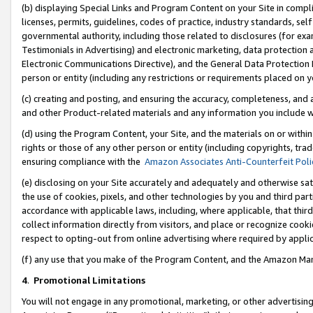
(b) displaying Special Links and Program Content on your Site in compl
licenses, permits, guidelines, codes of practice, industry standards, se
governmental authority, including those related to disclosures (for ex
Testimonials in Advertising) and electronic marketing, data protection 
Electronic Communications Directive), and the General Data Protecti
person or entity (including any restrictions or requirements placed on y
(c) creating and posting, and ensuring the accuracy, completeness, and 
and other Product-related materials and any information you include wi
(d) using the Program Content, your Site, and the materials on or within
rights or those of any other person or entity (including copyrights, trad
ensuring compliance with the
Amazon Associates Anti-Counterfeit Poli
(e) disclosing on your Site accurately and adequately and otherwise sat
the use of cookies, pixels, and other technologies by you and third part
accordance with applicable laws, including, where applicable, that thir
collect information directly from visitors, and place or recognize cooki
respect to opting-out from online advertising where required by appli
(f) any use that you make of the Program Content, and the Amazon Mar
4
.
Promotional Limitations
You will not engage in any promotional, marketing, or other advertising a