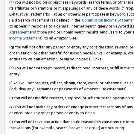
(f) You will not bid on or purchase keywords, search terms, or other id
its affiliates or variations or misspellings of any of these words (“Pr
Exhaustive Trademarks Table) or otherwise participate in keyword aucti
Paid Search Placement (as defined in the
Commission Income Stateme
to appear in response to a general Internet search query or keyword (i.e.
Agreement
and those paid or unpaid search results send users to your sit
Income Statement
), to an Amazon Site.
(g) You will not offer any person or entity any consideration, reward, or
organization, or other benefit) for using Special Links. For example, 
entities to visit an Amazon Site via your Special Links.
(h) You will not intercept, record, redirect, read, interpret, or fill in 
entity.
(i) You will not request, collect, obtain, store, cache, or otherwise us
(including any usernames or passwords of Amazon Site customers).
(j) You will not modify, redirect, suppress, or substitute the operation 
(k) You will not make any orders or engage in other transactions of any 
or encourage any other person or entity to do so.
(l) You will not take any action that could reasonably cause any custome
transactions (for example, search, browse, or order) are occurring.