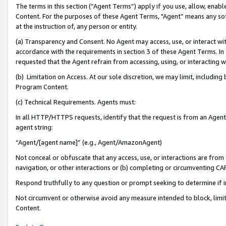
The terms in this section (“Agent Terms”) apply if you use, allow, enab
Content. For the purposes of these Agent Terms, "Agent” means any so
at the instruction of, any person or entity.
(a) Transparency and Consent. No Agent may access, use, or interact with 
accordance with the requirements in section 3 of these Agent Terms. In
requested that the Agent refrain from accessing, using, or interacting
(b) Limitation on Access. At our sole discretion, we may limit, includin
Program Content.
(c) Technical Requirements. Agents must:
In all HTTP/HTTPS requests, identify that the request is from an Agent 
agent string:
“Agent/[agent name]” (e.g., Agent/AmazonAgent)
Not conceal or obfuscate that any access, use, or interactions are fro
navigation, or other interactions or (b) completing or circumventing 
Respond truthfully to any question or prompt seeking to determine if 
Not circumvent or otherwise avoid any measure intended to block, limit
Content.