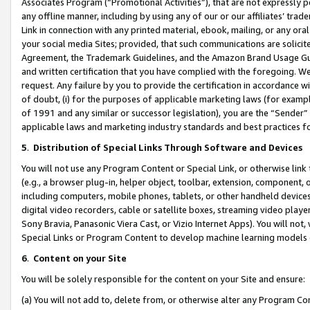
Associates Program (“Promotional Activities”), that are not expressly 
any offline manner, including by using any of our or our affiliates’ tr
Link in connection with any printed material, ebook, mailing, or any ora
your social media Sites; provided, that such communications are solicite
Agreement, the Trademark Guidelines, and the Amazon Brand Usage Guid
and written certification that you have complied with the foregoing. We w
request. Any failure by you to provide the certification in accordance w
of doubt, (i) for the purposes of applicable marketing laws (for exam
of 1991 and any similar or successor legislation), you are the “Sender”
applicable laws and marketing industry standards and best practices f
5
.
Distribution of Special Links Through Software and Devices
You will not use any Program Content or Special Link, or otherwise link 
(e.g., a browser plug-in, helper object, toolbar, extension, component, 
including computers, mobile phones, tablets, or other handheld devices 
digital video recorders, cable or satellite boxes, streaming video playe
Sony Bravia, Panasonic Viera Cast, or Vizio Internet Apps). You will not,
Special Links or Program Content to develop machine learning models 
6
.
Content on your Site
You will be solely responsible for the content on your Site and ensure:
(a) You will not add to, delete from, or otherwise alter any Program Co