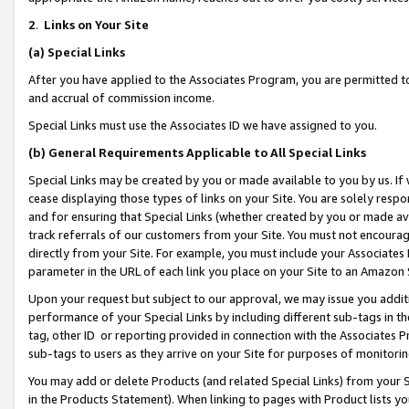
2
.
Links on Your Site
(a)
Special Links
After you have applied to the Associates Program, you are permitted to 
and accrual of commission income.
Special Links must use the Associates ID we have assigned to you.
(b)
General Requirements Applicable to All Special Links
Special Links may be created by you or made available to you by us. If 
cease displaying those types of links on your Site. You are solely respo
and for ensuring that Special Links (whether created by you or made av
track referrals of our customers from your Site. You must not encoura
directly from your Site. For example, you must include your Associates
parameter in the URL of each link you place on your Site to an Amazon 
Upon your request but subject to our approval, we may issue you addit
performance of your Special Links by including different sub-tags in t
tag, other ID or reporting provided in connection with the Associates P
sub-tags to users as they arrive on your Site for purposes of monitorin
You may add or delete Products (and related Special Links) from your Si
in the Products Statement). When linking to pages with Product lists you