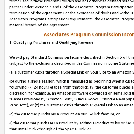
terms used in these Program Policies and not otherwise defined here wil
parties under Sections 3 and 6 of the Associates Program Participation
termination of the Agreement. For the avoidance of doubt and without l
Associates Program Participation Requirements, the Associates Program
material breach of the Agreement.
Associates Program Commission Inco
1. Qualifying Purchases and Qualifying Revenue
We will pay Standard Commission Income described in Section 3 of thi
(subject to the exclusions described in this Commission Income Stateme
(a) a customer clicks through a Special Link on your Site to an Amazon S
(b) during a single session, which is measured as beginning when a custo
following: (x) 24 hours elapse from that click, (y) the customer places 
discretion; for example, an Amazon software download or items sold 
“Game Downloads”, “Amazon Coin”, “Kindle Books”, “Kindle Newspapers”
Product
”), or (z) the customer clicks through a Special Link to an Amazo
(c) the customer purchases a Product via our 1-Click feature, or
(i) the customer purchases a Product by adding a Product to his or her
their initial click-through of the Special Link, or