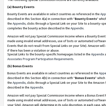
(a)
Bounty Events
Bounty Events are available in select countries as referenced in the
App
described in this Section 4(a) in connection with “
Bounty Events
” whic
the
Appendix
, clicks through a Special Link on your Site to a bounty-s
completes the bounty action described in the
Appendix
.
Amazon will not pay Special Commission Income where a Bounty Event ha
made using invalid email addresses, use of bots or automated software
Events that do not result from Special Links on your Site). Amazon will 
if there has been a violation or abuse.
Special Links to the bounty-specific homepages listed in the
Appendix
a
Associates Program Participation Requirements
.
(b)
Bonus Events
Bonus Events are available in select countries as referenced in the
Appe
described in this Section 4(b) in connection with “
Bonus Events
” which
the
Appendix
, clicks through a Special Link on your Site to the Amazon
described in the
Appendix
.
Amazon will not pay Special Commission Income where a Bonus Event has
made using invalid email addresses, use of bots or automated software,
your Site). Amazon will determine in its sole discretion, in each case, w