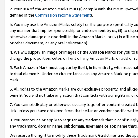
2. Your use of the Amazon Marks must (i) comply with the most up-to-da
defined in the
Commission Income Statement
).
3. You may use the Amazon Marks solely for the purpose specifically a
any manner that implies sponsorship or endorsement by us; (ii) to disparag
otherwise damage our goodwill in the Amazon Marks; or (iv) in offline ma
or other document, or any oral solicitation).
4. We will supply an image or images of the Amazon Marks for you to 
change the proportion, color, or font of any Amazon Mark, or add or
5. Each Amazon Mark must appear by itself, in its entirety, with reason
textual elements. Under no circumstance can any Amazon Mark be placed
Mark.
6. All rights to the Amazon Marks are our exclusive property, and all 
benefit. You will not take any action that conflicts with our rights in, 
7. You cannot display or otherwise use any logo of or content created b
Link unless you have obtained from that seller or vendor specific writte
8. You cannot use or apply to register any trademark that is confusingly
any trademark, domain name, subdomain, username or app name that is c
We reserve the right to modify these Trademark Guidelines and the app