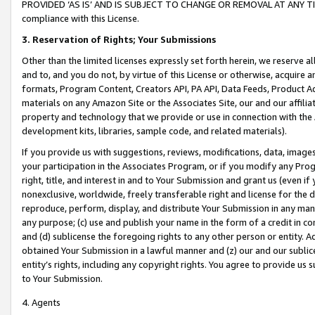
PROVIDED ‘AS IS’ AND IS SUBJECT TO CHANGE OR REMOVAL AT ANY TIME.”
compliance with this License.
3.
Reservation of Rights; Your Submissions
Other than the limited licenses expressly set forth herein, we reserve all 
and to, and you do not, by virtue of this License or otherwise, acquire an
formats, Program Content, Creators API, PA API, Data Feeds, Product 
materials on any Amazon Site or the Associates Site, our and our affili
property and technology that we provide or use in connection with the
development kits, libraries, sample code, and related materials).
If you provide us with suggestions, reviews, modifications, data, image
your participation in the Associates Program, or if you modify any Prog
right, title, and interest in and to Your Submission and grant us (even 
nonexclusive, worldwide, freely transferable right and license for the du
reproduce, perform, display, and distribute Your Submission in any man
any purpose; (c) use and publish your name in the form of a credit in c
and (d) sublicense the foregoing rights to any other person or entity. A
obtained Your Submission in a lawful manner and (z) our and our sublice
entity’s rights, including any copyright rights. You agree to provide us
to Your Submission.
4. Agents