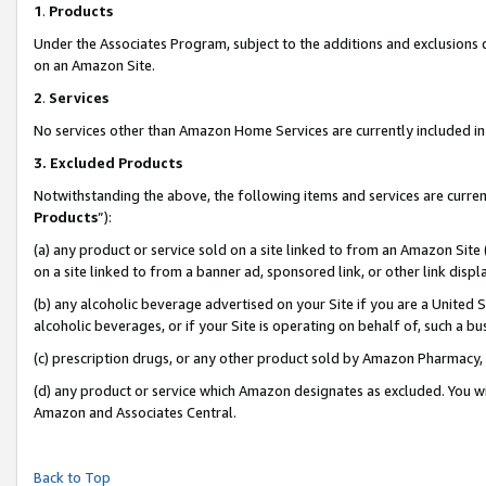
1
.
Products
Under the Associates Program, subject to the additions and exclusions d
on an Amazon Site.
2
.
Services
No services other than Amazon Home Services are currently included in 
3.
Excluded Products
Notwithstanding the above, the following items and services are curren
Products
”):
(a) any product or service sold on a site linked to from an Amazon Site
on a site linked to from a banner ad, sponsored link, or other link dis
(b) any alcoholic beverage advertised on your Site if you are a United 
alcoholic beverages, or if your Site is operating on behalf of, such a b
(c) prescription drugs, or any other product sold by Amazon Pharmacy,
(d) any product or service which Amazon designates as excluded. You will 
Amazon and Associates Central.
Back to Top