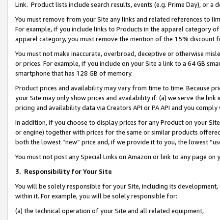
Link. Product lists include search results, events (e.g. Prime Day), or 
You must remove from your Site any links and related references to li
For example, if you include links to Products in the apparel category 
apparel category, you must remove the mention of the 15% discount f
You must not make inaccurate, overbroad, deceptive or otherwise misle
or prices. For example, if you include on your Site a link to a 64 GB sm
smartphone that has 128 GB of memory.
Product prices and availability may vary from time to time. Because pri
your Site may only show prices and availability if: (a) we serve the link 
pricing and availability data via Creators API or PA API and you comply
In addition, if you choose to display prices for any Product on your Si
or engine) together with prices for the same or similar products offer
both the lowest “new” price and, if we provide it to you, the lowest “us
You must not post any Special Links on Amazon or link to any page on 
3.
Responsibility for Your Site
You will be solely responsible for your Site, including its development
within it. For example, you will be solely responsible for:
(a) the technical operation of your Site and all related equipment,