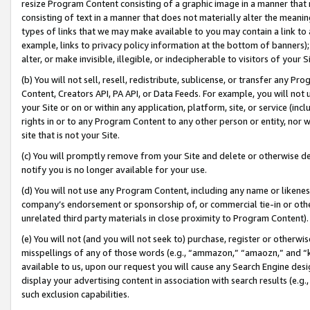
resize Program Content consisting of a graphic image in a manner that
consisting of text in a manner that does not materially alter the meanin
types of links that we may make available to you may contain a link to 
example, links to privacy policy information at the bottom of banners);
alter, or make invisible, illegible, or indecipherable to visitors of your 
(b) You will not sell, resell, redistribute, sublicense, or transfer any 
Content, Creators API, PA API, or Data Feeds. For example, you will not 
your Site or on or within any application, platform, site, or service (in
rights in or to any Program Content to any other person or entity, nor wi
site that is not your Site.
(c) You will promptly remove from your Site and delete or otherwise d
notify you is no longer available for your use.
(d) You will not use any Program Content, including any name or likene
company’s endorsement or sponsorship of, or commercial tie-in or other 
unrelated third party materials in close proximity to Program Content).
(e) You will not (and you will not seek to) purchase, register or otherw
misspellings of any of those words (e.g., “ammazon,” “amaozn,” and “kin
available to us, upon our request you will cause any Search Engine de
display your advertising content in association with search results (e.
such exclusion capabilities.