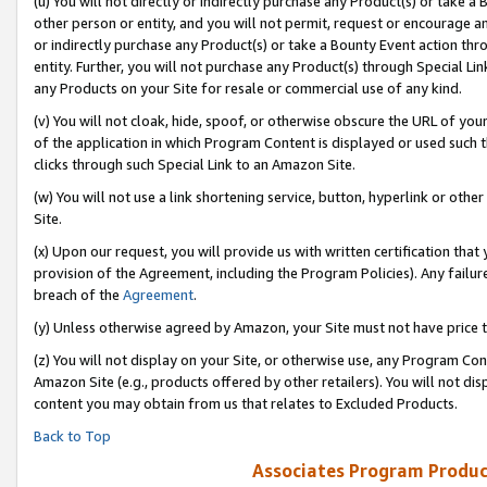
(u) You will not directly or indirectly purchase any Product(s) or take a
other person or entity, and you will not permit, request or encourage an
or indirectly purchase any Product(s) or take a Bounty Event action thro
entity. Further, you will not purchase any Product(s) through Special Li
any Products on your Site for resale or commercial use of any kind.
(v) You will not cloak, hide, spoof, or otherwise obscure the URL of your
of the application in which Program Content is displayed or used such 
clicks through such Special Link to an Amazon Site.
(w) You will not use a link shortening service, button, hyperlink or oth
Site.
(x) Upon our request, you will provide us with written certification tha
provision of the Agreement, including the Program Policies). Any failure
breach of the
Agreement
.
(y) Unless otherwise agreed by Amazon, your Site must not have price tr
(z) You will not display on your Site, or otherwise use, any Program Con
Amazon Site (e.g., products offered by other retailers). You will not di
content you may obtain from us that relates to Excluded Products.
Back to Top
Associates Program Produc