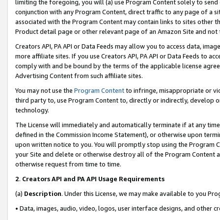
limiting the foregoing, you will (a) use Program Content solely to send
conjunction with any Program Content, direct traffic to any page of a si
associated with the Program Content may contain links to sites other t
Product detail page or other relevant page of an Amazon Site and not 
Creators API, PA API or Data Feeds may allow you to access data, image
more affiliate sites. If you use Creators API, PA API or Data Feeds to ac
comply with and be bound by the terms of the applicable license agreem
Advertising Content from such affiliate sites.
You may not use the
Program Content
to infringe, misappropriate or vio
third party to, use Program Content to, directly or indirectly, develo
technology.
The License will immediately and automatically terminate if at any ti
defined in the Commission Income Statement), or otherwise upon termina
upon written notice to you. You will promptly stop using the Program 
your Site and delete or otherwise destroy all of the Program Content 
otherwise request from time to time.
2
.
Creators API and PA API Usage Requirements
(a)
Description
. Under this License, we may make available to you Pr
• Data, images, audio, video, logos, user interface designs, and other c