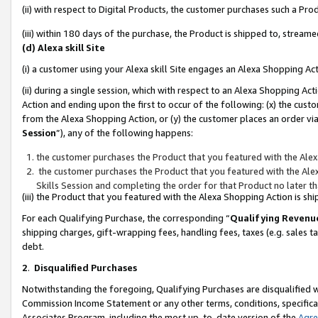
(ii) with respect to Digital Products, the customer purchases such a P
(iii) within 180 days of the purchase, the Product is shipped to, stre
(d) Alexa skill Site
(i) a customer using your Alexa skill Site engages an Alexa Shopping Ac
(ii) during a single session, which with respect to an Alexa Shopping 
Action and ending upon the first to occur of the following: (x) the cust
from the Alexa Shopping Action, or (y) the customer places an order via
Session
”), any of the following happens:
the customer purchases the Product that you featured with the Alex
the customer purchases the Product that you featured with the Alex
Skills Session and completing the order for that Product no later t
(iii) the Product that you featured with the Alexa Shopping Action is 
For each Qualifying Purchase, the corresponding “
Qualifying Revenu
shipping charges, gift-wrapping fees, handling fees, taxes (e.g. sales ta
debt.
2
.
Disqualified Purchases
Notwithstanding the foregoing, Qualifying Purchases are disqualified w
Commission Income Statement or any other terms, conditions, specificat
Associates Program, including the most up-to-date version of the
Agr