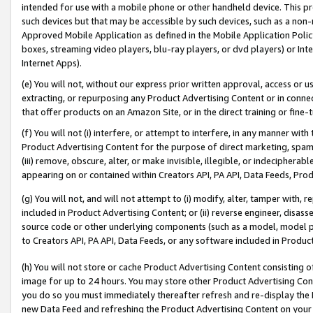
intended for use with a mobile phone or other handheld device. This proh
such devices but that may be accessible by such devices, such as a non-
Approved Mobile Application as defined in the Mobile Application Policy; 
boxes, streaming video players, blu-ray players, or dvd players) or Inte
Internet Apps).
(e) You will not, without our express prior written approval, access or 
extracting, or repurposing any Product Advertising Content or in connec
that offer products on an Amazon Site, or in the direct training or fin
(f) You will not (i) interfere, or attempt to interfere, in any manner wit
Product Advertising Content for the purpose of direct marketing, spammi
(iii) remove, obscure, alter, or make invisible, illegible, or indecipherab
appearing on or contained within Creators API, PA API, Data Feeds, Prod
(g) You will not, and will not attempt to (i) modify, alter, tamper with,
included in Product Advertising Content; or (ii) reverse engineer, disa
source code or other underlying components (such as a model, model pa
to Creators API, PA API, Data Feeds, or any software included in Produc
(h) You will not store or cache Product Advertising Content consisting 
image for up to 24 hours. You may store other Product Advertising Cont
you do so you must immediately thereafter refresh and re-display the P
new Data Feed and refreshing the Product Advertising Content on your 