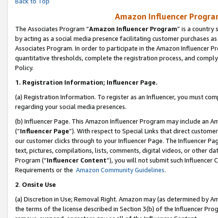
Back to Top
Amazon Influencer Program
The Associates Program “
Amazon Influencer Program
” is a country
by acting as a social media presence facilitating customer purchases as
Associates Program. In order to participate in the Amazon Influencer Pr
quantitative thresholds, complete the registration process, and comply
Policy.
1.
Registration Information; Influencer Page.
(a) Registration Information. To register as an Influencer, you must co
regarding your social media presences.
(b) Influencer Page. This Amazon Influencer Program may include an A
(“
Influencer Page
”). With respect to Special Links that direct custom
our customer clicks through to your Influencer Page. The Influencer Pag
text, pictures, compilations, lists, comments, digital videos, or other
Program (“
Influencer Content
”), you will not submit such Influencer 
Requirements or the
Amazon Community Guidelines
.
2
.
Onsite Use
(a) Discretion in Use; Removal Right. Amazon may (as determined by Amaz
the terms of the license described in Section 3(b) of the Influencer Prog