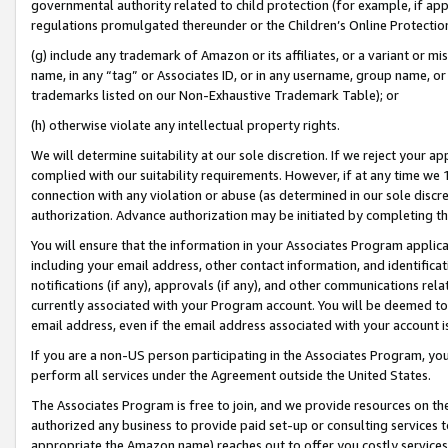
governmental authority related to child protection (for example, if app
regulations promulgated thereunder or the Children’s Online Protection
(g) include any trademark of Amazon or its affiliates, or a variant or 
name, in any “tag” or Associates ID, or in any username, group name, or 
trademarks listed on our Non-Exhaustive Trademark Table); or
(h) otherwise violate any intellectual property rights.
We will determine suitability at our sole discretion. If we reject your 
complied with our suitability requirements. However, if at any time we 1
connection with any violation or abuse (as determined in our sole disc
authorization. Advance authorization may be initiated by completing t
You will ensure that the information in your Associates Program applic
including your email address, other contact information, and identifica
notifications (if any), approvals (if any), and other communications re
currently associated with your Program account. You will be deemed to 
email address, even if the email address associated with your account i
If you are a non-US person participating in the Associates Program, you
perform all services under the Agreement outside the United States.
The Associates Program is free to join, and we provide resources on th
authorized any business to provide paid set-up or consulting services t
appropriate the Amazon name) reaches out to offer you costly services