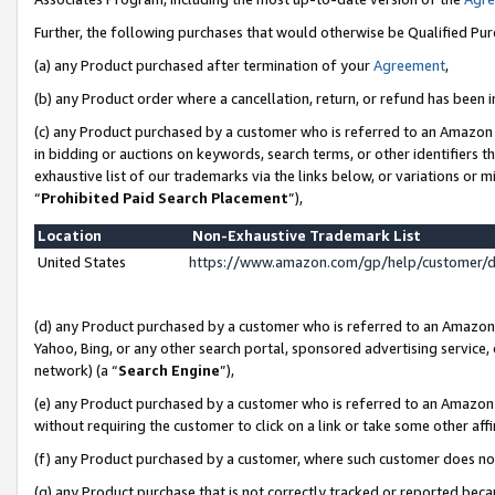
Further, the following purchases that would otherwise be Qualified Pu
(a) any Product purchased after termination of your
Agreement
,
(b) any Product order where a cancellation, return, or refund has been in
(c) any Product purchased by a customer who is referred to an Amazon 
in bidding or auctions on keywords, search terms, or other identifiers 
exhaustive list of our trademarks via the links below, or variations or 
“
Prohibited Paid Search Placement
”),
Location
Non-Exhaustive Trademark List
United States
https://www.amazon.com/gp/help/customer/
(d) any Product purchased by a customer who is referred to an Amazon S
Yahoo, Bing, or any other search portal, sponsored advertising service, o
network) (a “
Search Engine
”),
(e) any Product purchased by a customer who is referred to an Amazon Si
without requiring the customer to click on a link or take some other affi
(f) any Product purchased by a customer, where such customer does no
(g) any Product purchase that is not correctly tracked or reported beca