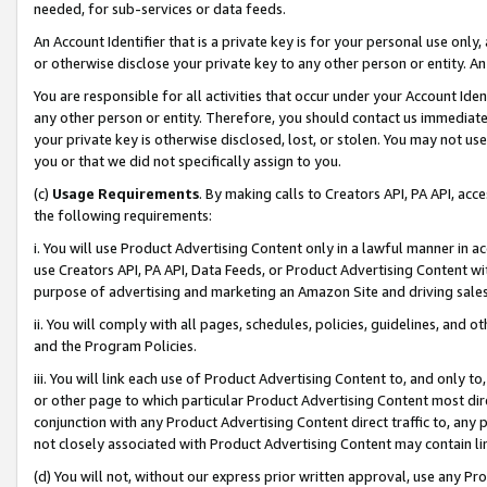
needed, for sub-services or data feeds.
An Account Identifier that is a private key is for your personal use only,
or otherwise disclose your private key to any other person or entity. An A
You are responsible for all activities that occur under your Account Ide
any other person or entity. Therefore, you should contact us immediate
your private key is otherwise disclosed, lost, or stolen. You may not u
you or that we did not specifically assign to you.
(c)
Usage Requirements
. By making calls to Creators API, PA API, ac
the following requirements:
i. You will use Product Advertising Content only in a lawful manner in a
use Creators API, PA API, Data Feeds, or Product Advertising Content wit
purpose of advertising and marketing an Amazon Site and driving sales
ii. You will comply with all pages, schedules, policies, guidelines, and o
and the Program Policies.
iii. You will link each use of Product Advertising Content to, and only 
or other page to which particular Product Advertising Content most direc
conjunction with any Product Advertising Content direct traffic to, any 
not closely associated with Product Advertising Content may contain lin
(d) You will not, without our express prior written approval, use any Pr