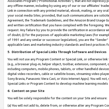
Associates Program (“Promotional Activities”), that are not expressly 
any offline manner, including by using any of our or our affiliates’ tr
Link in connection with any printed material, ebook, mailing, or any ora
your social media Sites; provided, that such communications are solicite
Agreement, the Trademark Guidelines, and the Amazon Brand Usage Guid
and written certification that you have complied with the foregoing. We w
request. Any failure by you to provide the certification in accordance w
of doubt, (i) for the purposes of applicable marketing laws (for exam
of 1991 and any similar or successor legislation), you are the “Sender”
applicable laws and marketing industry standards and best practices f
5
.
Distribution of Special Links Through Software and Devices
You will not use any Program Content or Special Link, or otherwise link 
(e.g., a browser plug-in, helper object, toolbar, extension, component, 
including computers, mobile phones, tablets, or other handheld devices 
digital video recorders, cable or satellite boxes, streaming video playe
Sony Bravia, Panasonic Viera Cast, or Vizio Internet Apps). You will not,
Special Links or Program Content to develop machine learning models 
6
.
Content on your Site
You will be solely responsible for the content on your Site and ensure:
(a) You will not add to, delete from, or otherwise alter any Program Co