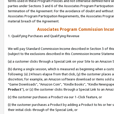
terms used in these Program Policies and not otherwise defined here wil
parties under Sections 3 and 6 of the Associates Program Participation
termination of the Agreement. For the avoidance of doubt and without l
Associates Program Participation Requirements, the Associates Program
material breach of the Agreement.
Associates Program Commission Inco
1. Qualifying Purchases and Qualifying Revenue
We will pay Standard Commission Income described in Section 3 of thi
(subject to the exclusions described in this Commission Income Stateme
(a) a customer clicks through a Special Link on your Site to an Amazon S
(b) during a single session, which is measured as beginning when a custo
following: (x) 24 hours elapse from that click, (y) the customer places 
discretion; for example, an Amazon software download or items sold 
“Game Downloads”, “Amazon Coin”, “Kindle Books”, “Kindle Newspapers”
Product
”), or (z) the customer clicks through a Special Link to an Amazo
(c) the customer purchases a Product via our 1-Click feature, or
(i) the customer purchases a Product by adding a Product to his or her
their initial click-through of the Special Link, or