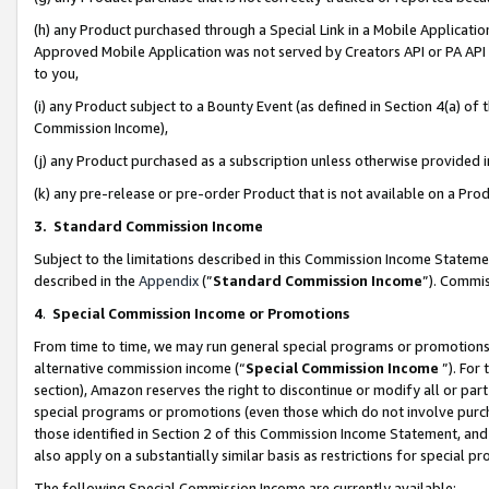
(h) any Product purchased through a Special Link in a Mobile Applicatio
Approved Mobile Application was not served by Creators API or PA API (
to you,
(i) any Product subject to a Bounty Event (as defined in Section 4(a) o
Commission Income),
(j) any Product purchased as a subscription unless otherwise provided
(k) any pre-release or pre-order Product that is not available on a Prod
3. Standard Commission Income
Subject to the limitations described in this Commission Income Statem
described in the
Appendix
(”
Standard Commission Income
”). Commis
4
.
Special Commission Income or Promotions
From time to time, we may run general special programs or promotions 
alternative commission income (“
Special Commission Income
”). For
section), Amazon reserves the right to discontinue or modify all or par
special programs or promotions (even those which do not involve purcha
those identified in Section 2 of this Commission Income Statement, an
also apply on a substantially similar basis as restrictions for special 
The following Special Commission Income are currently available: