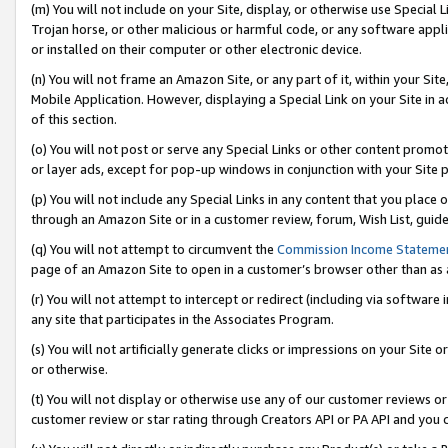
(m) You will not include on your Site, display, or otherwise use Specia
Trojan horse, or other malicious or harmful code, or any software app
or installed on their computer or other electronic device.
(n) You will not frame an Amazon Site, or any part of it, within your Sit
Mobile Application. However, displaying a Special Link on your Site in a
of this section.
(o) You will not post or serve any Special Links or other content prom
or layer ads, except for pop-up windows in conjunction with your Site 
(p) You will not include any Special Links in any content that you place
through an Amazon Site or in a customer review, forum, Wish List, guid
(q) You will not attempt to circumvent the
Commission Income Stateme
page of an Amazon Site to open in a customer’s browser other than as a 
(r) You will not attempt to intercept or redirect (including via softwar
any site that participates in the Associates Program.
(s) You will not artificially generate clicks or impressions on your Si
or otherwise.
(t) You will not display or otherwise use any of our customer reviews or 
customer review or star rating through Creators API or PA API and you 