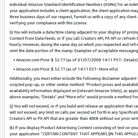
individual Amazon Standard Identification Numbers (ASINs) for an indefi
your application includes a client application, the client application m
three business days of our request, furnish us with a copy of any clien
verifying your compliance with this License.
(i) You will include a date/time stamp adjacent to your display of prici
Content from Data Feeds, or if you call Creators API, PA API or refresh
hourly. However, during the same day on which you requested and refre
omit the date portion of the stamp. Examples of acceptable messaging
• Amazon.com Price: $ 32.77 (as of 01/07/2008 14:11 PST- Details)
• Amazon.com Price: $ 32.77 (as of 14:11 EST- More info)
Additionally, you must either include the following disclaimer adjacent t
scripted pop-up, or other similar method: "Product prices and availabil
availability information displayed on [relevant Amazon Site(s), as appli
above examples, "Details" and "More info" would provide a method for 
(j) You will not exceed, or if you build and release an application that c
will not exceed, any limit on calls per second set forth in any Specifica
Creators API or PA API that are greater than 40KB without our prior wri
(k) If you display Product Advertising Content consisting of text on your
your application: “CERTAIN CONTENT THAT APPEARS [IN THIS APPLIC