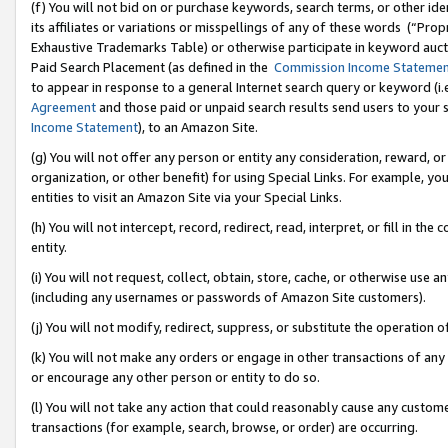
(f) You will not bid on or purchase keywords, search terms, or other id
its affiliates or variations or misspellings of any of these words (“Pr
Exhaustive Trademarks Table) or otherwise participate in keyword aucti
Paid Search Placement (as defined in the
Commission Income Stateme
to appear in response to a general Internet search query or keyword (i.e.
Agreement
and those paid or unpaid search results send users to your sit
Income Statement
), to an Amazon Site.
(g) You will not offer any person or entity any consideration, reward, or
organization, or other benefit) for using Special Links. For example, 
entities to visit an Amazon Site via your Special Links.
(h) You will not intercept, record, redirect, read, interpret, or fill in 
entity.
(i) You will not request, collect, obtain, store, cache, or otherwise us
(including any usernames or passwords of Amazon Site customers).
(j) You will not modify, redirect, suppress, or substitute the operation 
(k) You will not make any orders or engage in other transactions of any 
or encourage any other person or entity to do so.
(l) You will not take any action that could reasonably cause any custome
transactions (for example, search, browse, or order) are occurring.