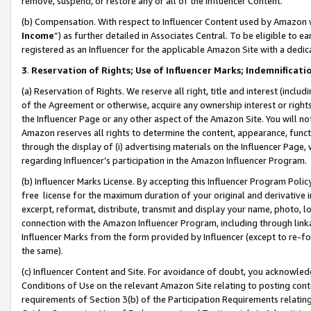
remove, suspend, or restore any or all of the Influencer Content.
(b) Compensation. With respect to Influencer Content used by Amazon w
Income
”) as further detailed in Associates Central. To be eligible t
registered as an Influencer for the applicable Amazon Site with a dedic
3
.
Reservation of Rights; Use of Influencer Marks; Indemnificati
(a) Reservation of Rights. We reserve all right, title and interest (includ
of the Agreement or otherwise, acquire any ownership interest or rights
the Influencer Page or any other aspect of the Amazon Site. You will not 
Amazon reserves all rights to determine the content, appearance, functi
through the display of (i) advertising materials on the Influencer Page, w
regarding Influencer’s participation in the Amazon Influencer Program.
(b) Influencer Marks License. By accepting this Influencer Program Poli
free license for the maximum duration of your original and derivative in
excerpt, reformat, distribute, transmit and display your name, photo, 
connection with the Amazon Influencer Program, including through link
Influencer Marks from the form provided by Influencer (except to re-for
the same).
(c) Influencer Content and Site. For avoidance of doubt, you acknowledg
Conditions of Use on the relevant Amazon Site relating to posting conte
requirements of Section 3(b) of the Participation Requirements relating