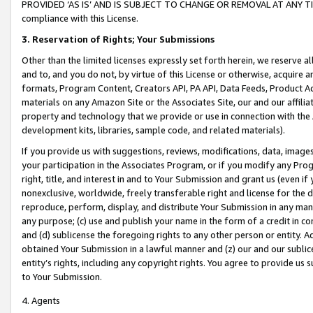
PROVIDED ‘AS IS’ AND IS SUBJECT TO CHANGE OR REMOVAL AT ANY TIME.”
compliance with this License.
3.
Reservation of Rights; Your Submissions
Other than the limited licenses expressly set forth herein, we reserve all 
and to, and you do not, by virtue of this License or otherwise, acquire an
formats, Program Content, Creators API, PA API, Data Feeds, Product 
materials on any Amazon Site or the Associates Site, our and our affili
property and technology that we provide or use in connection with the
development kits, libraries, sample code, and related materials).
If you provide us with suggestions, reviews, modifications, data, image
your participation in the Associates Program, or if you modify any Prog
right, title, and interest in and to Your Submission and grant us (even 
nonexclusive, worldwide, freely transferable right and license for the du
reproduce, perform, display, and distribute Your Submission in any man
any purpose; (c) use and publish your name in the form of a credit in c
and (d) sublicense the foregoing rights to any other person or entity. A
obtained Your Submission in a lawful manner and (z) our and our sublice
entity’s rights, including any copyright rights. You agree to provide us
to Your Submission.
4. Agents