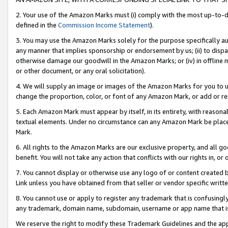
2. Your use of the Amazon Marks must (i) comply with the most up-to-da
defined in the
Commission Income Statement
).
3. You may use the Amazon Marks solely for the purpose specifically a
any manner that implies sponsorship or endorsement by us; (ii) to disparag
otherwise damage our goodwill in the Amazon Marks; or (iv) in offline ma
or other document, or any oral solicitation).
4. We will supply an image or images of the Amazon Marks for you to 
change the proportion, color, or font of any Amazon Mark, or add or
5. Each Amazon Mark must appear by itself, in its entirety, with reason
textual elements. Under no circumstance can any Amazon Mark be placed
Mark.
6. All rights to the Amazon Marks are our exclusive property, and all 
benefit. You will not take any action that conflicts with our rights in, 
7. You cannot display or otherwise use any logo of or content created b
Link unless you have obtained from that seller or vendor specific writte
8. You cannot use or apply to register any trademark that is confusingly
any trademark, domain name, subdomain, username or app name that is c
We reserve the right to modify these Trademark Guidelines and the app