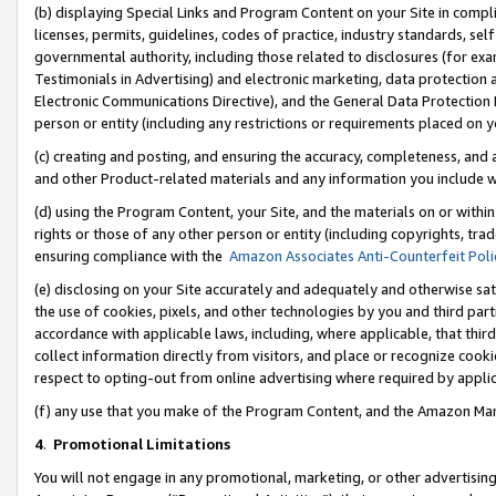
(b) displaying Special Links and Program Content on your Site in compl
licenses, permits, guidelines, codes of practice, industry standards, se
governmental authority, including those related to disclosures (for ex
Testimonials in Advertising) and electronic marketing, data protection 
Electronic Communications Directive), and the General Data Protecti
person or entity (including any restrictions or requirements placed on y
(c) creating and posting, and ensuring the accuracy, completeness, and 
and other Product-related materials and any information you include wi
(d) using the Program Content, your Site, and the materials on or within
rights or those of any other person or entity (including copyrights, trad
ensuring compliance with the
Amazon Associates Anti-Counterfeit Poli
(e) disclosing on your Site accurately and adequately and otherwise sat
the use of cookies, pixels, and other technologies by you and third part
accordance with applicable laws, including, where applicable, that thir
collect information directly from visitors, and place or recognize cooki
respect to opting-out from online advertising where required by appli
(f) any use that you make of the Program Content, and the Amazon Mar
4
.
Promotional Limitations
You will not engage in any promotional, marketing, or other advertising a