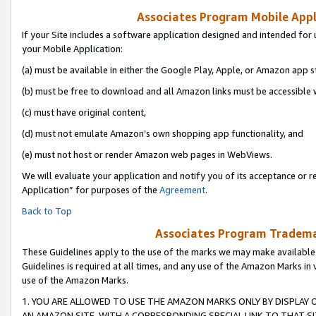
Associates Program Mobile Appli
If your Site includes a software application designed and intended for 
your Mobile Application:
(a) must be available in either the Google Play, Apple, or Amazon app s
(b) must be free to download and all Amazon links must be accessible 
(c) must have original content,
(d) must not emulate Amazon’s own shopping app functionality, and
(e) must not host or render Amazon web pages in WebViews.
We will evaluate your application and notify you of its acceptance or r
Application” for purposes of the
Agreement
.
Back to Top
Associates Program Trademar
These Guidelines apply to the use of the marks we may make available
Guidelines is required at all times, and any use of the Amazon Marks in 
use of the Amazon Marks.
1. YOU ARE ALLOWED TO USE THE AMAZON MARKS ONLY BY DISPLAY 
AN AMAZON SITE, WITH A CORRESPONDING SPECIAL LINK TO THAT SI