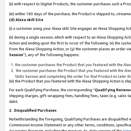
(ii) with respect to Digital Products, the customer purchases such a P
(iii) within 180 days of the purchase, the Product is shipped to, stre
(d) Alexa skill Site
(i) a customer using your Alexa skill Site engages an Alexa Shopping Ac
(ii) during a single session, which with respect to an Alexa Shopping 
Action and ending upon the first to occur of the following: (x) the cust
from the Alexa Shopping Action, or (y) the customer places an order via
Session
”), any of the following happens:
the customer purchases the Product that you featured with the Alex
the customer purchases the Product that you featured with the Alex
Skills Session and completing the order for that Product no later t
(iii) the Product that you featured with the Alexa Shopping Action is 
For each Qualifying Purchase, the corresponding “
Qualifying Revenu
shipping charges, gift-wrapping fees, handling fees, taxes (e.g. sales ta
debt.
2
.
Disqualified Purchases
Notwithstanding the foregoing, Qualifying Purchases are disqualified w
Commission Income Statement or any other terms, conditions, specificat
Associates Program, including the most up-to-date version of the
Agr