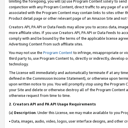
limiting the foregoing, you will (a) use Program Content solely to send
conjunction with any Program Content, direct traffic to any page of a si
associated with the Program Content may contain links to sites other t
Product detail page or other relevant page of an Amazon Site and not 
Creators API, PA API or Data Feeds may allow you to access data, image
more affiliate sites. If you use Creators API, PA API or Data Feeds to ac
comply with and be bound by the terms of the applicable license agreem
Advertising Content from such affiliate sites.
You may not use the
Program Content
to infringe, misappropriate or vio
third party to, use Program Content to, directly or indirectly, develo
technology.
The License will immediately and automatically terminate if at any ti
defined in the Commission Income Statement), or otherwise upon termina
upon written notice to you. You will promptly stop using the Program 
your Site and delete or otherwise destroy all of the Program Content 
otherwise request from time to time.
2
.
Creators API and PA API Usage Requirements
(a)
Description
. Under this License, we may make available to you Pr
• Data, images, audio, video, logos, user interface designs, and other c