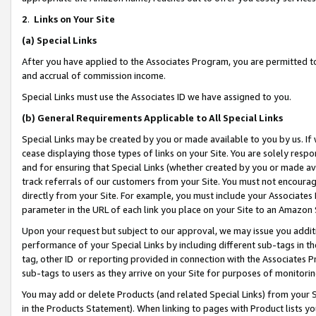
2
.
Links on Your Site
(a)
Special Links
After you have applied to the Associates Program, you are permitted to 
and accrual of commission income.
Special Links must use the Associates ID we have assigned to you.
(b)
General Requirements Applicable to All Special Links
Special Links may be created by you or made available to you by us. If 
cease displaying those types of links on your Site. You are solely respo
and for ensuring that Special Links (whether created by you or made av
track referrals of our customers from your Site. You must not encoura
directly from your Site. For example, you must include your Associates
parameter in the URL of each link you place on your Site to an Amazon 
Upon your request but subject to our approval, we may issue you addit
performance of your Special Links by including different sub-tags in t
tag, other ID or reporting provided in connection with the Associates P
sub-tags to users as they arrive on your Site for purposes of monitorin
You may add or delete Products (and related Special Links) from your Si
in the Products Statement). When linking to pages with Product lists you