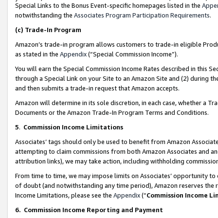
Special Links to the Bonus Event-specific homepages listed in the
Appe
notwithstanding the
Associates Program Participation Requirements
.
(c)
Trade-In Program
Amazon’s trade-in program allows customers to trade-in eligible Produc
as stated in the
Appendix
(“Special Commission Income”).
You will earn the Special Commission Income Rates described in this Sec
through a Special Link on your Site to an Amazon Site and (2) during th
and then submits a trade-in request that Amazon accepts.
Amazon will determine in its sole discretion, in each case, whether a T
Documents or the Amazon Trade-In Program Terms and Conditions.
5
.
Commission Income Limitations
Associates’ tags should only be used to benefit from Amazon Associates
attempting to claim commissions from both Amazon Associates and ano
attribution links), we may take action, including withholding commissio
From time to time, we may impose limits on Associates’ opportunity t
of doubt (and notwithstanding any time period), Amazon reserves the ri
Income Limitations, please see the
Appendix
(“
Commission Income Li
6.
Commission Income Reporting and Payment