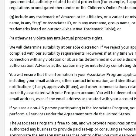
governmental authority related to child protection (for example, if app
regulations promulgated thereunder or the Children’s Online Protection
(g) include any trademark of Amazon or its affiliates, or a variant or 
name, in any “tag” or Associates ID, or in any username, group name, or 
trademarks listed on our Non-Exhaustive Trademark Table); or
(h) otherwise violate any intellectual property rights.
We will determine suitability at our sole discretion. If we reject your 
complied with our suitability requirements. However, if at any time we 1
connection with any violation or abuse (as determined in our sole disc
authorization. Advance authorization may be initiated by completing t
You will ensure that the information in your Associates Program applic
including your email address, other contact information, and identifica
notifications (if any), approvals (if any), and other communications re
currently associated with your Program account. You will be deemed to 
email address, even if the email address associated with your account i
If you are a non-US person participating in the Associates Program, you
perform all services under the Agreement outside the United States.
The Associates Program is free to join, and we provide resources on th
authorized any business to provide paid set-up or consulting services t
appropriate the Amazon name) reaches out to offer you costly services