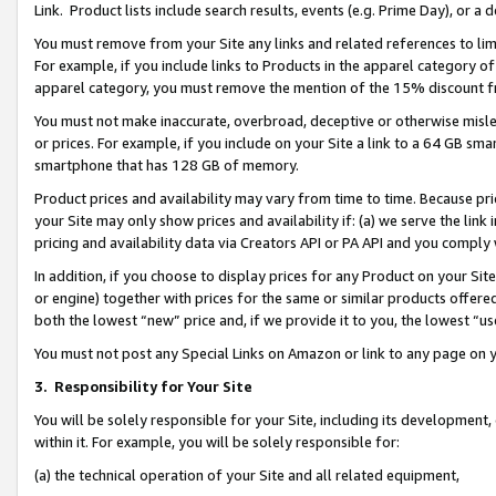
Link. Product lists include search results, events (e.g. Prime Day), or 
You must remove from your Site any links and related references to li
For example, if you include links to Products in the apparel category 
apparel category, you must remove the mention of the 15% discount f
You must not make inaccurate, overbroad, deceptive or otherwise misle
or prices. For example, if you include on your Site a link to a 64 GB sm
smartphone that has 128 GB of memory.
Product prices and availability may vary from time to time. Because pri
your Site may only show prices and availability if: (a) we serve the link 
pricing and availability data via Creators API or PA API and you comply
In addition, if you choose to display prices for any Product on your Si
or engine) together with prices for the same or similar products offer
both the lowest “new” price and, if we provide it to you, the lowest “us
You must not post any Special Links on Amazon or link to any page on 
3.
Responsibility for Your Site
You will be solely responsible for your Site, including its development
within it. For example, you will be solely responsible for:
(a) the technical operation of your Site and all related equipment,