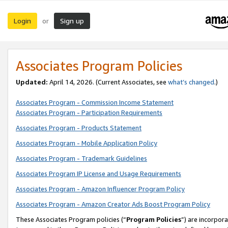
Login
Sign up
or
Associates Program Policies
Updated:
April 14, 2026. (Current Associates, see
what’s changed
.)
Associates Program - Commission Income Statement
Associates Program - Participation Requirements
Associates Program - Products Statement
Associates Program - Mobile Application Policy
Associates Program - Trademark Guidelines
Associates Program IP License and Usage Requirements
Associates Program - Amazon Influencer Program Policy
Associates Program - Amazon Creator Ads Boost Program Policy
These Associates Program policies (“
Program Policies
”) are incorpor