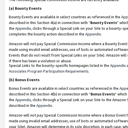
(a)
Bounty Events
Bounty Events are available in select countries as referenced in the
App
described in this Section 4(a) in connection with “
Bounty Events
” whic
the
Appendix
, clicks through a Special Link on your Site to a bounty-s
completes the bounty action described in the
Appendix
.
Amazon will not pay Special Commission Income where a Bounty Event ha
made using invalid email addresses, use of bots or automated software
Events that do not result from Special Links on your Site). Amazon will 
if there has been a violation or abuse.
Special Links to the bounty-specific homepages listed in the
Appendix
a
Associates Program Participation Requirements
.
(b)
Bonus Events
Bonus Events are available in select countries as referenced in the
Appe
described in this Section 4(b) in connection with “
Bonus Events
” which
the
Appendix
, clicks through a Special Link on your Site to the Amazon
described in the
Appendix
.
Amazon will not pay Special Commission Income where a Bonus Event has
made using invalid email addresses, use of bots or automated software,
your Site). Amazon will determine in its sole discretion, in each case, w