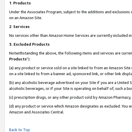
1
.
Products
Under the Associates Program, subject to the additions and exclusions d
on an Amazon Site.
2
.
Services
No services other than Amazon Home Services are currently included in 
3.
Excluded Products
Notwithstanding the above, the following items and services are curren
Products
”):
(a) any product or service sold on a site linked to from an Amazon Site
on a site linked to from a banner ad, sponsored link, or other link dis
(b) any alcoholic beverage advertised on your Site if you are a United 
alcoholic beverages, or if your Site is operating on behalf of, such a b
(c) prescription drugs, or any other product sold by Amazon Pharmacy,
(d) any product or service which Amazon designates as excluded. You will 
Amazon and Associates Central.
Back to Top