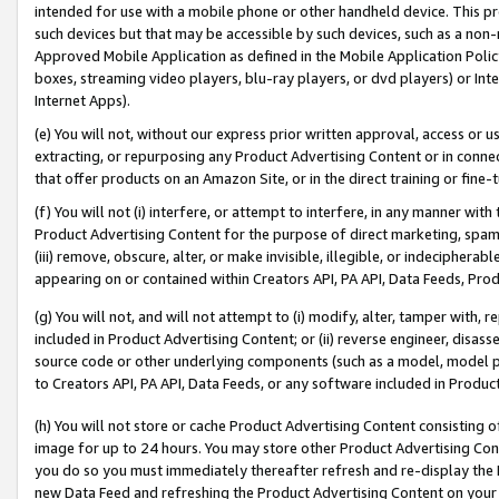
intended for use with a mobile phone or other handheld device. This proh
such devices but that may be accessible by such devices, such as a non-
Approved Mobile Application as defined in the Mobile Application Policy; 
boxes, streaming video players, blu-ray players, or dvd players) or Inte
Internet Apps).
(e) You will not, without our express prior written approval, access or 
extracting, or repurposing any Product Advertising Content or in connec
that offer products on an Amazon Site, or in the direct training or fin
(f) You will not (i) interfere, or attempt to interfere, in any manner wit
Product Advertising Content for the purpose of direct marketing, spammi
(iii) remove, obscure, alter, or make invisible, illegible, or indecipherab
appearing on or contained within Creators API, PA API, Data Feeds, Prod
(g) You will not, and will not attempt to (i) modify, alter, tamper with,
included in Product Advertising Content; or (ii) reverse engineer, disa
source code or other underlying components (such as a model, model pa
to Creators API, PA API, Data Feeds, or any software included in Produc
(h) You will not store or cache Product Advertising Content consisting 
image for up to 24 hours. You may store other Product Advertising Cont
you do so you must immediately thereafter refresh and re-display the P
new Data Feed and refreshing the Product Advertising Content on your 