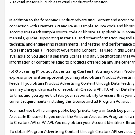
• Textual materials, such as textual Product information.
In addition to the foregoing Product Advertising Content and access to
connection with Creators API and PA API sample source code and librarie
accompanies each sample source code or library, as applicable. In conne
manuals, guides, supporting materials, and other information, regardless
technical and engineering requirements, and testing and performance cri
“
Specifications
”). “Product Advertising Content,” as used in this Lic
available to you under a separate license and any Specifications that we
information or content relating to products offered on any site other 
(b)
Obtaining Product Advertising Content.
You may obtain Product
express prior written approval, you may also obtain Product Advertisi
Feeds. If you obtain Product Advertising Content through Data Feeds, yo
we may change, deprecate, or republish Creators API, PA API or Data Fee
to time, and you agree that it is your responsibility to ensure that your
current requirements (including this License and all Program Policies).
You must use both a unique public key/private key pair (each key pair, a
Associate ID issued to you under the Amazon Associates Program or a r
to Creators API or PA API. You may obtain your Account Identifiers thro
To obtain Program Advertising Content through Creators API services, y