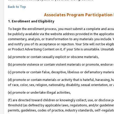
Back to Top
Associates Program Participation
1.
Enrollment and Eligibility
To begin the enrollment process, you must submit a complete and accur
be publicly available via the website address provided in the application
commentary, analysis, or transformation to any materials you include. Y
and notify you of its acceptance or rejection. Your Site will not be elig
or Product Advertising Content on it, if your Site is unsuitable. Unsuitab
(a) promote or contain sexually explicit or obscene materials,
(b) promote violence or contain violent materials or promote, endorse o
(c) promote or contain false, deceptive, libelous or defamatory materia
(d) promote or contain materials or activity that is hateful, harassing, h
of race, color, sex, religion, nationality, disability, sexual orientation, or 
(e) promote or undertake illegal activities,
(f) are directed toward children or knowingly collect, use, or disclose
threshold (as defined by applicable laws, regulations, and/or guidelines)
permits, guidelines, codes of practice, industry standards, self-regulat