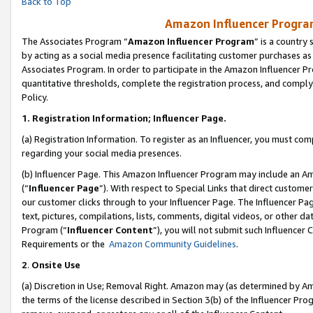
Back to Top
Amazon Influencer Program
The Associates Program “
Amazon Influencer Program
” is a country
by acting as a social media presence facilitating customer purchases as
Associates Program. In order to participate in the Amazon Influencer Pr
quantitative thresholds, complete the registration process, and comply
Policy.
1.
Registration Information; Influencer Page.
(a) Registration Information. To register as an Influencer, you must co
regarding your social media presences.
(b) Influencer Page. This Amazon Influencer Program may include an A
(“
Influencer Page
”). With respect to Special Links that direct custom
our customer clicks through to your Influencer Page. The Influencer Pag
text, pictures, compilations, lists, comments, digital videos, or other
Program (“
Influencer Content
”), you will not submit such Influencer 
Requirements or the
Amazon Community Guidelines
.
2
.
Onsite Use
(a) Discretion in Use; Removal Right. Amazon may (as determined by Amaz
the terms of the license described in Section 3(b) of the Influencer Prog