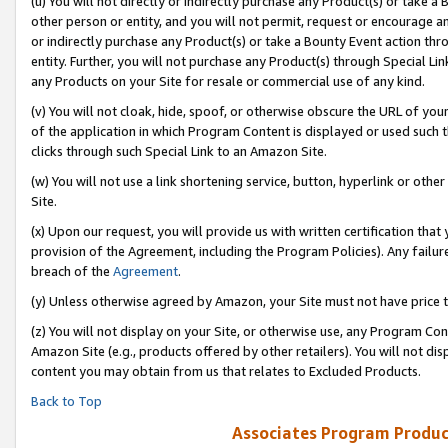
(u) You will not directly or indirectly purchase any Product(s) or take a
other person or entity, and you will not permit, request or encourage an
or indirectly purchase any Product(s) or take a Bounty Event action thro
entity. Further, you will not purchase any Product(s) through Special Li
any Products on your Site for resale or commercial use of any kind.
(v) You will not cloak, hide, spoof, or otherwise obscure the URL of your
of the application in which Program Content is displayed or used such 
clicks through such Special Link to an Amazon Site.
(w) You will not use a link shortening service, button, hyperlink or oth
Site.
(x) Upon our request, you will provide us with written certification tha
provision of the Agreement, including the Program Policies). Any failure
breach of the
Agreement
.
(y) Unless otherwise agreed by Amazon, your Site must not have price tr
(z) You will not display on your Site, or otherwise use, any Program Con
Amazon Site (e.g., products offered by other retailers). You will not di
content you may obtain from us that relates to Excluded Products.
Back to Top
Associates Program Produc