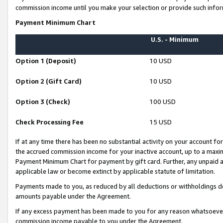
commission income until you make your selection or provide such infor
Payment Minimum Chart
U.S. - Minimum
Option 1 (Deposit)
10 USD
Option 2 (Gift Card)
10 USD
Option 3 (Check)
100 USD
Check Processing Fee
15 USD
If at any time there has been no substantial activity on your account for 
the accrued commission income for your inactive account, up to a max
Payment Minimum Chart for payment by gift card. Further, any unpaid 
applicable law or become extinct by applicable statute of limitation.
Payments made to you, as reduced by all deductions or withholdings de
amounts payable under the Agreement.
If any excess payment has been made to you for any reason whatsoever,
commission income payable to you under the Agreement.