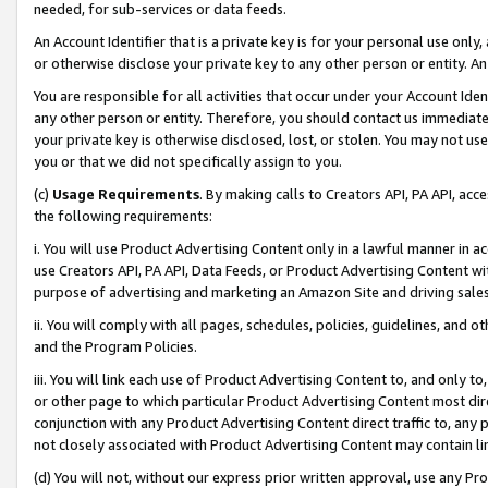
needed, for sub-services or data feeds.
An Account Identifier that is a private key is for your personal use only,
or otherwise disclose your private key to any other person or entity. An A
You are responsible for all activities that occur under your Account Ide
any other person or entity. Therefore, you should contact us immediate
your private key is otherwise disclosed, lost, or stolen. You may not u
you or that we did not specifically assign to you.
(c)
Usage Requirements
. By making calls to Creators API, PA API, ac
the following requirements:
i. You will use Product Advertising Content only in a lawful manner in a
use Creators API, PA API, Data Feeds, or Product Advertising Content wit
purpose of advertising and marketing an Amazon Site and driving sales
ii. You will comply with all pages, schedules, policies, guidelines, and o
and the Program Policies.
iii. You will link each use of Product Advertising Content to, and only 
or other page to which particular Product Advertising Content most direc
conjunction with any Product Advertising Content direct traffic to, any 
not closely associated with Product Advertising Content may contain lin
(d) You will not, without our express prior written approval, use any Pr