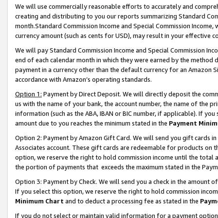
We will use commercially reasonable efforts to accurately and comprehe
creating and distributing to you our reports summarizing Standard C
month.Standard Commission Income and Special Commission Income, whi
currency amount (such as cents for USD), may result in your effective co
We will pay Standard Commission Income and Special Commission Incom
end of each calendar month in which they were earned by the method de
payment in a currency other than the default currency for an Amazon Sit
accordance with Amazon’s operating standards.
Option 1:
Payment by Direct Deposit. We will directly deposit the com
us with the name of your bank, the account number, the name of the pri
information (such as the ABA, IBAN or BIC number, if applicable). If you 
amount due to you reaches the minimum stated in the
Payment Minim
Option 2: Payment by Amazon Gift Card. We will send you gift cards i
Associates account. These gift cards are redeemable for products on the
option, we reserve the right to hold commission income until the tota
the portion of payments that exceeds the maximum stated in the Paym
Option 3: Payment by Check. We will send you a check in the amount of
If you select this option, we reserve the right to hold commission inco
Minimum Chart
and to deduct a processing fee as stated in the
Paym
If you do not select or maintain valid information for a payment opti