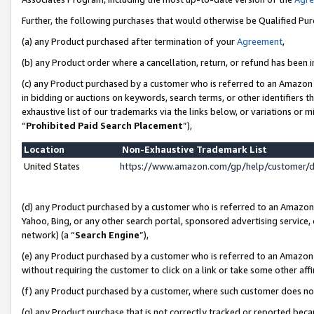
Further, the following purchases that would otherwise be Qualified Pu
(a) any Product purchased after termination of your
Agreement
,
(b) any Product order where a cancellation, return, or refund has been in
(c) any Product purchased by a customer who is referred to an Amazon 
in bidding or auctions on keywords, search terms, or other identifiers 
exhaustive list of our trademarks via the links below, or variations or 
“
Prohibited Paid Search Placement
”),
Location
Non-Exhaustive Trademark List
United States
https://www.amazon.com/gp/help/customer/
(d) any Product purchased by a customer who is referred to an Amazon S
Yahoo, Bing, or any other search portal, sponsored advertising service, o
network) (a “
Search Engine
”),
(e) any Product purchased by a customer who is referred to an Amazon Si
without requiring the customer to click on a link or take some other affi
(f) any Product purchased by a customer, where such customer does no
(g) any Product purchase that is not correctly tracked or reported beca