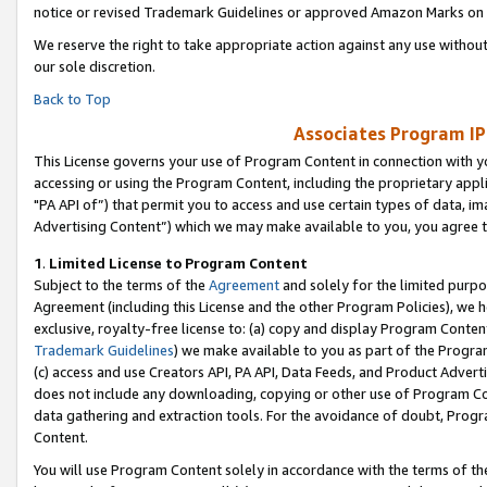
notice or revised Trademark Guidelines or approved Amazon Marks on t
We reserve the right to take appropriate action against any use without
our sole discretion.
Back to Top
Associates Program IP
This License governs your use of Program Content in connection with yo
accessing or using the Program Content, including the proprietary appli
"PA API of”) that permit you to access and use certain types of data, i
Advertising Content”) which we may make available to you, you agree t
1
.
Limited License to Program Content
Subject to the terms of the
Agreement
and solely for the limited purpo
Agreement (including this License and the other Program Policies), we 
exclusive, royalty-free license to: (a) copy and display Program Conten
Trademark Guidelines
) we make available to you as part of the Progra
(c) access and use Creators API, PA API, Data Feeds, and Product Adverti
does not include any downloading, copying or other use of Program Conte
data gathering and extraction tools. For the avoidance of doubt, Progr
Content.
You will use Program Content solely in accordance with the terms of t