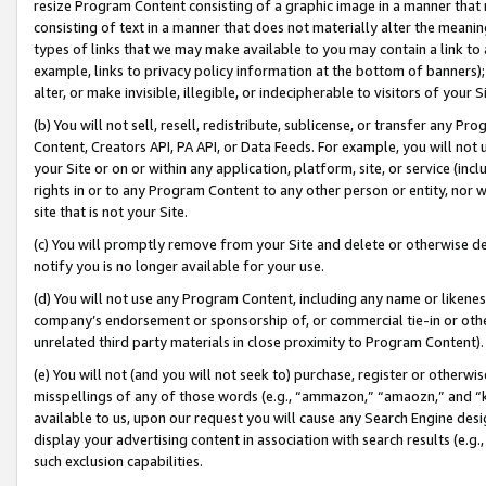
resize Program Content consisting of a graphic image in a manner that
consisting of text in a manner that does not materially alter the meanin
types of links that we may make available to you may contain a link to 
example, links to privacy policy information at the bottom of banners);
alter, or make invisible, illegible, or indecipherable to visitors of your 
(b) You will not sell, resell, redistribute, sublicense, or transfer any 
Content, Creators API, PA API, or Data Feeds. For example, you will not 
your Site or on or within any application, platform, site, or service (in
rights in or to any Program Content to any other person or entity, nor wi
site that is not your Site.
(c) You will promptly remove from your Site and delete or otherwise d
notify you is no longer available for your use.
(d) You will not use any Program Content, including any name or likene
company’s endorsement or sponsorship of, or commercial tie-in or other 
unrelated third party materials in close proximity to Program Content).
(e) You will not (and you will not seek to) purchase, register or otherw
misspellings of any of those words (e.g., “ammazon,” “amaozn,” and “kin
available to us, upon our request you will cause any Search Engine de
display your advertising content in association with search results (e.
such exclusion capabilities.