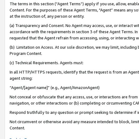
The terms in this section (“Agent Terms”) apply if you use, allow, enab
Content. For the purposes of these Agent Terms, "Agent” means any so
at the instruction of, any person or entity.
(a) Transparency and Consent. No Agent may access, use, or interact with 
accordance with the requirements in section 3 of these Agent Terms. In
requested that the Agent refrain from accessing, using, or interacting
(b) Limitation on Access. At our sole discretion, we may limit, includin
Program Content.
(c) Technical Requirements. Agents must:
In all HTTP/HTTPS requests, identify that the request is from an Agent 
agent string:
“Agent/[agent name]” (e.g., Agent/AmazonAgent)
Not conceal or obfuscate that any access, use, or interactions are fro
navigation, or other interactions or (b) completing or circumventing 
Respond truthfully to any question or prompt seeking to determine if 
Not circumvent or otherwise avoid any measure intended to block, limit
Content.