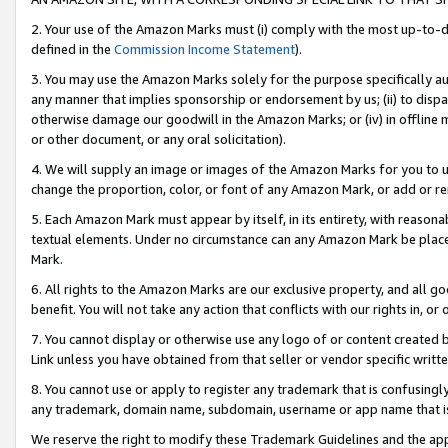
2. Your use of the Amazon Marks must (i) comply with the most up-to-da
defined in the
Commission Income Statement
).
3. You may use the Amazon Marks solely for the purpose specifically a
any manner that implies sponsorship or endorsement by us; (ii) to disparag
otherwise damage our goodwill in the Amazon Marks; or (iv) in offline ma
or other document, or any oral solicitation).
4. We will supply an image or images of the Amazon Marks for you to 
change the proportion, color, or font of any Amazon Mark, or add or
5. Each Amazon Mark must appear by itself, in its entirety, with reason
textual elements. Under no circumstance can any Amazon Mark be placed
Mark.
6. All rights to the Amazon Marks are our exclusive property, and all 
benefit. You will not take any action that conflicts with our rights in, 
7. You cannot display or otherwise use any logo of or content created b
Link unless you have obtained from that seller or vendor specific writte
8. You cannot use or apply to register any trademark that is confusingly
any trademark, domain name, subdomain, username or app name that is c
We reserve the right to modify these Trademark Guidelines and the app