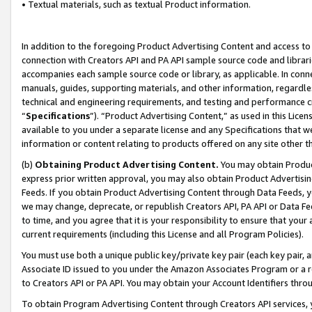
• Textual materials, such as textual Product information.
In addition to the foregoing Product Advertising Content and access to
connection with Creators API and PA API sample source code and librarie
accompanies each sample source code or library, as applicable. In conne
manuals, guides, supporting materials, and other information, regardless
technical and engineering requirements, and testing and performance cri
“
Specifications
”). “Product Advertising Content,” as used in this Lic
available to you under a separate license and any Specifications that we
information or content relating to products offered on any site other 
(b)
Obtaining Product Advertising Content.
You may obtain Product
express prior written approval, you may also obtain Product Advertisi
Feeds. If you obtain Product Advertising Content through Data Feeds, yo
we may change, deprecate, or republish Creators API, PA API or Data Fee
to time, and you agree that it is your responsibility to ensure that your
current requirements (including this License and all Program Policies).
You must use both a unique public key/private key pair (each key pair, a
Associate ID issued to you under the Amazon Associates Program or a r
to Creators API or PA API. You may obtain your Account Identifiers thro
To obtain Program Advertising Content through Creators API services, y