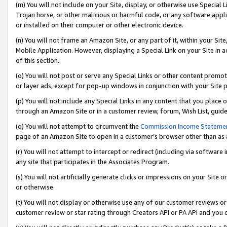
(m) You will not include on your Site, display, or otherwise use Specia
Trojan horse, or other malicious or harmful code, or any software app
or installed on their computer or other electronic device.
(n) You will not frame an Amazon Site, or any part of it, within your Sit
Mobile Application. However, displaying a Special Link on your Site in a
of this section.
(o) You will not post or serve any Special Links or other content prom
or layer ads, except for pop-up windows in conjunction with your Site 
(p) You will not include any Special Links in any content that you place
through an Amazon Site or in a customer review, forum, Wish List, guid
(q) You will not attempt to circumvent the
Commission Income Stateme
page of an Amazon Site to open in a customer’s browser other than as a 
(r) You will not attempt to intercept or redirect (including via softwar
any site that participates in the Associates Program.
(s) You will not artificially generate clicks or impressions on your Si
or otherwise.
(t) You will not display or otherwise use any of our customer reviews or 
customer review or star rating through Creators API or PA API and you 