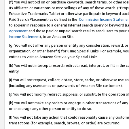
(f) You will not bid on or purchase keywords, search terms, or other id
its affiliates or variations or misspellings of any of these words (“Pr
Exhaustive Trademarks Table) or otherwise participate in keyword aucti
Paid Search Placement (as defined in the
Commission Income Stateme
to appear in response to a general Internet search query or keyword (i.e.
Agreement
and those paid or unpaid search results send users to your sit
Income Statement
), to an Amazon Site.
(g) You will not offer any person or entity any consideration, reward, or
organization, or other benefit) for using Special Links. For example, 
entities to visit an Amazon Site via your Special Links.
(h) You will not intercept, record, redirect, read, interpret, or fill in 
entity.
(i) You will not request, collect, obtain, store, cache, or otherwise us
(including any usernames or passwords of Amazon Site customers).
(j) You will not modify, redirect, suppress, or substitute the operation 
(k) You will not make any orders or engage in other transactions of any 
or encourage any other person or entity to do so.
(l) You will not take any action that could reasonably cause any custome
transactions (for example, search, browse, or order) are occurring.