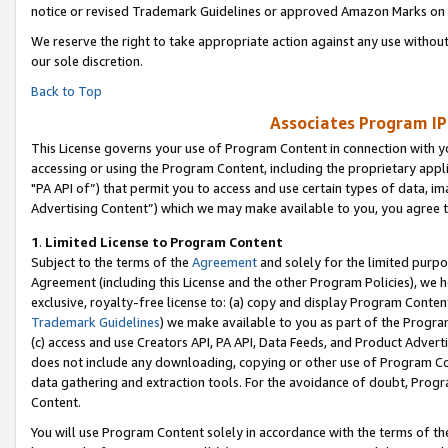
notice or revised Trademark Guidelines or approved Amazon Marks on t
We reserve the right to take appropriate action against any use without
our sole discretion.
Back to Top
Associates Program IP
This License governs your use of Program Content in connection with yo
accessing or using the Program Content, including the proprietary appli
"PA API of”) that permit you to access and use certain types of data, i
Advertising Content”) which we may make available to you, you agree t
1
.
Limited License to Program Content
Subject to the terms of the
Agreement
and solely for the limited purpo
Agreement (including this License and the other Program Policies), we 
exclusive, royalty-free license to: (a) copy and display Program Conten
Trademark Guidelines
) we make available to you as part of the Progra
(c) access and use Creators API, PA API, Data Feeds, and Product Adverti
does not include any downloading, copying or other use of Program Conte
data gathering and extraction tools. For the avoidance of doubt, Progr
Content.
You will use Program Content solely in accordance with the terms of t