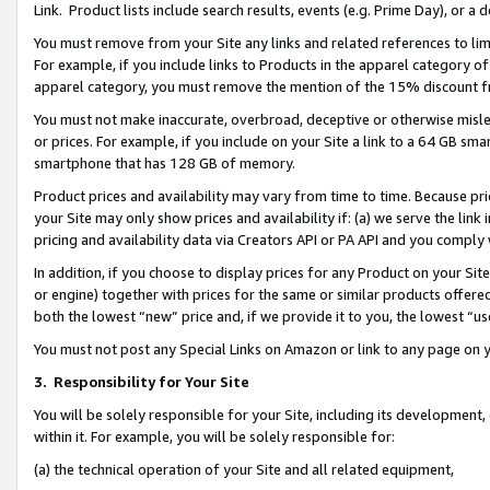
Link. Product lists include search results, events (e.g. Prime Day), or 
You must remove from your Site any links and related references to li
For example, if you include links to Products in the apparel category 
apparel category, you must remove the mention of the 15% discount f
You must not make inaccurate, overbroad, deceptive or otherwise misle
or prices. For example, if you include on your Site a link to a 64 GB sm
smartphone that has 128 GB of memory.
Product prices and availability may vary from time to time. Because pri
your Site may only show prices and availability if: (a) we serve the link 
pricing and availability data via Creators API or PA API and you comply
In addition, if you choose to display prices for any Product on your Si
or engine) together with prices for the same or similar products offer
both the lowest “new” price and, if we provide it to you, the lowest “us
You must not post any Special Links on Amazon or link to any page on 
3.
Responsibility for Your Site
You will be solely responsible for your Site, including its development
within it. For example, you will be solely responsible for:
(a) the technical operation of your Site and all related equipment,