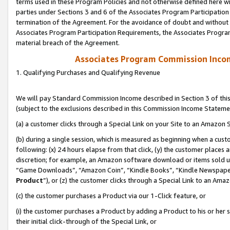
terms used in these Program Policies and not otherwise defined here wil
parties under Sections 3 and 6 of the Associates Program Participation
termination of the Agreement. For the avoidance of doubt and without l
Associates Program Participation Requirements, the Associates Program
material breach of the Agreement.
Associates Program Commission Inco
1. Qualifying Purchases and Qualifying Revenue
We will pay Standard Commission Income described in Section 3 of thi
(subject to the exclusions described in this Commission Income Stateme
(a) a customer clicks through a Special Link on your Site to an Amazon S
(b) during a single session, which is measured as beginning when a custo
following: (x) 24 hours elapse from that click, (y) the customer places 
discretion; for example, an Amazon software download or items sold 
“Game Downloads”, “Amazon Coin”, “Kindle Books”, “Kindle Newspapers”
Product
”), or (z) the customer clicks through a Special Link to an Amazo
(c) the customer purchases a Product via our 1-Click feature, or
(i) the customer purchases a Product by adding a Product to his or her
their initial click-through of the Special Link, or