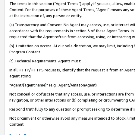
The terms in this section (“Agent Terms”) apply if you use, allow, enab
Content. For the purposes of these Agent Terms, "Agent” means any so
at the instruction of, any person or entity.
(a) Transparency and Consent. No Agent may access, use, or interact with 
accordance with the requirements in section 3 of these Agent Terms. In
requested that the Agent refrain from accessing, using, or interacting
(b) Limitation on Access. At our sole discretion, we may limit, includin
Program Content.
(c) Technical Requirements. Agents must:
In all HTTP/HTTPS requests, identify that the request is from an Agent 
agent string:
“Agent/[agent name]” (e.g., Agent/AmazonAgent)
Not conceal or obfuscate that any access, use, or interactions are fro
navigation, or other interactions or (b) completing or circumventing 
Respond truthfully to any question or prompt seeking to determine if 
Not circumvent or otherwise avoid any measure intended to block, limit
Content.