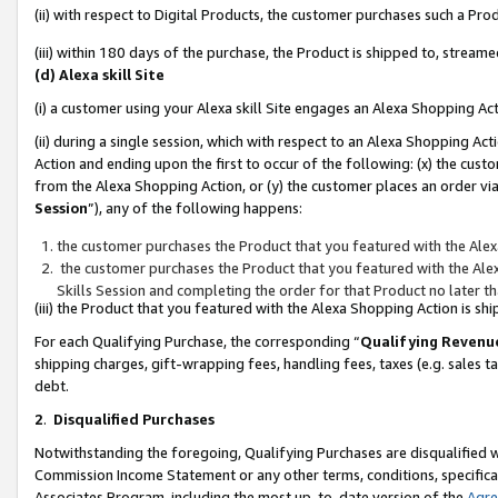
(ii) with respect to Digital Products, the customer purchases such a P
(iii) within 180 days of the purchase, the Product is shipped to, stre
(d) Alexa skill Site
(i) a customer using your Alexa skill Site engages an Alexa Shopping Ac
(ii) during a single session, which with respect to an Alexa Shopping 
Action and ending upon the first to occur of the following: (x) the cust
from the Alexa Shopping Action, or (y) the customer places an order via
Session
”), any of the following happens:
the customer purchases the Product that you featured with the Alex
the customer purchases the Product that you featured with the Alex
Skills Session and completing the order for that Product no later t
(iii) the Product that you featured with the Alexa Shopping Action is 
For each Qualifying Purchase, the corresponding “
Qualifying Revenu
shipping charges, gift-wrapping fees, handling fees, taxes (e.g. sales ta
debt.
2
.
Disqualified Purchases
Notwithstanding the foregoing, Qualifying Purchases are disqualified w
Commission Income Statement or any other terms, conditions, specificat
Associates Program, including the most up-to-date version of the
Agr