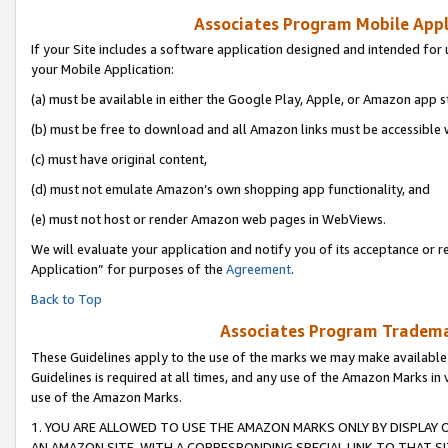
Associates Program Mobile Appli
If your Site includes a software application designed and intended for 
your Mobile Application:
(a) must be available in either the Google Play, Apple, or Amazon app s
(b) must be free to download and all Amazon links must be accessible 
(c) must have original content,
(d) must not emulate Amazon’s own shopping app functionality, and
(e) must not host or render Amazon web pages in WebViews.
We will evaluate your application and notify you of its acceptance or r
Application” for purposes of the
Agreement
.
Back to Top
Associates Program Trademar
These Guidelines apply to the use of the marks we may make available
Guidelines is required at all times, and any use of the Amazon Marks in 
use of the Amazon Marks.
1. YOU ARE ALLOWED TO USE THE AMAZON MARKS ONLY BY DISPLAY 
AN AMAZON SITE, WITH A CORRESPONDING SPECIAL LINK TO THAT SI