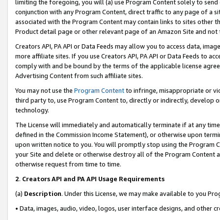
limiting the foregoing, you will (a) use Program Content solely to send
conjunction with any Program Content, direct traffic to any page of a si
associated with the Program Content may contain links to sites other t
Product detail page or other relevant page of an Amazon Site and not 
Creators API, PA API or Data Feeds may allow you to access data, image
more affiliate sites. If you use Creators API, PA API or Data Feeds to ac
comply with and be bound by the terms of the applicable license agreem
Advertising Content from such affiliate sites.
You may not use the
Program Content
to infringe, misappropriate or vio
third party to, use Program Content to, directly or indirectly, develo
technology.
The License will immediately and automatically terminate if at any ti
defined in the Commission Income Statement), or otherwise upon termina
upon written notice to you. You will promptly stop using the Program 
your Site and delete or otherwise destroy all of the Program Content 
otherwise request from time to time.
2
.
Creators API and PA API Usage Requirements
(a)
Description
. Under this License, we may make available to you Pr
• Data, images, audio, video, logos, user interface designs, and other c