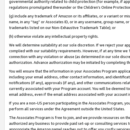
governmental authority related to child protection (for example, if app
regulations promulgated thereunder or the Children’s Online Protection
(g) include any trademark of Amazon or its affiliates, or a variant or 
name, in any “tag” or Associates ID, or in any username, group name, or 
trademarks listed on our Non-Exhaustive Trademark Table); or
(h) otherwise violate any intellectual property rights.
We will determine suitability at our sole discretion. If we reject your 
complied with our suitability requirements. However, if at any time we 1
connection with any violation or abuse (as determined in our sole disc
authorization. Advance authorization may be initiated by completing t
You will ensure that the information in your Associates Program applic
including your email address, other contact information, and identifica
notifications (if any), approvals (if any), and other communications re
currently associated with your Program account. You will be deemed to 
email address, even if the email address associated with your account i
If you are a non-US person participating in the Associates Program, you
perform all services under the Agreement outside the United States.
The Associates Program is free to join, and we provide resources on th
authorized any business to provide paid set-up or consulting services t
appropriate the Amazon name) reaches out to offer you costly services