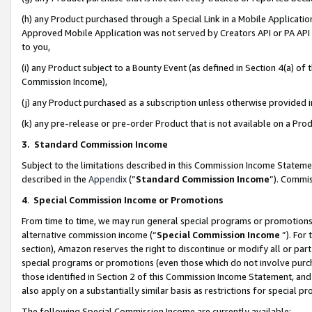
(h) any Product purchased through a Special Link in a Mobile Applicatio
Approved Mobile Application was not served by Creators API or PA API (
to you,
(i) any Product subject to a Bounty Event (as defined in Section 4(a) o
Commission Income),
(j) any Product purchased as a subscription unless otherwise provided
(k) any pre-release or pre-order Product that is not available on a Prod
3. Standard Commission Income
Subject to the limitations described in this Commission Income Statem
described in the
Appendix
(”
Standard Commission Income
”). Commis
4
.
Special Commission Income or Promotions
From time to time, we may run general special programs or promotions 
alternative commission income (“
Special Commission Income
”). For
section), Amazon reserves the right to discontinue or modify all or par
special programs or promotions (even those which do not involve purcha
those identified in Section 2 of this Commission Income Statement, an
also apply on a substantially similar basis as restrictions for special 
The following Special Commission Income are currently available: