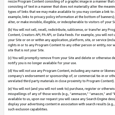
resize Program Content consisting of a graphic image in a manner that
consisting of text in a manner that does not materially alter the meanin
types of links that we may make available to you may contain a link to 
example, links to privacy policy information at the bottom of banners);
alter, or make invisible, illegible, or indecipherable to visitors of your 
(b) You will not sell, resell, redistribute, sublicense, or transfer any 
Content, Creators API, PA API, or Data Feeds. For example, you will not 
your Site or on or within any application, platform, site, or service (in
rights in or to any Program Content to any other person or entity, nor wi
site that is not your Site.
(c) You will promptly remove from your Site and delete or otherwise d
notify you is no longer available for your use.
(d) You will not use any Program Content, including any name or likene
company’s endorsement or sponsorship of, or commercial tie-in or other 
unrelated third party materials in close proximity to Program Content).
(e) You will not (and you will not seek to) purchase, register or otherw
misspellings of any of those words (e.g., “ammazon,” “amaozn,” and “kin
available to us, upon our request you will cause any Search Engine de
display your advertising content in association with search results (e.
such exclusion capabilities.