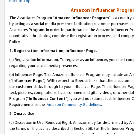
Back to Top
Amazon Influencer Program
The Associates Program “
Amazon Influencer Program
” is a country
by acting as a social media presence facilitating customer purchases as
Associates Program. In order to participate in the Amazon Influencer Pr
quantitative thresholds, complete the registration process, and comply
Policy.
1.
Registration Information; Influencer Page.
(a) Registration Information. To register as an Influencer, you must co
regarding your social media presences.
(b) Influencer Page. This Amazon Influencer Program may include an A
(“
Influencer Page
”). With respect to Special Links that direct custom
our customer clicks through to your Influencer Page. The Influencer Pag
text, pictures, compilations, lists, comments, digital videos, or other
Program (“
Influencer Content
”), you will not submit such Influencer 
Requirements or the
Amazon Community Guidelines
.
2
.
Onsite Use
(a) Discretion in Use; Removal Right. Amazon may (as determined by Amaz
the terms of the license described in Section 3(b) of the Influencer Prog