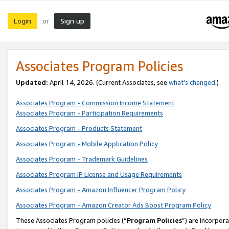
Login
Sign up
or
Associates Program Policies
Updated:
April 14, 2026. (Current Associates, see
what’s changed
.)
Associates Program - Commission Income Statement
Associates Program - Participation Requirements
Associates Program - Products Statement
Associates Program - Mobile Application Policy
Associates Program - Trademark Guidelines
Associates Program IP License and Usage Requirements
Associates Program - Amazon Influencer Program Policy
Associates Program - Amazon Creator Ads Boost Program Policy
These Associates Program policies (“
Program Policies
”) are incorpor