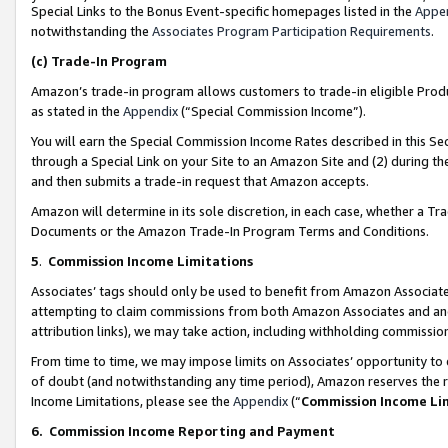
Special Links to the Bonus Event-specific homepages listed in the
Appe
notwithstanding the
Associates Program Participation Requirements
.
(c)
Trade-In Program
Amazon’s trade-in program allows customers to trade-in eligible Produc
as stated in the
Appendix
(“Special Commission Income”).
You will earn the Special Commission Income Rates described in this Sec
through a Special Link on your Site to an Amazon Site and (2) during th
and then submits a trade-in request that Amazon accepts.
Amazon will determine in its sole discretion, in each case, whether a T
Documents or the Amazon Trade-In Program Terms and Conditions.
5
.
Commission Income Limitations
Associates’ tags should only be used to benefit from Amazon Associates
attempting to claim commissions from both Amazon Associates and ano
attribution links), we may take action, including withholding commissio
From time to time, we may impose limits on Associates’ opportunity t
of doubt (and notwithstanding any time period), Amazon reserves the ri
Income Limitations, please see the
Appendix
(“
Commission Income Li
6.
Commission Income Reporting and Payment