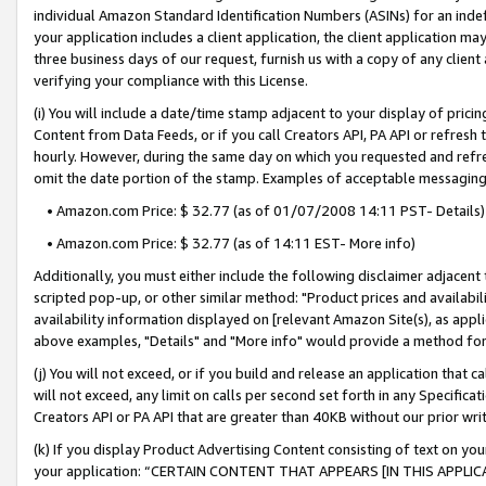
individual Amazon Standard Identification Numbers (ASINs) for an indefi
your application includes a client application, the client application m
three business days of our request, furnish us with a copy of any clien
verifying your compliance with this License.
(i) You will include a date/time stamp adjacent to your display of prici
Content from Data Feeds, or if you call Creators API, PA API or refresh
hourly. However, during the same day on which you requested and refre
omit the date portion of the stamp. Examples of acceptable messaging
• Amazon.com Price: $ 32.77 (as of 01/07/2008 14:11 PST- Details)
• Amazon.com Price: $ 32.77 (as of 14:11 EST- More info)
Additionally, you must either include the following disclaimer adjacent t
scripted pop-up, or other similar method: "Product prices and availabil
availability information displayed on [relevant Amazon Site(s), as appli
above examples, "Details" and "More info" would provide a method for 
(j) You will not exceed, or if you build and release an application that c
will not exceed, any limit on calls per second set forth in any Specifica
Creators API or PA API that are greater than 40KB without our prior wri
(k) If you display Product Advertising Content consisting of text on your
your application: “CERTAIN CONTENT THAT APPEARS [IN THIS APPLIC