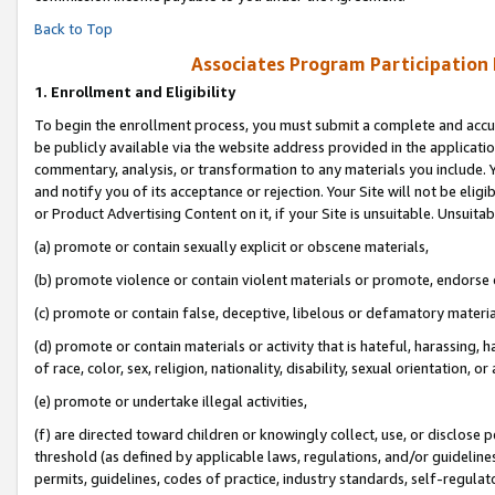
Back to Top
Associates Program Participation
1.
Enrollment and Eligibility
To begin the enrollment process, you must submit a complete and accur
be publicly available via the website address provided in the application
commentary, analysis, or transformation to any materials you include. Y
and notify you of its acceptance or rejection. Your Site will not be elig
or Product Advertising Content on it, if your Site is unsuitable. Unsuitab
(a) promote or contain sexually explicit or obscene materials,
(b) promote violence or contain violent materials or promote, endorse o
(c) promote or contain false, deceptive, libelous or defamatory materia
(d) promote or contain materials or activity that is hateful, harassing, h
of race, color, sex, religion, nationality, disability, sexual orientation, or 
(e) promote or undertake illegal activities,
(f) are directed toward children or knowingly collect, use, or disclose
threshold (as defined by applicable laws, regulations, and/or guidelines)
permits, guidelines, codes of practice, industry standards, self-regulat