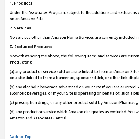
1
.
Products
Under the Associates Program, subject to the additions and exclusions d
on an Amazon Site.
2
.
Services
No services other than Amazon Home Services are currently included in 
3.
Excluded Products
Notwithstanding the above, the following items and services are curren
Products
”):
(a) any product or service sold on a site linked to from an Amazon Site
on a site linked to from a banner ad, sponsored link, or other link dis
(b) any alcoholic beverage advertised on your Site if you are a United 
alcoholic beverages, or if your Site is operating on behalf of, such a b
(c) prescription drugs, or any other product sold by Amazon Pharmacy,
(d) any product or service which Amazon designates as excluded. You will 
Amazon and Associates Central.
Back to Top