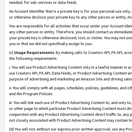
needed, for sub-services or data feeds.
An Account Identifier that is a private key is for your personal use only,
or otherwise disclose your private key to any other person or entity. An A
You are responsible for all activities that occur under your Account Ide
any other person or entity. Therefore, you should contact us immediate
your private key is otherwise disclosed, lost, or stolen. You may not u
you or that we did not specifically assign to you.
(c)
Usage Requirements
. By making calls to Creators API, PA API, ac
the following requirements:
i. You will use Product Advertising Content only in a lawful manner in a
use Creators API, PA API, Data Feeds, or Product Advertising Content wit
purpose of advertising and marketing an Amazon Site and driving sales
ii. You will comply with all pages, schedules, policies, guidelines, and o
and the Program Policies.
iii. You will link each use of Product Advertising Content to, and only 
or other page to which particular Product Advertising Content most direc
conjunction with any Product Advertising Content direct traffic to, any 
not closely associated with Product Advertising Content may contain lin
(d) You will not, without our express prior written approval, use any Pr