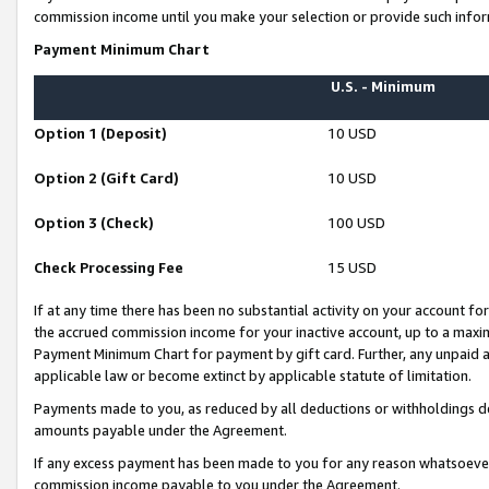
commission income until you make your selection or provide such infor
Payment Minimum Chart
U.S. - Minimum
Option 1 (Deposit)
10 USD
Option 2 (Gift Card)
10 USD
Option 3 (Check)
100 USD
Check Processing Fee
15 USD
If at any time there has been no substantial activity on your account for 
the accrued commission income for your inactive account, up to a max
Payment Minimum Chart for payment by gift card. Further, any unpaid 
applicable law or become extinct by applicable statute of limitation.
Payments made to you, as reduced by all deductions or withholdings de
amounts payable under the Agreement.
If any excess payment has been made to you for any reason whatsoever,
commission income payable to you under the Agreement.