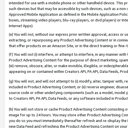
intended for use with a mobile phone or other handheld device. This proh
such devices but that may be accessible by such devices, such as a non-
Approved Mobile Application as defined in the Mobile Application Policy; 
boxes, streaming video players, blu-ray players, or dvd players) or Inte
Internet Apps).
(e) You will not, without our express prior written approval, access or 
extracting, or repurposing any Product Advertising Content or in connec
that offer products on an Amazon Site, or in the direct training or fin
(f) You will not (i) interfere, or attempt to interfere, in any manner wit
Product Advertising Content for the purpose of direct marketing, spammi
(iii) remove, obscure, alter, or make invisible, illegible, or indecipherab
appearing on or contained within Creators API, PA API, Data Feeds, Prod
(g) You will not, and will not attempt to (i) modify, alter, tamper with,
included in Product Advertising Content; or (ii) reverse engineer, disa
source code or other underlying components (such as a model, model pa
to Creators API, PA API, Data Feeds, or any software included in Produc
(h) You will not store or cache Product Advertising Content consisting 
image for up to 24 hours. You may store other Product Advertising Cont
you do so you must immediately thereafter refresh and re-display the P
new Data Feed and refreshing the Product Advertising Content on your 