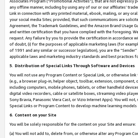
Associates Program (“Promotional Activities”), that are not expressly 
any offline manner, including by using any of our or our affiliates’ tr
Link in connection with any printed material, ebook, mailing, or any ora
your social media Sites; provided, that such communications are solicite
Agreement, the Trademark Guidelines, and the Amazon Brand Usage Guid
and written certification that you have complied with the foregoing. We w
request. Any failure by you to provide the certification in accordance w
of doubt, (i) for the purposes of applicable marketing laws (for exam
of 1991 and any similar or successor legislation), you are the “Sender”
applicable laws and marketing industry standards and best practices f
5
.
Distribution of Special Links Through Software and Devices
You will not use any Program Content or Special Link, or otherwise link 
(e.g., a browser plug-in, helper object, toolbar, extension, component, 
including computers, mobile phones, tablets, or other handheld devices 
digital video recorders, cable or satellite boxes, streaming video playe
Sony Bravia, Panasonic Viera Cast, or Vizio Internet Apps). You will not,
Special Links or Program Content to develop machine learning models 
6
.
Content on your Site
You will be solely responsible for the content on your Site and ensure:
(a) You will not add to, delete from, or otherwise alter any Program Co