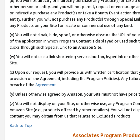
(u) You will not directly or indirectly purchase any Product(s) or take a
other person or entity, and you will not permit, request or encourage an
or indirectly purchase any Product(s) or take a Bounty Event action thro
entity. Further, you will not purchase any Product(s) through Special Li
any Products on your Site for resale or commercial use of any kind.
(v) You will not cloak, hide, spoof, or otherwise obscure the URL of your
of the application in which Program Content is displayed or used such 
clicks through such Special Link to an Amazon Site.
(w) You will not use a link shortening service, button, hyperlink or oth
Site.
(x) Upon our request, you will provide us with written certification tha
provision of the Agreement, including the Program Policies). Any failure
breach of the
Agreement
.
(y) Unless otherwise agreed by Amazon, your Site must not have price tr
(z) You will not display on your Site, or otherwise use, any Program Con
Amazon Site (e.g., products offered by other retailers). You will not di
content you may obtain from us that relates to Excluded Products.
Back to Top
Associates Program Produc