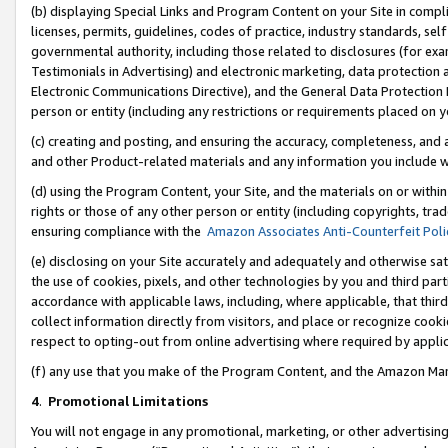
(b) displaying Special Links and Program Content on your Site in compl
licenses, permits, guidelines, codes of practice, industry standards, se
governmental authority, including those related to disclosures (for ex
Testimonials in Advertising) and electronic marketing, data protection 
Electronic Communications Directive), and the General Data Protecti
person or entity (including any restrictions or requirements placed on y
(c) creating and posting, and ensuring the accuracy, completeness, and 
and other Product-related materials and any information you include wi
(d) using the Program Content, your Site, and the materials on or within
rights or those of any other person or entity (including copyrights, trad
ensuring compliance with the
Amazon Associates Anti-Counterfeit Poli
(e) disclosing on your Site accurately and adequately and otherwise sat
the use of cookies, pixels, and other technologies by you and third part
accordance with applicable laws, including, where applicable, that thir
collect information directly from visitors, and place or recognize cooki
respect to opting-out from online advertising where required by appli
(f) any use that you make of the Program Content, and the Amazon Mar
4
.
Promotional Limitations
You will not engage in any promotional, marketing, or other advertising a