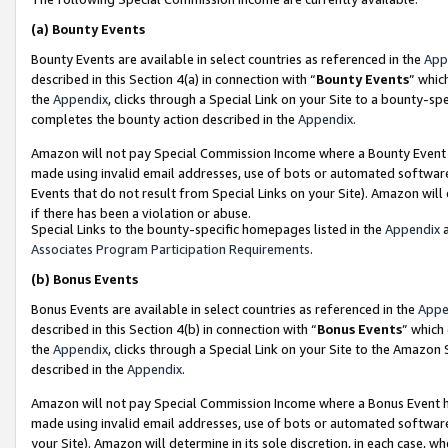
(a)
Bounty Events
Bounty Events are available in select countries as referenced in the
App
described in this Section 4(a) in connection with “
Bounty Events
” whic
the
Appendix
, clicks through a Special Link on your Site to a bounty-s
completes the bounty action described in the
Appendix
.
Amazon will not pay Special Commission Income where a Bounty Event ha
made using invalid email addresses, use of bots or automated software
Events that do not result from Special Links on your Site). Amazon will 
if there has been a violation or abuse.
Special Links to the bounty-specific homepages listed in the
Appendix
a
Associates Program Participation Requirements
.
(b)
Bonus Events
Bonus Events are available in select countries as referenced in the
Appe
described in this Section 4(b) in connection with “
Bonus Events
” which
the
Appendix
, clicks through a Special Link on your Site to the Amazon
described in the
Appendix
.
Amazon will not pay Special Commission Income where a Bonus Event has
made using invalid email addresses, use of bots or automated software,
your Site). Amazon will determine in its sole discretion, in each case, w