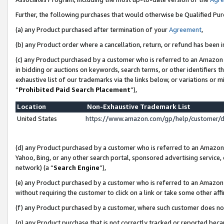
Further, the following purchases that would otherwise be Qualified Pu
(a) any Product purchased after termination of your
Agreement
,
(b) any Product order where a cancellation, return, or refund has been in
(c) any Product purchased by a customer who is referred to an Amazon 
in bidding or auctions on keywords, search terms, or other identifiers 
exhaustive list of our trademarks via the links below, or variations or 
“
Prohibited Paid Search Placement
”),
Location
Non-Exhaustive Trademark List
United States
https://www.amazon.com/gp/help/customer/
(d) any Product purchased by a customer who is referred to an Amazon S
Yahoo, Bing, or any other search portal, sponsored advertising service, o
network) (a “
Search Engine
”),
(e) any Product purchased by a customer who is referred to an Amazon Si
without requiring the customer to click on a link or take some other affi
(f) any Product purchased by a customer, where such customer does no
(g) any Product purchase that is not correctly tracked or reported beca