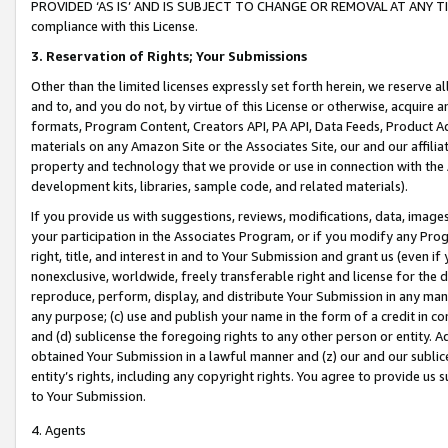
PROVIDED ‘AS IS’ AND IS SUBJECT TO CHANGE OR REMOVAL AT ANY TIME.”
compliance with this License.
3.
Reservation of Rights; Your Submissions
Other than the limited licenses expressly set forth herein, we reserve all 
and to, and you do not, by virtue of this License or otherwise, acquire an
formats, Program Content, Creators API, PA API, Data Feeds, Product 
materials on any Amazon Site or the Associates Site, our and our affili
property and technology that we provide or use in connection with the
development kits, libraries, sample code, and related materials).
If you provide us with suggestions, reviews, modifications, data, image
your participation in the Associates Program, or if you modify any Prog
right, title, and interest in and to Your Submission and grant us (even 
nonexclusive, worldwide, freely transferable right and license for the du
reproduce, perform, display, and distribute Your Submission in any man
any purpose; (c) use and publish your name in the form of a credit in c
and (d) sublicense the foregoing rights to any other person or entity. A
obtained Your Submission in a lawful manner and (z) our and our sublice
entity’s rights, including any copyright rights. You agree to provide us
to Your Submission.
4. Agents