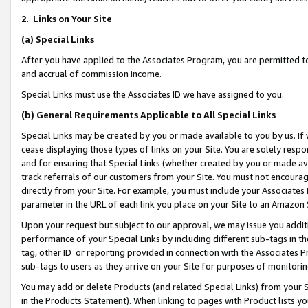
2
.
Links on Your Site
(a)
Special Links
After you have applied to the Associates Program, you are permitted to 
and accrual of commission income.
Special Links must use the Associates ID we have assigned to you.
(b)
General Requirements Applicable to All Special Links
Special Links may be created by you or made available to you by us. If 
cease displaying those types of links on your Site. You are solely respo
and for ensuring that Special Links (whether created by you or made av
track referrals of our customers from your Site. You must not encoura
directly from your Site. For example, you must include your Associates
parameter in the URL of each link you place on your Site to an Amazon 
Upon your request but subject to our approval, we may issue you addit
performance of your Special Links by including different sub-tags in t
tag, other ID or reporting provided in connection with the Associates P
sub-tags to users as they arrive on your Site for purposes of monitorin
You may add or delete Products (and related Special Links) from your Si
in the Products Statement). When linking to pages with Product lists you