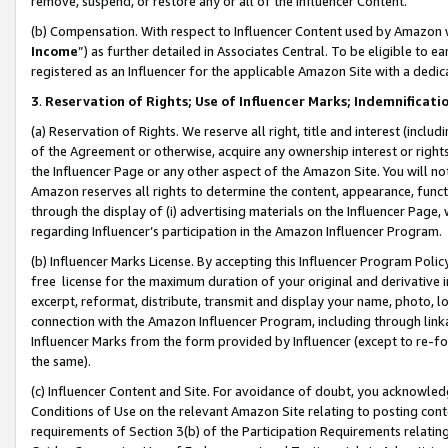
remove, suspend, or restore any or all of the Influencer Content.
(b) Compensation. With respect to Influencer Content used by Amazon w
Income
”) as further detailed in Associates Central. To be eligible t
registered as an Influencer for the applicable Amazon Site with a dedic
3
.
Reservation of Rights; Use of Influencer Marks; Indemnificati
(a) Reservation of Rights. We reserve all right, title and interest (includ
of the Agreement or otherwise, acquire any ownership interest or rights
the Influencer Page or any other aspect of the Amazon Site. You will not 
Amazon reserves all rights to determine the content, appearance, functi
through the display of (i) advertising materials on the Influencer Page, w
regarding Influencer’s participation in the Amazon Influencer Program.
(b) Influencer Marks License. By accepting this Influencer Program Poli
free license for the maximum duration of your original and derivative in
excerpt, reformat, distribute, transmit and display your name, photo, 
connection with the Amazon Influencer Program, including through link
Influencer Marks from the form provided by Influencer (except to re-for
the same).
(c) Influencer Content and Site. For avoidance of doubt, you acknowledg
Conditions of Use on the relevant Amazon Site relating to posting conte
requirements of Section 3(b) of the Participation Requirements relating