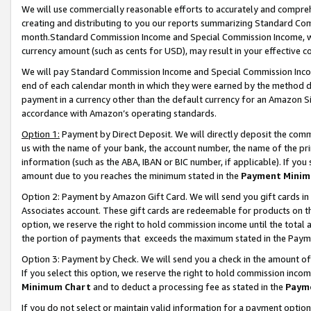
We will use commercially reasonable efforts to accurately and comprehe
creating and distributing to you our reports summarizing Standard C
month.Standard Commission Income and Special Commission Income, whi
currency amount (such as cents for USD), may result in your effective co
We will pay Standard Commission Income and Special Commission Incom
end of each calendar month in which they were earned by the method de
payment in a currency other than the default currency for an Amazon Sit
accordance with Amazon’s operating standards.
Option 1:
Payment by Direct Deposit. We will directly deposit the com
us with the name of your bank, the account number, the name of the pri
information (such as the ABA, IBAN or BIC number, if applicable). If you 
amount due to you reaches the minimum stated in the
Payment Minim
Option 2: Payment by Amazon Gift Card. We will send you gift cards i
Associates account. These gift cards are redeemable for products on the
option, we reserve the right to hold commission income until the tota
the portion of payments that exceeds the maximum stated in the Paym
Option 3: Payment by Check. We will send you a check in the amount of
If you select this option, we reserve the right to hold commission inco
Minimum Chart
and to deduct a processing fee as stated in the
Paym
If you do not select or maintain valid information for a payment opti