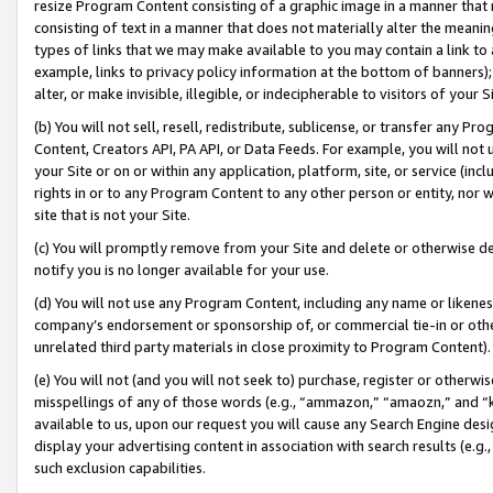
resize Program Content consisting of a graphic image in a manner that
consisting of text in a manner that does not materially alter the meanin
types of links that we may make available to you may contain a link to 
example, links to privacy policy information at the bottom of banners);
alter, or make invisible, illegible, or indecipherable to visitors of your 
(b) You will not sell, resell, redistribute, sublicense, or transfer any 
Content, Creators API, PA API, or Data Feeds. For example, you will not 
your Site or on or within any application, platform, site, or service (in
rights in or to any Program Content to any other person or entity, nor wi
site that is not your Site.
(c) You will promptly remove from your Site and delete or otherwise d
notify you is no longer available for your use.
(d) You will not use any Program Content, including any name or likene
company’s endorsement or sponsorship of, or commercial tie-in or other 
unrelated third party materials in close proximity to Program Content).
(e) You will not (and you will not seek to) purchase, register or otherw
misspellings of any of those words (e.g., “ammazon,” “amaozn,” and “kin
available to us, upon our request you will cause any Search Engine de
display your advertising content in association with search results (e.
such exclusion capabilities.