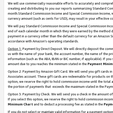
We will use commercially reasonable efforts to accurately and comprehe
creating and distributing to you our reports summarizing Standard C
month.Standard Commission Income and Special Commission Income, whi
currency amount (such as cents for USD), may result in your effective co
We will pay Standard Commission Income and Special Commission Incom
end of each calendar month in which they were earned by the method de
payment in a currency other than the default currency for an Amazon Sit
accordance with Amazon’s operating standards.
Option 1:
Payment by Direct Deposit. We will directly deposit the com
us with the name of your bank, the account number, the name of the pri
information (such as the ABA, IBAN or BIC number, if applicable). If you 
amount due to you reaches the minimum stated in the
Payment Minim
Option 2: Payment by Amazon Gift Card. We will send you gift cards i
Associates account. These gift cards are redeemable for products on the
option, we reserve the right to hold commission income until the tota
the portion of payments that exceeds the maximum stated in the Paym
Option 3: Payment by Check. We will send you a check in the amount of
If you select this option, we reserve the right to hold commission inco
Minimum Chart
and to deduct a processing fee as stated in the
Paym
If you do not select or maintain valid information for a payment opti