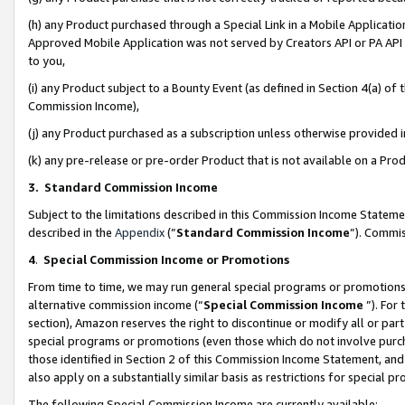
(h) any Product purchased through a Special Link in a Mobile Applicatio
Approved Mobile Application was not served by Creators API or PA API (
to you,
(i) any Product subject to a Bounty Event (as defined in Section 4(a) o
Commission Income),
(j) any Product purchased as a subscription unless otherwise provided
(k) any pre-release or pre-order Product that is not available on a Prod
3. Standard Commission Income
Subject to the limitations described in this Commission Income Statem
described in the
Appendix
(”
Standard Commission Income
”). Commis
4
.
Special Commission Income or Promotions
From time to time, we may run general special programs or promotions 
alternative commission income (“
Special Commission Income
”). For
section), Amazon reserves the right to discontinue or modify all or par
special programs or promotions (even those which do not involve purcha
those identified in Section 2 of this Commission Income Statement, an
also apply on a substantially similar basis as restrictions for special 
The following Special Commission Income are currently available: