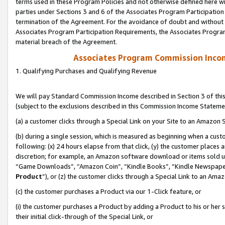
terms used in these Program Policies and not otherwise defined here wil
parties under Sections 3 and 6 of the Associates Program Participation
termination of the Agreement. For the avoidance of doubt and without l
Associates Program Participation Requirements, the Associates Program
material breach of the Agreement.
Associates Program Commission Inco
1. Qualifying Purchases and Qualifying Revenue
We will pay Standard Commission Income described in Section 3 of thi
(subject to the exclusions described in this Commission Income Stateme
(a) a customer clicks through a Special Link on your Site to an Amazon S
(b) during a single session, which is measured as beginning when a custo
following: (x) 24 hours elapse from that click, (y) the customer places 
discretion; for example, an Amazon software download or items sold 
“Game Downloads”, “Amazon Coin”, “Kindle Books”, “Kindle Newspapers”
Product
”), or (z) the customer clicks through a Special Link to an Amazo
(c) the customer purchases a Product via our 1-Click feature, or
(i) the customer purchases a Product by adding a Product to his or her
their initial click-through of the Special Link, or