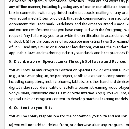
Associates Program (“Promotional Activities”), that are not expressly 
any offline manner, including by using any of our or our affiliates’ tr
Link in connection with any printed material, ebook, mailing, or any ora
your social media Sites; provided, that such communications are solicite
Agreement, the Trademark Guidelines, and the Amazon Brand Usage Guid
and written certification that you have complied with the foregoing. We w
request. Any failure by you to provide the certification in accordance w
of doubt, (i) for the purposes of applicable marketing laws (for exam
of 1991 and any similar or successor legislation), you are the “Sender”
applicable laws and marketing industry standards and best practices f
5
.
Distribution of Special Links Through Software and Devices
You will not use any Program Content or Special Link, or otherwise link 
(e.g., a browser plug-in, helper object, toolbar, extension, component, 
including computers, mobile phones, tablets, or other handheld devices 
digital video recorders, cable or satellite boxes, streaming video playe
Sony Bravia, Panasonic Viera Cast, or Vizio Internet Apps). You will not,
Special Links or Program Content to develop machine learning models 
6
.
Content on your Site
You will be solely responsible for the content on your Site and ensure:
(a) You will not add to, delete from, or otherwise alter any Program Co