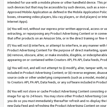
intended for use with a mobile phone or other handheld device. This proh
such devices but that may be accessible by such devices, such as a non-
Approved Mobile Application as defined in the Mobile Application Policy; 
boxes, streaming video players, blu-ray players, or dvd players) or Inte
Internet Apps).
(e) You will not, without our express prior written approval, access or 
extracting, or repurposing any Product Advertising Content or in connec
that offer products on an Amazon Site, or in the direct training or fin
(f) You will not (i) interfere, or attempt to interfere, in any manner wit
Product Advertising Content for the purpose of direct marketing, spammi
(iii) remove, obscure, alter, or make invisible, illegible, or indecipherab
appearing on or contained within Creators API, PA API, Data Feeds, Prod
(g) You will not, and will not attempt to (i) modify, alter, tamper with,
included in Product Advertising Content; or (ii) reverse engineer, disa
source code or other underlying components (such as a model, model pa
to Creators API, PA API, Data Feeds, or any software included in Produc
(h) You will not store or cache Product Advertising Content consisting 
image for up to 24 hours. You may store other Product Advertising Cont
you do so you must immediately thereafter refresh and re-display the P
new Data Feed and refreshing the Product Advertising Content on your 