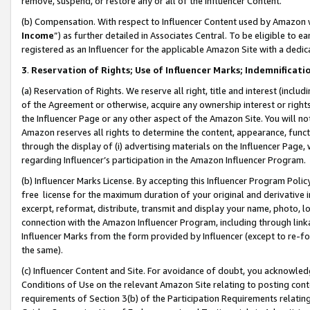
remove, suspend, or restore any or all of the Influencer Content.
(b) Compensation. With respect to Influencer Content used by Amazon w
Income
”) as further detailed in Associates Central. To be eligible t
registered as an Influencer for the applicable Amazon Site with a dedic
3
.
Reservation of Rights; Use of Influencer Marks; Indemnificati
(a) Reservation of Rights. We reserve all right, title and interest (includ
of the Agreement or otherwise, acquire any ownership interest or rights
the Influencer Page or any other aspect of the Amazon Site. You will not 
Amazon reserves all rights to determine the content, appearance, functi
through the display of (i) advertising materials on the Influencer Page, w
regarding Influencer’s participation in the Amazon Influencer Program.
(b) Influencer Marks License. By accepting this Influencer Program Poli
free license for the maximum duration of your original and derivative in
excerpt, reformat, distribute, transmit and display your name, photo, 
connection with the Amazon Influencer Program, including through link
Influencer Marks from the form provided by Influencer (except to re-for
the same).
(c) Influencer Content and Site. For avoidance of doubt, you acknowledg
Conditions of Use on the relevant Amazon Site relating to posting conte
requirements of Section 3(b) of the Participation Requirements relating