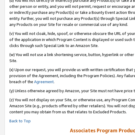
(u) You will not directly or indirectly purchase any Product(s) or take a
other person or entity, and you will not permit, request or encourage an
or indirectly purchase any Product(s) or take a Bounty Event action thro
entity. Further, you will not purchase any Product(s) through Special Li
any Products on your Site for resale or commercial use of any kind.
(v) You will not cloak, hide, spoof, or otherwise obscure the URL of your
of the application in which Program Content is displayed or used such 
clicks through such Special Link to an Amazon Site.
(w) You will not use a link shortening service, button, hyperlink or oth
Site.
(x) Upon our request, you will provide us with written certification tha
provision of the Agreement, including the Program Policies). Any failure
breach of the
Agreement
.
(y) Unless otherwise agreed by Amazon, your Site must not have price tr
(z) You will not display on your Site, or otherwise use, any Program Con
Amazon Site (e.g., products offered by other retailers). You will not di
content you may obtain from us that relates to Excluded Products.
Back to Top
Associates Program Produc