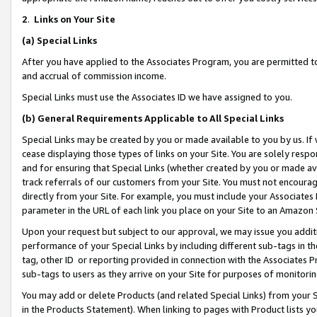
2
.
Links on Your Site
(a)
Special Links
After you have applied to the Associates Program, you are permitted to 
and accrual of commission income.
Special Links must use the Associates ID we have assigned to you.
(b)
General Requirements Applicable to All Special Links
Special Links may be created by you or made available to you by us. If 
cease displaying those types of links on your Site. You are solely respo
and for ensuring that Special Links (whether created by you or made av
track referrals of our customers from your Site. You must not encoura
directly from your Site. For example, you must include your Associates
parameter in the URL of each link you place on your Site to an Amazon 
Upon your request but subject to our approval, we may issue you addit
performance of your Special Links by including different sub-tags in t
tag, other ID or reporting provided in connection with the Associates P
sub-tags to users as they arrive on your Site for purposes of monitorin
You may add or delete Products (and related Special Links) from your Si
in the Products Statement). When linking to pages with Product lists you