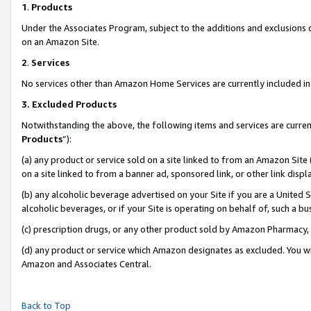
1
.
Products
Under the Associates Program, subject to the additions and exclusions d
on an Amazon Site.
2
.
Services
No services other than Amazon Home Services are currently included in 
3.
Excluded Products
Notwithstanding the above, the following items and services are curren
Products
”):
(a) any product or service sold on a site linked to from an Amazon Site
on a site linked to from a banner ad, sponsored link, or other link dis
(b) any alcoholic beverage advertised on your Site if you are a United 
alcoholic beverages, or if your Site is operating on behalf of, such a b
(c) prescription drugs, or any other product sold by Amazon Pharmacy,
(d) any product or service which Amazon designates as excluded. You will 
Amazon and Associates Central.
Back to Top