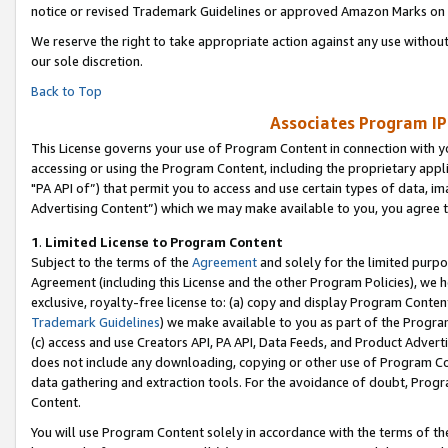
notice or revised Trademark Guidelines or approved Amazon Marks on t
We reserve the right to take appropriate action against any use without
our sole discretion.
Back to Top
Associates Program IP
This License governs your use of Program Content in connection with yo
accessing or using the Program Content, including the proprietary appli
"PA API of”) that permit you to access and use certain types of data, i
Advertising Content”) which we may make available to you, you agree t
1
.
Limited License to Program Content
Subject to the terms of the
Agreement
and solely for the limited purpo
Agreement (including this License and the other Program Policies), we 
exclusive, royalty-free license to: (a) copy and display Program Conten
Trademark Guidelines
) we make available to you as part of the Progra
(c) access and use Creators API, PA API, Data Feeds, and Product Adverti
does not include any downloading, copying or other use of Program Conte
data gathering and extraction tools. For the avoidance of doubt, Progr
Content.
You will use Program Content solely in accordance with the terms of t