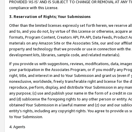
PROVIDED ‘AS IS’ AND IS SUBJECT TO CHANGE OR REMOVAL AT ANY TIME.”
compliance with this License.
3.
Reservation of Rights; Your Submissions
Other than the limited licenses expressly set forth herein, we reserve all 
and to, and you do not, by virtue of this License or otherwise, acquire an
formats, Program Content, Creators API, PA API, Data Feeds, Product 
materials on any Amazon Site or the Associates Site, our and our affili
property and technology that we provide or use in connection with the
development kits, libraries, sample code, and related materials).
If you provide us with suggestions, reviews, modifications, data, image
your participation in the Associates Program, or if you modify any Prog
right, title, and interest in and to Your Submission and grant us (even 
nonexclusive, worldwide, freely transferable right and license for the du
reproduce, perform, display, and distribute Your Submission in any man
any purpose; (c) use and publish your name in the form of a credit in c
and (d) sublicense the foregoing rights to any other person or entity. A
obtained Your Submission in a lawful manner and (z) our and our sublice
entity’s rights, including any copyright rights. You agree to provide us
to Your Submission.
4. Agents