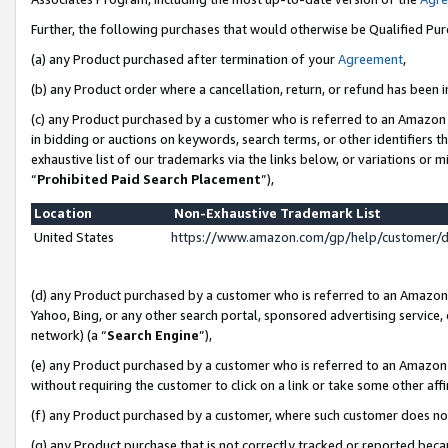
Further, the following purchases that would otherwise be Qualified Pu
(a) any Product purchased after termination of your
Agreement
,
(b) any Product order where a cancellation, return, or refund has been in
(c) any Product purchased by a customer who is referred to an Amazon 
in bidding or auctions on keywords, search terms, or other identifiers 
exhaustive list of our trademarks via the links below, or variations or 
“
Prohibited Paid Search Placement
”),
Location
Non-Exhaustive Trademark List
United States
https://www.amazon.com/gp/help/customer/
(d) any Product purchased by a customer who is referred to an Amazon S
Yahoo, Bing, or any other search portal, sponsored advertising service, o
network) (a “
Search Engine
”),
(e) any Product purchased by a customer who is referred to an Amazon Si
without requiring the customer to click on a link or take some other affi
(f) any Product purchased by a customer, where such customer does no
(g) any Product purchase that is not correctly tracked or reported beca