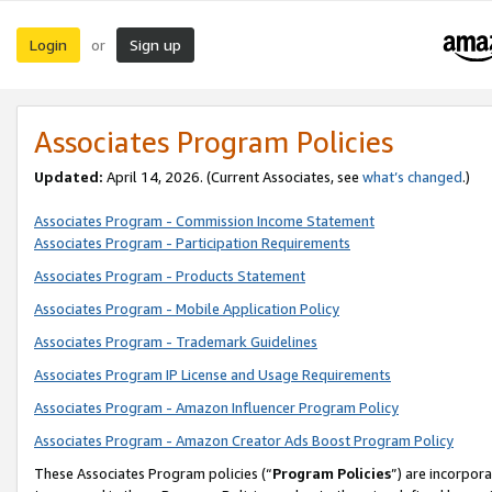
Login
Sign up
or
Associates Program Policies
Updated:
April 14, 2026. (Current Associates, see
what’s changed
.)
Associates Program - Commission Income Statement
Associates Program - Participation Requirements
Associates Program - Products Statement
Associates Program - Mobile Application Policy
Associates Program - Trademark Guidelines
Associates Program IP License and Usage Requirements
Associates Program - Amazon Influencer Program Policy
Associates Program - Amazon Creator Ads Boost Program Policy
These Associates Program policies (“
Program Policies
”) are incorpor