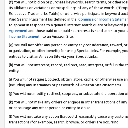
(f) You will not bid on or purchase keywords, search terms, or other id
its affiliates or variations or misspellings of any of these words (“Pr
Exhaustive Trademarks Table) or otherwise participate in keyword aucti
Paid Search Placement (as defined in the
Commission Income Stateme
to appear in response to a general Internet search query or keyword (i.e.
Agreement
and those paid or unpaid search results send users to your sit
Income Statement
), to an Amazon Site.
(g) You will not offer any person or entity any consideration, reward, or
organization, or other benefit) for using Special Links. For example, 
entities to visit an Amazon Site via your Special Links.
(h) You will not intercept, record, redirect, read, interpret, or fill in 
entity.
(i) You will not request, collect, obtain, store, cache, or otherwise us
(including any usernames or passwords of Amazon Site customers).
(j) You will not modify, redirect, suppress, or substitute the operation 
(k) You will not make any orders or engage in other transactions of any 
or encourage any other person or entity to do so.
(l) You will not take any action that could reasonably cause any custome
transactions (for example, search, browse, or order) are occurring.