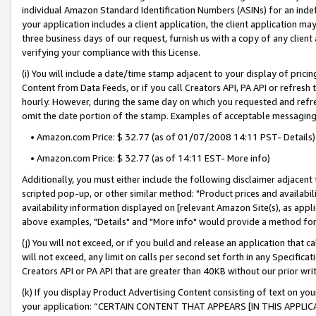
individual Amazon Standard Identification Numbers (ASINs) for an indefi
your application includes a client application, the client application m
three business days of our request, furnish us with a copy of any clien
verifying your compliance with this License.
(i) You will include a date/time stamp adjacent to your display of prici
Content from Data Feeds, or if you call Creators API, PA API or refresh
hourly. However, during the same day on which you requested and refre
omit the date portion of the stamp. Examples of acceptable messaging
• Amazon.com Price: $ 32.77 (as of 01/07/2008 14:11 PST- Details)
• Amazon.com Price: $ 32.77 (as of 14:11 EST- More info)
Additionally, you must either include the following disclaimer adjacent t
scripted pop-up, or other similar method: "Product prices and availabil
availability information displayed on [relevant Amazon Site(s), as appli
above examples, "Details" and "More info" would provide a method for 
(j) You will not exceed, or if you build and release an application that c
will not exceed, any limit on calls per second set forth in any Specifica
Creators API or PA API that are greater than 40KB without our prior wri
(k) If you display Product Advertising Content consisting of text on your
your application: “CERTAIN CONTENT THAT APPEARS [IN THIS APPLIC