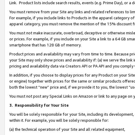
Link. Product lists include search results, events (e.g. Prime Day), or 
You must remove from your Site any links and related references to li
For example, if you include links to Products in the apparel category 
apparel category, you must remove the mention of the 15% discount f
You must not make inaccurate, overbroad, deceptive or otherwise misle
or prices. For example, if you include on your Site a link to a 64 GB sm
smartphone that has 128 GB of memory.
Product prices and availability may vary from time to time. Because pri
your Site may only show prices and availability if: (a) we serve the link 
pricing and availability data via Creators API or PA API and you comply
In addition, if you choose to display prices for any Product on your Si
or engine) together with prices for the same or similar products offer
both the lowest “new” price and, if we provide it to you, the lowest “us
You must not post any Special Links on Amazon or link to any page on 
3.
Responsibility for Your Site
You will be solely responsible for your Site, including its development
within it. For example, you will be solely responsible for:
(a) the technical operation of your Site and all related equipment,