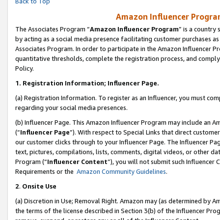
Back to Top
Amazon Influencer Program
The Associates Program “
Amazon Influencer Program
” is a country
by acting as a social media presence facilitating customer purchases as
Associates Program. In order to participate in the Amazon Influencer Pr
quantitative thresholds, complete the registration process, and comply
Policy.
1.
Registration Information; Influencer Page.
(a) Registration Information. To register as an Influencer, you must co
regarding your social media presences.
(b) Influencer Page. This Amazon Influencer Program may include an A
(“
Influencer Page
”). With respect to Special Links that direct custom
our customer clicks through to your Influencer Page. The Influencer Pag
text, pictures, compilations, lists, comments, digital videos, or other
Program (“
Influencer Content
”), you will not submit such Influencer 
Requirements or the
Amazon Community Guidelines
.
2
.
Onsite Use
(a) Discretion in Use; Removal Right. Amazon may (as determined by Amaz
the terms of the license described in Section 3(b) of the Influencer Prog