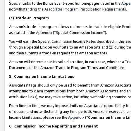
Special Links to the Bonus Event-specific homepages listed in the
Appe
notwithstanding the
Associates Program Participation Requirements
.
(c)
Trade-In Program
Amazon’s trade-in program allows customers to trade-in eligible Produc
as stated in the
Appendix
(“Special Commission Income”).
You will earn the Special Commission Income Rates described in this Sec
through a Special Link on your Site to an Amazon Site and (2) during th
and then submits a trade-in request that Amazon accepts.
Amazon will determine in its sole discretion, in each case, whether a T
Documents or the Amazon Trade-In Program Terms and Conditions.
5
.
Commission Income Limitations
Associates’ tags should only be used to benefit from Amazon Associates
attempting to claim commissions from both Amazon Associates and ano
attribution links), we may take action, including withholding commissio
From time to time, we may impose limits on Associates’ opportunity t
of doubt (and notwithstanding any time period), Amazon reserves the ri
Income Limitations, please see the
Appendix
(“
Commission Income Li
6.
Commission Income Reporting and Payment