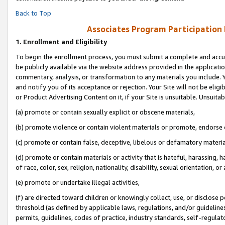
Back to Top
Associates Program Participation
1.
Enrollment and Eligibility
To begin the enrollment process, you must submit a complete and accur
be publicly available via the website address provided in the application
commentary, analysis, or transformation to any materials you include. Y
and notify you of its acceptance or rejection. Your Site will not be elig
or Product Advertising Content on it, if your Site is unsuitable. Unsuitab
(a) promote or contain sexually explicit or obscene materials,
(b) promote violence or contain violent materials or promote, endorse o
(c) promote or contain false, deceptive, libelous or defamatory materia
(d) promote or contain materials or activity that is hateful, harassing, h
of race, color, sex, religion, nationality, disability, sexual orientation, or 
(e) promote or undertake illegal activities,
(f) are directed toward children or knowingly collect, use, or disclose
threshold (as defined by applicable laws, regulations, and/or guidelines)
permits, guidelines, codes of practice, industry standards, self-regulat