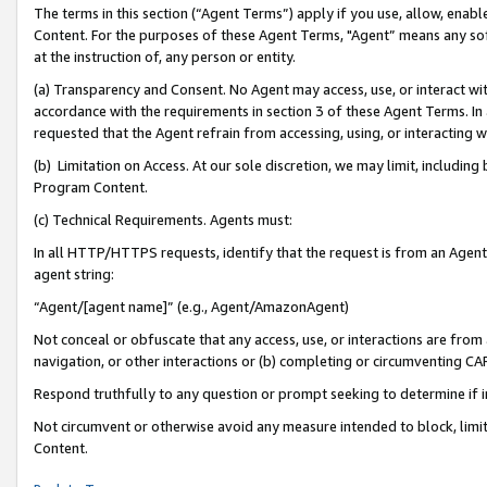
The terms in this section (“Agent Terms”) apply if you use, allow, enab
Content. For the purposes of these Agent Terms, "Agent” means any so
at the instruction of, any person or entity.
(a) Transparency and Consent. No Agent may access, use, or interact with 
accordance with the requirements in section 3 of these Agent Terms. In
requested that the Agent refrain from accessing, using, or interacting
(b) Limitation on Access. At our sole discretion, we may limit, includin
Program Content.
(c) Technical Requirements. Agents must:
In all HTTP/HTTPS requests, identify that the request is from an Agent 
agent string:
“Agent/[agent name]” (e.g., Agent/AmazonAgent)
Not conceal or obfuscate that any access, use, or interactions are fro
navigation, or other interactions or (b) completing or circumventing 
Respond truthfully to any question or prompt seeking to determine if 
Not circumvent or otherwise avoid any measure intended to block, limit
Content.