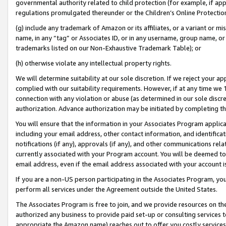
governmental authority related to child protection (for example, if app
regulations promulgated thereunder or the Children’s Online Protection
(g) include any trademark of Amazon or its affiliates, or a variant or 
name, in any “tag” or Associates ID, or in any username, group name, or 
trademarks listed on our Non-Exhaustive Trademark Table); or
(h) otherwise violate any intellectual property rights.
We will determine suitability at our sole discretion. If we reject your 
complied with our suitability requirements. However, if at any time we 1
connection with any violation or abuse (as determined in our sole disc
authorization. Advance authorization may be initiated by completing t
You will ensure that the information in your Associates Program applic
including your email address, other contact information, and identifica
notifications (if any), approvals (if any), and other communications re
currently associated with your Program account. You will be deemed to 
email address, even if the email address associated with your account i
If you are a non-US person participating in the Associates Program, you
perform all services under the Agreement outside the United States.
The Associates Program is free to join, and we provide resources on th
authorized any business to provide paid set-up or consulting services t
appropriate the Amazon name) reaches out to offer you costly services