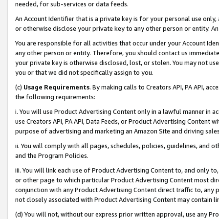
needed, for sub-services or data feeds.
An Account Identifier that is a private key is for your personal use only,
or otherwise disclose your private key to any other person or entity. An A
You are responsible for all activities that occur under your Account Ide
any other person or entity. Therefore, you should contact us immediate
your private key is otherwise disclosed, lost, or stolen. You may not u
you or that we did not specifically assign to you.
(c)
Usage Requirements
. By making calls to Creators API, PA API, ac
the following requirements:
i. You will use Product Advertising Content only in a lawful manner in a
use Creators API, PA API, Data Feeds, or Product Advertising Content wit
purpose of advertising and marketing an Amazon Site and driving sales
ii. You will comply with all pages, schedules, policies, guidelines, and o
and the Program Policies.
iii. You will link each use of Product Advertising Content to, and only 
or other page to which particular Product Advertising Content most direc
conjunction with any Product Advertising Content direct traffic to, any 
not closely associated with Product Advertising Content may contain lin
(d) You will not, without our express prior written approval, use any Pr