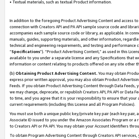
• Textual materials, such as textual Product information.
In addition to the foregoing Product Advertising Content and access to
connection with Creators API and PA API sample source code and librarie
accompanies each sample source code or library, as applicable. In conne
manuals, guides, supporting materials, and other information, regardless
technical and engineering requirements, and testing and performance cri
“
Specifications
”). “Product Advertising Content,” as used in this Lic
available to you under a separate license and any Specifications that we
information or content relating to products offered on any site other 
(b)
Obtaining Product Advertising Content.
You may obtain Product
express prior written approval, you may also obtain Product Advertisi
Feeds. If you obtain Product Advertising Content through Data Feeds, yo
we may change, deprecate, or republish Creators API, PA API or Data Fee
to time, and you agree that it is your responsibility to ensure that your
current requirements (including this License and all Program Policies).
You must use both a unique public key/private key pair (each key pair, a
Associate ID issued to you under the Amazon Associates Program or a r
to Creators API or PA API. You may obtain your Account Identifiers thro
To obtain Program Advertising Content through Creators API services, y