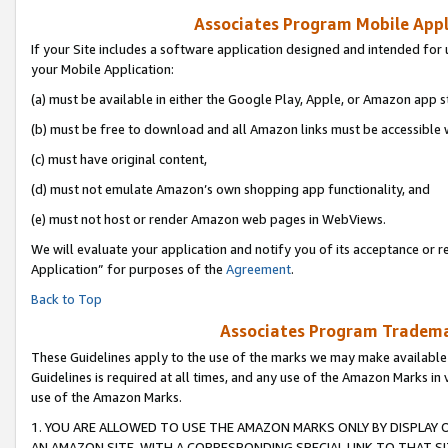
Associates Program Mobile Appli
If your Site includes a software application designed and intended for 
your Mobile Application:
(a) must be available in either the Google Play, Apple, or Amazon app s
(b) must be free to download and all Amazon links must be accessible 
(c) must have original content,
(d) must not emulate Amazon’s own shopping app functionality, and
(e) must not host or render Amazon web pages in WebViews.
We will evaluate your application and notify you of its acceptance or r
Application” for purposes of the
Agreement
.
Back to Top
Associates Program Trademar
These Guidelines apply to the use of the marks we may make available
Guidelines is required at all times, and any use of the Amazon Marks in 
use of the Amazon Marks.
1. YOU ARE ALLOWED TO USE THE AMAZON MARKS ONLY BY DISPLAY 
AN AMAZON SITE, WITH A CORRESPONDING SPECIAL LINK TO THAT SI