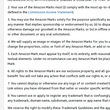
2. Your use of the Amazon Marks must (i) comply with the most up-to-da
defined in the
Commission Income Statement
).
3. You may use the Amazon Marks solely for the purpose specifically a
any manner that implies sponsorship or endorsement by us; (ii) to disparag
otherwise damage our goodwill in the Amazon Marks; or (iv) in offline ma
or other document, or any oral solicitation).
4. We will supply an image or images of the Amazon Marks for you to 
change the proportion, color, or font of any Amazon Mark, or add or
5. Each Amazon Mark must appear by itself, in its entirety, with reason
textual elements. Under no circumstance can any Amazon Mark be placed
Mark.
6. All rights to the Amazon Marks are our exclusive property, and all 
benefit. You will not take any action that conflicts with our rights in, 
7. You cannot display or otherwise use any logo of or content created b
Link unless you have obtained from that seller or vendor specific writte
8. You cannot use or apply to register any trademark that is confusingly
any trademark, domain name, subdomain, username or app name that is c
We reserve the right to modify these Trademark Guidelines and the app