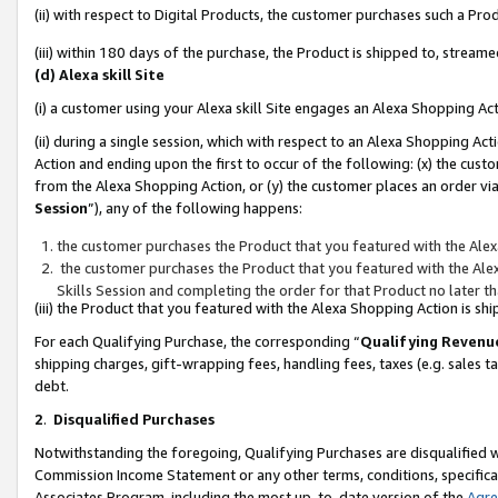
(ii) with respect to Digital Products, the customer purchases such a P
(iii) within 180 days of the purchase, the Product is shipped to, stre
(d) Alexa skill Site
(i) a customer using your Alexa skill Site engages an Alexa Shopping Ac
(ii) during a single session, which with respect to an Alexa Shopping 
Action and ending upon the first to occur of the following: (x) the cust
from the Alexa Shopping Action, or (y) the customer places an order via
Session
”), any of the following happens:
the customer purchases the Product that you featured with the Alex
the customer purchases the Product that you featured with the Alex
Skills Session and completing the order for that Product no later t
(iii) the Product that you featured with the Alexa Shopping Action is 
For each Qualifying Purchase, the corresponding “
Qualifying Revenu
shipping charges, gift-wrapping fees, handling fees, taxes (e.g. sales ta
debt.
2
.
Disqualified Purchases
Notwithstanding the foregoing, Qualifying Purchases are disqualified w
Commission Income Statement or any other terms, conditions, specificat
Associates Program, including the most up-to-date version of the
Agr