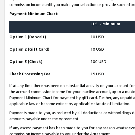
commission income until you make your selection or provide such infor
Payment Minimum Chart
U.S. - Minimum
Option 1 (Deposit)
10 USD
Option 2 (Gift Card)
10 USD
Option 3 (Check)
100 USD
Check Processing Fee
15 USD
If at any time there has been no substantial activity on your account for 
the accrued commission income for your inactive account, up to a max
Payment Minimum Chart for payment by gift card. Further, any unpaid 
applicable law or become extinct by applicable statute of limitation.
Payments made to you, as reduced by all deductions or withholdings de
amounts payable under the Agreement.
If any excess payment has been made to you for any reason whatsoever,
commission income payable to you under the Agreement.