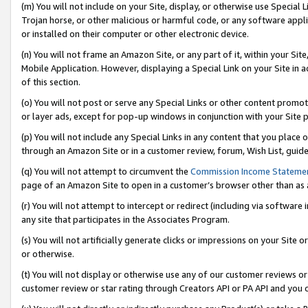
(m) You will not include on your Site, display, or otherwise use Specia
Trojan horse, or other malicious or harmful code, or any software app
or installed on their computer or other electronic device.
(n) You will not frame an Amazon Site, or any part of it, within your Sit
Mobile Application. However, displaying a Special Link on your Site in a
of this section.
(o) You will not post or serve any Special Links or other content prom
or layer ads, except for pop-up windows in conjunction with your Site 
(p) You will not include any Special Links in any content that you place
through an Amazon Site or in a customer review, forum, Wish List, guid
(q) You will not attempt to circumvent the
Commission Income Stateme
page of an Amazon Site to open in a customer’s browser other than as a 
(r) You will not attempt to intercept or redirect (including via softwar
any site that participates in the Associates Program.
(s) You will not artificially generate clicks or impressions on your Si
or otherwise.
(t) You will not display or otherwise use any of our customer reviews or 
customer review or star rating through Creators API or PA API and you 