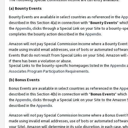
(a)
Bounty Events
Bounty Events are available in select countries as referenced in the
App
described in this Section 4(a) in connection with “
Bounty Events
” whic
the
Appendix
, clicks through a Special Link on your Site to a bounty-s
completes the bounty action described in the
Appendix
.
Amazon will not pay Special Commission Income where a Bounty Event ha
made using invalid email addresses, use of bots or automated software
Events that do not result from Special Links on your Site). Amazon will 
if there has been a violation or abuse.
Special Links to the bounty-specific homepages listed in the
Appendix
a
Associates Program Participation Requirements
.
(b)
Bonus Events
Bonus Events are available in select countries as referenced in the
Appe
described in this Section 4(b) in connection with “
Bonus Events
” which
the
Appendix
, clicks through a Special Link on your Site to the Amazon
described in the
Appendix
.
Amazon will not pay Special Commission Income where a Bonus Event has
made using invalid email addresses, use of bots or automated software,
your Site). Amazon will determine in its sole discretion, in each case, w