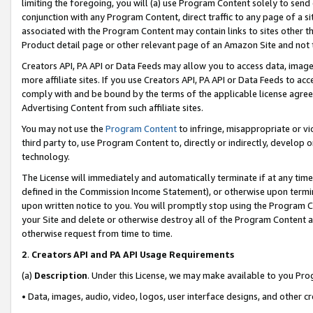
limiting the foregoing, you will (a) use Program Content solely to send
conjunction with any Program Content, direct traffic to any page of a si
associated with the Program Content may contain links to sites other t
Product detail page or other relevant page of an Amazon Site and not 
Creators API, PA API or Data Feeds may allow you to access data, image
more affiliate sites. If you use Creators API, PA API or Data Feeds to ac
comply with and be bound by the terms of the applicable license agreem
Advertising Content from such affiliate sites.
You may not use the
Program Content
to infringe, misappropriate or vio
third party to, use Program Content to, directly or indirectly, develo
technology.
The License will immediately and automatically terminate if at any ti
defined in the Commission Income Statement), or otherwise upon termina
upon written notice to you. You will promptly stop using the Program 
your Site and delete or otherwise destroy all of the Program Content 
otherwise request from time to time.
2
.
Creators API and PA API Usage Requirements
(a)
Description
. Under this License, we may make available to you Pr
• Data, images, audio, video, logos, user interface designs, and other c