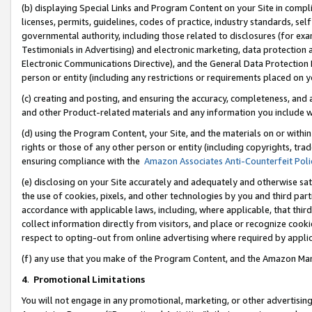
(b) displaying Special Links and Program Content on your Site in compl
licenses, permits, guidelines, codes of practice, industry standards, se
governmental authority, including those related to disclosures (for ex
Testimonials in Advertising) and electronic marketing, data protection 
Electronic Communications Directive), and the General Data Protecti
person or entity (including any restrictions or requirements placed on y
(c) creating and posting, and ensuring the accuracy, completeness, and 
and other Product-related materials and any information you include wi
(d) using the Program Content, your Site, and the materials on or within
rights or those of any other person or entity (including copyrights, trad
ensuring compliance with the
Amazon Associates Anti-Counterfeit Poli
(e) disclosing on your Site accurately and adequately and otherwise sat
the use of cookies, pixels, and other technologies by you and third part
accordance with applicable laws, including, where applicable, that thir
collect information directly from visitors, and place or recognize cooki
respect to opting-out from online advertising where required by appli
(f) any use that you make of the Program Content, and the Amazon Mar
4
.
Promotional Limitations
You will not engage in any promotional, marketing, or other advertising a