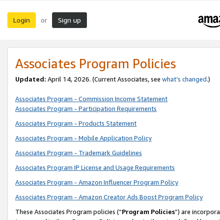
Login
Sign up
or
Associates Program Policies
Updated:
April 14, 2026. (Current Associates, see
what’s changed
.)
Associates Program - Commission Income Statement
Associates Program - Participation Requirements
Associates Program - Products Statement
Associates Program - Mobile Application Policy
Associates Program - Trademark Guidelines
Associates Program IP License and Usage Requirements
Associates Program - Amazon Influencer Program Policy
Associates Program - Amazon Creator Ads Boost Program Policy
These Associates Program policies (“
Program Policies
”) are incorpor