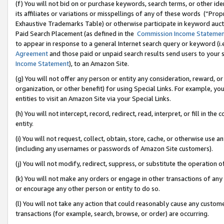
(f) You will not bid on or purchase keywords, search terms, or other id
its affiliates or variations or misspellings of any of these words (“Pr
Exhaustive Trademarks Table) or otherwise participate in keyword aucti
Paid Search Placement (as defined in the
Commission Income Stateme
to appear in response to a general Internet search query or keyword (i.e.
Agreement
and those paid or unpaid search results send users to your sit
Income Statement
), to an Amazon Site.
(g) You will not offer any person or entity any consideration, reward, or
organization, or other benefit) for using Special Links. For example, 
entities to visit an Amazon Site via your Special Links.
(h) You will not intercept, record, redirect, read, interpret, or fill in 
entity.
(i) You will not request, collect, obtain, store, cache, or otherwise us
(including any usernames or passwords of Amazon Site customers).
(j) You will not modify, redirect, suppress, or substitute the operation 
(k) You will not make any orders or engage in other transactions of any 
or encourage any other person or entity to do so.
(l) You will not take any action that could reasonably cause any custome
transactions (for example, search, browse, or order) are occurring.