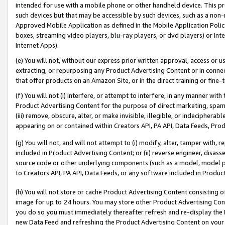
intended for use with a mobile phone or other handheld device. This proh
such devices but that may be accessible by such devices, such as a non-
Approved Mobile Application as defined in the Mobile Application Policy; 
boxes, streaming video players, blu-ray players, or dvd players) or Inte
Internet Apps).
(e) You will not, without our express prior written approval, access or 
extracting, or repurposing any Product Advertising Content or in connec
that offer products on an Amazon Site, or in the direct training or fin
(f) You will not (i) interfere, or attempt to interfere, in any manner wit
Product Advertising Content for the purpose of direct marketing, spammi
(iii) remove, obscure, alter, or make invisible, illegible, or indecipherab
appearing on or contained within Creators API, PA API, Data Feeds, Prod
(g) You will not, and will not attempt to (i) modify, alter, tamper with,
included in Product Advertising Content; or (ii) reverse engineer, disa
source code or other underlying components (such as a model, model pa
to Creators API, PA API, Data Feeds, or any software included in Produc
(h) You will not store or cache Product Advertising Content consisting 
image for up to 24 hours. You may store other Product Advertising Cont
you do so you must immediately thereafter refresh and re-display the P
new Data Feed and refreshing the Product Advertising Content on your 