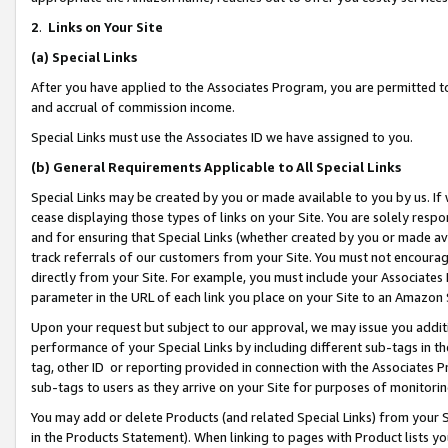
2
.
Links on Your Site
(a)
Special Links
After you have applied to the Associates Program, you are permitted to 
and accrual of commission income.
Special Links must use the Associates ID we have assigned to you.
(b)
General Requirements Applicable to All Special Links
Special Links may be created by you or made available to you by us. If 
cease displaying those types of links on your Site. You are solely respo
and for ensuring that Special Links (whether created by you or made av
track referrals of our customers from your Site. You must not encoura
directly from your Site. For example, you must include your Associates
parameter in the URL of each link you place on your Site to an Amazon 
Upon your request but subject to our approval, we may issue you addit
performance of your Special Links by including different sub-tags in t
tag, other ID or reporting provided in connection with the Associates P
sub-tags to users as they arrive on your Site for purposes of monitorin
You may add or delete Products (and related Special Links) from your Si
in the Products Statement). When linking to pages with Product lists you