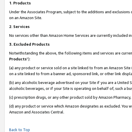
1
.
Products
Under the Associates Program, subject to the additions and exclusions d
on an Amazon Site.
2
.
Services
No services other than Amazon Home Services are currently included in 
3.
Excluded Products
Notwithstanding the above, the following items and services are curren
Products
”):
(a) any product or service sold on a site linked to from an Amazon Site
on a site linked to from a banner ad, sponsored link, or other link dis
(b) any alcoholic beverage advertised on your Site if you are a United 
alcoholic beverages, or if your Site is operating on behalf of, such a b
(c) prescription drugs, or any other product sold by Amazon Pharmacy,
(d) any product or service which Amazon designates as excluded. You will 
Amazon and Associates Central.
Back to Top