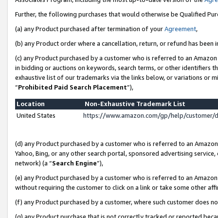
Further, the following purchases that would otherwise be Qualified Pu
(a) any Product purchased after termination of your
Agreement
,
(b) any Product order where a cancellation, return, or refund has been in
(c) any Product purchased by a customer who is referred to an Amazon 
in bidding or auctions on keywords, search terms, or other identifiers 
exhaustive list of our trademarks via the links below, or variations or 
“
Prohibited Paid Search Placement
”),
Location
Non-Exhaustive Trademark List
United States
https://www.amazon.com/gp/help/customer/
(d) any Product purchased by a customer who is referred to an Amazon S
Yahoo, Bing, or any other search portal, sponsored advertising service, o
network) (a “
Search Engine
”),
(e) any Product purchased by a customer who is referred to an Amazon Si
without requiring the customer to click on a link or take some other affi
(f) any Product purchased by a customer, where such customer does no
(g) any Product purchase that is not correctly tracked or reported beca