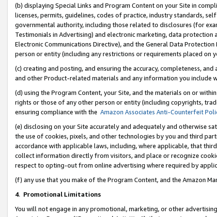
(b) displaying Special Links and Program Content on your Site in compl
licenses, permits, guidelines, codes of practice, industry standards, se
governmental authority, including those related to disclosures (for ex
Testimonials in Advertising) and electronic marketing, data protection 
Electronic Communications Directive), and the General Data Protecti
person or entity (including any restrictions or requirements placed on y
(c) creating and posting, and ensuring the accuracy, completeness, and 
and other Product-related materials and any information you include wi
(d) using the Program Content, your Site, and the materials on or within
rights or those of any other person or entity (including copyrights, trad
ensuring compliance with the
Amazon Associates Anti-Counterfeit Poli
(e) disclosing on your Site accurately and adequately and otherwise sat
the use of cookies, pixels, and other technologies by you and third part
accordance with applicable laws, including, where applicable, that thir
collect information directly from visitors, and place or recognize cooki
respect to opting-out from online advertising where required by appli
(f) any use that you make of the Program Content, and the Amazon Mar
4
.
Promotional Limitations
You will not engage in any promotional, marketing, or other advertising a