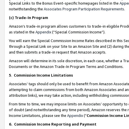
Special Links to the Bonus Event-specific homepages listed in the
Appe
notwithstanding the
Associates Program Participation Requirements
.
(c)
Trade-In Program
Amazon’s trade-in program allows customers to trade-in eligible Produc
as stated in the
Appendix
(“Special Commission Income”).
You will earn the Special Commission Income Rates described in this Sec
through a Special Link on your Site to an Amazon Site and (2) during th
and then submits a trade-in request that Amazon accepts.
Amazon will determine in its sole discretion, in each case, whether a T
Documents or the Amazon Trade-In Program Terms and Conditions.
5
.
Commission Income Limitations
Associates’ tags should only be used to benefit from Amazon Associates
attempting to claim commissions from both Amazon Associates and ano
attribution links), we may take action, including withholding commissio
From time to time, we may impose limits on Associates’ opportunity t
of doubt (and notwithstanding any time period), Amazon reserves the ri
Income Limitations, please see the
Appendix
(“
Commission Income Li
6.
Commission Income Reporting and Payment