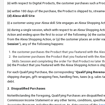
(ii) with respect to Digital Products, the customer purchases such a P
(iii) within 180 days of the purchase, the Product is shipped to, stre
(d) Alexa skill Site
(i) a customer using your Alexa skill Site engages an Alexa Shopping Ac
(ii) during a single session, which with respect to an Alexa Shopping 
Action and ending upon the first to occur of the following: (x) the cust
from the Alexa Shopping Action, or (y) the customer places an order via
Session
”), any of the following happens:
the customer purchases the Product that you featured with the Alex
the customer purchases the Product that you featured with the Alex
Skills Session and completing the order for that Product no later t
(iii) the Product that you featured with the Alexa Shopping Action is 
For each Qualifying Purchase, the corresponding “
Qualifying Revenu
shipping charges, gift-wrapping fees, handling fees, taxes (e.g. sales ta
debt.
2
.
Disqualified Purchases
Notwithstanding the foregoing, Qualifying Purchases are disqualified w
Commission Income Statement or any other terms, conditions, specificat
Associates Program, including the most up-to-date version of the
Agr