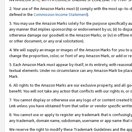
2. Your use of the Amazon Marks must (i) comply with the most up-to-da
defined in the
Commission Income Statement
).
3. You may use the Amazon Marks solely for the purpose specifically a
any manner that implies sponsorship or endorsement by us; (ii) to disparag
otherwise damage our goodwill in the Amazon Marks; or (iv) in offline ma
or other document, or any oral solicitation).
4. We will supply an image or images of the Amazon Marks for you to 
change the proportion, color, or font of any Amazon Mark, or add or
5. Each Amazon Mark must appear by itself, in its entirety, with reason
textual elements. Under no circumstance can any Amazon Mark be placed
Mark.
6. All rights to the Amazon Marks are our exclusive property, and all 
benefit. You will not take any action that conflicts with our rights in, 
7. You cannot display or otherwise use any logo of or content created b
Link unless you have obtained from that seller or vendor specific writte
8. You cannot use or apply to register any trademark that is confusingly
any trademark, domain name, subdomain, username or app name that is c
We reserve the right to modify these Trademark Guidelines and the app