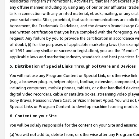
Associates Program (“Promotional Activities”), that are not expressly 
any offline manner, including by using any of our or our affiliates’ tr
Link in connection with any printed material, ebook, mailing, or any ora
your social media Sites; provided, that such communications are solicite
Agreement, the Trademark Guidelines, and the Amazon Brand Usage Guid
and written certification that you have complied with the foregoing. We w
request. Any failure by you to provide the certification in accordance w
of doubt, (i) for the purposes of applicable marketing laws (for exam
of 1991 and any similar or successor legislation), you are the “Sender”
applicable laws and marketing industry standards and best practices f
5
.
Distribution of Special Links Through Software and Devices
You will not use any Program Content or Special Link, or otherwise link 
(e.g., a browser plug-in, helper object, toolbar, extension, component, 
including computers, mobile phones, tablets, or other handheld devices 
digital video recorders, cable or satellite boxes, streaming video playe
Sony Bravia, Panasonic Viera Cast, or Vizio Internet Apps). You will not,
Special Links or Program Content to develop machine learning models 
6
.
Content on your Site
You will be solely responsible for the content on your Site and ensure:
(a) You will not add to, delete from, or otherwise alter any Program Co