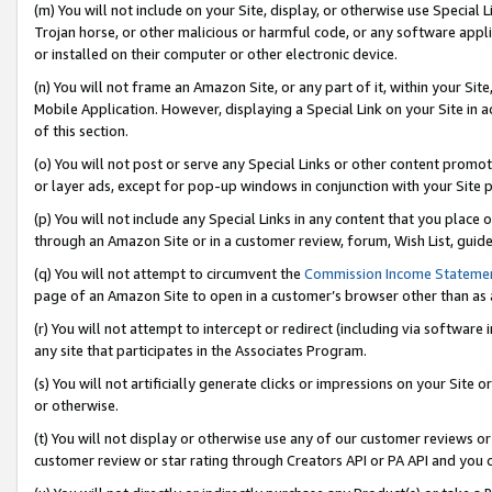
(m) You will not include on your Site, display, or otherwise use Specia
Trojan horse, or other malicious or harmful code, or any software app
or installed on their computer or other electronic device.
(n) You will not frame an Amazon Site, or any part of it, within your Sit
Mobile Application. However, displaying a Special Link on your Site in a
of this section.
(o) You will not post or serve any Special Links or other content prom
or layer ads, except for pop-up windows in conjunction with your Site 
(p) You will not include any Special Links in any content that you place
through an Amazon Site or in a customer review, forum, Wish List, guid
(q) You will not attempt to circumvent the
Commission Income Stateme
page of an Amazon Site to open in a customer’s browser other than as a 
(r) You will not attempt to intercept or redirect (including via softwar
any site that participates in the Associates Program.
(s) You will not artificially generate clicks or impressions on your Si
or otherwise.
(t) You will not display or otherwise use any of our customer reviews or 
customer review or star rating through Creators API or PA API and you 