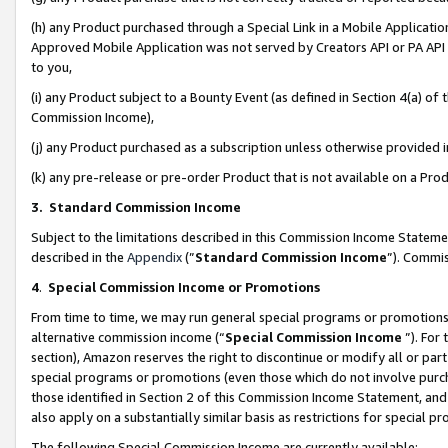
(h) any Product purchased through a Special Link in a Mobile Applicatio
Approved Mobile Application was not served by Creators API or PA API (
to you,
(i) any Product subject to a Bounty Event (as defined in Section 4(a) o
Commission Income),
(j) any Product purchased as a subscription unless otherwise provided
(k) any pre-release or pre-order Product that is not available on a Prod
3. Standard Commission Income
Subject to the limitations described in this Commission Income Statem
described in the
Appendix
(”
Standard Commission Income
”). Commis
4
.
Special Commission Income or Promotions
From time to time, we may run general special programs or promotions 
alternative commission income (“
Special Commission Income
”). For
section), Amazon reserves the right to discontinue or modify all or par
special programs or promotions (even those which do not involve purcha
those identified in Section 2 of this Commission Income Statement, an
also apply on a substantially similar basis as restrictions for special 
The following Special Commission Income are currently available: