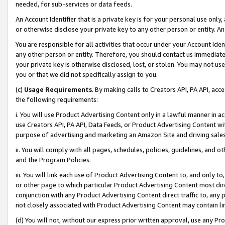
needed, for sub-services or data feeds.
An Account Identifier that is a private key is for your personal use only,
or otherwise disclose your private key to any other person or entity. An A
You are responsible for all activities that occur under your Account Ide
any other person or entity. Therefore, you should contact us immediate
your private key is otherwise disclosed, lost, or stolen. You may not u
you or that we did not specifically assign to you.
(c)
Usage Requirements
. By making calls to Creators API, PA API, ac
the following requirements:
i. You will use Product Advertising Content only in a lawful manner in a
use Creators API, PA API, Data Feeds, or Product Advertising Content wit
purpose of advertising and marketing an Amazon Site and driving sales
ii. You will comply with all pages, schedules, policies, guidelines, and o
and the Program Policies.
iii. You will link each use of Product Advertising Content to, and only 
or other page to which particular Product Advertising Content most direc
conjunction with any Product Advertising Content direct traffic to, any 
not closely associated with Product Advertising Content may contain lin
(d) You will not, without our express prior written approval, use any Pr