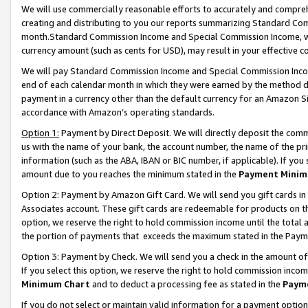
We will use commercially reasonable efforts to accurately and comprehe
creating and distributing to you our reports summarizing Standard C
month.Standard Commission Income and Special Commission Income, whi
currency amount (such as cents for USD), may result in your effective co
We will pay Standard Commission Income and Special Commission Incom
end of each calendar month in which they were earned by the method de
payment in a currency other than the default currency for an Amazon Sit
accordance with Amazon’s operating standards.
Option 1:
Payment by Direct Deposit. We will directly deposit the com
us with the name of your bank, the account number, the name of the pri
information (such as the ABA, IBAN or BIC number, if applicable). If you 
amount due to you reaches the minimum stated in the
Payment Minim
Option 2: Payment by Amazon Gift Card. We will send you gift cards i
Associates account. These gift cards are redeemable for products on the
option, we reserve the right to hold commission income until the tota
the portion of payments that exceeds the maximum stated in the Paym
Option 3: Payment by Check. We will send you a check in the amount of
If you select this option, we reserve the right to hold commission inco
Minimum Chart
and to deduct a processing fee as stated in the
Paym
If you do not select or maintain valid information for a payment opti