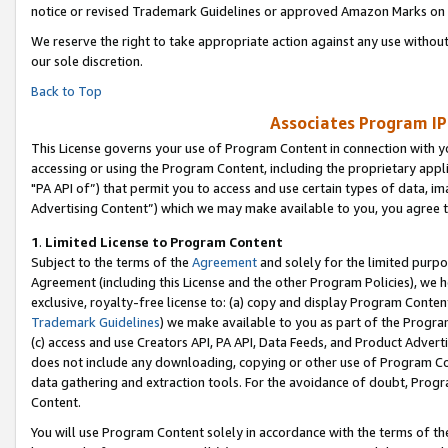
notice or revised Trademark Guidelines or approved Amazon Marks on t
We reserve the right to take appropriate action against any use without
our sole discretion.
Back to Top
Associates Program IP
This License governs your use of Program Content in connection with yo
accessing or using the Program Content, including the proprietary appli
"PA API of”) that permit you to access and use certain types of data, i
Advertising Content”) which we may make available to you, you agree t
1
.
Limited License to Program Content
Subject to the terms of the
Agreement
and solely for the limited purpo
Agreement (including this License and the other Program Policies), we 
exclusive, royalty-free license to: (a) copy and display Program Conten
Trademark Guidelines
) we make available to you as part of the Progra
(c) access and use Creators API, PA API, Data Feeds, and Product Adverti
does not include any downloading, copying or other use of Program Conte
data gathering and extraction tools. For the avoidance of doubt, Progr
Content.
You will use Program Content solely in accordance with the terms of t