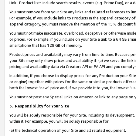
Link. Product lists include search results, events (e.g. Prime Day), or 
You must remove from your Site any links and related references to li
For example, if you include links to Products in the apparel category 
apparel category, you must remove the mention of the 15% discount f
You must not make inaccurate, overbroad, deceptive or otherwise misle
or prices. For example, if you include on your Site a link to a 64 GB sm
smartphone that has 128 GB of memory.
Product prices and availability may vary from time to time. Because pri
your Site may only show prices and availability if: (a) we serve the link 
pricing and availability data via Creators API or PA API and you comply
In addition, if you choose to display prices for any Product on your Si
or engine) together with prices for the same or similar products offer
both the lowest “new” price and, if we provide it to you, the lowest “us
You must not post any Special Links on Amazon or link to any page on 
3.
Responsibility for Your Site
You will be solely responsible for your Site, including its development
within it. For example, you will be solely responsible for:
(a) the technical operation of your Site and all related equipment,