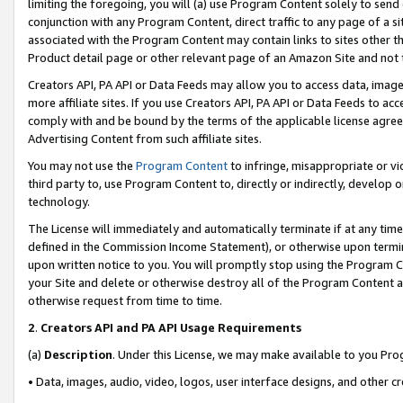
limiting the foregoing, you will (a) use Program Content solely to send
conjunction with any Program Content, direct traffic to any page of a si
associated with the Program Content may contain links to sites other t
Product detail page or other relevant page of an Amazon Site and not 
Creators API, PA API or Data Feeds may allow you to access data, image
more affiliate sites. If you use Creators API, PA API or Data Feeds to ac
comply with and be bound by the terms of the applicable license agreem
Advertising Content from such affiliate sites.
You may not use the
Program Content
to infringe, misappropriate or vio
third party to, use Program Content to, directly or indirectly, develo
technology.
The License will immediately and automatically terminate if at any ti
defined in the Commission Income Statement), or otherwise upon termina
upon written notice to you. You will promptly stop using the Program 
your Site and delete or otherwise destroy all of the Program Content 
otherwise request from time to time.
2
.
Creators API and PA API Usage Requirements
(a)
Description
. Under this License, we may make available to you Pr
• Data, images, audio, video, logos, user interface designs, and other c