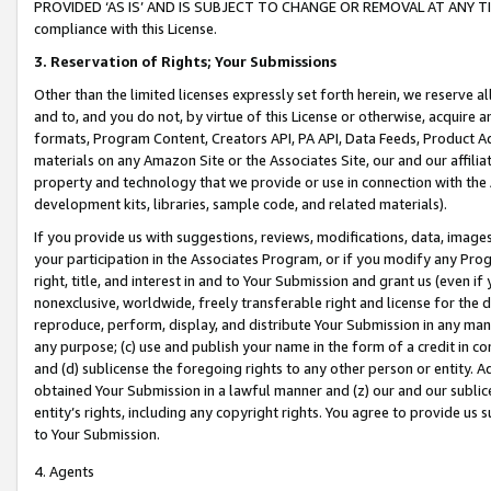
PROVIDED ‘AS IS’ AND IS SUBJECT TO CHANGE OR REMOVAL AT ANY TIME.”
compliance with this License.
3.
Reservation of Rights; Your Submissions
Other than the limited licenses expressly set forth herein, we reserve all 
and to, and you do not, by virtue of this License or otherwise, acquire an
formats, Program Content, Creators API, PA API, Data Feeds, Product 
materials on any Amazon Site or the Associates Site, our and our affili
property and technology that we provide or use in connection with the
development kits, libraries, sample code, and related materials).
If you provide us with suggestions, reviews, modifications, data, image
your participation in the Associates Program, or if you modify any Prog
right, title, and interest in and to Your Submission and grant us (even 
nonexclusive, worldwide, freely transferable right and license for the du
reproduce, perform, display, and distribute Your Submission in any man
any purpose; (c) use and publish your name in the form of a credit in c
and (d) sublicense the foregoing rights to any other person or entity. A
obtained Your Submission in a lawful manner and (z) our and our sublice
entity’s rights, including any copyright rights. You agree to provide us
to Your Submission.
4. Agents