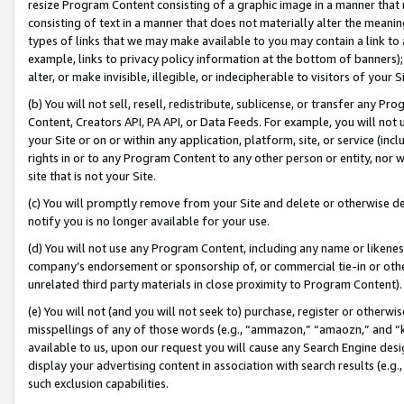
resize Program Content consisting of a graphic image in a manner that
consisting of text in a manner that does not materially alter the meanin
types of links that we may make available to you may contain a link to 
example, links to privacy policy information at the bottom of banners);
alter, or make invisible, illegible, or indecipherable to visitors of your 
(b) You will not sell, resell, redistribute, sublicense, or transfer any 
Content, Creators API, PA API, or Data Feeds. For example, you will not 
your Site or on or within any application, platform, site, or service (in
rights in or to any Program Content to any other person or entity, nor wi
site that is not your Site.
(c) You will promptly remove from your Site and delete or otherwise d
notify you is no longer available for your use.
(d) You will not use any Program Content, including any name or likene
company’s endorsement or sponsorship of, or commercial tie-in or other 
unrelated third party materials in close proximity to Program Content).
(e) You will not (and you will not seek to) purchase, register or otherw
misspellings of any of those words (e.g., “ammazon,” “amaozn,” and “kin
available to us, upon our request you will cause any Search Engine de
display your advertising content in association with search results (e.
such exclusion capabilities.