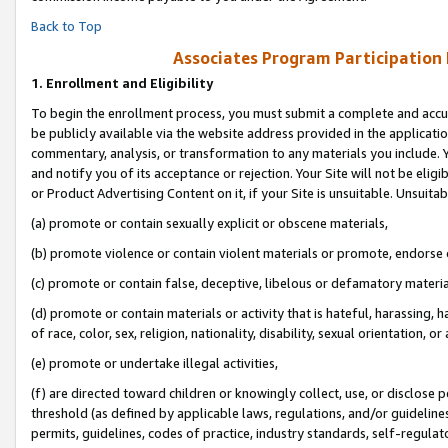
Back to Top
Associates Program Participation
1.
Enrollment and Eligibility
To begin the enrollment process, you must submit a complete and accur
be publicly available via the website address provided in the application
commentary, analysis, or transformation to any materials you include. Y
and notify you of its acceptance or rejection. Your Site will not be elig
or Product Advertising Content on it, if your Site is unsuitable. Unsuitab
(a) promote or contain sexually explicit or obscene materials,
(b) promote violence or contain violent materials or promote, endorse o
(c) promote or contain false, deceptive, libelous or defamatory materia
(d) promote or contain materials or activity that is hateful, harassing, h
of race, color, sex, religion, nationality, disability, sexual orientation, or 
(e) promote or undertake illegal activities,
(f) are directed toward children or knowingly collect, use, or disclose
threshold (as defined by applicable laws, regulations, and/or guidelines)
permits, guidelines, codes of practice, industry standards, self-regulat