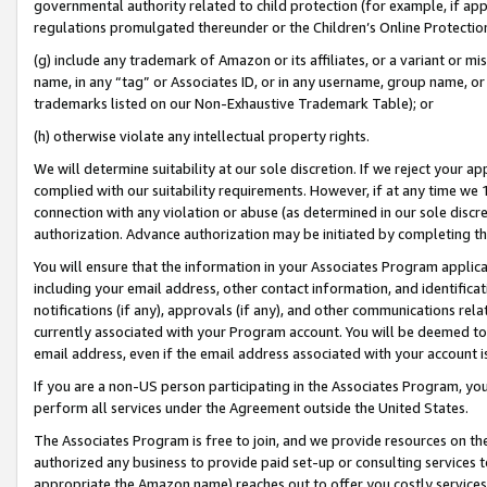
governmental authority related to child protection (for example, if app
regulations promulgated thereunder or the Children’s Online Protection
(g) include any trademark of Amazon or its affiliates, or a variant or 
name, in any “tag” or Associates ID, or in any username, group name, or 
trademarks listed on our Non-Exhaustive Trademark Table); or
(h) otherwise violate any intellectual property rights.
We will determine suitability at our sole discretion. If we reject your 
complied with our suitability requirements. However, if at any time we 1
connection with any violation or abuse (as determined in our sole disc
authorization. Advance authorization may be initiated by completing t
You will ensure that the information in your Associates Program applic
including your email address, other contact information, and identifica
notifications (if any), approvals (if any), and other communications re
currently associated with your Program account. You will be deemed to 
email address, even if the email address associated with your account i
If you are a non-US person participating in the Associates Program, you
perform all services under the Agreement outside the United States.
The Associates Program is free to join, and we provide resources on th
authorized any business to provide paid set-up or consulting services t
appropriate the Amazon name) reaches out to offer you costly services