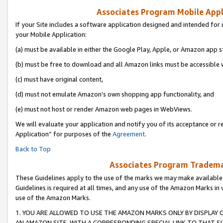
Associates Program Mobile Appli
If your Site includes a software application designed and intended for 
your Mobile Application:
(a) must be available in either the Google Play, Apple, or Amazon app s
(b) must be free to download and all Amazon links must be accessible 
(c) must have original content,
(d) must not emulate Amazon’s own shopping app functionality, and
(e) must not host or render Amazon web pages in WebViews.
We will evaluate your application and notify you of its acceptance or r
Application” for purposes of the
Agreement
.
Back to Top
Associates Program Trademar
These Guidelines apply to the use of the marks we may make available
Guidelines is required at all times, and any use of the Amazon Marks in 
use of the Amazon Marks.
1. YOU ARE ALLOWED TO USE THE AMAZON MARKS ONLY BY DISPLAY 
AN AMAZON SITE, WITH A CORRESPONDING SPECIAL LINK TO THAT SI