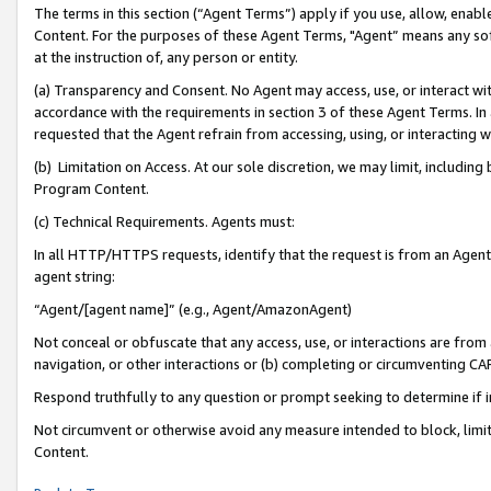
The terms in this section (“Agent Terms”) apply if you use, allow, enab
Content. For the purposes of these Agent Terms, "Agent” means any so
at the instruction of, any person or entity.
(a) Transparency and Consent. No Agent may access, use, or interact with 
accordance with the requirements in section 3 of these Agent Terms. In
requested that the Agent refrain from accessing, using, or interacting
(b) Limitation on Access. At our sole discretion, we may limit, includin
Program Content.
(c) Technical Requirements. Agents must:
In all HTTP/HTTPS requests, identify that the request is from an Agent 
agent string:
“Agent/[agent name]” (e.g., Agent/AmazonAgent)
Not conceal or obfuscate that any access, use, or interactions are fro
navigation, or other interactions or (b) completing or circumventing 
Respond truthfully to any question or prompt seeking to determine if 
Not circumvent or otherwise avoid any measure intended to block, limit
Content.