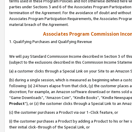
terms used in these Program Policies and not otherwise defined here wil
parties under Sections 3 and 6 of the Associates Program Participation
termination of the Agreement. For the avoidance of doubt and without l
Associates Program Participation Requirements, the Associates Program
material breach of the Agreement.
Associates Program Commission Inco
1. Qualifying Purchases and Qualifying Revenue
We will pay Standard Commission Income described in Section 3 of thi
(subject to the exclusions described in this Commission Income Stateme
(a) a customer clicks through a Special Link on your Site to an Amazon S
(b) during a single session, which is measured as beginning when a custo
following: (x) 24 hours elapse from that click, (y) the customer places 
discretion; for example, an Amazon software download or items sold 
“Game Downloads”, “Amazon Coin”, “Kindle Books”, “Kindle Newspapers”
Product
”), or (z) the customer clicks through a Special Link to an Amazo
(c) the customer purchases a Product via our 1-Click feature, or
(i) the customer purchases a Product by adding a Product to his or her
their initial click-through of the Special Link, or