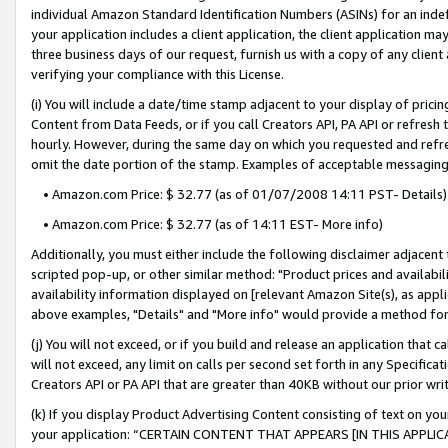
individual Amazon Standard Identification Numbers (ASINs) for an indefi
your application includes a client application, the client application m
three business days of our request, furnish us with a copy of any clien
verifying your compliance with this License.
(i) You will include a date/time stamp adjacent to your display of prici
Content from Data Feeds, or if you call Creators API, PA API or refresh
hourly. However, during the same day on which you requested and refre
omit the date portion of the stamp. Examples of acceptable messaging
• Amazon.com Price: $ 32.77 (as of 01/07/2008 14:11 PST- Details)
• Amazon.com Price: $ 32.77 (as of 14:11 EST- More info)
Additionally, you must either include the following disclaimer adjacent t
scripted pop-up, or other similar method: "Product prices and availabil
availability information displayed on [relevant Amazon Site(s), as appli
above examples, "Details" and "More info" would provide a method for 
(j) You will not exceed, or if you build and release an application that c
will not exceed, any limit on calls per second set forth in any Specifica
Creators API or PA API that are greater than 40KB without our prior wri
(k) If you display Product Advertising Content consisting of text on your
your application: “CERTAIN CONTENT THAT APPEARS [IN THIS APPLIC