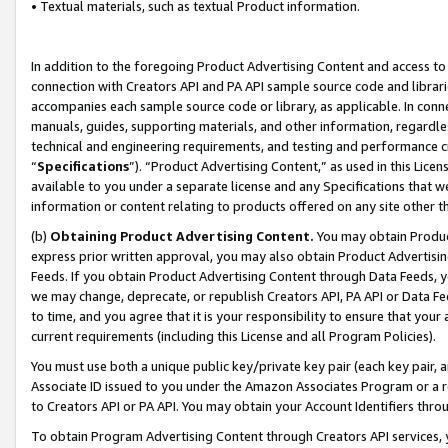
• Textual materials, such as textual Product information.
In addition to the foregoing Product Advertising Content and access to
connection with Creators API and PA API sample source code and librarie
accompanies each sample source code or library, as applicable. In conne
manuals, guides, supporting materials, and other information, regardless
technical and engineering requirements, and testing and performance cri
“
Specifications
”). “Product Advertising Content,” as used in this Lic
available to you under a separate license and any Specifications that we
information or content relating to products offered on any site other 
(b)
Obtaining Product Advertising Content.
You may obtain Product
express prior written approval, you may also obtain Product Advertisi
Feeds. If you obtain Product Advertising Content through Data Feeds, yo
we may change, deprecate, or republish Creators API, PA API or Data Fee
to time, and you agree that it is your responsibility to ensure that your
current requirements (including this License and all Program Policies).
You must use both a unique public key/private key pair (each key pair, a
Associate ID issued to you under the Amazon Associates Program or a r
to Creators API or PA API. You may obtain your Account Identifiers thro
To obtain Program Advertising Content through Creators API services, y