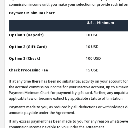
commission income until you make your selection or provide such infor
Payment Minimum Chart
U.S. - Minimum
Option 1 (Deposit)
10 USD
Option 2 (Gift Card)
10 USD
Option 3 (Check)
100 USD
Check Processing Fee
15 USD
If at any time there has been no substantial activity on your account for 
the accrued commission income for your inactive account, up to a max
Payment Minimum Chart for payment by gift card. Further, any unpaid 
applicable law or become extinct by applicable statute of limitation.
Payments made to you, as reduced by all deductions or withholdings de
amounts payable under the Agreement.
If any excess payment has been made to you for any reason whatsoever,
commission income payable to you under the Agreement.