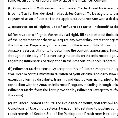
remove, suspend, or restore any or all of the Influencer Content.
(b) Compensation. With respect to Influencer Content used by Amazon w
Income
”) as further detailed in Associates Central. To be eligible t
registered as an Influencer for the applicable Amazon Site with a dedic
3
.
Reservation of Rights; Use of Influencer Marks; Indemnificati
(a) Reservation of Rights. We reserve all right, title and interest (includ
of the Agreement or otherwise, acquire any ownership interest or rights
the Influencer Page or any other aspect of the Amazon Site. You will not 
Amazon reserves all rights to determine the content, appearance, functi
through the display of (i) advertising materials on the Influencer Page, w
regarding Influencer’s participation in the Amazon Influencer Program.
(b) Influencer Marks License. By accepting this Influencer Program Poli
free license for the maximum duration of your original and derivative in
excerpt, reformat, distribute, transmit and display your name, photo, 
connection with the Amazon Influencer Program, including through link
Influencer Marks from the form provided by Influencer (except to re-for
the same).
(c) Influencer Content and Site. For avoidance of doubt, you acknowledg
Conditions of Use on the relevant Amazon Site relating to posting conte
requirements of Section 3(b) of the Participation Requirements relating