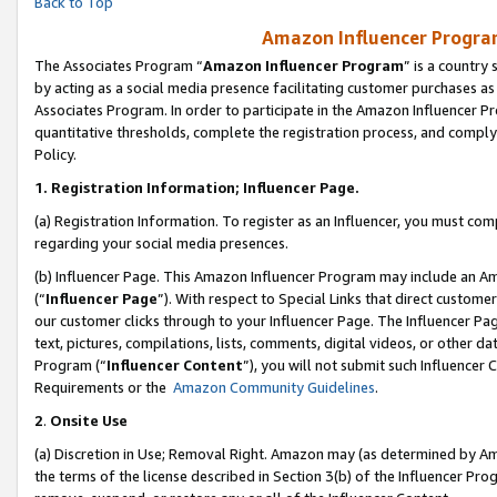
Back to Top
Amazon Influencer Program
The Associates Program “
Amazon Influencer Program
” is a country
by acting as a social media presence facilitating customer purchases as
Associates Program. In order to participate in the Amazon Influencer Pr
quantitative thresholds, complete the registration process, and comply
Policy.
1.
Registration Information; Influencer Page.
(a) Registration Information. To register as an Influencer, you must co
regarding your social media presences.
(b) Influencer Page. This Amazon Influencer Program may include an A
(“
Influencer Page
”). With respect to Special Links that direct custom
our customer clicks through to your Influencer Page. The Influencer Pag
text, pictures, compilations, lists, comments, digital videos, or other
Program (“
Influencer Content
”), you will not submit such Influencer 
Requirements or the
Amazon Community Guidelines
.
2
.
Onsite Use
(a) Discretion in Use; Removal Right. Amazon may (as determined by Amaz
the terms of the license described in Section 3(b) of the Influencer Prog