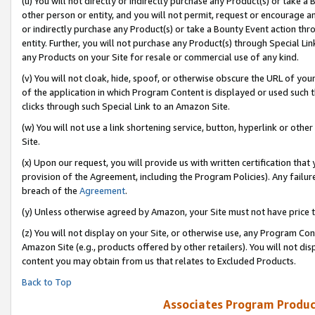
(u) You will not directly or indirectly purchase any Product(s) or take a
other person or entity, and you will not permit, request or encourage an
or indirectly purchase any Product(s) or take a Bounty Event action thro
entity. Further, you will not purchase any Product(s) through Special Li
any Products on your Site for resale or commercial use of any kind.
(v) You will not cloak, hide, spoof, or otherwise obscure the URL of your
of the application in which Program Content is displayed or used such 
clicks through such Special Link to an Amazon Site.
(w) You will not use a link shortening service, button, hyperlink or oth
Site.
(x) Upon our request, you will provide us with written certification tha
provision of the Agreement, including the Program Policies). Any failure
breach of the
Agreement
.
(y) Unless otherwise agreed by Amazon, your Site must not have price tr
(z) You will not display on your Site, or otherwise use, any Program Con
Amazon Site (e.g., products offered by other retailers). You will not di
content you may obtain from us that relates to Excluded Products.
Back to Top
Associates Program Produc