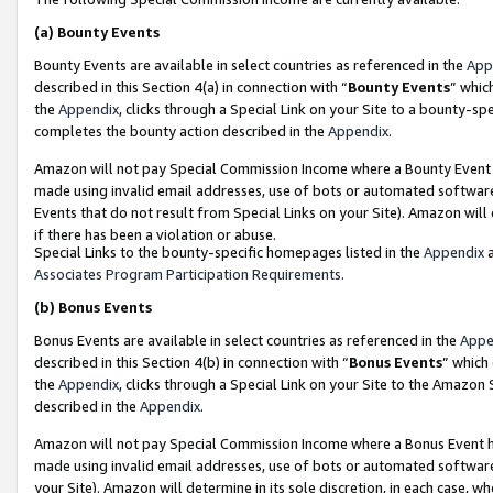
(a)
Bounty Events
Bounty Events are available in select countries as referenced in the
App
described in this Section 4(a) in connection with “
Bounty Events
” whic
the
Appendix
, clicks through a Special Link on your Site to a bounty-s
completes the bounty action described in the
Appendix
.
Amazon will not pay Special Commission Income where a Bounty Event ha
made using invalid email addresses, use of bots or automated software
Events that do not result from Special Links on your Site). Amazon will 
if there has been a violation or abuse.
Special Links to the bounty-specific homepages listed in the
Appendix
a
Associates Program Participation Requirements
.
(b)
Bonus Events
Bonus Events are available in select countries as referenced in the
Appe
described in this Section 4(b) in connection with “
Bonus Events
” which
the
Appendix
, clicks through a Special Link on your Site to the Amazon
described in the
Appendix
.
Amazon will not pay Special Commission Income where a Bonus Event has
made using invalid email addresses, use of bots or automated software,
your Site). Amazon will determine in its sole discretion, in each case, w