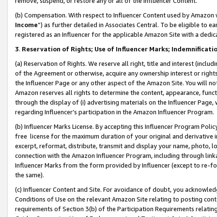
remove, suspend, or restore any or all of the Influencer Content.
(b) Compensation. With respect to Influencer Content used by Amazon w
Income
”) as further detailed in Associates Central. To be eligible t
registered as an Influencer for the applicable Amazon Site with a dedic
3
.
Reservation of Rights; Use of Influencer Marks; Indemnificati
(a) Reservation of Rights. We reserve all right, title and interest (includ
of the Agreement or otherwise, acquire any ownership interest or rights
the Influencer Page or any other aspect of the Amazon Site. You will not 
Amazon reserves all rights to determine the content, appearance, functi
through the display of (i) advertising materials on the Influencer Page, w
regarding Influencer’s participation in the Amazon Influencer Program.
(b) Influencer Marks License. By accepting this Influencer Program Poli
free license for the maximum duration of your original and derivative in
excerpt, reformat, distribute, transmit and display your name, photo, 
connection with the Amazon Influencer Program, including through link
Influencer Marks from the form provided by Influencer (except to re-for
the same).
(c) Influencer Content and Site. For avoidance of doubt, you acknowledg
Conditions of Use on the relevant Amazon Site relating to posting conte
requirements of Section 3(b) of the Participation Requirements relating