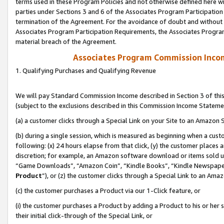
terms used in these Program Policies and not otherwise defined here wil
parties under Sections 3 and 6 of the Associates Program Participation
termination of the Agreement. For the avoidance of doubt and without l
Associates Program Participation Requirements, the Associates Program
material breach of the Agreement.
Associates Program Commission Inco
1. Qualifying Purchases and Qualifying Revenue
We will pay Standard Commission Income described in Section 3 of thi
(subject to the exclusions described in this Commission Income Stateme
(a) a customer clicks through a Special Link on your Site to an Amazon S
(b) during a single session, which is measured as beginning when a custo
following: (x) 24 hours elapse from that click, (y) the customer places 
discretion; for example, an Amazon software download or items sold 
“Game Downloads”, “Amazon Coin”, “Kindle Books”, “Kindle Newspapers”
Product
”), or (z) the customer clicks through a Special Link to an Amazo
(c) the customer purchases a Product via our 1-Click feature, or
(i) the customer purchases a Product by adding a Product to his or her
their initial click-through of the Special Link, or