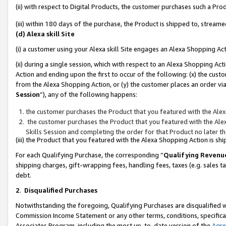
(ii) with respect to Digital Products, the customer purchases such a P
(iii) within 180 days of the purchase, the Product is shipped to, stre
(d) Alexa skill Site
(i) a customer using your Alexa skill Site engages an Alexa Shopping Ac
(ii) during a single session, which with respect to an Alexa Shopping 
Action and ending upon the first to occur of the following: (x) the cust
from the Alexa Shopping Action, or (y) the customer places an order via
Session
”), any of the following happens:
the customer purchases the Product that you featured with the Alex
the customer purchases the Product that you featured with the Alex
Skills Session and completing the order for that Product no later t
(iii) the Product that you featured with the Alexa Shopping Action is 
For each Qualifying Purchase, the corresponding “
Qualifying Revenu
shipping charges, gift-wrapping fees, handling fees, taxes (e.g. sales ta
debt.
2
.
Disqualified Purchases
Notwithstanding the foregoing, Qualifying Purchases are disqualified w
Commission Income Statement or any other terms, conditions, specificat
Associates Program, including the most up-to-date version of the
Agr