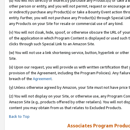
(u) You will not directly or indirectly purchase any Product(s) or take a
other person or entity, and you will not permit, request or encourage an
or indirectly purchase any Product(s) or take a Bounty Event action thro
entity. Further, you will not purchase any Product(s) through Special Li
any Products on your Site for resale or commercial use of any kind.
(v) You will not cloak, hide, spoof, or otherwise obscure the URL of your
of the application in which Program Content is displayed or used such 
clicks through such Special Link to an Amazon Site.
(w) You will not use a link shortening service, button, hyperlink or oth
Site.
(x) Upon our request, you will provide us with written certification tha
provision of the Agreement, including the Program Policies). Any failure
breach of the
Agreement
.
(y) Unless otherwise agreed by Amazon, your Site must not have price tr
(z) You will not display on your Site, or otherwise use, any Program Con
Amazon Site (e.g., products offered by other retailers). You will not di
content you may obtain from us that relates to Excluded Products.
Back to Top
Associates Program Produc