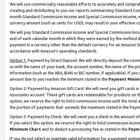
We will use commercially reasonable efforts to accurately and comprehe
creating and distributing to you our reports summarizing Standard C
month.Standard Commission Income and Special Commission Income, whi
currency amount (such as cents for USD), may result in your effective co
We will pay Standard Commission Income and Special Commission Incom
end of each calendar month in which they were earned by the method de
payment in a currency other than the default currency for an Amazon Sit
accordance with Amazon’s operating standards.
Option 1:
Payment by Direct Deposit. We will directly deposit the com
us with the name of your bank, the account number, the name of the pri
information (such as the ABA, IBAN or BIC number, if applicable). If you 
amount due to you reaches the minimum stated in the
Payment Minim
Option 2: Payment by Amazon Gift Card. We will send you gift cards i
Associates account. These gift cards are redeemable for products on the
option, we reserve the right to hold commission income until the tota
the portion of payments that exceeds the maximum stated in the Paym
Option 3: Payment by Check. We will send you a check in the amount of
If you select this option, we reserve the right to hold commission inco
Minimum Chart
and to deduct a processing fee as stated in the
Paym
If you do not select or maintain valid information for a payment opti