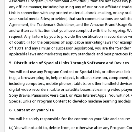
Associates Program (“Promotional Activities”), that are not expressly 
any offline manner, including by using any of our or our affiliates’ tr
Link in connection with any printed material, ebook, mailing, or any ora
your social media Sites; provided, that such communications are solicite
Agreement, the Trademark Guidelines, and the Amazon Brand Usage Guid
and written certification that you have complied with the foregoing. We w
request. Any failure by you to provide the certification in accordance w
of doubt, (i) for the purposes of applicable marketing laws (for exam
of 1991 and any similar or successor legislation), you are the “Sender”
applicable laws and marketing industry standards and best practices f
5
.
Distribution of Special Links Through Software and Devices
You will not use any Program Content or Special Link, or otherwise link 
(e.g., a browser plug-in, helper object, toolbar, extension, component, 
including computers, mobile phones, tablets, or other handheld devices 
digital video recorders, cable or satellite boxes, streaming video playe
Sony Bravia, Panasonic Viera Cast, or Vizio Internet Apps). You will not,
Special Links or Program Content to develop machine learning models 
6
.
Content on your Site
You will be solely responsible for the content on your Site and ensure:
(a) You will not add to, delete from, or otherwise alter any Program Co