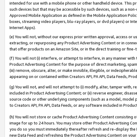
intended for use with a mobile phone or other handheld device. This proh
such devices but that may be accessible by such devices, such as a non-
Approved Mobile Application as defined in the Mobile Application Policy; 
boxes, streaming video players, blu-ray players, or dvd players) or Inte
Internet Apps).
(e) You will not, without our express prior written approval, access or 
extracting, or repurposing any Product Advertising Content or in connec
that offer products on an Amazon Site, or in the direct training or fin
(f) You will not (i) interfere, or attempt to interfere, in any manner wit
Product Advertising Content for the purpose of direct marketing, spammi
(iii) remove, obscure, alter, or make invisible, illegible, or indecipherab
appearing on or contained within Creators API, PA API, Data Feeds, Prod
(g) You will not, and will not attempt to (i) modify, alter, tamper with,
included in Product Advertising Content; or (ii) reverse engineer, disa
source code or other underlying components (such as a model, model pa
to Creators API, PA API, Data Feeds, or any software included in Produc
(h) You will not store or cache Product Advertising Content consisting 
image for up to 24 hours. You may store other Product Advertising Cont
you do so you must immediately thereafter refresh and re-display the P
new Data Feed and refreshing the Product Advertising Content on your 