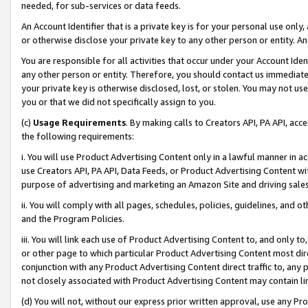
needed, for sub-services or data feeds.
An Account Identifier that is a private key is for your personal use only,
or otherwise disclose your private key to any other person or entity. An A
You are responsible for all activities that occur under your Account Ide
any other person or entity. Therefore, you should contact us immediate
your private key is otherwise disclosed, lost, or stolen. You may not u
you or that we did not specifically assign to you.
(c)
Usage Requirements
. By making calls to Creators API, PA API, ac
the following requirements:
i. You will use Product Advertising Content only in a lawful manner in a
use Creators API, PA API, Data Feeds, or Product Advertising Content wit
purpose of advertising and marketing an Amazon Site and driving sales
ii. You will comply with all pages, schedules, policies, guidelines, and o
and the Program Policies.
iii. You will link each use of Product Advertising Content to, and only 
or other page to which particular Product Advertising Content most direc
conjunction with any Product Advertising Content direct traffic to, any 
not closely associated with Product Advertising Content may contain lin
(d) You will not, without our express prior written approval, use any Pr