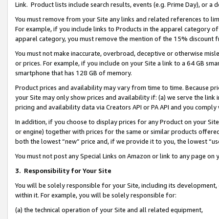
Link. Product lists include search results, events (e.g. Prime Day), or 
You must remove from your Site any links and related references to li
For example, if you include links to Products in the apparel category 
apparel category, you must remove the mention of the 15% discount f
You must not make inaccurate, overbroad, deceptive or otherwise misle
or prices. For example, if you include on your Site a link to a 64 GB sm
smartphone that has 128 GB of memory.
Product prices and availability may vary from time to time. Because pri
your Site may only show prices and availability if: (a) we serve the link 
pricing and availability data via Creators API or PA API and you comply
In addition, if you choose to display prices for any Product on your Si
or engine) together with prices for the same or similar products offer
both the lowest “new” price and, if we provide it to you, the lowest “us
You must not post any Special Links on Amazon or link to any page on 
3.
Responsibility for Your Site
You will be solely responsible for your Site, including its development
within it. For example, you will be solely responsible for:
(a) the technical operation of your Site and all related equipment,