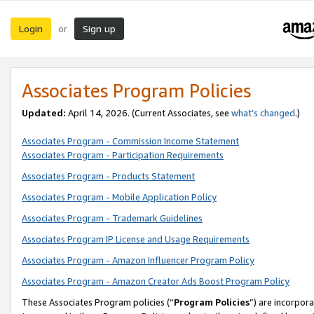
Login
Sign up
or
Associates Program Policies
Updated:
April 14, 2026. (Current Associates, see
what’s changed
.)
Associates Program - Commission Income Statement
Associates Program - Participation Requirements
Associates Program - Products Statement
Associates Program - Mobile Application Policy
Associates Program - Trademark Guidelines
Associates Program IP License and Usage Requirements
Associates Program - Amazon Influencer Program Policy
Associates Program - Amazon Creator Ads Boost Program Policy
These Associates Program policies (“
Program Policies
”) are incorpor