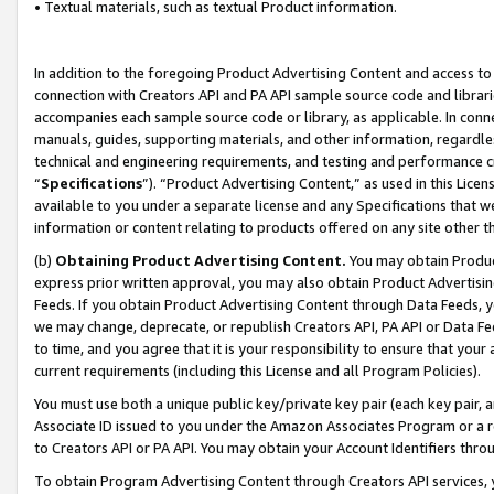
• Textual materials, such as textual Product information.
In addition to the foregoing Product Advertising Content and access to
connection with Creators API and PA API sample source code and librarie
accompanies each sample source code or library, as applicable. In conne
manuals, guides, supporting materials, and other information, regardless
technical and engineering requirements, and testing and performance cri
“
Specifications
”). “Product Advertising Content,” as used in this Lic
available to you under a separate license and any Specifications that we
information or content relating to products offered on any site other 
(b)
Obtaining Product Advertising Content.
You may obtain Product
express prior written approval, you may also obtain Product Advertisi
Feeds. If you obtain Product Advertising Content through Data Feeds, yo
we may change, deprecate, or republish Creators API, PA API or Data Fee
to time, and you agree that it is your responsibility to ensure that your
current requirements (including this License and all Program Policies).
You must use both a unique public key/private key pair (each key pair, a
Associate ID issued to you under the Amazon Associates Program or a r
to Creators API or PA API. You may obtain your Account Identifiers thro
To obtain Program Advertising Content through Creators API services, y