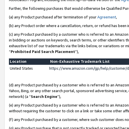
Further, the following purchases that would otherwise be Qualified Pu
(a) any Product purchased after termination of your
Agreement
,
(b) any Product order where a cancellation, return, or refund has been in
(c) any Product purchased by a customer who is referred to an Amazon 
in bidding or auctions on keywords, search terms, or other identifiers 
exhaustive list of our trademarks via the links below, or variations or 
“
Prohibited Paid Search Placement
”),
Location
Non-Exhaustive Trademark List
United States
https://www.amazon.com/gp/help/customer/
(d) any Product purchased by a customer who is referred to an Amazon S
Yahoo, Bing, or any other search portal, sponsored advertising service, o
network) (a “
Search Engine
”),
(e) any Product purchased by a customer who is referred to an Amazon Si
without requiring the customer to click on a link or take some other affi
(f) any Product purchased by a customer, where such customer does no
(g) any Product purchase that is not correctly tracked or reported beca