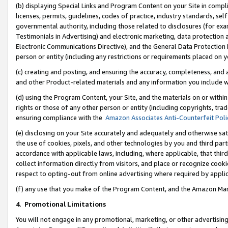
(b) displaying Special Links and Program Content on your Site in compl
licenses, permits, guidelines, codes of practice, industry standards, se
governmental authority, including those related to disclosures (for ex
Testimonials in Advertising) and electronic marketing, data protection 
Electronic Communications Directive), and the General Data Protecti
person or entity (including any restrictions or requirements placed on y
(c) creating and posting, and ensuring the accuracy, completeness, and 
and other Product-related materials and any information you include wi
(d) using the Program Content, your Site, and the materials on or within
rights or those of any other person or entity (including copyrights, trad
ensuring compliance with the
Amazon Associates Anti-Counterfeit Poli
(e) disclosing on your Site accurately and adequately and otherwise sat
the use of cookies, pixels, and other technologies by you and third part
accordance with applicable laws, including, where applicable, that thir
collect information directly from visitors, and place or recognize cooki
respect to opting-out from online advertising where required by appli
(f) any use that you make of the Program Content, and the Amazon Mar
4
.
Promotional Limitations
You will not engage in any promotional, marketing, or other advertising a