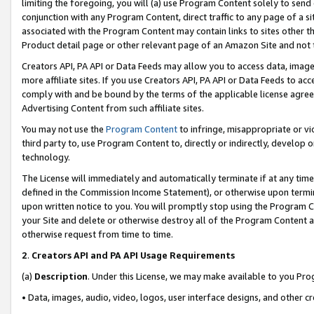
limiting the foregoing, you will (a) use Program Content solely to send
conjunction with any Program Content, direct traffic to any page of a si
associated with the Program Content may contain links to sites other t
Product detail page or other relevant page of an Amazon Site and not 
Creators API, PA API or Data Feeds may allow you to access data, image
more affiliate sites. If you use Creators API, PA API or Data Feeds to ac
comply with and be bound by the terms of the applicable license agreem
Advertising Content from such affiliate sites.
You may not use the
Program Content
to infringe, misappropriate or vio
third party to, use Program Content to, directly or indirectly, develo
technology.
The License will immediately and automatically terminate if at any ti
defined in the Commission Income Statement), or otherwise upon termina
upon written notice to you. You will promptly stop using the Program 
your Site and delete or otherwise destroy all of the Program Content 
otherwise request from time to time.
2
.
Creators API and PA API Usage Requirements
(a)
Description
. Under this License, we may make available to you Pr
• Data, images, audio, video, logos, user interface designs, and other c