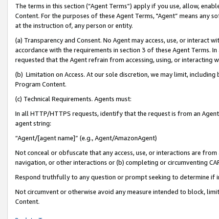
The terms in this section (“Agent Terms”) apply if you use, allow, enab
Content. For the purposes of these Agent Terms, "Agent” means any so
at the instruction of, any person or entity.
(a) Transparency and Consent. No Agent may access, use, or interact with 
accordance with the requirements in section 3 of these Agent Terms. In
requested that the Agent refrain from accessing, using, or interacting
(b) Limitation on Access. At our sole discretion, we may limit, includin
Program Content.
(c) Technical Requirements. Agents must:
In all HTTP/HTTPS requests, identify that the request is from an Agent 
agent string:
“Agent/[agent name]” (e.g., Agent/AmazonAgent)
Not conceal or obfuscate that any access, use, or interactions are fro
navigation, or other interactions or (b) completing or circumventing 
Respond truthfully to any question or prompt seeking to determine if 
Not circumvent or otherwise avoid any measure intended to block, limit
Content.