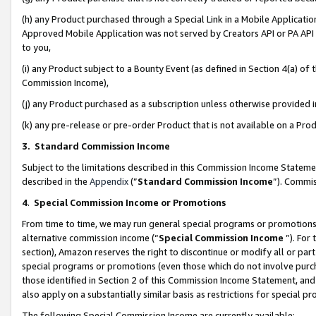
(h) any Product purchased through a Special Link in a Mobile Applicatio
Approved Mobile Application was not served by Creators API or PA API (
to you,
(i) any Product subject to a Bounty Event (as defined in Section 4(a) o
Commission Income),
(j) any Product purchased as a subscription unless otherwise provided
(k) any pre-release or pre-order Product that is not available on a Prod
3. Standard Commission Income
Subject to the limitations described in this Commission Income Statem
described in the
Appendix
(”
Standard Commission Income
”). Commis
4
.
Special Commission Income or Promotions
From time to time, we may run general special programs or promotions 
alternative commission income (“
Special Commission Income
”). For
section), Amazon reserves the right to discontinue or modify all or par
special programs or promotions (even those which do not involve purcha
those identified in Section 2 of this Commission Income Statement, an
also apply on a substantially similar basis as restrictions for special 
The following Special Commission Income are currently available: