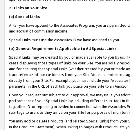
2
.
Links on Your Site
(a)
Special Links
After you have applied to the Associates Program, you are permitted to 
and accrual of commission income.
Special Links must use the Associates ID we have assigned to you.
(b)
General Requirements Applicable to All Special Links
Special Links may be created by you or made available to you by us. If 
cease displaying those types of links on your Site. You are solely respo
and for ensuring that Special Links (whether created by you or made av
track referrals of our customers from your Site. You must not encoura
directly from your Site. For example, you must include your Associates
parameter in the URL of each link you place on your Site to an Amazon 
Upon your request but subject to our approval, we may issue you addit
performance of your Special Links by including different sub-tags in t
tag, other ID or reporting provided in connection with the Associates P
sub-tags to users as they arrive on your Site for purposes of monitorin
You may add or delete Products (and related Special Links) from your Si
in the Products Statement). When linking to pages with Product lists you