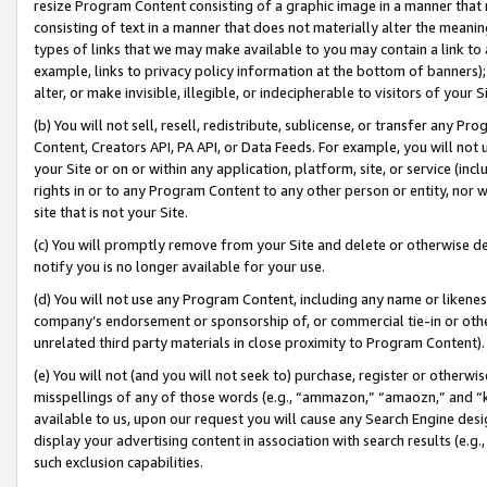
resize Program Content consisting of a graphic image in a manner that
consisting of text in a manner that does not materially alter the meanin
types of links that we may make available to you may contain a link to 
example, links to privacy policy information at the bottom of banners);
alter, or make invisible, illegible, or indecipherable to visitors of your 
(b) You will not sell, resell, redistribute, sublicense, or transfer any 
Content, Creators API, PA API, or Data Feeds. For example, you will not 
your Site or on or within any application, platform, site, or service (in
rights in or to any Program Content to any other person or entity, nor wi
site that is not your Site.
(c) You will promptly remove from your Site and delete or otherwise d
notify you is no longer available for your use.
(d) You will not use any Program Content, including any name or likene
company’s endorsement or sponsorship of, or commercial tie-in or other 
unrelated third party materials in close proximity to Program Content).
(e) You will not (and you will not seek to) purchase, register or otherw
misspellings of any of those words (e.g., “ammazon,” “amaozn,” and “kin
available to us, upon our request you will cause any Search Engine de
display your advertising content in association with search results (e.
such exclusion capabilities.