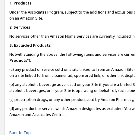
1
.
Products
Under the Associates Program, subject to the additions and exclusions d
on an Amazon Site.
2
.
Services
No services other than Amazon Home Services are currently included in 
3.
Excluded Products
Notwithstanding the above, the following items and services are curren
Products
”):
(a) any product or service sold on a site linked to from an Amazon Site
on a site linked to from a banner ad, sponsored link, or other link dis
(b) any alcoholic beverage advertised on your Site if you are a United 
alcoholic beverages, or if your Site is operating on behalf of, such a b
(c) prescription drugs, or any other product sold by Amazon Pharmacy,
(d) any product or service which Amazon designates as excluded. You will 
Amazon and Associates Central.
Back to Top