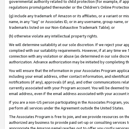
governmental authority related to child protection (for example, if app
regulations promulgated thereunder or the Children’s Online Protection
(g) include any trademark of Amazon or its affiliates, or a variant or 
name, in any “tag” or Associates ID, or in any username, group name, or 
trademarks listed on our Non-Exhaustive Trademark Table); or
(h) otherwise violate any intellectual property rights.
We will determine suitability at our sole discretion. If we reject your 
complied with our suitability requirements. However, if at any time we 1
connection with any violation or abuse (as determined in our sole disc
authorization. Advance authorization may be initiated by completing t
You will ensure that the information in your Associates Program applic
including your email address, other contact information, and identifica
notifications (if any), approvals (if any), and other communications re
currently associated with your Program account. You will be deemed to 
email address, even if the email address associated with your account i
If you are a non-US person participating in the Associates Program, you
perform all services under the Agreement outside the United States.
The Associates Program is free to join, and we provide resources on th
authorized any business to provide paid set-up or consulting services t
appropriate the Amazon name) reaches out to offer you costly services