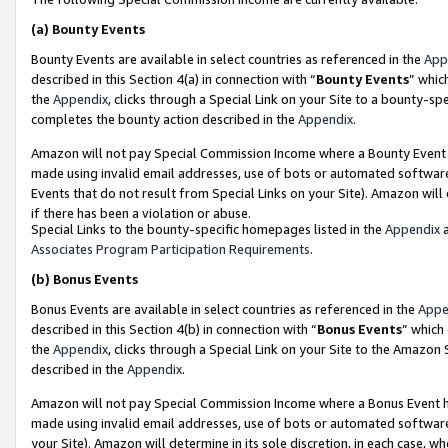
(a)
Bounty Events
Bounty Events are available in select countries as referenced in the
App
described in this Section 4(a) in connection with “
Bounty Events
” whic
the
Appendix
, clicks through a Special Link on your Site to a bounty-s
completes the bounty action described in the
Appendix
.
Amazon will not pay Special Commission Income where a Bounty Event ha
made using invalid email addresses, use of bots or automated software
Events that do not result from Special Links on your Site). Amazon will 
if there has been a violation or abuse.
Special Links to the bounty-specific homepages listed in the
Appendix
a
Associates Program Participation Requirements
.
(b)
Bonus Events
Bonus Events are available in select countries as referenced in the
Appe
described in this Section 4(b) in connection with “
Bonus Events
” which
the
Appendix
, clicks through a Special Link on your Site to the Amazon
described in the
Appendix
.
Amazon will not pay Special Commission Income where a Bonus Event has
made using invalid email addresses, use of bots or automated software,
your Site). Amazon will determine in its sole discretion, in each case, w