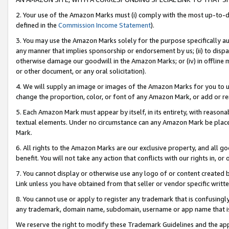
2. Your use of the Amazon Marks must (i) comply with the most up-to-da
defined in the
Commission Income Statement
).
3. You may use the Amazon Marks solely for the purpose specifically a
any manner that implies sponsorship or endorsement by us; (ii) to disparag
otherwise damage our goodwill in the Amazon Marks; or (iv) in offline ma
or other document, or any oral solicitation).
4. We will supply an image or images of the Amazon Marks for you to 
change the proportion, color, or font of any Amazon Mark, or add or
5. Each Amazon Mark must appear by itself, in its entirety, with reason
textual elements. Under no circumstance can any Amazon Mark be placed
Mark.
6. All rights to the Amazon Marks are our exclusive property, and all 
benefit. You will not take any action that conflicts with our rights in, 
7. You cannot display or otherwise use any logo of or content created b
Link unless you have obtained from that seller or vendor specific writte
8. You cannot use or apply to register any trademark that is confusingly
any trademark, domain name, subdomain, username or app name that is c
We reserve the right to modify these Trademark Guidelines and the app