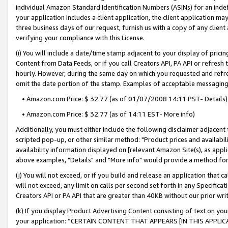
individual Amazon Standard Identification Numbers (ASINs) for an indefi
your application includes a client application, the client application m
three business days of our request, furnish us with a copy of any clien
verifying your compliance with this License.
(i) You will include a date/time stamp adjacent to your display of prici
Content from Data Feeds, or if you call Creators API, PA API or refresh
hourly. However, during the same day on which you requested and refre
omit the date portion of the stamp. Examples of acceptable messaging
• Amazon.com Price: $ 32.77 (as of 01/07/2008 14:11 PST- Details)
• Amazon.com Price: $ 32.77 (as of 14:11 EST- More info)
Additionally, you must either include the following disclaimer adjacent t
scripted pop-up, or other similar method: "Product prices and availabil
availability information displayed on [relevant Amazon Site(s), as appli
above examples, "Details" and "More info" would provide a method for 
(j) You will not exceed, or if you build and release an application that c
will not exceed, any limit on calls per second set forth in any Specifica
Creators API or PA API that are greater than 40KB without our prior wri
(k) If you display Product Advertising Content consisting of text on your
your application: “CERTAIN CONTENT THAT APPEARS [IN THIS APPLIC