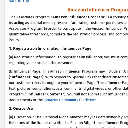
Back to Top
Amazon Influencer Program
The Associates Program “
Amazon Influencer Program
” is a country
by acting as a social media presence facilitating customer purchases as
Associates Program. In order to participate in the Amazon Influencer Pr
quantitative thresholds, complete the registration process, and comply
Policy.
1.
Registration Information; Influencer Page.
(a) Registration Information. To register as an Influencer, you must co
regarding your social media presences.
(b) Influencer Page. This Amazon Influencer Program may include an A
(“
Influencer Page
”). With respect to Special Links that direct custom
our customer clicks through to your Influencer Page. The Influencer Pag
text, pictures, compilations, lists, comments, digital videos, or other
Program (“
Influencer Content
”), you will not submit such Influencer 
Requirements or the
Amazon Community Guidelines
.
2
.
Onsite Use
(a) Discretion in Use; Removal Right. Amazon may (as determined by Amaz
the terms of the license described in Section 3(b) of the Influencer Prog