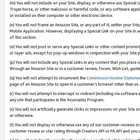
(m) You will not include on your Site, display, or otherwise use Specia
Trojan horse, or other malicious or harmful code, or any software app
or installed on their computer or other electronic device.
(n) You will not frame an Amazon Site, or any part of it, within your Sit
Mobile Application. However, displaying a Special Link on your Site in a
of this section.
(o) You will not post or serve any Special Links or other content prom
or layer ads, except for pop-up windows in conjunction with your Site 
(p) You will not include any Special Links in any content that you place
through an Amazon Site or in a customer review, forum, Wish List, guid
(q) You will not attempt to circumvent the
Commission Income Stateme
page of an Amazon Site to open in a customer’s browser other than as a 
(r) You will not attempt to intercept or redirect (including via softwar
any site that participates in the Associates Program.
(s) You will not artificially generate clicks or impressions on your Si
or otherwise.
(t) You will not display or otherwise use any of our customer reviews or 
customer review or star rating through Creators API or PA API and you 