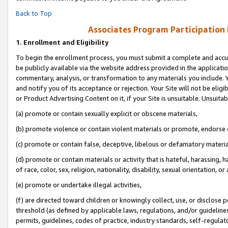
Back to Top
Associates Program Participation
1.
Enrollment and Eligibility
To begin the enrollment process, you must submit a complete and accur
be publicly available via the website address provided in the application
commentary, analysis, or transformation to any materials you include. Y
and notify you of its acceptance or rejection. Your Site will not be elig
or Product Advertising Content on it, if your Site is unsuitable. Unsuitab
(a) promote or contain sexually explicit or obscene materials,
(b) promote violence or contain violent materials or promote, endorse o
(c) promote or contain false, deceptive, libelous or defamatory materia
(d) promote or contain materials or activity that is hateful, harassing, h
of race, color, sex, religion, nationality, disability, sexual orientation, or 
(e) promote or undertake illegal activities,
(f) are directed toward children or knowingly collect, use, or disclose
threshold (as defined by applicable laws, regulations, and/or guidelines)
permits, guidelines, codes of practice, industry standards, self-regulat