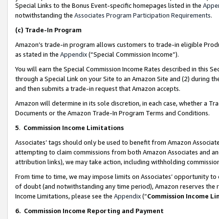
Special Links to the Bonus Event-specific homepages listed in the
Appe
notwithstanding the
Associates Program Participation Requirements
.
(c)
Trade-In Program
Amazon’s trade-in program allows customers to trade-in eligible Produc
as stated in the
Appendix
(“Special Commission Income”).
You will earn the Special Commission Income Rates described in this Sec
through a Special Link on your Site to an Amazon Site and (2) during th
and then submits a trade-in request that Amazon accepts.
Amazon will determine in its sole discretion, in each case, whether a T
Documents or the Amazon Trade-In Program Terms and Conditions.
5
.
Commission Income Limitations
Associates’ tags should only be used to benefit from Amazon Associates
attempting to claim commissions from both Amazon Associates and ano
attribution links), we may take action, including withholding commissio
From time to time, we may impose limits on Associates’ opportunity t
of doubt (and notwithstanding any time period), Amazon reserves the ri
Income Limitations, please see the
Appendix
(“
Commission Income Li
6.
Commission Income Reporting and Payment