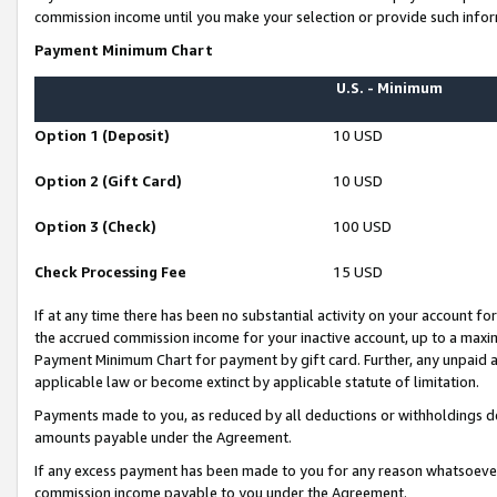
commission income until you make your selection or provide such infor
Payment Minimum Chart
U.S. - Minimum
Option 1 (Deposit)
10 USD
Option 2 (Gift Card)
10 USD
Option 3 (Check)
100 USD
Check Processing Fee
15 USD
If at any time there has been no substantial activity on your account for 
the accrued commission income for your inactive account, up to a max
Payment Minimum Chart for payment by gift card. Further, any unpaid 
applicable law or become extinct by applicable statute of limitation.
Payments made to you, as reduced by all deductions or withholdings de
amounts payable under the Agreement.
If any excess payment has been made to you for any reason whatsoever,
commission income payable to you under the Agreement.