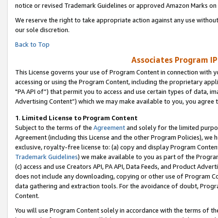
notice or revised Trademark Guidelines or approved Amazon Marks on t
We reserve the right to take appropriate action against any use without
our sole discretion.
Back to Top
Associates Program IP
This License governs your use of Program Content in connection with yo
accessing or using the Program Content, including the proprietary appli
"PA API of”) that permit you to access and use certain types of data, i
Advertising Content”) which we may make available to you, you agree t
1
.
Limited License to Program Content
Subject to the terms of the
Agreement
and solely for the limited purpo
Agreement (including this License and the other Program Policies), we 
exclusive, royalty-free license to: (a) copy and display Program Conten
Trademark Guidelines
) we make available to you as part of the Progra
(c) access and use Creators API, PA API, Data Feeds, and Product Adverti
does not include any downloading, copying or other use of Program Conte
data gathering and extraction tools. For the avoidance of doubt, Progr
Content.
You will use Program Content solely in accordance with the terms of t