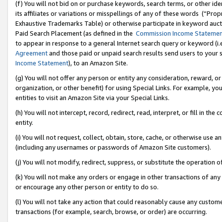
(f) You will not bid on or purchase keywords, search terms, or other id
its affiliates or variations or misspellings of any of these words (“Pr
Exhaustive Trademarks Table) or otherwise participate in keyword aucti
Paid Search Placement (as defined in the
Commission Income Stateme
to appear in response to a general Internet search query or keyword (i.e.
Agreement
and those paid or unpaid search results send users to your sit
Income Statement
), to an Amazon Site.
(g) You will not offer any person or entity any consideration, reward, or
organization, or other benefit) for using Special Links. For example, 
entities to visit an Amazon Site via your Special Links.
(h) You will not intercept, record, redirect, read, interpret, or fill in 
entity.
(i) You will not request, collect, obtain, store, cache, or otherwise us
(including any usernames or passwords of Amazon Site customers).
(j) You will not modify, redirect, suppress, or substitute the operation 
(k) You will not make any orders or engage in other transactions of any 
or encourage any other person or entity to do so.
(l) You will not take any action that could reasonably cause any custome
transactions (for example, search, browse, or order) are occurring.