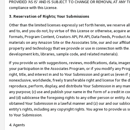
PROVIDED ‘AS IS’ AND IS SUBJECT TO CHANGE OR REMOVAL AT ANY TIME.”
compliance with this License.
3.
Reservation of Rights; Your Submissions
Other than the limited licenses expressly set forth herein, we reserve all 
and to, and you do not, by virtue of this License or otherwise, acquire an
formats, Program Content, Creators API, PA API, Data Feeds, Product 
materials on any Amazon Site or the Associates Site, our and our affili
property and technology that we provide or use in connection with the
development kits, libraries, sample code, and related materials).
If you provide us with suggestions, reviews, modifications, data, image
your participation in the Associates Program, or if you modify any Prog
right, title, and interest in and to Your Submission and grant us (even 
nonexclusive, worldwide, freely transferable right and license for the du
reproduce, perform, display, and distribute Your Submission in any man
any purpose; (c) use and publish your name in the form of a credit in c
and (d) sublicense the foregoing rights to any other person or entity. A
obtained Your Submission in a lawful manner and (z) our and our sublice
entity’s rights, including any copyright rights. You agree to provide us
to Your Submission.
4. Agents