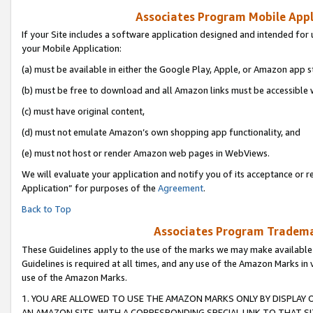
Associates Program Mobile Appli
If your Site includes a software application designed and intended for 
your Mobile Application:
(a) must be available in either the Google Play, Apple, or Amazon app s
(b) must be free to download and all Amazon links must be accessible 
(c) must have original content,
(d) must not emulate Amazon’s own shopping app functionality, and
(e) must not host or render Amazon web pages in WebViews.
We will evaluate your application and notify you of its acceptance or r
Application” for purposes of the
Agreement
.
Back to Top
Associates Program Trademar
These Guidelines apply to the use of the marks we may make available
Guidelines is required at all times, and any use of the Amazon Marks in 
use of the Amazon Marks.
1. YOU ARE ALLOWED TO USE THE AMAZON MARKS ONLY BY DISPLAY 
AN AMAZON SITE, WITH A CORRESPONDING SPECIAL LINK TO THAT SI