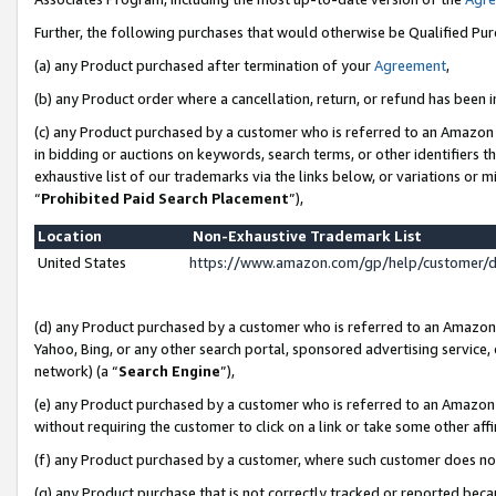
Further, the following purchases that would otherwise be Qualified Pu
(a) any Product purchased after termination of your
Agreement
,
(b) any Product order where a cancellation, return, or refund has been in
(c) any Product purchased by a customer who is referred to an Amazon 
in bidding or auctions on keywords, search terms, or other identifiers 
exhaustive list of our trademarks via the links below, or variations or 
“
Prohibited Paid Search Placement
”),
Location
Non-Exhaustive Trademark List
United States
https://www.amazon.com/gp/help/customer/
(d) any Product purchased by a customer who is referred to an Amazon S
Yahoo, Bing, or any other search portal, sponsored advertising service, o
network) (a “
Search Engine
”),
(e) any Product purchased by a customer who is referred to an Amazon Si
without requiring the customer to click on a link or take some other affi
(f) any Product purchased by a customer, where such customer does no
(g) any Product purchase that is not correctly tracked or reported beca