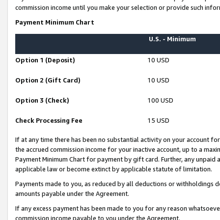
commission income until you make your selection or provide such infor
Payment Minimum Chart
U.S. - Minimum
Option 1 (Deposit)
10 USD
Option 2 (Gift Card)
10 USD
Option 3 (Check)
100 USD
Check Processing Fee
15 USD
If at any time there has been no substantial activity on your account for 
the accrued commission income for your inactive account, up to a max
Payment Minimum Chart for payment by gift card. Further, any unpaid 
applicable law or become extinct by applicable statute of limitation.
Payments made to you, as reduced by all deductions or withholdings de
amounts payable under the Agreement.
If any excess payment has been made to you for any reason whatsoever,
commission income payable to you under the Agreement.