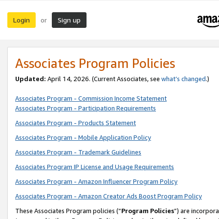
Login
Sign up
or
Associates Program Policies
Updated:
April 14, 2026. (Current Associates, see
what’s changed
.)
Associates Program - Commission Income Statement
Associates Program - Participation Requirements
Associates Program - Products Statement
Associates Program - Mobile Application Policy
Associates Program - Trademark Guidelines
Associates Program IP License and Usage Requirements
Associates Program - Amazon Influencer Program Policy
Associates Program - Amazon Creator Ads Boost Program Policy
These Associates Program policies (“
Program Policies
”) are incorpor