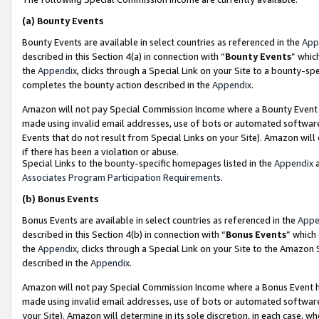
(a)
Bounty Events
Bounty Events are available in select countries as referenced in the
App
described in this Section 4(a) in connection with “
Bounty Events
” whic
the
Appendix
, clicks through a Special Link on your Site to a bounty-s
completes the bounty action described in the
Appendix
.
Amazon will not pay Special Commission Income where a Bounty Event ha
made using invalid email addresses, use of bots or automated software
Events that do not result from Special Links on your Site). Amazon will 
if there has been a violation or abuse.
Special Links to the bounty-specific homepages listed in the
Appendix
a
Associates Program Participation Requirements
.
(b)
Bonus Events
Bonus Events are available in select countries as referenced in the
Appe
described in this Section 4(b) in connection with “
Bonus Events
” which
the
Appendix
, clicks through a Special Link on your Site to the Amazon
described in the
Appendix
.
Amazon will not pay Special Commission Income where a Bonus Event has
made using invalid email addresses, use of bots or automated software,
your Site). Amazon will determine in its sole discretion, in each case, w