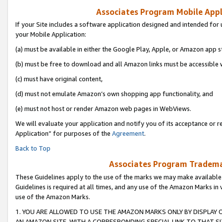
Associates Program Mobile Appli
If your Site includes a software application designed and intended for 
your Mobile Application:
(a) must be available in either the Google Play, Apple, or Amazon app s
(b) must be free to download and all Amazon links must be accessible 
(c) must have original content,
(d) must not emulate Amazon’s own shopping app functionality, and
(e) must not host or render Amazon web pages in WebViews.
We will evaluate your application and notify you of its acceptance or r
Application” for purposes of the
Agreement
.
Back to Top
Associates Program Trademar
These Guidelines apply to the use of the marks we may make available
Guidelines is required at all times, and any use of the Amazon Marks in 
use of the Amazon Marks.
1. YOU ARE ALLOWED TO USE THE AMAZON MARKS ONLY BY DISPLAY 
AN AMAZON SITE, WITH A CORRESPONDING SPECIAL LINK TO THAT SI