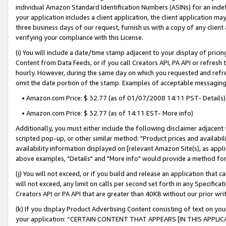
individual Amazon Standard Identification Numbers (ASINs) for an indefi
your application includes a client application, the client application m
three business days of our request, furnish us with a copy of any clien
verifying your compliance with this License.
(i) You will include a date/time stamp adjacent to your display of prici
Content from Data Feeds, or if you call Creators API, PA API or refresh
hourly. However, during the same day on which you requested and refre
omit the date portion of the stamp. Examples of acceptable messaging
• Amazon.com Price: $ 32.77 (as of 01/07/2008 14:11 PST- Details)
• Amazon.com Price: $ 32.77 (as of 14:11 EST- More info)
Additionally, you must either include the following disclaimer adjacent t
scripted pop-up, or other similar method: "Product prices and availabil
availability information displayed on [relevant Amazon Site(s), as appli
above examples, "Details" and "More info" would provide a method for 
(j) You will not exceed, or if you build and release an application that c
will not exceed, any limit on calls per second set forth in any Specifica
Creators API or PA API that are greater than 40KB without our prior wri
(k) If you display Product Advertising Content consisting of text on your
your application: “CERTAIN CONTENT THAT APPEARS [IN THIS APPLIC