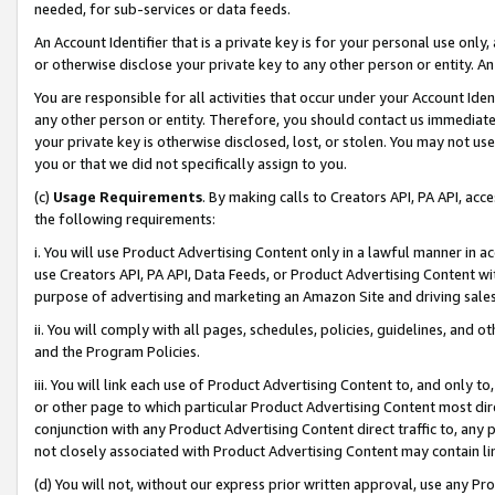
needed, for sub-services or data feeds.
An Account Identifier that is a private key is for your personal use only,
or otherwise disclose your private key to any other person or entity. An A
You are responsible for all activities that occur under your Account Ide
any other person or entity. Therefore, you should contact us immediate
your private key is otherwise disclosed, lost, or stolen. You may not u
you or that we did not specifically assign to you.
(c)
Usage Requirements
. By making calls to Creators API, PA API, ac
the following requirements:
i. You will use Product Advertising Content only in a lawful manner in a
use Creators API, PA API, Data Feeds, or Product Advertising Content wit
purpose of advertising and marketing an Amazon Site and driving sales
ii. You will comply with all pages, schedules, policies, guidelines, and o
and the Program Policies.
iii. You will link each use of Product Advertising Content to, and only 
or other page to which particular Product Advertising Content most direc
conjunction with any Product Advertising Content direct traffic to, any 
not closely associated with Product Advertising Content may contain lin
(d) You will not, without our express prior written approval, use any Pr