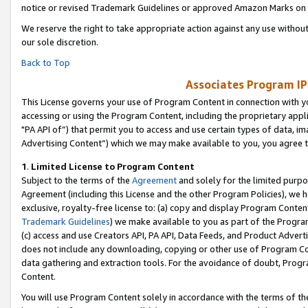
notice or revised Trademark Guidelines or approved Amazon Marks on t
We reserve the right to take appropriate action against any use without
our sole discretion.
Back to Top
Associates Program IP
This License governs your use of Program Content in connection with yo
accessing or using the Program Content, including the proprietary appli
"PA API of”) that permit you to access and use certain types of data, i
Advertising Content”) which we may make available to you, you agree t
1
.
Limited License to Program Content
Subject to the terms of the
Agreement
and solely for the limited purpo
Agreement (including this License and the other Program Policies), we 
exclusive, royalty-free license to: (a) copy and display Program Conten
Trademark Guidelines
) we make available to you as part of the Progra
(c) access and use Creators API, PA API, Data Feeds, and Product Adverti
does not include any downloading, copying or other use of Program Conte
data gathering and extraction tools. For the avoidance of doubt, Progr
Content.
You will use Program Content solely in accordance with the terms of t