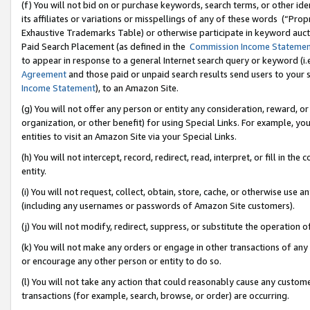
(f) You will not bid on or purchase keywords, search terms, or other id
its affiliates or variations or misspellings of any of these words (“Pr
Exhaustive Trademarks Table) or otherwise participate in keyword aucti
Paid Search Placement (as defined in the
Commission Income Stateme
to appear in response to a general Internet search query or keyword (i.e.
Agreement
and those paid or unpaid search results send users to your sit
Income Statement
), to an Amazon Site.
(g) You will not offer any person or entity any consideration, reward, or
organization, or other benefit) for using Special Links. For example, 
entities to visit an Amazon Site via your Special Links.
(h) You will not intercept, record, redirect, read, interpret, or fill in 
entity.
(i) You will not request, collect, obtain, store, cache, or otherwise us
(including any usernames or passwords of Amazon Site customers).
(j) You will not modify, redirect, suppress, or substitute the operation 
(k) You will not make any orders or engage in other transactions of any 
or encourage any other person or entity to do so.
(l) You will not take any action that could reasonably cause any custome
transactions (for example, search, browse, or order) are occurring.