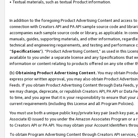
• Textual materials, such as textual Product information.
In addition to the foregoing Product Advertising Content and access to
connection with Creators API and PA API sample source code and librarie
accompanies each sample source code or library, as applicable. In conne
manuals, guides, supporting materials, and other information, regardless
technical and engineering requirements, and testing and performance cri
“
Specifications
”). “Product Advertising Content,” as used in this Lic
available to you under a separate license and any Specifications that we
information or content relating to products offered on any site other 
(b)
Obtaining Product Advertising Content.
You may obtain Product
express prior written approval, you may also obtain Product Advertisi
Feeds. If you obtain Product Advertising Content through Data Feeds, yo
we may change, deprecate, or republish Creators API, PA API or Data Fee
to time, and you agree that it is your responsibility to ensure that your
current requirements (including this License and all Program Policies).
You must use both a unique public key/private key pair (each key pair, a
Associate ID issued to you under the Amazon Associates Program or a r
to Creators API or PA API. You may obtain your Account Identifiers thro
To obtain Program Advertising Content through Creators API services, y