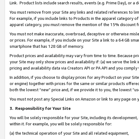
Link. Product lists include search results, events (e.g. Prime Day), or 
You must remove from your Site any links and related references to li
For example, if you include links to Products in the apparel category 
apparel category, you must remove the mention of the 15% discount f
You must not make inaccurate, overbroad, deceptive or otherwise misle
or prices. For example, if you include on your Site a link to a 64 GB sm
smartphone that has 128 GB of memory.
Product prices and availability may vary from time to time. Because pri
your Site may only show prices and availability if: (a) we serve the link 
pricing and availability data via Creators API or PA API and you comply
In addition, if you choose to display prices for any Product on your Si
or engine) together with prices for the same or similar products offer
both the lowest “new” price and, if we provide it to you, the lowest “us
You must not post any Special Links on Amazon or link to any page on 
3.
Responsibility for Your Site
You will be solely responsible for your Site, including its development
within it. For example, you will be solely responsible for:
(a) the technical operation of your Site and all related equipment,