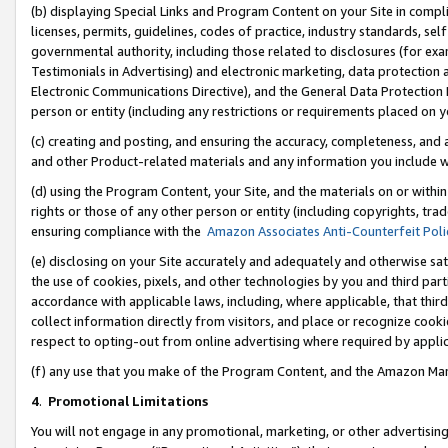
(b) displaying Special Links and Program Content on your Site in compl
licenses, permits, guidelines, codes of practice, industry standards, se
governmental authority, including those related to disclosures (for ex
Testimonials in Advertising) and electronic marketing, data protection 
Electronic Communications Directive), and the General Data Protecti
person or entity (including any restrictions or requirements placed on y
(c) creating and posting, and ensuring the accuracy, completeness, and 
and other Product-related materials and any information you include wi
(d) using the Program Content, your Site, and the materials on or within
rights or those of any other person or entity (including copyrights, trad
ensuring compliance with the
Amazon Associates Anti-Counterfeit Poli
(e) disclosing on your Site accurately and adequately and otherwise sat
the use of cookies, pixels, and other technologies by you and third part
accordance with applicable laws, including, where applicable, that thir
collect information directly from visitors, and place or recognize cooki
respect to opting-out from online advertising where required by appli
(f) any use that you make of the Program Content, and the Amazon Mar
4
.
Promotional Limitations
You will not engage in any promotional, marketing, or other advertising a