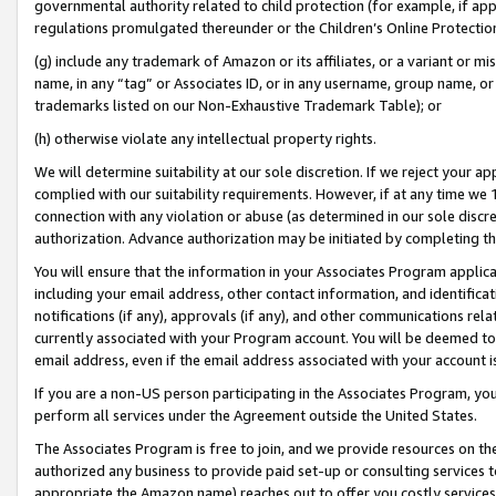
governmental authority related to child protection (for example, if app
regulations promulgated thereunder or the Children’s Online Protection
(g) include any trademark of Amazon or its affiliates, or a variant or 
name, in any “tag” or Associates ID, or in any username, group name, or 
trademarks listed on our Non-Exhaustive Trademark Table); or
(h) otherwise violate any intellectual property rights.
We will determine suitability at our sole discretion. If we reject your 
complied with our suitability requirements. However, if at any time we 1
connection with any violation or abuse (as determined in our sole disc
authorization. Advance authorization may be initiated by completing t
You will ensure that the information in your Associates Program applic
including your email address, other contact information, and identifica
notifications (if any), approvals (if any), and other communications re
currently associated with your Program account. You will be deemed to 
email address, even if the email address associated with your account i
If you are a non-US person participating in the Associates Program, you
perform all services under the Agreement outside the United States.
The Associates Program is free to join, and we provide resources on th
authorized any business to provide paid set-up or consulting services t
appropriate the Amazon name) reaches out to offer you costly services