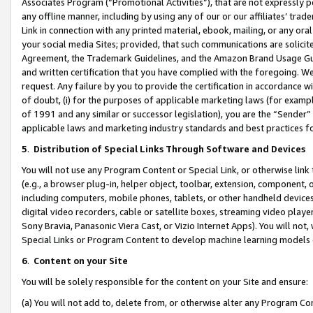
Associates Program (“Promotional Activities”), that are not expressly 
any offline manner, including by using any of our or our affiliates’ tr
Link in connection with any printed material, ebook, mailing, or any ora
your social media Sites; provided, that such communications are solicite
Agreement, the Trademark Guidelines, and the Amazon Brand Usage Guid
and written certification that you have complied with the foregoing. We w
request. Any failure by you to provide the certification in accordance w
of doubt, (i) for the purposes of applicable marketing laws (for exam
of 1991 and any similar or successor legislation), you are the “Sender”
applicable laws and marketing industry standards and best practices f
5
.
Distribution of Special Links Through Software and Devices
You will not use any Program Content or Special Link, or otherwise link 
(e.g., a browser plug-in, helper object, toolbar, extension, component, 
including computers, mobile phones, tablets, or other handheld devices 
digital video recorders, cable or satellite boxes, streaming video playe
Sony Bravia, Panasonic Viera Cast, or Vizio Internet Apps). You will not,
Special Links or Program Content to develop machine learning models 
6
.
Content on your Site
You will be solely responsible for the content on your Site and ensure:
(a) You will not add to, delete from, or otherwise alter any Program Co