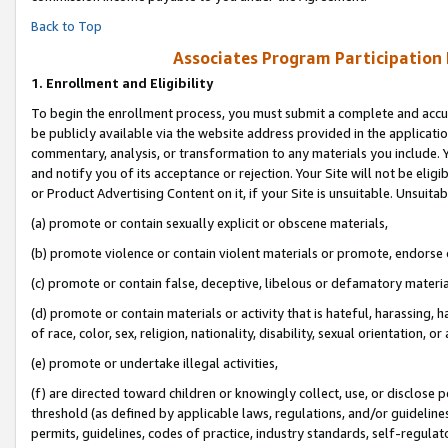
Back to Top
Associates Program Participation
1.
Enrollment and Eligibility
To begin the enrollment process, you must submit a complete and accur
be publicly available via the website address provided in the application
commentary, analysis, or transformation to any materials you include. Y
and notify you of its acceptance or rejection. Your Site will not be elig
or Product Advertising Content on it, if your Site is unsuitable. Unsuitab
(a) promote or contain sexually explicit or obscene materials,
(b) promote violence or contain violent materials or promote, endorse o
(c) promote or contain false, deceptive, libelous or defamatory materia
(d) promote or contain materials or activity that is hateful, harassing, h
of race, color, sex, religion, nationality, disability, sexual orientation, or 
(e) promote or undertake illegal activities,
(f) are directed toward children or knowingly collect, use, or disclose
threshold (as defined by applicable laws, regulations, and/or guidelines)
permits, guidelines, codes of practice, industry standards, self-regulat