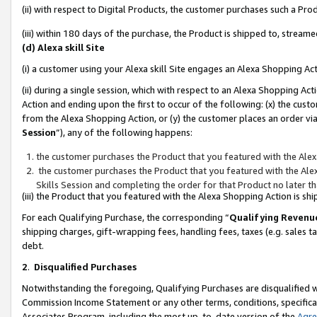
(ii) with respect to Digital Products, the customer purchases such a P
(iii) within 180 days of the purchase, the Product is shipped to, stre
(d) Alexa skill Site
(i) a customer using your Alexa skill Site engages an Alexa Shopping Ac
(ii) during a single session, which with respect to an Alexa Shopping 
Action and ending upon the first to occur of the following: (x) the cust
from the Alexa Shopping Action, or (y) the customer places an order via
Session
”), any of the following happens:
the customer purchases the Product that you featured with the Alex
the customer purchases the Product that you featured with the Alex
Skills Session and completing the order for that Product no later t
(iii) the Product that you featured with the Alexa Shopping Action is 
For each Qualifying Purchase, the corresponding “
Qualifying Revenu
shipping charges, gift-wrapping fees, handling fees, taxes (e.g. sales ta
debt.
2
.
Disqualified Purchases
Notwithstanding the foregoing, Qualifying Purchases are disqualified w
Commission Income Statement or any other terms, conditions, specificat
Associates Program, including the most up-to-date version of the
Agr