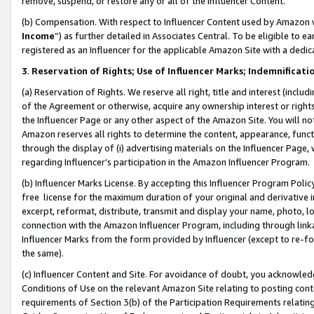
remove, suspend, or restore any or all of the Influencer Content.
(b) Compensation. With respect to Influencer Content used by Amazon w
Income
”) as further detailed in Associates Central. To be eligible t
registered as an Influencer for the applicable Amazon Site with a dedic
3
.
Reservation of Rights; Use of Influencer Marks; Indemnificati
(a) Reservation of Rights. We reserve all right, title and interest (includ
of the Agreement or otherwise, acquire any ownership interest or rights
the Influencer Page or any other aspect of the Amazon Site. You will not 
Amazon reserves all rights to determine the content, appearance, functi
through the display of (i) advertising materials on the Influencer Page, w
regarding Influencer’s participation in the Amazon Influencer Program.
(b) Influencer Marks License. By accepting this Influencer Program Poli
free license for the maximum duration of your original and derivative in
excerpt, reformat, distribute, transmit and display your name, photo, 
connection with the Amazon Influencer Program, including through link
Influencer Marks from the form provided by Influencer (except to re-for
the same).
(c) Influencer Content and Site. For avoidance of doubt, you acknowledg
Conditions of Use on the relevant Amazon Site relating to posting conte
requirements of Section 3(b) of the Participation Requirements relating