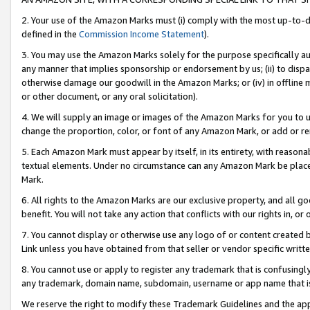
2. Your use of the Amazon Marks must (i) comply with the most up-to-da
defined in the
Commission Income Statement
).
3. You may use the Amazon Marks solely for the purpose specifically a
any manner that implies sponsorship or endorsement by us; (ii) to disparag
otherwise damage our goodwill in the Amazon Marks; or (iv) in offline ma
or other document, or any oral solicitation).
4. We will supply an image or images of the Amazon Marks for you to 
change the proportion, color, or font of any Amazon Mark, or add or
5. Each Amazon Mark must appear by itself, in its entirety, with reason
textual elements. Under no circumstance can any Amazon Mark be placed
Mark.
6. All rights to the Amazon Marks are our exclusive property, and all 
benefit. You will not take any action that conflicts with our rights in, 
7. You cannot display or otherwise use any logo of or content created b
Link unless you have obtained from that seller or vendor specific writte
8. You cannot use or apply to register any trademark that is confusingly
any trademark, domain name, subdomain, username or app name that is c
We reserve the right to modify these Trademark Guidelines and the app