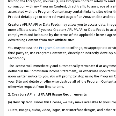
limiting the foregoing, you will (a) use Program Content solely to send
conjunction with any Program Content, direct traffic to any page of a si
associated with the Program Content may contain links to sites other t
Product detail page or other relevant page of an Amazon Site and not 
Creators API, PA API or Data Feeds may allow you to access data, image
more affiliate sites. If you use Creators API, PA API or Data Feeds to ac
comply with and be bound by the terms of the applicable license agreem
Advertising Content from such affiliate sites.
You may not use the
Program Content
to infringe, misappropriate or vio
third party to, use Program Content to, directly or indirectly, develo
technology.
The License will immediately and automatically terminate if at any ti
defined in the Commission Income Statement), or otherwise upon termina
upon written notice to you. You will promptly stop using the Program 
your Site and delete or otherwise destroy all of the Program Content 
otherwise request from time to time.
2
.
Creators API and PA API Usage Requirements
(a)
Description
. Under this License, we may make available to you Pr
• Data, images, audio, video, logos, user interface designs, and other c