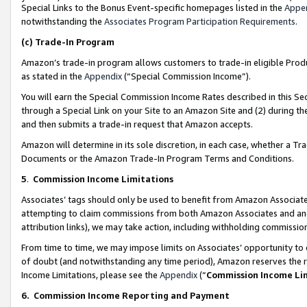
Special Links to the Bonus Event-specific homepages listed in the
Appe
notwithstanding the
Associates Program Participation Requirements
.
(c)
Trade-In Program
Amazon’s trade-in program allows customers to trade-in eligible Produc
as stated in the
Appendix
(“Special Commission Income”).
You will earn the Special Commission Income Rates described in this Sec
through a Special Link on your Site to an Amazon Site and (2) during th
and then submits a trade-in request that Amazon accepts.
Amazon will determine in its sole discretion, in each case, whether a T
Documents or the Amazon Trade-In Program Terms and Conditions.
5
.
Commission Income Limitations
Associates’ tags should only be used to benefit from Amazon Associates
attempting to claim commissions from both Amazon Associates and ano
attribution links), we may take action, including withholding commissio
From time to time, we may impose limits on Associates’ opportunity t
of doubt (and notwithstanding any time period), Amazon reserves the ri
Income Limitations, please see the
Appendix
(“
Commission Income Li
6.
Commission Income Reporting and Payment