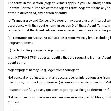
The terms in this section (“Agent Terms”) apply if you use, allow, enab
Content. For the purposes of these Agent Terms, "Agent” means any so
at the instruction of, any person or entity.
(a) Transparency and Consent. No Agent may access, use, or interact with 
accordance with the requirements in section 3 of these Agent Terms. In
requested that the Agent refrain from accessing, using, or interacting
(b) Limitation on Access. At our sole discretion, we may limit, includin
Program Content.
(c) Technical Requirements. Agents must:
In all HTTP/HTTPS requests, identify that the request is from an Agent 
agent string:
“Agent/[agent name]” (e.g., Agent/AmazonAgent)
Not conceal or obfuscate that any access, use, or interactions are fro
navigation, or other interactions or (b) completing or circumventing 
Respond truthfully to any question or prompt seeking to determine if 
Not circumvent or otherwise avoid any measure intended to block, limit
Content.