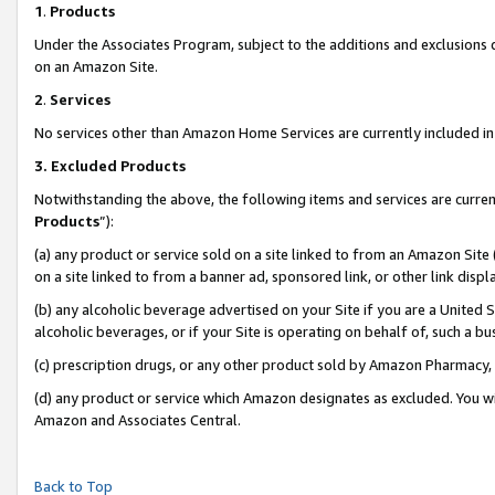
1
.
Products
Under the Associates Program, subject to the additions and exclusions d
on an Amazon Site.
2
.
Services
No services other than Amazon Home Services are currently included in 
3.
Excluded Products
Notwithstanding the above, the following items and services are curren
Products
”):
(a) any product or service sold on a site linked to from an Amazon Site
on a site linked to from a banner ad, sponsored link, or other link dis
(b) any alcoholic beverage advertised on your Site if you are a United 
alcoholic beverages, or if your Site is operating on behalf of, such a b
(c) prescription drugs, or any other product sold by Amazon Pharmacy,
(d) any product or service which Amazon designates as excluded. You will 
Amazon and Associates Central.
Back to Top