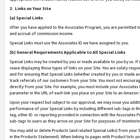
2
.
Links on Your Site
(a)
Special Links
After you have applied to the Associates Program, you are permitted to 
and accrual of commission income.
Special Links must use the Associates ID we have assigned to you.
(b)
General Requirements Applicable to All Special Links
Special Links may be created by you or made available to you by us. If 
cease displaying those types of links on your Site. You are solely respo
and for ensuring that Special Links (whether created by you or made av
track referrals of our customers from your Site. You must not encoura
directly from your Site. For example, you must include your Associates
parameter in the URL of each link you place on your Site to an Amazon 
Upon your request but subject to our approval, we may issue you addit
performance of your Special Links by including different sub-tags in t
tag, other ID or reporting provided in connection with the Associates P
sub-tags to users as they arrive on your Site for purposes of monitorin
You may add or delete Products (and related Special Links) from your Si
in the Products Statement). When linking to pages with Product lists you