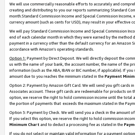
We will use commercially reasonable efforts to accurately and comprehe
creating and distributing to you our reports summarizing Standard C
month.Standard Commission Income and Special Commission Income, whi
currency amount (such as cents for USD), may result in your effective co
We will pay Standard Commission Income and Special Commission Incom
end of each calendar month in which they were earned by the method de
payment in a currency other than the default currency for an Amazon Sit
accordance with Amazon’s operating standards.
Option 1:
Payment by Direct Deposit. We will directly deposit the com
us with the name of your bank, the account number, the name of the pri
information (such as the ABA, IBAN or BIC number, if applicable). If you 
amount due to you reaches the minimum stated in the
Payment Minim
Option 2: Payment by Amazon Gift Card. We will send you gift cards i
Associates account. These gift cards are redeemable for products on the
option, we reserve the right to hold commission income until the tota
the portion of payments that exceeds the maximum stated in the Paym
Option 3: Payment by Check. We will send you a check in the amount of
If you select this option, we reserve the right to hold commission inco
Minimum Chart
and to deduct a processing fee as stated in the
Paym
If you do not select or maintain valid information for a payment opti