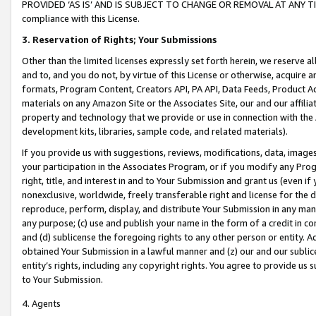
PROVIDED ‘AS IS’ AND IS SUBJECT TO CHANGE OR REMOVAL AT ANY TIME.”
compliance with this License.
3.
Reservation of Rights; Your Submissions
Other than the limited licenses expressly set forth herein, we reserve all 
and to, and you do not, by virtue of this License or otherwise, acquire an
formats, Program Content, Creators API, PA API, Data Feeds, Product 
materials on any Amazon Site or the Associates Site, our and our affili
property and technology that we provide or use in connection with the
development kits, libraries, sample code, and related materials).
If you provide us with suggestions, reviews, modifications, data, image
your participation in the Associates Program, or if you modify any Prog
right, title, and interest in and to Your Submission and grant us (even 
nonexclusive, worldwide, freely transferable right and license for the du
reproduce, perform, display, and distribute Your Submission in any man
any purpose; (c) use and publish your name in the form of a credit in c
and (d) sublicense the foregoing rights to any other person or entity. A
obtained Your Submission in a lawful manner and (z) our and our sublice
entity’s rights, including any copyright rights. You agree to provide us
to Your Submission.
4. Agents