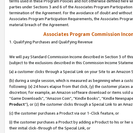
terms used in these Program Policies and not otherwise defined here wil
parties under Sections 3 and 6 of the Associates Program Participation
termination of the Agreement. For the avoidance of doubt and without l
Associates Program Participation Requirements, the Associates Program
material breach of the Agreement.
Associates Program Commission Inco
1. Qualifying Purchases and Qualifying Revenue
We will pay Standard Commission Income described in Section 3 of thi
(subject to the exclusions described in this Commission Income Stateme
(a) a customer clicks through a Special Link on your Site to an Amazon S
(b) during a single session, which is measured as beginning when a custo
following: (x) 24 hours elapse from that click, (y) the customer places 
discretion; for example, an Amazon software download or items sold 
“Game Downloads”, “Amazon Coin”, “Kindle Books”, “Kindle Newspapers”
Product
”), or (z) the customer clicks through a Special Link to an Amazo
(c) the customer purchases a Product via our 1-Click feature, or
(i) the customer purchases a Product by adding a Product to his or her
their initial click-through of the Special Link, or