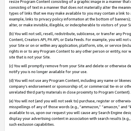
resize Program Content consisting of a graphic image in a manner that
consisting of text in a manner that does not materially alter the meanin
types of links that we may make available to you may contain a link to 
example, links to privacy policy information at the bottom of banners);
alter, or make invisible, illegible, or indecipherable to visitors of your 
(b) You will not sell, resell, redistribute, sublicense, or transfer any 
Content, Creators API, PA API, or Data Feeds. For example, you will not 
your Site or on or within any application, platform, site, or service (in
rights in or to any Program Content to any other person or entity, nor wi
site that is not your Site.
(c) You will promptly remove from your Site and delete or otherwise d
notify you is no longer available for your use.
(d) You will not use any Program Content, including any name or likene
company’s endorsement or sponsorship of, or commercial tie-in or other 
unrelated third party materials in close proximity to Program Content).
(e) You will not (and you will not seek to) purchase, register or otherw
misspellings of any of those words (e.g., “ammazon,” “amaozn,” and “kin
available to us, upon our request you will cause any Search Engine de
display your advertising content in association with search results (e.
such exclusion capabilities.