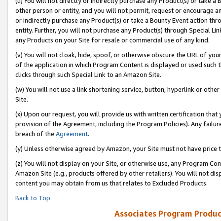
(u) You will not directly or indirectly purchase any Product(s) or take a
other person or entity, and you will not permit, request or encourage an
or indirectly purchase any Product(s) or take a Bounty Event action thro
entity. Further, you will not purchase any Product(s) through Special Li
any Products on your Site for resale or commercial use of any kind.
(v) You will not cloak, hide, spoof, or otherwise obscure the URL of your
of the application in which Program Content is displayed or used such 
clicks through such Special Link to an Amazon Site.
(w) You will not use a link shortening service, button, hyperlink or oth
Site.
(x) Upon our request, you will provide us with written certification tha
provision of the Agreement, including the Program Policies). Any failure
breach of the
Agreement
.
(y) Unless otherwise agreed by Amazon, your Site must not have price tr
(z) You will not display on your Site, or otherwise use, any Program Con
Amazon Site (e.g., products offered by other retailers). You will not di
content you may obtain from us that relates to Excluded Products.
Back to Top
Associates Program Produc