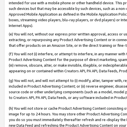
intended for use with a mobile phone or other handheld device. This proh
such devices but that may be accessible by such devices, such as a non-
Approved Mobile Application as defined in the Mobile Application Policy; 
boxes, streaming video players, blu-ray players, or dvd players) or Inte
Internet Apps).
(e) You will not, without our express prior written approval, access or 
extracting, or repurposing any Product Advertising Content or in connec
that offer products on an Amazon Site, or in the direct training or fin
(f) You will not (i) interfere, or attempt to interfere, in any manner wit
Product Advertising Content for the purpose of direct marketing, spammi
(iii) remove, obscure, alter, or make invisible, illegible, or indecipherab
appearing on or contained within Creators API, PA API, Data Feeds, Prod
(g) You will not, and will not attempt to (i) modify, alter, tamper with,
included in Product Advertising Content; or (ii) reverse engineer, disa
source code or other underlying components (such as a model, model pa
to Creators API, PA API, Data Feeds, or any software included in Produc
(h) You will not store or cache Product Advertising Content consisting 
image for up to 24 hours. You may store other Product Advertising Cont
you do so you must immediately thereafter refresh and re-display the P
new Data Feed and refreshing the Product Advertising Content on your 