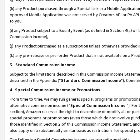
(h) any Product purchased through a Special Link in a Mobile Applicatio
Approved Mobile Application was not served by Creators API or PA API (
to you,
(i) any Product subject to a Bounty Event (as defined in Section 4(a) o
Commission Income),
(j) any Product purchased as a subscription unless otherwise provided
(k) any pre-release or pre-order Product that is not available on a Prod
3. Standard Commission Income
Subject to the limitations described in this Commission Income Statem
described in the
Appendix
(”
Standard Commission Income
”). Commis
4
.
Special Commission Income or Promotions
From time to time, we may run general special programs or promotions 
alternative commission income (“
Special Commission Income
”). For
section), Amazon reserves the right to discontinue or modify all or par
special programs or promotions (even those which do not involve purcha
those identified in Section 2 of this Commission Income Statement, an
also apply on a substantially similar basis as restrictions for special 
The following Special Commission Income are currently available: