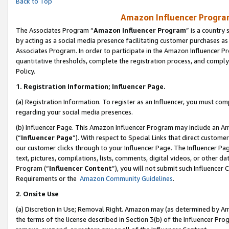
Back to Top
Amazon Influencer Program
The Associates Program “
Amazon Influencer Program
” is a country
by acting as a social media presence facilitating customer purchases as
Associates Program. In order to participate in the Amazon Influencer Pr
quantitative thresholds, complete the registration process, and comply
Policy.
1.
Registration Information; Influencer Page.
(a) Registration Information. To register as an Influencer, you must co
regarding your social media presences.
(b) Influencer Page. This Amazon Influencer Program may include an A
(“
Influencer Page
”). With respect to Special Links that direct custom
our customer clicks through to your Influencer Page. The Influencer Pag
text, pictures, compilations, lists, comments, digital videos, or other
Program (“
Influencer Content
”), you will not submit such Influencer 
Requirements or the
Amazon Community Guidelines
.
2
.
Onsite Use
(a) Discretion in Use; Removal Right. Amazon may (as determined by Amaz
the terms of the license described in Section 3(b) of the Influencer Prog