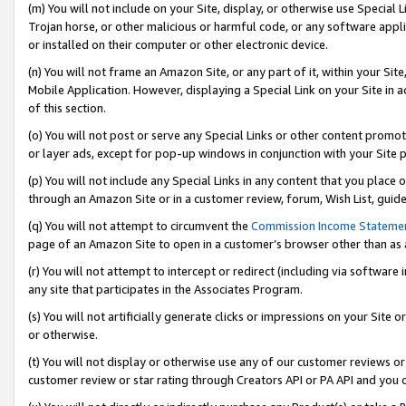
(m) You will not include on your Site, display, or otherwise use Specia
Trojan horse, or other malicious or harmful code, or any software app
or installed on their computer or other electronic device.
(n) You will not frame an Amazon Site, or any part of it, within your Sit
Mobile Application. However, displaying a Special Link on your Site in a
of this section.
(o) You will not post or serve any Special Links or other content prom
or layer ads, except for pop-up windows in conjunction with your Site 
(p) You will not include any Special Links in any content that you place
through an Amazon Site or in a customer review, forum, Wish List, guid
(q) You will not attempt to circumvent the
Commission Income Stateme
page of an Amazon Site to open in a customer’s browser other than as a 
(r) You will not attempt to intercept or redirect (including via softwar
any site that participates in the Associates Program.
(s) You will not artificially generate clicks or impressions on your Si
or otherwise.
(t) You will not display or otherwise use any of our customer reviews or 
customer review or star rating through Creators API or PA API and you 