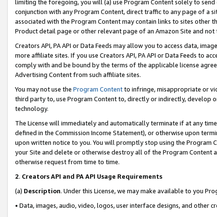
limiting the foregoing, you will (a) use Program Content solely to send
conjunction with any Program Content, direct traffic to any page of a si
associated with the Program Content may contain links to sites other t
Product detail page or other relevant page of an Amazon Site and not 
Creators API, PA API or Data Feeds may allow you to access data, image
more affiliate sites. If you use Creators API, PA API or Data Feeds to ac
comply with and be bound by the terms of the applicable license agreem
Advertising Content from such affiliate sites.
You may not use the
Program Content
to infringe, misappropriate or vio
third party to, use Program Content to, directly or indirectly, develo
technology.
The License will immediately and automatically terminate if at any ti
defined in the Commission Income Statement), or otherwise upon termina
upon written notice to you. You will promptly stop using the Program 
your Site and delete or otherwise destroy all of the Program Content 
otherwise request from time to time.
2
.
Creators API and PA API Usage Requirements
(a)
Description
. Under this License, we may make available to you Pr
• Data, images, audio, video, logos, user interface designs, and other c