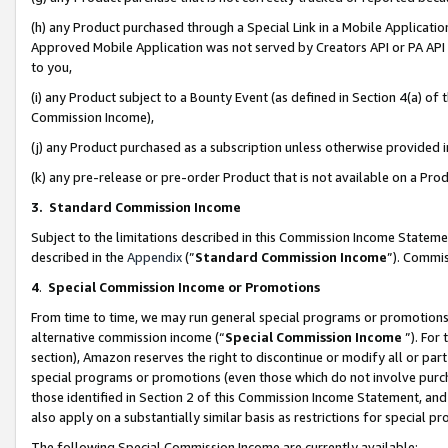
(h) any Product purchased through a Special Link in a Mobile Applicatio
Approved Mobile Application was not served by Creators API or PA API (
to you,
(i) any Product subject to a Bounty Event (as defined in Section 4(a) o
Commission Income),
(j) any Product purchased as a subscription unless otherwise provided
(k) any pre-release or pre-order Product that is not available on a Prod
3. Standard Commission Income
Subject to the limitations described in this Commission Income Statem
described in the
Appendix
(”
Standard Commission Income
”). Commis
4
.
Special Commission Income or Promotions
From time to time, we may run general special programs or promotions 
alternative commission income (“
Special Commission Income
”). For
section), Amazon reserves the right to discontinue or modify all or par
special programs or promotions (even those which do not involve purcha
those identified in Section 2 of this Commission Income Statement, an
also apply on a substantially similar basis as restrictions for special 
The following Special Commission Income are currently available: