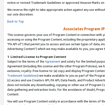
notice or revised Trademark Guidelines or approved Amazon Marks on t
We reserve the right to take appropriate action against any use without
our sole discretion.
Back to Top
Associates Program IP
This License governs your use of Program Content in connection with yo
accessing or using the Program Content, including the proprietary appli
"PA API of”) that permit you to access and use certain types of data, i
Advertising Content”) which we may make available to you, you agree t
1
.
Limited License to Program Content
Subject to the terms of the
Agreement
and solely for the limited purpo
Agreement (including this License and the other Program Policies), we 
exclusive, royalty-free license to: (a) copy and display Program Conten
Trademark Guidelines
) we make available to you as part of the Progra
(c) access and use Creators API, PA API, Data Feeds, and Product Adverti
does not include any downloading, copying or other use of Program Conte
data gathering and extraction tools. For the avoidance of doubt, Progr
Content.
You will use Program Content solely in accordance with the terms of t