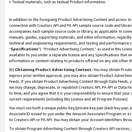
• Textual materials, such as textual Product information.
In addition to the foregoing Product Advertising Content and access to
connection with Creators API and PA API sample source code and librarie
accompanies each sample source code or library, as applicable. In conne
manuals, guides, supporting materials, and other information, regardless
technical and engineering requirements, and testing and performance cri
“
Specifications
”). “Product Advertising Content,” as used in this Lic
available to you under a separate license and any Specifications that we
information or content relating to products offered on any site other 
(b)
Obtaining Product Advertising Content.
You may obtain Product
express prior written approval, you may also obtain Product Advertisi
Feeds. If you obtain Product Advertising Content through Data Feeds, yo
we may change, deprecate, or republish Creators API, PA API or Data Fee
to time, and you agree that it is your responsibility to ensure that your
current requirements (including this License and all Program Policies).
You must use both a unique public key/private key pair (each key pair, a
Associate ID issued to you under the Amazon Associates Program or a r
to Creators API or PA API. You may obtain your Account Identifiers thro
To obtain Program Advertising Content through Creators API services, y