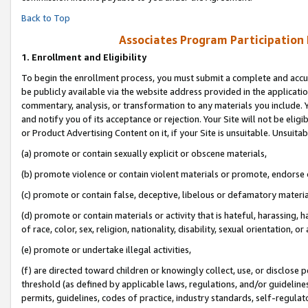
Back to Top
Associates Program Participation
1.
Enrollment and Eligibility
To begin the enrollment process, you must submit a complete and accur
be publicly available via the website address provided in the application
commentary, analysis, or transformation to any materials you include. Y
and notify you of its acceptance or rejection. Your Site will not be elig
or Product Advertising Content on it, if your Site is unsuitable. Unsuitab
(a) promote or contain sexually explicit or obscene materials,
(b) promote violence or contain violent materials or promote, endorse o
(c) promote or contain false, deceptive, libelous or defamatory materia
(d) promote or contain materials or activity that is hateful, harassing, h
of race, color, sex, religion, nationality, disability, sexual orientation, or 
(e) promote or undertake illegal activities,
(f) are directed toward children or knowingly collect, use, or disclose
threshold (as defined by applicable laws, regulations, and/or guidelines)
permits, guidelines, codes of practice, industry standards, self-regulat