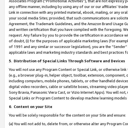
Associates Program (“Promotional Activities”), that are not expressly 
any offline manner, including by using any of our or our affiliates’ tr
Link in connection with any printed material, ebook, mailing, or any ora
your social media Sites; provided, that such communications are solicite
Agreement, the Trademark Guidelines, and the Amazon Brand Usage Guid
and written certification that you have complied with the foregoing. We w
request. Any failure by you to provide the certification in accordance w
of doubt, (i) for the purposes of applicable marketing laws (for exam
of 1991 and any similar or successor legislation), you are the “Sender”
applicable laws and marketing industry standards and best practices f
5
.
Distribution of Special Links Through Software and Devices
You will not use any Program Content or Special Link, or otherwise link 
(e.g., a browser plug-in, helper object, toolbar, extension, component, 
including computers, mobile phones, tablets, or other handheld devices 
digital video recorders, cable or satellite boxes, streaming video playe
Sony Bravia, Panasonic Viera Cast, or Vizio Internet Apps). You will not,
Special Links or Program Content to develop machine learning models 
6
.
Content on your Site
You will be solely responsible for the content on your Site and ensure:
(a) You will not add to, delete from, or otherwise alter any Program Co