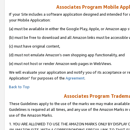
Associates Program Mobile Appli
If your Site includes a software application designed and intended for 
your Mobile Application:
(a) must be available in either the Google Play, Apple, or Amazon app s
(b) must be free to download and all Amazon links must be accessible 
(c) must have original content,
(d) must not emulate Amazon’s own shopping app functionality, and
(e) must not host or render Amazon web pages in WebViews.
We will evaluate your application and notify you of its acceptance or r
Application” for purposes of the
Agreement
.
Back to Top
Associates Program Trademar
These Guidelines apply to the use of the marks we may make available
Guidelines is required at all times, and any use of the Amazon Marks in 
use of the Amazon Marks.
1. YOU ARE ALLOWED TO USE THE AMAZON MARKS ONLY BY DISPLAY 
AN AMAZON SITE, WITH A CORRESPONDING SPECIAL LINK TO THAT SI