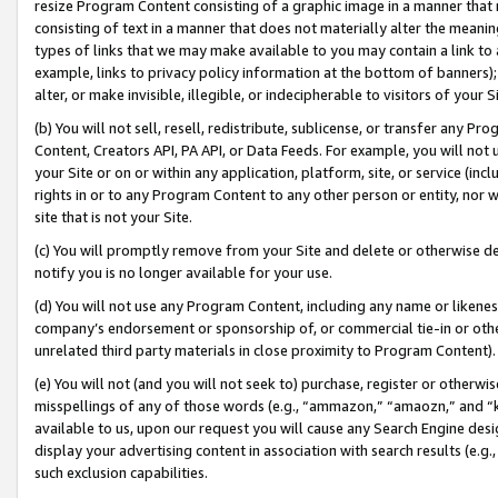
resize Program Content consisting of a graphic image in a manner that
consisting of text in a manner that does not materially alter the meanin
types of links that we may make available to you may contain a link to 
example, links to privacy policy information at the bottom of banners);
alter, or make invisible, illegible, or indecipherable to visitors of your 
(b) You will not sell, resell, redistribute, sublicense, or transfer any 
Content, Creators API, PA API, or Data Feeds. For example, you will not 
your Site or on or within any application, platform, site, or service (in
rights in or to any Program Content to any other person or entity, nor wi
site that is not your Site.
(c) You will promptly remove from your Site and delete or otherwise d
notify you is no longer available for your use.
(d) You will not use any Program Content, including any name or likene
company’s endorsement or sponsorship of, or commercial tie-in or other 
unrelated third party materials in close proximity to Program Content).
(e) You will not (and you will not seek to) purchase, register or otherw
misspellings of any of those words (e.g., “ammazon,” “amaozn,” and “kin
available to us, upon our request you will cause any Search Engine de
display your advertising content in association with search results (e.
such exclusion capabilities.