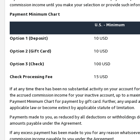
commission income until you make your selection or provide such infor
Payment Minimum Chart
U.S. - Minimum
Option 1 (Deposit)
10 USD
Option 2 (Gift Card)
10 USD
Option 3 (Check)
100 USD
Check Processing Fee
15 USD
If at any time there has been no substantial activity on your account for 
the accrued commission income for your inactive account, up to a max
Payment Minimum Chart for payment by gift card. Further, any unpaid 
applicable law or become extinct by applicable statute of limitation.
Payments made to you, as reduced by all deductions or withholdings de
amounts payable under the Agreement.
If any excess payment has been made to you for any reason whatsoever,
commission income payable to you under the Agreement.