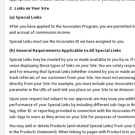
2
.
Links on Your Site
(a)
Special Links
After you have applied to the Associates Program, you are permitted to 
and accrual of commission income.
Special Links must use the Associates ID we have assigned to you.
(b)
General Requirements Applicable to All Special Links
Special Links may be created by you or made available to you by us. If 
cease displaying those types of links on your Site. You are solely respo
and for ensuring that Special Links (whether created by you or made av
track referrals of our customers from your Site. You must not encoura
directly from your Site. For example, you must include your Associates
parameter in the URL of each link you place on your Site to an Amazon 
Upon your request but subject to our approval, we may issue you addit
performance of your Special Links by including different sub-tags in t
tag, other ID or reporting provided in connection with the Associates P
sub-tags to users as they arrive on your Site for purposes of monitorin
You may add or delete Products (and related Special Links) from your Si
in the Products Statement). When linking to pages with Product lists you