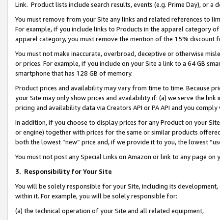
Link. Product lists include search results, events (e.g. Prime Day), or 
You must remove from your Site any links and related references to li
For example, if you include links to Products in the apparel category 
apparel category, you must remove the mention of the 15% discount f
You must not make inaccurate, overbroad, deceptive or otherwise misle
or prices. For example, if you include on your Site a link to a 64 GB sm
smartphone that has 128 GB of memory.
Product prices and availability may vary from time to time. Because pri
your Site may only show prices and availability if: (a) we serve the link 
pricing and availability data via Creators API or PA API and you comply
In addition, if you choose to display prices for any Product on your Si
or engine) together with prices for the same or similar products offer
both the lowest “new” price and, if we provide it to you, the lowest “us
You must not post any Special Links on Amazon or link to any page on 
3.
Responsibility for Your Site
You will be solely responsible for your Site, including its development
within it. For example, you will be solely responsible for:
(a) the technical operation of your Site and all related equipment,