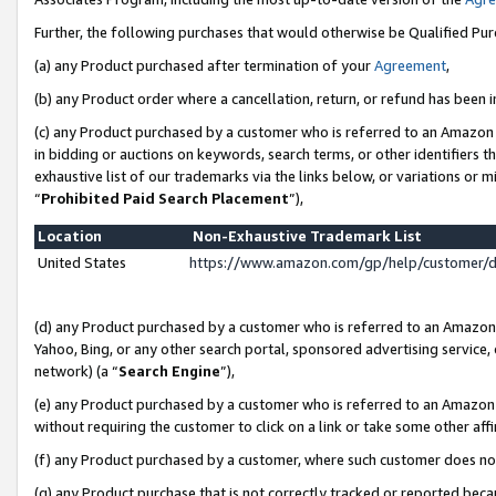
Further, the following purchases that would otherwise be Qualified Pu
(a) any Product purchased after termination of your
Agreement
,
(b) any Product order where a cancellation, return, or refund has been in
(c) any Product purchased by a customer who is referred to an Amazon 
in bidding or auctions on keywords, search terms, or other identifiers 
exhaustive list of our trademarks via the links below, or variations or 
“
Prohibited Paid Search Placement
”),
Location
Non-Exhaustive Trademark List
United States
https://www.amazon.com/gp/help/customer/
(d) any Product purchased by a customer who is referred to an Amazon S
Yahoo, Bing, or any other search portal, sponsored advertising service, o
network) (a “
Search Engine
”),
(e) any Product purchased by a customer who is referred to an Amazon Si
without requiring the customer to click on a link or take some other affi
(f) any Product purchased by a customer, where such customer does no
(g) any Product purchase that is not correctly tracked or reported beca