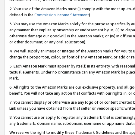
2. Your use of the Amazon Marks must (i) comply with the most up-to-da
defined in the
Commission Income Statement
).
3. You may use the Amazon Marks solely for the purpose specifically a
any manner that implies sponsorship or endorsement by us; (ii) to disparag
otherwise damage our goodwill in the Amazon Marks; or (iv) in offline ma
or other document, or any oral solicitation).
4. We will supply an image or images of the Amazon Marks for you to 
change the proportion, color, or font of any Amazon Mark, or add or
5. Each Amazon Mark must appear by itself, in its entirety, with reason
textual elements. Under no circumstance can any Amazon Mark be placed
Mark.
6. All rights to the Amazon Marks are our exclusive property, and all 
benefit. You will not take any action that conflicts with our rights in, 
7. You cannot display or otherwise use any logo of or content created b
Link unless you have obtained from that seller or vendor specific writte
8. You cannot use or apply to register any trademark that is confusingly
any trademark, domain name, subdomain, username or app name that is c
We reserve the right to modify these Trademark Guidelines and the app