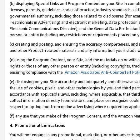
(b) displaying Special Links and Program Content on your Site in compl
licenses, permits, guidelines, codes of practice, industry standards, se
governmental authority, including those related to disclosures (for ex
Testimonials in Advertising) and electronic marketing, data protection 
Electronic Communications Directive), and the General Data Protecti
person or entity (including any restrictions or requirements placed on y
(c) creating and posting, and ensuring the accuracy, completeness, and 
and other Product-related materials and any information you include wi
(d) using the Program Content, your Site, and the materials on or within
rights or those of any other person or entity (including copyrights, trad
ensuring compliance with the
Amazon Associates Anti-Counterfeit Poli
(e) disclosing on your Site accurately and adequately and otherwise sat
the use of cookies, pixels, and other technologies by you and third part
accordance with applicable laws, including, where applicable, that thir
collect information directly from visitors, and place or recognize cooki
respect to opting-out from online advertising where required by appli
(f) any use that you make of the Program Content, and the Amazon Mar
4
.
Promotional Limitations
You will not engage in any promotional, marketing, or other advertising a