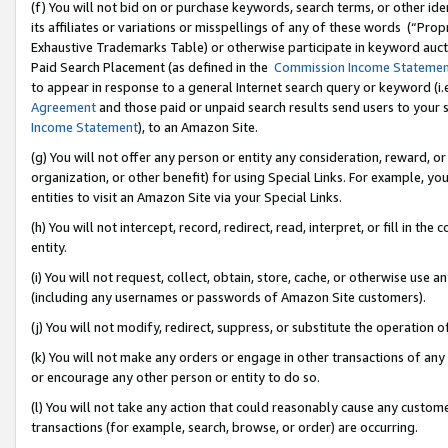
(f) You will not bid on or purchase keywords, search terms, or other id
its affiliates or variations or misspellings of any of these words (“Pr
Exhaustive Trademarks Table) or otherwise participate in keyword aucti
Paid Search Placement (as defined in the
Commission Income Stateme
to appear in response to a general Internet search query or keyword (i.e.
Agreement
and those paid or unpaid search results send users to your sit
Income Statement
), to an Amazon Site.
(g) You will not offer any person or entity any consideration, reward, or
organization, or other benefit) for using Special Links. For example, 
entities to visit an Amazon Site via your Special Links.
(h) You will not intercept, record, redirect, read, interpret, or fill in 
entity.
(i) You will not request, collect, obtain, store, cache, or otherwise us
(including any usernames or passwords of Amazon Site customers).
(j) You will not modify, redirect, suppress, or substitute the operation 
(k) You will not make any orders or engage in other transactions of any 
or encourage any other person or entity to do so.
(l) You will not take any action that could reasonably cause any custome
transactions (for example, search, browse, or order) are occurring.