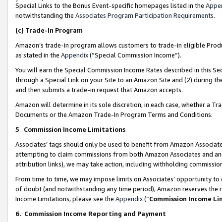
Special Links to the Bonus Event-specific homepages listed in the
Appe
notwithstanding the
Associates Program Participation Requirements
.
(c)
Trade-In Program
Amazon’s trade-in program allows customers to trade-in eligible Produc
as stated in the
Appendix
(“Special Commission Income”).
You will earn the Special Commission Income Rates described in this Sec
through a Special Link on your Site to an Amazon Site and (2) during th
and then submits a trade-in request that Amazon accepts.
Amazon will determine in its sole discretion, in each case, whether a T
Documents or the Amazon Trade-In Program Terms and Conditions.
5
.
Commission Income Limitations
Associates’ tags should only be used to benefit from Amazon Associates
attempting to claim commissions from both Amazon Associates and ano
attribution links), we may take action, including withholding commissio
From time to time, we may impose limits on Associates’ opportunity t
of doubt (and notwithstanding any time period), Amazon reserves the ri
Income Limitations, please see the
Appendix
(“
Commission Income Li
6.
Commission Income Reporting and Payment