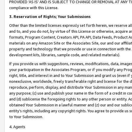
PROVIDED ‘AS IS’ AND IS SUBJECT TO CHANGE OR REMOVAL AT ANY TIME.”
compliance with this License.
3.
Reservation of Rights; Your Submissions
Other than the limited licenses expressly set forth herein, we reserve all 
and to, and you do not, by virtue of this License or otherwise, acquire an
formats, Program Content, Creators API, PA API, Data Feeds, Product 
materials on any Amazon Site or the Associates Site, our and our affili
property and technology that we provide or use in connection with the
development kits, libraries, sample code, and related materials).
If you provide us with suggestions, reviews, modifications, data, image
your participation in the Associates Program, or if you modify any Prog
right, title, and interest in and to Your Submission and grant us (even 
nonexclusive, worldwide, freely transferable right and license for the du
reproduce, perform, display, and distribute Your Submission in any man
any purpose; (c) use and publish your name in the form of a credit in c
and (d) sublicense the foregoing rights to any other person or entity. A
obtained Your Submission in a lawful manner and (z) our and our sublice
entity’s rights, including any copyright rights. You agree to provide us
to Your Submission.
4. Agents