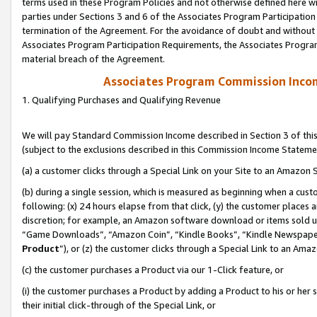
terms used in these Program Policies and not otherwise defined here wil
parties under Sections 3 and 6 of the Associates Program Participation
termination of the Agreement. For the avoidance of doubt and without l
Associates Program Participation Requirements, the Associates Program
material breach of the Agreement.
Associates Program Commission Inco
1. Qualifying Purchases and Qualifying Revenue
We will pay Standard Commission Income described in Section 3 of thi
(subject to the exclusions described in this Commission Income Stateme
(a) a customer clicks through a Special Link on your Site to an Amazon S
(b) during a single session, which is measured as beginning when a custo
following: (x) 24 hours elapse from that click, (y) the customer places 
discretion; for example, an Amazon software download or items sold 
“Game Downloads”, “Amazon Coin”, “Kindle Books”, “Kindle Newspapers”
Product
”), or (z) the customer clicks through a Special Link to an Amazo
(c) the customer purchases a Product via our 1-Click feature, or
(i) the customer purchases a Product by adding a Product to his or her
their initial click-through of the Special Link, or