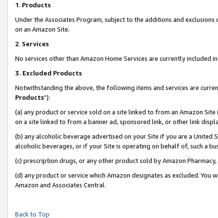
1
.
Products
Under the Associates Program, subject to the additions and exclusions d
on an Amazon Site.
2
.
Services
No services other than Amazon Home Services are currently included in 
3.
Excluded Products
Notwithstanding the above, the following items and services are curren
Products
”):
(a) any product or service sold on a site linked to from an Amazon Site
on a site linked to from a banner ad, sponsored link, or other link dis
(b) any alcoholic beverage advertised on your Site if you are a United 
alcoholic beverages, or if your Site is operating on behalf of, such a b
(c) prescription drugs, or any other product sold by Amazon Pharmacy,
(d) any product or service which Amazon designates as excluded. You will 
Amazon and Associates Central.
Back to Top