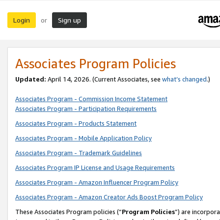
Login
Sign up
or
Associates Program Policies
Updated:
April 14, 2026. (Current Associates, see
what’s changed
.)
Associates Program - Commission Income Statement
Associates Program - Participation Requirements
Associates Program - Products Statement
Associates Program - Mobile Application Policy
Associates Program - Trademark Guidelines
Associates Program IP License and Usage Requirements
Associates Program - Amazon Influencer Program Policy
Associates Program - Amazon Creator Ads Boost Program Policy
These Associates Program policies (“
Program Policies
”) are incorpor