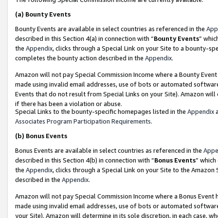
(a)
Bounty Events
Bounty Events are available in select countries as referenced in the
App
described in this Section 4(a) in connection with “
Bounty Events
” whic
the
Appendix
, clicks through a Special Link on your Site to a bounty-s
completes the bounty action described in the
Appendix
.
Amazon will not pay Special Commission Income where a Bounty Event ha
made using invalid email addresses, use of bots or automated software
Events that do not result from Special Links on your Site). Amazon will 
if there has been a violation or abuse.
Special Links to the bounty-specific homepages listed in the
Appendix
a
Associates Program Participation Requirements
.
(b)
Bonus Events
Bonus Events are available in select countries as referenced in the
Appe
described in this Section 4(b) in connection with “
Bonus Events
” which
the
Appendix
, clicks through a Special Link on your Site to the Amazon
described in the
Appendix
.
Amazon will not pay Special Commission Income where a Bonus Event has
made using invalid email addresses, use of bots or automated software,
your Site). Amazon will determine in its sole discretion, in each case, w