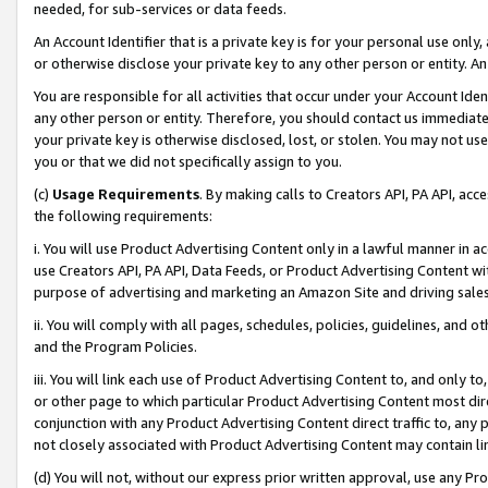
needed, for sub-services or data feeds.
An Account Identifier that is a private key is for your personal use only,
or otherwise disclose your private key to any other person or entity. An A
You are responsible for all activities that occur under your Account Ide
any other person or entity. Therefore, you should contact us immediate
your private key is otherwise disclosed, lost, or stolen. You may not u
you or that we did not specifically assign to you.
(c)
Usage Requirements
. By making calls to Creators API, PA API, ac
the following requirements:
i. You will use Product Advertising Content only in a lawful manner in a
use Creators API, PA API, Data Feeds, or Product Advertising Content wit
purpose of advertising and marketing an Amazon Site and driving sales
ii. You will comply with all pages, schedules, policies, guidelines, and o
and the Program Policies.
iii. You will link each use of Product Advertising Content to, and only 
or other page to which particular Product Advertising Content most direc
conjunction with any Product Advertising Content direct traffic to, any 
not closely associated with Product Advertising Content may contain lin
(d) You will not, without our express prior written approval, use any Pr