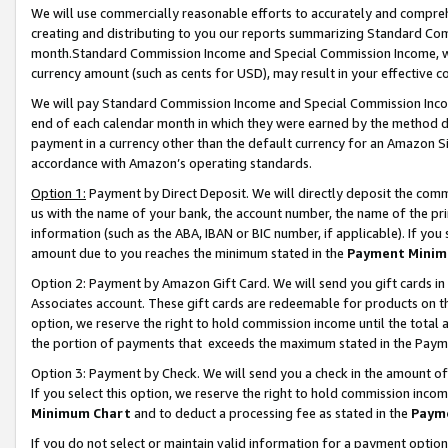
We will use commercially reasonable efforts to accurately and comprehe
creating and distributing to you our reports summarizing Standard C
month.Standard Commission Income and Special Commission Income, whi
currency amount (such as cents for USD), may result in your effective co
We will pay Standard Commission Income and Special Commission Incom
end of each calendar month in which they were earned by the method de
payment in a currency other than the default currency for an Amazon Sit
accordance with Amazon’s operating standards.
Option 1:
Payment by Direct Deposit. We will directly deposit the com
us with the name of your bank, the account number, the name of the pri
information (such as the ABA, IBAN or BIC number, if applicable). If you 
amount due to you reaches the minimum stated in the
Payment Minim
Option 2: Payment by Amazon Gift Card. We will send you gift cards i
Associates account. These gift cards are redeemable for products on the
option, we reserve the right to hold commission income until the tota
the portion of payments that exceeds the maximum stated in the Paym
Option 3: Payment by Check. We will send you a check in the amount of
If you select this option, we reserve the right to hold commission inco
Minimum Chart
and to deduct a processing fee as stated in the
Paym
If you do not select or maintain valid information for a payment opti