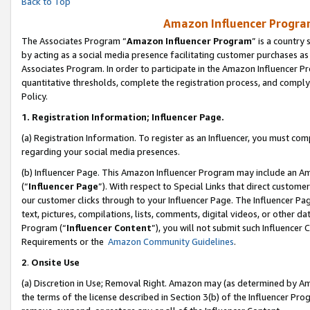
Back to Top
Amazon Influencer Program
The Associates Program “
Amazon Influencer Program
” is a country
by acting as a social media presence facilitating customer purchases as
Associates Program. In order to participate in the Amazon Influencer Pr
quantitative thresholds, complete the registration process, and comply
Policy.
1.
Registration Information; Influencer Page.
(a) Registration Information. To register as an Influencer, you must co
regarding your social media presences.
(b) Influencer Page. This Amazon Influencer Program may include an A
(“
Influencer Page
”). With respect to Special Links that direct custom
our customer clicks through to your Influencer Page. The Influencer Pag
text, pictures, compilations, lists, comments, digital videos, or other
Program (“
Influencer Content
”), you will not submit such Influencer 
Requirements or the
Amazon Community Guidelines
.
2
.
Onsite Use
(a) Discretion in Use; Removal Right. Amazon may (as determined by Amaz
the terms of the license described in Section 3(b) of the Influencer Prog