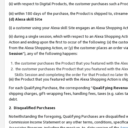
(ii) with respect to Digital Products, the customer purchases such a P
(iii) within 180 days of the purchase, the Product is shipped to, stre
(d) Alexa skill Site
(i) a customer using your Alexa skill Site engages an Alexa Shopping Ac
(ii) during a single session, which with respect to an Alexa Shopping 
Action and ending upon the first to occur of the following: (x) the cust
from the Alexa Shopping Action, or (y) the customer places an order via
Session
”), any of the following happens:
the customer purchases the Product that you featured with the Alex
the customer purchases the Product that you featured with the Alex
Skills Session and completing the order for that Product no later t
(iii) the Product that you featured with the Alexa Shopping Action is 
For each Qualifying Purchase, the corresponding “
Qualifying Revenu
shipping charges, gift-wrapping fees, handling fees, taxes (e.g. sales ta
debt.
2
.
Disqualified Purchases
Notwithstanding the foregoing, Qualifying Purchases are disqualified w
Commission Income Statement or any other terms, conditions, specificat
Associates Program, including the most up-to-date version of the
Agr