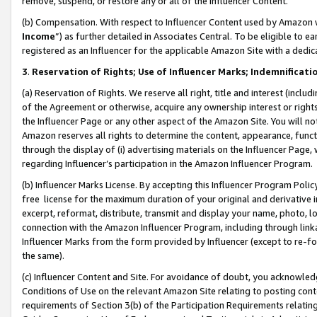
remove, suspend, or restore any or all of the Influencer Content.
(b) Compensation. With respect to Influencer Content used by Amazon w
Income
”) as further detailed in Associates Central. To be eligible t
registered as an Influencer for the applicable Amazon Site with a dedic
3
.
Reservation of Rights; Use of Influencer Marks; Indemnificati
(a) Reservation of Rights. We reserve all right, title and interest (includ
of the Agreement or otherwise, acquire any ownership interest or rights
the Influencer Page or any other aspect of the Amazon Site. You will not 
Amazon reserves all rights to determine the content, appearance, functi
through the display of (i) advertising materials on the Influencer Page, w
regarding Influencer’s participation in the Amazon Influencer Program.
(b) Influencer Marks License. By accepting this Influencer Program Poli
free license for the maximum duration of your original and derivative in
excerpt, reformat, distribute, transmit and display your name, photo, 
connection with the Amazon Influencer Program, including through link
Influencer Marks from the form provided by Influencer (except to re-for
the same).
(c) Influencer Content and Site. For avoidance of doubt, you acknowledg
Conditions of Use on the relevant Amazon Site relating to posting conte
requirements of Section 3(b) of the Participation Requirements relating