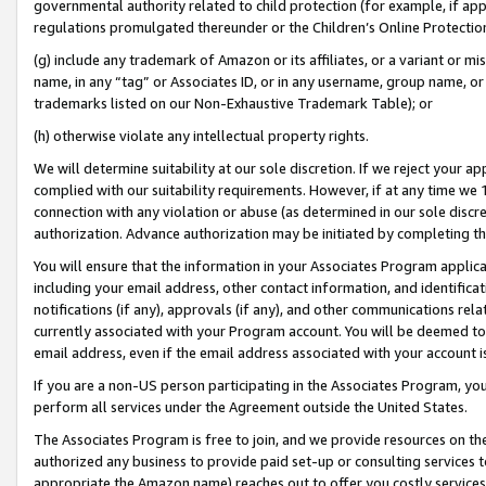
governmental authority related to child protection (for example, if app
regulations promulgated thereunder or the Children’s Online Protection
(g) include any trademark of Amazon or its affiliates, or a variant or 
name, in any “tag” or Associates ID, or in any username, group name, or 
trademarks listed on our Non-Exhaustive Trademark Table); or
(h) otherwise violate any intellectual property rights.
We will determine suitability at our sole discretion. If we reject your 
complied with our suitability requirements. However, if at any time we 1
connection with any violation or abuse (as determined in our sole disc
authorization. Advance authorization may be initiated by completing t
You will ensure that the information in your Associates Program applic
including your email address, other contact information, and identifica
notifications (if any), approvals (if any), and other communications re
currently associated with your Program account. You will be deemed to 
email address, even if the email address associated with your account i
If you are a non-US person participating in the Associates Program, you
perform all services under the Agreement outside the United States.
The Associates Program is free to join, and we provide resources on th
authorized any business to provide paid set-up or consulting services t
appropriate the Amazon name) reaches out to offer you costly services