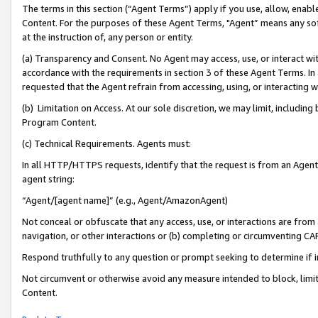
The terms in this section (“Agent Terms”) apply if you use, allow, enab
Content. For the purposes of these Agent Terms, "Agent” means any so
at the instruction of, any person or entity.
(a) Transparency and Consent. No Agent may access, use, or interact with 
accordance with the requirements in section 3 of these Agent Terms. In
requested that the Agent refrain from accessing, using, or interacting
(b) Limitation on Access. At our sole discretion, we may limit, includin
Program Content.
(c) Technical Requirements. Agents must:
In all HTTP/HTTPS requests, identify that the request is from an Agent 
agent string:
“Agent/[agent name]” (e.g., Agent/AmazonAgent)
Not conceal or obfuscate that any access, use, or interactions are fro
navigation, or other interactions or (b) completing or circumventing 
Respond truthfully to any question or prompt seeking to determine if 
Not circumvent or otherwise avoid any measure intended to block, limit
Content.