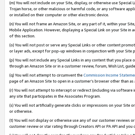
(m) You will not include on your Site, display, or otherwise use Specia
Trojan horse, or other malicious or harmful code, or any software app
or installed on their computer or other electronic device.
(n) You will not frame an Amazon Site, or any part of it, within your Sit
Mobile Application. However, displaying a Special Link on your Site in a
of this section.
(o) You will not post or serve any Special Links or other content prom
or layer ads, except for pop-up windows in conjunction with your Site 
(p) You will not include any Special Links in any content that you place
through an Amazon Site or in a customer review, forum, Wish List, guid
(q) You will not attempt to circumvent the
Commission Income Stateme
page of an Amazon Site to open in a customer’s browser other than as a 
(r) You will not attempt to intercept or redirect (including via softwar
any site that participates in the Associates Program.
(s) You will not artificially generate clicks or impressions on your Si
or otherwise.
(t) You will not display or otherwise use any of our customer reviews or 
customer review or star rating through Creators API or PA API and you 