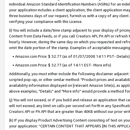
individual Amazon Standard Identification Numbers (ASINs) for an indefi
your application includes a client application, the client application m
three business days of our request, furnish us with a copy of any clien
verifying your compliance with this License.
(i) You will include a date/time stamp adjacent to your display of prici
Content from Data Feeds, or if you call Creators API, PA API or refresh
hourly. However, during the same day on which you requested and refre
omit the date portion of the stamp. Examples of acceptable messaging
• Amazon.com Price: $ 32.77 (as of 01/07/2008 14:11 PST- Details)
• Amazon.com Price: $ 32.77 (as of 14:11 EST- More info)
Additionally, you must either include the following disclaimer adjacent t
scripted pop-up, or other similar method: "Product prices and availabil
availability information displayed on [relevant Amazon Site(s), as appli
above examples, "Details" and "More info" would provide a method for 
(j) You will not exceed, or if you build and release an application that c
will not exceed, any limit on calls per second set forth in any Specifica
Creators API or PA API that are greater than 40KB without our prior wri
(k) If you display Product Advertising Content consisting of text on your
your application: “CERTAIN CONTENT THAT APPEARS [IN THIS APPLIC