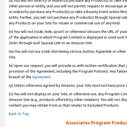
(u) You will not directly or indirectly purchase any Product(s) or take a
other person or entity, and you will not permit, request or encourage an
or indirectly purchase any Product(s) or take a Bounty Event action thro
entity. Further, you will not purchase any Product(s) through Special Li
any Products on your Site for resale or commercial use of any kind.
(v) You will not cloak, hide, spoof, or otherwise obscure the URL of your
of the application in which Program Content is displayed or used such 
clicks through such Special Link to an Amazon Site.
(w) You will not use a link shortening service, button, hyperlink or oth
Site.
(x) Upon our request, you will provide us with written certification tha
provision of the Agreement, including the Program Policies). Any failure
breach of the
Agreement
.
(y) Unless otherwise agreed by Amazon, your Site must not have price tr
(z) You will not display on your Site, or otherwise use, any Program Con
Amazon Site (e.g., products offered by other retailers). You will not di
content you may obtain from us that relates to Excluded Products.
Back to Top
Associates Program Produc