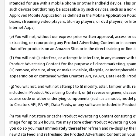
intended for use with a mobile phone or other handheld device. This proh
such devices but that may be accessible by such devices, such as a non-
Approved Mobile Application as defined in the Mobile Application Policy; 
boxes, streaming video players, blu-ray players, or dvd players) or Inte
Internet Apps).
(e) You will not, without our express prior written approval, access or 
extracting, or repurposing any Product Advertising Content or in connec
that offer products on an Amazon Site, or in the direct training or fin
(f) You will not (i) interfere, or attempt to interfere, in any manner wit
Product Advertising Content for the purpose of direct marketing, spammi
(iii) remove, obscure, alter, or make invisible, illegible, or indecipherab
appearing on or contained within Creators API, PA API, Data Feeds, Prod
(g) You will not, and will not attempt to (i) modify, alter, tamper with,
included in Product Advertising Content; or (ii) reverse engineer, disa
source code or other underlying components (such as a model, model pa
to Creators API, PA API, Data Feeds, or any software included in Produc
(h) You will not store or cache Product Advertising Content consisting 
image for up to 24 hours. You may store other Product Advertising Cont
you do so you must immediately thereafter refresh and re-display the P
new Data Feed and refreshing the Product Advertising Content on your 