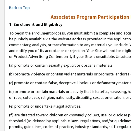
Back to Top
Associates Program Participation
1.
Enrollment and Eligibility
To begin the enrollment process, you must submit a complete and accur
be publicly available via the website address provided in the application
commentary, analysis, or transformation to any materials you include. Y
and notify you of its acceptance or rejection. Your Site will not be elig
or Product Advertising Content on it, if your Site is unsuitable. Unsuitab
(a) promote or contain sexually explicit or obscene materials,
(b) promote violence or contain violent materials or promote, endorse o
(c) promote or contain false, deceptive, libelous or defamatory materia
(d) promote or contain materials or activity that is hateful, harassing, h
of race, color, sex, religion, nationality, disability, sexual orientation, or 
(e) promote or undertake illegal activities,
(f) are directed toward children or knowingly collect, use, or disclose
threshold (as defined by applicable laws, regulations, and/or guidelines)
permits, guidelines, codes of practice, industry standards, self-regulat