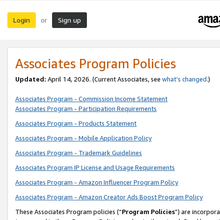
Login
Sign up
or
Associates Program Policies
Updated:
April 14, 2026. (Current Associates, see
what’s changed
.)
Associates Program - Commission Income Statement
Associates Program - Participation Requirements
Associates Program - Products Statement
Associates Program - Mobile Application Policy
Associates Program - Trademark Guidelines
Associates Program IP License and Usage Requirements
Associates Program - Amazon Influencer Program Policy
Associates Program - Amazon Creator Ads Boost Program Policy
These Associates Program policies (“
Program Policies
”) are incorpor