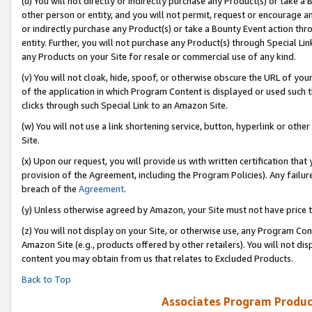
(u) You will not directly or indirectly purchase any Product(s) or take a
other person or entity, and you will not permit, request or encourage an
or indirectly purchase any Product(s) or take a Bounty Event action thro
entity. Further, you will not purchase any Product(s) through Special Li
any Products on your Site for resale or commercial use of any kind.
(v) You will not cloak, hide, spoof, or otherwise obscure the URL of your
of the application in which Program Content is displayed or used such 
clicks through such Special Link to an Amazon Site.
(w) You will not use a link shortening service, button, hyperlink or oth
Site.
(x) Upon our request, you will provide us with written certification tha
provision of the Agreement, including the Program Policies). Any failure
breach of the
Agreement
.
(y) Unless otherwise agreed by Amazon, your Site must not have price tr
(z) You will not display on your Site, or otherwise use, any Program Con
Amazon Site (e.g., products offered by other retailers). You will not di
content you may obtain from us that relates to Excluded Products.
Back to Top
Associates Program Produc