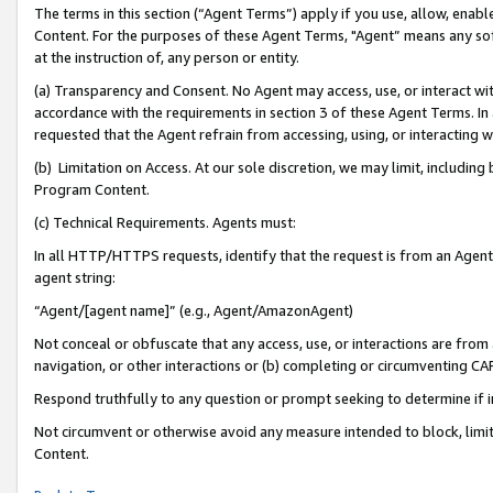
The terms in this section (“Agent Terms”) apply if you use, allow, enab
Content. For the purposes of these Agent Terms, "Agent” means any so
at the instruction of, any person or entity.
(a) Transparency and Consent. No Agent may access, use, or interact with 
accordance with the requirements in section 3 of these Agent Terms. In
requested that the Agent refrain from accessing, using, or interacting
(b) Limitation on Access. At our sole discretion, we may limit, includin
Program Content.
(c) Technical Requirements. Agents must:
In all HTTP/HTTPS requests, identify that the request is from an Agent 
agent string:
“Agent/[agent name]” (e.g., Agent/AmazonAgent)
Not conceal or obfuscate that any access, use, or interactions are fro
navigation, or other interactions or (b) completing or circumventing 
Respond truthfully to any question or prompt seeking to determine if 
Not circumvent or otherwise avoid any measure intended to block, limit
Content.