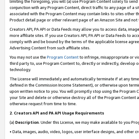
limiting the foregoing, you will (a) use Program Content solely to send
conjunction with any Program Content, direct traffic to any page of a si
associated with the Program Content may contain links to sites other t
Product detail page or other relevant page of an Amazon Site and not 
Creators API, PA API or Data Feeds may allow you to access data, image
more affiliate sites. If you use Creators API, PA API or Data Feeds to ac
comply with and be bound by the terms of the applicable license agreem
Advertising Content from such affiliate sites.
You may not use the
Program Content
to infringe, misappropriate or vio
third party to, use Program Content to, directly or indirectly, develo
technology.
The License will immediately and automatically terminate if at any ti
defined in the Commission Income Statement), or otherwise upon termina
upon written notice to you. You will promptly stop using the Program 
your Site and delete or otherwise destroy all of the Program Content 
otherwise request from time to time.
2
.
Creators API and PA API Usage Requirements
(a)
Description
. Under this License, we may make available to you Pr
• Data, images, audio, video, logos, user interface designs, and other c