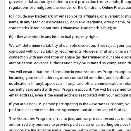
governmental authority related to child protection (for example, if app
regulations promulgated thereunder or the Children’s Online Protection
(g) include any trademark of Amazon or its affiliates, or a variant or 
name, in any “tag” or Associates ID, or in any username, group name, or 
trademarks listed on our Non-Exhaustive Trademark Table); or
(h) otherwise violate any intellectual property rights.
We will determine suitability at our sole discretion. If we reject your 
complied with our suitability requirements. However, if at any time we 1
connection with any violation or abuse (as determined in our sole disc
authorization. Advance authorization may be initiated by completing t
You will ensure that the information in your Associates Program applic
including your email address, other contact information, and identifica
notifications (if any), approvals (if any), and other communications re
currently associated with your Program account. You will be deemed to 
email address, even if the email address associated with your account i
If you are a non-US person participating in the Associates Program, you
perform all services under the Agreement outside the United States.
The Associates Program is free to join, and we provide resources on th
authorized any business to provide paid set-up or consulting services t
appropriate the Amazon name) reaches out to offer you costly services