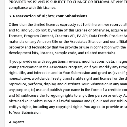
PROVIDED ‘AS IS’ AND IS SUBJECT TO CHANGE OR REMOVAL AT ANY TIME.”
compliance with this License.
3.
Reservation of Rights; Your Submissions
Other than the limited licenses expressly set forth herein, we reserve all 
and to, and you do not, by virtue of this License or otherwise, acquire an
formats, Program Content, Creators API, PA API, Data Feeds, Product 
materials on any Amazon Site or the Associates Site, our and our affili
property and technology that we provide or use in connection with the
development kits, libraries, sample code, and related materials).
If you provide us with suggestions, reviews, modifications, data, image
your participation in the Associates Program, or if you modify any Prog
right, title, and interest in and to Your Submission and grant us (even 
nonexclusive, worldwide, freely transferable right and license for the du
reproduce, perform, display, and distribute Your Submission in any man
any purpose; (c) use and publish your name in the form of a credit in c
and (d) sublicense the foregoing rights to any other person or entity. A
obtained Your Submission in a lawful manner and (z) our and our sublice
entity’s rights, including any copyright rights. You agree to provide us
to Your Submission.
4. Agents