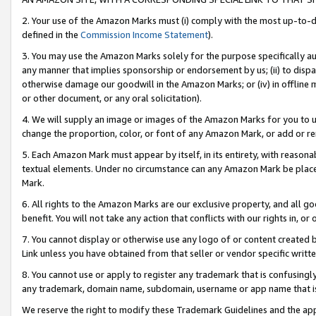
2. Your use of the Amazon Marks must (i) comply with the most up-to-da
defined in the
Commission Income Statement
).
3. You may use the Amazon Marks solely for the purpose specifically a
any manner that implies sponsorship or endorsement by us; (ii) to disparag
otherwise damage our goodwill in the Amazon Marks; or (iv) in offline ma
or other document, or any oral solicitation).
4. We will supply an image or images of the Amazon Marks for you to 
change the proportion, color, or font of any Amazon Mark, or add or
5. Each Amazon Mark must appear by itself, in its entirety, with reason
textual elements. Under no circumstance can any Amazon Mark be placed
Mark.
6. All rights to the Amazon Marks are our exclusive property, and all 
benefit. You will not take any action that conflicts with our rights in, 
7. You cannot display or otherwise use any logo of or content created b
Link unless you have obtained from that seller or vendor specific writte
8. You cannot use or apply to register any trademark that is confusingly
any trademark, domain name, subdomain, username or app name that is c
We reserve the right to modify these Trademark Guidelines and the app