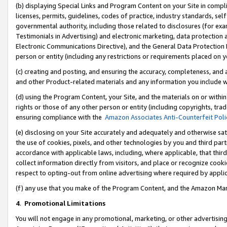
(b) displaying Special Links and Program Content on your Site in compl
licenses, permits, guidelines, codes of practice, industry standards, se
governmental authority, including those related to disclosures (for ex
Testimonials in Advertising) and electronic marketing, data protection 
Electronic Communications Directive), and the General Data Protecti
person or entity (including any restrictions or requirements placed on y
(c) creating and posting, and ensuring the accuracy, completeness, and 
and other Product-related materials and any information you include wi
(d) using the Program Content, your Site, and the materials on or within
rights or those of any other person or entity (including copyrights, trad
ensuring compliance with the
Amazon Associates Anti-Counterfeit Poli
(e) disclosing on your Site accurately and adequately and otherwise sat
the use of cookies, pixels, and other technologies by you and third part
accordance with applicable laws, including, where applicable, that thir
collect information directly from visitors, and place or recognize cooki
respect to opting-out from online advertising where required by appli
(f) any use that you make of the Program Content, and the Amazon Mar
4
.
Promotional Limitations
You will not engage in any promotional, marketing, or other advertising a