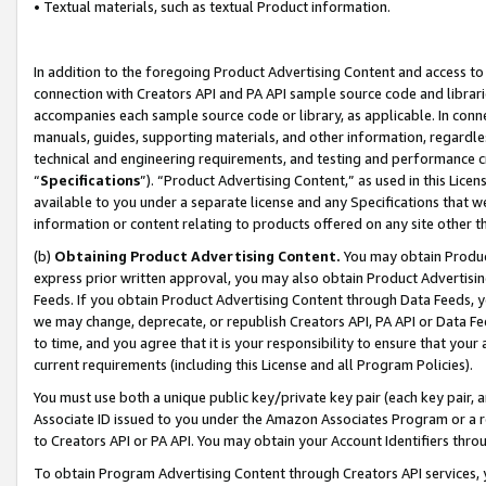
• Textual materials, such as textual Product information.
In addition to the foregoing Product Advertising Content and access to
connection with Creators API and PA API sample source code and librarie
accompanies each sample source code or library, as applicable. In conne
manuals, guides, supporting materials, and other information, regardless
technical and engineering requirements, and testing and performance cri
“
Specifications
”). “Product Advertising Content,” as used in this Lic
available to you under a separate license and any Specifications that we
information or content relating to products offered on any site other 
(b)
Obtaining Product Advertising Content.
You may obtain Product
express prior written approval, you may also obtain Product Advertisi
Feeds. If you obtain Product Advertising Content through Data Feeds, yo
we may change, deprecate, or republish Creators API, PA API or Data Fee
to time, and you agree that it is your responsibility to ensure that your
current requirements (including this License and all Program Policies).
You must use both a unique public key/private key pair (each key pair, a
Associate ID issued to you under the Amazon Associates Program or a r
to Creators API or PA API. You may obtain your Account Identifiers thro
To obtain Program Advertising Content through Creators API services, y