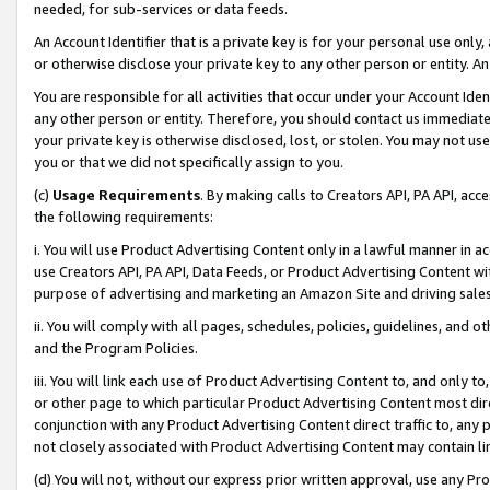
needed, for sub-services or data feeds.
An Account Identifier that is a private key is for your personal use only,
or otherwise disclose your private key to any other person or entity. An A
You are responsible for all activities that occur under your Account Ide
any other person or entity. Therefore, you should contact us immediate
your private key is otherwise disclosed, lost, or stolen. You may not u
you or that we did not specifically assign to you.
(c)
Usage Requirements
. By making calls to Creators API, PA API, ac
the following requirements:
i. You will use Product Advertising Content only in a lawful manner in a
use Creators API, PA API, Data Feeds, or Product Advertising Content wit
purpose of advertising and marketing an Amazon Site and driving sales
ii. You will comply with all pages, schedules, policies, guidelines, and o
and the Program Policies.
iii. You will link each use of Product Advertising Content to, and only 
or other page to which particular Product Advertising Content most direc
conjunction with any Product Advertising Content direct traffic to, any 
not closely associated with Product Advertising Content may contain lin
(d) You will not, without our express prior written approval, use any Pr