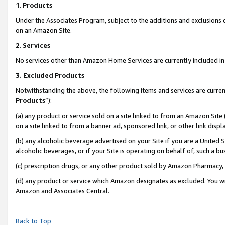
1
.
Products
Under the Associates Program, subject to the additions and exclusions d
on an Amazon Site.
2
.
Services
No services other than Amazon Home Services are currently included in 
3.
Excluded Products
Notwithstanding the above, the following items and services are curren
Products
”):
(a) any product or service sold on a site linked to from an Amazon Site
on a site linked to from a banner ad, sponsored link, or other link dis
(b) any alcoholic beverage advertised on your Site if you are a United 
alcoholic beverages, or if your Site is operating on behalf of, such a b
(c) prescription drugs, or any other product sold by Amazon Pharmacy,
(d) any product or service which Amazon designates as excluded. You will 
Amazon and Associates Central.
Back to Top