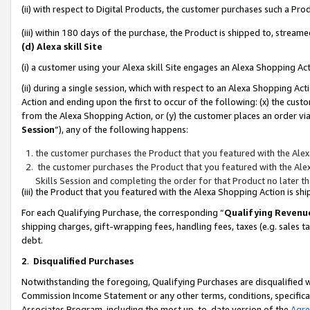
(ii) with respect to Digital Products, the customer purchases such a P
(iii) within 180 days of the purchase, the Product is shipped to, stre
(d) Alexa skill Site
(i) a customer using your Alexa skill Site engages an Alexa Shopping Ac
(ii) during a single session, which with respect to an Alexa Shopping 
Action and ending upon the first to occur of the following: (x) the cust
from the Alexa Shopping Action, or (y) the customer places an order via
Session
”), any of the following happens:
the customer purchases the Product that you featured with the Alex
the customer purchases the Product that you featured with the Alex
Skills Session and completing the order for that Product no later t
(iii) the Product that you featured with the Alexa Shopping Action is 
For each Qualifying Purchase, the corresponding “
Qualifying Revenu
shipping charges, gift-wrapping fees, handling fees, taxes (e.g. sales ta
debt.
2
.
Disqualified Purchases
Notwithstanding the foregoing, Qualifying Purchases are disqualified w
Commission Income Statement or any other terms, conditions, specificat
Associates Program, including the most up-to-date version of the
Agr