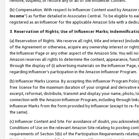
remove, suspend, or restore any or all of the Influencer Content.
(b) Compensation. With respect to Influencer Content used by Amazon w
Income
”) as further detailed in Associates Central. To be eligible t
registered as an Influencer for the applicable Amazon Site with a dedic
3
.
Reservation of Rights; Use of Influencer Marks; Indemnificati
(a) Reservation of Rights. We reserve all right, title and interest (includ
of the Agreement or otherwise, acquire any ownership interest or rights
the Influencer Page or any other aspect of the Amazon Site. You will not 
Amazon reserves all rights to determine the content, appearance, functi
through the display of (i) advertising materials on the Influencer Page, w
regarding Influencer’s participation in the Amazon Influencer Program.
(b) Influencer Marks License. By accepting this Influencer Program Poli
free license for the maximum duration of your original and derivative in
excerpt, reformat, distribute, transmit and display your name, photo, 
connection with the Amazon Influencer Program, including through link
Influencer Marks from the form provided by Influencer (except to re-for
the same).
(c) Influencer Content and Site. For avoidance of doubt, you acknowledg
Conditions of Use on the relevant Amazon Site relating to posting conte
requirements of Section 3(b) of the Participation Requirements relating