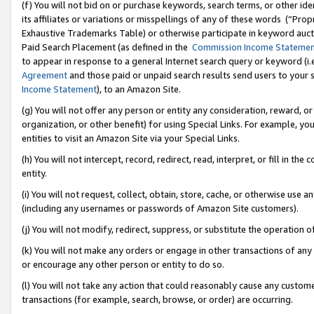
(f) You will not bid on or purchase keywords, search terms, or other id
its affiliates or variations or misspellings of any of these words (“Pr
Exhaustive Trademarks Table) or otherwise participate in keyword aucti
Paid Search Placement (as defined in the
Commission Income Stateme
to appear in response to a general Internet search query or keyword (i.e.
Agreement
and those paid or unpaid search results send users to your sit
Income Statement
), to an Amazon Site.
(g) You will not offer any person or entity any consideration, reward, or
organization, or other benefit) for using Special Links. For example, 
entities to visit an Amazon Site via your Special Links.
(h) You will not intercept, record, redirect, read, interpret, or fill in 
entity.
(i) You will not request, collect, obtain, store, cache, or otherwise us
(including any usernames or passwords of Amazon Site customers).
(j) You will not modify, redirect, suppress, or substitute the operation 
(k) You will not make any orders or engage in other transactions of any 
or encourage any other person or entity to do so.
(l) You will not take any action that could reasonably cause any custome
transactions (for example, search, browse, or order) are occurring.