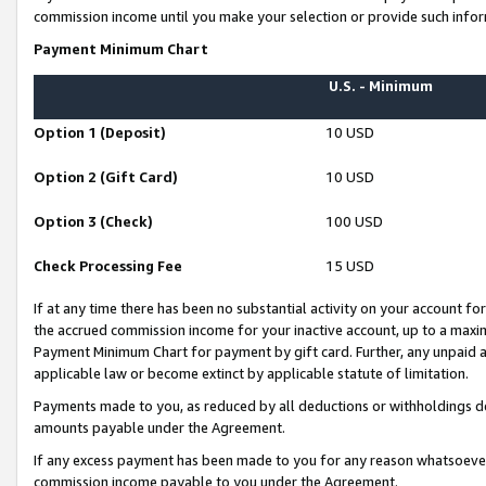
commission income until you make your selection or provide such infor
Payment Minimum Chart
U.S. - Minimum
Option 1 (Deposit)
10 USD
Option 2 (Gift Card)
10 USD
Option 3 (Check)
100 USD
Check Processing Fee
15 USD
If at any time there has been no substantial activity on your account for 
the accrued commission income for your inactive account, up to a max
Payment Minimum Chart for payment by gift card. Further, any unpaid 
applicable law or become extinct by applicable statute of limitation.
Payments made to you, as reduced by all deductions or withholdings de
amounts payable under the Agreement.
If any excess payment has been made to you for any reason whatsoever,
commission income payable to you under the Agreement.