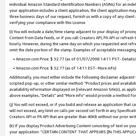
individual Amazon Standard Identification Numbers (ASINs) for an indefi
your application includes a client application, the client application m
three business days of our request, furnish us with a copy of any clien
verifying your compliance with this License.
(i) You will include a date/time stamp adjacent to your display of prici
Content from Data Feeds, or if you call Creators API, PA API or refresh
hourly. However, during the same day on which you requested and refre
omit the date portion of the stamp. Examples of acceptable messaging
• Amazon.com Price: $ 32.77 (as of 01/07/2008 14:11 PST- Details)
• Amazon.com Price: $ 32.77 (as of 14:11 EST- More info)
Additionally, you must either include the following disclaimer adjacent t
scripted pop-up, or other similar method: "Product prices and availabil
availability information displayed on [relevant Amazon Site(s), as appli
above examples, "Details" and "More info" would provide a method for 
(j) You will not exceed, or if you build and release an application that c
will not exceed, any limit on calls per second set forth in any Specifica
Creators API or PA API that are greater than 40KB without our prior wri
(k) If you display Product Advertising Content consisting of text on your
your application: “CERTAIN CONTENT THAT APPEARS [IN THIS APPLIC