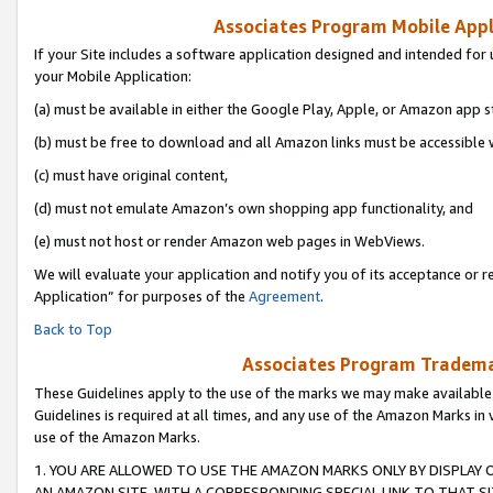
Associates Program Mobile Appli
If your Site includes a software application designed and intended for 
your Mobile Application:
(a) must be available in either the Google Play, Apple, or Amazon app s
(b) must be free to download and all Amazon links must be accessible 
(c) must have original content,
(d) must not emulate Amazon’s own shopping app functionality, and
(e) must not host or render Amazon web pages in WebViews.
We will evaluate your application and notify you of its acceptance or r
Application” for purposes of the
Agreement
.
Back to Top
Associates Program Trademar
These Guidelines apply to the use of the marks we may make available
Guidelines is required at all times, and any use of the Amazon Marks in 
use of the Amazon Marks.
1. YOU ARE ALLOWED TO USE THE AMAZON MARKS ONLY BY DISPLAY 
AN AMAZON SITE, WITH A CORRESPONDING SPECIAL LINK TO THAT SI