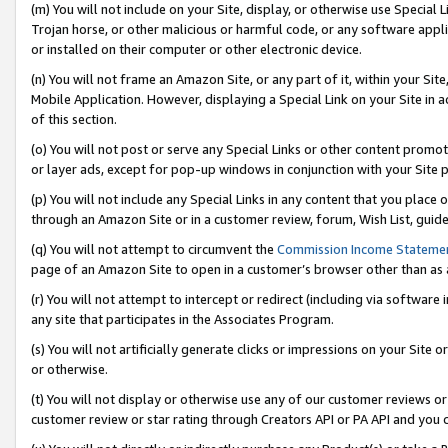
(m) You will not include on your Site, display, or otherwise use Specia
Trojan horse, or other malicious or harmful code, or any software app
or installed on their computer or other electronic device.
(n) You will not frame an Amazon Site, or any part of it, within your Sit
Mobile Application. However, displaying a Special Link on your Site in a
of this section.
(o) You will not post or serve any Special Links or other content prom
or layer ads, except for pop-up windows in conjunction with your Site 
(p) You will not include any Special Links in any content that you place
through an Amazon Site or in a customer review, forum, Wish List, guid
(q) You will not attempt to circumvent the
Commission Income Stateme
page of an Amazon Site to open in a customer’s browser other than as a 
(r) You will not attempt to intercept or redirect (including via softwar
any site that participates in the Associates Program.
(s) You will not artificially generate clicks or impressions on your Si
or otherwise.
(t) You will not display or otherwise use any of our customer reviews or 
customer review or star rating through Creators API or PA API and you 