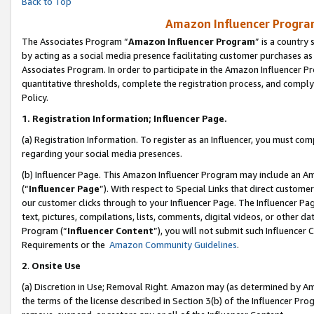
Back to Top
Amazon Influencer Program
The Associates Program “
Amazon Influencer Program
” is a country
by acting as a social media presence facilitating customer purchases as
Associates Program. In order to participate in the Amazon Influencer Pr
quantitative thresholds, complete the registration process, and comply
Policy.
1.
Registration Information; Influencer Page.
(a) Registration Information. To register as an Influencer, you must co
regarding your social media presences.
(b) Influencer Page. This Amazon Influencer Program may include an A
(“
Influencer Page
”). With respect to Special Links that direct custom
our customer clicks through to your Influencer Page. The Influencer Pag
text, pictures, compilations, lists, comments, digital videos, or other
Program (“
Influencer Content
”), you will not submit such Influencer 
Requirements or the
Amazon Community Guidelines
.
2
.
Onsite Use
(a) Discretion in Use; Removal Right. Amazon may (as determined by Amaz
the terms of the license described in Section 3(b) of the Influencer Prog