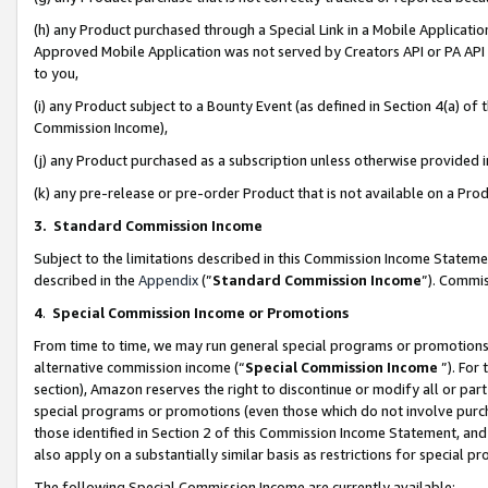
(h) any Product purchased through a Special Link in a Mobile Applicatio
Approved Mobile Application was not served by Creators API or PA API (
to you,
(i) any Product subject to a Bounty Event (as defined in Section 4(a) o
Commission Income),
(j) any Product purchased as a subscription unless otherwise provided
(k) any pre-release or pre-order Product that is not available on a Prod
3. Standard Commission Income
Subject to the limitations described in this Commission Income Statem
described in the
Appendix
(”
Standard Commission Income
”). Commis
4
.
Special Commission Income or Promotions
From time to time, we may run general special programs or promotions 
alternative commission income (“
Special Commission Income
”). For
section), Amazon reserves the right to discontinue or modify all or par
special programs or promotions (even those which do not involve purcha
those identified in Section 2 of this Commission Income Statement, an
also apply on a substantially similar basis as restrictions for special 
The following Special Commission Income are currently available: