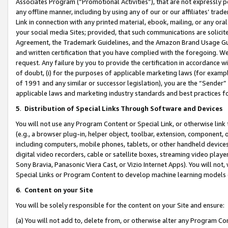
Associates Program (“Promotional Activities”), that are not expressly 
any offline manner, including by using any of our or our affiliates’ tr
Link in connection with any printed material, ebook, mailing, or any ora
your social media Sites; provided, that such communications are solicite
Agreement, the Trademark Guidelines, and the Amazon Brand Usage Guid
and written certification that you have complied with the foregoing. We w
request. Any failure by you to provide the certification in accordance w
of doubt, (i) for the purposes of applicable marketing laws (for exam
of 1991 and any similar or successor legislation), you are the “Sender”
applicable laws and marketing industry standards and best practices f
5
.
Distribution of Special Links Through Software and Devices
You will not use any Program Content or Special Link, or otherwise link 
(e.g., a browser plug-in, helper object, toolbar, extension, component, 
including computers, mobile phones, tablets, or other handheld devices 
digital video recorders, cable or satellite boxes, streaming video playe
Sony Bravia, Panasonic Viera Cast, or Vizio Internet Apps). You will not,
Special Links or Program Content to develop machine learning models 
6
.
Content on your Site
You will be solely responsible for the content on your Site and ensure:
(a) You will not add to, delete from, or otherwise alter any Program Co