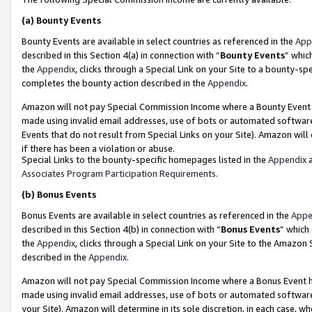
(a)
Bounty Events
Bounty Events are available in select countries as referenced in the
App
described in this Section 4(a) in connection with “
Bounty Events
” whic
the
Appendix
, clicks through a Special Link on your Site to a bounty-s
completes the bounty action described in the
Appendix
.
Amazon will not pay Special Commission Income where a Bounty Event ha
made using invalid email addresses, use of bots or automated software
Events that do not result from Special Links on your Site). Amazon will 
if there has been a violation or abuse.
Special Links to the bounty-specific homepages listed in the
Appendix
a
Associates Program Participation Requirements
.
(b)
Bonus Events
Bonus Events are available in select countries as referenced in the
Appe
described in this Section 4(b) in connection with “
Bonus Events
” which
the
Appendix
, clicks through a Special Link on your Site to the Amazon
described in the
Appendix
.
Amazon will not pay Special Commission Income where a Bonus Event has
made using invalid email addresses, use of bots or automated software,
your Site). Amazon will determine in its sole discretion, in each case, w