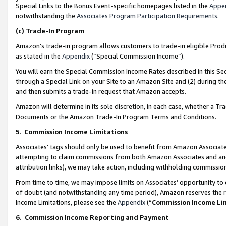
Special Links to the Bonus Event-specific homepages listed in the
Appe
notwithstanding the
Associates Program Participation Requirements
.
(c)
Trade-In Program
Amazon’s trade-in program allows customers to trade-in eligible Produc
as stated in the
Appendix
(“Special Commission Income”).
You will earn the Special Commission Income Rates described in this Sec
through a Special Link on your Site to an Amazon Site and (2) during th
and then submits a trade-in request that Amazon accepts.
Amazon will determine in its sole discretion, in each case, whether a T
Documents or the Amazon Trade-In Program Terms and Conditions.
5
.
Commission Income Limitations
Associates’ tags should only be used to benefit from Amazon Associates
attempting to claim commissions from both Amazon Associates and ano
attribution links), we may take action, including withholding commissio
From time to time, we may impose limits on Associates’ opportunity t
of doubt (and notwithstanding any time period), Amazon reserves the ri
Income Limitations, please see the
Appendix
(“
Commission Income Li
6.
Commission Income Reporting and Payment