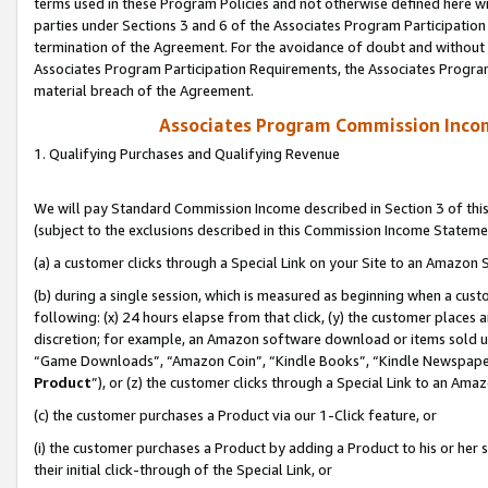
terms used in these Program Policies and not otherwise defined here wil
parties under Sections 3 and 6 of the Associates Program Participation
termination of the Agreement. For the avoidance of doubt and without l
Associates Program Participation Requirements, the Associates Program
material breach of the Agreement.
Associates Program Commission Inco
1. Qualifying Purchases and Qualifying Revenue
We will pay Standard Commission Income described in Section 3 of thi
(subject to the exclusions described in this Commission Income Stateme
(a) a customer clicks through a Special Link on your Site to an Amazon S
(b) during a single session, which is measured as beginning when a custo
following: (x) 24 hours elapse from that click, (y) the customer places 
discretion; for example, an Amazon software download or items sold 
“Game Downloads”, “Amazon Coin”, “Kindle Books”, “Kindle Newspapers”
Product
”), or (z) the customer clicks through a Special Link to an Amazo
(c) the customer purchases a Product via our 1-Click feature, or
(i) the customer purchases a Product by adding a Product to his or her
their initial click-through of the Special Link, or