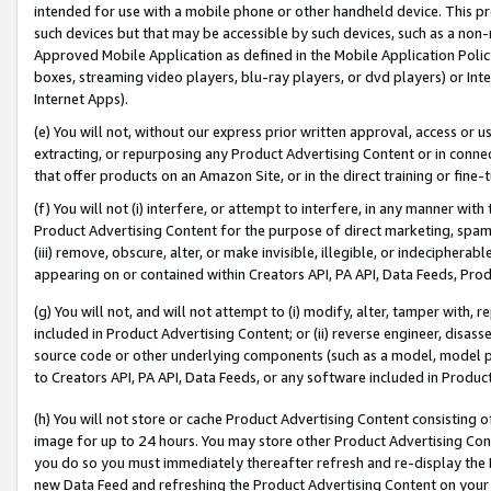
intended for use with a mobile phone or other handheld device. This proh
such devices but that may be accessible by such devices, such as a non-
Approved Mobile Application as defined in the Mobile Application Policy; 
boxes, streaming video players, blu-ray players, or dvd players) or Inte
Internet Apps).
(e) You will not, without our express prior written approval, access or 
extracting, or repurposing any Product Advertising Content or in connec
that offer products on an Amazon Site, or in the direct training or fin
(f) You will not (i) interfere, or attempt to interfere, in any manner wit
Product Advertising Content for the purpose of direct marketing, spammi
(iii) remove, obscure, alter, or make invisible, illegible, or indecipherab
appearing on or contained within Creators API, PA API, Data Feeds, Prod
(g) You will not, and will not attempt to (i) modify, alter, tamper with,
included in Product Advertising Content; or (ii) reverse engineer, disa
source code or other underlying components (such as a model, model pa
to Creators API, PA API, Data Feeds, or any software included in Produc
(h) You will not store or cache Product Advertising Content consisting 
image for up to 24 hours. You may store other Product Advertising Cont
you do so you must immediately thereafter refresh and re-display the P
new Data Feed and refreshing the Product Advertising Content on your 