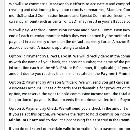
We will use commercially reasonable efforts to accurately and comprehe
creating and distributing to you our reports summarizing Standard C
month.Standard Commission Income and Special Commission Income, whi
currency amount (such as cents for USD), may result in your effective co
We will pay Standard Commission Income and Special Commission Incom
end of each calendar month in which they were earned by the method de
payment in a currency other than the default currency for an Amazon Sit
accordance with Amazon’s operating standards.
Option 1:
Payment by Direct Deposit. We will directly deposit the com
us with the name of your bank, the account number, the name of the pri
information (such as the ABA, IBAN or BIC number, if applicable). If you 
amount due to you reaches the minimum stated in the
Payment Minim
Option 2: Payment by Amazon Gift Card. We will send you gift cards i
Associates account. These gift cards are redeemable for products on the
option, we reserve the right to hold commission income until the tota
the portion of payments that exceeds the maximum stated in the Paym
Option 3: Payment by Check. We will send you a check in the amount of
If you select this option, we reserve the right to hold commission inco
Minimum Chart
and to deduct a processing fee as stated in the
Paym
If you do not select or maintain valid information for a payment opti