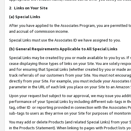
2
.
Links on Your Site
(a)
Special Links
After you have applied to the Associates Program, you are permitted to 
and accrual of commission income.
Special Links must use the Associates ID we have assigned to you.
(b)
General Requirements Applicable to All Special Links
Special Links may be created by you or made available to you by us. If 
cease displaying those types of links on your Site. You are solely respo
and for ensuring that Special Links (whether created by you or made av
track referrals of our customers from your Site. You must not encoura
directly from your Site. For example, you must include your Associates
parameter in the URL of each link you place on your Site to an Amazon 
Upon your request but subject to our approval, we may issue you addit
performance of your Special Links by including different sub-tags in t
tag, other ID or reporting provided in connection with the Associates P
sub-tags to users as they arrive on your Site for purposes of monitorin
You may add or delete Products (and related Special Links) from your Si
in the Products Statement). When linking to pages with Product lists you