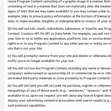
resize Program Content consisting of a graphic image in a manner that
consisting of text in a manner that does not materially alter the meanin
types of links that we may make available to you may contain a link to 
example, links to privacy policy information at the bottom of banners);
alter, or make invisible, illegible, or indecipherable to visitors of your 
(b) You will not sell, resell, redistribute, sublicense, or transfer any 
Content, Creators API, PA API, or Data Feeds. For example, you will not 
your Site or on or within any application, platform, site, or service (in
rights in or to any Program Content to any other person or entity, nor wi
site that is not your Site.
(c) You will promptly remove from your Site and delete or otherwise d
notify you is no longer available for your use.
(d) You will not use any Program Content, including any name or likene
company’s endorsement or sponsorship of, or commercial tie-in or other 
unrelated third party materials in close proximity to Program Content).
(e) You will not (and you will not seek to) purchase, register or otherw
misspellings of any of those words (e.g., “ammazon,” “amaozn,” and “kin
available to us, upon our request you will cause any Search Engine de
display your advertising content in association with search results (e.
such exclusion capabilities.