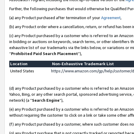
Further, the following purchases that would otherwise be Qualified Pu
(a) any Product purchased after termination of your
Agreement
,
(b) any Product order where a cancellation, return, or refund has been in
(c) any Product purchased by a customer who is referred to an Amazon 
in bidding or auctions on keywords, search terms, or other identifiers 
exhaustive list of our trademarks via the links below, or variations or 
“
Prohibited Paid Search Placement
”),
Location
Non-Exhaustive Trademark List
United States
https://www.amazon.com/gp/help/customer/
(d) any Product purchased by a customer who is referred to an Amazon S
Yahoo, Bing, or any other search portal, sponsored advertising service, o
network) (a “
Search Engine
”),
(e) any Product purchased by a customer who is referred to an Amazon Si
without requiring the customer to click on a link or take some other affi
(f) any Product purchased by a customer, where such customer does no
(g) any Product purchase that is not correctly tracked or reported beca