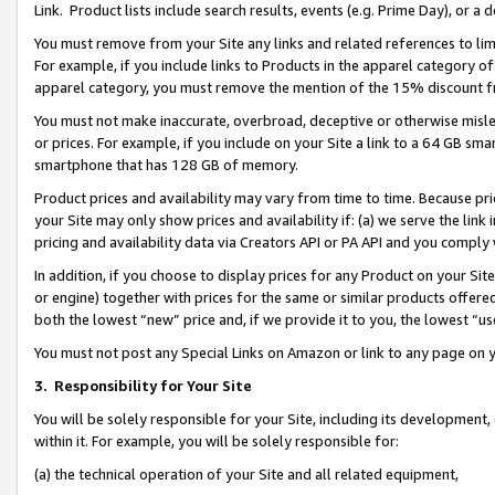
Link. Product lists include search results, events (e.g. Prime Day), or 
You must remove from your Site any links and related references to li
For example, if you include links to Products in the apparel category 
apparel category, you must remove the mention of the 15% discount f
You must not make inaccurate, overbroad, deceptive or otherwise misle
or prices. For example, if you include on your Site a link to a 64 GB sm
smartphone that has 128 GB of memory.
Product prices and availability may vary from time to time. Because pri
your Site may only show prices and availability if: (a) we serve the link 
pricing and availability data via Creators API or PA API and you comply
In addition, if you choose to display prices for any Product on your Si
or engine) together with prices for the same or similar products offer
both the lowest “new” price and, if we provide it to you, the lowest “us
You must not post any Special Links on Amazon or link to any page on 
3.
Responsibility for Your Site
You will be solely responsible for your Site, including its development
within it. For example, you will be solely responsible for:
(a) the technical operation of your Site and all related equipment,