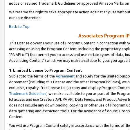
notice or revised Trademark Guidelines or approved Amazon Marks on t
We reserve the right to take appropriate action against any use without
our sole discretion.
Back to Top
Associates Program IP
This License governs your use of Program Content in connection with yo
accessing or using the Program Content, including the proprietary appli
"PA API of”) that permit you to access and use certain types of data, i
Advertising Content”) which we may make available to you, you agree t
1
.
Limited License to Program Content
Subject to the terms of the
Agreement
and solely for the limited purpo
Agreement (including this License and the other Program Policies), we 
exclusive, royalty-free license to: (a) copy and display Program Conten
Trademark Guidelines
) we make available to you as part of the Progra
(c) access and use Creators API, PA API, Data Feeds, and Product Adverti
does not include any downloading, copying or other use of Program Conte
data gathering and extraction tools. For the avoidance of doubt, Progr
Content.
You will use Program Content solely in accordance with the terms of t