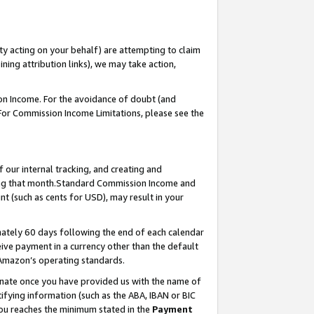
ty acting on your behalf) are attempting to claim
ng attribution links), we may take action,
on Income. For the avoidance of doubt (and
 For Commission Income Limitations, please see the
our internal tracking, and creating and
ing that month.Standard Commission Income and
t (such as cents for USD), may result in your
ately 60 days following the end of each calendar
ive payment in a currency other than the default
 Amazon’s operating standards.
gnate once you have provided us with the name of
ifying information (such as the ABA, IBAN or BIC
 you reaches the minimum stated in the
Payment