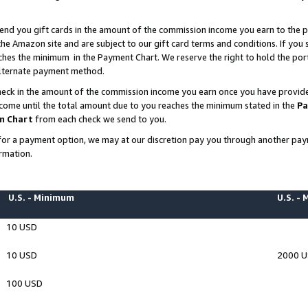
end you gift cards in the amount of the commission income you earn to the p
e Amazon site and are subject to our gift card terms and conditions. If you se
ches the minimum in the Payment Chart. We reserve the right to hold the p
 alternate payment method.
eck in the amount of the commission income you earn once you have provided 
ncome until the total amount due to you reaches the minimum stated in the
Pa
m Chart
from each check we send to you.
on for a payment option, we may at our discretion pay you through another p
rmation.
U.S. - Minimum
U.S. -
10 USD
10 USD
2000 
100 USD