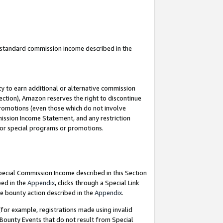
u standard commission income described in the
y to earn additional or alternative commission
ection), Amazon reserves the right to discontinue
promotions (even those which do not involve
mmission Income Statement, and any restriction
 for special programs or promotions.
Special Commission Income described in this Section
bed in the
Appendix
, clicks through a Special Link
e bounty action described in the
Appendix
.
for example, registrations made using invalid
 Bounty Events that do not result from Special