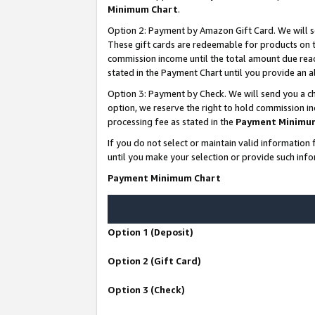
Minimum Chart
.
Option 2: Payment by Amazon Gift Card. We will s
These gift cards are redeemable for products on th
commission income until the total amount due rea
stated in the Payment Chart until you provide an
Option 3: Payment by Check. We will send you a ch
option, we reserve the right to hold commission i
processing fee as stated in the
Payment Minimu
If you do not select or maintain valid informati
until you make your selection or provide such info
Payment Minimum Chart
Option 1 (Deposit)
Option 2 (Gift Card)
Option 3 (Check)