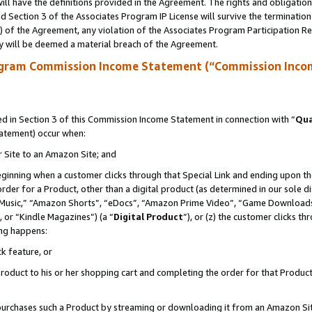
ll have the definitions provided in the Agreement. The rights and obligation
 Section 3 of the Associates Program IP License will survive the terminatio
a) of the Agreement, any violation of the Associates Program Participation R
y will be deemed a material breach of the Agreement.
ogram Commission Income Statement (“Commission Inco
 in Section 3 of this Commission Income Statement in connection with “
Qua
tatement) occur when:
r Site to an Amazon Site; and
eginning when a customer clicks through that Special Link and ending upon the 
 order for a Product, other than a digital product (as determined in our sole
usic,” “Amazon Shorts”, “eDocs”, “Amazon Prime Video”, “Game Downloads”
 or “Kindle Magazines”) (a “
Digital Product
”), or (z) the customer clicks t
ing happens:
k feature, or
oduct to his or her shopping cart and completing the order for that Product no
er purchases such a Product by streaming or downloading it from an Amazon Si