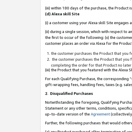
(iii) within 180 days of the purchase, the Product
(d) Alexa skill Site
(i) a customer using your Alexa skill Site engages
(ii) during a single session, which with respect 
the first to occur of the following: (x) the custom
customer places an order via Alexa for the Product
the customer purchases the Product that you fe
the customer purchases the Product that you fe
completing the order for that Product no later
(iii) the Product that you featured with the Alexa
For each Qualifying Purchase, the corresponding “
gift-wrapping fees, handling fees, taxes (e.g. sale
2
.
Disqualified Purchases
Notwithstanding the foregoing, Qualifying Purchas
Statement or any other terms, conditions, specific
up-to-date version of the
Agreement
(collectively
Further, the following purchases that would other
(a) any Product purchased after termination of yo