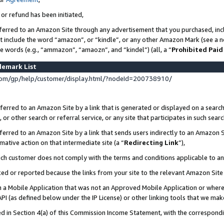
 or refund has been initiated,
ferred to an Amazon Site through any advertisement that you purchased, incl
at include the word “amazon”, or “kindle”, or any other Amazon Mark (see a no
se words (e.g., “ammazon”, “amaozn”, and “kindel”) (all, a “
Prohibited Paid
demark List
om/gp/help/customer/display.html/?nodeId=200738910/
erred to an Amazon Site by a link that is generated or displayed on a search
or other search or referral service, or any site that participates in such sear
erred to an Amazon Site by a link that sends users indirectly to an Amazon Si
mative action on that intermediate site (a “
Redirecting Link
”),
uch customer does not comply with the terms and conditions applicable to a
cked or reported because the links from your site to the relevant Amazon Sit
in a Mobile Application that was not an Approved Mobile Application or where
PI (as defined below under the IP License) or other linking tools that we mak
ined in Section 4(a) of this Commission Income Statement, with the correspon