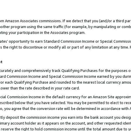
rom Amazon Associates commissions. If we detect that you (and/or a third par
her program using the same traffic (for example, by manipulating or combini
ting your participation in the Associates program.
iates’ opportunity to earn Standard Commission Income or Special Commissi
the right to discontinue or modify all or part of any limitation at any time.
nt
curately and comprehensively track Qualifying Purchases for the purposes of 
ndard Commission Income and Special Commission Income earned by you dur
or each Qualifying Purchase and rounded to the nearest local currency amoun
lower than the rate described in your rate card.
ial Commission Income in the default currency for an Amazon Site approxim
cribed below that you have selected. You may be permitted to elect to rece
so, you agree that the conversion rate will be determined in accordance with
ctly deposit the commission income you earn into the bank account you desi
imary account holder as it appears on the account, and other requested ident
 we reserve the right to hold commission income until the total amount due to