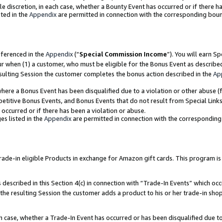
ole discretion, in each case, whether a Bounty Event has occurred or if there h
ted in the
Appendix
are permitted in connection with the corresponding bou
eferenced in the
Appendix
(“
Special Commission Income
”). You will earn S
ur when (1) a customer, who must be eligible for the Bonus Event as describe
esulting Session the customer completes the bonus action described in the
Ap
re a Bonus Event has been disqualified due to a violation or other abuse (f
titive Bonus Events, and Bonus Events that do not result from Special Links 
 occurred or if there has been a violation or abuse.
es listed in the
Appendix
are permitted in connection with the correspondin
e-in eligible Products in exchange for Amazon gift cards. This program is av
described in this Section 4(c) in connection with “Trade-In Events” which occ
 the resulting Session the customer adds a product to his or her trade-in sho
ach case, whether a Trade-In Event has occurred or has been disqualified due