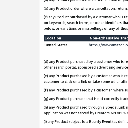
(b) any Product order where a cancellation, return,
(c) any Product purchased by a customer who is re
on keywords, search terms, or other identifiers th
below, or variations or misspellings of any of tho
Location
Non-Exhaustive Tra
United States
https://www.amazon.c
(d) any Product purchased by a customer who is ref
other search portal, sponsored advertising service, 
(e) any Product purchased by a customer who is ref
customer to click on a link or take some other affir
(f) any Product purchased by a customer, where s
(g) any Product purchase that is not correctly tra
(h) any Product purchased through a Special Link 
Application was not served by Creators API or PA A
(i) any Product subject to a Bounty Event (as def