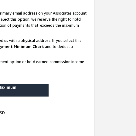
rimary email address on your Associates account.
lect this option, we reserve the right to hold
ortion of payments that exceeds the maximum
us with a physical address. If you select this
yment Minimum Chart
and to deduct a
ayment option or hold earned commission income
 Maximum
USD