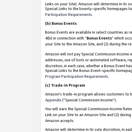
Links on your Site). Amazon will determine in its s
Special Links to the bounty-specific homepages lis
Participation Requirements
.
(b)
Bonus Events
Bonus Events are available in select countries as r
4(b) in connection with “
Bonus Events
” which occ
your Site to the Amazon Site, and (2) during the r
Amazon will not pay Special Commission Income whe
addresses, use of bots or automated software, repe
discretion, in each case, whether a Bonus Event has
Special Links to the Bonus Event-specific homepag
Program Participation Requirements
.
(c)
Trade-In Program
Amazon’s trade-in program allows customers to trad
Appendix
(“Special Commission Income”).
You will earn the Special Commission Income Rates 
Link on your Site to an Amazon Site and (2) during
Amazon accepts.
Amazon will determine in its sole discretion, in e