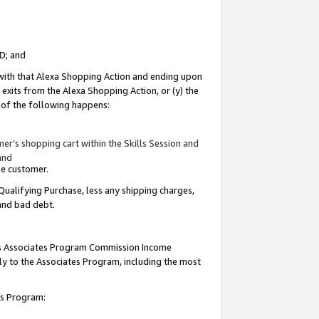
ID; and
 with that Alexa Shopping Action and ending upon
 exits from the Alexa Shopping Action, or (y) the
y of the following happens:
r’s shopping cart within the Skills Session and
and
the customer.
Qualifying Purchase, less any shipping charges,
 and bad debt.
this Associates Program Commission Income
ply to the Associates Program, including the most
tes Program: