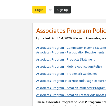
Login
Sign up
or
Associates Program Polic
Updated:
April 14, 2026. (Current Associates, se
Associates Program - Commission Income Statem
Associates Program - Participation Requirements
Associates Program - Products Statement
Associates Program - Mobile Application Policy
Associates Program - Trademark Guidelines
Associates Program IP License and Usage Require
Associates Program - Amazon Influencer Program 
Associates Program - Amazon Creator Ads Boost 
These Associates Program policies (“
Program Pol