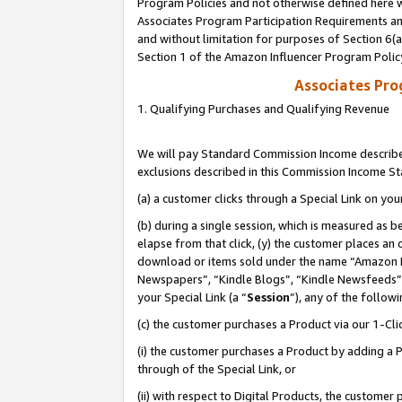
Program Policies and not otherwise defined here wi
Associates Program Participation Requirements and
and without limitation for purposes of Section 6(
Section 1 of the Amazon Influencer Program Polic
Associates Pr
1. Qualifying Purchases and Qualifying Revenue
We will pay Standard Commission Income described
exclusions described in this Commission Income S
(a) a customer clicks through a Special Link on you
(b) during a single session, which is measured as b
elapse from that click, (y) the customer places an
download or items sold under the name “Amazon M
Newspapers”, “Kindle Blogs”, “Kindle Newsfeeds”,
your Special Link (a “
Session
”), any of the follow
(c) the customer purchases a Product via our 1-Clic
(i) the customer purchases a Product by adding a Pr
through of the Special Link, or
(ii) with respect to Digital Products, the custom