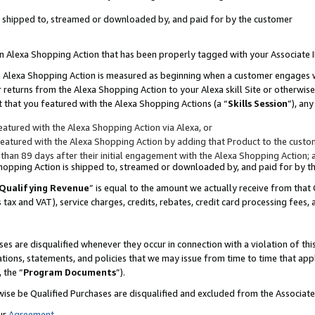
 is shipped to, streamed or downloaded by, and paid for by the customer
 an Alexa Shopping Action that has been properly tagged with your Associate 
to an Alexa Shopping Action is measured as beginning when a customer engages
er returns from the Alexa Shopping Action to your Alexa skill Site or otherwise
 that you featured with the Alexa Shopping Actions (a “
Skills Session
”), an
atured with the Alexa Shopping Action via Alexa, or
atured with the Alexa Shopping Action by adding that Product to the custome
 than 89 days after their initial engagement with the Alexa Shopping Action; 
 Shopping Action is shipped to, streamed or downloaded by, and paid for by 
Qualifying Revenue
” is equal to the amount we actually receive from that 
s tax and VAT), service charges, credits, rebates, credit card processing fees,
es are disqualified whenever they occur in connection with a violation of 
ations, statements, and policies that we may issue from time to time that ap
, the “
Program Documents
”).
wise be Qualified Purchases are disqualified and excluded from the Associa
ur
Agreement
,