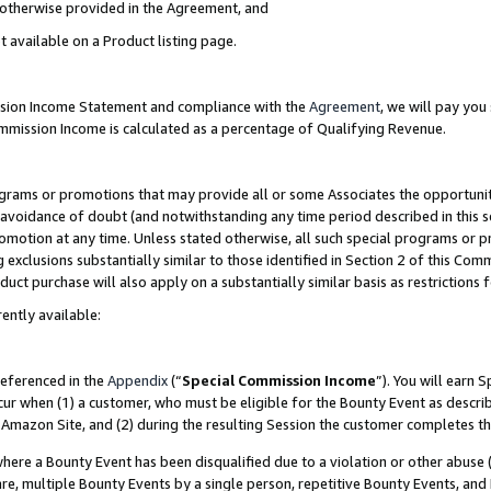
s otherwise provided in the Agreement, and
t available on a Product listing page.
ission Income Statement and compliance with the
Agreement
, we will pay yo
ommission Income is calculated as a percentage of Qualifying Revenue.
grams or promotions that may provide all or some Associates the opportunit
e avoidance of doubt (and notwithstanding any time period described in this s
romotion at any time. Unless stated otherwise, all such special programs or 
 exclusions substantially similar to those identified in Section 2 of this Co
ct purchase will also apply on a substantially similar basis as restrictions
ently available:
referenced in the
Appendix
(“
Special Commission Income
”). You will earn 
cur when (1) a customer, who must be eligible for the Bounty Event as descri
Amazon Site, and (2) during the resulting Session the customer completes th
re a Bounty Event has been disqualified due to a violation or other abuse (
e, multiple Bounty Events by a single person, repetitive Bounty Events, and