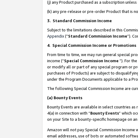
(j) any Product purchased as a subscription unles
(k) any pre-release or pre-order Product that is no
3. Standard Commission Income
Subject to the limitations described in this Comm
Appendix
(”
Standard Commission Income
”). C
4
.
Special Commission Income or Promotions
From time to time, we may run general special pro
income (“
Special Commission Income
”). For th
or modify all or part of any special program or p
purchases of Products) are subject to disqualifying
under the Program Documents applicable to a Produ
The following Special Commission Income are curr
(a)
Bounty Events
Bounty Events are available in select countries as 
4(a) in connection with “
Bounty Events
” which oc
on your Site to a bounty-specific homepage on an 
Amazon will not pay Special Commission Income whe
email addresses, use of bots or automated softwar