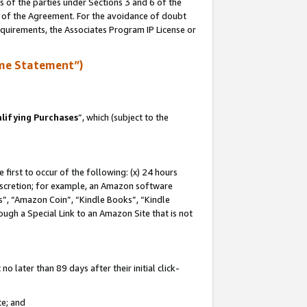
s of the parties under Sections 3 and 6 of the
n of the Agreement. For the avoidance of doubt
equirements, the Associates Program IP License or
me Statement”)
lifying Purchases
”, which (subject to the
first to occur of the following: (x) 24 hours
 discretion; for example, an Amazon software
, “Amazon Coin”, “Kindle Books”, “Kindle
hrough a Special Link to an Amazon Site that is not
 later than 89 days after their initial click-
te; and