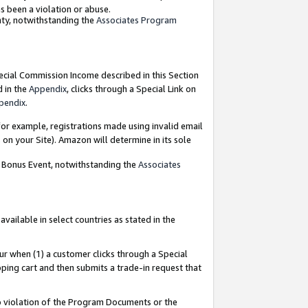
as been a violation or abuse.
nty, notwithstanding the
Associates Program
pecial Commission Income described in this Section
d in the
Appendix
, clicks through a Special Link on
pendix
.
or example, registrations made using invalid email
on your Site). Amazon will determine in its sole
g Bonus Event, notwithstanding the
Associates
ailable in select countries as stated in the
ur when (1) a customer clicks through a Special
pping cart and then submits a trade-in request that
 to violation of the Program Documents or the