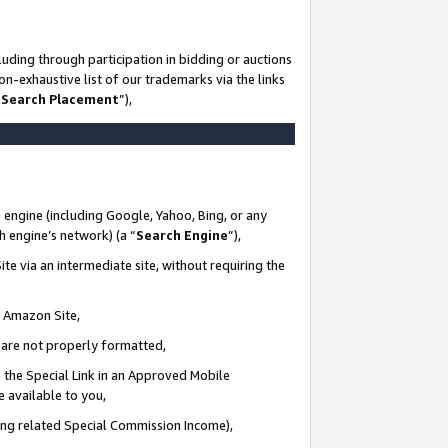
uding through participation in bidding or auctions
n-exhaustive list of our trademarks via the links
 Search Placement
”),
 engine (including Google, Yahoo, Bing, or any
ch engine’s network) (a “
Search Engine
”),
te via an intermediate site, without requiring the
n Amazon Site,
e are not properly formatted,
 the Special Link in an Approved Mobile
e available to you,
ding related Special Commission Income),