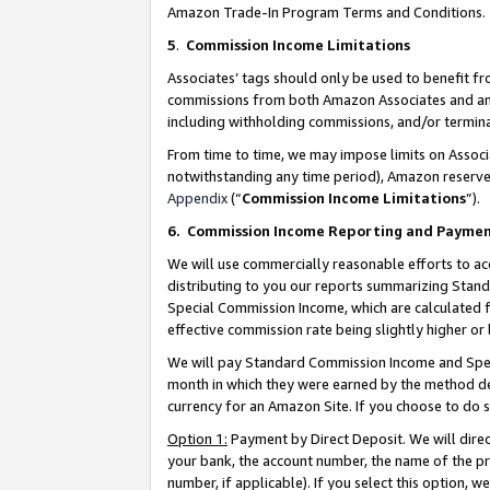
Amazon Trade-In Program Terms and Conditions.
5
.
Commission Income Limitations
Associates’ tags should only be used to benefit f
commissions from both Amazon Associates and anot
including withholding commissions, and/or termina
From time to time, we may impose limits on Assoc
notwithstanding any time period), Amazon reserves 
Appendix
(“
Commission Income Limitations
”).
6.
Commission Income Reporting and Payme
We will use commercially reasonable efforts to ac
distributing to you our reports summarizing Sta
Special Commission Income, which are calculated f
effective commission rate being slightly higher or 
We will pay Standard Commission Income and Spec
month in which they were earned by the method des
currency for an Amazon Site. If you choose to do 
Option 1:
Payment by Direct Deposit. We will dire
your bank, the account number, the name of the pr
number, if applicable). If you select this option,