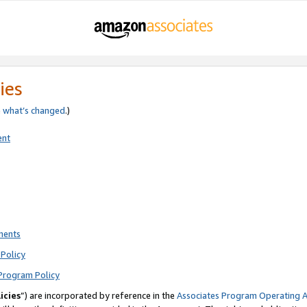
ies
e
what’s changed
.)
ent
ments
Policy
Program Policy
icies
”) are incorporated by reference in the
Associates Program Operating 