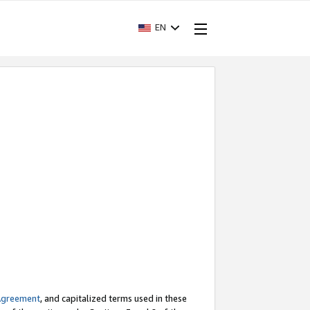
EN
Agreement
, and capitalized terms used in these