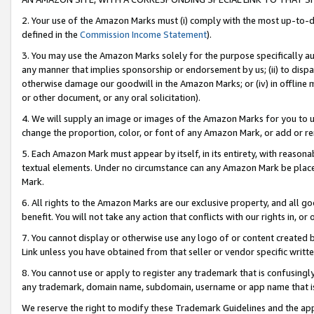
2. Your use of the Amazon Marks must (i) comply with the most up-to-da
defined in the
Commission Income Statement
).
3. You may use the Amazon Marks solely for the purpose specifically a
any manner that implies sponsorship or endorsement by us; (ii) to disparag
otherwise damage our goodwill in the Amazon Marks; or (iv) in offline ma
or other document, or any oral solicitation).
4. We will supply an image or images of the Amazon Marks for you to 
change the proportion, color, or font of any Amazon Mark, or add or
5. Each Amazon Mark must appear by itself, in its entirety, with reason
textual elements. Under no circumstance can any Amazon Mark be placed
Mark.
6. All rights to the Amazon Marks are our exclusive property, and all 
benefit. You will not take any action that conflicts with our rights in, 
7. You cannot display or otherwise use any logo of or content created b
Link unless you have obtained from that seller or vendor specific writte
8. You cannot use or apply to register any trademark that is confusingly
any trademark, domain name, subdomain, username or app name that is c
We reserve the right to modify these Trademark Guidelines and the app