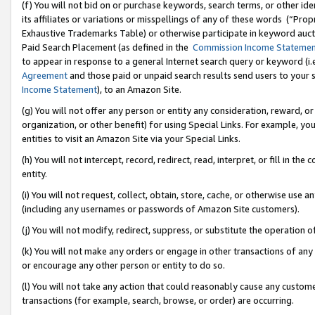
(f) You will not bid on or purchase keywords, search terms, or other id
its affiliates or variations or misspellings of any of these words (“Pr
Exhaustive Trademarks Table) or otherwise participate in keyword aucti
Paid Search Placement (as defined in the
Commission Income Stateme
to appear in response to a general Internet search query or keyword (i.e.
Agreement
and those paid or unpaid search results send users to your sit
Income Statement
), to an Amazon Site.
(g) You will not offer any person or entity any consideration, reward, or
organization, or other benefit) for using Special Links. For example, 
entities to visit an Amazon Site via your Special Links.
(h) You will not intercept, record, redirect, read, interpret, or fill in 
entity.
(i) You will not request, collect, obtain, store, cache, or otherwise us
(including any usernames or passwords of Amazon Site customers).
(j) You will not modify, redirect, suppress, or substitute the operation 
(k) You will not make any orders or engage in other transactions of any 
or encourage any other person or entity to do so.
(l) You will not take any action that could reasonably cause any custome
transactions (for example, search, browse, or order) are occurring.