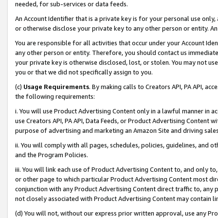
needed, for sub-services or data feeds.
An Account Identifier that is a private key is for your personal use only,
or otherwise disclose your private key to any other person or entity. An A
You are responsible for all activities that occur under your Account Ide
any other person or entity. Therefore, you should contact us immediate
your private key is otherwise disclosed, lost, or stolen. You may not u
you or that we did not specifically assign to you.
(c)
Usage Requirements
. By making calls to Creators API, PA API, ac
the following requirements:
i. You will use Product Advertising Content only in a lawful manner in a
use Creators API, PA API, Data Feeds, or Product Advertising Content wit
purpose of advertising and marketing an Amazon Site and driving sales
ii. You will comply with all pages, schedules, policies, guidelines, and o
and the Program Policies.
iii. You will link each use of Product Advertising Content to, and only 
or other page to which particular Product Advertising Content most direc
conjunction with any Product Advertising Content direct traffic to, any 
not closely associated with Product Advertising Content may contain lin
(d) You will not, without our express prior written approval, use any Pr