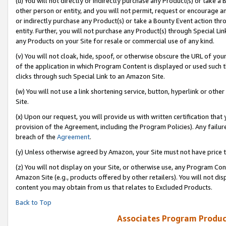
(u) You will not directly or indirectly purchase any Product(s) or take a
other person or entity, and you will not permit, request or encourage an
or indirectly purchase any Product(s) or take a Bounty Event action thro
entity. Further, you will not purchase any Product(s) through Special Li
any Products on your Site for resale or commercial use of any kind.
(v) You will not cloak, hide, spoof, or otherwise obscure the URL of your
of the application in which Program Content is displayed or used such 
clicks through such Special Link to an Amazon Site.
(w) You will not use a link shortening service, button, hyperlink or oth
Site.
(x) Upon our request, you will provide us with written certification tha
provision of the Agreement, including the Program Policies). Any failure
breach of the
Agreement
.
(y) Unless otherwise agreed by Amazon, your Site must not have price tr
(z) You will not display on your Site, or otherwise use, any Program Con
Amazon Site (e.g., products offered by other retailers). You will not di
content you may obtain from us that relates to Excluded Products.
Back to Top
Associates Program Produc