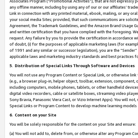
Associates Program (“Promotional Activities”), that are not expressly 
any offline manner, including by using any of our or our affiliates’ tr
Link in connection with any printed material, ebook, mailing, or any ora
your social media Sites; provided, that such communications are solicite
Agreement, the Trademark Guidelines, and the Amazon Brand Usage Guid
and written certification that you have complied with the foregoing. We w
request. Any failure by you to provide the certification in accordance w
of doubt, (i) for the purposes of applicable marketing laws (for exam
of 1991 and any similar or successor legislation), you are the “Sender”
applicable laws and marketing industry standards and best practices f
5
.
Distribution of Special Links Through Software and Devices
You will not use any Program Content or Special Link, or otherwise link 
(e.g., a browser plug-in, helper object, toolbar, extension, component, 
including computers, mobile phones, tablets, or other handheld devices 
digital video recorders, cable or satellite boxes, streaming video playe
Sony Bravia, Panasonic Viera Cast, or Vizio Internet Apps). You will not,
Special Links or Program Content to develop machine learning models 
6
.
Content on your Site
You will be solely responsible for the content on your Site and ensure:
(a) You will not add to, delete from, or otherwise alter any Program Co