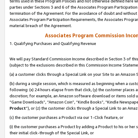
terms used in these Program Policies and not otherwise defined here wil
parties under Sections 3 and 6 of the Associates Program Participation
termination of the Agreement. For the avoidance of doubt and without l
Associates Program Participation Requirements, the Associates Program
material breach of the Agreement.
Associates Program Commission Inco
1. Qualifying Purchases and Qualifying Revenue
We will pay Standard Commission Income described in Section 3 of thi
(subject to the exclusions described in this Commission Income Stateme
(a) a customer clicks through a Special Link on your Site to an Amazon S
(b) during a single session, which is measured as beginning when a custo
following: (x) 24 hours elapse from that click, (y) the customer places 
discretion; for example, an Amazon software download or items sold 
“Game Downloads”, “Amazon Coin”, “Kindle Books”, “Kindle Newspapers”
Product
”), or (z) the customer clicks through a Special Link to an Amazo
(c) the customer purchases a Product via our 1-Click feature, or
(i) the customer purchases a Product by adding a Product to his or her
their initial click-through of the Special Link, or