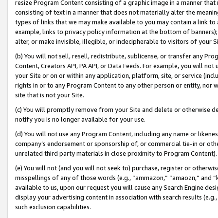
resize Program Content consisting of a graphic image in a manner that
consisting of text in a manner that does not materially alter the meanin
types of links that we may make available to you may contain a link to 
example, links to privacy policy information at the bottom of banners);
alter, or make invisible, illegible, or indecipherable to visitors of your 
(b) You will not sell, resell, redistribute, sublicense, or transfer any 
Content, Creators API, PA API, or Data Feeds. For example, you will not 
your Site or on or within any application, platform, site, or service (in
rights in or to any Program Content to any other person or entity, nor wi
site that is not your Site.
(c) You will promptly remove from your Site and delete or otherwise d
notify you is no longer available for your use.
(d) You will not use any Program Content, including any name or likene
company’s endorsement or sponsorship of, or commercial tie-in or other 
unrelated third party materials in close proximity to Program Content).
(e) You will not (and you will not seek to) purchase, register or otherw
misspellings of any of those words (e.g., “ammazon,” “amaozn,” and “kin
available to us, upon our request you will cause any Search Engine de
display your advertising content in association with search results (e.
such exclusion capabilities.