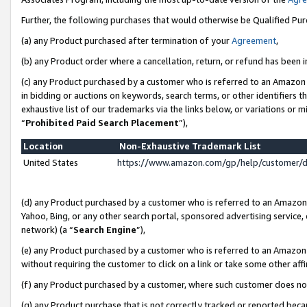
Further, the following purchases that would otherwise be Qualified Pu
(a) any Product purchased after termination of your
Agreement
,
(b) any Product order where a cancellation, return, or refund has been in
(c) any Product purchased by a customer who is referred to an Amazon 
in bidding or auctions on keywords, search terms, or other identifiers 
exhaustive list of our trademarks via the links below, or variations or 
“
Prohibited Paid Search Placement
”),
Location
Non-Exhaustive Trademark List
United States
https://www.amazon.com/gp/help/customer/
(d) any Product purchased by a customer who is referred to an Amazon S
Yahoo, Bing, or any other search portal, sponsored advertising service, o
network) (a “
Search Engine
”),
(e) any Product purchased by a customer who is referred to an Amazon Si
without requiring the customer to click on a link or take some other affi
(f) any Product purchased by a customer, where such customer does no
(g) any Product purchase that is not correctly tracked or reported beca