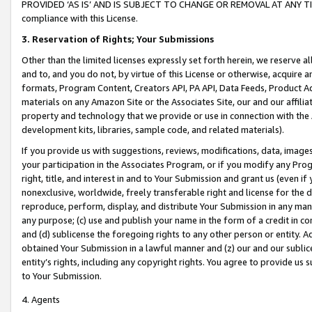
PROVIDED ‘AS IS’ AND IS SUBJECT TO CHANGE OR REMOVAL AT ANY TIME.”
compliance with this License.
3.
Reservation of Rights; Your Submissions
Other than the limited licenses expressly set forth herein, we reserve all 
and to, and you do not, by virtue of this License or otherwise, acquire an
formats, Program Content, Creators API, PA API, Data Feeds, Product 
materials on any Amazon Site or the Associates Site, our and our affili
property and technology that we provide or use in connection with the
development kits, libraries, sample code, and related materials).
If you provide us with suggestions, reviews, modifications, data, image
your participation in the Associates Program, or if you modify any Prog
right, title, and interest in and to Your Submission and grant us (even 
nonexclusive, worldwide, freely transferable right and license for the du
reproduce, perform, display, and distribute Your Submission in any man
any purpose; (c) use and publish your name in the form of a credit in c
and (d) sublicense the foregoing rights to any other person or entity. A
obtained Your Submission in a lawful manner and (z) our and our sublice
entity’s rights, including any copyright rights. You agree to provide us
to Your Submission.
4. Agents