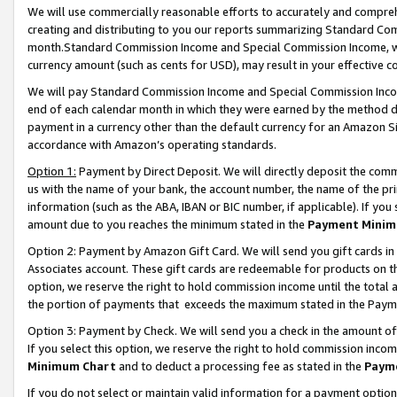
We will use commercially reasonable efforts to accurately and comprehe
creating and distributing to you our reports summarizing Standard C
month.Standard Commission Income and Special Commission Income, whi
currency amount (such as cents for USD), may result in your effective co
We will pay Standard Commission Income and Special Commission Incom
end of each calendar month in which they were earned by the method de
payment in a currency other than the default currency for an Amazon Sit
accordance with Amazon’s operating standards.
Option 1:
Payment by Direct Deposit. We will directly deposit the com
us with the name of your bank, the account number, the name of the pri
information (such as the ABA, IBAN or BIC number, if applicable). If you 
amount due to you reaches the minimum stated in the
Payment Minim
Option 2: Payment by Amazon Gift Card. We will send you gift cards i
Associates account. These gift cards are redeemable for products on the
option, we reserve the right to hold commission income until the tota
the portion of payments that exceeds the maximum stated in the Paym
Option 3: Payment by Check. We will send you a check in the amount of
If you select this option, we reserve the right to hold commission inco
Minimum Chart
and to deduct a processing fee as stated in the
Paym
If you do not select or maintain valid information for a payment opti