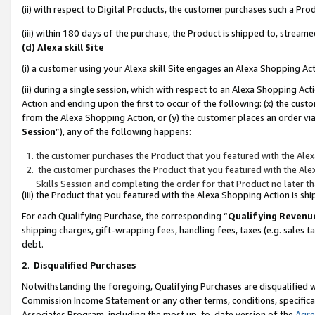
(ii) with respect to Digital Products, the customer purchases such a P
(iii) within 180 days of the purchase, the Product is shipped to, stre
(d) Alexa skill Site
(i) a customer using your Alexa skill Site engages an Alexa Shopping Ac
(ii) during a single session, which with respect to an Alexa Shopping 
Action and ending upon the first to occur of the following: (x) the cust
from the Alexa Shopping Action, or (y) the customer places an order via
Session
”), any of the following happens:
the customer purchases the Product that you featured with the Alex
the customer purchases the Product that you featured with the Alex
Skills Session and completing the order for that Product no later t
(iii) the Product that you featured with the Alexa Shopping Action is 
For each Qualifying Purchase, the corresponding “
Qualifying Revenu
shipping charges, gift-wrapping fees, handling fees, taxes (e.g. sales ta
debt.
2
.
Disqualified Purchases
Notwithstanding the foregoing, Qualifying Purchases are disqualified w
Commission Income Statement or any other terms, conditions, specificat
Associates Program, including the most up-to-date version of the
Agr