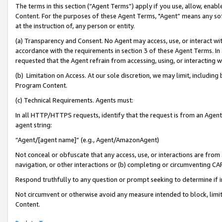
The terms in this section (“Agent Terms”) apply if you use, allow, enab
Content. For the purposes of these Agent Terms, "Agent” means any so
at the instruction of, any person or entity.
(a) Transparency and Consent. No Agent may access, use, or interact with 
accordance with the requirements in section 3 of these Agent Terms. In
requested that the Agent refrain from accessing, using, or interacting
(b) Limitation on Access. At our sole discretion, we may limit, includin
Program Content.
(c) Technical Requirements. Agents must:
In all HTTP/HTTPS requests, identify that the request is from an Agent 
agent string:
“Agent/[agent name]” (e.g., Agent/AmazonAgent)
Not conceal or obfuscate that any access, use, or interactions are fro
navigation, or other interactions or (b) completing or circumventing 
Respond truthfully to any question or prompt seeking to determine if 
Not circumvent or otherwise avoid any measure intended to block, limit
Content.