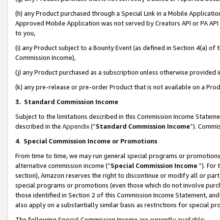
(h) any Product purchased through a Special Link in a Mobile Applicatio
Approved Mobile Application was not served by Creators API or PA API (
to you,
(i) any Product subject to a Bounty Event (as defined in Section 4(a) o
Commission Income),
(j) any Product purchased as a subscription unless otherwise provided
(k) any pre-release or pre-order Product that is not available on a Prod
3. Standard Commission Income
Subject to the limitations described in this Commission Income Statem
described in the
Appendix
(”
Standard Commission Income
”). Commis
4
.
Special Commission Income or Promotions
From time to time, we may run general special programs or promotions 
alternative commission income (“
Special Commission Income
”). For
section), Amazon reserves the right to discontinue or modify all or par
special programs or promotions (even those which do not involve purcha
those identified in Section 2 of this Commission Income Statement, an
also apply on a substantially similar basis as restrictions for special 
The following Special Commission Income are currently available: