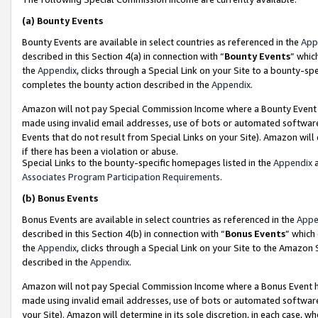
(a)
Bounty Events
Bounty Events are available in select countries as referenced in the
App
described in this Section 4(a) in connection with “
Bounty Events
” whic
the
Appendix
, clicks through a Special Link on your Site to a bounty-s
completes the bounty action described in the
Appendix
.
Amazon will not pay Special Commission Income where a Bounty Event ha
made using invalid email addresses, use of bots or automated software
Events that do not result from Special Links on your Site). Amazon will 
if there has been a violation or abuse.
Special Links to the bounty-specific homepages listed in the
Appendix
a
Associates Program Participation Requirements
.
(b)
Bonus Events
Bonus Events are available in select countries as referenced in the
Appe
described in this Section 4(b) in connection with “
Bonus Events
” which
the
Appendix
, clicks through a Special Link on your Site to the Amazon
described in the
Appendix
.
Amazon will not pay Special Commission Income where a Bonus Event has
made using invalid email addresses, use of bots or automated software,
your Site). Amazon will determine in its sole discretion, in each case, w