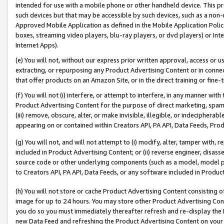
intended for use with a mobile phone or other handheld device. This proh
such devices but that may be accessible by such devices, such as a non-
Approved Mobile Application as defined in the Mobile Application Policy; 
boxes, streaming video players, blu-ray players, or dvd players) or Inte
Internet Apps).
(e) You will not, without our express prior written approval, access or 
extracting, or repurposing any Product Advertising Content or in connec
that offer products on an Amazon Site, or in the direct training or fin
(f) You will not (i) interfere, or attempt to interfere, in any manner wit
Product Advertising Content for the purpose of direct marketing, spammi
(iii) remove, obscure, alter, or make invisible, illegible, or indecipherab
appearing on or contained within Creators API, PA API, Data Feeds, Prod
(g) You will not, and will not attempt to (i) modify, alter, tamper with,
included in Product Advertising Content; or (ii) reverse engineer, disa
source code or other underlying components (such as a model, model pa
to Creators API, PA API, Data Feeds, or any software included in Produc
(h) You will not store or cache Product Advertising Content consisting 
image for up to 24 hours. You may store other Product Advertising Cont
you do so you must immediately thereafter refresh and re-display the P
new Data Feed and refreshing the Product Advertising Content on your 