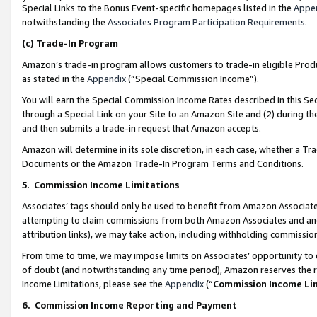
Special Links to the Bonus Event-specific homepages listed in the
Appe
notwithstanding the
Associates Program Participation Requirements
.
(c)
Trade-In Program
Amazon’s trade-in program allows customers to trade-in eligible Produc
as stated in the
Appendix
(“Special Commission Income”).
You will earn the Special Commission Income Rates described in this Sec
through a Special Link on your Site to an Amazon Site and (2) during th
and then submits a trade-in request that Amazon accepts.
Amazon will determine in its sole discretion, in each case, whether a T
Documents or the Amazon Trade-In Program Terms and Conditions.
5
.
Commission Income Limitations
Associates’ tags should only be used to benefit from Amazon Associates
attempting to claim commissions from both Amazon Associates and ano
attribution links), we may take action, including withholding commissio
From time to time, we may impose limits on Associates’ opportunity t
of doubt (and notwithstanding any time period), Amazon reserves the ri
Income Limitations, please see the
Appendix
(“
Commission Income Li
6.
Commission Income Reporting and Payment