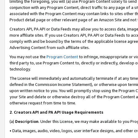
limiting the foregoing, you will (a) use Program Content solely to send
conjunction with any Program Content, direct traffic to any page of a si
associated with the Program Content may contain links to sites other t
Product detail page or other relevant page of an Amazon Site and not 
Creators API, PA API or Data Feeds may allow you to access data, image
more affiliate sites. If you use Creators API, PA API or Data Feeds to ac
comply with and be bound by the terms of the applicable license agreem
Advertising Content from such affiliate sites.
You may not use the
Program Content
to infringe, misappropriate or vio
third party to, use Program Content to, directly or indirectly, develo
technology.
The License will immediately and automatically terminate if at any ti
defined in the Commission Income Statement), or otherwise upon termina
upon written notice to you. You will promptly stop using the Program 
your Site and delete or otherwise destroy all of the Program Content 
otherwise request from time to time.
2
.
Creators API and PA API Usage Requirements
(a)
Description
. Under this License, we may make available to you Pr
• Data, images, audio, video, logos, user interface designs, and other c