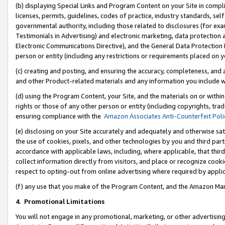
(b) displaying Special Links and Program Content on your Site in compl
licenses, permits, guidelines, codes of practice, industry standards, se
governmental authority, including those related to disclosures (for ex
Testimonials in Advertising) and electronic marketing, data protection 
Electronic Communications Directive), and the General Data Protecti
person or entity (including any restrictions or requirements placed on y
(c) creating and posting, and ensuring the accuracy, completeness, and 
and other Product-related materials and any information you include wi
(d) using the Program Content, your Site, and the materials on or within
rights or those of any other person or entity (including copyrights, trad
ensuring compliance with the
Amazon Associates Anti-Counterfeit Poli
(e) disclosing on your Site accurately and adequately and otherwise sat
the use of cookies, pixels, and other technologies by you and third part
accordance with applicable laws, including, where applicable, that thir
collect information directly from visitors, and place or recognize cooki
respect to opting-out from online advertising where required by appli
(f) any use that you make of the Program Content, and the Amazon Mar
4
.
Promotional Limitations
You will not engage in any promotional, marketing, or other advertising a