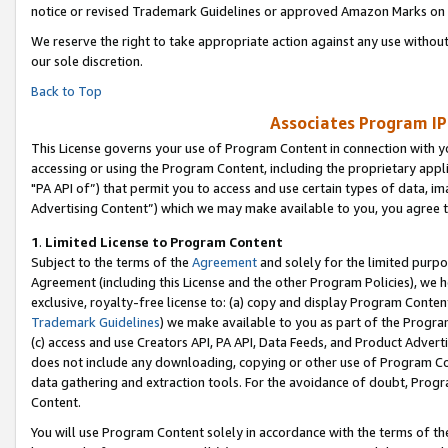
notice or revised Trademark Guidelines or approved Amazon Marks on t
We reserve the right to take appropriate action against any use without
our sole discretion.
Back to Top
Associates Program IP
This License governs your use of Program Content in connection with yo
accessing or using the Program Content, including the proprietary appli
"PA API of”) that permit you to access and use certain types of data, i
Advertising Content”) which we may make available to you, you agree t
1
.
Limited License to Program Content
Subject to the terms of the
Agreement
and solely for the limited purpo
Agreement (including this License and the other Program Policies), we 
exclusive, royalty-free license to: (a) copy and display Program Conten
Trademark Guidelines
) we make available to you as part of the Progra
(c) access and use Creators API, PA API, Data Feeds, and Product Adverti
does not include any downloading, copying or other use of Program Conte
data gathering and extraction tools. For the avoidance of doubt, Progr
Content.
You will use Program Content solely in accordance with the terms of t