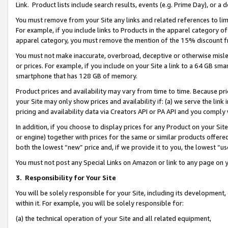
Link. Product lists include search results, events (e.g. Prime Day), or 
You must remove from your Site any links and related references to li
For example, if you include links to Products in the apparel category 
apparel category, you must remove the mention of the 15% discount f
You must not make inaccurate, overbroad, deceptive or otherwise misle
or prices. For example, if you include on your Site a link to a 64 GB sm
smartphone that has 128 GB of memory.
Product prices and availability may vary from time to time. Because pri
your Site may only show prices and availability if: (a) we serve the link 
pricing and availability data via Creators API or PA API and you comply
In addition, if you choose to display prices for any Product on your Si
or engine) together with prices for the same or similar products offer
both the lowest “new” price and, if we provide it to you, the lowest “us
You must not post any Special Links on Amazon or link to any page on 
3.
Responsibility for Your Site
You will be solely responsible for your Site, including its development
within it. For example, you will be solely responsible for:
(a) the technical operation of your Site and all related equipment,