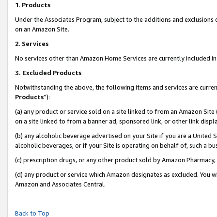
1
.
Products
Under the Associates Program, subject to the additions and exclusions d
on an Amazon Site.
2
.
Services
No services other than Amazon Home Services are currently included in 
3.
Excluded Products
Notwithstanding the above, the following items and services are curren
Products
”):
(a) any product or service sold on a site linked to from an Amazon Site
on a site linked to from a banner ad, sponsored link, or other link dis
(b) any alcoholic beverage advertised on your Site if you are a United 
alcoholic beverages, or if your Site is operating on behalf of, such a b
(c) prescription drugs, or any other product sold by Amazon Pharmacy,
(d) any product or service which Amazon designates as excluded. You will 
Amazon and Associates Central.
Back to Top