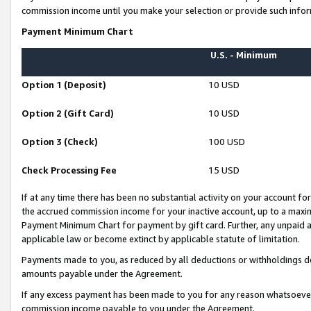
commission income until you make your selection or provide such infor
Payment Minimum Chart
U.S. - Minimum
Option 1 (Deposit)
10 USD
Option 2 (Gift Card)
10 USD
Option 3 (Check)
100 USD
Check Processing Fee
15 USD
If at any time there has been no substantial activity on your account for 
the accrued commission income for your inactive account, up to a max
Payment Minimum Chart for payment by gift card. Further, any unpaid 
applicable law or become extinct by applicable statute of limitation.
Payments made to you, as reduced by all deductions or withholdings de
amounts payable under the Agreement.
If any excess payment has been made to you for any reason whatsoever,
commission income payable to you under the Agreement.