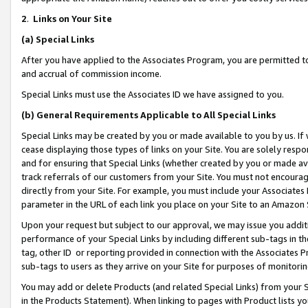
2
.
Links on Your Site
(a)
Special Links
After you have applied to the Associates Program, you are permitted to 
and accrual of commission income.
Special Links must use the Associates ID we have assigned to you.
(b)
General Requirements Applicable to All Special Links
Special Links may be created by you or made available to you by us. If 
cease displaying those types of links on your Site. You are solely respo
and for ensuring that Special Links (whether created by you or made av
track referrals of our customers from your Site. You must not encoura
directly from your Site. For example, you must include your Associates
parameter in the URL of each link you place on your Site to an Amazon 
Upon your request but subject to our approval, we may issue you addit
performance of your Special Links by including different sub-tags in t
tag, other ID or reporting provided in connection with the Associates P
sub-tags to users as they arrive on your Site for purposes of monitorin
You may add or delete Products (and related Special Links) from your Si
in the Products Statement). When linking to pages with Product lists you