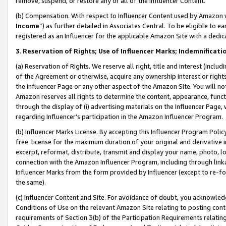
remove, suspend, or restore any or all of the Influencer Content.
(b) Compensation. With respect to Influencer Content used by Amazon w
Income
”) as further detailed in Associates Central. To be eligible t
registered as an Influencer for the applicable Amazon Site with a dedic
3
.
Reservation of Rights; Use of Influencer Marks; Indemnificati
(a) Reservation of Rights. We reserve all right, title and interest (includ
of the Agreement or otherwise, acquire any ownership interest or rights
the Influencer Page or any other aspect of the Amazon Site. You will not 
Amazon reserves all rights to determine the content, appearance, functi
through the display of (i) advertising materials on the Influencer Page, w
regarding Influencer’s participation in the Amazon Influencer Program.
(b) Influencer Marks License. By accepting this Influencer Program Poli
free license for the maximum duration of your original and derivative in
excerpt, reformat, distribute, transmit and display your name, photo, 
connection with the Amazon Influencer Program, including through link
Influencer Marks from the form provided by Influencer (except to re-for
the same).
(c) Influencer Content and Site. For avoidance of doubt, you acknowledg
Conditions of Use on the relevant Amazon Site relating to posting conte
requirements of Section 3(b) of the Participation Requirements relating