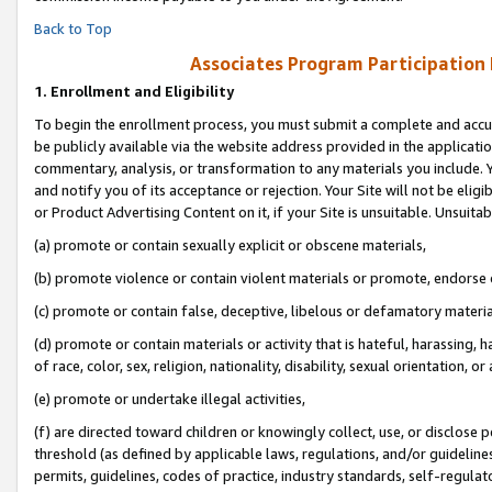
Back to Top
Associates Program Participation
1.
Enrollment and Eligibility
To begin the enrollment process, you must submit a complete and accur
be publicly available via the website address provided in the application
commentary, analysis, or transformation to any materials you include. Y
and notify you of its acceptance or rejection. Your Site will not be elig
or Product Advertising Content on it, if your Site is unsuitable. Unsuitab
(a) promote or contain sexually explicit or obscene materials,
(b) promote violence or contain violent materials or promote, endorse o
(c) promote or contain false, deceptive, libelous or defamatory materia
(d) promote or contain materials or activity that is hateful, harassing, h
of race, color, sex, religion, nationality, disability, sexual orientation, or 
(e) promote or undertake illegal activities,
(f) are directed toward children or knowingly collect, use, or disclose
threshold (as defined by applicable laws, regulations, and/or guidelines)
permits, guidelines, codes of practice, industry standards, self-regulat