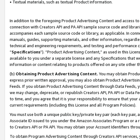
• Textual materials, such as textual Product information.
In addition to the foregoing Product Advertising Content and access to
connection with Creators API and PA API sample source code and librarie
accompanies each sample source code or library, as applicable. In conne
manuals, guides, supporting materials, and other information, regardless
technical and engineering requirements, and testing and performance cri
“
Specifications
”). “Product Advertising Content,” as used in this Lic
available to you under a separate license and any Specifications that we
information or content relating to products offered on any site other 
(b)
Obtaining Product Advertising Content.
You may obtain Product
express prior written approval, you may also obtain Product Advertisi
Feeds. If you obtain Product Advertising Content through Data Feeds, yo
we may change, deprecate, or republish Creators API, PA API or Data Fee
to time, and you agree that it is your responsibility to ensure that your
current requirements (including this License and all Program Policies).
You must use both a unique public key/private key pair (each key pair, a
Associate ID issued to you under the Amazon Associates Program or a r
to Creators API or PA API. You may obtain your Account Identifiers thro
To obtain Program Advertising Content through Creators API services, y