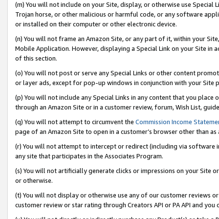
(m) You will not include on your Site, display, or otherwise use Specia
Trojan horse, or other malicious or harmful code, or any software app
or installed on their computer or other electronic device.
(n) You will not frame an Amazon Site, or any part of it, within your Sit
Mobile Application. However, displaying a Special Link on your Site in a
of this section.
(o) You will not post or serve any Special Links or other content prom
or layer ads, except for pop-up windows in conjunction with your Site 
(p) You will not include any Special Links in any content that you place
through an Amazon Site or in a customer review, forum, Wish List, guid
(q) You will not attempt to circumvent the
Commission Income Stateme
page of an Amazon Site to open in a customer’s browser other than as a 
(r) You will not attempt to intercept or redirect (including via softwar
any site that participates in the Associates Program.
(s) You will not artificially generate clicks or impressions on your Si
or otherwise.
(t) You will not display or otherwise use any of our customer reviews or 
customer review or star rating through Creators API or PA API and you 