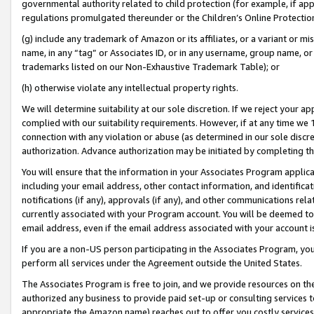
governmental authority related to child protection (for example, if app
regulations promulgated thereunder or the Children’s Online Protection
(g) include any trademark of Amazon or its affiliates, or a variant or 
name, in any “tag” or Associates ID, or in any username, group name, or 
trademarks listed on our Non-Exhaustive Trademark Table); or
(h) otherwise violate any intellectual property rights.
We will determine suitability at our sole discretion. If we reject your 
complied with our suitability requirements. However, if at any time we 1
connection with any violation or abuse (as determined in our sole disc
authorization. Advance authorization may be initiated by completing t
You will ensure that the information in your Associates Program applic
including your email address, other contact information, and identifica
notifications (if any), approvals (if any), and other communications re
currently associated with your Program account. You will be deemed to 
email address, even if the email address associated with your account i
If you are a non-US person participating in the Associates Program, you
perform all services under the Agreement outside the United States.
The Associates Program is free to join, and we provide resources on th
authorized any business to provide paid set-up or consulting services t
appropriate the Amazon name) reaches out to offer you costly services