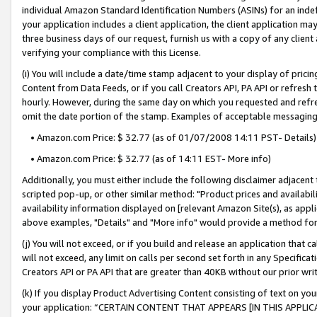
individual Amazon Standard Identification Numbers (ASINs) for an indefi
your application includes a client application, the client application m
three business days of our request, furnish us with a copy of any clien
verifying your compliance with this License.
(i) You will include a date/time stamp adjacent to your display of prici
Content from Data Feeds, or if you call Creators API, PA API or refresh
hourly. However, during the same day on which you requested and refre
omit the date portion of the stamp. Examples of acceptable messaging
• Amazon.com Price: $ 32.77 (as of 01/07/2008 14:11 PST- Details)
• Amazon.com Price: $ 32.77 (as of 14:11 EST- More info)
Additionally, you must either include the following disclaimer adjacent t
scripted pop-up, or other similar method: "Product prices and availabil
availability information displayed on [relevant Amazon Site(s), as appli
above examples, "Details" and "More info" would provide a method for 
(j) You will not exceed, or if you build and release an application that c
will not exceed, any limit on calls per second set forth in any Specifica
Creators API or PA API that are greater than 40KB without our prior wri
(k) If you display Product Advertising Content consisting of text on your
your application: “CERTAIN CONTENT THAT APPEARS [IN THIS APPLIC