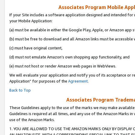
Associates Program Mobile Appli
If your Site includes a software application designed and intended for 
your Mobile Application:
(a) must be available in either the Google Play, Apple, or Amazon app s
(b) must be free to download and all Amazon links must be accessible 
(c) must have original content,
(d) must not emulate Amazon’s own shopping app functionality, and
(e) must not host or render Amazon web pages in WebViews.
We will evaluate your application and notify you of its acceptance or r
Application” for purposes of the
Agreement
.
Back to Top
Associates Program Trademar
These Guidelines apply to the use of the marks we may make available
Guidelines is required at all times, and any use of the Amazon Marks in 
use of the Amazon Marks.
1. YOU ARE ALLOWED TO USE THE AMAZON MARKS ONLY BY DISPLAY 
AN AMAZON SITE, WITH A CORRESPONDING SPECIAL LINK TO THAT SI