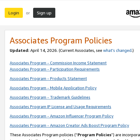
Login
Sign up
or
Associates Program Policies
Updated:
April 14, 2026. (Current Associates, see
what’s changed
.)
Associates Program - Commission Income Statement
Associates Program - Participation Requirements
Associates Program - Products Statement
Associates Program - Mobile Application Policy
Associates Program - Trademark Guidelines
Associates Program IP License and Usage Requirements
Associates Program - Amazon Influencer Program Policy
Associates Program - Amazon Creator Ads Boost Program Policy
These Associates Program policies (“
Program Policies
”) are incorpor