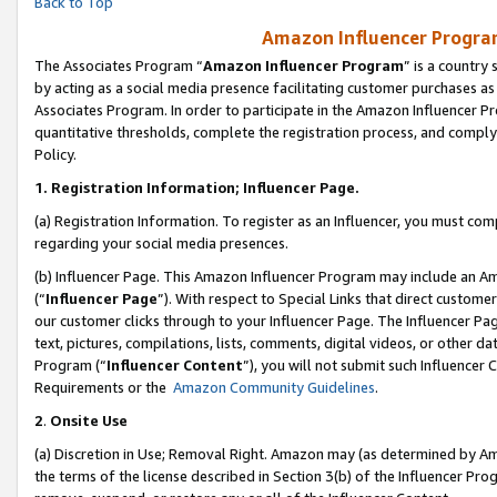
Back to Top
Amazon Influencer Program
The Associates Program “
Amazon Influencer Program
” is a country
by acting as a social media presence facilitating customer purchases as
Associates Program. In order to participate in the Amazon Influencer Pr
quantitative thresholds, complete the registration process, and comply
Policy.
1.
Registration Information; Influencer Page.
(a) Registration Information. To register as an Influencer, you must co
regarding your social media presences.
(b) Influencer Page. This Amazon Influencer Program may include an A
(“
Influencer Page
”). With respect to Special Links that direct custom
our customer clicks through to your Influencer Page. The Influencer Pag
text, pictures, compilations, lists, comments, digital videos, or other
Program (“
Influencer Content
”), you will not submit such Influencer 
Requirements or the
Amazon Community Guidelines
.
2
.
Onsite Use
(a) Discretion in Use; Removal Right. Amazon may (as determined by Amaz
the terms of the license described in Section 3(b) of the Influencer Prog