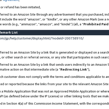
 or refund has been initiated,
ferred to an Amazon Site through any advertisement that you purchased, incl
at include the word “amazon”, or “kindle”, or any other Amazon Mark (see a no
se words (e.g., “ammazon”, “amaozn”, and “kindel”) (all, a “
Prohibited Paid
demark List
om/gp/help/customer/display.html/?nodeId=200738910/
erred to an Amazon Site by a link that is generated or displayed on a search
or other search or referral service, or any site that participates in such sear
erred to an Amazon Site by a link that sends users indirectly to an Amazon Si
mative action on that intermediate site (a “
Redirecting Link
”),
uch customer does not comply with the terms and conditions applicable to a
cked or reported because the links from your site to the relevant Amazon Sit
in a Mobile Application that was not an Approved Mobile Application or where
PI (as defined below under the IP License) or other linking tools that we mak
ined in Section 4(a) of this Commission Income Statement, with the correspon