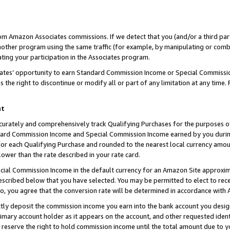
rom Amazon Associates commissions. If we detect that you (and/or a third par
her program using the same traffic (for example, by manipulating or combini
ting your participation in the Associates program.
iates’ opportunity to earn Standard Commission Income or Special Commissi
the right to discontinue or modify all or part of any limitation at any time.
nt
curately and comprehensively track Qualifying Purchases for the purposes of 
ndard Commission Income and Special Commission Income earned by you dur
or each Qualifying Purchase and rounded to the nearest local currency amoun
lower than the rate described in your rate card.
ial Commission Income in the default currency for an Amazon Site approxim
cribed below that you have selected. You may be permitted to elect to rece
so, you agree that the conversion rate will be determined in accordance with
ctly deposit the commission income you earn into the bank account you desi
imary account holder as it appears on the account, and other requested ident
 we reserve the right to hold commission income until the total amount due to