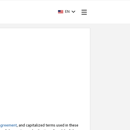
EN
Agreement
, and capitalized terms used in these