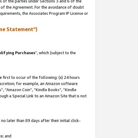
s of the parties under Sections 3 and 6 of the
n of the Agreement. For the avoidance of doubt
equirements, the Associates Program IP License or
me Statement”)
lifying Purchases
”, which (subject to the
first to occur of the following: (x) 24 hours
 discretion; for example, an Amazon software
, “Amazon Coin”, “Kindle Books”, “Kindle
hrough a Special Link to an Amazon Site that is not
 later than 89 days after their initial click-
te; and