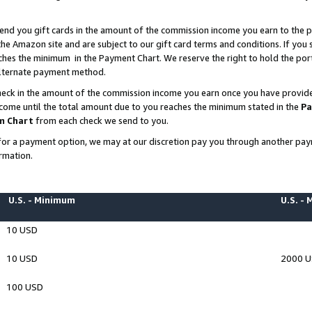
end you gift cards in the amount of the commission income you earn to the p
e Amazon site and are subject to our gift card terms and conditions. If you se
ches the minimum in the Payment Chart. We reserve the right to hold the p
 alternate payment method.
eck in the amount of the commission income you earn once you have provided 
ncome until the total amount due to you reaches the minimum stated in the
Pa
m Chart
from each check we send to you.
on for a payment option, we may at our discretion pay you through another p
rmation.
U.S. - Minimum
U.S. -
10 USD
10 USD
2000 
100 USD