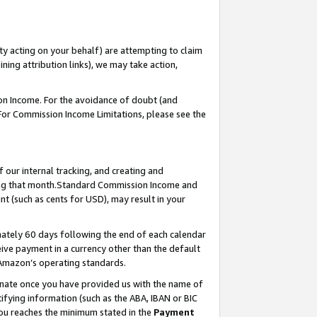
ty acting on your behalf) are attempting to claim
ng attribution links), we may take action,
on Income. For the avoidance of doubt (and
 For Commission Income Limitations, please see the
our internal tracking, and creating and
ing that month.Standard Commission Income and
t (such as cents for USD), may result in your
ately 60 days following the end of each calendar
ive payment in a currency other than the default
 Amazon’s operating standards.
gnate once you have provided us with the name of
ifying information (such as the ABA, IBAN or BIC
 you reaches the minimum stated in the
Payment