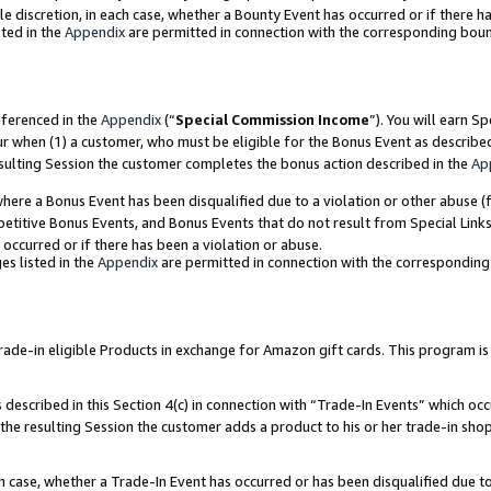
ole discretion, in each case, whether a Bounty Event has occurred or if there h
ted in the
Appendix
are permitted in connection with the corresponding bou
eferenced in the
Appendix
(“
Special Commission Income
”). You will earn S
ur when (1) a customer, who must be eligible for the Bonus Event as describe
esulting Session the customer completes the bonus action described in the
Ap
re a Bonus Event has been disqualified due to a violation or other abuse (f
titive Bonus Events, and Bonus Events that do not result from Special Links 
 occurred or if there has been a violation or abuse.
es listed in the
Appendix
are permitted in connection with the correspondin
e-in eligible Products in exchange for Amazon gift cards. This program is av
described in this Section 4(c) in connection with “Trade-In Events” which occ
 the resulting Session the customer adds a product to his or her trade-in sho
ach case, whether a Trade-In Event has occurred or has been disqualified due