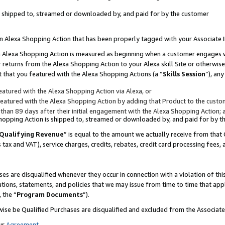
 is shipped to, streamed or downloaded by, and paid for by the customer
 an Alexa Shopping Action that has been properly tagged with your Associate 
to an Alexa Shopping Action is measured as beginning when a customer engages
er returns from the Alexa Shopping Action to your Alexa skill Site or otherwise
 that you featured with the Alexa Shopping Actions (a “
Skills Session
”), an
atured with the Alexa Shopping Action via Alexa, or
atured with the Alexa Shopping Action by adding that Product to the custome
 than 89 days after their initial engagement with the Alexa Shopping Action; 
 Shopping Action is shipped to, streamed or downloaded by, and paid for by 
Qualifying Revenue
” is equal to the amount we actually receive from that 
s tax and VAT), service charges, credits, rebates, credit card processing fees,
es are disqualified whenever they occur in connection with a violation of 
ations, statements, and policies that we may issue from time to time that ap
, the “
Program Documents
”).
wise be Qualified Purchases are disqualified and excluded from the Associa
ur
Agreement
,