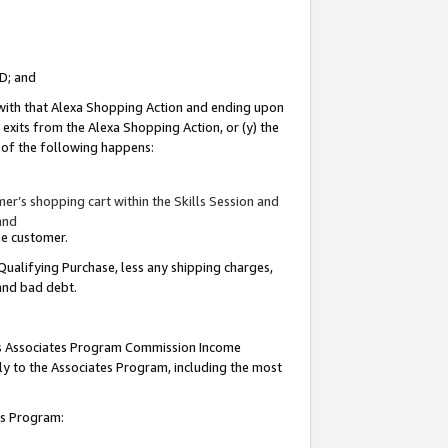
ID; and
 with that Alexa Shopping Action and ending upon
 exits from the Alexa Shopping Action, or (y) the
y of the following happens:
r’s shopping cart within the Skills Session and
and
the customer.
Qualifying Purchase, less any shipping charges,
 and bad debt.
this Associates Program Commission Income
ply to the Associates Program, including the most
tes Program: