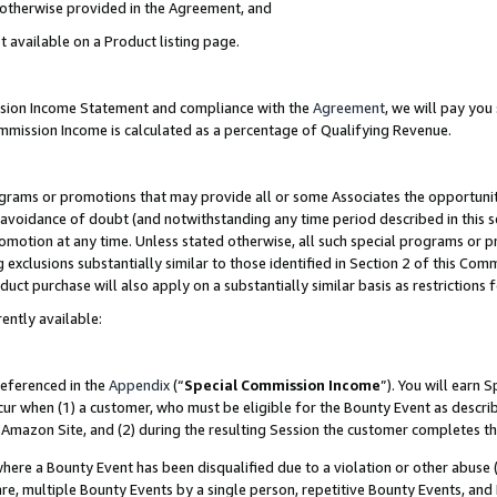
s otherwise provided in the Agreement, and
t available on a Product listing page.
ission Income Statement and compliance with the
Agreement
, we will pay yo
ommission Income is calculated as a percentage of Qualifying Revenue.
grams or promotions that may provide all or some Associates the opportunit
e avoidance of doubt (and notwithstanding any time period described in this s
romotion at any time. Unless stated otherwise, all such special programs or 
 exclusions substantially similar to those identified in Section 2 of this Co
ct purchase will also apply on a substantially similar basis as restrictions
ently available:
referenced in the
Appendix
(“
Special Commission Income
”). You will earn 
cur when (1) a customer, who must be eligible for the Bounty Event as descri
Amazon Site, and (2) during the resulting Session the customer completes th
re a Bounty Event has been disqualified due to a violation or other abuse (
e, multiple Bounty Events by a single person, repetitive Bounty Events, and