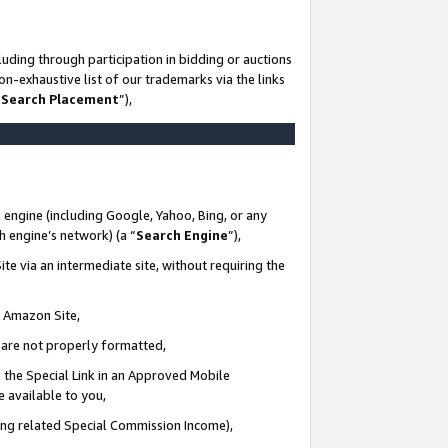
uding through participation in bidding or auctions
n-exhaustive list of our trademarks via the links
 Search Placement
”),
 engine (including Google, Yahoo, Bing, or any
ch engine’s network) (a “
Search Engine
”),
te via an intermediate site, without requiring the
n Amazon Site,
e are not properly formatted,
 the Special Link in an Approved Mobile
e available to you,
ding related Special Commission Income),