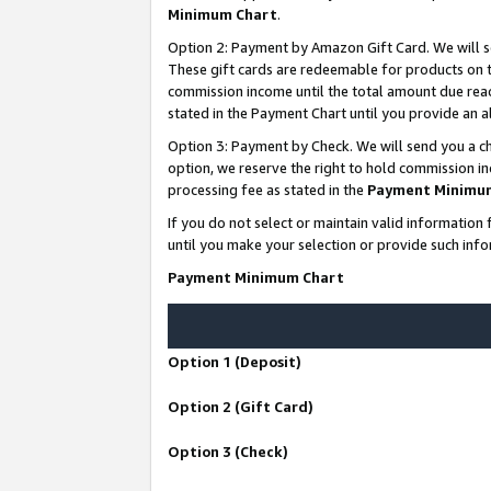
Minimum Chart
.
Option 2: Payment by Amazon Gift Card. We will s
These gift cards are redeemable for products on th
commission income until the total amount due rea
stated in the Payment Chart until you provide an
Option 3: Payment by Check. We will send you a ch
option, we reserve the right to hold commission i
processing fee as stated in the
Payment Minimu
If you do not select or maintain valid informati
until you make your selection or provide such info
Payment Minimum Chart
Option 1 (Deposit)
Option 2 (Gift Card)
Option 3 (Check)