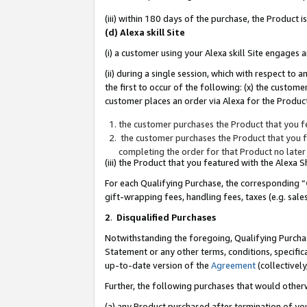
(iii) within 180 days of the purchase, the Product
(d) Alexa skill Site
(i) a customer using your Alexa skill Site engages
(ii) during a single session, which with respect 
the first to occur of the following: (x) the custom
customer places an order via Alexa for the Product
the customer purchases the Product that you fe
the customer purchases the Product that you fe
completing the order for that Product no later
(iii) the Product that you featured with the Alexa
For each Qualifying Purchase, the corresponding “
gift-wrapping fees, handling fees, taxes (e.g. sale
2
.
Disqualified Purchases
Notwithstanding the foregoing, Qualifying Purchas
Statement or any other terms, conditions, specific
up-to-date version of the
Agreement
(collectively
Further, the following purchases that would other
(a) any Product purchased after termination of yo