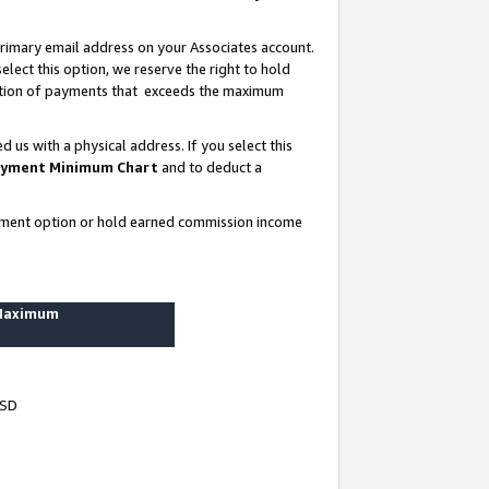
rimary email address on your Associates account.
lect this option, we reserve the right to hold
ortion of payments that exceeds the maximum
us with a physical address. If you select this
yment Minimum Chart
and to deduct a
ayment option or hold earned commission income
 Maximum
USD