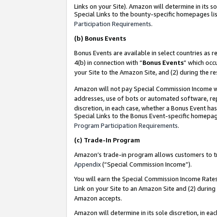
Links on your Site). Amazon will determine in its s
Special Links to the bounty-specific homepages lis
Participation Requirements
.
(b)
Bonus Events
Bonus Events are available in select countries as r
4(b) in connection with “
Bonus Events
” which occ
your Site to the Amazon Site, and (2) during the r
Amazon will not pay Special Commission Income whe
addresses, use of bots or automated software, repe
discretion, in each case, whether a Bonus Event has
Special Links to the Bonus Event-specific homepag
Program Participation Requirements
.
(c)
Trade-In Program
Amazon’s trade-in program allows customers to trad
Appendix
(“Special Commission Income”).
You will earn the Special Commission Income Rates 
Link on your Site to an Amazon Site and (2) during
Amazon accepts.
Amazon will determine in its sole discretion, in e