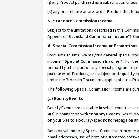
(j) any Product purchased as a subscription unles
(k) any pre-release or pre-order Product that is no
3. Standard Commission Income
Subject to the limitations described in this Comm
Appendix
(”
Standard Commission Income
”). C
4
.
Special Commission Income or Promotions
From time to time, we may run general special pro
income (“
Special Commission Income
”). For th
or modify all or part of any special program or p
purchases of Products) are subject to disqualifying
under the Program Documents applicable to a Produ
The following Special Commission Income are curr
(a)
Bounty Events
Bounty Events are available in select countries as 
4(a) in connection with “
Bounty Events
” which oc
on your Site to a bounty-specific homepage on an 
Amazon will not pay Special Commission Income whe
email addresses, use of bots or automated softwar