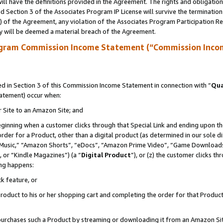
ll have the definitions provided in the Agreement. The rights and obligation
 Section 3 of the Associates Program IP License will survive the terminatio
a) of the Agreement, any violation of the Associates Program Participation R
y will be deemed a material breach of the Agreement.
ogram Commission Income Statement (“Commission Inco
 in Section 3 of this Commission Income Statement in connection with “
Qua
tatement) occur when:
r Site to an Amazon Site; and
eginning when a customer clicks through that Special Link and ending upon the 
 order for a Product, other than a digital product (as determined in our sole
usic,” “Amazon Shorts”, “eDocs”, “Amazon Prime Video”, “Game Downloads”
 or “Kindle Magazines”) (a “
Digital Product
”), or (z) the customer clicks t
ing happens:
k feature, or
oduct to his or her shopping cart and completing the order for that Product no
er purchases such a Product by streaming or downloading it from an Amazon Si