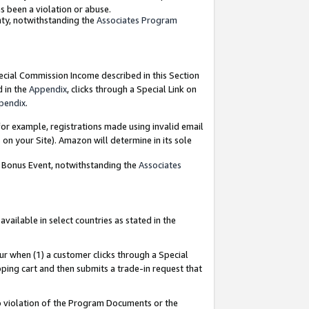
as been a violation or abuse.
nty, notwithstanding the
Associates Program
pecial Commission Income described in this Section
d in the
Appendix
, clicks through a Special Link on
pendix
.
or example, registrations made using invalid email
on your Site). Amazon will determine in its sole
g Bonus Event, notwithstanding the
Associates
ailable in select countries as stated in the
ur when (1) a customer clicks through a Special
pping cart and then submits a trade-in request that
 to violation of the Program Documents or the