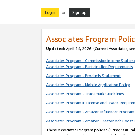
Login
Sign up
or
Associates Program Polic
Updated:
April 14, 2026. (Current Associates, se
Associates Program - Commission Income Statem
Associates Program - Participation Requirements
Associates Program - Products Statement
Associates Program - Mobile Application Policy
Associates Program - Trademark Guidelines
Associates Program IP License and Usage Require
Associates Program - Amazon Influencer Program 
Associates Program - Amazon Creator Ads Boost 
These Associates Program policies (“
Program Pol