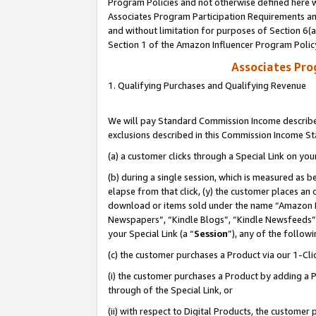
Program Policies and not otherwise defined here wi
Associates Program Participation Requirements and
and without limitation for purposes of Section 6(
Section 1 of the Amazon Influencer Program Polic
Associates Pr
1. Qualifying Purchases and Qualifying Revenue
We will pay Standard Commission Income described
exclusions described in this Commission Income S
(a) a customer clicks through a Special Link on you
(b) during a single session, which is measured as b
elapse from that click, (y) the customer places an
download or items sold under the name “Amazon M
Newspapers”, “Kindle Blogs”, “Kindle Newsfeeds”,
your Special Link (a “
Session
”), any of the follow
(c) the customer purchases a Product via our 1-Clic
(i) the customer purchases a Product by adding a Pr
through of the Special Link, or
(ii) with respect to Digital Products, the custom