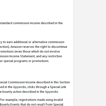
u standard commission income described in the
y to earn additional or alternative commission
ection), Amazon reserves the right to discontinue
promotions (even those which do not involve
mmission Income Statement, and any restriction
 for special programs or promotions.
Special Commission Income described in this Section
bed in the
Appendix
, clicks through a Special Link
e bounty action described in the
Appendix
.
for example, registrations made using invalid
 Bounty Events that do not result from Special