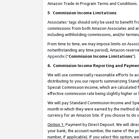
Amazon Trade-In Program Terms and Conditions.
5
.
Commission Income Limitations
Associates’ tags should only be used to benefit f
commissions from both Amazon Associates and anot
including withholding commissions, and/or termina
From time to time, we may impose limits on Assoc
notwithstanding any time period), Amazon reserves 
Appendix
(“
Commission Income Limitations
”).
6.
Commission Income Reporting and Payme
We will use commercially reasonable efforts to ac
distributing to you our reports summarizing Sta
Special Commission Income, which are calculated f
effective commission rate being slightly higher or 
We will pay Standard Commission Income and Spec
month in which they were earned by the method des
currency for an Amazon Site. If you choose to do 
Option 1:
Payment by Direct Deposit. We will dire
your bank, the account number, the name of the pr
number, if applicable). If you select this option,