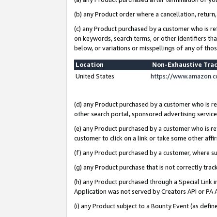
(b) any Product order where a cancellation, return,
(c) any Product purchased by a customer who is re
on keywords, search terms, or other identifiers th
below, or variations or misspellings of any of tho
Location
Non-Exhaustive Tra
United States
https://www.amazon.c
(d) any Product purchased by a customer who is ref
other search portal, sponsored advertising service, 
(e) any Product purchased by a customer who is ref
customer to click on a link or take some other affir
(f) any Product purchased by a customer, where s
(g) any Product purchase that is not correctly tra
(h) any Product purchased through a Special Link 
Application was not served by Creators API or PA A
(i) any Product subject to a Bounty Event (as def