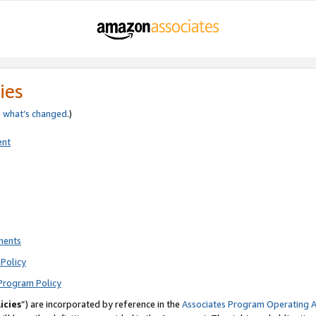
ies
e
what’s changed
.)
ent
ments
Policy
Program Policy
icies
”) are incorporated by reference in the
Associates Program Operating 