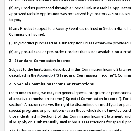
(h) any Product purchased through a Special Link in a Mobile Applicatio
Approved Mobile Application was not served by Creators API or PA API (
to you,
(i) any Product subject to a Bounty Event (as defined in Section 4(a) o
Commission Income),
(j) any Product purchased as a subscription unless otherwise provided
(k) any pre-release or pre-order Product that is not available on a Prod
3. Standard Commission Income
Subject to the limitations described in this Commission Income Statem
described in the
Appendix
(”
Standard Commission Income
”). Commis
4
.
Special Commission Income or Promotions
From time to time, we may run general special programs or promotions 
alternative commission income (“
Special Commission Income
”). For
section), Amazon reserves the right to discontinue or modify all or par
special programs or promotions (even those which do not involve purcha
those identified in Section 2 of this Commission Income Statement, an
also apply on a substantially similar basis as restrictions for special 
The following Special Commission Income are currently available: