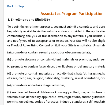
Back to Top
Associates Program Participation
1.
Enrollment and Eligibility
To begin the enrollment process, you must submit a complete and accur
be publicly available via the website address provided in the application
commentary, analysis, or transformation to any materials you include. Y
and notify you of its acceptance or rejection. Your Site will not be elig
or Product Advertising Content on it, if your Site is unsuitable. Unsuitab
(a) promote or contain sexually explicit or obscene materials,
(b) promote violence or contain violent materials or promote, endorse o
(c) promote or contain false, deceptive, libelous or defamatory materia
(d) promote or contain materials or activity that is hateful, harassing, h
of race, color, sex, religion, nationality, disability, sexual orientation, or 
(e) promote or undertake illegal activities,
(f) are directed toward children or knowingly collect, use, or disclose
threshold (as defined by applicable laws, regulations, and/or guidelines)
permits, guidelines, codes of practice, industry standards, self-regulat