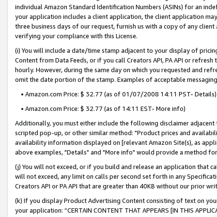
individual Amazon Standard Identification Numbers (ASINs) for an indefi
your application includes a client application, the client application m
three business days of our request, furnish us with a copy of any clien
verifying your compliance with this License.
(i) You will include a date/time stamp adjacent to your display of prici
Content from Data Feeds, or if you call Creators API, PA API or refresh
hourly. However, during the same day on which you requested and refre
omit the date portion of the stamp. Examples of acceptable messaging
• Amazon.com Price: $ 32.77 (as of 01/07/2008 14:11 PST- Details)
• Amazon.com Price: $ 32.77 (as of 14:11 EST- More info)
Additionally, you must either include the following disclaimer adjacent t
scripted pop-up, or other similar method: "Product prices and availabil
availability information displayed on [relevant Amazon Site(s), as appli
above examples, "Details" and "More info" would provide a method for 
(j) You will not exceed, or if you build and release an application that c
will not exceed, any limit on calls per second set forth in any Specifica
Creators API or PA API that are greater than 40KB without our prior wri
(k) If you display Product Advertising Content consisting of text on your
your application: “CERTAIN CONTENT THAT APPEARS [IN THIS APPLIC