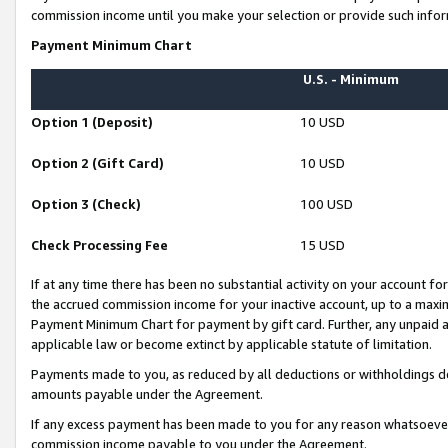
commission income until you make your selection or provide such infor
Payment Minimum Chart
U.S. - Minimum
Option 1 (Deposit)
10 USD
Option 2 (Gift Card)
10 USD
Option 3 (Check)
100 USD
Check Processing Fee
15 USD
If at any time there has been no substantial activity on your account for 
the accrued commission income for your inactive account, up to a max
Payment Minimum Chart for payment by gift card. Further, any unpaid 
applicable law or become extinct by applicable statute of limitation.
Payments made to you, as reduced by all deductions or withholdings de
amounts payable under the Agreement.
If any excess payment has been made to you for any reason whatsoever,
commission income payable to you under the Agreement.