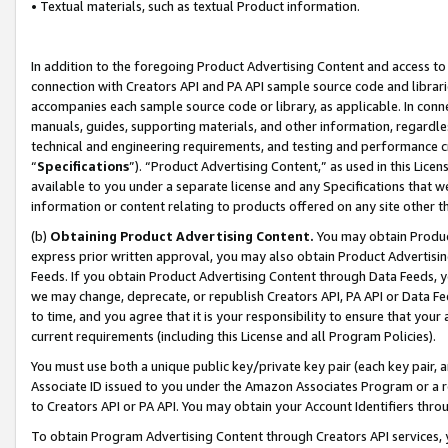
• Textual materials, such as textual Product information.
In addition to the foregoing Product Advertising Content and access to
connection with Creators API and PA API sample source code and librarie
accompanies each sample source code or library, as applicable. In conne
manuals, guides, supporting materials, and other information, regardless
technical and engineering requirements, and testing and performance cri
“
Specifications
”). “Product Advertising Content,” as used in this Lic
available to you under a separate license and any Specifications that we
information or content relating to products offered on any site other 
(b)
Obtaining Product Advertising Content.
You may obtain Product
express prior written approval, you may also obtain Product Advertisi
Feeds. If you obtain Product Advertising Content through Data Feeds, yo
we may change, deprecate, or republish Creators API, PA API or Data Fee
to time, and you agree that it is your responsibility to ensure that your
current requirements (including this License and all Program Policies).
You must use both a unique public key/private key pair (each key pair, a
Associate ID issued to you under the Amazon Associates Program or a r
to Creators API or PA API. You may obtain your Account Identifiers thro
To obtain Program Advertising Content through Creators API services, y