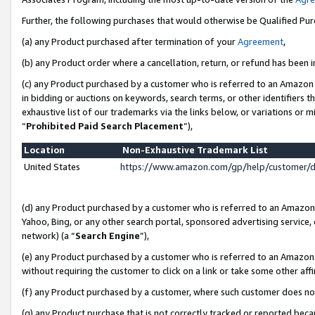
Further, the following purchases that would otherwise be Qualified Pu
(a) any Product purchased after termination of your
Agreement
,
(b) any Product order where a cancellation, return, or refund has been in
(c) any Product purchased by a customer who is referred to an Amazon 
in bidding or auctions on keywords, search terms, or other identifiers 
exhaustive list of our trademarks via the links below, or variations or 
“
Prohibited Paid Search Placement
”),
Location
Non-Exhaustive Trademark List
United States
https://www.amazon.com/gp/help/customer/
(d) any Product purchased by a customer who is referred to an Amazon S
Yahoo, Bing, or any other search portal, sponsored advertising service, o
network) (a “
Search Engine
”),
(e) any Product purchased by a customer who is referred to an Amazon Si
without requiring the customer to click on a link or take some other affi
(f) any Product purchased by a customer, where such customer does no
(g) any Product purchase that is not correctly tracked or reported beca