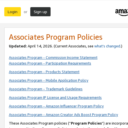
Login
Sign up
or
Associates Program Policies
Updated:
April 14, 2026. (Current Associates, see
what’s changed
.)
Associates Program - Commission Income Statement
Associates Program - Participation Requirements
Associates Program - Products Statement
Associates Program - Mobile Application Policy
Associates Program - Trademark Guidelines
Associates Program IP License and Usage Requirements
Associates Program - Amazon Influencer Program Policy
Associates Program - Amazon Creator Ads Boost Program Policy
These Associates Program policies (“
Program Policies
”) are incorpor