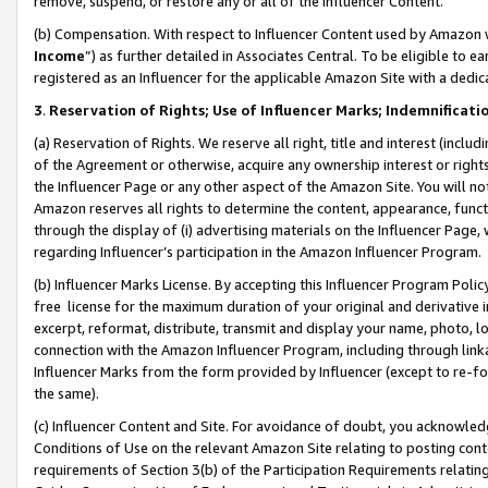
remove, suspend, or restore any or all of the Influencer Content.
(b) Compensation. With respect to Influencer Content used by Amazon w
Income
”) as further detailed in Associates Central. To be eligible t
registered as an Influencer for the applicable Amazon Site with a dedic
3
.
Reservation of Rights; Use of Influencer Marks; Indemnificati
(a) Reservation of Rights. We reserve all right, title and interest (includ
of the Agreement or otherwise, acquire any ownership interest or rights
the Influencer Page or any other aspect of the Amazon Site. You will not 
Amazon reserves all rights to determine the content, appearance, functi
through the display of (i) advertising materials on the Influencer Page, w
regarding Influencer’s participation in the Amazon Influencer Program.
(b) Influencer Marks License. By accepting this Influencer Program Poli
free license for the maximum duration of your original and derivative in
excerpt, reformat, distribute, transmit and display your name, photo, 
connection with the Amazon Influencer Program, including through link
Influencer Marks from the form provided by Influencer (except to re-for
the same).
(c) Influencer Content and Site. For avoidance of doubt, you acknowledg
Conditions of Use on the relevant Amazon Site relating to posting conte
requirements of Section 3(b) of the Participation Requirements relating