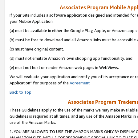
Associates Program Mobile Appli
If your Site includes a software application designed and intended for 
your Mobile Application:
(a) must be available in either the Google Play, Apple, or Amazon app s
(b) must be free to download and all Amazon links must be accessible 
(c) must have original content,
(d) must not emulate Amazon’s own shopping app functionality, and
(e) must not host or render Amazon web pages in WebViews.
We will evaluate your application and notify you of its acceptance or r
Application” for purposes of the
Agreement
.
Back to Top
Associates Program Trademar
These Guidelines apply to the use of the marks we may make available
Guidelines is required at all times, and any use of the Amazon Marks in 
use of the Amazon Marks.
1. YOU ARE ALLOWED TO USE THE AMAZON MARKS ONLY BY DISPLAY 
AN AMAZON SITE, WITH A CORRESPONDING SPECIAL LINK TO THAT SI