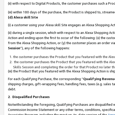
(ii) with respect to Digital Products, the customer purchases such a P
(iii) within 180 days of the purchase, the Product is shipped to, stre
(d) Alexa skill Site
(i) a customer using your Alexa skill Site engages an Alexa Shopping Ac
(ii) during a single session, which with respect to an Alexa Shopping 
Action and ending upon the first to occur of the following: (x) the cust
from the Alexa Shopping Action, or (y) the customer places an order via
Session
”), any of the following happens:
the customer purchases the Product that you featured with the Alex
the customer purchases the Product that you featured with the Alex
Skills Session and completing the order for that Product no later t
(iii) the Product that you featured with the Alexa Shopping Action is 
For each Qualifying Purchase, the corresponding “
Qualifying Revenu
shipping charges, gift-wrapping fees, handling fees, taxes (e.g. sales ta
debt.
2
.
Disqualified Purchases
Notwithstanding the foregoing, Qualifying Purchases are disqualified w
Commission Income Statement or any other terms, conditions, specificat
Associates Program, including the most up-to-date version of the
Agr