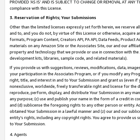
PROVIDED ‘AS IS’ AND IS SUBJECT TO CHANGE OR REMOVAL AT ANY TIME.”
compliance with this License.
3.
Reservation of Rights; Your Submissions
Other than the limited licenses expressly set forth herein, we reserve all 
and to, and you do not, by virtue of this License or otherwise, acquire an
formats, Program Content, Creators API, PA API, Data Feeds, Product 
materials on any Amazon Site or the Associates Site, our and our affili
property and technology that we provide or use in connection with the
development kits, libraries, sample code, and related materials).
If you provide us with suggestions, reviews, modifications, data, image
your participation in the Associates Program, or if you modify any Prog
right, title, and interest in and to Your Submission and grant us (even 
nonexclusive, worldwide, freely transferable right and license for the du
reproduce, perform, display, and distribute Your Submission in any man
any purpose; (c) use and publish your name in the form of a credit in c
and (d) sublicense the foregoing rights to any other person or entity. A
obtained Your Submission in a lawful manner and (z) our and our sublice
entity’s rights, including any copyright rights. You agree to provide us
to Your Submission.
4. Agents