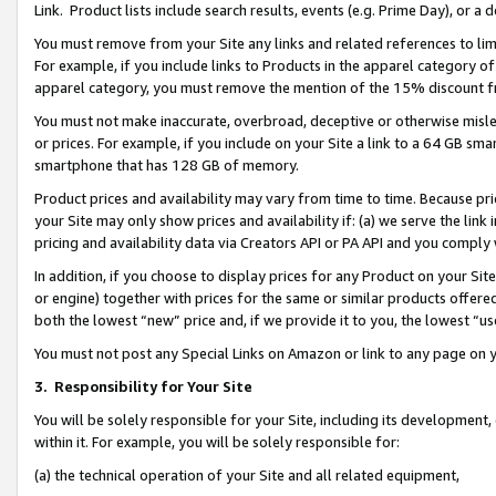
Link. Product lists include search results, events (e.g. Prime Day), or 
You must remove from your Site any links and related references to li
For example, if you include links to Products in the apparel category 
apparel category, you must remove the mention of the 15% discount f
You must not make inaccurate, overbroad, deceptive or otherwise misle
or prices. For example, if you include on your Site a link to a 64 GB sm
smartphone that has 128 GB of memory.
Product prices and availability may vary from time to time. Because pri
your Site may only show prices and availability if: (a) we serve the link 
pricing and availability data via Creators API or PA API and you comply
In addition, if you choose to display prices for any Product on your Si
or engine) together with prices for the same or similar products offer
both the lowest “new” price and, if we provide it to you, the lowest “us
You must not post any Special Links on Amazon or link to any page on 
3.
Responsibility for Your Site
You will be solely responsible for your Site, including its development
within it. For example, you will be solely responsible for:
(a) the technical operation of your Site and all related equipment,