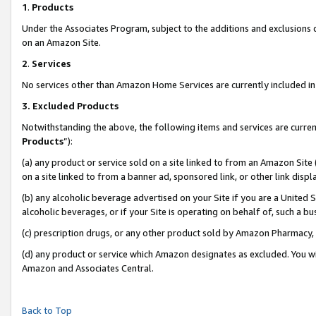
1
.
Products
Under the Associates Program, subject to the additions and exclusions d
on an Amazon Site.
2
.
Services
No services other than Amazon Home Services are currently included in 
3.
Excluded Products
Notwithstanding the above, the following items and services are curren
Products
”):
(a) any product or service sold on a site linked to from an Amazon Site
on a site linked to from a banner ad, sponsored link, or other link dis
(b) any alcoholic beverage advertised on your Site if you are a United 
alcoholic beverages, or if your Site is operating on behalf of, such a b
(c) prescription drugs, or any other product sold by Amazon Pharmacy,
(d) any product or service which Amazon designates as excluded. You will 
Amazon and Associates Central.
Back to Top