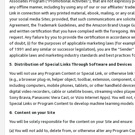
Associates Program (“Promotional Activities”), that are not expressly 
any offline manner, including by using any of our or our affiliates’ tr
Link in connection with any printed material, ebook, mailing, or any ora
your social media Sites; provided, that such communications are solicite
Agreement, the Trademark Guidelines, and the Amazon Brand Usage Guid
and written certification that you have complied with the foregoing. We w
request. Any failure by you to provide the certification in accordance w
of doubt, (i) for the purposes of applicable marketing laws (for exam
of 1991 and any similar or successor legislation), you are the “Sender”
applicable laws and marketing industry standards and best practices f
5
.
Distribution of Special Links Through Software and Devices
You will not use any Program Content or Special Link, or otherwise link 
(e.g., a browser plug-in, helper object, toolbar, extension, component, 
including computers, mobile phones, tablets, or other handheld devices 
digital video recorders, cable or satellite boxes, streaming video playe
Sony Bravia, Panasonic Viera Cast, or Vizio Internet Apps). You will not,
Special Links or Program Content to develop machine learning models 
6
.
Content on your Site
You will be solely responsible for the content on your Site and ensure:
(a) You will not add to, delete from, or otherwise alter any Program Co