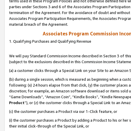
terms used in these Program Policies and not otherwise defined here wil
parties under Sections 3 and 6 of the Associates Program Participation
termination of the Agreement. For the avoidance of doubt and without l
Associates Program Participation Requirements, the Associates Program
material breach of the Agreement.
Associates Program Commission Inco
1. Qualifying Purchases and Qualifying Revenue
We will pay Standard Commission Income described in Section 3 of thi
(subject to the exclusions described in this Commission Income Stateme
(a) a customer clicks through a Special Link on your Site to an Amazon S
(b) during a single session, which is measured as beginning when a custo
following: (x) 24 hours elapse from that click, (y) the customer places 
discretion; for example, an Amazon software download or items sold 
“Game Downloads”, “Amazon Coin”, “Kindle Books”, “Kindle Newspapers”
Product
”), or (z) the customer clicks through a Special Link to an Amazo
(c) the customer purchases a Product via our 1-Click feature, or
(i) the customer purchases a Product by adding a Product to his or her
their initial click-through of the Special Link, or