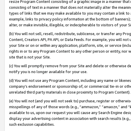
resize Program Content consisting of a graphic image in a manner that
consisting of text in a manner that does not materially alter the meanin
types of links that we may make available to you may contain a link to 
example, links to privacy policy information at the bottom of banners);
alter, or make invisible, illegible, or indecipherable to visitors of your 
(b) You will not sell, resell, redistribute, sublicense, or transfer any 
Content, Creators API, PA API, or Data Feeds. For example, you will not 
your Site or on or within any application, platform, site, or service (in
rights in or to any Program Content to any other person or entity, nor wi
site that is not your Site.
(c) You will promptly remove from your Site and delete or otherwise d
notify you is no longer available for your use.
(d) You will not use any Program Content, including any name or likene
company’s endorsement or sponsorship of, or commercial tie-in or other 
unrelated third party materials in close proximity to Program Content).
(e) You will not (and you will not seek to) purchase, register or otherw
misspellings of any of those words (e.g., “ammazon,” “amaozn,” and “kin
available to us, upon our request you will cause any Search Engine de
display your advertising content in association with search results (e.
such exclusion capabilities.