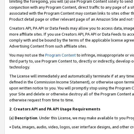
limiting the foregoing, you will (a) use Program Content solely to send
conjunction with any Program Content, direct traffic to any page of a si
associated with the Program Content may contain links to sites other t
Product detail page or other relevant page of an Amazon Site and not 
Creators API, PA API or Data Feeds may allow you to access data, image
more affiliate sites. If you use Creators API, PA API or Data Feeds to ac
comply with and be bound by the terms of the applicable license agreem
Advertising Content from such affiliate sites.
You may not use the
Program Content
to infringe, misappropriate or vio
third party to, use Program Content to, directly or indirectly, develo
technology.
The License will immediately and automatically terminate if at any ti
defined in the Commission Income Statement), or otherwise upon termina
upon written notice to you. You will promptly stop using the Program 
your Site and delete or otherwise destroy all of the Program Content 
otherwise request from time to time.
2
.
Creators API and PA API Usage Requirements
(a)
Description
. Under this License, we may make available to you Pr
• Data, images, audio, video, logos, user interface designs, and other c