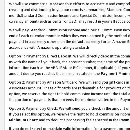
We will use commercially reasonable efforts to accurately and comprehe
creating and distributing to you our reports summarizing Standard C
month.Standard Commission Income and Special Commission Income, whi
currency amount (such as cents for USD), may result in your effective co
We will pay Standard Commission Income and Special Commission Incom
end of each calendar month in which they were earned by the method de
payment in a currency other than the default currency for an Amazon Sit
accordance with Amazon’s operating standards.
Option 1:
Payment by Direct Deposit. We will directly deposit the com
us with the name of your bank, the account number, the name of the pri
information (such as the ABA, IBAN or BIC number, if applicable). If you 
amount due to you reaches the minimum stated in the
Payment Minim
Option 2: Payment by Amazon Gift Card. We will send you gift cards i
Associates account. These gift cards are redeemable for products on the
option, we reserve the right to hold commission income until the tota
the portion of payments that exceeds the maximum stated in the Paym
Option 3: Payment by Check. We will send you a check in the amount of
If you select this option, we reserve the right to hold commission inco
Minimum Chart
and to deduct a processing fee as stated in the
Paym
If you do not select or maintain valid information for a payment opti