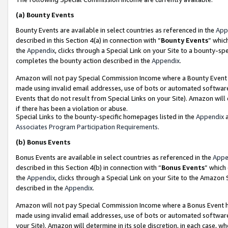
(a)
Bounty Events
Bounty Events are available in select countries as referenced in the
App
described in this Section 4(a) in connection with “
Bounty Events
” whic
the
Appendix
, clicks through a Special Link on your Site to a bounty-s
completes the bounty action described in the
Appendix
.
Amazon will not pay Special Commission Income where a Bounty Event ha
made using invalid email addresses, use of bots or automated software
Events that do not result from Special Links on your Site). Amazon will 
if there has been a violation or abuse.
Special Links to the bounty-specific homepages listed in the
Appendix
a
Associates Program Participation Requirements
.
(b)
Bonus Events
Bonus Events are available in select countries as referenced in the
Appe
described in this Section 4(b) in connection with “
Bonus Events
” which
the
Appendix
, clicks through a Special Link on your Site to the Amazon
described in the
Appendix
.
Amazon will not pay Special Commission Income where a Bonus Event has
made using invalid email addresses, use of bots or automated software,
your Site). Amazon will determine in its sole discretion, in each case, w