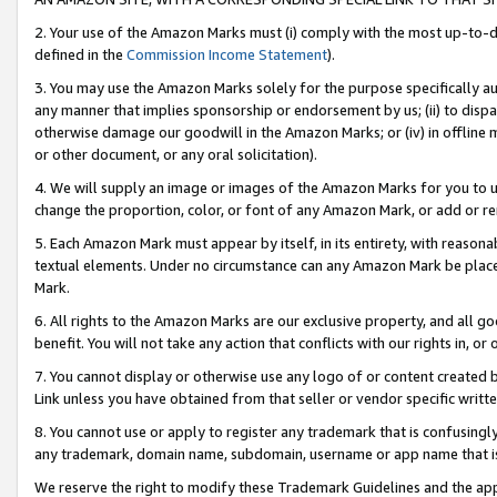
2. Your use of the Amazon Marks must (i) comply with the most up-to-da
defined in the
Commission Income Statement
).
3. You may use the Amazon Marks solely for the purpose specifically a
any manner that implies sponsorship or endorsement by us; (ii) to disparag
otherwise damage our goodwill in the Amazon Marks; or (iv) in offline ma
or other document, or any oral solicitation).
4. We will supply an image or images of the Amazon Marks for you to 
change the proportion, color, or font of any Amazon Mark, or add or
5. Each Amazon Mark must appear by itself, in its entirety, with reason
textual elements. Under no circumstance can any Amazon Mark be placed
Mark.
6. All rights to the Amazon Marks are our exclusive property, and all 
benefit. You will not take any action that conflicts with our rights in, 
7. You cannot display or otherwise use any logo of or content created b
Link unless you have obtained from that seller or vendor specific writte
8. You cannot use or apply to register any trademark that is confusingly
any trademark, domain name, subdomain, username or app name that is c
We reserve the right to modify these Trademark Guidelines and the app