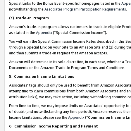
Special Links to the Bonus Event-specific homepages listed in the
Appe
notwithstanding the
Associates Program Participation Requirements
.
(c)
Trade-In Program
Amazon’s trade-in program allows customers to trade-in eligible Produc
as stated in the
Appendix
(“Special Commission Income”).
You will earn the Special Commission Income Rates described in this Sec
through a Special Link on your Site to an Amazon Site and (2) during th
and then submits a trade-in request that Amazon accepts.
Amazon will determine in its sole discretion, in each case, whether a T
Documents or the Amazon Trade-In Program Terms and Conditions.
5
.
Commission Income Limitations
Associates’ tags should only be used to benefit from Amazon Associates
attempting to claim commissions from both Amazon Associates and ano
attribution links), we may take action, including withholding commissio
From time to time, we may impose limits on Associates’ opportunity t
of doubt (and notwithstanding any time period), Amazon reserves the ri
Income Limitations, please see the
Appendix
(“
Commission Income Li
6.
Commission Income Reporting and Payment