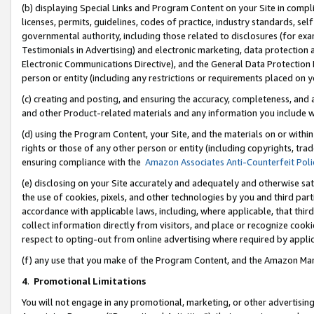
(b) displaying Special Links and Program Content on your Site in compl
licenses, permits, guidelines, codes of practice, industry standards, se
governmental authority, including those related to disclosures (for ex
Testimonials in Advertising) and electronic marketing, data protection 
Electronic Communications Directive), and the General Data Protecti
person or entity (including any restrictions or requirements placed on y
(c) creating and posting, and ensuring the accuracy, completeness, and 
and other Product-related materials and any information you include wi
(d) using the Program Content, your Site, and the materials on or within
rights or those of any other person or entity (including copyrights, trad
ensuring compliance with the
Amazon Associates Anti-Counterfeit Poli
(e) disclosing on your Site accurately and adequately and otherwise sat
the use of cookies, pixels, and other technologies by you and third part
accordance with applicable laws, including, where applicable, that thir
collect information directly from visitors, and place or recognize cooki
respect to opting-out from online advertising where required by appli
(f) any use that you make of the Program Content, and the Amazon Mar
4
.
Promotional Limitations
You will not engage in any promotional, marketing, or other advertising a