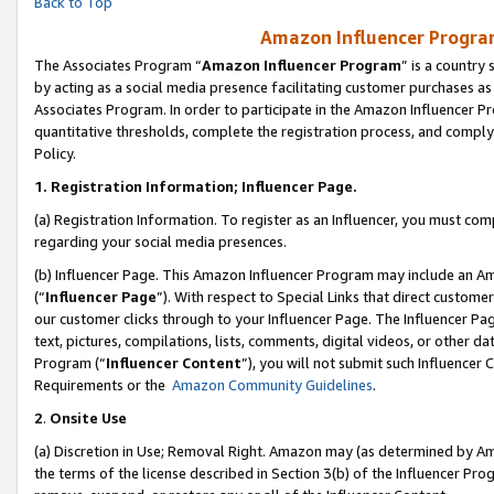
Back to Top
Amazon Influencer Program
The Associates Program “
Amazon Influencer Program
” is a country
by acting as a social media presence facilitating customer purchases as
Associates Program. In order to participate in the Amazon Influencer Pr
quantitative thresholds, complete the registration process, and comply
Policy.
1.
Registration Information; Influencer Page.
(a) Registration Information. To register as an Influencer, you must co
regarding your social media presences.
(b) Influencer Page. This Amazon Influencer Program may include an A
(“
Influencer Page
”). With respect to Special Links that direct custom
our customer clicks through to your Influencer Page. The Influencer Pag
text, pictures, compilations, lists, comments, digital videos, or other
Program (“
Influencer Content
”), you will not submit such Influencer 
Requirements or the
Amazon Community Guidelines
.
2
.
Onsite Use
(a) Discretion in Use; Removal Right. Amazon may (as determined by Amaz
the terms of the license described in Section 3(b) of the Influencer Prog