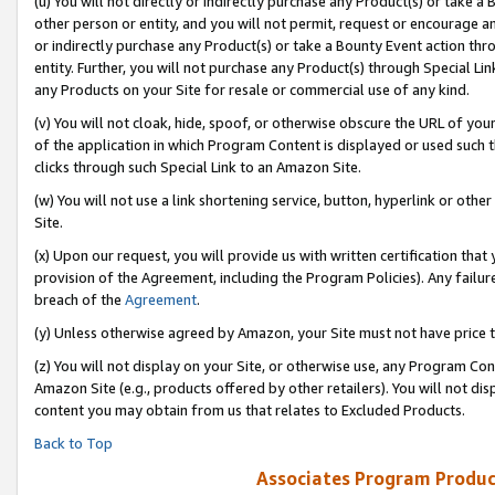
(u) You will not directly or indirectly purchase any Product(s) or take a
other person or entity, and you will not permit, request or encourage an
or indirectly purchase any Product(s) or take a Bounty Event action thro
entity. Further, you will not purchase any Product(s) through Special Li
any Products on your Site for resale or commercial use of any kind.
(v) You will not cloak, hide, spoof, or otherwise obscure the URL of your
of the application in which Program Content is displayed or used such 
clicks through such Special Link to an Amazon Site.
(w) You will not use a link shortening service, button, hyperlink or oth
Site.
(x) Upon our request, you will provide us with written certification tha
provision of the Agreement, including the Program Policies). Any failure
breach of the
Agreement
.
(y) Unless otherwise agreed by Amazon, your Site must not have price tr
(z) You will not display on your Site, or otherwise use, any Program Con
Amazon Site (e.g., products offered by other retailers). You will not di
content you may obtain from us that relates to Excluded Products.
Back to Top
Associates Program Produc