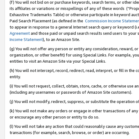
(f) You will not bid on or purchase keywords, search terms, or other id
its affiliates or variations or misspellings of any of these words (“Pr
Exhaustive Trademarks Table) or otherwise participate in keyword aucti
Paid Search Placement (as defined in the
Commission Income Stateme
to appear in response to a general Internet search query or keyword (i.e.
Agreement
and those paid or unpaid search results send users to your sit
Income Statement
), to an Amazon Site.
(g) You will not offer any person or entity any consideration, reward, or
organization, or other benefit) for using Special Links. For example, 
entities to visit an Amazon Site via your Special Links.
(h) You will not intercept, record, redirect, read, interpret, or fill in 
entity.
(i) You will not request, collect, obtain, store, cache, or otherwise us
(including any usernames or passwords of Amazon Site customers).
(j) You will not modify, redirect, suppress, or substitute the operation 
(k) You will not make any orders or engage in other transactions of any 
or encourage any other person or entity to do so.
(l) You will not take any action that could reasonably cause any custome
transactions (for example, search, browse, or order) are occurring.