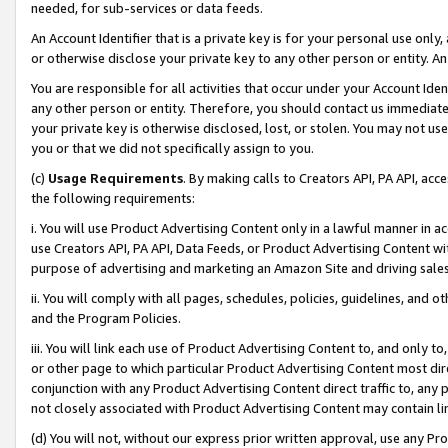
needed, for sub-services or data feeds.
An Account Identifier that is a private key is for your personal use only,
or otherwise disclose your private key to any other person or entity. An A
You are responsible for all activities that occur under your Account Ide
any other person or entity. Therefore, you should contact us immediate
your private key is otherwise disclosed, lost, or stolen. You may not u
you or that we did not specifically assign to you.
(c)
Usage Requirements
. By making calls to Creators API, PA API, ac
the following requirements:
i. You will use Product Advertising Content only in a lawful manner in a
use Creators API, PA API, Data Feeds, or Product Advertising Content wit
purpose of advertising and marketing an Amazon Site and driving sales
ii. You will comply with all pages, schedules, policies, guidelines, and o
and the Program Policies.
iii. You will link each use of Product Advertising Content to, and only 
or other page to which particular Product Advertising Content most direc
conjunction with any Product Advertising Content direct traffic to, any 
not closely associated with Product Advertising Content may contain lin
(d) You will not, without our express prior written approval, use any Pr