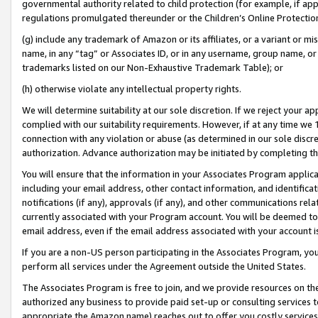
governmental authority related to child protection (for example, if app
regulations promulgated thereunder or the Children’s Online Protection
(g) include any trademark of Amazon or its affiliates, or a variant or 
name, in any “tag” or Associates ID, or in any username, group name, or 
trademarks listed on our Non-Exhaustive Trademark Table); or
(h) otherwise violate any intellectual property rights.
We will determine suitability at our sole discretion. If we reject your 
complied with our suitability requirements. However, if at any time we 1
connection with any violation or abuse (as determined in our sole disc
authorization. Advance authorization may be initiated by completing t
You will ensure that the information in your Associates Program applic
including your email address, other contact information, and identifica
notifications (if any), approvals (if any), and other communications re
currently associated with your Program account. You will be deemed to 
email address, even if the email address associated with your account i
If you are a non-US person participating in the Associates Program, you
perform all services under the Agreement outside the United States.
The Associates Program is free to join, and we provide resources on th
authorized any business to provide paid set-up or consulting services t
appropriate the Amazon name) reaches out to offer you costly services