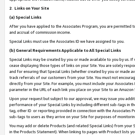
2
.
Links on Your Site
(a)
Special Links
After you have applied to the Associates Program, you are permitted to 
and accrual of commission income.
Special Links must use the Associates ID we have assigned to you.
(b)
General Requirements Applicable to All Special Links
Special Links may be created by you or made available to you by us. If 
cease displaying those types of links on your Site. You are solely respo
and for ensuring that Special Links (whether created by you or made av
track referrals of our customers from your Site. You must not encoura
directly from your Site. For example, you must include your Associates
parameter in the URL of each link you place on your Site to an Amazon 
Upon your request but subject to our approval, we may issue you addit
performance of your Special Links by including different sub-tags in t
tag, other ID or reporting provided in connection with the Associates P
sub-tags to users as they arrive on your Site for purposes of monitorin
You may add or delete Products (and related Special Links) from your Si
in the Products Statement). When linking to pages with Product lists you