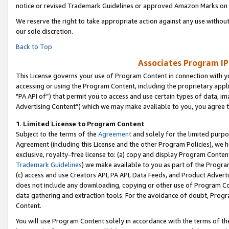
notice or revised Trademark Guidelines or approved Amazon Marks on t
We reserve the right to take appropriate action against any use without
our sole discretion.
Back to Top
Associates Program IP
This License governs your use of Program Content in connection with yo
accessing or using the Program Content, including the proprietary appli
"PA API of”) that permit you to access and use certain types of data, i
Advertising Content”) which we may make available to you, you agree t
1
.
Limited License to Program Content
Subject to the terms of the
Agreement
and solely for the limited purpo
Agreement (including this License and the other Program Policies), we 
exclusive, royalty-free license to: (a) copy and display Program Conten
Trademark Guidelines
) we make available to you as part of the Progra
(c) access and use Creators API, PA API, Data Feeds, and Product Adverti
does not include any downloading, copying or other use of Program Conte
data gathering and extraction tools. For the avoidance of doubt, Progr
Content.
You will use Program Content solely in accordance with the terms of t