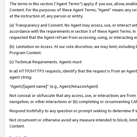
The terms in this section (“Agent Terms”) apply if you use, allow, enab
Content. For the purposes of these Agent Terms, "Agent” means any so
at the instruction of, any person or entity.
(a) Transparency and Consent. No Agent may access, use, or interact with 
accordance with the requirements in section 3 of these Agent Terms. In
requested that the Agent refrain from accessing, using, or interacting
(b) Limitation on Access. At our sole discretion, we may limit, includin
Program Content.
(c) Technical Requirements. Agents must:
In all HTTP/HTTPS requests, identify that the request is from an Agent 
agent string:
“Agent/[agent name]” (e.g., Agent/AmazonAgent)
Not conceal or obfuscate that any access, use, or interactions are fro
navigation, or other interactions or (b) completing or circumventing 
Respond truthfully to any question or prompt seeking to determine if 
Not circumvent or otherwise avoid any measure intended to block, limit
Content.