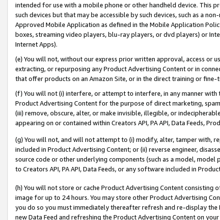
intended for use with a mobile phone or other handheld device. This proh
such devices but that may be accessible by such devices, such as a non-
Approved Mobile Application as defined in the Mobile Application Policy; 
boxes, streaming video players, blu-ray players, or dvd players) or Inte
Internet Apps).
(e) You will not, without our express prior written approval, access or 
extracting, or repurposing any Product Advertising Content or in connec
that offer products on an Amazon Site, or in the direct training or fin
(f) You will not (i) interfere, or attempt to interfere, in any manner wit
Product Advertising Content for the purpose of direct marketing, spammi
(iii) remove, obscure, alter, or make invisible, illegible, or indecipherab
appearing on or contained within Creators API, PA API, Data Feeds, Prod
(g) You will not, and will not attempt to (i) modify, alter, tamper with,
included in Product Advertising Content; or (ii) reverse engineer, disa
source code or other underlying components (such as a model, model pa
to Creators API, PA API, Data Feeds, or any software included in Produc
(h) You will not store or cache Product Advertising Content consisting 
image for up to 24 hours. You may store other Product Advertising Cont
you do so you must immediately thereafter refresh and re-display the P
new Data Feed and refreshing the Product Advertising Content on your 