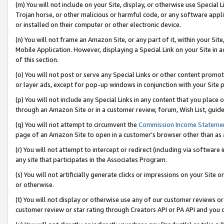
(m) You will not include on your Site, display, or otherwise use Specia
Trojan horse, or other malicious or harmful code, or any software app
or installed on their computer or other electronic device.
(n) You will not frame an Amazon Site, or any part of it, within your Sit
Mobile Application. However, displaying a Special Link on your Site in a
of this section.
(o) You will not post or serve any Special Links or other content prom
or layer ads, except for pop-up windows in conjunction with your Site 
(p) You will not include any Special Links in any content that you place
through an Amazon Site or in a customer review, forum, Wish List, guid
(q) You will not attempt to circumvent the
Commission Income Stateme
page of an Amazon Site to open in a customer’s browser other than as a 
(r) You will not attempt to intercept or redirect (including via softwar
any site that participates in the Associates Program.
(s) You will not artificially generate clicks or impressions on your Si
or otherwise.
(t) You will not display or otherwise use any of our customer reviews or 
customer review or star rating through Creators API or PA API and you 