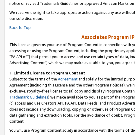
notice or revised Trademark Guidelines or approved Amazon Marks on t
We reserve the right to take appropriate action against any use without
our sole discretion.
Back to Top
Associates Program IP
This License governs your use of Program Content in connection with yo
accessing or using the Program Content, including the proprietary appli
"PA API of”) that permit you to access and use certain types of data, i
Advertising Content”) which we may make available to you, you agree t
1
.
Limited License to Program Content
Subject to the terms of the
Agreement
and solely for the limited purpo
Agreement (including this License and the other Program Policies), we 
exclusive, royalty-free license to: (a) copy and display Program Conten
Trademark Guidelines
) we make available to you as part of the Progra
(c) access and use Creators API, PA API, Data Feeds, and Product Adverti
does not include any downloading, copying or other use of Program Conte
data gathering and extraction tools. For the avoidance of doubt, Progr
Content.
You will use Program Content solely in accordance with the terms of t