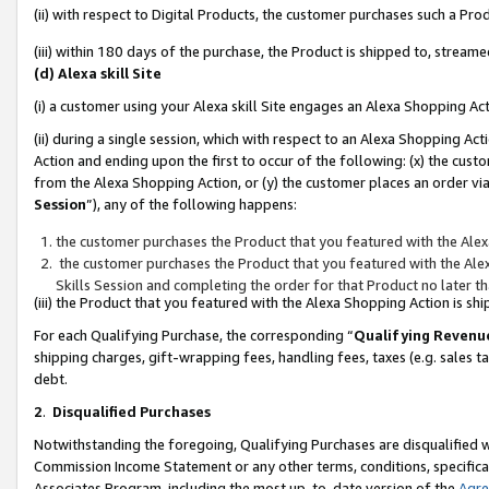
(ii) with respect to Digital Products, the customer purchases such a P
(iii) within 180 days of the purchase, the Product is shipped to, stre
(d) Alexa skill Site
(i) a customer using your Alexa skill Site engages an Alexa Shopping Ac
(ii) during a single session, which with respect to an Alexa Shopping 
Action and ending upon the first to occur of the following: (x) the cust
from the Alexa Shopping Action, or (y) the customer places an order via
Session
”), any of the following happens:
the customer purchases the Product that you featured with the Alex
the customer purchases the Product that you featured with the Alex
Skills Session and completing the order for that Product no later t
(iii) the Product that you featured with the Alexa Shopping Action is 
For each Qualifying Purchase, the corresponding “
Qualifying Revenu
shipping charges, gift-wrapping fees, handling fees, taxes (e.g. sales ta
debt.
2
.
Disqualified Purchases
Notwithstanding the foregoing, Qualifying Purchases are disqualified w
Commission Income Statement or any other terms, conditions, specificat
Associates Program, including the most up-to-date version of the
Agr