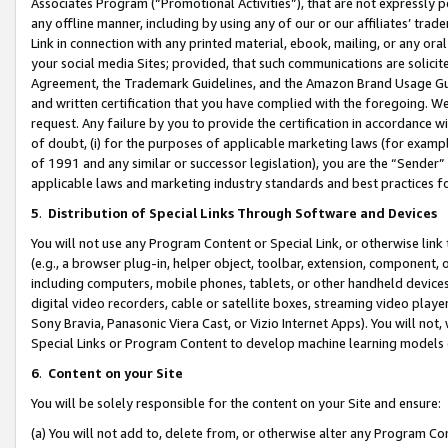
Associates Program (“Promotional Activities”), that are not expressly 
any offline manner, including by using any of our or our affiliates’ tr
Link in connection with any printed material, ebook, mailing, or any ora
your social media Sites; provided, that such communications are solicite
Agreement, the Trademark Guidelines, and the Amazon Brand Usage Guid
and written certification that you have complied with the foregoing. We w
request. Any failure by you to provide the certification in accordance w
of doubt, (i) for the purposes of applicable marketing laws (for exam
of 1991 and any similar or successor legislation), you are the “Sender”
applicable laws and marketing industry standards and best practices f
5
.
Distribution of Special Links Through Software and Devices
You will not use any Program Content or Special Link, or otherwise link 
(e.g., a browser plug-in, helper object, toolbar, extension, component, 
including computers, mobile phones, tablets, or other handheld devices 
digital video recorders, cable or satellite boxes, streaming video playe
Sony Bravia, Panasonic Viera Cast, or Vizio Internet Apps). You will not,
Special Links or Program Content to develop machine learning models 
6
.
Content on your Site
You will be solely responsible for the content on your Site and ensure:
(a) You will not add to, delete from, or otherwise alter any Program Co