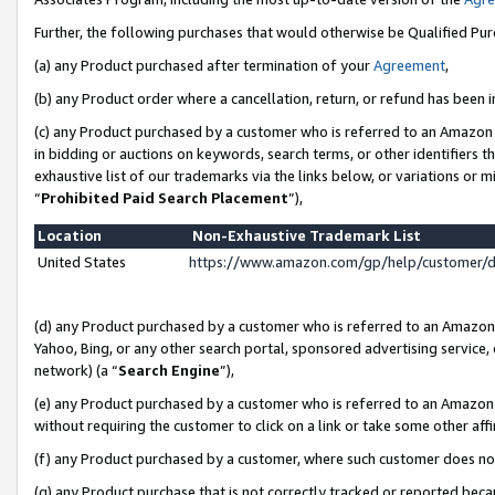
Further, the following purchases that would otherwise be Qualified Pu
(a) any Product purchased after termination of your
Agreement
,
(b) any Product order where a cancellation, return, or refund has been in
(c) any Product purchased by a customer who is referred to an Amazon 
in bidding or auctions on keywords, search terms, or other identifiers 
exhaustive list of our trademarks via the links below, or variations or 
“
Prohibited Paid Search Placement
”),
Location
Non-Exhaustive Trademark List
United States
https://www.amazon.com/gp/help/customer/
(d) any Product purchased by a customer who is referred to an Amazon S
Yahoo, Bing, or any other search portal, sponsored advertising service, o
network) (a “
Search Engine
”),
(e) any Product purchased by a customer who is referred to an Amazon Si
without requiring the customer to click on a link or take some other affi
(f) any Product purchased by a customer, where such customer does no
(g) any Product purchase that is not correctly tracked or reported beca