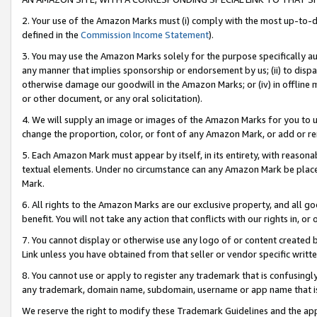
2. Your use of the Amazon Marks must (i) comply with the most up-to-da
defined in the
Commission Income Statement
).
3. You may use the Amazon Marks solely for the purpose specifically a
any manner that implies sponsorship or endorsement by us; (ii) to disparag
otherwise damage our goodwill in the Amazon Marks; or (iv) in offline ma
or other document, or any oral solicitation).
4. We will supply an image or images of the Amazon Marks for you to 
change the proportion, color, or font of any Amazon Mark, or add or
5. Each Amazon Mark must appear by itself, in its entirety, with reason
textual elements. Under no circumstance can any Amazon Mark be placed
Mark.
6. All rights to the Amazon Marks are our exclusive property, and all 
benefit. You will not take any action that conflicts with our rights in, 
7. You cannot display or otherwise use any logo of or content created b
Link unless you have obtained from that seller or vendor specific writte
8. You cannot use or apply to register any trademark that is confusingly
any trademark, domain name, subdomain, username or app name that is c
We reserve the right to modify these Trademark Guidelines and the app