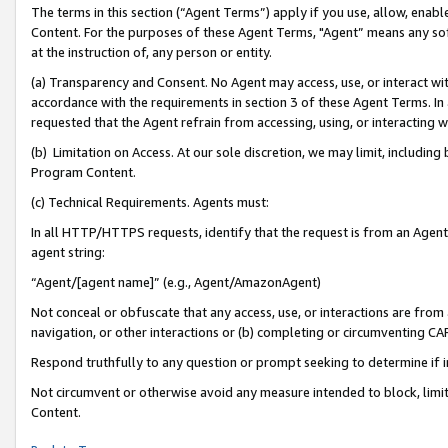
The terms in this section (“Agent Terms”) apply if you use, allow, enab
Content. For the purposes of these Agent Terms, "Agent” means any so
at the instruction of, any person or entity.
(a) Transparency and Consent. No Agent may access, use, or interact with 
accordance with the requirements in section 3 of these Agent Terms. In
requested that the Agent refrain from accessing, using, or interacting
(b) Limitation on Access. At our sole discretion, we may limit, includin
Program Content.
(c) Technical Requirements. Agents must:
In all HTTP/HTTPS requests, identify that the request is from an Agent 
agent string:
“Agent/[agent name]” (e.g., Agent/AmazonAgent)
Not conceal or obfuscate that any access, use, or interactions are fro
navigation, or other interactions or (b) completing or circumventing 
Respond truthfully to any question or prompt seeking to determine if 
Not circumvent or otherwise avoid any measure intended to block, limit
Content.