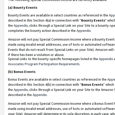
(a)
Bounty Events
Bounty Events are available in select countries as referenced in the
App
described in this Section 4(a) in connection with “
Bounty Events
” whic
the
Appendix
, clicks through a Special Link on your Site to a bounty-s
completes the bounty action described in the
Appendix
.
Amazon will not pay Special Commission Income where a Bounty Event ha
made using invalid email addresses, use of bots or automated software
Events that do not result from Special Links on your Site). Amazon will 
if there has been a violation or abuse.
Special Links to the bounty-specific homepages listed in the
Appendix
a
Associates Program Participation Requirements
.
(b)
Bonus Events
Bonus Events are available in select countries as referenced in the
Appe
described in this Section 4(b) in connection with “
Bonus Events
” which
the
Appendix
, clicks through a Special Link on your Site to the Amazon
described in the
Appendix
.
Amazon will not pay Special Commission Income where a Bonus Event has
made using invalid email addresses, use of bots or automated software,
your Site). Amazon will determine in its sole discretion, in each case, w