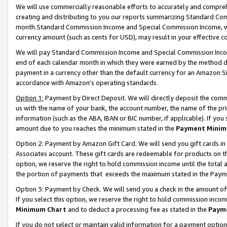
We will use commercially reasonable efforts to accurately and comprehe
creating and distributing to you our reports summarizing Standard C
month.Standard Commission Income and Special Commission Income, whi
currency amount (such as cents for USD), may result in your effective co
We will pay Standard Commission Income and Special Commission Incom
end of each calendar month in which they were earned by the method de
payment in a currency other than the default currency for an Amazon Sit
accordance with Amazon’s operating standards.
Option 1:
Payment by Direct Deposit. We will directly deposit the com
us with the name of your bank, the account number, the name of the pri
information (such as the ABA, IBAN or BIC number, if applicable). If you 
amount due to you reaches the minimum stated in the
Payment Minim
Option 2: Payment by Amazon Gift Card. We will send you gift cards i
Associates account. These gift cards are redeemable for products on the
option, we reserve the right to hold commission income until the tota
the portion of payments that exceeds the maximum stated in the Paym
Option 3: Payment by Check. We will send you a check in the amount of
If you select this option, we reserve the right to hold commission inco
Minimum Chart
and to deduct a processing fee as stated in the
Paym
If you do not select or maintain valid information for a payment opti