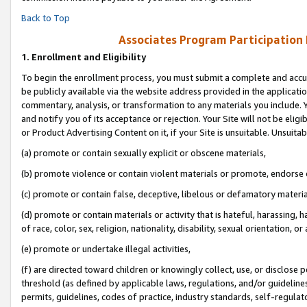
Back to Top
Associates Program Participation
1.
Enrollment and Eligibility
To begin the enrollment process, you must submit a complete and accur
be publicly available via the website address provided in the application
commentary, analysis, or transformation to any materials you include. Y
and notify you of its acceptance or rejection. Your Site will not be elig
or Product Advertising Content on it, if your Site is unsuitable. Unsuitab
(a) promote or contain sexually explicit or obscene materials,
(b) promote violence or contain violent materials or promote, endorse o
(c) promote or contain false, deceptive, libelous or defamatory materia
(d) promote or contain materials or activity that is hateful, harassing, h
of race, color, sex, religion, nationality, disability, sexual orientation, or 
(e) promote or undertake illegal activities,
(f) are directed toward children or knowingly collect, use, or disclose
threshold (as defined by applicable laws, regulations, and/or guidelines)
permits, guidelines, codes of practice, industry standards, self-regulat