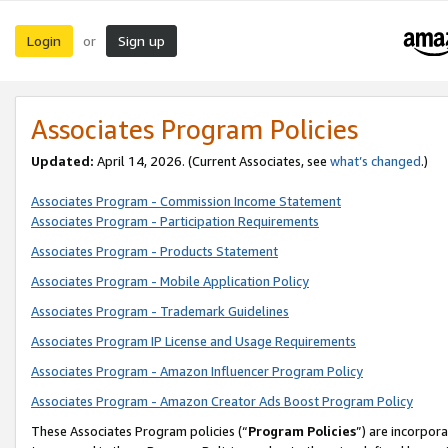
Login
Sign up
or
Associates Program Policies
Updated:
April 14, 2026. (Current Associates, see
what’s changed
.)
Associates Program - Commission Income Statement
Associates Program - Participation Requirements
Associates Program - Products Statement
Associates Program - Mobile Application Policy
Associates Program - Trademark Guidelines
Associates Program IP License and Usage Requirements
Associates Program - Amazon Influencer Program Policy
Associates Program - Amazon Creator Ads Boost Program Policy
These Associates Program policies (“
Program Policies
”) are incorpor