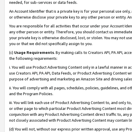
needed, for sub-services or data feeds.
An Account Identifier that is a private key is for your personal use only,
or otherwise disclose your private key to any other person or entity. An A
You are responsible for all activities that occur under your Account Ide
any other person or entity. Therefore, you should contact us immediate
your private key is otherwise disclosed, lost, or stolen. You may not u
you or that we did not specifically assign to you.
(c)
Usage Requirements
. By making calls to Creators API, PA API, ac
the following requirements:
i. You will use Product Advertising Content only in a lawful manner in a
use Creators API, PA API, Data Feeds, or Product Advertising Content wit
purpose of advertising and marketing an Amazon Site and driving sales
ii. You will comply with all pages, schedules, policies, guidelines, and o
and the Program Policies.
iii. You will link each use of Product Advertising Content to, and only 
or other page to which particular Product Advertising Content most direc
conjunction with any Product Advertising Content direct traffic to, any 
not closely associated with Product Advertising Content may contain lin
(d) You will not, without our express prior written approval, use any Pr