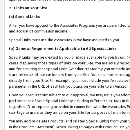
2
.
Links on Your Site
(a)
Special Links
After you have applied to the Associates Program, you are permitted to 
and accrual of commission income.
Special Links must use the Associates ID we have assigned to you.
(b)
General Requirements Applicable to All Special Links
Special Links may be created by you or made available to you by us. If 
cease displaying those types of links on your Site. You are solely respo
and for ensuring that Special Links (whether created by you or made av
track referrals of our customers from your Site. You must not encoura
directly from your Site. For example, you must include your Associates
parameter in the URL of each link you place on your Site to an Amazon 
Upon your request but subject to our approval, we may issue you addit
performance of your Special Links by including different sub-tags in t
tag, other ID or reporting provided in connection with the Associates P
sub-tags to users as they arrive on your Site for purposes of monitorin
You may add or delete Products (and related Special Links) from your Si
in the Products Statement). When linking to pages with Product lists you