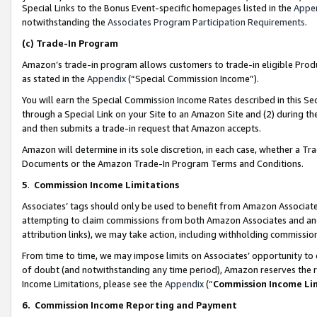
Special Links to the Bonus Event-specific homepages listed in the
Appe
notwithstanding the
Associates Program Participation Requirements
.
(c)
Trade-In Program
Amazon’s trade-in program allows customers to trade-in eligible Produc
as stated in the
Appendix
(“Special Commission Income”).
You will earn the Special Commission Income Rates described in this Sec
through a Special Link on your Site to an Amazon Site and (2) during th
and then submits a trade-in request that Amazon accepts.
Amazon will determine in its sole discretion, in each case, whether a T
Documents or the Amazon Trade-In Program Terms and Conditions.
5
.
Commission Income Limitations
Associates’ tags should only be used to benefit from Amazon Associates
attempting to claim commissions from both Amazon Associates and ano
attribution links), we may take action, including withholding commissio
From time to time, we may impose limits on Associates’ opportunity t
of doubt (and notwithstanding any time period), Amazon reserves the ri
Income Limitations, please see the
Appendix
(“
Commission Income Li
6.
Commission Income Reporting and Payment