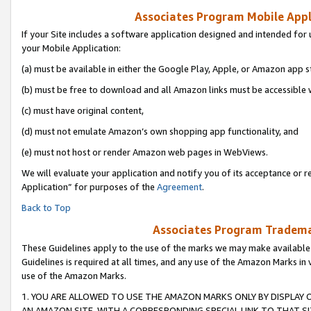
Associates Program Mobile Appli
If your Site includes a software application designed and intended for 
your Mobile Application:
(a) must be available in either the Google Play, Apple, or Amazon app s
(b) must be free to download and all Amazon links must be accessible 
(c) must have original content,
(d) must not emulate Amazon’s own shopping app functionality, and
(e) must not host or render Amazon web pages in WebViews.
We will evaluate your application and notify you of its acceptance or r
Application” for purposes of the
Agreement
.
Back to Top
Associates Program Trademar
These Guidelines apply to the use of the marks we may make available
Guidelines is required at all times, and any use of the Amazon Marks in 
use of the Amazon Marks.
1. YOU ARE ALLOWED TO USE THE AMAZON MARKS ONLY BY DISPLAY 
AN AMAZON SITE, WITH A CORRESPONDING SPECIAL LINK TO THAT SI