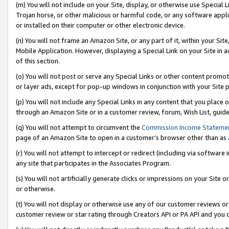
(m) You will not include on your Site, display, or otherwise use Specia
Trojan horse, or other malicious or harmful code, or any software app
or installed on their computer or other electronic device.
(n) You will not frame an Amazon Site, or any part of it, within your Sit
Mobile Application. However, displaying a Special Link on your Site in a
of this section.
(o) You will not post or serve any Special Links or other content prom
or layer ads, except for pop-up windows in conjunction with your Site 
(p) You will not include any Special Links in any content that you place
through an Amazon Site or in a customer review, forum, Wish List, guid
(q) You will not attempt to circumvent the
Commission Income Stateme
page of an Amazon Site to open in a customer’s browser other than as a 
(r) You will not attempt to intercept or redirect (including via softwar
any site that participates in the Associates Program.
(s) You will not artificially generate clicks or impressions on your Si
or otherwise.
(t) You will not display or otherwise use any of our customer reviews or 
customer review or star rating through Creators API or PA API and you 