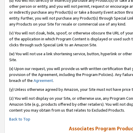
(u) You will not directly or indirectly purchase any Product(s) or take a
other person or entity, and you will not permit, request or encourage an
or indirectly purchase any Product(s) or take a Bounty Event action thro
entity. Further, you will not purchase any Product(s) through Special Li
any Products on your Site for resale or commercial use of any kind.
(v) You will not cloak, hide, spoof, or otherwise obscure the URL of your
of the application in which Program Content is displayed or used such 
clicks through such Special Link to an Amazon Site.
(w) You will not use a link shortening service, button, hyperlink or oth
Site.
(x) Upon our request, you will provide us with written certification tha
provision of the Agreement, including the Program Policies). Any failure
breach of the
Agreement
.
(y) Unless otherwise agreed by Amazon, your Site must not have price tr
(z) You will not display on your Site, or otherwise use, any Program Con
Amazon Site (e.g., products offered by other retailers). You will not di
content you may obtain from us that relates to Excluded Products.
Back to Top
Associates Program Produc