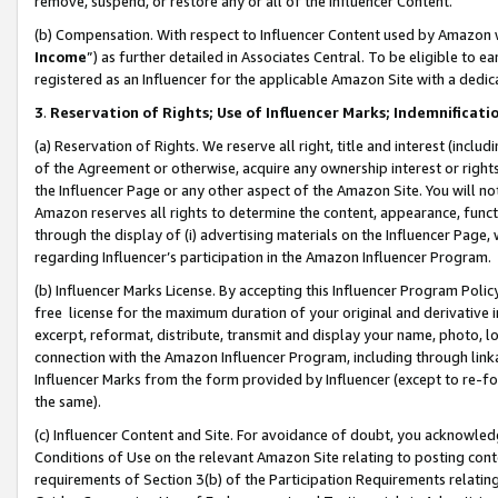
remove, suspend, or restore any or all of the Influencer Content.
(b) Compensation. With respect to Influencer Content used by Amazon w
Income
”) as further detailed in Associates Central. To be eligible t
registered as an Influencer for the applicable Amazon Site with a dedic
3
.
Reservation of Rights; Use of Influencer Marks; Indemnificati
(a) Reservation of Rights. We reserve all right, title and interest (includ
of the Agreement or otherwise, acquire any ownership interest or rights
the Influencer Page or any other aspect of the Amazon Site. You will not 
Amazon reserves all rights to determine the content, appearance, functi
through the display of (i) advertising materials on the Influencer Page, w
regarding Influencer’s participation in the Amazon Influencer Program.
(b) Influencer Marks License. By accepting this Influencer Program Poli
free license for the maximum duration of your original and derivative in
excerpt, reformat, distribute, transmit and display your name, photo, 
connection with the Amazon Influencer Program, including through link
Influencer Marks from the form provided by Influencer (except to re-for
the same).
(c) Influencer Content and Site. For avoidance of doubt, you acknowledg
Conditions of Use on the relevant Amazon Site relating to posting conte
requirements of Section 3(b) of the Participation Requirements relating