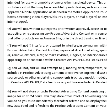
intended for use with a mobile phone or other handheld device. This proh
such devices but that may be accessible by such devices, such as a non-
Approved Mobile Application as defined in the Mobile Application Policy; 
boxes, streaming video players, blu-ray players, or dvd players) or Inte
Internet Apps).
(e) You will not, without our express prior written approval, access or 
extracting, or repurposing any Product Advertising Content or in connec
that offer products on an Amazon Site, or in the direct training or fin
(f) You will not (i) interfere, or attempt to interfere, in any manner wit
Product Advertising Content for the purpose of direct marketing, spammi
(iii) remove, obscure, alter, or make invisible, illegible, or indecipherab
appearing on or contained within Creators API, PA API, Data Feeds, Prod
(g) You will not, and will not attempt to (i) modify, alter, tamper with,
included in Product Advertising Content; or (ii) reverse engineer, disa
source code or other underlying components (such as a model, model pa
to Creators API, PA API, Data Feeds, or any software included in Produc
(h) You will not store or cache Product Advertising Content consisting 
image for up to 24 hours. You may store other Product Advertising Cont
you do so you must immediately thereafter refresh and re-display the P
new Data Feed and refreshing the Product Advertising Content on your 