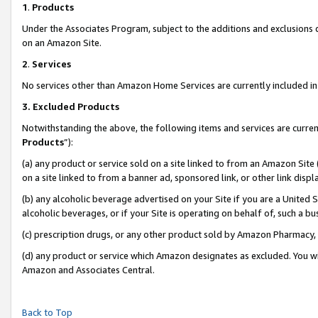
1
.
Products
Under the Associates Program, subject to the additions and exclusions d
on an Amazon Site.
2
.
Services
No services other than Amazon Home Services are currently included in 
3.
Excluded Products
Notwithstanding the above, the following items and services are curren
Products
”):
(a) any product or service sold on a site linked to from an Amazon Site
on a site linked to from a banner ad, sponsored link, or other link dis
(b) any alcoholic beverage advertised on your Site if you are a United 
alcoholic beverages, or if your Site is operating on behalf of, such a b
(c) prescription drugs, or any other product sold by Amazon Pharmacy,
(d) any product or service which Amazon designates as excluded. You will 
Amazon and Associates Central.
Back to Top