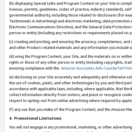
(b) displaying Special Links and Program Content on your Site in compl
licenses, permits, guidelines, codes of practice, industry standards, se
governmental authority, including those related to disclosures (for ex
Testimonials in Advertising) and electronic marketing, data protection 
Electronic Communications Directive), and the General Data Protecti
person or entity (including any restrictions or requirements placed on y
(c) creating and posting, and ensuring the accuracy, completeness, and 
and other Product-related materials and any information you include wi
(d) using the Program Content, your Site, and the materials on or within
rights or those of any other person or entity (including copyrights, trad
ensuring compliance with the
Amazon Associates Anti-Counterfeit Poli
(e) disclosing on your Site accurately and adequately and otherwise sat
the use of cookies, pixels, and other technologies by you and third part
accordance with applicable laws, including, where applicable, that thir
collect information directly from visitors, and place or recognize cooki
respect to opting-out from online advertising where required by appli
(f) any use that you make of the Program Content, and the Amazon Mar
4
.
Promotional Limitations
You will not engage in any promotional, marketing, or other advertising a