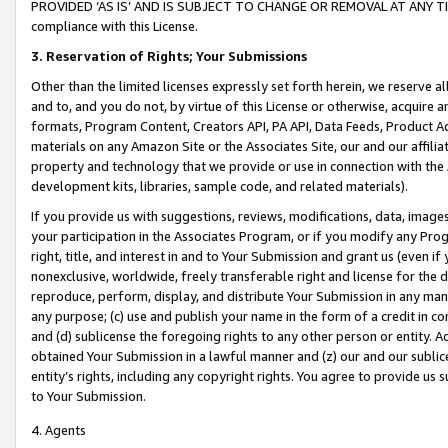
PROVIDED ‘AS IS’ AND IS SUBJECT TO CHANGE OR REMOVAL AT ANY TIME.”
compliance with this License.
3.
Reservation of Rights; Your Submissions
Other than the limited licenses expressly set forth herein, we reserve all 
and to, and you do not, by virtue of this License or otherwise, acquire an
formats, Program Content, Creators API, PA API, Data Feeds, Product 
materials on any Amazon Site or the Associates Site, our and our affili
property and technology that we provide or use in connection with the
development kits, libraries, sample code, and related materials).
If you provide us with suggestions, reviews, modifications, data, image
your participation in the Associates Program, or if you modify any Prog
right, title, and interest in and to Your Submission and grant us (even 
nonexclusive, worldwide, freely transferable right and license for the du
reproduce, perform, display, and distribute Your Submission in any man
any purpose; (c) use and publish your name in the form of a credit in c
and (d) sublicense the foregoing rights to any other person or entity. A
obtained Your Submission in a lawful manner and (z) our and our sublice
entity’s rights, including any copyright rights. You agree to provide us
to Your Submission.
4. Agents