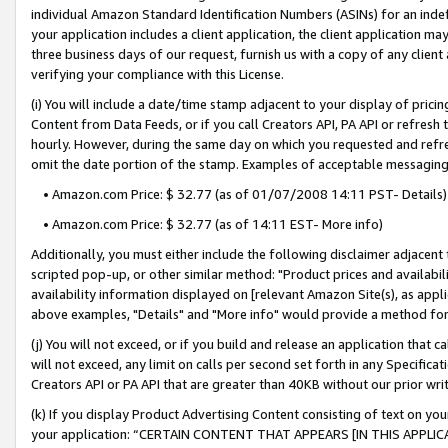
individual Amazon Standard Identification Numbers (ASINs) for an indefi
your application includes a client application, the client application m
three business days of our request, furnish us with a copy of any clien
verifying your compliance with this License.
(i) You will include a date/time stamp adjacent to your display of prici
Content from Data Feeds, or if you call Creators API, PA API or refresh
hourly. However, during the same day on which you requested and refre
omit the date portion of the stamp. Examples of acceptable messaging
• Amazon.com Price: $ 32.77 (as of 01/07/2008 14:11 PST- Details)
• Amazon.com Price: $ 32.77 (as of 14:11 EST- More info)
Additionally, you must either include the following disclaimer adjacent t
scripted pop-up, or other similar method: "Product prices and availabil
availability information displayed on [relevant Amazon Site(s), as appli
above examples, "Details" and "More info" would provide a method for 
(j) You will not exceed, or if you build and release an application that c
will not exceed, any limit on calls per second set forth in any Specifica
Creators API or PA API that are greater than 40KB without our prior wri
(k) If you display Product Advertising Content consisting of text on your
your application: “CERTAIN CONTENT THAT APPEARS [IN THIS APPLIC