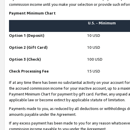
commission income until you make your selection or provide such infor
Payment Minimum Chart
U.S. - Minimum
Option 1 (Deposit)
10 USD
Option 2 (Gift Card)
10 USD
Option 3 (Check)
100 USD
Check Processing Fee
15 USD
If at any time there has been no substantial activity on your account for 
the accrued commission income for your inactive account, up to a max
Payment Minimum Chart for payment by gift card. Further, any unpaid 
applicable law or become extinct by applicable statute of limitation.
Payments made to you, as reduced by all deductions or withholdings de
amounts payable under the Agreement.
If any excess payment has been made to you for any reason whatsoever,
commission income payable to you under the Agreement.