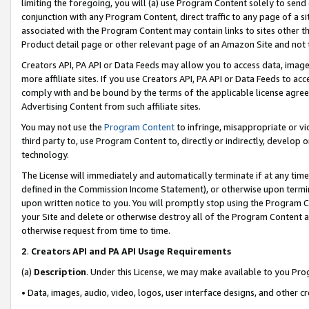
limiting the foregoing, you will (a) use Program Content solely to send
conjunction with any Program Content, direct traffic to any page of a si
associated with the Program Content may contain links to sites other t
Product detail page or other relevant page of an Amazon Site and not 
Creators API, PA API or Data Feeds may allow you to access data, image
more affiliate sites. If you use Creators API, PA API or Data Feeds to ac
comply with and be bound by the terms of the applicable license agreem
Advertising Content from such affiliate sites.
You may not use the
Program Content
to infringe, misappropriate or vio
third party to, use Program Content to, directly or indirectly, develo
technology.
The License will immediately and automatically terminate if at any ti
defined in the Commission Income Statement), or otherwise upon termina
upon written notice to you. You will promptly stop using the Program 
your Site and delete or otherwise destroy all of the Program Content 
otherwise request from time to time.
2
.
Creators API and PA API Usage Requirements
(a)
Description
. Under this License, we may make available to you Pr
• Data, images, audio, video, logos, user interface designs, and other c