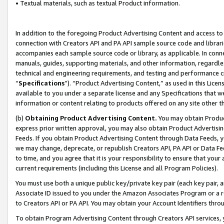
• Textual materials, such as textual Product information.
In addition to the foregoing Product Advertising Content and access to
connection with Creators API and PA API sample source code and librarie
accompanies each sample source code or library, as applicable. In conne
manuals, guides, supporting materials, and other information, regardless
technical and engineering requirements, and testing and performance cri
“
Specifications
”). “Product Advertising Content,” as used in this Lic
available to you under a separate license and any Specifications that we
information or content relating to products offered on any site other 
(b)
Obtaining Product Advertising Content.
You may obtain Product
express prior written approval, you may also obtain Product Advertisi
Feeds. If you obtain Product Advertising Content through Data Feeds, yo
we may change, deprecate, or republish Creators API, PA API or Data Fee
to time, and you agree that it is your responsibility to ensure that your
current requirements (including this License and all Program Policies).
You must use both a unique public key/private key pair (each key pair, a
Associate ID issued to you under the Amazon Associates Program or a r
to Creators API or PA API. You may obtain your Account Identifiers thro
To obtain Program Advertising Content through Creators API services, y