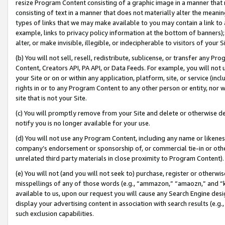
resize Program Content consisting of a graphic image in a manner that
consisting of text in a manner that does not materially alter the meanin
types of links that we may make available to you may contain a link to 
example, links to privacy policy information at the bottom of banners);
alter, or make invisible, illegible, or indecipherable to visitors of your 
(b) You will not sell, resell, redistribute, sublicense, or transfer any 
Content, Creators API, PA API, or Data Feeds. For example, you will not 
your Site or on or within any application, platform, site, or service (in
rights in or to any Program Content to any other person or entity, nor wi
site that is not your Site.
(c) You will promptly remove from your Site and delete or otherwise d
notify you is no longer available for your use.
(d) You will not use any Program Content, including any name or likene
company’s endorsement or sponsorship of, or commercial tie-in or other 
unrelated third party materials in close proximity to Program Content).
(e) You will not (and you will not seek to) purchase, register or otherw
misspellings of any of those words (e.g., “ammazon,” “amaozn,” and “kin
available to us, upon our request you will cause any Search Engine de
display your advertising content in association with search results (e.
such exclusion capabilities.