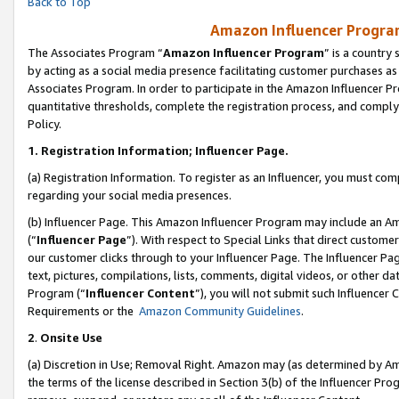
Back to Top
Amazon Influencer Program
The Associates Program “
Amazon Influencer Program
” is a country
by acting as a social media presence facilitating customer purchases as
Associates Program. In order to participate in the Amazon Influencer Pr
quantitative thresholds, complete the registration process, and comply
Policy.
1.
Registration Information; Influencer Page.
(a) Registration Information. To register as an Influencer, you must co
regarding your social media presences.
(b) Influencer Page. This Amazon Influencer Program may include an A
(“
Influencer Page
”). With respect to Special Links that direct custom
our customer clicks through to your Influencer Page. The Influencer Pag
text, pictures, compilations, lists, comments, digital videos, or other
Program (“
Influencer Content
”), you will not submit such Influencer 
Requirements or the
Amazon Community Guidelines
.
2
.
Onsite Use
(a) Discretion in Use; Removal Right. Amazon may (as determined by Amaz
the terms of the license described in Section 3(b) of the Influencer Prog