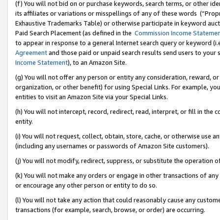
(f) You will not bid on or purchase keywords, search terms, or other id
its affiliates or variations or misspellings of any of these words (“Pr
Exhaustive Trademarks Table) or otherwise participate in keyword aucti
Paid Search Placement (as defined in the
Commission Income Stateme
to appear in response to a general Internet search query or keyword (i.e.
Agreement
and those paid or unpaid search results send users to your sit
Income Statement
), to an Amazon Site.
(g) You will not offer any person or entity any consideration, reward, or
organization, or other benefit) for using Special Links. For example, 
entities to visit an Amazon Site via your Special Links.
(h) You will not intercept, record, redirect, read, interpret, or fill in 
entity.
(i) You will not request, collect, obtain, store, cache, or otherwise us
(including any usernames or passwords of Amazon Site customers).
(j) You will not modify, redirect, suppress, or substitute the operation 
(k) You will not make any orders or engage in other transactions of any 
or encourage any other person or entity to do so.
(l) You will not take any action that could reasonably cause any custome
transactions (for example, search, browse, or order) are occurring.