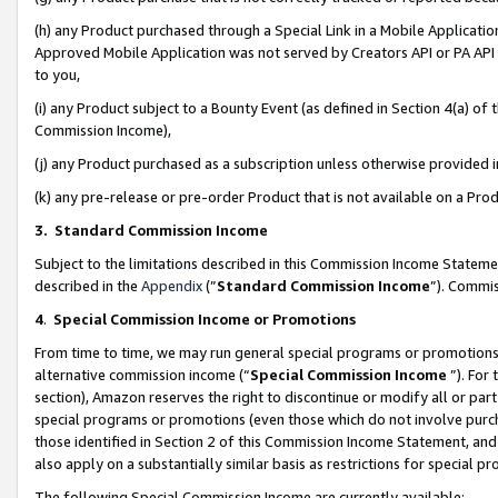
(h) any Product purchased through a Special Link in a Mobile Applicatio
Approved Mobile Application was not served by Creators API or PA API (
to you,
(i) any Product subject to a Bounty Event (as defined in Section 4(a) o
Commission Income),
(j) any Product purchased as a subscription unless otherwise provided
(k) any pre-release or pre-order Product that is not available on a Prod
3. Standard Commission Income
Subject to the limitations described in this Commission Income Statem
described in the
Appendix
(”
Standard Commission Income
”). Commis
4
.
Special Commission Income or Promotions
From time to time, we may run general special programs or promotions 
alternative commission income (“
Special Commission Income
”). For
section), Amazon reserves the right to discontinue or modify all or par
special programs or promotions (even those which do not involve purcha
those identified in Section 2 of this Commission Income Statement, an
also apply on a substantially similar basis as restrictions for special 
The following Special Commission Income are currently available: