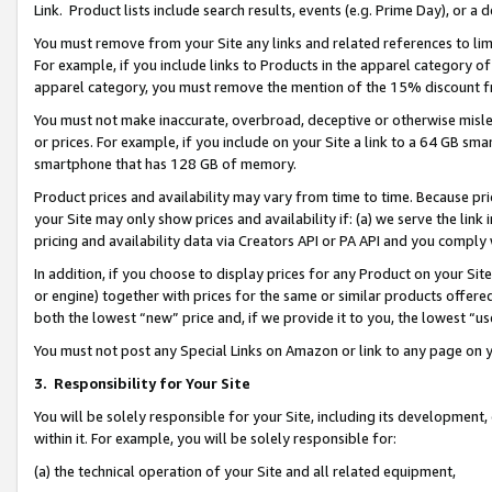
Link. Product lists include search results, events (e.g. Prime Day), or 
You must remove from your Site any links and related references to li
For example, if you include links to Products in the apparel category 
apparel category, you must remove the mention of the 15% discount f
You must not make inaccurate, overbroad, deceptive or otherwise misle
or prices. For example, if you include on your Site a link to a 64 GB sm
smartphone that has 128 GB of memory.
Product prices and availability may vary from time to time. Because pri
your Site may only show prices and availability if: (a) we serve the link 
pricing and availability data via Creators API or PA API and you comply
In addition, if you choose to display prices for any Product on your Si
or engine) together with prices for the same or similar products offer
both the lowest “new” price and, if we provide it to you, the lowest “us
You must not post any Special Links on Amazon or link to any page on 
3.
Responsibility for Your Site
You will be solely responsible for your Site, including its development
within it. For example, you will be solely responsible for:
(a) the technical operation of your Site and all related equipment,