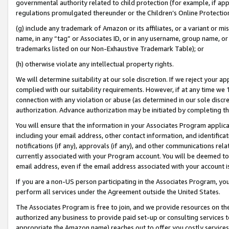
governmental authority related to child protection (for example, if app
regulations promulgated thereunder or the Children’s Online Protection
(g) include any trademark of Amazon or its affiliates, or a variant or 
name, in any “tag” or Associates ID, or in any username, group name, or 
trademarks listed on our Non-Exhaustive Trademark Table); or
(h) otherwise violate any intellectual property rights.
We will determine suitability at our sole discretion. If we reject your 
complied with our suitability requirements. However, if at any time we 1
connection with any violation or abuse (as determined in our sole disc
authorization. Advance authorization may be initiated by completing t
You will ensure that the information in your Associates Program applic
including your email address, other contact information, and identifica
notifications (if any), approvals (if any), and other communications re
currently associated with your Program account. You will be deemed to 
email address, even if the email address associated with your account i
If you are a non-US person participating in the Associates Program, you
perform all services under the Agreement outside the United States.
The Associates Program is free to join, and we provide resources on th
authorized any business to provide paid set-up or consulting services t
appropriate the Amazon name) reaches out to offer you costly services