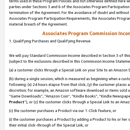
terms used in these Program Policies and not otherwise defined here wil
parties under Sections 3 and 6 of the Associates Program Participation
termination of the Agreement. For the avoidance of doubt and without l
Associates Program Participation Requirements, the Associates Program
material breach of the Agreement.
Associates Program Commission Inco
1. Qualifying Purchases and Qualifying Revenue
We will pay Standard Commission Income described in Section 3 of thi
(subject to the exclusions described in this Commission Income Stateme
(a) a customer clicks through a Special Link on your Site to an Amazon S
(b) during a single session, which is measured as beginning when a custo
following: (x) 24 hours elapse from that click, (y) the customer places 
discretion; for example, an Amazon software download or items sold 
“Game Downloads”, “Amazon Coin”, “Kindle Books”, “Kindle Newspapers”
Product
”), or (z) the customer clicks through a Special Link to an Amazo
(c) the customer purchases a Product via our 1-Click feature, or
(i) the customer purchases a Product by adding a Product to his or her
their initial click-through of the Special Link, or