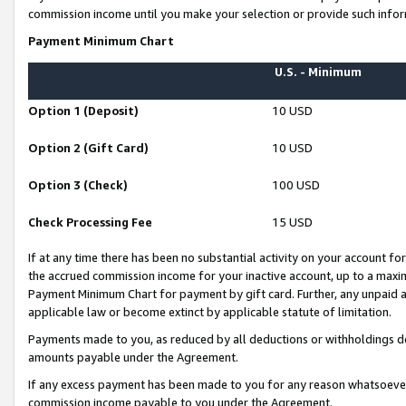
commission income until you make your selection or provide such infor
Payment Minimum Chart
U.S. - Minimum
Option 1 (Deposit)
10 USD
Option 2 (Gift Card)
10 USD
Option 3 (Check)
100 USD
Check Processing Fee
15 USD
If at any time there has been no substantial activity on your account for 
the accrued commission income for your inactive account, up to a max
Payment Minimum Chart for payment by gift card. Further, any unpaid 
applicable law or become extinct by applicable statute of limitation.
Payments made to you, as reduced by all deductions or withholdings de
amounts payable under the Agreement.
If any excess payment has been made to you for any reason whatsoever,
commission income payable to you under the Agreement.