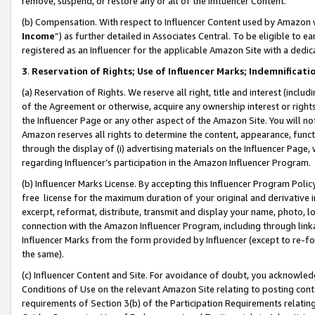
remove, suspend, or restore any or all of the Influencer Content.
(b) Compensation. With respect to Influencer Content used by Amazon w
Income
”) as further detailed in Associates Central. To be eligible t
registered as an Influencer for the applicable Amazon Site with a dedic
3
.
Reservation of Rights; Use of Influencer Marks; Indemnificati
(a) Reservation of Rights. We reserve all right, title and interest (includ
of the Agreement or otherwise, acquire any ownership interest or rights
the Influencer Page or any other aspect of the Amazon Site. You will not 
Amazon reserves all rights to determine the content, appearance, functi
through the display of (i) advertising materials on the Influencer Page, w
regarding Influencer’s participation in the Amazon Influencer Program.
(b) Influencer Marks License. By accepting this Influencer Program Poli
free license for the maximum duration of your original and derivative in
excerpt, reformat, distribute, transmit and display your name, photo, 
connection with the Amazon Influencer Program, including through link
Influencer Marks from the form provided by Influencer (except to re-for
the same).
(c) Influencer Content and Site. For avoidance of doubt, you acknowledg
Conditions of Use on the relevant Amazon Site relating to posting conte
requirements of Section 3(b) of the Participation Requirements relating