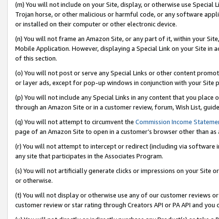
(m) You will not include on your Site, display, or otherwise use Specia
Trojan horse, or other malicious or harmful code, or any software app
or installed on their computer or other electronic device.
(n) You will not frame an Amazon Site, or any part of it, within your Sit
Mobile Application. However, displaying a Special Link on your Site in a
of this section.
(o) You will not post or serve any Special Links or other content prom
or layer ads, except for pop-up windows in conjunction with your Site 
(p) You will not include any Special Links in any content that you place
through an Amazon Site or in a customer review, forum, Wish List, guid
(q) You will not attempt to circumvent the
Commission Income Stateme
page of an Amazon Site to open in a customer’s browser other than as a 
(r) You will not attempt to intercept or redirect (including via softwar
any site that participates in the Associates Program.
(s) You will not artificially generate clicks or impressions on your Si
or otherwise.
(t) You will not display or otherwise use any of our customer reviews or 
customer review or star rating through Creators API or PA API and you 