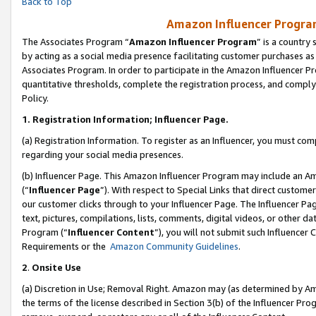
Back to Top
Amazon Influencer Program
The Associates Program “
Amazon Influencer Program
” is a country
by acting as a social media presence facilitating customer purchases as
Associates Program. In order to participate in the Amazon Influencer Pr
quantitative thresholds, complete the registration process, and comply
Policy.
1.
Registration Information; Influencer Page.
(a) Registration Information. To register as an Influencer, you must co
regarding your social media presences.
(b) Influencer Page. This Amazon Influencer Program may include an A
(“
Influencer Page
”). With respect to Special Links that direct custom
our customer clicks through to your Influencer Page. The Influencer Pag
text, pictures, compilations, lists, comments, digital videos, or other
Program (“
Influencer Content
”), you will not submit such Influencer 
Requirements or the
Amazon Community Guidelines
.
2
.
Onsite Use
(a) Discretion in Use; Removal Right. Amazon may (as determined by Amaz
the terms of the license described in Section 3(b) of the Influencer Prog