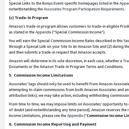
Special Links to the Bonus Event-specific homepages listed in the
Appe
notwithstanding the
Associates Program Participation Requirements
.
(c)
Trade-In Program
Amazon’s trade-in program allows customers to trade-in eligible Produc
as stated in the
Appendix
(“Special Commission Income”).
You will earn the Special Commission Income Rates described in this Sec
through a Special Link on your Site to an Amazon Site and (2) during th
and then submits a trade-in request that Amazon accepts.
Amazon will determine in its sole discretion, in each case, whether a T
Documents or the Amazon Trade-In Program Terms and Conditions.
5
.
Commission Income Limitations
Associates’ tags should only be used to benefit from Amazon Associates
attempting to claim commissions from both Amazon Associates and ano
attribution links), we may take action, including withholding commissio
From time to time, we may impose limits on Associates’ opportunity t
of doubt (and notwithstanding any time period), Amazon reserves the ri
Income Limitations, please see the
Appendix
(“
Commission Income Li
6.
Commission Income Reporting and Payment