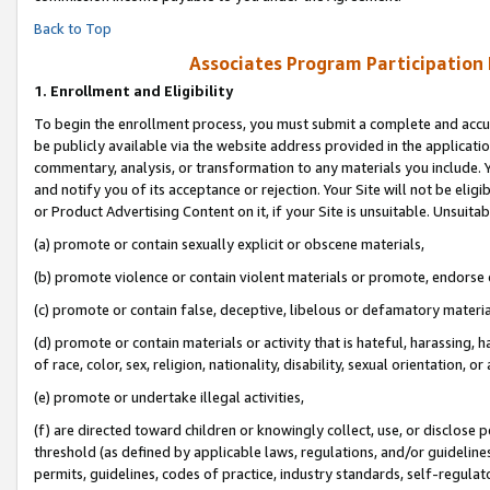
Back to Top
Associates Program Participation
1.
Enrollment and Eligibility
To begin the enrollment process, you must submit a complete and accur
be publicly available via the website address provided in the application
commentary, analysis, or transformation to any materials you include. Y
and notify you of its acceptance or rejection. Your Site will not be elig
or Product Advertising Content on it, if your Site is unsuitable. Unsuitab
(a) promote or contain sexually explicit or obscene materials,
(b) promote violence or contain violent materials or promote, endorse o
(c) promote or contain false, deceptive, libelous or defamatory materia
(d) promote or contain materials or activity that is hateful, harassing, h
of race, color, sex, religion, nationality, disability, sexual orientation, or 
(e) promote or undertake illegal activities,
(f) are directed toward children or knowingly collect, use, or disclose
threshold (as defined by applicable laws, regulations, and/or guidelines)
permits, guidelines, codes of practice, industry standards, self-regulat