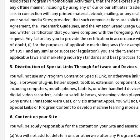
Associates Program (“Promotional Activities”), that are not expressly 
any offline manner, including by using any of our or our affiliates’ tr
Link in connection with any printed material, ebook, mailing, or any ora
your social media Sites; provided, that such communications are solicite
Agreement, the Trademark Guidelines, and the Amazon Brand Usage Guid
and written certification that you have complied with the foregoing. We w
request. Any failure by you to provide the certification in accordance w
of doubt, (i) for the purposes of applicable marketing laws (for exam
of 1991 and any similar or successor legislation), you are the “Sender”
applicable laws and marketing industry standards and best practices f
5
.
Distribution of Special Links Through Software and Devices
You will not use any Program Content or Special Link, or otherwise link 
(e.g., a browser plug-in, helper object, toolbar, extension, component, 
including computers, mobile phones, tablets, or other handheld devices 
digital video recorders, cable or satellite boxes, streaming video playe
Sony Bravia, Panasonic Viera Cast, or Vizio Internet Apps). You will not,
Special Links or Program Content to develop machine learning models 
6
.
Content on your Site
You will be solely responsible for the content on your Site and ensure:
(a) You will not add to, delete from, or otherwise alter any Program Co