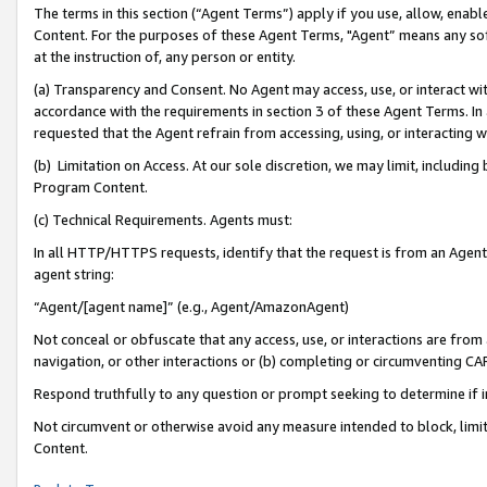
The terms in this section (“Agent Terms”) apply if you use, allow, enab
Content. For the purposes of these Agent Terms, "Agent” means any so
at the instruction of, any person or entity.
(a) Transparency and Consent. No Agent may access, use, or interact with 
accordance with the requirements in section 3 of these Agent Terms. In
requested that the Agent refrain from accessing, using, or interacting
(b) Limitation on Access. At our sole discretion, we may limit, includin
Program Content.
(c) Technical Requirements. Agents must:
In all HTTP/HTTPS requests, identify that the request is from an Agent 
agent string:
“Agent/[agent name]” (e.g., Agent/AmazonAgent)
Not conceal or obfuscate that any access, use, or interactions are fro
navigation, or other interactions or (b) completing or circumventing 
Respond truthfully to any question or prompt seeking to determine if 
Not circumvent or otherwise avoid any measure intended to block, limit
Content.