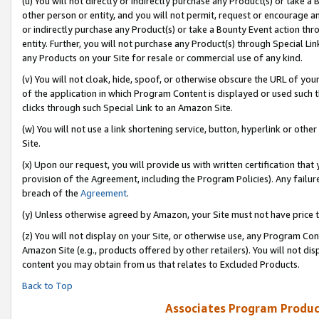
(u) You will not directly or indirectly purchase any Product(s) or take a
other person or entity, and you will not permit, request or encourage an
or indirectly purchase any Product(s) or take a Bounty Event action thro
entity. Further, you will not purchase any Product(s) through Special Li
any Products on your Site for resale or commercial use of any kind.
(v) You will not cloak, hide, spoof, or otherwise obscure the URL of your
of the application in which Program Content is displayed or used such 
clicks through such Special Link to an Amazon Site.
(w) You will not use a link shortening service, button, hyperlink or oth
Site.
(x) Upon our request, you will provide us with written certification tha
provision of the Agreement, including the Program Policies). Any failure
breach of the
Agreement
.
(y) Unless otherwise agreed by Amazon, your Site must not have price tr
(z) You will not display on your Site, or otherwise use, any Program Con
Amazon Site (e.g., products offered by other retailers). You will not di
content you may obtain from us that relates to Excluded Products.
Back to Top
Associates Program Produc