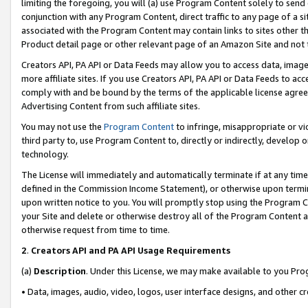
limiting the foregoing, you will (a) use Program Content solely to send
conjunction with any Program Content, direct traffic to any page of a si
associated with the Program Content may contain links to sites other t
Product detail page or other relevant page of an Amazon Site and not 
Creators API, PA API or Data Feeds may allow you to access data, image
more affiliate sites. If you use Creators API, PA API or Data Feeds to ac
comply with and be bound by the terms of the applicable license agreem
Advertising Content from such affiliate sites.
You may not use the
Program Content
to infringe, misappropriate or vio
third party to, use Program Content to, directly or indirectly, develo
technology.
The License will immediately and automatically terminate if at any ti
defined in the Commission Income Statement), or otherwise upon termina
upon written notice to you. You will promptly stop using the Program 
your Site and delete or otherwise destroy all of the Program Content 
otherwise request from time to time.
2
.
Creators API and PA API Usage Requirements
(a)
Description
. Under this License, we may make available to you Pr
• Data, images, audio, video, logos, user interface designs, and other c