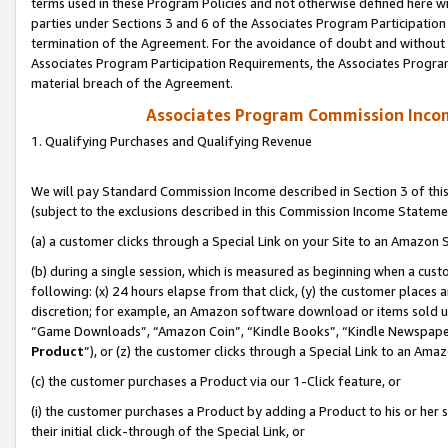
terms used in these Program Policies and not otherwise defined here wil
parties under Sections 3 and 6 of the Associates Program Participation
termination of the Agreement. For the avoidance of doubt and without l
Associates Program Participation Requirements, the Associates Program
material breach of the Agreement.
Associates Program Commission Inco
1. Qualifying Purchases and Qualifying Revenue
We will pay Standard Commission Income described in Section 3 of thi
(subject to the exclusions described in this Commission Income Stateme
(a) a customer clicks through a Special Link on your Site to an Amazon S
(b) during a single session, which is measured as beginning when a custo
following: (x) 24 hours elapse from that click, (y) the customer places 
discretion; for example, an Amazon software download or items sold 
“Game Downloads”, “Amazon Coin”, “Kindle Books”, “Kindle Newspapers”
Product
”), or (z) the customer clicks through a Special Link to an Amazo
(c) the customer purchases a Product via our 1-Click feature, or
(i) the customer purchases a Product by adding a Product to his or her
their initial click-through of the Special Link, or