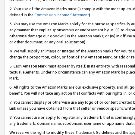
2. Your use of the Amazon Marks must (i) comply with the most up-to-da
defined in the
Commission Income Statement
).
3. You may use the Amazon Marks solely for the purpose specifically a
any manner that implies sponsorship or endorsement by us; (ii) to disparag
otherwise damage our goodwill in the Amazon Marks; or (iv) in offline ma
or other document, or any oral solicitation).
4. We will supply an image or images of the Amazon Marks for you to 
change the proportion, color, or font of any Amazon Mark, or add or
5. Each Amazon Mark must appear by itself, in its entirety, with reason
textual elements. Under no circumstance can any Amazon Mark be placed
Mark.
6. All rights to the Amazon Marks are our exclusive property, and all 
benefit. You will not take any action that conflicts with our rights in, 
7. You cannot display or otherwise use any logo of or content created b
Link unless you have obtained from that seller or vendor specific writte
8. You cannot use or apply to register any trademark that is confusingly
any trademark, domain name, subdomain, username or app name that is c
We reserve the right to modify these Trademark Guidelines and the app