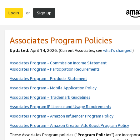
Login
Sign up
or
Associates Program Policies
Updated:
April 14, 2026. (Current Associates, see
what’s changed
.)
Associates Program - Commission Income Statement
Associates Program - Participation Requirements
Associates Program - Products Statement
Associates Program - Mobile Application Policy
Associates Program - Trademark Guidelines
Associates Program IP License and Usage Requirements
Associates Program - Amazon Influencer Program Policy
Associates Program - Amazon Creator Ads Boost Program Policy
These Associates Program policies (“
Program Policies
”) are incorpor