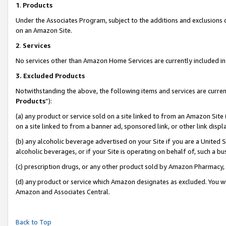
1
.
Products
Under the Associates Program, subject to the additions and exclusions d
on an Amazon Site.
2
.
Services
No services other than Amazon Home Services are currently included in 
3.
Excluded Products
Notwithstanding the above, the following items and services are curren
Products
”):
(a) any product or service sold on a site linked to from an Amazon Site
on a site linked to from a banner ad, sponsored link, or other link dis
(b) any alcoholic beverage advertised on your Site if you are a United 
alcoholic beverages, or if your Site is operating on behalf of, such a b
(c) prescription drugs, or any other product sold by Amazon Pharmacy,
(d) any product or service which Amazon designates as excluded. You will 
Amazon and Associates Central.
Back to Top