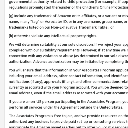
governmental authority related to child protection (for example, if app
regulations promulgated thereunder or the Children’s Online Protection
(g) include any trademark of Amazon or its affiliates, or a variant or 
name, in any “tag” or Associates ID, or in any username, group name, or 
trademarks listed on our Non-Exhaustive Trademark Table); or
(h) otherwise violate any intellectual property rights.
We will determine suitability at our sole discretion. If we reject your 
complied with our suitability requirements. However, if at any time we 1
connection with any violation or abuse (as determined in our sole disc
authorization. Advance authorization may be initiated by completing t
You will ensure that the information in your Associates Program applic
including your email address, other contact information, and identifica
notifications (if any), approvals (if any), and other communications re
currently associated with your Program account. You will be deemed to 
email address, even if the email address associated with your account i
If you are a non-US person participating in the Associates Program, you
perform all services under the Agreement outside the United States.
The Associates Program is free to join, and we provide resources on th
authorized any business to provide paid set-up or consulting services t
appropriate the Amazon name) reaches out to offer you costly services