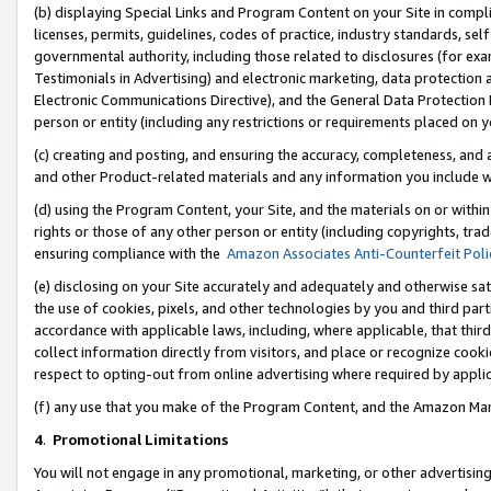
(b) displaying Special Links and Program Content on your Site in compl
licenses, permits, guidelines, codes of practice, industry standards, se
governmental authority, including those related to disclosures (for ex
Testimonials in Advertising) and electronic marketing, data protection 
Electronic Communications Directive), and the General Data Protecti
person or entity (including any restrictions or requirements placed on y
(c) creating and posting, and ensuring the accuracy, completeness, and 
and other Product-related materials and any information you include wi
(d) using the Program Content, your Site, and the materials on or within
rights or those of any other person or entity (including copyrights, trad
ensuring compliance with the
Amazon Associates Anti-Counterfeit Poli
(e) disclosing on your Site accurately and adequately and otherwise sat
the use of cookies, pixels, and other technologies by you and third part
accordance with applicable laws, including, where applicable, that thir
collect information directly from visitors, and place or recognize cooki
respect to opting-out from online advertising where required by appli
(f) any use that you make of the Program Content, and the Amazon Mar
4
.
Promotional Limitations
You will not engage in any promotional, marketing, or other advertising a