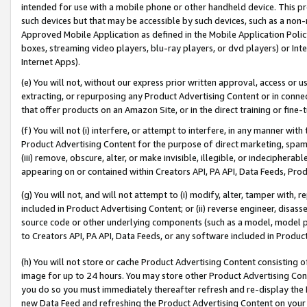
intended for use with a mobile phone or other handheld device. This proh
such devices but that may be accessible by such devices, such as a non-
Approved Mobile Application as defined in the Mobile Application Policy; 
boxes, streaming video players, blu-ray players, or dvd players) or Inte
Internet Apps).
(e) You will not, without our express prior written approval, access or 
extracting, or repurposing any Product Advertising Content or in connec
that offer products on an Amazon Site, or in the direct training or fin
(f) You will not (i) interfere, or attempt to interfere, in any manner wit
Product Advertising Content for the purpose of direct marketing, spammi
(iii) remove, obscure, alter, or make invisible, illegible, or indecipherab
appearing on or contained within Creators API, PA API, Data Feeds, Prod
(g) You will not, and will not attempt to (i) modify, alter, tamper with,
included in Product Advertising Content; or (ii) reverse engineer, disa
source code or other underlying components (such as a model, model pa
to Creators API, PA API, Data Feeds, or any software included in Produc
(h) You will not store or cache Product Advertising Content consisting 
image for up to 24 hours. You may store other Product Advertising Cont
you do so you must immediately thereafter refresh and re-display the P
new Data Feed and refreshing the Product Advertising Content on your 