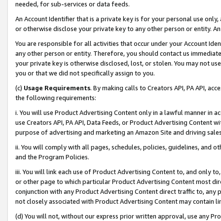
needed, for sub-services or data feeds.
An Account Identifier that is a private key is for your personal use only,
or otherwise disclose your private key to any other person or entity. An A
You are responsible for all activities that occur under your Account Ide
any other person or entity. Therefore, you should contact us immediate
your private key is otherwise disclosed, lost, or stolen. You may not u
you or that we did not specifically assign to you.
(c)
Usage Requirements
. By making calls to Creators API, PA API, ac
the following requirements:
i. You will use Product Advertising Content only in a lawful manner in a
use Creators API, PA API, Data Feeds, or Product Advertising Content wit
purpose of advertising and marketing an Amazon Site and driving sales
ii. You will comply with all pages, schedules, policies, guidelines, and o
and the Program Policies.
iii. You will link each use of Product Advertising Content to, and only 
or other page to which particular Product Advertising Content most direc
conjunction with any Product Advertising Content direct traffic to, any 
not closely associated with Product Advertising Content may contain lin
(d) You will not, without our express prior written approval, use any Pr