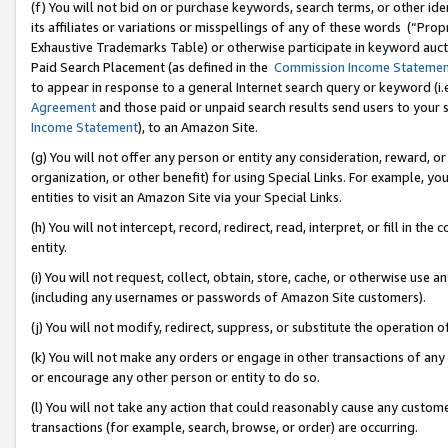
(f) You will not bid on or purchase keywords, search terms, or other id
its affiliates or variations or misspellings of any of these words (“Pr
Exhaustive Trademarks Table) or otherwise participate in keyword aucti
Paid Search Placement (as defined in the
Commission Income Stateme
to appear in response to a general Internet search query or keyword (i.e.
Agreement
and those paid or unpaid search results send users to your sit
Income Statement
), to an Amazon Site.
(g) You will not offer any person or entity any consideration, reward, or
organization, or other benefit) for using Special Links. For example, 
entities to visit an Amazon Site via your Special Links.
(h) You will not intercept, record, redirect, read, interpret, or fill in 
entity.
(i) You will not request, collect, obtain, store, cache, or otherwise us
(including any usernames or passwords of Amazon Site customers).
(j) You will not modify, redirect, suppress, or substitute the operation 
(k) You will not make any orders or engage in other transactions of any 
or encourage any other person or entity to do so.
(l) You will not take any action that could reasonably cause any custome
transactions (for example, search, browse, or order) are occurring.