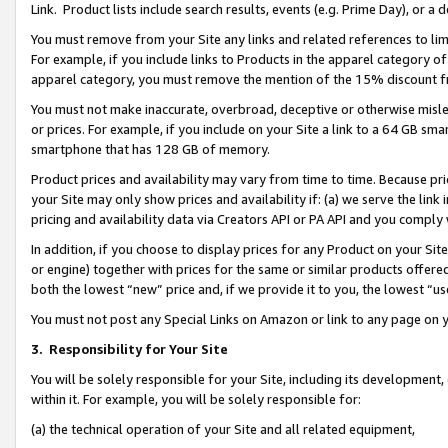
Link. Product lists include search results, events (e.g. Prime Day), or 
You must remove from your Site any links and related references to li
For example, if you include links to Products in the apparel category 
apparel category, you must remove the mention of the 15% discount f
You must not make inaccurate, overbroad, deceptive or otherwise misle
or prices. For example, if you include on your Site a link to a 64 GB sm
smartphone that has 128 GB of memory.
Product prices and availability may vary from time to time. Because pri
your Site may only show prices and availability if: (a) we serve the link 
pricing and availability data via Creators API or PA API and you comply
In addition, if you choose to display prices for any Product on your Si
or engine) together with prices for the same or similar products offer
both the lowest “new” price and, if we provide it to you, the lowest “us
You must not post any Special Links on Amazon or link to any page on 
3.
Responsibility for Your Site
You will be solely responsible for your Site, including its development
within it. For example, you will be solely responsible for:
(a) the technical operation of your Site and all related equipment,