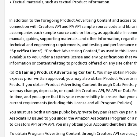
• Textual materials, such as textual Product information.
In addition to the foregoing Product Advertising Content and access to
connection with Creators API and PA API sample source code and librarie
accompanies each sample source code or library, as applicable. In conne
manuals, guides, supporting materials, and other information, regardless
technical and engineering requirements, and testing and performance cri
“
Specifications
”). “Product Advertising Content,” as used in this Lic
available to you under a separate license and any Specifications that we
information or content relating to products offered on any site other 
(b)
Obtaining Product Advertising Content.
You may obtain Product
express prior written approval, you may also obtain Product Advertisi
Feeds. If you obtain Product Advertising Content through Data Feeds, yo
we may change, deprecate, or republish Creators API, PA API or Data Fee
to time, and you agree that it is your responsibility to ensure that your
current requirements (including this License and all Program Policies).
You must use both a unique public key/private key pair (each key pair, a
Associate ID issued to you under the Amazon Associates Program or a r
to Creators API or PA API. You may obtain your Account Identifiers thro
To obtain Program Advertising Content through Creators API services, y