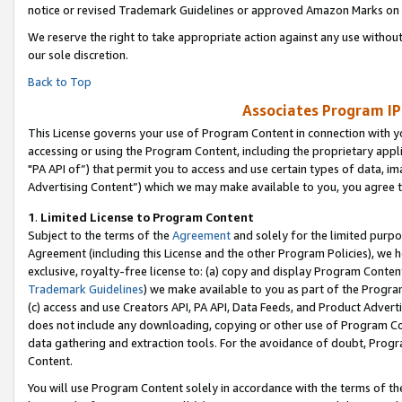
notice or revised Trademark Guidelines or approved Amazon Marks on t
We reserve the right to take appropriate action against any use without
our sole discretion.
Back to Top
Associates Program IP
This License governs your use of Program Content in connection with yo
accessing or using the Program Content, including the proprietary appli
"PA API of”) that permit you to access and use certain types of data, i
Advertising Content”) which we may make available to you, you agree t
1
.
Limited License to Program Content
Subject to the terms of the
Agreement
and solely for the limited purpo
Agreement (including this License and the other Program Policies), we 
exclusive, royalty-free license to: (a) copy and display Program Conten
Trademark Guidelines
) we make available to you as part of the Progra
(c) access and use Creators API, PA API, Data Feeds, and Product Adverti
does not include any downloading, copying or other use of Program Conte
data gathering and extraction tools. For the avoidance of doubt, Progr
Content.
You will use Program Content solely in accordance with the terms of t