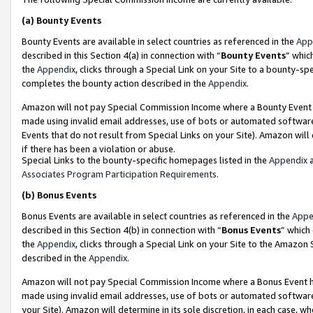
(a)
Bounty Events
Bounty Events are available in select countries as referenced in the
App
described in this Section 4(a) in connection with “
Bounty Events
” whic
the
Appendix
, clicks through a Special Link on your Site to a bounty-s
completes the bounty action described in the
Appendix
.
Amazon will not pay Special Commission Income where a Bounty Event ha
made using invalid email addresses, use of bots or automated software
Events that do not result from Special Links on your Site). Amazon will 
if there has been a violation or abuse.
Special Links to the bounty-specific homepages listed in the
Appendix
a
Associates Program Participation Requirements
.
(b)
Bonus Events
Bonus Events are available in select countries as referenced in the
Appe
described in this Section 4(b) in connection with “
Bonus Events
” which
the
Appendix
, clicks through a Special Link on your Site to the Amazon
described in the
Appendix
.
Amazon will not pay Special Commission Income where a Bonus Event has
made using invalid email addresses, use of bots or automated software,
your Site). Amazon will determine in its sole discretion, in each case, w