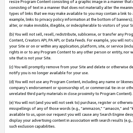
resize Program Content consisting of a graphic image in a manner that
consisting of text in a manner that does not materially alter the meanin
types of links that we may make available to you may contain a link to 
example, links to privacy policy information at the bottom of banners);
alter, or make invisible, illegible, or indecipherable to visitors of your 
(b) You will not sell, resell, redistribute, sublicense, or transfer any 
Content, Creators API, PA API, or Data Feeds. For example, you will not 
your Site or on or within any application, platform, site, or service (in
rights in or to any Program Content to any other person or entity, nor wi
site that is not your Site.
(c) You will promptly remove from your Site and delete or otherwise d
notify you is no longer available for your use.
(d) You will not use any Program Content, including any name or likene
company’s endorsement or sponsorship of, or commercial tie-in or other 
unrelated third party materials in close proximity to Program Content).
(e) You will not (and you will not seek to) purchase, register or otherw
misspellings of any of those words (e.g., “ammazon,” “amaozn,” and “kin
available to us, upon our request you will cause any Search Engine de
display your advertising content in association with search results (e.
such exclusion capabilities.