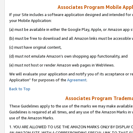
Associates Program Mobile Appli
If your Site includes a software application designed and intended for 
your Mobile Application:
(a) must be available in either the Google Play, Apple, or Amazon app s
(b) must be free to download and all Amazon links must be accessible 
(c) must have original content,
(d) must not emulate Amazon’s own shopping app functionality, and
(e) must not host or render Amazon web pages in WebViews.
We will evaluate your application and notify you of its acceptance or r
Application” for purposes of the
Agreement
.
Back to Top
Associates Program Trademar
These Guidelines apply to the use of the marks we may make available
Guidelines is required at all times, and any use of the Amazon Marks in 
use of the Amazon Marks.
1. YOU ARE ALLOWED TO USE THE AMAZON MARKS ONLY BY DISPLAY 
AN AMAZON SITE, WITH A CORRESPONDING SPECIAL LINK TO THAT SI