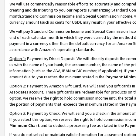
We will use commercially reasonable efforts to accurately and comprehe
creating and distributing to you our reports summarizing Standard C
month.Standard Commission Income and Special Commission Income, whi
currency amount (such as cents for USD), may result in your effective co
We will pay Standard Commission Income and Special Commission Incom
end of each calendar month in which they were earned by the method de
payment in a currency other than the default currency for an Amazon Sit
accordance with Amazon’s operating standards.
Option 1:
Payment by Direct Deposit. We will directly deposit the com
us with the name of your bank, the account number, the name of the pri
information (such as the ABA, IBAN or BIC number, if applicable). If you 
amount due to you reaches the minimum stated in the
Payment Minim
Option 2: Payment by Amazon Gift Card. We will send you gift cards i
Associates account. These gift cards are redeemable for products on the
option, we reserve the right to hold commission income until the tota
the portion of payments that exceeds the maximum stated in the Paym
Option 3: Payment by Check. We will send you a check in the amount of
If you select this option, we reserve the right to hold commission inco
Minimum Chart
and to deduct a processing fee as stated in the
Paym
If you do not select or maintain valid information for a payment opti