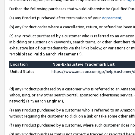
Further, the following purchases that would otherwise be Qualified Pu
(a) any Product purchased after termination of your
Agreement
,
(b) any Product order where a cancellation, return, or refund has been in
(c) any Product purchased by a customer who is referred to an Amazon 
in bidding or auctions on keywords, search terms, or other identifiers 
exhaustive list of our trademarks via the links below, or variations or 
“
Prohibited Paid Search Placement
”),
Location
Non-Exhaustive Trademark List
United States
https://www.amazon.com/gp/help/customer/
(d) any Product purchased by a customer who is referred to an Amazon S
Yahoo, Bing, or any other search portal, sponsored advertising service, o
network) (a “
Search Engine
”),
(e) any Product purchased by a customer who is referred to an Amazon Si
without requiring the customer to click on a link or take some other affi
(f) any Product purchased by a customer, where such customer does no
(g) any Product purchase that is not correctly tracked or reported beca