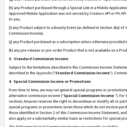
(h) any Product purchased through a Special Link in a Mobile Applicatio
Approved Mobile Application was not served by Creators API or PA API (
to you,
(i) any Product subject to a Bounty Event (as defined in Section 4(a) o
Commission Income),
(j) any Product purchased as a subscription unless otherwise provided
(k) any pre-release or pre-order Product that is not available on a Prod
3. Standard Commission Income
Subject to the limitations described in this Commission Income Statem
described in the
Appendix
(”
Standard Commission Income
”). Commis
4
.
Special Commission Income or Promotions
From time to time, we may run general special programs or promotions 
alternative commission income (“
Special Commission Income
”). For
section), Amazon reserves the right to discontinue or modify all or par
special programs or promotions (even those which do not involve purcha
those identified in Section 2 of this Commission Income Statement, an
also apply on a substantially similar basis as restrictions for special 
The following Special Commission Income are currently available: