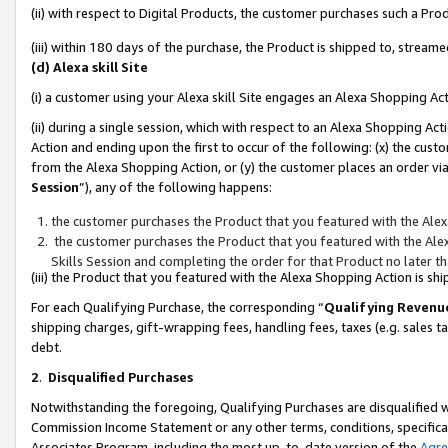
(ii) with respect to Digital Products, the customer purchases such a P
(iii) within 180 days of the purchase, the Product is shipped to, stre
(d) Alexa skill Site
(i) a customer using your Alexa skill Site engages an Alexa Shopping Ac
(ii) during a single session, which with respect to an Alexa Shopping 
Action and ending upon the first to occur of the following: (x) the cust
from the Alexa Shopping Action, or (y) the customer places an order via
Session
”), any of the following happens:
the customer purchases the Product that you featured with the Alex
the customer purchases the Product that you featured with the Alex
Skills Session and completing the order for that Product no later t
(iii) the Product that you featured with the Alexa Shopping Action is 
For each Qualifying Purchase, the corresponding “
Qualifying Revenu
shipping charges, gift-wrapping fees, handling fees, taxes (e.g. sales ta
debt.
2
.
Disqualified Purchases
Notwithstanding the foregoing, Qualifying Purchases are disqualified w
Commission Income Statement or any other terms, conditions, specificat
Associates Program, including the most up-to-date version of the
Agr