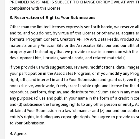
PROVIDED ‘AS IS’ AND IS SUBJECT TO CHANGE OR REMOVAL AT ANY TIME.”
compliance with this License.
3.
Reservation of Rights; Your Submissions
Other than the limited licenses expressly set forth herein, we reserve all 
and to, and you do not, by virtue of this License or otherwise, acquire an
formats, Program Content, Creators API, PA API, Data Feeds, Product 
materials on any Amazon Site or the Associates Site, our and our affili
property and technology that we provide or use in connection with the
development kits, libraries, sample code, and related materials).
If you provide us with suggestions, reviews, modifications, data, image
your participation in the Associates Program, or if you modify any Prog
right, title, and interest in and to Your Submission and grant us (even 
nonexclusive, worldwide, freely transferable right and license for the du
reproduce, perform, display, and distribute Your Submission in any man
any purpose; (c) use and publish your name in the form of a credit in c
and (d) sublicense the foregoing rights to any other person or entity. A
obtained Your Submission in a lawful manner and (z) our and our sublice
entity’s rights, including any copyright rights. You agree to provide us
to Your Submission.
4. Agents