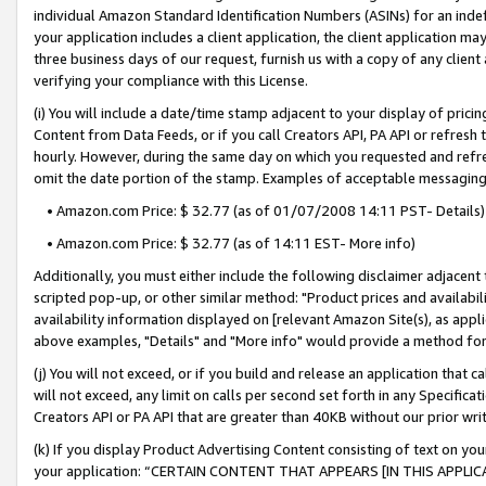
individual Amazon Standard Identification Numbers (ASINs) for an indefi
your application includes a client application, the client application m
three business days of our request, furnish us with a copy of any clien
verifying your compliance with this License.
(i) You will include a date/time stamp adjacent to your display of prici
Content from Data Feeds, or if you call Creators API, PA API or refresh
hourly. However, during the same day on which you requested and refre
omit the date portion of the stamp. Examples of acceptable messaging
• Amazon.com Price: $ 32.77 (as of 01/07/2008 14:11 PST- Details)
• Amazon.com Price: $ 32.77 (as of 14:11 EST- More info)
Additionally, you must either include the following disclaimer adjacent t
scripted pop-up, or other similar method: "Product prices and availabil
availability information displayed on [relevant Amazon Site(s), as appli
above examples, "Details" and "More info" would provide a method for 
(j) You will not exceed, or if you build and release an application that c
will not exceed, any limit on calls per second set forth in any Specifica
Creators API or PA API that are greater than 40KB without our prior wri
(k) If you display Product Advertising Content consisting of text on your
your application: “CERTAIN CONTENT THAT APPEARS [IN THIS APPLIC