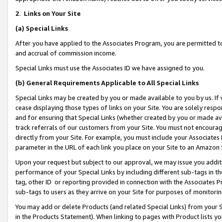
2
.
Links on Your Site
(a)
Special Links
After you have applied to the Associates Program, you are permitted to 
and accrual of commission income.
Special Links must use the Associates ID we have assigned to you.
(b)
General Requirements Applicable to All Special Links
Special Links may be created by you or made available to you by us. If 
cease displaying those types of links on your Site. You are solely respo
and for ensuring that Special Links (whether created by you or made av
track referrals of our customers from your Site. You must not encoura
directly from your Site. For example, you must include your Associates
parameter in the URL of each link you place on your Site to an Amazon 
Upon your request but subject to our approval, we may issue you addit
performance of your Special Links by including different sub-tags in t
tag, other ID or reporting provided in connection with the Associates P
sub-tags to users as they arrive on your Site for purposes of monitorin
You may add or delete Products (and related Special Links) from your Si
in the Products Statement). When linking to pages with Product lists you