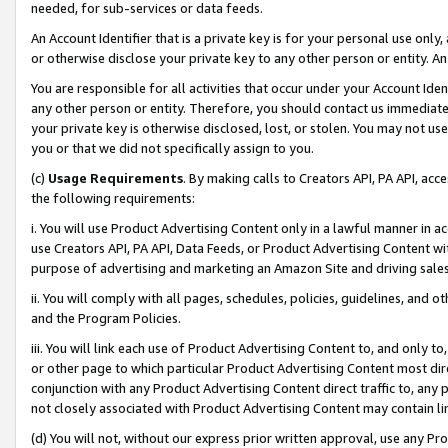
needed, for sub-services or data feeds.
An Account Identifier that is a private key is for your personal use only,
or otherwise disclose your private key to any other person or entity. An A
You are responsible for all activities that occur under your Account Ide
any other person or entity. Therefore, you should contact us immediate
your private key is otherwise disclosed, lost, or stolen. You may not u
you or that we did not specifically assign to you.
(c)
Usage Requirements
. By making calls to Creators API, PA API, ac
the following requirements:
i. You will use Product Advertising Content only in a lawful manner in a
use Creators API, PA API, Data Feeds, or Product Advertising Content wit
purpose of advertising and marketing an Amazon Site and driving sales
ii. You will comply with all pages, schedules, policies, guidelines, and o
and the Program Policies.
iii. You will link each use of Product Advertising Content to, and only 
or other page to which particular Product Advertising Content most direc
conjunction with any Product Advertising Content direct traffic to, any 
not closely associated with Product Advertising Content may contain lin
(d) You will not, without our express prior written approval, use any Pr