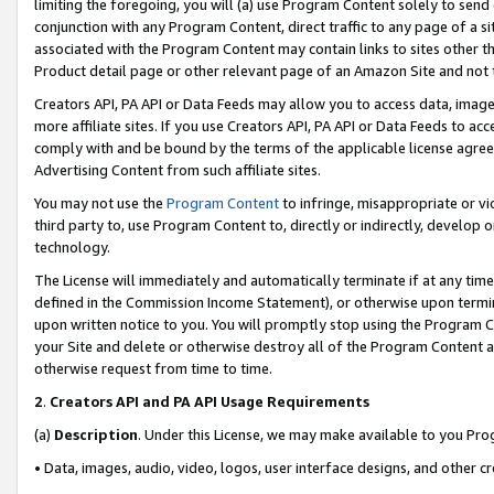
limiting the foregoing, you will (a) use Program Content solely to send
conjunction with any Program Content, direct traffic to any page of a si
associated with the Program Content may contain links to sites other t
Product detail page or other relevant page of an Amazon Site and not 
Creators API, PA API or Data Feeds may allow you to access data, image
more affiliate sites. If you use Creators API, PA API or Data Feeds to ac
comply with and be bound by the terms of the applicable license agreem
Advertising Content from such affiliate sites.
You may not use the
Program Content
to infringe, misappropriate or vio
third party to, use Program Content to, directly or indirectly, develo
technology.
The License will immediately and automatically terminate if at any ti
defined in the Commission Income Statement), or otherwise upon termina
upon written notice to you. You will promptly stop using the Program 
your Site and delete or otherwise destroy all of the Program Content 
otherwise request from time to time.
2
.
Creators API and PA API Usage Requirements
(a)
Description
. Under this License, we may make available to you Pr
• Data, images, audio, video, logos, user interface designs, and other c