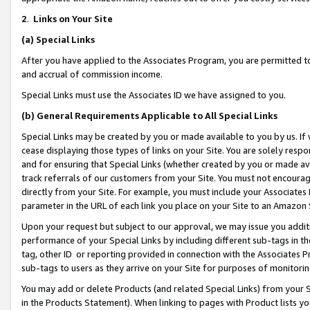
2
.
Links on Your Site
(a)
Special Links
After you have applied to the Associates Program, you are permitted to 
and accrual of commission income.
Special Links must use the Associates ID we have assigned to you.
(b)
General Requirements Applicable to All Special Links
Special Links may be created by you or made available to you by us. If 
cease displaying those types of links on your Site. You are solely respo
and for ensuring that Special Links (whether created by you or made av
track referrals of our customers from your Site. You must not encoura
directly from your Site. For example, you must include your Associates
parameter in the URL of each link you place on your Site to an Amazon 
Upon your request but subject to our approval, we may issue you addit
performance of your Special Links by including different sub-tags in t
tag, other ID or reporting provided in connection with the Associates P
sub-tags to users as they arrive on your Site for purposes of monitorin
You may add or delete Products (and related Special Links) from your Si
in the Products Statement). When linking to pages with Product lists you