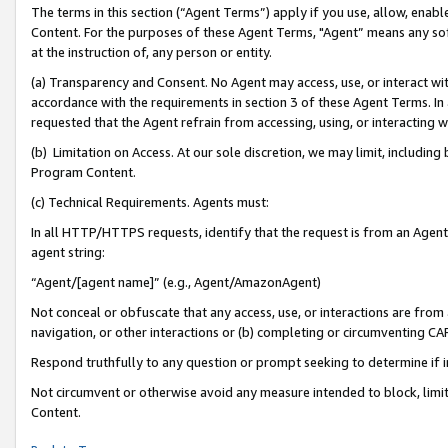
The terms in this section (“Agent Terms”) apply if you use, allow, enab
Content. For the purposes of these Agent Terms, "Agent” means any so
at the instruction of, any person or entity.
(a) Transparency and Consent. No Agent may access, use, or interact with 
accordance with the requirements in section 3 of these Agent Terms. In
requested that the Agent refrain from accessing, using, or interacting
(b) Limitation on Access. At our sole discretion, we may limit, includin
Program Content.
(c) Technical Requirements. Agents must:
In all HTTP/HTTPS requests, identify that the request is from an Agent 
agent string:
“Agent/[agent name]” (e.g., Agent/AmazonAgent)
Not conceal or obfuscate that any access, use, or interactions are fro
navigation, or other interactions or (b) completing or circumventing 
Respond truthfully to any question or prompt seeking to determine if 
Not circumvent or otherwise avoid any measure intended to block, limit
Content.