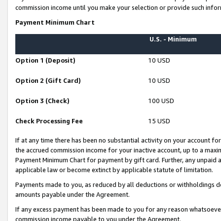
commission income until you make your selection or provide such infor
Payment Minimum Chart
U.S. - Minimum
Option 1 (Deposit)
10 USD
Option 2 (Gift Card)
10 USD
Option 3 (Check)
100 USD
Check Processing Fee
15 USD
If at any time there has been no substantial activity on your account for 
the accrued commission income for your inactive account, up to a max
Payment Minimum Chart for payment by gift card. Further, any unpaid 
applicable law or become extinct by applicable statute of limitation.
Payments made to you, as reduced by all deductions or withholdings de
amounts payable under the Agreement.
If any excess payment has been made to you for any reason whatsoever,
commission income payable to you under the Agreement.