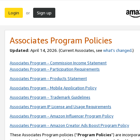
Login
Sign up
or
Associates Program Policies
Updated:
April 14, 2026. (Current Associates, see
what’s changed
.)
Associates Program - Commission Income Statement
Associates Program - Participation Requirements
Associates Program - Products Statement
Associates Program - Mobile Application Policy
Associates Program - Trademark Guidelines
Associates Program IP License and Usage Requirements
Associates Program - Amazon Influencer Program Policy
Associates Program - Amazon Creator Ads Boost Program Policy
These Associates Program policies (“
Program Policies
”) are incorpor