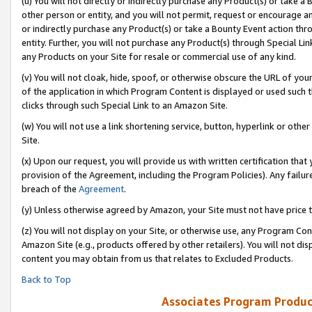
(u) You will not directly or indirectly purchase any Product(s) or take a
other person or entity, and you will not permit, request or encourage an
or indirectly purchase any Product(s) or take a Bounty Event action thro
entity. Further, you will not purchase any Product(s) through Special Li
any Products on your Site for resale or commercial use of any kind.
(v) You will not cloak, hide, spoof, or otherwise obscure the URL of your
of the application in which Program Content is displayed or used such 
clicks through such Special Link to an Amazon Site.
(w) You will not use a link shortening service, button, hyperlink or oth
Site.
(x) Upon our request, you will provide us with written certification tha
provision of the Agreement, including the Program Policies). Any failure
breach of the
Agreement
.
(y) Unless otherwise agreed by Amazon, your Site must not have price tr
(z) You will not display on your Site, or otherwise use, any Program Con
Amazon Site (e.g., products offered by other retailers). You will not di
content you may obtain from us that relates to Excluded Products.
Back to Top
Associates Program Produc