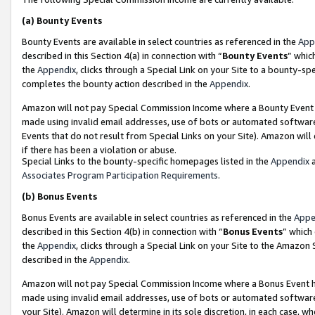
(a)
Bounty Events
Bounty Events are available in select countries as referenced in the
App
described in this Section 4(a) in connection with “
Bounty Events
” whic
the
Appendix
, clicks through a Special Link on your Site to a bounty-s
completes the bounty action described in the
Appendix
.
Amazon will not pay Special Commission Income where a Bounty Event ha
made using invalid email addresses, use of bots or automated software
Events that do not result from Special Links on your Site). Amazon will 
if there has been a violation or abuse.
Special Links to the bounty-specific homepages listed in the
Appendix
a
Associates Program Participation Requirements
.
(b)
Bonus Events
Bonus Events are available in select countries as referenced in the
Appe
described in this Section 4(b) in connection with “
Bonus Events
” which
the
Appendix
, clicks through a Special Link on your Site to the Amazon
described in the
Appendix
.
Amazon will not pay Special Commission Income where a Bonus Event has
made using invalid email addresses, use of bots or automated software,
your Site). Amazon will determine in its sole discretion, in each case, w