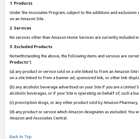
1
.
Products
Under the Associates Program, subject to the additions and exclusions d
on an Amazon Site.
2
.
Services
No services other than Amazon Home Services are currently included in 
3.
Excluded Products
Notwithstanding the above, the following items and services are curren
Products
”):
(a) any product or service sold on a site linked to from an Amazon Site
on a site linked to from a banner ad, sponsored link, or other link dis
(b) any alcoholic beverage advertised on your Site if you are a United 
alcoholic beverages, or if your Site is operating on behalf of, such a b
(c) prescription drugs, or any other product sold by Amazon Pharmacy,
(d) any product or service which Amazon designates as excluded. You will 
Amazon and Associates Central.
Back to Top