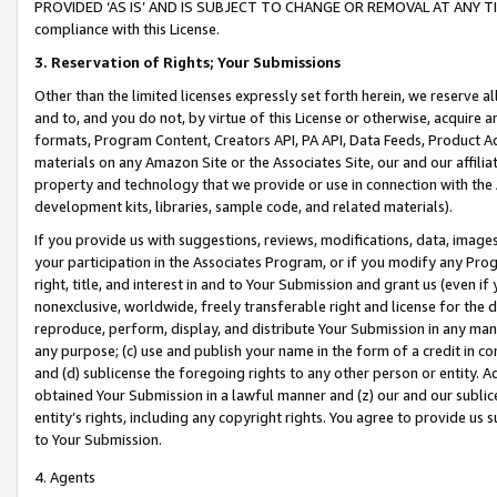
PROVIDED ‘AS IS’ AND IS SUBJECT TO CHANGE OR REMOVAL AT ANY TIME.”
compliance with this License.
3.
Reservation of Rights; Your Submissions
Other than the limited licenses expressly set forth herein, we reserve all 
and to, and you do not, by virtue of this License or otherwise, acquire an
formats, Program Content, Creators API, PA API, Data Feeds, Product 
materials on any Amazon Site or the Associates Site, our and our affili
property and technology that we provide or use in connection with the
development kits, libraries, sample code, and related materials).
If you provide us with suggestions, reviews, modifications, data, image
your participation in the Associates Program, or if you modify any Prog
right, title, and interest in and to Your Submission and grant us (even 
nonexclusive, worldwide, freely transferable right and license for the du
reproduce, perform, display, and distribute Your Submission in any man
any purpose; (c) use and publish your name in the form of a credit in c
and (d) sublicense the foregoing rights to any other person or entity. A
obtained Your Submission in a lawful manner and (z) our and our sublice
entity’s rights, including any copyright rights. You agree to provide us
to Your Submission.
4. Agents