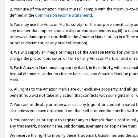
2. Your use of the Amazon Marks must (i) comply with the most up-to-da
defined in the
Commission Income Statement
).
3. You may use the Amazon Marks solely for the purpose specifically a
any manner that implies sponsorship or endorsement by us; (ii) to disparag
otherwise damage our goodwill in the Amazon Marks; or (iv) in offline ma
or other document, or any oral solicitation).
4. We will supply an image or images of the Amazon Marks for you to 
change the proportion, color, or font of any Amazon Mark, or add or
5. Each Amazon Mark must appear by itself, in its entirety, with reason
textual elements. Under no circumstance can any Amazon Mark be placed
Mark.
6. All rights to the Amazon Marks are our exclusive property, and all 
benefit. You will not take any action that conflicts with our rights in, 
7. You cannot display or otherwise use any logo of or content created b
Link unless you have obtained from that seller or vendor specific writte
8. You cannot use or apply to register any trademark that is confusingly
any trademark, domain name, subdomain, username or app name that is c
We reserve the right to modify these Trademark Guidelines and the app