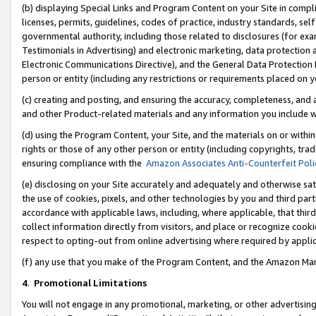
(b) displaying Special Links and Program Content on your Site in compl
licenses, permits, guidelines, codes of practice, industry standards, se
governmental authority, including those related to disclosures (for ex
Testimonials in Advertising) and electronic marketing, data protection 
Electronic Communications Directive), and the General Data Protecti
person or entity (including any restrictions or requirements placed on y
(c) creating and posting, and ensuring the accuracy, completeness, and 
and other Product-related materials and any information you include wi
(d) using the Program Content, your Site, and the materials on or within
rights or those of any other person or entity (including copyrights, trad
ensuring compliance with the
Amazon Associates Anti-Counterfeit Poli
(e) disclosing on your Site accurately and adequately and otherwise sat
the use of cookies, pixels, and other technologies by you and third part
accordance with applicable laws, including, where applicable, that thir
collect information directly from visitors, and place or recognize cooki
respect to opting-out from online advertising where required by appli
(f) any use that you make of the Program Content, and the Amazon Mar
4
.
Promotional Limitations
You will not engage in any promotional, marketing, or other advertising a