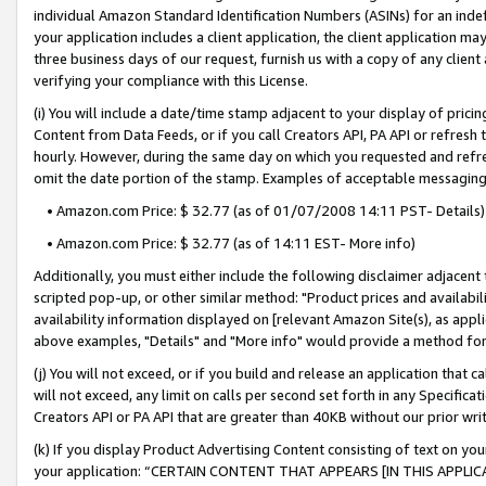
individual Amazon Standard Identification Numbers (ASINs) for an indefi
your application includes a client application, the client application m
three business days of our request, furnish us with a copy of any clien
verifying your compliance with this License.
(i) You will include a date/time stamp adjacent to your display of prici
Content from Data Feeds, or if you call Creators API, PA API or refresh
hourly. However, during the same day on which you requested and refre
omit the date portion of the stamp. Examples of acceptable messaging
• Amazon.com Price: $ 32.77 (as of 01/07/2008 14:11 PST- Details)
• Amazon.com Price: $ 32.77 (as of 14:11 EST- More info)
Additionally, you must either include the following disclaimer adjacent t
scripted pop-up, or other similar method: "Product prices and availabil
availability information displayed on [relevant Amazon Site(s), as appli
above examples, "Details" and "More info" would provide a method for 
(j) You will not exceed, or if you build and release an application that c
will not exceed, any limit on calls per second set forth in any Specifica
Creators API or PA API that are greater than 40KB without our prior wri
(k) If you display Product Advertising Content consisting of text on your
your application: “CERTAIN CONTENT THAT APPEARS [IN THIS APPLIC