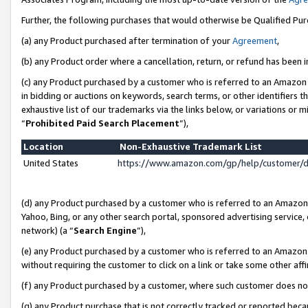
Further, the following purchases that would otherwise be Qualified Pu
(a) any Product purchased after termination of your
Agreement
,
(b) any Product order where a cancellation, return, or refund has been in
(c) any Product purchased by a customer who is referred to an Amazon 
in bidding or auctions on keywords, search terms, or other identifiers 
exhaustive list of our trademarks via the links below, or variations or 
“
Prohibited Paid Search Placement
”),
Location
Non-Exhaustive Trademark List
United States
https://www.amazon.com/gp/help/customer/
(d) any Product purchased by a customer who is referred to an Amazon S
Yahoo, Bing, or any other search portal, sponsored advertising service, o
network) (a “
Search Engine
”),
(e) any Product purchased by a customer who is referred to an Amazon Si
without requiring the customer to click on a link or take some other affi
(f) any Product purchased by a customer, where such customer does no
(g) any Product purchase that is not correctly tracked or reported beca