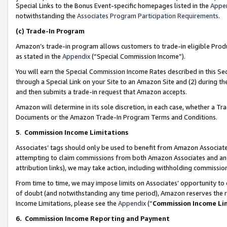
Special Links to the Bonus Event-specific homepages listed in the
Appe
notwithstanding the
Associates Program Participation Requirements
.
(c)
Trade-In Program
Amazon’s trade-in program allows customers to trade-in eligible Produc
as stated in the
Appendix
(“Special Commission Income”).
You will earn the Special Commission Income Rates described in this Sec
through a Special Link on your Site to an Amazon Site and (2) during th
and then submits a trade-in request that Amazon accepts.
Amazon will determine in its sole discretion, in each case, whether a T
Documents or the Amazon Trade-In Program Terms and Conditions.
5
.
Commission Income Limitations
Associates’ tags should only be used to benefit from Amazon Associates
attempting to claim commissions from both Amazon Associates and ano
attribution links), we may take action, including withholding commissio
From time to time, we may impose limits on Associates’ opportunity t
of doubt (and notwithstanding any time period), Amazon reserves the ri
Income Limitations, please see the
Appendix
(“
Commission Income Li
6.
Commission Income Reporting and Payment