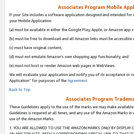
Associates Program Mobile Appli
If your Site includes a software application designed and intended for 
your Mobile Application:
(a) must be available in either the Google Play, Apple, or Amazon app s
(b) must be free to download and all Amazon links must be accessible 
(c) must have original content,
(d) must not emulate Amazon’s own shopping app functionality, and
(e) must not host or render Amazon web pages in WebViews.
We will evaluate your application and notify you of its acceptance or r
Application” for purposes of the
Agreement
.
Back to Top
Associates Program Trademar
These Guidelines apply to the use of the marks we may make available
Guidelines is required at all times, and any use of the Amazon Marks in 
use of the Amazon Marks.
1. YOU ARE ALLOWED TO USE THE AMAZON MARKS ONLY BY DISPLAY 
AN AMAZON SITE, WITH A CORRESPONDING SPECIAL LINK TO THAT SI