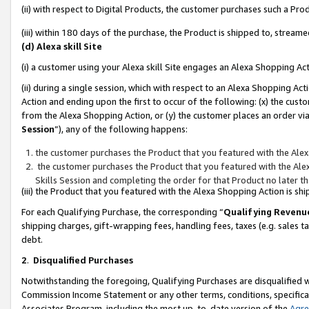
(ii) with respect to Digital Products, the customer purchases such a P
(iii) within 180 days of the purchase, the Product is shipped to, stre
(d) Alexa skill Site
(i) a customer using your Alexa skill Site engages an Alexa Shopping Ac
(ii) during a single session, which with respect to an Alexa Shopping 
Action and ending upon the first to occur of the following: (x) the cust
from the Alexa Shopping Action, or (y) the customer places an order via
Session
”), any of the following happens:
the customer purchases the Product that you featured with the Alex
the customer purchases the Product that you featured with the Alex
Skills Session and completing the order for that Product no later t
(iii) the Product that you featured with the Alexa Shopping Action is 
For each Qualifying Purchase, the corresponding “
Qualifying Revenu
shipping charges, gift-wrapping fees, handling fees, taxes (e.g. sales ta
debt.
2
.
Disqualified Purchases
Notwithstanding the foregoing, Qualifying Purchases are disqualified w
Commission Income Statement or any other terms, conditions, specificat
Associates Program, including the most up-to-date version of the
Agr