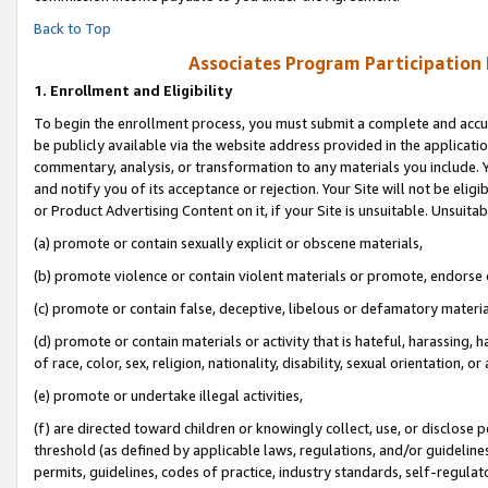
Back to Top
Associates Program Participation
1.
Enrollment and Eligibility
To begin the enrollment process, you must submit a complete and accur
be publicly available via the website address provided in the application
commentary, analysis, or transformation to any materials you include. Y
and notify you of its acceptance or rejection. Your Site will not be elig
or Product Advertising Content on it, if your Site is unsuitable. Unsuitab
(a) promote or contain sexually explicit or obscene materials,
(b) promote violence or contain violent materials or promote, endorse o
(c) promote or contain false, deceptive, libelous or defamatory materia
(d) promote or contain materials or activity that is hateful, harassing, h
of race, color, sex, religion, nationality, disability, sexual orientation, or 
(e) promote or undertake illegal activities,
(f) are directed toward children or knowingly collect, use, or disclose
threshold (as defined by applicable laws, regulations, and/or guidelines)
permits, guidelines, codes of practice, industry standards, self-regulat