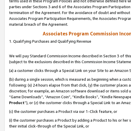
terms used in these Program Policies and not otherwise defined here wil
parties under Sections 3 and 6 of the Associates Program Participation
termination of the Agreement. For the avoidance of doubt and without l
Associates Program Participation Requirements, the Associates Program
material breach of the Agreement.
Associates Program Commission Inco
1. Qualifying Purchases and Qualifying Revenue
We will pay Standard Commission Income described in Section 3 of thi
(subject to the exclusions described in this Commission Income Stateme
(a) a customer clicks through a Special Link on your Site to an Amazon S
(b) during a single session, which is measured as beginning when a custo
following: (x) 24 hours elapse from that click, (y) the customer places 
discretion; for example, an Amazon software download or items sold 
“Game Downloads”, “Amazon Coin”, “Kindle Books”, “Kindle Newspapers”
Product
”), or (z) the customer clicks through a Special Link to an Amazo
(c) the customer purchases a Product via our 1-Click feature, or
(i) the customer purchases a Product by adding a Product to his or her
their initial click-through of the Special Link, or