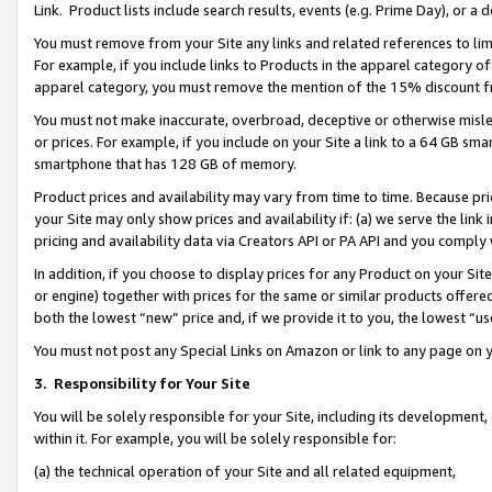
Link. Product lists include search results, events (e.g. Prime Day), or 
You must remove from your Site any links and related references to li
For example, if you include links to Products in the apparel category 
apparel category, you must remove the mention of the 15% discount f
You must not make inaccurate, overbroad, deceptive or otherwise misle
or prices. For example, if you include on your Site a link to a 64 GB sm
smartphone that has 128 GB of memory.
Product prices and availability may vary from time to time. Because pri
your Site may only show prices and availability if: (a) we serve the link 
pricing and availability data via Creators API or PA API and you comply
In addition, if you choose to display prices for any Product on your Si
or engine) together with prices for the same or similar products offer
both the lowest “new” price and, if we provide it to you, the lowest “us
You must not post any Special Links on Amazon or link to any page on 
3.
Responsibility for Your Site
You will be solely responsible for your Site, including its development
within it. For example, you will be solely responsible for:
(a) the technical operation of your Site and all related equipment,