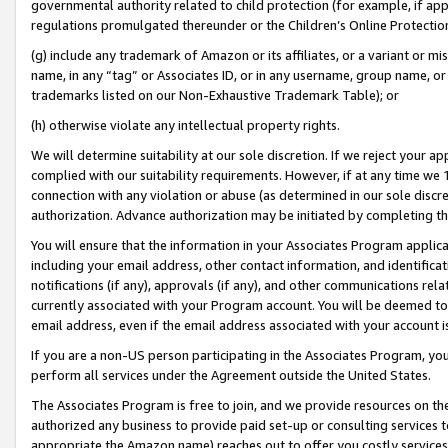
governmental authority related to child protection (for example, if app
regulations promulgated thereunder or the Children’s Online Protection
(g) include any trademark of Amazon or its affiliates, or a variant or 
name, in any “tag” or Associates ID, or in any username, group name, or 
trademarks listed on our Non-Exhaustive Trademark Table); or
(h) otherwise violate any intellectual property rights.
We will determine suitability at our sole discretion. If we reject your 
complied with our suitability requirements. However, if at any time we 1
connection with any violation or abuse (as determined in our sole disc
authorization. Advance authorization may be initiated by completing t
You will ensure that the information in your Associates Program applic
including your email address, other contact information, and identifica
notifications (if any), approvals (if any), and other communications re
currently associated with your Program account. You will be deemed to 
email address, even if the email address associated with your account i
If you are a non-US person participating in the Associates Program, you
perform all services under the Agreement outside the United States.
The Associates Program is free to join, and we provide resources on th
authorized any business to provide paid set-up or consulting services t
appropriate the Amazon name) reaches out to offer you costly services