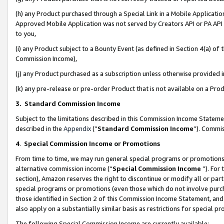
(h) any Product purchased through a Special Link in a Mobile Applicatio
Approved Mobile Application was not served by Creators API or PA API (
to you,
(i) any Product subject to a Bounty Event (as defined in Section 4(a) o
Commission Income),
(j) any Product purchased as a subscription unless otherwise provided
(k) any pre-release or pre-order Product that is not available on a Prod
3. Standard Commission Income
Subject to the limitations described in this Commission Income Statem
described in the
Appendix
(”
Standard Commission Income
”). Commis
4
.
Special Commission Income or Promotions
From time to time, we may run general special programs or promotions 
alternative commission income (“
Special Commission Income
”). For
section), Amazon reserves the right to discontinue or modify all or par
special programs or promotions (even those which do not involve purcha
those identified in Section 2 of this Commission Income Statement, an
also apply on a substantially similar basis as restrictions for special 
The following Special Commission Income are currently available: