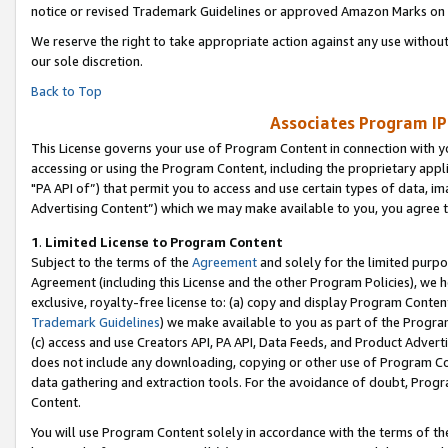
notice or revised Trademark Guidelines or approved Amazon Marks on t
We reserve the right to take appropriate action against any use without
our sole discretion.
Back to Top
Associates Program IP
This License governs your use of Program Content in connection with yo
accessing or using the Program Content, including the proprietary appli
"PA API of”) that permit you to access and use certain types of data, i
Advertising Content”) which we may make available to you, you agree t
1
.
Limited License to Program Content
Subject to the terms of the
Agreement
and solely for the limited purpo
Agreement (including this License and the other Program Policies), we 
exclusive, royalty-free license to: (a) copy and display Program Conten
Trademark Guidelines
) we make available to you as part of the Progra
(c) access and use Creators API, PA API, Data Feeds, and Product Adverti
does not include any downloading, copying or other use of Program Conte
data gathering and extraction tools. For the avoidance of doubt, Progr
Content.
You will use Program Content solely in accordance with the terms of t