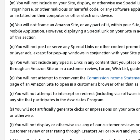
(m) You will not include on your Site, display, or otherwise use Specia
Trojan horse, or other malicious or harmful code, or any software app
or installed on their computer or other electronic device.
(n) You will not frame an Amazon Site, or any part of it, within your Sit
Mobile Application. However, displaying a Special Link on your Site in a
of this section.
(o) You will not post or serve any Special Links or other content prom
or layer ads, except for pop-up windows in conjunction with your Site 
(p) You will not include any Special Links in any content that you place
through an Amazon Site or in a customer review, forum, Wish List, guid
(q) You will not attempt to circumvent the
Commission Income Stateme
page of an Amazon Site to open in a customer’s browser other than as a 
(r) You will not attempt to intercept or redirect (including via softwar
any site that participates in the Associates Program.
(s) You will not artificially generate clicks or impressions on your Si
or otherwise.
(t) You will not display or otherwise use any of our customer reviews or 
customer review or star rating through Creators API or PA API and you 