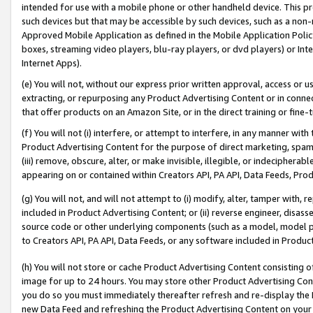
intended for use with a mobile phone or other handheld device. This proh
such devices but that may be accessible by such devices, such as a non-
Approved Mobile Application as defined in the Mobile Application Policy; 
boxes, streaming video players, blu-ray players, or dvd players) or Inte
Internet Apps).
(e) You will not, without our express prior written approval, access or 
extracting, or repurposing any Product Advertising Content or in connec
that offer products on an Amazon Site, or in the direct training or fin
(f) You will not (i) interfere, or attempt to interfere, in any manner wit
Product Advertising Content for the purpose of direct marketing, spammi
(iii) remove, obscure, alter, or make invisible, illegible, or indecipherab
appearing on or contained within Creators API, PA API, Data Feeds, Prod
(g) You will not, and will not attempt to (i) modify, alter, tamper with,
included in Product Advertising Content; or (ii) reverse engineer, disa
source code or other underlying components (such as a model, model pa
to Creators API, PA API, Data Feeds, or any software included in Produc
(h) You will not store or cache Product Advertising Content consisting 
image for up to 24 hours. You may store other Product Advertising Cont
you do so you must immediately thereafter refresh and re-display the P
new Data Feed and refreshing the Product Advertising Content on your 