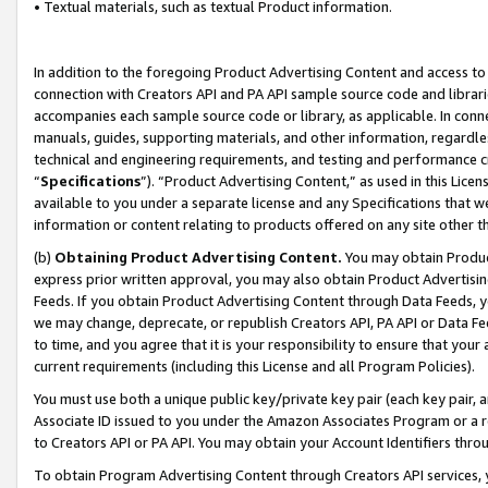
• Textual materials, such as textual Product information.
In addition to the foregoing Product Advertising Content and access to
connection with Creators API and PA API sample source code and librarie
accompanies each sample source code or library, as applicable. In conne
manuals, guides, supporting materials, and other information, regardless
technical and engineering requirements, and testing and performance cri
“
Specifications
”). “Product Advertising Content,” as used in this Lic
available to you under a separate license and any Specifications that we
information or content relating to products offered on any site other 
(b)
Obtaining Product Advertising Content.
You may obtain Product
express prior written approval, you may also obtain Product Advertisi
Feeds. If you obtain Product Advertising Content through Data Feeds, yo
we may change, deprecate, or republish Creators API, PA API or Data Fee
to time, and you agree that it is your responsibility to ensure that your
current requirements (including this License and all Program Policies).
You must use both a unique public key/private key pair (each key pair, a
Associate ID issued to you under the Amazon Associates Program or a r
to Creators API or PA API. You may obtain your Account Identifiers thro
To obtain Program Advertising Content through Creators API services, y