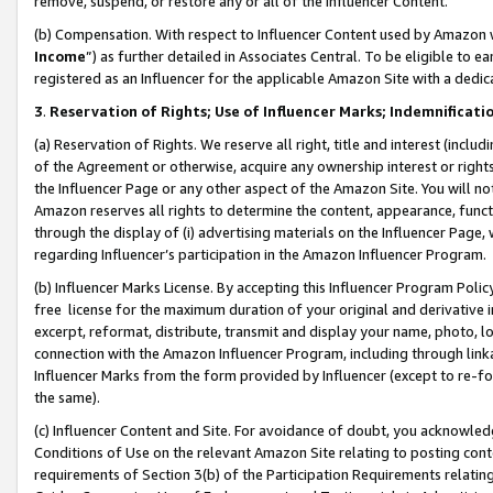
remove, suspend, or restore any or all of the Influencer Content.
(b) Compensation. With respect to Influencer Content used by Amazon w
Income
”) as further detailed in Associates Central. To be eligible t
registered as an Influencer for the applicable Amazon Site with a dedic
3
.
Reservation of Rights; Use of Influencer Marks; Indemnificati
(a) Reservation of Rights. We reserve all right, title and interest (includ
of the Agreement or otherwise, acquire any ownership interest or rights
the Influencer Page or any other aspect of the Amazon Site. You will not 
Amazon reserves all rights to determine the content, appearance, functi
through the display of (i) advertising materials on the Influencer Page, w
regarding Influencer’s participation in the Amazon Influencer Program.
(b) Influencer Marks License. By accepting this Influencer Program Poli
free license for the maximum duration of your original and derivative in
excerpt, reformat, distribute, transmit and display your name, photo, 
connection with the Amazon Influencer Program, including through link
Influencer Marks from the form provided by Influencer (except to re-for
the same).
(c) Influencer Content and Site. For avoidance of doubt, you acknowledg
Conditions of Use on the relevant Amazon Site relating to posting conte
requirements of Section 3(b) of the Participation Requirements relating