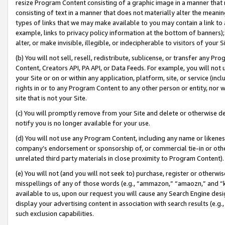
resize Program Content consisting of a graphic image in a manner that
consisting of text in a manner that does not materially alter the meanin
types of links that we may make available to you may contain a link to 
example, links to privacy policy information at the bottom of banners);
alter, or make invisible, illegible, or indecipherable to visitors of your 
(b) You will not sell, resell, redistribute, sublicense, or transfer any 
Content, Creators API, PA API, or Data Feeds. For example, you will not 
your Site or on or within any application, platform, site, or service (in
rights in or to any Program Content to any other person or entity, nor wi
site that is not your Site.
(c) You will promptly remove from your Site and delete or otherwise d
notify you is no longer available for your use.
(d) You will not use any Program Content, including any name or likene
company’s endorsement or sponsorship of, or commercial tie-in or other 
unrelated third party materials in close proximity to Program Content).
(e) You will not (and you will not seek to) purchase, register or otherw
misspellings of any of those words (e.g., “ammazon,” “amaozn,” and “kin
available to us, upon our request you will cause any Search Engine de
display your advertising content in association with search results (e.
such exclusion capabilities.