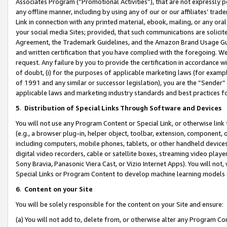
Associates Program (“Promotional Activities”), that are not expressly 
any offline manner, including by using any of our or our affiliates’ tr
Link in connection with any printed material, ebook, mailing, or any ora
your social media Sites; provided, that such communications are solicite
Agreement, the Trademark Guidelines, and the Amazon Brand Usage Guid
and written certification that you have complied with the foregoing. We w
request. Any failure by you to provide the certification in accordance w
of doubt, (i) for the purposes of applicable marketing laws (for exam
of 1991 and any similar or successor legislation), you are the “Sender”
applicable laws and marketing industry standards and best practices f
5
.
Distribution of Special Links Through Software and Devices
You will not use any Program Content or Special Link, or otherwise link 
(e.g., a browser plug-in, helper object, toolbar, extension, component, 
including computers, mobile phones, tablets, or other handheld devices 
digital video recorders, cable or satellite boxes, streaming video playe
Sony Bravia, Panasonic Viera Cast, or Vizio Internet Apps). You will not,
Special Links or Program Content to develop machine learning models 
6
.
Content on your Site
You will be solely responsible for the content on your Site and ensure:
(a) You will not add to, delete from, or otherwise alter any Program Co