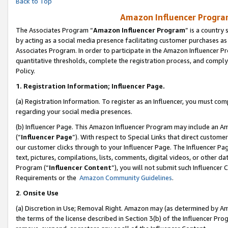
Back to Top
Amazon Influencer Program
The Associates Program “
Amazon Influencer Program
” is a country
by acting as a social media presence facilitating customer purchases as
Associates Program. In order to participate in the Amazon Influencer Pr
quantitative thresholds, complete the registration process, and comply
Policy.
1.
Registration Information; Influencer Page.
(a) Registration Information. To register as an Influencer, you must co
regarding your social media presences.
(b) Influencer Page. This Amazon Influencer Program may include an A
(“
Influencer Page
”). With respect to Special Links that direct custom
our customer clicks through to your Influencer Page. The Influencer Pag
text, pictures, compilations, lists, comments, digital videos, or other
Program (“
Influencer Content
”), you will not submit such Influencer 
Requirements or the
Amazon Community Guidelines
.
2
.
Onsite Use
(a) Discretion in Use; Removal Right. Amazon may (as determined by Amaz
the terms of the license described in Section 3(b) of the Influencer Prog