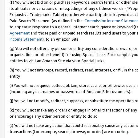
(f) You will not bid on or purchase keywords, search terms, or other id
its affiliates or variations or misspellings of any of these words (“Pr
Exhaustive Trademarks Table) or otherwise participate in keyword aucti
Paid Search Placement (as defined in the
Commission Income Stateme
to appear in response to a general Internet search query or keyword (i.e.
Agreement
and those paid or unpaid search results send users to your sit
Income Statement
), to an Amazon Site.
(g) You will not offer any person or entity any consideration, reward, or
organization, or other benefit) for using Special Links. For example, 
entities to visit an Amazon Site via your Special Links.
(h) You will not intercept, record, redirect, read, interpret, or fill in 
entity.
(i) You will not request, collect, obtain, store, cache, or otherwise us
(including any usernames or passwords of Amazon Site customers).
(j) You will not modify, redirect, suppress, or substitute the operation 
(k) You will not make any orders or engage in other transactions of any 
or encourage any other person or entity to do so.
(l) You will not take any action that could reasonably cause any custome
transactions (for example, search, browse, or order) are occurring.