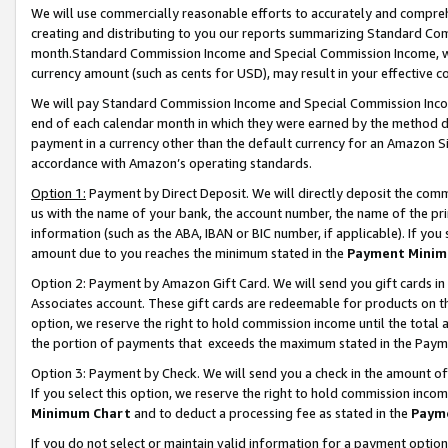
We will use commercially reasonable efforts to accurately and comprehe
creating and distributing to you our reports summarizing Standard C
month.Standard Commission Income and Special Commission Income, whi
currency amount (such as cents for USD), may result in your effective co
We will pay Standard Commission Income and Special Commission Incom
end of each calendar month in which they were earned by the method de
payment in a currency other than the default currency for an Amazon Sit
accordance with Amazon’s operating standards.
Option 1:
Payment by Direct Deposit. We will directly deposit the com
us with the name of your bank, the account number, the name of the pri
information (such as the ABA, IBAN or BIC number, if applicable). If you 
amount due to you reaches the minimum stated in the
Payment Minim
Option 2: Payment by Amazon Gift Card. We will send you gift cards i
Associates account. These gift cards are redeemable for products on the
option, we reserve the right to hold commission income until the tota
the portion of payments that exceeds the maximum stated in the Paym
Option 3: Payment by Check. We will send you a check in the amount of
If you select this option, we reserve the right to hold commission inco
Minimum Chart
and to deduct a processing fee as stated in the
Paym
If you do not select or maintain valid information for a payment opti