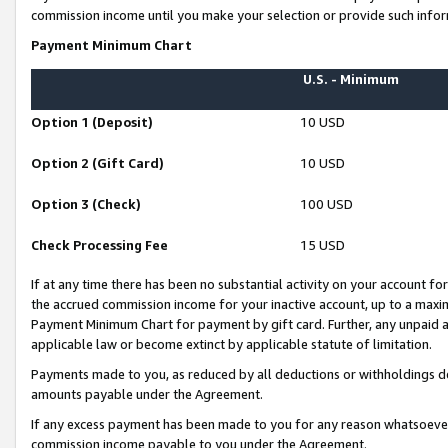
commission income until you make your selection or provide such infor
Payment Minimum Chart
U.S. - Minimum
Option 1 (Deposit)
10 USD
Option 2 (Gift Card)
10 USD
Option 3 (Check)
100 USD
Check Processing Fee
15 USD
If at any time there has been no substantial activity on your account for 
the accrued commission income for your inactive account, up to a max
Payment Minimum Chart for payment by gift card. Further, any unpaid 
applicable law or become extinct by applicable statute of limitation.
Payments made to you, as reduced by all deductions or withholdings de
amounts payable under the Agreement.
If any excess payment has been made to you for any reason whatsoever,
commission income payable to you under the Agreement.