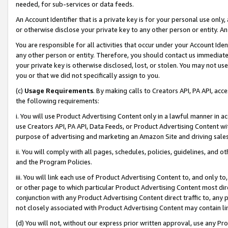
needed, for sub-services or data feeds.
An Account Identifier that is a private key is for your personal use only,
or otherwise disclose your private key to any other person or entity. An A
You are responsible for all activities that occur under your Account Ide
any other person or entity. Therefore, you should contact us immediate
your private key is otherwise disclosed, lost, or stolen. You may not u
you or that we did not specifically assign to you.
(c)
Usage Requirements
. By making calls to Creators API, PA API, ac
the following requirements:
i. You will use Product Advertising Content only in a lawful manner in a
use Creators API, PA API, Data Feeds, or Product Advertising Content wit
purpose of advertising and marketing an Amazon Site and driving sales
ii. You will comply with all pages, schedules, policies, guidelines, and o
and the Program Policies.
iii. You will link each use of Product Advertising Content to, and only 
or other page to which particular Product Advertising Content most direc
conjunction with any Product Advertising Content direct traffic to, any 
not closely associated with Product Advertising Content may contain lin
(d) You will not, without our express prior written approval, use any Pr