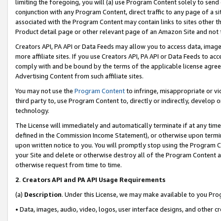
limiting the foregoing, you will (a) use Program Content solely to send
conjunction with any Program Content, direct traffic to any page of a si
associated with the Program Content may contain links to sites other t
Product detail page or other relevant page of an Amazon Site and not 
Creators API, PA API or Data Feeds may allow you to access data, image
more affiliate sites. If you use Creators API, PA API or Data Feeds to ac
comply with and be bound by the terms of the applicable license agreem
Advertising Content from such affiliate sites.
You may not use the
Program Content
to infringe, misappropriate or vio
third party to, use Program Content to, directly or indirectly, develo
technology.
The License will immediately and automatically terminate if at any ti
defined in the Commission Income Statement), or otherwise upon termina
upon written notice to you. You will promptly stop using the Program 
your Site and delete or otherwise destroy all of the Program Content 
otherwise request from time to time.
2
.
Creators API and PA API Usage Requirements
(a)
Description
. Under this License, we may make available to you Pr
• Data, images, audio, video, logos, user interface designs, and other c