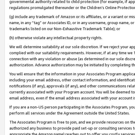
governmental authority related to child protection (for example, if app
regulations promulgated thereunder or the Children’s Online Protection
(g) include any trademark of Amazon or its affiliates, or a variant or 
name, in any “tag” or Associates ID, or in any username, group name, or 
trademarks listed on our Non-Exhaustive Trademark Table); or
(h) otherwise violate any intellectual property rights.
We will determine suitability at our sole discretion. If we reject your 
complied with our suitability requirements. However, if at any time we 1
connection with any violation or abuse (as determined in our sole disc
authorization. Advance authorization may be initiated by completing t
You will ensure that the information in your Associates Program applic
including your email address, other contact information, and identifica
notifications (if any), approvals (if any), and other communications re
currently associated with your Program account. You will be deemed to 
email address, even if the email address associated with your account i
If you are a non-US person participating in the Associates Program, you
perform all services under the Agreement outside the United States.
The Associates Program is free to join, and we provide resources on th
authorized any business to provide paid set-up or consulting services t
appropriate the Amazon name) reaches out to offer you costly services