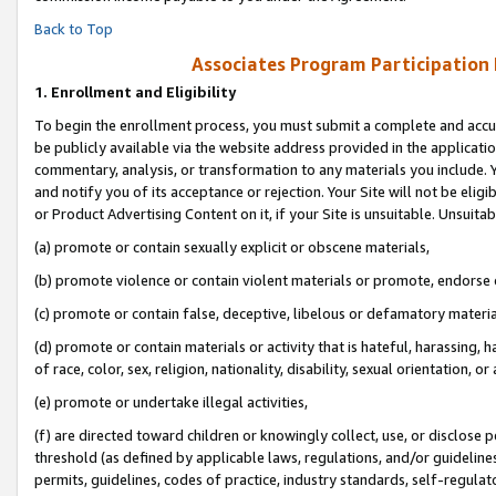
Back to Top
Associates Program Participation
1.
Enrollment and Eligibility
To begin the enrollment process, you must submit a complete and accur
be publicly available via the website address provided in the application
commentary, analysis, or transformation to any materials you include. Y
and notify you of its acceptance or rejection. Your Site will not be elig
or Product Advertising Content on it, if your Site is unsuitable. Unsuitab
(a) promote or contain sexually explicit or obscene materials,
(b) promote violence or contain violent materials or promote, endorse o
(c) promote or contain false, deceptive, libelous or defamatory materia
(d) promote or contain materials or activity that is hateful, harassing, h
of race, color, sex, religion, nationality, disability, sexual orientation, or 
(e) promote or undertake illegal activities,
(f) are directed toward children or knowingly collect, use, or disclose
threshold (as defined by applicable laws, regulations, and/or guidelines)
permits, guidelines, codes of practice, industry standards, self-regulat