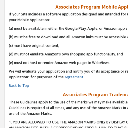
Associates Program Mobile Appli
If your Site includes a software application designed and intended for 
your Mobile Application:
(a) must be available in either the Google Play, Apple, or Amazon app s
(b) must be free to download and all Amazon links must be accessible 
(c) must have original content,
(d) must not emulate Amazon’s own shopping app functionality, and
(e) must not host or render Amazon web pages in WebViews.
We will evaluate your application and notify you of its acceptance or r
Application” for purposes of the
Agreement
.
Back to Top
Associates Program Trademar
These Guidelines apply to the use of the marks we may make available
Guidelines is required at all times, and any use of the Amazon Marks in 
use of the Amazon Marks.
1. YOU ARE ALLOWED TO USE THE AMAZON MARKS ONLY BY DISPLAY 
AN AMAZON SITE, WITH A CORRESPONDING SPECIAL LINK TO THAT SI