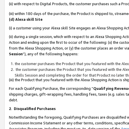
(ii) with respect to Digital Products, the customer purchases such a P
(iii) within 180 days of the purchase, the Product is shipped to, stre
(d) Alexa skill Site
(i) a customer using your Alexa skill Site engages an Alexa Shopping Ac
(ii) during a single session, which with respect to an Alexa Shopping 
Action and ending upon the first to occur of the following: (x) the cust
from the Alexa Shopping Action, or (y) the customer places an order via
Session
”), any of the following happens:
the customer purchases the Product that you featured with the Alex
the customer purchases the Product that you featured with the Alex
Skills Session and completing the order for that Product no later t
(iii) the Product that you featured with the Alexa Shopping Action is 
For each Qualifying Purchase, the corresponding “
Qualifying Revenu
shipping charges, gift-wrapping fees, handling fees, taxes (e.g. sales ta
debt.
2
.
Disqualified Purchases
Notwithstanding the foregoing, Qualifying Purchases are disqualified w
Commission Income Statement or any other terms, conditions, specificat
Associates Program, including the most up-to-date version of the
Agr