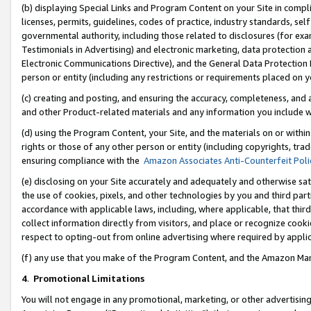
(b) displaying Special Links and Program Content on your Site in compl
licenses, permits, guidelines, codes of practice, industry standards, se
governmental authority, including those related to disclosures (for ex
Testimonials in Advertising) and electronic marketing, data protection 
Electronic Communications Directive), and the General Data Protecti
person or entity (including any restrictions or requirements placed on y
(c) creating and posting, and ensuring the accuracy, completeness, and 
and other Product-related materials and any information you include wi
(d) using the Program Content, your Site, and the materials on or within
rights or those of any other person or entity (including copyrights, trad
ensuring compliance with the
Amazon Associates Anti-Counterfeit Poli
(e) disclosing on your Site accurately and adequately and otherwise sat
the use of cookies, pixels, and other technologies by you and third part
accordance with applicable laws, including, where applicable, that thir
collect information directly from visitors, and place or recognize cooki
respect to opting-out from online advertising where required by appli
(f) any use that you make of the Program Content, and the Amazon Mar
4
.
Promotional Limitations
You will not engage in any promotional, marketing, or other advertising a