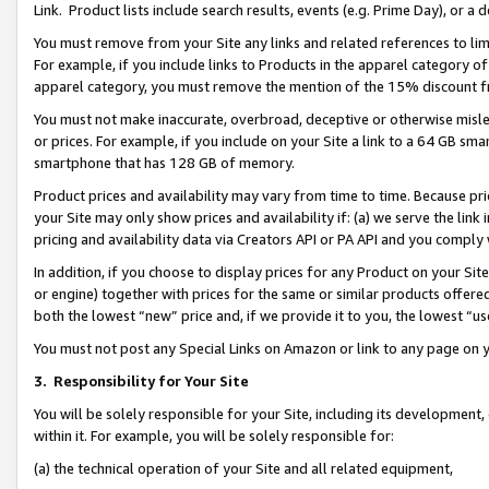
Link. Product lists include search results, events (e.g. Prime Day), or 
You must remove from your Site any links and related references to li
For example, if you include links to Products in the apparel category 
apparel category, you must remove the mention of the 15% discount f
You must not make inaccurate, overbroad, deceptive or otherwise misle
or prices. For example, if you include on your Site a link to a 64 GB sm
smartphone that has 128 GB of memory.
Product prices and availability may vary from time to time. Because pri
your Site may only show prices and availability if: (a) we serve the link 
pricing and availability data via Creators API or PA API and you comply
In addition, if you choose to display prices for any Product on your Si
or engine) together with prices for the same or similar products offer
both the lowest “new” price and, if we provide it to you, the lowest “us
You must not post any Special Links on Amazon or link to any page on 
3.
Responsibility for Your Site
You will be solely responsible for your Site, including its development
within it. For example, you will be solely responsible for:
(a) the technical operation of your Site and all related equipment,