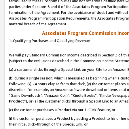
terms used in these Program Policies and not otherwise defined here wil
parties under Sections 3 and 6 of the Associates Program Participation
termination of the Agreement. For the avoidance of doubt and without l
Associates Program Participation Requirements, the Associates Program
material breach of the Agreement.
Associates Program Commission Inco
1. Qualifying Purchases and Qualifying Revenue
We will pay Standard Commission Income described in Section 3 of thi
(subject to the exclusions described in this Commission Income Stateme
(a) a customer clicks through a Special Link on your Site to an Amazon S
(b) during a single session, which is measured as beginning when a custo
following: (x) 24 hours elapse from that click, (y) the customer places 
discretion; for example, an Amazon software download or items sold 
“Game Downloads”, “Amazon Coin”, “Kindle Books”, “Kindle Newspapers”
Product
”), or (z) the customer clicks through a Special Link to an Amazo
(c) the customer purchases a Product via our 1-Click feature, or
(i) the customer purchases a Product by adding a Product to his or her
their initial click-through of the Special Link, or