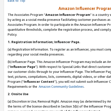
Back to Top
Amazon Influencer Program
The Associates Program “
Amazon Influencer Program
” is a country
by acting as a social media presence facilitating customer purchases as
Associates Program. In order to participate in the Amazon Influencer Pr
quantitative thresholds, complete the registration process, and comply
Policy.
1.
Registration Information; Influencer Page.
(a) Registration Information. To register as an Influencer, you must co
regarding your social media presences.
(b) Influencer Page. This Amazon Influencer Program may include an A
(“
Influencer Page
”). With respect to Special Links that direct custom
our customer clicks through to your Influencer Page. The Influencer Pag
text, pictures, compilations, lists, comments, digital videos, or other
Program (“
Influencer Content
”), you will not submit such Influencer 
Requirements or the
Amazon Community Guidelines
.
2
.
Onsite Use
(a) Discretion in Use; Removal Right. Amazon may (as determined by Amaz
the terms of the license described in Section 3(b) of the Influencer Prog