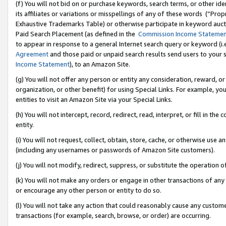
(f) You will not bid on or purchase keywords, search terms, or other id
its affiliates or variations or misspellings of any of these words (“Pr
Exhaustive Trademarks Table) or otherwise participate in keyword aucti
Paid Search Placement (as defined in the
Commission Income Stateme
to appear in response to a general Internet search query or keyword (i.e.
Agreement
and those paid or unpaid search results send users to your sit
Income Statement
), to an Amazon Site.
(g) You will not offer any person or entity any consideration, reward, or
organization, or other benefit) for using Special Links. For example, 
entities to visit an Amazon Site via your Special Links.
(h) You will not intercept, record, redirect, read, interpret, or fill in 
entity.
(i) You will not request, collect, obtain, store, cache, or otherwise us
(including any usernames or passwords of Amazon Site customers).
(j) You will not modify, redirect, suppress, or substitute the operation 
(k) You will not make any orders or engage in other transactions of any 
or encourage any other person or entity to do so.
(l) You will not take any action that could reasonably cause any custome
transactions (for example, search, browse, or order) are occurring.