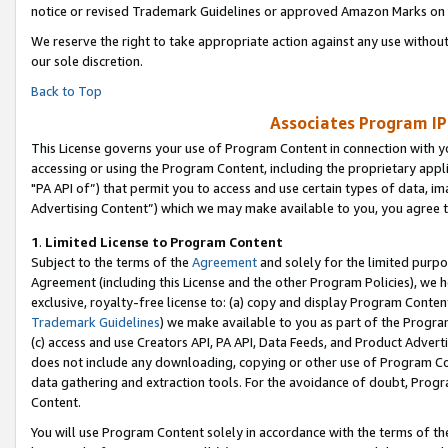
notice or revised Trademark Guidelines or approved Amazon Marks on t
We reserve the right to take appropriate action against any use without
our sole discretion.
Back to Top
Associates Program IP
This License governs your use of Program Content in connection with yo
accessing or using the Program Content, including the proprietary appli
"PA API of”) that permit you to access and use certain types of data, i
Advertising Content”) which we may make available to you, you agree t
1
.
Limited License to Program Content
Subject to the terms of the
Agreement
and solely for the limited purpo
Agreement (including this License and the other Program Policies), we 
exclusive, royalty-free license to: (a) copy and display Program Conten
Trademark Guidelines
) we make available to you as part of the Progra
(c) access and use Creators API, PA API, Data Feeds, and Product Adverti
does not include any downloading, copying or other use of Program Conte
data gathering and extraction tools. For the avoidance of doubt, Progr
Content.
You will use Program Content solely in accordance with the terms of t