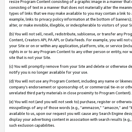
resize Program Content consisting of a graphic image in a manner that
consisting of text in a manner that does not materially alter the meanin
types of links that we may make available to you may contain a link to 
example, links to privacy policy information at the bottom of banners);
alter, or make invisible, illegible, or indecipherable to visitors of your 
(b) You will not sell, resell, redistribute, sublicense, or transfer any 
Content, Creators API, PA API, or Data Feeds. For example, you will not 
your Site or on or within any application, platform, site, or service (in
rights in or to any Program Content to any other person or entity, nor wi
site that is not your Site.
(c) You will promptly remove from your Site and delete or otherwise d
notify you is no longer available for your use.
(d) You will not use any Program Content, including any name or likene
company’s endorsement or sponsorship of, or commercial tie-in or other 
unrelated third party materials in close proximity to Program Content).
(e) You will not (and you will not seek to) purchase, register or otherw
misspellings of any of those words (e.g., “ammazon,” “amaozn,” and “kin
available to us, upon our request you will cause any Search Engine de
display your advertising content in association with search results (e.
such exclusion capabilities.