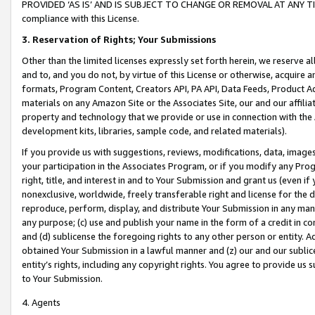
PROVIDED ‘AS IS’ AND IS SUBJECT TO CHANGE OR REMOVAL AT ANY TIME.”
compliance with this License.
3.
Reservation of Rights; Your Submissions
Other than the limited licenses expressly set forth herein, we reserve all 
and to, and you do not, by virtue of this License or otherwise, acquire an
formats, Program Content, Creators API, PA API, Data Feeds, Product 
materials on any Amazon Site or the Associates Site, our and our affili
property and technology that we provide or use in connection with the
development kits, libraries, sample code, and related materials).
If you provide us with suggestions, reviews, modifications, data, image
your participation in the Associates Program, or if you modify any Prog
right, title, and interest in and to Your Submission and grant us (even 
nonexclusive, worldwide, freely transferable right and license for the du
reproduce, perform, display, and distribute Your Submission in any man
any purpose; (c) use and publish your name in the form of a credit in c
and (d) sublicense the foregoing rights to any other person or entity. A
obtained Your Submission in a lawful manner and (z) our and our sublice
entity’s rights, including any copyright rights. You agree to provide us
to Your Submission.
4. Agents