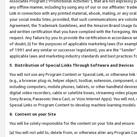
Associates Program (“Promotional Activities”), that are not expressly 
any offline manner, including by using any of our or our affiliates’ tr
Link in connection with any printed material, ebook, mailing, or any ora
your social media Sites; provided, that such communications are solicite
Agreement, the Trademark Guidelines, and the Amazon Brand Usage Guid
and written certification that you have complied with the foregoing. We w
request. Any failure by you to provide the certification in accordance w
of doubt, (i) for the purposes of applicable marketing laws (for exam
of 1991 and any similar or successor legislation), you are the “Sender”
applicable laws and marketing industry standards and best practices f
5
.
Distribution of Special Links Through Software and Devices
You will not use any Program Content or Special Link, or otherwise link 
(e.g., a browser plug-in, helper object, toolbar, extension, component, 
including computers, mobile phones, tablets, or other handheld devices 
digital video recorders, cable or satellite boxes, streaming video playe
Sony Bravia, Panasonic Viera Cast, or Vizio Internet Apps). You will not,
Special Links or Program Content to develop machine learning models 
6
.
Content on your Site
You will be solely responsible for the content on your Site and ensure:
(a) You will not add to, delete from, or otherwise alter any Program Co