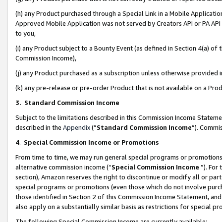
(h) any Product purchased through a Special Link in a Mobile Applicatio
Approved Mobile Application was not served by Creators API or PA API (
to you,
(i) any Product subject to a Bounty Event (as defined in Section 4(a) o
Commission Income),
(j) any Product purchased as a subscription unless otherwise provided
(k) any pre-release or pre-order Product that is not available on a Prod
3. Standard Commission Income
Subject to the limitations described in this Commission Income Statem
described in the
Appendix
(”
Standard Commission Income
”). Commis
4
.
Special Commission Income or Promotions
From time to time, we may run general special programs or promotions 
alternative commission income (“
Special Commission Income
”). For
section), Amazon reserves the right to discontinue or modify all or par
special programs or promotions (even those which do not involve purcha
those identified in Section 2 of this Commission Income Statement, an
also apply on a substantially similar basis as restrictions for special 
The following Special Commission Income are currently available: