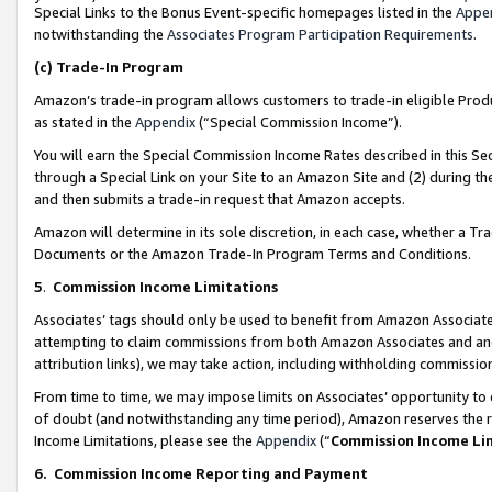
Special Links to the Bonus Event-specific homepages listed in the
Appe
notwithstanding the
Associates Program Participation Requirements
.
(c)
Trade-In Program
Amazon’s trade-in program allows customers to trade-in eligible Produc
as stated in the
Appendix
(“Special Commission Income”).
You will earn the Special Commission Income Rates described in this Sec
through a Special Link on your Site to an Amazon Site and (2) during th
and then submits a trade-in request that Amazon accepts.
Amazon will determine in its sole discretion, in each case, whether a T
Documents or the Amazon Trade-In Program Terms and Conditions.
5
.
Commission Income Limitations
Associates’ tags should only be used to benefit from Amazon Associates
attempting to claim commissions from both Amazon Associates and ano
attribution links), we may take action, including withholding commissio
From time to time, we may impose limits on Associates’ opportunity t
of doubt (and notwithstanding any time period), Amazon reserves the ri
Income Limitations, please see the
Appendix
(“
Commission Income Li
6.
Commission Income Reporting and Payment