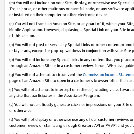
(m) You will not include on your Site, display, or otherwise use Specia
Trojan horse, or other malicious or harmful code, or any software app
or installed on their computer or other electronic device.
(n) You will not frame an Amazon Site, or any part of it, within your Sit
Mobile Application. However, displaying a Special Link on your Site in a
of this section.
(o) You will not post or serve any Special Links or other content prom
or layer ads, except for pop-up windows in conjunction with your Site 
(p) You will not include any Special Links in any content that you place
through an Amazon Site or in a customer review, forum, Wish List, guid
(q) You will not attempt to circumvent the
Commission Income Stateme
page of an Amazon Site to open in a customer’s browser other than as a 
(r) You will not attempt to intercept or redirect (including via softwar
any site that participates in the Associates Program.
(s) You will not artificially generate clicks or impressions on your Si
or otherwise.
(t) You will not display or otherwise use any of our customer reviews or 
customer review or star rating through Creators API or PA API and you 