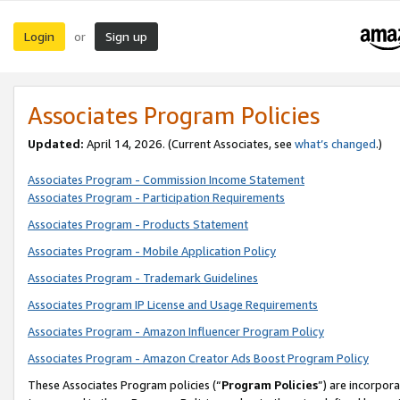
Login
Sign up
or
Associates Program Policies
Updated:
April 14, 2026. (Current Associates, see
what’s changed
.)
Associates Program - Commission Income Statement
Associates Program - Participation Requirements
Associates Program - Products Statement
Associates Program - Mobile Application Policy
Associates Program - Trademark Guidelines
Associates Program IP License and Usage Requirements
Associates Program - Amazon Influencer Program Policy
Associates Program - Amazon Creator Ads Boost Program Policy
These Associates Program policies (“
Program Policies
”) are incorpor