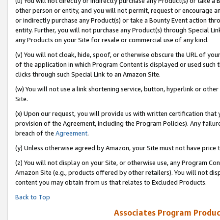
(u) You will not directly or indirectly purchase any Product(s) or take a
other person or entity, and you will not permit, request or encourage an
or indirectly purchase any Product(s) or take a Bounty Event action thro
entity. Further, you will not purchase any Product(s) through Special Li
any Products on your Site for resale or commercial use of any kind.
(v) You will not cloak, hide, spoof, or otherwise obscure the URL of your
of the application in which Program Content is displayed or used such 
clicks through such Special Link to an Amazon Site.
(w) You will not use a link shortening service, button, hyperlink or oth
Site.
(x) Upon our request, you will provide us with written certification tha
provision of the Agreement, including the Program Policies). Any failure
breach of the
Agreement
.
(y) Unless otherwise agreed by Amazon, your Site must not have price tr
(z) You will not display on your Site, or otherwise use, any Program Con
Amazon Site (e.g., products offered by other retailers). You will not di
content you may obtain from us that relates to Excluded Products.
Back to Top
Associates Program Produc