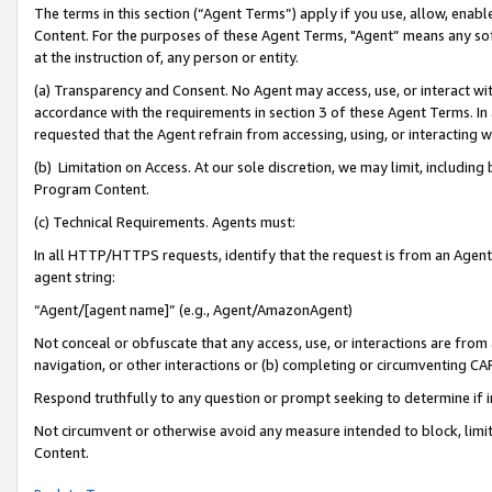
The terms in this section (“Agent Terms”) apply if you use, allow, enab
Content. For the purposes of these Agent Terms, "Agent” means any so
at the instruction of, any person or entity.
(a) Transparency and Consent. No Agent may access, use, or interact with 
accordance with the requirements in section 3 of these Agent Terms. In
requested that the Agent refrain from accessing, using, or interacting
(b) Limitation on Access. At our sole discretion, we may limit, includin
Program Content.
(c) Technical Requirements. Agents must:
In all HTTP/HTTPS requests, identify that the request is from an Agent 
agent string:
“Agent/[agent name]” (e.g., Agent/AmazonAgent)
Not conceal or obfuscate that any access, use, or interactions are fro
navigation, or other interactions or (b) completing or circumventing 
Respond truthfully to any question or prompt seeking to determine if 
Not circumvent or otherwise avoid any measure intended to block, limit
Content.