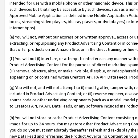
intended for use with a mobile phone or other handheld device. This proh
such devices but that may be accessible by such devices, such as a non-
Approved Mobile Application as defined in the Mobile Application Policy; 
boxes, streaming video players, blu-ray players, or dvd players) or Inte
Internet Apps).
(e) You will not, without our express prior written approval, access or 
extracting, or repurposing any Product Advertising Content or in connec
that offer products on an Amazon Site, or in the direct training or fin
(f) You will not (i) interfere, or attempt to interfere, in any manner wit
Product Advertising Content for the purpose of direct marketing, spammi
(iii) remove, obscure, alter, or make invisible, illegible, or indecipherab
appearing on or contained within Creators API, PA API, Data Feeds, Prod
(g) You will not, and will not attempt to (i) modify, alter, tamper with,
included in Product Advertising Content; or (ii) reverse engineer, disa
source code or other underlying components (such as a model, model pa
to Creators API, PA API, Data Feeds, or any software included in Produc
(h) You will not store or cache Product Advertising Content consisting 
image for up to 24 hours. You may store other Product Advertising Cont
you do so you must immediately thereafter refresh and re-display the P
new Data Feed and refreshing the Product Advertising Content on your 