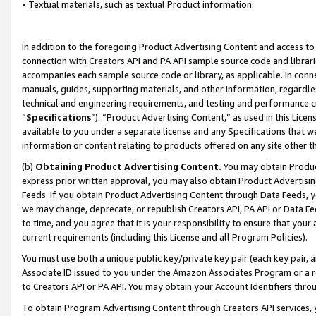
• Textual materials, such as textual Product information.
In addition to the foregoing Product Advertising Content and access to
connection with Creators API and PA API sample source code and librarie
accompanies each sample source code or library, as applicable. In conne
manuals, guides, supporting materials, and other information, regardless
technical and engineering requirements, and testing and performance cri
“
Specifications
”). “Product Advertising Content,” as used in this Lic
available to you under a separate license and any Specifications that we
information or content relating to products offered on any site other 
(b)
Obtaining Product Advertising Content.
You may obtain Product
express prior written approval, you may also obtain Product Advertisi
Feeds. If you obtain Product Advertising Content through Data Feeds, yo
we may change, deprecate, or republish Creators API, PA API or Data Fee
to time, and you agree that it is your responsibility to ensure that your
current requirements (including this License and all Program Policies).
You must use both a unique public key/private key pair (each key pair, a
Associate ID issued to you under the Amazon Associates Program or a r
to Creators API or PA API. You may obtain your Account Identifiers thro
To obtain Program Advertising Content through Creators API services, y