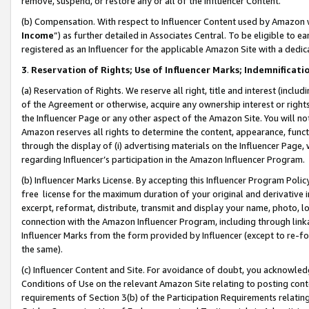
remove, suspend, or restore any or all of the Influencer Content.
(b) Compensation. With respect to Influencer Content used by Amazon w
Income
”) as further detailed in Associates Central. To be eligible t
registered as an Influencer for the applicable Amazon Site with a dedic
3
.
Reservation of Rights; Use of Influencer Marks; Indemnificati
(a) Reservation of Rights. We reserve all right, title and interest (includ
of the Agreement or otherwise, acquire any ownership interest or rights
the Influencer Page or any other aspect of the Amazon Site. You will not 
Amazon reserves all rights to determine the content, appearance, functi
through the display of (i) advertising materials on the Influencer Page, w
regarding Influencer’s participation in the Amazon Influencer Program.
(b) Influencer Marks License. By accepting this Influencer Program Poli
free license for the maximum duration of your original and derivative in
excerpt, reformat, distribute, transmit and display your name, photo, 
connection with the Amazon Influencer Program, including through link
Influencer Marks from the form provided by Influencer (except to re-for
the same).
(c) Influencer Content and Site. For avoidance of doubt, you acknowledg
Conditions of Use on the relevant Amazon Site relating to posting conte
requirements of Section 3(b) of the Participation Requirements relating