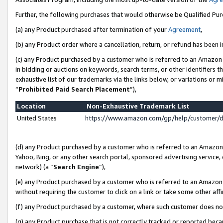
Further, the following purchases that would otherwise be Qualified Pu
(a) any Product purchased after termination of your
Agreement
,
(b) any Product order where a cancellation, return, or refund has been in
(c) any Product purchased by a customer who is referred to an Amazon 
in bidding or auctions on keywords, search terms, or other identifiers 
exhaustive list of our trademarks via the links below, or variations or 
“
Prohibited Paid Search Placement
”),
Location
Non-Exhaustive Trademark List
United States
https://www.amazon.com/gp/help/customer/
(d) any Product purchased by a customer who is referred to an Amazon S
Yahoo, Bing, or any other search portal, sponsored advertising service, o
network) (a “
Search Engine
”),
(e) any Product purchased by a customer who is referred to an Amazon Si
without requiring the customer to click on a link or take some other affi
(f) any Product purchased by a customer, where such customer does no
(g) any Product purchase that is not correctly tracked or reported beca