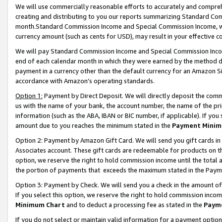
We will use commercially reasonable efforts to accurately and comprehe
creating and distributing to you our reports summarizing Standard C
month.Standard Commission Income and Special Commission Income, whi
currency amount (such as cents for USD), may result in your effective co
We will pay Standard Commission Income and Special Commission Incom
end of each calendar month in which they were earned by the method de
payment in a currency other than the default currency for an Amazon Sit
accordance with Amazon’s operating standards.
Option 1:
Payment by Direct Deposit. We will directly deposit the com
us with the name of your bank, the account number, the name of the pri
information (such as the ABA, IBAN or BIC number, if applicable). If you 
amount due to you reaches the minimum stated in the
Payment Minim
Option 2: Payment by Amazon Gift Card. We will send you gift cards i
Associates account. These gift cards are redeemable for products on the
option, we reserve the right to hold commission income until the tota
the portion of payments that exceeds the maximum stated in the Paym
Option 3: Payment by Check. We will send you a check in the amount of
If you select this option, we reserve the right to hold commission inco
Minimum Chart
and to deduct a processing fee as stated in the
Paym
If you do not select or maintain valid information for a payment opti