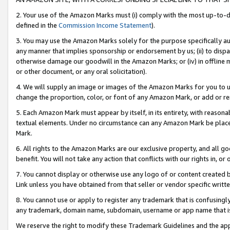
2. Your use of the Amazon Marks must (i) comply with the most up-to-da
defined in the
Commission Income Statement
).
3. You may use the Amazon Marks solely for the purpose specifically a
any manner that implies sponsorship or endorsement by us; (ii) to disparag
otherwise damage our goodwill in the Amazon Marks; or (iv) in offline ma
or other document, or any oral solicitation).
4. We will supply an image or images of the Amazon Marks for you to 
change the proportion, color, or font of any Amazon Mark, or add or
5. Each Amazon Mark must appear by itself, in its entirety, with reason
textual elements. Under no circumstance can any Amazon Mark be placed
Mark.
6. All rights to the Amazon Marks are our exclusive property, and all 
benefit. You will not take any action that conflicts with our rights in, 
7. You cannot display or otherwise use any logo of or content created b
Link unless you have obtained from that seller or vendor specific writte
8. You cannot use or apply to register any trademark that is confusingly
any trademark, domain name, subdomain, username or app name that is c
We reserve the right to modify these Trademark Guidelines and the app