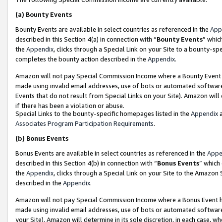
(a)
Bounty Events
Bounty Events are available in select countries as referenced in the
App
described in this Section 4(a) in connection with “
Bounty Events
” whic
the
Appendix
, clicks through a Special Link on your Site to a bounty-s
completes the bounty action described in the
Appendix
.
Amazon will not pay Special Commission Income where a Bounty Event ha
made using invalid email addresses, use of bots or automated software
Events that do not result from Special Links on your Site). Amazon will 
if there has been a violation or abuse.
Special Links to the bounty-specific homepages listed in the
Appendix
a
Associates Program Participation Requirements
.
(b)
Bonus Events
Bonus Events are available in select countries as referenced in the
Appe
described in this Section 4(b) in connection with “
Bonus Events
” which
the
Appendix
, clicks through a Special Link on your Site to the Amazon
described in the
Appendix
.
Amazon will not pay Special Commission Income where a Bonus Event has
made using invalid email addresses, use of bots or automated software,
your Site). Amazon will determine in its sole discretion, in each case, w