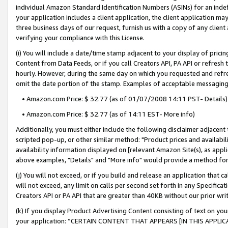
individual Amazon Standard Identification Numbers (ASINs) for an indefi
your application includes a client application, the client application m
three business days of our request, furnish us with a copy of any clien
verifying your compliance with this License.
(i) You will include a date/time stamp adjacent to your display of prici
Content from Data Feeds, or if you call Creators API, PA API or refresh
hourly. However, during the same day on which you requested and refre
omit the date portion of the stamp. Examples of acceptable messaging
• Amazon.com Price: $ 32.77 (as of 01/07/2008 14:11 PST- Details)
• Amazon.com Price: $ 32.77 (as of 14:11 EST- More info)
Additionally, you must either include the following disclaimer adjacent t
scripted pop-up, or other similar method: "Product prices and availabil
availability information displayed on [relevant Amazon Site(s), as appli
above examples, "Details" and "More info" would provide a method for 
(j) You will not exceed, or if you build and release an application that c
will not exceed, any limit on calls per second set forth in any Specifica
Creators API or PA API that are greater than 40KB without our prior wri
(k) If you display Product Advertising Content consisting of text on your
your application: “CERTAIN CONTENT THAT APPEARS [IN THIS APPLIC