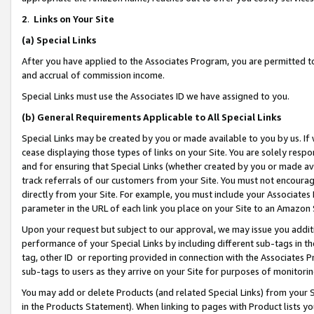
2
.
Links on Your Site
(a)
Special Links
After you have applied to the Associates Program, you are permitted to 
and accrual of commission income.
Special Links must use the Associates ID we have assigned to you.
(b)
General Requirements Applicable to All Special Links
Special Links may be created by you or made available to you by us. If 
cease displaying those types of links on your Site. You are solely respo
and for ensuring that Special Links (whether created by you or made av
track referrals of our customers from your Site. You must not encoura
directly from your Site. For example, you must include your Associates
parameter in the URL of each link you place on your Site to an Amazon 
Upon your request but subject to our approval, we may issue you addit
performance of your Special Links by including different sub-tags in t
tag, other ID or reporting provided in connection with the Associates P
sub-tags to users as they arrive on your Site for purposes of monitorin
You may add or delete Products (and related Special Links) from your Si
in the Products Statement). When linking to pages with Product lists you