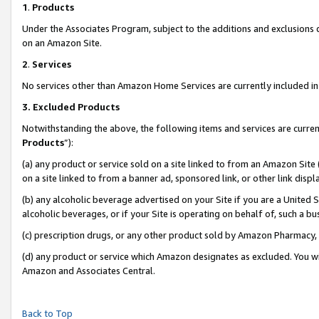
1
.
Products
Under the Associates Program, subject to the additions and exclusions d
on an Amazon Site.
2
.
Services
No services other than Amazon Home Services are currently included in 
3.
Excluded Products
Notwithstanding the above, the following items and services are curren
Products
”):
(a) any product or service sold on a site linked to from an Amazon Site
on a site linked to from a banner ad, sponsored link, or other link dis
(b) any alcoholic beverage advertised on your Site if you are a United 
alcoholic beverages, or if your Site is operating on behalf of, such a b
(c) prescription drugs, or any other product sold by Amazon Pharmacy,
(d) any product or service which Amazon designates as excluded. You will 
Amazon and Associates Central.
Back to Top