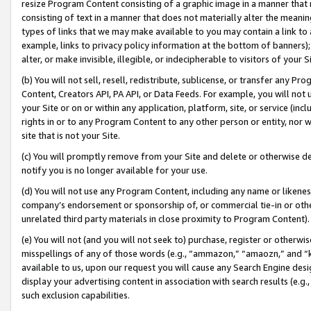
resize Program Content consisting of a graphic image in a manner that
consisting of text in a manner that does not materially alter the meanin
types of links that we may make available to you may contain a link to 
example, links to privacy policy information at the bottom of banners);
alter, or make invisible, illegible, or indecipherable to visitors of your 
(b) You will not sell, resell, redistribute, sublicense, or transfer any 
Content, Creators API, PA API, or Data Feeds. For example, you will not 
your Site or on or within any application, platform, site, or service (in
rights in or to any Program Content to any other person or entity, nor wi
site that is not your Site.
(c) You will promptly remove from your Site and delete or otherwise d
notify you is no longer available for your use.
(d) You will not use any Program Content, including any name or likene
company’s endorsement or sponsorship of, or commercial tie-in or other 
unrelated third party materials in close proximity to Program Content).
(e) You will not (and you will not seek to) purchase, register or otherw
misspellings of any of those words (e.g., “ammazon,” “amaozn,” and “kin
available to us, upon our request you will cause any Search Engine de
display your advertising content in association with search results (e.
such exclusion capabilities.