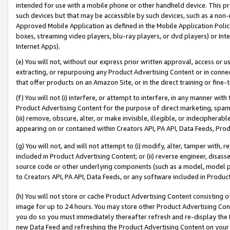
intended for use with a mobile phone or other handheld device. This proh
such devices but that may be accessible by such devices, such as a non-
Approved Mobile Application as defined in the Mobile Application Policy; 
boxes, streaming video players, blu-ray players, or dvd players) or Inte
Internet Apps).
(e) You will not, without our express prior written approval, access or 
extracting, or repurposing any Product Advertising Content or in connec
that offer products on an Amazon Site, or in the direct training or fin
(f) You will not (i) interfere, or attempt to interfere, in any manner wit
Product Advertising Content for the purpose of direct marketing, spammi
(iii) remove, obscure, alter, or make invisible, illegible, or indecipherab
appearing on or contained within Creators API, PA API, Data Feeds, Prod
(g) You will not, and will not attempt to (i) modify, alter, tamper with,
included in Product Advertising Content; or (ii) reverse engineer, disa
source code or other underlying components (such as a model, model pa
to Creators API, PA API, Data Feeds, or any software included in Produc
(h) You will not store or cache Product Advertising Content consisting 
image for up to 24 hours. You may store other Product Advertising Cont
you do so you must immediately thereafter refresh and re-display the P
new Data Feed and refreshing the Product Advertising Content on your 