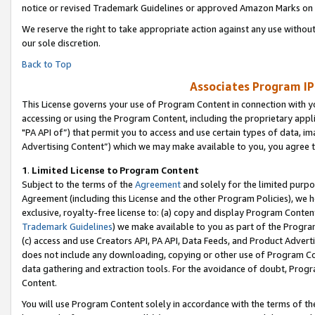
notice or revised Trademark Guidelines or approved Amazon Marks on t
We reserve the right to take appropriate action against any use without
our sole discretion.
Back to Top
Associates Program IP
This License governs your use of Program Content in connection with yo
accessing or using the Program Content, including the proprietary appli
"PA API of”) that permit you to access and use certain types of data, i
Advertising Content”) which we may make available to you, you agree t
1
.
Limited License to Program Content
Subject to the terms of the
Agreement
and solely for the limited purpo
Agreement (including this License and the other Program Policies), we 
exclusive, royalty-free license to: (a) copy and display Program Conten
Trademark Guidelines
) we make available to you as part of the Progra
(c) access and use Creators API, PA API, Data Feeds, and Product Adverti
does not include any downloading, copying or other use of Program Conte
data gathering and extraction tools. For the avoidance of doubt, Progr
Content.
You will use Program Content solely in accordance with the terms of t