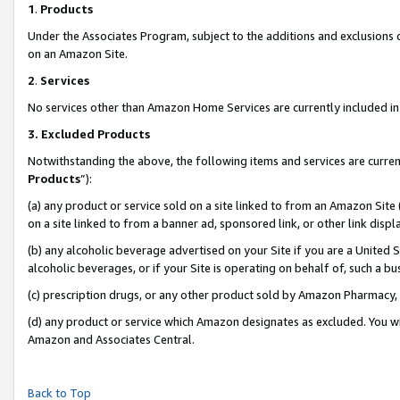
1
.
Products
Under the Associates Program, subject to the additions and exclusions d
on an Amazon Site.
2
.
Services
No services other than Amazon Home Services are currently included in 
3.
Excluded Products
Notwithstanding the above, the following items and services are curren
Products
”):
(a) any product or service sold on a site linked to from an Amazon Site
on a site linked to from a banner ad, sponsored link, or other link dis
(b) any alcoholic beverage advertised on your Site if you are a United 
alcoholic beverages, or if your Site is operating on behalf of, such a b
(c) prescription drugs, or any other product sold by Amazon Pharmacy,
(d) any product or service which Amazon designates as excluded. You will 
Amazon and Associates Central.
Back to Top