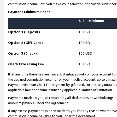
commission income until you make your selection or provide such infor
Payment Minimum Chart
U.S. - Minimum
Option 1 (Deposit)
10 USD
Option 2 (Gift Card)
10 USD
Option 3 (Check)
100 USD
Check Processing Fee
15 USD
If at any time there has been no substantial activity on your account for 
the accrued commission income for your inactive account, up to a max
Payment Minimum Chart for payment by gift card. Further, any unpaid 
applicable law or become extinct by applicable statute of limitation.
Payments made to you, as reduced by all deductions or withholdings de
amounts payable under the Agreement.
If any excess payment has been made to you for any reason whatsoever,
commission income payable to you under the Agreement.