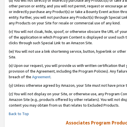
(u) You will not directly or indirectly purchase any Product(s) or take a
other person or entity, and you will not permit, request or encourage an
or indirectly purchase any Product(s) or take a Bounty Event action thro
entity. Further, you will not purchase any Product(s) through Special Li
any Products on your Site for resale or commercial use of any kind.
(v) You will not cloak, hide, spoof, or otherwise obscure the URL of your
of the application in which Program Content is displayed or used such 
clicks through such Special Link to an Amazon Site.
(w) You will not use a link shortening service, button, hyperlink or oth
Site.
(x) Upon our request, you will provide us with written certification tha
provision of the Agreement, including the Program Policies). Any failure
breach of the
Agreement
.
(y) Unless otherwise agreed by Amazon, your Site must not have price tr
(z) You will not display on your Site, or otherwise use, any Program Con
Amazon Site (e.g., products offered by other retailers). You will not di
content you may obtain from us that relates to Excluded Products.
Back to Top
Associates Program Produc