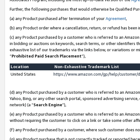
Further, the following purchases that would otherwise be Qualified Pu
(a) any Product purchased after termination of your
Agreement
,
(b) any Product order where a cancellation, return, or refund has been in
(c) any Product purchased by a customer who is referred to an Amazon 
in bidding or auctions on keywords, search terms, or other identifiers 
exhaustive list of our trademarks via the links below, or variations or 
“
Prohibited Paid Search Placement
”),
Location
Non-Exhaustive Trademark List
United States
https://www.amazon.com/gp/help/customer/
(d) any Product purchased by a customer who is referred to an Amazon S
Yahoo, Bing, or any other search portal, sponsored advertising service, o
network) (a “
Search Engine
”),
(e) any Product purchased by a customer who is referred to an Amazon Si
without requiring the customer to click on a link or take some other affi
(f) any Product purchased by a customer, where such customer does no
(g) any Product purchase that is not correctly tracked or reported beca