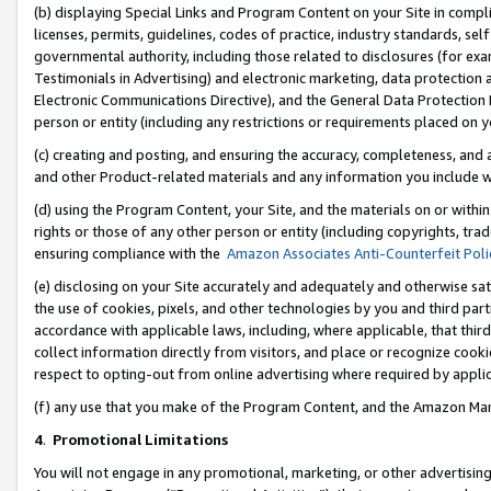
(b) displaying Special Links and Program Content on your Site in compl
licenses, permits, guidelines, codes of practice, industry standards, se
governmental authority, including those related to disclosures (for ex
Testimonials in Advertising) and electronic marketing, data protection 
Electronic Communications Directive), and the General Data Protecti
person or entity (including any restrictions or requirements placed on y
(c) creating and posting, and ensuring the accuracy, completeness, and 
and other Product-related materials and any information you include wi
(d) using the Program Content, your Site, and the materials on or within
rights or those of any other person or entity (including copyrights, trad
ensuring compliance with the
Amazon Associates Anti-Counterfeit Poli
(e) disclosing on your Site accurately and adequately and otherwise sat
the use of cookies, pixels, and other technologies by you and third part
accordance with applicable laws, including, where applicable, that thir
collect information directly from visitors, and place or recognize cooki
respect to opting-out from online advertising where required by appli
(f) any use that you make of the Program Content, and the Amazon Mar
4
.
Promotional Limitations
You will not engage in any promotional, marketing, or other advertising a