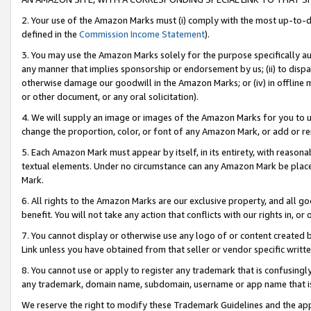
2. Your use of the Amazon Marks must (i) comply with the most up-to-da
defined in the
Commission Income Statement
).
3. You may use the Amazon Marks solely for the purpose specifically a
any manner that implies sponsorship or endorsement by us; (ii) to disparag
otherwise damage our goodwill in the Amazon Marks; or (iv) in offline ma
or other document, or any oral solicitation).
4. We will supply an image or images of the Amazon Marks for you to 
change the proportion, color, or font of any Amazon Mark, or add or
5. Each Amazon Mark must appear by itself, in its entirety, with reason
textual elements. Under no circumstance can any Amazon Mark be placed
Mark.
6. All rights to the Amazon Marks are our exclusive property, and all 
benefit. You will not take any action that conflicts with our rights in, 
7. You cannot display or otherwise use any logo of or content created b
Link unless you have obtained from that seller or vendor specific writte
8. You cannot use or apply to register any trademark that is confusingly
any trademark, domain name, subdomain, username or app name that is c
We reserve the right to modify these Trademark Guidelines and the app