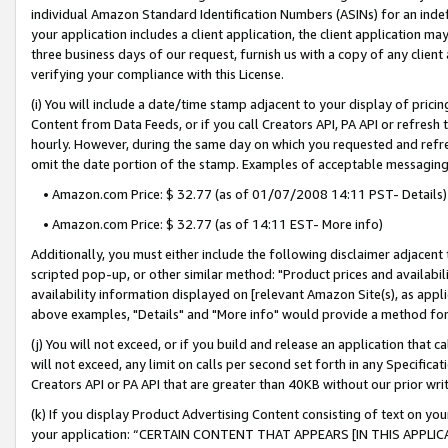
individual Amazon Standard Identification Numbers (ASINs) for an indefi
your application includes a client application, the client application m
three business days of our request, furnish us with a copy of any clien
verifying your compliance with this License.
(i) You will include a date/time stamp adjacent to your display of prici
Content from Data Feeds, or if you call Creators API, PA API or refresh
hourly. However, during the same day on which you requested and refre
omit the date portion of the stamp. Examples of acceptable messaging
• Amazon.com Price: $ 32.77 (as of 01/07/2008 14:11 PST- Details)
• Amazon.com Price: $ 32.77 (as of 14:11 EST- More info)
Additionally, you must either include the following disclaimer adjacent t
scripted pop-up, or other similar method: "Product prices and availabil
availability information displayed on [relevant Amazon Site(s), as appli
above examples, "Details" and "More info" would provide a method for 
(j) You will not exceed, or if you build and release an application that c
will not exceed, any limit on calls per second set forth in any Specifica
Creators API or PA API that are greater than 40KB without our prior wri
(k) If you display Product Advertising Content consisting of text on your
your application: “CERTAIN CONTENT THAT APPEARS [IN THIS APPLIC