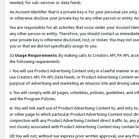
needed, for sub-services or data feeds.
An Account Identifier that is a private key is for your personal use only,
or otherwise disclose your private key to any other person or entity. An A
You are responsible for all activities that occur under your Account Ide
any other person or entity. Therefore, you should contact us immediate
your private key is otherwise disclosed, lost, or stolen. You may not u
you or that we did not specifically assign to you.
(c)
Usage Requirements
. By making calls to Creators API, PA API, ac
the following requirements:
i. You will use Product Advertising Content only in a lawful manner in a
use Creators API, PA API, Data Feeds, or Product Advertising Content wit
purpose of advertising and marketing an Amazon Site and driving sales
ii. You will comply with all pages, schedules, policies, guidelines, and o
and the Program Policies.
iii. You will link each use of Product Advertising Content to, and only 
or other page to which particular Product Advertising Content most direc
conjunction with any Product Advertising Content direct traffic to, any 
not closely associated with Product Advertising Content may contain lin
(d) You will not, without our express prior written approval, use any Pr