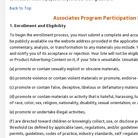
Back to Top
Associates Program Participation
1.
Enrollment and Eligibility
To begin the enrollment process, you must submit a complete and accur
be publicly available via the website address provided in the application
commentary, analysis, or transformation to any materials you include. Y
and notify you of its acceptance or rejection. Your Site will not be elig
or Product Advertising Content on it, if your Site is unsuitable. Unsuitab
(a) promote or contain sexually explicit or obscene materials,
(b) promote violence or contain violent materials or promote, endorse o
(c) promote or contain false, deceptive, libelous or defamatory materia
(d) promote or contain materials or activity that is hateful, harassing, h
of race, color, sex, religion, nationality, disability, sexual orientation, or 
(e) promote or undertake illegal activities,
(f) are directed toward children or knowingly collect, use, or disclose
threshold (as defined by applicable laws, regulations, and/or guidelines)
permits, guidelines, codes of practice, industry standards, self-regulat