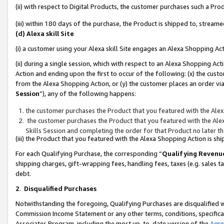
(ii) with respect to Digital Products, the customer purchases such a P
(iii) within 180 days of the purchase, the Product is shipped to, stre
(d) Alexa skill Site
(i) a customer using your Alexa skill Site engages an Alexa Shopping Ac
(ii) during a single session, which with respect to an Alexa Shopping 
Action and ending upon the first to occur of the following: (x) the cust
from the Alexa Shopping Action, or (y) the customer places an order via
Session
”), any of the following happens:
the customer purchases the Product that you featured with the Alex
the customer purchases the Product that you featured with the Alex
Skills Session and completing the order for that Product no later t
(iii) the Product that you featured with the Alexa Shopping Action is 
For each Qualifying Purchase, the corresponding “
Qualifying Revenu
shipping charges, gift-wrapping fees, handling fees, taxes (e.g. sales ta
debt.
2
.
Disqualified Purchases
Notwithstanding the foregoing, Qualifying Purchases are disqualified w
Commission Income Statement or any other terms, conditions, specificat
Associates Program, including the most up-to-date version of the
Agr