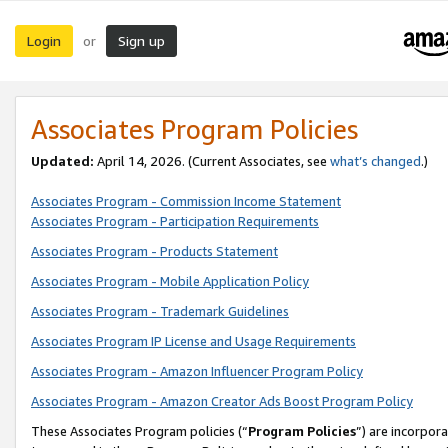
Login
Sign up
or
Associates Program Policies
Updated:
April 14, 2026. (Current Associates, see
what’s changed
.)
Associates Program - Commission Income Statement
Associates Program - Participation Requirements
Associates Program - Products Statement
Associates Program - Mobile Application Policy
Associates Program - Trademark Guidelines
Associates Program IP License and Usage Requirements
Associates Program - Amazon Influencer Program Policy
Associates Program - Amazon Creator Ads Boost Program Policy
These Associates Program policies (“
Program Policies
”) are incorpor