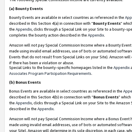
(a)
Bounty Events
Bounty Events are available in select countries as referenced in the
App
described in this Section 4(a) in connection with “
Bounty Events
” whic
the
Appendix
, clicks through a Special Link on your Site to a bounty-s
completes the bounty action described in the
Appendix
.
Amazon will not pay Special Commission Income where a Bounty Event ha
made using invalid email addresses, use of bots or automated software
Events that do not result from Special Links on your Site). Amazon will 
if there has been a violation or abuse.
Special Links to the bounty-specific homepages listed in the
Appendix
a
Associates Program Participation Requirements
.
(b)
Bonus Events
Bonus Events are available in select countries as referenced in the
Appe
described in this Section 4(b) in connection with “
Bonus Events
” which
the
Appendix
, clicks through a Special Link on your Site to the Amazon
described in the
Appendix
.
Amazon will not pay Special Commission Income where a Bonus Event has
made using invalid email addresses, use of bots or automated software,
your Site). Amazon will determine in its sole discretion, in each case, w