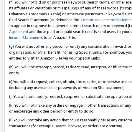
(f) You will not bid on or purchase keywords, search terms, or other id
its affiliates or variations or misspellings of any of these words (“Pr
Exhaustive Trademarks Table) or otherwise participate in keyword aucti
Paid Search Placement (as defined in the
Commission Income Stateme
to appear in response to a general Internet search query or keyword (i.e.
Agreement
and those paid or unpaid search results send users to your sit
Income Statement
), to an Amazon Site.
(g) You will not offer any person or entity any consideration, reward, or
organization, or other benefit) for using Special Links. For example, 
entities to visit an Amazon Site via your Special Links.
(h) You will not intercept, record, redirect, read, interpret, or fill in 
entity.
(i) You will not request, collect, obtain, store, cache, or otherwise us
(including any usernames or passwords of Amazon Site customers).
(j) You will not modify, redirect, suppress, or substitute the operation 
(k) You will not make any orders or engage in other transactions of any 
or encourage any other person or entity to do so.
(l) You will not take any action that could reasonably cause any custome
transactions (for example, search, browse, or order) are occurring.