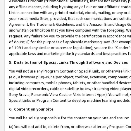
Associates Program (“Promotional Activities”), that are not expressly 
any offline manner, including by using any of our or our affiliates’ tr
Link in connection with any printed material, ebook, mailing, or any ora
your social media Sites; provided, that such communications are solicite
Agreement, the Trademark Guidelines, and the Amazon Brand Usage Guid
and written certification that you have complied with the foregoing. We w
request. Any failure by you to provide the certification in accordance w
of doubt, (i) for the purposes of applicable marketing laws (for exam
of 1991 and any similar or successor legislation), you are the “Sender”
applicable laws and marketing industry standards and best practices f
5
.
Distribution of Special Links Through Software and Devices
You will not use any Program Content or Special Link, or otherwise link 
(e.g., a browser plug-in, helper object, toolbar, extension, component, 
including computers, mobile phones, tablets, or other handheld devices 
digital video recorders, cable or satellite boxes, streaming video playe
Sony Bravia, Panasonic Viera Cast, or Vizio Internet Apps). You will not,
Special Links or Program Content to develop machine learning models 
6
.
Content on your Site
You will be solely responsible for the content on your Site and ensure:
(a) You will not add to, delete from, or otherwise alter any Program Co