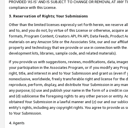
PROVIDED ‘AS IS’ AND IS SUBJECT TO CHANGE OR REMOVAL AT ANY TIME.”
compliance with this License.
3.
Reservation of Rights; Your Submissions
Other than the limited licenses expressly set forth herein, we reserve all 
and to, and you do not, by virtue of this License or otherwise, acquire an
formats, Program Content, Creators API, PA API, Data Feeds, Product 
materials on any Amazon Site or the Associates Site, our and our affili
property and technology that we provide or use in connection with the
development kits, libraries, sample code, and related materials).
If you provide us with suggestions, reviews, modifications, data, image
your participation in the Associates Program, or if you modify any Prog
right, title, and interest in and to Your Submission and grant us (even 
nonexclusive, worldwide, freely transferable right and license for the du
reproduce, perform, display, and distribute Your Submission in any man
any purpose; (c) use and publish your name in the form of a credit in c
and (d) sublicense the foregoing rights to any other person or entity. A
obtained Your Submission in a lawful manner and (z) our and our sublice
entity’s rights, including any copyright rights. You agree to provide us
to Your Submission.
4. Agents