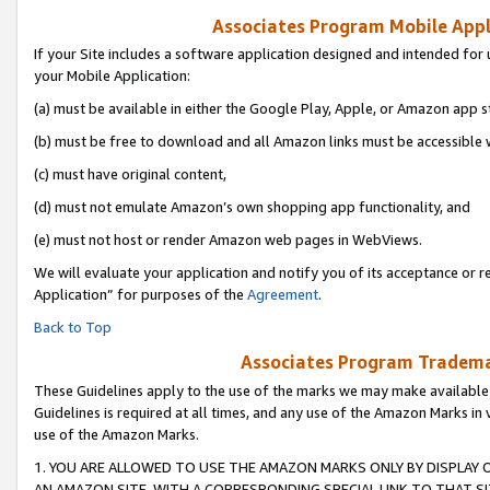
Associates Program Mobile Appli
If your Site includes a software application designed and intended for 
your Mobile Application:
(a) must be available in either the Google Play, Apple, or Amazon app s
(b) must be free to download and all Amazon links must be accessible 
(c) must have original content,
(d) must not emulate Amazon’s own shopping app functionality, and
(e) must not host or render Amazon web pages in WebViews.
We will evaluate your application and notify you of its acceptance or r
Application” for purposes of the
Agreement
.
Back to Top
Associates Program Trademar
These Guidelines apply to the use of the marks we may make available
Guidelines is required at all times, and any use of the Amazon Marks in 
use of the Amazon Marks.
1. YOU ARE ALLOWED TO USE THE AMAZON MARKS ONLY BY DISPLAY 
AN AMAZON SITE, WITH A CORRESPONDING SPECIAL LINK TO THAT SI