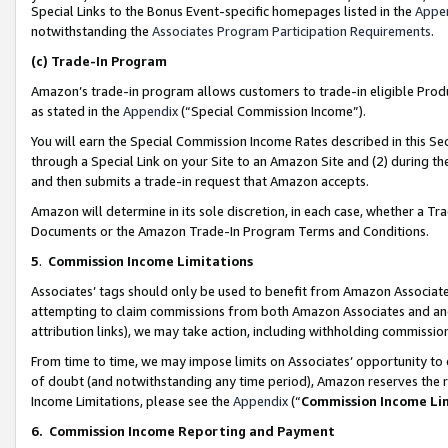
Special Links to the Bonus Event-specific homepages listed in the
Appe
notwithstanding the
Associates Program Participation Requirements
.
(c)
Trade-In Program
Amazon’s trade-in program allows customers to trade-in eligible Produc
as stated in the
Appendix
(“Special Commission Income”).
You will earn the Special Commission Income Rates described in this Sec
through a Special Link on your Site to an Amazon Site and (2) during th
and then submits a trade-in request that Amazon accepts.
Amazon will determine in its sole discretion, in each case, whether a T
Documents or the Amazon Trade-In Program Terms and Conditions.
5
.
Commission Income Limitations
Associates’ tags should only be used to benefit from Amazon Associates
attempting to claim commissions from both Amazon Associates and ano
attribution links), we may take action, including withholding commissio
From time to time, we may impose limits on Associates’ opportunity t
of doubt (and notwithstanding any time period), Amazon reserves the ri
Income Limitations, please see the
Appendix
(“
Commission Income Li
6.
Commission Income Reporting and Payment