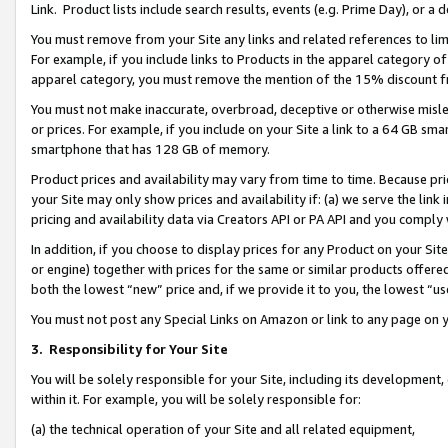
Link. Product lists include search results, events (e.g. Prime Day), or 
You must remove from your Site any links and related references to li
For example, if you include links to Products in the apparel category 
apparel category, you must remove the mention of the 15% discount f
You must not make inaccurate, overbroad, deceptive or otherwise misle
or prices. For example, if you include on your Site a link to a 64 GB sm
smartphone that has 128 GB of memory.
Product prices and availability may vary from time to time. Because pri
your Site may only show prices and availability if: (a) we serve the link 
pricing and availability data via Creators API or PA API and you comply
In addition, if you choose to display prices for any Product on your Si
or engine) together with prices for the same or similar products offer
both the lowest “new” price and, if we provide it to you, the lowest “us
You must not post any Special Links on Amazon or link to any page on 
3.
Responsibility for Your Site
You will be solely responsible for your Site, including its development
within it. For example, you will be solely responsible for:
(a) the technical operation of your Site and all related equipment,