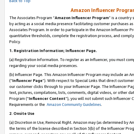
Back to Top
Amazon Influencer Program
The Associates Program “
Amazon Influencer Program
” is a country
by acting as a social media presence facilitating customer purchases as
Associates Program. In order to participate in the Amazon Influencer Pr
quantitative thresholds, complete the registration process, and comply
Policy.
1.
Registration Information; Influencer Page.
(a) Registration Information. To register as an Influencer, you must co
regarding your social media presences.
(b) Influencer Page. This Amazon Influencer Program may include an A
(“
Influencer Page
”). With respect to Special Links that direct custom
our customer clicks through to your Influencer Page. The Influencer Pag
text, pictures, compilations, lists, comments, digital videos, or other
Program (“
Influencer Content
”), you will not submit such Influencer 
Requirements or the
Amazon Community Guidelines
.
2
.
Onsite Use
(a) Discretion in Use; Removal Right. Amazon may (as determined by Amaz
the terms of the license described in Section 3(b) of the Influencer Prog