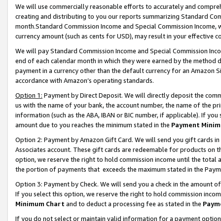
We will use commercially reasonable efforts to accurately and comprehe
creating and distributing to you our reports summarizing Standard C
month.Standard Commission Income and Special Commission Income, whi
currency amount (such as cents for USD), may result in your effective co
We will pay Standard Commission Income and Special Commission Incom
end of each calendar month in which they were earned by the method de
payment in a currency other than the default currency for an Amazon Sit
accordance with Amazon’s operating standards.
Option 1:
Payment by Direct Deposit. We will directly deposit the com
us with the name of your bank, the account number, the name of the pri
information (such as the ABA, IBAN or BIC number, if applicable). If you 
amount due to you reaches the minimum stated in the
Payment Minim
Option 2: Payment by Amazon Gift Card. We will send you gift cards i
Associates account. These gift cards are redeemable for products on the
option, we reserve the right to hold commission income until the tota
the portion of payments that exceeds the maximum stated in the Paym
Option 3: Payment by Check. We will send you a check in the amount of
If you select this option, we reserve the right to hold commission inco
Minimum Chart
and to deduct a processing fee as stated in the
Paym
If you do not select or maintain valid information for a payment opti