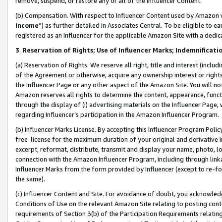
remove, suspend, or restore any or all of the Influencer Content.
(b) Compensation. With respect to Influencer Content used by Amazon w
Income
”) as further detailed in Associates Central. To be eligible t
registered as an Influencer for the applicable Amazon Site with a dedic
3
.
Reservation of Rights; Use of Influencer Marks; Indemnificati
(a) Reservation of Rights. We reserve all right, title and interest (includ
of the Agreement or otherwise, acquire any ownership interest or rights
the Influencer Page or any other aspect of the Amazon Site. You will not 
Amazon reserves all rights to determine the content, appearance, functi
through the display of (i) advertising materials on the Influencer Page, w
regarding Influencer’s participation in the Amazon Influencer Program.
(b) Influencer Marks License. By accepting this Influencer Program Poli
free license for the maximum duration of your original and derivative in
excerpt, reformat, distribute, transmit and display your name, photo, 
connection with the Amazon Influencer Program, including through link
Influencer Marks from the form provided by Influencer (except to re-for
the same).
(c) Influencer Content and Site. For avoidance of doubt, you acknowledg
Conditions of Use on the relevant Amazon Site relating to posting conte
requirements of Section 3(b) of the Participation Requirements relating