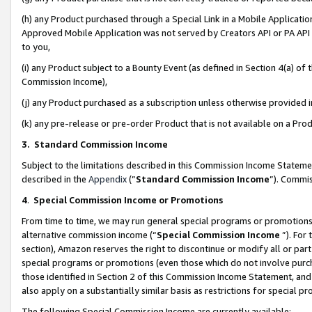
(h) any Product purchased through a Special Link in a Mobile Applicatio
Approved Mobile Application was not served by Creators API or PA API (
to you,
(i) any Product subject to a Bounty Event (as defined in Section 4(a) o
Commission Income),
(j) any Product purchased as a subscription unless otherwise provided
(k) any pre-release or pre-order Product that is not available on a Prod
3. Standard Commission Income
Subject to the limitations described in this Commission Income Statem
described in the
Appendix
(”
Standard Commission Income
”). Commis
4
.
Special Commission Income or Promotions
From time to time, we may run general special programs or promotions 
alternative commission income (“
Special Commission Income
”). For
section), Amazon reserves the right to discontinue or modify all or par
special programs or promotions (even those which do not involve purcha
those identified in Section 2 of this Commission Income Statement, an
also apply on a substantially similar basis as restrictions for special 
The following Special Commission Income are currently available: