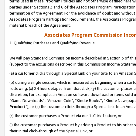
terms used in these Program Policies and not otherwise defined here wil
parties under Sections 3 and 6 of the Associates Program Participation
termination of the Agreement. For the avoidance of doubt and without l
Associates Program Participation Requirements, the Associates Program
material breach of the Agreement.
Associates Program Commission Inco
1. Qualifying Purchases and Qualifying Revenue
We will pay Standard Commission Income described in Section 3 of thi
(subject to the exclusions described in this Commission Income Stateme
(a) a customer clicks through a Special Link on your Site to an Amazon S
(b) during a single session, which is measured as beginning when a custo
following: (x) 24 hours elapse from that click, (y) the customer places 
discretion; for example, an Amazon software download or items sold 
“Game Downloads”, “Amazon Coin”, “Kindle Books”, “Kindle Newspapers”
Product
”), or (z) the customer clicks through a Special Link to an Amazo
(c) the customer purchases a Product via our 1-Click feature, or
(i) the customer purchases a Product by adding a Product to his or her
their initial click-through of the Special Link, or