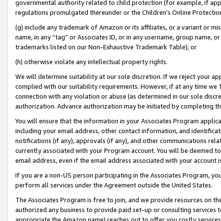
governmental authority related to child protection (for example, if app
regulations promulgated thereunder or the Children’s Online Protection
(g) include any trademark of Amazon or its affiliates, or a variant or 
name, in any “tag” or Associates ID, or in any username, group name, or 
trademarks listed on our Non-Exhaustive Trademark Table); or
(h) otherwise violate any intellectual property rights.
We will determine suitability at our sole discretion. If we reject your 
complied with our suitability requirements. However, if at any time we 1
connection with any violation or abuse (as determined in our sole disc
authorization. Advance authorization may be initiated by completing t
You will ensure that the information in your Associates Program applic
including your email address, other contact information, and identifica
notifications (if any), approvals (if any), and other communications re
currently associated with your Program account. You will be deemed to 
email address, even if the email address associated with your account i
If you are a non-US person participating in the Associates Program, you
perform all services under the Agreement outside the United States.
The Associates Program is free to join, and we provide resources on th
authorized any business to provide paid set-up or consulting services t
appropriate the Amazon name) reaches out to offer you costly services