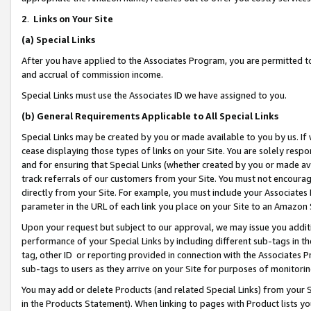
2
.
Links on Your Site
(a)
Special Links
After you have applied to the Associates Program, you are permitted to 
and accrual of commission income.
Special Links must use the Associates ID we have assigned to you.
(b)
General Requirements Applicable to All Special Links
Special Links may be created by you or made available to you by us. If 
cease displaying those types of links on your Site. You are solely respo
and for ensuring that Special Links (whether created by you or made av
track referrals of our customers from your Site. You must not encoura
directly from your Site. For example, you must include your Associates
parameter in the URL of each link you place on your Site to an Amazon 
Upon your request but subject to our approval, we may issue you addit
performance of your Special Links by including different sub-tags in t
tag, other ID or reporting provided in connection with the Associates P
sub-tags to users as they arrive on your Site for purposes of monitorin
You may add or delete Products (and related Special Links) from your Si
in the Products Statement). When linking to pages with Product lists you