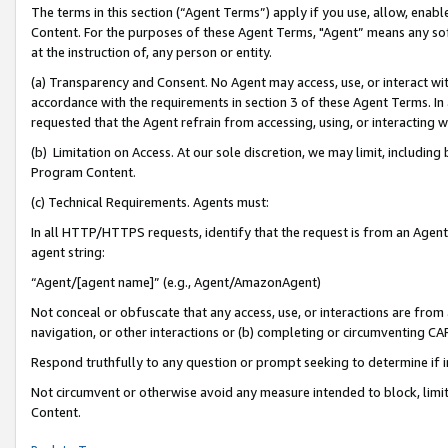
The terms in this section (“Agent Terms”) apply if you use, allow, enab
Content. For the purposes of these Agent Terms, "Agent” means any so
at the instruction of, any person or entity.
(a) Transparency and Consent. No Agent may access, use, or interact with 
accordance with the requirements in section 3 of these Agent Terms. In
requested that the Agent refrain from accessing, using, or interacting
(b) Limitation on Access. At our sole discretion, we may limit, includin
Program Content.
(c) Technical Requirements. Agents must:
In all HTTP/HTTPS requests, identify that the request is from an Agent 
agent string:
“Agent/[agent name]” (e.g., Agent/AmazonAgent)
Not conceal or obfuscate that any access, use, or interactions are fro
navigation, or other interactions or (b) completing or circumventing 
Respond truthfully to any question or prompt seeking to determine if 
Not circumvent or otherwise avoid any measure intended to block, limit
Content.