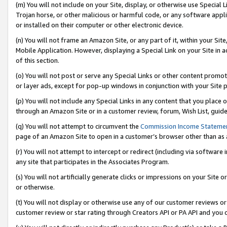
(m) You will not include on your Site, display, or otherwise use Specia
Trojan horse, or other malicious or harmful code, or any software app
or installed on their computer or other electronic device.
(n) You will not frame an Amazon Site, or any part of it, within your Sit
Mobile Application. However, displaying a Special Link on your Site in a
of this section.
(o) You will not post or serve any Special Links or other content prom
or layer ads, except for pop-up windows in conjunction with your Site 
(p) You will not include any Special Links in any content that you place
through an Amazon Site or in a customer review, forum, Wish List, guid
(q) You will not attempt to circumvent the
Commission Income Stateme
page of an Amazon Site to open in a customer’s browser other than as a 
(r) You will not attempt to intercept or redirect (including via softwar
any site that participates in the Associates Program.
(s) You will not artificially generate clicks or impressions on your Si
or otherwise.
(t) You will not display or otherwise use any of our customer reviews or 
customer review or star rating through Creators API or PA API and you 