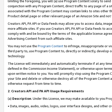
limiting the foregoing, you will (a) use Program Content solely to send
conjunction with any Program Content, direct traffic to any page of a si
associated with the Program Content may contain links to sites other t
Product detail page or other relevant page of an Amazon Site and not 
Creators API, PA API or Data Feeds may allow you to access data, image
more affiliate sites. If you use Creators API, PA API or Data Feeds to ac
comply with and be bound by the terms of the applicable license agreem
Advertising Content from such affiliate sites.
You may not use the
Program Content
to infringe, misappropriate or vio
third party to, use Program Content to, directly or indirectly, develo
technology.
The License will immediately and automatically terminate if at any ti
defined in the Commission Income Statement), or otherwise upon termina
upon written notice to you. You will promptly stop using the Program 
your Site and delete or otherwise destroy all of the Program Content 
otherwise request from time to time.
2
.
Creators API and PA API Usage Requirements
(a)
Description
. Under this License, we may make available to you Pr
• Data, images, audio, video, logos, user interface designs, and other c