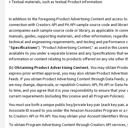
• Textual materials, such as textual Product information.
In addition to the foregoing Product Advertising Content and access to
connection with Creators API and PA API sample source code and librarie
accompanies each sample source code or library, as applicable. In conne
manuals, guides, supporting materials, and other information, regardless
technical and engineering requirements, and testing and performance cri
“
Specifications
”). “Product Advertising Content,” as used in this Lic
available to you under a separate license and any Specifications that we
information or content relating to products offered on any site other 
(b)
Obtaining Product Advertising Content.
You may obtain Product
express prior written approval, you may also obtain Product Advertisi
Feeds. If you obtain Product Advertising Content through Data Feeds, yo
we may change, deprecate, or republish Creators API, PA API or Data Fee
to time, and you agree that it is your responsibility to ensure that your
current requirements (including this License and all Program Policies).
You must use both a unique public key/private key pair (each key pair, a
Associate ID issued to you under the Amazon Associates Program or a r
to Creators API or PA API. You may obtain your Account Identifiers thro
To obtain Program Advertising Content through Creators API services, y