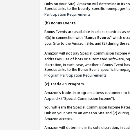
Links on your Site). Amazon will determine in its s
Special Links to the bounty-specific homepages lis
Participation Requirements
.
(b)
Bonus Events
Bonus Events are available in select countries as r
4(b) in connection with “
Bonus Events
” which occ
your Site to the Amazon Site, and (2) during the r
Amazon will not pay Special Commission Income whe
addresses, use of bots or automated software, repe
discretion, in each case, whether a Bonus Event has
Special Links to the Bonus Event-specific homepag
Program Participation Requirements
.
(c)
Trade-In Program
Amazon’s trade-in program allows customers to trad
Appendix
(“Special Commission Income”).
You will earn the Special Commission Income Rates 
Link on your Site to an Amazon Site and (2) during
Amazon accepts.
Amazon will determine in its sole discretion, in e