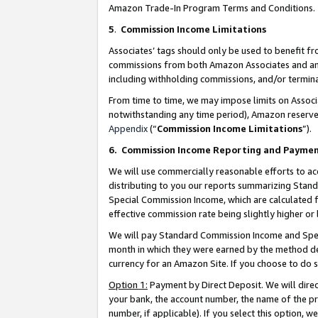
Amazon Trade-In Program Terms and Conditions.
5
.
Commission Income Limitations
Associates’ tags should only be used to benefit f
commissions from both Amazon Associates and anot
including withholding commissions, and/or termina
From time to time, we may impose limits on Assoc
notwithstanding any time period), Amazon reserves 
Appendix
(“
Commission Income Limitations
”).
6.
Commission Income Reporting and Payme
We will use commercially reasonable efforts to ac
distributing to you our reports summarizing Sta
Special Commission Income, which are calculated f
effective commission rate being slightly higher or 
We will pay Standard Commission Income and Spec
month in which they were earned by the method des
currency for an Amazon Site. If you choose to do 
Option 1:
Payment by Direct Deposit. We will dire
your bank, the account number, the name of the pr
number, if applicable). If you select this option,