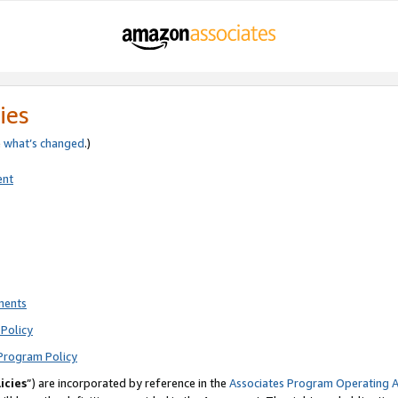
ies
e
what’s changed
.)
ent
ments
Policy
Program Policy
icies
”) are incorporated by reference in the
Associates Program Operating 