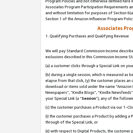
Program Policies and not otherwise defined here wi
Associates Program Participation Requirements and
and without limitation for purposes of Section 6(
Section 1 of the Amazon Influencer Program Polic
Associates Pr
1. Qualifying Purchases and Qualifying Revenue
We will pay Standard Commission Income described
exclusions described in this Commission Income S
(a) a customer clicks through a Special Link on you
(b) during a single session, which is measured as b
elapse from that click, (y) the customer places an
download or items sold under the name “Amazon M
Newspapers”, “Kindle Blogs”, “Kindle Newsfeeds”,
your Special Link (a “
Session
”), any of the follow
(c) the customer purchases a Product via our 1-Clic
(i) the customer purchases a Product by adding a Pr
through of the Special Link, or
(ii) with respect to Digital Products, the custom