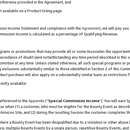
s otherwise provided in the Agreement, and
t available on a Product listing page.
ission Income Statement and compliance with the
Agreement
, we will pay yo
ommission Income is calculated as a percentage of Qualifying Revenue.
grams or promotions that may provide all or some Associates the opportunit
e avoidance of doubt (and notwithstanding any time period described in this s
romotion at any time. Unless stated otherwise, all such special programs or 
 exclusions substantially similar to those identified in Section 2 of this Co
ct purchase will also apply on a substantially similar basis as restrictions
ently available:
referenced in the
Appendix
(“
Special Commission Income
”). You will earn 
cur when (1) a customer, who must be eligible for the Bounty Event as descri
Amazon Site, and (2) during the resulting Session the customer completes th
re a Bounty Event has been disqualified due to a violation or other abuse (
e, multiple Bounty Events by a single person, repetitive Bounty Events, and