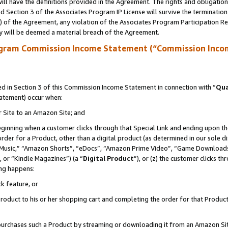
ll have the definitions provided in the Agreement. The rights and obligation
 Section 3 of the Associates Program IP License will survive the terminatio
a) of the Agreement, any violation of the Associates Program Participation R
y will be deemed a material breach of the Agreement.
ogram Commission Income Statement (“Commission Inco
 in Section 3 of this Commission Income Statement in connection with “
Qua
tatement) occur when:
r Site to an Amazon Site; and
eginning when a customer clicks through that Special Link and ending upon the 
 order for a Product, other than a digital product (as determined in our sole
usic,” “Amazon Shorts”, “eDocs”, “Amazon Prime Video”, “Game Downloads”
 or “Kindle Magazines”) (a “
Digital Product
”), or (z) the customer clicks t
ing happens:
k feature, or
oduct to his or her shopping cart and completing the order for that Product no
er purchases such a Product by streaming or downloading it from an Amazon Si