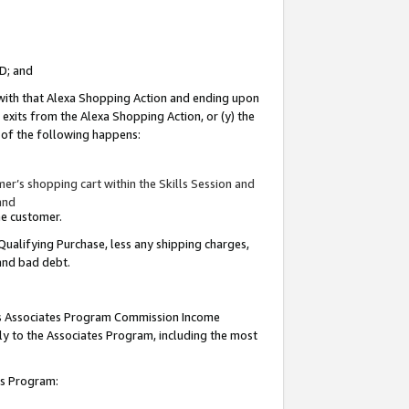
ID; and
 with that Alexa Shopping Action and ending upon
 exits from the Alexa Shopping Action, or (y) the
y of the following happens:
r’s shopping cart within the Skills Session and
and
the customer.
Qualifying Purchase, less any shipping charges,
 and bad debt.
this Associates Program Commission Income
ply to the Associates Program, including the most
tes Program: