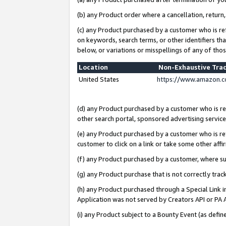
(b) any Product order where a cancellation, return,
(c) any Product purchased by a customer who is re
on keywords, search terms, or other identifiers th
below, or variations or misspellings of any of tho
Location
Non-Exhaustive Tra
United States
https://www.amazon.c
(d) any Product purchased by a customer who is ref
other search portal, sponsored advertising service, 
(e) any Product purchased by a customer who is ref
customer to click on a link or take some other affir
(f) any Product purchased by a customer, where s
(g) any Product purchase that is not correctly tra
(h) any Product purchased through a Special Link 
Application was not served by Creators API or PA A
(i) any Product subject to a Bounty Event (as def