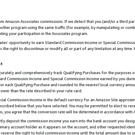
rom Amazon Associates commissions. If we detect that you (and/or a third par
her program using the same traffic (for example, by manipulating or combini
ting your participation in the Associates program.
iates’ opportunity to earn Standard Commission Income or Special Commissi
the right to discontinue or modify all or part of any limitation at any time.
nt
curately and comprehensively track Qualifying Purchases for the purposes of 
ndard Commission Income and Special Commission Income earned by you dur
or each Qualifying Purchase and rounded to the nearest local currency amoun
lower than the rate described in your rate card.
ial Commission Income in the default currency for an Amazon Site approxim
cribed below that you have selected. You may be permitted to elect to rece
so, you agree that the conversion rate will be determined in accordance with
ctly deposit the commission income you earn into the bank account you desi
imary account holder as it appears on the account, and other requested ident
 we reserve the right to hold commission income until the total amount due to