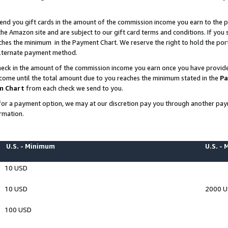
end you gift cards in the amount of the commission income you earn to the p
e Amazon site and are subject to our gift card terms and conditions. If you se
ches the minimum in the Payment Chart. We reserve the right to hold the p
 alternate payment method.
eck in the amount of the commission income you earn once you have provided 
ncome until the total amount due to you reaches the minimum stated in the
Pa
m Chart
from each check we send to you.
on for a payment option, we may at our discretion pay you through another p
rmation.
U.S. - Minimum
U.S. -
10 USD
10 USD
2000 
100 USD