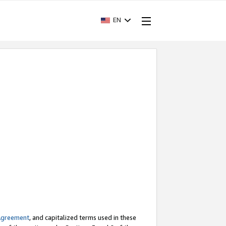
EN
Agreement
, and capitalized terms used in these