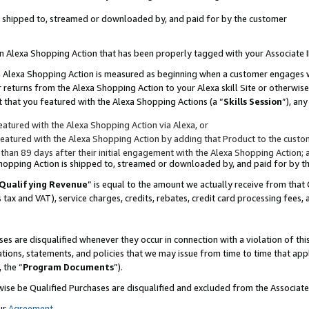
 is shipped to, streamed or downloaded by, and paid for by the customer
 an Alexa Shopping Action that has been properly tagged with your Associate 
to an Alexa Shopping Action is measured as beginning when a customer engages
er returns from the Alexa Shopping Action to your Alexa skill Site or otherwise
 that you featured with the Alexa Shopping Actions (a “
Skills Session
”), an
atured with the Alexa Shopping Action via Alexa, or
atured with the Alexa Shopping Action by adding that Product to the custome
 than 89 days after their initial engagement with the Alexa Shopping Action; 
 Shopping Action is shipped to, streamed or downloaded by, and paid for by 
Qualifying Revenue
” is equal to the amount we actually receive from that 
s tax and VAT), service charges, credits, rebates, credit card processing fees,
es are disqualified whenever they occur in connection with a violation of 
ations, statements, and policies that we may issue from time to time that ap
, the “
Program Documents
”).
wise be Qualified Purchases are disqualified and excluded from the Associa
ur
Agreement
,