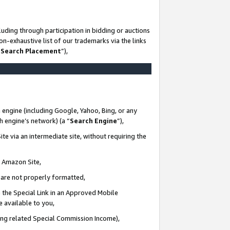
uding through participation in bidding or auctions
n-exhaustive list of our trademarks via the links
 Search Placement
”),
 engine (including Google, Yahoo, Bing, or any
ch engine’s network) (a “
Search Engine
”),
te via an intermediate site, without requiring the
n Amazon Site,
e are not properly formatted,
 the Special Link in an Approved Mobile
e available to you,
ding related Special Commission Income),