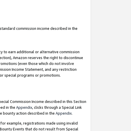
u standard commission income described in the
y to earn additional or alternative commission
ection), Amazon reserves the right to discontinue
promotions (even those which do not involve
mmission Income Statement, and any restriction
 for special programs or promotions.
Special Commission Income described in this Section
bed in the
Appendix
, clicks through a Special Link
e bounty action described in the
Appendix
.
for example, registrations made using invalid
 Bounty Events that do not result from Special