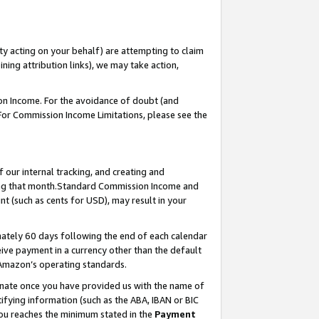
ty acting on your behalf) are attempting to claim
ng attribution links), we may take action,
on Income. For the avoidance of doubt (and
 For Commission Income Limitations, please see the
our internal tracking, and creating and
ing that month.Standard Commission Income and
t (such as cents for USD), may result in your
ately 60 days following the end of each calendar
ive payment in a currency other than the default
 Amazon’s operating standards.
gnate once you have provided us with the name of
ifying information (such as the ABA, IBAN or BIC
 you reaches the minimum stated in the
Payment