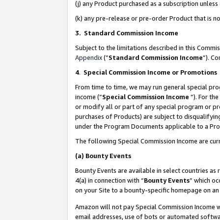
(j) any Product purchased as a subscription unles
(k) any pre-release or pre-order Product that is no
3. Standard Commission Income
Subject to the limitations described in this Comm
Appendix
(”
Standard Commission Income
”). C
4
.
Special Commission Income or Promotions
From time to time, we may run general special pro
income (“
Special Commission Income
”). For th
or modify all or part of any special program or p
purchases of Products) are subject to disqualifying
under the Program Documents applicable to a Produ
The following Special Commission Income are curr
(a)
Bounty Events
Bounty Events are available in select countries as 
4(a) in connection with “
Bounty Events
” which oc
on your Site to a bounty-specific homepage on an 
Amazon will not pay Special Commission Income whe
email addresses, use of bots or automated softwar