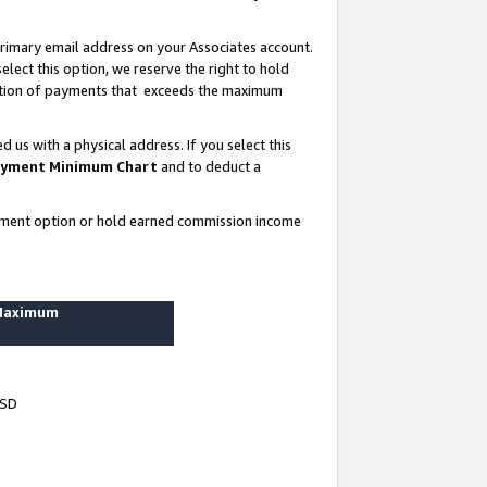
rimary email address on your Associates account.
lect this option, we reserve the right to hold
ortion of payments that exceeds the maximum
us with a physical address. If you select this
yment Minimum Chart
and to deduct a
ayment option or hold earned commission income
 Maximum
USD