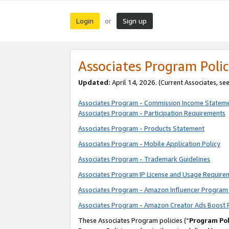
Login
Sign up
or
Associates Program Polic
Updated:
April 14, 2026. (Current Associates, se
Associates Program - Commission Income Statem
Associates Program - Participation Requirements
Associates Program - Products Statement
Associates Program - Mobile Application Policy
Associates Program - Trademark Guidelines
Associates Program IP License and Usage Require
Associates Program - Amazon Influencer Program 
Associates Program - Amazon Creator Ads Boost 
These Associates Program policies (“
Program Pol