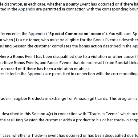
ole discretion, in each case, whether a Bounty Event has occurred or if there h
ted in the
Appendix
are permitted in connection with the corresponding bou
eferenced in the
Appendix
(“
Special Commission Income
”). You will earn S
ur when (1) a customer, who must be eligible for the Bonus Event as describe
esulting Session the customer completes the bonus action described in the
Ap
re a Bonus Event has been disqualified due to a violation or other abuse (f
titive Bonus Events, and Bonus Events that do not result from Special Links 
 occurred or if there has been a violation or abuse.
es listed in the
Appendix
are permitted in connection with the correspondin
e-in eligible Products in exchange for Amazon gift cards. This program is av
described in this Section 4(c) in connection with “Trade-In Events” which occ
 the resulting Session the customer adds a product to his or her trade-in sho
ach case, whether a Trade-In Event has occurred or has been disqualified due