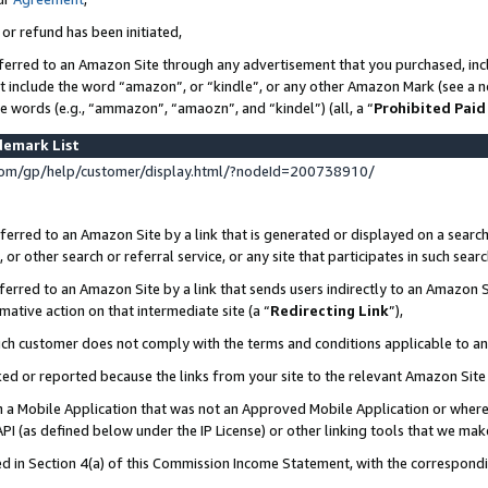
 or refund has been initiated,
ferred to an Amazon Site through any advertisement that you purchased, incl
at include the word “amazon”, or “kindle”, or any other Amazon Mark (see a no
se words (e.g., “ammazon”, “amaozn”, and “kindel”) (all, a “
Prohibited Paid
demark List
om/gp/help/customer/display.html/?nodeId=200738910/
erred to an Amazon Site by a link that is generated or displayed on a search
or other search or referral service, or any site that participates in such sear
erred to an Amazon Site by a link that sends users indirectly to an Amazon Si
mative action on that intermediate site (a “
Redirecting Link
”),
uch customer does not comply with the terms and conditions applicable to a
cked or reported because the links from your site to the relevant Amazon Sit
in a Mobile Application that was not an Approved Mobile Application or where
PI (as defined below under the IP License) or other linking tools that we mak
ined in Section 4(a) of this Commission Income Statement, with the correspon