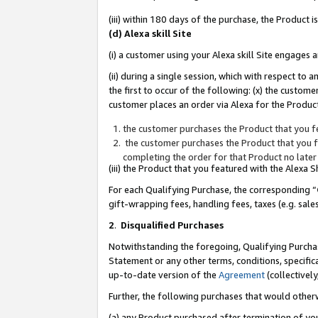
(iii) within 180 days of the purchase, the Product
(d) Alexa skill Site
(i) a customer using your Alexa skill Site engages
(ii) during a single session, which with respect 
the first to occur of the following: (x) the custom
customer places an order via Alexa for the Product
the customer purchases the Product that you fe
the customer purchases the Product that you fe
completing the order for that Product no later
(iii) the Product that you featured with the Alexa
For each Qualifying Purchase, the corresponding “
gift-wrapping fees, handling fees, taxes (e.g. sale
2
.
Disqualified Purchases
Notwithstanding the foregoing, Qualifying Purchas
Statement or any other terms, conditions, specific
up-to-date version of the
Agreement
(collectively
Further, the following purchases that would other
(a) any Product purchased after termination of yo