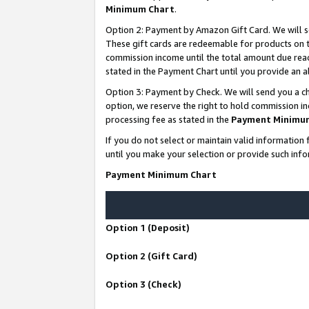
Minimum Chart
.
Option 2: Payment by Amazon Gift Card. We will s
These gift cards are redeemable for products on th
commission income until the total amount due rea
stated in the Payment Chart until you provide an
Option 3: Payment by Check. We will send you a ch
option, we reserve the right to hold commission i
processing fee as stated in the
Payment Minimu
If you do not select or maintain valid informati
until you make your selection or provide such info
Payment Minimum Chart
Option 1 (Deposit)
Option 2 (Gift Card)
Option 3 (Check)