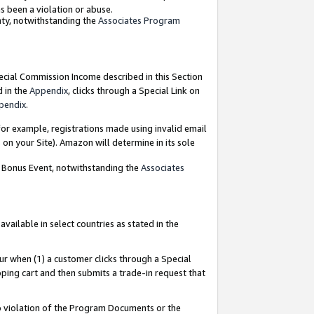
as been a violation or abuse.
nty, notwithstanding the
Associates Program
pecial Commission Income described in this Section
d in the
Appendix
, clicks through a Special Link on
pendix
.
or example, registrations made using invalid email
on your Site). Amazon will determine in its sole
g Bonus Event, notwithstanding the
Associates
ailable in select countries as stated in the
ur when (1) a customer clicks through a Special
pping cart and then submits a trade-in request that
 to violation of the Program Documents or the