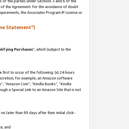
s of the parties under Sections 3 and 6 of the
n of the Agreement. For the avoidance of doubt
equirements, the Associates Program IP License or
me Statement”)
lifying Purchases
”, which (subject to the
first to occur of the following: (x) 24 hours
 discretion; for example, an Amazon software
, “Amazon Coin”, “Kindle Books”, “Kindle
hrough a Special Link to an Amazon Site that is not
 later than 89 days after their initial click-
te; and