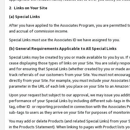
2
.
Links on Your Site
(a)
Special Links
After you have applied to the Associates Program, you are permitted to 
and accrual of commission income.
Special Links must use the Associates ID we have assigned to you.
(b)
General Requirements Applicable to All Special Links
Special Links may be created by you or made available to you by us. If 
cease displaying those types of links on your Site. You are solely respo
and for ensuring that Special Links (whether created by you or made av
track referrals of our customers from your Site. You must not encoura
directly from your Site. For example, you must include your Associates
parameter in the URL of each link you place on your Site to an Amazon 
Upon your request but subject to our approval, we may issue you addit
performance of your Special Links by including different sub-tags in t
tag, other ID or reporting provided in connection with the Associates P
sub-tags to users as they arrive on your Site for purposes of monitorin
You may add or delete Products (and related Special Links) from your Si
in the Products Statement). When linking to pages with Product lists you