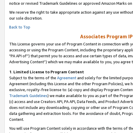
notice or revised Trademark Guidelines or approved Amazon Marks on t
We reserve the right to take appropriate action against any use without
our sole discretion.
Back to Top
Associates Program IP
This License governs your use of Program Content in connection with yo
accessing or using the Program Content, including the proprietary appli
"PA API of”) that permit you to access and use certain types of data, i
Advertising Content”) which we may make available to you, you agree t
1
.
Limited License to Program Content
Subject to the terms of the
Agreement
and solely for the limited purpo
Agreement (including this License and the other Program Policies), we 
exclusive, royalty-free license to: (a) copy and display Program Conten
Trademark Guidelines
) we make available to you as part of the Progra
(c) access and use Creators API, PA API, Data Feeds, and Product Adverti
does not include any downloading, copying or other use of Program Conte
data gathering and extraction tools. For the avoidance of doubt, Progr
Content.
You will use Program Content solely in accordance with the terms of t