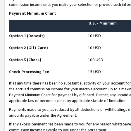
commission income until you make your selection or provide such infor
Payment Minimum Chart
U.S. - Minimum
Option 1 (Deposit)
10 USD
Option 2 (Gift Card)
10 USD
Option 3 (Check)
100 USD
Check Processing Fee
15 USD
If at any time there has been no substantial activity on your account for 
the accrued commission income for your inactive account, up to a max
Payment Minimum Chart for payment by gift card. Further, any unpaid 
applicable law or become extinct by applicable statute of limitation.
Payments made to you, as reduced by all deductions or withholdings de
amounts payable under the Agreement.
If any excess payment has been made to you for any reason whatsoever,
commission income payable to you under the Agreement.