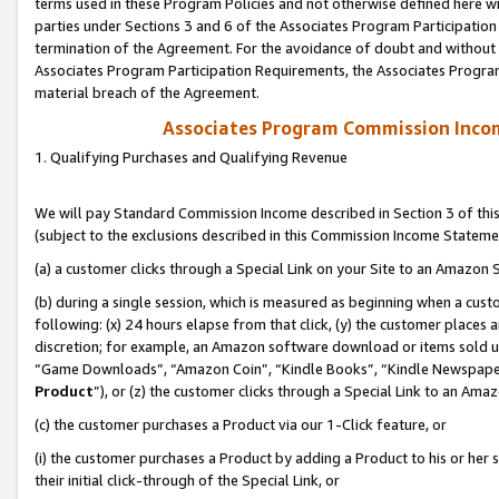
terms used in these Program Policies and not otherwise defined here wil
parties under Sections 3 and 6 of the Associates Program Participation
termination of the Agreement. For the avoidance of doubt and without l
Associates Program Participation Requirements, the Associates Program
material breach of the Agreement.
Associates Program Commission Inco
1. Qualifying Purchases and Qualifying Revenue
We will pay Standard Commission Income described in Section 3 of thi
(subject to the exclusions described in this Commission Income Stateme
(a) a customer clicks through a Special Link on your Site to an Amazon S
(b) during a single session, which is measured as beginning when a custo
following: (x) 24 hours elapse from that click, (y) the customer places 
discretion; for example, an Amazon software download or items sold 
“Game Downloads”, “Amazon Coin”, “Kindle Books”, “Kindle Newspapers”
Product
”), or (z) the customer clicks through a Special Link to an Amazo
(c) the customer purchases a Product via our 1-Click feature, or
(i) the customer purchases a Product by adding a Product to his or her
their initial click-through of the Special Link, or