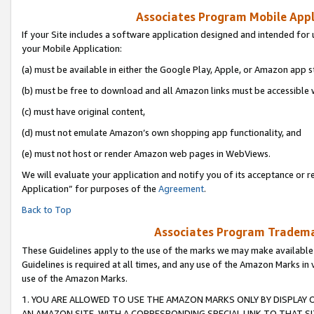
Associates Program Mobile Appli
If your Site includes a software application designed and intended for 
your Mobile Application:
(a) must be available in either the Google Play, Apple, or Amazon app s
(b) must be free to download and all Amazon links must be accessible 
(c) must have original content,
(d) must not emulate Amazon’s own shopping app functionality, and
(e) must not host or render Amazon web pages in WebViews.
We will evaluate your application and notify you of its acceptance or r
Application” for purposes of the
Agreement
.
Back to Top
Associates Program Trademar
These Guidelines apply to the use of the marks we may make available
Guidelines is required at all times, and any use of the Amazon Marks in 
use of the Amazon Marks.
1. YOU ARE ALLOWED TO USE THE AMAZON MARKS ONLY BY DISPLAY 
AN AMAZON SITE, WITH A CORRESPONDING SPECIAL LINK TO THAT SI