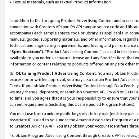
• Textual materials, such as textual Product information.
In addition to the foregoing Product Advertising Content and access to
connection with Creators API and PA API sample source code and librarie
accompanies each sample source code or library, as applicable. In conne
manuals, guides, supporting materials, and other information, regardless
technical and engineering requirements, and testing and performance cri
“
Specifications
”). “Product Advertising Content,” as used in this Lic
available to you under a separate license and any Specifications that we
information or content relating to products offered on any site other 
(b)
Obtaining Product Advertising Content.
You may obtain Product
express prior written approval, you may also obtain Product Advertisi
Feeds. If you obtain Product Advertising Content through Data Feeds, yo
we may change, deprecate, or republish Creators API, PA API or Data Fee
to time, and you agree that it is your responsibility to ensure that your
current requirements (including this License and all Program Policies).
You must use both a unique public key/private key pair (each key pair, a
Associate ID issued to you under the Amazon Associates Program or a r
to Creators API or PA API. You may obtain your Account Identifiers thro
To obtain Program Advertising Content through Creators API services, y