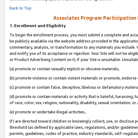
Back to Top
Associates Program Participation
1.
Enrollment and Eligibility
To begin the enrollment process, you must submit a complete and accur
be publicly available via the website address provided in the application
commentary, analysis, or transformation to any materials you include. Y
and notify you of its acceptance or rejection. Your Site will not be elig
or Product Advertising Content on it, if your Site is unsuitable. Unsuitab
(a) promote or contain sexually explicit or obscene materials,
(b) promote violence or contain violent materials or promote, endorse o
(c) promote or contain false, deceptive, libelous or defamatory materia
(d) promote or contain materials or activity that is hateful, harassing, h
of race, color, sex, religion, nationality, disability, sexual orientation, or 
(e) promote or undertake illegal activities,
(f) are directed toward children or knowingly collect, use, or disclose
threshold (as defined by applicable laws, regulations, and/or guidelines)
permits, guidelines, codes of practice, industry standards, self-regulat