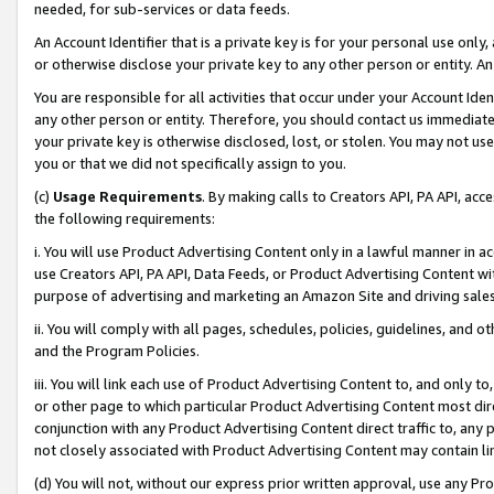
needed, for sub-services or data feeds.
An Account Identifier that is a private key is for your personal use only,
or otherwise disclose your private key to any other person or entity. An A
You are responsible for all activities that occur under your Account Ide
any other person or entity. Therefore, you should contact us immediate
your private key is otherwise disclosed, lost, or stolen. You may not u
you or that we did not specifically assign to you.
(c)
Usage Requirements
. By making calls to Creators API, PA API, ac
the following requirements:
i. You will use Product Advertising Content only in a lawful manner in a
use Creators API, PA API, Data Feeds, or Product Advertising Content wit
purpose of advertising and marketing an Amazon Site and driving sales
ii. You will comply with all pages, schedules, policies, guidelines, and o
and the Program Policies.
iii. You will link each use of Product Advertising Content to, and only 
or other page to which particular Product Advertising Content most direc
conjunction with any Product Advertising Content direct traffic to, any 
not closely associated with Product Advertising Content may contain lin
(d) You will not, without our express prior written approval, use any Pr