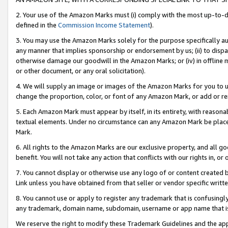
2. Your use of the Amazon Marks must (i) comply with the most up-to-da
defined in the
Commission Income Statement
).
3. You may use the Amazon Marks solely for the purpose specifically a
any manner that implies sponsorship or endorsement by us; (ii) to disparag
otherwise damage our goodwill in the Amazon Marks; or (iv) in offline ma
or other document, or any oral solicitation).
4. We will supply an image or images of the Amazon Marks for you to 
change the proportion, color, or font of any Amazon Mark, or add or
5. Each Amazon Mark must appear by itself, in its entirety, with reason
textual elements. Under no circumstance can any Amazon Mark be placed
Mark.
6. All rights to the Amazon Marks are our exclusive property, and all 
benefit. You will not take any action that conflicts with our rights in, 
7. You cannot display or otherwise use any logo of or content created b
Link unless you have obtained from that seller or vendor specific writte
8. You cannot use or apply to register any trademark that is confusingly
any trademark, domain name, subdomain, username or app name that is c
We reserve the right to modify these Trademark Guidelines and the app