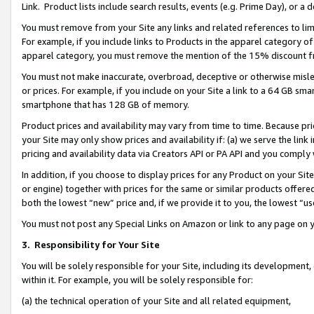
Link. Product lists include search results, events (e.g. Prime Day), or 
You must remove from your Site any links and related references to li
For example, if you include links to Products in the apparel category 
apparel category, you must remove the mention of the 15% discount f
You must not make inaccurate, overbroad, deceptive or otherwise misle
or prices. For example, if you include on your Site a link to a 64 GB sm
smartphone that has 128 GB of memory.
Product prices and availability may vary from time to time. Because pri
your Site may only show prices and availability if: (a) we serve the link 
pricing and availability data via Creators API or PA API and you comply
In addition, if you choose to display prices for any Product on your Si
or engine) together with prices for the same or similar products offer
both the lowest “new” price and, if we provide it to you, the lowest “us
You must not post any Special Links on Amazon or link to any page on 
3.
Responsibility for Your Site
You will be solely responsible for your Site, including its development
within it. For example, you will be solely responsible for:
(a) the technical operation of your Site and all related equipment,