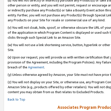
(u) You will not directly or indirectly purchase any Product(s) or take a
other person or entity, and you will not permit, request or encourage an
or indirectly purchase any Product(s) or take a Bounty Event action thro
entity. Further, you will not purchase any Product(s) through Special Li
any Products on your Site for resale or commercial use of any kind.
(v) You will not cloak, hide, spoof, or otherwise obscure the URL of your
of the application in which Program Content is displayed or used such 
clicks through such Special Link to an Amazon Site.
(w) You will not use a link shortening service, button, hyperlink or oth
Site.
(x) Upon our request, you will provide us with written certification tha
provision of the Agreement, including the Program Policies). Any failure
breach of the
Agreement
.
(y) Unless otherwise agreed by Amazon, your Site must not have price tr
(z) You will not display on your Site, or otherwise use, any Program Con
Amazon Site (e.g., products offered by other retailers). You will not di
content you may obtain from us that relates to Excluded Products.
Back to Top
Associates Program Produc