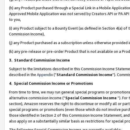
(h) any Product purchased through a Special Link in a Mobile Applicatio
Approved Mobile Application was not served by Creators API or PA API (
to you,
(i) any Product subject to a Bounty Event (as defined in Section 4(a) o
Commission Income),
(j) any Product purchased as a subscription unless otherwise provided
(k) any pre-release or pre-order Product that is not available on a Prod
3. Standard Commission Income
Subject to the limitations described in this Commission Income Statem
described in the
Appendix
(”
Standard Commission Income
”). Commis
4
.
Special Commission Income or Promotions
From time to time, we may run general special programs or promotions 
alternative commission income (“
Special Commission Income
”). For
section), Amazon reserves the right to discontinue or modify all or par
special programs or promotions (even those which do not involve purcha
those identified in Section 2 of this Commission Income Statement, an
also apply on a substantially similar basis as restrictions for special 
The following Special Commission Income are currently available: