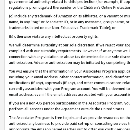
governmental authority related to child protection (for example, if app
regulations promulgated thereunder or the Children’s Online Protection
(g) include any trademark of Amazon or its affiliates, or a variant or 
name, in any “tag” or Associates ID, or in any username, group name, or 
trademarks listed on our Non-Exhaustive Trademark Table); or
(h) otherwise violate any intellectual property rights.
We will determine suitability at our sole discretion. If we reject your 
complied with our suitability requirements. However, if at any time we 1
connection with any violation or abuse (as determined in our sole disc
authorization. Advance authorization may be initiated by completing t
You will ensure that the information in your Associates Program applic
including your email address, other contact information, and identifica
notifications (if any), approvals (if any), and other communications re
currently associated with your Program account. You will be deemed to 
email address, even if the email address associated with your account i
If you are a non-US person participating in the Associates Program, you
perform all services under the Agreement outside the United States.
The Associates Program is free to join, and we provide resources on th
authorized any business to provide paid set-up or consulting services t
appropriate the Amazon name) reaches out to offer you costly services