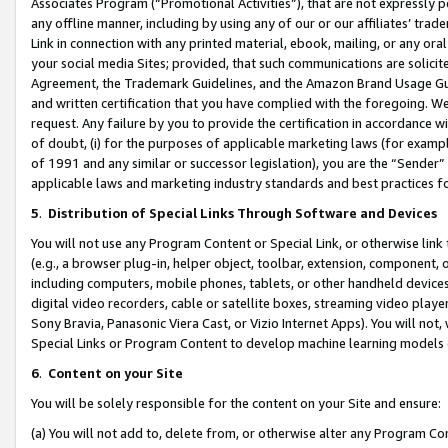
Associates Program (“Promotional Activities”), that are not expressly 
any offline manner, including by using any of our or our affiliates’ tr
Link in connection with any printed material, ebook, mailing, or any ora
your social media Sites; provided, that such communications are solicite
Agreement, the Trademark Guidelines, and the Amazon Brand Usage Guid
and written certification that you have complied with the foregoing. We w
request. Any failure by you to provide the certification in accordance w
of doubt, (i) for the purposes of applicable marketing laws (for exam
of 1991 and any similar or successor legislation), you are the “Sender”
applicable laws and marketing industry standards and best practices f
5
.
Distribution of Special Links Through Software and Devices
You will not use any Program Content or Special Link, or otherwise link 
(e.g., a browser plug-in, helper object, toolbar, extension, component, 
including computers, mobile phones, tablets, or other handheld devices 
digital video recorders, cable or satellite boxes, streaming video playe
Sony Bravia, Panasonic Viera Cast, or Vizio Internet Apps). You will not,
Special Links or Program Content to develop machine learning models 
6
.
Content on your Site
You will be solely responsible for the content on your Site and ensure:
(a) You will not add to, delete from, or otherwise alter any Program Co