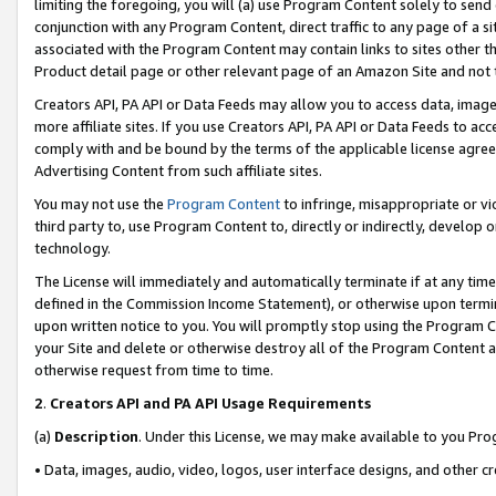
limiting the foregoing, you will (a) use Program Content solely to send
conjunction with any Program Content, direct traffic to any page of a si
associated with the Program Content may contain links to sites other t
Product detail page or other relevant page of an Amazon Site and not 
Creators API, PA API or Data Feeds may allow you to access data, image
more affiliate sites. If you use Creators API, PA API or Data Feeds to ac
comply with and be bound by the terms of the applicable license agreem
Advertising Content from such affiliate sites.
You may not use the
Program Content
to infringe, misappropriate or vio
third party to, use Program Content to, directly or indirectly, develo
technology.
The License will immediately and automatically terminate if at any ti
defined in the Commission Income Statement), or otherwise upon termina
upon written notice to you. You will promptly stop using the Program 
your Site and delete or otherwise destroy all of the Program Content 
otherwise request from time to time.
2
.
Creators API and PA API Usage Requirements
(a)
Description
. Under this License, we may make available to you Pr
• Data, images, audio, video, logos, user interface designs, and other c