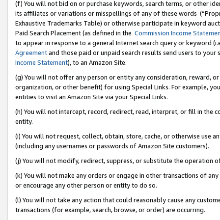
(f) You will not bid on or purchase keywords, search terms, or other id
its affiliates or variations or misspellings of any of these words (“Pr
Exhaustive Trademarks Table) or otherwise participate in keyword aucti
Paid Search Placement (as defined in the
Commission Income Stateme
to appear in response to a general Internet search query or keyword (i.e.
Agreement
and those paid or unpaid search results send users to your sit
Income Statement
), to an Amazon Site.
(g) You will not offer any person or entity any consideration, reward, or
organization, or other benefit) for using Special Links. For example, 
entities to visit an Amazon Site via your Special Links.
(h) You will not intercept, record, redirect, read, interpret, or fill in 
entity.
(i) You will not request, collect, obtain, store, cache, or otherwise us
(including any usernames or passwords of Amazon Site customers).
(j) You will not modify, redirect, suppress, or substitute the operation 
(k) You will not make any orders or engage in other transactions of any 
or encourage any other person or entity to do so.
(l) You will not take any action that could reasonably cause any custome
transactions (for example, search, browse, or order) are occurring.