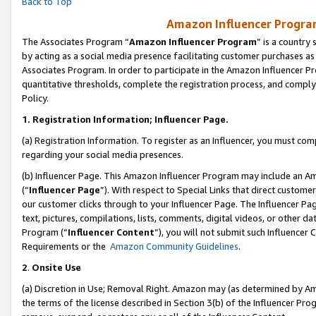
Back to Top
Amazon Influencer Program
The Associates Program “
Amazon Influencer Program
” is a country
by acting as a social media presence facilitating customer purchases as
Associates Program. In order to participate in the Amazon Influencer Pr
quantitative thresholds, complete the registration process, and comply
Policy.
1.
Registration Information; Influencer Page.
(a) Registration Information. To register as an Influencer, you must co
regarding your social media presences.
(b) Influencer Page. This Amazon Influencer Program may include an A
(“
Influencer Page
”). With respect to Special Links that direct custom
our customer clicks through to your Influencer Page. The Influencer Pag
text, pictures, compilations, lists, comments, digital videos, or other
Program (“
Influencer Content
”), you will not submit such Influencer 
Requirements or the
Amazon Community Guidelines
.
2
.
Onsite Use
(a) Discretion in Use; Removal Right. Amazon may (as determined by Amaz
the terms of the license described in Section 3(b) of the Influencer Prog