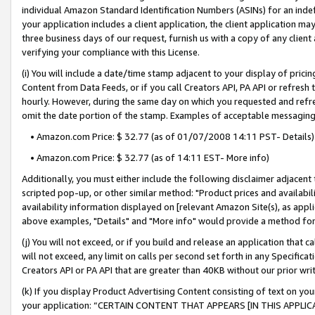
individual Amazon Standard Identification Numbers (ASINs) for an indefi
your application includes a client application, the client application m
three business days of our request, furnish us with a copy of any clien
verifying your compliance with this License.
(i) You will include a date/time stamp adjacent to your display of prici
Content from Data Feeds, or if you call Creators API, PA API or refresh
hourly. However, during the same day on which you requested and refre
omit the date portion of the stamp. Examples of acceptable messaging
• Amazon.com Price: $ 32.77 (as of 01/07/2008 14:11 PST- Details)
• Amazon.com Price: $ 32.77 (as of 14:11 EST- More info)
Additionally, you must either include the following disclaimer adjacent t
scripted pop-up, or other similar method: "Product prices and availabil
availability information displayed on [relevant Amazon Site(s), as appli
above examples, "Details" and "More info" would provide a method for 
(j) You will not exceed, or if you build and release an application that c
will not exceed, any limit on calls per second set forth in any Specifica
Creators API or PA API that are greater than 40KB without our prior wri
(k) If you display Product Advertising Content consisting of text on your
your application: “CERTAIN CONTENT THAT APPEARS [IN THIS APPLIC