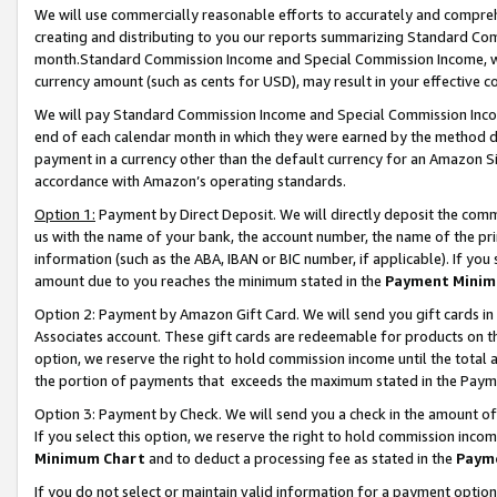
We will use commercially reasonable efforts to accurately and comprehe
creating and distributing to you our reports summarizing Standard C
month.Standard Commission Income and Special Commission Income, whi
currency amount (such as cents for USD), may result in your effective co
We will pay Standard Commission Income and Special Commission Incom
end of each calendar month in which they were earned by the method de
payment in a currency other than the default currency for an Amazon Sit
accordance with Amazon’s operating standards.
Option 1:
Payment by Direct Deposit. We will directly deposit the com
us with the name of your bank, the account number, the name of the pri
information (such as the ABA, IBAN or BIC number, if applicable). If you 
amount due to you reaches the minimum stated in the
Payment Minim
Option 2: Payment by Amazon Gift Card. We will send you gift cards i
Associates account. These gift cards are redeemable for products on the
option, we reserve the right to hold commission income until the tota
the portion of payments that exceeds the maximum stated in the Paym
Option 3: Payment by Check. We will send you a check in the amount of
If you select this option, we reserve the right to hold commission inco
Minimum Chart
and to deduct a processing fee as stated in the
Paym
If you do not select or maintain valid information for a payment opti