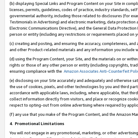
(b) displaying Special Links and Program Content on your Site in compl
licenses, permits, guidelines, codes of practice, industry standards, se
governmental authority, including those related to disclosures (for ex
Testimonials in Advertising) and electronic marketing, data protection 
Electronic Communications Directive), and the General Data Protecti
person or entity (including any restrictions or requirements placed on y
(c) creating and posting, and ensuring the accuracy, completeness, and 
and other Product-related materials and any information you include wi
(d) using the Program Content, your Site, and the materials on or within
rights or those of any other person or entity (including copyrights, trad
ensuring compliance with the
Amazon Associates Anti-Counterfeit Poli
(e) disclosing on your Site accurately and adequately and otherwise sat
the use of cookies, pixels, and other technologies by you and third part
accordance with applicable laws, including, where applicable, that thir
collect information directly from visitors, and place or recognize cooki
respect to opting-out from online advertising where required by appli
(f) any use that you make of the Program Content, and the Amazon Mar
4
.
Promotional Limitations
You will not engage in any promotional, marketing, or other advertising a