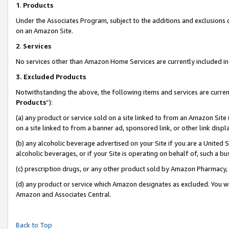
1
.
Products
Under the Associates Program, subject to the additions and exclusions d
on an Amazon Site.
2
.
Services
No services other than Amazon Home Services are currently included in 
3.
Excluded Products
Notwithstanding the above, the following items and services are curren
Products
”):
(a) any product or service sold on a site linked to from an Amazon Site
on a site linked to from a banner ad, sponsored link, or other link dis
(b) any alcoholic beverage advertised on your Site if you are a United 
alcoholic beverages, or if your Site is operating on behalf of, such a b
(c) prescription drugs, or any other product sold by Amazon Pharmacy,
(d) any product or service which Amazon designates as excluded. You will 
Amazon and Associates Central.
Back to Top