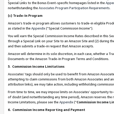
Special Links to the Bonus Event-specific homepages listed in the
Appe
notwithstanding the
Associates Program Participation Requirements
.
(c)
Trade-In Program
Amazon’s trade-in program allows customers to trade-in eligible Produc
as stated in the
Appendix
(“Special Commission Income”).
You will earn the Special Commission Income Rates described in this Sec
through a Special Link on your Site to an Amazon Site and (2) during th
and then submits a trade-in request that Amazon accepts.
Amazon will determine in its sole discretion, in each case, whether a T
Documents or the Amazon Trade-In Program Terms and Conditions.
5
.
Commission Income Limitations
Associates’ tags should only be used to benefit from Amazon Associates
attempting to claim commissions from both Amazon Associates and ano
attribution links), we may take action, including withholding commissio
From time to time, we may impose limits on Associates’ opportunity t
of doubt (and notwithstanding any time period), Amazon reserves the ri
Income Limitations, please see the
Appendix
(“
Commission Income Li
6.
Commission Income Reporting and Payment