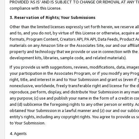
PROVIDED ‘AS IS’ AND IS SUBJECT TO CHANGE OR REMOVAL AT ANY TIME.”
compliance with this License.
3.
Reservation of Rights; Your Submissions
Other than the limited licenses expressly set forth herein, we reserve all 
and to, and you do not, by virtue of this License or otherwise, acquire an
formats, Program Content, Creators API, PA API, Data Feeds, Product 
materials on any Amazon Site or the Associates Site, our and our affili
property and technology that we provide or use in connection with the
development kits, libraries, sample code, and related materials).
If you provide us with suggestions, reviews, modifications, data, image
your participation in the Associates Program, or if you modify any Prog
right, title, and interest in and to Your Submission and grant us (even 
nonexclusive, worldwide, freely transferable right and license for the du
reproduce, perform, display, and distribute Your Submission in any man
any purpose; (c) use and publish your name in the form of a credit in c
and (d) sublicense the foregoing rights to any other person or entity. A
obtained Your Submission in a lawful manner and (z) our and our sublice
entity’s rights, including any copyright rights. You agree to provide us
to Your Submission.
4. Agents