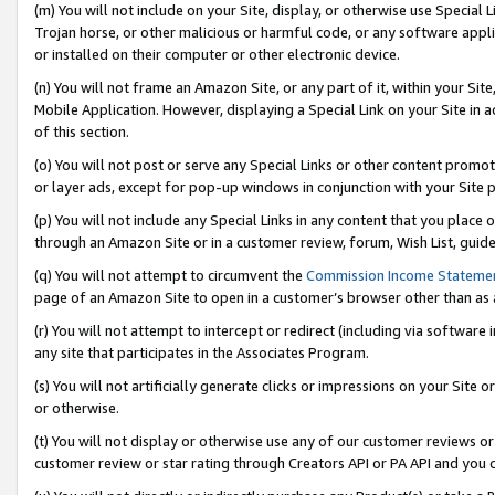
(m) You will not include on your Site, display, or otherwise use Specia
Trojan horse, or other malicious or harmful code, or any software app
or installed on their computer or other electronic device.
(n) You will not frame an Amazon Site, or any part of it, within your Sit
Mobile Application. However, displaying a Special Link on your Site in a
of this section.
(o) You will not post or serve any Special Links or other content prom
or layer ads, except for pop-up windows in conjunction with your Site 
(p) You will not include any Special Links in any content that you place
through an Amazon Site or in a customer review, forum, Wish List, guid
(q) You will not attempt to circumvent the
Commission Income Stateme
page of an Amazon Site to open in a customer’s browser other than as a 
(r) You will not attempt to intercept or redirect (including via softwar
any site that participates in the Associates Program.
(s) You will not artificially generate clicks or impressions on your Si
or otherwise.
(t) You will not display or otherwise use any of our customer reviews or 
customer review or star rating through Creators API or PA API and you 