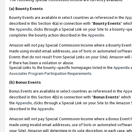
(a)
Bounty Events
Bounty Events are available in select countries as referenced in the
App
described in this Section 4(a) in connection with “
Bounty Events
” whic
the
Appendix
, clicks through a Special Link on your Site to a bounty-s
completes the bounty action described in the
Appendix
.
Amazon will not pay Special Commission Income where a Bounty Event ha
made using invalid email addresses, use of bots or automated software
Events that do not result from Special Links on your Site). Amazon will 
if there has been a violation or abuse.
Special Links to the bounty-specific homepages listed in the
Appendix
a
Associates Program Participation Requirements
.
(b)
Bonus Events
Bonus Events are available in select countries as referenced in the
Appe
described in this Section 4(b) in connection with “
Bonus Events
” which
the
Appendix
, clicks through a Special Link on your Site to the Amazon
described in the
Appendix
.
Amazon will not pay Special Commission Income where a Bonus Event has
made using invalid email addresses, use of bots or automated software,
your Site). Amazon will determine in its sole discretion, in each case, w