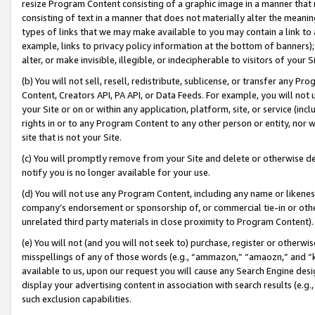
resize Program Content consisting of a graphic image in a manner that
consisting of text in a manner that does not materially alter the meanin
types of links that we may make available to you may contain a link to 
example, links to privacy policy information at the bottom of banners);
alter, or make invisible, illegible, or indecipherable to visitors of your 
(b) You will not sell, resell, redistribute, sublicense, or transfer any 
Content, Creators API, PA API, or Data Feeds. For example, you will not 
your Site or on or within any application, platform, site, or service (in
rights in or to any Program Content to any other person or entity, nor wi
site that is not your Site.
(c) You will promptly remove from your Site and delete or otherwise d
notify you is no longer available for your use.
(d) You will not use any Program Content, including any name or likene
company’s endorsement or sponsorship of, or commercial tie-in or other 
unrelated third party materials in close proximity to Program Content).
(e) You will not (and you will not seek to) purchase, register or otherw
misspellings of any of those words (e.g., “ammazon,” “amaozn,” and “kin
available to us, upon our request you will cause any Search Engine de
display your advertising content in association with search results (e.
such exclusion capabilities.