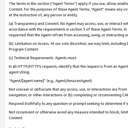
The terms in this section (“Agent Terms”) apply if you use, allow, enab
Content. For the purposes of these Agent Terms, "Agent” means any so
at the instruction of, any person or entity.
(a) Transparency and Consent. No Agent may access, use, or interact with 
accordance with the requirements in section 3 of these Agent Terms. In
requested that the Agent refrain from accessing, using, or interacting
(b) Limitation on Access. At our sole discretion, we may limit, includin
Program Content.
(c) Technical Requirements. Agents must:
In all HTTP/HTTPS requests, identify that the request is from an Agent 
agent string:
“Agent/[agent name]” (e.g., Agent/AmazonAgent)
Not conceal or obfuscate that any access, use, or interactions are fro
navigation, or other interactions or (b) completing or circumventing 
Respond truthfully to any question or prompt seeking to determine if 
Not circumvent or otherwise avoid any measure intended to block, limit
Content.