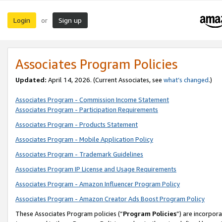
Login
Sign up
or
Associates Program Policies
Updated:
April 14, 2026. (Current Associates, see
what’s changed
.)
Associates Program - Commission Income Statement
Associates Program - Participation Requirements
Associates Program - Products Statement
Associates Program - Mobile Application Policy
Associates Program - Trademark Guidelines
Associates Program IP License and Usage Requirements
Associates Program - Amazon Influencer Program Policy
Associates Program - Amazon Creator Ads Boost Program Policy
These Associates Program policies (“
Program Policies
”) are incorpor