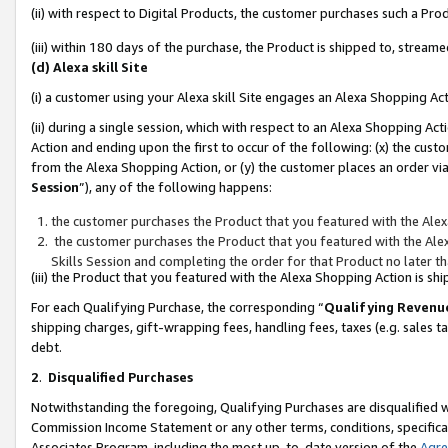
(ii) with respect to Digital Products, the customer purchases such a P
(iii) within 180 days of the purchase, the Product is shipped to, stre
(d) Alexa skill Site
(i) a customer using your Alexa skill Site engages an Alexa Shopping Ac
(ii) during a single session, which with respect to an Alexa Shopping 
Action and ending upon the first to occur of the following: (x) the cust
from the Alexa Shopping Action, or (y) the customer places an order via
Session
”), any of the following happens:
the customer purchases the Product that you featured with the Alex
the customer purchases the Product that you featured with the Alex
Skills Session and completing the order for that Product no later t
(iii) the Product that you featured with the Alexa Shopping Action is 
For each Qualifying Purchase, the corresponding “
Qualifying Revenu
shipping charges, gift-wrapping fees, handling fees, taxes (e.g. sales ta
debt.
2
.
Disqualified Purchases
Notwithstanding the foregoing, Qualifying Purchases are disqualified w
Commission Income Statement or any other terms, conditions, specificat
Associates Program, including the most up-to-date version of the
Agr