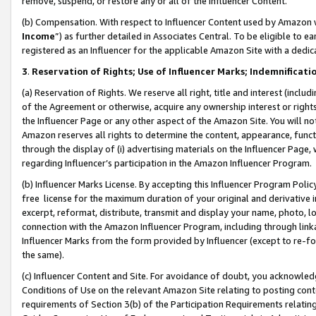
remove, suspend, or restore any or all of the Influencer Content.
(b) Compensation. With respect to Influencer Content used by Amazon w
Income
”) as further detailed in Associates Central. To be eligible t
registered as an Influencer for the applicable Amazon Site with a dedic
3
.
Reservation of Rights; Use of Influencer Marks; Indemnificati
(a) Reservation of Rights. We reserve all right, title and interest (includ
of the Agreement or otherwise, acquire any ownership interest or rights
the Influencer Page or any other aspect of the Amazon Site. You will not 
Amazon reserves all rights to determine the content, appearance, functi
through the display of (i) advertising materials on the Influencer Page, w
regarding Influencer’s participation in the Amazon Influencer Program.
(b) Influencer Marks License. By accepting this Influencer Program Poli
free license for the maximum duration of your original and derivative in
excerpt, reformat, distribute, transmit and display your name, photo, 
connection with the Amazon Influencer Program, including through link
Influencer Marks from the form provided by Influencer (except to re-for
the same).
(c) Influencer Content and Site. For avoidance of doubt, you acknowledg
Conditions of Use on the relevant Amazon Site relating to posting conte
requirements of Section 3(b) of the Participation Requirements relating