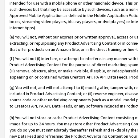
intended for use with a mobile phone or other handheld device. This proh
such devices but that may be accessible by such devices, such as a non-
Approved Mobile Application as defined in the Mobile Application Policy; 
boxes, streaming video players, blu-ray players, or dvd players) or Inte
Internet Apps).
(e) You will not, without our express prior written approval, access or 
extracting, or repurposing any Product Advertising Content or in connec
that offer products on an Amazon Site, or in the direct training or fin
(f) You will not (i) interfere, or attempt to interfere, in any manner wit
Product Advertising Content for the purpose of direct marketing, spammi
(iii) remove, obscure, alter, or make invisible, illegible, or indecipherab
appearing on or contained within Creators API, PA API, Data Feeds, Prod
(g) You will not, and will not attempt to (i) modify, alter, tamper with,
included in Product Advertising Content; or (ii) reverse engineer, disa
source code or other underlying components (such as a model, model pa
to Creators API, PA API, Data Feeds, or any software included in Produc
(h) You will not store or cache Product Advertising Content consisting 
image for up to 24 hours. You may store other Product Advertising Cont
you do so you must immediately thereafter refresh and re-display the P
new Data Feed and refreshing the Product Advertising Content on your 