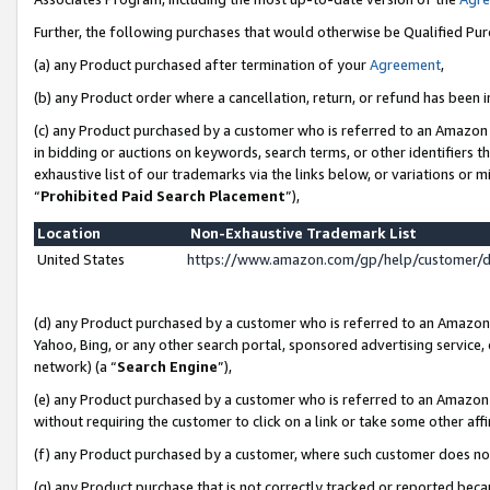
Further, the following purchases that would otherwise be Qualified Pu
(a) any Product purchased after termination of your
Agreement
,
(b) any Product order where a cancellation, return, or refund has been in
(c) any Product purchased by a customer who is referred to an Amazon 
in bidding or auctions on keywords, search terms, or other identifiers 
exhaustive list of our trademarks via the links below, or variations or 
“
Prohibited Paid Search Placement
”),
Location
Non-Exhaustive Trademark List
United States
https://www.amazon.com/gp/help/customer/
(d) any Product purchased by a customer who is referred to an Amazon S
Yahoo, Bing, or any other search portal, sponsored advertising service, o
network) (a “
Search Engine
”),
(e) any Product purchased by a customer who is referred to an Amazon Si
without requiring the customer to click on a link or take some other affi
(f) any Product purchased by a customer, where such customer does no
(g) any Product purchase that is not correctly tracked or reported beca