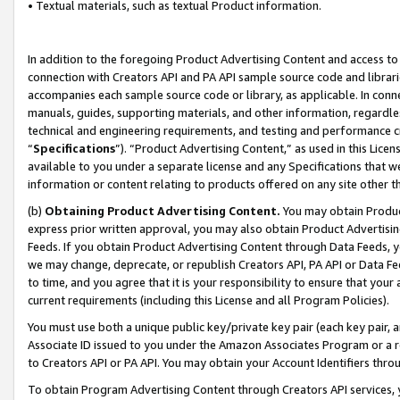
• Textual materials, such as textual Product information.
In addition to the foregoing Product Advertising Content and access to
connection with Creators API and PA API sample source code and librarie
accompanies each sample source code or library, as applicable. In conne
manuals, guides, supporting materials, and other information, regardless
technical and engineering requirements, and testing and performance cri
“
Specifications
”). “Product Advertising Content,” as used in this Lic
available to you under a separate license and any Specifications that we
information or content relating to products offered on any site other 
(b)
Obtaining Product Advertising Content.
You may obtain Product
express prior written approval, you may also obtain Product Advertisi
Feeds. If you obtain Product Advertising Content through Data Feeds, yo
we may change, deprecate, or republish Creators API, PA API or Data Fee
to time, and you agree that it is your responsibility to ensure that your
current requirements (including this License and all Program Policies).
You must use both a unique public key/private key pair (each key pair, a
Associate ID issued to you under the Amazon Associates Program or a r
to Creators API or PA API. You may obtain your Account Identifiers thro
To obtain Program Advertising Content through Creators API services, y