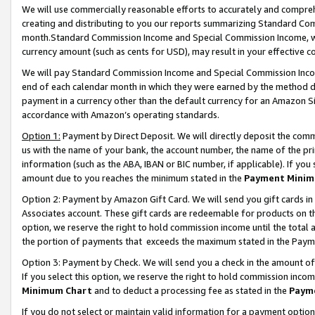
We will use commercially reasonable efforts to accurately and comprehe
creating and distributing to you our reports summarizing Standard C
month.Standard Commission Income and Special Commission Income, whi
currency amount (such as cents for USD), may result in your effective co
We will pay Standard Commission Income and Special Commission Incom
end of each calendar month in which they were earned by the method de
payment in a currency other than the default currency for an Amazon Sit
accordance with Amazon’s operating standards.
Option 1:
Payment by Direct Deposit. We will directly deposit the com
us with the name of your bank, the account number, the name of the pri
information (such as the ABA, IBAN or BIC number, if applicable). If you 
amount due to you reaches the minimum stated in the
Payment Minim
Option 2: Payment by Amazon Gift Card. We will send you gift cards i
Associates account. These gift cards are redeemable for products on the
option, we reserve the right to hold commission income until the tota
the portion of payments that exceeds the maximum stated in the Paym
Option 3: Payment by Check. We will send you a check in the amount of
If you select this option, we reserve the right to hold commission inco
Minimum Chart
and to deduct a processing fee as stated in the
Paym
If you do not select or maintain valid information for a payment opti