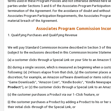
terms used in these Program Policies and not otherwise defined here wil
parties under Sections 3 and 6 of the Associates Program Participation
termination of the Agreement. For the avoidance of doubt and without l
Associates Program Participation Requirements, the Associates Program
material breach of the Agreement.
Associates Program Commission Inco
1. Qualifying Purchases and Qualifying Revenue
We will pay Standard Commission Income described in Section 3 of thi
(subject to the exclusions described in this Commission Income Stateme
(a) a customer clicks through a Special Link on your Site to an Amazon S
(b) during a single session, which is measured as beginning when a custo
following: (x) 24 hours elapse from that click, (y) the customer places 
discretion; for example, an Amazon software download or items sold 
“Game Downloads”, “Amazon Coin”, “Kindle Books”, “Kindle Newspapers”
Product
”), or (z) the customer clicks through a Special Link to an Amazo
(c) the customer purchases a Product via our 1-Click feature, or
(i) the customer purchases a Product by adding a Product to his or her
their initial click-through of the Special Link, or