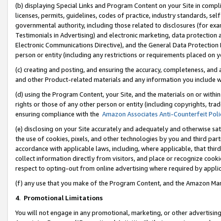
(b) displaying Special Links and Program Content on your Site in compl
licenses, permits, guidelines, codes of practice, industry standards, se
governmental authority, including those related to disclosures (for ex
Testimonials in Advertising) and electronic marketing, data protection 
Electronic Communications Directive), and the General Data Protecti
person or entity (including any restrictions or requirements placed on y
(c) creating and posting, and ensuring the accuracy, completeness, and 
and other Product-related materials and any information you include wi
(d) using the Program Content, your Site, and the materials on or within
rights or those of any other person or entity (including copyrights, trad
ensuring compliance with the
Amazon Associates Anti-Counterfeit Poli
(e) disclosing on your Site accurately and adequately and otherwise sat
the use of cookies, pixels, and other technologies by you and third part
accordance with applicable laws, including, where applicable, that thir
collect information directly from visitors, and place or recognize cooki
respect to opting-out from online advertising where required by appli
(f) any use that you make of the Program Content, and the Amazon Mar
4
.
Promotional Limitations
You will not engage in any promotional, marketing, or other advertising a