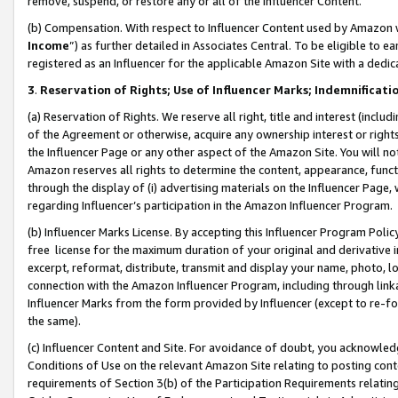
remove, suspend, or restore any or all of the Influencer Content.
(b) Compensation. With respect to Influencer Content used by Amazon w
Income
”) as further detailed in Associates Central. To be eligible t
registered as an Influencer for the applicable Amazon Site with a dedic
3
.
Reservation of Rights; Use of Influencer Marks; Indemnificati
(a) Reservation of Rights. We reserve all right, title and interest (includ
of the Agreement or otherwise, acquire any ownership interest or rights
the Influencer Page or any other aspect of the Amazon Site. You will not 
Amazon reserves all rights to determine the content, appearance, functi
through the display of (i) advertising materials on the Influencer Page, w
regarding Influencer’s participation in the Amazon Influencer Program.
(b) Influencer Marks License. By accepting this Influencer Program Poli
free license for the maximum duration of your original and derivative in
excerpt, reformat, distribute, transmit and display your name, photo, 
connection with the Amazon Influencer Program, including through link
Influencer Marks from the form provided by Influencer (except to re-for
the same).
(c) Influencer Content and Site. For avoidance of doubt, you acknowledg
Conditions of Use on the relevant Amazon Site relating to posting conte
requirements of Section 3(b) of the Participation Requirements relating