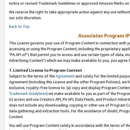
notice or revised Trademark Guidelines or approved Amazon Marks on t
We reserve the right to take appropriate action against any use without
our sole discretion.
Back to Top
Associates Program IP
This License governs your use of Program Content in connection with yo
accessing or using the Program Content, including the proprietary appli
"PA API of”) that permit you to access and use certain types of data, i
Advertising Content”) which we may make available to you, you agree t
1
.
Limited License to Program Content
Subject to the terms of the
Agreement
and solely for the limited purpo
Agreement (including this License and the other Program Policies), we 
exclusive, royalty-free license to: (a) copy and display Program Conten
Trademark Guidelines
) we make available to you as part of the Progra
(c) access and use Creators API, PA API, Data Feeds, and Product Adverti
does not include any downloading, copying or other use of Program Conte
data gathering and extraction tools. For the avoidance of doubt, Progr
Content.
You will use Program Content solely in accordance with the terms of t