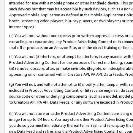
intended for use with a mobile phone or other handheld device. This proh
such devices but that may be accessible by such devices, such as a non-
Approved Mobile Application as defined in the Mobile Application Policy; 
boxes, streaming video players, blu-ray players, or dvd players) or Inte
Internet Apps).
(e) You will not, without our express prior written approval, access or 
extracting, or repurposing any Product Advertising Content or in connec
that offer products on an Amazon Site, or in the direct training or fin
(f) You will not (i) interfere, or attempt to interfere, in any manner wit
Product Advertising Content for the purpose of direct marketing, spammi
(iii) remove, obscure, alter, or make invisible, illegible, or indecipherab
appearing on or contained within Creators API, PA API, Data Feeds, Prod
(g) You will not, and will not attempt to (i) modify, alter, tamper with,
included in Product Advertising Content; or (ii) reverse engineer, disa
source code or other underlying components (such as a model, model pa
to Creators API, PA API, Data Feeds, or any software included in Produc
(h) You will not store or cache Product Advertising Content consisting 
image for up to 24 hours. You may store other Product Advertising Cont
you do so you must immediately thereafter refresh and re-display the P
new Data Feed and refreshing the Product Advertising Content on your 