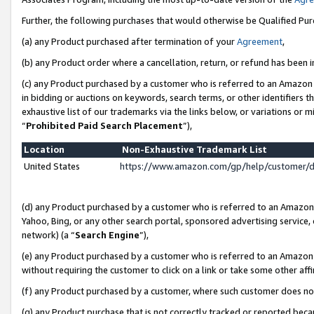
Further, the following purchases that would otherwise be Qualified Pu
(a) any Product purchased after termination of your
Agreement
,
(b) any Product order where a cancellation, return, or refund has been in
(c) any Product purchased by a customer who is referred to an Amazon 
in bidding or auctions on keywords, search terms, or other identifiers 
exhaustive list of our trademarks via the links below, or variations or 
“
Prohibited Paid Search Placement
”),
Location
Non-Exhaustive Trademark List
United States
https://www.amazon.com/gp/help/customer/
(d) any Product purchased by a customer who is referred to an Amazon S
Yahoo, Bing, or any other search portal, sponsored advertising service, o
network) (a “
Search Engine
”),
(e) any Product purchased by a customer who is referred to an Amazon Si
without requiring the customer to click on a link or take some other affi
(f) any Product purchased by a customer, where such customer does no
(g) any Product purchase that is not correctly tracked or reported beca