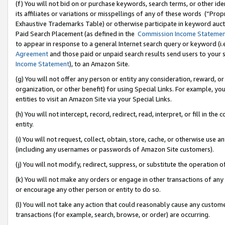
(f) You will not bid on or purchase keywords, search terms, or other id
its affiliates or variations or misspellings of any of these words (“Pr
Exhaustive Trademarks Table) or otherwise participate in keyword aucti
Paid Search Placement (as defined in the
Commission Income Stateme
to appear in response to a general Internet search query or keyword (i.e.
Agreement
and those paid or unpaid search results send users to your sit
Income Statement
), to an Amazon Site.
(g) You will not offer any person or entity any consideration, reward, or
organization, or other benefit) for using Special Links. For example, 
entities to visit an Amazon Site via your Special Links.
(h) You will not intercept, record, redirect, read, interpret, or fill in 
entity.
(i) You will not request, collect, obtain, store, cache, or otherwise us
(including any usernames or passwords of Amazon Site customers).
(j) You will not modify, redirect, suppress, or substitute the operation 
(k) You will not make any orders or engage in other transactions of any 
or encourage any other person or entity to do so.
(l) You will not take any action that could reasonably cause any custome
transactions (for example, search, browse, or order) are occurring.