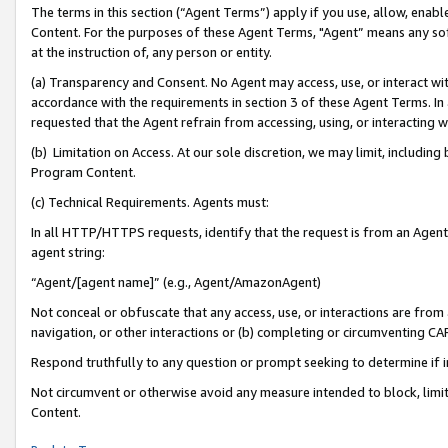
The terms in this section (“Agent Terms”) apply if you use, allow, enab
Content. For the purposes of these Agent Terms, "Agent” means any so
at the instruction of, any person or entity.
(a) Transparency and Consent. No Agent may access, use, or interact with 
accordance with the requirements in section 3 of these Agent Terms. In
requested that the Agent refrain from accessing, using, or interacting
(b) Limitation on Access. At our sole discretion, we may limit, includin
Program Content.
(c) Technical Requirements. Agents must:
In all HTTP/HTTPS requests, identify that the request is from an Agent 
agent string:
“Agent/[agent name]” (e.g., Agent/AmazonAgent)
Not conceal or obfuscate that any access, use, or interactions are fro
navigation, or other interactions or (b) completing or circumventing 
Respond truthfully to any question or prompt seeking to determine if 
Not circumvent or otherwise avoid any measure intended to block, limit
Content.