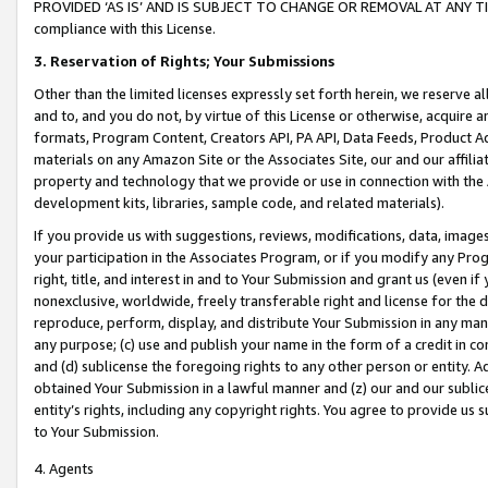
PROVIDED ‘AS IS’ AND IS SUBJECT TO CHANGE OR REMOVAL AT ANY TIME.”
compliance with this License.
3.
Reservation of Rights; Your Submissions
Other than the limited licenses expressly set forth herein, we reserve all 
and to, and you do not, by virtue of this License or otherwise, acquire an
formats, Program Content, Creators API, PA API, Data Feeds, Product 
materials on any Amazon Site or the Associates Site, our and our affili
property and technology that we provide or use in connection with the
development kits, libraries, sample code, and related materials).
If you provide us with suggestions, reviews, modifications, data, image
your participation in the Associates Program, or if you modify any Prog
right, title, and interest in and to Your Submission and grant us (even 
nonexclusive, worldwide, freely transferable right and license for the du
reproduce, perform, display, and distribute Your Submission in any man
any purpose; (c) use and publish your name in the form of a credit in c
and (d) sublicense the foregoing rights to any other person or entity. A
obtained Your Submission in a lawful manner and (z) our and our sublice
entity’s rights, including any copyright rights. You agree to provide us
to Your Submission.
4. Agents