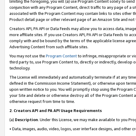
limiting the foregoing, you will (a) use Program Content solely to send
conjunction with any Program Content, direct traffic to any page of a si
associated with the Program Content may contain links to sites other t
Product detail page or other relevant page of an Amazon Site and not 
Creators API, PA API or Data Feeds may allow you to access data, image
more affiliate sites. If you use Creators API, PA API or Data Feeds to ac
comply with and be bound by the terms of the applicable license agreem
Advertising Content from such affiliate sites.
You may not use the
Program Content
to infringe, misappropriate or vio
third party to, use Program Content to, directly or indirectly, develo
technology.
The License will immediately and automatically terminate if at any ti
defined in the Commission Income Statement), or otherwise upon termina
upon written notice to you. You will promptly stop using the Program 
your Site and delete or otherwise destroy all of the Program Content 
otherwise request from time to time.
2
.
Creators API and PA API Usage Requirements
(a)
Description
. Under this License, we may make available to you Pr
• Data, images, audio, video, logos, user interface designs, and other c