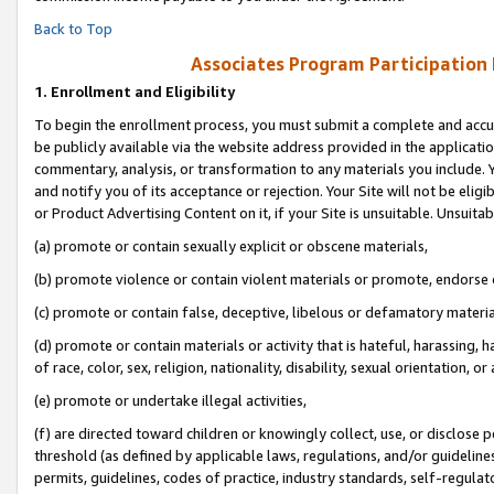
Back to Top
Associates Program Participation
1.
Enrollment and Eligibility
To begin the enrollment process, you must submit a complete and accur
be publicly available via the website address provided in the application
commentary, analysis, or transformation to any materials you include. Y
and notify you of its acceptance or rejection. Your Site will not be elig
or Product Advertising Content on it, if your Site is unsuitable. Unsuitab
(a) promote or contain sexually explicit or obscene materials,
(b) promote violence or contain violent materials or promote, endorse o
(c) promote or contain false, deceptive, libelous or defamatory materia
(d) promote or contain materials or activity that is hateful, harassing, h
of race, color, sex, religion, nationality, disability, sexual orientation, or 
(e) promote or undertake illegal activities,
(f) are directed toward children or knowingly collect, use, or disclose
threshold (as defined by applicable laws, regulations, and/or guidelines)
permits, guidelines, codes of practice, industry standards, self-regulat