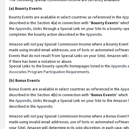
(a)
Bounty Events
Bounty Events are available in select countries as referenced in the
App
described in this Section 4(a) in connection with “
Bounty Events
” whic
the
Appendix
, clicks through a Special Link on your Site to a bounty-s
completes the bounty action described in the
Appendix
.
Amazon will not pay Special Commission Income where a Bounty Event ha
made using invalid email addresses, use of bots or automated software
Events that do not result from Special Links on your Site). Amazon will 
if there has been a violation or abuse.
Special Links to the bounty-specific homepages listed in the
Appendix
a
Associates Program Participation Requirements
.
(b)
Bonus Events
Bonus Events are available in select countries as referenced in the
Appe
described in this Section 4(b) in connection with “
Bonus Events
” which
the
Appendix
, clicks through a Special Link on your Site to the Amazon
described in the
Appendix
.
Amazon will not pay Special Commission Income where a Bonus Event has
made using invalid email addresses, use of bots or automated software,
your Site). Amazon will determine in its sole discretion, in each case, w