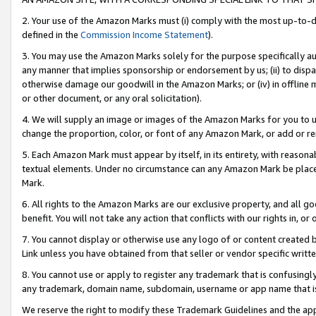
2. Your use of the Amazon Marks must (i) comply with the most up-to-da
defined in the
Commission Income Statement
).
3. You may use the Amazon Marks solely for the purpose specifically a
any manner that implies sponsorship or endorsement by us; (ii) to disparag
otherwise damage our goodwill in the Amazon Marks; or (iv) in offline ma
or other document, or any oral solicitation).
4. We will supply an image or images of the Amazon Marks for you to 
change the proportion, color, or font of any Amazon Mark, or add or
5. Each Amazon Mark must appear by itself, in its entirety, with reason
textual elements. Under no circumstance can any Amazon Mark be placed
Mark.
6. All rights to the Amazon Marks are our exclusive property, and all 
benefit. You will not take any action that conflicts with our rights in, 
7. You cannot display or otherwise use any logo of or content created b
Link unless you have obtained from that seller or vendor specific writte
8. You cannot use or apply to register any trademark that is confusingly
any trademark, domain name, subdomain, username or app name that is c
We reserve the right to modify these Trademark Guidelines and the app