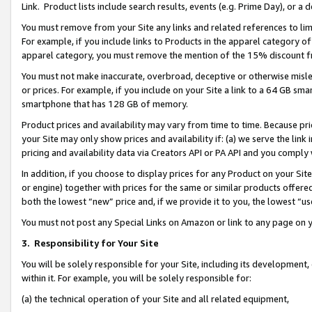
Link. Product lists include search results, events (e.g. Prime Day), or 
You must remove from your Site any links and related references to li
For example, if you include links to Products in the apparel category 
apparel category, you must remove the mention of the 15% discount f
You must not make inaccurate, overbroad, deceptive or otherwise misle
or prices. For example, if you include on your Site a link to a 64 GB sm
smartphone that has 128 GB of memory.
Product prices and availability may vary from time to time. Because pri
your Site may only show prices and availability if: (a) we serve the link 
pricing and availability data via Creators API or PA API and you comply
In addition, if you choose to display prices for any Product on your Si
or engine) together with prices for the same or similar products offer
both the lowest “new” price and, if we provide it to you, the lowest “us
You must not post any Special Links on Amazon or link to any page on 
3.
Responsibility for Your Site
You will be solely responsible for your Site, including its development
within it. For example, you will be solely responsible for:
(a) the technical operation of your Site and all related equipment,