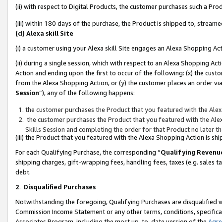
(ii) with respect to Digital Products, the customer purchases such a P
(iii) within 180 days of the purchase, the Product is shipped to, stre
(d) Alexa skill Site
(i) a customer using your Alexa skill Site engages an Alexa Shopping Ac
(ii) during a single session, which with respect to an Alexa Shopping 
Action and ending upon the first to occur of the following: (x) the cust
from the Alexa Shopping Action, or (y) the customer places an order via
Session
”), any of the following happens:
the customer purchases the Product that you featured with the Alex
the customer purchases the Product that you featured with the Alex
Skills Session and completing the order for that Product no later t
(iii) the Product that you featured with the Alexa Shopping Action is 
For each Qualifying Purchase, the corresponding “
Qualifying Revenu
shipping charges, gift-wrapping fees, handling fees, taxes (e.g. sales ta
debt.
2
.
Disqualified Purchases
Notwithstanding the foregoing, Qualifying Purchases are disqualified w
Commission Income Statement or any other terms, conditions, specificat
Associates Program, including the most up-to-date version of the
Agr