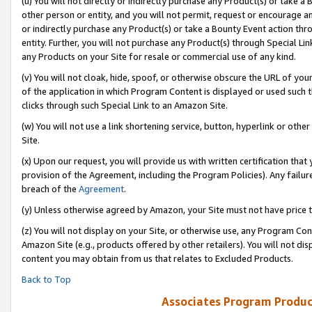
(u) You will not directly or indirectly purchase any Product(s) or take a
other person or entity, and you will not permit, request or encourage an
or indirectly purchase any Product(s) or take a Bounty Event action thro
entity. Further, you will not purchase any Product(s) through Special Li
any Products on your Site for resale or commercial use of any kind.
(v) You will not cloak, hide, spoof, or otherwise obscure the URL of your
of the application in which Program Content is displayed or used such 
clicks through such Special Link to an Amazon Site.
(w) You will not use a link shortening service, button, hyperlink or oth
Site.
(x) Upon our request, you will provide us with written certification tha
provision of the Agreement, including the Program Policies). Any failure
breach of the
Agreement
.
(y) Unless otherwise agreed by Amazon, your Site must not have price tr
(z) You will not display on your Site, or otherwise use, any Program Con
Amazon Site (e.g., products offered by other retailers). You will not di
content you may obtain from us that relates to Excluded Products.
Back to Top
Associates Program Produc