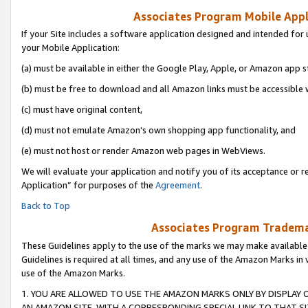
Associates Program Mobile Appli
If your Site includes a software application designed and intended for 
your Mobile Application:
(a) must be available in either the Google Play, Apple, or Amazon app s
(b) must be free to download and all Amazon links must be accessible 
(c) must have original content,
(d) must not emulate Amazon’s own shopping app functionality, and
(e) must not host or render Amazon web pages in WebViews.
We will evaluate your application and notify you of its acceptance or r
Application” for purposes of the
Agreement
.
Back to Top
Associates Program Trademar
These Guidelines apply to the use of the marks we may make available
Guidelines is required at all times, and any use of the Amazon Marks in 
use of the Amazon Marks.
1. YOU ARE ALLOWED TO USE THE AMAZON MARKS ONLY BY DISPLAY 
AN AMAZON SITE, WITH A CORRESPONDING SPECIAL LINK TO THAT SI