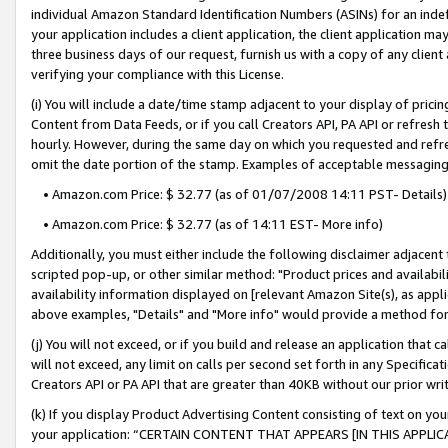
individual Amazon Standard Identification Numbers (ASINs) for an indefi
your application includes a client application, the client application m
three business days of our request, furnish us with a copy of any clien
verifying your compliance with this License.
(i) You will include a date/time stamp adjacent to your display of prici
Content from Data Feeds, or if you call Creators API, PA API or refresh
hourly. However, during the same day on which you requested and refre
omit the date portion of the stamp. Examples of acceptable messaging
• Amazon.com Price: $ 32.77 (as of 01/07/2008 14:11 PST- Details)
• Amazon.com Price: $ 32.77 (as of 14:11 EST- More info)
Additionally, you must either include the following disclaimer adjacent t
scripted pop-up, or other similar method: "Product prices and availabil
availability information displayed on [relevant Amazon Site(s), as appli
above examples, "Details" and "More info" would provide a method for 
(j) You will not exceed, or if you build and release an application that c
will not exceed, any limit on calls per second set forth in any Specifica
Creators API or PA API that are greater than 40KB without our prior wri
(k) If you display Product Advertising Content consisting of text on your
your application: “CERTAIN CONTENT THAT APPEARS [IN THIS APPLIC