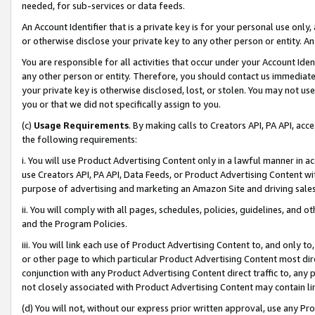
needed, for sub-services or data feeds.
An Account Identifier that is a private key is for your personal use only,
or otherwise disclose your private key to any other person or entity. An A
You are responsible for all activities that occur under your Account Ide
any other person or entity. Therefore, you should contact us immediate
your private key is otherwise disclosed, lost, or stolen. You may not u
you or that we did not specifically assign to you.
(c)
Usage Requirements
. By making calls to Creators API, PA API, ac
the following requirements:
i. You will use Product Advertising Content only in a lawful manner in a
use Creators API, PA API, Data Feeds, or Product Advertising Content wit
purpose of advertising and marketing an Amazon Site and driving sales
ii. You will comply with all pages, schedules, policies, guidelines, and o
and the Program Policies.
iii. You will link each use of Product Advertising Content to, and only 
or other page to which particular Product Advertising Content most direc
conjunction with any Product Advertising Content direct traffic to, any 
not closely associated with Product Advertising Content may contain lin
(d) You will not, without our express prior written approval, use any Pr