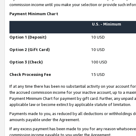
commission income until you make your selection or provide such infor
Payment Minimum Chart
U.S. - Minimum
Option 1 (Deposit)
10 USD
Option 2 (Gift Card)
10 USD
Option 3 (Check)
100 USD
Check Processing Fee
15 USD
If at any time there has been no substantial activity on your account for 
the accrued commission income for your inactive account, up to a max
Payment Minimum Chart for payment by gift card. Further, any unpaid 
applicable law or become extinct by applicable statute of limitation.
Payments made to you, as reduced by all deductions or withholdings de
amounts payable under the Agreement.
If any excess payment has been made to you for any reason whatsoever,
commission income payable to you under the Agreement.