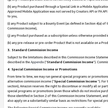
(h) any Product purchased through a Special Link in a Mobile Applicatio
Approved Mobile Application was not served by Creators API or PA API (
to you,
(i) any Product subject to a Bounty Event (as defined in Section 4(a) o
Commission Income),
(j) any Product purchased as a subscription unless otherwise provided
(k) any pre-release or pre-order Product that is not available on a Prod
3. Standard Commission Income
Subject to the limitations described in this Commission Income Statem
described in the
Appendix
(”
Standard Commission Income
”). Commis
4
.
Special Commission Income or Promotions
From time to time, we may run general special programs or promotions 
alternative commission income (“
Special Commission Income
”). For
section), Amazon reserves the right to discontinue or modify all or par
special programs or promotions (even those which do not involve purcha
those identified in Section 2 of this Commission Income Statement, an
also apply on a substantially similar basis as restrictions for special 
The following Special Commission Income are currently available: