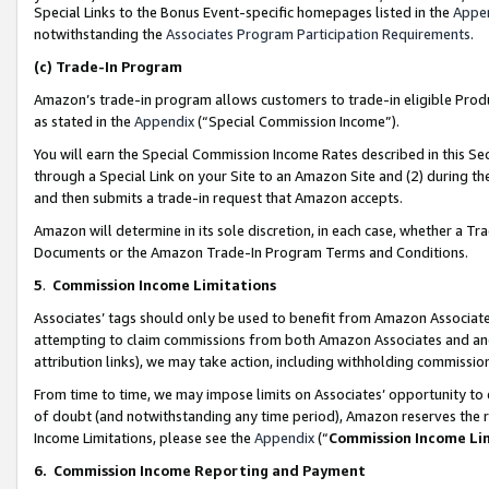
Special Links to the Bonus Event-specific homepages listed in the
Appe
notwithstanding the
Associates Program Participation Requirements
.
(c)
Trade-In Program
Amazon’s trade-in program allows customers to trade-in eligible Produc
as stated in the
Appendix
(“Special Commission Income”).
You will earn the Special Commission Income Rates described in this Sec
through a Special Link on your Site to an Amazon Site and (2) during th
and then submits a trade-in request that Amazon accepts.
Amazon will determine in its sole discretion, in each case, whether a T
Documents or the Amazon Trade-In Program Terms and Conditions.
5
.
Commission Income Limitations
Associates’ tags should only be used to benefit from Amazon Associates
attempting to claim commissions from both Amazon Associates and ano
attribution links), we may take action, including withholding commissio
From time to time, we may impose limits on Associates’ opportunity t
of doubt (and notwithstanding any time period), Amazon reserves the ri
Income Limitations, please see the
Appendix
(“
Commission Income Li
6.
Commission Income Reporting and Payment