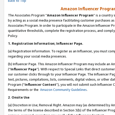
Back to Top
Amazon Influencer Program
The Associates Program “
Amazon Influencer Program
” is a country
by acting as a social media presence facilitating customer purchases as
Associates Program. In order to participate in the Amazon Influencer Pr
quantitative thresholds, complete the registration process, and comply
Policy.
1.
Registration Information; Influencer Page.
(a) Registration Information. To register as an Influencer, you must co
regarding your social media presences.
(b) Influencer Page. This Amazon Influencer Program may include an A
(“
Influencer Page
”). With respect to Special Links that direct custom
our customer clicks through to your Influencer Page. The Influencer Pag
text, pictures, compilations, lists, comments, digital videos, or other
Program (“
Influencer Content
”), you will not submit such Influencer 
Requirements or the
Amazon Community Guidelines
.
2
.
Onsite Use
(a) Discretion in Use; Removal Right. Amazon may (as determined by Amaz
the terms of the license described in Section 3(b) of the Influencer Prog