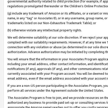
governmental authority related to child protection (for example, if app
regulations promulgated thereunder or the Children’s Online Protection
(g) include any trademark of Amazon or its affiliates, or a variant or 
name, in any “tag” or Associates ID, or in any username, group name, or 
trademarks listed on our Non-Exhaustive Trademark Table); or
(h) otherwise violate any intellectual property rights.
We will determine suitability at our sole discretion. If we reject your 
complied with our suitability requirements. However, if at any time we 1
connection with any violation or abuse (as determined in our sole disc
authorization. Advance authorization may be initiated by completing t
You will ensure that the information in your Associates Program applic
including your email address, other contact information, and identifica
notifications (if any), approvals (if any), and other communications re
currently associated with your Program account. You will be deemed to 
email address, even if the email address associated with your account i
If you are a non-US person participating in the Associates Program, you
perform all services under the Agreement outside the United States.
The Associates Program is free to join, and we provide resources on th
authorized any business to provide paid set-up or consulting services t
appropriate the Amazon name) reaches out to offer you costly services