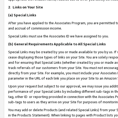
2
.
Links on Your Site
(a)
Special Links
After you have applied to the Associates Program, you are permitted to 
and accrual of commission income.
Special Links must use the Associates ID we have assigned to you.
(b)
General Requirements Applicable to All Special Links
Special Links may be created by you or made available to you by us. If 
cease displaying those types of links on your Site. You are solely respo
and for ensuring that Special Links (whether created by you or made av
track referrals of our customers from your Site. You must not encoura
directly from your Site. For example, you must include your Associates
parameter in the URL of each link you place on your Site to an Amazon 
Upon your request but subject to our approval, we may issue you addit
performance of your Special Links by including different sub-tags in t
tag, other ID or reporting provided in connection with the Associates P
sub-tags to users as they arrive on your Site for purposes of monitorin
You may add or delete Products (and related Special Links) from your Si
in the Products Statement). When linking to pages with Product lists you