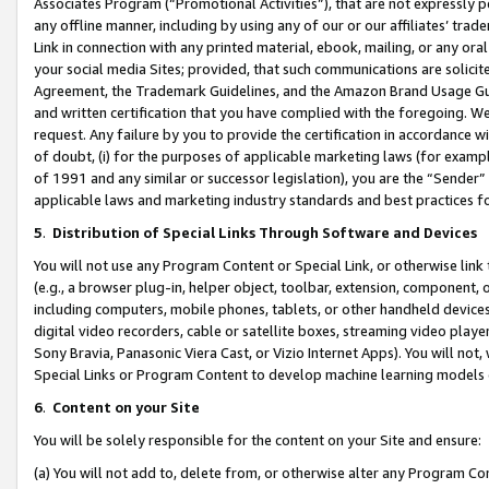
Associates Program (“Promotional Activities”), that are not expressly 
any offline manner, including by using any of our or our affiliates’ tr
Link in connection with any printed material, ebook, mailing, or any ora
your social media Sites; provided, that such communications are solicite
Agreement, the Trademark Guidelines, and the Amazon Brand Usage Guid
and written certification that you have complied with the foregoing. We w
request. Any failure by you to provide the certification in accordance w
of doubt, (i) for the purposes of applicable marketing laws (for exam
of 1991 and any similar or successor legislation), you are the “Sender”
applicable laws and marketing industry standards and best practices f
5
.
Distribution of Special Links Through Software and Devices
You will not use any Program Content or Special Link, or otherwise link 
(e.g., a browser plug-in, helper object, toolbar, extension, component, 
including computers, mobile phones, tablets, or other handheld devices 
digital video recorders, cable or satellite boxes, streaming video playe
Sony Bravia, Panasonic Viera Cast, or Vizio Internet Apps). You will not,
Special Links or Program Content to develop machine learning models 
6
.
Content on your Site
You will be solely responsible for the content on your Site and ensure:
(a) You will not add to, delete from, or otherwise alter any Program Co