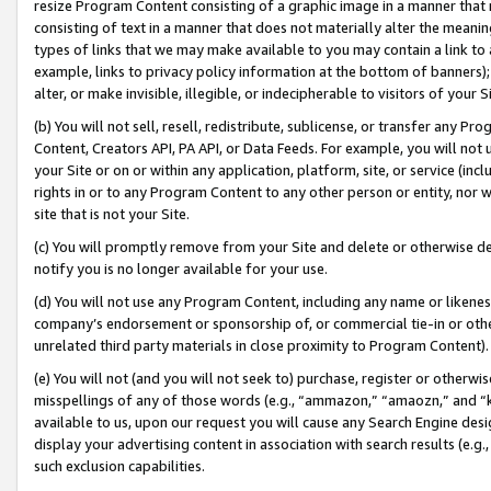
resize Program Content consisting of a graphic image in a manner that
consisting of text in a manner that does not materially alter the meanin
types of links that we may make available to you may contain a link to 
example, links to privacy policy information at the bottom of banners);
alter, or make invisible, illegible, or indecipherable to visitors of your 
(b) You will not sell, resell, redistribute, sublicense, or transfer any 
Content, Creators API, PA API, or Data Feeds. For example, you will not 
your Site or on or within any application, platform, site, or service (in
rights in or to any Program Content to any other person or entity, nor wi
site that is not your Site.
(c) You will promptly remove from your Site and delete or otherwise d
notify you is no longer available for your use.
(d) You will not use any Program Content, including any name or likene
company’s endorsement or sponsorship of, or commercial tie-in or other 
unrelated third party materials in close proximity to Program Content).
(e) You will not (and you will not seek to) purchase, register or otherw
misspellings of any of those words (e.g., “ammazon,” “amaozn,” and “kin
available to us, upon our request you will cause any Search Engine de
display your advertising content in association with search results (e.
such exclusion capabilities.