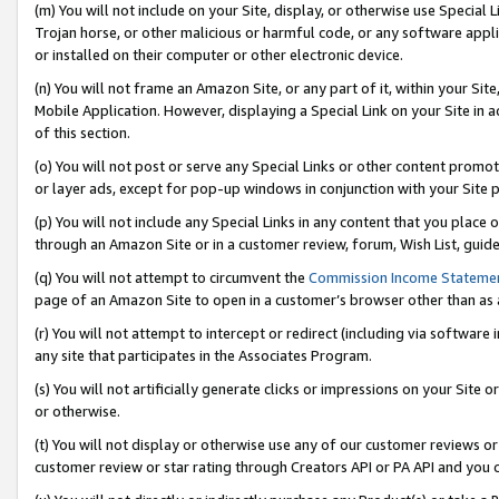
(m) You will not include on your Site, display, or otherwise use Specia
Trojan horse, or other malicious or harmful code, or any software app
or installed on their computer or other electronic device.
(n) You will not frame an Amazon Site, or any part of it, within your Sit
Mobile Application. However, displaying a Special Link on your Site in a
of this section.
(o) You will not post or serve any Special Links or other content prom
or layer ads, except for pop-up windows in conjunction with your Site 
(p) You will not include any Special Links in any content that you place
through an Amazon Site or in a customer review, forum, Wish List, guid
(q) You will not attempt to circumvent the
Commission Income Stateme
page of an Amazon Site to open in a customer’s browser other than as a 
(r) You will not attempt to intercept or redirect (including via softwar
any site that participates in the Associates Program.
(s) You will not artificially generate clicks or impressions on your Si
or otherwise.
(t) You will not display or otherwise use any of our customer reviews or 
customer review or star rating through Creators API or PA API and you 