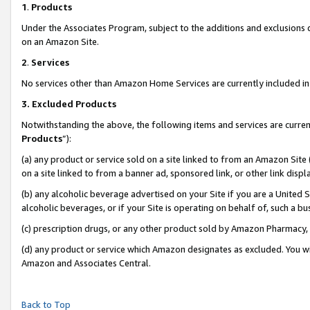
1
.
Products
Under the Associates Program, subject to the additions and exclusions d
on an Amazon Site.
2
.
Services
No services other than Amazon Home Services are currently included in 
3.
Excluded Products
Notwithstanding the above, the following items and services are curren
Products
”):
(a) any product or service sold on a site linked to from an Amazon Site
on a site linked to from a banner ad, sponsored link, or other link dis
(b) any alcoholic beverage advertised on your Site if you are a United 
alcoholic beverages, or if your Site is operating on behalf of, such a b
(c) prescription drugs, or any other product sold by Amazon Pharmacy,
(d) any product or service which Amazon designates as excluded. You will 
Amazon and Associates Central.
Back to Top