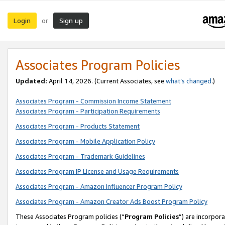
Login
Sign up
or
Associates Program Policies
Updated:
April 14, 2026. (Current Associates, see
what’s changed
.)
Associates Program - Commission Income Statement
Associates Program - Participation Requirements
Associates Program - Products Statement
Associates Program - Mobile Application Policy
Associates Program - Trademark Guidelines
Associates Program IP License and Usage Requirements
Associates Program - Amazon Influencer Program Policy
Associates Program - Amazon Creator Ads Boost Program Policy
These Associates Program policies (“
Program Policies
”) are incorpor