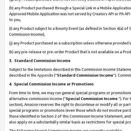
(h) any Product purchased through a Special Link in a Mobile Applicatio
Approved Mobile Application was not served by Creators API or PA API (
to you,
(i) any Product subject to a Bounty Event (as defined in Section 4(a) o
Commission Income),
(j) any Product purchased as a subscription unless otherwise provided
(k) any pre-release or pre-order Product that is not available on a Prod
3. Standard Commission Income
Subject to the limitations described in this Commission Income Statem
described in the
Appendix
(”
Standard Commission Income
”). Commis
4
.
Special Commission Income or Promotions
From time to time, we may run general special programs or promotions 
alternative commission income (“
Special Commission Income
”). For
section), Amazon reserves the right to discontinue or modify all or par
special programs or promotions (even those which do not involve purcha
those identified in Section 2 of this Commission Income Statement, an
also apply on a substantially similar basis as restrictions for special 
The following Special Commission Income are currently available: