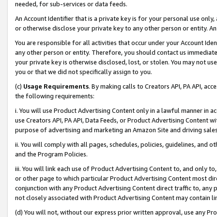
needed, for sub-services or data feeds.
An Account Identifier that is a private key is for your personal use only,
or otherwise disclose your private key to any other person or entity. An A
You are responsible for all activities that occur under your Account Ide
any other person or entity. Therefore, you should contact us immediate
your private key is otherwise disclosed, lost, or stolen. You may not u
you or that we did not specifically assign to you.
(c)
Usage Requirements
. By making calls to Creators API, PA API, ac
the following requirements:
i. You will use Product Advertising Content only in a lawful manner in a
use Creators API, PA API, Data Feeds, or Product Advertising Content wit
purpose of advertising and marketing an Amazon Site and driving sales
ii. You will comply with all pages, schedules, policies, guidelines, and o
and the Program Policies.
iii. You will link each use of Product Advertising Content to, and only 
or other page to which particular Product Advertising Content most direc
conjunction with any Product Advertising Content direct traffic to, any 
not closely associated with Product Advertising Content may contain lin
(d) You will not, without our express prior written approval, use any Pr