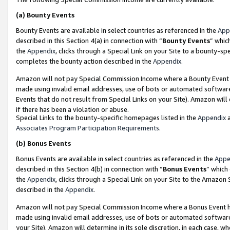
(a)
Bounty Events
Bounty Events are available in select countries as referenced in the
App
described in this Section 4(a) in connection with “
Bounty Events
” whic
the
Appendix
, clicks through a Special Link on your Site to a bounty-s
completes the bounty action described in the
Appendix
.
Amazon will not pay Special Commission Income where a Bounty Event ha
made using invalid email addresses, use of bots or automated software
Events that do not result from Special Links on your Site). Amazon will 
if there has been a violation or abuse.
Special Links to the bounty-specific homepages listed in the
Appendix
a
Associates Program Participation Requirements
.
(b)
Bonus Events
Bonus Events are available in select countries as referenced in the
Appe
described in this Section 4(b) in connection with “
Bonus Events
” which
the
Appendix
, clicks through a Special Link on your Site to the Amazon
described in the
Appendix
.
Amazon will not pay Special Commission Income where a Bonus Event has
made using invalid email addresses, use of bots or automated software,
your Site). Amazon will determine in its sole discretion, in each case, w