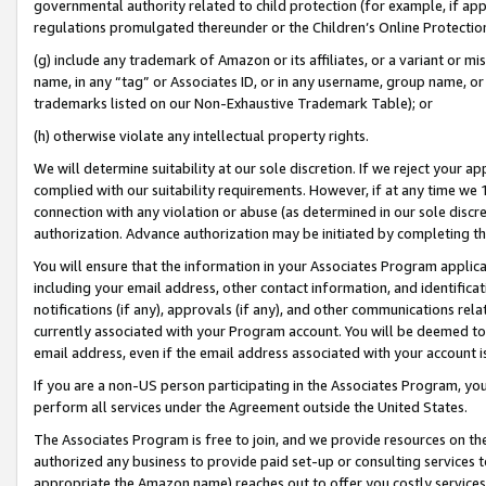
governmental authority related to child protection (for example, if app
regulations promulgated thereunder or the Children’s Online Protection
(g) include any trademark of Amazon or its affiliates, or a variant or 
name, in any “tag” or Associates ID, or in any username, group name, or 
trademarks listed on our Non-Exhaustive Trademark Table); or
(h) otherwise violate any intellectual property rights.
We will determine suitability at our sole discretion. If we reject your 
complied with our suitability requirements. However, if at any time we 1
connection with any violation or abuse (as determined in our sole disc
authorization. Advance authorization may be initiated by completing t
You will ensure that the information in your Associates Program applic
including your email address, other contact information, and identifica
notifications (if any), approvals (if any), and other communications re
currently associated with your Program account. You will be deemed to 
email address, even if the email address associated with your account i
If you are a non-US person participating in the Associates Program, you
perform all services under the Agreement outside the United States.
The Associates Program is free to join, and we provide resources on th
authorized any business to provide paid set-up or consulting services t
appropriate the Amazon name) reaches out to offer you costly services