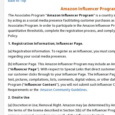
Back to Top
Amazon Influencer Program
The Associates Program “
Amazon Influencer Program
” is a country
by acting as a social media presence facilitating customer purchases as
Associates Program. In order to participate in the Amazon Influencer Pr
quantitative thresholds, complete the registration process, and comply
Policy.
1.
Registration Information; Influencer Page.
(a) Registration Information. To register as an Influencer, you must co
regarding your social media presences.
(b) Influencer Page. This Amazon Influencer Program may include an A
(“
Influencer Page
”). With respect to Special Links that direct custom
our customer clicks through to your Influencer Page. The Influencer Pag
text, pictures, compilations, lists, comments, digital videos, or other
Program (“
Influencer Content
”), you will not submit such Influencer 
Requirements or the
Amazon Community Guidelines
.
2
.
Onsite Use
(a) Discretion in Use; Removal Right. Amazon may (as determined by Amaz
the terms of the license described in Section 3(b) of the Influencer Prog