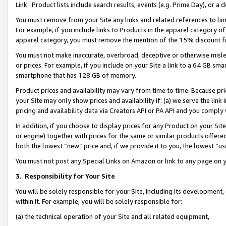
Link. Product lists include search results, events (e.g. Prime Day), or 
You must remove from your Site any links and related references to li
For example, if you include links to Products in the apparel category 
apparel category, you must remove the mention of the 15% discount f
You must not make inaccurate, overbroad, deceptive or otherwise misle
or prices. For example, if you include on your Site a link to a 64 GB sm
smartphone that has 128 GB of memory.
Product prices and availability may vary from time to time. Because pri
your Site may only show prices and availability if: (a) we serve the link 
pricing and availability data via Creators API or PA API and you comply
In addition, if you choose to display prices for any Product on your Si
or engine) together with prices for the same or similar products offer
both the lowest “new” price and, if we provide it to you, the lowest “us
You must not post any Special Links on Amazon or link to any page on 
3.
Responsibility for Your Site
You will be solely responsible for your Site, including its development
within it. For example, you will be solely responsible for:
(a) the technical operation of your Site and all related equipment,