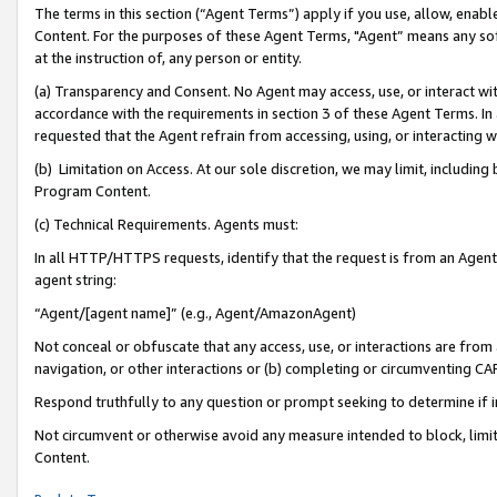
The terms in this section (“Agent Terms”) apply if you use, allow, enab
Content. For the purposes of these Agent Terms, "Agent” means any so
at the instruction of, any person or entity.
(a) Transparency and Consent. No Agent may access, use, or interact with 
accordance with the requirements in section 3 of these Agent Terms. In
requested that the Agent refrain from accessing, using, or interacting
(b) Limitation on Access. At our sole discretion, we may limit, includin
Program Content.
(c) Technical Requirements. Agents must:
In all HTTP/HTTPS requests, identify that the request is from an Agent 
agent string:
“Agent/[agent name]” (e.g., Agent/AmazonAgent)
Not conceal or obfuscate that any access, use, or interactions are fro
navigation, or other interactions or (b) completing or circumventing 
Respond truthfully to any question or prompt seeking to determine if 
Not circumvent or otherwise avoid any measure intended to block, limit
Content.