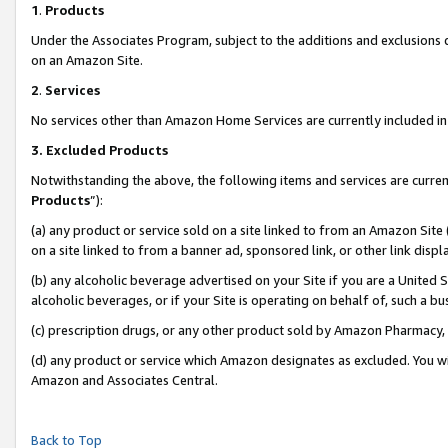
1
.
Products
Under the Associates Program, subject to the additions and exclusions d
on an Amazon Site.
2
.
Services
No services other than Amazon Home Services are currently included in 
3.
Excluded Products
Notwithstanding the above, the following items and services are curren
Products
”):
(a) any product or service sold on a site linked to from an Amazon Site
on a site linked to from a banner ad, sponsored link, or other link dis
(b) any alcoholic beverage advertised on your Site if you are a United 
alcoholic beverages, or if your Site is operating on behalf of, such a b
(c) prescription drugs, or any other product sold by Amazon Pharmacy,
(d) any product or service which Amazon designates as excluded. You will 
Amazon and Associates Central.
Back to Top