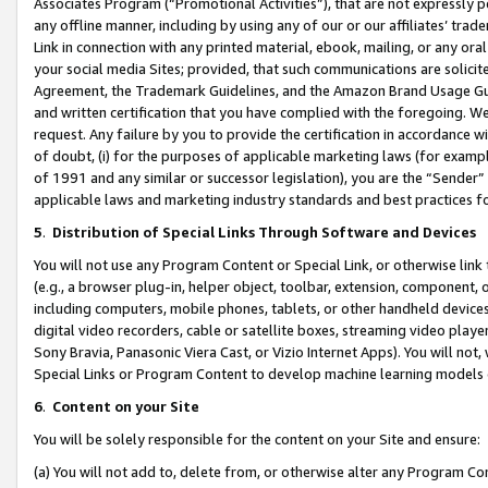
Associates Program (“Promotional Activities”), that are not expressly 
any offline manner, including by using any of our or our affiliates’ tr
Link in connection with any printed material, ebook, mailing, or any ora
your social media Sites; provided, that such communications are solicite
Agreement, the Trademark Guidelines, and the Amazon Brand Usage Guid
and written certification that you have complied with the foregoing. We w
request. Any failure by you to provide the certification in accordance w
of doubt, (i) for the purposes of applicable marketing laws (for exam
of 1991 and any similar or successor legislation), you are the “Sender”
applicable laws and marketing industry standards and best practices f
5
.
Distribution of Special Links Through Software and Devices
You will not use any Program Content or Special Link, or otherwise link 
(e.g., a browser plug-in, helper object, toolbar, extension, component, 
including computers, mobile phones, tablets, or other handheld devices 
digital video recorders, cable or satellite boxes, streaming video playe
Sony Bravia, Panasonic Viera Cast, or Vizio Internet Apps). You will not,
Special Links or Program Content to develop machine learning models 
6
.
Content on your Site
You will be solely responsible for the content on your Site and ensure:
(a) You will not add to, delete from, or otherwise alter any Program Co