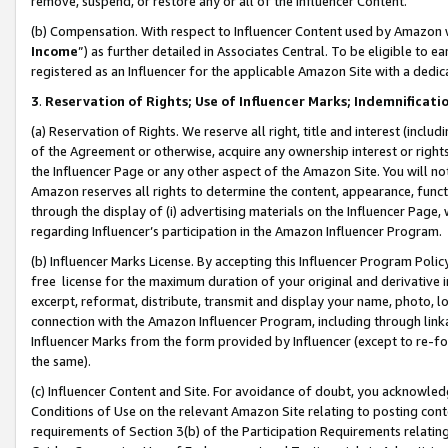
remove, suspend, or restore any or all of the Influencer Content.
(b) Compensation. With respect to Influencer Content used by Amazon w
Income
”) as further detailed in Associates Central. To be eligible t
registered as an Influencer for the applicable Amazon Site with a dedic
3
.
Reservation of Rights; Use of Influencer Marks; Indemnificati
(a) Reservation of Rights. We reserve all right, title and interest (includ
of the Agreement or otherwise, acquire any ownership interest or rights
the Influencer Page or any other aspect of the Amazon Site. You will not 
Amazon reserves all rights to determine the content, appearance, functi
through the display of (i) advertising materials on the Influencer Page, w
regarding Influencer’s participation in the Amazon Influencer Program.
(b) Influencer Marks License. By accepting this Influencer Program Poli
free license for the maximum duration of your original and derivative in
excerpt, reformat, distribute, transmit and display your name, photo, 
connection with the Amazon Influencer Program, including through link
Influencer Marks from the form provided by Influencer (except to re-for
the same).
(c) Influencer Content and Site. For avoidance of doubt, you acknowledg
Conditions of Use on the relevant Amazon Site relating to posting conte
requirements of Section 3(b) of the Participation Requirements relating