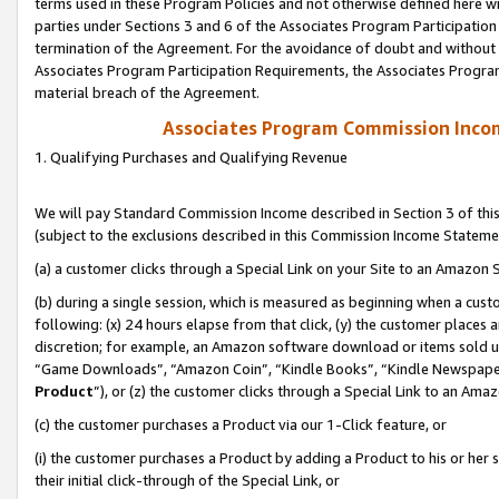
terms used in these Program Policies and not otherwise defined here wil
parties under Sections 3 and 6 of the Associates Program Participation
termination of the Agreement. For the avoidance of doubt and without l
Associates Program Participation Requirements, the Associates Program
material breach of the Agreement.
Associates Program Commission Inco
1. Qualifying Purchases and Qualifying Revenue
We will pay Standard Commission Income described in Section 3 of thi
(subject to the exclusions described in this Commission Income Stateme
(a) a customer clicks through a Special Link on your Site to an Amazon S
(b) during a single session, which is measured as beginning when a custo
following: (x) 24 hours elapse from that click, (y) the customer places 
discretion; for example, an Amazon software download or items sold 
“Game Downloads”, “Amazon Coin”, “Kindle Books”, “Kindle Newspapers”
Product
”), or (z) the customer clicks through a Special Link to an Amazo
(c) the customer purchases a Product via our 1-Click feature, or
(i) the customer purchases a Product by adding a Product to his or her
their initial click-through of the Special Link, or