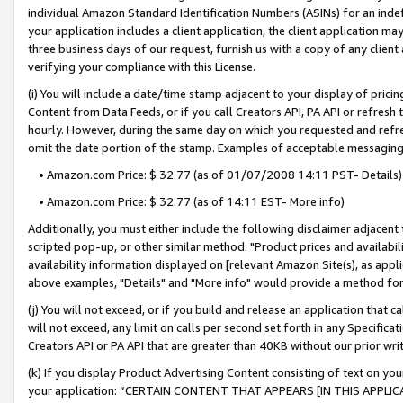
individual Amazon Standard Identification Numbers (ASINs) for an indefi
your application includes a client application, the client application m
three business days of our request, furnish us with a copy of any clien
verifying your compliance with this License.
(i) You will include a date/time stamp adjacent to your display of prici
Content from Data Feeds, or if you call Creators API, PA API or refresh
hourly. However, during the same day on which you requested and refre
omit the date portion of the stamp. Examples of acceptable messaging
• Amazon.com Price: $ 32.77 (as of 01/07/2008 14:11 PST- Details)
• Amazon.com Price: $ 32.77 (as of 14:11 EST- More info)
Additionally, you must either include the following disclaimer adjacent t
scripted pop-up, or other similar method: "Product prices and availabil
availability information displayed on [relevant Amazon Site(s), as appli
above examples, "Details" and "More info" would provide a method for 
(j) You will not exceed, or if you build and release an application that c
will not exceed, any limit on calls per second set forth in any Specifica
Creators API or PA API that are greater than 40KB without our prior wri
(k) If you display Product Advertising Content consisting of text on your
your application: “CERTAIN CONTENT THAT APPEARS [IN THIS APPLIC