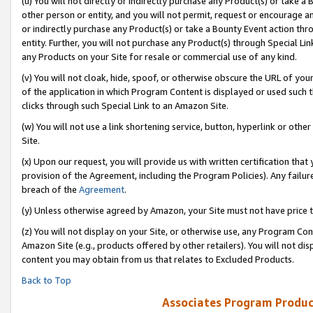
(u) You will not directly or indirectly purchase any Product(s) or take a
other person or entity, and you will not permit, request or encourage an
or indirectly purchase any Product(s) or take a Bounty Event action thro
entity. Further, you will not purchase any Product(s) through Special Li
any Products on your Site for resale or commercial use of any kind.
(v) You will not cloak, hide, spoof, or otherwise obscure the URL of your
of the application in which Program Content is displayed or used such 
clicks through such Special Link to an Amazon Site.
(w) You will not use a link shortening service, button, hyperlink or oth
Site.
(x) Upon our request, you will provide us with written certification tha
provision of the Agreement, including the Program Policies). Any failure
breach of the
Agreement
.
(y) Unless otherwise agreed by Amazon, your Site must not have price tr
(z) You will not display on your Site, or otherwise use, any Program Con
Amazon Site (e.g., products offered by other retailers). You will not di
content you may obtain from us that relates to Excluded Products.
Back to Top
Associates Program Produc