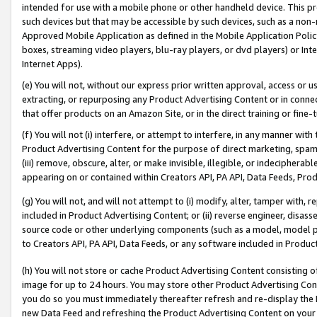
intended for use with a mobile phone or other handheld device. This proh
such devices but that may be accessible by such devices, such as a non-
Approved Mobile Application as defined in the Mobile Application Policy; 
boxes, streaming video players, blu-ray players, or dvd players) or Inte
Internet Apps).
(e) You will not, without our express prior written approval, access or 
extracting, or repurposing any Product Advertising Content or in connec
that offer products on an Amazon Site, or in the direct training or fin
(f) You will not (i) interfere, or attempt to interfere, in any manner wit
Product Advertising Content for the purpose of direct marketing, spammi
(iii) remove, obscure, alter, or make invisible, illegible, or indecipherab
appearing on or contained within Creators API, PA API, Data Feeds, Prod
(g) You will not, and will not attempt to (i) modify, alter, tamper with,
included in Product Advertising Content; or (ii) reverse engineer, disa
source code or other underlying components (such as a model, model pa
to Creators API, PA API, Data Feeds, or any software included in Produc
(h) You will not store or cache Product Advertising Content consisting 
image for up to 24 hours. You may store other Product Advertising Cont
you do so you must immediately thereafter refresh and re-display the P
new Data Feed and refreshing the Product Advertising Content on your 