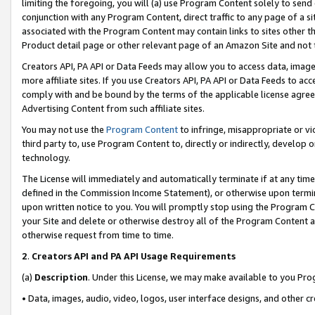
limiting the foregoing, you will (a) use Program Content solely to send
conjunction with any Program Content, direct traffic to any page of a si
associated with the Program Content may contain links to sites other t
Product detail page or other relevant page of an Amazon Site and not 
Creators API, PA API or Data Feeds may allow you to access data, image
more affiliate sites. If you use Creators API, PA API or Data Feeds to ac
comply with and be bound by the terms of the applicable license agreem
Advertising Content from such affiliate sites.
You may not use the
Program Content
to infringe, misappropriate or vio
third party to, use Program Content to, directly or indirectly, develo
technology.
The License will immediately and automatically terminate if at any ti
defined in the Commission Income Statement), or otherwise upon termina
upon written notice to you. You will promptly stop using the Program 
your Site and delete or otherwise destroy all of the Program Content 
otherwise request from time to time.
2
.
Creators API and PA API Usage Requirements
(a)
Description
. Under this License, we may make available to you Pr
• Data, images, audio, video, logos, user interface designs, and other c