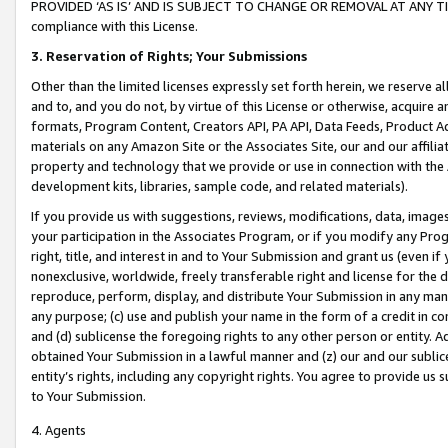
PROVIDED ‘AS IS’ AND IS SUBJECT TO CHANGE OR REMOVAL AT ANY TIME.”
compliance with this License.
3.
Reservation of Rights; Your Submissions
Other than the limited licenses expressly set forth herein, we reserve all 
and to, and you do not, by virtue of this License or otherwise, acquire an
formats, Program Content, Creators API, PA API, Data Feeds, Product 
materials on any Amazon Site or the Associates Site, our and our affili
property and technology that we provide or use in connection with the
development kits, libraries, sample code, and related materials).
If you provide us with suggestions, reviews, modifications, data, image
your participation in the Associates Program, or if you modify any Prog
right, title, and interest in and to Your Submission and grant us (even 
nonexclusive, worldwide, freely transferable right and license for the du
reproduce, perform, display, and distribute Your Submission in any man
any purpose; (c) use and publish your name in the form of a credit in c
and (d) sublicense the foregoing rights to any other person or entity. A
obtained Your Submission in a lawful manner and (z) our and our sublice
entity’s rights, including any copyright rights. You agree to provide us
to Your Submission.
4. Agents