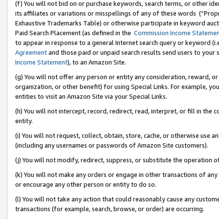
(f) You will not bid on or purchase keywords, search terms, or other id
its affiliates or variations or misspellings of any of these words (“Pr
Exhaustive Trademarks Table) or otherwise participate in keyword aucti
Paid Search Placement (as defined in the
Commission Income Stateme
to appear in response to a general Internet search query or keyword (i.e.
Agreement
and those paid or unpaid search results send users to your sit
Income Statement
), to an Amazon Site.
(g) You will not offer any person or entity any consideration, reward, or
organization, or other benefit) for using Special Links. For example, 
entities to visit an Amazon Site via your Special Links.
(h) You will not intercept, record, redirect, read, interpret, or fill in 
entity.
(i) You will not request, collect, obtain, store, cache, or otherwise us
(including any usernames or passwords of Amazon Site customers).
(j) You will not modify, redirect, suppress, or substitute the operation 
(k) You will not make any orders or engage in other transactions of any 
or encourage any other person or entity to do so.
(l) You will not take any action that could reasonably cause any custome
transactions (for example, search, browse, or order) are occurring.