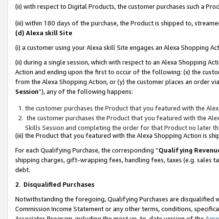
(ii) with respect to Digital Products, the customer purchases such a P
(iii) within 180 days of the purchase, the Product is shipped to, stre
(d) Alexa skill Site
(i) a customer using your Alexa skill Site engages an Alexa Shopping Ac
(ii) during a single session, which with respect to an Alexa Shopping 
Action and ending upon the first to occur of the following: (x) the cust
from the Alexa Shopping Action, or (y) the customer places an order via
Session
”), any of the following happens:
the customer purchases the Product that you featured with the Alex
the customer purchases the Product that you featured with the Alex
Skills Session and completing the order for that Product no later t
(iii) the Product that you featured with the Alexa Shopping Action is 
For each Qualifying Purchase, the corresponding “
Qualifying Revenu
shipping charges, gift-wrapping fees, handling fees, taxes (e.g. sales ta
debt.
2
.
Disqualified Purchases
Notwithstanding the foregoing, Qualifying Purchases are disqualified w
Commission Income Statement or any other terms, conditions, specificat
Associates Program, including the most up-to-date version of the
Agr