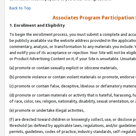
Back to Top
Associates Program Participation
1.
Enrollment and Eligibility
To begin the enrollment process, you must submit a complete and accur
be publicly available via the website address provided in the application
commentary, analysis, or transformation to any materials you include. Y
and notify you of its acceptance or rejection. Your Site will not be elig
or Product Advertising Content on it, if your Site is unsuitable. Unsuitab
(a) promote or contain sexually explicit or obscene materials,
(b) promote violence or contain violent materials or promote, endorse o
(c) promote or contain false, deceptive, libelous or defamatory materia
(d) promote or contain materials or activity that is hateful, harassing, h
of race, color, sex, religion, nationality, disability, sexual orientation, or 
(e) promote or undertake illegal activities,
(f) are directed toward children or knowingly collect, use, or disclose
threshold (as defined by applicable laws, regulations, and/or guidelines)
permits, guidelines, codes of practice, industry standards, self-regulat