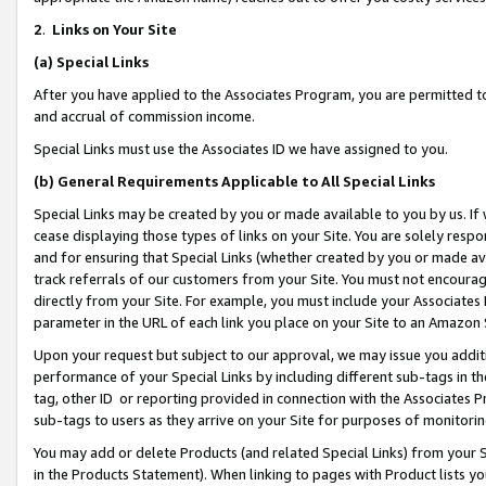
2
.
Links on Your Site
(a)
Special Links
After you have applied to the Associates Program, you are permitted to 
and accrual of commission income.
Special Links must use the Associates ID we have assigned to you.
(b)
General Requirements Applicable to All Special Links
Special Links may be created by you or made available to you by us. If 
cease displaying those types of links on your Site. You are solely respo
and for ensuring that Special Links (whether created by you or made av
track referrals of our customers from your Site. You must not encoura
directly from your Site. For example, you must include your Associates
parameter in the URL of each link you place on your Site to an Amazon 
Upon your request but subject to our approval, we may issue you addit
performance of your Special Links by including different sub-tags in t
tag, other ID or reporting provided in connection with the Associates P
sub-tags to users as they arrive on your Site for purposes of monitorin
You may add or delete Products (and related Special Links) from your Si
in the Products Statement). When linking to pages with Product lists you