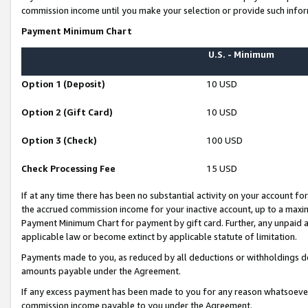
commission income until you make your selection or provide such infor
Payment Minimum Chart
U.S. - Minimum
Option 1 (Deposit)
10 USD
Option 2 (Gift Card)
10 USD
Option 3 (Check)
100 USD
Check Processing Fee
15 USD
If at any time there has been no substantial activity on your account for 
the accrued commission income for your inactive account, up to a max
Payment Minimum Chart for payment by gift card. Further, any unpaid 
applicable law or become extinct by applicable statute of limitation.
Payments made to you, as reduced by all deductions or withholdings de
amounts payable under the Agreement.
If any excess payment has been made to you for any reason whatsoever,
commission income payable to you under the Agreement.