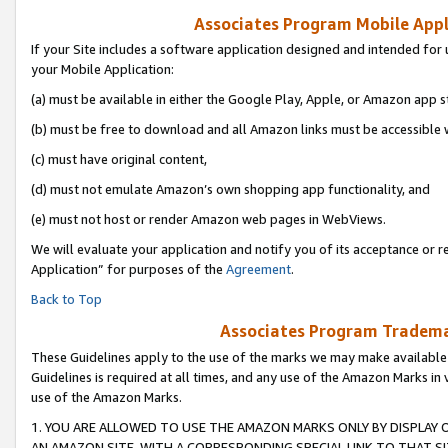
Associates Program Mobile Appli
If your Site includes a software application designed and intended for 
your Mobile Application:
(a) must be available in either the Google Play, Apple, or Amazon app s
(b) must be free to download and all Amazon links must be accessible 
(c) must have original content,
(d) must not emulate Amazon’s own shopping app functionality, and
(e) must not host or render Amazon web pages in WebViews.
We will evaluate your application and notify you of its acceptance or r
Application” for purposes of the
Agreement
.
Back to Top
Associates Program Trademar
These Guidelines apply to the use of the marks we may make available
Guidelines is required at all times, and any use of the Amazon Marks in 
use of the Amazon Marks.
1. YOU ARE ALLOWED TO USE THE AMAZON MARKS ONLY BY DISPLAY 
AN AMAZON SITE, WITH A CORRESPONDING SPECIAL LINK TO THAT SI