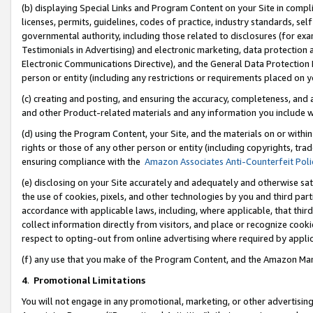
(b) displaying Special Links and Program Content on your Site in compl
licenses, permits, guidelines, codes of practice, industry standards, se
governmental authority, including those related to disclosures (for ex
Testimonials in Advertising) and electronic marketing, data protection 
Electronic Communications Directive), and the General Data Protecti
person or entity (including any restrictions or requirements placed on y
(c) creating and posting, and ensuring the accuracy, completeness, and 
and other Product-related materials and any information you include wi
(d) using the Program Content, your Site, and the materials on or within
rights or those of any other person or entity (including copyrights, trad
ensuring compliance with the
Amazon Associates Anti-Counterfeit Poli
(e) disclosing on your Site accurately and adequately and otherwise sat
the use of cookies, pixels, and other technologies by you and third part
accordance with applicable laws, including, where applicable, that thir
collect information directly from visitors, and place or recognize cooki
respect to opting-out from online advertising where required by appli
(f) any use that you make of the Program Content, and the Amazon Mar
4
.
Promotional Limitations
You will not engage in any promotional, marketing, or other advertising a