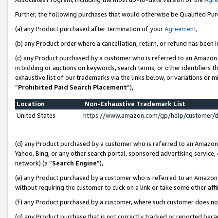
Further, the following purchases that would otherwise be Qualified Pu
(a) any Product purchased after termination of your
Agreement
,
(b) any Product order where a cancellation, return, or refund has been in
(c) any Product purchased by a customer who is referred to an Amazon 
in bidding or auctions on keywords, search terms, or other identifiers 
exhaustive list of our trademarks via the links below, or variations or 
“
Prohibited Paid Search Placement
”),
Location
Non-Exhaustive Trademark List
United States
https://www.amazon.com/gp/help/customer/
(d) any Product purchased by a customer who is referred to an Amazon S
Yahoo, Bing, or any other search portal, sponsored advertising service, o
network) (a “
Search Engine
”),
(e) any Product purchased by a customer who is referred to an Amazon Si
without requiring the customer to click on a link or take some other affi
(f) any Product purchased by a customer, where such customer does no
(g) any Product purchase that is not correctly tracked or reported beca