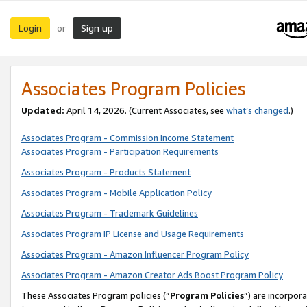
Login
Sign up
or
Associates Program Policies
Updated:
April 14, 2026. (Current Associates, see
what’s changed
.)
Associates Program - Commission Income Statement
Associates Program - Participation Requirements
Associates Program - Products Statement
Associates Program - Mobile Application Policy
Associates Program - Trademark Guidelines
Associates Program IP License and Usage Requirements
Associates Program - Amazon Influencer Program Policy
Associates Program - Amazon Creator Ads Boost Program Policy
These Associates Program policies (“
Program Policies
”) are incorpor