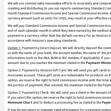
We will use commercially reasonable efforts to accurately and comprehe
creating and distributing to you our reports summarizing Standard C
month.Standard Commission Income and Special Commission Income, whi
currency amount (such as cents for USD), may result in your effective co
We will pay Standard Commission Income and Special Commission Incom
end of each calendar month in which they were earned by the method de
payment in a currency other than the default currency for an Amazon Sit
accordance with Amazon’s operating standards.
Option 1:
Payment by Direct Deposit. We will directly deposit the com
us with the name of your bank, the account number, the name of the pri
information (such as the ABA, IBAN or BIC number, if applicable). If you 
amount due to you reaches the minimum stated in the
Payment Minim
Option 2: Payment by Amazon Gift Card. We will send you gift cards i
Associates account. These gift cards are redeemable for products on the
option, we reserve the right to hold commission income until the tota
the portion of payments that exceeds the maximum stated in the Paym
Option 3: Payment by Check. We will send you a check in the amount of
If you select this option, we reserve the right to hold commission inco
Minimum Chart
and to deduct a processing fee as stated in the
Paym
If you do not select or maintain valid information for a payment opti