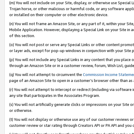
(m) You will not include on your Site, display, or otherwise use Specia
Trojan horse, or other malicious or harmful code, or any software app
or installed on their computer or other electronic device.
(n) You will not frame an Amazon Site, or any part of it, within your Sit
Mobile Application. However, displaying a Special Link on your Site in a
of this section.
(o) You will not post or serve any Special Links or other content prom
or layer ads, except for pop-up windows in conjunction with your Site 
(p) You will not include any Special Links in any content that you place
through an Amazon Site or in a customer review, forum, Wish List, guid
(q) You will not attempt to circumvent the
Commission Income Stateme
page of an Amazon Site to open in a customer’s browser other than as a 
(r) You will not attempt to intercept or redirect (including via softwar
any site that participates in the Associates Program.
(s) You will not artificially generate clicks or impressions on your Si
or otherwise.
(t) You will not display or otherwise use any of our customer reviews or 
customer review or star rating through Creators API or PA API and you 