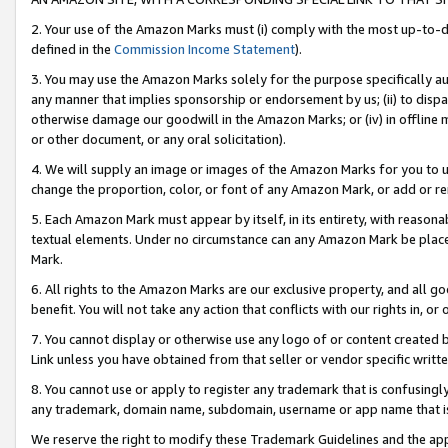
2. Your use of the Amazon Marks must (i) comply with the most up-to-da
defined in the
Commission Income Statement
).
3. You may use the Amazon Marks solely for the purpose specifically a
any manner that implies sponsorship or endorsement by us; (ii) to disparag
otherwise damage our goodwill in the Amazon Marks; or (iv) in offline ma
or other document, or any oral solicitation).
4. We will supply an image or images of the Amazon Marks for you to 
change the proportion, color, or font of any Amazon Mark, or add or
5. Each Amazon Mark must appear by itself, in its entirety, with reason
textual elements. Under no circumstance can any Amazon Mark be placed
Mark.
6. All rights to the Amazon Marks are our exclusive property, and all 
benefit. You will not take any action that conflicts with our rights in, 
7. You cannot display or otherwise use any logo of or content created b
Link unless you have obtained from that seller or vendor specific writte
8. You cannot use or apply to register any trademark that is confusingly
any trademark, domain name, subdomain, username or app name that is c
We reserve the right to modify these Trademark Guidelines and the app