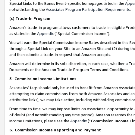
Special Links to the Bonus Event-specific homepages listed in the
Appe
notwithstanding the
Associates Program Participation Requirements
.
(c)
Trade-In Program
Amazon’s trade-in program allows customers to trade-in eligible Produc
as stated in the
Appendix
(“Special Commission Income”).
You will earn the Special Commission Income Rates described in this Sec
through a Special Link on your Site to an Amazon Site and (2) during th
and then submits a trade-in request that Amazon accepts.
Amazon will determine in its sole discretion, in each case, whether a T
Documents or the Amazon Trade-In Program Terms and Conditions.
5
.
Commission Income Limitations
Associates’ tags should only be used to benefit from Amazon Associates
attempting to claim commissions from both Amazon Associates and ano
attribution links), we may take action, including withholding commissio
From time to time, we may impose limits on Associates’ opportunity t
of doubt (and notwithstanding any time period), Amazon reserves the ri
Income Limitations, please see the
Appendix
(“
Commission Income Li
6.
Commission Income Reporting and Payment