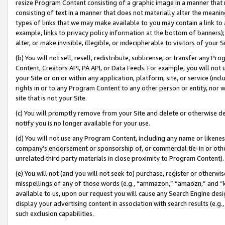
resize Program Content consisting of a graphic image in a manner that
consisting of text in a manner that does not materially alter the meanin
types of links that we may make available to you may contain a link to 
example, links to privacy policy information at the bottom of banners);
alter, or make invisible, illegible, or indecipherable to visitors of your 
(b) You will not sell, resell, redistribute, sublicense, or transfer any 
Content, Creators API, PA API, or Data Feeds. For example, you will not 
your Site or on or within any application, platform, site, or service (in
rights in or to any Program Content to any other person or entity, nor wi
site that is not your Site.
(c) You will promptly remove from your Site and delete or otherwise d
notify you is no longer available for your use.
(d) You will not use any Program Content, including any name or likene
company’s endorsement or sponsorship of, or commercial tie-in or other 
unrelated third party materials in close proximity to Program Content).
(e) You will not (and you will not seek to) purchase, register or otherw
misspellings of any of those words (e.g., “ammazon,” “amaozn,” and “kin
available to us, upon our request you will cause any Search Engine de
display your advertising content in association with search results (e.
such exclusion capabilities.