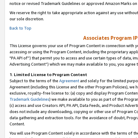
notice or revised Trademark Guidelines or approved Amazon Marks on t
We reserve the right to take appropriate action against any use without
our sole discretion.
Back to Top
Associates Program IP
This License governs your use of Program Content in connection with yo
accessing or using the Program Content, including the proprietary appli
"PA API of”) that permit you to access and use certain types of data, i
Advertising Content”) which we may make available to you, you agree t
1
.
Limited License to Program Content
Subject to the terms of the
Agreement
and solely for the limited purpo
Agreement (including this License and the other Program Policies), we 
exclusive, royalty-free license to: (a) copy and display Program Conten
Trademark Guidelines
) we make available to you as part of the Progra
(c) access and use Creators API, PA API, Data Feeds, and Product Adverti
does not include any downloading, copying or other use of Program Conte
data gathering and extraction tools. For the avoidance of doubt, Progr
Content.
You will use Program Content solely in accordance with the terms of t