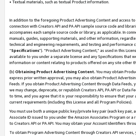
• Textual materials, such as textual Product information.
In addition to the foregoing Product Advertising Content and access to
connection with Creators API and PA API sample source code and librarie
accompanies each sample source code or library, as applicable. In conne
manuals, guides, supporting materials, and other information, regardless
technical and engineering requirements, and testing and performance cri
“
Specifications
”). “Product Advertising Content,” as used in this Lic
available to you under a separate license and any Specifications that we
information or content relating to products offered on any site other 
(b)
Obtaining Product Advertising Content.
You may obtain Product
express prior written approval, you may also obtain Product Advertisi
Feeds. If you obtain Product Advertising Content through Data Feeds, yo
we may change, deprecate, or republish Creators API, PA API or Data Fee
to time, and you agree that it is your responsibility to ensure that your
current requirements (including this License and all Program Policies).
You must use both a unique public key/private key pair (each key pair, a
Associate ID issued to you under the Amazon Associates Program or a r
to Creators API or PA API. You may obtain your Account Identifiers thro
To obtain Program Advertising Content through Creators API services, y