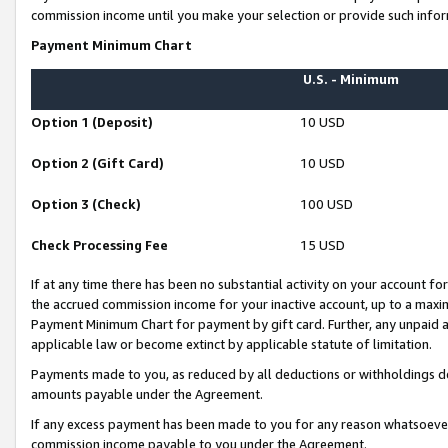
commission income until you make your selection or provide such infor
Payment Minimum Chart
U.S. - Minimum
Option 1 (Deposit)
10 USD
Option 2 (Gift Card)
10 USD
Option 3 (Check)
100 USD
Check Processing Fee
15 USD
If at any time there has been no substantial activity on your account for 
the accrued commission income for your inactive account, up to a max
Payment Minimum Chart for payment by gift card. Further, any unpaid 
applicable law or become extinct by applicable statute of limitation.
Payments made to you, as reduced by all deductions or withholdings de
amounts payable under the Agreement.
If any excess payment has been made to you for any reason whatsoever,
commission income payable to you under the Agreement.