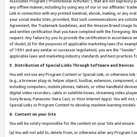
Associates Program (“Promotional Activities”), that are not expressly 
any offline manner, including by using any of our or our affiliates’ tr
Link in connection with any printed material, ebook, mailing, or any ora
your social media Sites; provided, that such communications are solicite
Agreement, the Trademark Guidelines, and the Amazon Brand Usage Guid
and written certification that you have complied with the foregoing. We w
request. Any failure by you to provide the certification in accordance w
of doubt, (i) for the purposes of applicable marketing laws (for exam
of 1991 and any similar or successor legislation), you are the “Sender”
applicable laws and marketing industry standards and best practices f
5
.
Distribution of Special Links Through Software and Devices
You will not use any Program Content or Special Link, or otherwise link 
(e.g., a browser plug-in, helper object, toolbar, extension, component, 
including computers, mobile phones, tablets, or other handheld devices 
digital video recorders, cable or satellite boxes, streaming video playe
Sony Bravia, Panasonic Viera Cast, or Vizio Internet Apps). You will not,
Special Links or Program Content to develop machine learning models 
6
.
Content on your Site
You will be solely responsible for the content on your Site and ensure:
(a) You will not add to, delete from, or otherwise alter any Program Co