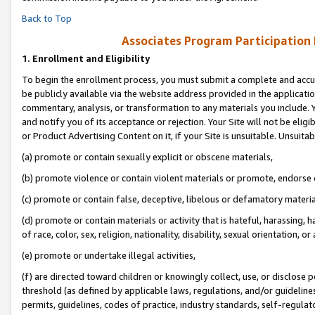
Back to Top
Associates Program Participation
1.
Enrollment and Eligibility
To begin the enrollment process, you must submit a complete and accur
be publicly available via the website address provided in the application
commentary, analysis, or transformation to any materials you include. Y
and notify you of its acceptance or rejection. Your Site will not be elig
or Product Advertising Content on it, if your Site is unsuitable. Unsuitab
(a) promote or contain sexually explicit or obscene materials,
(b) promote violence or contain violent materials or promote, endorse o
(c) promote or contain false, deceptive, libelous or defamatory materia
(d) promote or contain materials or activity that is hateful, harassing, h
of race, color, sex, religion, nationality, disability, sexual orientation, or 
(e) promote or undertake illegal activities,
(f) are directed toward children or knowingly collect, use, or disclose
threshold (as defined by applicable laws, regulations, and/or guidelines)
permits, guidelines, codes of practice, industry standards, self-regulat