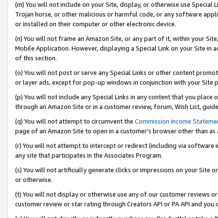
(m) You will not include on your Site, display, or otherwise use Specia
Trojan horse, or other malicious or harmful code, or any software app
or installed on their computer or other electronic device.
(n) You will not frame an Amazon Site, or any part of it, within your Sit
Mobile Application. However, displaying a Special Link on your Site in a
of this section.
(o) You will not post or serve any Special Links or other content prom
or layer ads, except for pop-up windows in conjunction with your Site 
(p) You will not include any Special Links in any content that you place
through an Amazon Site or in a customer review, forum, Wish List, guid
(q) You will not attempt to circumvent the
Commission Income Stateme
page of an Amazon Site to open in a customer’s browser other than as a 
(r) You will not attempt to intercept or redirect (including via softwar
any site that participates in the Associates Program.
(s) You will not artificially generate clicks or impressions on your Si
or otherwise.
(t) You will not display or otherwise use any of our customer reviews or 
customer review or star rating through Creators API or PA API and you 