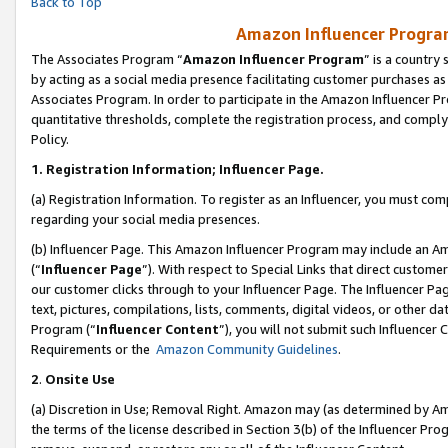
Back to Top
Amazon Influencer Program
The Associates Program “
Amazon Influencer Program
” is a country
by acting as a social media presence facilitating customer purchases as
Associates Program. In order to participate in the Amazon Influencer Pr
quantitative thresholds, complete the registration process, and comply
Policy.
1.
Registration Information; Influencer Page.
(a) Registration Information. To register as an Influencer, you must co
regarding your social media presences.
(b) Influencer Page. This Amazon Influencer Program may include an A
(“
Influencer Page
”). With respect to Special Links that direct custom
our customer clicks through to your Influencer Page. The Influencer Pag
text, pictures, compilations, lists, comments, digital videos, or other
Program (“
Influencer Content
”), you will not submit such Influencer 
Requirements or the
Amazon Community Guidelines
.
2
.
Onsite Use
(a) Discretion in Use; Removal Right. Amazon may (as determined by Amaz
the terms of the license described in Section 3(b) of the Influencer Prog