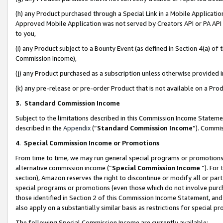
(h) any Product purchased through a Special Link in a Mobile Applicatio
Approved Mobile Application was not served by Creators API or PA API (
to you,
(i) any Product subject to a Bounty Event (as defined in Section 4(a) o
Commission Income),
(j) any Product purchased as a subscription unless otherwise provided
(k) any pre-release or pre-order Product that is not available on a Prod
3. Standard Commission Income
Subject to the limitations described in this Commission Income Statem
described in the
Appendix
(”
Standard Commission Income
”). Commis
4
.
Special Commission Income or Promotions
From time to time, we may run general special programs or promotions 
alternative commission income (“
Special Commission Income
”). For
section), Amazon reserves the right to discontinue or modify all or par
special programs or promotions (even those which do not involve purcha
those identified in Section 2 of this Commission Income Statement, an
also apply on a substantially similar basis as restrictions for special 
The following Special Commission Income are currently available: