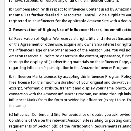
remove, suspend, or restore any or all of the Influencer Content.
(b) Compensation. With respect to Influencer Content used by Amazon w
Income
”) as further detailed in Associates Central. To be eligible t
registered as an Influencer for the applicable Amazon Site with a dedic
3
.
Reservation of Rights; Use of Influencer Marks; Indemnificati
(a) Reservation of Rights. We reserve all right, title and interest (includ
of the Agreement or otherwise, acquire any ownership interest or rights
the Influencer Page or any other aspect of the Amazon Site. You will not 
Amazon reserves all rights to determine the content, appearance, functi
through the display of (i) advertising materials on the Influencer Page, w
regarding Influencer’s participation in the Amazon Influencer Program.
(b) Influencer Marks License. By accepting this Influencer Program Poli
free license for the maximum duration of your original and derivative in
excerpt, reformat, distribute, transmit and display your name, photo, 
connection with the Amazon Influencer Program, including through link
Influencer Marks from the form provided by Influencer (except to re-for
the same).
(c) Influencer Content and Site. For avoidance of doubt, you acknowledg
Conditions of Use on the relevant Amazon Site relating to posting conte
requirements of Section 3(b) of the Participation Requirements relating