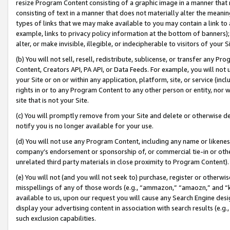
resize Program Content consisting of a graphic image in a manner that
consisting of text in a manner that does not materially alter the meanin
types of links that we may make available to you may contain a link to 
example, links to privacy policy information at the bottom of banners);
alter, or make invisible, illegible, or indecipherable to visitors of your 
(b) You will not sell, resell, redistribute, sublicense, or transfer any 
Content, Creators API, PA API, or Data Feeds. For example, you will not 
your Site or on or within any application, platform, site, or service (in
rights in or to any Program Content to any other person or entity, nor wi
site that is not your Site.
(c) You will promptly remove from your Site and delete or otherwise d
notify you is no longer available for your use.
(d) You will not use any Program Content, including any name or likene
company’s endorsement or sponsorship of, or commercial tie-in or other 
unrelated third party materials in close proximity to Program Content).
(e) You will not (and you will not seek to) purchase, register or otherw
misspellings of any of those words (e.g., “ammazon,” “amaozn,” and “kin
available to us, upon our request you will cause any Search Engine de
display your advertising content in association with search results (e.
such exclusion capabilities.