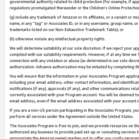
governmental authority related to child protection (for example, if app
regulations promulgated thereunder or the Children’s Online Protection
(g) include any trademark of Amazon or its affiliates, or a variant or 
name, in any “tag” or Associates ID, or in any username, group name, or 
trademarks listed on our Non-Exhaustive Trademark Table); or
(h) otherwise violate any intellectual property rights.
We will determine suitability at our sole discretion. If we reject your 
complied with our suitability requirements. However, if at any time we 1
connection with any violation or abuse (as determined in our sole disc
authorization. Advance authorization may be initiated by completing t
You will ensure that the information in your Associates Program applic
including your email address, other contact information, and identifica
notifications (if any), approvals (if any), and other communications re
currently associated with your Program account. You will be deemed to 
email address, even if the email address associated with your account i
If you are a non-US person participating in the Associates Program, you
perform all services under the Agreement outside the United States.
The Associates Program is free to join, and we provide resources on th
authorized any business to provide paid set-up or consulting services t
appropriate the Amazon name) reaches out to offer you costly services