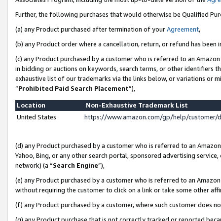
Further, the following purchases that would otherwise be Qualified Pu
(a) any Product purchased after termination of your
Agreement
,
(b) any Product order where a cancellation, return, or refund has been in
(c) any Product purchased by a customer who is referred to an Amazon 
in bidding or auctions on keywords, search terms, or other identifiers 
exhaustive list of our trademarks via the links below, or variations or 
“
Prohibited Paid Search Placement
”),
Location
Non-Exhaustive Trademark List
United States
https://www.amazon.com/gp/help/customer/
(d) any Product purchased by a customer who is referred to an Amazon S
Yahoo, Bing, or any other search portal, sponsored advertising service, o
network) (a “
Search Engine
”),
(e) any Product purchased by a customer who is referred to an Amazon Si
without requiring the customer to click on a link or take some other affi
(f) any Product purchased by a customer, where such customer does no
(g) any Product purchase that is not correctly tracked or reported beca