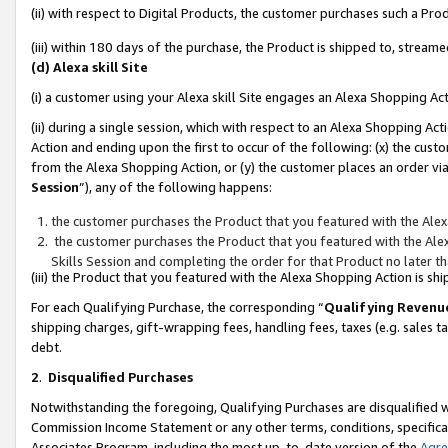
(ii) with respect to Digital Products, the customer purchases such a P
(iii) within 180 days of the purchase, the Product is shipped to, stre
(d) Alexa skill Site
(i) a customer using your Alexa skill Site engages an Alexa Shopping Ac
(ii) during a single session, which with respect to an Alexa Shopping 
Action and ending upon the first to occur of the following: (x) the cust
from the Alexa Shopping Action, or (y) the customer places an order via
Session
”), any of the following happens:
the customer purchases the Product that you featured with the Alex
the customer purchases the Product that you featured with the Alex
Skills Session and completing the order for that Product no later t
(iii) the Product that you featured with the Alexa Shopping Action is 
For each Qualifying Purchase, the corresponding “
Qualifying Revenu
shipping charges, gift-wrapping fees, handling fees, taxes (e.g. sales ta
debt.
2
.
Disqualified Purchases
Notwithstanding the foregoing, Qualifying Purchases are disqualified w
Commission Income Statement or any other terms, conditions, specificat
Associates Program, including the most up-to-date version of the
Agr