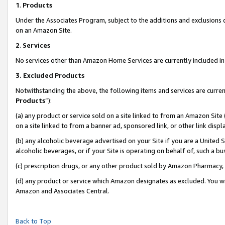
1
.
Products
Under the Associates Program, subject to the additions and exclusions d
on an Amazon Site.
2
.
Services
No services other than Amazon Home Services are currently included in 
3.
Excluded Products
Notwithstanding the above, the following items and services are curren
Products
”):
(a) any product or service sold on a site linked to from an Amazon Site
on a site linked to from a banner ad, sponsored link, or other link dis
(b) any alcoholic beverage advertised on your Site if you are a United 
alcoholic beverages, or if your Site is operating on behalf of, such a b
(c) prescription drugs, or any other product sold by Amazon Pharmacy,
(d) any product or service which Amazon designates as excluded. You will 
Amazon and Associates Central.
Back to Top