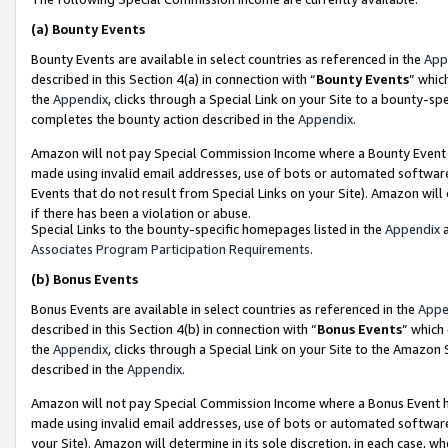
(a)
Bounty Events
Bounty Events are available in select countries as referenced in the
App
described in this Section 4(a) in connection with “
Bounty Events
” whic
the
Appendix
, clicks through a Special Link on your Site to a bounty-s
completes the bounty action described in the
Appendix
.
Amazon will not pay Special Commission Income where a Bounty Event ha
made using invalid email addresses, use of bots or automated software
Events that do not result from Special Links on your Site). Amazon will 
if there has been a violation or abuse.
Special Links to the bounty-specific homepages listed in the
Appendix
a
Associates Program Participation Requirements
.
(b)
Bonus Events
Bonus Events are available in select countries as referenced in the
Appe
described in this Section 4(b) in connection with “
Bonus Events
” which
the
Appendix
, clicks through a Special Link on your Site to the Amazon
described in the
Appendix
.
Amazon will not pay Special Commission Income where a Bonus Event has
made using invalid email addresses, use of bots or automated software,
your Site). Amazon will determine in its sole discretion, in each case, w