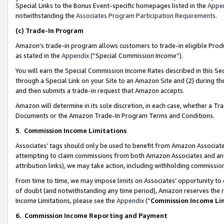
Special Links to the Bonus Event-specific homepages listed in the
Appe
notwithstanding the
Associates Program Participation Requirements
.
(c)
Trade-In Program
Amazon’s trade-in program allows customers to trade-in eligible Produc
as stated in the
Appendix
(“Special Commission Income”).
You will earn the Special Commission Income Rates described in this Sec
through a Special Link on your Site to an Amazon Site and (2) during th
and then submits a trade-in request that Amazon accepts.
Amazon will determine in its sole discretion, in each case, whether a T
Documents or the Amazon Trade-In Program Terms and Conditions.
5
.
Commission Income Limitations
Associates’ tags should only be used to benefit from Amazon Associates
attempting to claim commissions from both Amazon Associates and ano
attribution links), we may take action, including withholding commissio
From time to time, we may impose limits on Associates’ opportunity t
of doubt (and notwithstanding any time period), Amazon reserves the ri
Income Limitations, please see the
Appendix
(“
Commission Income Li
6.
Commission Income Reporting and Payment