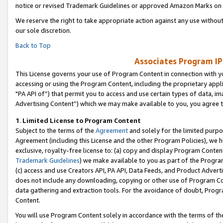
notice or revised Trademark Guidelines or approved Amazon Marks on t
We reserve the right to take appropriate action against any use without
our sole discretion.
Back to Top
Associates Program IP
This License governs your use of Program Content in connection with yo
accessing or using the Program Content, including the proprietary appli
"PA API of”) that permit you to access and use certain types of data, i
Advertising Content”) which we may make available to you, you agree t
1
.
Limited License to Program Content
Subject to the terms of the
Agreement
and solely for the limited purpo
Agreement (including this License and the other Program Policies), we 
exclusive, royalty-free license to: (a) copy and display Program Conten
Trademark Guidelines
) we make available to you as part of the Progra
(c) access and use Creators API, PA API, Data Feeds, and Product Adverti
does not include any downloading, copying or other use of Program Conte
data gathering and extraction tools. For the avoidance of doubt, Progr
Content.
You will use Program Content solely in accordance with the terms of t