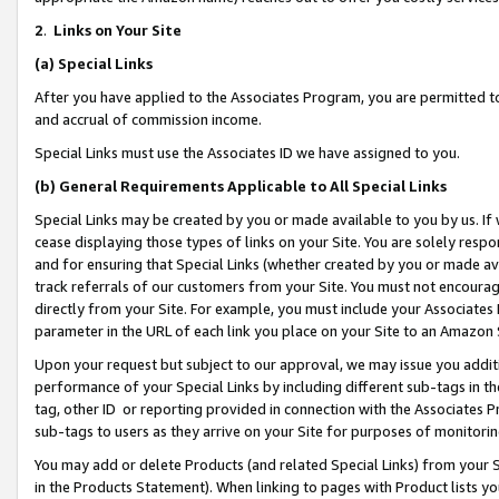
2
.
Links on Your Site
(a)
Special Links
After you have applied to the Associates Program, you are permitted to 
and accrual of commission income.
Special Links must use the Associates ID we have assigned to you.
(b)
General Requirements Applicable to All Special Links
Special Links may be created by you or made available to you by us. If 
cease displaying those types of links on your Site. You are solely respo
and for ensuring that Special Links (whether created by you or made av
track referrals of our customers from your Site. You must not encoura
directly from your Site. For example, you must include your Associates
parameter in the URL of each link you place on your Site to an Amazon 
Upon your request but subject to our approval, we may issue you addit
performance of your Special Links by including different sub-tags in t
tag, other ID or reporting provided in connection with the Associates P
sub-tags to users as they arrive on your Site for purposes of monitorin
You may add or delete Products (and related Special Links) from your Si
in the Products Statement). When linking to pages with Product lists you