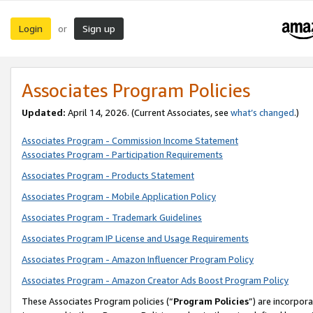
Login
Sign up
or
Associates Program Policies
Updated:
April 14, 2026. (Current Associates, see
what’s changed
.)
Associates Program - Commission Income Statement
Associates Program - Participation Requirements
Associates Program - Products Statement
Associates Program - Mobile Application Policy
Associates Program - Trademark Guidelines
Associates Program IP License and Usage Requirements
Associates Program - Amazon Influencer Program Policy
Associates Program - Amazon Creator Ads Boost Program Policy
These Associates Program policies (“
Program Policies
”) are incorpor