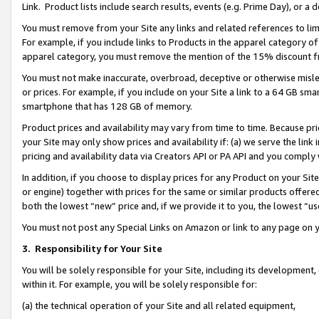
Link. Product lists include search results, events (e.g. Prime Day), or 
You must remove from your Site any links and related references to li
For example, if you include links to Products in the apparel category 
apparel category, you must remove the mention of the 15% discount f
You must not make inaccurate, overbroad, deceptive or otherwise misle
or prices. For example, if you include on your Site a link to a 64 GB sm
smartphone that has 128 GB of memory.
Product prices and availability may vary from time to time. Because pri
your Site may only show prices and availability if: (a) we serve the link 
pricing and availability data via Creators API or PA API and you comply
In addition, if you choose to display prices for any Product on your Si
or engine) together with prices for the same or similar products offer
both the lowest “new” price and, if we provide it to you, the lowest “us
You must not post any Special Links on Amazon or link to any page on 
3.
Responsibility for Your Site
You will be solely responsible for your Site, including its development
within it. For example, you will be solely responsible for:
(a) the technical operation of your Site and all related equipment,