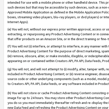
intended for use with a mobile phone or other handheld device. This proh
such devices but that may be accessible by such devices, such as a non-
Approved Mobile Application as defined in the Mobile Application Policy; 
boxes, streaming video players, blu-ray players, or dvd players) or Inte
Internet Apps).
(e) You will not, without our express prior written approval, access or 
extracting, or repurposing any Product Advertising Content or in connec
that offer products on an Amazon Site, or in the direct training or fin
(f) You will not (i) interfere, or attempt to interfere, in any manner wit
Product Advertising Content for the purpose of direct marketing, spammi
(iii) remove, obscure, alter, or make invisible, illegible, or indecipherab
appearing on or contained within Creators API, PA API, Data Feeds, Prod
(g) You will not, and will not attempt to (i) modify, alter, tamper with,
included in Product Advertising Content; or (ii) reverse engineer, disa
source code or other underlying components (such as a model, model pa
to Creators API, PA API, Data Feeds, or any software included in Produc
(h) You will not store or cache Product Advertising Content consisting 
image for up to 24 hours. You may store other Product Advertising Cont
you do so you must immediately thereafter refresh and re-display the P
new Data Feed and refreshing the Product Advertising Content on your 