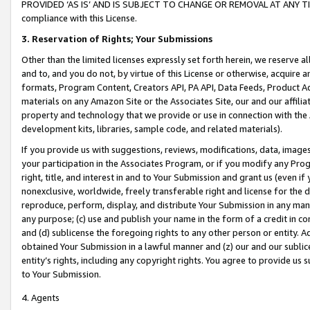
PROVIDED ‘AS IS’ AND IS SUBJECT TO CHANGE OR REMOVAL AT ANY TIME.”
compliance with this License.
3.
Reservation of Rights; Your Submissions
Other than the limited licenses expressly set forth herein, we reserve all 
and to, and you do not, by virtue of this License or otherwise, acquire an
formats, Program Content, Creators API, PA API, Data Feeds, Product 
materials on any Amazon Site or the Associates Site, our and our affili
property and technology that we provide or use in connection with the
development kits, libraries, sample code, and related materials).
If you provide us with suggestions, reviews, modifications, data, image
your participation in the Associates Program, or if you modify any Prog
right, title, and interest in and to Your Submission and grant us (even 
nonexclusive, worldwide, freely transferable right and license for the du
reproduce, perform, display, and distribute Your Submission in any man
any purpose; (c) use and publish your name in the form of a credit in c
and (d) sublicense the foregoing rights to any other person or entity. A
obtained Your Submission in a lawful manner and (z) our and our sublice
entity’s rights, including any copyright rights. You agree to provide us
to Your Submission.
4. Agents