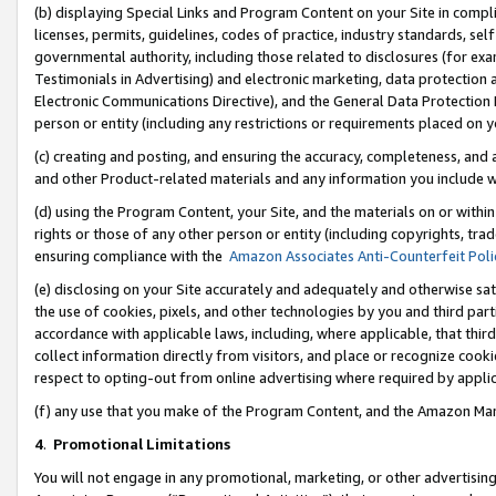
(b) displaying Special Links and Program Content on your Site in compl
licenses, permits, guidelines, codes of practice, industry standards, se
governmental authority, including those related to disclosures (for ex
Testimonials in Advertising) and electronic marketing, data protection 
Electronic Communications Directive), and the General Data Protecti
person or entity (including any restrictions or requirements placed on y
(c) creating and posting, and ensuring the accuracy, completeness, and 
and other Product-related materials and any information you include wi
(d) using the Program Content, your Site, and the materials on or within
rights or those of any other person or entity (including copyrights, trad
ensuring compliance with the
Amazon Associates Anti-Counterfeit Poli
(e) disclosing on your Site accurately and adequately and otherwise sat
the use of cookies, pixels, and other technologies by you and third part
accordance with applicable laws, including, where applicable, that thir
collect information directly from visitors, and place or recognize cooki
respect to opting-out from online advertising where required by appli
(f) any use that you make of the Program Content, and the Amazon Mar
4
.
Promotional Limitations
You will not engage in any promotional, marketing, or other advertising a