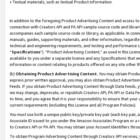
• Textual materials, such as textual Product information.
In addition to the foregoing Product Advertising Content and access to
connection with Creators API and PA API sample source code and librarie
accompanies each sample source code or library, as applicable. In conne
manuals, guides, supporting materials, and other information, regardless
technical and engineering requirements, and testing and performance cri
“
Specifications
”). “Product Advertising Content,” as used in this Lic
available to you under a separate license and any Specifications that we
information or content relating to products offered on any site other 
(b)
Obtaining Product Advertising Content.
You may obtain Product
express prior written approval, you may also obtain Product Advertisi
Feeds. If you obtain Product Advertising Content through Data Feeds, yo
we may change, deprecate, or republish Creators API, PA API or Data Fee
to time, and you agree that it is your responsibility to ensure that your
current requirements (including this License and all Program Policies).
You must use both a unique public key/private key pair (each key pair, a
Associate ID issued to you under the Amazon Associates Program or a r
to Creators API or PA API. You may obtain your Account Identifiers thro
To obtain Program Advertising Content through Creators API services, y