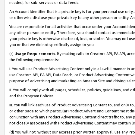
needed, for sub-services or data feeds.
An Account Identifier that is a private key is for your personal use only,
or otherwise disclose your private key to any other person or entity. An A
You are responsible for all activities that occur under your Account Ide
any other person or entity. Therefore, you should contact us immediate
your private key is otherwise disclosed, lost, or stolen. You may not u
you or that we did not specifically assign to you.
(c)
Usage Requirements
. By making calls to Creators API, PA API, ac
the following requirements:
i. You will use Product Advertising Content only in a lawful manner in a
use Creators API, PA API, Data Feeds, or Product Advertising Content wit
purpose of advertising and marketing an Amazon Site and driving sales
ii. You will comply with all pages, schedules, policies, guidelines, and o
and the Program Policies.
iii. You will link each use of Product Advertising Content to, and only 
or other page to which particular Product Advertising Content most direc
conjunction with any Product Advertising Content direct traffic to, any 
not closely associated with Product Advertising Content may contain lin
(d) You will not, without our express prior written approval, use any Pr