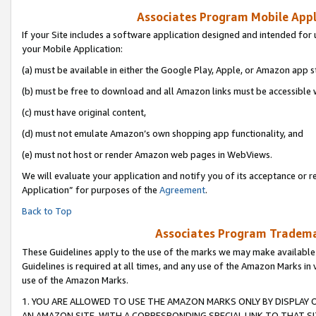
Associates Program Mobile Appli
If your Site includes a software application designed and intended for 
your Mobile Application:
(a) must be available in either the Google Play, Apple, or Amazon app s
(b) must be free to download and all Amazon links must be accessible 
(c) must have original content,
(d) must not emulate Amazon’s own shopping app functionality, and
(e) must not host or render Amazon web pages in WebViews.
We will evaluate your application and notify you of its acceptance or r
Application” for purposes of the
Agreement
.
Back to Top
Associates Program Trademar
These Guidelines apply to the use of the marks we may make available
Guidelines is required at all times, and any use of the Amazon Marks in 
use of the Amazon Marks.
1. YOU ARE ALLOWED TO USE THE AMAZON MARKS ONLY BY DISPLAY 
AN AMAZON SITE, WITH A CORRESPONDING SPECIAL LINK TO THAT SI