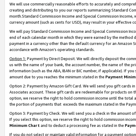
We will use commercially reasonable efforts to accurately and comprehe
creating and distributing to you our reports summarizing Standard C
month.Standard Commission Income and Special Commission Income, whi
currency amount (such as cents for USD), may result in your effective co
We will pay Standard Commission Income and Special Commission Incom
end of each calendar month in which they were earned by the method de
payment in a currency other than the default currency for an Amazon Sit
accordance with Amazon’s operating standards.
Option 1:
Payment by Direct Deposit. We will directly deposit the com
us with the name of your bank, the account number, the name of the pri
information (such as the ABA, IBAN or BIC number, if applicable). If you 
amount due to you reaches the minimum stated in the
Payment Minim
Option 2: Payment by Amazon Gift Card. We will send you gift cards i
Associates account. These gift cards are redeemable for products on the
option, we reserve the right to hold commission income until the tota
the portion of payments that exceeds the maximum stated in the Paym
Option 3: Payment by Check. We will send you a check in the amount of
If you select this option, we reserve the right to hold commission inco
Minimum Chart
and to deduct a processing fee as stated in the
Paym
If you do not select or maintain valid information for a payment opti