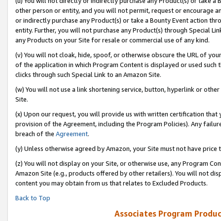
(u) You will not directly or indirectly purchase any Product(s) or take a
other person or entity, and you will not permit, request or encourage an
or indirectly purchase any Product(s) or take a Bounty Event action thro
entity. Further, you will not purchase any Product(s) through Special Li
any Products on your Site for resale or commercial use of any kind.
(v) You will not cloak, hide, spoof, or otherwise obscure the URL of your
of the application in which Program Content is displayed or used such 
clicks through such Special Link to an Amazon Site.
(w) You will not use a link shortening service, button, hyperlink or oth
Site.
(x) Upon our request, you will provide us with written certification tha
provision of the Agreement, including the Program Policies). Any failure
breach of the
Agreement
.
(y) Unless otherwise agreed by Amazon, your Site must not have price tr
(z) You will not display on your Site, or otherwise use, any Program Con
Amazon Site (e.g., products offered by other retailers). You will not di
content you may obtain from us that relates to Excluded Products.
Back to Top
Associates Program Produc