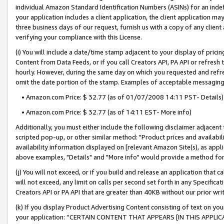
individual Amazon Standard Identification Numbers (ASINs) for an indefi
your application includes a client application, the client application m
three business days of our request, furnish us with a copy of any clien
verifying your compliance with this License.
(i) You will include a date/time stamp adjacent to your display of prici
Content from Data Feeds, or if you call Creators API, PA API or refresh
hourly. However, during the same day on which you requested and refre
omit the date portion of the stamp. Examples of acceptable messaging
• Amazon.com Price: $ 32.77 (as of 01/07/2008 14:11 PST- Details)
• Amazon.com Price: $ 32.77 (as of 14:11 EST- More info)
Additionally, you must either include the following disclaimer adjacent t
scripted pop-up, or other similar method: "Product prices and availabil
availability information displayed on [relevant Amazon Site(s), as appli
above examples, "Details" and "More info" would provide a method for 
(j) You will not exceed, or if you build and release an application that c
will not exceed, any limit on calls per second set forth in any Specifica
Creators API or PA API that are greater than 40KB without our prior wri
(k) If you display Product Advertising Content consisting of text on your
your application: “CERTAIN CONTENT THAT APPEARS [IN THIS APPLIC