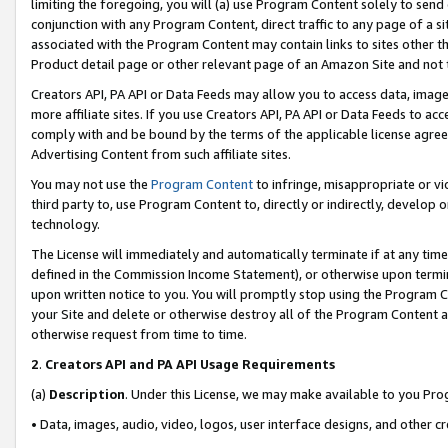
limiting the foregoing, you will (a) use Program Content solely to send
conjunction with any Program Content, direct traffic to any page of a si
associated with the Program Content may contain links to sites other t
Product detail page or other relevant page of an Amazon Site and not 
Creators API, PA API or Data Feeds may allow you to access data, image
more affiliate sites. If you use Creators API, PA API or Data Feeds to ac
comply with and be bound by the terms of the applicable license agreem
Advertising Content from such affiliate sites.
You may not use the
Program Content
to infringe, misappropriate or vio
third party to, use Program Content to, directly or indirectly, develo
technology.
The License will immediately and automatically terminate if at any ti
defined in the Commission Income Statement), or otherwise upon termina
upon written notice to you. You will promptly stop using the Program 
your Site and delete or otherwise destroy all of the Program Content 
otherwise request from time to time.
2
.
Creators API and PA API Usage Requirements
(a)
Description
. Under this License, we may make available to you Pr
• Data, images, audio, video, logos, user interface designs, and other c