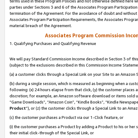
terms used in these Program Policies and not otherwise defined here wil
parties under Sections 3 and 6 of the Associates Program Participation
termination of the Agreement. For the avoidance of doubt and without l
Associates Program Participation Requirements, the Associates Program
material breach of the Agreement.
Associates Program Commission Inco
1. Qualifying Purchases and Qualifying Revenue
We will pay Standard Commission Income described in Section 3 of thi
(subject to the exclusions described in this Commission Income Stateme
(a) a customer clicks through a Special Link on your Site to an Amazon S
(b) during a single session, which is measured as beginning when a custo
following: (x) 24 hours elapse from that click, (y) the customer places 
discretion; for example, an Amazon software download or items sold 
“Game Downloads”, “Amazon Coin”, “Kindle Books”, “Kindle Newspapers”
Product
”), or (z) the customer clicks through a Special Link to an Amazo
(c) the customer purchases a Product via our 1-Click feature, or
(i) the customer purchases a Product by adding a Product to his or her
their initial click-through of the Special Link, or