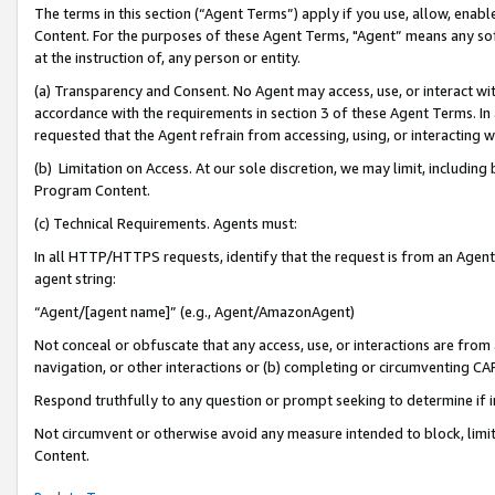
The terms in this section (“Agent Terms”) apply if you use, allow, enab
Content. For the purposes of these Agent Terms, "Agent” means any so
at the instruction of, any person or entity.
(a) Transparency and Consent. No Agent may access, use, or interact with 
accordance with the requirements in section 3 of these Agent Terms. In
requested that the Agent refrain from accessing, using, or interacting
(b) Limitation on Access. At our sole discretion, we may limit, includin
Program Content.
(c) Technical Requirements. Agents must:
In all HTTP/HTTPS requests, identify that the request is from an Agent 
agent string:
“Agent/[agent name]” (e.g., Agent/AmazonAgent)
Not conceal or obfuscate that any access, use, or interactions are fro
navigation, or other interactions or (b) completing or circumventing 
Respond truthfully to any question or prompt seeking to determine if 
Not circumvent or otherwise avoid any measure intended to block, limit
Content.