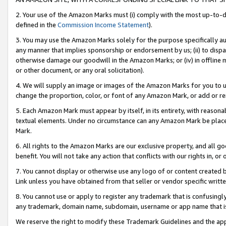
2. Your use of the Amazon Marks must (i) comply with the most up-to-da
defined in the
Commission Income Statement
).
3. You may use the Amazon Marks solely for the purpose specifically a
any manner that implies sponsorship or endorsement by us; (ii) to disparag
otherwise damage our goodwill in the Amazon Marks; or (iv) in offline ma
or other document, or any oral solicitation).
4. We will supply an image or images of the Amazon Marks for you to 
change the proportion, color, or font of any Amazon Mark, or add or
5. Each Amazon Mark must appear by itself, in its entirety, with reason
textual elements. Under no circumstance can any Amazon Mark be placed
Mark.
6. All rights to the Amazon Marks are our exclusive property, and all 
benefit. You will not take any action that conflicts with our rights in, 
7. You cannot display or otherwise use any logo of or content created b
Link unless you have obtained from that seller or vendor specific writte
8. You cannot use or apply to register any trademark that is confusingly
any trademark, domain name, subdomain, username or app name that is c
We reserve the right to modify these Trademark Guidelines and the app