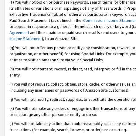
(f) You will not bid on or purchase keywords, search terms, or other id
its affiliates or variations or misspellings of any of these words (“Pr
Exhaustive Trademarks Table) or otherwise participate in keyword aucti
Paid Search Placement (as defined in the
Commission Income Stateme
to appear in response to a general Internet search query or keyword (i.e.
Agreement
and those paid or unpaid search results send users to your sit
Income Statement
), to an Amazon Site.
(g) You will not offer any person or entity any consideration, reward, or
organization, or other benefit) for using Special Links. For example, 
entities to visit an Amazon Site via your Special Links.
(h) You will not intercept, record, redirect, read, interpret, or fill in 
entity.
(i) You will not request, collect, obtain, store, cache, or otherwise us
(including any usernames or passwords of Amazon Site customers).
(j) You will not modify, redirect, suppress, or substitute the operation 
(k) You will not make any orders or engage in other transactions of any 
or encourage any other person or entity to do so.
(l) You will not take any action that could reasonably cause any custome
transactions (for example, search, browse, or order) are occurring.