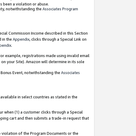
as been a violation or abuse.
nty, notwithstanding the
Associates Program
pecial Commission Income described in this Section
d in the
Appendix
, clicks through a Special Link on
pendix
.
or example, registrations made using invalid email
on your Site). Amazon will determine in its sole
g Bonus Event, notwithstanding the
Associates
ailable in select countries as stated in the
ur when (1) a customer clicks through a Special
pping cart and then submits a trade-in request that
 to violation of the Program Documents or the