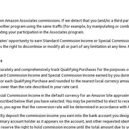
rom Amazon Associates commissions. If we detect that you (and/or a third par
her program using the same traffic (for example, by manipulating or combini
ting your participation in the Associates program.
iates’ opportunity to earn Standard Commission Income or Special Commissi
the right to discontinue or modify all or part of any limitation at any time.
nt
curately and comprehensively track Qualifying Purchases for the purposes of 
ndard Commission Income and Special Commission Income earned by you dur
or each Qualifying Purchase and rounded to the nearest local currency amoun
lower than the rate described in your rate card.
ial Commission Income in the default currency for an Amazon Site approxim
cribed below that you have selected. You may be permitted to elect to rece
so, you agree that the conversion rate will be determined in accordance with
ctly deposit the commission income you earn into the bank account you desi
imary account holder as it appears on the account, and other requested ident
 we reserve the right to hold commission income until the total amount due to