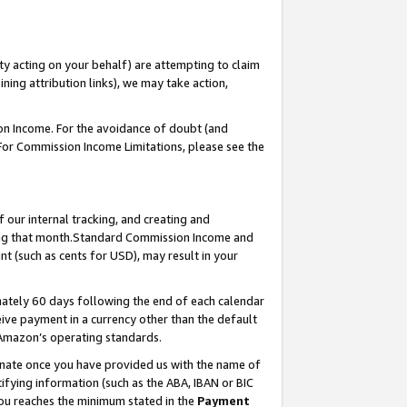
ty acting on your behalf) are attempting to claim
ng attribution links), we may take action,
on Income. For the avoidance of doubt (and
 For Commission Income Limitations, please see the
our internal tracking, and creating and
ing that month.Standard Commission Income and
t (such as cents for USD), may result in your
ately 60 days following the end of each calendar
ive payment in a currency other than the default
 Amazon’s operating standards.
gnate once you have provided us with the name of
ifying information (such as the ABA, IBAN or BIC
 you reaches the minimum stated in the
Payment