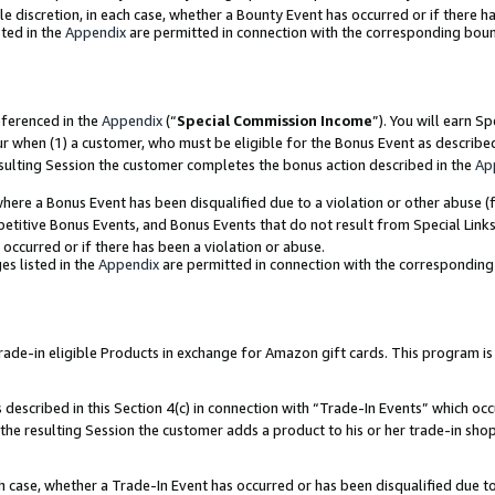
ole discretion, in each case, whether a Bounty Event has occurred or if there h
ted in the
Appendix
are permitted in connection with the corresponding bou
eferenced in the
Appendix
(“
Special Commission Income
”). You will earn S
ur when (1) a customer, who must be eligible for the Bonus Event as describe
esulting Session the customer completes the bonus action described in the
Ap
re a Bonus Event has been disqualified due to a violation or other abuse (f
titive Bonus Events, and Bonus Events that do not result from Special Links 
 occurred or if there has been a violation or abuse.
es listed in the
Appendix
are permitted in connection with the correspondin
e-in eligible Products in exchange for Amazon gift cards. This program is av
described in this Section 4(c) in connection with “Trade-In Events” which occ
 the resulting Session the customer adds a product to his or her trade-in sho
ach case, whether a Trade-In Event has occurred or has been disqualified due