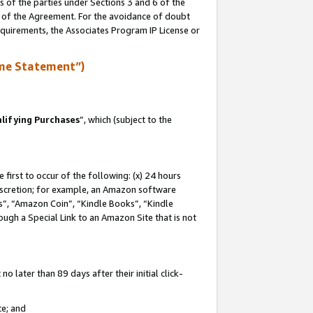
s of the parties under Sections 3 and 6 of the
n of the Agreement. For the avoidance of doubt
equirements, the Associates Program IP License or
me Statement”)
lifying Purchases
”, which (subject to the
first to occur of the following: (x) 24 hours
 discretion; for example, an Amazon software
, “Amazon Coin”, “Kindle Books”, “Kindle
hrough a Special Link to an Amazon Site that is not
 later than 89 days after their initial click-
te; and