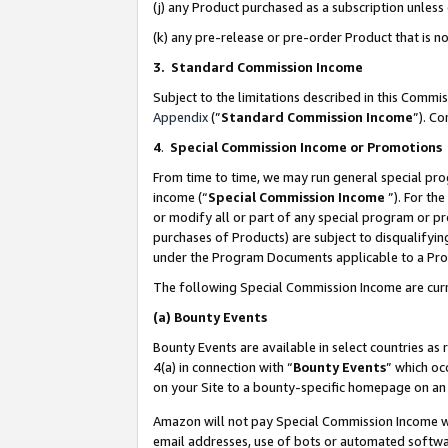
(j) any Product purchased as a subscription unles
(k) any pre-release or pre-order Product that is no
3. Standard Commission Income
Subject to the limitations described in this Comm
Appendix
(”
Standard Commission Income
”). C
4
.
Special Commission Income or Promotions
From time to time, we may run general special pro
income (“
Special Commission Income
”). For th
or modify all or part of any special program or p
purchases of Products) are subject to disqualifying
under the Program Documents applicable to a Produ
The following Special Commission Income are curr
(a)
Bounty Events
Bounty Events are available in select countries as 
4(a) in connection with “
Bounty Events
” which oc
on your Site to a bounty-specific homepage on an 
Amazon will not pay Special Commission Income whe
email addresses, use of bots or automated softwar