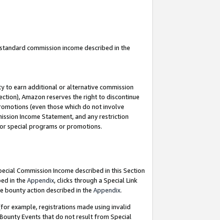
u standard commission income described in the
y to earn additional or alternative commission
ection), Amazon reserves the right to discontinue
promotions (even those which do not involve
mmission Income Statement, and any restriction
 for special programs or promotions.
Special Commission Income described in this Section
bed in the
Appendix
, clicks through a Special Link
e bounty action described in the
Appendix
.
for example, registrations made using invalid
 Bounty Events that do not result from Special