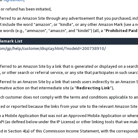
 or refund has been initiated,
ferred to an Amazon Site through any advertisement that you purchased, incl
at include the word “amazon”, or “kindle”, or any other Amazon Mark (see a no
se words (e.g., “ammazon”, “amaozn”, and “kindel”) (all, a “
Prohibited Paid
demark List
om/gp/help/customer/display.html/?nodeId=200738910/
erred to an Amazon Site by a link that is generated or displayed on a search
or other search or referral service, or any site that participates in such sear
erred to an Amazon Site by a link that sends users indirectly to an Amazon Si
mative action on that intermediate site (a “
Redirecting Link
”),
uch customer does not comply with the terms and conditions applicable to a
cked or reported because the links from your site to the relevant Amazon Sit
in a Mobile Application that was not an Approved Mobile Application or where
PI (as defined below under the IP License) or other linking tools that we mak
ined in Section 4(a) of this Commission Income Statement, with the correspon