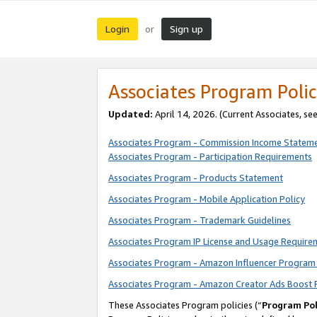
Login
Sign up
or
Associates Program Polic
Updated:
April 14, 2026. (Current Associates, se
Associates Program - Commission Income Statem
Associates Program - Participation Requirements
Associates Program - Products Statement
Associates Program - Mobile Application Policy
Associates Program - Trademark Guidelines
Associates Program IP License and Usage Require
Associates Program - Amazon Influencer Program 
Associates Program - Amazon Creator Ads Boost 
These Associates Program policies (“
Program Pol