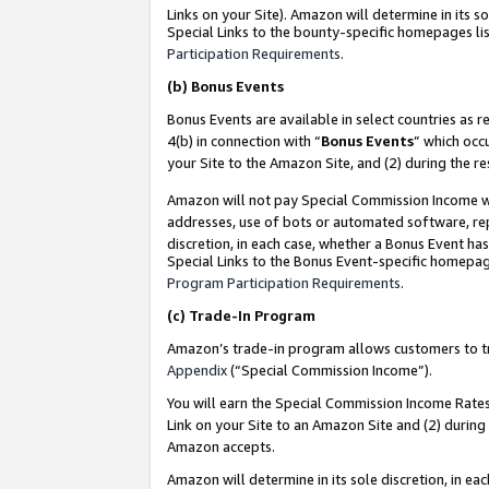
Links on your Site). Amazon will determine in its s
Special Links to the bounty-specific homepages lis
Participation Requirements
.
(b)
Bonus Events
Bonus Events are available in select countries as r
4(b) in connection with “
Bonus Events
” which occ
your Site to the Amazon Site, and (2) during the r
Amazon will not pay Special Commission Income whe
addresses, use of bots or automated software, repe
discretion, in each case, whether a Bonus Event has
Special Links to the Bonus Event-specific homepag
Program Participation Requirements
.
(c)
Trade-In Program
Amazon’s trade-in program allows customers to trad
Appendix
(“Special Commission Income”).
You will earn the Special Commission Income Rates 
Link on your Site to an Amazon Site and (2) during
Amazon accepts.
Amazon will determine in its sole discretion, in e