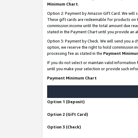
Minimum Chart
.
Option 2: Payment by Amazon Gift Card. We will s
These gift cards are redeemable for products on th
commission income until the total amount due rea
stated in the Payment Chart until you provide an
Option 3: Payment by Check. We will send you a ch
option, we reserve the right to hold commission i
processing fee as stated in the
Payment Minimu
If you do not select or maintain valid informati
until you make your selection or provide such info
Payment Minimum Chart
Option 1 (Deposit)
Option 2 (Gift Card)
Option 3 (Check)