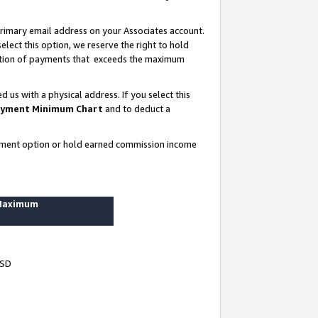
rimary email address on your Associates account.
lect this option, we reserve the right to hold
ortion of payments that exceeds the maximum
us with a physical address. If you select this
yment Minimum Chart
and to deduct a
ayment option or hold earned commission income
 Maximum
USD