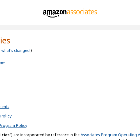
ies
e
what’s changed
.)
ent
ments
Policy
Program Policy
icies
”) are incorporated by reference in the
Associates Program Operating 