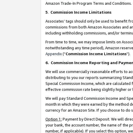
Amazon Trade-In Program Terms and Conditions.
5
.
Commission Income Limitations
Associates’ tags should only be used to benefit f
commissions from both Amazon Associates and anot
including withholding commissions, and/or termina
From time to time, we may impose limits on Assoc
notwithstanding any time period), Amazon reserves 
Appendix
(“
Commission Income Limitations
”).
6.
Commission Income Reporting and Payme
We will use commercially reasonable efforts to ac
distributing to you our reports summarizing Sta
Special Commission Income, which are calculated f
effective commission rate being slightly higher or 
We will pay Standard Commission Income and Spec
month in which they were earned by the method des
currency for an Amazon Site. If you choose to do 
Option 1:
Payment by Direct Deposit. We will dire
your bank, the account number, the name of the pr
number, if applicable). If you select this option,