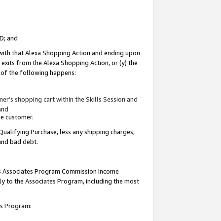
ID; and
 with that Alexa Shopping Action and ending upon
 exits from the Alexa Shopping Action, or (y) the
y of the following happens:
r’s shopping cart within the Skills Session and
and
the customer.
Qualifying Purchase, less any shipping charges,
 and bad debt.
this Associates Program Commission Income
ply to the Associates Program, including the most
tes Program: