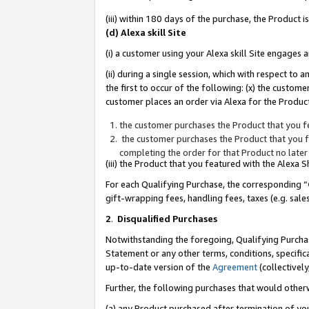
(iii) within 180 days of the purchase, the Product
(d) Alexa skill Site
(i) a customer using your Alexa skill Site engages
(ii) during a single session, which with respect 
the first to occur of the following: (x) the custom
customer places an order via Alexa for the Product
the customer purchases the Product that you fe
the customer purchases the Product that you fe
completing the order for that Product no later
(iii) the Product that you featured with the Alexa
For each Qualifying Purchase, the corresponding “
gift-wrapping fees, handling fees, taxes (e.g. sale
2
.
Disqualified Purchases
Notwithstanding the foregoing, Qualifying Purchas
Statement or any other terms, conditions, specific
up-to-date version of the
Agreement
(collectively
Further, the following purchases that would other
(a) any Product purchased after termination of yo