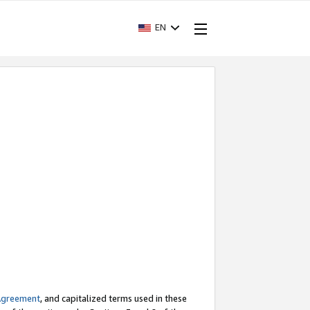
EN
Agreement
, and capitalized terms used in these