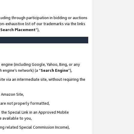
uding through participation in bidding or auctions
n-exhaustive list of our trademarks via the links
 Search Placement
”),
 engine (including Google, Yahoo, Bing, or any
ch engine’s network) (a “
Search Engine
”),
te via an intermediate site, without requiring the
n Amazon Site,
e are not properly formatted,
 the Special Link in an Approved Mobile
e available to you,
ding related Special Commission Income),