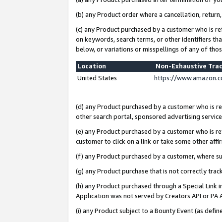
(b) any Product order where a cancellation, return,
(c) any Product purchased by a customer who is re
on keywords, search terms, or other identifiers th
below, or variations or misspellings of any of tho
Location
Non-Exhaustive Tra
United States
https://www.amazon.c
(d) any Product purchased by a customer who is ref
other search portal, sponsored advertising service, 
(e) any Product purchased by a customer who is ref
customer to click on a link or take some other affir
(f) any Product purchased by a customer, where s
(g) any Product purchase that is not correctly tra
(h) any Product purchased through a Special Link 
Application was not served by Creators API or PA A
(i) any Product subject to a Bounty Event (as def