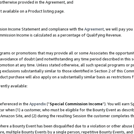
s otherwise provided in the Agreement, and
t available on a Product listing page.
ission Income Statement and compliance with the
Agreement
, we will pay yo
ommission Income is calculated as a percentage of Qualifying Revenue.
grams or promotions that may provide all or some Associates the opportunit
e avoidance of doubt (and notwithstanding any time period described in this s
romotion at any time. Unless stated otherwise, all such special programs or 
 exclusions substantially similar to those identified in Section 2 of this Co
ct purchase will also apply on a substantially similar basis as restrictions
ently available:
referenced in the
Appendix
(“
Special Commission Income
”). You will earn 
cur when (1) a customer, who must be eligible for the Bounty Event as descri
Amazon Site, and (2) during the resulting Session the customer completes th
re a Bounty Event has been disqualified due to a violation or other abuse (
e, multiple Bounty Events by a single person, repetitive Bounty Events, and