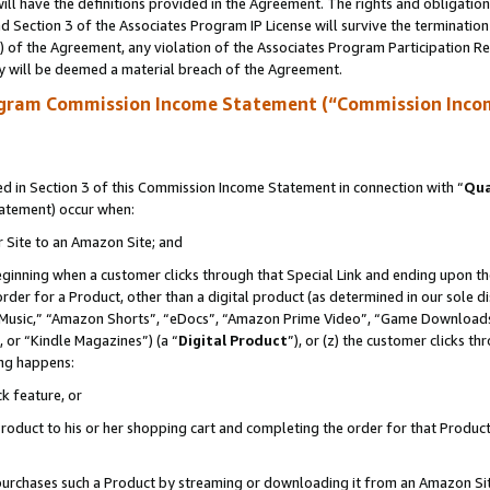
ll have the definitions provided in the Agreement. The rights and obligation
 Section 3 of the Associates Program IP License will survive the terminatio
a) of the Agreement, any violation of the Associates Program Participation R
y will be deemed a material breach of the Agreement.
ogram Commission Income Statement (“Commission Inco
 in Section 3 of this Commission Income Statement in connection with “
Qua
tatement) occur when:
r Site to an Amazon Site; and
eginning when a customer clicks through that Special Link and ending upon the 
 order for a Product, other than a digital product (as determined in our sole
usic,” “Amazon Shorts”, “eDocs”, “Amazon Prime Video”, “Game Downloads”
 or “Kindle Magazines”) (a “
Digital Product
”), or (z) the customer clicks t
ing happens:
k feature, or
oduct to his or her shopping cart and completing the order for that Product no
er purchases such a Product by streaming or downloading it from an Amazon Si