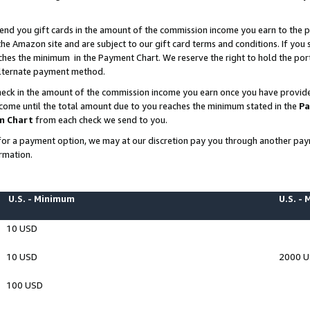
end you gift cards in the amount of the commission income you earn to the p
e Amazon site and are subject to our gift card terms and conditions. If you se
ches the minimum in the Payment Chart. We reserve the right to hold the p
 alternate payment method.
eck in the amount of the commission income you earn once you have provided 
ncome until the total amount due to you reaches the minimum stated in the
Pa
m Chart
from each check we send to you.
on for a payment option, we may at our discretion pay you through another p
rmation.
U.S. - Minimum
U.S. -
10 USD
10 USD
2000 
100 USD