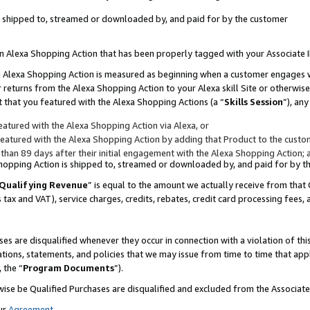
 is shipped to, streamed or downloaded by, and paid for by the customer
 an Alexa Shopping Action that has been properly tagged with your Associate 
to an Alexa Shopping Action is measured as beginning when a customer engages
er returns from the Alexa Shopping Action to your Alexa skill Site or otherwise
 that you featured with the Alexa Shopping Actions (a “
Skills Session
”), an
atured with the Alexa Shopping Action via Alexa, or
atured with the Alexa Shopping Action by adding that Product to the custome
 than 89 days after their initial engagement with the Alexa Shopping Action; 
 Shopping Action is shipped to, streamed or downloaded by, and paid for by 
Qualifying Revenue
” is equal to the amount we actually receive from that 
s tax and VAT), service charges, credits, rebates, credit card processing fees,
es are disqualified whenever they occur in connection with a violation of 
ations, statements, and policies that we may issue from time to time that ap
, the “
Program Documents
”).
wise be Qualified Purchases are disqualified and excluded from the Associa
ur
Agreement
,