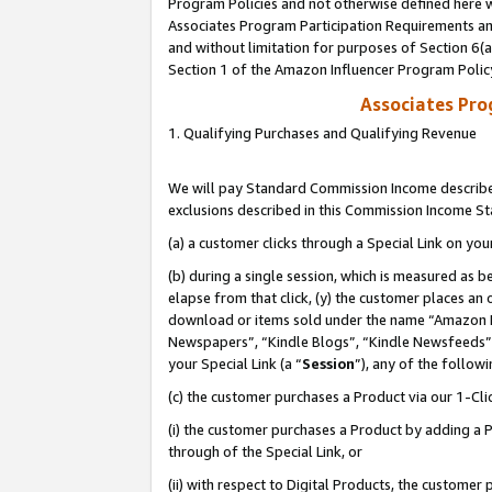
Program Policies and not otherwise defined here wi
Associates Program Participation Requirements and
and without limitation for purposes of Section 6(
Section 1 of the Amazon Influencer Program Polic
Associates Pr
1. Qualifying Purchases and Qualifying Revenue
We will pay Standard Commission Income described
exclusions described in this Commission Income S
(a) a customer clicks through a Special Link on you
(b) during a single session, which is measured as b
elapse from that click, (y) the customer places an
download or items sold under the name “Amazon M
Newspapers”, “Kindle Blogs”, “Kindle Newsfeeds”,
your Special Link (a “
Session
”), any of the follow
(c) the customer purchases a Product via our 1-Clic
(i) the customer purchases a Product by adding a Pr
through of the Special Link, or
(ii) with respect to Digital Products, the custom