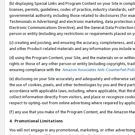
(b) displaying Special Links and Program Content on your Site in compl
licenses, permits, guidelines, codes of practice, industry standards, se
governmental authority, including those related to disclosures (for ex
Testimonials in Advertising) and electronic marketing, data protection 
Electronic Communications Directive), and the General Data Protecti
person or entity (including any restrictions or requirements placed on y
(c) creating and posting, and ensuring the accuracy, completeness, and 
and other Product-related materials and any information you include wi
(d) using the Program Content, your Site, and the materials on or within
rights or those of any other person or entity (including copyrights, trad
ensuring compliance with the
Amazon Associates Anti-Counterfeit Poli
(e) disclosing on your Site accurately and adequately and otherwise sat
the use of cookies, pixels, and other technologies by you and third part
accordance with applicable laws, including, where applicable, that thir
collect information directly from visitors, and place or recognize cooki
respect to opting-out from online advertising where required by appli
(f) any use that you make of the Program Content, and the Amazon Mar
4
.
Promotional Limitations
You will not engage in any promotional, marketing, or other advertising a