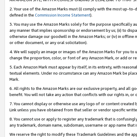
2. Your use of the Amazon Marks must (i) comply with the most up-to-da
defined in the
Commission Income Statement
).
3. You may use the Amazon Marks solely for the purpose specifically a
any manner that implies sponsorship or endorsement by us; (ii) to disparag
otherwise damage our goodwill in the Amazon Marks; or (iv) in offline ma
or other document, or any oral solicitation).
4. We will supply an image or images of the Amazon Marks for you to 
change the proportion, color, or font of any Amazon Mark, or add or
5. Each Amazon Mark must appear by itself, in its entirety, with reason
textual elements. Under no circumstance can any Amazon Mark be placed
Mark.
6. All rights to the Amazon Marks are our exclusive property, and all 
benefit. You will not take any action that conflicts with our rights in, 
7. You cannot display or otherwise use any logo of or content created b
Link unless you have obtained from that seller or vendor specific writte
8. You cannot use or apply to register any trademark that is confusingly
any trademark, domain name, subdomain, username or app name that is c
We reserve the right to modify these Trademark Guidelines and the app