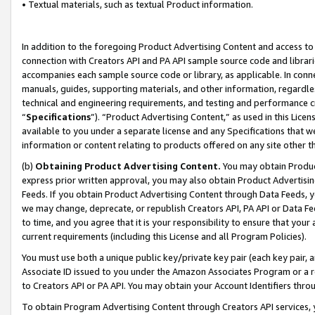
• Textual materials, such as textual Product information.
In addition to the foregoing Product Advertising Content and access to
connection with Creators API and PA API sample source code and librarie
accompanies each sample source code or library, as applicable. In conne
manuals, guides, supporting materials, and other information, regardless
technical and engineering requirements, and testing and performance cri
“
Specifications
”). “Product Advertising Content,” as used in this Lic
available to you under a separate license and any Specifications that we
information or content relating to products offered on any site other 
(b)
Obtaining Product Advertising Content.
You may obtain Product
express prior written approval, you may also obtain Product Advertisi
Feeds. If you obtain Product Advertising Content through Data Feeds, yo
we may change, deprecate, or republish Creators API, PA API or Data Fee
to time, and you agree that it is your responsibility to ensure that your
current requirements (including this License and all Program Policies).
You must use both a unique public key/private key pair (each key pair, a
Associate ID issued to you under the Amazon Associates Program or a r
to Creators API or PA API. You may obtain your Account Identifiers thro
To obtain Program Advertising Content through Creators API services, y