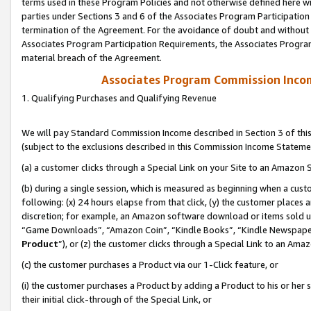
terms used in these Program Policies and not otherwise defined here wil
parties under Sections 3 and 6 of the Associates Program Participation
termination of the Agreement. For the avoidance of doubt and without l
Associates Program Participation Requirements, the Associates Program
material breach of the Agreement.
Associates Program Commission Inco
1. Qualifying Purchases and Qualifying Revenue
We will pay Standard Commission Income described in Section 3 of thi
(subject to the exclusions described in this Commission Income Stateme
(a) a customer clicks through a Special Link on your Site to an Amazon S
(b) during a single session, which is measured as beginning when a custo
following: (x) 24 hours elapse from that click, (y) the customer places 
discretion; for example, an Amazon software download or items sold 
“Game Downloads”, “Amazon Coin”, “Kindle Books”, “Kindle Newspapers”
Product
”), or (z) the customer clicks through a Special Link to an Amazo
(c) the customer purchases a Product via our 1-Click feature, or
(i) the customer purchases a Product by adding a Product to his or her
their initial click-through of the Special Link, or