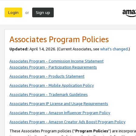
Login
Sign up
or
Associates Program Policies
Updated:
April 14, 2026. (Current Associates, see
what’s changed
.)
Associates Program - Commission Income Statement
Associates Program - Participation Requirements
Associates Program - Products Statement
Associates Program - Mobile Application Policy
Associates Program - Trademark Guidelines
Associates Program IP License and Usage Requirements
Associates Program - Amazon Influencer Program Policy
Associates Program - Amazon Creator Ads Boost Program Policy
These Associates Program policies (“
Program Policies
”) are incorpor