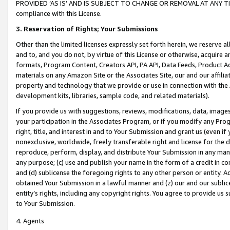
PROVIDED ‘AS IS’ AND IS SUBJECT TO CHANGE OR REMOVAL AT ANY TIME.”
compliance with this License.
3.
Reservation of Rights; Your Submissions
Other than the limited licenses expressly set forth herein, we reserve all 
and to, and you do not, by virtue of this License or otherwise, acquire an
formats, Program Content, Creators API, PA API, Data Feeds, Product 
materials on any Amazon Site or the Associates Site, our and our affili
property and technology that we provide or use in connection with the
development kits, libraries, sample code, and related materials).
If you provide us with suggestions, reviews, modifications, data, image
your participation in the Associates Program, or if you modify any Prog
right, title, and interest in and to Your Submission and grant us (even 
nonexclusive, worldwide, freely transferable right and license for the du
reproduce, perform, display, and distribute Your Submission in any man
any purpose; (c) use and publish your name in the form of a credit in c
and (d) sublicense the foregoing rights to any other person or entity. A
obtained Your Submission in a lawful manner and (z) our and our sublice
entity’s rights, including any copyright rights. You agree to provide us
to Your Submission.
4. Agents