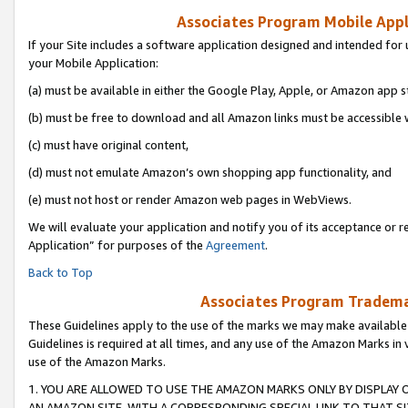
Associates Program Mobile Appli
If your Site includes a software application designed and intended for 
your Mobile Application:
(a) must be available in either the Google Play, Apple, or Amazon app s
(b) must be free to download and all Amazon links must be accessible 
(c) must have original content,
(d) must not emulate Amazon’s own shopping app functionality, and
(e) must not host or render Amazon web pages in WebViews.
We will evaluate your application and notify you of its acceptance or r
Application” for purposes of the
Agreement
.
Back to Top
Associates Program Trademar
These Guidelines apply to the use of the marks we may make available
Guidelines is required at all times, and any use of the Amazon Marks in 
use of the Amazon Marks.
1. YOU ARE ALLOWED TO USE THE AMAZON MARKS ONLY BY DISPLAY 
AN AMAZON SITE, WITH A CORRESPONDING SPECIAL LINK TO THAT SI