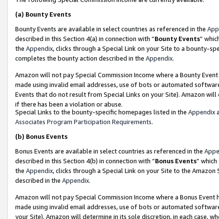
(a)
Bounty Events
Bounty Events are available in select countries as referenced in the
App
described in this Section 4(a) in connection with “
Bounty Events
” whic
the
Appendix
, clicks through a Special Link on your Site to a bounty-s
completes the bounty action described in the
Appendix
.
Amazon will not pay Special Commission Income where a Bounty Event ha
made using invalid email addresses, use of bots or automated software
Events that do not result from Special Links on your Site). Amazon will 
if there has been a violation or abuse.
Special Links to the bounty-specific homepages listed in the
Appendix
a
Associates Program Participation Requirements
.
(b)
Bonus Events
Bonus Events are available in select countries as referenced in the
Appe
described in this Section 4(b) in connection with “
Bonus Events
” which
the
Appendix
, clicks through a Special Link on your Site to the Amazon
described in the
Appendix
.
Amazon will not pay Special Commission Income where a Bonus Event has
made using invalid email addresses, use of bots or automated software,
your Site). Amazon will determine in its sole discretion, in each case, w