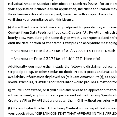
individual Amazon Standard Identification Numbers (ASINs) for an indefi
your application includes a client application, the client application m
three business days of our request, furnish us with a copy of any clien
verifying your compliance with this License.
(i) You will include a date/time stamp adjacent to your display of prici
Content from Data Feeds, or if you call Creators API, PA API or refresh
hourly. However, during the same day on which you requested and refre
omit the date portion of the stamp. Examples of acceptable messaging
• Amazon.com Price: $ 32.77 (as of 01/07/2008 14:11 PST- Details)
• Amazon.com Price: $ 32.77 (as of 14:11 EST- More info)
Additionally, you must either include the following disclaimer adjacent t
scripted pop-up, or other similar method: "Product prices and availabil
availability information displayed on [relevant Amazon Site(s), as appli
above examples, "Details" and "More info" would provide a method for 
(j) You will not exceed, or if you build and release an application that c
will not exceed, any limit on calls per second set forth in any Specifica
Creators API or PA API that are greater than 40KB without our prior wri
(k) If you display Product Advertising Content consisting of text on your
your application: “CERTAIN CONTENT THAT APPEARS [IN THIS APPLIC