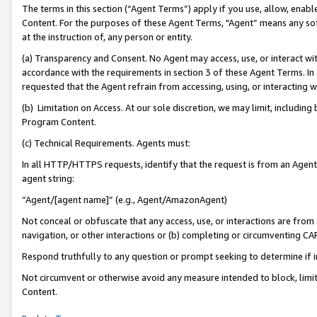
The terms in this section (“Agent Terms”) apply if you use, allow, enab
Content. For the purposes of these Agent Terms, "Agent” means any so
at the instruction of, any person or entity.
(a) Transparency and Consent. No Agent may access, use, or interact with 
accordance with the requirements in section 3 of these Agent Terms. In
requested that the Agent refrain from accessing, using, or interacting
(b) Limitation on Access. At our sole discretion, we may limit, includin
Program Content.
(c) Technical Requirements. Agents must:
In all HTTP/HTTPS requests, identify that the request is from an Agent 
agent string:
“Agent/[agent name]” (e.g., Agent/AmazonAgent)
Not conceal or obfuscate that any access, use, or interactions are fro
navigation, or other interactions or (b) completing or circumventing 
Respond truthfully to any question or prompt seeking to determine if 
Not circumvent or otherwise avoid any measure intended to block, limit
Content.