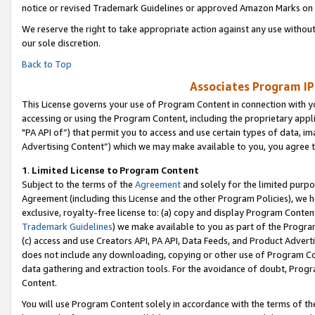
notice or revised Trademark Guidelines or approved Amazon Marks on t
We reserve the right to take appropriate action against any use without
our sole discretion.
Back to Top
Associates Program IP
This License governs your use of Program Content in connection with yo
accessing or using the Program Content, including the proprietary appli
"PA API of”) that permit you to access and use certain types of data, i
Advertising Content”) which we may make available to you, you agree t
1
.
Limited License to Program Content
Subject to the terms of the
Agreement
and solely for the limited purpo
Agreement (including this License and the other Program Policies), we 
exclusive, royalty-free license to: (a) copy and display Program Conten
Trademark Guidelines
) we make available to you as part of the Progra
(c) access and use Creators API, PA API, Data Feeds, and Product Adverti
does not include any downloading, copying or other use of Program Conte
data gathering and extraction tools. For the avoidance of doubt, Progr
Content.
You will use Program Content solely in accordance with the terms of t