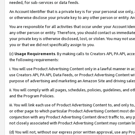
needed, for sub-services or data feeds.
An Account Identifier that is a private key is for your personal use only,
or otherwise disclose your private key to any other person or entity. An A
You are responsible for all activities that occur under your Account Ide
any other person or entity. Therefore, you should contact us immediate
your private key is otherwise disclosed, lost, or stolen. You may not u
you or that we did not specifically assign to you.
(c)
Usage Requirements
. By making calls to Creators API, PA API, ac
the following requirements:
i. You will use Product Advertising Content only in a lawful manner in a
use Creators API, PA API, Data Feeds, or Product Advertising Content wit
purpose of advertising and marketing an Amazon Site and driving sales
ii. You will comply with all pages, schedules, policies, guidelines, and o
and the Program Policies.
iii. You will link each use of Product Advertising Content to, and only 
or other page to which particular Product Advertising Content most direc
conjunction with any Product Advertising Content direct traffic to, any 
not closely associated with Product Advertising Content may contain lin
(d) You will not, without our express prior written approval, use any Pr