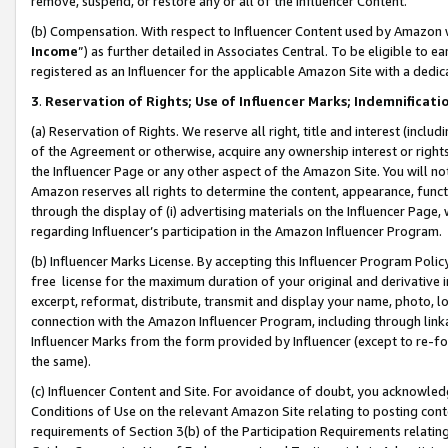
remove, suspend, or restore any or all of the Influencer Content.
(b) Compensation. With respect to Influencer Content used by Amazon w
Income
”) as further detailed in Associates Central. To be eligible t
registered as an Influencer for the applicable Amazon Site with a dedic
3
.
Reservation of Rights; Use of Influencer Marks; Indemnificati
(a) Reservation of Rights. We reserve all right, title and interest (includ
of the Agreement or otherwise, acquire any ownership interest or rights
the Influencer Page or any other aspect of the Amazon Site. You will not 
Amazon reserves all rights to determine the content, appearance, functi
through the display of (i) advertising materials on the Influencer Page, w
regarding Influencer’s participation in the Amazon Influencer Program.
(b) Influencer Marks License. By accepting this Influencer Program Poli
free license for the maximum duration of your original and derivative in
excerpt, reformat, distribute, transmit and display your name, photo, 
connection with the Amazon Influencer Program, including through link
Influencer Marks from the form provided by Influencer (except to re-for
the same).
(c) Influencer Content and Site. For avoidance of doubt, you acknowledg
Conditions of Use on the relevant Amazon Site relating to posting conte
requirements of Section 3(b) of the Participation Requirements relating