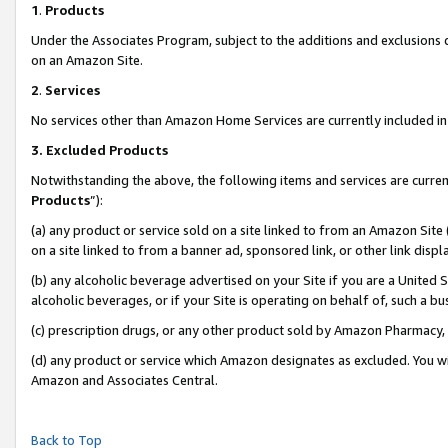
1
.
Products
Under the Associates Program, subject to the additions and exclusions d
on an Amazon Site.
2
.
Services
No services other than Amazon Home Services are currently included in 
3.
Excluded Products
Notwithstanding the above, the following items and services are curren
Products
”):
(a) any product or service sold on a site linked to from an Amazon Site
on a site linked to from a banner ad, sponsored link, or other link dis
(b) any alcoholic beverage advertised on your Site if you are a United 
alcoholic beverages, or if your Site is operating on behalf of, such a b
(c) prescription drugs, or any other product sold by Amazon Pharmacy,
(d) any product or service which Amazon designates as excluded. You will 
Amazon and Associates Central.
Back to Top