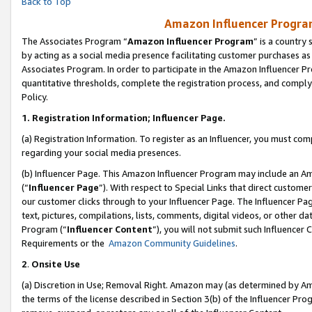
Back to Top
Amazon Influencer Program
The Associates Program “
Amazon Influencer Program
” is a country
by acting as a social media presence facilitating customer purchases as
Associates Program. In order to participate in the Amazon Influencer Pr
quantitative thresholds, complete the registration process, and comply
Policy.
1.
Registration Information; Influencer Page.
(a) Registration Information. To register as an Influencer, you must co
regarding your social media presences.
(b) Influencer Page. This Amazon Influencer Program may include an A
(“
Influencer Page
”). With respect to Special Links that direct custom
our customer clicks through to your Influencer Page. The Influencer Pag
text, pictures, compilations, lists, comments, digital videos, or other
Program (“
Influencer Content
”), you will not submit such Influencer 
Requirements or the
Amazon Community Guidelines
.
2
.
Onsite Use
(a) Discretion in Use; Removal Right. Amazon may (as determined by Amaz
the terms of the license described in Section 3(b) of the Influencer Prog