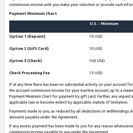
commission income until you make your selection or provide such infor
Payment Minimum Chart
U.S. - Minimum
Option 1 (Deposit)
10 USD
Option 2 (Gift Card)
10 USD
Option 3 (Check)
100 USD
Check Processing Fee
15 USD
If at any time there has been no substantial activity on your account for 
the accrued commission income for your inactive account, up to a max
Payment Minimum Chart for payment by gift card. Further, any unpaid 
applicable law or become extinct by applicable statute of limitation.
Payments made to you, as reduced by all deductions or withholdings de
amounts payable under the Agreement.
If any excess payment has been made to you for any reason whatsoever,
commission income payable to you under the Agreement.