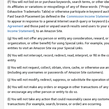
(f) You will not bid on or purchase keywords, search terms, or other id
its affiliates or variations or misspellings of any of these words (“Pr
Exhaustive Trademarks Table) or otherwise participate in keyword aucti
Paid Search Placement (as defined in the
Commission Income Stateme
to appear in response to a general Internet search query or keyword (i.e.
Agreement
and those paid or unpaid search results send users to your sit
Income Statement
), to an Amazon Site.
(g) You will not offer any person or entity any consideration, reward, or
organization, or other benefit) for using Special Links. For example, 
entities to visit an Amazon Site via your Special Links.
(h) You will not intercept, record, redirect, read, interpret, or fill in 
entity.
(i) You will not request, collect, obtain, store, cache, or otherwise us
(including any usernames or passwords of Amazon Site customers).
(j) You will not modify, redirect, suppress, or substitute the operation 
(k) You will not make any orders or engage in other transactions of any 
or encourage any other person or entity to do so.
(l) You will not take any action that could reasonably cause any custome
transactions (for example, search, browse, or order) are occurring.