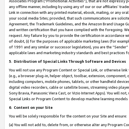
Associates Program (“Promotional Activities”), that are not expressly 
any offline manner, including by using any of our or our affiliates’ tr
Link in connection with any printed material, ebook, mailing, or any ora
your social media Sites; provided, that such communications are solicite
Agreement, the Trademark Guidelines, and the Amazon Brand Usage Guid
and written certification that you have complied with the foregoing. We w
request. Any failure by you to provide the certification in accordance w
of doubt, (i) for the purposes of applicable marketing laws (for exam
of 1991 and any similar or successor legislation), you are the “Sender”
applicable laws and marketing industry standards and best practices f
5
.
Distribution of Special Links Through Software and Devices
You will not use any Program Content or Special Link, or otherwise link 
(e.g., a browser plug-in, helper object, toolbar, extension, component, 
including computers, mobile phones, tablets, or other handheld devices 
digital video recorders, cable or satellite boxes, streaming video playe
Sony Bravia, Panasonic Viera Cast, or Vizio Internet Apps). You will not,
Special Links or Program Content to develop machine learning models 
6
.
Content on your Site
You will be solely responsible for the content on your Site and ensure:
(a) You will not add to, delete from, or otherwise alter any Program Co