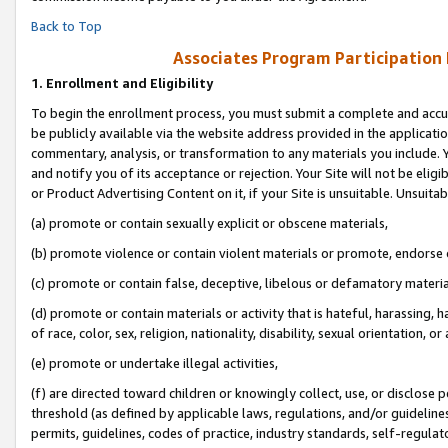
Back to Top
Associates Program Participation
1.
Enrollment and Eligibility
To begin the enrollment process, you must submit a complete and accur
be publicly available via the website address provided in the application
commentary, analysis, or transformation to any materials you include. Y
and notify you of its acceptance or rejection. Your Site will not be elig
or Product Advertising Content on it, if your Site is unsuitable. Unsuitab
(a) promote or contain sexually explicit or obscene materials,
(b) promote violence or contain violent materials or promote, endorse o
(c) promote or contain false, deceptive, libelous or defamatory materia
(d) promote or contain materials or activity that is hateful, harassing, h
of race, color, sex, religion, nationality, disability, sexual orientation, or 
(e) promote or undertake illegal activities,
(f) are directed toward children or knowingly collect, use, or disclose
threshold (as defined by applicable laws, regulations, and/or guidelines)
permits, guidelines, codes of practice, industry standards, self-regulat