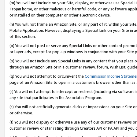
(m) You will not include on your Site, display, or otherwise use Specia
Trojan horse, or other malicious or harmful code, or any software app
or installed on their computer or other electronic device.
(n) You will not frame an Amazon Site, or any part of it, within your Sit
Mobile Application. However, displaying a Special Link on your Site in a
of this section.
(o) You will not post or serve any Special Links or other content prom
or layer ads, except for pop-up windows in conjunction with your Site 
(p) You will not include any Special Links in any content that you place
through an Amazon Site or in a customer review, forum, Wish List, guid
(q) You will not attempt to circumvent the
Commission Income Stateme
page of an Amazon Site to open in a customer’s browser other than as a 
(r) You will not attempt to intercept or redirect (including via softwar
any site that participates in the Associates Program.
(s) You will not artificially generate clicks or impressions on your Si
or otherwise.
(t) You will not display or otherwise use any of our customer reviews or 
customer review or star rating through Creators API or PA API and you 