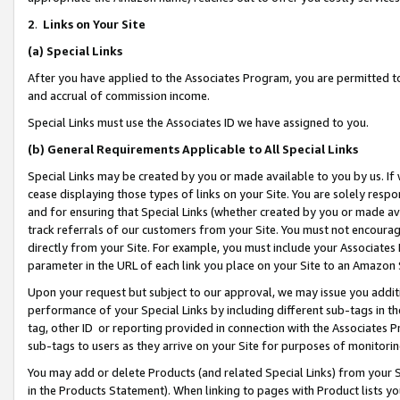
2
.
Links on Your Site
(a)
Special Links
After you have applied to the Associates Program, you are permitted to 
and accrual of commission income.
Special Links must use the Associates ID we have assigned to you.
(b)
General Requirements Applicable to All Special Links
Special Links may be created by you or made available to you by us. If 
cease displaying those types of links on your Site. You are solely respo
and for ensuring that Special Links (whether created by you or made av
track referrals of our customers from your Site. You must not encoura
directly from your Site. For example, you must include your Associates
parameter in the URL of each link you place on your Site to an Amazon 
Upon your request but subject to our approval, we may issue you addit
performance of your Special Links by including different sub-tags in t
tag, other ID or reporting provided in connection with the Associates P
sub-tags to users as they arrive on your Site for purposes of monitorin
You may add or delete Products (and related Special Links) from your Si
in the Products Statement). When linking to pages with Product lists you