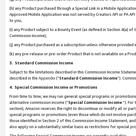
(h) any Product purchased through a Special Link in a Mobile Applicatio
Approved Mobile Application was not served by Creators API or PA API (
to you,
(i) any Product subject to a Bounty Event (as defined in Section 4(a) o
Commission Income),
(j) any Product purchased as a subscription unless otherwise provided
(k) any pre-release or pre-order Product that is not available on a Prod
3. Standard Commission Income
Subject to the limitations described in this Commission Income Statem
described in the
Appendix
(”
Standard Commission Income
”). Commis
4
.
Special Commission Income or Promotions
From time to time, we may run general special programs or promotions 
alternative commission income (“
Special Commission Income
”). For
section), Amazon reserves the right to discontinue or modify all or par
special programs or promotions (even those which do not involve purcha
those identified in Section 2 of this Commission Income Statement, an
also apply on a substantially similar basis as restrictions for special 
The following Special Commission Income are currently available: