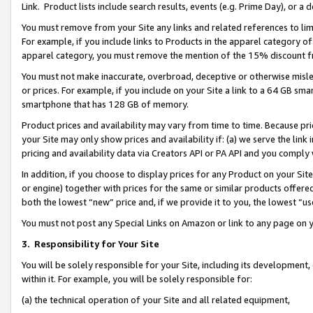
Link. Product lists include search results, events (e.g. Prime Day), or 
You must remove from your Site any links and related references to li
For example, if you include links to Products in the apparel category 
apparel category, you must remove the mention of the 15% discount f
You must not make inaccurate, overbroad, deceptive or otherwise misle
or prices. For example, if you include on your Site a link to a 64 GB sm
smartphone that has 128 GB of memory.
Product prices and availability may vary from time to time. Because pri
your Site may only show prices and availability if: (a) we serve the link 
pricing and availability data via Creators API or PA API and you comply
In addition, if you choose to display prices for any Product on your Si
or engine) together with prices for the same or similar products offer
both the lowest “new” price and, if we provide it to you, the lowest “us
You must not post any Special Links on Amazon or link to any page on 
3.
Responsibility for Your Site
You will be solely responsible for your Site, including its development
within it. For example, you will be solely responsible for:
(a) the technical operation of your Site and all related equipment,