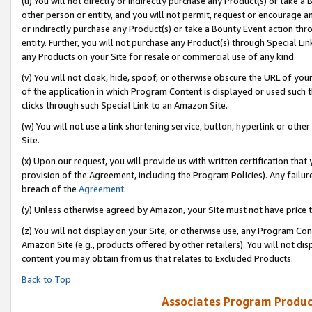
(u) You will not directly or indirectly purchase any Product(s) or take a
other person or entity, and you will not permit, request or encourage an
or indirectly purchase any Product(s) or take a Bounty Event action thro
entity. Further, you will not purchase any Product(s) through Special Li
any Products on your Site for resale or commercial use of any kind.
(v) You will not cloak, hide, spoof, or otherwise obscure the URL of your
of the application in which Program Content is displayed or used such 
clicks through such Special Link to an Amazon Site.
(w) You will not use a link shortening service, button, hyperlink or oth
Site.
(x) Upon our request, you will provide us with written certification tha
provision of the Agreement, including the Program Policies). Any failure
breach of the
Agreement
.
(y) Unless otherwise agreed by Amazon, your Site must not have price tr
(z) You will not display on your Site, or otherwise use, any Program Con
Amazon Site (e.g., products offered by other retailers). You will not di
content you may obtain from us that relates to Excluded Products.
Back to Top
Associates Program Produc