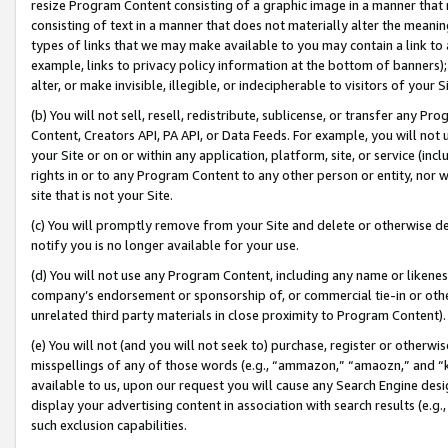
resize Program Content consisting of a graphic image in a manner that
consisting of text in a manner that does not materially alter the meanin
types of links that we may make available to you may contain a link to 
example, links to privacy policy information at the bottom of banners);
alter, or make invisible, illegible, or indecipherable to visitors of your 
(b) You will not sell, resell, redistribute, sublicense, or transfer any 
Content, Creators API, PA API, or Data Feeds. For example, you will not 
your Site or on or within any application, platform, site, or service (in
rights in or to any Program Content to any other person or entity, nor wi
site that is not your Site.
(c) You will promptly remove from your Site and delete or otherwise d
notify you is no longer available for your use.
(d) You will not use any Program Content, including any name or likene
company’s endorsement or sponsorship of, or commercial tie-in or other 
unrelated third party materials in close proximity to Program Content).
(e) You will not (and you will not seek to) purchase, register or otherw
misspellings of any of those words (e.g., “ammazon,” “amaozn,” and “kin
available to us, upon our request you will cause any Search Engine de
display your advertising content in association with search results (e.
such exclusion capabilities.