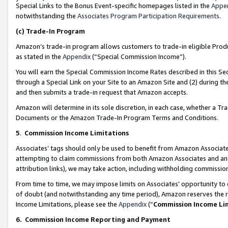
Special Links to the Bonus Event-specific homepages listed in the
Appe
notwithstanding the
Associates Program Participation Requirements
.
(c)
Trade-In Program
Amazon’s trade-in program allows customers to trade-in eligible Produc
as stated in the
Appendix
(“Special Commission Income”).
You will earn the Special Commission Income Rates described in this Sec
through a Special Link on your Site to an Amazon Site and (2) during th
and then submits a trade-in request that Amazon accepts.
Amazon will determine in its sole discretion, in each case, whether a T
Documents or the Amazon Trade-In Program Terms and Conditions.
5
.
Commission Income Limitations
Associates’ tags should only be used to benefit from Amazon Associates
attempting to claim commissions from both Amazon Associates and ano
attribution links), we may take action, including withholding commissio
From time to time, we may impose limits on Associates’ opportunity t
of doubt (and notwithstanding any time period), Amazon reserves the ri
Income Limitations, please see the
Appendix
(“
Commission Income Li
6.
Commission Income Reporting and Payment