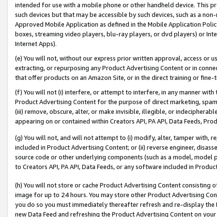
intended for use with a mobile phone or other handheld device. This proh
such devices but that may be accessible by such devices, such as a non-
Approved Mobile Application as defined in the Mobile Application Policy; 
boxes, streaming video players, blu-ray players, or dvd players) or Inte
Internet Apps).
(e) You will not, without our express prior written approval, access or 
extracting, or repurposing any Product Advertising Content or in connec
that offer products on an Amazon Site, or in the direct training or fin
(f) You will not (i) interfere, or attempt to interfere, in any manner wit
Product Advertising Content for the purpose of direct marketing, spammi
(iii) remove, obscure, alter, or make invisible, illegible, or indecipherab
appearing on or contained within Creators API, PA API, Data Feeds, Prod
(g) You will not, and will not attempt to (i) modify, alter, tamper with,
included in Product Advertising Content; or (ii) reverse engineer, disa
source code or other underlying components (such as a model, model pa
to Creators API, PA API, Data Feeds, or any software included in Produc
(h) You will not store or cache Product Advertising Content consisting 
image for up to 24 hours. You may store other Product Advertising Cont
you do so you must immediately thereafter refresh and re-display the P
new Data Feed and refreshing the Product Advertising Content on your 