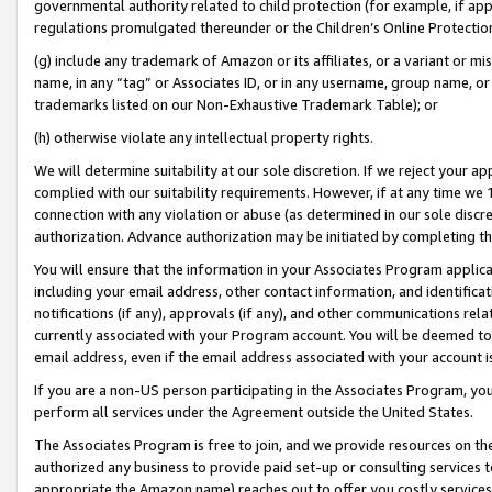
governmental authority related to child protection (for example, if app
regulations promulgated thereunder or the Children’s Online Protection
(g) include any trademark of Amazon or its affiliates, or a variant or 
name, in any “tag” or Associates ID, or in any username, group name, or 
trademarks listed on our Non-Exhaustive Trademark Table); or
(h) otherwise violate any intellectual property rights.
We will determine suitability at our sole discretion. If we reject your 
complied with our suitability requirements. However, if at any time we 1
connection with any violation or abuse (as determined in our sole disc
authorization. Advance authorization may be initiated by completing t
You will ensure that the information in your Associates Program applic
including your email address, other contact information, and identifica
notifications (if any), approvals (if any), and other communications re
currently associated with your Program account. You will be deemed to 
email address, even if the email address associated with your account i
If you are a non-US person participating in the Associates Program, you
perform all services under the Agreement outside the United States.
The Associates Program is free to join, and we provide resources on th
authorized any business to provide paid set-up or consulting services t
appropriate the Amazon name) reaches out to offer you costly services