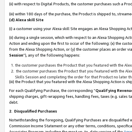
(ii) with respect to Digital Products, the customer purchases such a P
(iii) within 180 days of the purchase, the Product is shipped to, stre
(d) Alexa skill Site
(i) a customer using your Alexa skill Site engages an Alexa Shopping Ac
(ii) during a single session, which with respect to an Alexa Shopping 
Action and ending upon the first to occur of the following: (x) the cust
from the Alexa Shopping Action, or (y) the customer places an order via
Session
”), any of the following happens:
the customer purchases the Product that you featured with the Alex
the customer purchases the Product that you featured with the Alex
Skills Session and completing the order for that Product no later t
(iii) the Product that you featured with the Alexa Shopping Action is 
For each Qualifying Purchase, the corresponding “
Qualifying Revenu
shipping charges, gift-wrapping fees, handling fees, taxes (e.g. sales ta
debt.
2
.
Disqualified Purchases
Notwithstanding the foregoing, Qualifying Purchases are disqualified w
Commission Income Statement or any other terms, conditions, specificat
Associates Program, including the most up-to-date version of the
Agr