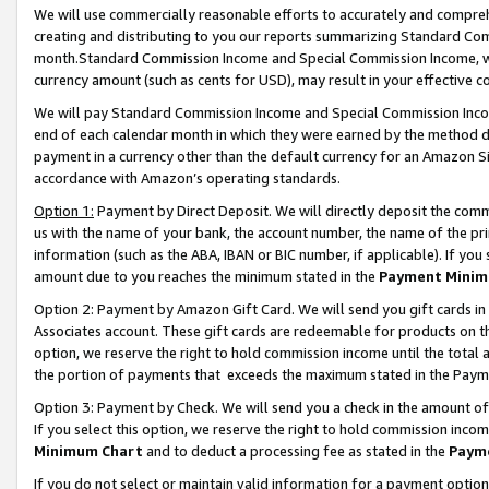
We will use commercially reasonable efforts to accurately and comprehe
creating and distributing to you our reports summarizing Standard C
month.Standard Commission Income and Special Commission Income, whi
currency amount (such as cents for USD), may result in your effective co
We will pay Standard Commission Income and Special Commission Incom
end of each calendar month in which they were earned by the method de
payment in a currency other than the default currency for an Amazon Sit
accordance with Amazon’s operating standards.
Option 1:
Payment by Direct Deposit. We will directly deposit the com
us with the name of your bank, the account number, the name of the pri
information (such as the ABA, IBAN or BIC number, if applicable). If you 
amount due to you reaches the minimum stated in the
Payment Minim
Option 2: Payment by Amazon Gift Card. We will send you gift cards i
Associates account. These gift cards are redeemable for products on the
option, we reserve the right to hold commission income until the tota
the portion of payments that exceeds the maximum stated in the Paym
Option 3: Payment by Check. We will send you a check in the amount of
If you select this option, we reserve the right to hold commission inco
Minimum Chart
and to deduct a processing fee as stated in the
Paym
If you do not select or maintain valid information for a payment opti