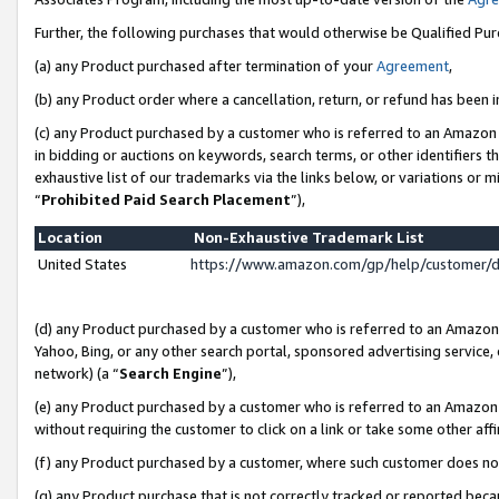
Further, the following purchases that would otherwise be Qualified Pu
(a) any Product purchased after termination of your
Agreement
,
(b) any Product order where a cancellation, return, or refund has been in
(c) any Product purchased by a customer who is referred to an Amazon 
in bidding or auctions on keywords, search terms, or other identifiers 
exhaustive list of our trademarks via the links below, or variations or 
“
Prohibited Paid Search Placement
”),
Location
Non-Exhaustive Trademark List
United States
https://www.amazon.com/gp/help/customer/
(d) any Product purchased by a customer who is referred to an Amazon S
Yahoo, Bing, or any other search portal, sponsored advertising service, o
network) (a “
Search Engine
”),
(e) any Product purchased by a customer who is referred to an Amazon Si
without requiring the customer to click on a link or take some other affi
(f) any Product purchased by a customer, where such customer does no
(g) any Product purchase that is not correctly tracked or reported beca