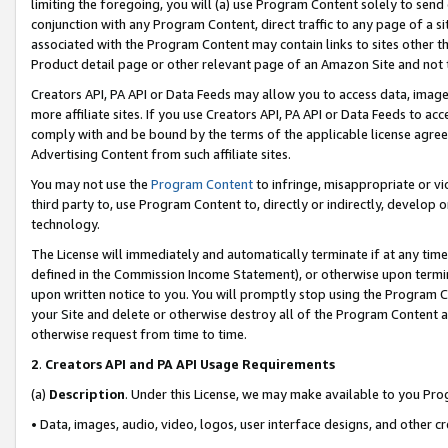
limiting the foregoing, you will (a) use Program Content solely to send
conjunction with any Program Content, direct traffic to any page of a si
associated with the Program Content may contain links to sites other t
Product detail page or other relevant page of an Amazon Site and not 
Creators API, PA API or Data Feeds may allow you to access data, image
more affiliate sites. If you use Creators API, PA API or Data Feeds to ac
comply with and be bound by the terms of the applicable license agreem
Advertising Content from such affiliate sites.
You may not use the
Program Content
to infringe, misappropriate or vio
third party to, use Program Content to, directly or indirectly, develo
technology.
The License will immediately and automatically terminate if at any ti
defined in the Commission Income Statement), or otherwise upon termina
upon written notice to you. You will promptly stop using the Program 
your Site and delete or otherwise destroy all of the Program Content 
otherwise request from time to time.
2
.
Creators API and PA API Usage Requirements
(a)
Description
. Under this License, we may make available to you Pr
• Data, images, audio, video, logos, user interface designs, and other c