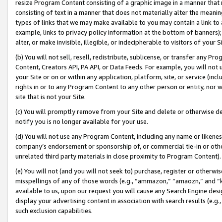
resize Program Content consisting of a graphic image in a manner that
consisting of text in a manner that does not materially alter the meanin
types of links that we may make available to you may contain a link to 
example, links to privacy policy information at the bottom of banners);
alter, or make invisible, illegible, or indecipherable to visitors of your 
(b) You will not sell, resell, redistribute, sublicense, or transfer any 
Content, Creators API, PA API, or Data Feeds. For example, you will not 
your Site or on or within any application, platform, site, or service (in
rights in or to any Program Content to any other person or entity, nor wi
site that is not your Site.
(c) You will promptly remove from your Site and delete or otherwise d
notify you is no longer available for your use.
(d) You will not use any Program Content, including any name or likene
company’s endorsement or sponsorship of, or commercial tie-in or other 
unrelated third party materials in close proximity to Program Content).
(e) You will not (and you will not seek to) purchase, register or otherw
misspellings of any of those words (e.g., “ammazon,” “amaozn,” and “kin
available to us, upon our request you will cause any Search Engine de
display your advertising content in association with search results (e.
such exclusion capabilities.