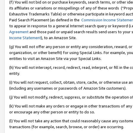
(f) You will not bid on or purchase keywords, search terms, or other id
its affiliates or variations or misspellings of any of these words (“Pr
Exhaustive Trademarks Table) or otherwise participate in keyword aucti
Paid Search Placement (as defined in the
Commission Income Stateme
to appear in response to a general Internet search query or keyword (i.e.
Agreement
and those paid or unpaid search results send users to your sit
Income Statement
), to an Amazon Site.
(g) You will not offer any person or entity any consideration, reward, or
organization, or other benefit) for using Special Links. For example, 
entities to visit an Amazon Site via your Special Links.
(h) You will not intercept, record, redirect, read, interpret, or fill in 
entity.
(i) You will not request, collect, obtain, store, cache, or otherwise us
(including any usernames or passwords of Amazon Site customers).
(j) You will not modify, redirect, suppress, or substitute the operation 
(k) You will not make any orders or engage in other transactions of any 
or encourage any other person or entity to do so.
(l) You will not take any action that could reasonably cause any custome
transactions (for example, search, browse, or order) are occurring.