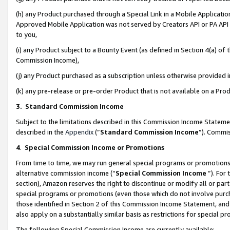
(h) any Product purchased through a Special Link in a Mobile Applicatio
Approved Mobile Application was not served by Creators API or PA API (
to you,
(i) any Product subject to a Bounty Event (as defined in Section 4(a) o
Commission Income),
(j) any Product purchased as a subscription unless otherwise provided
(k) any pre-release or pre-order Product that is not available on a Prod
3. Standard Commission Income
Subject to the limitations described in this Commission Income Statem
described in the
Appendix
(”
Standard Commission Income
”). Commis
4
.
Special Commission Income or Promotions
From time to time, we may run general special programs or promotions 
alternative commission income (“
Special Commission Income
”). For
section), Amazon reserves the right to discontinue or modify all or par
special programs or promotions (even those which do not involve purcha
those identified in Section 2 of this Commission Income Statement, an
also apply on a substantially similar basis as restrictions for special 
The following Special Commission Income are currently available: