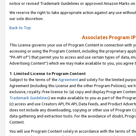
notice or revised Trademark Guidelines or approved Amazon Marks on t
We reserve the right to take appropriate action against any use without
our sole discretion.
Back to Top
Associates Program IP
This License governs your use of Program Content in connection with yo
accessing or using the Program Content, including the proprietary appli
"PA API of”) that permit you to access and use certain types of data, i
Advertising Content”) which we may make available to you, you agree t
1
.
Limited License to Program Content
Subject to the terms of the
Agreement
and solely for the limited purpo
Agreement (including this License and the other Program Policies), we 
exclusive, royalty-free license to: (a) copy and display Program Conten
Trademark Guidelines
) we make available to you as part of the Progra
(c) access and use Creators API, PA API, Data Feeds, and Product Adverti
does not include any downloading, copying or other use of Program Conte
data gathering and extraction tools. For the avoidance of doubt, Progr
Content.
You will use Program Content solely in accordance with the terms of t