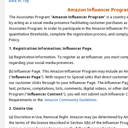
Back to Top
Amazon Influencer Program
The Associates Program “
Amazon Influencer Program
” is a country
by acting as a social media presence facilitating customer purchases as
Associates Program. In order to participate in the Amazon Influencer Pr
quantitative thresholds, complete the registration process, and comply
Policy.
1.
Registration Information; Influencer Page.
(a) Registration Information. To register as an Influencer, you must co
regarding your social media presences.
(b) Influencer Page. This Amazon Influencer Program may include an A
(“
Influencer Page
”). With respect to Special Links that direct custom
our customer clicks through to your Influencer Page. The Influencer Pag
text, pictures, compilations, lists, comments, digital videos, or other
Program (“
Influencer Content
”), you will not submit such Influencer 
Requirements or the
Amazon Community Guidelines
.
2
.
Onsite Use
(a) Discretion in Use; Removal Right. Amazon may (as determined by Amaz
the terms of the license described in Section 3(b) of the Influencer Prog