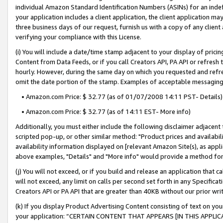
individual Amazon Standard Identification Numbers (ASINs) for an indefi
your application includes a client application, the client application m
three business days of our request, furnish us with a copy of any clien
verifying your compliance with this License.
(i) You will include a date/time stamp adjacent to your display of prici
Content from Data Feeds, or if you call Creators API, PA API or refresh
hourly. However, during the same day on which you requested and refre
omit the date portion of the stamp. Examples of acceptable messaging
• Amazon.com Price: $ 32.77 (as of 01/07/2008 14:11 PST- Details)
• Amazon.com Price: $ 32.77 (as of 14:11 EST- More info)
Additionally, you must either include the following disclaimer adjacent t
scripted pop-up, or other similar method: "Product prices and availabil
availability information displayed on [relevant Amazon Site(s), as appli
above examples, "Details" and "More info" would provide a method for 
(j) You will not exceed, or if you build and release an application that c
will not exceed, any limit on calls per second set forth in any Specifica
Creators API or PA API that are greater than 40KB without our prior wri
(k) If you display Product Advertising Content consisting of text on your
your application: “CERTAIN CONTENT THAT APPEARS [IN THIS APPLIC