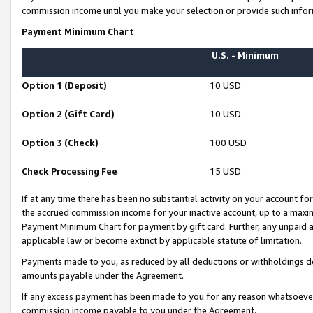
commission income until you make your selection or provide such infor
Payment Minimum Chart
U.S. - Minimum
Option 1 (Deposit)
10 USD
Option 2 (Gift Card)
10 USD
Option 3 (Check)
100 USD
Check Processing Fee
15 USD
If at any time there has been no substantial activity on your account for 
the accrued commission income for your inactive account, up to a max
Payment Minimum Chart for payment by gift card. Further, any unpaid 
applicable law or become extinct by applicable statute of limitation.
Payments made to you, as reduced by all deductions or withholdings de
amounts payable under the Agreement.
If any excess payment has been made to you for any reason whatsoever,
commission income payable to you under the Agreement.