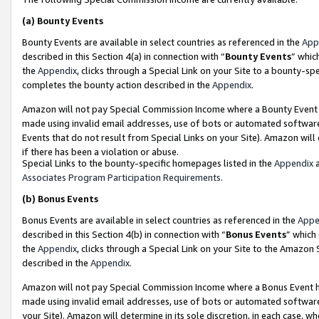
(a)
Bounty Events
Bounty Events are available in select countries as referenced in the
App
described in this Section 4(a) in connection with “
Bounty Events
” whic
the
Appendix
, clicks through a Special Link on your Site to a bounty-s
completes the bounty action described in the
Appendix
.
Amazon will not pay Special Commission Income where a Bounty Event ha
made using invalid email addresses, use of bots or automated software
Events that do not result from Special Links on your Site). Amazon will 
if there has been a violation or abuse.
Special Links to the bounty-specific homepages listed in the
Appendix
a
Associates Program Participation Requirements
.
(b)
Bonus Events
Bonus Events are available in select countries as referenced in the
Appe
described in this Section 4(b) in connection with “
Bonus Events
” which
the
Appendix
, clicks through a Special Link on your Site to the Amazon
described in the
Appendix
.
Amazon will not pay Special Commission Income where a Bonus Event has
made using invalid email addresses, use of bots or automated software,
your Site). Amazon will determine in its sole discretion, in each case, w