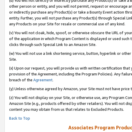
(u) You will not directly or indirectly purchase any Product(s) or take a
other person or entity, and you will not permit, request or encourage an
or indirectly purchase any Product(s) or take a Bounty Event action thro
entity. Further, you will not purchase any Product(s) through Special Li
any Products on your Site for resale or commercial use of any kind.
(v) You will not cloak, hide, spoof, or otherwise obscure the URL of your
of the application in which Program Content is displayed or used such 
clicks through such Special Link to an Amazon Site.
(w) You will not use a link shortening service, button, hyperlink or oth
Site.
(x) Upon our request, you will provide us with written certification tha
provision of the Agreement, including the Program Policies). Any failure
breach of the
Agreement
.
(y) Unless otherwise agreed by Amazon, your Site must not have price tr
(z) You will not display on your Site, or otherwise use, any Program Con
Amazon Site (e.g., products offered by other retailers). You will not di
content you may obtain from us that relates to Excluded Products.
Back to Top
Associates Program Produc