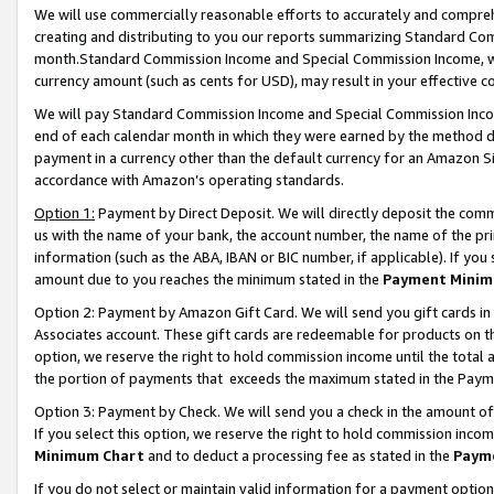
We will use commercially reasonable efforts to accurately and comprehe
creating and distributing to you our reports summarizing Standard C
month.Standard Commission Income and Special Commission Income, whi
currency amount (such as cents for USD), may result in your effective co
We will pay Standard Commission Income and Special Commission Incom
end of each calendar month in which they were earned by the method de
payment in a currency other than the default currency for an Amazon Sit
accordance with Amazon’s operating standards.
Option 1:
Payment by Direct Deposit. We will directly deposit the com
us with the name of your bank, the account number, the name of the pri
information (such as the ABA, IBAN or BIC number, if applicable). If you 
amount due to you reaches the minimum stated in the
Payment Minim
Option 2: Payment by Amazon Gift Card. We will send you gift cards i
Associates account. These gift cards are redeemable for products on the
option, we reserve the right to hold commission income until the tota
the portion of payments that exceeds the maximum stated in the Paym
Option 3: Payment by Check. We will send you a check in the amount of
If you select this option, we reserve the right to hold commission inco
Minimum Chart
and to deduct a processing fee as stated in the
Paym
If you do not select or maintain valid information for a payment opti