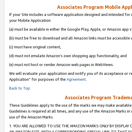
Associates Program Mobile Appli
If your Site includes a software application designed and intended for 
your Mobile Application:
(a) must be available in either the Google Play, Apple, or Amazon app s
(b) must be free to download and all Amazon links must be accessible 
(c) must have original content,
(d) must not emulate Amazon’s own shopping app functionality, and
(e) must not host or render Amazon web pages in WebViews.
We will evaluate your application and notify you of its acceptance or r
Application” for purposes of the
Agreement
.
Back to Top
Associates Program Trademar
These Guidelines apply to the use of the marks we may make available
Guidelines is required at all times, and any use of the Amazon Marks in 
use of the Amazon Marks.
1. YOU ARE ALLOWED TO USE THE AMAZON MARKS ONLY BY DISPLAY 
AN AMAZON SITE, WITH A CORRESPONDING SPECIAL LINK TO THAT SI