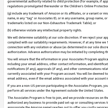
governmental authority related to child protection (for example, if app
regulations promulgated thereunder or the Children’s Online Protection
(g) include any trademark of Amazon or its affiliates, or a variant or 
name, in any “tag” or Associates ID, or in any username, group name, or 
trademarks listed on our Non-Exhaustive Trademark Table); or
(h) otherwise violate any intellectual property rights.
We will determine suitability at our sole discretion. If we reject your 
complied with our suitability requirements. However, if at any time we 1
connection with any violation or abuse (as determined in our sole disc
authorization. Advance authorization may be initiated by completing t
You will ensure that the information in your Associates Program applic
including your email address, other contact information, and identifica
notifications (if any), approvals (if any), and other communications re
currently associated with your Program account. You will be deemed to 
email address, even if the email address associated with your account i
If you are a non-US person participating in the Associates Program, you
perform all services under the Agreement outside the United States.
The Associates Program is free to join, and we provide resources on th
authorized any business to provide paid set-up or consulting services t
appropriate the Amazon name) reaches out to offer you costly services