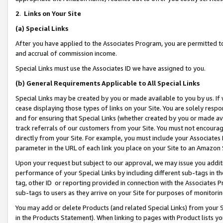
2
.
Links on Your Site
(a)
Special Links
After you have applied to the Associates Program, you are permitted to 
and accrual of commission income.
Special Links must use the Associates ID we have assigned to you.
(b)
General Requirements Applicable to All Special Links
Special Links may be created by you or made available to you by us. If 
cease displaying those types of links on your Site. You are solely respo
and for ensuring that Special Links (whether created by you or made av
track referrals of our customers from your Site. You must not encoura
directly from your Site. For example, you must include your Associates
parameter in the URL of each link you place on your Site to an Amazon 
Upon your request but subject to our approval, we may issue you addit
performance of your Special Links by including different sub-tags in t
tag, other ID or reporting provided in connection with the Associates P
sub-tags to users as they arrive on your Site for purposes of monitorin
You may add or delete Products (and related Special Links) from your Si
in the Products Statement). When linking to pages with Product lists you