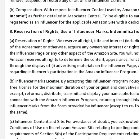
remove, suspend, or restore any or all of the Influencer Content.
(b) Compensation. With respect to Influencer Content used by Amazon w
Income
”) as further detailed in Associates Central. To be eligible t
registered as an Influencer for the applicable Amazon Site with a dedic
3
.
Reservation of Rights; Use of Influencer Marks; Indemnificati
(a) Reservation of Rights. We reserve all right, title and interest (includ
of the Agreement or otherwise, acquire any ownership interest or rights
the Influencer Page or any other aspect of the Amazon Site. You will not 
Amazon reserves all rights to determine the content, appearance, functi
through the display of (i) advertising materials on the Influencer Page, w
regarding Influencer’s participation in the Amazon Influencer Program.
(b) Influencer Marks License. By accepting this Influencer Program Poli
free license for the maximum duration of your original and derivative in
excerpt, reformat, distribute, transmit and display your name, photo, 
connection with the Amazon Influencer Program, including through link
Influencer Marks from the form provided by Influencer (except to re-for
the same).
(c) Influencer Content and Site. For avoidance of doubt, you acknowledg
Conditions of Use on the relevant Amazon Site relating to posting conte
requirements of Section 3(b) of the Participation Requirements relating