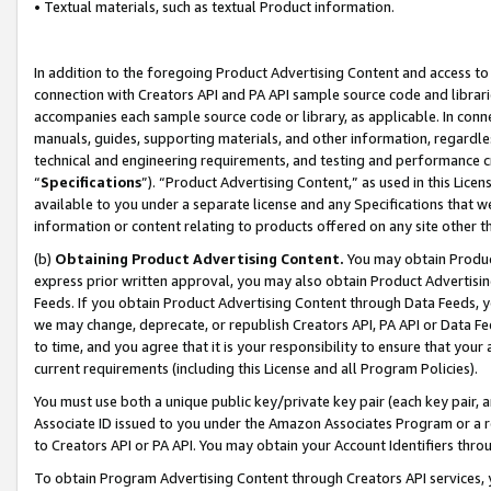
• Textual materials, such as textual Product information.
In addition to the foregoing Product Advertising Content and access to
connection with Creators API and PA API sample source code and librarie
accompanies each sample source code or library, as applicable. In conne
manuals, guides, supporting materials, and other information, regardless
technical and engineering requirements, and testing and performance cri
“
Specifications
”). “Product Advertising Content,” as used in this Lic
available to you under a separate license and any Specifications that we
information or content relating to products offered on any site other 
(b)
Obtaining Product Advertising Content.
You may obtain Product
express prior written approval, you may also obtain Product Advertisi
Feeds. If you obtain Product Advertising Content through Data Feeds, yo
we may change, deprecate, or republish Creators API, PA API or Data Fee
to time, and you agree that it is your responsibility to ensure that your
current requirements (including this License and all Program Policies).
You must use both a unique public key/private key pair (each key pair, a
Associate ID issued to you under the Amazon Associates Program or a r
to Creators API or PA API. You may obtain your Account Identifiers thro
To obtain Program Advertising Content through Creators API services, y