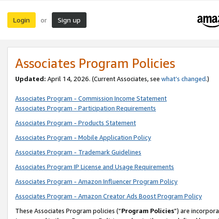
Login
Sign up
or
Associates Program Policies
Updated:
April 14, 2026. (Current Associates, see
what’s changed
.)
Associates Program - Commission Income Statement
Associates Program - Participation Requirements
Associates Program - Products Statement
Associates Program - Mobile Application Policy
Associates Program - Trademark Guidelines
Associates Program IP License and Usage Requirements
Associates Program - Amazon Influencer Program Policy
Associates Program - Amazon Creator Ads Boost Program Policy
These Associates Program policies (“
Program Policies
”) are incorpor