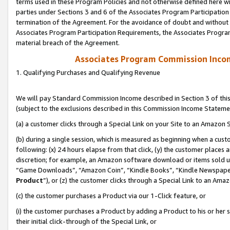
terms used in these Program Policies and not otherwise defined here wil
parties under Sections 3 and 6 of the Associates Program Participation
termination of the Agreement. For the avoidance of doubt and without l
Associates Program Participation Requirements, the Associates Program
material breach of the Agreement.
Associates Program Commission Inco
1. Qualifying Purchases and Qualifying Revenue
We will pay Standard Commission Income described in Section 3 of thi
(subject to the exclusions described in this Commission Income Stateme
(a) a customer clicks through a Special Link on your Site to an Amazon S
(b) during a single session, which is measured as beginning when a custo
following: (x) 24 hours elapse from that click, (y) the customer places 
discretion; for example, an Amazon software download or items sold 
“Game Downloads”, “Amazon Coin”, “Kindle Books”, “Kindle Newspapers”
Product
”), or (z) the customer clicks through a Special Link to an Amazo
(c) the customer purchases a Product via our 1-Click feature, or
(i) the customer purchases a Product by adding a Product to his or her
their initial click-through of the Special Link, or