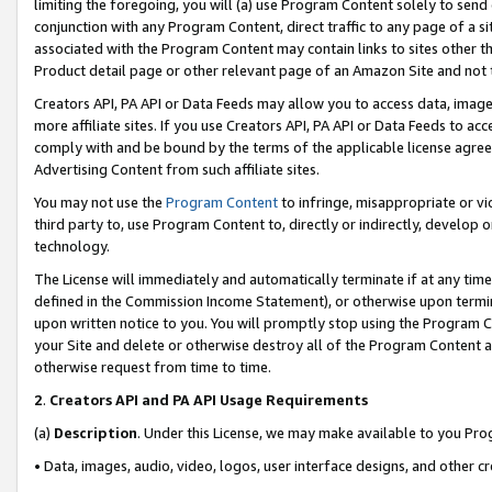
limiting the foregoing, you will (a) use Program Content solely to send
conjunction with any Program Content, direct traffic to any page of a si
associated with the Program Content may contain links to sites other t
Product detail page or other relevant page of an Amazon Site and not 
Creators API, PA API or Data Feeds may allow you to access data, image
more affiliate sites. If you use Creators API, PA API or Data Feeds to ac
comply with and be bound by the terms of the applicable license agreem
Advertising Content from such affiliate sites.
You may not use the
Program Content
to infringe, misappropriate or vio
third party to, use Program Content to, directly or indirectly, develo
technology.
The License will immediately and automatically terminate if at any ti
defined in the Commission Income Statement), or otherwise upon termina
upon written notice to you. You will promptly stop using the Program 
your Site and delete or otherwise destroy all of the Program Content 
otherwise request from time to time.
2
.
Creators API and PA API Usage Requirements
(a)
Description
. Under this License, we may make available to you Pr
• Data, images, audio, video, logos, user interface designs, and other c