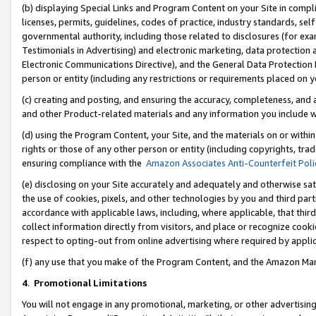
(b) displaying Special Links and Program Content on your Site in compl
licenses, permits, guidelines, codes of practice, industry standards, se
governmental authority, including those related to disclosures (for ex
Testimonials in Advertising) and electronic marketing, data protection 
Electronic Communications Directive), and the General Data Protecti
person or entity (including any restrictions or requirements placed on y
(c) creating and posting, and ensuring the accuracy, completeness, and 
and other Product-related materials and any information you include wi
(d) using the Program Content, your Site, and the materials on or within
rights or those of any other person or entity (including copyrights, trad
ensuring compliance with the
Amazon Associates Anti-Counterfeit Poli
(e) disclosing on your Site accurately and adequately and otherwise sat
the use of cookies, pixels, and other technologies by you and third part
accordance with applicable laws, including, where applicable, that thir
collect information directly from visitors, and place or recognize cooki
respect to opting-out from online advertising where required by appli
(f) any use that you make of the Program Content, and the Amazon Mar
4
.
Promotional Limitations
You will not engage in any promotional, marketing, or other advertising a