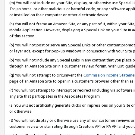
(m) You will not include on your Site, display, or otherwise use Specia
Trojan horse, or other malicious or harmful code, or any software app
or installed on their computer or other electronic device.
(n) You will not frame an Amazon Site, or any part of it, within your Sit
Mobile Application. However, displaying a Special Link on your Site in a
of this section.
(o) You will not post or serve any Special Links or other content prom
or layer ads, except for pop-up windows in conjunction with your Site 
(p) You will not include any Special Links in any content that you place
through an Amazon Site or in a customer review, forum, Wish List, guid
(q) You will not attempt to circumvent the
Commission Income Stateme
page of an Amazon Site to open in a customer’s browser other than as a 
(r) You will not attempt to intercept or redirect (including via softwar
any site that participates in the Associates Program.
(s) You will not artificially generate clicks or impressions on your Si
or otherwise.
(t) You will not display or otherwise use any of our customer reviews or 
customer review or star rating through Creators API or PA API and you 