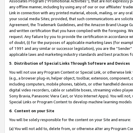
Associates Program (“Promotional Activities”), that are not expressly 
any offline manner, including by using any of our or our affiliates’ tr
Link in connection with any printed material, ebook, mailing, or any ora
your social media Sites; provided, that such communications are solicite
Agreement, the Trademark Guidelines, and the Amazon Brand Usage Guid
and written certification that you have complied with the foregoing. We w
request. Any failure by you to provide the certification in accordance w
of doubt, (i) for the purposes of applicable marketing laws (for exam
of 1991 and any similar or successor legislation), you are the “Sender”
applicable laws and marketing industry standards and best practices f
5
.
Distribution of Special Links Through Software and Devices
You will not use any Program Content or Special Link, or otherwise link 
(e.g., a browser plug-in, helper object, toolbar, extension, component, 
including computers, mobile phones, tablets, or other handheld devices 
digital video recorders, cable or satellite boxes, streaming video playe
Sony Bravia, Panasonic Viera Cast, or Vizio Internet Apps). You will not,
Special Links or Program Content to develop machine learning models 
6
.
Content on your Site
You will be solely responsible for the content on your Site and ensure:
(a) You will not add to, delete from, or otherwise alter any Program Co