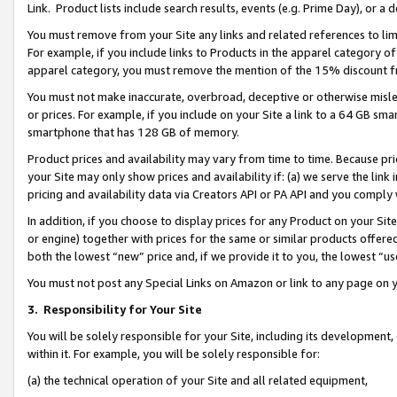
Link. Product lists include search results, events (e.g. Prime Day), or 
You must remove from your Site any links and related references to li
For example, if you include links to Products in the apparel category 
apparel category, you must remove the mention of the 15% discount f
You must not make inaccurate, overbroad, deceptive or otherwise misle
or prices. For example, if you include on your Site a link to a 64 GB sm
smartphone that has 128 GB of memory.
Product prices and availability may vary from time to time. Because pri
your Site may only show prices and availability if: (a) we serve the link 
pricing and availability data via Creators API or PA API and you comply
In addition, if you choose to display prices for any Product on your Si
or engine) together with prices for the same or similar products offer
both the lowest “new” price and, if we provide it to you, the lowest “us
You must not post any Special Links on Amazon or link to any page on 
3.
Responsibility for Your Site
You will be solely responsible for your Site, including its development
within it. For example, you will be solely responsible for:
(a) the technical operation of your Site and all related equipment,