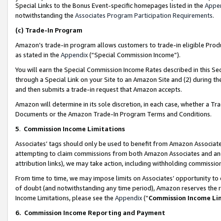
Special Links to the Bonus Event-specific homepages listed in the
Appe
notwithstanding the
Associates Program Participation Requirements
.
(c)
Trade-In Program
Amazon’s trade-in program allows customers to trade-in eligible Produc
as stated in the
Appendix
(“Special Commission Income”).
You will earn the Special Commission Income Rates described in this Sec
through a Special Link on your Site to an Amazon Site and (2) during th
and then submits a trade-in request that Amazon accepts.
Amazon will determine in its sole discretion, in each case, whether a T
Documents or the Amazon Trade-In Program Terms and Conditions.
5
.
Commission Income Limitations
Associates’ tags should only be used to benefit from Amazon Associates
attempting to claim commissions from both Amazon Associates and ano
attribution links), we may take action, including withholding commissio
From time to time, we may impose limits on Associates’ opportunity t
of doubt (and notwithstanding any time period), Amazon reserves the ri
Income Limitations, please see the
Appendix
(“
Commission Income Li
6.
Commission Income Reporting and Payment