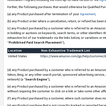
Further, the following purchases that would otherwise be Qualified Pu
(a) any Product purchased after termination of your
Agreement
,
(b) any Product order where a cancellation, return, or refund has been in
(c) any Product purchased by a customer who is referred to an Amazon 
in bidding or auctions on keywords, search terms, or other identifiers 
exhaustive list of our trademarks via the links below, or variations or 
“
Prohibited Paid Search Placement
”),
Location
Non-Exhaustive Trademark List
United States
https://www.amazon.com/gp/help/customer/
(d) any Product purchased by a customer who is referred to an Amazon S
Yahoo, Bing, or any other search portal, sponsored advertising service, o
network) (a “
Search Engine
”),
(e) any Product purchased by a customer who is referred to an Amazon Si
without requiring the customer to click on a link or take some other affi
(f) any Product purchased by a customer, where such customer does no
(g) any Product purchase that is not correctly tracked or reported beca