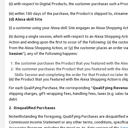
(ii) with respect to Digital Products, the customer purchases such a P
(iii) within 180 days of the purchase, the Product is shipped to, stre
(d) Alexa skill Site
(i) a customer using your Alexa skill Site engages an Alexa Shopping Ac
(ii) during a single session, which with respect to an Alexa Shopping 
Action and ending upon the first to occur of the following: (x) the cust
from the Alexa Shopping Action, or (y) the customer places an order via
Session
”), any of the following happens:
the customer purchases the Product that you featured with the Alex
the customer purchases the Product that you featured with the Alex
Skills Session and completing the order for that Product no later t
(iii) the Product that you featured with the Alexa Shopping Action is 
For each Qualifying Purchase, the corresponding “
Qualifying Revenu
shipping charges, gift-wrapping fees, handling fees, taxes (e.g. sales ta
debt.
2
.
Disqualified Purchases
Notwithstanding the foregoing, Qualifying Purchases are disqualified w
Commission Income Statement or any other terms, conditions, specificat
Associates Program, including the most up-to-date version of the
Agr