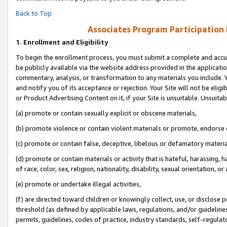
Back to Top
Associates Program Participation
1.
Enrollment and Eligibility
To begin the enrollment process, you must submit a complete and accur
be publicly available via the website address provided in the application
commentary, analysis, or transformation to any materials you include. Y
and notify you of its acceptance or rejection. Your Site will not be elig
or Product Advertising Content on it, if your Site is unsuitable. Unsuitab
(a) promote or contain sexually explicit or obscene materials,
(b) promote violence or contain violent materials or promote, endorse o
(c) promote or contain false, deceptive, libelous or defamatory materia
(d) promote or contain materials or activity that is hateful, harassing, h
of race, color, sex, religion, nationality, disability, sexual orientation, or 
(e) promote or undertake illegal activities,
(f) are directed toward children or knowingly collect, use, or disclose
threshold (as defined by applicable laws, regulations, and/or guidelines)
permits, guidelines, codes of practice, industry standards, self-regulat