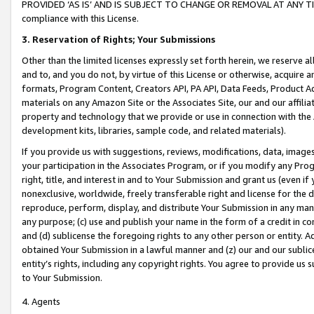
PROVIDED ‘AS IS’ AND IS SUBJECT TO CHANGE OR REMOVAL AT ANY TIME.”
compliance with this License.
3.
Reservation of Rights; Your Submissions
Other than the limited licenses expressly set forth herein, we reserve all 
and to, and you do not, by virtue of this License or otherwise, acquire an
formats, Program Content, Creators API, PA API, Data Feeds, Product 
materials on any Amazon Site or the Associates Site, our and our affili
property and technology that we provide or use in connection with the
development kits, libraries, sample code, and related materials).
If you provide us with suggestions, reviews, modifications, data, image
your participation in the Associates Program, or if you modify any Prog
right, title, and interest in and to Your Submission and grant us (even 
nonexclusive, worldwide, freely transferable right and license for the du
reproduce, perform, display, and distribute Your Submission in any man
any purpose; (c) use and publish your name in the form of a credit in c
and (d) sublicense the foregoing rights to any other person or entity. A
obtained Your Submission in a lawful manner and (z) our and our sublice
entity’s rights, including any copyright rights. You agree to provide us
to Your Submission.
4. Agents