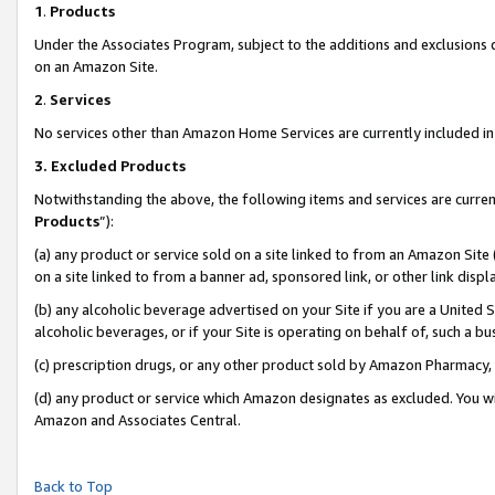
1
.
Products
Under the Associates Program, subject to the additions and exclusions d
on an Amazon Site.
2
.
Services
No services other than Amazon Home Services are currently included in 
3.
Excluded Products
Notwithstanding the above, the following items and services are curren
Products
”):
(a) any product or service sold on a site linked to from an Amazon Site
on a site linked to from a banner ad, sponsored link, or other link dis
(b) any alcoholic beverage advertised on your Site if you are a United 
alcoholic beverages, or if your Site is operating on behalf of, such a b
(c) prescription drugs, or any other product sold by Amazon Pharmacy,
(d) any product or service which Amazon designates as excluded. You will 
Amazon and Associates Central.
Back to Top