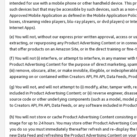
intended for use with a mobile phone or other handheld device. This proh
such devices but that may be accessible by such devices, such as a non-
Approved Mobile Application as defined in the Mobile Application Policy; 
boxes, streaming video players, blu-ray players, or dvd players) or Inte
Internet Apps).
(e) You will not, without our express prior written approval, access or 
extracting, or repurposing any Product Advertising Content or in connec
that offer products on an Amazon Site, or in the direct training or fin
(f) You will not (i) interfere, or attempt to interfere, in any manner wit
Product Advertising Content for the purpose of direct marketing, spammi
(iii) remove, obscure, alter, or make invisible, illegible, or indecipherab
appearing on or contained within Creators API, PA API, Data Feeds, Prod
(g) You will not, and will not attempt to (i) modify, alter, tamper with,
included in Product Advertising Content; or (ii) reverse engineer, disa
source code or other underlying components (such as a model, model pa
to Creators API, PA API, Data Feeds, or any software included in Produc
(h) You will not store or cache Product Advertising Content consisting 
image for up to 24 hours. You may store other Product Advertising Cont
you do so you must immediately thereafter refresh and re-display the P
new Data Feed and refreshing the Product Advertising Content on your 