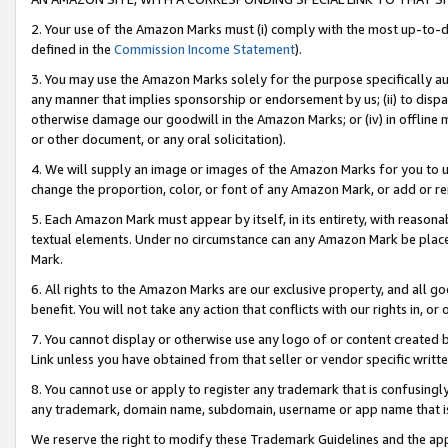
2. Your use of the Amazon Marks must (i) comply with the most up-to-da
defined in the
Commission Income Statement
).
3. You may use the Amazon Marks solely for the purpose specifically a
any manner that implies sponsorship or endorsement by us; (ii) to disparag
otherwise damage our goodwill in the Amazon Marks; or (iv) in offline ma
or other document, or any oral solicitation).
4. We will supply an image or images of the Amazon Marks for you to 
change the proportion, color, or font of any Amazon Mark, or add or
5. Each Amazon Mark must appear by itself, in its entirety, with reason
textual elements. Under no circumstance can any Amazon Mark be placed
Mark.
6. All rights to the Amazon Marks are our exclusive property, and all 
benefit. You will not take any action that conflicts with our rights in, 
7. You cannot display or otherwise use any logo of or content created b
Link unless you have obtained from that seller or vendor specific writte
8. You cannot use or apply to register any trademark that is confusingly
any trademark, domain name, subdomain, username or app name that is c
We reserve the right to modify these Trademark Guidelines and the app