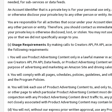
needed, for sub-services or data feeds.
An Account Identifier that is a private key is for your personal use only,
or otherwise disclose your private key to any other person or entity. An A
You are responsible for all activities that occur under your Account Ide
any other person or entity. Therefore, you should contact us immediate
your private key is otherwise disclosed, lost, or stolen. You may not u
you or that we did not specifically assign to you.
(c)
Usage Requirements
. By making calls to Creators API, PA API, ac
the following requirements:
i. You will use Product Advertising Content only in a lawful manner in a
use Creators API, PA API, Data Feeds, or Product Advertising Content wit
purpose of advertising and marketing an Amazon Site and driving sales
ii. You will comply with all pages, schedules, policies, guidelines, and o
and the Program Policies.
iii. You will link each use of Product Advertising Content to, and only 
or other page to which particular Product Advertising Content most direc
conjunction with any Product Advertising Content direct traffic to, any 
not closely associated with Product Advertising Content may contain lin
(d) You will not, without our express prior written approval, use any Pr