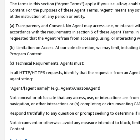
The terms in this section (“Agent Terms”) apply if you use, allow, enab
Content. For the purposes of these Agent Terms, "Agent” means any so
at the instruction of, any person or entity.
(a) Transparency and Consent. No Agent may access, use, or interact with 
accordance with the requirements in section 3 of these Agent Terms. In
requested that the Agent refrain from accessing, using, or interacting
(b) Limitation on Access. At our sole discretion, we may limit, includin
Program Content.
(c) Technical Requirements. Agents must:
In all HTTP/HTTPS requests, identify that the request is from an Agent 
agent string:
“Agent/[agent name]” (e.g., Agent/AmazonAgent)
Not conceal or obfuscate that any access, use, or interactions are fro
navigation, or other interactions or (b) completing or circumventing 
Respond truthfully to any question or prompt seeking to determine if 
Not circumvent or otherwise avoid any measure intended to block, limit
Content.