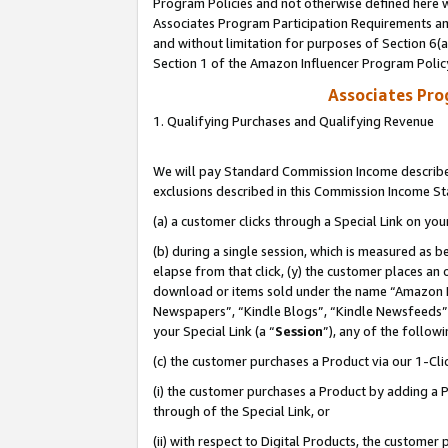
Program Policies and not otherwise defined here wi
Associates Program Participation Requirements and
and without limitation for purposes of Section 6(
Section 1 of the Amazon Influencer Program Polic
Associates Pr
1. Qualifying Purchases and Qualifying Revenue
We will pay Standard Commission Income described
exclusions described in this Commission Income S
(a) a customer clicks through a Special Link on you
(b) during a single session, which is measured as b
elapse from that click, (y) the customer places an
download or items sold under the name “Amazon M
Newspapers”, “Kindle Blogs”, “Kindle Newsfeeds”,
your Special Link (a “
Session
”), any of the follow
(c) the customer purchases a Product via our 1-Clic
(i) the customer purchases a Product by adding a Pr
through of the Special Link, or
(ii) with respect to Digital Products, the custom