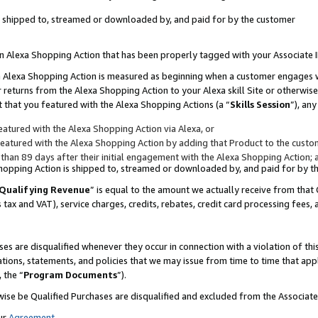
 is shipped to, streamed or downloaded by, and paid for by the customer
 an Alexa Shopping Action that has been properly tagged with your Associate 
to an Alexa Shopping Action is measured as beginning when a customer engages
er returns from the Alexa Shopping Action to your Alexa skill Site or otherwise
 that you featured with the Alexa Shopping Actions (a “
Skills Session
”), an
atured with the Alexa Shopping Action via Alexa, or
atured with the Alexa Shopping Action by adding that Product to the custome
 than 89 days after their initial engagement with the Alexa Shopping Action; 
 Shopping Action is shipped to, streamed or downloaded by, and paid for by 
Qualifying Revenue
” is equal to the amount we actually receive from that 
s tax and VAT), service charges, credits, rebates, credit card processing fees,
es are disqualified whenever they occur in connection with a violation of 
ations, statements, and policies that we may issue from time to time that ap
, the “
Program Documents
”).
wise be Qualified Purchases are disqualified and excluded from the Associa
ur
Agreement
,