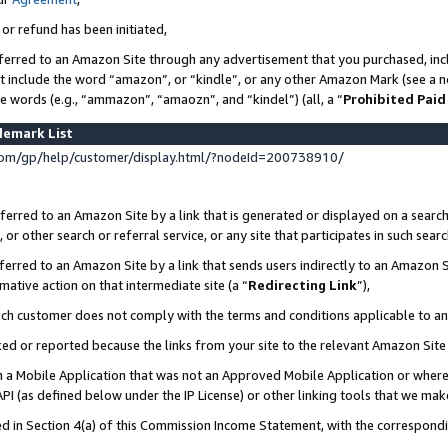
 or refund has been initiated,
ferred to an Amazon Site through any advertisement that you purchased, incl
at include the word “amazon”, or “kindle”, or any other Amazon Mark (see a no
se words (e.g., “ammazon”, “amaozn”, and “kindel”) (all, a “
Prohibited Paid
demark List
om/gp/help/customer/display.html/?nodeId=200738910/
erred to an Amazon Site by a link that is generated or displayed on a search
or other search or referral service, or any site that participates in such sear
erred to an Amazon Site by a link that sends users indirectly to an Amazon Si
mative action on that intermediate site (a “
Redirecting Link
”),
uch customer does not comply with the terms and conditions applicable to a
cked or reported because the links from your site to the relevant Amazon Sit
in a Mobile Application that was not an Approved Mobile Application or where
PI (as defined below under the IP License) or other linking tools that we mak
ined in Section 4(a) of this Commission Income Statement, with the correspon