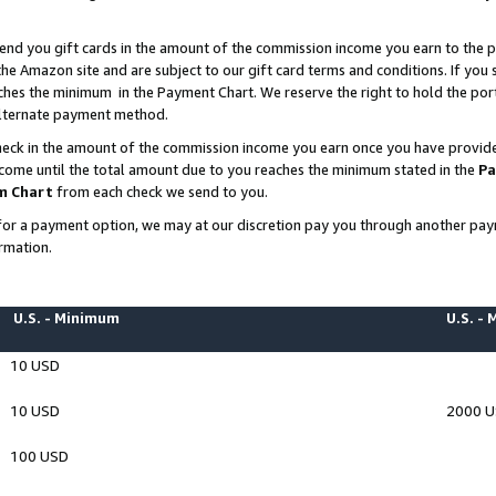
end you gift cards in the amount of the commission income you earn to the p
e Amazon site and are subject to our gift card terms and conditions. If you se
ches the minimum in the Payment Chart. We reserve the right to hold the p
 alternate payment method.
eck in the amount of the commission income you earn once you have provided 
ncome until the total amount due to you reaches the minimum stated in the
Pa
m Chart
from each check we send to you.
on for a payment option, we may at our discretion pay you through another p
rmation.
U.S. - Minimum
U.S. -
10 USD
10 USD
2000 
100 USD