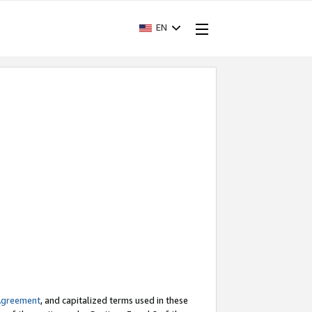
EN
Agreement
, and capitalized terms used in these