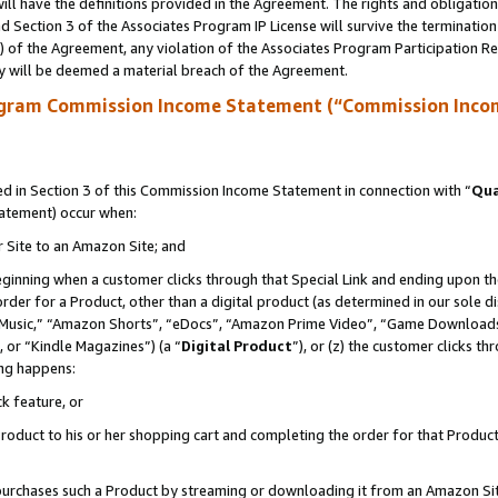
ll have the definitions provided in the Agreement. The rights and obligation
 Section 3 of the Associates Program IP License will survive the terminatio
a) of the Agreement, any violation of the Associates Program Participation R
y will be deemed a material breach of the Agreement.
ogram Commission Income Statement (“Commission Inco
 in Section 3 of this Commission Income Statement in connection with “
Qua
tatement) occur when:
r Site to an Amazon Site; and
eginning when a customer clicks through that Special Link and ending upon the 
 order for a Product, other than a digital product (as determined in our sole
usic,” “Amazon Shorts”, “eDocs”, “Amazon Prime Video”, “Game Downloads”
 or “Kindle Magazines”) (a “
Digital Product
”), or (z) the customer clicks t
ing happens:
k feature, or
oduct to his or her shopping cart and completing the order for that Product no
er purchases such a Product by streaming or downloading it from an Amazon Si