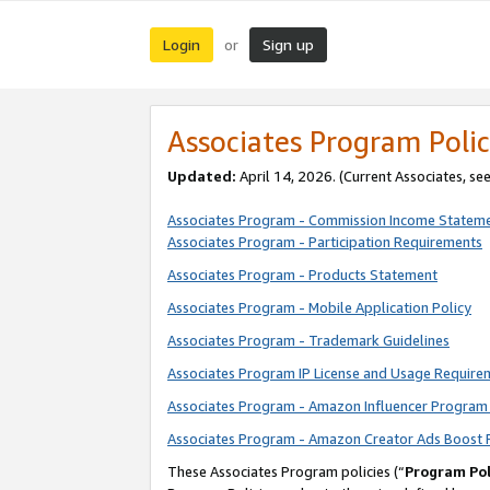
Login
Sign up
or
Associates Program Polic
Updated:
April 14, 2026. (Current Associates, se
Associates Program - Commission Income Statem
Associates Program - Participation Requirements
Associates Program - Products Statement
Associates Program - Mobile Application Policy
Associates Program - Trademark Guidelines
Associates Program IP License and Usage Require
Associates Program - Amazon Influencer Program 
Associates Program - Amazon Creator Ads Boost 
These Associates Program policies (“
Program Pol