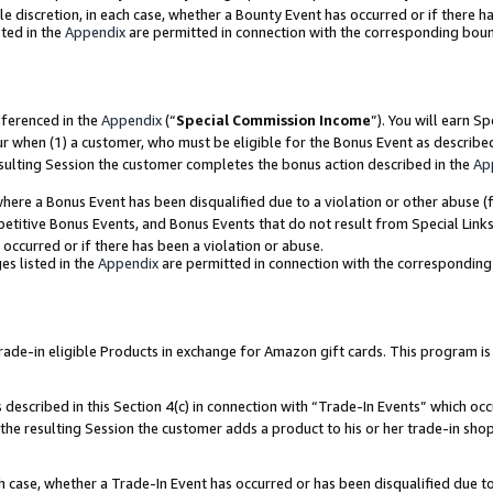
ole discretion, in each case, whether a Bounty Event has occurred or if there h
ted in the
Appendix
are permitted in connection with the corresponding bou
eferenced in the
Appendix
(“
Special Commission Income
”). You will earn S
ur when (1) a customer, who must be eligible for the Bonus Event as describe
esulting Session the customer completes the bonus action described in the
Ap
re a Bonus Event has been disqualified due to a violation or other abuse (f
titive Bonus Events, and Bonus Events that do not result from Special Links 
 occurred or if there has been a violation or abuse.
es listed in the
Appendix
are permitted in connection with the correspondin
e-in eligible Products in exchange for Amazon gift cards. This program is av
described in this Section 4(c) in connection with “Trade-In Events” which occ
 the resulting Session the customer adds a product to his or her trade-in sho
ach case, whether a Trade-In Event has occurred or has been disqualified due