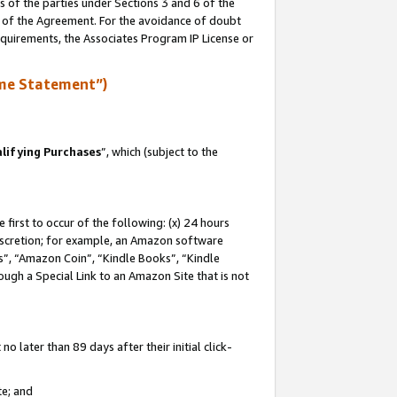
s of the parties under Sections 3 and 6 of the
n of the Agreement. For the avoidance of doubt
equirements, the Associates Program IP License or
me Statement”)
lifying Purchases
”, which (subject to the
first to occur of the following: (x) 24 hours
 discretion; for example, an Amazon software
, “Amazon Coin”, “Kindle Books”, “Kindle
hrough a Special Link to an Amazon Site that is not
 later than 89 days after their initial click-
te; and