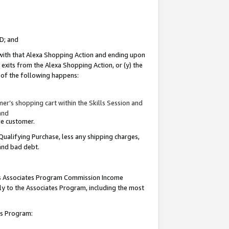
ID; and
 with that Alexa Shopping Action and ending upon
 exits from the Alexa Shopping Action, or (y) the
y of the following happens:
r’s shopping cart within the Skills Session and
and
the customer.
Qualifying Purchase, less any shipping charges,
 and bad debt.
this Associates Program Commission Income
ply to the Associates Program, including the most
tes Program: