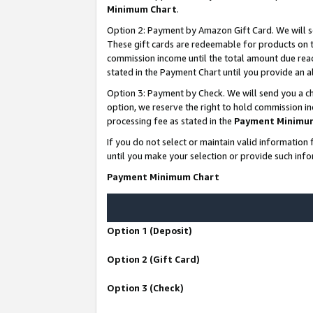
Minimum Chart
.
Option 2: Payment by Amazon Gift Card. We will s
These gift cards are redeemable for products on th
commission income until the total amount due rea
stated in the Payment Chart until you provide an
Option 3: Payment by Check. We will send you a ch
option, we reserve the right to hold commission i
processing fee as stated in the
Payment Minimu
If you do not select or maintain valid informati
until you make your selection or provide such info
Payment Minimum Chart
Option 1 (Deposit)
Option 2 (Gift Card)
Option 3 (Check)