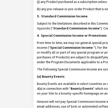
(j) any Product purchased as a subscription unles
(k) any pre-release or pre-order Product that is no
3. Standard Commission Income
Subject to the limitations described in this Comm
Appendix
(”
Standard Commission Income
”). C
4
.
Special Commission Income or Promotions
From time to time, we may run general special pro
income (“
Special Commission Income
”). For th
or modify all or part of any special program or p
purchases of Products) are subject to disqualifying
under the Program Documents applicable to a Produ
The following Special Commission Income are curr
(a)
Bounty Events
Bounty Events are available in select countries as 
4(a) in connection with “
Bounty Events
” which oc
on your Site to a bounty-specific homepage on an 
Amazon will not pay Special Commission Income whe
email addresses, use of bots or automated softwar