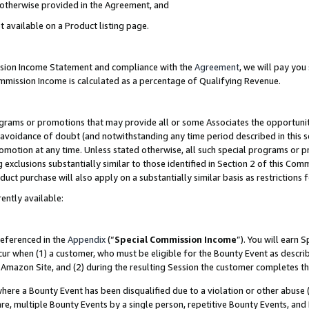
s otherwise provided in the Agreement, and
t available on a Product listing page.
ission Income Statement and compliance with the
Agreement
, we will pay yo
ommission Income is calculated as a percentage of Qualifying Revenue.
grams or promotions that may provide all or some Associates the opportunit
e avoidance of doubt (and notwithstanding any time period described in this s
romotion at any time. Unless stated otherwise, all such special programs or 
 exclusions substantially similar to those identified in Section 2 of this Co
ct purchase will also apply on a substantially similar basis as restrictions
ently available:
referenced in the
Appendix
(“
Special Commission Income
”). You will earn 
cur when (1) a customer, who must be eligible for the Bounty Event as descri
Amazon Site, and (2) during the resulting Session the customer completes th
re a Bounty Event has been disqualified due to a violation or other abuse (
e, multiple Bounty Events by a single person, repetitive Bounty Events, and