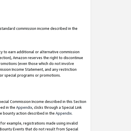
u standard commission income described in the
y to earn additional or alternative commission
ection), Amazon reserves the right to discontinue
promotions (even those which do not involve
mmission Income Statement, and any restriction
 for special programs or promotions.
Special Commission Income described in this Section
bed in the
Appendix
, clicks through a Special Link
e bounty action described in the
Appendix
.
for example, registrations made using invalid
 Bounty Events that do not result from Special