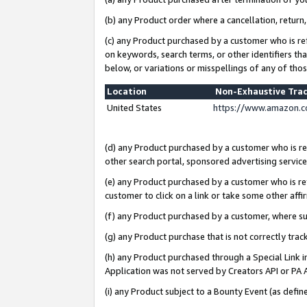
(b) any Product order where a cancellation, return,
(c) any Product purchased by a customer who is re
on keywords, search terms, or other identifiers th
below, or variations or misspellings of any of tho
Location
Non-Exhaustive Tra
United States
https://www.amazon.c
(d) any Product purchased by a customer who is ref
other search portal, sponsored advertising service, 
(e) any Product purchased by a customer who is ref
customer to click on a link or take some other affir
(f) any Product purchased by a customer, where s
(g) any Product purchase that is not correctly tra
(h) any Product purchased through a Special Link 
Application was not served by Creators API or PA A
(i) any Product subject to a Bounty Event (as def