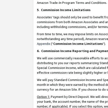
Amazon Trade-In Program Terms and Conditions.
5
.
Commission Income Limitations
Associates’ tags should only be used to benefit f
commissions from both Amazon Associates and anot
including withholding commissions, and/or termina
From time to time, we may impose limits on Assoc
notwithstanding any time period), Amazon reserves 
Appendix
(“
Commission Income Limitations
”).
6.
Commission Income Reporting and Payme
We will use commercially reasonable efforts to ac
distributing to you our reports summarizing Sta
Special Commission Income, which are calculated f
effective commission rate being slightly higher or 
We will pay Standard Commission Income and Spec
month in which they were earned by the method des
currency for an Amazon Site. If you choose to do 
Option 1:
Payment by Direct Deposit. We will dire
your bank, the account number, the name of the pr
number, if applicable). If you select this option,