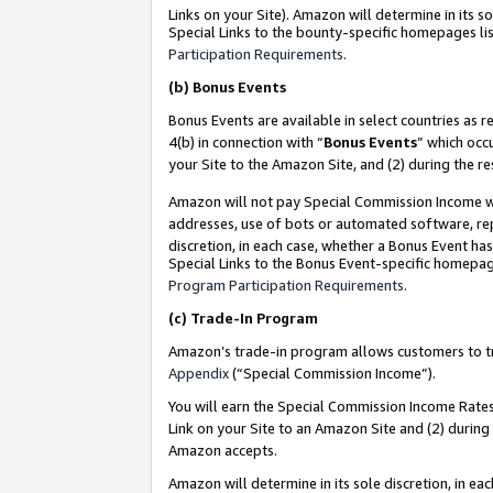
Links on your Site). Amazon will determine in its s
Special Links to the bounty-specific homepages lis
Participation Requirements
.
(b)
Bonus Events
Bonus Events are available in select countries as r
4(b) in connection with “
Bonus Events
” which occ
your Site to the Amazon Site, and (2) during the r
Amazon will not pay Special Commission Income whe
addresses, use of bots or automated software, repe
discretion, in each case, whether a Bonus Event has
Special Links to the Bonus Event-specific homepag
Program Participation Requirements
.
(c)
Trade-In Program
Amazon’s trade-in program allows customers to trad
Appendix
(“Special Commission Income”).
You will earn the Special Commission Income Rates 
Link on your Site to an Amazon Site and (2) during
Amazon accepts.
Amazon will determine in its sole discretion, in e