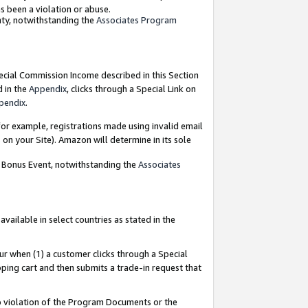
as been a violation or abuse.
nty, notwithstanding the
Associates Program
pecial Commission Income described in this Section
d in the
Appendix
, clicks through a Special Link on
pendix
.
or example, registrations made using invalid email
on your Site). Amazon will determine in its sole
g Bonus Event, notwithstanding the
Associates
ailable in select countries as stated in the
ur when (1) a customer clicks through a Special
pping cart and then submits a trade-in request that
 to violation of the Program Documents or the