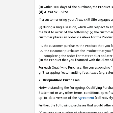
(iii) within 180 days of the purchase, the Product
(d) Alexa skill Site
(i) a customer using your Alexa skill Site engages
(ii) during a single session, which with respect 
the first to occur of the following: (x) the custom
customer places an order via Alexa for the Product
the customer purchases the Product that you fe
the customer purchases the Product that you fe
completing the order for that Product no later
(iii) the Product that you featured with the Alexa
For each Qualifying Purchase, the corresponding “
gift-wrapping fees, handling fees, taxes (e.g. sale
2
.
Disqualified Purchases
Notwithstanding the foregoing, Qualifying Purchas
Statement or any other terms, conditions, specific
up-to-date version of the
Agreement
(collectively
Further, the following purchases that would other
(a) any Product purchased after termination of yo