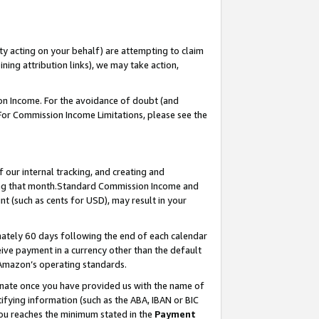
ty acting on your behalf) are attempting to claim
ng attribution links), we may take action,
on Income. For the avoidance of doubt (and
 For Commission Income Limitations, please see the
our internal tracking, and creating and
ing that month.Standard Commission Income and
t (such as cents for USD), may result in your
ately 60 days following the end of each calendar
ive payment in a currency other than the default
 Amazon’s operating standards.
gnate once you have provided us with the name of
ifying information (such as the ABA, IBAN or BIC
 you reaches the minimum stated in the
Payment