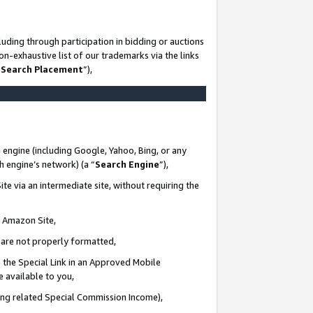
uding through participation in bidding or auctions
n-exhaustive list of our trademarks via the links
 Search Placement
”),
 engine (including Google, Yahoo, Bing, or any
ch engine’s network) (a “
Search Engine
”),
te via an intermediate site, without requiring the
n Amazon Site,
e are not properly formatted,
 the Special Link in an Approved Mobile
e available to you,
ding related Special Commission Income),