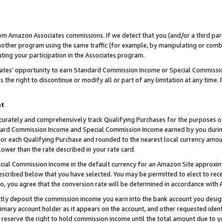
rom Amazon Associates commissions. If we detect that you (and/or a third par
her program using the same traffic (for example, by manipulating or combini
ting your participation in the Associates program.
iates’ opportunity to earn Standard Commission Income or Special Commissi
the right to discontinue or modify all or part of any limitation at any time.
nt
curately and comprehensively track Qualifying Purchases for the purposes of 
ndard Commission Income and Special Commission Income earned by you dur
or each Qualifying Purchase and rounded to the nearest local currency amoun
lower than the rate described in your rate card.
ial Commission Income in the default currency for an Amazon Site approxim
cribed below that you have selected. You may be permitted to elect to rece
so, you agree that the conversion rate will be determined in accordance with
ctly deposit the commission income you earn into the bank account you desi
imary account holder as it appears on the account, and other requested ident
 we reserve the right to hold commission income until the total amount due to