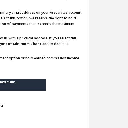
rimary email address on your Associates account.
lect this option, we reserve the right to hold
ortion of payments that exceeds the maximum
us with a physical address. If you select this
yment Minimum Chart
and to deduct a
ayment option or hold earned commission income
 Maximum
USD