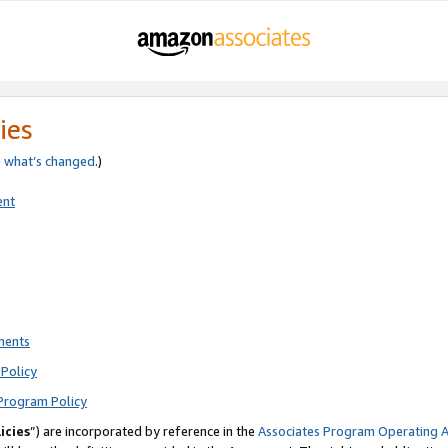
ies
e
what’s changed
.)
ent
ments
Policy
Program Policy
icies
”) are incorporated by reference in the
Associates Program Operating 