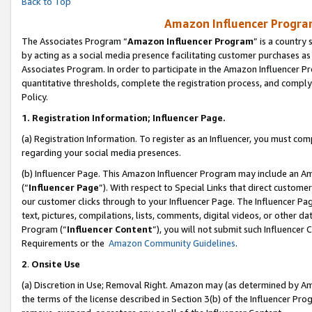
Back to Top
Amazon Influencer Program
The Associates Program “
Amazon Influencer Program
” is a country
by acting as a social media presence facilitating customer purchases as
Associates Program. In order to participate in the Amazon Influencer Pr
quantitative thresholds, complete the registration process, and comply
Policy.
1.
Registration Information; Influencer Page.
(a) Registration Information. To register as an Influencer, you must co
regarding your social media presences.
(b) Influencer Page. This Amazon Influencer Program may include an A
(“
Influencer Page
”). With respect to Special Links that direct custom
our customer clicks through to your Influencer Page. The Influencer Pag
text, pictures, compilations, lists, comments, digital videos, or other
Program (“
Influencer Content
”), you will not submit such Influencer 
Requirements or the
Amazon Community Guidelines
.
2
.
Onsite Use
(a) Discretion in Use; Removal Right. Amazon may (as determined by Amaz
the terms of the license described in Section 3(b) of the Influencer Prog