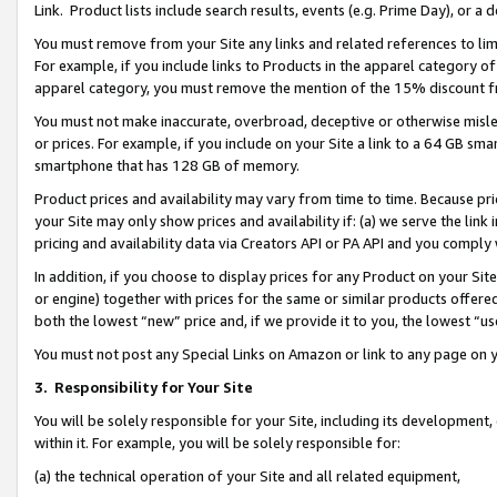
Link. Product lists include search results, events (e.g. Prime Day), or 
You must remove from your Site any links and related references to li
For example, if you include links to Products in the apparel category 
apparel category, you must remove the mention of the 15% discount f
You must not make inaccurate, overbroad, deceptive or otherwise misle
or prices. For example, if you include on your Site a link to a 64 GB sm
smartphone that has 128 GB of memory.
Product prices and availability may vary from time to time. Because pri
your Site may only show prices and availability if: (a) we serve the link 
pricing and availability data via Creators API or PA API and you comply
In addition, if you choose to display prices for any Product on your Si
or engine) together with prices for the same or similar products offer
both the lowest “new” price and, if we provide it to you, the lowest “us
You must not post any Special Links on Amazon or link to any page on 
3.
Responsibility for Your Site
You will be solely responsible for your Site, including its development
within it. For example, you will be solely responsible for:
(a) the technical operation of your Site and all related equipment,