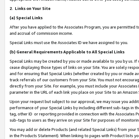
2
.
Links on Your Site
(a)
Special Links
After you have applied to the Associates Program, you are permitted to 
and accrual of commission income.
Special Links must use the Associates ID we have assigned to you.
(b)
General Requirements Applicable to All Special Links
Special Links may be created by you or made available to you by us. If 
cease displaying those types of links on your Site. You are solely respo
and for ensuring that Special Links (whether created by you or made av
track referrals of our customers from your Site. You must not encoura
directly from your Site. For example, you must include your Associates
parameter in the URL of each link you place on your Site to an Amazon 
Upon your request but subject to our approval, we may issue you addit
performance of your Special Links by including different sub-tags in t
tag, other ID or reporting provided in connection with the Associates P
sub-tags to users as they arrive on your Site for purposes of monitorin
You may add or delete Products (and related Special Links) from your Si
in the Products Statement). When linking to pages with Product lists you