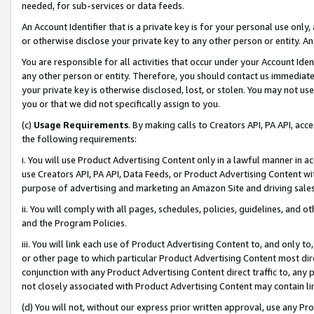
needed, for sub-services or data feeds.
An Account Identifier that is a private key is for your personal use only,
or otherwise disclose your private key to any other person or entity. An A
You are responsible for all activities that occur under your Account Ide
any other person or entity. Therefore, you should contact us immediate
your private key is otherwise disclosed, lost, or stolen. You may not u
you or that we did not specifically assign to you.
(c)
Usage Requirements
. By making calls to Creators API, PA API, ac
the following requirements:
i. You will use Product Advertising Content only in a lawful manner in a
use Creators API, PA API, Data Feeds, or Product Advertising Content wit
purpose of advertising and marketing an Amazon Site and driving sales
ii. You will comply with all pages, schedules, policies, guidelines, and o
and the Program Policies.
iii. You will link each use of Product Advertising Content to, and only 
or other page to which particular Product Advertising Content most direc
conjunction with any Product Advertising Content direct traffic to, any 
not closely associated with Product Advertising Content may contain lin
(d) You will not, without our express prior written approval, use any Pr