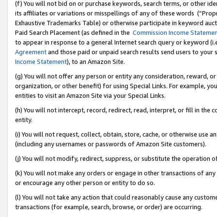
(f) You will not bid on or purchase keywords, search terms, or other id
its affiliates or variations or misspellings of any of these words (“Pr
Exhaustive Trademarks Table) or otherwise participate in keyword aucti
Paid Search Placement (as defined in the
Commission Income Stateme
to appear in response to a general Internet search query or keyword (i.e.
Agreement
and those paid or unpaid search results send users to your sit
Income Statement
), to an Amazon Site.
(g) You will not offer any person or entity any consideration, reward, or
organization, or other benefit) for using Special Links. For example, 
entities to visit an Amazon Site via your Special Links.
(h) You will not intercept, record, redirect, read, interpret, or fill in 
entity.
(i) You will not request, collect, obtain, store, cache, or otherwise us
(including any usernames or passwords of Amazon Site customers).
(j) You will not modify, redirect, suppress, or substitute the operation 
(k) You will not make any orders or engage in other transactions of any 
or encourage any other person or entity to do so.
(l) You will not take any action that could reasonably cause any custome
transactions (for example, search, browse, or order) are occurring.