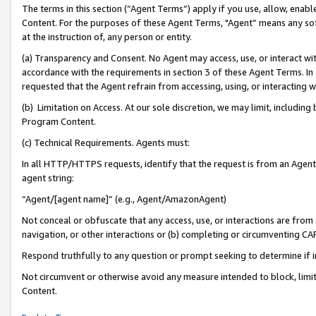
The terms in this section (“Agent Terms”) apply if you use, allow, enab
Content. For the purposes of these Agent Terms, "Agent” means any so
at the instruction of, any person or entity.
(a) Transparency and Consent. No Agent may access, use, or interact with 
accordance with the requirements in section 3 of these Agent Terms. In
requested that the Agent refrain from accessing, using, or interacting
(b) Limitation on Access. At our sole discretion, we may limit, includin
Program Content.
(c) Technical Requirements. Agents must:
In all HTTP/HTTPS requests, identify that the request is from an Agent 
agent string:
“Agent/[agent name]” (e.g., Agent/AmazonAgent)
Not conceal or obfuscate that any access, use, or interactions are fro
navigation, or other interactions or (b) completing or circumventing 
Respond truthfully to any question or prompt seeking to determine if 
Not circumvent or otherwise avoid any measure intended to block, limit
Content.