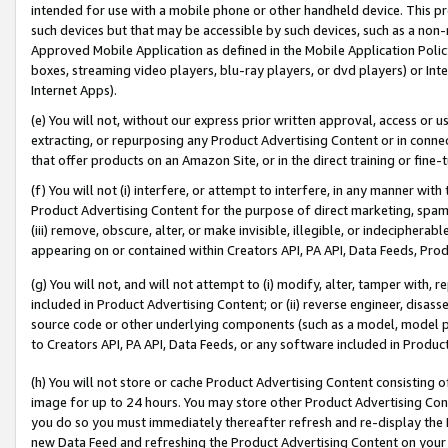
intended for use with a mobile phone or other handheld device. This proh
such devices but that may be accessible by such devices, such as a non-
Approved Mobile Application as defined in the Mobile Application Policy; 
boxes, streaming video players, blu-ray players, or dvd players) or Inte
Internet Apps).
(e) You will not, without our express prior written approval, access or 
extracting, or repurposing any Product Advertising Content or in connec
that offer products on an Amazon Site, or in the direct training or fin
(f) You will not (i) interfere, or attempt to interfere, in any manner wit
Product Advertising Content for the purpose of direct marketing, spammi
(iii) remove, obscure, alter, or make invisible, illegible, or indecipherab
appearing on or contained within Creators API, PA API, Data Feeds, Prod
(g) You will not, and will not attempt to (i) modify, alter, tamper with,
included in Product Advertising Content; or (ii) reverse engineer, disa
source code or other underlying components (such as a model, model pa
to Creators API, PA API, Data Feeds, or any software included in Produc
(h) You will not store or cache Product Advertising Content consisting 
image for up to 24 hours. You may store other Product Advertising Cont
you do so you must immediately thereafter refresh and re-display the P
new Data Feed and refreshing the Product Advertising Content on your 