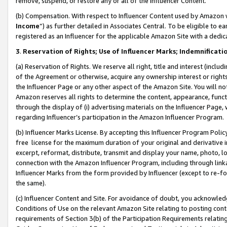
remove, suspend, or restore any or all of the Influencer Content.
(b) Compensation. With respect to Influencer Content used by Amazon w
Income
”) as further detailed in Associates Central. To be eligible t
registered as an Influencer for the applicable Amazon Site with a dedic
3
.
Reservation of Rights; Use of Influencer Marks; Indemnificati
(a) Reservation of Rights. We reserve all right, title and interest (includ
of the Agreement or otherwise, acquire any ownership interest or rights
the Influencer Page or any other aspect of the Amazon Site. You will not 
Amazon reserves all rights to determine the content, appearance, functi
through the display of (i) advertising materials on the Influencer Page, w
regarding Influencer’s participation in the Amazon Influencer Program.
(b) Influencer Marks License. By accepting this Influencer Program Poli
free license for the maximum duration of your original and derivative in
excerpt, reformat, distribute, transmit and display your name, photo, 
connection with the Amazon Influencer Program, including through link
Influencer Marks from the form provided by Influencer (except to re-for
the same).
(c) Influencer Content and Site. For avoidance of doubt, you acknowledg
Conditions of Use on the relevant Amazon Site relating to posting conte
requirements of Section 3(b) of the Participation Requirements relating