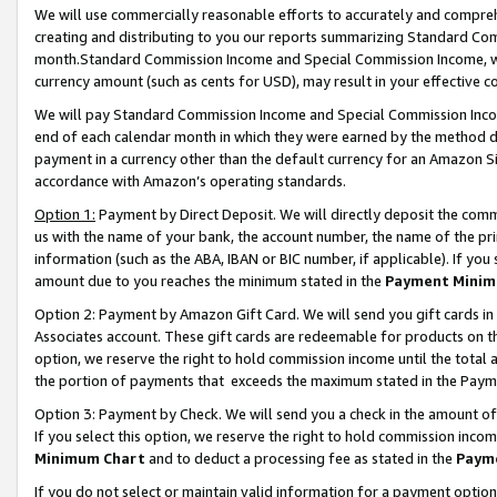
We will use commercially reasonable efforts to accurately and comprehe
creating and distributing to you our reports summarizing Standard C
month.Standard Commission Income and Special Commission Income, whi
currency amount (such as cents for USD), may result in your effective co
We will pay Standard Commission Income and Special Commission Incom
end of each calendar month in which they were earned by the method de
payment in a currency other than the default currency for an Amazon Sit
accordance with Amazon’s operating standards.
Option 1:
Payment by Direct Deposit. We will directly deposit the com
us with the name of your bank, the account number, the name of the pri
information (such as the ABA, IBAN or BIC number, if applicable). If you 
amount due to you reaches the minimum stated in the
Payment Minim
Option 2: Payment by Amazon Gift Card. We will send you gift cards i
Associates account. These gift cards are redeemable for products on the
option, we reserve the right to hold commission income until the tota
the portion of payments that exceeds the maximum stated in the Paym
Option 3: Payment by Check. We will send you a check in the amount of
If you select this option, we reserve the right to hold commission inco
Minimum Chart
and to deduct a processing fee as stated in the
Paym
If you do not select or maintain valid information for a payment opti