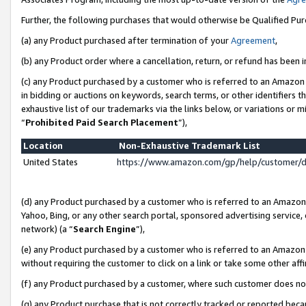
Further, the following purchases that would otherwise be Qualified Pu
(a) any Product purchased after termination of your
Agreement
,
(b) any Product order where a cancellation, return, or refund has been in
(c) any Product purchased by a customer who is referred to an Amazon 
in bidding or auctions on keywords, search terms, or other identifiers 
exhaustive list of our trademarks via the links below, or variations or 
“
Prohibited Paid Search Placement
”),
Location
Non-Exhaustive Trademark List
United States
https://www.amazon.com/gp/help/customer/
(d) any Product purchased by a customer who is referred to an Amazon S
Yahoo, Bing, or any other search portal, sponsored advertising service, o
network) (a “
Search Engine
”),
(e) any Product purchased by a customer who is referred to an Amazon Si
without requiring the customer to click on a link or take some other affi
(f) any Product purchased by a customer, where such customer does no
(g) any Product purchase that is not correctly tracked or reported beca