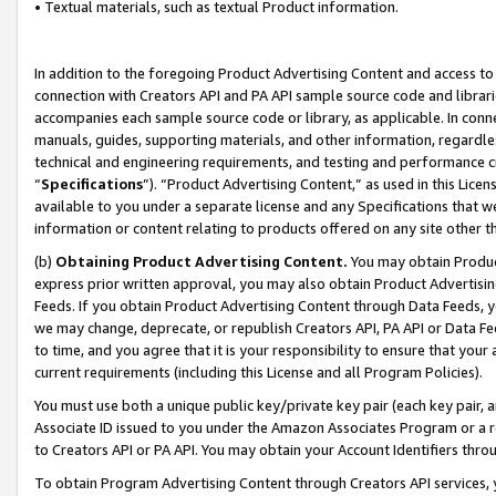
• Textual materials, such as textual Product information.
In addition to the foregoing Product Advertising Content and access to
connection with Creators API and PA API sample source code and librarie
accompanies each sample source code or library, as applicable. In conne
manuals, guides, supporting materials, and other information, regardless
technical and engineering requirements, and testing and performance cri
“
Specifications
”). “Product Advertising Content,” as used in this Lic
available to you under a separate license and any Specifications that we
information or content relating to products offered on any site other 
(b)
Obtaining Product Advertising Content.
You may obtain Product
express prior written approval, you may also obtain Product Advertisi
Feeds. If you obtain Product Advertising Content through Data Feeds, yo
we may change, deprecate, or republish Creators API, PA API or Data Fee
to time, and you agree that it is your responsibility to ensure that your
current requirements (including this License and all Program Policies).
You must use both a unique public key/private key pair (each key pair, a
Associate ID issued to you under the Amazon Associates Program or a r
to Creators API or PA API. You may obtain your Account Identifiers thro
To obtain Program Advertising Content through Creators API services, y