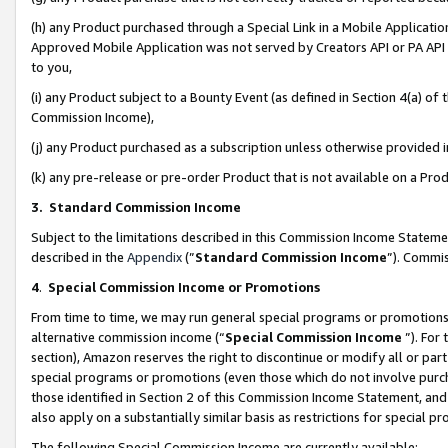
(h) any Product purchased through a Special Link in a Mobile Applicatio
Approved Mobile Application was not served by Creators API or PA API (
to you,
(i) any Product subject to a Bounty Event (as defined in Section 4(a) o
Commission Income),
(j) any Product purchased as a subscription unless otherwise provided
(k) any pre-release or pre-order Product that is not available on a Prod
3. Standard Commission Income
Subject to the limitations described in this Commission Income Statem
described in the
Appendix
(”
Standard Commission Income
”). Commis
4
.
Special Commission Income or Promotions
From time to time, we may run general special programs or promotions 
alternative commission income (“
Special Commission Income
”). For
section), Amazon reserves the right to discontinue or modify all or par
special programs or promotions (even those which do not involve purcha
those identified in Section 2 of this Commission Income Statement, an
also apply on a substantially similar basis as restrictions for special 
The following Special Commission Income are currently available: