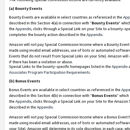
(a)
Bounty Events
Bounty Events are available in select countries as referenced in the
App
described in this Section 4(a) in connection with “
Bounty Events
” whic
the
Appendix
, clicks through a Special Link on your Site to a bounty-s
completes the bounty action described in the
Appendix
.
Amazon will not pay Special Commission Income where a Bounty Event ha
made using invalid email addresses, use of bots or automated software
Events that do not result from Special Links on your Site). Amazon will 
if there has been a violation or abuse.
Special Links to the bounty-specific homepages listed in the
Appendix
a
Associates Program Participation Requirements
.
(b)
Bonus Events
Bonus Events are available in select countries as referenced in the
Appe
described in this Section 4(b) in connection with “
Bonus Events
” which
the
Appendix
, clicks through a Special Link on your Site to the Amazon
described in the
Appendix
.
Amazon will not pay Special Commission Income where a Bonus Event has
made using invalid email addresses, use of bots or automated software,
your Site). Amazon will determine in its sole discretion, in each case, w