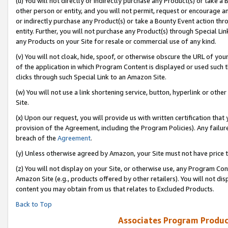
(u) You will not directly or indirectly purchase any Product(s) or take a
other person or entity, and you will not permit, request or encourage an
or indirectly purchase any Product(s) or take a Bounty Event action thro
entity. Further, you will not purchase any Product(s) through Special Li
any Products on your Site for resale or commercial use of any kind.
(v) You will not cloak, hide, spoof, or otherwise obscure the URL of your
of the application in which Program Content is displayed or used such 
clicks through such Special Link to an Amazon Site.
(w) You will not use a link shortening service, button, hyperlink or oth
Site.
(x) Upon our request, you will provide us with written certification tha
provision of the Agreement, including the Program Policies). Any failure
breach of the
Agreement
.
(y) Unless otherwise agreed by Amazon, your Site must not have price tr
(z) You will not display on your Site, or otherwise use, any Program Con
Amazon Site (e.g., products offered by other retailers). You will not di
content you may obtain from us that relates to Excluded Products.
Back to Top
Associates Program Produc