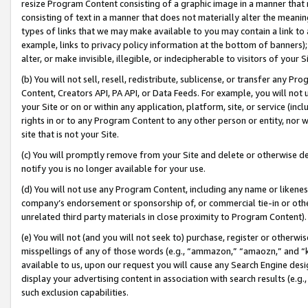
resize Program Content consisting of a graphic image in a manner that
consisting of text in a manner that does not materially alter the meanin
types of links that we may make available to you may contain a link to 
example, links to privacy policy information at the bottom of banners);
alter, or make invisible, illegible, or indecipherable to visitors of your 
(b) You will not sell, resell, redistribute, sublicense, or transfer any 
Content, Creators API, PA API, or Data Feeds. For example, you will not 
your Site or on or within any application, platform, site, or service (in
rights in or to any Program Content to any other person or entity, nor wi
site that is not your Site.
(c) You will promptly remove from your Site and delete or otherwise d
notify you is no longer available for your use.
(d) You will not use any Program Content, including any name or likene
company’s endorsement or sponsorship of, or commercial tie-in or other 
unrelated third party materials in close proximity to Program Content).
(e) You will not (and you will not seek to) purchase, register or otherw
misspellings of any of those words (e.g., “ammazon,” “amaozn,” and “kin
available to us, upon our request you will cause any Search Engine de
display your advertising content in association with search results (e.
such exclusion capabilities.