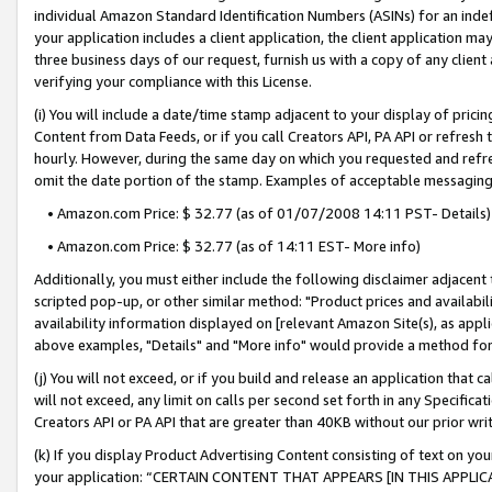
individual Amazon Standard Identification Numbers (ASINs) for an indefi
your application includes a client application, the client application m
three business days of our request, furnish us with a copy of any clien
verifying your compliance with this License.
(i) You will include a date/time stamp adjacent to your display of prici
Content from Data Feeds, or if you call Creators API, PA API or refresh
hourly. However, during the same day on which you requested and refre
omit the date portion of the stamp. Examples of acceptable messaging
• Amazon.com Price: $ 32.77 (as of 01/07/2008 14:11 PST- Details)
• Amazon.com Price: $ 32.77 (as of 14:11 EST- More info)
Additionally, you must either include the following disclaimer adjacent t
scripted pop-up, or other similar method: "Product prices and availabil
availability information displayed on [relevant Amazon Site(s), as appli
above examples, "Details" and "More info" would provide a method for 
(j) You will not exceed, or if you build and release an application that c
will not exceed, any limit on calls per second set forth in any Specifica
Creators API or PA API that are greater than 40KB without our prior wri
(k) If you display Product Advertising Content consisting of text on your
your application: “CERTAIN CONTENT THAT APPEARS [IN THIS APPLIC