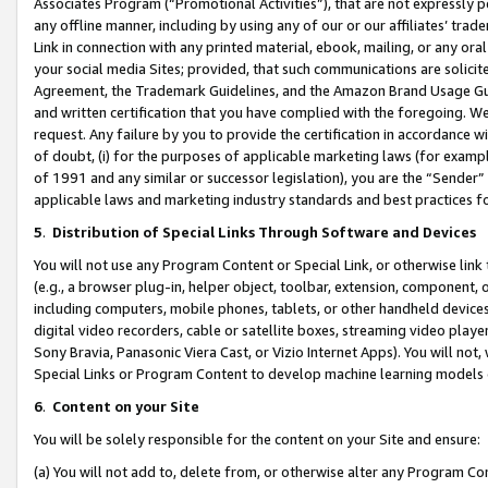
Associates Program (“Promotional Activities”), that are not expressly 
any offline manner, including by using any of our or our affiliates’ tr
Link in connection with any printed material, ebook, mailing, or any ora
your social media Sites; provided, that such communications are solicite
Agreement, the Trademark Guidelines, and the Amazon Brand Usage Guid
and written certification that you have complied with the foregoing. We w
request. Any failure by you to provide the certification in accordance w
of doubt, (i) for the purposes of applicable marketing laws (for exam
of 1991 and any similar or successor legislation), you are the “Sender”
applicable laws and marketing industry standards and best practices f
5
.
Distribution of Special Links Through Software and Devices
You will not use any Program Content or Special Link, or otherwise link 
(e.g., a browser plug-in, helper object, toolbar, extension, component, 
including computers, mobile phones, tablets, or other handheld devices 
digital video recorders, cable or satellite boxes, streaming video playe
Sony Bravia, Panasonic Viera Cast, or Vizio Internet Apps). You will not,
Special Links or Program Content to develop machine learning models 
6
.
Content on your Site
You will be solely responsible for the content on your Site and ensure:
(a) You will not add to, delete from, or otherwise alter any Program Co