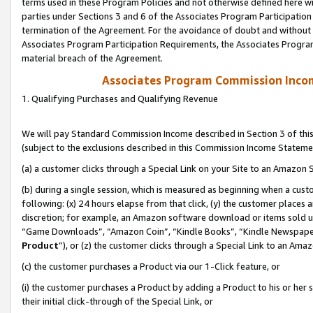
terms used in these Program Policies and not otherwise defined here wil
parties under Sections 3 and 6 of the Associates Program Participation
termination of the Agreement. For the avoidance of doubt and without l
Associates Program Participation Requirements, the Associates Program
material breach of the Agreement.
Associates Program Commission Inco
1. Qualifying Purchases and Qualifying Revenue
We will pay Standard Commission Income described in Section 3 of thi
(subject to the exclusions described in this Commission Income Stateme
(a) a customer clicks through a Special Link on your Site to an Amazon S
(b) during a single session, which is measured as beginning when a custo
following: (x) 24 hours elapse from that click, (y) the customer places 
discretion; for example, an Amazon software download or items sold 
“Game Downloads”, “Amazon Coin”, “Kindle Books”, “Kindle Newspapers”
Product
”), or (z) the customer clicks through a Special Link to an Amazo
(c) the customer purchases a Product via our 1-Click feature, or
(i) the customer purchases a Product by adding a Product to his or her
their initial click-through of the Special Link, or