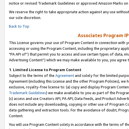
notice or revised Trademark Guidelines or approved Amazon Marks on t
We reserve the right to take appropriate action against any use without
our sole discretion.
Back to Top
Associates Program IP
This License governs your use of Program Content in connection with yo
accessing or using the Program Content, including the proprietary appli
"PA API of”) that permit you to access and use certain types of data, i
Advertising Content”) which we may make available to you, you agree t
1
.
Limited License to Program Content
Subject to the terms of the
Agreement
and solely for the limited purpo
Agreement (including this License and the other Program Policies), we 
exclusive, royalty-free license to: (a) copy and display Program Conten
Trademark Guidelines
) we make available to you as part of the Progra
(c) access and use Creators API, PA API, Data Feeds, and Product Adverti
does not include any downloading, copying or other use of Program Conte
data gathering and extraction tools. For the avoidance of doubt, Progr
Content.
You will use Program Content solely in accordance with the terms of t