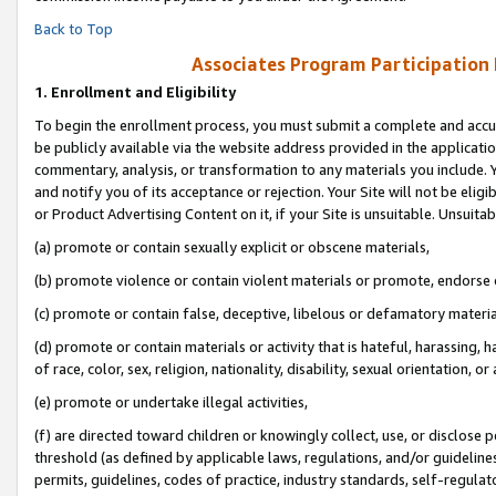
Back to Top
Associates Program Participation
1.
Enrollment and Eligibility
To begin the enrollment process, you must submit a complete and accur
be publicly available via the website address provided in the application
commentary, analysis, or transformation to any materials you include. Y
and notify you of its acceptance or rejection. Your Site will not be elig
or Product Advertising Content on it, if your Site is unsuitable. Unsuitab
(a) promote or contain sexually explicit or obscene materials,
(b) promote violence or contain violent materials or promote, endorse o
(c) promote or contain false, deceptive, libelous or defamatory materia
(d) promote or contain materials or activity that is hateful, harassing, h
of race, color, sex, religion, nationality, disability, sexual orientation, or 
(e) promote or undertake illegal activities,
(f) are directed toward children or knowingly collect, use, or disclose
threshold (as defined by applicable laws, regulations, and/or guidelines)
permits, guidelines, codes of practice, industry standards, self-regulat