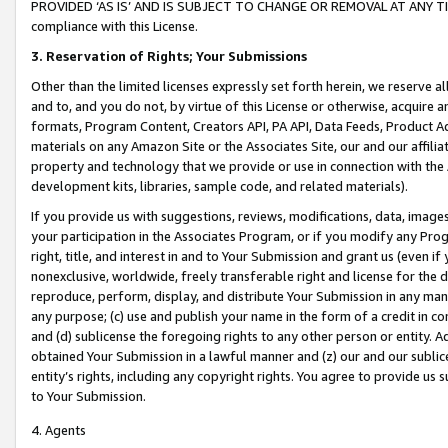
PROVIDED ‘AS IS’ AND IS SUBJECT TO CHANGE OR REMOVAL AT ANY TIME.”
compliance with this License.
3.
Reservation of Rights; Your Submissions
Other than the limited licenses expressly set forth herein, we reserve all 
and to, and you do not, by virtue of this License or otherwise, acquire an
formats, Program Content, Creators API, PA API, Data Feeds, Product 
materials on any Amazon Site or the Associates Site, our and our affili
property and technology that we provide or use in connection with the
development kits, libraries, sample code, and related materials).
If you provide us with suggestions, reviews, modifications, data, image
your participation in the Associates Program, or if you modify any Prog
right, title, and interest in and to Your Submission and grant us (even 
nonexclusive, worldwide, freely transferable right and license for the du
reproduce, perform, display, and distribute Your Submission in any man
any purpose; (c) use and publish your name in the form of a credit in c
and (d) sublicense the foregoing rights to any other person or entity. A
obtained Your Submission in a lawful manner and (z) our and our sublice
entity’s rights, including any copyright rights. You agree to provide us
to Your Submission.
4. Agents