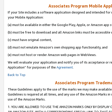
Associates Program Mobile Appli
If your Site includes a software application designed and intended for 
your Mobile Application:
(a) must be available in either the Google Play, Apple, or Amazon app s
(b) must be free to download and all Amazon links must be accessible 
(c) must have original content,
(d) must not emulate Amazon’s own shopping app functionality, and
(e) must not host or render Amazon web pages in WebViews.
We will evaluate your application and notify you of its acceptance or r
Application” for purposes of the
Agreement
.
Back to Top
Associates Program Trademar
These Guidelines apply to the use of the marks we may make available
Guidelines is required at all times, and any use of the Amazon Marks in 
use of the Amazon Marks.
1. YOU ARE ALLOWED TO USE THE AMAZON MARKS ONLY BY DISPLAY 
AN AMAZON SITE, WITH A CORRESPONDING SPECIAL LINK TO THAT SI