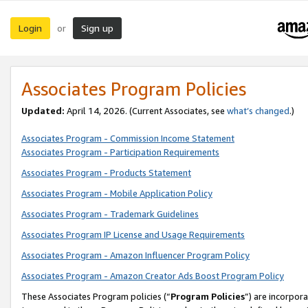
Login
Sign up
or
Associates Program Policies
Updated:
April 14, 2026. (Current Associates, see
what’s changed
.)
Associates Program - Commission Income Statement
Associates Program - Participation Requirements
Associates Program - Products Statement
Associates Program - Mobile Application Policy
Associates Program - Trademark Guidelines
Associates Program IP License and Usage Requirements
Associates Program - Amazon Influencer Program Policy
Associates Program - Amazon Creator Ads Boost Program Policy
These Associates Program policies (“
Program Policies
”) are incorpor