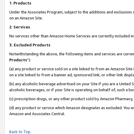
1
.
Products
Under the Associates Program, subject to the additions and exclusions d
on an Amazon Site.
2
.
Services
No services other than Amazon Home Services are currently included in 
3.
Excluded Products
Notwithstanding the above, the following items and services are curren
Products
”):
(a) any product or service sold on a site linked to from an Amazon Site
on a site linked to from a banner ad, sponsored link, or other link dis
(b) any alcoholic beverage advertised on your Site if you are a United 
alcoholic beverages, or if your Site is operating on behalf of, such a b
(c) prescription drugs, or any other product sold by Amazon Pharmacy,
(d) any product or service which Amazon designates as excluded. You will 
Amazon and Associates Central.
Back to Top