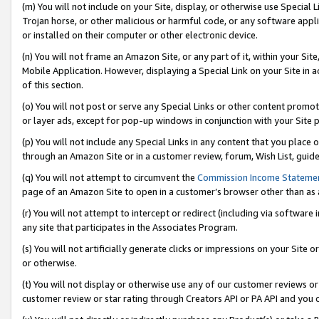
(m) You will not include on your Site, display, or otherwise use Specia
Trojan horse, or other malicious or harmful code, or any software app
or installed on their computer or other electronic device.
(n) You will not frame an Amazon Site, or any part of it, within your Sit
Mobile Application. However, displaying a Special Link on your Site in a
of this section.
(o) You will not post or serve any Special Links or other content prom
or layer ads, except for pop-up windows in conjunction with your Site 
(p) You will not include any Special Links in any content that you place
through an Amazon Site or in a customer review, forum, Wish List, guid
(q) You will not attempt to circumvent the
Commission Income Stateme
page of an Amazon Site to open in a customer’s browser other than as a 
(r) You will not attempt to intercept or redirect (including via softwar
any site that participates in the Associates Program.
(s) You will not artificially generate clicks or impressions on your Si
or otherwise.
(t) You will not display or otherwise use any of our customer reviews or 
customer review or star rating through Creators API or PA API and you 