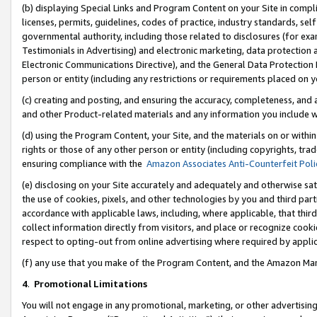
(b) displaying Special Links and Program Content on your Site in compl
licenses, permits, guidelines, codes of practice, industry standards, se
governmental authority, including those related to disclosures (for ex
Testimonials in Advertising) and electronic marketing, data protection 
Electronic Communications Directive), and the General Data Protecti
person or entity (including any restrictions or requirements placed on y
(c) creating and posting, and ensuring the accuracy, completeness, and 
and other Product-related materials and any information you include wi
(d) using the Program Content, your Site, and the materials on or within
rights or those of any other person or entity (including copyrights, trad
ensuring compliance with the
Amazon Associates Anti-Counterfeit Poli
(e) disclosing on your Site accurately and adequately and otherwise sat
the use of cookies, pixels, and other technologies by you and third part
accordance with applicable laws, including, where applicable, that thir
collect information directly from visitors, and place or recognize cooki
respect to opting-out from online advertising where required by appli
(f) any use that you make of the Program Content, and the Amazon Mar
4
.
Promotional Limitations
You will not engage in any promotional, marketing, or other advertising a