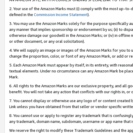
2. Your use of the Amazon Marks must (i) comply with the most up-to-da
defined in the
Commission Income Statement
).
3. You may use the Amazon Marks solely for the purpose specifically a
any manner that implies sponsorship or endorsement by us; (ii) to disparag
otherwise damage our goodwill in the Amazon Marks; or (iv) in offline ma
or other document, or any oral solicitation).
4. We will supply an image or images of the Amazon Marks for you to 
change the proportion, color, or font of any Amazon Mark, or add or
5. Each Amazon Mark must appear by itself, in its entirety, with reason
textual elements. Under no circumstance can any Amazon Mark be placed
Mark.
6. All rights to the Amazon Marks are our exclusive property, and all 
benefit. You will not take any action that conflicts with our rights in, 
7. You cannot display or otherwise use any logo of or content created b
Link unless you have obtained from that seller or vendor specific writte
8. You cannot use or apply to register any trademark that is confusingly
any trademark, domain name, subdomain, username or app name that is c
We reserve the right to modify these Trademark Guidelines and the app