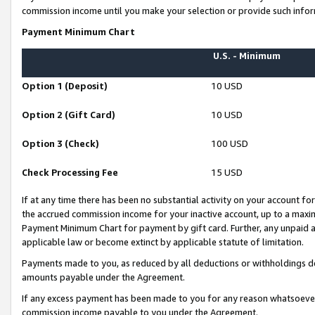
commission income until you make your selection or provide such infor
Payment Minimum Chart
U.S. - Minimum
Option 1 (Deposit)
10 USD
Option 2 (Gift Card)
10 USD
Option 3 (Check)
100 USD
Check Processing Fee
15 USD
If at any time there has been no substantial activity on your account for 
the accrued commission income for your inactive account, up to a max
Payment Minimum Chart for payment by gift card. Further, any unpaid 
applicable law or become extinct by applicable statute of limitation.
Payments made to you, as reduced by all deductions or withholdings de
amounts payable under the Agreement.
If any excess payment has been made to you for any reason whatsoever,
commission income payable to you under the Agreement.