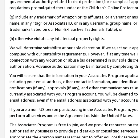
governmental authority related to child protection (for example, if app
regulations promulgated thereunder or the Children’s Online Protection
(g) include any trademark of Amazon or its affiliates, or a variant or 
name, in any “tag” or Associates ID, or in any username, group name, or 
trademarks listed on our Non-Exhaustive Trademark Table); or
(h) otherwise violate any intellectual property rights.
We will determine suitability at our sole discretion. If we reject your 
complied with our suitability requirements. However, if at any time we 1
connection with any violation or abuse (as determined in our sole disc
authorization. Advance authorization may be initiated by completing t
You will ensure that the information in your Associates Program applic
including your email address, other contact information, and identifica
notifications (if any), approvals (if any), and other communications re
currently associated with your Program account. You will be deemed to 
email address, even if the email address associated with your account i
If you are a non-US person participating in the Associates Program, you
perform all services under the Agreement outside the United States.
The Associates Program is free to join, and we provide resources on th
authorized any business to provide paid set-up or consulting services t
appropriate the Amazon name) reaches out to offer you costly services