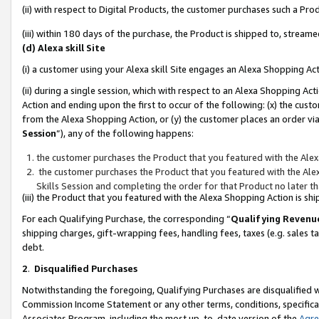
(ii) with respect to Digital Products, the customer purchases such a P
(iii) within 180 days of the purchase, the Product is shipped to, stre
(d) Alexa skill Site
(i) a customer using your Alexa skill Site engages an Alexa Shopping Ac
(ii) during a single session, which with respect to an Alexa Shopping 
Action and ending upon the first to occur of the following: (x) the cust
from the Alexa Shopping Action, or (y) the customer places an order via
Session
”), any of the following happens:
the customer purchases the Product that you featured with the Alex
the customer purchases the Product that you featured with the Alex
Skills Session and completing the order for that Product no later t
(iii) the Product that you featured with the Alexa Shopping Action is 
For each Qualifying Purchase, the corresponding “
Qualifying Revenu
shipping charges, gift-wrapping fees, handling fees, taxes (e.g. sales ta
debt.
2
.
Disqualified Purchases
Notwithstanding the foregoing, Qualifying Purchases are disqualified w
Commission Income Statement or any other terms, conditions, specificat
Associates Program, including the most up-to-date version of the
Agr