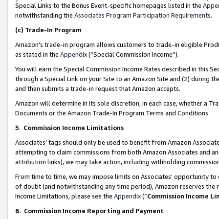
Special Links to the Bonus Event-specific homepages listed in the
Appe
notwithstanding the
Associates Program Participation Requirements
.
(c)
Trade-In Program
Amazon’s trade-in program allows customers to trade-in eligible Produc
as stated in the
Appendix
(“Special Commission Income”).
You will earn the Special Commission Income Rates described in this Sec
through a Special Link on your Site to an Amazon Site and (2) during th
and then submits a trade-in request that Amazon accepts.
Amazon will determine in its sole discretion, in each case, whether a T
Documents or the Amazon Trade-In Program Terms and Conditions.
5
.
Commission Income Limitations
Associates’ tags should only be used to benefit from Amazon Associates
attempting to claim commissions from both Amazon Associates and ano
attribution links), we may take action, including withholding commissio
From time to time, we may impose limits on Associates’ opportunity t
of doubt (and notwithstanding any time period), Amazon reserves the ri
Income Limitations, please see the
Appendix
(“
Commission Income Li
6.
Commission Income Reporting and Payment