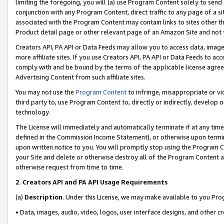
limiting the foregoing, you will (a) use Program Content solely to send
conjunction with any Program Content, direct traffic to any page of a si
associated with the Program Content may contain links to sites other t
Product detail page or other relevant page of an Amazon Site and not 
Creators API, PA API or Data Feeds may allow you to access data, image
more affiliate sites. If you use Creators API, PA API or Data Feeds to ac
comply with and be bound by the terms of the applicable license agreem
Advertising Content from such affiliate sites.
You may not use the
Program Content
to infringe, misappropriate or vio
third party to, use Program Content to, directly or indirectly, develo
technology.
The License will immediately and automatically terminate if at any ti
defined in the Commission Income Statement), or otherwise upon termina
upon written notice to you. You will promptly stop using the Program 
your Site and delete or otherwise destroy all of the Program Content 
otherwise request from time to time.
2
.
Creators API and PA API Usage Requirements
(a)
Description
. Under this License, we may make available to you Pr
• Data, images, audio, video, logos, user interface designs, and other c