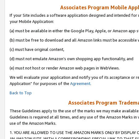
Associates Program Mobile Appli
If your Site includes a software application designed and intended for 
your Mobile Application:
(a) must be available in either the Google Play, Apple, or Amazon app s
(b) must be free to download and all Amazon links must be accessible 
(c) must have original content,
(d) must not emulate Amazon’s own shopping app functionality, and
(e) must not host or render Amazon web pages in WebViews.
We will evaluate your application and notify you of its acceptance or r
Application” for purposes of the
Agreement
.
Back to Top
Associates Program Trademar
These Guidelines apply to the use of the marks we may make available
Guidelines is required at all times, and any use of the Amazon Marks in 
use of the Amazon Marks.
1. YOU ARE ALLOWED TO USE THE AMAZON MARKS ONLY BY DISPLAY 
AN AMAZON SITE, WITH A CORRESPONDING SPECIAL LINK TO THAT SI