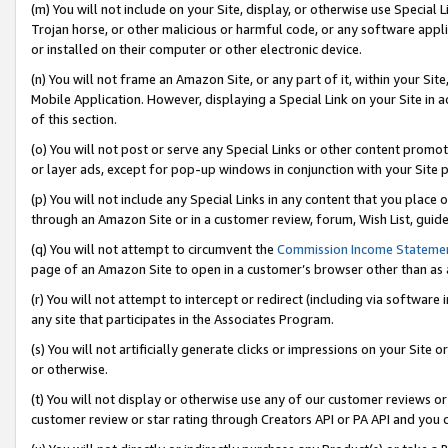
(m) You will not include on your Site, display, or otherwise use Specia
Trojan horse, or other malicious or harmful code, or any software app
or installed on their computer or other electronic device.
(n) You will not frame an Amazon Site, or any part of it, within your Sit
Mobile Application. However, displaying a Special Link on your Site in a
of this section.
(o) You will not post or serve any Special Links or other content prom
or layer ads, except for pop-up windows in conjunction with your Site 
(p) You will not include any Special Links in any content that you place
through an Amazon Site or in a customer review, forum, Wish List, guid
(q) You will not attempt to circumvent the
Commission Income Stateme
page of an Amazon Site to open in a customer’s browser other than as a 
(r) You will not attempt to intercept or redirect (including via softwar
any site that participates in the Associates Program.
(s) You will not artificially generate clicks or impressions on your Si
or otherwise.
(t) You will not display or otherwise use any of our customer reviews or 
customer review or star rating through Creators API or PA API and you 