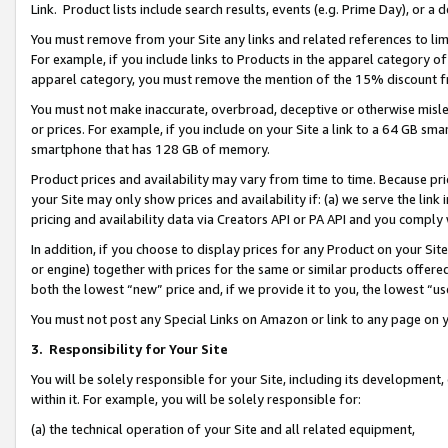
Link. Product lists include search results, events (e.g. Prime Day), or 
You must remove from your Site any links and related references to li
For example, if you include links to Products in the apparel category 
apparel category, you must remove the mention of the 15% discount f
You must not make inaccurate, overbroad, deceptive or otherwise misle
or prices. For example, if you include on your Site a link to a 64 GB sm
smartphone that has 128 GB of memory.
Product prices and availability may vary from time to time. Because pri
your Site may only show prices and availability if: (a) we serve the link 
pricing and availability data via Creators API or PA API and you comply
In addition, if you choose to display prices for any Product on your Si
or engine) together with prices for the same or similar products offer
both the lowest “new” price and, if we provide it to you, the lowest “us
You must not post any Special Links on Amazon or link to any page on 
3.
Responsibility for Your Site
You will be solely responsible for your Site, including its development
within it. For example, you will be solely responsible for:
(a) the technical operation of your Site and all related equipment,