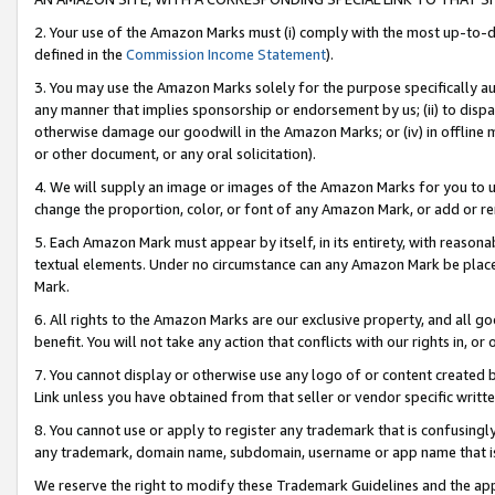
2. Your use of the Amazon Marks must (i) comply with the most up-to-da
defined in the
Commission Income Statement
).
3. You may use the Amazon Marks solely for the purpose specifically a
any manner that implies sponsorship or endorsement by us; (ii) to disparag
otherwise damage our goodwill in the Amazon Marks; or (iv) in offline ma
or other document, or any oral solicitation).
4. We will supply an image or images of the Amazon Marks for you to 
change the proportion, color, or font of any Amazon Mark, or add or
5. Each Amazon Mark must appear by itself, in its entirety, with reason
textual elements. Under no circumstance can any Amazon Mark be placed
Mark.
6. All rights to the Amazon Marks are our exclusive property, and all 
benefit. You will not take any action that conflicts with our rights in, 
7. You cannot display or otherwise use any logo of or content created b
Link unless you have obtained from that seller or vendor specific writte
8. You cannot use or apply to register any trademark that is confusingly
any trademark, domain name, subdomain, username or app name that is c
We reserve the right to modify these Trademark Guidelines and the app