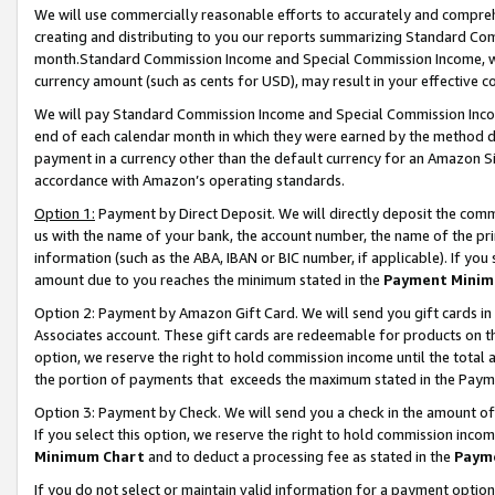
We will use commercially reasonable efforts to accurately and comprehe
creating and distributing to you our reports summarizing Standard C
month.Standard Commission Income and Special Commission Income, whi
currency amount (such as cents for USD), may result in your effective co
We will pay Standard Commission Income and Special Commission Incom
end of each calendar month in which they were earned by the method de
payment in a currency other than the default currency for an Amazon Sit
accordance with Amazon’s operating standards.
Option 1:
Payment by Direct Deposit. We will directly deposit the com
us with the name of your bank, the account number, the name of the pri
information (such as the ABA, IBAN or BIC number, if applicable). If you 
amount due to you reaches the minimum stated in the
Payment Minim
Option 2: Payment by Amazon Gift Card. We will send you gift cards i
Associates account. These gift cards are redeemable for products on the
option, we reserve the right to hold commission income until the tota
the portion of payments that exceeds the maximum stated in the Paym
Option 3: Payment by Check. We will send you a check in the amount of
If you select this option, we reserve the right to hold commission inco
Minimum Chart
and to deduct a processing fee as stated in the
Paym
If you do not select or maintain valid information for a payment opti