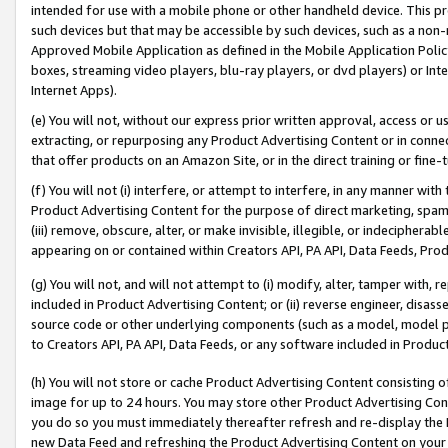
intended for use with a mobile phone or other handheld device. This proh
such devices but that may be accessible by such devices, such as a non-
Approved Mobile Application as defined in the Mobile Application Policy; 
boxes, streaming video players, blu-ray players, or dvd players) or Inte
Internet Apps).
(e) You will not, without our express prior written approval, access or 
extracting, or repurposing any Product Advertising Content or in connec
that offer products on an Amazon Site, or in the direct training or fin
(f) You will not (i) interfere, or attempt to interfere, in any manner wit
Product Advertising Content for the purpose of direct marketing, spammi
(iii) remove, obscure, alter, or make invisible, illegible, or indecipherab
appearing on or contained within Creators API, PA API, Data Feeds, Prod
(g) You will not, and will not attempt to (i) modify, alter, tamper with,
included in Product Advertising Content; or (ii) reverse engineer, disa
source code or other underlying components (such as a model, model pa
to Creators API, PA API, Data Feeds, or any software included in Produc
(h) You will not store or cache Product Advertising Content consisting 
image for up to 24 hours. You may store other Product Advertising Cont
you do so you must immediately thereafter refresh and re-display the P
new Data Feed and refreshing the Product Advertising Content on your 