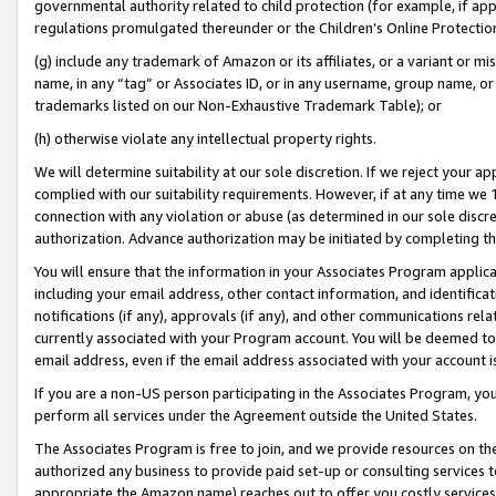
governmental authority related to child protection (for example, if app
regulations promulgated thereunder or the Children’s Online Protection
(g) include any trademark of Amazon or its affiliates, or a variant or 
name, in any “tag” or Associates ID, or in any username, group name, or 
trademarks listed on our Non-Exhaustive Trademark Table); or
(h) otherwise violate any intellectual property rights.
We will determine suitability at our sole discretion. If we reject your 
complied with our suitability requirements. However, if at any time we 1
connection with any violation or abuse (as determined in our sole disc
authorization. Advance authorization may be initiated by completing t
You will ensure that the information in your Associates Program applic
including your email address, other contact information, and identifica
notifications (if any), approvals (if any), and other communications re
currently associated with your Program account. You will be deemed to 
email address, even if the email address associated with your account i
If you are a non-US person participating in the Associates Program, you
perform all services under the Agreement outside the United States.
The Associates Program is free to join, and we provide resources on th
authorized any business to provide paid set-up or consulting services t
appropriate the Amazon name) reaches out to offer you costly services