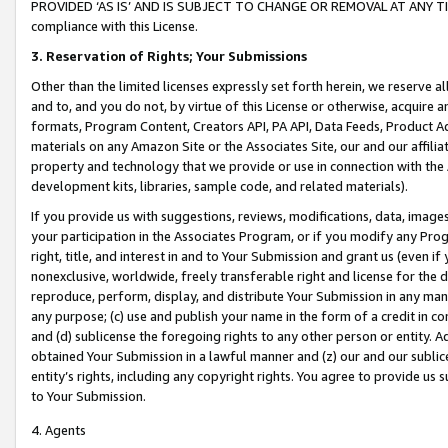
PROVIDED ‘AS IS’ AND IS SUBJECT TO CHANGE OR REMOVAL AT ANY TIME.”
compliance with this License.
3.
Reservation of Rights; Your Submissions
Other than the limited licenses expressly set forth herein, we reserve all 
and to, and you do not, by virtue of this License or otherwise, acquire an
formats, Program Content, Creators API, PA API, Data Feeds, Product 
materials on any Amazon Site or the Associates Site, our and our affili
property and technology that we provide or use in connection with the
development kits, libraries, sample code, and related materials).
If you provide us with suggestions, reviews, modifications, data, image
your participation in the Associates Program, or if you modify any Prog
right, title, and interest in and to Your Submission and grant us (even 
nonexclusive, worldwide, freely transferable right and license for the du
reproduce, perform, display, and distribute Your Submission in any man
any purpose; (c) use and publish your name in the form of a credit in c
and (d) sublicense the foregoing rights to any other person or entity. A
obtained Your Submission in a lawful manner and (z) our and our sublice
entity’s rights, including any copyright rights. You agree to provide us
to Your Submission.
4. Agents