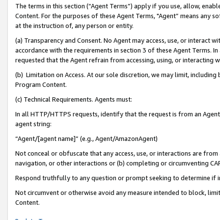
The terms in this section (“Agent Terms”) apply if you use, allow, enab
Content. For the purposes of these Agent Terms, "Agent” means any so
at the instruction of, any person or entity.
(a) Transparency and Consent. No Agent may access, use, or interact with 
accordance with the requirements in section 3 of these Agent Terms. In
requested that the Agent refrain from accessing, using, or interacting
(b) Limitation on Access. At our sole discretion, we may limit, includin
Program Content.
(c) Technical Requirements. Agents must:
In all HTTP/HTTPS requests, identify that the request is from an Agent 
agent string:
“Agent/[agent name]” (e.g., Agent/AmazonAgent)
Not conceal or obfuscate that any access, use, or interactions are fro
navigation, or other interactions or (b) completing or circumventing 
Respond truthfully to any question or prompt seeking to determine if 
Not circumvent or otherwise avoid any measure intended to block, limit
Content.