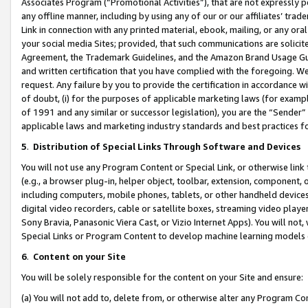
Associates Program (“Promotional Activities”), that are not expressly 
any offline manner, including by using any of our or our affiliates’ tr
Link in connection with any printed material, ebook, mailing, or any ora
your social media Sites; provided, that such communications are solicite
Agreement, the Trademark Guidelines, and the Amazon Brand Usage Guid
and written certification that you have complied with the foregoing. We w
request. Any failure by you to provide the certification in accordance w
of doubt, (i) for the purposes of applicable marketing laws (for exam
of 1991 and any similar or successor legislation), you are the “Sender”
applicable laws and marketing industry standards and best practices f
5
.
Distribution of Special Links Through Software and Devices
You will not use any Program Content or Special Link, or otherwise link 
(e.g., a browser plug-in, helper object, toolbar, extension, component, 
including computers, mobile phones, tablets, or other handheld devices 
digital video recorders, cable or satellite boxes, streaming video playe
Sony Bravia, Panasonic Viera Cast, or Vizio Internet Apps). You will not,
Special Links or Program Content to develop machine learning models 
6
.
Content on your Site
You will be solely responsible for the content on your Site and ensure:
(a) You will not add to, delete from, or otherwise alter any Program Co