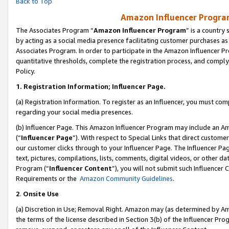
Back to Top
Amazon Influencer Program
The Associates Program “
Amazon Influencer Program
” is a country
by acting as a social media presence facilitating customer purchases as
Associates Program. In order to participate in the Amazon Influencer Pr
quantitative thresholds, complete the registration process, and comply
Policy.
1.
Registration Information; Influencer Page.
(a) Registration Information. To register as an Influencer, you must co
regarding your social media presences.
(b) Influencer Page. This Amazon Influencer Program may include an A
(“
Influencer Page
”). With respect to Special Links that direct custom
our customer clicks through to your Influencer Page. The Influencer Pag
text, pictures, compilations, lists, comments, digital videos, or other
Program (“
Influencer Content
”), you will not submit such Influencer 
Requirements or the
Amazon Community Guidelines
.
2
.
Onsite Use
(a) Discretion in Use; Removal Right. Amazon may (as determined by Amaz
the terms of the license described in Section 3(b) of the Influencer Prog