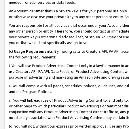
needed, for sub-services or data feeds.
An Account Identifier that is a private key is for your personal use only,
or otherwise disclose your private key to any other person or entity. An A
You are responsible for all activities that occur under your Account Ide
any other person or entity. Therefore, you should contact us immediate
your private key is otherwise disclosed, lost, or stolen. You may not u
you or that we did not specifically assign to you.
(c)
Usage Requirements
. By making calls to Creators API, PA API, ac
the following requirements:
i. You will use Product Advertising Content only in a lawful manner in a
use Creators API, PA API, Data Feeds, or Product Advertising Content wit
purpose of advertising and marketing an Amazon Site and driving sales
ii. You will comply with all pages, schedules, policies, guidelines, and o
and the Program Policies.
iii. You will link each use of Product Advertising Content to, and only 
or other page to which particular Product Advertising Content most direc
conjunction with any Product Advertising Content direct traffic to, any 
not closely associated with Product Advertising Content may contain lin
(d) You will not, without our express prior written approval, use any Pr