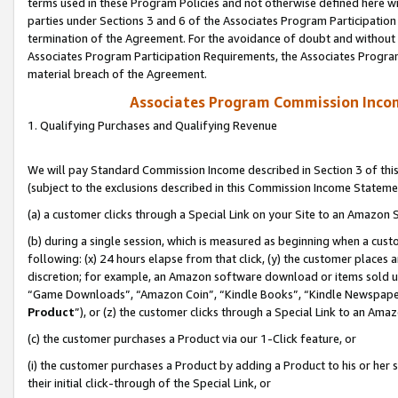
terms used in these Program Policies and not otherwise defined here wil
parties under Sections 3 and 6 of the Associates Program Participation
termination of the Agreement. For the avoidance of doubt and without l
Associates Program Participation Requirements, the Associates Program
material breach of the Agreement.
Associates Program Commission Inco
1. Qualifying Purchases and Qualifying Revenue
We will pay Standard Commission Income described in Section 3 of thi
(subject to the exclusions described in this Commission Income Stateme
(a) a customer clicks through a Special Link on your Site to an Amazon S
(b) during a single session, which is measured as beginning when a custo
following: (x) 24 hours elapse from that click, (y) the customer places 
discretion; for example, an Amazon software download or items sold 
“Game Downloads”, “Amazon Coin”, “Kindle Books”, “Kindle Newspapers”
Product
”), or (z) the customer clicks through a Special Link to an Amazo
(c) the customer purchases a Product via our 1-Click feature, or
(i) the customer purchases a Product by adding a Product to his or her
their initial click-through of the Special Link, or