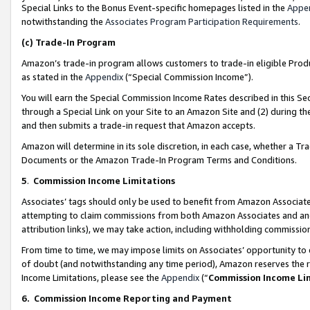
Special Links to the Bonus Event-specific homepages listed in the
Appe
notwithstanding the
Associates Program Participation Requirements
.
(c)
Trade-In Program
Amazon’s trade-in program allows customers to trade-in eligible Produc
as stated in the
Appendix
(“Special Commission Income”).
You will earn the Special Commission Income Rates described in this Sec
through a Special Link on your Site to an Amazon Site and (2) during th
and then submits a trade-in request that Amazon accepts.
Amazon will determine in its sole discretion, in each case, whether a T
Documents or the Amazon Trade-In Program Terms and Conditions.
5
.
Commission Income Limitations
Associates’ tags should only be used to benefit from Amazon Associates
attempting to claim commissions from both Amazon Associates and ano
attribution links), we may take action, including withholding commissio
From time to time, we may impose limits on Associates’ opportunity t
of doubt (and notwithstanding any time period), Amazon reserves the ri
Income Limitations, please see the
Appendix
(“
Commission Income Li
6.
Commission Income Reporting and Payment