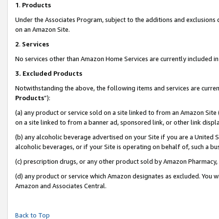
1
.
Products
Under the Associates Program, subject to the additions and exclusions d
on an Amazon Site.
2
.
Services
No services other than Amazon Home Services are currently included in 
3.
Excluded Products
Notwithstanding the above, the following items and services are curren
Products
”):
(a) any product or service sold on a site linked to from an Amazon Site
on a site linked to from a banner ad, sponsored link, or other link dis
(b) any alcoholic beverage advertised on your Site if you are a United 
alcoholic beverages, or if your Site is operating on behalf of, such a b
(c) prescription drugs, or any other product sold by Amazon Pharmacy,
(d) any product or service which Amazon designates as excluded. You will 
Amazon and Associates Central.
Back to Top