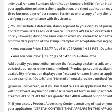
individual Amazon Standard Identification Numbers (ASINs) for an indefi
your application includes a client application, the client application m
three business days of our request, furnish us with a copy of any clien
verifying your compliance with this License.
(i) You will include a date/time stamp adjacent to your display of prici
Content from Data Feeds, or if you call Creators API, PA API or refresh
hourly. However, during the same day on which you requested and refre
omit the date portion of the stamp. Examples of acceptable messaging
• Amazon.com Price: $ 32.77 (as of 01/07/2008 14:11 PST- Details)
• Amazon.com Price: $ 32.77 (as of 14:11 EST- More info)
Additionally, you must either include the following disclaimer adjacent t
scripted pop-up, or other similar method: "Product prices and availabil
availability information displayed on [relevant Amazon Site(s), as appli
above examples, "Details" and "More info" would provide a method for 
(j) You will not exceed, or if you build and release an application that c
will not exceed, any limit on calls per second set forth in any Specifica
Creators API or PA API that are greater than 40KB without our prior wri
(k) If you display Product Advertising Content consisting of text on your
your application: “CERTAIN CONTENT THAT APPEARS [IN THIS APPLIC