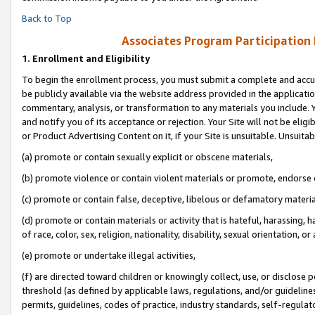
Back to Top
Associates Program Participation
1.
Enrollment and Eligibility
To begin the enrollment process, you must submit a complete and accur
be publicly available via the website address provided in the application
commentary, analysis, or transformation to any materials you include. Y
and notify you of its acceptance or rejection. Your Site will not be elig
or Product Advertising Content on it, if your Site is unsuitable. Unsuitab
(a) promote or contain sexually explicit or obscene materials,
(b) promote violence or contain violent materials or promote, endorse o
(c) promote or contain false, deceptive, libelous or defamatory materia
(d) promote or contain materials or activity that is hateful, harassing, h
of race, color, sex, religion, nationality, disability, sexual orientation, or 
(e) promote or undertake illegal activities,
(f) are directed toward children or knowingly collect, use, or disclose
threshold (as defined by applicable laws, regulations, and/or guidelines)
permits, guidelines, codes of practice, industry standards, self-regulat