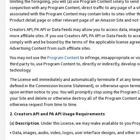
limiting the foregoing, you will (a) use Program Content solely to send
conjunction with any Program Content, direct traffic to any page of a si
associated with the Program Content may contain links to sites other t
Product detail page or other relevant page of an Amazon Site and not 
Creators API, PA API or Data Feeds may allow you to access data, image
more affiliate sites. If you use Creators API, PA API or Data Feeds to ac
comply with and be bound by the terms of the applicable license agreem
Advertising Content from such affiliate sites.
You may not use the
Program Content
to infringe, misappropriate or vio
third party to, use Program Content to, directly or indirectly, develo
technology.
The License will immediately and automatically terminate if at any ti
defined in the Commission Income Statement), or otherwise upon termina
upon written notice to you. You will promptly stop using the Program 
your Site and delete or otherwise destroy all of the Program Content 
otherwise request from time to time.
2
.
Creators API and PA API Usage Requirements
(a)
Description
. Under this License, we may make available to you Pr
• Data, images, audio, video, logos, user interface designs, and other c