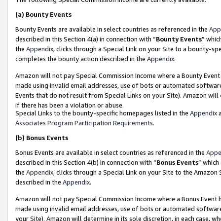
(a)
Bounty Events
Bounty Events are available in select countries as referenced in the
App
described in this Section 4(a) in connection with “
Bounty Events
” whic
the
Appendix
, clicks through a Special Link on your Site to a bounty-s
completes the bounty action described in the
Appendix
.
Amazon will not pay Special Commission Income where a Bounty Event ha
made using invalid email addresses, use of bots or automated software
Events that do not result from Special Links on your Site). Amazon will 
if there has been a violation or abuse.
Special Links to the bounty-specific homepages listed in the
Appendix
a
Associates Program Participation Requirements
.
(b)
Bonus Events
Bonus Events are available in select countries as referenced in the
Appe
described in this Section 4(b) in connection with “
Bonus Events
” which
the
Appendix
, clicks through a Special Link on your Site to the Amazon
described in the
Appendix
.
Amazon will not pay Special Commission Income where a Bonus Event has
made using invalid email addresses, use of bots or automated software,
your Site). Amazon will determine in its sole discretion, in each case, w