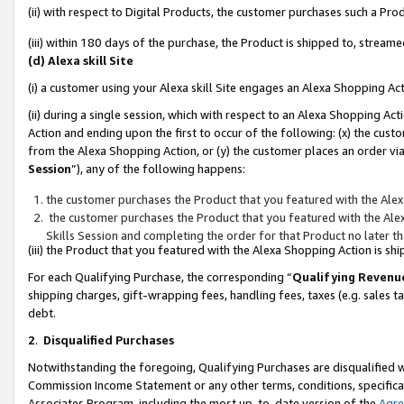
(ii) with respect to Digital Products, the customer purchases such a P
(iii) within 180 days of the purchase, the Product is shipped to, stre
(d) Alexa skill Site
(i) a customer using your Alexa skill Site engages an Alexa Shopping Ac
(ii) during a single session, which with respect to an Alexa Shopping 
Action and ending upon the first to occur of the following: (x) the cust
from the Alexa Shopping Action, or (y) the customer places an order via
Session
”), any of the following happens:
the customer purchases the Product that you featured with the Alex
the customer purchases the Product that you featured with the Alex
Skills Session and completing the order for that Product no later t
(iii) the Product that you featured with the Alexa Shopping Action is 
For each Qualifying Purchase, the corresponding “
Qualifying Revenu
shipping charges, gift-wrapping fees, handling fees, taxes (e.g. sales ta
debt.
2
.
Disqualified Purchases
Notwithstanding the foregoing, Qualifying Purchases are disqualified w
Commission Income Statement or any other terms, conditions, specificat
Associates Program, including the most up-to-date version of the
Agr