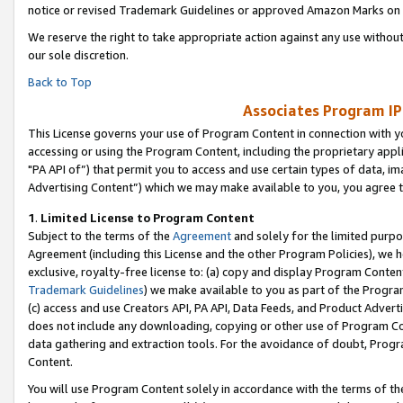
notice or revised Trademark Guidelines or approved Amazon Marks on t
We reserve the right to take appropriate action against any use without
our sole discretion.
Back to Top
Associates Program IP
This License governs your use of Program Content in connection with yo
accessing or using the Program Content, including the proprietary appli
"PA API of”) that permit you to access and use certain types of data, i
Advertising Content”) which we may make available to you, you agree t
1
.
Limited License to Program Content
Subject to the terms of the
Agreement
and solely for the limited purpo
Agreement (including this License and the other Program Policies), we 
exclusive, royalty-free license to: (a) copy and display Program Conten
Trademark Guidelines
) we make available to you as part of the Progra
(c) access and use Creators API, PA API, Data Feeds, and Product Adverti
does not include any downloading, copying or other use of Program Conte
data gathering and extraction tools. For the avoidance of doubt, Progr
Content.
You will use Program Content solely in accordance with the terms of t