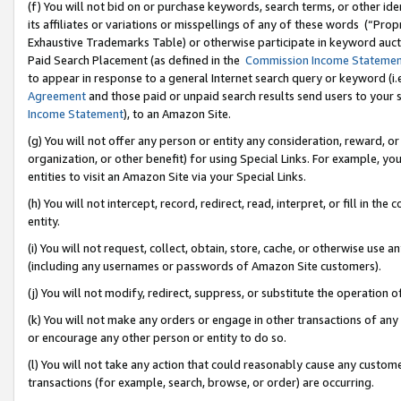
(f) You will not bid on or purchase keywords, search terms, or other id
its affiliates or variations or misspellings of any of these words (“Pr
Exhaustive Trademarks Table) or otherwise participate in keyword aucti
Paid Search Placement (as defined in the
Commission Income Stateme
to appear in response to a general Internet search query or keyword (i.e.
Agreement
and those paid or unpaid search results send users to your sit
Income Statement
), to an Amazon Site.
(g) You will not offer any person or entity any consideration, reward, or
organization, or other benefit) for using Special Links. For example, 
entities to visit an Amazon Site via your Special Links.
(h) You will not intercept, record, redirect, read, interpret, or fill in 
entity.
(i) You will not request, collect, obtain, store, cache, or otherwise us
(including any usernames or passwords of Amazon Site customers).
(j) You will not modify, redirect, suppress, or substitute the operation 
(k) You will not make any orders or engage in other transactions of any 
or encourage any other person or entity to do so.
(l) You will not take any action that could reasonably cause any custome
transactions (for example, search, browse, or order) are occurring.