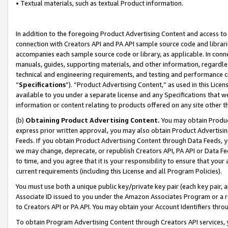
• Textual materials, such as textual Product information.
In addition to the foregoing Product Advertising Content and access to
connection with Creators API and PA API sample source code and librarie
accompanies each sample source code or library, as applicable. In conne
manuals, guides, supporting materials, and other information, regardless
technical and engineering requirements, and testing and performance cri
“
Specifications
”). “Product Advertising Content,” as used in this Lic
available to you under a separate license and any Specifications that we
information or content relating to products offered on any site other 
(b)
Obtaining Product Advertising Content.
You may obtain Product
express prior written approval, you may also obtain Product Advertisi
Feeds. If you obtain Product Advertising Content through Data Feeds, yo
we may change, deprecate, or republish Creators API, PA API or Data Fee
to time, and you agree that it is your responsibility to ensure that your
current requirements (including this License and all Program Policies).
You must use both a unique public key/private key pair (each key pair, a
Associate ID issued to you under the Amazon Associates Program or a r
to Creators API or PA API. You may obtain your Account Identifiers thro
To obtain Program Advertising Content through Creators API services, y