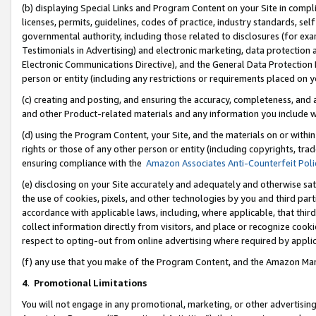
(b) displaying Special Links and Program Content on your Site in compl
licenses, permits, guidelines, codes of practice, industry standards, se
governmental authority, including those related to disclosures (for ex
Testimonials in Advertising) and electronic marketing, data protection 
Electronic Communications Directive), and the General Data Protecti
person or entity (including any restrictions or requirements placed on y
(c) creating and posting, and ensuring the accuracy, completeness, and 
and other Product-related materials and any information you include wi
(d) using the Program Content, your Site, and the materials on or within
rights or those of any other person or entity (including copyrights, trad
ensuring compliance with the
Amazon Associates Anti-Counterfeit Poli
(e) disclosing on your Site accurately and adequately and otherwise sat
the use of cookies, pixels, and other technologies by you and third part
accordance with applicable laws, including, where applicable, that thir
collect information directly from visitors, and place or recognize cooki
respect to opting-out from online advertising where required by appli
(f) any use that you make of the Program Content, and the Amazon Mar
4
.
Promotional Limitations
You will not engage in any promotional, marketing, or other advertising a