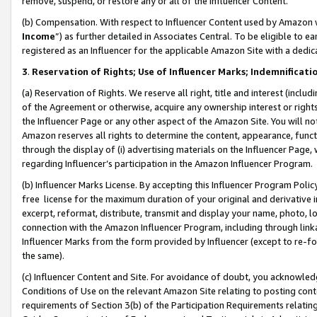
remove, suspend, or restore any or all of the Influencer Content.
(b) Compensation. With respect to Influencer Content used by Amazon w
Income
”) as further detailed in Associates Central. To be eligible t
registered as an Influencer for the applicable Amazon Site with a dedic
3
.
Reservation of Rights; Use of Influencer Marks; Indemnificati
(a) Reservation of Rights. We reserve all right, title and interest (includ
of the Agreement or otherwise, acquire any ownership interest or rights
the Influencer Page or any other aspect of the Amazon Site. You will not 
Amazon reserves all rights to determine the content, appearance, functi
through the display of (i) advertising materials on the Influencer Page, w
regarding Influencer’s participation in the Amazon Influencer Program.
(b) Influencer Marks License. By accepting this Influencer Program Poli
free license for the maximum duration of your original and derivative in
excerpt, reformat, distribute, transmit and display your name, photo, 
connection with the Amazon Influencer Program, including through link
Influencer Marks from the form provided by Influencer (except to re-for
the same).
(c) Influencer Content and Site. For avoidance of doubt, you acknowledg
Conditions of Use on the relevant Amazon Site relating to posting conte
requirements of Section 3(b) of the Participation Requirements relating