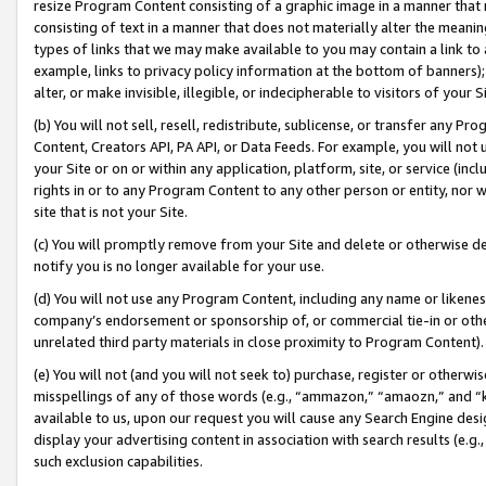
resize Program Content consisting of a graphic image in a manner that
consisting of text in a manner that does not materially alter the meanin
types of links that we may make available to you may contain a link to 
example, links to privacy policy information at the bottom of banners);
alter, or make invisible, illegible, or indecipherable to visitors of your 
(b) You will not sell, resell, redistribute, sublicense, or transfer any 
Content, Creators API, PA API, or Data Feeds. For example, you will not 
your Site or on or within any application, platform, site, or service (in
rights in or to any Program Content to any other person or entity, nor wi
site that is not your Site.
(c) You will promptly remove from your Site and delete or otherwise d
notify you is no longer available for your use.
(d) You will not use any Program Content, including any name or likene
company’s endorsement or sponsorship of, or commercial tie-in or other 
unrelated third party materials in close proximity to Program Content).
(e) You will not (and you will not seek to) purchase, register or otherw
misspellings of any of those words (e.g., “ammazon,” “amaozn,” and “kin
available to us, upon our request you will cause any Search Engine de
display your advertising content in association with search results (e.
such exclusion capabilities.