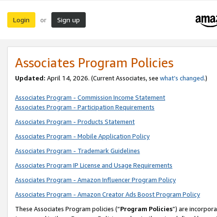
Login
Sign up
or
Associates Program Policies
Updated:
April 14, 2026. (Current Associates, see
what’s changed
.)
Associates Program - Commission Income Statement
Associates Program - Participation Requirements
Associates Program - Products Statement
Associates Program - Mobile Application Policy
Associates Program - Trademark Guidelines
Associates Program IP License and Usage Requirements
Associates Program - Amazon Influencer Program Policy
Associates Program - Amazon Creator Ads Boost Program Policy
These Associates Program policies (“
Program Policies
”) are incorpor