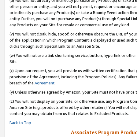
(u) You will not directly or indirectly purchase any Product(s) or take a
other person or entity, and you will not permit, request or encourage an
or indirectly purchase any Product(s) or take a Bounty Event action thro
entity. Further, you will not purchase any Product(s) through Special Li
any Products on your Site for resale or commercial use of any kind.
(v) You will not cloak, hide, spoof, or otherwise obscure the URL of your
of the application in which Program Content is displayed or used such 
clicks through such Special Link to an Amazon Site.
(w) You will not use a link shortening service, button, hyperlink or oth
Site.
(x) Upon our request, you will provide us with written certification tha
provision of the Agreement, including the Program Policies). Any failure
breach of the
Agreement
.
(y) Unless otherwise agreed by Amazon, your Site must not have price tr
(z) You will not display on your Site, or otherwise use, any Program Con
Amazon Site (e.g., products offered by other retailers). You will not di
content you may obtain from us that relates to Excluded Products.
Back to Top
Associates Program Produc