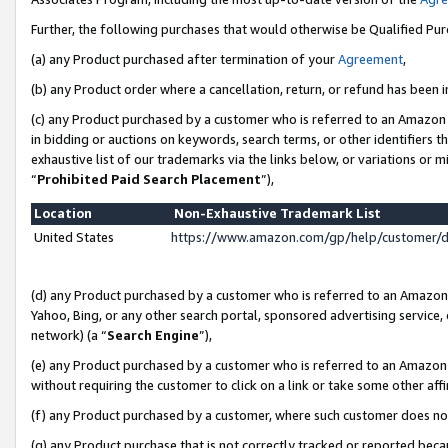
Further, the following purchases that would otherwise be Qualified Pu
(a) any Product purchased after termination of your
Agreement
,
(b) any Product order where a cancellation, return, or refund has been in
(c) any Product purchased by a customer who is referred to an Amazon 
in bidding or auctions on keywords, search terms, or other identifiers 
exhaustive list of our trademarks via the links below, or variations or 
“
Prohibited Paid Search Placement
”),
Location
Non-Exhaustive Trademark List
United States
https://www.amazon.com/gp/help/customer/
(d) any Product purchased by a customer who is referred to an Amazon S
Yahoo, Bing, or any other search portal, sponsored advertising service, o
network) (a “
Search Engine
”),
(e) any Product purchased by a customer who is referred to an Amazon Si
without requiring the customer to click on a link or take some other affi
(f) any Product purchased by a customer, where such customer does no
(g) any Product purchase that is not correctly tracked or reported beca