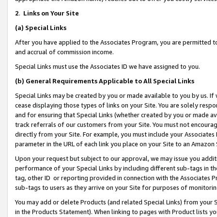
2
.
Links on Your Site
(a)
Special Links
After you have applied to the Associates Program, you are permitted to 
and accrual of commission income.
Special Links must use the Associates ID we have assigned to you.
(b)
General Requirements Applicable to All Special Links
Special Links may be created by you or made available to you by us. If 
cease displaying those types of links on your Site. You are solely respo
and for ensuring that Special Links (whether created by you or made av
track referrals of our customers from your Site. You must not encoura
directly from your Site. For example, you must include your Associates
parameter in the URL of each link you place on your Site to an Amazon 
Upon your request but subject to our approval, we may issue you addit
performance of your Special Links by including different sub-tags in t
tag, other ID or reporting provided in connection with the Associates P
sub-tags to users as they arrive on your Site for purposes of monitorin
You may add or delete Products (and related Special Links) from your Si
in the Products Statement). When linking to pages with Product lists you