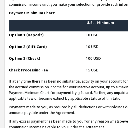
commission income until you make your selection or provide such infor
Payment Minimum Chart
U.S. - Minimum
Option 1 (Deposit)
10 USD
Option 2 (Gift Card)
10 USD
Option 3 (Check)
100 USD
Check Processing Fee
15 USD
If at any time there has been no substantial activity on your account for 
the accrued commission income for your inactive account, up to a max
Payment Minimum Chart for payment by gift card. Further, any unpaid 
applicable law or become extinct by applicable statute of limitation.
Payments made to you, as reduced by all deductions or withholdings de
amounts payable under the Agreement.
If any excess payment has been made to you for any reason whatsoever,
commission income payable to you under the Agreement.