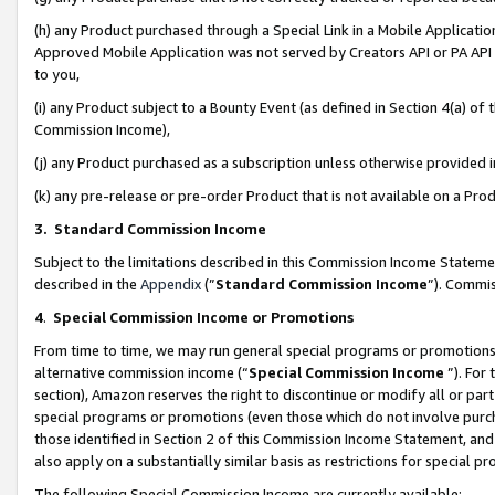
(h) any Product purchased through a Special Link in a Mobile Applicatio
Approved Mobile Application was not served by Creators API or PA API (
to you,
(i) any Product subject to a Bounty Event (as defined in Section 4(a) o
Commission Income),
(j) any Product purchased as a subscription unless otherwise provided
(k) any pre-release or pre-order Product that is not available on a Prod
3. Standard Commission Income
Subject to the limitations described in this Commission Income Statem
described in the
Appendix
(”
Standard Commission Income
”). Commis
4
.
Special Commission Income or Promotions
From time to time, we may run general special programs or promotions 
alternative commission income (“
Special Commission Income
”). For
section), Amazon reserves the right to discontinue or modify all or par
special programs or promotions (even those which do not involve purcha
those identified in Section 2 of this Commission Income Statement, an
also apply on a substantially similar basis as restrictions for special 
The following Special Commission Income are currently available: