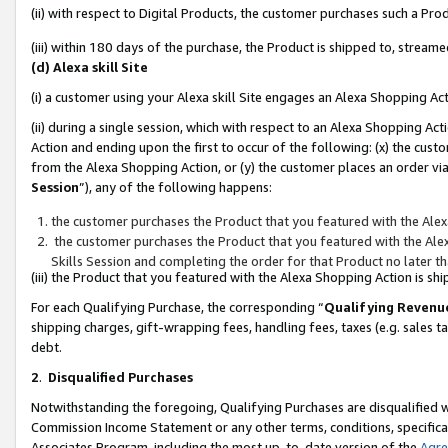
(ii) with respect to Digital Products, the customer purchases such a P
(iii) within 180 days of the purchase, the Product is shipped to, stre
(d) Alexa skill Site
(i) a customer using your Alexa skill Site engages an Alexa Shopping Ac
(ii) during a single session, which with respect to an Alexa Shopping 
Action and ending upon the first to occur of the following: (x) the cust
from the Alexa Shopping Action, or (y) the customer places an order via
Session
”), any of the following happens:
the customer purchases the Product that you featured with the Alex
the customer purchases the Product that you featured with the Alex
Skills Session and completing the order for that Product no later t
(iii) the Product that you featured with the Alexa Shopping Action is 
For each Qualifying Purchase, the corresponding “
Qualifying Revenu
shipping charges, gift-wrapping fees, handling fees, taxes (e.g. sales ta
debt.
2
.
Disqualified Purchases
Notwithstanding the foregoing, Qualifying Purchases are disqualified w
Commission Income Statement or any other terms, conditions, specificat
Associates Program, including the most up-to-date version of the
Agr