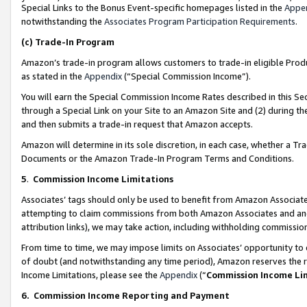
Special Links to the Bonus Event-specific homepages listed in the
Appe
notwithstanding the
Associates Program Participation Requirements
.
(c)
Trade-In Program
Amazon’s trade-in program allows customers to trade-in eligible Produc
as stated in the
Appendix
(“Special Commission Income”).
You will earn the Special Commission Income Rates described in this Sec
through a Special Link on your Site to an Amazon Site and (2) during th
and then submits a trade-in request that Amazon accepts.
Amazon will determine in its sole discretion, in each case, whether a T
Documents or the Amazon Trade-In Program Terms and Conditions.
5
.
Commission Income Limitations
Associates’ tags should only be used to benefit from Amazon Associates
attempting to claim commissions from both Amazon Associates and ano
attribution links), we may take action, including withholding commissio
From time to time, we may impose limits on Associates’ opportunity t
of doubt (and notwithstanding any time period), Amazon reserves the ri
Income Limitations, please see the
Appendix
(“
Commission Income Li
6.
Commission Income Reporting and Payment