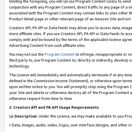
limiting the foregoing, you will (a) use Program Content solely to send
conjunction with any Program Content, direct traffic to any page of a si
associated with the Program Content may contain links to sites other t
Product detail page or other relevant page of an Amazon Site and not 
Creators API, PA API or Data Feeds may allow you to access data, image
more affiliate sites. If you use Creators API, PA API or Data Feeds to ac
comply with and be bound by the terms of the applicable license agreem
Advertising Content from such affiliate sites.
You may not use the
Program Content
to infringe, misappropriate or vio
third party to, use Program Content to, directly or indirectly, develo
technology.
The License will immediately and automatically terminate if at any ti
defined in the Commission Income Statement), or otherwise upon termina
upon written notice to you. You will promptly stop using the Program 
your Site and delete or otherwise destroy all of the Program Content 
otherwise request from time to time.
2
.
Creators API and PA API Usage Requirements
(a)
Description
. Under this License, we may make available to you Pr
• Data, images, audio, video, logos, user interface designs, and other c