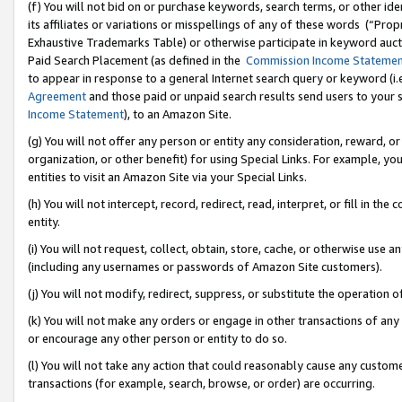
(f) You will not bid on or purchase keywords, search terms, or other id
its affiliates or variations or misspellings of any of these words (“Pr
Exhaustive Trademarks Table) or otherwise participate in keyword aucti
Paid Search Placement (as defined in the
Commission Income Stateme
to appear in response to a general Internet search query or keyword (i.e.
Agreement
and those paid or unpaid search results send users to your sit
Income Statement
), to an Amazon Site.
(g) You will not offer any person or entity any consideration, reward, or
organization, or other benefit) for using Special Links. For example, 
entities to visit an Amazon Site via your Special Links.
(h) You will not intercept, record, redirect, read, interpret, or fill in 
entity.
(i) You will not request, collect, obtain, store, cache, or otherwise us
(including any usernames or passwords of Amazon Site customers).
(j) You will not modify, redirect, suppress, or substitute the operation 
(k) You will not make any orders or engage in other transactions of any 
or encourage any other person or entity to do so.
(l) You will not take any action that could reasonably cause any custome
transactions (for example, search, browse, or order) are occurring.