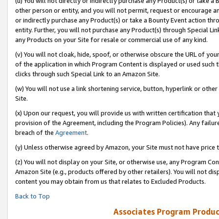
(u) You will not directly or indirectly purchase any Product(s) or take a
other person or entity, and you will not permit, request or encourage an
or indirectly purchase any Product(s) or take a Bounty Event action thro
entity. Further, you will not purchase any Product(s) through Special Li
any Products on your Site for resale or commercial use of any kind.
(v) You will not cloak, hide, spoof, or otherwise obscure the URL of your
of the application in which Program Content is displayed or used such 
clicks through such Special Link to an Amazon Site.
(w) You will not use a link shortening service, button, hyperlink or oth
Site.
(x) Upon our request, you will provide us with written certification tha
provision of the Agreement, including the Program Policies). Any failure
breach of the
Agreement
.
(y) Unless otherwise agreed by Amazon, your Site must not have price tr
(z) You will not display on your Site, or otherwise use, any Program Con
Amazon Site (e.g., products offered by other retailers). You will not di
content you may obtain from us that relates to Excluded Products.
Back to Top
Associates Program Produc