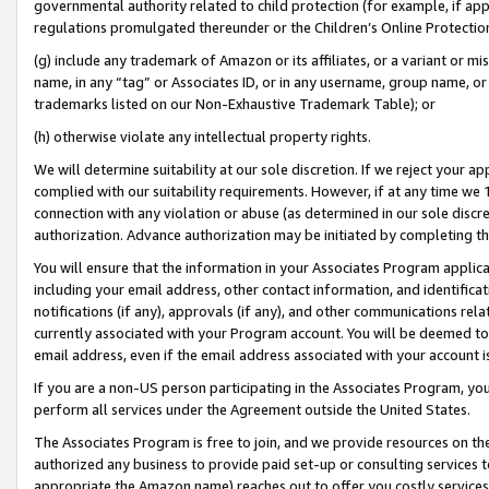
governmental authority related to child protection (for example, if app
regulations promulgated thereunder or the Children’s Online Protection
(g) include any trademark of Amazon or its affiliates, or a variant or 
name, in any “tag” or Associates ID, or in any username, group name, or 
trademarks listed on our Non-Exhaustive Trademark Table); or
(h) otherwise violate any intellectual property rights.
We will determine suitability at our sole discretion. If we reject your 
complied with our suitability requirements. However, if at any time we 1
connection with any violation or abuse (as determined in our sole disc
authorization. Advance authorization may be initiated by completing t
You will ensure that the information in your Associates Program applic
including your email address, other contact information, and identifica
notifications (if any), approvals (if any), and other communications re
currently associated with your Program account. You will be deemed to 
email address, even if the email address associated with your account i
If you are a non-US person participating in the Associates Program, you
perform all services under the Agreement outside the United States.
The Associates Program is free to join, and we provide resources on th
authorized any business to provide paid set-up or consulting services t
appropriate the Amazon name) reaches out to offer you costly services