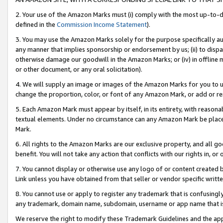
2. Your use of the Amazon Marks must (i) comply with the most up-to-da
defined in the
Commission Income Statement
).
3. You may use the Amazon Marks solely for the purpose specifically a
any manner that implies sponsorship or endorsement by us; (ii) to disparag
otherwise damage our goodwill in the Amazon Marks; or (iv) in offline ma
or other document, or any oral solicitation).
4. We will supply an image or images of the Amazon Marks for you to 
change the proportion, color, or font of any Amazon Mark, or add or
5. Each Amazon Mark must appear by itself, in its entirety, with reason
textual elements. Under no circumstance can any Amazon Mark be placed
Mark.
6. All rights to the Amazon Marks are our exclusive property, and all 
benefit. You will not take any action that conflicts with our rights in, 
7. You cannot display or otherwise use any logo of or content created b
Link unless you have obtained from that seller or vendor specific writte
8. You cannot use or apply to register any trademark that is confusingly
any trademark, domain name, subdomain, username or app name that is c
We reserve the right to modify these Trademark Guidelines and the app