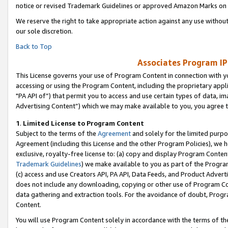
notice or revised Trademark Guidelines or approved Amazon Marks on t
We reserve the right to take appropriate action against any use without
our sole discretion.
Back to Top
Associates Program IP
This License governs your use of Program Content in connection with yo
accessing or using the Program Content, including the proprietary appli
"PA API of”) that permit you to access and use certain types of data, i
Advertising Content”) which we may make available to you, you agree t
1
.
Limited License to Program Content
Subject to the terms of the
Agreement
and solely for the limited purpo
Agreement (including this License and the other Program Policies), we 
exclusive, royalty-free license to: (a) copy and display Program Conten
Trademark Guidelines
) we make available to you as part of the Progra
(c) access and use Creators API, PA API, Data Feeds, and Product Adverti
does not include any downloading, copying or other use of Program Conte
data gathering and extraction tools. For the avoidance of doubt, Progr
Content.
You will use Program Content solely in accordance with the terms of t