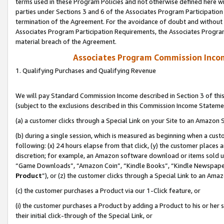
terms used in these Program Policies and not otherwise defined here wil
parties under Sections 3 and 6 of the Associates Program Participation
termination of the Agreement. For the avoidance of doubt and without l
Associates Program Participation Requirements, the Associates Program
material breach of the Agreement.
Associates Program Commission Inco
1. Qualifying Purchases and Qualifying Revenue
We will pay Standard Commission Income described in Section 3 of thi
(subject to the exclusions described in this Commission Income Stateme
(a) a customer clicks through a Special Link on your Site to an Amazon S
(b) during a single session, which is measured as beginning when a custo
following: (x) 24 hours elapse from that click, (y) the customer places 
discretion; for example, an Amazon software download or items sold 
“Game Downloads”, “Amazon Coin”, “Kindle Books”, “Kindle Newspapers”
Product
”), or (z) the customer clicks through a Special Link to an Amazo
(c) the customer purchases a Product via our 1-Click feature, or
(i) the customer purchases a Product by adding a Product to his or her
their initial click-through of the Special Link, or