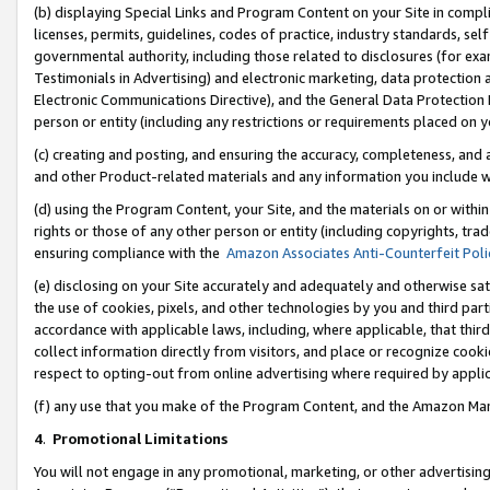
(b) displaying Special Links and Program Content on your Site in compl
licenses, permits, guidelines, codes of practice, industry standards, se
governmental authority, including those related to disclosures (for ex
Testimonials in Advertising) and electronic marketing, data protection 
Electronic Communications Directive), and the General Data Protecti
person or entity (including any restrictions or requirements placed on y
(c) creating and posting, and ensuring the accuracy, completeness, and 
and other Product-related materials and any information you include wi
(d) using the Program Content, your Site, and the materials on or within
rights or those of any other person or entity (including copyrights, trad
ensuring compliance with the
Amazon Associates Anti-Counterfeit Poli
(e) disclosing on your Site accurately and adequately and otherwise sat
the use of cookies, pixels, and other technologies by you and third part
accordance with applicable laws, including, where applicable, that thir
collect information directly from visitors, and place or recognize cooki
respect to opting-out from online advertising where required by appli
(f) any use that you make of the Program Content, and the Amazon Mar
4
.
Promotional Limitations
You will not engage in any promotional, marketing, or other advertising a