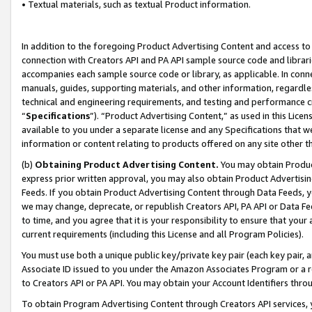
• Textual materials, such as textual Product information.
In addition to the foregoing Product Advertising Content and access to
connection with Creators API and PA API sample source code and librarie
accompanies each sample source code or library, as applicable. In conne
manuals, guides, supporting materials, and other information, regardless
technical and engineering requirements, and testing and performance cri
“
Specifications
”). “Product Advertising Content,” as used in this Lic
available to you under a separate license and any Specifications that we
information or content relating to products offered on any site other 
(b)
Obtaining Product Advertising Content.
You may obtain Product
express prior written approval, you may also obtain Product Advertisi
Feeds. If you obtain Product Advertising Content through Data Feeds, yo
we may change, deprecate, or republish Creators API, PA API or Data Fee
to time, and you agree that it is your responsibility to ensure that your
current requirements (including this License and all Program Policies).
You must use both a unique public key/private key pair (each key pair, a
Associate ID issued to you under the Amazon Associates Program or a r
to Creators API or PA API. You may obtain your Account Identifiers thro
To obtain Program Advertising Content through Creators API services, y