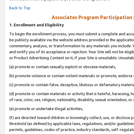
Back to Top
Associates Program Participation
1.
Enrollment and Eligibility
To begin the enrollment process, you must submit a complete and accur
be publicly available via the website address provided in the application
commentary, analysis, or transformation to any materials you include. Y
and notify you of its acceptance or rejection. Your Site will not be elig
or Product Advertising Content on it, if your Site is unsuitable. Unsuitab
(a) promote or contain sexually explicit or obscene materials,
(b) promote violence or contain violent materials or promote, endorse o
(c) promote or contain false, deceptive, libelous or defamatory materia
(d) promote or contain materials or activity that is hateful, harassing, h
of race, color, sex, religion, nationality, disability, sexual orientation, or 
(e) promote or undertake illegal activities,
(f) are directed toward children or knowingly collect, use, or disclose
threshold (as defined by applicable laws, regulations, and/or guidelines)
permits, guidelines, codes of practice, industry standards, self-regulat