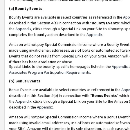
(a)
Bounty Events
Bounty Events are available in select countries as referenced in the
App
described in this Section 4(a) in connection with “
Bounty Events
” whic
the
Appendix
, clicks through a Special Link on your Site to a bounty-s
completes the bounty action described in the
Appendix
.
Amazon will not pay Special Commission Income where a Bounty Event ha
made using invalid email addresses, use of bots or automated software
Events that do not result from Special Links on your Site). Amazon will 
if there has been a violation or abuse.
Special Links to the bounty-specific homepages listed in the
Appendix
a
Associates Program Participation Requirements
.
(b)
Bonus Events
Bonus Events are available in select countries as referenced in the
Appe
described in this Section 4(b) in connection with “
Bonus Events
” which
the
Appendix
, clicks through a Special Link on your Site to the Amazon
described in the
Appendix
.
Amazon will not pay Special Commission Income where a Bonus Event has
made using invalid email addresses, use of bots or automated software,
your Site). Amazon will determine in its sole discretion, in each case, w