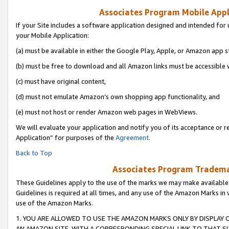
Associates Program Mobile Appli
If your Site includes a software application designed and intended for 
your Mobile Application:
(a) must be available in either the Google Play, Apple, or Amazon app s
(b) must be free to download and all Amazon links must be accessible 
(c) must have original content,
(d) must not emulate Amazon’s own shopping app functionality, and
(e) must not host or render Amazon web pages in WebViews.
We will evaluate your application and notify you of its acceptance or r
Application” for purposes of the
Agreement
.
Back to Top
Associates Program Trademar
These Guidelines apply to the use of the marks we may make available
Guidelines is required at all times, and any use of the Amazon Marks in 
use of the Amazon Marks.
1. YOU ARE ALLOWED TO USE THE AMAZON MARKS ONLY BY DISPLAY 
AN AMAZON SITE, WITH A CORRESPONDING SPECIAL LINK TO THAT SI