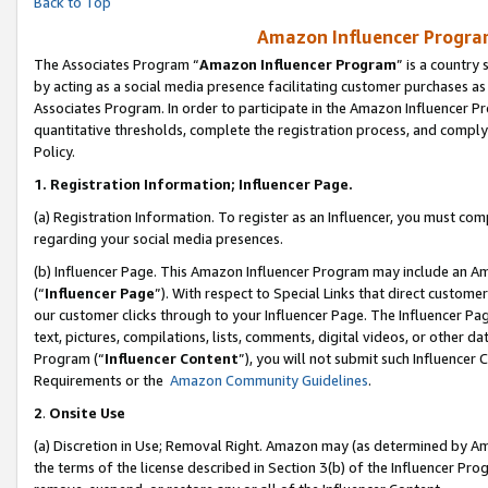
Back to Top
Amazon Influencer Program
The Associates Program “
Amazon Influencer Program
” is a country
by acting as a social media presence facilitating customer purchases as
Associates Program. In order to participate in the Amazon Influencer Pr
quantitative thresholds, complete the registration process, and comply
Policy.
1.
Registration Information; Influencer Page.
(a) Registration Information. To register as an Influencer, you must co
regarding your social media presences.
(b) Influencer Page. This Amazon Influencer Program may include an A
(“
Influencer Page
”). With respect to Special Links that direct custom
our customer clicks through to your Influencer Page. The Influencer Pag
text, pictures, compilations, lists, comments, digital videos, or other
Program (“
Influencer Content
”), you will not submit such Influencer 
Requirements or the
Amazon Community Guidelines
.
2
.
Onsite Use
(a) Discretion in Use; Removal Right. Amazon may (as determined by Amaz
the terms of the license described in Section 3(b) of the Influencer Prog