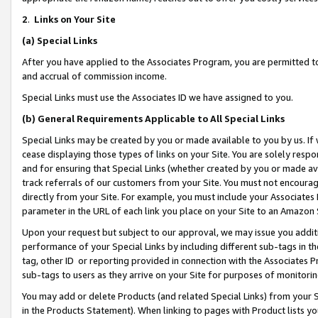
2
.
Links on Your Site
(a)
Special Links
After you have applied to the Associates Program, you are permitted to 
and accrual of commission income.
Special Links must use the Associates ID we have assigned to you.
(b)
General Requirements Applicable to All Special Links
Special Links may be created by you or made available to you by us. If 
cease displaying those types of links on your Site. You are solely respo
and for ensuring that Special Links (whether created by you or made av
track referrals of our customers from your Site. You must not encoura
directly from your Site. For example, you must include your Associates
parameter in the URL of each link you place on your Site to an Amazon 
Upon your request but subject to our approval, we may issue you addit
performance of your Special Links by including different sub-tags in t
tag, other ID or reporting provided in connection with the Associates P
sub-tags to users as they arrive on your Site for purposes of monitorin
You may add or delete Products (and related Special Links) from your Si
in the Products Statement). When linking to pages with Product lists you