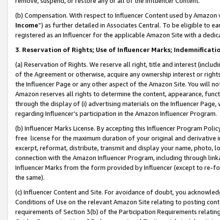
remove, suspend, or restore any or all of the Influencer Content.
(b) Compensation. With respect to Influencer Content used by Amazon w
Income
”) as further detailed in Associates Central. To be eligible t
registered as an Influencer for the applicable Amazon Site with a dedic
3
.
Reservation of Rights; Use of Influencer Marks; Indemnificati
(a) Reservation of Rights. We reserve all right, title and interest (includ
of the Agreement or otherwise, acquire any ownership interest or rights
the Influencer Page or any other aspect of the Amazon Site. You will not 
Amazon reserves all rights to determine the content, appearance, functi
through the display of (i) advertising materials on the Influencer Page, w
regarding Influencer’s participation in the Amazon Influencer Program.
(b) Influencer Marks License. By accepting this Influencer Program Poli
free license for the maximum duration of your original and derivative in
excerpt, reformat, distribute, transmit and display your name, photo, 
connection with the Amazon Influencer Program, including through link
Influencer Marks from the form provided by Influencer (except to re-for
the same).
(c) Influencer Content and Site. For avoidance of doubt, you acknowledg
Conditions of Use on the relevant Amazon Site relating to posting conte
requirements of Section 3(b) of the Participation Requirements relating