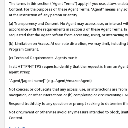
The terms in this section (“Agent Terms”) apply if you use, allow, enab
Content. For the purposes of these Agent Terms, "Agent” means any so
at the instruction of, any person or entity.
(a) Transparency and Consent. No Agent may access, use, or interact with 
accordance with the requirements in section 3 of these Agent Terms. In
requested that the Agent refrain from accessing, using, or interacting
(b) Limitation on Access. At our sole discretion, we may limit, includin
Program Content.
(c) Technical Requirements. Agents must:
In all HTTP/HTTPS requests, identify that the request is from an Agent 
agent string:
“Agent/[agent name]” (e.g., Agent/AmazonAgent)
Not conceal or obfuscate that any access, use, or interactions are fro
navigation, or other interactions or (b) completing or circumventing 
Respond truthfully to any question or prompt seeking to determine if 
Not circumvent or otherwise avoid any measure intended to block, limit
Content.