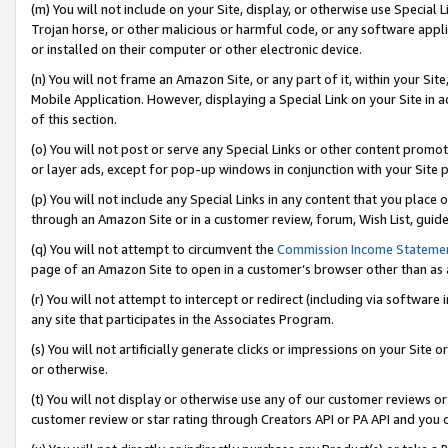
(m) You will not include on your Site, display, or otherwise use Specia
Trojan horse, or other malicious or harmful code, or any software app
or installed on their computer or other electronic device.
(n) You will not frame an Amazon Site, or any part of it, within your Sit
Mobile Application. However, displaying a Special Link on your Site in a
of this section.
(o) You will not post or serve any Special Links or other content prom
or layer ads, except for pop-up windows in conjunction with your Site 
(p) You will not include any Special Links in any content that you place
through an Amazon Site or in a customer review, forum, Wish List, guid
(q) You will not attempt to circumvent the
Commission Income Stateme
page of an Amazon Site to open in a customer’s browser other than as a 
(r) You will not attempt to intercept or redirect (including via softwar
any site that participates in the Associates Program.
(s) You will not artificially generate clicks or impressions on your Si
or otherwise.
(t) You will not display or otherwise use any of our customer reviews or 
customer review or star rating through Creators API or PA API and you 