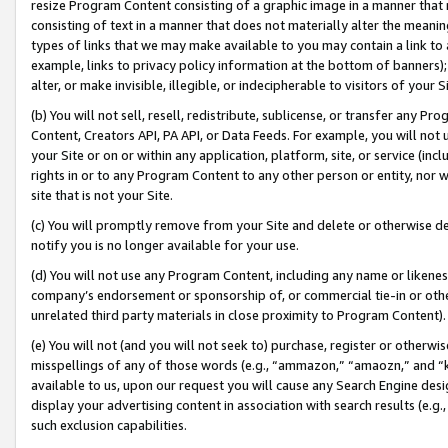
resize Program Content consisting of a graphic image in a manner that
consisting of text in a manner that does not materially alter the meanin
types of links that we may make available to you may contain a link to 
example, links to privacy policy information at the bottom of banners);
alter, or make invisible, illegible, or indecipherable to visitors of your 
(b) You will not sell, resell, redistribute, sublicense, or transfer any 
Content, Creators API, PA API, or Data Feeds. For example, you will not 
your Site or on or within any application, platform, site, or service (in
rights in or to any Program Content to any other person or entity, nor wi
site that is not your Site.
(c) You will promptly remove from your Site and delete or otherwise d
notify you is no longer available for your use.
(d) You will not use any Program Content, including any name or likene
company’s endorsement or sponsorship of, or commercial tie-in or other 
unrelated third party materials in close proximity to Program Content).
(e) You will not (and you will not seek to) purchase, register or otherw
misspellings of any of those words (e.g., “ammazon,” “amaozn,” and “kin
available to us, upon our request you will cause any Search Engine de
display your advertising content in association with search results (e.
such exclusion capabilities.