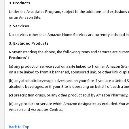
1
.
Products
Under the Associates Program, subject to the additions and exclusions d
on an Amazon Site.
2
.
Services
No services other than Amazon Home Services are currently included in 
3.
Excluded Products
Notwithstanding the above, the following items and services are curren
Products
”):
(a) any product or service sold on a site linked to from an Amazon Site
on a site linked to from a banner ad, sponsored link, or other link dis
(b) any alcoholic beverage advertised on your Site if you are a United 
alcoholic beverages, or if your Site is operating on behalf of, such a b
(c) prescription drugs, or any other product sold by Amazon Pharmacy,
(d) any product or service which Amazon designates as excluded. You will 
Amazon and Associates Central.
Back to Top