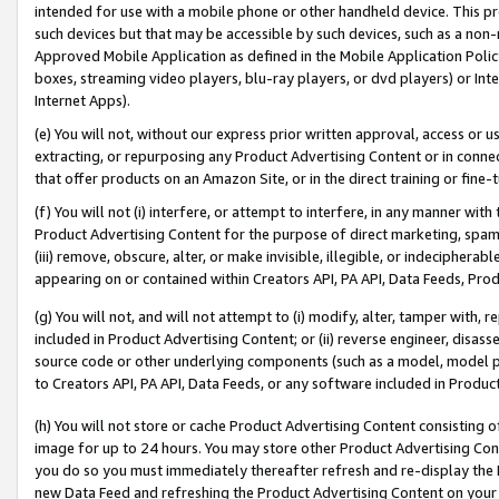
intended for use with a mobile phone or other handheld device. This proh
such devices but that may be accessible by such devices, such as a non-
Approved Mobile Application as defined in the Mobile Application Policy; 
boxes, streaming video players, blu-ray players, or dvd players) or Inte
Internet Apps).
(e) You will not, without our express prior written approval, access or 
extracting, or repurposing any Product Advertising Content or in connec
that offer products on an Amazon Site, or in the direct training or fin
(f) You will not (i) interfere, or attempt to interfere, in any manner wit
Product Advertising Content for the purpose of direct marketing, spammi
(iii) remove, obscure, alter, or make invisible, illegible, or indecipherab
appearing on or contained within Creators API, PA API, Data Feeds, Prod
(g) You will not, and will not attempt to (i) modify, alter, tamper with,
included in Product Advertising Content; or (ii) reverse engineer, disa
source code or other underlying components (such as a model, model pa
to Creators API, PA API, Data Feeds, or any software included in Produc
(h) You will not store or cache Product Advertising Content consisting 
image for up to 24 hours. You may store other Product Advertising Cont
you do so you must immediately thereafter refresh and re-display the P
new Data Feed and refreshing the Product Advertising Content on your 