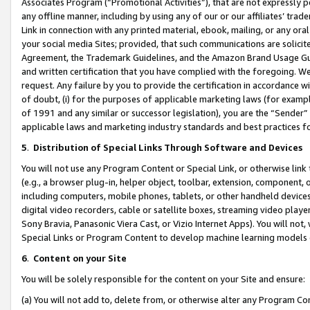
Associates Program (“Promotional Activities”), that are not expressly 
any offline manner, including by using any of our or our affiliates’ tr
Link in connection with any printed material, ebook, mailing, or any ora
your social media Sites; provided, that such communications are solicite
Agreement, the Trademark Guidelines, and the Amazon Brand Usage Guid
and written certification that you have complied with the foregoing. We w
request. Any failure by you to provide the certification in accordance w
of doubt, (i) for the purposes of applicable marketing laws (for exam
of 1991 and any similar or successor legislation), you are the “Sender”
applicable laws and marketing industry standards and best practices f
5
.
Distribution of Special Links Through Software and Devices
You will not use any Program Content or Special Link, or otherwise link 
(e.g., a browser plug-in, helper object, toolbar, extension, component, 
including computers, mobile phones, tablets, or other handheld devices 
digital video recorders, cable or satellite boxes, streaming video playe
Sony Bravia, Panasonic Viera Cast, or Vizio Internet Apps). You will not,
Special Links or Program Content to develop machine learning models 
6
.
Content on your Site
You will be solely responsible for the content on your Site and ensure:
(a) You will not add to, delete from, or otherwise alter any Program Co