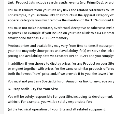
Link. Product lists include search results, events (e.g. Prime Day), or 
You must remove from your Site any links and related references to li
For example, if you include links to Products in the apparel category 
apparel category, you must remove the mention of the 15% discount f
You must not make inaccurate, overbroad, deceptive or otherwise misle
or prices. For example, if you include on your Site a link to a 64 GB sm
smartphone that has 128 GB of memory.
Product prices and availability may vary from time to time. Because pri
your Site may only show prices and availability if: (a) we serve the link 
pricing and availability data via Creators API or PA API and you comply
In addition, if you choose to display prices for any Product on your Si
or engine) together with prices for the same or similar products offer
both the lowest “new” price and, if we provide it to you, the lowest “us
You must not post any Special Links on Amazon or link to any page on 
3.
Responsibility for Your Site
You will be solely responsible for your Site, including its development
within it. For example, you will be solely responsible for:
(a) the technical operation of your Site and all related equipment,