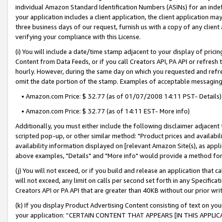
individual Amazon Standard Identification Numbers (ASINs) for an indefi
your application includes a client application, the client application m
three business days of our request, furnish us with a copy of any clien
verifying your compliance with this License.
(i) You will include a date/time stamp adjacent to your display of prici
Content from Data Feeds, or if you call Creators API, PA API or refresh
hourly. However, during the same day on which you requested and refre
omit the date portion of the stamp. Examples of acceptable messaging
• Amazon.com Price: $ 32.77 (as of 01/07/2008 14:11 PST- Details)
• Amazon.com Price: $ 32.77 (as of 14:11 EST- More info)
Additionally, you must either include the following disclaimer adjacent t
scripted pop-up, or other similar method: "Product prices and availabil
availability information displayed on [relevant Amazon Site(s), as appli
above examples, "Details" and "More info" would provide a method for 
(j) You will not exceed, or if you build and release an application that c
will not exceed, any limit on calls per second set forth in any Specifica
Creators API or PA API that are greater than 40KB without our prior wri
(k) If you display Product Advertising Content consisting of text on your
your application: “CERTAIN CONTENT THAT APPEARS [IN THIS APPLIC