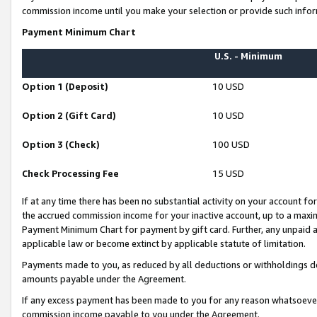
commission income until you make your selection or provide such infor
Payment Minimum Chart
U.S. - Minimum
Option 1 (Deposit)
10 USD
Option 2 (Gift Card)
10 USD
Option 3 (Check)
100 USD
Check Processing Fee
15 USD
If at any time there has been no substantial activity on your account for 
the accrued commission income for your inactive account, up to a max
Payment Minimum Chart for payment by gift card. Further, any unpaid 
applicable law or become extinct by applicable statute of limitation.
Payments made to you, as reduced by all deductions or withholdings de
amounts payable under the Agreement.
If any excess payment has been made to you for any reason whatsoever,
commission income payable to you under the Agreement.