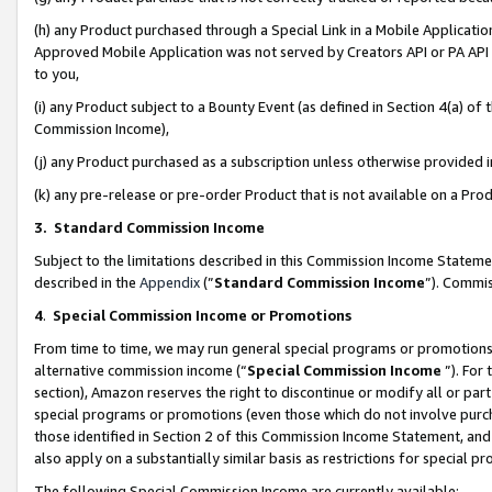
(h) any Product purchased through a Special Link in a Mobile Applicatio
Approved Mobile Application was not served by Creators API or PA API (
to you,
(i) any Product subject to a Bounty Event (as defined in Section 4(a) o
Commission Income),
(j) any Product purchased as a subscription unless otherwise provided
(k) any pre-release or pre-order Product that is not available on a Prod
3. Standard Commission Income
Subject to the limitations described in this Commission Income Statem
described in the
Appendix
(”
Standard Commission Income
”). Commis
4
.
Special Commission Income or Promotions
From time to time, we may run general special programs or promotions 
alternative commission income (“
Special Commission Income
”). For
section), Amazon reserves the right to discontinue or modify all or par
special programs or promotions (even those which do not involve purcha
those identified in Section 2 of this Commission Income Statement, an
also apply on a substantially similar basis as restrictions for special 
The following Special Commission Income are currently available: