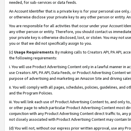
needed, for sub-services or data feeds.
An Account Identifier that is a private key is for your personal use only,
or otherwise disclose your private key to any other person or entity. An A
You are responsible for all activities that occur under your Account Ide
any other person or entity. Therefore, you should contact us immediate
your private key is otherwise disclosed, lost, or stolen. You may not u
you or that we did not specifically assign to you.
(c)
Usage Requirements
. By making calls to Creators API, PA API, ac
the following requirements:
i. You will use Product Advertising Content only in a lawful manner in a
use Creators API, PA API, Data Feeds, or Product Advertising Content wit
purpose of advertising and marketing an Amazon Site and driving sales
ii. You will comply with all pages, schedules, policies, guidelines, and o
and the Program Policies.
iii. You will link each use of Product Advertising Content to, and only 
or other page to which particular Product Advertising Content most direc
conjunction with any Product Advertising Content direct traffic to, any 
not closely associated with Product Advertising Content may contain lin
(d) You will not, without our express prior written approval, use any Pr