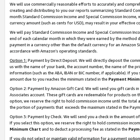
We will use commercially reasonable efforts to accurately and comprehe
creating and distributing to you our reports summarizing Standard C
month.Standard Commission Income and Special Commission Income, whi
currency amount (such as cents for USD), may result in your effective co
We will pay Standard Commission Income and Special Commission Incom
end of each calendar month in which they were earned by the method de
payment in a currency other than the default currency for an Amazon Sit
accordance with Amazon’s operating standards.
Option 1:
Payment by Direct Deposit. We will directly deposit the com
us with the name of your bank, the account number, the name of the pri
information (such as the ABA, IBAN or BIC number, if applicable). If you 
amount due to you reaches the minimum stated in the
Payment Minim
Option 2: Payment by Amazon Gift Card. We will send you gift cards i
Associates account. These gift cards are redeemable for products on the
option, we reserve the right to hold commission income until the tota
the portion of payments that exceeds the maximum stated in the Paym
Option 3: Payment by Check. We will send you a check in the amount of
If you select this option, we reserve the right to hold commission inco
Minimum Chart
and to deduct a processing fee as stated in the
Paym
If you do not select or maintain valid information for a payment opti