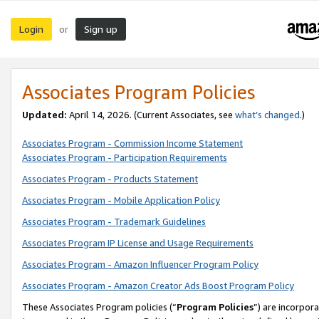
Login
Sign up
or
Associates Program Policies
Updated:
April 14, 2026. (Current Associates, see
what’s changed
.)
Associates Program - Commission Income Statement
Associates Program - Participation Requirements
Associates Program - Products Statement
Associates Program - Mobile Application Policy
Associates Program - Trademark Guidelines
Associates Program IP License and Usage Requirements
Associates Program - Amazon Influencer Program Policy
Associates Program - Amazon Creator Ads Boost Program Policy
These Associates Program policies (“
Program Policies
”) are incorpor