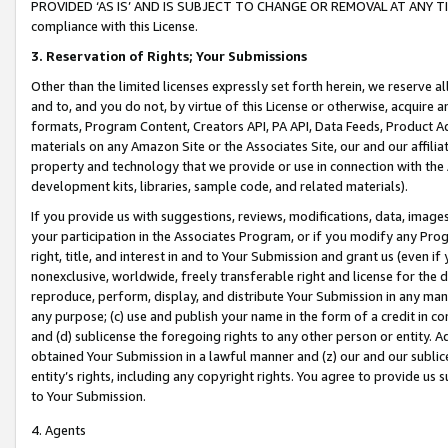
PROVIDED ‘AS IS’ AND IS SUBJECT TO CHANGE OR REMOVAL AT ANY TIME.”
compliance with this License.
3.
Reservation of Rights; Your Submissions
Other than the limited licenses expressly set forth herein, we reserve all 
and to, and you do not, by virtue of this License or otherwise, acquire an
formats, Program Content, Creators API, PA API, Data Feeds, Product 
materials on any Amazon Site or the Associates Site, our and our affili
property and technology that we provide or use in connection with the
development kits, libraries, sample code, and related materials).
If you provide us with suggestions, reviews, modifications, data, image
your participation in the Associates Program, or if you modify any Prog
right, title, and interest in and to Your Submission and grant us (even 
nonexclusive, worldwide, freely transferable right and license for the du
reproduce, perform, display, and distribute Your Submission in any man
any purpose; (c) use and publish your name in the form of a credit in c
and (d) sublicense the foregoing rights to any other person or entity. A
obtained Your Submission in a lawful manner and (z) our and our sublice
entity’s rights, including any copyright rights. You agree to provide us
to Your Submission.
4. Agents