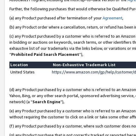
Further, the following purchases that would otherwise be Qualified Pu
(a) any Product purchased after termination of your
Agreement
,
(b) any Product order where a cancellation, return, or refund has been in
(c) any Product purchased by a customer who is referred to an Amazon 
in bidding or auctions on keywords, search terms, or other identifiers 
exhaustive list of our trademarks via the links below, or variations or 
“
Prohibited Paid Search Placement
”),
Location
Non-Exhaustive Trademark List
United States
https://www.amazon.com/gp/help/customer/
(d) any Product purchased by a customer who is referred to an Amazon S
Yahoo, Bing, or any other search portal, sponsored advertising service, o
network) (a “
Search Engine
”),
(e) any Product purchased by a customer who is referred to an Amazon Si
without requiring the customer to click on a link or take some other affi
(f) any Product purchased by a customer, where such customer does no
(g) any Product purchase that is not correctly tracked or reported beca