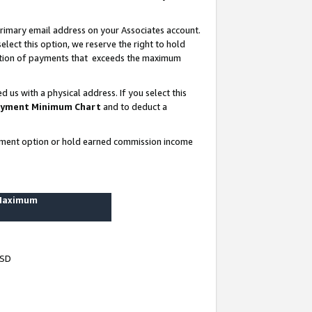
rimary email address on your Associates account.
lect this option, we reserve the right to hold
ortion of payments that exceeds the maximum
us with a physical address. If you select this
yment Minimum Chart
and to deduct a
ayment option or hold earned commission income
 Maximum
USD