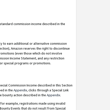
u standard commission income described in the
y to earn additional or alternative commission
ection), Amazon reserves the right to discontinue
promotions (even those which do not involve
mmission Income Statement, and any restriction
 for special programs or promotions.
Special Commission Income described in this Section
bed in the
Appendix
, clicks through a Special Link
e bounty action described in the
Appendix
.
for example, registrations made using invalid
 Bounty Events that do not result from Special