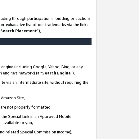
uding through participation in bidding or auctions
n-exhaustive list of our trademarks via the links
 Search Placement
”),
 engine (including Google, Yahoo, Bing, or any
ch engine’s network) (a “
Search Engine
”),
te via an intermediate site, without requiring the
n Amazon Site,
e are not properly formatted,
 the Special Link in an Approved Mobile
e available to you,
ding related Special Commission Income),