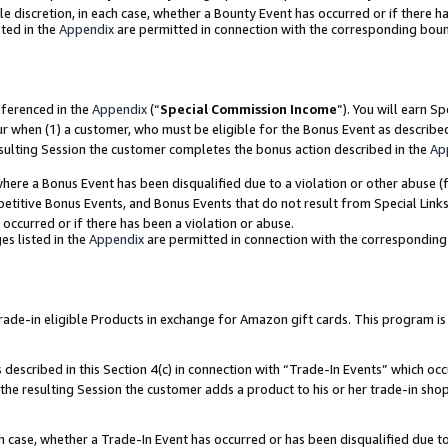
ole discretion, in each case, whether a Bounty Event has occurred or if there h
ted in the
Appendix
are permitted in connection with the corresponding bou
eferenced in the
Appendix
(“
Special Commission Income
”). You will earn S
ur when (1) a customer, who must be eligible for the Bonus Event as describe
esulting Session the customer completes the bonus action described in the
Ap
re a Bonus Event has been disqualified due to a violation or other abuse (f
titive Bonus Events, and Bonus Events that do not result from Special Links 
 occurred or if there has been a violation or abuse.
es listed in the
Appendix
are permitted in connection with the correspondin
e-in eligible Products in exchange for Amazon gift cards. This program is av
described in this Section 4(c) in connection with “Trade-In Events” which occ
 the resulting Session the customer adds a product to his or her trade-in sho
ach case, whether a Trade-In Event has occurred or has been disqualified due