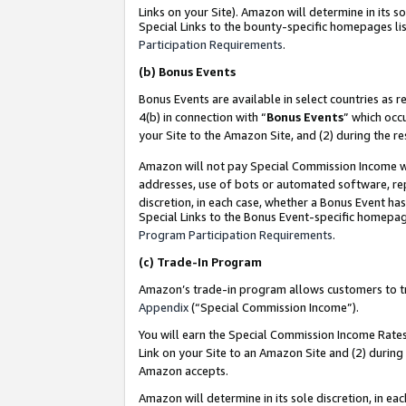
Links on your Site). Amazon will determine in its s
Special Links to the bounty-specific homepages lis
Participation Requirements
.
(b)
Bonus Events
Bonus Events are available in select countries as r
4(b) in connection with “
Bonus Events
” which occ
your Site to the Amazon Site, and (2) during the r
Amazon will not pay Special Commission Income whe
addresses, use of bots or automated software, repe
discretion, in each case, whether a Bonus Event has
Special Links to the Bonus Event-specific homepag
Program Participation Requirements
.
(c)
Trade-In Program
Amazon’s trade-in program allows customers to trad
Appendix
(“Special Commission Income”).
You will earn the Special Commission Income Rates 
Link on your Site to an Amazon Site and (2) during
Amazon accepts.
Amazon will determine in its sole discretion, in e