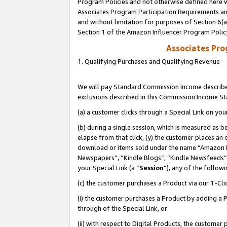
Program Policies and not otherwise defined here wi
Associates Program Participation Requirements and
and without limitation for purposes of Section 6(
Section 1 of the Amazon Influencer Program Polic
Associates Pr
1. Qualifying Purchases and Qualifying Revenue
We will pay Standard Commission Income described
exclusions described in this Commission Income S
(a) a customer clicks through a Special Link on you
(b) during a single session, which is measured as b
elapse from that click, (y) the customer places an
download or items sold under the name “Amazon M
Newspapers”, “Kindle Blogs”, “Kindle Newsfeeds”,
your Special Link (a “
Session
”), any of the follow
(c) the customer purchases a Product via our 1-Clic
(i) the customer purchases a Product by adding a Pr
through of the Special Link, or
(ii) with respect to Digital Products, the custom