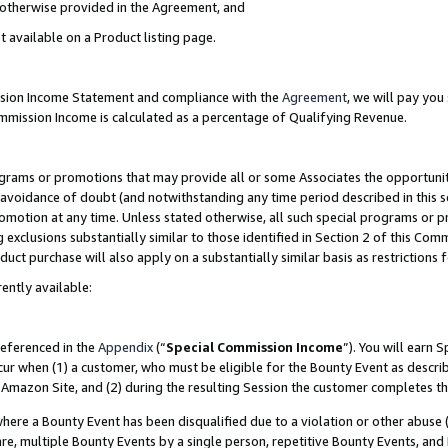
s otherwise provided in the Agreement, and
t available on a Product listing page.
ission Income Statement and compliance with the
Agreement
, we will pay yo
ommission Income is calculated as a percentage of Qualifying Revenue.
grams or promotions that may provide all or some Associates the opportunit
e avoidance of doubt (and notwithstanding any time period described in this s
romotion at any time. Unless stated otherwise, all such special programs or 
 exclusions substantially similar to those identified in Section 2 of this Co
ct purchase will also apply on a substantially similar basis as restrictions
ently available:
referenced in the
Appendix
(“
Special Commission Income
”). You will earn 
cur when (1) a customer, who must be eligible for the Bounty Event as descri
Amazon Site, and (2) during the resulting Session the customer completes th
re a Bounty Event has been disqualified due to a violation or other abuse (
e, multiple Bounty Events by a single person, repetitive Bounty Events, and