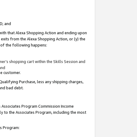
ID; and
 with that Alexa Shopping Action and ending upon
 exits from the Alexa Shopping Action, or (y) the
y of the following happens:
r’s shopping cart within the Skills Session and
and
the customer.
Qualifying Purchase, less any shipping charges,
 and bad debt.
this Associates Program Commission Income
ply to the Associates Program, including the most
tes Program: