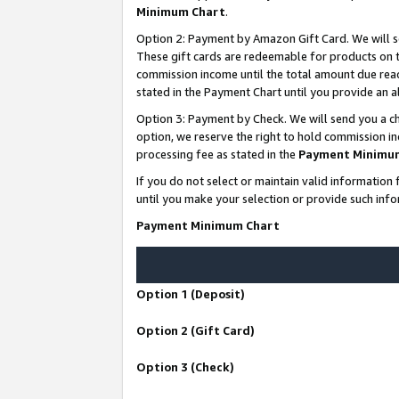
Minimum Chart
.
Option 2: Payment by Amazon Gift Card. We will s
These gift cards are redeemable for products on th
commission income until the total amount due rea
stated in the Payment Chart until you provide an
Option 3: Payment by Check. We will send you a ch
option, we reserve the right to hold commission i
processing fee as stated in the
Payment Minimu
If you do not select or maintain valid informati
until you make your selection or provide such info
Payment Minimum Chart
Option 1 (Deposit)
Option 2 (Gift Card)
Option 3 (Check)