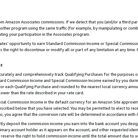
rom Amazon Associates commissions. If we detect that you (and/or a third par
her program using the same traffic (for example, by manipulating or combini
ting your participation in the Associates program.
iates’ opportunity to earn Standard Commission Income or Special Commissi
the right to discontinue or modify all or part of any limitation at any time.
nt
curately and comprehensively track Qualifying Purchases for the purposes of 
ndard Commission Income and Special Commission Income earned by you dur
or each Qualifying Purchase and rounded to the nearest local currency amoun
lower than the rate described in your rate card.
ial Commission Income in the default currency for an Amazon Site approxim
cribed below that you have selected. You may be permitted to elect to rece
so, you agree that the conversion rate will be determined in accordance with
ctly deposit the commission income you earn into the bank account you desi
imary account holder as it appears on the account, and other requested ident
 we reserve the right to hold commission income until the total amount due to