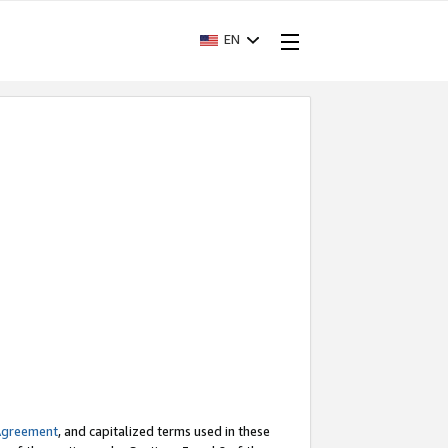
EN
Agreement
, and capitalized terms used in these