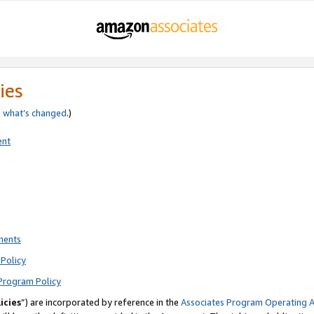
ies
e
what’s changed
.)
ent
ments
Policy
Program Policy
icies
”) are incorporated by reference in the
Associates Program Operating 