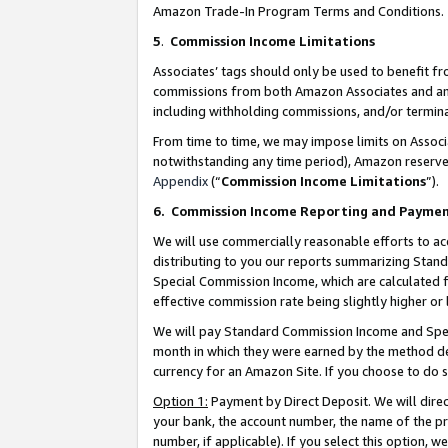
Amazon Trade-In Program Terms and Conditions.
5
.
Commission Income Limitations
Associates’ tags should only be used to benefit f
commissions from both Amazon Associates and anot
including withholding commissions, and/or termina
From time to time, we may impose limits on Assoc
notwithstanding any time period), Amazon reserves 
Appendix
(“
Commission Income Limitations
”).
6.
Commission Income Reporting and Payme
We will use commercially reasonable efforts to ac
distributing to you our reports summarizing Sta
Special Commission Income, which are calculated f
effective commission rate being slightly higher or 
We will pay Standard Commission Income and Spec
month in which they were earned by the method des
currency for an Amazon Site. If you choose to do 
Option 1:
Payment by Direct Deposit. We will dire
your bank, the account number, the name of the pr
number, if applicable). If you select this option,