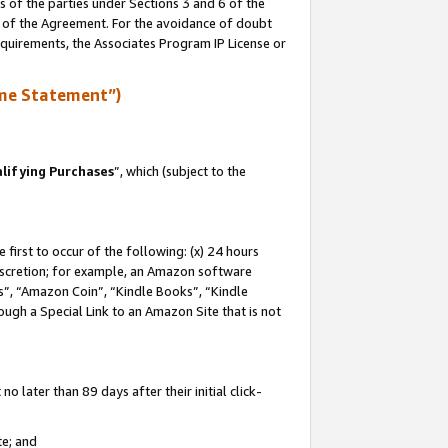
s of the parties under Sections 3 and 6 of the
n of the Agreement. For the avoidance of doubt
equirements, the Associates Program IP License or
me Statement”)
lifying Purchases
”, which (subject to the
first to occur of the following: (x) 24 hours
 discretion; for example, an Amazon software
, “Amazon Coin”, “Kindle Books”, “Kindle
hrough a Special Link to an Amazon Site that is not
 later than 89 days after their initial click-
te; and