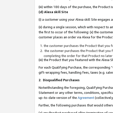
(iii) within 180 days of the purchase, the Product
(d) Alexa skill Site
(i) a customer using your Alexa skill Site engages
(ii) during a single session, which with respect 
the first to occur of the following: (x) the custom
customer places an order via Alexa for the Product
the customer purchases the Product that you fe
the customer purchases the Product that you fe
completing the order for that Product no later
(iii) the Product that you featured with the Alexa
For each Qualifying Purchase, the corresponding “
gift-wrapping fees, handling fees, taxes (e.g. sale
2
.
Disqualified Purchases
Notwithstanding the foregoing, Qualifying Purchas
Statement or any other terms, conditions, specific
up-to-date version of the
Agreement
(collectively
Further, the following purchases that would other
(a) any Product purchased after termination of yo