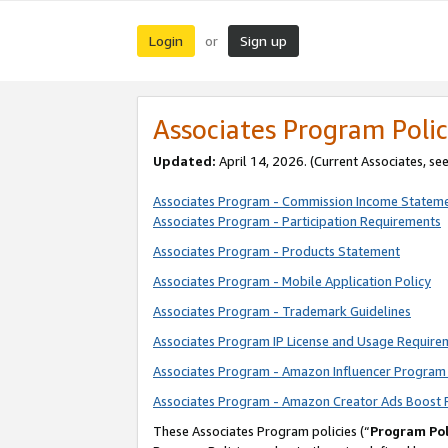
Login
Sign up
or
Associates Program Polic
Updated:
April 14, 2026. (Current Associates, se
Associates Program - Commission Income Statem
Associates Program - Participation Requirements
Associates Program - Products Statement
Associates Program - Mobile Application Policy
Associates Program - Trademark Guidelines
Associates Program IP License and Usage Require
Associates Program - Amazon Influencer Program 
Associates Program - Amazon Creator Ads Boost 
These Associates Program policies (“
Program Pol