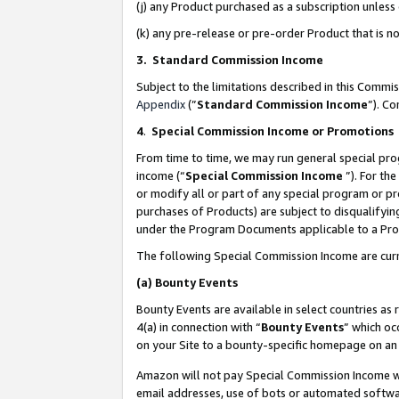
(j) any Product purchased as a subscription unles
(k) any pre-release or pre-order Product that is no
3. Standard Commission Income
Subject to the limitations described in this Comm
Appendix
(”
Standard Commission Income
”). C
4
.
Special Commission Income or Promotions
From time to time, we may run general special pro
income (“
Special Commission Income
”). For th
or modify all or part of any special program or p
purchases of Products) are subject to disqualifying
under the Program Documents applicable to a Produ
The following Special Commission Income are curr
(a)
Bounty Events
Bounty Events are available in select countries as 
4(a) in connection with “
Bounty Events
” which oc
on your Site to a bounty-specific homepage on an 
Amazon will not pay Special Commission Income whe
email addresses, use of bots or automated softwar