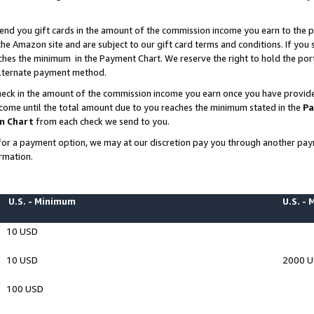
end you gift cards in the amount of the commission income you earn to the p
e Amazon site and are subject to our gift card terms and conditions. If you se
ches the minimum in the Payment Chart. We reserve the right to hold the p
 alternate payment method.
eck in the amount of the commission income you earn once you have provided 
ncome until the total amount due to you reaches the minimum stated in the
Pa
m Chart
from each check we send to you.
on for a payment option, we may at our discretion pay you through another p
rmation.
U.S. - Minimum
U.S. -
10 USD
10 USD
2000 
100 USD