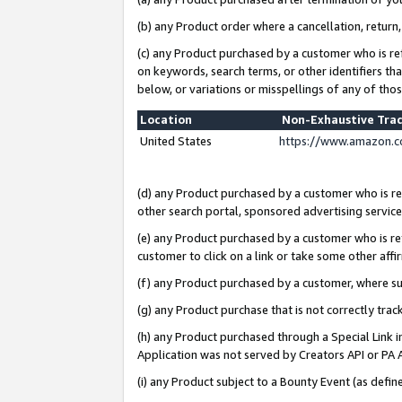
(b) any Product order where a cancellation, return,
(c) any Product purchased by a customer who is re
on keywords, search terms, or other identifiers th
below, or variations or misspellings of any of tho
Location
Non-Exhaustive Tra
United States
https://www.amazon.c
(d) any Product purchased by a customer who is ref
other search portal, sponsored advertising service, 
(e) any Product purchased by a customer who is ref
customer to click on a link or take some other affir
(f) any Product purchased by a customer, where s
(g) any Product purchase that is not correctly tra
(h) any Product purchased through a Special Link 
Application was not served by Creators API or PA A
(i) any Product subject to a Bounty Event (as def