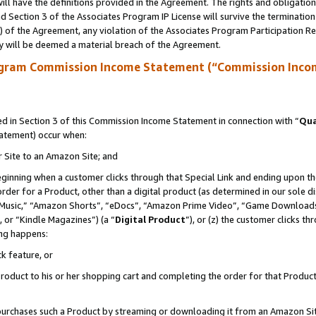
ll have the definitions provided in the Agreement. The rights and obligation
 Section 3 of the Associates Program IP License will survive the terminatio
a) of the Agreement, any violation of the Associates Program Participation R
y will be deemed a material breach of the Agreement.
ogram Commission Income Statement (“Commission Inco
 in Section 3 of this Commission Income Statement in connection with “
Qua
tatement) occur when:
r Site to an Amazon Site; and
eginning when a customer clicks through that Special Link and ending upon the 
 order for a Product, other than a digital product (as determined in our sole
usic,” “Amazon Shorts”, “eDocs”, “Amazon Prime Video”, “Game Downloads”
 or “Kindle Magazines”) (a “
Digital Product
”), or (z) the customer clicks t
ing happens:
k feature, or
oduct to his or her shopping cart and completing the order for that Product no
er purchases such a Product by streaming or downloading it from an Amazon Si