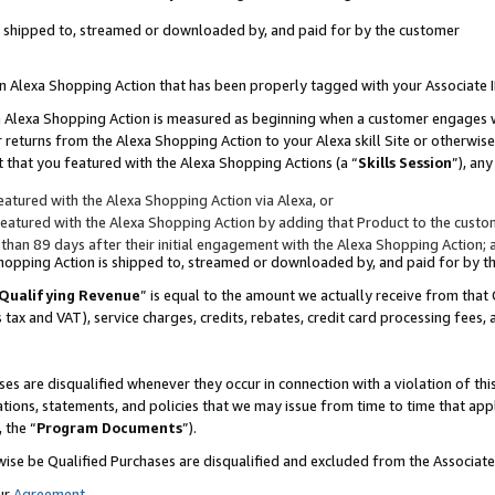
 is shipped to, streamed or downloaded by, and paid for by the customer
 an Alexa Shopping Action that has been properly tagged with your Associate 
to an Alexa Shopping Action is measured as beginning when a customer engages
er returns from the Alexa Shopping Action to your Alexa skill Site or otherwise
 that you featured with the Alexa Shopping Actions (a “
Skills Session
”), an
atured with the Alexa Shopping Action via Alexa, or
atured with the Alexa Shopping Action by adding that Product to the custome
 than 89 days after their initial engagement with the Alexa Shopping Action; 
 Shopping Action is shipped to, streamed or downloaded by, and paid for by 
Qualifying Revenue
” is equal to the amount we actually receive from that 
s tax and VAT), service charges, credits, rebates, credit card processing fees,
es are disqualified whenever they occur in connection with a violation of 
ations, statements, and policies that we may issue from time to time that ap
, the “
Program Documents
”).
wise be Qualified Purchases are disqualified and excluded from the Associa
ur
Agreement
,