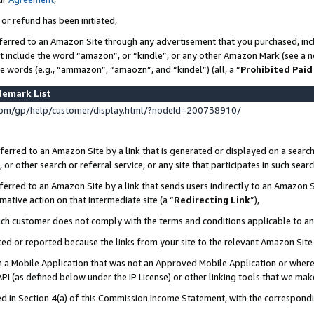
 or refund has been initiated,
ferred to an Amazon Site through any advertisement that you purchased, incl
at include the word “amazon”, or “kindle”, or any other Amazon Mark (see a no
se words (e.g., “ammazon”, “amaozn”, and “kindel”) (all, a “
Prohibited Paid
demark List
om/gp/help/customer/display.html/?nodeId=200738910/
erred to an Amazon Site by a link that is generated or displayed on a search
or other search or referral service, or any site that participates in such sear
erred to an Amazon Site by a link that sends users indirectly to an Amazon Si
mative action on that intermediate site (a “
Redirecting Link
”),
uch customer does not comply with the terms and conditions applicable to a
cked or reported because the links from your site to the relevant Amazon Sit
in a Mobile Application that was not an Approved Mobile Application or where
PI (as defined below under the IP License) or other linking tools that we mak
ined in Section 4(a) of this Commission Income Statement, with the correspon