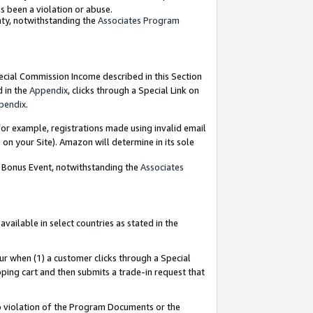
as been a violation or abuse.
nty, notwithstanding the
Associates Program
pecial Commission Income described in this Section
d in the
Appendix
, clicks through a Special Link on
pendix
.
or example, registrations made using invalid email
on your Site). Amazon will determine in its sole
g Bonus Event, notwithstanding the
Associates
ailable in select countries as stated in the
ur when (1) a customer clicks through a Special
pping cart and then submits a trade-in request that
 to violation of the Program Documents or the