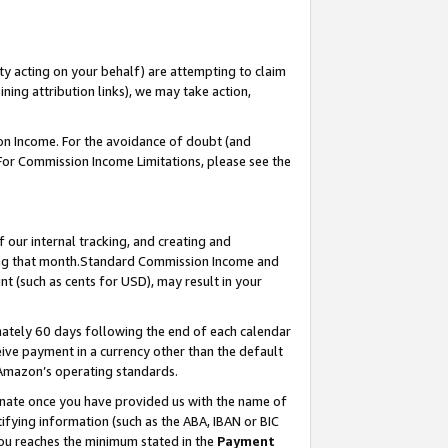
ty acting on your behalf) are attempting to claim
ng attribution links), we may take action,
on Income. For the avoidance of doubt (and
 For Commission Income Limitations, please see the
our internal tracking, and creating and
ing that month.Standard Commission Income and
t (such as cents for USD), may result in your
ately 60 days following the end of each calendar
ive payment in a currency other than the default
 Amazon’s operating standards.
gnate once you have provided us with the name of
ifying information (such as the ABA, IBAN or BIC
 you reaches the minimum stated in the
Payment