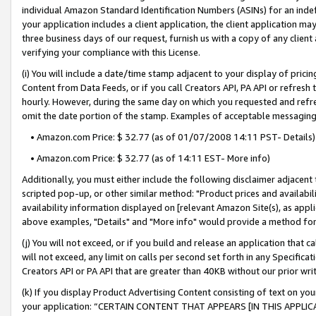
individual Amazon Standard Identification Numbers (ASINs) for an indefi
your application includes a client application, the client application m
three business days of our request, furnish us with a copy of any clien
verifying your compliance with this License.
(i) You will include a date/time stamp adjacent to your display of prici
Content from Data Feeds, or if you call Creators API, PA API or refresh
hourly. However, during the same day on which you requested and refre
omit the date portion of the stamp. Examples of acceptable messaging
• Amazon.com Price: $ 32.77 (as of 01/07/2008 14:11 PST- Details)
• Amazon.com Price: $ 32.77 (as of 14:11 EST- More info)
Additionally, you must either include the following disclaimer adjacent t
scripted pop-up, or other similar method: "Product prices and availabil
availability information displayed on [relevant Amazon Site(s), as appli
above examples, "Details" and "More info" would provide a method for 
(j) You will not exceed, or if you build and release an application that c
will not exceed, any limit on calls per second set forth in any Specifica
Creators API or PA API that are greater than 40KB without our prior wri
(k) If you display Product Advertising Content consisting of text on your
your application: “CERTAIN CONTENT THAT APPEARS [IN THIS APPLIC