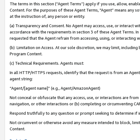
The terms in this section (“Agent Terms”) apply if you use, allow, enab
Content. For the purposes of these Agent Terms, "Agent” means any so
at the instruction of, any person or entity.
(a) Transparency and Consent. No Agent may access, use, or interact with 
accordance with the requirements in section 3 of these Agent Terms. In
requested that the Agent refrain from accessing, using, or interacting
(b) Limitation on Access. At our sole discretion, we may limit, includin
Program Content.
(c) Technical Requirements. Agents must:
In all HTTP/HTTPS requests, identify that the request is from an Agent 
agent string:
“Agent/[agent name]” (e.g., Agent/AmazonAgent)
Not conceal or obfuscate that any access, use, or interactions are fro
navigation, or other interactions or (b) completing or circumventing 
Respond truthfully to any question or prompt seeking to determine if 
Not circumvent or otherwise avoid any measure intended to block, limit
Content.