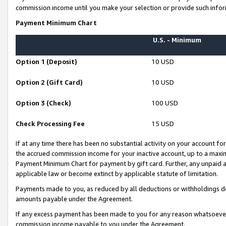
commission income until you make your selection or provide such infor
Payment Minimum Chart
U.S. - Minimum
Option 1 (Deposit)
10 USD
Option 2 (Gift Card)
10 USD
Option 3 (Check)
100 USD
Check Processing Fee
15 USD
If at any time there has been no substantial activity on your account for 
the accrued commission income for your inactive account, up to a max
Payment Minimum Chart for payment by gift card. Further, any unpaid 
applicable law or become extinct by applicable statute of limitation.
Payments made to you, as reduced by all deductions or withholdings de
amounts payable under the Agreement.
If any excess payment has been made to you for any reason whatsoever,
commission income payable to you under the Agreement.