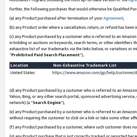
Further, the following purchases that would otherwise be Qualified Pu
(a) any Product purchased after termination of your
Agreement
,
(b) any Product order where a cancellation, return, or refund has been in
(c) any Product purchased by a customer who is referred to an Amazon 
in bidding or auctions on keywords, search terms, or other identifiers 
exhaustive list of our trademarks via the links below, or variations or 
“
Prohibited Paid Search Placement
”),
Location
Non-Exhaustive Trademark List
United States
https://www.amazon.com/gp/help/customer/
(d) any Product purchased by a customer who is referred to an Amazon S
Yahoo, Bing, or any other search portal, sponsored advertising service, o
network) (a “
Search Engine
”),
(e) any Product purchased by a customer who is referred to an Amazon Si
without requiring the customer to click on a link or take some other affi
(f) any Product purchased by a customer, where such customer does no
(g) any Product purchase that is not correctly tracked or reported beca