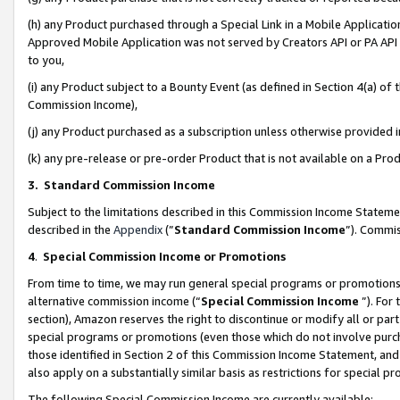
(h) any Product purchased through a Special Link in a Mobile Applicatio
Approved Mobile Application was not served by Creators API or PA API (
to you,
(i) any Product subject to a Bounty Event (as defined in Section 4(a) o
Commission Income),
(j) any Product purchased as a subscription unless otherwise provided
(k) any pre-release or pre-order Product that is not available on a Prod
3. Standard Commission Income
Subject to the limitations described in this Commission Income Statem
described in the
Appendix
(”
Standard Commission Income
”). Commis
4
.
Special Commission Income or Promotions
From time to time, we may run general special programs or promotions 
alternative commission income (“
Special Commission Income
”). For
section), Amazon reserves the right to discontinue or modify all or par
special programs or promotions (even those which do not involve purcha
those identified in Section 2 of this Commission Income Statement, an
also apply on a substantially similar basis as restrictions for special 
The following Special Commission Income are currently available: