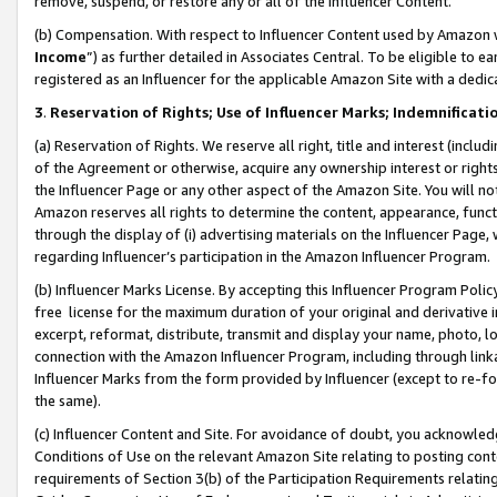
remove, suspend, or restore any or all of the Influencer Content.
(b) Compensation. With respect to Influencer Content used by Amazon w
Income
”) as further detailed in Associates Central. To be eligible t
registered as an Influencer for the applicable Amazon Site with a dedic
3
.
Reservation of Rights; Use of Influencer Marks; Indemnificati
(a) Reservation of Rights. We reserve all right, title and interest (includ
of the Agreement or otherwise, acquire any ownership interest or rights
the Influencer Page or any other aspect of the Amazon Site. You will not 
Amazon reserves all rights to determine the content, appearance, functi
through the display of (i) advertising materials on the Influencer Page, w
regarding Influencer’s participation in the Amazon Influencer Program.
(b) Influencer Marks License. By accepting this Influencer Program Poli
free license for the maximum duration of your original and derivative in
excerpt, reformat, distribute, transmit and display your name, photo, 
connection with the Amazon Influencer Program, including through link
Influencer Marks from the form provided by Influencer (except to re-for
the same).
(c) Influencer Content and Site. For avoidance of doubt, you acknowledg
Conditions of Use on the relevant Amazon Site relating to posting conte
requirements of Section 3(b) of the Participation Requirements relating