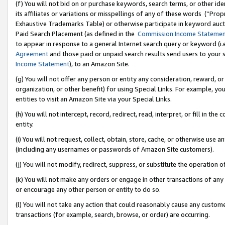
(f) You will not bid on or purchase keywords, search terms, or other id
its affiliates or variations or misspellings of any of these words (“Pr
Exhaustive Trademarks Table) or otherwise participate in keyword aucti
Paid Search Placement (as defined in the
Commission Income Stateme
to appear in response to a general Internet search query or keyword (i.e.
Agreement
and those paid or unpaid search results send users to your sit
Income Statement
), to an Amazon Site.
(g) You will not offer any person or entity any consideration, reward, or
organization, or other benefit) for using Special Links. For example, 
entities to visit an Amazon Site via your Special Links.
(h) You will not intercept, record, redirect, read, interpret, or fill in 
entity.
(i) You will not request, collect, obtain, store, cache, or otherwise us
(including any usernames or passwords of Amazon Site customers).
(j) You will not modify, redirect, suppress, or substitute the operation 
(k) You will not make any orders or engage in other transactions of any 
or encourage any other person or entity to do so.
(l) You will not take any action that could reasonably cause any custome
transactions (for example, search, browse, or order) are occurring.