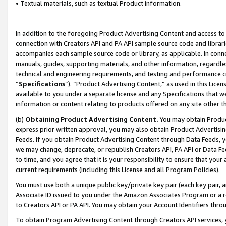
• Textual materials, such as textual Product information.
In addition to the foregoing Product Advertising Content and access to
connection with Creators API and PA API sample source code and librarie
accompanies each sample source code or library, as applicable. In conne
manuals, guides, supporting materials, and other information, regardless
technical and engineering requirements, and testing and performance cri
“
Specifications
”). “Product Advertising Content,” as used in this Lic
available to you under a separate license and any Specifications that we
information or content relating to products offered on any site other 
(b)
Obtaining Product Advertising Content.
You may obtain Product
express prior written approval, you may also obtain Product Advertisi
Feeds. If you obtain Product Advertising Content through Data Feeds, yo
we may change, deprecate, or republish Creators API, PA API or Data Fee
to time, and you agree that it is your responsibility to ensure that your
current requirements (including this License and all Program Policies).
You must use both a unique public key/private key pair (each key pair, a
Associate ID issued to you under the Amazon Associates Program or a r
to Creators API or PA API. You may obtain your Account Identifiers thro
To obtain Program Advertising Content through Creators API services, y