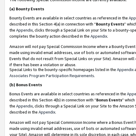
(a)
Bounty Events
Bounty Events are available in select countries as referenced in the
App
described in this Section 4(a) in connection with “
Bounty Events
” whic
the
Appendix
, clicks through a Special Link on your Site to a bounty-s
completes the bounty action described in the
Appendix
.
Amazon will not pay Special Commission Income where a Bounty Event ha
made using invalid email addresses, use of bots or automated software
Events that do not result from Special Links on your Site). Amazon will 
if there has been a violation or abuse.
Special Links to the bounty-specific homepages listed in the
Appendix
a
Associates Program Participation Requirements
.
(b)
Bonus Events
Bonus Events are available in select countries as referenced in the
Appe
described in this Section 4(b) in connection with “
Bonus Events
” which
the
Appendix
, clicks through a Special Link on your Site to the Amazon
described in the
Appendix
.
Amazon will not pay Special Commission Income where a Bonus Event has
made using invalid email addresses, use of bots or automated software,
your Site). Amazon will determine in its sole discretion, in each case, w