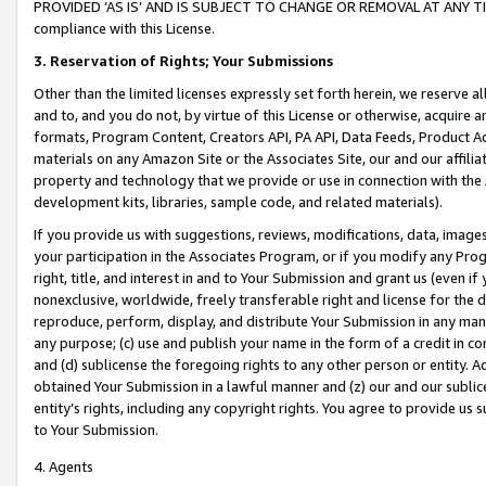
PROVIDED ‘AS IS’ AND IS SUBJECT TO CHANGE OR REMOVAL AT ANY TIME.”
compliance with this License.
3.
Reservation of Rights; Your Submissions
Other than the limited licenses expressly set forth herein, we reserve all 
and to, and you do not, by virtue of this License or otherwise, acquire an
formats, Program Content, Creators API, PA API, Data Feeds, Product 
materials on any Amazon Site or the Associates Site, our and our affili
property and technology that we provide or use in connection with the
development kits, libraries, sample code, and related materials).
If you provide us with suggestions, reviews, modifications, data, image
your participation in the Associates Program, or if you modify any Prog
right, title, and interest in and to Your Submission and grant us (even 
nonexclusive, worldwide, freely transferable right and license for the du
reproduce, perform, display, and distribute Your Submission in any man
any purpose; (c) use and publish your name in the form of a credit in c
and (d) sublicense the foregoing rights to any other person or entity. A
obtained Your Submission in a lawful manner and (z) our and our sublice
entity’s rights, including any copyright rights. You agree to provide us
to Your Submission.
4. Agents