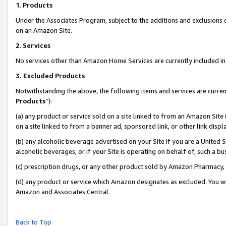
1
.
Products
Under the Associates Program, subject to the additions and exclusions d
on an Amazon Site.
2
.
Services
No services other than Amazon Home Services are currently included in 
3.
Excluded Products
Notwithstanding the above, the following items and services are curren
Products
”):
(a) any product or service sold on a site linked to from an Amazon Site
on a site linked to from a banner ad, sponsored link, or other link dis
(b) any alcoholic beverage advertised on your Site if you are a United 
alcoholic beverages, or if your Site is operating on behalf of, such a b
(c) prescription drugs, or any other product sold by Amazon Pharmacy,
(d) any product or service which Amazon designates as excluded. You will 
Amazon and Associates Central.
Back to Top