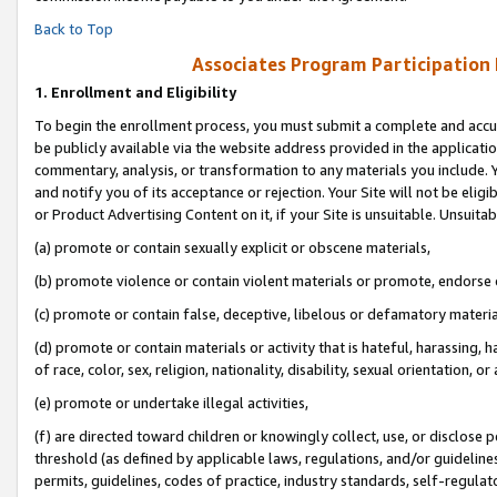
Back to Top
Associates Program Participation
1.
Enrollment and Eligibility
To begin the enrollment process, you must submit a complete and accur
be publicly available via the website address provided in the application
commentary, analysis, or transformation to any materials you include. Y
and notify you of its acceptance or rejection. Your Site will not be elig
or Product Advertising Content on it, if your Site is unsuitable. Unsuitab
(a) promote or contain sexually explicit or obscene materials,
(b) promote violence or contain violent materials or promote, endorse o
(c) promote or contain false, deceptive, libelous or defamatory materia
(d) promote or contain materials or activity that is hateful, harassing, h
of race, color, sex, religion, nationality, disability, sexual orientation, or 
(e) promote or undertake illegal activities,
(f) are directed toward children or knowingly collect, use, or disclose
threshold (as defined by applicable laws, regulations, and/or guidelines)
permits, guidelines, codes of practice, industry standards, self-regulat