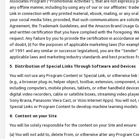
Associates Program (“Promotional Activities”), that are not expressly 
any offline manner, including by using any of our or our affiliates’ tr
Link in connection with any printed material, ebook, mailing, or any ora
your social media Sites; provided, that such communications are solicite
Agreement, the Trademark Guidelines, and the Amazon Brand Usage Guid
and written certification that you have complied with the foregoing. We w
request. Any failure by you to provide the certification in accordance w
of doubt, (i) for the purposes of applicable marketing laws (for exam
of 1991 and any similar or successor legislation), you are the “Sender”
applicable laws and marketing industry standards and best practices f
5
.
Distribution of Special Links Through Software and Devices
You will not use any Program Content or Special Link, or otherwise link 
(e.g., a browser plug-in, helper object, toolbar, extension, component, 
including computers, mobile phones, tablets, or other handheld devices 
digital video recorders, cable or satellite boxes, streaming video playe
Sony Bravia, Panasonic Viera Cast, or Vizio Internet Apps). You will not,
Special Links or Program Content to develop machine learning models 
6
.
Content on your Site
You will be solely responsible for the content on your Site and ensure:
(a) You will not add to, delete from, or otherwise alter any Program Co