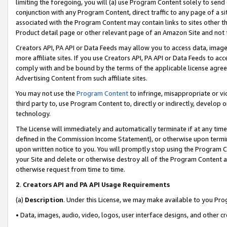
limiting the foregoing, you will (a) use Program Content solely to send
conjunction with any Program Content, direct traffic to any page of a si
associated with the Program Content may contain links to sites other t
Product detail page or other relevant page of an Amazon Site and not 
Creators API, PA API or Data Feeds may allow you to access data, image
more affiliate sites. If you use Creators API, PA API or Data Feeds to ac
comply with and be bound by the terms of the applicable license agreem
Advertising Content from such affiliate sites.
You may not use the
Program Content
to infringe, misappropriate or vio
third party to, use Program Content to, directly or indirectly, develo
technology.
The License will immediately and automatically terminate if at any ti
defined in the Commission Income Statement), or otherwise upon termina
upon written notice to you. You will promptly stop using the Program 
your Site and delete or otherwise destroy all of the Program Content 
otherwise request from time to time.
2
.
Creators API and PA API Usage Requirements
(a)
Description
. Under this License, we may make available to you Pr
• Data, images, audio, video, logos, user interface designs, and other c