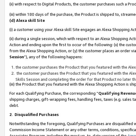
(ii) with respect to Digital Products, the customer purchases such a P
(iii) within 180 days of the purchase, the Product is shipped to, stre
(d) Alexa skill Site
(i) a customer using your Alexa skill Site engages an Alexa Shopping Ac
(ii) during a single session, which with respect to an Alexa Shopping 
Action and ending upon the first to occur of the following: (x) the cust
from the Alexa Shopping Action, or (y) the customer places an order via
Session
”), any of the following happens:
the customer purchases the Product that you featured with the Alex
the customer purchases the Product that you featured with the Alex
Skills Session and completing the order for that Product no later t
(iii) the Product that you featured with the Alexa Shopping Action is 
For each Qualifying Purchase, the corresponding “
Qualifying Revenu
shipping charges, gift-wrapping fees, handling fees, taxes (e.g. sales ta
debt.
2
.
Disqualified Purchases
Notwithstanding the foregoing, Qualifying Purchases are disqualified w
Commission Income Statement or any other terms, conditions, specificat
Associates Program, including the most up-to-date version of the
Agr