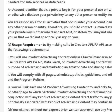
needed, for sub-services or data feeds.
An Account Identifier that is a private key is for your personal use only,
or otherwise disclose your private key to any other person or entity. An A
You are responsible for all activities that occur under your Account Ide
any other person or entity. Therefore, you should contact us immediate
your private key is otherwise disclosed, lost, or stolen. You may not u
you or that we did not specifically assign to you.
(c)
Usage Requirements
. By making calls to Creators API, PA API, ac
the following requirements:
i. You will use Product Advertising Content only in a lawful manner in a
use Creators API, PA API, Data Feeds, or Product Advertising Content wit
purpose of advertising and marketing an Amazon Site and driving sales
ii. You will comply with all pages, schedules, policies, guidelines, and o
and the Program Policies.
iii. You will link each use of Product Advertising Content to, and only 
or other page to which particular Product Advertising Content most direc
conjunction with any Product Advertising Content direct traffic to, any 
not closely associated with Product Advertising Content may contain lin
(d) You will not, without our express prior written approval, use any Pr