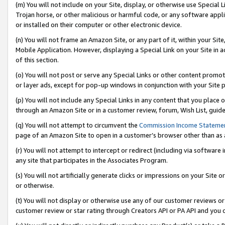
(m) You will not include on your Site, display, or otherwise use Specia
Trojan horse, or other malicious or harmful code, or any software app
or installed on their computer or other electronic device.
(n) You will not frame an Amazon Site, or any part of it, within your Sit
Mobile Application. However, displaying a Special Link on your Site in a
of this section.
(o) You will not post or serve any Special Links or other content prom
or layer ads, except for pop-up windows in conjunction with your Site 
(p) You will not include any Special Links in any content that you place
through an Amazon Site or in a customer review, forum, Wish List, guid
(q) You will not attempt to circumvent the
Commission Income Stateme
page of an Amazon Site to open in a customer’s browser other than as a 
(r) You will not attempt to intercept or redirect (including via softwar
any site that participates in the Associates Program.
(s) You will not artificially generate clicks or impressions on your Si
or otherwise.
(t) You will not display or otherwise use any of our customer reviews or 
customer review or star rating through Creators API or PA API and you 