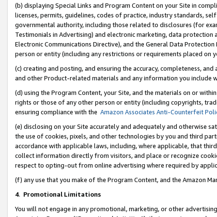
(b) displaying Special Links and Program Content on your Site in compl
licenses, permits, guidelines, codes of practice, industry standards, se
governmental authority, including those related to disclosures (for ex
Testimonials in Advertising) and electronic marketing, data protection 
Electronic Communications Directive), and the General Data Protecti
person or entity (including any restrictions or requirements placed on y
(c) creating and posting, and ensuring the accuracy, completeness, and 
and other Product-related materials and any information you include wi
(d) using the Program Content, your Site, and the materials on or within
rights or those of any other person or entity (including copyrights, trad
ensuring compliance with the
Amazon Associates Anti-Counterfeit Poli
(e) disclosing on your Site accurately and adequately and otherwise sat
the use of cookies, pixels, and other technologies by you and third part
accordance with applicable laws, including, where applicable, that thir
collect information directly from visitors, and place or recognize cooki
respect to opting-out from online advertising where required by appli
(f) any use that you make of the Program Content, and the Amazon Mar
4
.
Promotional Limitations
You will not engage in any promotional, marketing, or other advertising a