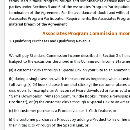
terms used in these Program Policies and not otherwise defined here wil
parties under Sections 3 and 6 of the Associates Program Participation
termination of the Agreement. For the avoidance of doubt and without l
Associates Program Participation Requirements, the Associates Program
material breach of the Agreement.
Associates Program Commission Inco
1. Qualifying Purchases and Qualifying Revenue
We will pay Standard Commission Income described in Section 3 of thi
(subject to the exclusions described in this Commission Income Stateme
(a) a customer clicks through a Special Link on your Site to an Amazon S
(b) during a single session, which is measured as beginning when a custo
following: (x) 24 hours elapse from that click, (y) the customer places 
discretion; for example, an Amazon software download or items sold 
“Game Downloads”, “Amazon Coin”, “Kindle Books”, “Kindle Newspapers”
Product
”), or (z) the customer clicks through a Special Link to an Amazo
(c) the customer purchases a Product via our 1-Click feature, or
(i) the customer purchases a Product by adding a Product to his or her
their initial click-through of the Special Link, or