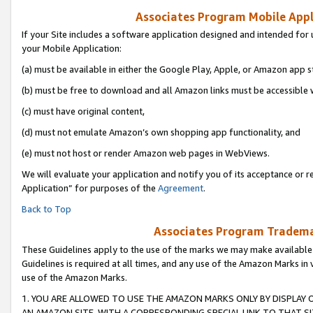
Associates Program Mobile Appli
If your Site includes a software application designed and intended for 
your Mobile Application:
(a) must be available in either the Google Play, Apple, or Amazon app s
(b) must be free to download and all Amazon links must be accessible 
(c) must have original content,
(d) must not emulate Amazon’s own shopping app functionality, and
(e) must not host or render Amazon web pages in WebViews.
We will evaluate your application and notify you of its acceptance or r
Application” for purposes of the
Agreement
.
Back to Top
Associates Program Trademar
These Guidelines apply to the use of the marks we may make available
Guidelines is required at all times, and any use of the Amazon Marks in 
use of the Amazon Marks.
1. YOU ARE ALLOWED TO USE THE AMAZON MARKS ONLY BY DISPLAY 
AN AMAZON SITE, WITH A CORRESPONDING SPECIAL LINK TO THAT SI