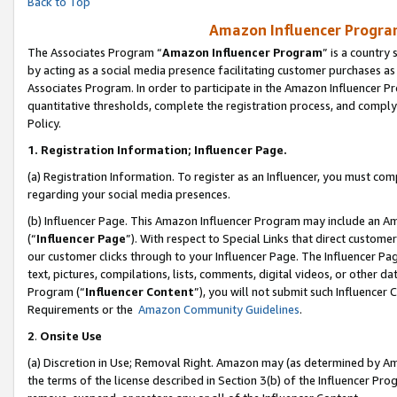
Back to Top
Amazon Influencer Program
The Associates Program “
Amazon Influencer Program
” is a country
by acting as a social media presence facilitating customer purchases as
Associates Program. In order to participate in the Amazon Influencer Pr
quantitative thresholds, complete the registration process, and comply
Policy.
1.
Registration Information; Influencer Page.
(a) Registration Information. To register as an Influencer, you must co
regarding your social media presences.
(b) Influencer Page. This Amazon Influencer Program may include an A
(“
Influencer Page
”). With respect to Special Links that direct custom
our customer clicks through to your Influencer Page. The Influencer Pag
text, pictures, compilations, lists, comments, digital videos, or other
Program (“
Influencer Content
”), you will not submit such Influencer 
Requirements or the
Amazon Community Guidelines
.
2
.
Onsite Use
(a) Discretion in Use; Removal Right. Amazon may (as determined by Amaz
the terms of the license described in Section 3(b) of the Influencer Prog