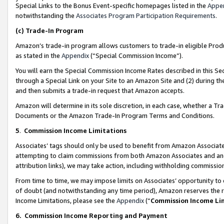
Special Links to the Bonus Event-specific homepages listed in the
Appe
notwithstanding the
Associates Program Participation Requirements
.
(c)
Trade-In Program
Amazon’s trade-in program allows customers to trade-in eligible Produc
as stated in the
Appendix
(“Special Commission Income”).
You will earn the Special Commission Income Rates described in this Sec
through a Special Link on your Site to an Amazon Site and (2) during th
and then submits a trade-in request that Amazon accepts.
Amazon will determine in its sole discretion, in each case, whether a T
Documents or the Amazon Trade-In Program Terms and Conditions.
5
.
Commission Income Limitations
Associates’ tags should only be used to benefit from Amazon Associates
attempting to claim commissions from both Amazon Associates and ano
attribution links), we may take action, including withholding commissio
From time to time, we may impose limits on Associates’ opportunity t
of doubt (and notwithstanding any time period), Amazon reserves the ri
Income Limitations, please see the
Appendix
(“
Commission Income Li
6.
Commission Income Reporting and Payment