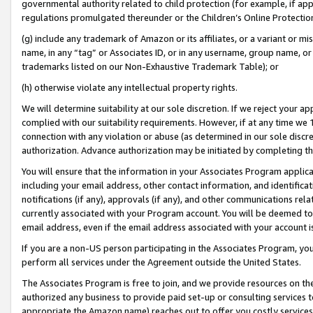
governmental authority related to child protection (for example, if app
regulations promulgated thereunder or the Children’s Online Protection
(g) include any trademark of Amazon or its affiliates, or a variant or 
name, in any “tag” or Associates ID, or in any username, group name, or 
trademarks listed on our Non-Exhaustive Trademark Table); or
(h) otherwise violate any intellectual property rights.
We will determine suitability at our sole discretion. If we reject your 
complied with our suitability requirements. However, if at any time we 1
connection with any violation or abuse (as determined in our sole disc
authorization. Advance authorization may be initiated by completing t
You will ensure that the information in your Associates Program applic
including your email address, other contact information, and identifica
notifications (if any), approvals (if any), and other communications re
currently associated with your Program account. You will be deemed to 
email address, even if the email address associated with your account i
If you are a non-US person participating in the Associates Program, you
perform all services under the Agreement outside the United States.
The Associates Program is free to join, and we provide resources on th
authorized any business to provide paid set-up or consulting services t
appropriate the Amazon name) reaches out to offer you costly services