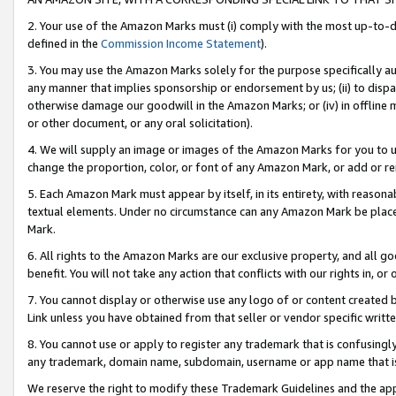
2. Your use of the Amazon Marks must (i) comply with the most up-to-da
defined in the
Commission Income Statement
).
3. You may use the Amazon Marks solely for the purpose specifically a
any manner that implies sponsorship or endorsement by us; (ii) to disparag
otherwise damage our goodwill in the Amazon Marks; or (iv) in offline ma
or other document, or any oral solicitation).
4. We will supply an image or images of the Amazon Marks for you to 
change the proportion, color, or font of any Amazon Mark, or add or
5. Each Amazon Mark must appear by itself, in its entirety, with reason
textual elements. Under no circumstance can any Amazon Mark be placed
Mark.
6. All rights to the Amazon Marks are our exclusive property, and all 
benefit. You will not take any action that conflicts with our rights in, 
7. You cannot display or otherwise use any logo of or content created b
Link unless you have obtained from that seller or vendor specific writte
8. You cannot use or apply to register any trademark that is confusingly
any trademark, domain name, subdomain, username or app name that is c
We reserve the right to modify these Trademark Guidelines and the app