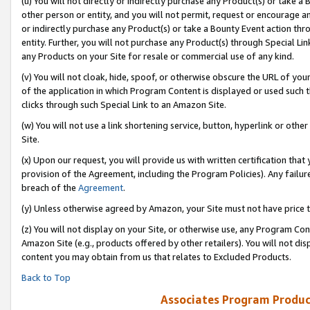
(u) You will not directly or indirectly purchase any Product(s) or take a
other person or entity, and you will not permit, request or encourage an
or indirectly purchase any Product(s) or take a Bounty Event action thro
entity. Further, you will not purchase any Product(s) through Special Li
any Products on your Site for resale or commercial use of any kind.
(v) You will not cloak, hide, spoof, or otherwise obscure the URL of your
of the application in which Program Content is displayed or used such 
clicks through such Special Link to an Amazon Site.
(w) You will not use a link shortening service, button, hyperlink or oth
Site.
(x) Upon our request, you will provide us with written certification tha
provision of the Agreement, including the Program Policies). Any failure
breach of the
Agreement
.
(y) Unless otherwise agreed by Amazon, your Site must not have price tr
(z) You will not display on your Site, or otherwise use, any Program Con
Amazon Site (e.g., products offered by other retailers). You will not di
content you may obtain from us that relates to Excluded Products.
Back to Top
Associates Program Produc