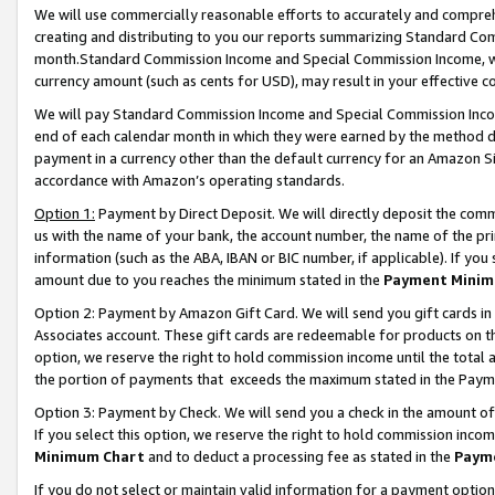
We will use commercially reasonable efforts to accurately and comprehe
creating and distributing to you our reports summarizing Standard C
month.Standard Commission Income and Special Commission Income, whi
currency amount (such as cents for USD), may result in your effective co
We will pay Standard Commission Income and Special Commission Incom
end of each calendar month in which they were earned by the method de
payment in a currency other than the default currency for an Amazon Sit
accordance with Amazon’s operating standards.
Option 1:
Payment by Direct Deposit. We will directly deposit the com
us with the name of your bank, the account number, the name of the pri
information (such as the ABA, IBAN or BIC number, if applicable). If you 
amount due to you reaches the minimum stated in the
Payment Minim
Option 2: Payment by Amazon Gift Card. We will send you gift cards i
Associates account. These gift cards are redeemable for products on the
option, we reserve the right to hold commission income until the tota
the portion of payments that exceeds the maximum stated in the Paym
Option 3: Payment by Check. We will send you a check in the amount of
If you select this option, we reserve the right to hold commission inco
Minimum Chart
and to deduct a processing fee as stated in the
Paym
If you do not select or maintain valid information for a payment opti