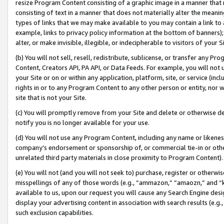
resize Program Content consisting of a graphic image in a manner that
consisting of text in a manner that does not materially alter the meanin
types of links that we may make available to you may contain a link to 
example, links to privacy policy information at the bottom of banners);
alter, or make invisible, illegible, or indecipherable to visitors of your 
(b) You will not sell, resell, redistribute, sublicense, or transfer any 
Content, Creators API, PA API, or Data Feeds. For example, you will not 
your Site or on or within any application, platform, site, or service (in
rights in or to any Program Content to any other person or entity, nor wi
site that is not your Site.
(c) You will promptly remove from your Site and delete or otherwise d
notify you is no longer available for your use.
(d) You will not use any Program Content, including any name or likene
company’s endorsement or sponsorship of, or commercial tie-in or other 
unrelated third party materials in close proximity to Program Content).
(e) You will not (and you will not seek to) purchase, register or otherw
misspellings of any of those words (e.g., “ammazon,” “amaozn,” and “kin
available to us, upon our request you will cause any Search Engine de
display your advertising content in association with search results (e.
such exclusion capabilities.