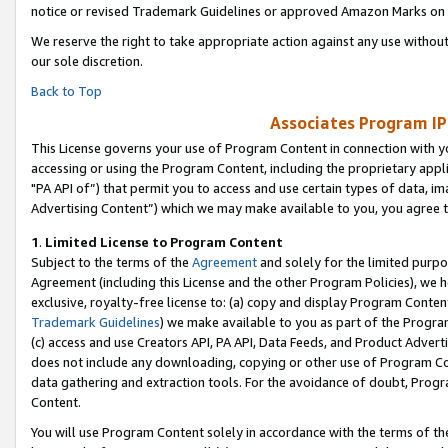
notice or revised Trademark Guidelines or approved Amazon Marks on t
We reserve the right to take appropriate action against any use without
our sole discretion.
Back to Top
Associates Program IP
This License governs your use of Program Content in connection with yo
accessing or using the Program Content, including the proprietary appli
"PA API of”) that permit you to access and use certain types of data, i
Advertising Content”) which we may make available to you, you agree t
1
.
Limited License to Program Content
Subject to the terms of the
Agreement
and solely for the limited purpo
Agreement (including this License and the other Program Policies), we 
exclusive, royalty-free license to: (a) copy and display Program Conten
Trademark Guidelines
) we make available to you as part of the Progra
(c) access and use Creators API, PA API, Data Feeds, and Product Adverti
does not include any downloading, copying or other use of Program Conte
data gathering and extraction tools. For the avoidance of doubt, Progr
Content.
You will use Program Content solely in accordance with the terms of t