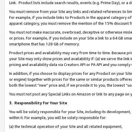
Link. Product lists include search results, events (e.g. Prime Day), or 
You must remove from your Site any links and related references to li
For example, if you include links to Products in the apparel category 
apparel category, you must remove the mention of the 15% discount f
You must not make inaccurate, overbroad, deceptive or otherwise misle
or prices. For example, if you include on your Site a link to a 64 GB sm
smartphone that has 128 GB of memory.
Product prices and availability may vary from time to time. Because pri
your Site may only show prices and availability if: (a) we serve the link 
pricing and availability data via Creators API or PA API and you comply
In addition, if you choose to display prices for any Product on your Si
or engine) together with prices for the same or similar products offer
both the lowest “new” price and, if we provide it to you, the lowest “us
You must not post any Special Links on Amazon or link to any page on 
3.
Responsibility for Your Site
You will be solely responsible for your Site, including its development
within it. For example, you will be solely responsible for:
(a) the technical operation of your Site and all related equipment,