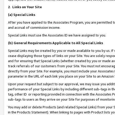
2
.
Links on Your Site
(a)
Special Links
After you have applied to the Associates Program, you are permitted to 
and accrual of commission income.
Special Links must use the Associates ID we have assigned to you.
(b)
General Requirements Applicable to All Special Links
Special Links may be created by you or made available to you by us. If 
cease displaying those types of links on your Site. You are solely respo
and for ensuring that Special Links (whether created by you or made av
track referrals of our customers from your Site. You must not encoura
directly from your Site. For example, you must include your Associates
parameter in the URL of each link you place on your Site to an Amazon 
Upon your request but subject to our approval, we may issue you addit
performance of your Special Links by including different sub-tags in t
tag, other ID or reporting provided in connection with the Associates P
sub-tags to users as they arrive on your Site for purposes of monitorin
You may add or delete Products (and related Special Links) from your Si
in the Products Statement). When linking to pages with Product lists you