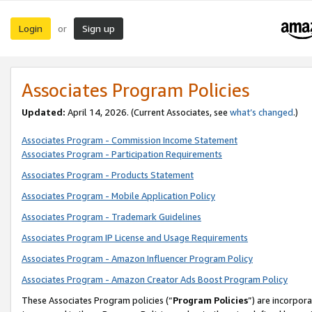
Login
Sign up
or
Associates Program Policies
Updated:
April 14, 2026. (Current Associates, see
what’s changed
.)
Associates Program - Commission Income Statement
Associates Program - Participation Requirements
Associates Program - Products Statement
Associates Program - Mobile Application Policy
Associates Program - Trademark Guidelines
Associates Program IP License and Usage Requirements
Associates Program - Amazon Influencer Program Policy
Associates Program - Amazon Creator Ads Boost Program Policy
These Associates Program policies (“
Program Policies
”) are incorpor