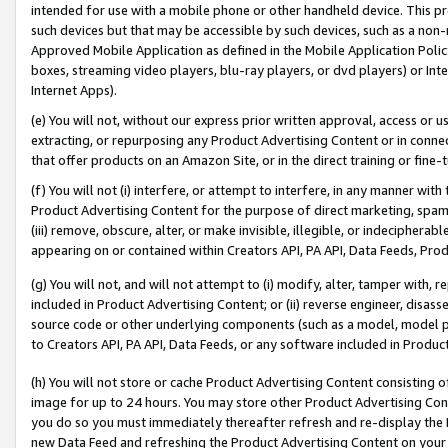
intended for use with a mobile phone or other handheld device. This proh
such devices but that may be accessible by such devices, such as a non-
Approved Mobile Application as defined in the Mobile Application Policy; 
boxes, streaming video players, blu-ray players, or dvd players) or Inte
Internet Apps).
(e) You will not, without our express prior written approval, access or 
extracting, or repurposing any Product Advertising Content or in connec
that offer products on an Amazon Site, or in the direct training or fin
(f) You will not (i) interfere, or attempt to interfere, in any manner wit
Product Advertising Content for the purpose of direct marketing, spammi
(iii) remove, obscure, alter, or make invisible, illegible, or indecipherab
appearing on or contained within Creators API, PA API, Data Feeds, Prod
(g) You will not, and will not attempt to (i) modify, alter, tamper with,
included in Product Advertising Content; or (ii) reverse engineer, disa
source code or other underlying components (such as a model, model pa
to Creators API, PA API, Data Feeds, or any software included in Produc
(h) You will not store or cache Product Advertising Content consisting 
image for up to 24 hours. You may store other Product Advertising Cont
you do so you must immediately thereafter refresh and re-display the P
new Data Feed and refreshing the Product Advertising Content on your 