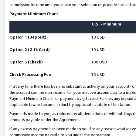
commission income until you make your selection or provide such infor
Payment Minimum Chart
U.S. - Minimum
Option 1 (Deposit)
10 USD
Option 2 (Gift Card)
10 USD
Option 3 (Check)
100 USD
Check Processing Fee
15 USD
If at any time there has been no substantial activity on your account for 
the accrued commission income for your inactive account, up to a max
Payment Minimum Chart for payment by gift card. Further, any unpaid 
applicable law or become extinct by applicable statute of limitation.
Payments made to you, as reduced by all deductions or withholdings de
amounts payable under the Agreement.
If any excess payment has been made to you for any reason whatsoever,
commission income payable to you under the Agreement.