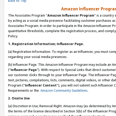
Back to Top
Amazon Influencer Program
The Associates Program “
Amazon Influencer Program
” is a country
by acting as a social media presence facilitating customer purchases as
Associates Program. In order to participate in the Amazon Influencer Pr
quantitative thresholds, complete the registration process, and comply
Policy.
1.
Registration Information; Influencer Page.
(a) Registration Information. To register as an Influencer, you must co
regarding your social media presences.
(b) Influencer Page. This Amazon Influencer Program may include an A
(“
Influencer Page
”). With respect to Special Links that direct custom
our customer clicks through to your Influencer Page. The Influencer Pag
text, pictures, compilations, lists, comments, digital videos, or other
Program (“
Influencer Content
”), you will not submit such Influencer 
Requirements or the
Amazon Community Guidelines
.
2
.
Onsite Use
(a) Discretion in Use; Removal Right. Amazon may (as determined by Amaz
the terms of the license described in Section 3(b) of the Influencer Prog