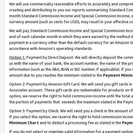
We will use commercially reasonable efforts to accurately and comprehe
creating and distributing to you our reports summarizing Standard C
month.Standard Commission Income and Special Commission Income, whi
currency amount (such as cents for USD), may result in your effective co
We will pay Standard Commission Income and Special Commission Incom
end of each calendar month in which they were earned by the method de
payment in a currency other than the default currency for an Amazon Sit
accordance with Amazon’s operating standards.
Option 1:
Payment by Direct Deposit. We will directly deposit the com
us with the name of your bank, the account number, the name of the pri
information (such as the ABA, IBAN or BIC number, if applicable). If you 
amount due to you reaches the minimum stated in the
Payment Minim
Option 2: Payment by Amazon Gift Card. We will send you gift cards i
Associates account. These gift cards are redeemable for products on the
option, we reserve the right to hold commission income until the tota
the portion of payments that exceeds the maximum stated in the Paym
Option 3: Payment by Check. We will send you a check in the amount of
If you select this option, we reserve the right to hold commission inco
Minimum Chart
and to deduct a processing fee as stated in the
Paym
If you do not select or maintain valid information for a payment opti