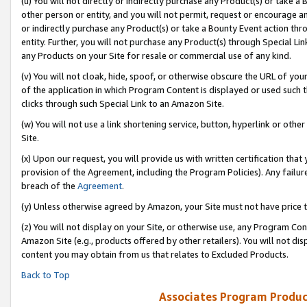
(u) You will not directly or indirectly purchase any Product(s) or take a
other person or entity, and you will not permit, request or encourage an
or indirectly purchase any Product(s) or take a Bounty Event action thro
entity. Further, you will not purchase any Product(s) through Special Li
any Products on your Site for resale or commercial use of any kind.
(v) You will not cloak, hide, spoof, or otherwise obscure the URL of your
of the application in which Program Content is displayed or used such 
clicks through such Special Link to an Amazon Site.
(w) You will not use a link shortening service, button, hyperlink or oth
Site.
(x) Upon our request, you will provide us with written certification tha
provision of the Agreement, including the Program Policies). Any failure
breach of the
Agreement
.
(y) Unless otherwise agreed by Amazon, your Site must not have price tr
(z) You will not display on your Site, or otherwise use, any Program Con
Amazon Site (e.g., products offered by other retailers). You will not di
content you may obtain from us that relates to Excluded Products.
Back to Top
Associates Program Produc