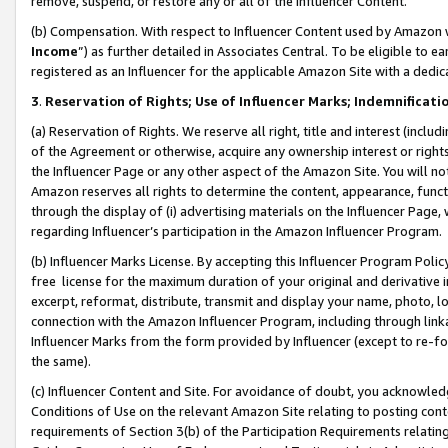
remove, suspend, or restore any or all of the Influencer Content.
(b) Compensation. With respect to Influencer Content used by Amazon w
Income
”) as further detailed in Associates Central. To be eligible t
registered as an Influencer for the applicable Amazon Site with a dedic
3
.
Reservation of Rights; Use of Influencer Marks; Indemnificati
(a) Reservation of Rights. We reserve all right, title and interest (includ
of the Agreement or otherwise, acquire any ownership interest or rights
the Influencer Page or any other aspect of the Amazon Site. You will not 
Amazon reserves all rights to determine the content, appearance, functi
through the display of (i) advertising materials on the Influencer Page, w
regarding Influencer’s participation in the Amazon Influencer Program.
(b) Influencer Marks License. By accepting this Influencer Program Poli
free license for the maximum duration of your original and derivative in
excerpt, reformat, distribute, transmit and display your name, photo, 
connection with the Amazon Influencer Program, including through link
Influencer Marks from the form provided by Influencer (except to re-for
the same).
(c) Influencer Content and Site. For avoidance of doubt, you acknowledg
Conditions of Use on the relevant Amazon Site relating to posting conte
requirements of Section 3(b) of the Participation Requirements relating