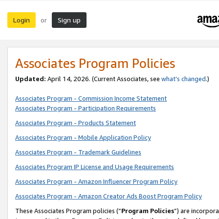
Login
Sign up
or
Associates Program Policies
Updated:
April 14, 2026. (Current Associates, see
what’s changed
.)
Associates Program - Commission Income Statement
Associates Program - Participation Requirements
Associates Program - Products Statement
Associates Program - Mobile Application Policy
Associates Program - Trademark Guidelines
Associates Program IP License and Usage Requirements
Associates Program - Amazon Influencer Program Policy
Associates Program - Amazon Creator Ads Boost Program Policy
These Associates Program policies (“
Program Policies
”) are incorpor