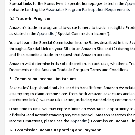
Special Links to the Bonus Event-specific homepages listed in the
Appe
notwithstanding the
Associates Program Participation Requirements
.
(c)
Trade-In Program
Amazon’s trade-in program allows customers to trade-in eligible Produc
as stated in the
Appendix
(“Special Commission Income”).
You will earn the Special Commission Income Rates described in this Sec
through a Special Link on your Site to an Amazon Site and (2) during th
and then submits a trade-in request that Amazon accepts.
Amazon will determine in its sole discretion, in each case, whether a T
Documents or the Amazon Trade-In Program Terms and Conditions.
5
.
Commission Income Limitations
Associates’ tags should only be used to benefit from Amazon Associates
attempting to claim commissions from both Amazon Associates and ano
attribution links), we may take action, including withholding commissio
From time to time, we may impose limits on Associates’ opportunity t
of doubt (and notwithstanding any time period), Amazon reserves the ri
Income Limitations, please see the
Appendix
(“
Commission Income Li
6.
Commission Income Reporting and Payment