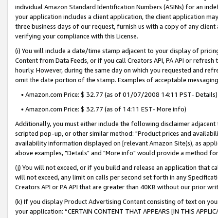
individual Amazon Standard Identification Numbers (ASINs) for an indefi
your application includes a client application, the client application m
three business days of our request, furnish us with a copy of any clien
verifying your compliance with this License.
(i) You will include a date/time stamp adjacent to your display of prici
Content from Data Feeds, or if you call Creators API, PA API or refresh
hourly. However, during the same day on which you requested and refre
omit the date portion of the stamp. Examples of acceptable messaging
• Amazon.com Price: $ 32.77 (as of 01/07/2008 14:11 PST- Details)
• Amazon.com Price: $ 32.77 (as of 14:11 EST- More info)
Additionally, you must either include the following disclaimer adjacent t
scripted pop-up, or other similar method: "Product prices and availabil
availability information displayed on [relevant Amazon Site(s), as appli
above examples, "Details" and "More info" would provide a method for 
(j) You will not exceed, or if you build and release an application that c
will not exceed, any limit on calls per second set forth in any Specifica
Creators API or PA API that are greater than 40KB without our prior wri
(k) If you display Product Advertising Content consisting of text on your
your application: “CERTAIN CONTENT THAT APPEARS [IN THIS APPLIC