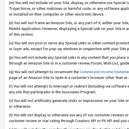
(m) You will not include on your Site, display, or otherwise use Specia
Trojan horse, or other malicious or harmful code, or any software app
or installed on their computer or other electronic device.
(n) You will not frame an Amazon Site, or any part of it, within your Sit
Mobile Application. However, displaying a Special Link on your Site in a
of this section.
(o) You will not post or serve any Special Links or other content prom
or layer ads, except for pop-up windows in conjunction with your Site 
(p) You will not include any Special Links in any content that you place
through an Amazon Site or in a customer review, forum, Wish List, guid
(q) You will not attempt to circumvent the
Commission Income Stateme
page of an Amazon Site to open in a customer’s browser other than as a 
(r) You will not attempt to intercept or redirect (including via softwar
any site that participates in the Associates Program.
(s) You will not artificially generate clicks or impressions on your Si
or otherwise.
(t) You will not display or otherwise use any of our customer reviews or 
customer review or star rating through Creators API or PA API and you 