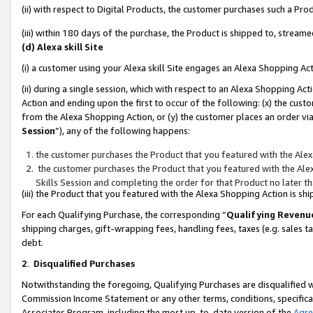
(ii) with respect to Digital Products, the customer purchases such a P
(iii) within 180 days of the purchase, the Product is shipped to, stre
(d) Alexa skill Site
(i) a customer using your Alexa skill Site engages an Alexa Shopping Ac
(ii) during a single session, which with respect to an Alexa Shopping 
Action and ending upon the first to occur of the following: (x) the cust
from the Alexa Shopping Action, or (y) the customer places an order via
Session
”), any of the following happens:
the customer purchases the Product that you featured with the Alex
the customer purchases the Product that you featured with the Alex
Skills Session and completing the order for that Product no later t
(iii) the Product that you featured with the Alexa Shopping Action is 
For each Qualifying Purchase, the corresponding “
Qualifying Revenu
shipping charges, gift-wrapping fees, handling fees, taxes (e.g. sales ta
debt.
2
.
Disqualified Purchases
Notwithstanding the foregoing, Qualifying Purchases are disqualified w
Commission Income Statement or any other terms, conditions, specificat
Associates Program, including the most up-to-date version of the
Agr