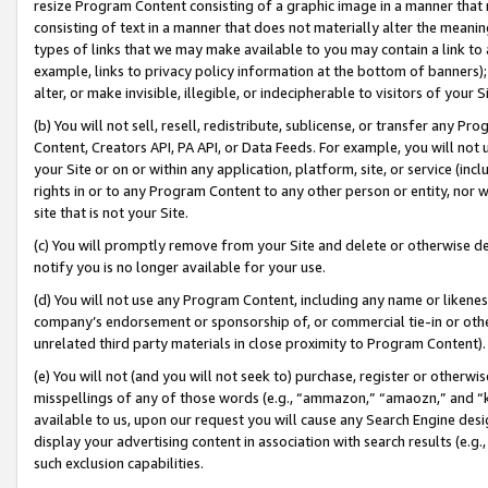
resize Program Content consisting of a graphic image in a manner that
consisting of text in a manner that does not materially alter the meanin
types of links that we may make available to you may contain a link to 
example, links to privacy policy information at the bottom of banners);
alter, or make invisible, illegible, or indecipherable to visitors of your 
(b) You will not sell, resell, redistribute, sublicense, or transfer any 
Content, Creators API, PA API, or Data Feeds. For example, you will not 
your Site or on or within any application, platform, site, or service (in
rights in or to any Program Content to any other person or entity, nor wi
site that is not your Site.
(c) You will promptly remove from your Site and delete or otherwise d
notify you is no longer available for your use.
(d) You will not use any Program Content, including any name or likene
company’s endorsement or sponsorship of, or commercial tie-in or other 
unrelated third party materials in close proximity to Program Content).
(e) You will not (and you will not seek to) purchase, register or otherw
misspellings of any of those words (e.g., “ammazon,” “amaozn,” and “kin
available to us, upon our request you will cause any Search Engine de
display your advertising content in association with search results (e.
such exclusion capabilities.