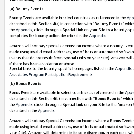
(a)
Bounty Events
Bounty Events are available in select countries as referenced in the
App
described in this Section 4(a) in connection with “
Bounty Events
” whic
the
Appendix
, clicks through a Special Link on your Site to a bounty-s
completes the bounty action described in the
Appendix
.
Amazon will not pay Special Commission Income where a Bounty Event ha
made using invalid email addresses, use of bots or automated software
Events that do not result from Special Links on your Site). Amazon will 
if there has been a violation or abuse.
Special Links to the bounty-specific homepages listed in the
Appendix
a
Associates Program Participation Requirements
.
(b)
Bonus Events
Bonus Events are available in select countries as referenced in the
Appe
described in this Section 4(b) in connection with “
Bonus Events
” which
the
Appendix
, clicks through a Special Link on your Site to the Amazon
described in the
Appendix
.
Amazon will not pay Special Commission Income where a Bonus Event has
made using invalid email addresses, use of bots or automated software,
your Site). Amazon will determine in its sole discretion, in each case, w