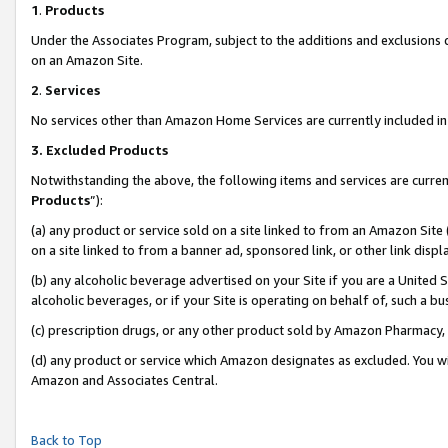
1
.
Products
Under the Associates Program, subject to the additions and exclusions d
on an Amazon Site.
2
.
Services
No services other than Amazon Home Services are currently included in 
3.
Excluded Products
Notwithstanding the above, the following items and services are curren
Products
”):
(a) any product or service sold on a site linked to from an Amazon Site
on a site linked to from a banner ad, sponsored link, or other link dis
(b) any alcoholic beverage advertised on your Site if you are a United 
alcoholic beverages, or if your Site is operating on behalf of, such a b
(c) prescription drugs, or any other product sold by Amazon Pharmacy,
(d) any product or service which Amazon designates as excluded. You will 
Amazon and Associates Central.
Back to Top