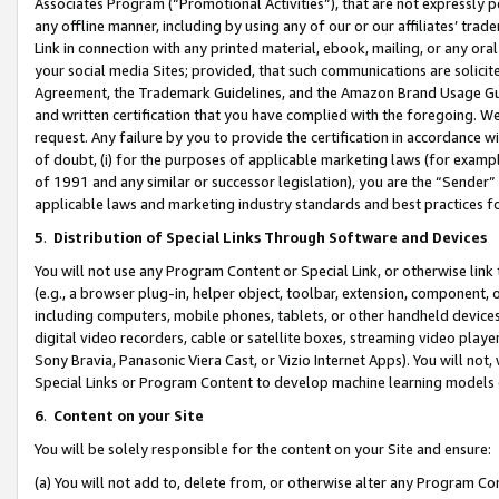
Associates Program (“Promotional Activities”), that are not expressly 
any offline manner, including by using any of our or our affiliates’ tr
Link in connection with any printed material, ebook, mailing, or any ora
your social media Sites; provided, that such communications are solicite
Agreement, the Trademark Guidelines, and the Amazon Brand Usage Guid
and written certification that you have complied with the foregoing. We w
request. Any failure by you to provide the certification in accordance w
of doubt, (i) for the purposes of applicable marketing laws (for exam
of 1991 and any similar or successor legislation), you are the “Sender”
applicable laws and marketing industry standards and best practices f
5
.
Distribution of Special Links Through Software and Devices
You will not use any Program Content or Special Link, or otherwise link 
(e.g., a browser plug-in, helper object, toolbar, extension, component, 
including computers, mobile phones, tablets, or other handheld devices 
digital video recorders, cable or satellite boxes, streaming video playe
Sony Bravia, Panasonic Viera Cast, or Vizio Internet Apps). You will not,
Special Links or Program Content to develop machine learning models 
6
.
Content on your Site
You will be solely responsible for the content on your Site and ensure:
(a) You will not add to, delete from, or otherwise alter any Program Co