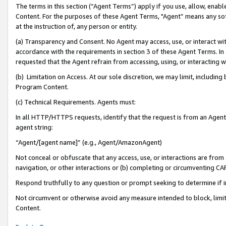
The terms in this section (“Agent Terms”) apply if you use, allow, enab
Content. For the purposes of these Agent Terms, "Agent” means any so
at the instruction of, any person or entity.
(a) Transparency and Consent. No Agent may access, use, or interact with 
accordance with the requirements in section 3 of these Agent Terms. In
requested that the Agent refrain from accessing, using, or interacting
(b) Limitation on Access. At our sole discretion, we may limit, includin
Program Content.
(c) Technical Requirements. Agents must:
In all HTTP/HTTPS requests, identify that the request is from an Agent 
agent string:
“Agent/[agent name]” (e.g., Agent/AmazonAgent)
Not conceal or obfuscate that any access, use, or interactions are fro
navigation, or other interactions or (b) completing or circumventing 
Respond truthfully to any question or prompt seeking to determine if 
Not circumvent or otherwise avoid any measure intended to block, limit
Content.