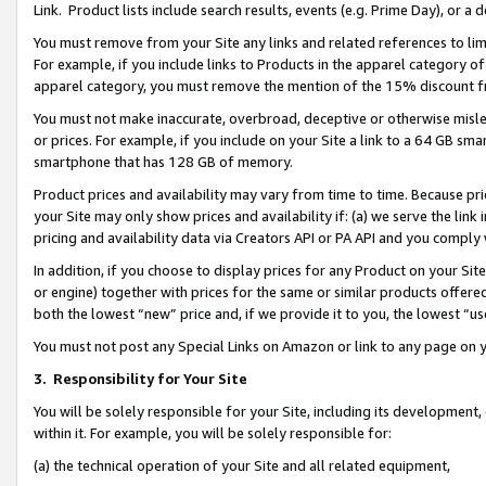
Link. Product lists include search results, events (e.g. Prime Day), or 
You must remove from your Site any links and related references to li
For example, if you include links to Products in the apparel category 
apparel category, you must remove the mention of the 15% discount f
You must not make inaccurate, overbroad, deceptive or otherwise misle
or prices. For example, if you include on your Site a link to a 64 GB sm
smartphone that has 128 GB of memory.
Product prices and availability may vary from time to time. Because pri
your Site may only show prices and availability if: (a) we serve the link 
pricing and availability data via Creators API or PA API and you comply
In addition, if you choose to display prices for any Product on your Si
or engine) together with prices for the same or similar products offer
both the lowest “new” price and, if we provide it to you, the lowest “us
You must not post any Special Links on Amazon or link to any page on 
3.
Responsibility for Your Site
You will be solely responsible for your Site, including its development
within it. For example, you will be solely responsible for:
(a) the technical operation of your Site and all related equipment,