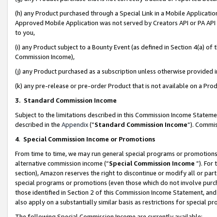
(h) any Product purchased through a Special Link in a Mobile Applicatio
Approved Mobile Application was not served by Creators API or PA API (
to you,
(i) any Product subject to a Bounty Event (as defined in Section 4(a) o
Commission Income),
(j) any Product purchased as a subscription unless otherwise provided
(k) any pre-release or pre-order Product that is not available on a Prod
3. Standard Commission Income
Subject to the limitations described in this Commission Income Statem
described in the
Appendix
(”
Standard Commission Income
”). Commis
4
.
Special Commission Income or Promotions
From time to time, we may run general special programs or promotions 
alternative commission income (“
Special Commission Income
”). For
section), Amazon reserves the right to discontinue or modify all or par
special programs or promotions (even those which do not involve purcha
those identified in Section 2 of this Commission Income Statement, an
also apply on a substantially similar basis as restrictions for special 
The following Special Commission Income are currently available: