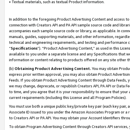
• Textual materials, such as textual Product information.
In addition to the foregoing Product Advertising Content and access to
connection with Creators API and PA API sample source code and librarie
accompanies each sample source code or library, as applicable. In conne
manuals, guides, supporting materials, and other information, regardless
technical and engineering requirements, and testing and performance cri
“
Specifications
”). “Product Advertising Content,” as used in this Lic
available to you under a separate license and any Specifications that we
information or content relating to products offered on any site other 
(b)
Obtaining Product Advertising Content.
You may obtain Product
express prior written approval, you may also obtain Product Advertisi
Feeds. If you obtain Product Advertising Content through Data Feeds, yo
we may change, deprecate, or republish Creators API, PA API or Data Fee
to time, and you agree that it is your responsibility to ensure that your
current requirements (including this License and all Program Policies).
You must use both a unique public key/private key pair (each key pair, a
Associate ID issued to you under the Amazon Associates Program or a r
to Creators API or PA API. You may obtain your Account Identifiers thro
To obtain Program Advertising Content through Creators API services, y