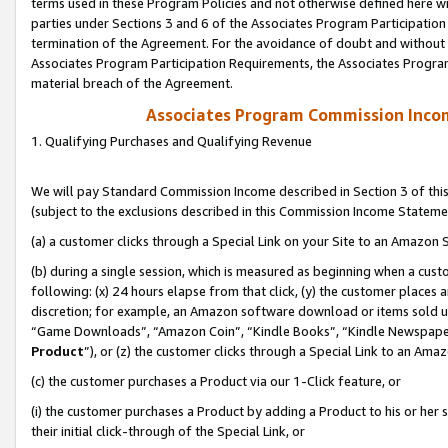
terms used in these Program Policies and not otherwise defined here wil
parties under Sections 3 and 6 of the Associates Program Participation
termination of the Agreement. For the avoidance of doubt and without l
Associates Program Participation Requirements, the Associates Program
material breach of the Agreement.
Associates Program Commission Inco
1. Qualifying Purchases and Qualifying Revenue
We will pay Standard Commission Income described in Section 3 of thi
(subject to the exclusions described in this Commission Income Stateme
(a) a customer clicks through a Special Link on your Site to an Amazon S
(b) during a single session, which is measured as beginning when a custo
following: (x) 24 hours elapse from that click, (y) the customer places 
discretion; for example, an Amazon software download or items sold 
“Game Downloads”, “Amazon Coin”, “Kindle Books”, “Kindle Newspapers”
Product
”), or (z) the customer clicks through a Special Link to an Amazo
(c) the customer purchases a Product via our 1-Click feature, or
(i) the customer purchases a Product by adding a Product to his or her
their initial click-through of the Special Link, or