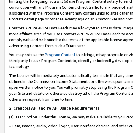
limiting the foregoing, you will (a) use Program Content solely to send
conjunction with any Program Content, direct traffic to any page of a si
associated with the Program Content may contain links to sites other t
Product detail page or other relevant page of an Amazon Site and not 
Creators API, PA API or Data Feeds may allow you to access data, image
more affiliate sites. If you use Creators API, PA API or Data Feeds to ac
comply with and be bound by the terms of the applicable license agreem
Advertising Content from such affiliate sites.
You may not use the
Program Content
to infringe, misappropriate or vio
third party to, use Program Content to, directly or indirectly, develo
technology.
The License will immediately and automatically terminate if at any ti
defined in the Commission Income Statement), or otherwise upon termina
upon written notice to you. You will promptly stop using the Program 
your Site and delete or otherwise destroy all of the Program Content 
otherwise request from time to time.
2
.
Creators API and PA API Usage Requirements
(a)
Description
. Under this License, we may make available to you Pr
• Data, images, audio, video, logos, user interface designs, and other c