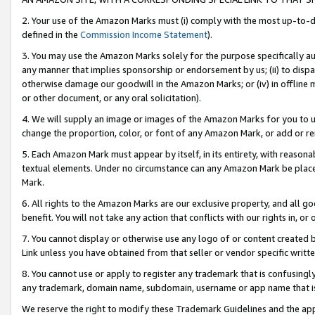
2. Your use of the Amazon Marks must (i) comply with the most up-to-da
defined in the
Commission Income Statement
).
3. You may use the Amazon Marks solely for the purpose specifically a
any manner that implies sponsorship or endorsement by us; (ii) to disparag
otherwise damage our goodwill in the Amazon Marks; or (iv) in offline ma
or other document, or any oral solicitation).
4. We will supply an image or images of the Amazon Marks for you to 
change the proportion, color, or font of any Amazon Mark, or add or
5. Each Amazon Mark must appear by itself, in its entirety, with reason
textual elements. Under no circumstance can any Amazon Mark be placed
Mark.
6. All rights to the Amazon Marks are our exclusive property, and all 
benefit. You will not take any action that conflicts with our rights in, 
7. You cannot display or otherwise use any logo of or content created b
Link unless you have obtained from that seller or vendor specific writte
8. You cannot use or apply to register any trademark that is confusingly
any trademark, domain name, subdomain, username or app name that is c
We reserve the right to modify these Trademark Guidelines and the app