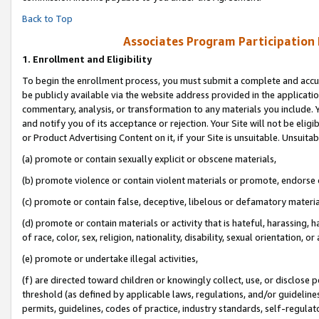
Back to Top
Associates Program Participation
1.
Enrollment and Eligibility
To begin the enrollment process, you must submit a complete and accur
be publicly available via the website address provided in the application
commentary, analysis, or transformation to any materials you include. Y
and notify you of its acceptance or rejection. Your Site will not be elig
or Product Advertising Content on it, if your Site is unsuitable. Unsuitab
(a) promote or contain sexually explicit or obscene materials,
(b) promote violence or contain violent materials or promote, endorse o
(c) promote or contain false, deceptive, libelous or defamatory materia
(d) promote or contain materials or activity that is hateful, harassing, h
of race, color, sex, religion, nationality, disability, sexual orientation, or 
(e) promote or undertake illegal activities,
(f) are directed toward children or knowingly collect, use, or disclose
threshold (as defined by applicable laws, regulations, and/or guidelines)
permits, guidelines, codes of practice, industry standards, self-regulat