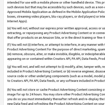
intended for use with a mobile phone or other handheld device. This proh
such devices but that may be accessible by such devices, such as a non-
Approved Mobile Application as defined in the Mobile Application Policy; 
boxes, streaming video players, blu-ray players, or dvd players) or Inte
Internet Apps).
(e) You will not, without our express prior written approval, access or 
extracting, or repurposing any Product Advertising Content or in connec
that offer products on an Amazon Site, or in the direct training or fin
(f) You will not (i) interfere, or attempt to interfere, in any manner wit
Product Advertising Content for the purpose of direct marketing, spammi
(iii) remove, obscure, alter, or make invisible, illegible, or indecipherab
appearing on or contained within Creators API, PA API, Data Feeds, Prod
(g) You will not, and will not attempt to (i) modify, alter, tamper with,
included in Product Advertising Content; or (ii) reverse engineer, disa
source code or other underlying components (such as a model, model pa
to Creators API, PA API, Data Feeds, or any software included in Produc
(h) You will not store or cache Product Advertising Content consisting 
image for up to 24 hours. You may store other Product Advertising Cont
you do so you must immediately thereafter refresh and re-display the P
new Data Feed and refreshing the Product Advertising Content on your 