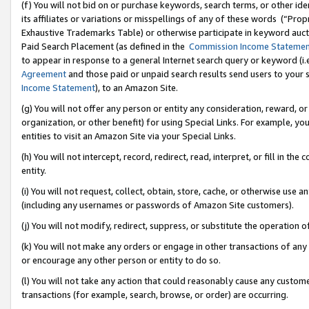
(f) You will not bid on or purchase keywords, search terms, or other id
its affiliates or variations or misspellings of any of these words (“Pr
Exhaustive Trademarks Table) or otherwise participate in keyword aucti
Paid Search Placement (as defined in the
Commission Income Stateme
to appear in response to a general Internet search query or keyword (i.e.
Agreement
and those paid or unpaid search results send users to your sit
Income Statement
), to an Amazon Site.
(g) You will not offer any person or entity any consideration, reward, or
organization, or other benefit) for using Special Links. For example, 
entities to visit an Amazon Site via your Special Links.
(h) You will not intercept, record, redirect, read, interpret, or fill in 
entity.
(i) You will not request, collect, obtain, store, cache, or otherwise us
(including any usernames or passwords of Amazon Site customers).
(j) You will not modify, redirect, suppress, or substitute the operation 
(k) You will not make any orders or engage in other transactions of any 
or encourage any other person or entity to do so.
(l) You will not take any action that could reasonably cause any custome
transactions (for example, search, browse, or order) are occurring.