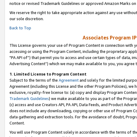
notice or revised Trademark Guidelines or approved Amazon Marks on t
We reserve the right to take appropriate action against any use without
our sole discretion.
Back to Top
Associates Program IP
This License governs your use of Program Content in connection with yo
accessing or using the Program Content, including the proprietary appli
"PA API of”) that permit you to access and use certain types of data, i
Advertising Content”) which we may make available to you, you agree t
1
.
Limited License to Program Content
Subject to the terms of the
Agreement
and solely for the limited purpo
Agreement (including this License and the other Program Policies), we 
exclusive, royalty-free license to: (a) copy and display Program Conten
Trademark Guidelines
) we make available to you as part of the Progra
(c) access and use Creators API, PA API, Data Feeds, and Product Adverti
does not include any downloading, copying or other use of Program Conte
data gathering and extraction tools. For the avoidance of doubt, Progr
Content.
You will use Program Content solely in accordance with the terms of t