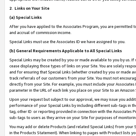
2
.
Links on Your Site
(a)
Special Links
After you have applied to the Associates Program, you are permitted to 
and accrual of commission income.
Special Links must use the Associates ID we have assigned to you.
(b)
General Requirements Applicable to All Special Links
Special Links may be created by you or made available to you by us. If 
cease displaying those types of links on your Site. You are solely respo
and for ensuring that Special Links (whether created by you or made av
track referrals of our customers from your Site. You must not encoura
directly from your Site. For example, you must include your Associates
parameter in the URL of each link you place on your Site to an Amazon 
Upon your request but subject to our approval, we may issue you addit
performance of your Special Links by including different sub-tags in t
tag, other ID or reporting provided in connection with the Associates P
sub-tags to users as they arrive on your Site for purposes of monitorin
You may add or delete Products (and related Special Links) from your Si
in the Products Statement). When linking to pages with Product lists you