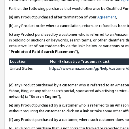
Further, the following purchases that would otherwise be Qualified Pu
(a) any Product purchased after termination of your
Agreement
,
(b) any Product order where a cancellation, return, or refund has been in
(c) any Product purchased by a customer who is referred to an Amazon 
in bidding or auctions on keywords, search terms, or other identifiers 
exhaustive list of our trademarks via the links below, or variations or 
“
Prohibited Paid Search Placement
”),
Location
Non-Exhaustive Trademark List
United States
https://www.amazon.com/gp/help/customer/
(d) any Product purchased by a customer who is referred to an Amazon S
Yahoo, Bing, or any other search portal, sponsored advertising service, o
network) (a “
Search Engine
”),
(e) any Product purchased by a customer who is referred to an Amazon Si
without requiring the customer to click on a link or take some other affi
(f) any Product purchased by a customer, where such customer does no
(g) any Product purchase that is not correctly tracked or reported beca