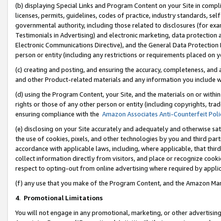
(b) displaying Special Links and Program Content on your Site in compl
licenses, permits, guidelines, codes of practice, industry standards, se
governmental authority, including those related to disclosures (for ex
Testimonials in Advertising) and electronic marketing, data protection 
Electronic Communications Directive), and the General Data Protecti
person or entity (including any restrictions or requirements placed on y
(c) creating and posting, and ensuring the accuracy, completeness, and 
and other Product-related materials and any information you include wi
(d) using the Program Content, your Site, and the materials on or within
rights or those of any other person or entity (including copyrights, trad
ensuring compliance with the
Amazon Associates Anti-Counterfeit Poli
(e) disclosing on your Site accurately and adequately and otherwise sat
the use of cookies, pixels, and other technologies by you and third part
accordance with applicable laws, including, where applicable, that thir
collect information directly from visitors, and place or recognize cooki
respect to opting-out from online advertising where required by appli
(f) any use that you make of the Program Content, and the Amazon Mar
4
.
Promotional Limitations
You will not engage in any promotional, marketing, or other advertising a