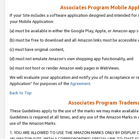
Associates Program Mobile Appli
If your Site includes a software application designed and intended for 
your Mobile Application:
(a) must be available in either the Google Play, Apple, or Amazon app s
(b) must be free to download and all Amazon links must be accessible 
(c) must have original content,
(d) must not emulate Amazon’s own shopping app functionality, and
(e) must not host or render Amazon web pages in WebViews.
We will evaluate your application and notify you of its acceptance or r
Application” for purposes of the
Agreement
.
Back to Top
Associates Program Trademar
These Guidelines apply to the use of the marks we may make available
Guidelines is required at all times, and any use of the Amazon Marks in 
use of the Amazon Marks.
1. YOU ARE ALLOWED TO USE THE AMAZON MARKS ONLY BY DISPLAY 
AN AMAZON SITE, WITH A CORRESPONDING SPECIAL LINK TO THAT SI