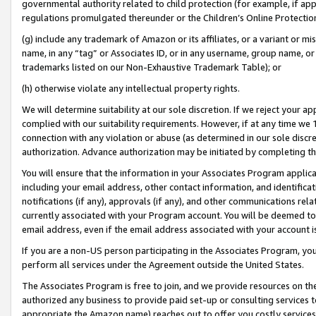
governmental authority related to child protection (for example, if app
regulations promulgated thereunder or the Children’s Online Protection
(g) include any trademark of Amazon or its affiliates, or a variant or 
name, in any “tag” or Associates ID, or in any username, group name, or 
trademarks listed on our Non-Exhaustive Trademark Table); or
(h) otherwise violate any intellectual property rights.
We will determine suitability at our sole discretion. If we reject your 
complied with our suitability requirements. However, if at any time we 1
connection with any violation or abuse (as determined in our sole disc
authorization. Advance authorization may be initiated by completing t
You will ensure that the information in your Associates Program applic
including your email address, other contact information, and identifica
notifications (if any), approvals (if any), and other communications re
currently associated with your Program account. You will be deemed to 
email address, even if the email address associated with your account i
If you are a non-US person participating in the Associates Program, you
perform all services under the Agreement outside the United States.
The Associates Program is free to join, and we provide resources on th
authorized any business to provide paid set-up or consulting services t
appropriate the Amazon name) reaches out to offer you costly services