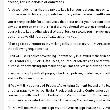
needed, for sub-services or data feeds.
An Account Identifier that is a private key is for your personal use only,
or otherwise disclose your private key to any other person or entity. An A
You are responsible for all activities that occur under your Account Ide
any other person or entity. Therefore, you should contact us immediate
your private key is otherwise disclosed, lost, or stolen. You may not u
you or that we did not specifically assign to you.
(c)
Usage Requirements
. By making calls to Creators API, PA API, ac
the following requirements:
i. You will use Product Advertising Content only in a lawful manner in a
use Creators API, PA API, Data Feeds, or Product Advertising Content wit
purpose of advertising and marketing an Amazon Site and driving sales
ii. You will comply with all pages, schedules, policies, guidelines, and o
and the Program Policies.
iii. You will link each use of Product Advertising Content to, and only 
or other page to which particular Product Advertising Content most direc
conjunction with any Product Advertising Content direct traffic to, any 
not closely associated with Product Advertising Content may contain lin
(d) You will not, without our express prior written approval, use any Pr