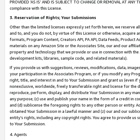
PROVIDED ‘AS IS’ AND IS SUBJECT TO CHANGE OR REMOVAL AT ANY TIME.”
compliance with this License.
3.
Reservation of Rights; Your Submissions
Other than the limited licenses expressly set forth herein, we reserve all 
and to, and you do not, by virtue of this License or otherwise, acquire an
formats, Program Content, Creators API, PA API, Data Feeds, Product 
materials on any Amazon Site or the Associates Site, our and our affili
property and technology that we provide or use in connection with the
development kits, libraries, sample code, and related materials).
If you provide us with suggestions, reviews, modifications, data, image
your participation in the Associates Program, or if you modify any Prog
right, title, and interest in and to Your Submission and grant us (even 
nonexclusive, worldwide, freely transferable right and license for the du
reproduce, perform, display, and distribute Your Submission in any man
any purpose; (c) use and publish your name in the form of a credit in c
and (d) sublicense the foregoing rights to any other person or entity. A
obtained Your Submission in a lawful manner and (z) our and our sublice
entity’s rights, including any copyright rights. You agree to provide us
to Your Submission.
4. Agents