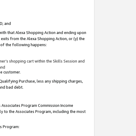
ID; and
 with that Alexa Shopping Action and ending upon
 exits from the Alexa Shopping Action, or (y) the
y of the following happens:
r’s shopping cart within the Skills Session and
and
the customer.
Qualifying Purchase, less any shipping charges,
 and bad debt.
this Associates Program Commission Income
ply to the Associates Program, including the most
tes Program: