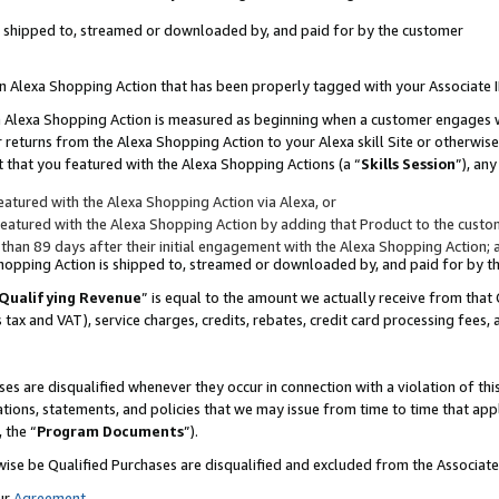
 is shipped to, streamed or downloaded by, and paid for by the customer
 an Alexa Shopping Action that has been properly tagged with your Associate 
to an Alexa Shopping Action is measured as beginning when a customer engages
er returns from the Alexa Shopping Action to your Alexa skill Site or otherwise
 that you featured with the Alexa Shopping Actions (a “
Skills Session
”), an
atured with the Alexa Shopping Action via Alexa, or
atured with the Alexa Shopping Action by adding that Product to the custome
 than 89 days after their initial engagement with the Alexa Shopping Action; 
 Shopping Action is shipped to, streamed or downloaded by, and paid for by 
Qualifying Revenue
” is equal to the amount we actually receive from that 
s tax and VAT), service charges, credits, rebates, credit card processing fees,
es are disqualified whenever they occur in connection with a violation of 
ations, statements, and policies that we may issue from time to time that ap
, the “
Program Documents
”).
wise be Qualified Purchases are disqualified and excluded from the Associa
ur
Agreement
,