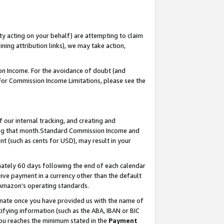
ty acting on your behalf) are attempting to claim
ng attribution links), we may take action,
on Income. For the avoidance of doubt (and
 For Commission Income Limitations, please see the
our internal tracking, and creating and
ing that month.Standard Commission Income and
t (such as cents for USD), may result in your
ately 60 days following the end of each calendar
ive payment in a currency other than the default
 Amazon’s operating standards.
gnate once you have provided us with the name of
ifying information (such as the ABA, IBAN or BIC
 you reaches the minimum stated in the
Payment