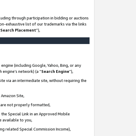
uding through participation in bidding or auctions
n-exhaustive list of our trademarks via the links
 Search Placement
”),
 engine (including Google, Yahoo, Bing, or any
ch engine’s network) (a “
Search Engine
”),
te via an intermediate site, without requiring the
n Amazon Site,
e are not properly formatted,
 the Special Link in an Approved Mobile
e available to you,
ding related Special Commission Income),