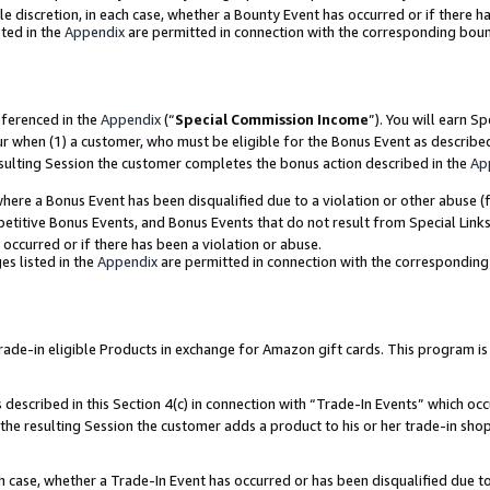
ole discretion, in each case, whether a Bounty Event has occurred or if there h
ted in the
Appendix
are permitted in connection with the corresponding bou
eferenced in the
Appendix
(“
Special Commission Income
”). You will earn S
ur when (1) a customer, who must be eligible for the Bonus Event as describe
esulting Session the customer completes the bonus action described in the
Ap
re a Bonus Event has been disqualified due to a violation or other abuse (f
titive Bonus Events, and Bonus Events that do not result from Special Links 
 occurred or if there has been a violation or abuse.
es listed in the
Appendix
are permitted in connection with the correspondin
e-in eligible Products in exchange for Amazon gift cards. This program is av
described in this Section 4(c) in connection with “Trade-In Events” which occ
 the resulting Session the customer adds a product to his or her trade-in sho
ach case, whether a Trade-In Event has occurred or has been disqualified due