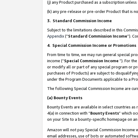
(j) any Product purchased as a subscription unles
(k) any pre-release or pre-order Product that is no
3. Standard Commission Income
Subject to the limitations described in this Comm
Appendix
(”
Standard Commission Income
”). C
4
.
Special Commission Income or Promotions
From time to time, we may run general special pro
income (“
Special Commission Income
”). For th
or modify all or part of any special program or p
purchases of Products) are subject to disqualifying
under the Program Documents applicable to a Produ
The following Special Commission Income are curr
(a)
Bounty Events
Bounty Events are available in select countries as 
4(a) in connection with “
Bounty Events
” which oc
on your Site to a bounty-specific homepage on an 
Amazon will not pay Special Commission Income whe
email addresses, use of bots or automated softwar