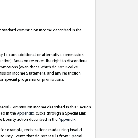
u standard commission income described in the
y to earn additional or alternative commission
ection), Amazon reserves the right to discontinue
promotions (even those which do not involve
mmission Income Statement, and any restriction
 for special programs or promotions.
Special Commission Income described in this Section
bed in the
Appendix
, clicks through a Special Link
e bounty action described in the
Appendix
.
for example, registrations made using invalid
 Bounty Events that do not result from Special