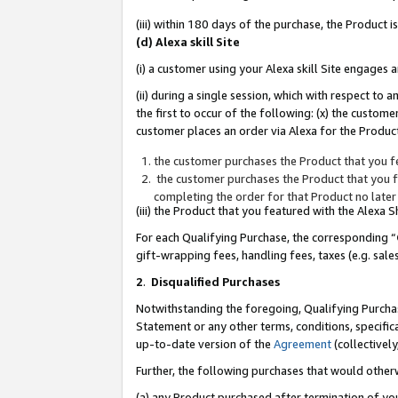
(iii) within 180 days of the purchase, the Product
(d) Alexa skill Site
(i) a customer using your Alexa skill Site engages
(ii) during a single session, which with respect 
the first to occur of the following: (x) the custom
customer places an order via Alexa for the Product
the customer purchases the Product that you fe
the customer purchases the Product that you fe
completing the order for that Product no later
(iii) the Product that you featured with the Alexa
For each Qualifying Purchase, the corresponding “
gift-wrapping fees, handling fees, taxes (e.g. sale
2
.
Disqualified Purchases
Notwithstanding the foregoing, Qualifying Purchas
Statement or any other terms, conditions, specific
up-to-date version of the
Agreement
(collectively
Further, the following purchases that would other
(a) any Product purchased after termination of yo