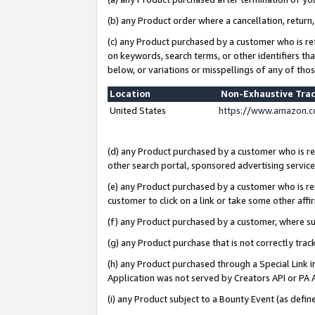
(b) any Product order where a cancellation, return,
(c) any Product purchased by a customer who is re
on keywords, search terms, or other identifiers th
below, or variations or misspellings of any of tho
Location
Non-Exhaustive Tra
United States
https://www.amazon.c
(d) any Product purchased by a customer who is ref
other search portal, sponsored advertising service, 
(e) any Product purchased by a customer who is ref
customer to click on a link or take some other affir
(f) any Product purchased by a customer, where s
(g) any Product purchase that is not correctly tra
(h) any Product purchased through a Special Link 
Application was not served by Creators API or PA A
(i) any Product subject to a Bounty Event (as def