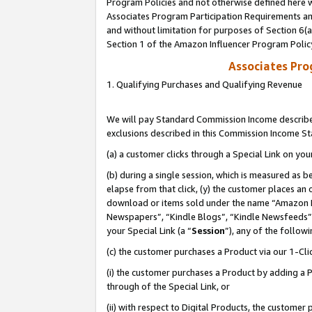
Program Policies and not otherwise defined here wi
Associates Program Participation Requirements and
and without limitation for purposes of Section 6(
Section 1 of the Amazon Influencer Program Polic
Associates Pr
1. Qualifying Purchases and Qualifying Revenue
We will pay Standard Commission Income described
exclusions described in this Commission Income S
(a) a customer clicks through a Special Link on you
(b) during a single session, which is measured as b
elapse from that click, (y) the customer places an
download or items sold under the name “Amazon M
Newspapers”, “Kindle Blogs”, “Kindle Newsfeeds”,
your Special Link (a “
Session
”), any of the follow
(c) the customer purchases a Product via our 1-Clic
(i) the customer purchases a Product by adding a Pr
through of the Special Link, or
(ii) with respect to Digital Products, the custom