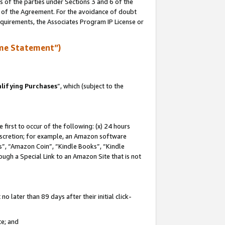
s of the parties under Sections 3 and 6 of the
n of the Agreement. For the avoidance of doubt
equirements, the Associates Program IP License or
me Statement”)
lifying Purchases
”, which (subject to the
first to occur of the following: (x) 24 hours
 discretion; for example, an Amazon software
, “Amazon Coin”, “Kindle Books”, “Kindle
hrough a Special Link to an Amazon Site that is not
 later than 89 days after their initial click-
te; and