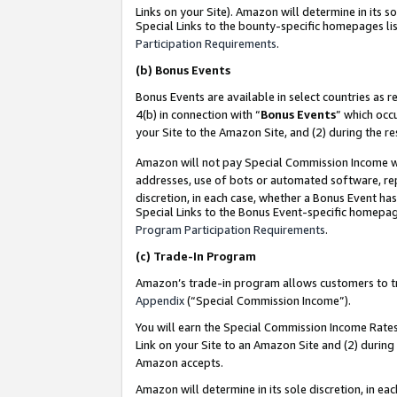
Links on your Site). Amazon will determine in its s
Special Links to the bounty-specific homepages lis
Participation Requirements
.
(b)
Bonus Events
Bonus Events are available in select countries as r
4(b) in connection with “
Bonus Events
” which occ
your Site to the Amazon Site, and (2) during the r
Amazon will not pay Special Commission Income whe
addresses, use of bots or automated software, repe
discretion, in each case, whether a Bonus Event has
Special Links to the Bonus Event-specific homepag
Program Participation Requirements
.
(c)
Trade-In Program
Amazon’s trade-in program allows customers to trad
Appendix
(“Special Commission Income”).
You will earn the Special Commission Income Rates 
Link on your Site to an Amazon Site and (2) during
Amazon accepts.
Amazon will determine in its sole discretion, in e