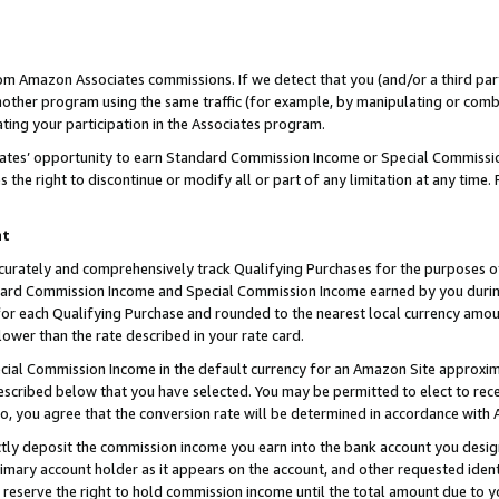
rom Amazon Associates commissions. If we detect that you (and/or a third par
her program using the same traffic (for example, by manipulating or combini
ting your participation in the Associates program.
iates’ opportunity to earn Standard Commission Income or Special Commissi
the right to discontinue or modify all or part of any limitation at any time.
nt
curately and comprehensively track Qualifying Purchases for the purposes of 
ndard Commission Income and Special Commission Income earned by you dur
or each Qualifying Purchase and rounded to the nearest local currency amoun
lower than the rate described in your rate card.
ial Commission Income in the default currency for an Amazon Site approxim
cribed below that you have selected. You may be permitted to elect to rece
so, you agree that the conversion rate will be determined in accordance with
ctly deposit the commission income you earn into the bank account you desi
imary account holder as it appears on the account, and other requested ident
 we reserve the right to hold commission income until the total amount due to