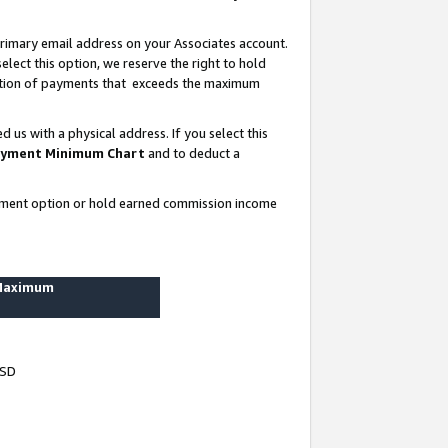
rimary email address on your Associates account.
lect this option, we reserve the right to hold
ortion of payments that exceeds the maximum
us with a physical address. If you select this
yment Minimum Chart
and to deduct a
ayment option or hold earned commission income
 Maximum
USD