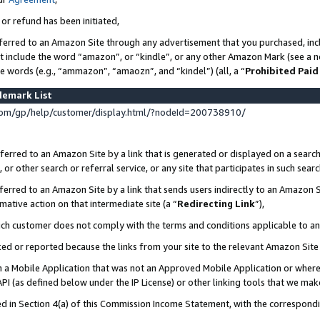
 or refund has been initiated,
ferred to an Amazon Site through any advertisement that you purchased, incl
at include the word “amazon”, or “kindle”, or any other Amazon Mark (see a no
se words (e.g., “ammazon”, “amaozn”, and “kindel”) (all, a “
Prohibited Paid
demark List
om/gp/help/customer/display.html/?nodeId=200738910/
erred to an Amazon Site by a link that is generated or displayed on a search
or other search or referral service, or any site that participates in such sear
erred to an Amazon Site by a link that sends users indirectly to an Amazon Si
mative action on that intermediate site (a “
Redirecting Link
”),
uch customer does not comply with the terms and conditions applicable to a
cked or reported because the links from your site to the relevant Amazon Sit
in a Mobile Application that was not an Approved Mobile Application or where
PI (as defined below under the IP License) or other linking tools that we mak
ined in Section 4(a) of this Commission Income Statement, with the correspon