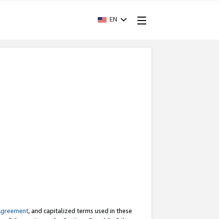
EN
Agreement
, and capitalized terms used in these