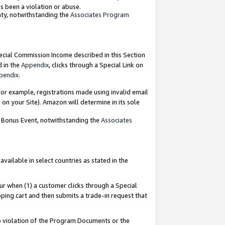
as been a violation or abuse.
nty, notwithstanding the
Associates Program
pecial Commission Income described in this Section
d in the
Appendix
, clicks through a Special Link on
pendix
.
or example, registrations made using invalid email
on your Site). Amazon will determine in its sole
g Bonus Event, notwithstanding the
Associates
ailable in select countries as stated in the
ur when (1) a customer clicks through a Special
pping cart and then submits a trade-in request that
 to violation of the Program Documents or the