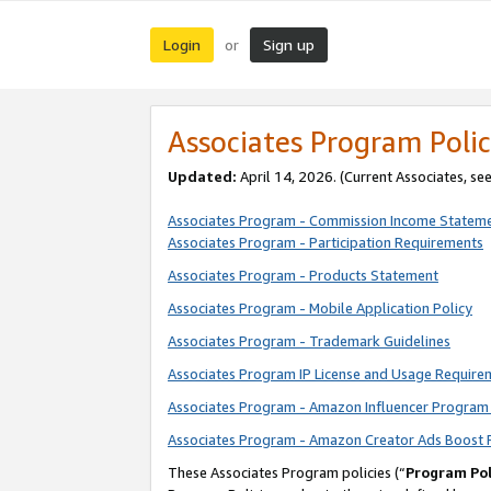
Login
Sign up
or
Associates Program Polic
Updated:
April 14, 2026. (Current Associates, se
Associates Program - Commission Income Statem
Associates Program - Participation Requirements
Associates Program - Products Statement
Associates Program - Mobile Application Policy
Associates Program - Trademark Guidelines
Associates Program IP License and Usage Require
Associates Program - Amazon Influencer Program 
Associates Program - Amazon Creator Ads Boost 
These Associates Program policies (“
Program Pol