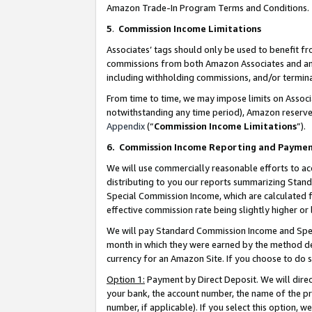
Amazon Trade-In Program Terms and Conditions.
5
.
Commission Income Limitations
Associates’ tags should only be used to benefit f
commissions from both Amazon Associates and anot
including withholding commissions, and/or termina
From time to time, we may impose limits on Assoc
notwithstanding any time period), Amazon reserves 
Appendix
(“
Commission Income Limitations
”).
6.
Commission Income Reporting and Payme
We will use commercially reasonable efforts to ac
distributing to you our reports summarizing Sta
Special Commission Income, which are calculated f
effective commission rate being slightly higher or 
We will pay Standard Commission Income and Spec
month in which they were earned by the method des
currency for an Amazon Site. If you choose to do 
Option 1:
Payment by Direct Deposit. We will dire
your bank, the account number, the name of the pr
number, if applicable). If you select this option,