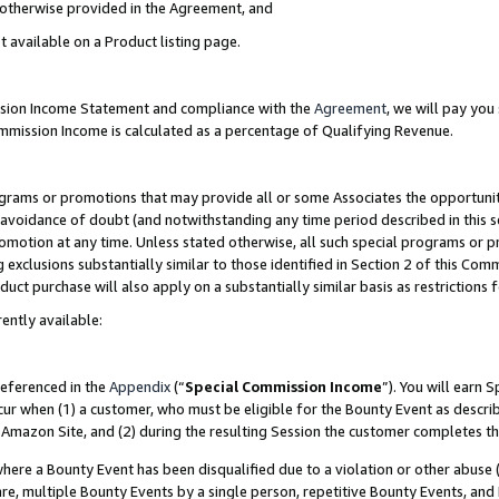
s otherwise provided in the Agreement, and
t available on a Product listing page.
ission Income Statement and compliance with the
Agreement
, we will pay yo
ommission Income is calculated as a percentage of Qualifying Revenue.
grams or promotions that may provide all or some Associates the opportunit
e avoidance of doubt (and notwithstanding any time period described in this s
romotion at any time. Unless stated otherwise, all such special programs or 
 exclusions substantially similar to those identified in Section 2 of this Co
ct purchase will also apply on a substantially similar basis as restrictions
ently available:
referenced in the
Appendix
(“
Special Commission Income
”). You will earn 
cur when (1) a customer, who must be eligible for the Bounty Event as descri
Amazon Site, and (2) during the resulting Session the customer completes th
re a Bounty Event has been disqualified due to a violation or other abuse (
e, multiple Bounty Events by a single person, repetitive Bounty Events, and