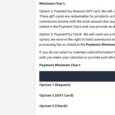
Minimum Chart
.
Option 2: Payment by Amazon Gift Card. We will s
These gift cards are redeemable for products on th
commission income until the total amount due rea
stated in the Payment Chart until you provide an
Option 3: Payment by Check. We will send you a ch
option, we reserve the right to hold commission i
processing fee as stated in the
Payment Minimu
If you do not select or maintain valid informati
until you make your selection or provide such info
Payment Minimum Chart
Option 1 (Deposit)
Option 2 (Gift Card)
Option 3 (Check)