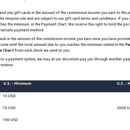
end you gift cards in the amount of the commission income you earn to the p
e Amazon site and are subject to our gift card terms and conditions. If you se
ches the minimum in the Payment Chart. We reserve the right to hold the p
 alternate payment method.
eck in the amount of the commission income you earn once you have provided 
ncome until the total amount due to you reaches the minimum stated in the
Pa
m Chart
from each check we send to you.
on for a payment option, we may at our discretion pay you through another p
rmation.
U.S. - Minimum
U.S. -
10 USD
10 USD
2000 
100 USD