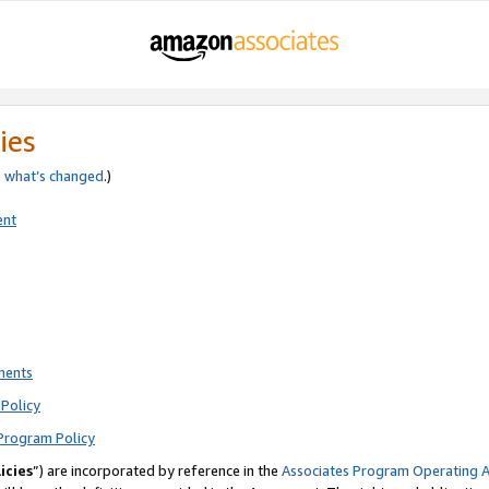
ies
e
what’s changed
.)
ent
ments
Policy
Program Policy
icies
”) are incorporated by reference in the
Associates Program Operating 