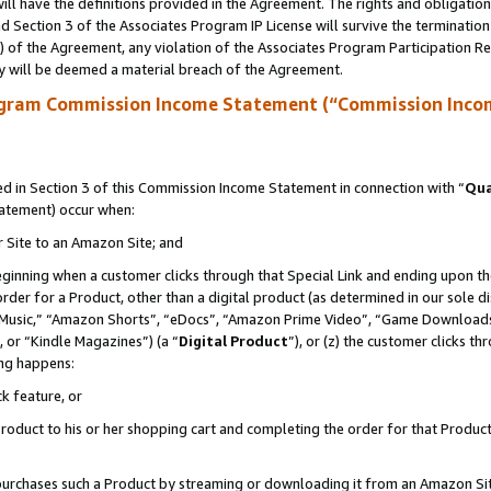
ll have the definitions provided in the Agreement. The rights and obligation
 Section 3 of the Associates Program IP License will survive the terminatio
a) of the Agreement, any violation of the Associates Program Participation R
y will be deemed a material breach of the Agreement.
ogram Commission Income Statement (“Commission Inco
 in Section 3 of this Commission Income Statement in connection with “
Qua
tatement) occur when:
r Site to an Amazon Site; and
eginning when a customer clicks through that Special Link and ending upon the 
 order for a Product, other than a digital product (as determined in our sole
usic,” “Amazon Shorts”, “eDocs”, “Amazon Prime Video”, “Game Downloads”
 or “Kindle Magazines”) (a “
Digital Product
”), or (z) the customer clicks t
ing happens:
k feature, or
oduct to his or her shopping cart and completing the order for that Product no
er purchases such a Product by streaming or downloading it from an Amazon Si