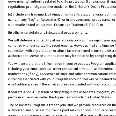
governmental authority related to child protection (for example, if app
regulations promulgated thereunder or the Children’s Online Protection
(g) include any trademark of Amazon or its affiliates, or a variant or 
name, in any “tag” or Associates ID, or in any username, group name, or 
trademarks listed on our Non-Exhaustive Trademark Table); or
(h) otherwise violate any intellectual property rights.
We will determine suitability at our sole discretion. If we reject your 
complied with our suitability requirements. However, if at any time we 1
connection with any violation or abuse (as determined in our sole disc
authorization. Advance authorization may be initiated by completing t
You will ensure that the information in your Associates Program applic
including your email address, other contact information, and identifica
notifications (if any), approvals (if any), and other communications re
currently associated with your Program account. You will be deemed to 
email address, even if the email address associated with your account i
If you are a non-US person participating in the Associates Program, you
perform all services under the Agreement outside the United States.
The Associates Program is free to join, and we provide resources on th
authorized any business to provide paid set-up or consulting services t
appropriate the Amazon name) reaches out to offer you costly services