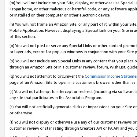
(m) You will not include on your Site, display, or otherwise use Specia
Trojan horse, or other malicious or harmful code, or any software app
or installed on their computer or other electronic device.
(n) You will not frame an Amazon Site, or any part of it, within your Sit
Mobile Application. However, displaying a Special Link on your Site in a
of this section.
(o) You will not post or serve any Special Links or other content prom
or layer ads, except for pop-up windows in conjunction with your Site 
(p) You will not include any Special Links in any content that you place
through an Amazon Site or in a customer review, forum, Wish List, guid
(q) You will not attempt to circumvent the
Commission Income Stateme
page of an Amazon Site to open in a customer’s browser other than as a 
(r) You will not attempt to intercept or redirect (including via softwar
any site that participates in the Associates Program.
(s) You will not artificially generate clicks or impressions on your Si
or otherwise.
(t) You will not display or otherwise use any of our customer reviews or 
customer review or star rating through Creators API or PA API and you 