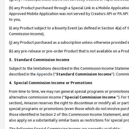
(h) any Product purchased through a Special Link in a Mobile Applicatio
Approved Mobile Application was not served by Creators API or PA API (
to you,
(i) any Product subject to a Bounty Event (as defined in Section 4(a) o
Commission Income),
(j) any Product purchased as a subscription unless otherwise provided
(k) any pre-release or pre-order Product that is not available on a Prod
3. Standard Commission Income
Subject to the limitations described in this Commission Income Statem
described in the
Appendix
(”
Standard Commission Income
”). Commis
4
.
Special Commission Income or Promotions
From time to time, we may run general special programs or promotions 
alternative commission income (“
Special Commission Income
”). For
section), Amazon reserves the right to discontinue or modify all or par
special programs or promotions (even those which do not involve purcha
those identified in Section 2 of this Commission Income Statement, an
also apply on a substantially similar basis as restrictions for special 
The following Special Commission Income are currently available: