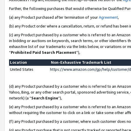
Further, the following purchases that would otherwise be Qualified Pu
(a) any Product purchased after termination of your
Agreement
,
(b) any Product order where a cancellation, return, or refund has been in
(c) any Product purchased by a customer who is referred to an Amazon 
in bidding or auctions on keywords, search terms, or other identifiers 
exhaustive list of our trademarks via the links below, or variations or 
“
Prohibited Paid Search Placement
”),
Location
Non-Exhaustive Trademark List
United States
https://www.amazon.com/gp/help/customer/
(d) any Product purchased by a customer who is referred to an Amazon S
Yahoo, Bing, or any other search portal, sponsored advertising service, o
network) (a “
Search Engine
”),
(e) any Product purchased by a customer who is referred to an Amazon Si
without requiring the customer to click on a link or take some other affi
(f) any Product purchased by a customer, where such customer does no
(g) any Product purchase that is not correctly tracked or reported beca