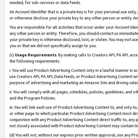
needed, for sub-services or data feeds.
An Account Identifier that is a private key is for your personal use only,
or otherwise disclose your private key to any other person or entity. An A
You are responsible for all activities that occur under your Account Ide
any other person or entity. Therefore, you should contact us immediate
your private key is otherwise disclosed, lost, or stolen. You may not u
you or that we did not specifically assign to you.
(c)
Usage Requirements
. By making calls to Creators API, PA API, ac
the following requirements:
i. You will use Product Advertising Content only in a lawful manner in a
use Creators API, PA API, Data Feeds, or Product Advertising Content wit
purpose of advertising and marketing an Amazon Site and driving sales
ii. You will comply with all pages, schedules, policies, guidelines, and o
and the Program Policies.
iii. You will link each use of Product Advertising Content to, and only 
or other page to which particular Product Advertising Content most direc
conjunction with any Product Advertising Content direct traffic to, any 
not closely associated with Product Advertising Content may contain lin
(d) You will not, without our express prior written approval, use any Pr