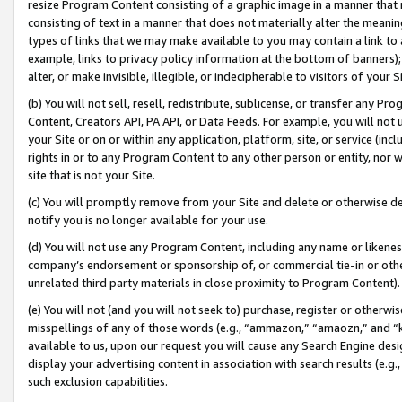
resize Program Content consisting of a graphic image in a manner that
consisting of text in a manner that does not materially alter the meanin
types of links that we may make available to you may contain a link to 
example, links to privacy policy information at the bottom of banners);
alter, or make invisible, illegible, or indecipherable to visitors of your 
(b) You will not sell, resell, redistribute, sublicense, or transfer any 
Content, Creators API, PA API, or Data Feeds. For example, you will not 
your Site or on or within any application, platform, site, or service (in
rights in or to any Program Content to any other person or entity, nor wi
site that is not your Site.
(c) You will promptly remove from your Site and delete or otherwise d
notify you is no longer available for your use.
(d) You will not use any Program Content, including any name or likene
company’s endorsement or sponsorship of, or commercial tie-in or other 
unrelated third party materials in close proximity to Program Content).
(e) You will not (and you will not seek to) purchase, register or otherw
misspellings of any of those words (e.g., “ammazon,” “amaozn,” and “kin
available to us, upon our request you will cause any Search Engine de
display your advertising content in association with search results (e.
such exclusion capabilities.