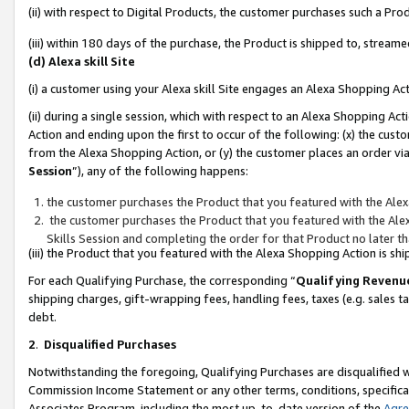
(ii) with respect to Digital Products, the customer purchases such a P
(iii) within 180 days of the purchase, the Product is shipped to, stre
(d) Alexa skill Site
(i) a customer using your Alexa skill Site engages an Alexa Shopping Ac
(ii) during a single session, which with respect to an Alexa Shopping 
Action and ending upon the first to occur of the following: (x) the cust
from the Alexa Shopping Action, or (y) the customer places an order via
Session
”), any of the following happens:
the customer purchases the Product that you featured with the Alex
the customer purchases the Product that you featured with the Alex
Skills Session and completing the order for that Product no later t
(iii) the Product that you featured with the Alexa Shopping Action is 
For each Qualifying Purchase, the corresponding “
Qualifying Revenu
shipping charges, gift-wrapping fees, handling fees, taxes (e.g. sales ta
debt.
2
.
Disqualified Purchases
Notwithstanding the foregoing, Qualifying Purchases are disqualified w
Commission Income Statement or any other terms, conditions, specificat
Associates Program, including the most up-to-date version of the
Agr