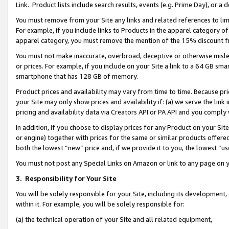
Link. Product lists include search results, events (e.g. Prime Day), or 
You must remove from your Site any links and related references to li
For example, if you include links to Products in the apparel category 
apparel category, you must remove the mention of the 15% discount f
You must not make inaccurate, overbroad, deceptive or otherwise misle
or prices. For example, if you include on your Site a link to a 64 GB sm
smartphone that has 128 GB of memory.
Product prices and availability may vary from time to time. Because pri
your Site may only show prices and availability if: (a) we serve the link 
pricing and availability data via Creators API or PA API and you comply
In addition, if you choose to display prices for any Product on your Si
or engine) together with prices for the same or similar products offer
both the lowest “new” price and, if we provide it to you, the lowest “us
You must not post any Special Links on Amazon or link to any page on 
3.
Responsibility for Your Site
You will be solely responsible for your Site, including its development
within it. For example, you will be solely responsible for:
(a) the technical operation of your Site and all related equipment,