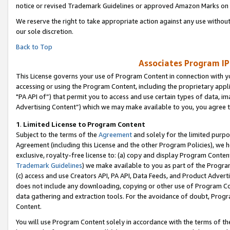
notice or revised Trademark Guidelines or approved Amazon Marks on t
We reserve the right to take appropriate action against any use without
our sole discretion.
Back to Top
Associates Program IP
This License governs your use of Program Content in connection with yo
accessing or using the Program Content, including the proprietary appli
"PA API of”) that permit you to access and use certain types of data, i
Advertising Content”) which we may make available to you, you agree t
1
.
Limited License to Program Content
Subject to the terms of the
Agreement
and solely for the limited purpo
Agreement (including this License and the other Program Policies), we 
exclusive, royalty-free license to: (a) copy and display Program Conten
Trademark Guidelines
) we make available to you as part of the Progra
(c) access and use Creators API, PA API, Data Feeds, and Product Adverti
does not include any downloading, copying or other use of Program Conte
data gathering and extraction tools. For the avoidance of doubt, Progr
Content.
You will use Program Content solely in accordance with the terms of t