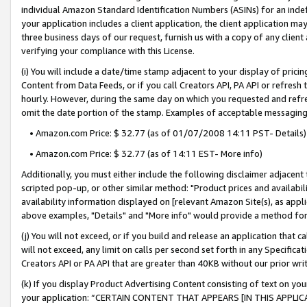
individual Amazon Standard Identification Numbers (ASINs) for an indefi
your application includes a client application, the client application m
three business days of our request, furnish us with a copy of any clien
verifying your compliance with this License.
(i) You will include a date/time stamp adjacent to your display of prici
Content from Data Feeds, or if you call Creators API, PA API or refresh
hourly. However, during the same day on which you requested and refre
omit the date portion of the stamp. Examples of acceptable messaging
• Amazon.com Price: $ 32.77 (as of 01/07/2008 14:11 PST- Details)
• Amazon.com Price: $ 32.77 (as of 14:11 EST- More info)
Additionally, you must either include the following disclaimer adjacent t
scripted pop-up, or other similar method: "Product prices and availabil
availability information displayed on [relevant Amazon Site(s), as appli
above examples, "Details" and "More info" would provide a method for 
(j) You will not exceed, or if you build and release an application that c
will not exceed, any limit on calls per second set forth in any Specifica
Creators API or PA API that are greater than 40KB without our prior wri
(k) If you display Product Advertising Content consisting of text on your
your application: “CERTAIN CONTENT THAT APPEARS [IN THIS APPLIC