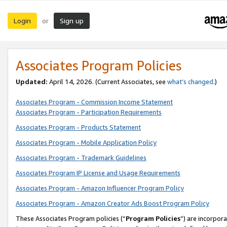
Login
Sign up
or
Associates Program Policies
Updated:
April 14, 2026. (Current Associates, see
what’s changed
.)
Associates Program - Commission Income Statement
Associates Program - Participation Requirements
Associates Program - Products Statement
Associates Program - Mobile Application Policy
Associates Program - Trademark Guidelines
Associates Program IP License and Usage Requirements
Associates Program - Amazon Influencer Program Policy
Associates Program - Amazon Creator Ads Boost Program Policy
These Associates Program policies (“
Program Policies
”) are incorpor