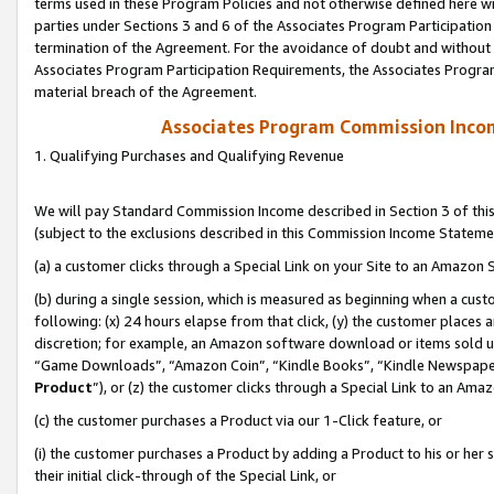
terms used in these Program Policies and not otherwise defined here wil
parties under Sections 3 and 6 of the Associates Program Participation
termination of the Agreement. For the avoidance of doubt and without l
Associates Program Participation Requirements, the Associates Program
material breach of the Agreement.
Associates Program Commission Inco
1. Qualifying Purchases and Qualifying Revenue
We will pay Standard Commission Income described in Section 3 of thi
(subject to the exclusions described in this Commission Income Stateme
(a) a customer clicks through a Special Link on your Site to an Amazon S
(b) during a single session, which is measured as beginning when a custo
following: (x) 24 hours elapse from that click, (y) the customer places 
discretion; for example, an Amazon software download or items sold 
“Game Downloads”, “Amazon Coin”, “Kindle Books”, “Kindle Newspapers”
Product
”), or (z) the customer clicks through a Special Link to an Amazo
(c) the customer purchases a Product via our 1-Click feature, or
(i) the customer purchases a Product by adding a Product to his or her
their initial click-through of the Special Link, or