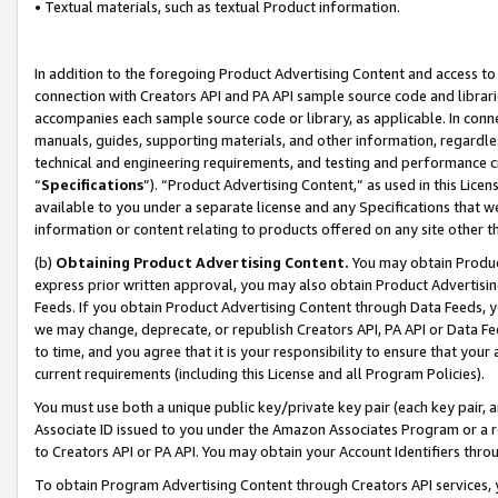
• Textual materials, such as textual Product information.
In addition to the foregoing Product Advertising Content and access to
connection with Creators API and PA API sample source code and librarie
accompanies each sample source code or library, as applicable. In conne
manuals, guides, supporting materials, and other information, regardless
technical and engineering requirements, and testing and performance cri
“
Specifications
”). “Product Advertising Content,” as used in this Lic
available to you under a separate license and any Specifications that we
information or content relating to products offered on any site other 
(b)
Obtaining Product Advertising Content.
You may obtain Product
express prior written approval, you may also obtain Product Advertisi
Feeds. If you obtain Product Advertising Content through Data Feeds, yo
we may change, deprecate, or republish Creators API, PA API or Data Fee
to time, and you agree that it is your responsibility to ensure that your
current requirements (including this License and all Program Policies).
You must use both a unique public key/private key pair (each key pair, a
Associate ID issued to you under the Amazon Associates Program or a r
to Creators API or PA API. You may obtain your Account Identifiers thro
To obtain Program Advertising Content through Creators API services, y