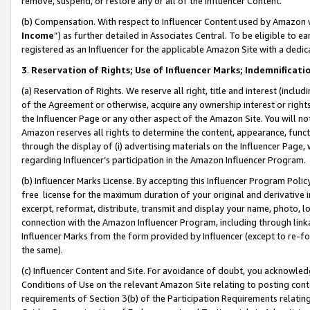
remove, suspend, or restore any or all of the Influencer Content.
(b) Compensation. With respect to Influencer Content used by Amazon w
Income
”) as further detailed in Associates Central. To be eligible t
registered as an Influencer for the applicable Amazon Site with a dedic
3
.
Reservation of Rights; Use of Influencer Marks; Indemnificati
(a) Reservation of Rights. We reserve all right, title and interest (includ
of the Agreement or otherwise, acquire any ownership interest or rights
the Influencer Page or any other aspect of the Amazon Site. You will not 
Amazon reserves all rights to determine the content, appearance, functi
through the display of (i) advertising materials on the Influencer Page, w
regarding Influencer’s participation in the Amazon Influencer Program.
(b) Influencer Marks License. By accepting this Influencer Program Poli
free license for the maximum duration of your original and derivative in
excerpt, reformat, distribute, transmit and display your name, photo, 
connection with the Amazon Influencer Program, including through link
Influencer Marks from the form provided by Influencer (except to re-for
the same).
(c) Influencer Content and Site. For avoidance of doubt, you acknowledg
Conditions of Use on the relevant Amazon Site relating to posting conte
requirements of Section 3(b) of the Participation Requirements relating