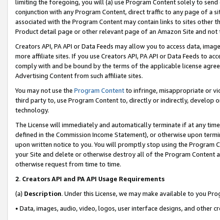
limiting the foregoing, you will (a) use Program Content solely to send
conjunction with any Program Content, direct traffic to any page of a si
associated with the Program Content may contain links to sites other t
Product detail page or other relevant page of an Amazon Site and not 
Creators API, PA API or Data Feeds may allow you to access data, image
more affiliate sites. If you use Creators API, PA API or Data Feeds to ac
comply with and be bound by the terms of the applicable license agreem
Advertising Content from such affiliate sites.
You may not use the
Program Content
to infringe, misappropriate or vio
third party to, use Program Content to, directly or indirectly, develo
technology.
The License will immediately and automatically terminate if at any ti
defined in the Commission Income Statement), or otherwise upon termina
upon written notice to you. You will promptly stop using the Program 
your Site and delete or otherwise destroy all of the Program Content 
otherwise request from time to time.
2
.
Creators API and PA API Usage Requirements
(a)
Description
. Under this License, we may make available to you Pr
• Data, images, audio, video, logos, user interface designs, and other c