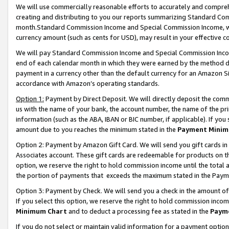
We will use commercially reasonable efforts to accurately and comprehe
creating and distributing to you our reports summarizing Standard C
month.Standard Commission Income and Special Commission Income, whi
currency amount (such as cents for USD), may result in your effective co
We will pay Standard Commission Income and Special Commission Incom
end of each calendar month in which they were earned by the method de
payment in a currency other than the default currency for an Amazon Sit
accordance with Amazon’s operating standards.
Option 1:
Payment by Direct Deposit. We will directly deposit the com
us with the name of your bank, the account number, the name of the pri
information (such as the ABA, IBAN or BIC number, if applicable). If you 
amount due to you reaches the minimum stated in the
Payment Minim
Option 2: Payment by Amazon Gift Card. We will send you gift cards i
Associates account. These gift cards are redeemable for products on the
option, we reserve the right to hold commission income until the tota
the portion of payments that exceeds the maximum stated in the Paym
Option 3: Payment by Check. We will send you a check in the amount of
If you select this option, we reserve the right to hold commission inco
Minimum Chart
and to deduct a processing fee as stated in the
Paym
If you do not select or maintain valid information for a payment opti