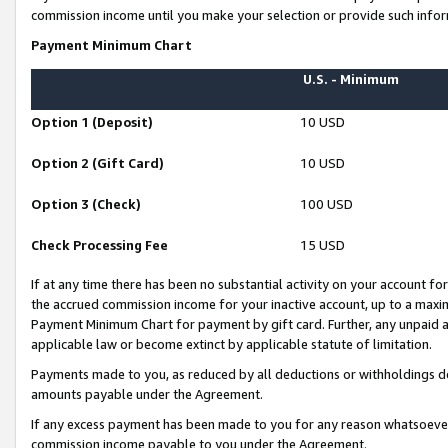
commission income until you make your selection or provide such infor
Payment Minimum Chart
U.S. - Minimum
Option 1 (Deposit)
10 USD
Option 2 (Gift Card)
10 USD
Option 3 (Check)
100 USD
Check Processing Fee
15 USD
If at any time there has been no substantial activity on your account for 
the accrued commission income for your inactive account, up to a max
Payment Minimum Chart for payment by gift card. Further, any unpaid 
applicable law or become extinct by applicable statute of limitation.
Payments made to you, as reduced by all deductions or withholdings de
amounts payable under the Agreement.
If any excess payment has been made to you for any reason whatsoever,
commission income payable to you under the Agreement.