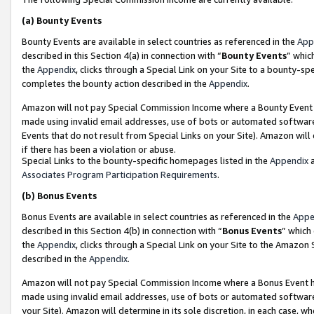
(a)
Bounty Events
Bounty Events are available in select countries as referenced in the
App
described in this Section 4(a) in connection with “
Bounty Events
” whic
the
Appendix
, clicks through a Special Link on your Site to a bounty-s
completes the bounty action described in the
Appendix
.
Amazon will not pay Special Commission Income where a Bounty Event ha
made using invalid email addresses, use of bots or automated software
Events that do not result from Special Links on your Site). Amazon will 
if there has been a violation or abuse.
Special Links to the bounty-specific homepages listed in the
Appendix
a
Associates Program Participation Requirements
.
(b)
Bonus Events
Bonus Events are available in select countries as referenced in the
Appe
described in this Section 4(b) in connection with “
Bonus Events
” which
the
Appendix
, clicks through a Special Link on your Site to the Amazon
described in the
Appendix
.
Amazon will not pay Special Commission Income where a Bonus Event has
made using invalid email addresses, use of bots or automated software,
your Site). Amazon will determine in its sole discretion, in each case, w