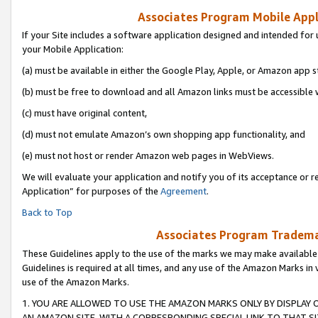
Associates Program Mobile Appli
If your Site includes a software application designed and intended for 
your Mobile Application:
(a) must be available in either the Google Play, Apple, or Amazon app s
(b) must be free to download and all Amazon links must be accessible 
(c) must have original content,
(d) must not emulate Amazon’s own shopping app functionality, and
(e) must not host or render Amazon web pages in WebViews.
We will evaluate your application and notify you of its acceptance or r
Application” for purposes of the
Agreement
.
Back to Top
Associates Program Trademar
These Guidelines apply to the use of the marks we may make available
Guidelines is required at all times, and any use of the Amazon Marks in 
use of the Amazon Marks.
1. YOU ARE ALLOWED TO USE THE AMAZON MARKS ONLY BY DISPLAY 
AN AMAZON SITE, WITH A CORRESPONDING SPECIAL LINK TO THAT SI