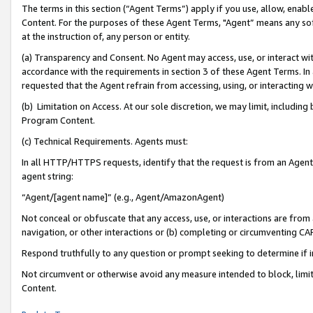
The terms in this section (“Agent Terms”) apply if you use, allow, enab
Content. For the purposes of these Agent Terms, "Agent” means any so
at the instruction of, any person or entity.
(a) Transparency and Consent. No Agent may access, use, or interact with 
accordance with the requirements in section 3 of these Agent Terms. In
requested that the Agent refrain from accessing, using, or interacting
(b) Limitation on Access. At our sole discretion, we may limit, includin
Program Content.
(c) Technical Requirements. Agents must:
In all HTTP/HTTPS requests, identify that the request is from an Agent 
agent string:
“Agent/[agent name]” (e.g., Agent/AmazonAgent)
Not conceal or obfuscate that any access, use, or interactions are fro
navigation, or other interactions or (b) completing or circumventing 
Respond truthfully to any question or prompt seeking to determine if 
Not circumvent or otherwise avoid any measure intended to block, limit
Content.