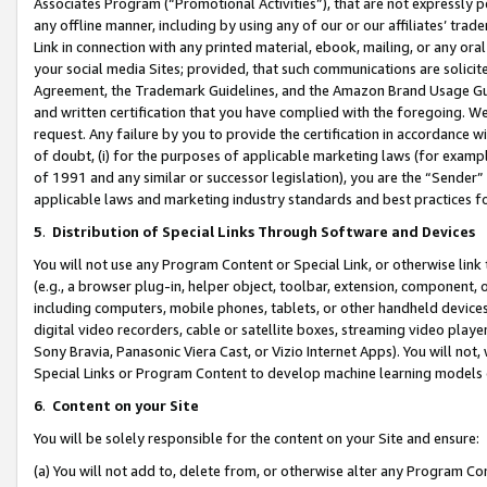
Associates Program (“Promotional Activities”), that are not expressly 
any offline manner, including by using any of our or our affiliates’ tr
Link in connection with any printed material, ebook, mailing, or any ora
your social media Sites; provided, that such communications are solicite
Agreement, the Trademark Guidelines, and the Amazon Brand Usage Guid
and written certification that you have complied with the foregoing. We w
request. Any failure by you to provide the certification in accordance w
of doubt, (i) for the purposes of applicable marketing laws (for exam
of 1991 and any similar or successor legislation), you are the “Sender”
applicable laws and marketing industry standards and best practices f
5
.
Distribution of Special Links Through Software and Devices
You will not use any Program Content or Special Link, or otherwise link 
(e.g., a browser plug-in, helper object, toolbar, extension, component, 
including computers, mobile phones, tablets, or other handheld devices 
digital video recorders, cable or satellite boxes, streaming video playe
Sony Bravia, Panasonic Viera Cast, or Vizio Internet Apps). You will not,
Special Links or Program Content to develop machine learning models 
6
.
Content on your Site
You will be solely responsible for the content on your Site and ensure:
(a) You will not add to, delete from, or otherwise alter any Program Co