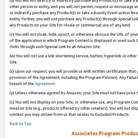
(u) You will not directly or indirectly purchase any Product(s) or take a
other person or entity, and you will not permit, request or encourage an
or indirectly purchase any Product(s) or take a Bounty Event action thro
entity. Further, you will not purchase any Product(s) through Special Li
any Products on your Site for resale or commercial use of any kind.
(v) You will not cloak, hide, spoof, or otherwise obscure the URL of your
of the application in which Program Content is displayed or used such 
clicks through such Special Link to an Amazon Site.
(w) You will not use a link shortening service, button, hyperlink or oth
Site.
(x) Upon our request, you will provide us with written certification tha
provision of the Agreement, including the Program Policies). Any failure
breach of the
Agreement
.
(y) Unless otherwise agreed by Amazon, your Site must not have price tr
(z) You will not display on your Site, or otherwise use, any Program Con
Amazon Site (e.g., products offered by other retailers). You will not di
content you may obtain from us that relates to Excluded Products.
Back to Top
Associates Program Produc