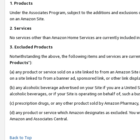
1
.
Products
Under the Associates Program, subject to the additions and exclusions d
on an Amazon Site.
2
.
Services
No services other than Amazon Home Services are currently included in 
3.
Excluded Products
Notwithstanding the above, the following items and services are curren
Products
”):
(a) any product or service sold on a site linked to from an Amazon Site
on a site linked to from a banner ad, sponsored link, or other link dis
(b) any alcoholic beverage advertised on your Site if you are a United 
alcoholic beverages, or if your Site is operating on behalf of, such a b
(c) prescription drugs, or any other product sold by Amazon Pharmacy,
(d) any product or service which Amazon designates as excluded. You will 
Amazon and Associates Central.
Back to Top