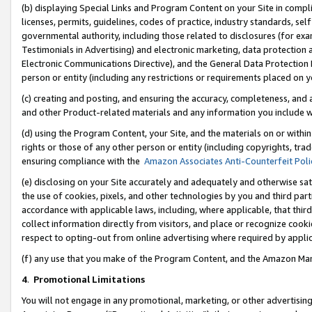
(b) displaying Special Links and Program Content on your Site in compl
licenses, permits, guidelines, codes of practice, industry standards, se
governmental authority, including those related to disclosures (for ex
Testimonials in Advertising) and electronic marketing, data protection 
Electronic Communications Directive), and the General Data Protecti
person or entity (including any restrictions or requirements placed on y
(c) creating and posting, and ensuring the accuracy, completeness, and 
and other Product-related materials and any information you include wi
(d) using the Program Content, your Site, and the materials on or within
rights or those of any other person or entity (including copyrights, trad
ensuring compliance with the
Amazon Associates Anti-Counterfeit Poli
(e) disclosing on your Site accurately and adequately and otherwise sat
the use of cookies, pixels, and other technologies by you and third part
accordance with applicable laws, including, where applicable, that thir
collect information directly from visitors, and place or recognize cooki
respect to opting-out from online advertising where required by appli
(f) any use that you make of the Program Content, and the Amazon Mar
4
.
Promotional Limitations
You will not engage in any promotional, marketing, or other advertising a