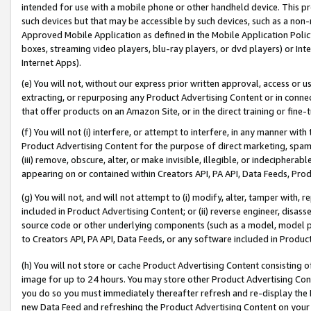
intended for use with a mobile phone or other handheld device. This proh
such devices but that may be accessible by such devices, such as a non-
Approved Mobile Application as defined in the Mobile Application Policy; 
boxes, streaming video players, blu-ray players, or dvd players) or Inte
Internet Apps).
(e) You will not, without our express prior written approval, access or 
extracting, or repurposing any Product Advertising Content or in connec
that offer products on an Amazon Site, or in the direct training or fin
(f) You will not (i) interfere, or attempt to interfere, in any manner wit
Product Advertising Content for the purpose of direct marketing, spammi
(iii) remove, obscure, alter, or make invisible, illegible, or indecipherab
appearing on or contained within Creators API, PA API, Data Feeds, Prod
(g) You will not, and will not attempt to (i) modify, alter, tamper with,
included in Product Advertising Content; or (ii) reverse engineer, disa
source code or other underlying components (such as a model, model pa
to Creators API, PA API, Data Feeds, or any software included in Produc
(h) You will not store or cache Product Advertising Content consisting 
image for up to 24 hours. You may store other Product Advertising Cont
you do so you must immediately thereafter refresh and re-display the P
new Data Feed and refreshing the Product Advertising Content on your 