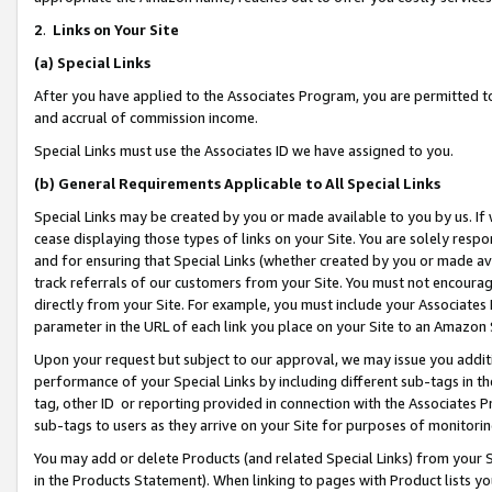
2
.
Links on Your Site
(a)
Special Links
After you have applied to the Associates Program, you are permitted to 
and accrual of commission income.
Special Links must use the Associates ID we have assigned to you.
(b)
General Requirements Applicable to All Special Links
Special Links may be created by you or made available to you by us. If 
cease displaying those types of links on your Site. You are solely respo
and for ensuring that Special Links (whether created by you or made av
track referrals of our customers from your Site. You must not encoura
directly from your Site. For example, you must include your Associates
parameter in the URL of each link you place on your Site to an Amazon 
Upon your request but subject to our approval, we may issue you addit
performance of your Special Links by including different sub-tags in t
tag, other ID or reporting provided in connection with the Associates P
sub-tags to users as they arrive on your Site for purposes of monitorin
You may add or delete Products (and related Special Links) from your Si
in the Products Statement). When linking to pages with Product lists you