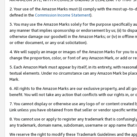
2. Your use of the Amazon Marks must (i) comply with the most up-to-da
defined in the
Commission Income Statement
).
3. You may use the Amazon Marks solely for the purpose specifically a
any manner that implies sponsorship or endorsement by us; (ii) to disparag
otherwise damage our goodwill in the Amazon Marks; or (iv) in offline ma
or other document, or any oral solicitation).
4. We will supply an image or images of the Amazon Marks for you to 
change the proportion, color, or font of any Amazon Mark, or add or
5. Each Amazon Mark must appear by itself, in its entirety, with reason
textual elements. Under no circumstance can any Amazon Mark be placed
Mark.
6. All rights to the Amazon Marks are our exclusive property, and all 
benefit. You will not take any action that conflicts with our rights in, 
7. You cannot display or otherwise use any logo of or content created b
Link unless you have obtained from that seller or vendor specific writte
8. You cannot use or apply to register any trademark that is confusingly
any trademark, domain name, subdomain, username or app name that is c
We reserve the right to modify these Trademark Guidelines and the app