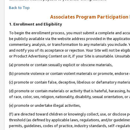
Back to Top
Associates Program Participation
1.
Enrollment and Eligibility
To begin the enrollment process, you must submit a complete and accur
be publicly available via the website address provided in the application
commentary, analysis, or transformation to any materials you include. Y
and notify you of its acceptance or rejection. Your Site will not be elig
or Product Advertising Content on it, if your Site is unsuitable. Unsuitab
(a) promote or contain sexually explicit or obscene materials,
(b) promote violence or contain violent materials or promote, endorse o
(c) promote or contain false, deceptive, libelous or defamatory materia
(d) promote or contain materials or activity that is hateful, harassing, h
of race, color, sex, religion, nationality, disability, sexual orientation, or 
(e) promote or undertake illegal activities,
(f) are directed toward children or knowingly collect, use, or disclose
threshold (as defined by applicable laws, regulations, and/or guidelines)
permits, guidelines, codes of practice, industry standards, self-regulat