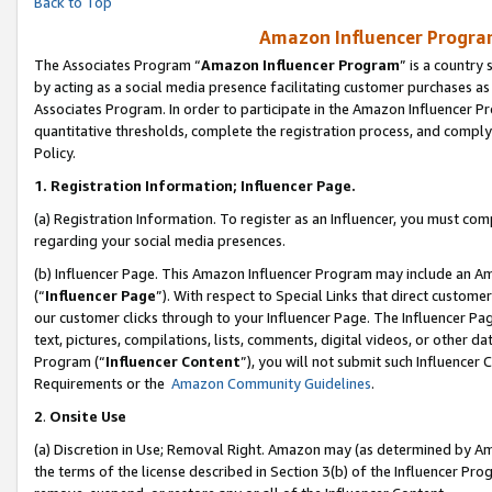
Back to Top
Amazon Influencer Program
The Associates Program “
Amazon Influencer Program
” is a country
by acting as a social media presence facilitating customer purchases as
Associates Program. In order to participate in the Amazon Influencer Pr
quantitative thresholds, complete the registration process, and comply
Policy.
1.
Registration Information; Influencer Page.
(a) Registration Information. To register as an Influencer, you must co
regarding your social media presences.
(b) Influencer Page. This Amazon Influencer Program may include an A
(“
Influencer Page
”). With respect to Special Links that direct custom
our customer clicks through to your Influencer Page. The Influencer Pag
text, pictures, compilations, lists, comments, digital videos, or other
Program (“
Influencer Content
”), you will not submit such Influencer 
Requirements or the
Amazon Community Guidelines
.
2
.
Onsite Use
(a) Discretion in Use; Removal Right. Amazon may (as determined by Amaz
the terms of the license described in Section 3(b) of the Influencer Prog