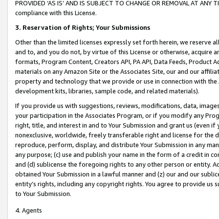
PROVIDED ‘AS IS’ AND IS SUBJECT TO CHANGE OR REMOVAL AT ANY TIME.”
compliance with this License.
3.
Reservation of Rights; Your Submissions
Other than the limited licenses expressly set forth herein, we reserve all 
and to, and you do not, by virtue of this License or otherwise, acquire an
formats, Program Content, Creators API, PA API, Data Feeds, Product 
materials on any Amazon Site or the Associates Site, our and our affili
property and technology that we provide or use in connection with the
development kits, libraries, sample code, and related materials).
If you provide us with suggestions, reviews, modifications, data, image
your participation in the Associates Program, or if you modify any Prog
right, title, and interest in and to Your Submission and grant us (even 
nonexclusive, worldwide, freely transferable right and license for the du
reproduce, perform, display, and distribute Your Submission in any man
any purpose; (c) use and publish your name in the form of a credit in c
and (d) sublicense the foregoing rights to any other person or entity. A
obtained Your Submission in a lawful manner and (z) our and our sublice
entity’s rights, including any copyright rights. You agree to provide us
to Your Submission.
4. Agents