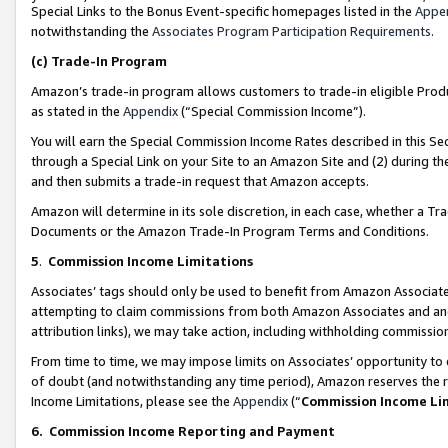
Special Links to the Bonus Event-specific homepages listed in the
Appe
notwithstanding the
Associates Program Participation Requirements
.
(c)
Trade-In Program
Amazon’s trade-in program allows customers to trade-in eligible Produc
as stated in the
Appendix
(“Special Commission Income”).
You will earn the Special Commission Income Rates described in this Sec
through a Special Link on your Site to an Amazon Site and (2) during th
and then submits a trade-in request that Amazon accepts.
Amazon will determine in its sole discretion, in each case, whether a T
Documents or the Amazon Trade-In Program Terms and Conditions.
5
.
Commission Income Limitations
Associates’ tags should only be used to benefit from Amazon Associates
attempting to claim commissions from both Amazon Associates and ano
attribution links), we may take action, including withholding commissio
From time to time, we may impose limits on Associates’ opportunity t
of doubt (and notwithstanding any time period), Amazon reserves the ri
Income Limitations, please see the
Appendix
(“
Commission Income Li
6.
Commission Income Reporting and Payment