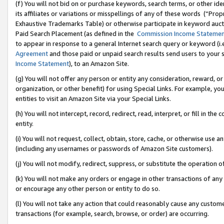
(f) You will not bid on or purchase keywords, search terms, or other id
its affiliates or variations or misspellings of any of these words (“Pr
Exhaustive Trademarks Table) or otherwise participate in keyword aucti
Paid Search Placement (as defined in the
Commission Income Stateme
to appear in response to a general Internet search query or keyword (i.e.
Agreement
and those paid or unpaid search results send users to your sit
Income Statement
), to an Amazon Site.
(g) You will not offer any person or entity any consideration, reward, or
organization, or other benefit) for using Special Links. For example, 
entities to visit an Amazon Site via your Special Links.
(h) You will not intercept, record, redirect, read, interpret, or fill in 
entity.
(i) You will not request, collect, obtain, store, cache, or otherwise us
(including any usernames or passwords of Amazon Site customers).
(j) You will not modify, redirect, suppress, or substitute the operation 
(k) You will not make any orders or engage in other transactions of any 
or encourage any other person or entity to do so.
(l) You will not take any action that could reasonably cause any custome
transactions (for example, search, browse, or order) are occurring.