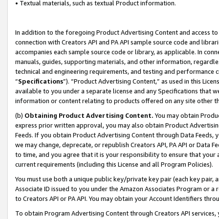
• Textual materials, such as textual Product information.
In addition to the foregoing Product Advertising Content and access to
connection with Creators API and PA API sample source code and librarie
accompanies each sample source code or library, as applicable. In conne
manuals, guides, supporting materials, and other information, regardless
technical and engineering requirements, and testing and performance cri
“
Specifications
”). “Product Advertising Content,” as used in this Lic
available to you under a separate license and any Specifications that we
information or content relating to products offered on any site other 
(b)
Obtaining Product Advertising Content.
You may obtain Product
express prior written approval, you may also obtain Product Advertisi
Feeds. If you obtain Product Advertising Content through Data Feeds, yo
we may change, deprecate, or republish Creators API, PA API or Data Fee
to time, and you agree that it is your responsibility to ensure that your
current requirements (including this License and all Program Policies).
You must use both a unique public key/private key pair (each key pair, a
Associate ID issued to you under the Amazon Associates Program or a r
to Creators API or PA API. You may obtain your Account Identifiers thro
To obtain Program Advertising Content through Creators API services, y