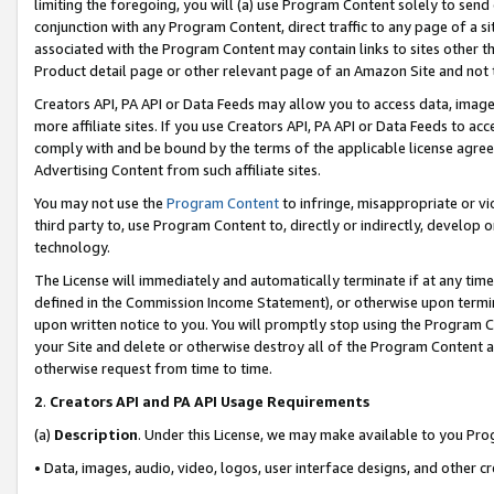
limiting the foregoing, you will (a) use Program Content solely to send
conjunction with any Program Content, direct traffic to any page of a si
associated with the Program Content may contain links to sites other t
Product detail page or other relevant page of an Amazon Site and not 
Creators API, PA API or Data Feeds may allow you to access data, image
more affiliate sites. If you use Creators API, PA API or Data Feeds to ac
comply with and be bound by the terms of the applicable license agreem
Advertising Content from such affiliate sites.
You may not use the
Program Content
to infringe, misappropriate or vio
third party to, use Program Content to, directly or indirectly, develo
technology.
The License will immediately and automatically terminate if at any ti
defined in the Commission Income Statement), or otherwise upon termina
upon written notice to you. You will promptly stop using the Program 
your Site and delete or otherwise destroy all of the Program Content 
otherwise request from time to time.
2
.
Creators API and PA API Usage Requirements
(a)
Description
. Under this License, we may make available to you Pr
• Data, images, audio, video, logos, user interface designs, and other c