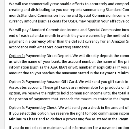
We will use commercially reasonable efforts to accurately and comprehe
creating and distributing to you our reports summarizing Standard C
month.Standard Commission Income and Special Commission Income, whi
currency amount (such as cents for USD), may result in your effective co
We will pay Standard Commission Income and Special Commission Incom
end of each calendar month in which they were earned by the method de
payment in a currency other than the default currency for an Amazon Sit
accordance with Amazon’s operating standards.
Option 1:
Payment by Direct Deposit. We will directly deposit the com
us with the name of your bank, the account number, the name of the pri
information (such as the ABA, IBAN or BIC number, if applicable). If you 
amount due to you reaches the minimum stated in the
Payment Minim
Option 2: Payment by Amazon Gift Card. We will send you gift cards i
Associates account. These gift cards are redeemable for products on the
option, we reserve the right to hold commission income until the tota
the portion of payments that exceeds the maximum stated in the Paym
Option 3: Payment by Check. We will send you a check in the amount of
If you select this option, we reserve the right to hold commission inco
Minimum Chart
and to deduct a processing fee as stated in the
Paym
If you do not select or maintain valid information for a payment opti