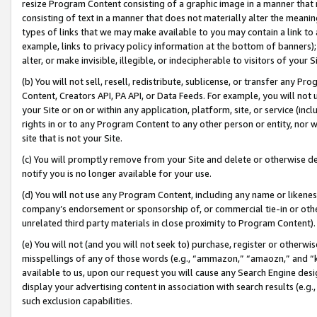
resize Program Content consisting of a graphic image in a manner that
consisting of text in a manner that does not materially alter the meanin
types of links that we may make available to you may contain a link to 
example, links to privacy policy information at the bottom of banners);
alter, or make invisible, illegible, or indecipherable to visitors of your 
(b) You will not sell, resell, redistribute, sublicense, or transfer any 
Content, Creators API, PA API, or Data Feeds. For example, you will not 
your Site or on or within any application, platform, site, or service (in
rights in or to any Program Content to any other person or entity, nor wi
site that is not your Site.
(c) You will promptly remove from your Site and delete or otherwise d
notify you is no longer available for your use.
(d) You will not use any Program Content, including any name or likene
company’s endorsement or sponsorship of, or commercial tie-in or other 
unrelated third party materials in close proximity to Program Content).
(e) You will not (and you will not seek to) purchase, register or otherw
misspellings of any of those words (e.g., “ammazon,” “amaozn,” and “kin
available to us, upon our request you will cause any Search Engine de
display your advertising content in association with search results (e.
such exclusion capabilities.