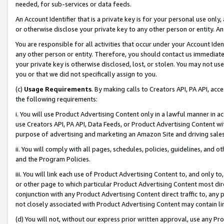
needed, for sub-services or data feeds.
An Account Identifier that is a private key is for your personal use only,
or otherwise disclose your private key to any other person or entity. An A
You are responsible for all activities that occur under your Account Ide
any other person or entity. Therefore, you should contact us immediate
your private key is otherwise disclosed, lost, or stolen. You may not u
you or that we did not specifically assign to you.
(c)
Usage Requirements
. By making calls to Creators API, PA API, ac
the following requirements:
i. You will use Product Advertising Content only in a lawful manner in a
use Creators API, PA API, Data Feeds, or Product Advertising Content wit
purpose of advertising and marketing an Amazon Site and driving sales
ii. You will comply with all pages, schedules, policies, guidelines, and o
and the Program Policies.
iii. You will link each use of Product Advertising Content to, and only 
or other page to which particular Product Advertising Content most direc
conjunction with any Product Advertising Content direct traffic to, any 
not closely associated with Product Advertising Content may contain lin
(d) You will not, without our express prior written approval, use any Pr