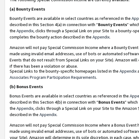
(a)
Bounty Events
Bounty Events are available in select countries as referenced in the
App
described in this Section 4(a) in connection with “
Bounty Events
” whic
the
Appendix
, clicks through a Special Link on your Site to a bounty-s
completes the bounty action described in the
Appendix
.
Amazon will not pay Special Commission Income where a Bounty Event ha
made using invalid email addresses, use of bots or automated software
Events that do not result from Special Links on your Site). Amazon will 
if there has been a violation or abuse.
Special Links to the bounty-specific homepages listed in the
Appendix
a
Associates Program Participation Requirements
.
(b)
Bonus Events
Bonus Events are available in select countries as referenced in the
Appe
described in this Section 4(b) in connection with “
Bonus Events
” which
the
Appendix
, clicks through a Special Link on your Site to the Amazon
described in the
Appendix
.
Amazon will not pay Special Commission Income where a Bonus Event has
made using invalid email addresses, use of bots or automated software,
your Site). Amazon will determine in its sole discretion, in each case, w