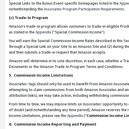
Special Links to the Bonus Event-specific homepages listed in the
Appe
notwithstanding the
Associates Program Participation Requirements
.
(c)
Trade-In Program
Amazon’s trade-in program allows customers to trade-in eligible Produc
as stated in the
Appendix
(“Special Commission Income”).
You will earn the Special Commission Income Rates described in this Sec
through a Special Link on your Site to an Amazon Site and (2) during th
and then submits a trade-in request that Amazon accepts.
Amazon will determine in its sole discretion, in each case, whether a T
Documents or the Amazon Trade-In Program Terms and Conditions.
5
.
Commission Income Limitations
Associates’ tags should only be used to benefit from Amazon Associates
attempting to claim commissions from both Amazon Associates and ano
attribution links), we may take action, including withholding commissio
From time to time, we may impose limits on Associates’ opportunity t
of doubt (and notwithstanding any time period), Amazon reserves the ri
Income Limitations, please see the
Appendix
(“
Commission Income Li
6.
Commission Income Reporting and Payment