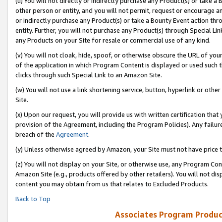
(u) You will not directly or indirectly purchase any Product(s) or take a
other person or entity, and you will not permit, request or encourage an
or indirectly purchase any Product(s) or take a Bounty Event action thro
entity. Further, you will not purchase any Product(s) through Special Li
any Products on your Site for resale or commercial use of any kind.
(v) You will not cloak, hide, spoof, or otherwise obscure the URL of your
of the application in which Program Content is displayed or used such 
clicks through such Special Link to an Amazon Site.
(w) You will not use a link shortening service, button, hyperlink or oth
Site.
(x) Upon our request, you will provide us with written certification tha
provision of the Agreement, including the Program Policies). Any failure
breach of the
Agreement
.
(y) Unless otherwise agreed by Amazon, your Site must not have price tr
(z) You will not display on your Site, or otherwise use, any Program Con
Amazon Site (e.g., products offered by other retailers). You will not di
content you may obtain from us that relates to Excluded Products.
Back to Top
Associates Program Produc