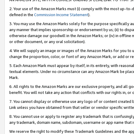
2. Your use of the Amazon Marks must (i) comply with the most up-to-da
defined in the
Commission Income Statement
).
3. You may use the Amazon Marks solely for the purpose specifically a
any manner that implies sponsorship or endorsement by us; (ii) to disparag
otherwise damage our goodwill in the Amazon Marks; or (iv) in offline ma
or other document, or any oral solicitation).
4. We will supply an image or images of the Amazon Marks for you to 
change the proportion, color, or font of any Amazon Mark, or add or
5. Each Amazon Mark must appear by itself, in its entirety, with reason
textual elements. Under no circumstance can any Amazon Mark be placed
Mark.
6. All rights to the Amazon Marks are our exclusive property, and all 
benefit. You will not take any action that conflicts with our rights in, 
7. You cannot display or otherwise use any logo of or content created b
Link unless you have obtained from that seller or vendor specific writte
8. You cannot use or apply to register any trademark that is confusingly
any trademark, domain name, subdomain, username or app name that is c
We reserve the right to modify these Trademark Guidelines and the app