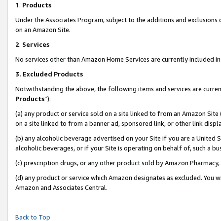
1
.
Products
Under the Associates Program, subject to the additions and exclusions d
on an Amazon Site.
2
.
Services
No services other than Amazon Home Services are currently included in 
3.
Excluded Products
Notwithstanding the above, the following items and services are curren
Products
”):
(a) any product or service sold on a site linked to from an Amazon Site
on a site linked to from a banner ad, sponsored link, or other link dis
(b) any alcoholic beverage advertised on your Site if you are a United 
alcoholic beverages, or if your Site is operating on behalf of, such a b
(c) prescription drugs, or any other product sold by Amazon Pharmacy,
(d) any product or service which Amazon designates as excluded. You will 
Amazon and Associates Central.
Back to Top