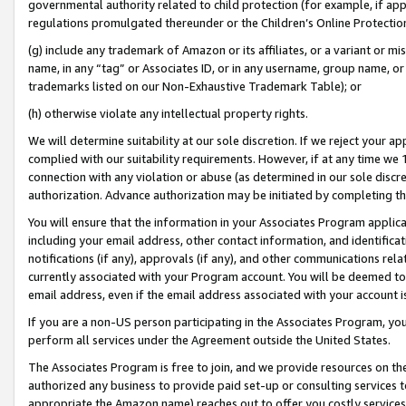
governmental authority related to child protection (for example, if app
regulations promulgated thereunder or the Children’s Online Protection
(g) include any trademark of Amazon or its affiliates, or a variant or 
name, in any “tag” or Associates ID, or in any username, group name, or 
trademarks listed on our Non-Exhaustive Trademark Table); or
(h) otherwise violate any intellectual property rights.
We will determine suitability at our sole discretion. If we reject your 
complied with our suitability requirements. However, if at any time we 1
connection with any violation or abuse (as determined in our sole disc
authorization. Advance authorization may be initiated by completing t
You will ensure that the information in your Associates Program applic
including your email address, other contact information, and identifica
notifications (if any), approvals (if any), and other communications re
currently associated with your Program account. You will be deemed to 
email address, even if the email address associated with your account i
If you are a non-US person participating in the Associates Program, you
perform all services under the Agreement outside the United States.
The Associates Program is free to join, and we provide resources on th
authorized any business to provide paid set-up or consulting services t
appropriate the Amazon name) reaches out to offer you costly services