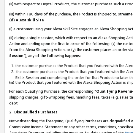
(ii) with respect to Digital Products, the customer purchases such a P
(iii) within 180 days of the purchase, the Product is shipped to, stre
(d) Alexa skill Site
(i) a customer using your Alexa skill Site engages an Alexa Shopping Ac
(ii) during a single session, which with respect to an Alexa Shopping 
Action and ending upon the first to occur of the following: (x) the cust
from the Alexa Shopping Action, or (y) the customer places an order via
Session
”), any of the following happens:
the customer purchases the Product that you featured with the Alex
the customer purchases the Product that you featured with the Alex
Skills Session and completing the order for that Product no later t
(iii) the Product that you featured with the Alexa Shopping Action is 
For each Qualifying Purchase, the corresponding “
Qualifying Revenu
shipping charges, gift-wrapping fees, handling fees, taxes (e.g. sales ta
debt.
2
.
Disqualified Purchases
Notwithstanding the foregoing, Qualifying Purchases are disqualified w
Commission Income Statement or any other terms, conditions, specificat
Associates Program, including the most up-to-date version of the
Agr