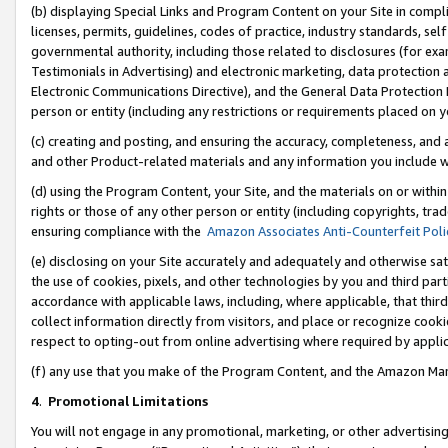
(b) displaying Special Links and Program Content on your Site in compl
licenses, permits, guidelines, codes of practice, industry standards, se
governmental authority, including those related to disclosures (for ex
Testimonials in Advertising) and electronic marketing, data protection 
Electronic Communications Directive), and the General Data Protecti
person or entity (including any restrictions or requirements placed on y
(c) creating and posting, and ensuring the accuracy, completeness, and 
and other Product-related materials and any information you include wi
(d) using the Program Content, your Site, and the materials on or within
rights or those of any other person or entity (including copyrights, trad
ensuring compliance with the
Amazon Associates Anti-Counterfeit Poli
(e) disclosing on your Site accurately and adequately and otherwise sat
the use of cookies, pixels, and other technologies by you and third part
accordance with applicable laws, including, where applicable, that thir
collect information directly from visitors, and place or recognize cooki
respect to opting-out from online advertising where required by appli
(f) any use that you make of the Program Content, and the Amazon Mar
4
.
Promotional Limitations
You will not engage in any promotional, marketing, or other advertising a