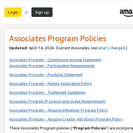
Login
Sign up
or
Associates Program Policies
Updated:
April 14, 2026. (Current Associates, see
what’s changed
.)
Associates Program - Commission Income Statement
Associates Program - Participation Requirements
Associates Program - Products Statement
Associates Program - Mobile Application Policy
Associates Program - Trademark Guidelines
Associates Program IP License and Usage Requirements
Associates Program - Amazon Influencer Program Policy
Associates Program - Amazon Creator Ads Boost Program Policy
These Associates Program policies (“
Program Policies
”) are incorpor