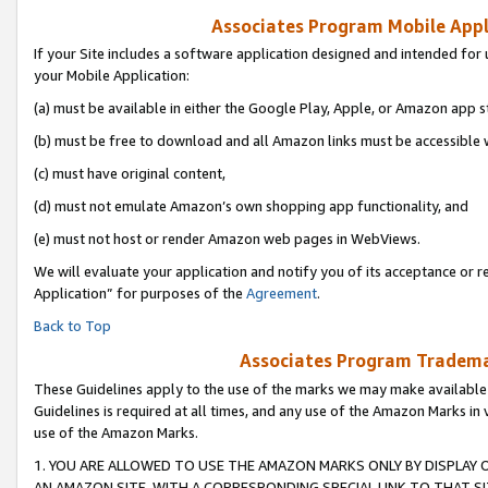
Associates Program Mobile Appli
If your Site includes a software application designed and intended for 
your Mobile Application:
(a) must be available in either the Google Play, Apple, or Amazon app s
(b) must be free to download and all Amazon links must be accessible 
(c) must have original content,
(d) must not emulate Amazon’s own shopping app functionality, and
(e) must not host or render Amazon web pages in WebViews.
We will evaluate your application and notify you of its acceptance or r
Application” for purposes of the
Agreement
.
Back to Top
Associates Program Trademar
These Guidelines apply to the use of the marks we may make available
Guidelines is required at all times, and any use of the Amazon Marks in 
use of the Amazon Marks.
1. YOU ARE ALLOWED TO USE THE AMAZON MARKS ONLY BY DISPLAY 
AN AMAZON SITE, WITH A CORRESPONDING SPECIAL LINK TO THAT SI