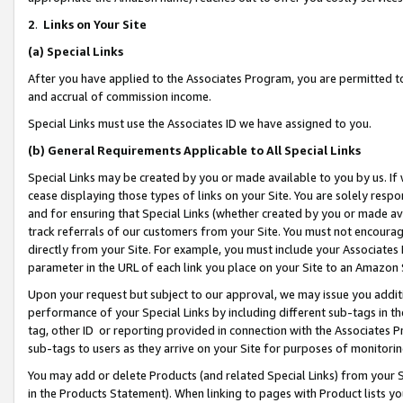
2
.
Links on Your Site
(a)
Special Links
After you have applied to the Associates Program, you are permitted to 
and accrual of commission income.
Special Links must use the Associates ID we have assigned to you.
(b)
General Requirements Applicable to All Special Links
Special Links may be created by you or made available to you by us. If 
cease displaying those types of links on your Site. You are solely respo
and for ensuring that Special Links (whether created by you or made av
track referrals of our customers from your Site. You must not encoura
directly from your Site. For example, you must include your Associates
parameter in the URL of each link you place on your Site to an Amazon 
Upon your request but subject to our approval, we may issue you addit
performance of your Special Links by including different sub-tags in t
tag, other ID or reporting provided in connection with the Associates P
sub-tags to users as they arrive on your Site for purposes of monitorin
You may add or delete Products (and related Special Links) from your Si
in the Products Statement). When linking to pages with Product lists you