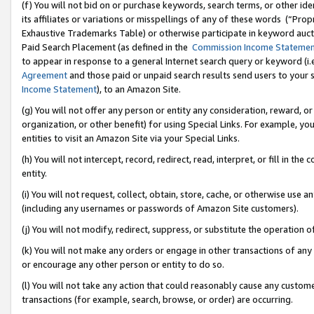
(f) You will not bid on or purchase keywords, search terms, or other id
its affiliates or variations or misspellings of any of these words (“Pr
Exhaustive Trademarks Table) or otherwise participate in keyword aucti
Paid Search Placement (as defined in the
Commission Income Stateme
to appear in response to a general Internet search query or keyword (i.e.
Agreement
and those paid or unpaid search results send users to your sit
Income Statement
), to an Amazon Site.
(g) You will not offer any person or entity any consideration, reward, or
organization, or other benefit) for using Special Links. For example, 
entities to visit an Amazon Site via your Special Links.
(h) You will not intercept, record, redirect, read, interpret, or fill in 
entity.
(i) You will not request, collect, obtain, store, cache, or otherwise us
(including any usernames or passwords of Amazon Site customers).
(j) You will not modify, redirect, suppress, or substitute the operation 
(k) You will not make any orders or engage in other transactions of any 
or encourage any other person or entity to do so.
(l) You will not take any action that could reasonably cause any custome
transactions (for example, search, browse, or order) are occurring.