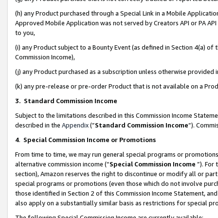
(h) any Product purchased through a Special Link in a Mobile Applicatio
Approved Mobile Application was not served by Creators API or PA API (
to you,
(i) any Product subject to a Bounty Event (as defined in Section 4(a) o
Commission Income),
(j) any Product purchased as a subscription unless otherwise provided
(k) any pre-release or pre-order Product that is not available on a Prod
3. Standard Commission Income
Subject to the limitations described in this Commission Income Statem
described in the
Appendix
(”
Standard Commission Income
”). Commis
4
.
Special Commission Income or Promotions
From time to time, we may run general special programs or promotions 
alternative commission income (“
Special Commission Income
”). For
section), Amazon reserves the right to discontinue or modify all or par
special programs or promotions (even those which do not involve purcha
those identified in Section 2 of this Commission Income Statement, an
also apply on a substantially similar basis as restrictions for special 
The following Special Commission Income are currently available: