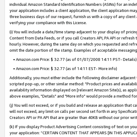
individual Amazon Standard Identification Numbers (ASINs) for an indefi
your application includes a client application, the client application m
three business days of our request, furnish us with a copy of any clien
verifying your compliance with this License.
(i) You will include a date/time stamp adjacent to your display of prici
Content from Data Feeds, or if you call Creators API, PA API or refresh
hourly. However, during the same day on which you requested and refre
omit the date portion of the stamp. Examples of acceptable messaging
• Amazon.com Price: $ 32.77 (as of 01/07/2008 14:11 PST- Details)
• Amazon.com Price: $ 32.77 (as of 14:11 EST- More info)
Additionally, you must either include the following disclaimer adjacent t
scripted pop-up, or other similar method: "Product prices and availabil
availability information displayed on [relevant Amazon Site(s), as appli
above examples, "Details" and "More info" would provide a method for 
(j) You will not exceed, or if you build and release an application that c
will not exceed, any limit on calls per second set forth in any Specifica
Creators API or PA API that are greater than 40KB without our prior wri
(k) If you display Product Advertising Content consisting of text on your
your application: “CERTAIN CONTENT THAT APPEARS [IN THIS APPLIC