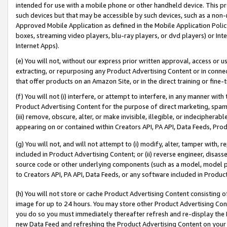
intended for use with a mobile phone or other handheld device. This proh
such devices but that may be accessible by such devices, such as a non-
Approved Mobile Application as defined in the Mobile Application Policy; 
boxes, streaming video players, blu-ray players, or dvd players) or Inte
Internet Apps).
(e) You will not, without our express prior written approval, access or 
extracting, or repurposing any Product Advertising Content or in connec
that offer products on an Amazon Site, or in the direct training or fin
(f) You will not (i) interfere, or attempt to interfere, in any manner wit
Product Advertising Content for the purpose of direct marketing, spammi
(iii) remove, obscure, alter, or make invisible, illegible, or indecipherab
appearing on or contained within Creators API, PA API, Data Feeds, Prod
(g) You will not, and will not attempt to (i) modify, alter, tamper with,
included in Product Advertising Content; or (ii) reverse engineer, disa
source code or other underlying components (such as a model, model pa
to Creators API, PA API, Data Feeds, or any software included in Produc
(h) You will not store or cache Product Advertising Content consisting 
image for up to 24 hours. You may store other Product Advertising Cont
you do so you must immediately thereafter refresh and re-display the P
new Data Feed and refreshing the Product Advertising Content on your 