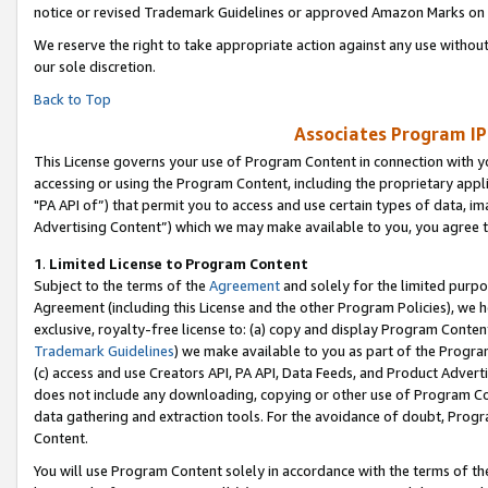
notice or revised Trademark Guidelines or approved Amazon Marks on t
We reserve the right to take appropriate action against any use without
our sole discretion.
Back to Top
Associates Program IP
This License governs your use of Program Content in connection with yo
accessing or using the Program Content, including the proprietary appli
"PA API of”) that permit you to access and use certain types of data, i
Advertising Content”) which we may make available to you, you agree t
1
.
Limited License to Program Content
Subject to the terms of the
Agreement
and solely for the limited purpo
Agreement (including this License and the other Program Policies), we 
exclusive, royalty-free license to: (a) copy and display Program Conten
Trademark Guidelines
) we make available to you as part of the Progra
(c) access and use Creators API, PA API, Data Feeds, and Product Adverti
does not include any downloading, copying or other use of Program Conte
data gathering and extraction tools. For the avoidance of doubt, Progr
Content.
You will use Program Content solely in accordance with the terms of t