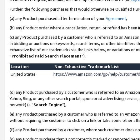
Further, the following purchases that would otherwise be Qualified Pu
(a) any Product purchased after termination of your
Agreement
,
(b) any Product order where a cancellation, return, or refund has been in
(c) any Product purchased by a customer who is referred to an Amazon 
in bidding or auctions on keywords, search terms, or other identifiers 
exhaustive list of our trademarks via the links below, or variations or 
“
Prohibited Paid Search Placement
”),
Location
Non-Exhaustive Trademark List
United States
https://www.amazon.com/gp/help/customer/
(d) any Product purchased by a customer who is referred to an Amazon S
Yahoo, Bing, or any other search portal, sponsored advertising service, o
network) (a “
Search Engine
”),
(e) any Product purchased by a customer who is referred to an Amazon Si
without requiring the customer to click on a link or take some other affi
(f) any Product purchased by a customer, where such customer does no
(g) any Product purchase that is not correctly tracked or reported beca