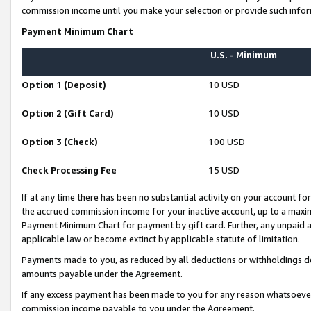
commission income until you make your selection or provide such infor
Payment Minimum Chart
U.S. - Minimum
Option 1 (Deposit)
10 USD
Option 2 (Gift Card)
10 USD
Option 3 (Check)
100 USD
Check Processing Fee
15 USD
If at any time there has been no substantial activity on your account for 
the accrued commission income for your inactive account, up to a max
Payment Minimum Chart for payment by gift card. Further, any unpaid 
applicable law or become extinct by applicable statute of limitation.
Payments made to you, as reduced by all deductions or withholdings de
amounts payable under the Agreement.
If any excess payment has been made to you for any reason whatsoever,
commission income payable to you under the Agreement.