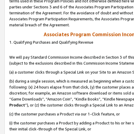
terms used in these Program Policies and not otherwise defined here wil
parties under Sections 3 and 6 of the Associates Program Participation
termination of the Agreement. For the avoidance of doubt and without l
Associates Program Participation Requirements, the Associates Program
material breach of the Agreement.
Associates Program Commission Inco
1. Qualifying Purchases and Qualifying Revenue
We will pay Standard Commission Income described in Section 3 of thi
(subject to the exclusions described in this Commission Income Stateme
(a) a customer clicks through a Special Link on your Site to an Amazon S
(b) during a single session, which is measured as beginning when a custo
following: (x) 24 hours elapse from that click, (y) the customer places 
discretion; for example, an Amazon software download or items sold 
“Game Downloads”, “Amazon Coin”, “Kindle Books”, “Kindle Newspapers”
Product
”), or (z) the customer clicks through a Special Link to an Amazo
(c) the customer purchases a Product via our 1-Click feature, or
(i) the customer purchases a Product by adding a Product to his or her
their initial click-through of the Special Link, or