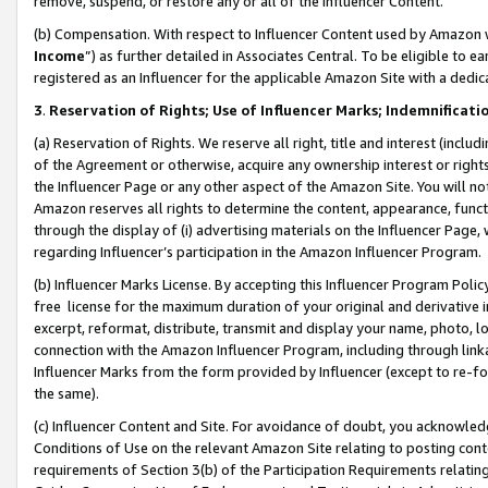
remove, suspend, or restore any or all of the Influencer Content.
(b) Compensation. With respect to Influencer Content used by Amazon w
Income
”) as further detailed in Associates Central. To be eligible t
registered as an Influencer for the applicable Amazon Site with a dedic
3
.
Reservation of Rights; Use of Influencer Marks; Indemnificati
(a) Reservation of Rights. We reserve all right, title and interest (includ
of the Agreement or otherwise, acquire any ownership interest or rights
the Influencer Page or any other aspect of the Amazon Site. You will not 
Amazon reserves all rights to determine the content, appearance, functi
through the display of (i) advertising materials on the Influencer Page, w
regarding Influencer’s participation in the Amazon Influencer Program.
(b) Influencer Marks License. By accepting this Influencer Program Poli
free license for the maximum duration of your original and derivative in
excerpt, reformat, distribute, transmit and display your name, photo, 
connection with the Amazon Influencer Program, including through link
Influencer Marks from the form provided by Influencer (except to re-for
the same).
(c) Influencer Content and Site. For avoidance of doubt, you acknowledg
Conditions of Use on the relevant Amazon Site relating to posting conte
requirements of Section 3(b) of the Participation Requirements relating