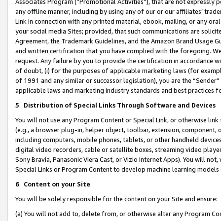
Associates Program (“Promotional Activities”), that are not expressly 
any offline manner, including by using any of our or our affiliates’ tr
Link in connection with any printed material, ebook, mailing, or any ora
your social media Sites; provided, that such communications are solicite
Agreement, the Trademark Guidelines, and the Amazon Brand Usage Guid
and written certification that you have complied with the foregoing. We w
request. Any failure by you to provide the certification in accordance w
of doubt, (i) for the purposes of applicable marketing laws (for exam
of 1991 and any similar or successor legislation), you are the “Sender”
applicable laws and marketing industry standards and best practices f
5
.
Distribution of Special Links Through Software and Devices
You will not use any Program Content or Special Link, or otherwise link 
(e.g., a browser plug-in, helper object, toolbar, extension, component, 
including computers, mobile phones, tablets, or other handheld devices 
digital video recorders, cable or satellite boxes, streaming video playe
Sony Bravia, Panasonic Viera Cast, or Vizio Internet Apps). You will not,
Special Links or Program Content to develop machine learning models 
6
.
Content on your Site
You will be solely responsible for the content on your Site and ensure:
(a) You will not add to, delete from, or otherwise alter any Program Co