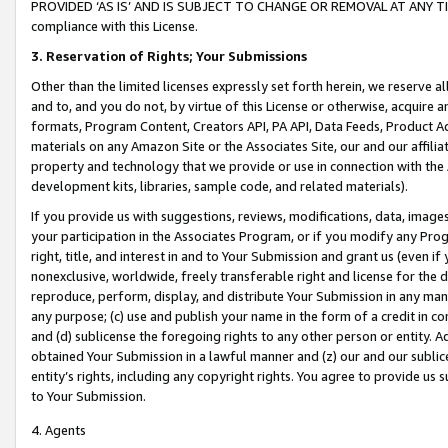
PROVIDED ‘AS IS’ AND IS SUBJECT TO CHANGE OR REMOVAL AT ANY TIME.”
compliance with this License.
3.
Reservation of Rights; Your Submissions
Other than the limited licenses expressly set forth herein, we reserve all 
and to, and you do not, by virtue of this License or otherwise, acquire an
formats, Program Content, Creators API, PA API, Data Feeds, Product 
materials on any Amazon Site or the Associates Site, our and our affili
property and technology that we provide or use in connection with the
development kits, libraries, sample code, and related materials).
If you provide us with suggestions, reviews, modifications, data, image
your participation in the Associates Program, or if you modify any Prog
right, title, and interest in and to Your Submission and grant us (even 
nonexclusive, worldwide, freely transferable right and license for the du
reproduce, perform, display, and distribute Your Submission in any man
any purpose; (c) use and publish your name in the form of a credit in c
and (d) sublicense the foregoing rights to any other person or entity. A
obtained Your Submission in a lawful manner and (z) our and our sublice
entity’s rights, including any copyright rights. You agree to provide us
to Your Submission.
4. Agents