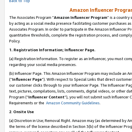
Back to Top
Amazon Influencer Program
The Associates Program “
Amazon Influencer Program
” is a country
by acting as a social media presence facilitating customer purchases as
Associates Program. In order to participate in the Amazon Influencer Pr
quantitative thresholds, complete the registration process, and comply
Policy.
1.
Registration Information; Influencer Page.
(a) Registration Information. To register as an Influencer, you must co
regarding your social media presences.
(b) Influencer Page. This Amazon Influencer Program may include an A
(“
Influencer Page
”). With respect to Special Links that direct custom
our customer clicks through to your Influencer Page. The Influencer Pag
text, pictures, compilations, lists, comments, digital videos, or other
Program (“
Influencer Content
”), you will not submit such Influencer 
Requirements or the
Amazon Community Guidelines
.
2
.
Onsite Use
(a) Discretion in Use; Removal Right. Amazon may (as determined by Amaz
the terms of the license described in Section 3(b) of the Influencer Prog