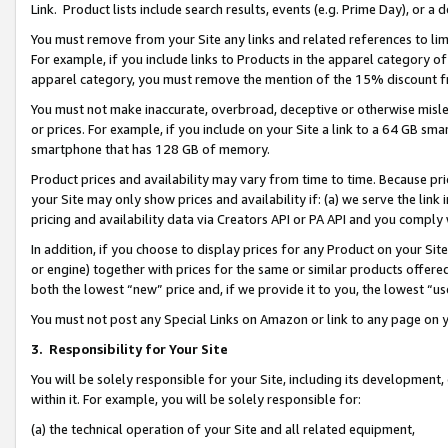
Link. Product lists include search results, events (e.g. Prime Day), or 
You must remove from your Site any links and related references to li
For example, if you include links to Products in the apparel category 
apparel category, you must remove the mention of the 15% discount f
You must not make inaccurate, overbroad, deceptive or otherwise misle
or prices. For example, if you include on your Site a link to a 64 GB sm
smartphone that has 128 GB of memory.
Product prices and availability may vary from time to time. Because pri
your Site may only show prices and availability if: (a) we serve the link 
pricing and availability data via Creators API or PA API and you comply
In addition, if you choose to display prices for any Product on your Si
or engine) together with prices for the same or similar products offer
both the lowest “new” price and, if we provide it to you, the lowest “us
You must not post any Special Links on Amazon or link to any page on 
3.
Responsibility for Your Site
You will be solely responsible for your Site, including its development
within it. For example, you will be solely responsible for:
(a) the technical operation of your Site and all related equipment,