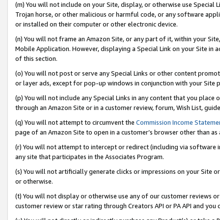
(m) You will not include on your Site, display, or otherwise use Specia
Trojan horse, or other malicious or harmful code, or any software app
or installed on their computer or other electronic device.
(n) You will not frame an Amazon Site, or any part of it, within your Sit
Mobile Application. However, displaying a Special Link on your Site in a
of this section.
(o) You will not post or serve any Special Links or other content prom
or layer ads, except for pop-up windows in conjunction with your Site 
(p) You will not include any Special Links in any content that you place
through an Amazon Site or in a customer review, forum, Wish List, guid
(q) You will not attempt to circumvent the
Commission Income Stateme
page of an Amazon Site to open in a customer’s browser other than as a 
(r) You will not attempt to intercept or redirect (including via softwar
any site that participates in the Associates Program.
(s) You will not artificially generate clicks or impressions on your Si
or otherwise.
(t) You will not display or otherwise use any of our customer reviews or 
customer review or star rating through Creators API or PA API and you 