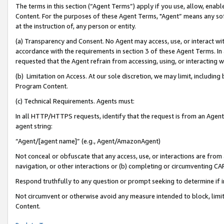
The terms in this section (“Agent Terms”) apply if you use, allow, enab
Content. For the purposes of these Agent Terms, "Agent” means any so
at the instruction of, any person or entity.
(a) Transparency and Consent. No Agent may access, use, or interact with 
accordance with the requirements in section 3 of these Agent Terms. In
requested that the Agent refrain from accessing, using, or interacting
(b) Limitation on Access. At our sole discretion, we may limit, includin
Program Content.
(c) Technical Requirements. Agents must:
In all HTTP/HTTPS requests, identify that the request is from an Agent 
agent string:
“Agent/[agent name]” (e.g., Agent/AmazonAgent)
Not conceal or obfuscate that any access, use, or interactions are fro
navigation, or other interactions or (b) completing or circumventing 
Respond truthfully to any question or prompt seeking to determine if 
Not circumvent or otherwise avoid any measure intended to block, limit
Content.