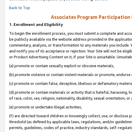
Back to Top
Associates Program Participation
1.
Enrollment and Eligibility
To begin the enrollment process, you must submit a complete and accur
be publicly available via the website address provided in the application
commentary, analysis, or transformation to any materials you include. Y
and notify you of its acceptance or rejection. Your Site will not be elig
or Product Advertising Content on it, if your Site is unsuitable. Unsuitab
(a) promote or contain sexually explicit or obscene materials,
(b) promote violence or contain violent materials or promote, endorse o
(c) promote or contain false, deceptive, libelous or defamatory materia
(d) promote or contain materials or activity that is hateful, harassing, h
of race, color, sex, religion, nationality, disability, sexual orientation, or 
(e) promote or undertake illegal activities,
(f) are directed toward children or knowingly collect, use, or disclose
threshold (as defined by applicable laws, regulations, and/or guidelines)
permits, guidelines, codes of practice, industry standards, self-regulat