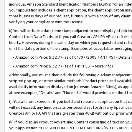
individual Amazon Standard Identification Numbers (ASINs) for an indefi
your application includes a client application, the client application m
three business days of our request, furnish us with a copy of any clien
verifying your compliance with this License.
(i) You will include a date/time stamp adjacent to your display of prici
Content from Data Feeds, or if you call Creators API, PA API or refresh
hourly. However, during the same day on which you requested and refre
omit the date portion of the stamp. Examples of acceptable messaging
• Amazon.com Price: $ 32.77 (as of 01/07/2008 14:11 PST- Details)
• Amazon.com Price: $ 32.77 (as of 14:11 EST- More info)
Additionally, you must either include the following disclaimer adjacent t
scripted pop-up, or other similar method: "Product prices and availabil
availability information displayed on [relevant Amazon Site(s), as appli
above examples, "Details" and "More info" would provide a method for 
(j) You will not exceed, or if you build and release an application that c
will not exceed, any limit on calls per second set forth in any Specifica
Creators API or PA API that are greater than 40KB without our prior wri
(k) If you display Product Advertising Content consisting of text on your
your application: “CERTAIN CONTENT THAT APPEARS [IN THIS APPLIC