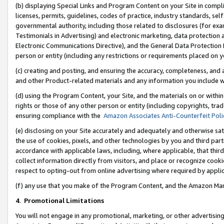
(b) displaying Special Links and Program Content on your Site in compl
licenses, permits, guidelines, codes of practice, industry standards, se
governmental authority, including those related to disclosures (for ex
Testimonials in Advertising) and electronic marketing, data protection 
Electronic Communications Directive), and the General Data Protecti
person or entity (including any restrictions or requirements placed on y
(c) creating and posting, and ensuring the accuracy, completeness, and 
and other Product-related materials and any information you include wi
(d) using the Program Content, your Site, and the materials on or within
rights or those of any other person or entity (including copyrights, trad
ensuring compliance with the
Amazon Associates Anti-Counterfeit Poli
(e) disclosing on your Site accurately and adequately and otherwise sat
the use of cookies, pixels, and other technologies by you and third part
accordance with applicable laws, including, where applicable, that thir
collect information directly from visitors, and place or recognize cooki
respect to opting-out from online advertising where required by appli
(f) any use that you make of the Program Content, and the Amazon Mar
4
.
Promotional Limitations
You will not engage in any promotional, marketing, or other advertising a