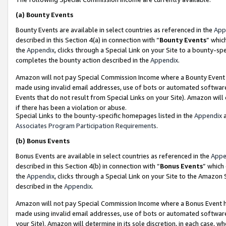
(a)
Bounty Events
Bounty Events are available in select countries as referenced in the
App
described in this Section 4(a) in connection with “
Bounty Events
” whic
the
Appendix
, clicks through a Special Link on your Site to a bounty-s
completes the bounty action described in the
Appendix
.
Amazon will not pay Special Commission Income where a Bounty Event ha
made using invalid email addresses, use of bots or automated software
Events that do not result from Special Links on your Site). Amazon will 
if there has been a violation or abuse.
Special Links to the bounty-specific homepages listed in the
Appendix
a
Associates Program Participation Requirements
.
(b)
Bonus Events
Bonus Events are available in select countries as referenced in the
Appe
described in this Section 4(b) in connection with “
Bonus Events
” which
the
Appendix
, clicks through a Special Link on your Site to the Amazon
described in the
Appendix
.
Amazon will not pay Special Commission Income where a Bonus Event has
made using invalid email addresses, use of bots or automated software,
your Site). Amazon will determine in its sole discretion, in each case, w