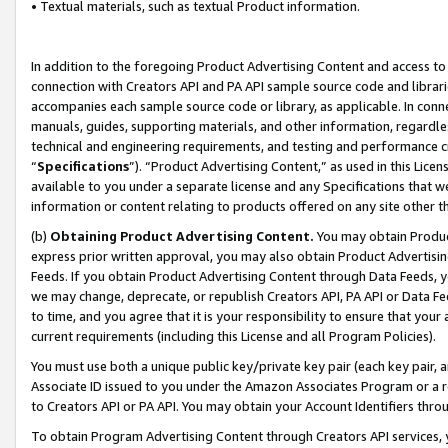
• Textual materials, such as textual Product information.
In addition to the foregoing Product Advertising Content and access to
connection with Creators API and PA API sample source code and librarie
accompanies each sample source code or library, as applicable. In conne
manuals, guides, supporting materials, and other information, regardless
technical and engineering requirements, and testing and performance cri
“
Specifications
”). “Product Advertising Content,” as used in this Lic
available to you under a separate license and any Specifications that we
information or content relating to products offered on any site other 
(b)
Obtaining Product Advertising Content.
You may obtain Product
express prior written approval, you may also obtain Product Advertisi
Feeds. If you obtain Product Advertising Content through Data Feeds, yo
we may change, deprecate, or republish Creators API, PA API or Data Fee
to time, and you agree that it is your responsibility to ensure that your
current requirements (including this License and all Program Policies).
You must use both a unique public key/private key pair (each key pair, a
Associate ID issued to you under the Amazon Associates Program or a r
to Creators API or PA API. You may obtain your Account Identifiers thro
To obtain Program Advertising Content through Creators API services, y