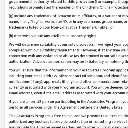
governmental authority related to child protection (for example, if app
regulations promulgated thereunder or the Children’s Online Protection
(g) include any trademark of Amazon or its affiliates, or a variant or 
name, in any “tag” or Associates ID, or in any username, group name, or 
trademarks listed on our Non-Exhaustive Trademark Table); or
(h) otherwise violate any intellectual property rights.
We will determine suitability at our sole discretion. If we reject your 
complied with our suitability requirements. However, if at any time we 1
connection with any violation or abuse (as determined in our sole disc
authorization. Advance authorization may be initiated by completing t
You will ensure that the information in your Associates Program applic
including your email address, other contact information, and identifica
notifications (if any), approvals (if any), and other communications re
currently associated with your Program account. You will be deemed to 
email address, even if the email address associated with your account i
If you are a non-US person participating in the Associates Program, you
perform all services under the Agreement outside the United States.
The Associates Program is free to join, and we provide resources on th
authorized any business to provide paid set-up or consulting services t
appropriate the Amazon name) reaches out to offer you costly services