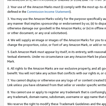
2. Your use of the Amazon Marks must (i) comply with the most up-to-da
defined in the
Commission Income Statement
).
3. You may use the Amazon Marks solely for the purpose specifically a
any manner that implies sponsorship or endorsement by us; (ii) to disparag
otherwise damage our goodwill in the Amazon Marks; or (iv) in offline ma
or other document, or any oral solicitation).
4. We will supply an image or images of the Amazon Marks for you to 
change the proportion, color, or font of any Amazon Mark, or add or
5. Each Amazon Mark must appear by itself, in its entirety, with reason
textual elements. Under no circumstance can any Amazon Mark be placed
Mark.
6. All rights to the Amazon Marks are our exclusive property, and all 
benefit. You will not take any action that conflicts with our rights in, 
7. You cannot display or otherwise use any logo of or content created b
Link unless you have obtained from that seller or vendor specific writte
8. You cannot use or apply to register any trademark that is confusingly
any trademark, domain name, subdomain, username or app name that is c
We reserve the right to modify these Trademark Guidelines and the app