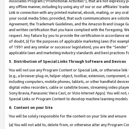
Associates Program (“Promotional Activities”), that are not expressly 
any offline manner, including by using any of our or our affiliates’ tr
Link in connection with any printed material, ebook, mailing, or any ora
your social media Sites; provided, that such communications are solicite
Agreement, the Trademark Guidelines, and the Amazon Brand Usage Guid
and written certification that you have complied with the foregoing. We w
request. Any failure by you to provide the certification in accordance w
of doubt, (i) for the purposes of applicable marketing laws (for exam
of 1991 and any similar or successor legislation), you are the “Sender”
applicable laws and marketing industry standards and best practices f
5
.
Distribution of Special Links Through Software and Devices
You will not use any Program Content or Special Link, or otherwise link 
(e.g., a browser plug-in, helper object, toolbar, extension, component, 
including computers, mobile phones, tablets, or other handheld devices 
digital video recorders, cable or satellite boxes, streaming video playe
Sony Bravia, Panasonic Viera Cast, or Vizio Internet Apps). You will not,
Special Links or Program Content to develop machine learning models 
6
.
Content on your Site
You will be solely responsible for the content on your Site and ensure:
(a) You will not add to, delete from, or otherwise alter any Program Co