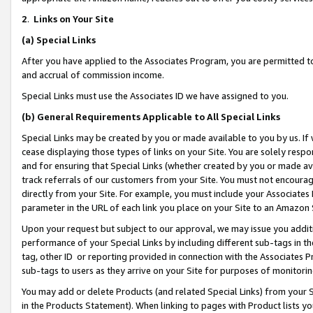
2
.
Links on Your Site
(a)
Special Links
After you have applied to the Associates Program, you are permitted to 
and accrual of commission income.
Special Links must use the Associates ID we have assigned to you.
(b)
General Requirements Applicable to All Special Links
Special Links may be created by you or made available to you by us. If 
cease displaying those types of links on your Site. You are solely respo
and for ensuring that Special Links (whether created by you or made av
track referrals of our customers from your Site. You must not encoura
directly from your Site. For example, you must include your Associates
parameter in the URL of each link you place on your Site to an Amazon 
Upon your request but subject to our approval, we may issue you addit
performance of your Special Links by including different sub-tags in t
tag, other ID or reporting provided in connection with the Associates P
sub-tags to users as they arrive on your Site for purposes of monitorin
You may add or delete Products (and related Special Links) from your Si
in the Products Statement). When linking to pages with Product lists you