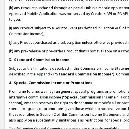
(h) any Product purchased through a Special Link in a Mobile Applicatio
Approved Mobile Application was not served by Creators API or PA API (
to you,
(i) any Product subject to a Bounty Event (as defined in Section 4(a) o
Commission Income),
(j) any Product purchased as a subscription unless otherwise provided
(k) any pre-release or pre-order Product that is not available on a Prod
3. Standard Commission Income
Subject to the limitations described in this Commission Income Statem
described in the
Appendix
(”
Standard Commission Income
”). Commis
4
.
Special Commission Income or Promotions
From time to time, we may run general special programs or promotions 
alternative commission income (“
Special Commission Income
”). For
section), Amazon reserves the right to discontinue or modify all or par
special programs or promotions (even those which do not involve purcha
those identified in Section 2 of this Commission Income Statement, an
also apply on a substantially similar basis as restrictions for special 
The following Special Commission Income are currently available: