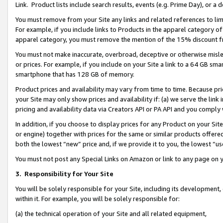
Link. Product lists include search results, events (e.g. Prime Day), or 
You must remove from your Site any links and related references to li
For example, if you include links to Products in the apparel category 
apparel category, you must remove the mention of the 15% discount f
You must not make inaccurate, overbroad, deceptive or otherwise misle
or prices. For example, if you include on your Site a link to a 64 GB sm
smartphone that has 128 GB of memory.
Product prices and availability may vary from time to time. Because pri
your Site may only show prices and availability if: (a) we serve the link 
pricing and availability data via Creators API or PA API and you comply
In addition, if you choose to display prices for any Product on your Si
or engine) together with prices for the same or similar products offer
both the lowest “new” price and, if we provide it to you, the lowest “us
You must not post any Special Links on Amazon or link to any page on 
3.
Responsibility for Your Site
You will be solely responsible for your Site, including its development
within it. For example, you will be solely responsible for:
(a) the technical operation of your Site and all related equipment,