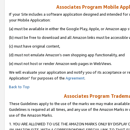
Associates Program Mobile Appli
If your Site includes a software application designed and intended for 
your Mobile Application:
(a) must be available in either the Google Play, Apple, or Amazon app s
(b) must be free to download and all Amazon links must be accessible 
(c) must have original content,
(d) must not emulate Amazon’s own shopping app functionality, and
(e) must not host or render Amazon web pages in WebViews.
We will evaluate your application and notify you of its acceptance or r
Application” for purposes of the
Agreement
.
Back to Top
Associates Program Trademar
These Guidelines apply to the use of the marks we may make available
Guidelines is required at all times, and any use of the Amazon Marks in 
use of the Amazon Marks.
1. YOU ARE ALLOWED TO USE THE AMAZON MARKS ONLY BY DISPLAY 
AN AMAZON SITE, WITH A CORRESPONDING SPECIAL LINK TO THAT SI