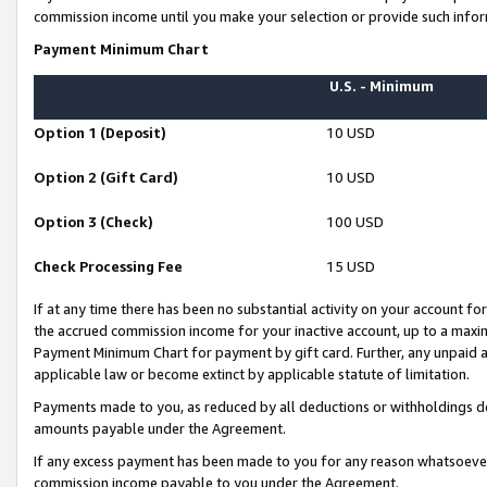
commission income until you make your selection or provide such infor
Payment Minimum Chart
U.S. - Minimum
Option 1 (Deposit)
10 USD
Option 2 (Gift Card)
10 USD
Option 3 (Check)
100 USD
Check Processing Fee
15 USD
If at any time there has been no substantial activity on your account for 
the accrued commission income for your inactive account, up to a max
Payment Minimum Chart for payment by gift card. Further, any unpaid 
applicable law or become extinct by applicable statute of limitation.
Payments made to you, as reduced by all deductions or withholdings de
amounts payable under the Agreement.
If any excess payment has been made to you for any reason whatsoever,
commission income payable to you under the Agreement.