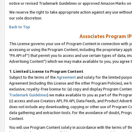
notice or revised Trademark Guidelines or approved Amazon Marks on t
We reserve the right to take appropriate action against any use without
our sole discretion.
Back to Top
Associates Program IP
This License governs your use of Program Content in connection with yo
accessing or using the Program Content, including the proprietary appli
"PA API of”) that permit you to access and use certain types of data, i
Advertising Content”) which we may make available to you, you agree t
1
.
Limited License to Program Content
Subject to the terms of the
Agreement
and solely for the limited purpo
Agreement (including this License and the other Program Policies), we 
exclusive, royalty-free license to: (a) copy and display Program Conten
Trademark Guidelines
) we make available to you as part of the Progra
(c) access and use Creators API, PA API, Data Feeds, and Product Adverti
does not include any downloading, copying or other use of Program Conte
data gathering and extraction tools. For the avoidance of doubt, Progr
Content.
You will use Program Content solely in accordance with the terms of t