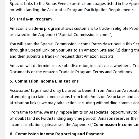
Special Links to the Bonus Event-specific homepages listed in the
Appe
notwithstanding the
Associates Program Participation Requirements
.
(c)
Trade-In Program
Amazon’s trade-in program allows customers to trade-in eligible Produc
as stated in the
Appendix
(“Special Commission Income”).
You will earn the Special Commission Income Rates described in this Sec
through a Special Link on your Site to an Amazon Site and (2) during th
and then submits a trade-in request that Amazon accepts.
Amazon will determine in its sole discretion, in each case, whether a T
Documents or the Amazon Trade-In Program Terms and Conditions.
5
.
Commission Income Limitations
Associates’ tags should only be used to benefit from Amazon Associates
attempting to claim commissions from both Amazon Associates and ano
attribution links), we may take action, including withholding commissio
From time to time, we may impose limits on Associates’ opportunity t
of doubt (and notwithstanding any time period), Amazon reserves the ri
Income Limitations, please see the
Appendix
(“
Commission Income Li
6.
Commission Income Reporting and Payment