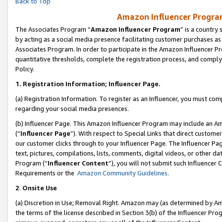
Back to Top
Amazon Influencer Program
The Associates Program “
Amazon Influencer Program
” is a country
by acting as a social media presence facilitating customer purchases as
Associates Program. In order to participate in the Amazon Influencer Pr
quantitative thresholds, complete the registration process, and comply
Policy.
1.
Registration Information; Influencer Page.
(a) Registration Information. To register as an Influencer, you must co
regarding your social media presences.
(b) Influencer Page. This Amazon Influencer Program may include an A
(“
Influencer Page
”). With respect to Special Links that direct custom
our customer clicks through to your Influencer Page. The Influencer Pag
text, pictures, compilations, lists, comments, digital videos, or other
Program (“
Influencer Content
”), you will not submit such Influencer 
Requirements or the
Amazon Community Guidelines
.
2
.
Onsite Use
(a) Discretion in Use; Removal Right. Amazon may (as determined by Amaz
the terms of the license described in Section 3(b) of the Influencer Prog