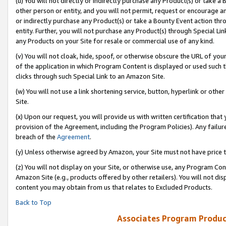
(u) You will not directly or indirectly purchase any Product(s) or take a
other person or entity, and you will not permit, request or encourage an
or indirectly purchase any Product(s) or take a Bounty Event action thro
entity. Further, you will not purchase any Product(s) through Special Li
any Products on your Site for resale or commercial use of any kind.
(v) You will not cloak, hide, spoof, or otherwise obscure the URL of your
of the application in which Program Content is displayed or used such 
clicks through such Special Link to an Amazon Site.
(w) You will not use a link shortening service, button, hyperlink or oth
Site.
(x) Upon our request, you will provide us with written certification tha
provision of the Agreement, including the Program Policies). Any failure
breach of the
Agreement
.
(y) Unless otherwise agreed by Amazon, your Site must not have price tr
(z) You will not display on your Site, or otherwise use, any Program Con
Amazon Site (e.g., products offered by other retailers). You will not di
content you may obtain from us that relates to Excluded Products.
Back to Top
Associates Program Produc