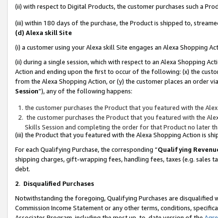
(ii) with respect to Digital Products, the customer purchases such a P
(iii) within 180 days of the purchase, the Product is shipped to, stre
(d) Alexa skill Site
(i) a customer using your Alexa skill Site engages an Alexa Shopping Ac
(ii) during a single session, which with respect to an Alexa Shopping 
Action and ending upon the first to occur of the following: (x) the cust
from the Alexa Shopping Action, or (y) the customer places an order via
Session
”), any of the following happens:
the customer purchases the Product that you featured with the Alex
the customer purchases the Product that you featured with the Alex
Skills Session and completing the order for that Product no later t
(iii) the Product that you featured with the Alexa Shopping Action is 
For each Qualifying Purchase, the corresponding “
Qualifying Revenu
shipping charges, gift-wrapping fees, handling fees, taxes (e.g. sales ta
debt.
2
.
Disqualified Purchases
Notwithstanding the foregoing, Qualifying Purchases are disqualified w
Commission Income Statement or any other terms, conditions, specificat
Associates Program, including the most up-to-date version of the
Agr