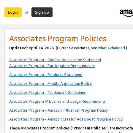
Login
Sign up
or
Associates Program Policies
Updated:
April 14, 2026. (Current Associates, see
what’s changed
.)
Associates Program - Commission Income Statement
Associates Program - Participation Requirements
Associates Program - Products Statement
Associates Program - Mobile Application Policy
Associates Program - Trademark Guidelines
Associates Program IP License and Usage Requirements
Associates Program - Amazon Influencer Program Policy
Associates Program - Amazon Creator Ads Boost Program Policy
These Associates Program policies (“
Program Policies
”) are incorpor