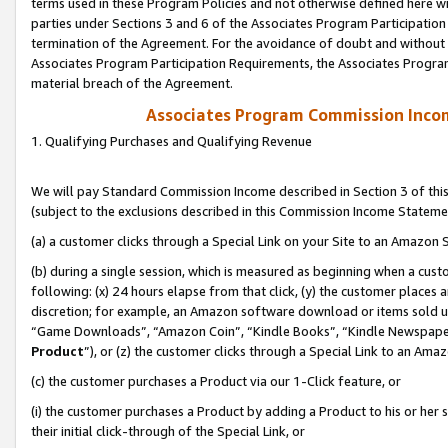
terms used in these Program Policies and not otherwise defined here wil
parties under Sections 3 and 6 of the Associates Program Participation
termination of the Agreement. For the avoidance of doubt and without l
Associates Program Participation Requirements, the Associates Program
material breach of the Agreement.
Associates Program Commission Inco
1. Qualifying Purchases and Qualifying Revenue
We will pay Standard Commission Income described in Section 3 of thi
(subject to the exclusions described in this Commission Income Stateme
(a) a customer clicks through a Special Link on your Site to an Amazon S
(b) during a single session, which is measured as beginning when a custo
following: (x) 24 hours elapse from that click, (y) the customer places 
discretion; for example, an Amazon software download or items sold 
“Game Downloads”, “Amazon Coin”, “Kindle Books”, “Kindle Newspapers”
Product
”), or (z) the customer clicks through a Special Link to an Amazo
(c) the customer purchases a Product via our 1-Click feature, or
(i) the customer purchases a Product by adding a Product to his or her
their initial click-through of the Special Link, or