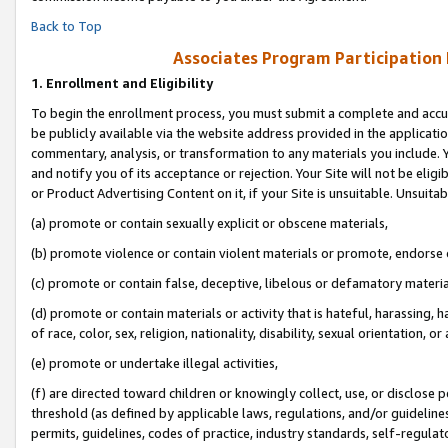
Back to Top
Associates Program Participation
1.
Enrollment and Eligibility
To begin the enrollment process, you must submit a complete and accur
be publicly available via the website address provided in the application
commentary, analysis, or transformation to any materials you include. Y
and notify you of its acceptance or rejection. Your Site will not be elig
or Product Advertising Content on it, if your Site is unsuitable. Unsuitab
(a) promote or contain sexually explicit or obscene materials,
(b) promote violence or contain violent materials or promote, endorse o
(c) promote or contain false, deceptive, libelous or defamatory materia
(d) promote or contain materials or activity that is hateful, harassing, h
of race, color, sex, religion, nationality, disability, sexual orientation, or 
(e) promote or undertake illegal activities,
(f) are directed toward children or knowingly collect, use, or disclose
threshold (as defined by applicable laws, regulations, and/or guidelines)
permits, guidelines, codes of practice, industry standards, self-regulat