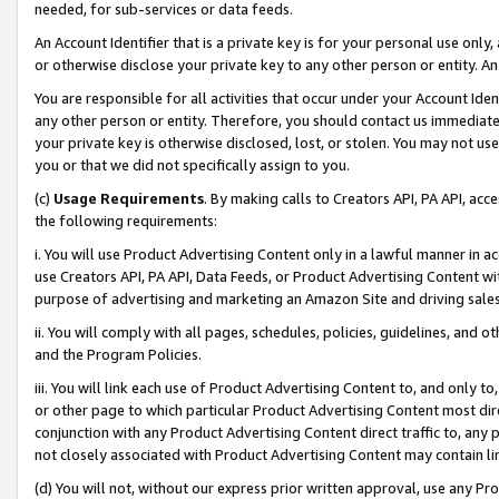
needed, for sub-services or data feeds.
An Account Identifier that is a private key is for your personal use only,
or otherwise disclose your private key to any other person or entity. An A
You are responsible for all activities that occur under your Account Ide
any other person or entity. Therefore, you should contact us immediate
your private key is otherwise disclosed, lost, or stolen. You may not u
you or that we did not specifically assign to you.
(c)
Usage Requirements
. By making calls to Creators API, PA API, ac
the following requirements:
i. You will use Product Advertising Content only in a lawful manner in a
use Creators API, PA API, Data Feeds, or Product Advertising Content wit
purpose of advertising and marketing an Amazon Site and driving sales
ii. You will comply with all pages, schedules, policies, guidelines, and o
and the Program Policies.
iii. You will link each use of Product Advertising Content to, and only 
or other page to which particular Product Advertising Content most direc
conjunction with any Product Advertising Content direct traffic to, any 
not closely associated with Product Advertising Content may contain lin
(d) You will not, without our express prior written approval, use any Pr