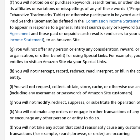
(f) You will not bid on or purchase keywords, search terms, or other id
its affiliates or variations or misspellings of any of these words (“Pr
Exhaustive Trademarks Table) or otherwise participate in keyword aucti
Paid Search Placement (as defined in the
Commission Income Stateme
to appear in response to a general Internet search query or keyword (i.e.
Agreement
and those paid or unpaid search results send users to your sit
Income Statement
), to an Amazon Site.
(g) You will not offer any person or entity any consideration, reward, or
organization, or other benefit) for using Special Links. For example, 
entities to visit an Amazon Site via your Special Links.
(h) You will not intercept, record, redirect, read, interpret, or fill in 
entity.
(i) You will not request, collect, obtain, store, cache, or otherwise us
(including any usernames or passwords of Amazon Site customers).
(j) You will not modify, redirect, suppress, or substitute the operation 
(k) You will not make any orders or engage in other transactions of any 
or encourage any other person or entity to do so.
(l) You will not take any action that could reasonably cause any custome
transactions (for example, search, browse, or order) are occurring.