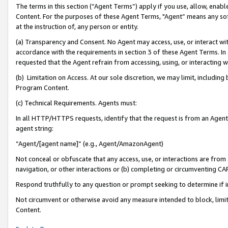
The terms in this section (“Agent Terms”) apply if you use, allow, enab
Content. For the purposes of these Agent Terms, "Agent” means any so
at the instruction of, any person or entity.
(a) Transparency and Consent. No Agent may access, use, or interact with 
accordance with the requirements in section 3 of these Agent Terms. In
requested that the Agent refrain from accessing, using, or interacting
(b) Limitation on Access. At our sole discretion, we may limit, includin
Program Content.
(c) Technical Requirements. Agents must:
In all HTTP/HTTPS requests, identify that the request is from an Agent 
agent string:
“Agent/[agent name]” (e.g., Agent/AmazonAgent)
Not conceal or obfuscate that any access, use, or interactions are fro
navigation, or other interactions or (b) completing or circumventing 
Respond truthfully to any question or prompt seeking to determine if 
Not circumvent or otherwise avoid any measure intended to block, limit
Content.