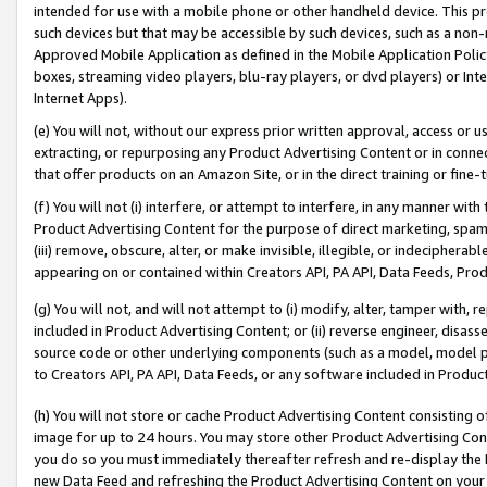
intended for use with a mobile phone or other handheld device. This proh
such devices but that may be accessible by such devices, such as a non-
Approved Mobile Application as defined in the Mobile Application Policy; 
boxes, streaming video players, blu-ray players, or dvd players) or Inte
Internet Apps).
(e) You will not, without our express prior written approval, access or 
extracting, or repurposing any Product Advertising Content or in connec
that offer products on an Amazon Site, or in the direct training or fin
(f) You will not (i) interfere, or attempt to interfere, in any manner wit
Product Advertising Content for the purpose of direct marketing, spammi
(iii) remove, obscure, alter, or make invisible, illegible, or indecipherab
appearing on or contained within Creators API, PA API, Data Feeds, Prod
(g) You will not, and will not attempt to (i) modify, alter, tamper with,
included in Product Advertising Content; or (ii) reverse engineer, disa
source code or other underlying components (such as a model, model pa
to Creators API, PA API, Data Feeds, or any software included in Produc
(h) You will not store or cache Product Advertising Content consisting 
image for up to 24 hours. You may store other Product Advertising Cont
you do so you must immediately thereafter refresh and re-display the P
new Data Feed and refreshing the Product Advertising Content on your 