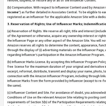
remove, suspend, or restore any or all of the Influencer Content.
(b) Compensation. With respect to Influencer Content used by Amazon w
Income
”) as further detailed in Associates Central. To be eligible t
registered as an Influencer for the applicable Amazon Site with a dedic
3
.
Reservation of Rights; Use of Influencer Marks; Indemnificati
(a) Reservation of Rights. We reserve all right, title and interest (includ
of the Agreement or otherwise, acquire any ownership interest or rights
the Influencer Page or any other aspect of the Amazon Site. You will not 
Amazon reserves all rights to determine the content, appearance, functi
through the display of (i) advertising materials on the Influencer Page, w
regarding Influencer’s participation in the Amazon Influencer Program.
(b) Influencer Marks License. By accepting this Influencer Program Poli
free license for the maximum duration of your original and derivative in
excerpt, reformat, distribute, transmit and display your name, photo, 
connection with the Amazon Influencer Program, including through link
Influencer Marks from the form provided by Influencer (except to re-for
the same).
(c) Influencer Content and Site. For avoidance of doubt, you acknowledg
Conditions of Use on the relevant Amazon Site relating to posting conte
requirements of Section 3(b) of the Participation Requirements relating