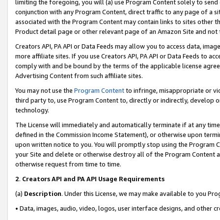
limiting the foregoing, you will (a) use Program Content solely to send
conjunction with any Program Content, direct traffic to any page of a si
associated with the Program Content may contain links to sites other t
Product detail page or other relevant page of an Amazon Site and not 
Creators API, PA API or Data Feeds may allow you to access data, image
more affiliate sites. If you use Creators API, PA API or Data Feeds to ac
comply with and be bound by the terms of the applicable license agreem
Advertising Content from such affiliate sites.
You may not use the
Program Content
to infringe, misappropriate or vio
third party to, use Program Content to, directly or indirectly, develo
technology.
The License will immediately and automatically terminate if at any ti
defined in the Commission Income Statement), or otherwise upon termina
upon written notice to you. You will promptly stop using the Program 
your Site and delete or otherwise destroy all of the Program Content 
otherwise request from time to time.
2
.
Creators API and PA API Usage Requirements
(a)
Description
. Under this License, we may make available to you Pr
• Data, images, audio, video, logos, user interface designs, and other c