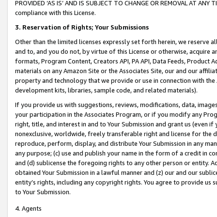
PROVIDED ‘AS IS’ AND IS SUBJECT TO CHANGE OR REMOVAL AT ANY TIME.”
compliance with this License.
3.
Reservation of Rights; Your Submissions
Other than the limited licenses expressly set forth herein, we reserve all 
and to, and you do not, by virtue of this License or otherwise, acquire an
formats, Program Content, Creators API, PA API, Data Feeds, Product 
materials on any Amazon Site or the Associates Site, our and our affili
property and technology that we provide or use in connection with the
development kits, libraries, sample code, and related materials).
If you provide us with suggestions, reviews, modifications, data, image
your participation in the Associates Program, or if you modify any Prog
right, title, and interest in and to Your Submission and grant us (even 
nonexclusive, worldwide, freely transferable right and license for the du
reproduce, perform, display, and distribute Your Submission in any man
any purpose; (c) use and publish your name in the form of a credit in c
and (d) sublicense the foregoing rights to any other person or entity. A
obtained Your Submission in a lawful manner and (z) our and our sublice
entity’s rights, including any copyright rights. You agree to provide us
to Your Submission.
4. Agents