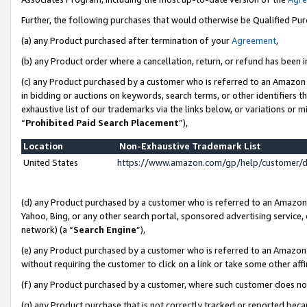
Further, the following purchases that would otherwise be Qualified Pu
(a) any Product purchased after termination of your
Agreement
,
(b) any Product order where a cancellation, return, or refund has been in
(c) any Product purchased by a customer who is referred to an Amazon 
in bidding or auctions on keywords, search terms, or other identifiers 
exhaustive list of our trademarks via the links below, or variations or 
“
Prohibited Paid Search Placement
”),
Location
Non-Exhaustive Trademark List
United States
https://www.amazon.com/gp/help/customer/
(d) any Product purchased by a customer who is referred to an Amazon S
Yahoo, Bing, or any other search portal, sponsored advertising service, o
network) (a “
Search Engine
”),
(e) any Product purchased by a customer who is referred to an Amazon Si
without requiring the customer to click on a link or take some other affi
(f) any Product purchased by a customer, where such customer does no
(g) any Product purchase that is not correctly tracked or reported beca