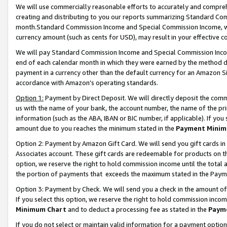
We will use commercially reasonable efforts to accurately and comprehe
creating and distributing to you our reports summarizing Standard C
month.Standard Commission Income and Special Commission Income, whi
currency amount (such as cents for USD), may result in your effective co
We will pay Standard Commission Income and Special Commission Incom
end of each calendar month in which they were earned by the method de
payment in a currency other than the default currency for an Amazon Sit
accordance with Amazon’s operating standards.
Option 1:
Payment by Direct Deposit. We will directly deposit the com
us with the name of your bank, the account number, the name of the pri
information (such as the ABA, IBAN or BIC number, if applicable). If you 
amount due to you reaches the minimum stated in the
Payment Minim
Option 2: Payment by Amazon Gift Card. We will send you gift cards i
Associates account. These gift cards are redeemable for products on the
option, we reserve the right to hold commission income until the tota
the portion of payments that exceeds the maximum stated in the Paym
Option 3: Payment by Check. We will send you a check in the amount of
If you select this option, we reserve the right to hold commission inco
Minimum Chart
and to deduct a processing fee as stated in the
Paym
If you do not select or maintain valid information for a payment opti