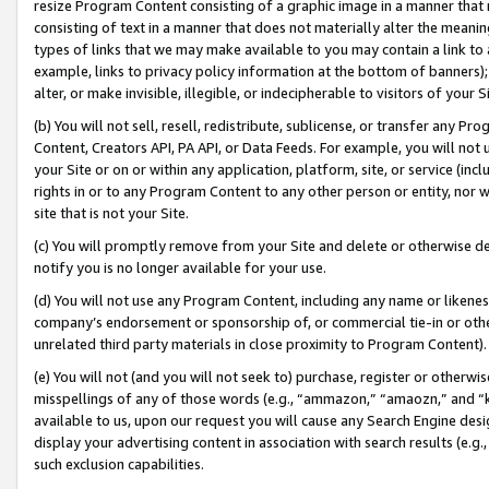
resize Program Content consisting of a graphic image in a manner that
consisting of text in a manner that does not materially alter the meanin
types of links that we may make available to you may contain a link to 
example, links to privacy policy information at the bottom of banners);
alter, or make invisible, illegible, or indecipherable to visitors of your 
(b) You will not sell, resell, redistribute, sublicense, or transfer any 
Content, Creators API, PA API, or Data Feeds. For example, you will not 
your Site or on or within any application, platform, site, or service (in
rights in or to any Program Content to any other person or entity, nor wi
site that is not your Site.
(c) You will promptly remove from your Site and delete or otherwise d
notify you is no longer available for your use.
(d) You will not use any Program Content, including any name or likene
company’s endorsement or sponsorship of, or commercial tie-in or other 
unrelated third party materials in close proximity to Program Content).
(e) You will not (and you will not seek to) purchase, register or otherw
misspellings of any of those words (e.g., “ammazon,” “amaozn,” and “kin
available to us, upon our request you will cause any Search Engine de
display your advertising content in association with search results (e.
such exclusion capabilities.