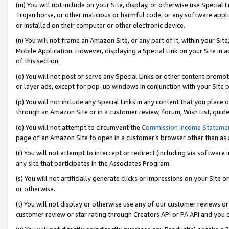
(m) You will not include on your Site, display, or otherwise use Specia
Trojan horse, or other malicious or harmful code, or any software app
or installed on their computer or other electronic device.
(n) You will not frame an Amazon Site, or any part of it, within your Sit
Mobile Application. However, displaying a Special Link on your Site in a
of this section.
(o) You will not post or serve any Special Links or other content prom
or layer ads, except for pop-up windows in conjunction with your Site 
(p) You will not include any Special Links in any content that you place
through an Amazon Site or in a customer review, forum, Wish List, guid
(q) You will not attempt to circumvent the
Commission Income Stateme
page of an Amazon Site to open in a customer’s browser other than as a 
(r) You will not attempt to intercept or redirect (including via softwar
any site that participates in the Associates Program.
(s) You will not artificially generate clicks or impressions on your Si
or otherwise.
(t) You will not display or otherwise use any of our customer reviews or 
customer review or star rating through Creators API or PA API and you 