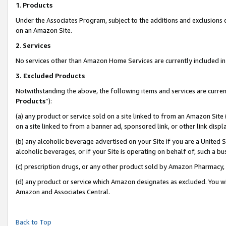
1
.
Products
Under the Associates Program, subject to the additions and exclusions d
on an Amazon Site.
2
.
Services
No services other than Amazon Home Services are currently included in 
3.
Excluded Products
Notwithstanding the above, the following items and services are curren
Products
”):
(a) any product or service sold on a site linked to from an Amazon Site
on a site linked to from a banner ad, sponsored link, or other link dis
(b) any alcoholic beverage advertised on your Site if you are a United 
alcoholic beverages, or if your Site is operating on behalf of, such a b
(c) prescription drugs, or any other product sold by Amazon Pharmacy,
(d) any product or service which Amazon designates as excluded. You will 
Amazon and Associates Central.
Back to Top