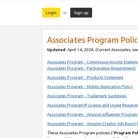
Login
Sign up
or
Associates Program Polic
Updated:
April 14, 2026. (Current Associates, se
Associates Program - Commission Income Statem
Associates Program - Participation Requirements
Associates Program - Products Statement
Associates Program - Mobile Application Policy
Associates Program - Trademark Guidelines
Associates Program IP License and Usage Require
Associates Program - Amazon Influencer Program 
Associates Program - Amazon Creator Ads Boost 
These Associates Program policies (“
Program Pol