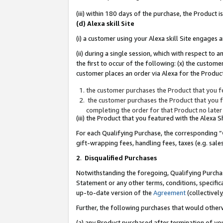
(iii) within 180 days of the purchase, the Product
(d) Alexa skill Site
(i) a customer using your Alexa skill Site engages
(ii) during a single session, which with respect 
the first to occur of the following: (x) the custom
customer places an order via Alexa for the Product
the customer purchases the Product that you fe
the customer purchases the Product that you fe
completing the order for that Product no later
(iii) the Product that you featured with the Alexa
For each Qualifying Purchase, the corresponding “
gift-wrapping fees, handling fees, taxes (e.g. sale
2
.
Disqualified Purchases
Notwithstanding the foregoing, Qualifying Purchas
Statement or any other terms, conditions, specific
up-to-date version of the
Agreement
(collectively
Further, the following purchases that would other
(a) any Product purchased after termination of yo