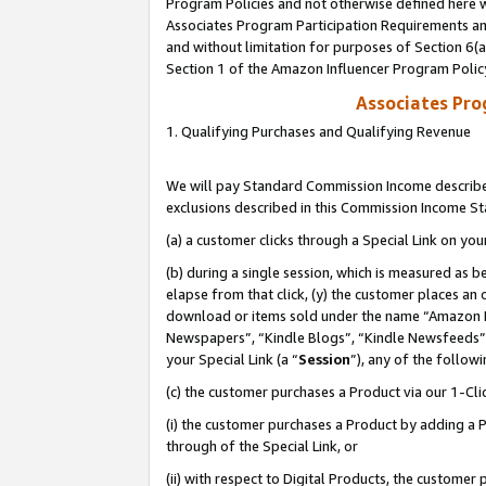
Program Policies and not otherwise defined here wi
Associates Program Participation Requirements and
and without limitation for purposes of Section 6(
Section 1 of the Amazon Influencer Program Polic
Associates Pr
1. Qualifying Purchases and Qualifying Revenue
We will pay Standard Commission Income described
exclusions described in this Commission Income S
(a) a customer clicks through a Special Link on you
(b) during a single session, which is measured as b
elapse from that click, (y) the customer places an
download or items sold under the name “Amazon M
Newspapers”, “Kindle Blogs”, “Kindle Newsfeeds”,
your Special Link (a “
Session
”), any of the follow
(c) the customer purchases a Product via our 1-Clic
(i) the customer purchases a Product by adding a Pr
through of the Special Link, or
(ii) with respect to Digital Products, the custom