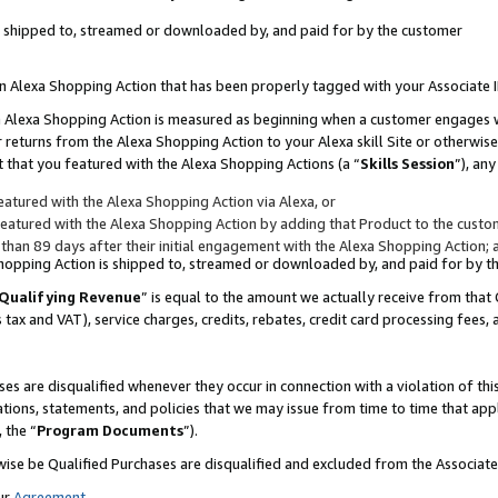
 is shipped to, streamed or downloaded by, and paid for by the customer
 an Alexa Shopping Action that has been properly tagged with your Associate 
to an Alexa Shopping Action is measured as beginning when a customer engages
er returns from the Alexa Shopping Action to your Alexa skill Site or otherwise
 that you featured with the Alexa Shopping Actions (a “
Skills Session
”), an
atured with the Alexa Shopping Action via Alexa, or
atured with the Alexa Shopping Action by adding that Product to the custome
 than 89 days after their initial engagement with the Alexa Shopping Action; 
 Shopping Action is shipped to, streamed or downloaded by, and paid for by 
Qualifying Revenue
” is equal to the amount we actually receive from that 
s tax and VAT), service charges, credits, rebates, credit card processing fees,
es are disqualified whenever they occur in connection with a violation of 
ations, statements, and policies that we may issue from time to time that ap
, the “
Program Documents
”).
wise be Qualified Purchases are disqualified and excluded from the Associa
ur
Agreement
,