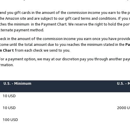
end you gift cards in the amount of the commission income you earn to the p
e Amazon site and are subject to our gift card terms and conditions. If you se
ches the minimum in the Payment Chart. We reserve the right to hold the p
 alternate payment method.
eck in the amount of the commission income you earn once you have provided 
ncome until the total amount due to you reaches the minimum stated in the
Pa
m Chart
from each check we send to you.
on for a payment option, we may at our discretion pay you through another p
rmation.
U.S. - Minimum
U.S. -
10 USD
10 USD
2000 
100 USD