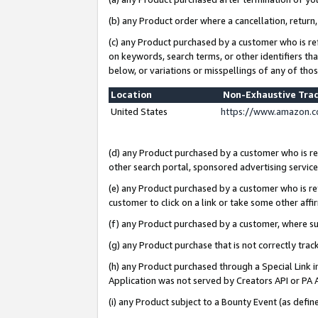
(b) any Product order where a cancellation, return,
(c) any Product purchased by a customer who is re
on keywords, search terms, or other identifiers th
below, or variations or misspellings of any of tho
Location
Non-Exhaustive Tra
United States
https://www.amazon.c
(d) any Product purchased by a customer who is ref
other search portal, sponsored advertising service, 
(e) any Product purchased by a customer who is ref
customer to click on a link or take some other affir
(f) any Product purchased by a customer, where s
(g) any Product purchase that is not correctly tra
(h) any Product purchased through a Special Link 
Application was not served by Creators API or PA A
(i) any Product subject to a Bounty Event (as def