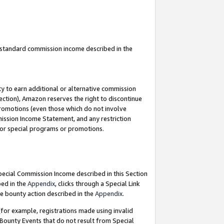
u standard commission income described in the
y to earn additional or alternative commission
ection), Amazon reserves the right to discontinue
promotions (even those which do not involve
mmission Income Statement, and any restriction
 for special programs or promotions.
Special Commission Income described in this Section
bed in the
Appendix
, clicks through a Special Link
e bounty action described in the
Appendix
.
for example, registrations made using invalid
 Bounty Events that do not result from Special