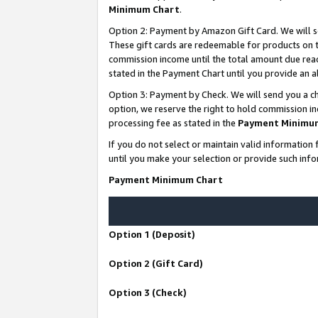
Minimum Chart
.
Option 2: Payment by Amazon Gift Card. We will s
These gift cards are redeemable for products on th
commission income until the total amount due rea
stated in the Payment Chart until you provide an
Option 3: Payment by Check. We will send you a ch
option, we reserve the right to hold commission i
processing fee as stated in the
Payment Minimu
If you do not select or maintain valid informati
until you make your selection or provide such info
Payment Minimum Chart
Option 1 (Deposit)
Option 2 (Gift Card)
Option 3 (Check)