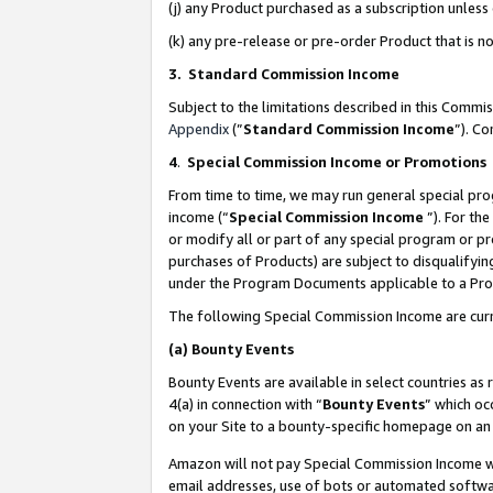
(j) any Product purchased as a subscription unles
(k) any pre-release or pre-order Product that is no
3. Standard Commission Income
Subject to the limitations described in this Comm
Appendix
(”
Standard Commission Income
”). C
4
.
Special Commission Income or Promotions
From time to time, we may run general special pro
income (“
Special Commission Income
”). For th
or modify all or part of any special program or p
purchases of Products) are subject to disqualifying
under the Program Documents applicable to a Produ
The following Special Commission Income are curr
(a)
Bounty Events
Bounty Events are available in select countries as 
4(a) in connection with “
Bounty Events
” which oc
on your Site to a bounty-specific homepage on an 
Amazon will not pay Special Commission Income whe
email addresses, use of bots or automated softwar