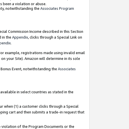
as been a violation or abuse.
nty, notwithstanding the
Associates Program
pecial Commission Income described in this Section
d in the
Appendix
, clicks through a Special Link on
pendix
.
or example, registrations made using invalid email
on your Site). Amazon will determine in its sole
g Bonus Event, notwithstanding the
Associates
ailable in select countries as stated in the
ur when (1) a customer clicks through a Special
pping cart and then submits a trade-in request that
 to violation of the Program Documents or the