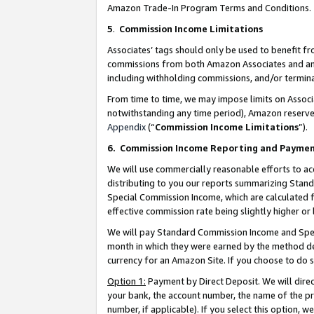
Amazon Trade-In Program Terms and Conditions.
5
.
Commission Income Limitations
Associates’ tags should only be used to benefit f
commissions from both Amazon Associates and anot
including withholding commissions, and/or termina
From time to time, we may impose limits on Assoc
notwithstanding any time period), Amazon reserves 
Appendix
(“
Commission Income Limitations
”).
6.
Commission Income Reporting and Payme
We will use commercially reasonable efforts to ac
distributing to you our reports summarizing Sta
Special Commission Income, which are calculated f
effective commission rate being slightly higher or 
We will pay Standard Commission Income and Spec
month in which they were earned by the method des
currency for an Amazon Site. If you choose to do 
Option 1:
Payment by Direct Deposit. We will dire
your bank, the account number, the name of the pr
number, if applicable). If you select this option,