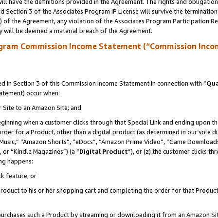
ll have the definitions provided in the Agreement. The rights and obligation
 Section 3 of the Associates Program IP License will survive the terminatio
a) of the Agreement, any violation of the Associates Program Participation R
y will be deemed a material breach of the Agreement.
ogram Commission Income Statement (“Commission Inco
 in Section 3 of this Commission Income Statement in connection with “
Qua
tatement) occur when:
r Site to an Amazon Site; and
eginning when a customer clicks through that Special Link and ending upon the 
 order for a Product, other than a digital product (as determined in our sole
usic,” “Amazon Shorts”, “eDocs”, “Amazon Prime Video”, “Game Downloads”
 or “Kindle Magazines”) (a “
Digital Product
”), or (z) the customer clicks t
ing happens:
k feature, or
oduct to his or her shopping cart and completing the order for that Product no
er purchases such a Product by streaming or downloading it from an Amazon Si