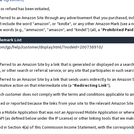
 or refund has been initiated,
ferred to an Amazon Site through any advertisement that you purchased, incl
at include the word “amazon”, or “kindle”, or any other Amazon Mark (see a no
se words (e.g., “ammazon”, “amaozn”, and “kindel”) (all, a “
Prohibited Paid
demark List
om/gp/help/customer/display.html/?nodeId=200738910/
erred to an Amazon Site by a link that is generated or displayed on a search
or other search or referral service, or any site that participates in such sear
erred to an Amazon Site by a link that sends users indirectly to an Amazon Si
mative action on that intermediate site (a “
Redirecting Link
”),
uch customer does not comply with the terms and conditions applicable to a
cked or reported because the links from your site to the relevant Amazon Sit
in a Mobile Application that was not an Approved Mobile Application or where
PI (as defined below under the IP License) or other linking tools that we mak
ined in Section 4(a) of this Commission Income Statement, with the correspon