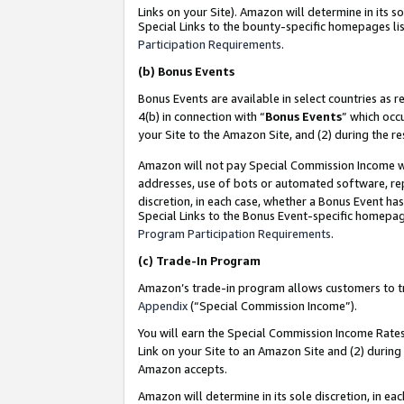
Links on your Site). Amazon will determine in its s
Special Links to the bounty-specific homepages lis
Participation Requirements
.
(b)
Bonus Events
Bonus Events are available in select countries as r
4(b) in connection with “
Bonus Events
” which occ
your Site to the Amazon Site, and (2) during the r
Amazon will not pay Special Commission Income whe
addresses, use of bots or automated software, repe
discretion, in each case, whether a Bonus Event has
Special Links to the Bonus Event-specific homepag
Program Participation Requirements
.
(c)
Trade-In Program
Amazon’s trade-in program allows customers to trad
Appendix
(“Special Commission Income”).
You will earn the Special Commission Income Rates 
Link on your Site to an Amazon Site and (2) during
Amazon accepts.
Amazon will determine in its sole discretion, in e