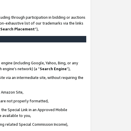
uding through participation in bidding or auctions
n-exhaustive list of our trademarks via the links
 Search Placement
”),
 engine (including Google, Yahoo, Bing, or any
ch engine’s network) (a “
Search Engine
”),
te via an intermediate site, without requiring the
n Amazon Site,
e are not properly formatted,
 the Special Link in an Approved Mobile
e available to you,
ding related Special Commission Income),