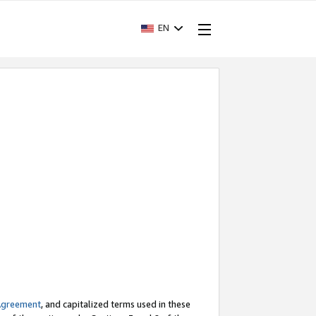
EN
Agreement
, and capitalized terms used in these