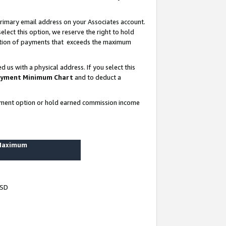
rimary email address on your Associates account.
lect this option, we reserve the right to hold
ortion of payments that exceeds the maximum
us with a physical address. If you select this
yment Minimum Chart
and to deduct a
ayment option or hold earned commission income
 Maximum
USD