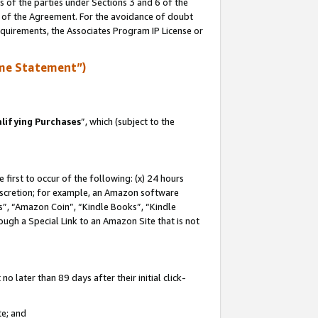
s of the parties under Sections 3 and 6 of the
n of the Agreement. For the avoidance of doubt
equirements, the Associates Program IP License or
me Statement”)
lifying Purchases
”, which (subject to the
first to occur of the following: (x) 24 hours
 discretion; for example, an Amazon software
, “Amazon Coin”, “Kindle Books”, “Kindle
hrough a Special Link to an Amazon Site that is not
 later than 89 days after their initial click-
te; and