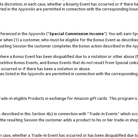
ole discretion, in each case, whether a Bounty Event has occurred or if there h
ted in the
Appendix
are permitted in connection with the corresponding bou
eferenced in the
Appendix
(“
Special Commission Income
”). You will earn S
ur when (1) a customer, who must be eligible for the Bonus Event as describe
esulting Session the customer completes the bonus action described in the
Ap
re a Bonus Event has been disqualified due to a violation or other abuse (f
titive Bonus Events, and Bonus Events that do not result from Special Links 
 occurred or if there has been a violation or abuse.
es listed in the
Appendix
are permitted in connection with the correspondin
e-in eligible Products in exchange for Amazon gift cards. This program is av
described in this Section 4(c) in connection with “Trade-In Events” which occ
 the resulting Session the customer adds a product to his or her trade-in sho
ach case, whether a Trade-In Event has occurred or has been disqualified due