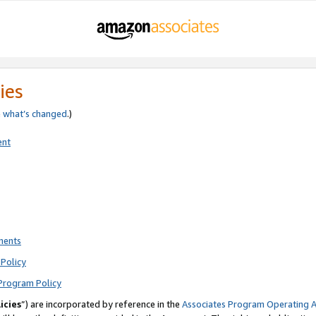
ies
e
what’s changed
.)
ent
ments
Policy
Program Policy
icies
”) are incorporated by reference in the
Associates Program Operating 