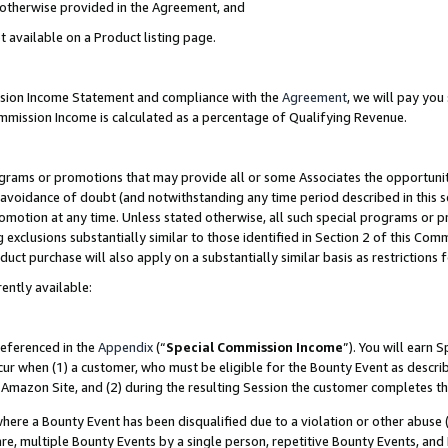
s otherwise provided in the Agreement, and
t available on a Product listing page.
ission Income Statement and compliance with the
Agreement
, we will pay yo
ommission Income is calculated as a percentage of Qualifying Revenue.
grams or promotions that may provide all or some Associates the opportunit
e avoidance of doubt (and notwithstanding any time period described in this s
romotion at any time. Unless stated otherwise, all such special programs or 
 exclusions substantially similar to those identified in Section 2 of this Co
ct purchase will also apply on a substantially similar basis as restrictions
ently available:
referenced in the
Appendix
(“
Special Commission Income
”). You will earn 
cur when (1) a customer, who must be eligible for the Bounty Event as descri
Amazon Site, and (2) during the resulting Session the customer completes th
re a Bounty Event has been disqualified due to a violation or other abuse (
e, multiple Bounty Events by a single person, repetitive Bounty Events, and