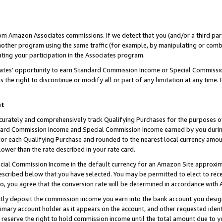
rom Amazon Associates commissions. If we detect that you (and/or a third par
her program using the same traffic (for example, by manipulating or combini
ting your participation in the Associates program.
iates’ opportunity to earn Standard Commission Income or Special Commissi
the right to discontinue or modify all or part of any limitation at any time.
nt
curately and comprehensively track Qualifying Purchases for the purposes of 
ndard Commission Income and Special Commission Income earned by you dur
or each Qualifying Purchase and rounded to the nearest local currency amoun
lower than the rate described in your rate card.
ial Commission Income in the default currency for an Amazon Site approxim
cribed below that you have selected. You may be permitted to elect to rece
so, you agree that the conversion rate will be determined in accordance with
ctly deposit the commission income you earn into the bank account you desi
imary account holder as it appears on the account, and other requested ident
 we reserve the right to hold commission income until the total amount due to