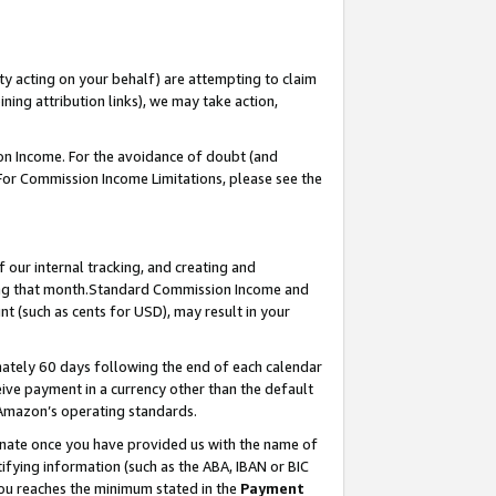
ty acting on your behalf) are attempting to claim
ng attribution links), we may take action,
on Income. For the avoidance of doubt (and
 For Commission Income Limitations, please see the
our internal tracking, and creating and
ing that month.Standard Commission Income and
t (such as cents for USD), may result in your
ately 60 days following the end of each calendar
ive payment in a currency other than the default
 Amazon’s operating standards.
gnate once you have provided us with the name of
ifying information (such as the ABA, IBAN or BIC
 you reaches the minimum stated in the
Payment