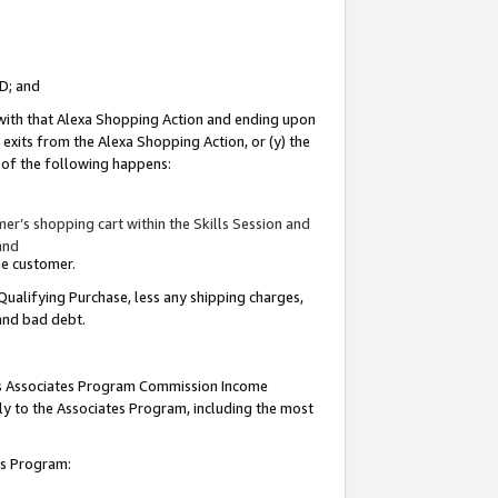
ID; and
 with that Alexa Shopping Action and ending upon
 exits from the Alexa Shopping Action, or (y) the
y of the following happens:
r’s shopping cart within the Skills Session and
and
the customer.
Qualifying Purchase, less any shipping charges,
 and bad debt.
this Associates Program Commission Income
ply to the Associates Program, including the most
tes Program: