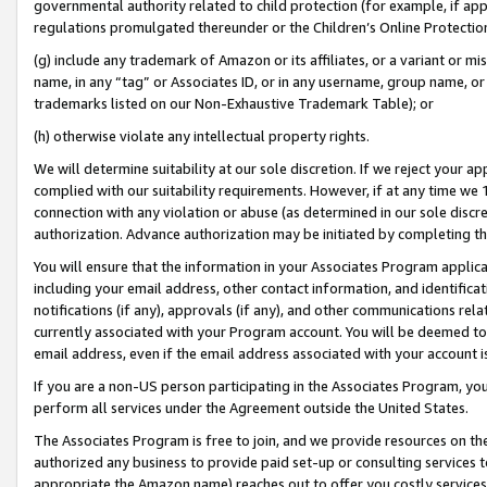
governmental authority related to child protection (for example, if app
regulations promulgated thereunder or the Children’s Online Protection
(g) include any trademark of Amazon or its affiliates, or a variant or 
name, in any “tag” or Associates ID, or in any username, group name, or 
trademarks listed on our Non-Exhaustive Trademark Table); or
(h) otherwise violate any intellectual property rights.
We will determine suitability at our sole discretion. If we reject your 
complied with our suitability requirements. However, if at any time we 1
connection with any violation or abuse (as determined in our sole disc
authorization. Advance authorization may be initiated by completing t
You will ensure that the information in your Associates Program applic
including your email address, other contact information, and identifica
notifications (if any), approvals (if any), and other communications re
currently associated with your Program account. You will be deemed to 
email address, even if the email address associated with your account i
If you are a non-US person participating in the Associates Program, you
perform all services under the Agreement outside the United States.
The Associates Program is free to join, and we provide resources on th
authorized any business to provide paid set-up or consulting services t
appropriate the Amazon name) reaches out to offer you costly services