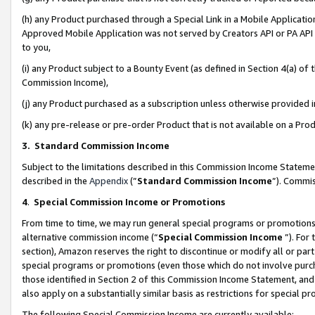
(h) any Product purchased through a Special Link in a Mobile Applicatio
Approved Mobile Application was not served by Creators API or PA API (
to you,
(i) any Product subject to a Bounty Event (as defined in Section 4(a) o
Commission Income),
(j) any Product purchased as a subscription unless otherwise provided
(k) any pre-release or pre-order Product that is not available on a Prod
3. Standard Commission Income
Subject to the limitations described in this Commission Income Statem
described in the
Appendix
(”
Standard Commission Income
”). Commis
4
.
Special Commission Income or Promotions
From time to time, we may run general special programs or promotions 
alternative commission income (“
Special Commission Income
”). For
section), Amazon reserves the right to discontinue or modify all or par
special programs or promotions (even those which do not involve purcha
those identified in Section 2 of this Commission Income Statement, an
also apply on a substantially similar basis as restrictions for special 
The following Special Commission Income are currently available: