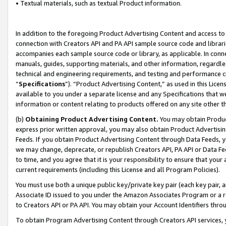
• Textual materials, such as textual Product information.
In addition to the foregoing Product Advertising Content and access to
connection with Creators API and PA API sample source code and librarie
accompanies each sample source code or library, as applicable. In conne
manuals, guides, supporting materials, and other information, regardless
technical and engineering requirements, and testing and performance cri
“
Specifications
”). “Product Advertising Content,” as used in this Lic
available to you under a separate license and any Specifications that we
information or content relating to products offered on any site other 
(b)
Obtaining Product Advertising Content.
You may obtain Product
express prior written approval, you may also obtain Product Advertisi
Feeds. If you obtain Product Advertising Content through Data Feeds, yo
we may change, deprecate, or republish Creators API, PA API or Data Fee
to time, and you agree that it is your responsibility to ensure that your
current requirements (including this License and all Program Policies).
You must use both a unique public key/private key pair (each key pair, a
Associate ID issued to you under the Amazon Associates Program or a r
to Creators API or PA API. You may obtain your Account Identifiers thro
To obtain Program Advertising Content through Creators API services, y