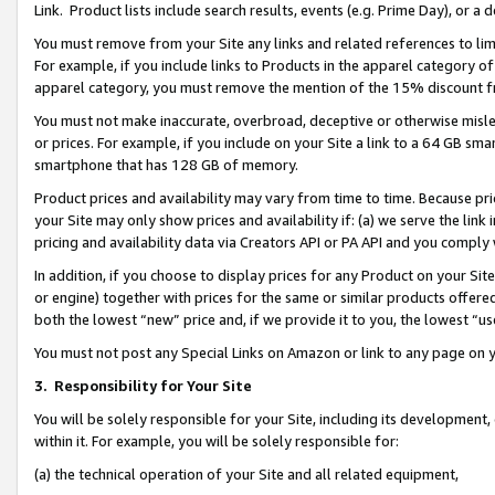
Link. Product lists include search results, events (e.g. Prime Day), or 
You must remove from your Site any links and related references to li
For example, if you include links to Products in the apparel category 
apparel category, you must remove the mention of the 15% discount f
You must not make inaccurate, overbroad, deceptive or otherwise misle
or prices. For example, if you include on your Site a link to a 64 GB sm
smartphone that has 128 GB of memory.
Product prices and availability may vary from time to time. Because pri
your Site may only show prices and availability if: (a) we serve the link 
pricing and availability data via Creators API or PA API and you comply
In addition, if you choose to display prices for any Product on your Si
or engine) together with prices for the same or similar products offer
both the lowest “new” price and, if we provide it to you, the lowest “us
You must not post any Special Links on Amazon or link to any page on 
3.
Responsibility for Your Site
You will be solely responsible for your Site, including its development
within it. For example, you will be solely responsible for:
(a) the technical operation of your Site and all related equipment,