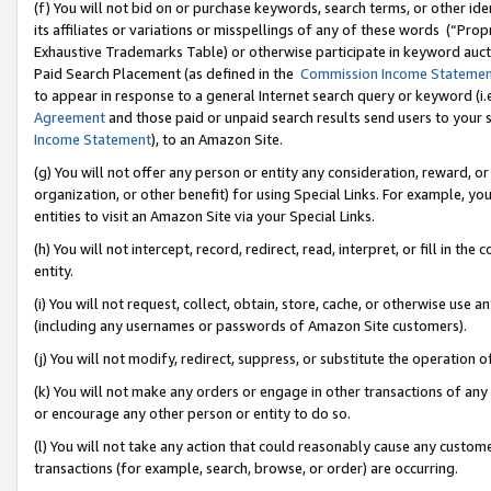
(f) You will not bid on or purchase keywords, search terms, or other id
its affiliates or variations or misspellings of any of these words (“Pr
Exhaustive Trademarks Table) or otherwise participate in keyword aucti
Paid Search Placement (as defined in the
Commission Income Stateme
to appear in response to a general Internet search query or keyword (i.e.
Agreement
and those paid or unpaid search results send users to your sit
Income Statement
), to an Amazon Site.
(g) You will not offer any person or entity any consideration, reward, or
organization, or other benefit) for using Special Links. For example, 
entities to visit an Amazon Site via your Special Links.
(h) You will not intercept, record, redirect, read, interpret, or fill in 
entity.
(i) You will not request, collect, obtain, store, cache, or otherwise us
(including any usernames or passwords of Amazon Site customers).
(j) You will not modify, redirect, suppress, or substitute the operation 
(k) You will not make any orders or engage in other transactions of any 
or encourage any other person or entity to do so.
(l) You will not take any action that could reasonably cause any custome
transactions (for example, search, browse, or order) are occurring.