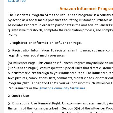
Back to Top
Amazon Influencer Program
The Associates Program “
Amazon Influencer Program
” is a country
by acting as a social media presence facilitating customer purchases as
Associates Program. In order to participate in the Amazon Influencer Pr
quantitative thresholds, complete the registration process, and comply
Policy.
1.
Registration Information; Influencer Page.
(a) Registration Information. To register as an Influencer, you must co
regarding your social media presences.
(b) Influencer Page. This Amazon Influencer Program may include an A
(“
Influencer Page
”). With respect to Special Links that direct custom
our customer clicks through to your Influencer Page. The Influencer Pag
text, pictures, compilations, lists, comments, digital videos, or other
Program (“
Influencer Content
”), you will not submit such Influencer 
Requirements or the
Amazon Community Guidelines
.
2
.
Onsite Use
(a) Discretion in Use; Removal Right. Amazon may (as determined by Amaz
the terms of the license described in Section 3(b) of the Influencer Prog