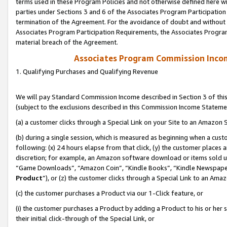
terms used in these Program Policies and not otherwise defined here wil
parties under Sections 3 and 6 of the Associates Program Participation
termination of the Agreement. For the avoidance of doubt and without l
Associates Program Participation Requirements, the Associates Program
material breach of the Agreement.
Associates Program Commission Inco
1. Qualifying Purchases and Qualifying Revenue
We will pay Standard Commission Income described in Section 3 of thi
(subject to the exclusions described in this Commission Income Stateme
(a) a customer clicks through a Special Link on your Site to an Amazon S
(b) during a single session, which is measured as beginning when a custo
following: (x) 24 hours elapse from that click, (y) the customer places 
discretion; for example, an Amazon software download or items sold 
“Game Downloads”, “Amazon Coin”, “Kindle Books”, “Kindle Newspapers”
Product
”), or (z) the customer clicks through a Special Link to an Amazo
(c) the customer purchases a Product via our 1-Click feature, or
(i) the customer purchases a Product by adding a Product to his or her
their initial click-through of the Special Link, or