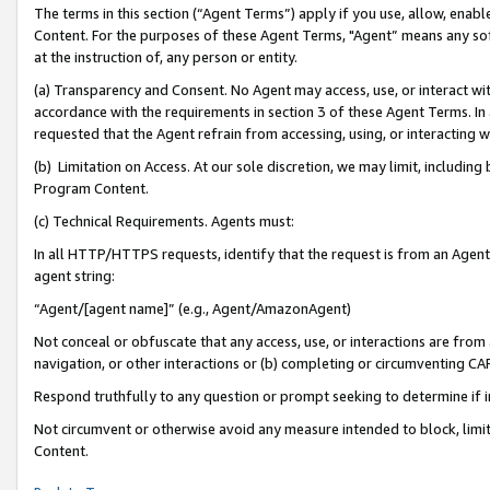
The terms in this section (“Agent Terms”) apply if you use, allow, enab
Content. For the purposes of these Agent Terms, "Agent” means any so
at the instruction of, any person or entity.
(a) Transparency and Consent. No Agent may access, use, or interact with 
accordance with the requirements in section 3 of these Agent Terms. In
requested that the Agent refrain from accessing, using, or interacting
(b) Limitation on Access. At our sole discretion, we may limit, includin
Program Content.
(c) Technical Requirements. Agents must:
In all HTTP/HTTPS requests, identify that the request is from an Agent 
agent string:
“Agent/[agent name]” (e.g., Agent/AmazonAgent)
Not conceal or obfuscate that any access, use, or interactions are fro
navigation, or other interactions or (b) completing or circumventing 
Respond truthfully to any question or prompt seeking to determine if 
Not circumvent or otherwise avoid any measure intended to block, limit
Content.