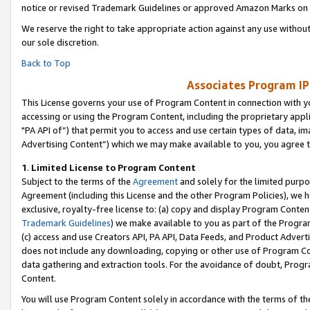
notice or revised Trademark Guidelines or approved Amazon Marks on t
We reserve the right to take appropriate action against any use without
our sole discretion.
Back to Top
Associates Program IP
This License governs your use of Program Content in connection with yo
accessing or using the Program Content, including the proprietary appli
"PA API of”) that permit you to access and use certain types of data, i
Advertising Content”) which we may make available to you, you agree t
1
.
Limited License to Program Content
Subject to the terms of the
Agreement
and solely for the limited purpo
Agreement (including this License and the other Program Policies), we 
exclusive, royalty-free license to: (a) copy and display Program Conten
Trademark Guidelines
) we make available to you as part of the Progra
(c) access and use Creators API, PA API, Data Feeds, and Product Adverti
does not include any downloading, copying or other use of Program Conte
data gathering and extraction tools. For the avoidance of doubt, Progr
Content.
You will use Program Content solely in accordance with the terms of t