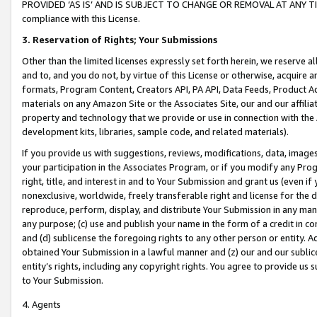
PROVIDED ‘AS IS’ AND IS SUBJECT TO CHANGE OR REMOVAL AT ANY TIME.”
compliance with this License.
3.
Reservation of Rights; Your Submissions
Other than the limited licenses expressly set forth herein, we reserve all 
and to, and you do not, by virtue of this License or otherwise, acquire an
formats, Program Content, Creators API, PA API, Data Feeds, Product 
materials on any Amazon Site or the Associates Site, our and our affili
property and technology that we provide or use in connection with the
development kits, libraries, sample code, and related materials).
If you provide us with suggestions, reviews, modifications, data, image
your participation in the Associates Program, or if you modify any Prog
right, title, and interest in and to Your Submission and grant us (even 
nonexclusive, worldwide, freely transferable right and license for the du
reproduce, perform, display, and distribute Your Submission in any man
any purpose; (c) use and publish your name in the form of a credit in c
and (d) sublicense the foregoing rights to any other person or entity. A
obtained Your Submission in a lawful manner and (z) our and our sublice
entity’s rights, including any copyright rights. You agree to provide us
to Your Submission.
4. Agents