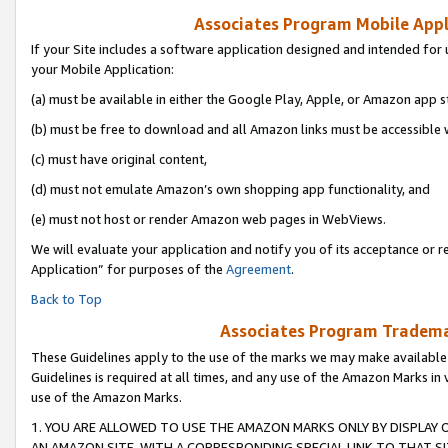
Associates Program Mobile Appli
If your Site includes a software application designed and intended for 
your Mobile Application:
(a) must be available in either the Google Play, Apple, or Amazon app s
(b) must be free to download and all Amazon links must be accessible 
(c) must have original content,
(d) must not emulate Amazon’s own shopping app functionality, and
(e) must not host or render Amazon web pages in WebViews.
We will evaluate your application and notify you of its acceptance or r
Application” for purposes of the
Agreement
.
Back to Top
Associates Program Trademar
These Guidelines apply to the use of the marks we may make available
Guidelines is required at all times, and any use of the Amazon Marks in 
use of the Amazon Marks.
1. YOU ARE ALLOWED TO USE THE AMAZON MARKS ONLY BY DISPLAY 
AN AMAZON SITE, WITH A CORRESPONDING SPECIAL LINK TO THAT SI