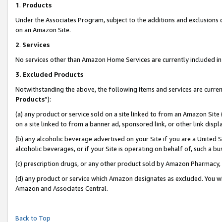
1
.
Products
Under the Associates Program, subject to the additions and exclusions d
on an Amazon Site.
2
.
Services
No services other than Amazon Home Services are currently included in 
3.
Excluded Products
Notwithstanding the above, the following items and services are curren
Products
”):
(a) any product or service sold on a site linked to from an Amazon Site
on a site linked to from a banner ad, sponsored link, or other link dis
(b) any alcoholic beverage advertised on your Site if you are a United 
alcoholic beverages, or if your Site is operating on behalf of, such a b
(c) prescription drugs, or any other product sold by Amazon Pharmacy,
(d) any product or service which Amazon designates as excluded. You will 
Amazon and Associates Central.
Back to Top