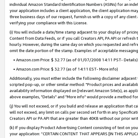
individual Amazon Standard Identification Numbers (ASINs) for an indefi
your application includes a client application, the client application m
three business days of our request, furnish us with a copy of any clien
verifying your compliance with this License.
(i) You will include a date/time stamp adjacent to your display of prici
Content from Data Feeds, or if you call Creators API, PA API or refresh
hourly. However, during the same day on which you requested and refre
omit the date portion of the stamp. Examples of acceptable messaging
• Amazon.com Price: $ 32.77 (as of 01/07/2008 14:11 PST- Details)
• Amazon.com Price: $ 32.77 (as of 14:11 EST- More info)
Additionally, you must either include the following disclaimer adjacent t
scripted pop-up, or other similar method: "Product prices and availabil
availability information displayed on [relevant Amazon Site(s), as appli
above examples, "Details" and "More info" would provide a method for 
(j) You will not exceed, or if you build and release an application that c
will not exceed, any limit on calls per second set forth in any Specifica
Creators API or PA API that are greater than 40KB without our prior wri
(k) If you display Product Advertising Content consisting of text on your
your application: “CERTAIN CONTENT THAT APPEARS [IN THIS APPLIC