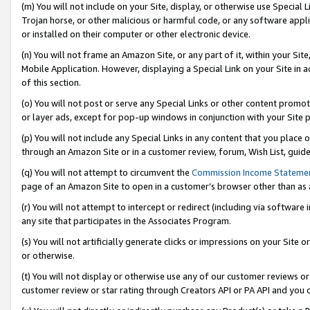
(m) You will not include on your Site, display, or otherwise use Specia
Trojan horse, or other malicious or harmful code, or any software app
or installed on their computer or other electronic device.
(n) You will not frame an Amazon Site, or any part of it, within your Sit
Mobile Application. However, displaying a Special Link on your Site in a
of this section.
(o) You will not post or serve any Special Links or other content prom
or layer ads, except for pop-up windows in conjunction with your Site 
(p) You will not include any Special Links in any content that you place
through an Amazon Site or in a customer review, forum, Wish List, guid
(q) You will not attempt to circumvent the
Commission Income Stateme
page of an Amazon Site to open in a customer’s browser other than as a 
(r) You will not attempt to intercept or redirect (including via softwar
any site that participates in the Associates Program.
(s) You will not artificially generate clicks or impressions on your Si
or otherwise.
(t) You will not display or otherwise use any of our customer reviews or 
customer review or star rating through Creators API or PA API and you 