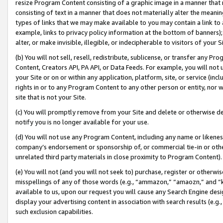
resize Program Content consisting of a graphic image in a manner that
consisting of text in a manner that does not materially alter the meanin
types of links that we may make available to you may contain a link to 
example, links to privacy policy information at the bottom of banners);
alter, or make invisible, illegible, or indecipherable to visitors of your 
(b) You will not sell, resell, redistribute, sublicense, or transfer any 
Content, Creators API, PA API, or Data Feeds. For example, you will not 
your Site or on or within any application, platform, site, or service (in
rights in or to any Program Content to any other person or entity, nor wi
site that is not your Site.
(c) You will promptly remove from your Site and delete or otherwise d
notify you is no longer available for your use.
(d) You will not use any Program Content, including any name or likene
company’s endorsement or sponsorship of, or commercial tie-in or other 
unrelated third party materials in close proximity to Program Content).
(e) You will not (and you will not seek to) purchase, register or otherw
misspellings of any of those words (e.g., “ammazon,” “amaozn,” and “kin
available to us, upon our request you will cause any Search Engine de
display your advertising content in association with search results (e.
such exclusion capabilities.