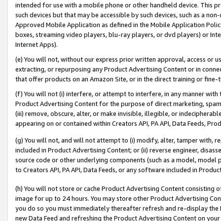
intended for use with a mobile phone or other handheld device. This proh
such devices but that may be accessible by such devices, such as a non-
Approved Mobile Application as defined in the Mobile Application Policy; 
boxes, streaming video players, blu-ray players, or dvd players) or Inte
Internet Apps).
(e) You will not, without our express prior written approval, access or 
extracting, or repurposing any Product Advertising Content or in connec
that offer products on an Amazon Site, or in the direct training or fin
(f) You will not (i) interfere, or attempt to interfere, in any manner wit
Product Advertising Content for the purpose of direct marketing, spammi
(iii) remove, obscure, alter, or make invisible, illegible, or indecipherab
appearing on or contained within Creators API, PA API, Data Feeds, Prod
(g) You will not, and will not attempt to (i) modify, alter, tamper with,
included in Product Advertising Content; or (ii) reverse engineer, disa
source code or other underlying components (such as a model, model pa
to Creators API, PA API, Data Feeds, or any software included in Produc
(h) You will not store or cache Product Advertising Content consisting 
image for up to 24 hours. You may store other Product Advertising Cont
you do so you must immediately thereafter refresh and re-display the P
new Data Feed and refreshing the Product Advertising Content on your 