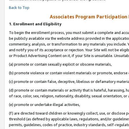
Back to Top
Associates Program Participation
1.
Enrollment and Eligibility
To begin the enrollment process, you must submit a complete and accur
be publicly available via the website address provided in the application
commentary, analysis, or transformation to any materials you include. Y
and notify you of its acceptance or rejection. Your Site will not be elig
or Product Advertising Content on it, if your Site is unsuitable. Unsuitab
(a) promote or contain sexually explicit or obscene materials,
(b) promote violence or contain violent materials or promote, endorse o
(c) promote or contain false, deceptive, libelous or defamatory materia
(d) promote or contain materials or activity that is hateful, harassing, h
of race, color, sex, religion, nationality, disability, sexual orientation, or 
(e) promote or undertake illegal activities,
(f) are directed toward children or knowingly collect, use, or disclose
threshold (as defined by applicable laws, regulations, and/or guidelines)
permits, guidelines, codes of practice, industry standards, self-regulat