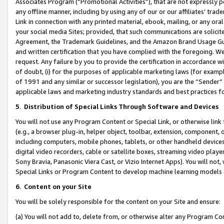
Associates Program (“Promotional Activities”), that are not expressly 
any offline manner, including by using any of our or our affiliates’ tr
Link in connection with any printed material, ebook, mailing, or any ora
your social media Sites; provided, that such communications are solicite
Agreement, the Trademark Guidelines, and the Amazon Brand Usage Guid
and written certification that you have complied with the foregoing. We w
request. Any failure by you to provide the certification in accordance w
of doubt, (i) for the purposes of applicable marketing laws (for exam
of 1991 and any similar or successor legislation), you are the “Sender”
applicable laws and marketing industry standards and best practices f
5
.
Distribution of Special Links Through Software and Devices
You will not use any Program Content or Special Link, or otherwise link 
(e.g., a browser plug-in, helper object, toolbar, extension, component, 
including computers, mobile phones, tablets, or other handheld devices 
digital video recorders, cable or satellite boxes, streaming video playe
Sony Bravia, Panasonic Viera Cast, or Vizio Internet Apps). You will not,
Special Links or Program Content to develop machine learning models 
6
.
Content on your Site
You will be solely responsible for the content on your Site and ensure:
(a) You will not add to, delete from, or otherwise alter any Program Co