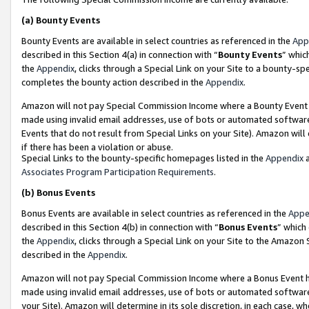
(a)
Bounty Events
Bounty Events are available in select countries as referenced in the
App
described in this Section 4(a) in connection with “
Bounty Events
” whic
the
Appendix
, clicks through a Special Link on your Site to a bounty-s
completes the bounty action described in the
Appendix
.
Amazon will not pay Special Commission Income where a Bounty Event ha
made using invalid email addresses, use of bots or automated software
Events that do not result from Special Links on your Site). Amazon will 
if there has been a violation or abuse.
Special Links to the bounty-specific homepages listed in the
Appendix
a
Associates Program Participation Requirements
.
(b)
Bonus Events
Bonus Events are available in select countries as referenced in the
Appe
described in this Section 4(b) in connection with “
Bonus Events
” which
the
Appendix
, clicks through a Special Link on your Site to the Amazon
described in the
Appendix
.
Amazon will not pay Special Commission Income where a Bonus Event has
made using invalid email addresses, use of bots or automated software,
your Site). Amazon will determine in its sole discretion, in each case, w