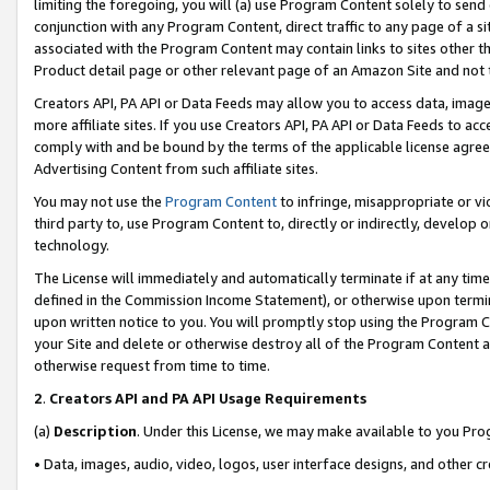
limiting the foregoing, you will (a) use Program Content solely to send
conjunction with any Program Content, direct traffic to any page of a si
associated with the Program Content may contain links to sites other t
Product detail page or other relevant page of an Amazon Site and not 
Creators API, PA API or Data Feeds may allow you to access data, image
more affiliate sites. If you use Creators API, PA API or Data Feeds to ac
comply with and be bound by the terms of the applicable license agreem
Advertising Content from such affiliate sites.
You may not use the
Program Content
to infringe, misappropriate or vio
third party to, use Program Content to, directly or indirectly, develo
technology.
The License will immediately and automatically terminate if at any ti
defined in the Commission Income Statement), or otherwise upon termina
upon written notice to you. You will promptly stop using the Program 
your Site and delete or otherwise destroy all of the Program Content 
otherwise request from time to time.
2
.
Creators API and PA API Usage Requirements
(a)
Description
. Under this License, we may make available to you Pr
• Data, images, audio, video, logos, user interface designs, and other c