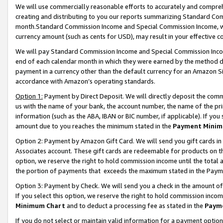
We will use commercially reasonable efforts to accurately and comprehe
creating and distributing to you our reports summarizing Standard C
month.Standard Commission Income and Special Commission Income, whi
currency amount (such as cents for USD), may result in your effective co
We will pay Standard Commission Income and Special Commission Incom
end of each calendar month in which they were earned by the method de
payment in a currency other than the default currency for an Amazon Sit
accordance with Amazon’s operating standards.
Option 1:
Payment by Direct Deposit. We will directly deposit the com
us with the name of your bank, the account number, the name of the pri
information (such as the ABA, IBAN or BIC number, if applicable). If you 
amount due to you reaches the minimum stated in the
Payment Minim
Option 2: Payment by Amazon Gift Card. We will send you gift cards i
Associates account. These gift cards are redeemable for products on the
option, we reserve the right to hold commission income until the tota
the portion of payments that exceeds the maximum stated in the Paym
Option 3: Payment by Check. We will send you a check in the amount of
If you select this option, we reserve the right to hold commission inco
Minimum Chart
and to deduct a processing fee as stated in the
Paym
If you do not select or maintain valid information for a payment opti