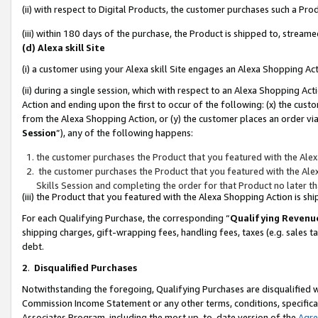
(ii) with respect to Digital Products, the customer purchases such a P
(iii) within 180 days of the purchase, the Product is shipped to, stre
(d) Alexa skill Site
(i) a customer using your Alexa skill Site engages an Alexa Shopping Ac
(ii) during a single session, which with respect to an Alexa Shopping 
Action and ending upon the first to occur of the following: (x) the cust
from the Alexa Shopping Action, or (y) the customer places an order via
Session
”), any of the following happens:
the customer purchases the Product that you featured with the Alex
the customer purchases the Product that you featured with the Alex
Skills Session and completing the order for that Product no later t
(iii) the Product that you featured with the Alexa Shopping Action is 
For each Qualifying Purchase, the corresponding “
Qualifying Revenu
shipping charges, gift-wrapping fees, handling fees, taxes (e.g. sales ta
debt.
2
.
Disqualified Purchases
Notwithstanding the foregoing, Qualifying Purchases are disqualified w
Commission Income Statement or any other terms, conditions, specificat
Associates Program, including the most up-to-date version of the
Agr