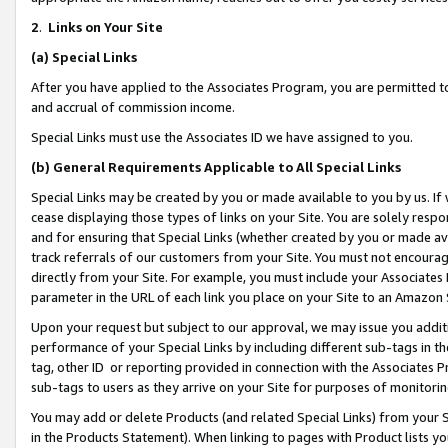
2
.
Links on Your Site
(a)
Special Links
After you have applied to the Associates Program, you are permitted to 
and accrual of commission income.
Special Links must use the Associates ID we have assigned to you.
(b)
General Requirements Applicable to All Special Links
Special Links may be created by you or made available to you by us. If 
cease displaying those types of links on your Site. You are solely respo
and for ensuring that Special Links (whether created by you or made av
track referrals of our customers from your Site. You must not encoura
directly from your Site. For example, you must include your Associates
parameter in the URL of each link you place on your Site to an Amazon 
Upon your request but subject to our approval, we may issue you addit
performance of your Special Links by including different sub-tags in t
tag, other ID or reporting provided in connection with the Associates P
sub-tags to users as they arrive on your Site for purposes of monitorin
You may add or delete Products (and related Special Links) from your Si
in the Products Statement). When linking to pages with Product lists you