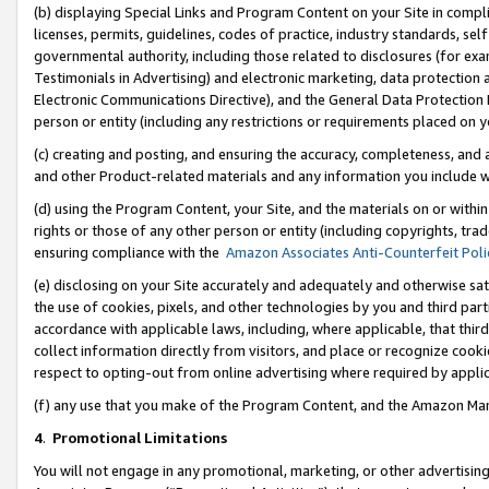
(b) displaying Special Links and Program Content on your Site in compl
licenses, permits, guidelines, codes of practice, industry standards, se
governmental authority, including those related to disclosures (for ex
Testimonials in Advertising) and electronic marketing, data protection 
Electronic Communications Directive), and the General Data Protecti
person or entity (including any restrictions or requirements placed on y
(c) creating and posting, and ensuring the accuracy, completeness, and 
and other Product-related materials and any information you include wi
(d) using the Program Content, your Site, and the materials on or within
rights or those of any other person or entity (including copyrights, trad
ensuring compliance with the
Amazon Associates Anti-Counterfeit Poli
(e) disclosing on your Site accurately and adequately and otherwise sat
the use of cookies, pixels, and other technologies by you and third part
accordance with applicable laws, including, where applicable, that thir
collect information directly from visitors, and place or recognize cooki
respect to opting-out from online advertising where required by appli
(f) any use that you make of the Program Content, and the Amazon Mar
4
.
Promotional Limitations
You will not engage in any promotional, marketing, or other advertising a