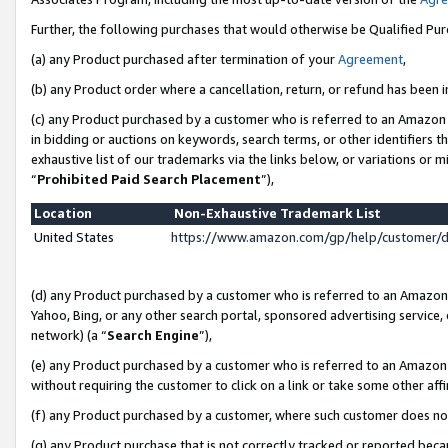
Further, the following purchases that would otherwise be Qualified Pu
(a) any Product purchased after termination of your
Agreement
,
(b) any Product order where a cancellation, return, or refund has been in
(c) any Product purchased by a customer who is referred to an Amazon 
in bidding or auctions on keywords, search terms, or other identifiers 
exhaustive list of our trademarks via the links below, or variations or 
“
Prohibited Paid Search Placement
”),
Location
Non-Exhaustive Trademark List
United States
https://www.amazon.com/gp/help/customer/
(d) any Product purchased by a customer who is referred to an Amazon S
Yahoo, Bing, or any other search portal, sponsored advertising service, o
network) (a “
Search Engine
”),
(e) any Product purchased by a customer who is referred to an Amazon Si
without requiring the customer to click on a link or take some other affi
(f) any Product purchased by a customer, where such customer does no
(g) any Product purchase that is not correctly tracked or reported beca