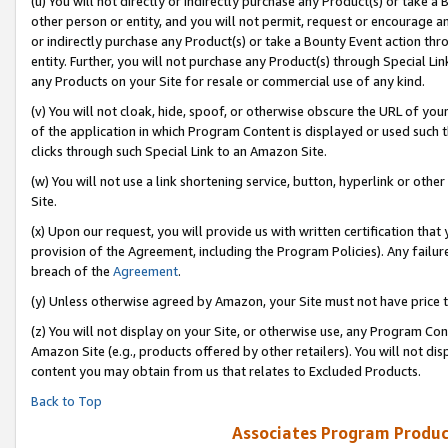
(u) You will not directly or indirectly purchase any Product(s) or take a
other person or entity, and you will not permit, request or encourage an
or indirectly purchase any Product(s) or take a Bounty Event action thro
entity. Further, you will not purchase any Product(s) through Special Li
any Products on your Site for resale or commercial use of any kind.
(v) You will not cloak, hide, spoof, or otherwise obscure the URL of your
of the application in which Program Content is displayed or used such 
clicks through such Special Link to an Amazon Site.
(w) You will not use a link shortening service, button, hyperlink or oth
Site.
(x) Upon our request, you will provide us with written certification tha
provision of the Agreement, including the Program Policies). Any failure
breach of the
Agreement
.
(y) Unless otherwise agreed by Amazon, your Site must not have price tr
(z) You will not display on your Site, or otherwise use, any Program Con
Amazon Site (e.g., products offered by other retailers). You will not di
content you may obtain from us that relates to Excluded Products.
Back to Top
Associates Program Produc