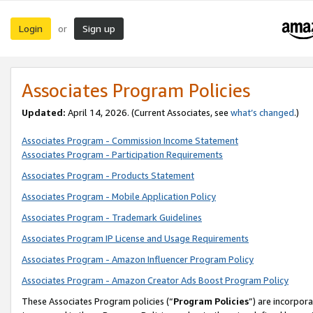
Login
Sign up
or
Associates Program Policies
Updated:
April 14, 2026. (Current Associates, see
what’s changed
.)
Associates Program - Commission Income Statement
Associates Program - Participation Requirements
Associates Program - Products Statement
Associates Program - Mobile Application Policy
Associates Program - Trademark Guidelines
Associates Program IP License and Usage Requirements
Associates Program - Amazon Influencer Program Policy
Associates Program - Amazon Creator Ads Boost Program Policy
These Associates Program policies (“
Program Policies
”) are incorpor