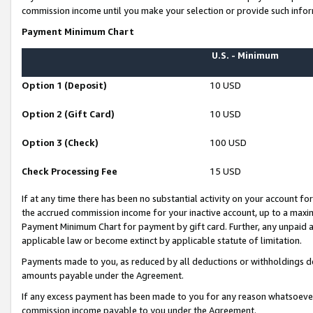
commission income until you make your selection or provide such infor
Payment Minimum Chart
U.S. - Minimum
Option 1 (Deposit)
10 USD
Option 2 (Gift Card)
10 USD
Option 3 (Check)
100 USD
Check Processing Fee
15 USD
If at any time there has been no substantial activity on your account for 
the accrued commission income for your inactive account, up to a max
Payment Minimum Chart for payment by gift card. Further, any unpaid 
applicable law or become extinct by applicable statute of limitation.
Payments made to you, as reduced by all deductions or withholdings de
amounts payable under the Agreement.
If any excess payment has been made to you for any reason whatsoever,
commission income payable to you under the Agreement.