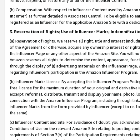
remove, suspend, or restore any or all of the Influencer Content.
(b) Compensation. With respect to Influencer Content used by Amazon w
Income
”) as further detailed in Associates Central. To be eligible t
registered as an Influencer for the applicable Amazon Site with a dedic
3
.
Reservation of Rights; Use of Influencer Marks; Indemnificati
(a) Reservation of Rights. We reserve all right, title and interest (includ
of the Agreement or otherwise, acquire any ownership interest or rights
the Influencer Page or any other aspect of the Amazon Site. You will not 
Amazon reserves all rights to determine the content, appearance, functi
through the display of (i) advertising materials on the Influencer Page, w
regarding Influencer’s participation in the Amazon Influencer Program.
(b) Influencer Marks License. By accepting this Influencer Program Poli
free license for the maximum duration of your original and derivative in
excerpt, reformat, distribute, transmit and display your name, photo, 
connection with the Amazon Influencer Program, including through link
Influencer Marks from the form provided by Influencer (except to re-for
the same).
(c) Influencer Content and Site. For avoidance of doubt, you acknowledg
Conditions of Use on the relevant Amazon Site relating to posting conte
requirements of Section 3(b) of the Participation Requirements relating