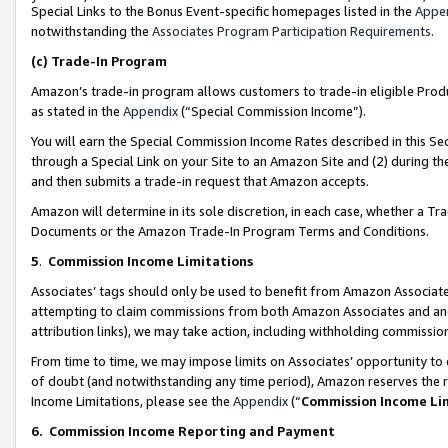
Special Links to the Bonus Event-specific homepages listed in the
Appe
notwithstanding the
Associates Program Participation Requirements
.
(c)
Trade-In Program
Amazon’s trade-in program allows customers to trade-in eligible Produc
as stated in the
Appendix
(“Special Commission Income”).
You will earn the Special Commission Income Rates described in this Sec
through a Special Link on your Site to an Amazon Site and (2) during th
and then submits a trade-in request that Amazon accepts.
Amazon will determine in its sole discretion, in each case, whether a T
Documents or the Amazon Trade-In Program Terms and Conditions.
5
.
Commission Income Limitations
Associates’ tags should only be used to benefit from Amazon Associates
attempting to claim commissions from both Amazon Associates and ano
attribution links), we may take action, including withholding commissio
From time to time, we may impose limits on Associates’ opportunity t
of doubt (and notwithstanding any time period), Amazon reserves the ri
Income Limitations, please see the
Appendix
(“
Commission Income Li
6.
Commission Income Reporting and Payment