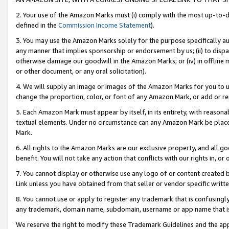
2. Your use of the Amazon Marks must (i) comply with the most up-to-da
defined in the
Commission Income Statement
).
3. You may use the Amazon Marks solely for the purpose specifically a
any manner that implies sponsorship or endorsement by us; (ii) to disparag
otherwise damage our goodwill in the Amazon Marks; or (iv) in offline ma
or other document, or any oral solicitation).
4. We will supply an image or images of the Amazon Marks for you to 
change the proportion, color, or font of any Amazon Mark, or add or
5. Each Amazon Mark must appear by itself, in its entirety, with reason
textual elements. Under no circumstance can any Amazon Mark be placed
Mark.
6. All rights to the Amazon Marks are our exclusive property, and all 
benefit. You will not take any action that conflicts with our rights in, 
7. You cannot display or otherwise use any logo of or content created b
Link unless you have obtained from that seller or vendor specific writte
8. You cannot use or apply to register any trademark that is confusingly
any trademark, domain name, subdomain, username or app name that is c
We reserve the right to modify these Trademark Guidelines and the app