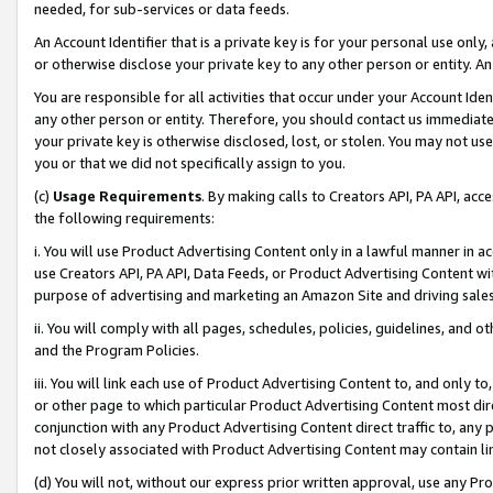
needed, for sub-services or data feeds.
An Account Identifier that is a private key is for your personal use only,
or otherwise disclose your private key to any other person or entity. An A
You are responsible for all activities that occur under your Account Ide
any other person or entity. Therefore, you should contact us immediate
your private key is otherwise disclosed, lost, or stolen. You may not u
you or that we did not specifically assign to you.
(c)
Usage Requirements
. By making calls to Creators API, PA API, ac
the following requirements:
i. You will use Product Advertising Content only in a lawful manner in a
use Creators API, PA API, Data Feeds, or Product Advertising Content wit
purpose of advertising and marketing an Amazon Site and driving sales
ii. You will comply with all pages, schedules, policies, guidelines, and o
and the Program Policies.
iii. You will link each use of Product Advertising Content to, and only 
or other page to which particular Product Advertising Content most direc
conjunction with any Product Advertising Content direct traffic to, any 
not closely associated with Product Advertising Content may contain lin
(d) You will not, without our express prior written approval, use any Pr