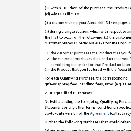
(iii) within 180 days of the purchase, the Product
(d) Alexa skill Site
(i) a customer using your Alexa skill Site engages
(ii) during a single session, which with respect 
the first to occur of the following: (x) the custom
customer places an order via Alexa for the Product
the customer purchases the Product that you fe
the customer purchases the Product that you fe
completing the order for that Product no later
(iii) the Product that you featured with the Alexa
For each Qualifying Purchase, the corresponding “
gift-wrapping fees, handling fees, taxes (e.g. sale
2
.
Disqualified Purchases
Notwithstanding the foregoing, Qualifying Purchas
Statement or any other terms, conditions, specific
up-to-date version of the
Agreement
(collectively
Further, the following purchases that would other
(a) any Product purchased after termination of yo