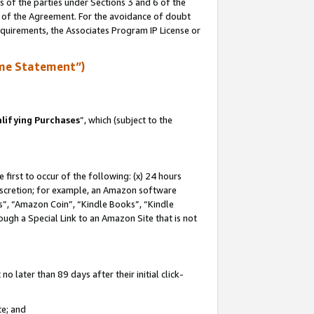
s of the parties under Sections 3 and 6 of the
n of the Agreement. For the avoidance of doubt
equirements, the Associates Program IP License or
me Statement”)
lifying Purchases
”, which (subject to the
first to occur of the following: (x) 24 hours
 discretion; for example, an Amazon software
, “Amazon Coin”, “Kindle Books”, “Kindle
hrough a Special Link to an Amazon Site that is not
 later than 89 days after their initial click-
te; and