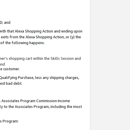
ID; and
 with that Alexa Shopping Action and ending upon
 exits from the Alexa Shopping Action, or (y) the
y of the following happens:
r’s shopping cart within the Skills Session and
and
the customer.
Qualifying Purchase, less any shipping charges,
 and bad debt.
this Associates Program Commission Income
ply to the Associates Program, including the most
tes Program: