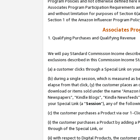
Program Policies and not otherwise defined here wi
Associates Program Participation Requirements and
and without limitation for purposes of Section 6(
Section 1 of the Amazon Influencer Program Polic
Associates Pr
1. Qualifying Purchases and Qualifying Revenue
We will pay Standard Commission Income described
exclusions described in this Commission Income S
(a) a customer clicks through a Special Link on you
(b) during a single session, which is measured as b
elapse from that click, (y) the customer places an
download or items sold under the name “Amazon M
Newspapers”, “Kindle Blogs”, “Kindle Newsfeeds”,
your Special Link (a “
Session
”), any of the follow
(c) the customer purchases a Product via our 1-Clic
(i) the customer purchases a Product by adding a Pr
through of the Special Link, or
(ii) with respect to Digital Products, the custom