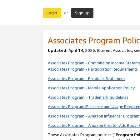
Login
Sign up
or
Associates Program Polic
Updated:
April 14, 2026. (Current Associates, se
Associates Program - Commission Income Statem
Associates Program - Participation Requirements
Associates Program - Products Statement
Associates Program - Mobile Application Policy
Associates Program - Trademark Guidelines
Associates Program IP License and Usage Require
Associates Program - Amazon Influencer Program 
Associates Program - Amazon Creator Ads Boost 
These Associates Program policies (“
Program Pol