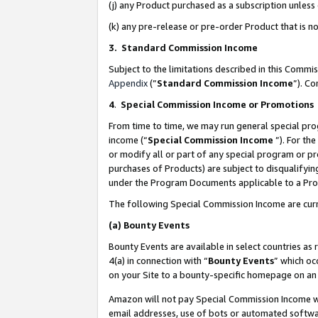
(j) any Product purchased as a subscription unles
(k) any pre-release or pre-order Product that is no
3. Standard Commission Income
Subject to the limitations described in this Comm
Appendix
(”
Standard Commission Income
”). C
4
.
Special Commission Income or Promotions
From time to time, we may run general special pro
income (“
Special Commission Income
”). For th
or modify all or part of any special program or p
purchases of Products) are subject to disqualifying
under the Program Documents applicable to a Produ
The following Special Commission Income are curr
(a)
Bounty Events
Bounty Events are available in select countries as 
4(a) in connection with “
Bounty Events
” which oc
on your Site to a bounty-specific homepage on an 
Amazon will not pay Special Commission Income whe
email addresses, use of bots or automated softwar