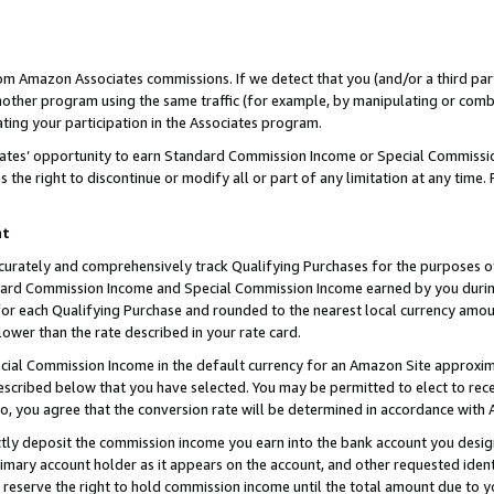
rom Amazon Associates commissions. If we detect that you (and/or a third par
her program using the same traffic (for example, by manipulating or combini
ting your participation in the Associates program.
iates’ opportunity to earn Standard Commission Income or Special Commissi
the right to discontinue or modify all or part of any limitation at any time.
nt
curately and comprehensively track Qualifying Purchases for the purposes of 
ndard Commission Income and Special Commission Income earned by you dur
or each Qualifying Purchase and rounded to the nearest local currency amoun
lower than the rate described in your rate card.
ial Commission Income in the default currency for an Amazon Site approxim
cribed below that you have selected. You may be permitted to elect to rece
so, you agree that the conversion rate will be determined in accordance with
ctly deposit the commission income you earn into the bank account you desi
imary account holder as it appears on the account, and other requested ident
 we reserve the right to hold commission income until the total amount due to