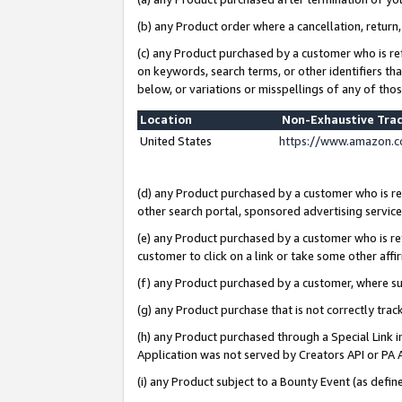
(b) any Product order where a cancellation, return,
(c) any Product purchased by a customer who is re
on keywords, search terms, or other identifiers th
below, or variations or misspellings of any of tho
Location
Non-Exhaustive Tra
United States
https://www.amazon.c
(d) any Product purchased by a customer who is ref
other search portal, sponsored advertising service, 
(e) any Product purchased by a customer who is ref
customer to click on a link or take some other affir
(f) any Product purchased by a customer, where s
(g) any Product purchase that is not correctly tra
(h) any Product purchased through a Special Link 
Application was not served by Creators API or PA A
(i) any Product subject to a Bounty Event (as def