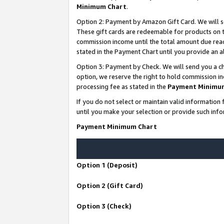
Minimum Chart
.
Option 2: Payment by Amazon Gift Card. We will s
These gift cards are redeemable for products on th
commission income until the total amount due rea
stated in the Payment Chart until you provide an
Option 3: Payment by Check. We will send you a ch
option, we reserve the right to hold commission i
processing fee as stated in the
Payment Minimu
If you do not select or maintain valid informati
until you make your selection or provide such info
Payment Minimum Chart
Option 1 (Deposit)
Option 2 (Gift Card)
Option 3 (Check)