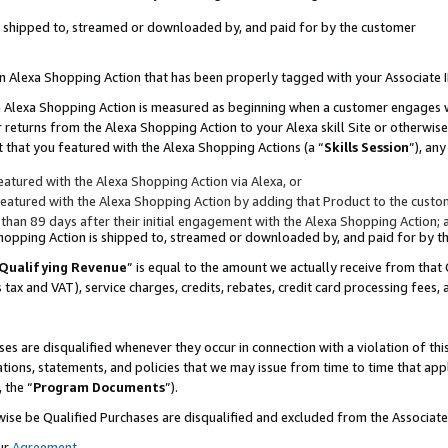
 is shipped to, streamed or downloaded by, and paid for by the customer
 an Alexa Shopping Action that has been properly tagged with your Associate 
to an Alexa Shopping Action is measured as beginning when a customer engages
er returns from the Alexa Shopping Action to your Alexa skill Site or otherwise
 that you featured with the Alexa Shopping Actions (a “
Skills Session
”), an
atured with the Alexa Shopping Action via Alexa, or
atured with the Alexa Shopping Action by adding that Product to the custome
 than 89 days after their initial engagement with the Alexa Shopping Action; 
 Shopping Action is shipped to, streamed or downloaded by, and paid for by 
Qualifying Revenue
” is equal to the amount we actually receive from that 
s tax and VAT), service charges, credits, rebates, credit card processing fees,
es are disqualified whenever they occur in connection with a violation of 
ations, statements, and policies that we may issue from time to time that ap
, the “
Program Documents
”).
wise be Qualified Purchases are disqualified and excluded from the Associa
ur
Agreement
,