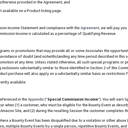
s otherwise provided in the Agreement, and
t available on a Product listing page.
ission Income Statement and compliance with the
Agreement
, we will pay yo
ommission Income is calculated as a percentage of Qualifying Revenue.
grams or promotions that may provide all or some Associates the opportunit
e avoidance of doubt (and notwithstanding any time period described in this s
romotion at any time. Unless stated otherwise, all such special programs or 
 exclusions substantially similar to those identified in Section 2 of this Co
ct purchase will also apply on a substantially similar basis as restrictions
ently available:
referenced in the
Appendix
(“
Special Commission Income
”). You will earn 
cur when (1) a customer, who must be eligible for the Bounty Event as descri
Amazon Site, and (2) during the resulting Session the customer completes th
re a Bounty Event has been disqualified due to a violation or other abuse (
e, multiple Bounty Events by a single person, repetitive Bounty Events, and