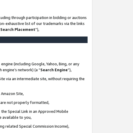
uding through participation in bidding or auctions
n-exhaustive list of our trademarks via the links
 Search Placement
”),
 engine (including Google, Yahoo, Bing, or any
ch engine’s network) (a “
Search Engine
”),
te via an intermediate site, without requiring the
n Amazon Site,
e are not properly formatted,
 the Special Link in an Approved Mobile
e available to you,
ding related Special Commission Income),