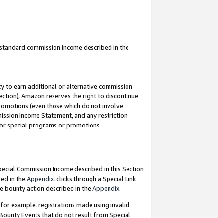
u standard commission income described in the
y to earn additional or alternative commission
ection), Amazon reserves the right to discontinue
promotions (even those which do not involve
mmission Income Statement, and any restriction
 for special programs or promotions.
Special Commission Income described in this Section
bed in the
Appendix
, clicks through a Special Link
e bounty action described in the
Appendix
.
for example, registrations made using invalid
 Bounty Events that do not result from Special