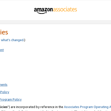
ies
e
what’s changed
.)
ent
ments
Policy
Program Policy
icies
”) are incorporated by reference in the
Associates Program Operating 