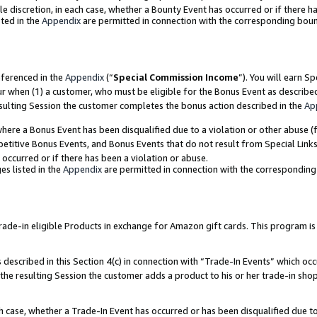
ole discretion, in each case, whether a Bounty Event has occurred or if there h
ted in the
Appendix
are permitted in connection with the corresponding bou
eferenced in the
Appendix
(“
Special Commission Income
”). You will earn S
ur when (1) a customer, who must be eligible for the Bonus Event as describe
esulting Session the customer completes the bonus action described in the
Ap
re a Bonus Event has been disqualified due to a violation or other abuse (f
titive Bonus Events, and Bonus Events that do not result from Special Links 
 occurred or if there has been a violation or abuse.
es listed in the
Appendix
are permitted in connection with the correspondin
e-in eligible Products in exchange for Amazon gift cards. This program is av
described in this Section 4(c) in connection with “Trade-In Events” which occ
 the resulting Session the customer adds a product to his or her trade-in sho
ach case, whether a Trade-In Event has occurred or has been disqualified due