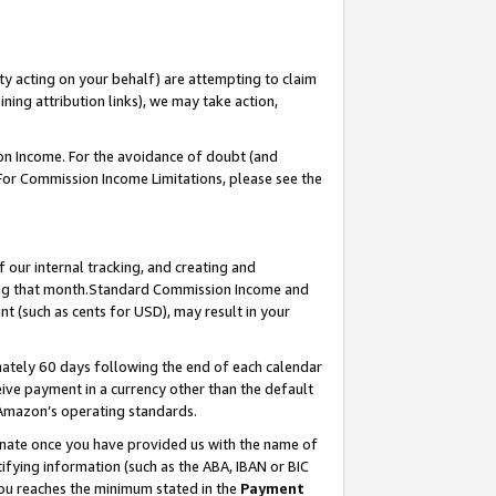
ty acting on your behalf) are attempting to claim
ng attribution links), we may take action,
on Income. For the avoidance of doubt (and
 For Commission Income Limitations, please see the
our internal tracking, and creating and
ing that month.Standard Commission Income and
t (such as cents for USD), may result in your
ately 60 days following the end of each calendar
ive payment in a currency other than the default
 Amazon’s operating standards.
gnate once you have provided us with the name of
ifying information (such as the ABA, IBAN or BIC
 you reaches the minimum stated in the
Payment