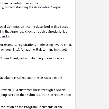
as been a violation or abuse.
nty, notwithstanding the
Associates Program
pecial Commission Income described in this Section
d in the
Appendix
, clicks through a Special Link on
pendix
.
or example, registrations made using invalid email
on your Site). Amazon will determine in its sole
g Bonus Event, notwithstanding the
Associates
ailable in select countries as stated in the
ur when (1) a customer clicks through a Special
pping cart and then submits a trade-in request that
 to violation of the Program Documents or the