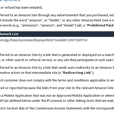
 or refund has been initiated,
ferred to an Amazon Site through any advertisement that you purchased, incl
at include the word “amazon”, or “kindle”, or any other Amazon Mark (see a no
se words (e.g., “ammazon”, “amaozn”, and “kindel”) (all, a “
Prohibited Paid
demark List
om/gp/help/customer/display.html/?nodeId=200738910/
erred to an Amazon Site by a link that is generated or displayed on a search
or other search or referral service, or any site that participates in such sear
erred to an Amazon Site by a link that sends users indirectly to an Amazon Si
mative action on that intermediate site (a “
Redirecting Link
”),
uch customer does not comply with the terms and conditions applicable to a
cked or reported because the links from your site to the relevant Amazon Sit
in a Mobile Application that was not an Approved Mobile Application or where
PI (as defined below under the IP License) or other linking tools that we mak
ined in Section 4(a) of this Commission Income Statement, with the correspon