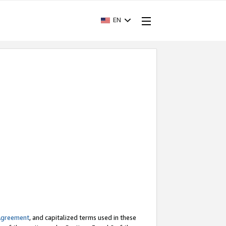
EN
Agreement
, and capitalized terms used in these