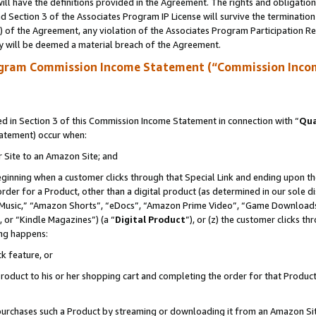
ll have the definitions provided in the Agreement. The rights and obligation
 Section 3 of the Associates Program IP License will survive the terminatio
a) of the Agreement, any violation of the Associates Program Participation R
y will be deemed a material breach of the Agreement.
ogram Commission Income Statement (“Commission Inco
 in Section 3 of this Commission Income Statement in connection with “
Qua
tatement) occur when:
r Site to an Amazon Site; and
eginning when a customer clicks through that Special Link and ending upon the 
 order for a Product, other than a digital product (as determined in our sole
usic,” “Amazon Shorts”, “eDocs”, “Amazon Prime Video”, “Game Downloads”
 or “Kindle Magazines”) (a “
Digital Product
”), or (z) the customer clicks t
ing happens:
k feature, or
oduct to his or her shopping cart and completing the order for that Product no
er purchases such a Product by streaming or downloading it from an Amazon Si