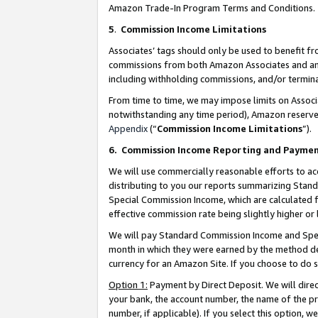
Amazon Trade-In Program Terms and Conditions.
5
.
Commission Income Limitations
Associates’ tags should only be used to benefit f
commissions from both Amazon Associates and anot
including withholding commissions, and/or termina
From time to time, we may impose limits on Assoc
notwithstanding any time period), Amazon reserves 
Appendix
(“
Commission Income Limitations
”).
6.
Commission Income Reporting and Payme
We will use commercially reasonable efforts to ac
distributing to you our reports summarizing Sta
Special Commission Income, which are calculated f
effective commission rate being slightly higher or 
We will pay Standard Commission Income and Spec
month in which they were earned by the method des
currency for an Amazon Site. If you choose to do 
Option 1:
Payment by Direct Deposit. We will dire
your bank, the account number, the name of the pr
number, if applicable). If you select this option,