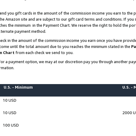
end you gift cards in the amount of the commission income you earn to the p
e Amazon site and are subject to our gift card terms and conditions. If you se
ches the minimum in the Payment Chart. We reserve the right to hold the p
 alternate payment method.
eck in the amount of the commission income you earn once you have provided 
ncome until the total amount due to you reaches the minimum stated in the
Pa
m Chart
from each check we send to you.
on for a payment option, we may at our discretion pay you through another p
rmation.
U.S. - Minimum
U.S. -
10 USD
10 USD
2000 
100 USD