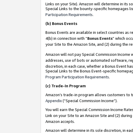
Links on your Site). Amazon will determine in its s
Special Links to the bounty-specific homepages lis
Participation Requirements
.
(b)
Bonus Events
Bonus Events are available in select countries as r
4(b) in connection with “
Bonus Events
” which occ
your Site to the Amazon Site, and (2) during the r
Amazon will not pay Special Commission Income whe
addresses, use of bots or automated software, repe
discretion, in each case, whether a Bonus Event has
Special Links to the Bonus Event-specific homepag
Program Participation Requirements
.
(c)
Trade-In Program
Amazon’s trade-in program allows customers to trad
Appendix
(“Special Commission Income”).
You will earn the Special Commission Income Rates 
Link on your Site to an Amazon Site and (2) during
Amazon accepts.
Amazon will determine in its sole discretion, in e