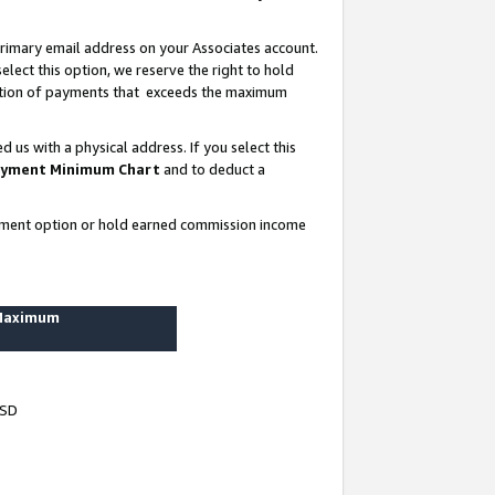
rimary email address on your Associates account.
lect this option, we reserve the right to hold
ortion of payments that exceeds the maximum
us with a physical address. If you select this
yment Minimum Chart
and to deduct a
ayment option or hold earned commission income
 Maximum
USD