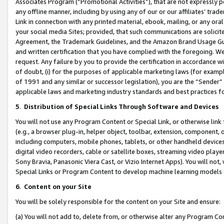
Associates Program (“Promotional Activities”), that are not expressly 
any offline manner, including by using any of our or our affiliates’ tr
Link in connection with any printed material, ebook, mailing, or any ora
your social media Sites; provided, that such communications are solicite
Agreement, the Trademark Guidelines, and the Amazon Brand Usage Guid
and written certification that you have complied with the foregoing. We w
request. Any failure by you to provide the certification in accordance w
of doubt, (i) for the purposes of applicable marketing laws (for exam
of 1991 and any similar or successor legislation), you are the “Sender”
applicable laws and marketing industry standards and best practices f
5
.
Distribution of Special Links Through Software and Devices
You will not use any Program Content or Special Link, or otherwise link 
(e.g., a browser plug-in, helper object, toolbar, extension, component, 
including computers, mobile phones, tablets, or other handheld devices 
digital video recorders, cable or satellite boxes, streaming video playe
Sony Bravia, Panasonic Viera Cast, or Vizio Internet Apps). You will not,
Special Links or Program Content to develop machine learning models 
6
.
Content on your Site
You will be solely responsible for the content on your Site and ensure:
(a) You will not add to, delete from, or otherwise alter any Program Co