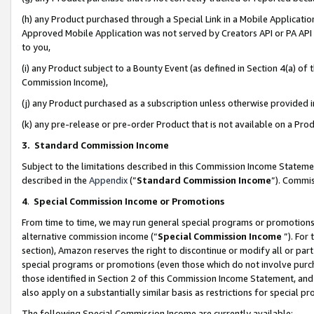
(h) any Product purchased through a Special Link in a Mobile Applicatio
Approved Mobile Application was not served by Creators API or PA API (
to you,
(i) any Product subject to a Bounty Event (as defined in Section 4(a) o
Commission Income),
(j) any Product purchased as a subscription unless otherwise provided
(k) any pre-release or pre-order Product that is not available on a Prod
3. Standard Commission Income
Subject to the limitations described in this Commission Income Statem
described in the
Appendix
(”
Standard Commission Income
”). Commis
4
.
Special Commission Income or Promotions
From time to time, we may run general special programs or promotions 
alternative commission income (“
Special Commission Income
”). For
section), Amazon reserves the right to discontinue or modify all or par
special programs or promotions (even those which do not involve purcha
those identified in Section 2 of this Commission Income Statement, an
also apply on a substantially similar basis as restrictions for special 
The following Special Commission Income are currently available: