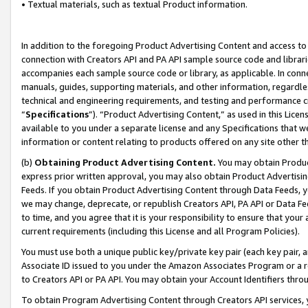
• Textual materials, such as textual Product information.
In addition to the foregoing Product Advertising Content and access to
connection with Creators API and PA API sample source code and librarie
accompanies each sample source code or library, as applicable. In conne
manuals, guides, supporting materials, and other information, regardless
technical and engineering requirements, and testing and performance cri
“
Specifications
”). “Product Advertising Content,” as used in this Lic
available to you under a separate license and any Specifications that we
information or content relating to products offered on any site other 
(b)
Obtaining Product Advertising Content.
You may obtain Product
express prior written approval, you may also obtain Product Advertisi
Feeds. If you obtain Product Advertising Content through Data Feeds, yo
we may change, deprecate, or republish Creators API, PA API or Data Fee
to time, and you agree that it is your responsibility to ensure that your
current requirements (including this License and all Program Policies).
You must use both a unique public key/private key pair (each key pair, a
Associate ID issued to you under the Amazon Associates Program or a r
to Creators API or PA API. You may obtain your Account Identifiers thro
To obtain Program Advertising Content through Creators API services, y