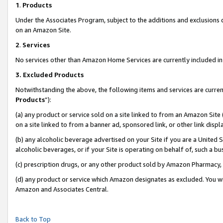
1
.
Products
Under the Associates Program, subject to the additions and exclusions d
on an Amazon Site.
2
.
Services
No services other than Amazon Home Services are currently included in 
3.
Excluded Products
Notwithstanding the above, the following items and services are curren
Products
”):
(a) any product or service sold on a site linked to from an Amazon Site
on a site linked to from a banner ad, sponsored link, or other link dis
(b) any alcoholic beverage advertised on your Site if you are a United 
alcoholic beverages, or if your Site is operating on behalf of, such a b
(c) prescription drugs, or any other product sold by Amazon Pharmacy,
(d) any product or service which Amazon designates as excluded. You will 
Amazon and Associates Central.
Back to Top