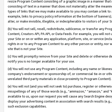
resize Program Content consisting of a graphic image in a manner that
consisting of text in a manner that does not materially alter the meanin
types of links that we may make available to you may contain a link to 
example, links to privacy policy information at the bottom of banners);
alter, or make invisible, illegible, or indecipherable to visitors of your 
(b) You will not sell, resell, redistribute, sublicense, or transfer any 
Content, Creators API, PA API, or Data Feeds. For example, you will not 
your Site or on or within any application, platform, site, or service (in
rights in or to any Program Content to any other person or entity, nor wi
site that is not your Site.
(c) You will promptly remove from your Site and delete or otherwise d
notify you is no longer available for your use.
(d) You will not use any Program Content, including any name or likene
company’s endorsement or sponsorship of, or commercial tie-in or other 
unrelated third party materials in close proximity to Program Content).
(e) You will not (and you will not seek to) purchase, register or otherw
misspellings of any of those words (e.g., “ammazon,” “amaozn,” and “kin
available to us, upon our request you will cause any Search Engine de
display your advertising content in association with search results (e.
such exclusion capabilities.