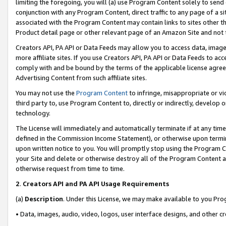
limiting the foregoing, you will (a) use Program Content solely to send
conjunction with any Program Content, direct traffic to any page of a si
associated with the Program Content may contain links to sites other t
Product detail page or other relevant page of an Amazon Site and not 
Creators API, PA API or Data Feeds may allow you to access data, image
more affiliate sites. If you use Creators API, PA API or Data Feeds to ac
comply with and be bound by the terms of the applicable license agreem
Advertising Content from such affiliate sites.
You may not use the
Program Content
to infringe, misappropriate or vio
third party to, use Program Content to, directly or indirectly, develo
technology.
The License will immediately and automatically terminate if at any ti
defined in the Commission Income Statement), or otherwise upon termina
upon written notice to you. You will promptly stop using the Program 
your Site and delete or otherwise destroy all of the Program Content 
otherwise request from time to time.
2
.
Creators API and PA API Usage Requirements
(a)
Description
. Under this License, we may make available to you Pr
• Data, images, audio, video, logos, user interface designs, and other c