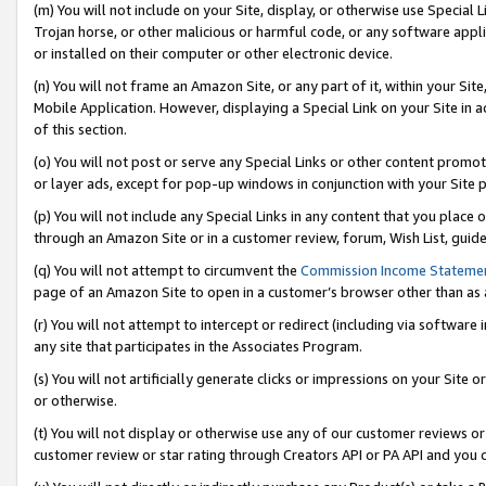
(m) You will not include on your Site, display, or otherwise use Specia
Trojan horse, or other malicious or harmful code, or any software app
or installed on their computer or other electronic device.
(n) You will not frame an Amazon Site, or any part of it, within your Sit
Mobile Application. However, displaying a Special Link on your Site in a
of this section.
(o) You will not post or serve any Special Links or other content prom
or layer ads, except for pop-up windows in conjunction with your Site 
(p) You will not include any Special Links in any content that you place
through an Amazon Site or in a customer review, forum, Wish List, guid
(q) You will not attempt to circumvent the
Commission Income Stateme
page of an Amazon Site to open in a customer’s browser other than as a 
(r) You will not attempt to intercept or redirect (including via softwar
any site that participates in the Associates Program.
(s) You will not artificially generate clicks or impressions on your Si
or otherwise.
(t) You will not display or otherwise use any of our customer reviews or 
customer review or star rating through Creators API or PA API and you 