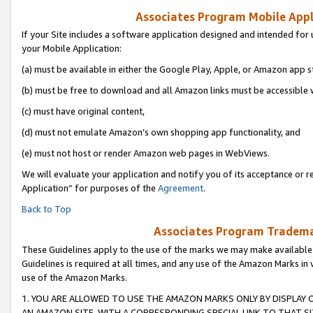
Associates Program Mobile Appli
If your Site includes a software application designed and intended for 
your Mobile Application:
(a) must be available in either the Google Play, Apple, or Amazon app s
(b) must be free to download and all Amazon links must be accessible 
(c) must have original content,
(d) must not emulate Amazon’s own shopping app functionality, and
(e) must not host or render Amazon web pages in WebViews.
We will evaluate your application and notify you of its acceptance or r
Application” for purposes of the
Agreement
.
Back to Top
Associates Program Trademar
These Guidelines apply to the use of the marks we may make available
Guidelines is required at all times, and any use of the Amazon Marks in 
use of the Amazon Marks.
1. YOU ARE ALLOWED TO USE THE AMAZON MARKS ONLY BY DISPLAY 
AN AMAZON SITE, WITH A CORRESPONDING SPECIAL LINK TO THAT SI