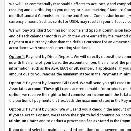
We will use commercially reasonable efforts to accurately and comprehe
creating and distributing to you our reports summarizing Standard C
month.Standard Commission Income and Special Commission Income, whi
currency amount (such as cents for USD), may result in your effective co
We will pay Standard Commission Income and Special Commission Incom
end of each calendar month in which they were earned by the method de
payment in a currency other than the default currency for an Amazon Sit
accordance with Amazon’s operating standards.
Option 1:
Payment by Direct Deposit. We will directly deposit the com
us with the name of your bank, the account number, the name of the pri
information (such as the ABA, IBAN or BIC number, if applicable). If you 
amount due to you reaches the minimum stated in the
Payment Minim
Option 2: Payment by Amazon Gift Card. We will send you gift cards i
Associates account. These gift cards are redeemable for products on the
option, we reserve the right to hold commission income until the tota
the portion of payments that exceeds the maximum stated in the Paym
Option 3: Payment by Check. We will send you a check in the amount of
If you select this option, we reserve the right to hold commission inco
Minimum Chart
and to deduct a processing fee as stated in the
Paym
If you do not select or maintain valid information for a payment opti