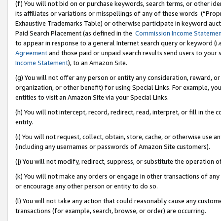
(f) You will not bid on or purchase keywords, search terms, or other id
its affiliates or variations or misspellings of any of these words (“Pr
Exhaustive Trademarks Table) or otherwise participate in keyword aucti
Paid Search Placement (as defined in the
Commission Income Stateme
to appear in response to a general Internet search query or keyword (i.e.
Agreement
and those paid or unpaid search results send users to your sit
Income Statement
), to an Amazon Site.
(g) You will not offer any person or entity any consideration, reward, or
organization, or other benefit) for using Special Links. For example, 
entities to visit an Amazon Site via your Special Links.
(h) You will not intercept, record, redirect, read, interpret, or fill in 
entity.
(i) You will not request, collect, obtain, store, cache, or otherwise us
(including any usernames or passwords of Amazon Site customers).
(j) You will not modify, redirect, suppress, or substitute the operation 
(k) You will not make any orders or engage in other transactions of any 
or encourage any other person or entity to do so.
(l) You will not take any action that could reasonably cause any custome
transactions (for example, search, browse, or order) are occurring.