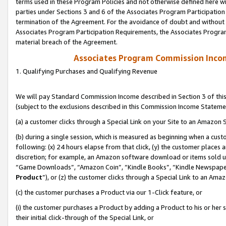
terms used in these Program Policies and not otherwise defined here wil
parties under Sections 3 and 6 of the Associates Program Participation
termination of the Agreement. For the avoidance of doubt and without l
Associates Program Participation Requirements, the Associates Program
material breach of the Agreement.
Associates Program Commission Inco
1. Qualifying Purchases and Qualifying Revenue
We will pay Standard Commission Income described in Section 3 of thi
(subject to the exclusions described in this Commission Income Stateme
(a) a customer clicks through a Special Link on your Site to an Amazon S
(b) during a single session, which is measured as beginning when a custo
following: (x) 24 hours elapse from that click, (y) the customer places 
discretion; for example, an Amazon software download or items sold 
“Game Downloads”, “Amazon Coin”, “Kindle Books”, “Kindle Newspapers”
Product
”), or (z) the customer clicks through a Special Link to an Amazo
(c) the customer purchases a Product via our 1-Click feature, or
(i) the customer purchases a Product by adding a Product to his or her
their initial click-through of the Special Link, or