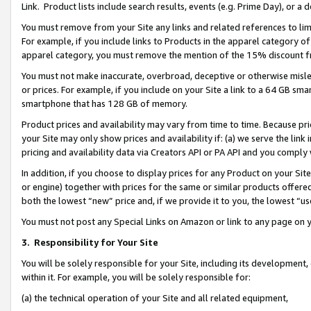
Link. Product lists include search results, events (e.g. Prime Day), or 
You must remove from your Site any links and related references to li
For example, if you include links to Products in the apparel category 
apparel category, you must remove the mention of the 15% discount f
You must not make inaccurate, overbroad, deceptive or otherwise misle
or prices. For example, if you include on your Site a link to a 64 GB sm
smartphone that has 128 GB of memory.
Product prices and availability may vary from time to time. Because pri
your Site may only show prices and availability if: (a) we serve the link 
pricing and availability data via Creators API or PA API and you comply
In addition, if you choose to display prices for any Product on your Si
or engine) together with prices for the same or similar products offer
both the lowest “new” price and, if we provide it to you, the lowest “us
You must not post any Special Links on Amazon or link to any page on 
3.
Responsibility for Your Site
You will be solely responsible for your Site, including its development
within it. For example, you will be solely responsible for:
(a) the technical operation of your Site and all related equipment,