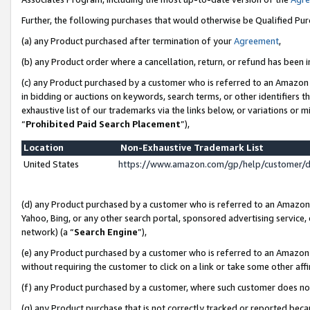
Further, the following purchases that would otherwise be Qualified Pu
(a) any Product purchased after termination of your
Agreement
,
(b) any Product order where a cancellation, return, or refund has been in
(c) any Product purchased by a customer who is referred to an Amazon 
in bidding or auctions on keywords, search terms, or other identifiers 
exhaustive list of our trademarks via the links below, or variations or 
“
Prohibited Paid Search Placement
”),
Location
Non-Exhaustive Trademark List
United States
https://www.amazon.com/gp/help/customer/
(d) any Product purchased by a customer who is referred to an Amazon S
Yahoo, Bing, or any other search portal, sponsored advertising service, o
network) (a “
Search Engine
”),
(e) any Product purchased by a customer who is referred to an Amazon Si
without requiring the customer to click on a link or take some other affi
(f) any Product purchased by a customer, where such customer does no
(g) any Product purchase that is not correctly tracked or reported beca