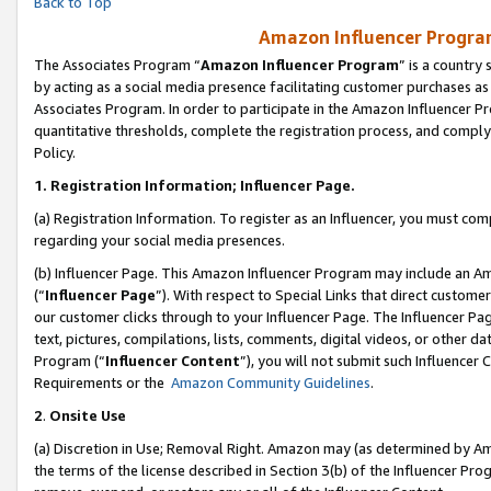
Back to Top
Amazon Influencer Program
The Associates Program “
Amazon Influencer Program
” is a country
by acting as a social media presence facilitating customer purchases as
Associates Program. In order to participate in the Amazon Influencer Pr
quantitative thresholds, complete the registration process, and comply
Policy.
1.
Registration Information; Influencer Page.
(a) Registration Information. To register as an Influencer, you must co
regarding your social media presences.
(b) Influencer Page. This Amazon Influencer Program may include an A
(“
Influencer Page
”). With respect to Special Links that direct custom
our customer clicks through to your Influencer Page. The Influencer Pag
text, pictures, compilations, lists, comments, digital videos, or other
Program (“
Influencer Content
”), you will not submit such Influencer 
Requirements or the
Amazon Community Guidelines
.
2
.
Onsite Use
(a) Discretion in Use; Removal Right. Amazon may (as determined by Amaz
the terms of the license described in Section 3(b) of the Influencer Prog