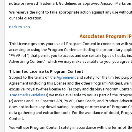
notice or revised Trademark Guidelines or approved Amazon Marks on t
We reserve the right to take appropriate action against any use without
our sole discretion.
Back to Top
Associates Program IP
This License governs your use of Program Content in connection with yo
accessing or using the Program Content, including the proprietary appli
"PA API of”) that permit you to access and use certain types of data, i
Advertising Content”) which we may make available to you, you agree t
1
.
Limited License to Program Content
Subject to the terms of the
Agreement
and solely for the limited purpo
Agreement (including this License and the other Program Policies), we 
exclusive, royalty-free license to: (a) copy and display Program Conten
Trademark Guidelines
) we make available to you as part of the Progra
(c) access and use Creators API, PA API, Data Feeds, and Product Adverti
does not include any downloading, copying or other use of Program Conte
data gathering and extraction tools. For the avoidance of doubt, Progr
Content.
You will use Program Content solely in accordance with the terms of t