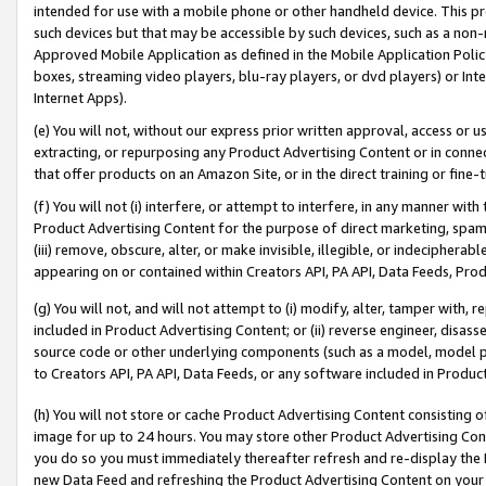
intended for use with a mobile phone or other handheld device. This proh
such devices but that may be accessible by such devices, such as a non-
Approved Mobile Application as defined in the Mobile Application Policy; 
boxes, streaming video players, blu-ray players, or dvd players) or Inte
Internet Apps).
(e) You will not, without our express prior written approval, access or 
extracting, or repurposing any Product Advertising Content or in connec
that offer products on an Amazon Site, or in the direct training or fin
(f) You will not (i) interfere, or attempt to interfere, in any manner wit
Product Advertising Content for the purpose of direct marketing, spammi
(iii) remove, obscure, alter, or make invisible, illegible, or indecipherab
appearing on or contained within Creators API, PA API, Data Feeds, Prod
(g) You will not, and will not attempt to (i) modify, alter, tamper with,
included in Product Advertising Content; or (ii) reverse engineer, disa
source code or other underlying components (such as a model, model pa
to Creators API, PA API, Data Feeds, or any software included in Produc
(h) You will not store or cache Product Advertising Content consisting 
image for up to 24 hours. You may store other Product Advertising Cont
you do so you must immediately thereafter refresh and re-display the P
new Data Feed and refreshing the Product Advertising Content on your 