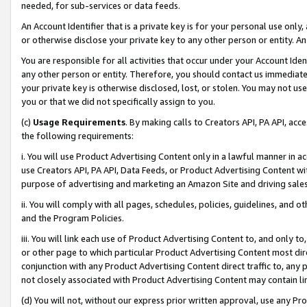
needed, for sub-services or data feeds.
An Account Identifier that is a private key is for your personal use only,
or otherwise disclose your private key to any other person or entity. An A
You are responsible for all activities that occur under your Account Ide
any other person or entity. Therefore, you should contact us immediate
your private key is otherwise disclosed, lost, or stolen. You may not u
you or that we did not specifically assign to you.
(c)
Usage Requirements
. By making calls to Creators API, PA API, ac
the following requirements:
i. You will use Product Advertising Content only in a lawful manner in a
use Creators API, PA API, Data Feeds, or Product Advertising Content wit
purpose of advertising and marketing an Amazon Site and driving sales
ii. You will comply with all pages, schedules, policies, guidelines, and o
and the Program Policies.
iii. You will link each use of Product Advertising Content to, and only 
or other page to which particular Product Advertising Content most direc
conjunction with any Product Advertising Content direct traffic to, any 
not closely associated with Product Advertising Content may contain lin
(d) You will not, without our express prior written approval, use any Pr