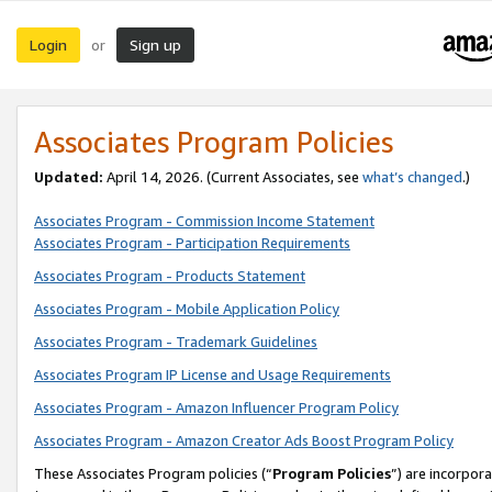
Login
Sign up
or
Associates Program Policies
Updated:
April 14, 2026. (Current Associates, see
what’s changed
.)
Associates Program - Commission Income Statement
Associates Program - Participation Requirements
Associates Program - Products Statement
Associates Program - Mobile Application Policy
Associates Program - Trademark Guidelines
Associates Program IP License and Usage Requirements
Associates Program - Amazon Influencer Program Policy
Associates Program - Amazon Creator Ads Boost Program Policy
These Associates Program policies (“
Program Policies
”) are incorpor