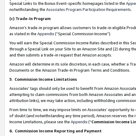
Special Links to the Bonus Event-specific homepages listed in the
Appe
notwithstanding the
Associates Program Participation Requirements
.
(c)
Trade-In Program
Amazon’s trade-in program allows customers to trade-in eligible Produc
as stated in the
Appendix
(“Special Commission Income”).
You will earn the Special Commission Income Rates described in this Sec
through a Special Link on your Site to an Amazon Site and (2) during th
and then submits a trade-in request that Amazon accepts.
Amazon will determine in its sole discretion, in each case, whether a T
Documents or the Amazon Trade-In Program Terms and Conditions.
5
.
Commission Income Limitations
Associates’ tags should only be used to benefit from Amazon Associates
attempting to claim commissions from both Amazon Associates and ano
attribution links), we may take action, including withholding commissio
From time to time, we may impose limits on Associates’ opportunity t
of doubt (and notwithstanding any time period), Amazon reserves the ri
Income Limitations, please see the
Appendix
(“
Commission Income Li
6.
Commission Income Reporting and Payment