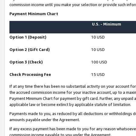
commission income until you make your selection or provide such infor
Payment Minimum Chart
U.S. - Minimum
Option 1 (Deposit)
10 USD
Option 2 (Gift Card)
10 USD
Option 3 (Check)
100 USD
Check Processing Fee
15 USD
If at any time there has been no substantial activity on your account for 
the accrued commission income for your inactive account, up to a max
Payment Minimum Chart for payment by gift card. Further, any unpaid 
applicable law or become extinct by applicable statute of limitation.
Payments made to you, as reduced by all deductions or withholdings de
amounts payable under the Agreement.
If any excess payment has been made to you for any reason whatsoever,
commission income payable to you under the Agreement.