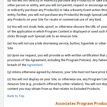
(u) You will not directly or indirectly purchase any Product(s) or take a
other person or entity, and you will not permit, request or encourage an
or indirectly purchase any Product(s) or take a Bounty Event action thro
entity. Further, you will not purchase any Product(s) through Special Li
any Products on your Site for resale or commercial use of any kind.
(v) You will not cloak, hide, spoof, or otherwise obscure the URL of your
of the application in which Program Content is displayed or used such 
clicks through such Special Link to an Amazon Site.
(w) You will not use a link shortening service, button, hyperlink or oth
Site.
(x) Upon our request, you will provide us with written certification tha
provision of the Agreement, including the Program Policies). Any failure
breach of the
Agreement
.
(y) Unless otherwise agreed by Amazon, your Site must not have price tr
(z) You will not display on your Site, or otherwise use, any Program Con
Amazon Site (e.g., products offered by other retailers). You will not di
content you may obtain from us that relates to Excluded Products.
Back to Top
Associates Program Produc