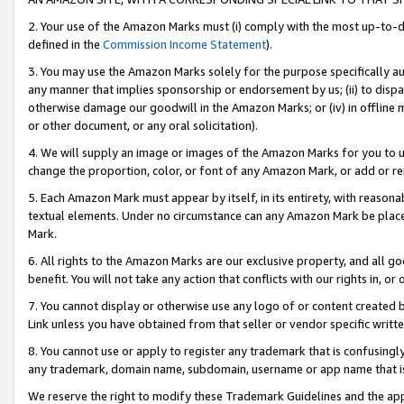
2. Your use of the Amazon Marks must (i) comply with the most up-to-da
defined in the
Commission Income Statement
).
3. You may use the Amazon Marks solely for the purpose specifically a
any manner that implies sponsorship or endorsement by us; (ii) to disparag
otherwise damage our goodwill in the Amazon Marks; or (iv) in offline ma
or other document, or any oral solicitation).
4. We will supply an image or images of the Amazon Marks for you to 
change the proportion, color, or font of any Amazon Mark, or add or
5. Each Amazon Mark must appear by itself, in its entirety, with reason
textual elements. Under no circumstance can any Amazon Mark be placed
Mark.
6. All rights to the Amazon Marks are our exclusive property, and all 
benefit. You will not take any action that conflicts with our rights in, 
7. You cannot display or otherwise use any logo of or content created b
Link unless you have obtained from that seller or vendor specific writte
8. You cannot use or apply to register any trademark that is confusingly
any trademark, domain name, subdomain, username or app name that is c
We reserve the right to modify these Trademark Guidelines and the app