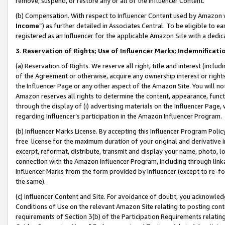
remove, suspend, or restore any or all of the Influencer Content.
(b) Compensation. With respect to Influencer Content used by Amazon w
Income
”) as further detailed in Associates Central. To be eligible t
registered as an Influencer for the applicable Amazon Site with a dedic
3
.
Reservation of Rights; Use of Influencer Marks; Indemnificati
(a) Reservation of Rights. We reserve all right, title and interest (includ
of the Agreement or otherwise, acquire any ownership interest or rights
the Influencer Page or any other aspect of the Amazon Site. You will not 
Amazon reserves all rights to determine the content, appearance, functi
through the display of (i) advertising materials on the Influencer Page, w
regarding Influencer’s participation in the Amazon Influencer Program.
(b) Influencer Marks License. By accepting this Influencer Program Poli
free license for the maximum duration of your original and derivative in
excerpt, reformat, distribute, transmit and display your name, photo, 
connection with the Amazon Influencer Program, including through link
Influencer Marks from the form provided by Influencer (except to re-for
the same).
(c) Influencer Content and Site. For avoidance of doubt, you acknowledg
Conditions of Use on the relevant Amazon Site relating to posting conte
requirements of Section 3(b) of the Participation Requirements relating