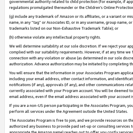
governmental authority related to child protection (for example, if app
regulations promulgated thereunder or the Children’s Online Protection
(g) include any trademark of Amazon or its affiliates, or a variant or 
name, in any “tag” or Associates ID, or in any username, group name, or 
trademarks listed on our Non-Exhaustive Trademark Table); or
(h) otherwise violate any intellectual property rights.
We will determine suitability at our sole discretion. If we reject your 
complied with our suitability requirements. However, if at any time we 1
connection with any violation or abuse (as determined in our sole disc
authorization. Advance authorization may be initiated by completing t
You will ensure that the information in your Associates Program applic
including your email address, other contact information, and identifica
notifications (if any), approvals (if any), and other communications re
currently associated with your Program account. You will be deemed to 
email address, even if the email address associated with your account i
If you are a non-US person participating in the Associates Program, you
perform all services under the Agreement outside the United States.
The Associates Program is free to join, and we provide resources on th
authorized any business to provide paid set-up or consulting services t
appropriate the Amazon name) reaches out to offer you costly services