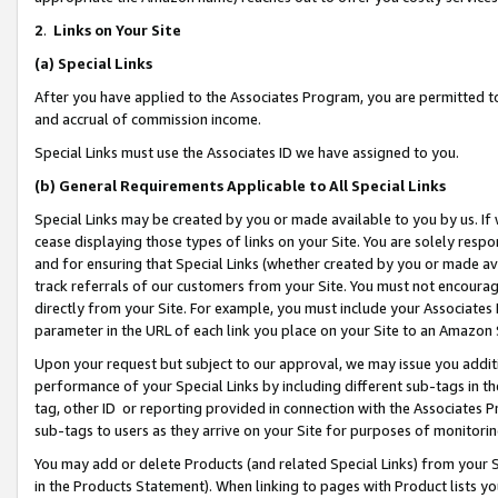
2
.
Links on Your Site
(a)
Special Links
After you have applied to the Associates Program, you are permitted to 
and accrual of commission income.
Special Links must use the Associates ID we have assigned to you.
(b)
General Requirements Applicable to All Special Links
Special Links may be created by you or made available to you by us. If 
cease displaying those types of links on your Site. You are solely respo
and for ensuring that Special Links (whether created by you or made av
track referrals of our customers from your Site. You must not encoura
directly from your Site. For example, you must include your Associates
parameter in the URL of each link you place on your Site to an Amazon 
Upon your request but subject to our approval, we may issue you addit
performance of your Special Links by including different sub-tags in t
tag, other ID or reporting provided in connection with the Associates P
sub-tags to users as they arrive on your Site for purposes of monitorin
You may add or delete Products (and related Special Links) from your Si
in the Products Statement). When linking to pages with Product lists you