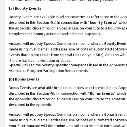
(a)
Bounty Events
Bounty Events are available in select countries as referenced in the
App
described in this Section 4(a) in connection with “
Bounty Events
” whic
the
Appendix
, clicks through a Special Link on your Site to a bounty-s
completes the bounty action described in the
Appendix
.
Amazon will not pay Special Commission Income where a Bounty Event ha
made using invalid email addresses, use of bots or automated software
Events that do not result from Special Links on your Site). Amazon will 
if there has been a violation or abuse.
Special Links to the bounty-specific homepages listed in the
Appendix
a
Associates Program Participation Requirements
.
(b)
Bonus Events
Bonus Events are available in select countries as referenced in the
Appe
described in this Section 4(b) in connection with “
Bonus Events
” which
the
Appendix
, clicks through a Special Link on your Site to the Amazon
described in the
Appendix
.
Amazon will not pay Special Commission Income where a Bonus Event has
made using invalid email addresses, use of bots or automated software,
your Site). Amazon will determine in its sole discretion, in each case, w