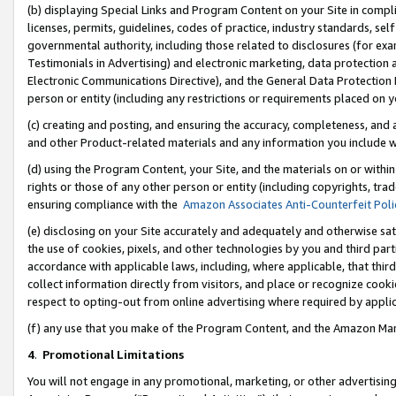
(b) displaying Special Links and Program Content on your Site in compl
licenses, permits, guidelines, codes of practice, industry standards, se
governmental authority, including those related to disclosures (for ex
Testimonials in Advertising) and electronic marketing, data protection 
Electronic Communications Directive), and the General Data Protecti
person or entity (including any restrictions or requirements placed on y
(c) creating and posting, and ensuring the accuracy, completeness, and 
and other Product-related materials and any information you include wi
(d) using the Program Content, your Site, and the materials on or within
rights or those of any other person or entity (including copyrights, trad
ensuring compliance with the
Amazon Associates Anti-Counterfeit Poli
(e) disclosing on your Site accurately and adequately and otherwise sat
the use of cookies, pixels, and other technologies by you and third part
accordance with applicable laws, including, where applicable, that thir
collect information directly from visitors, and place or recognize cooki
respect to opting-out from online advertising where required by appli
(f) any use that you make of the Program Content, and the Amazon Mar
4
.
Promotional Limitations
You will not engage in any promotional, marketing, or other advertising a