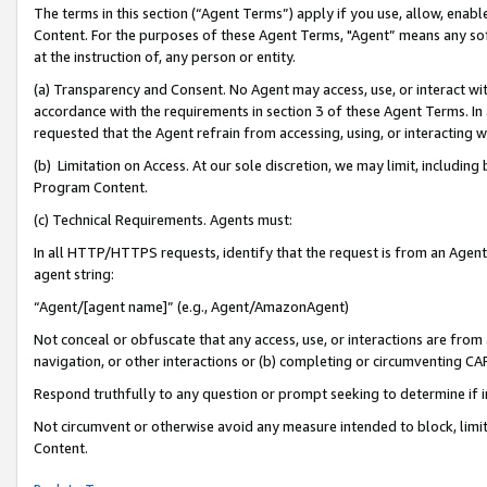
The terms in this section (“Agent Terms”) apply if you use, allow, enab
Content. For the purposes of these Agent Terms, "Agent” means any so
at the instruction of, any person or entity.
(a) Transparency and Consent. No Agent may access, use, or interact with 
accordance with the requirements in section 3 of these Agent Terms. In
requested that the Agent refrain from accessing, using, or interacting
(b) Limitation on Access. At our sole discretion, we may limit, includin
Program Content.
(c) Technical Requirements. Agents must:
In all HTTP/HTTPS requests, identify that the request is from an Agent 
agent string:
“Agent/[agent name]” (e.g., Agent/AmazonAgent)
Not conceal or obfuscate that any access, use, or interactions are fro
navigation, or other interactions or (b) completing or circumventing 
Respond truthfully to any question or prompt seeking to determine if 
Not circumvent or otherwise avoid any measure intended to block, limit
Content.