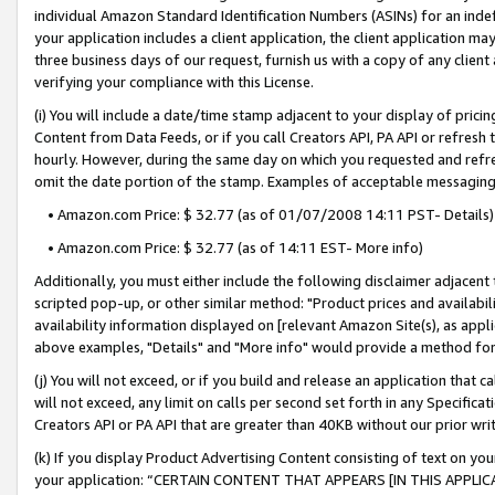
individual Amazon Standard Identification Numbers (ASINs) for an indefi
your application includes a client application, the client application m
three business days of our request, furnish us with a copy of any clien
verifying your compliance with this License.
(i) You will include a date/time stamp adjacent to your display of prici
Content from Data Feeds, or if you call Creators API, PA API or refresh
hourly. However, during the same day on which you requested and refre
omit the date portion of the stamp. Examples of acceptable messaging
• Amazon.com Price: $ 32.77 (as of 01/07/2008 14:11 PST- Details)
• Amazon.com Price: $ 32.77 (as of 14:11 EST- More info)
Additionally, you must either include the following disclaimer adjacent t
scripted pop-up, or other similar method: "Product prices and availabil
availability information displayed on [relevant Amazon Site(s), as appli
above examples, "Details" and "More info" would provide a method for 
(j) You will not exceed, or if you build and release an application that c
will not exceed, any limit on calls per second set forth in any Specifica
Creators API or PA API that are greater than 40KB without our prior wri
(k) If you display Product Advertising Content consisting of text on your
your application: “CERTAIN CONTENT THAT APPEARS [IN THIS APPLIC