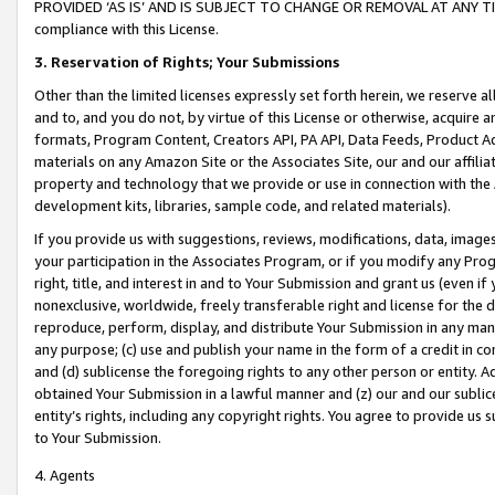
PROVIDED ‘AS IS’ AND IS SUBJECT TO CHANGE OR REMOVAL AT ANY TIME.”
compliance with this License.
3.
Reservation of Rights; Your Submissions
Other than the limited licenses expressly set forth herein, we reserve all 
and to, and you do not, by virtue of this License or otherwise, acquire an
formats, Program Content, Creators API, PA API, Data Feeds, Product 
materials on any Amazon Site or the Associates Site, our and our affili
property and technology that we provide or use in connection with the
development kits, libraries, sample code, and related materials).
If you provide us with suggestions, reviews, modifications, data, image
your participation in the Associates Program, or if you modify any Prog
right, title, and interest in and to Your Submission and grant us (even 
nonexclusive, worldwide, freely transferable right and license for the du
reproduce, perform, display, and distribute Your Submission in any man
any purpose; (c) use and publish your name in the form of a credit in c
and (d) sublicense the foregoing rights to any other person or entity. A
obtained Your Submission in a lawful manner and (z) our and our sublice
entity’s rights, including any copyright rights. You agree to provide us
to Your Submission.
4. Agents