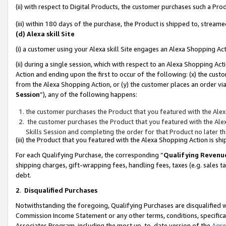
(ii) with respect to Digital Products, the customer purchases such a P
(iii) within 180 days of the purchase, the Product is shipped to, stre
(d) Alexa skill Site
(i) a customer using your Alexa skill Site engages an Alexa Shopping Ac
(ii) during a single session, which with respect to an Alexa Shopping 
Action and ending upon the first to occur of the following: (x) the cust
from the Alexa Shopping Action, or (y) the customer places an order via
Session
”), any of the following happens:
the customer purchases the Product that you featured with the Alex
the customer purchases the Product that you featured with the Alex
Skills Session and completing the order for that Product no later t
(iii) the Product that you featured with the Alexa Shopping Action is 
For each Qualifying Purchase, the corresponding “
Qualifying Revenu
shipping charges, gift-wrapping fees, handling fees, taxes (e.g. sales ta
debt.
2
.
Disqualified Purchases
Notwithstanding the foregoing, Qualifying Purchases are disqualified w
Commission Income Statement or any other terms, conditions, specificat
Associates Program, including the most up-to-date version of the
Agr