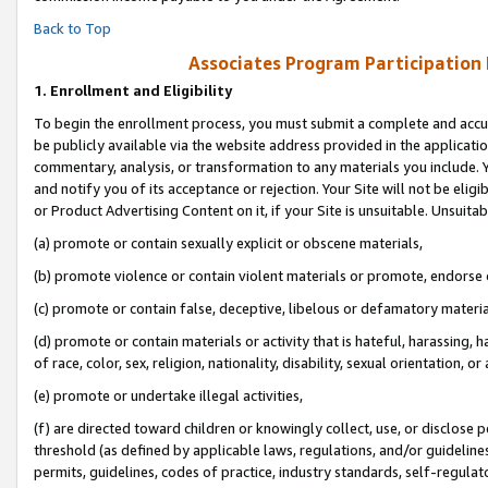
Back to Top
Associates Program Participation
1.
Enrollment and Eligibility
To begin the enrollment process, you must submit a complete and accur
be publicly available via the website address provided in the application
commentary, analysis, or transformation to any materials you include. Y
and notify you of its acceptance or rejection. Your Site will not be elig
or Product Advertising Content on it, if your Site is unsuitable. Unsuitab
(a) promote or contain sexually explicit or obscene materials,
(b) promote violence or contain violent materials or promote, endorse o
(c) promote or contain false, deceptive, libelous or defamatory materia
(d) promote or contain materials or activity that is hateful, harassing, h
of race, color, sex, religion, nationality, disability, sexual orientation, or 
(e) promote or undertake illegal activities,
(f) are directed toward children or knowingly collect, use, or disclose
threshold (as defined by applicable laws, regulations, and/or guidelines)
permits, guidelines, codes of practice, industry standards, self-regulat